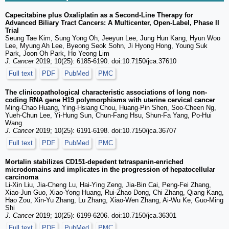
Capecitabine plus Oxaliplatin as a Second-Line Therapy for
Advanced Biliary Tract Cancers: A Multicenter, Open-Label, Phase II
Trial
Seung Tae Kim, Sung Yong Oh, Jeeyun Lee, Jung Hun Kang, Hyun Woo
Lee, Myung Ah Lee, Byeong Seok Sohn, Ji Hyong Hong, Young Suk
Park, Joon Oh Park, Ho Yeong Lim
J. Cancer
2019; 10(25): 6185-6190. doi:10.7150/jca.37610
Full text
PDF
PubMed
PMC
The clinicopathological characteristic associations of long non-
coding RNA gene H19 polymorphisms with uterine cervical cancer
Ming-Chao Huang, Ying-Hsiang Chou, Huang-Pin Shen, Soo-Cheen Ng,
Yueh‐Chun Lee, Yi-Hung Sun, Chun-Fang Hsu, Shun-Fa Yang, Po-Hui
Wang
J. Cancer
2019; 10(25): 6191-6198. doi:10.7150/jca.36707
Full text
PDF
PubMed
PMC
Mortalin stabilizes CD151-depedent tetraspanin-enriched
microdomains and implicates in the progression of hepatocellular
carcinoma
Li-Xin Liu, Jia-Cheng Lu, Hai-Ying Zeng, Jia-Bin Cai, Peng-Fei Zhang,
Xiao-Jun Guo, Xiao-Yong Huang, Rui-Zhao Dong, Chi Zhang, Qiang Kang,
Hao Zou, Xin-Yu Zhang, Lu Zhang, Xiao-Wen Zhang, Ai-Wu Ke, Guo-Ming
Shi
J. Cancer
2019; 10(25): 6199-6206. doi:10.7150/jca.36301
Full text
PDF
PubMed
PMC