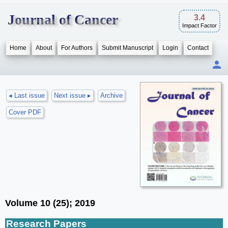
Journal of Cancer
3.4
Impact Factor
Home
About
For Authors
Submit Manuscript
Login
Contact
◂ Last issue
Next issue ▸
Archive
Cover PDF
Volume 10 (25); 2019
Research Papers