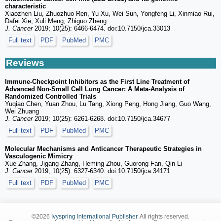
characteristic
Xiaozhen Liu, Zhuozhuo Ren, Yu Xu, Wei Sun, Yongfeng Li, Xinmiao Rui,
Dafei Xie, Xuli Meng, Zhiguo Zheng
J. Cancer
2019; 10(25): 6466-6474. doi:10.7150/jca.33013
Full text
PDF
PubMed
PMC
Reviews
Immune-Checkpoint Inhibitors as the First Line Treatment of
Advanced Non-Small Cell Lung Cancer: A Meta-Analysis of
Randomized Controlled Trials
Yuqiao Chen, Yuan Zhou, Lu Tang, Xiong Peng, Hong Jiang, Guo Wang,
Wei Zhuang
J. Cancer
2019; 10(25): 6261-6268. doi:10.7150/jca.34677
Full text
PDF
PubMed
PMC
Molecular Mechanisms and Anticancer Therapeutic Strategies in
Vasculogenic Mimicry
Xue Zhang, Jigang Zhang, Heming Zhou, Guorong Fan, Qin Li
J. Cancer
2019; 10(25): 6327-6340. doi:10.7150/jca.34171
Full text
PDF
PubMed
PMC
©2026
Ivyspring International Publisher
. All rights reserved.