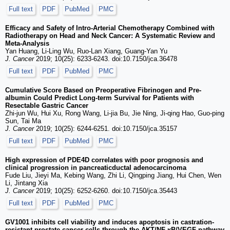
Full text
PDF
PubMed
PMC
Efficacy and Safety of Intro-Arterial Chemotherapy Combined with
Radiotherapy on Head and Neck Cancer: A Systematic Review and
Meta-Analysis
Yan Huang, Li-Ling Wu, Ruo-Lan Xiang, Guang-Yan Yu
J. Cancer
2019; 10(25): 6233-6243. doi:10.7150/jca.36478
Full text
PDF
PubMed
PMC
Cumulative Score Based on Preoperative Fibrinogen and Pre-
albumin Could Predict Long-term Survival for Patients with
Resectable Gastric Cancer
Zhi-jun Wu, Hui Xu, Rong Wang, Li-jia Bu, Jie Ning, Ji-qing Hao, Guo-ping
Sun, Tai Ma
J. Cancer
2019; 10(25): 6244-6251. doi:10.7150/jca.35157
Full text
PDF
PubMed
PMC
High expression of PDE4D correlates with poor prognosis and
clinical progression in pancreaticductal adenocarcinoma
Fude Liu, Jieyi Ma, Kebing Wang, Zhi Li, Qingping Jiang, Hui Chen, Wen
Li, Jintang Xia
J. Cancer
2019; 10(25): 6252-6260. doi:10.7150/jca.35443
Full text
PDF
PubMed
PMC
GV1001 inhibits cell viability and induces apoptosis in castration-
resistant prostate cancer cells through the AKT/NF-κB/VEGF pathway