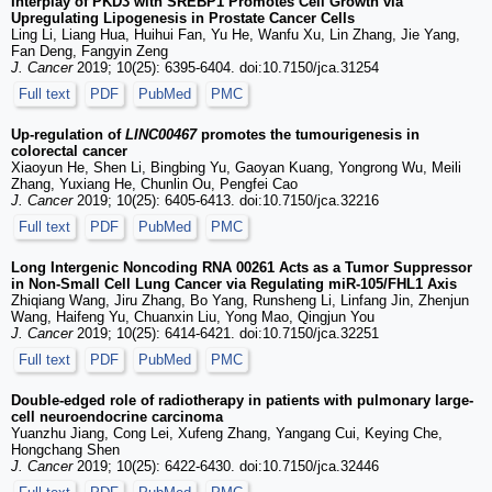
Interplay of PKD3 with SREBP1 Promotes Cell Growth via
Upregulating Lipogenesis in Prostate Cancer Cells
Ling Li, Liang Hua, Huihui Fan, Yu He, Wanfu Xu, Lin Zhang, Jie Yang,
Fan Deng, Fangyin Zeng
J. Cancer
2019; 10(25): 6395-6404. doi:10.7150/jca.31254
Full text
PDF
PubMed
PMC
Up-regulation of
LINC00467
promotes the tumourigenesis in
colorectal cancer
Xiaoyun He, Shen Li, Bingbing Yu, Gaoyan Kuang, Yongrong Wu, Meili
Zhang, Yuxiang He, Chunlin Ou, Pengfei Cao
J. Cancer
2019; 10(25): 6405-6413. doi:10.7150/jca.32216
Full text
PDF
PubMed
PMC
Long Intergenic Noncoding RNA 00261 Acts as a Tumor Suppressor
in Non-Small Cell Lung Cancer via Regulating miR-105/FHL1 Axis
Zhiqiang Wang, Jiru Zhang, Bo Yang, Runsheng Li, Linfang Jin, Zhenjun
Wang, Haifeng Yu, Chuanxin Liu, Yong Mao, Qingjun You
J. Cancer
2019; 10(25): 6414-6421. doi:10.7150/jca.32251
Full text
PDF
PubMed
PMC
Double-edged role of radiotherapy in patients with pulmonary large-
cell neuroendocrine carcinoma
Yuanzhu Jiang, Cong Lei, Xufeng Zhang, Yangang Cui, Keying Che,
Hongchang Shen
J. Cancer
2019; 10(25): 6422-6430. doi:10.7150/jca.32446