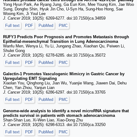
Yong Hyun Park, Ae Ryang Jung, Ga Eun Kim, Mee Young Kim, Jae Woo
Sung, Dongho Shin, Hyuk Jin Cho, U-Syn Ha, Sung-Hoo Hong, Sae
Woong Kim, Ji Youl Lee
J. Cancer
2019; 10(25): 6269-6277. doi:10.7150/jca.34859
Full text
PDF
PubMed
PMC
RUFY3 Predicts Poor Prognosis and Promotes Metastasis through
Epithelial-mesenchymal Transition in Lung Adenocarcinoma
Wanfu Men, Wenya Li, Yu Li, Jungang Zhao, Xiaohan Qu, Peiwen Li,
Shulei Gong
J. Cancer
2019; 10(25): 6278-6285. doi:10.7150/jca.35072
Full text
PDF
PubMed
PMC
Galectin-1 Promotes Vasculogenic Mimicry in Gastric Cancer by
Upregulating EMT Signaling
Xiaolan You, Qinghong Liu, Jian Wu, Yuanjie Wang, Jiawen Dai, Dehu
Chen, Yan Zhou, Yanjun Lian
J. Cancer
2019; 10(25): 6286-6297. doi:10.7150/jca.33765
Full text
PDF
PubMed
PMC
Genome-wide analysis to identify a novel microRNA signature that
predicts survival in patients with stomach adenocarcinoma
Shan-Shan Luo, Xi-Wen Liao, Xiao-Dong Zhu
J. Cancer
2019; 10(25): 6298-6313. doi:10.7150/jca.33250
Full text
PDF
PubMed
PMC