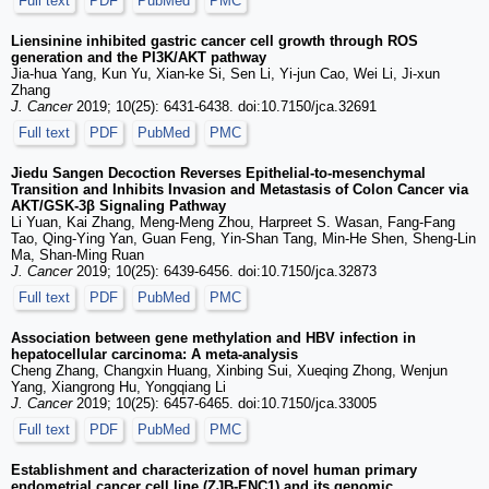
Full text
PDF
PubMed
PMC
Liensinine inhibited gastric cancer cell growth through ROS
generation and the PI3K/AKT pathway
Jia-hua Yang, Kun Yu, Xian-ke Si, Sen Li, Yi-jun Cao, Wei Li, Ji-xun
Zhang
J. Cancer
2019; 10(25): 6431-6438. doi:10.7150/jca.32691
Full text
PDF
PubMed
PMC
Jiedu Sangen Decoction Reverses Epithelial-to-mesenchymal
Transition and Inhibits Invasion and Metastasis of Colon Cancer via
AKT/GSK-3β Signaling Pathway
Li Yuan, Kai Zhang, Meng-Meng Zhou, Harpreet S. Wasan, Fang-Fang
Tao, Qing-Ying Yan, Guan Feng, Yin-Shan Tang, Min-He Shen, Sheng-Lin
Ma, Shan-Ming Ruan
J. Cancer
2019; 10(25): 6439-6456. doi:10.7150/jca.32873
Full text
PDF
PubMed
PMC
Association between gene methylation and HBV infection in
hepatocellular carcinoma: A meta-analysis
Cheng Zhang, Changxin Huang, Xinbing Sui, Xueqing Zhong, Wenjun
Yang, Xiangrong Hu, Yongqiang Li
J. Cancer
2019; 10(25): 6457-6465. doi:10.7150/jca.33005
Full text
PDF
PubMed
PMC
Establishment and characterization of novel human primary
endometrial cancer cell line (ZJB-ENC1) and its genomic