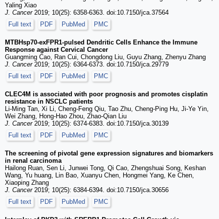
Yaling Xiao
J. Cancer
2019; 10(25): 6358-6363. doi:10.7150/jca.37564
Full text
PDF
PubMed
PMC
MTBHsp70-exFPR1-pulsed Dendritic Cells Enhance the Immune
Response against Cervical Cancer
Guangming Cao, Ran Cui, Chongdong Liu, Guyu Zhang, Zhenyu Zhang
J. Cancer
2019; 10(25): 6364-6373. doi:10.7150/jca.29779
Full text
PDF
PubMed
PMC
CLEC4M is associated with poor prognosis and promotes cisplatin
resistance in NSCLC patients
Li-Ming Tan, Xi Li, Cheng-Feng Qiu, Tao Zhu, Cheng-Ping Hu, Ji-Ye Yin,
Wei Zhang, Hong-Hao Zhou, Zhao-Qian Liu
J. Cancer
2019; 10(25): 6374-6383. doi:10.7150/jca.30139
Full text
PDF
PubMed
PMC
The screening of pivotal gene expression signatures and biomarkers
in renal carcinoma
Hailong Ruan, Sen Li, Junwei Tong, Qi Cao, Zhengshuai Song, Keshan
Wang, Yu huang, Lin Bao, Xuanyu Chen, Hongmei Yang, Ke Chen,
Xiaoping Zhang
J. Cancer
2019; 10(25): 6384-6394. doi:10.7150/jca.30656
Full text
PDF
PubMed
PMC