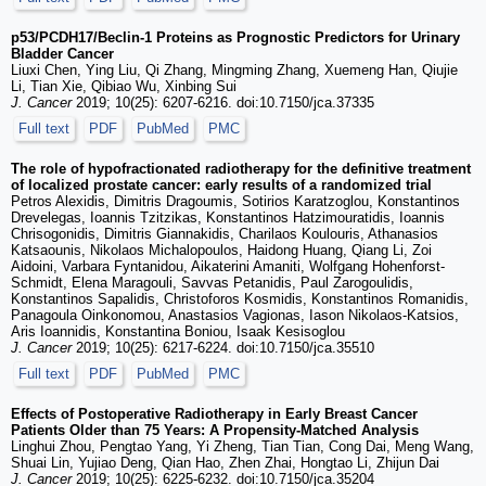
p53/PCDH17/Beclin-1 Proteins as Prognostic Predictors for Urinary
Bladder Cancer
Liuxi Chen, Ying Liu, Qi Zhang, Mingming Zhang, Xuemeng Han, Qiujie
Li, Tian Xie, Qibiao Wu, Xinbing Sui
J. Cancer
2019; 10(25): 6207-6216. doi:10.7150/jca.37335
Full text
PDF
PubMed
PMC
The role of hypofractionated radiotherapy for the definitive treatment
of localized prostate cancer: early results of a randomized trial
Petros Alexidis, Dimitris Dragoumis, Sotirios Karatzoglou, Konstantinos
Drevelegas, Ioannis Tzitzikas, Konstantinos Hatzimouratidis, Ioannis
Chrisogonidis, Dimitris Giannakidis, Charilaos Koulouris, Athanasios
Katsaounis, Nikolaos Michalopoulos, Haidong Huang, Qiang Li, Zoi
Aidoini, Varbara Fyntanidou, Aikaterini Amaniti, Wolfgang Hohenforst-
Schmidt, Elena Maragouli, Savvas Petanidis, Paul Zarogoulidis,
Konstantinos Sapalidis, Christoforos Kosmidis, Konstantinos Romanidis,
Panagoula Oinkonomou, Anastasios Vagionas, Iason Nikolaos-Katsios,
Aris Ioannidis, Konstantina Boniou, Isaak Kesisoglou
J. Cancer
2019; 10(25): 6217-6224. doi:10.7150/jca.35510
Full text
PDF
PubMed
PMC
Effects of Postoperative Radiotherapy in Early Breast Cancer
Patients Older than 75 Years: A Propensity-Matched Analysis
Linghui Zhou, Pengtao Yang, Yi Zheng, Tian Tian, Cong Dai, Meng Wang,
Shuai Lin, Yujiao Deng, Qian Hao, Zhen Zhai, Hongtao Li, Zhijun Dai
J. Cancer
2019; 10(25): 6225-6232. doi:10.7150/jca.35204