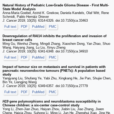
Natural History of Pediatric Low-Grade Glioma Disease - First Multi-
State Model Analysis
Anna-Maria Goebel, Astrid K. Gnekow, Daniela Kandels, Olaf Witt, Rene
Schmidt, Pablo Hernáiz Driever
J. Cancer
2019; 10(25): 6314-6326. doi:10.7150/jca.33463
Full text
PDF
PubMed
PMC
Downregulation of RAI14 inhibits the proliferation and invasion of
breast cancer cells
Ming Gu, Wenhui Zheng, Mingdi Zhang, Xiaoshen Dong, Yan Zhao, Shuo
Wang, Haiyang Jiang, Lu Liu, Xinyu Zheng
J. Cancer
2019; 10(25): 6341-6348. doi:10.7150/jca.34910
Full text
PDF
PubMed
PMC
Impact of tumour size on metastasis and survival in patients with
pancreatic neuroendocrine tumours (PNETs): A population based
study
Yangyang Liu, Shufang Ye, Yabi Zhu, Xingkang He, Jie Pan, Shujie Chen,
Bin Ye, Liangjing Wang
J. Cancer
2019; 10(25): 6349-6357. doi:10.7150/jca.27779
Full text
PDF
PubMed
PMC
H19
gene polymorphisms and neuroblastoma susceptibility in
Chinese children: a six-center case-control study
Yong Li, Zhen-Jian Zhuo, Haiyan Zhou, Jiabin Liu, Jiao Zhang, Jiwen
Cheng, Haixia Zhou, Suhong Li, Ming Li, Jun He, Zhenghui Xiao, Jing He,