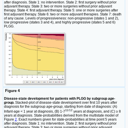
after diagnosis. State 1: no intervention. State 2: first surgery without prior
adjuvant therapy. State 3: two or more surgeries without prior adjuvant
therapy. State 4: first adjuvant therapy. State 5: one or more surgeries after
first adjuvant therapy. State 6: two or more adjuvant therapies. State 7: death
of any cause. Levels of progressiveness: non-progressive (states 1 and 2),
low progressive (states 3 and 4), and highly progressive (states 5 and 6)
PLGG.
Figure 4
Disease-state development for patients with PLGG by subgroup
age-
group.
Stacked-plot of disease-state development over first 10 years after
diagnosis for the subgroup
age-group
, starting from date of diagnosis: (A)
11/12
Infant-age < 1 year at diagnosis, (B) 1-7
years at diagnosis, and (C) ≥ 8
years at diagnosis. State-probabilities derived from the multistate model of
Figure
2
. Exact numbers given for state-probabilities at time point 5 years
after diagnosis. State 1: no intervention. State 2: first surgery without prior
adjuvant therapy. State 3: two or more surgeries without prior adjuvant