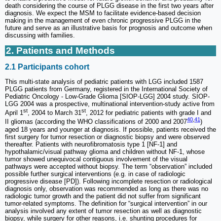
death considering the course of PLGG disease in the first two years after
diagnosis. We expect the MSM to facilitate evidence-based decision
making in the management of even chronic progressive PLGG in the
future and serve as an illustrative basis for prognosis and outcome when
discussing with families.
2. Patients and Methods
2.1 Participants cohort
This multi-state analysis of pediatric patients with LGG included 1587
PLGG patients from Germany, registered in the International Society of
Pediatric Oncology - Low-Grade Glioma [SIOP-LGG] 2004 study. SIOP-
LGG 2004 was a prospective, multinational intervention-study active from
st
st
April 1
, 2004 to March 31
, 2012 for pediatric patients with grade I and
40
,
41
II gliomas (according the WHO classifications of 2000 and 2007
)
aged 18 years and younger at diagnosis. If possible, patients received the
first surgery for tumor resection or diagnostic biopsy and were observed
thereafter. Patients with neurofibromatosis type 1 [NF-1] and
hypothalamic/visual pathway glioma and children without NF-1, whose
tumor showed unequivocal contiguous involvement of the visual
pathways were accepted without biopsy. The term “observation” included
possible further surgical interventions (e.g. in case of radiologic
progressive disease [PD]). Following incomplete resection or radiological
diagnosis only, observation was recommended as long as there was no
radiologic tumor growth and the patient did not suffer from significant
tumor-related symptoms. The definition for “surgical intervention” in our
analysis involved any extent of tumor resection as well as diagnostic
biopsy, while surgery for other reasons, i.e. shunting procedures for