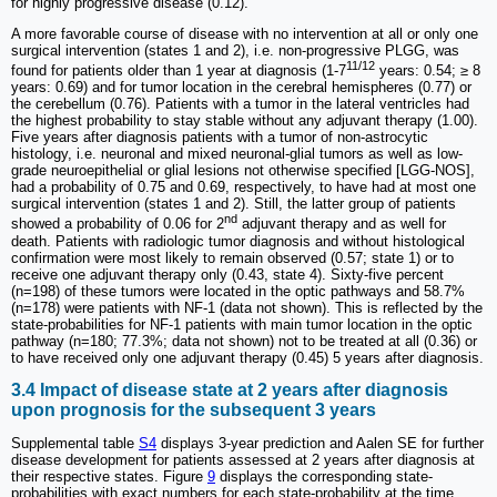
for highly progressive disease (0.12).
A more favorable course of disease with no intervention at all or only one
surgical intervention (states 1 and 2), i.e. non-progressive PLGG, was
11/12
found for patients older than 1 year at diagnosis (1-7
years: 0.54; ≥ 8
years: 0.69) and for tumor location in the cerebral hemispheres (0.77) or
the cerebellum (0.76). Patients with a tumor in the lateral ventricles had
the highest probability to stay stable without any adjuvant therapy (1.00).
Five years after diagnosis patients with a tumor of non-astrocytic
histology, i.e. neuronal and mixed neuronal-glial tumors as well as low-
grade neuroepithelial or glial lesions not otherwise specified [LGG-NOS],
had a probability of 0.75 and 0.69, respectively, to have had at most one
surgical intervention (states 1 and 2). Still, the latter group of patients
nd
showed a probability of 0.06 for 2
adjuvant therapy and as well for
death. Patients with radiologic tumor diagnosis and without histological
confirmation were most likely to remain observed (0.57; state 1) or to
receive one adjuvant therapy only (0.43, state 4). Sixty-five percent
(n=198) of these tumors were located in the optic pathways and 58.7%
(n=178) were patients with NF-1 (data not shown). This is reflected by the
state-probabilities for NF-1 patients with main tumor location in the optic
pathway (n=180; 77.3%; data not shown) not to be treated at all (0.36) or
to have received only one adjuvant therapy (0.45) 5 years after diagnosis.
3.4 Impact of disease state at 2 years after diagnosis
upon prognosis for the subsequent 3 years
Supplemental table
S4
displays 3-year prediction and Aalen SE for further
disease development for patients assessed at 2 years after diagnosis at
their respective states. Figure
9
displays the corresponding state-
probabilities with exact numbers for each state-probability at the time