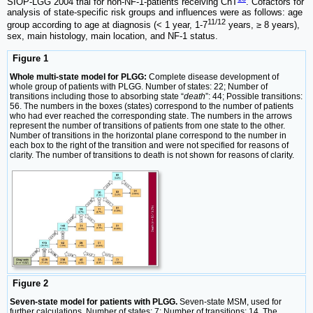
SIOP-LGG 2004 trial for non-NF-1-patients receiving ChT
. Cofactors for
analysis of state-specific risk groups and influences were as follows: age
11/12
group according to age at diagnosis (< 1 year, 1-7
years, ≥ 8 years),
sex, main histology, main location, and NF-1 status.
Figure 1
Whole multi-state model for PLGG:
Complete disease development of
whole group of patients with PLGG. Number of states: 22; Number of
transitions including those to absorbing state “
death
”: 44; Possible transitions:
56. The numbers in the boxes (states) correspond to the number of patients
who had ever reached the corresponding state. The numbers in the arrows
represent the number of transitions of patients from one state to the other.
Number of transitions in the horizontal plane correspond to the number in
each box to the right of the transition and were not specified for reasons of
clarity. The number of transitions to death is not shown for reasons of clarity.
Figure 2
Seven-state model for patients with PLGG.
Seven-state MSM, used for
further calculations. Number of states: 7; Number of transitions: 14. The