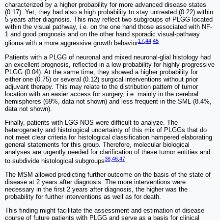
characterized by a higher probability for more advanced disease states
(0.17). Yet, they had also a high probability to stay untreated (0.22) within
5 years after diagnosis. This may reflect two subgroups of PLGG located
within the visual pathway, i.e. on the one hand those associated with NF-
1 and good prognosis and on the other hand sporadic visual-pathway
17
,
44
,
45
glioma with a more aggressive growth behavior
.
Patients with a PLGG of neuronal and mixed neuronal-glial histology had
an excellent prognosis, reflected in a low probability for highly progressive
PLGG (0.04). At the same time, they showed a higher probability for
either one (0.75) or several (0.12) surgical interventions without prior
adjuvant therapy. This may relate to the distribution pattern of tumor
location with an easier access for surgery, i.e. mainly in the cerebral
hemispheres (69%, data not shown) and less frequent in the SML (8.4%,
data not shown).
Finally, patients with LGG-NOS were difficult to analyze. The
heterogeneity and histological uncertainty of this mix of PLGGs that do
not meet clear criteria for histological classification hampered elaborating
general statements for this group. Therefore, molecular biological
analyses are urgently needed for clarification of these tumor entities and
38
,
46
,
47
to subdivide histological subgroups
.
The MSM allowed predicting further outcome on the basis of the state of
disease at 2 years after diagnosis: The more interventions were
necessary in the first 2 years after diagnosis, the higher was the
probability for further interventions as well as for death.
This finding might facilitate the assessment and estimation of disease
course of future patients with PLGG and serve as a basis for clinical