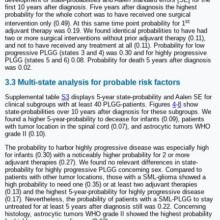
first 10 years after diagnosis. Five years after diagnosis the highest
probability for the whole cohort was to have received one surgical
st
intervention only (0.49). At this same time point probability for 1
adjuvant therapy was 0.19. We found identical probabilities to have had
two or more surgical interventions without prior adjuvant therapy (0.11),
and not to have received any treatment at all (0.11). Probability for low
progressive PLGG (states 3 and 4) was 0.30 and for highly progressive
PLGG (states 5 and 6) 0.08. Probability for death 5 years after diagnosis
was 0.02.
3.3 Multi-state analysis for probable risk factors
Supplemental table
S3
displays 5-year state-probability and Aalen SE for
clinical subgroups with at least 40 PLGG-patients. Figures
4
-
8
show
state-probabilities over 10 years after diagnosis for these subgroups. We
found a higher 5-year-probability to decease for infants (0.09), patients
with tumor location in the spinal cord (0.07), and astrocytic tumors WHO
grade II (0.10).
The probability to harbor highly progressive disease was especially high
for infants (0.30) with a noticeably higher probability for 2 or more
adjuvant therapies (0.27). We found no relevant differences in state-
probability for highly progressive PLGG concerning sex. Compared to
patients with other tumor locations, those with a SML-glioma showed a
high probability to need one (0.35) or at least two adjuvant therapies
(0.13) and the highest 5-year-probability for highly progressive disease
(0.17). Nevertheless, the probability of patients with a SML-PLGG to stay
untreated for at least 5 years after diagnosis still was 0.22. Concerning
histology, astrocytic tumors WHO grade II showed the highest probability