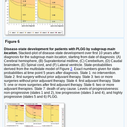
Figure 6
Disease-state development for patients with PLGG by subgroup
main
location.
Stacked-plot of disease-state development over first 10 years after
diagnosis for the subgroup
main location
, starting from date of diagnosis: (A)
Cerebral hemisphere, (B) Supratentorial midline, (C) Cerebellum, (D) Caudal
brainstem, (E) Spinal cord, and (F) Lateral ventricle. State-probabilities
derived from the multistate model of Figure
2
. Exact numbers given for state-
probabilities at time point 5 years after diagnosis. State 1: no intervention.
State 2: first surgery without prior adjuvant therapy. State 3: two or more
surgeries without prior adjuvant therapy. State 4: first adjuvant therapy. State
5: one or more surgeries after first adjuvant therapy. State 6: two or more
adjuvant therapies. State 7: death of any cause. Levels of progressiveness:
non-progressive (states 1 and 2), low progressive (states 3 and 4), and highly
progressive (states 5 and 6) PLGG.