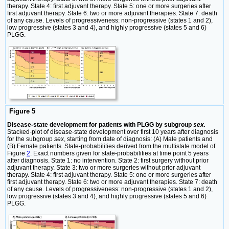
therapy. State 4: first adjuvant therapy. State 5: one or more surgeries after
first adjuvant therapy. State 6: two or more adjuvant therapies. State 7: death
of any cause. Levels of progressiveness: non-progressive (states 1 and 2),
low progressive (states 3 and 4), and highly progressive (states 5 and 6)
PLGG.
Figure 5
Disease-state development for patients with PLGG by subgroup
sex.
Stacked-plot of disease-state development over first 10 years after diagnosis
for the subgroup
sex
, starting from date of diagnosis: (A) Male patients and
(B) Female patients. State-probabilities derived from the multistate model of
Figure
2
. Exact numbers given for state-probabilities at time point 5 years
after diagnosis. State 1: no intervention. State 2: first surgery without prior
adjuvant therapy. State 3: two or more surgeries without prior adjuvant
therapy. State 4: first adjuvant therapy. State 5: one or more surgeries after
first adjuvant therapy. State 6: two or more adjuvant therapies. State 7: death
of any cause. Levels of progressiveness: non-progressive (states 1 and 2),
low progressive (states 3 and 4), and highly progressive (states 5 and 6)
PLGG.