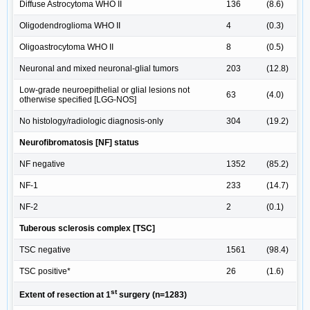
Diffuse Astrocytoma WHO II
136
(8.6)
Oligodendroglioma WHO II
4
(0.3)
Oligoastrocytoma WHO II
8
(0.5)
Neuronal and mixed neuronal-glial tumors
203
(12.8)
Low-grade neuroepithelial or glial lesions not
63
(4.0)
otherwise specified [LGG-NOS]
No histology/radiologic diagnosis-only
304
(19.2)
Neurofibromatosis [NF] status
NF negative
1352
(85.2)
NF-1
233
(14.7)
NF-2
2
(0.1)
Tuberous sclerosis complex [TSC]
TSC negative
1561
(98.4)
TSC positive*
26
(1.6)
st
Extent of resection at 1
surgery (n=1283)