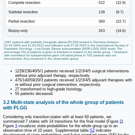
Complete resection
522
(32.9)
Subtotal resection
138
(8.7)
Partial resection
360
(22.7)
Biopsy-only
263
(16.6)
1587 patients with pediatric low-grade glioma [PLGG] treated in Germany between
01.04.2004 and 31.03.2012 and followed until 27.04.2016 in the International Society of
Paediatric Oncology - Low Grade Glioma subcommittee [SIOP-LGG] 2004 study. The
percentage (%) of patients is given in brackets in respect to the whole group. * treatment
with everolimus for subependymal giant cell astrocytoma in TSC patients was not
documented, they remained in the observation group.
1229/236/40/5/1 patients received 1/2/3/4/5 surgical interventions
without prior adjuvant therapy, respectively.
475/140/59/20/3 patients received 1/2/3/4/5 adjuvant therapies with
or without prior surgical intervention, respectively.
27 transformed to high-grade histology.
55 patients deceased.
3.2 Multi-state analysis of the whole group of patients
with PLGG
Considering only transition-states with at least 60 patients, we
summarized 7 states with 14 transitions for the final model (Figure
2
).
Figure
3
visualizes state-probabilities for the whole group up to an
observation time of 10 years. Supplemental table
S2
indicates
development of state-probabilities and Aalen standard errors [SE] for the