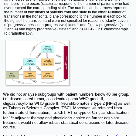
numbers in the boxes (states) correspond to the number of patients who had
ever reached the corresponding state. The numbers in the arrows represent
the number of transitions of patients from one state to the other. Number of
transitions in the horizontal plane correspond to the number in each box to
the right of the transition and were not specified for reasons of clarity. Levels
of progressiveness: non-progressive (states 1 and 2), low progressive (states
3 and 4) and highly progressive (states 5 and 6) PLGG. ChT: chemotherapy.
RT: radiotherapy
.
We did not analyze subgroups with patient numbers below 40 per group,
i.e. disseminated tumor, oligodendroglioma WHO grade II,
oligoastrocytoma WHO grade II, Neurofibromatosis type 2 [NF-2] as well
as Tuberous Sclerosis Complex [TSC]. Moreover, we refrained from
further state-differentiation, i.e. ChT, RT or type of ChT, as stratification
st
for 1
adjuvant therapy and physician's choice on further adjuvant
treatment would not allow robust statistical conclusions of later disease
course.
29