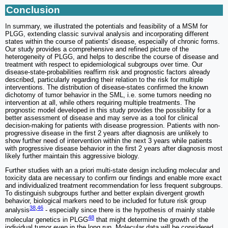
Conclusion
In summary, we illustrated the potentials and feasibility of a MSM for
PLGG, extending classic survival analysis and incorporating different
states within the course of patients' disease, especially of chronic forms.
Our study provides a comprehensive and refined picture of the
heterogeneity of PLGG, and helps to describe the course of disease and
treatment with respect to epidemiological subgroups over time. Our
disease-state-probabilities reaffirm risk and prognostic factors already
described, particularly regarding their relation to the risk for multiple
interventions. The distribution of disease-states confirmed the known
dichotomy of tumor behavior in the SML, i.e. some tumors needing no
intervention at all, while others requiring multiple treatments. The
prognostic model developed in this study provides the possibility for a
better assessment of disease and may serve as a tool for clinical
decision-making for patients with disease progression. Patients with non-
progressive disease in the first 2 years after diagnosis are unlikely to
show further need of intervention within the next 3 years while patients
with progressive disease behavior in the first 2 years after diagnosis most
likely further maintain this aggressive biology.
Further studies with an a priori multi-state design including molecular and
toxicity data are necessary to confirm our findings and enable more exact
and individualized treatment recommendation for less frequent subgroups.
To distinguish subgroups further and better explain divergent growth
behavior, biological markers need to be included for future risk group
38
,
46
analysis
- especially since there is the hypothesis of mainly stable
48
molecular genetics in PLGG
that might determine the growth of the
individual tumor even in the long run. Molecular data will be considered