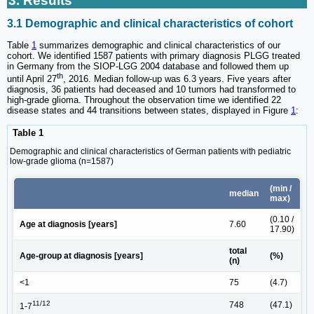
3. Results
3.1 Demographic and clinical characteristics of cohort
Table
1
summarizes demographic and clinical characteristics of our
cohort. We identified 1587 patients with primary diagnosis PLGG treated
in Germany from the SIOP-LGG 2004 database and followed them up
th
until April 27
, 2016. Median follow-up was 6.3 years. Five years after
diagnosis, 36 patients had deceased and 10 tumors had transformed to
high-grade glioma. Throughout the observation time we identified 22
disease states and 44 transitions between states, displayed in Figure
1
:
Table 1
Demographic and clinical characteristics of German patients with pediatric
low-grade glioma (n=1587)
(min /
median
max)
(0.10 /
Age at diagnosis [years]
7.60
17.90)
total
Age-group at diagnosis [years]
(%)
(n)
<1
75
(4.7)
11/12
748
(47.1)
1-7