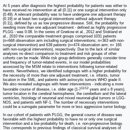
At 5 years after diagnosis the highest probability for patients was either to
have received no intervention at all (0.11) or one surgical intervention only
(0.49). A relevant probability was to have undergone one adjuvant therapy
(0.19) or at least two surgical interventions without adjuvant therapy
(0.11), defined by us as low progressive disease. Still, the probability for
needing more than one adjuvant treatment - defined as highly progressive
PLGG - was 0.08. In the series of Gnekow et al., 2012 and Stokland et
al., 2010 the comparable treatment groups comprised 1031 patients
(n=668 observation arm including surgical interventions; n=363 with non-
surgical intervention) and 639 patients (n=474 observation arm; n= 165
with non-surgical intervention), respectively. Due to the lack of similar
analyses no direct comparison to treatment and risk groups of other
cohorts can be made. While risk group definitions generally consider time
and frequency of tumor-related events, in our model probabilities
assessed by the MSM relate to interventions following tumor-related
events. Nevertheless, we identified subgroups with a higher probability for
the necessity of more than one adjuvant treatment, i.e. infants, tumor
location in the SML, and patients with astrocytic tumors WHO grade II.
We also revealed subgroups with fewer interventions - indicating a more
11/12
favorable course of disease, i.e. older age (1-7
years and ≥ 8 years),
tumor location in the cerebral hemispheres, the cerebellum and the lateral
ventricles, histology of neuronal and mixed neuronal-glial tumors or LGG-
NOS, and patients with NF-1. The number of necessary interventions
could be a surrogate parameter for more or less aggressive tumor biology.
In our cohort of patients with PLGG, the general course of disease was
favorable with the highest probability to have no or only one surgical
intervention and a low probability for death, i.e. non-progressive biology.
This corresponds to previous findings of classical survival analyses of