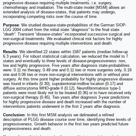
progressive disease requiring multiple treatments, i.e. surgery,
chemotherapy and irradiation. The multi-state model [MSM] allows an
extended analysis of disease-states, that patients may undergo,
incorporating competing risks over the course of time.
Purpose
: We studied disease-state-probabilities of the German SIOP-
LGG 2004 cohort from the initial state “
diagnosis
” to the final state
“
death”.
Transient “
disease-states”
incorporated successive surgical and
non-surgical treatments. We evaluated clinical risk factors for highly
progressive disease requiring multiple interventions and death.
Results
: We identified 22 states within 1587 patients (median follow-up
6.3 years). For robust statistical calculation, we reduced the model to 7
states and eventually to three levels of disease-progressiveness: non,
low and highly progressive. Five years after diagnosis state-probabilities
were: 0.11 no therapy, 0.49 one and 0.11 two or more surgeries only, 0.19
one and 0.06 two or more non-surgical interventions with or without prior
surgery. At this time point higher probability for highly progressive disease
was found in infants (0.30), supratentorial-midline location (0.17) and
diffuse astrocytoma WHO-grade II (0.12). Neurofibromatosis type-1
patients were most likely not to be treated (0.36) or to have received only
non-surgical therapy (0.45). Two years after diagnosis 3-year predictions
for highly progressive disease and death increased with the number of
interventions patients underwent in the first 2 years after diagnosis.
Conclusion
: In this first MSM analysis we delineated a refined
description of PLGG disease course over time, identifying three levels of
progressiveness. Growth behavior in the first two years predicted future
progressiveness and death.