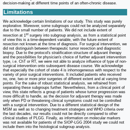
decision-making at different time points of an often-chronic disease.
Limitations
We acknowledge certain limitations of our study. This study was purely
explorative. Moreover, some subgroups could not be analyzed separately
due to the small number of patients. We did not include extent of
st
resection at 1
surgery into subgroup analysis, as from a statistical point
of view this is a time-dependent variable, with the future extent of
resection not known at the time of diagnosis. For surgical intervention, we
did not distinguish between therapeutic tumor resection and diagnostic
biopsy. Due to the protocol's stratification structure of adjuvant therapy
and the possibilities for physician's choice of further adjuvant intervention
type, i.e. ChT or RT, we were not able to analyze influence of type of non-
surgical intervention onto subsequent disease course. We acknowledge
that especially the cohort of state 4 is inhomogeneous with respect to the
variety of prior surgical interventions. It included patients who received
no, one, two or more prior surgeries of different extent and at varying time
points. For the sake of robust statistical analysis, we refrained from
separating these subgroups further. Nevertheless, from a clinical point of
view, this state reflects a group of patients whose tumor progression was
more difficult to handle, as the decision for adjuvant therapy was made
only when PD or threatening clinical symptoms could not be controlled
with a surgical intervention. Due to a different statistical design of the
MSM as well as to changing treatment strategies and WHO criteria over
the last decades, our results could not be directly compared to other
clinical studies of PLGG. Finally, as information on molecular markers
was not available for patients of the SIOP-LGG 2004 study we could not
include them into the histological subgroup analysis.