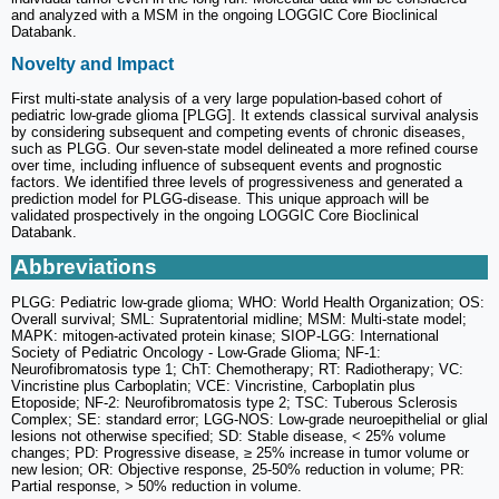
and analyzed with a MSM in the ongoing LOGGIC Core Bioclinical
Databank.
Novelty and Impact
First multi-state analysis of a very large population-based cohort of
pediatric low-grade glioma [PLGG]. It extends classical survival analysis
by considering subsequent and competing events of chronic diseases,
such as PLGG. Our seven-state model delineated a more refined course
over time, including influence of subsequent events and prognostic
factors. We identified three levels of progressiveness and generated a
prediction model for PLGG-disease. This unique approach will be
validated prospectively in the ongoing LOGGIC Core Bioclinical
Databank.
Abbreviations
PLGG: Pediatric low-grade glioma; WHO: World Health Organization; OS:
Overall survival; SML: Supratentorial midline; MSM: Multi-state model;
MAPK: mitogen-activated protein kinase; SIOP-LGG: International
Society of Pediatric Oncology - Low-Grade Glioma; NF-1:
Neurofibromatosis type 1; ChT: Chemotherapy; RT: Radiotherapy; VC:
Vincristine plus Carboplatin; VCE: Vincristine, Carboplatin plus
Etoposide; NF-2: Neurofibromatosis type 2; TSC: Tuberous Sclerosis
Complex; SE: standard error; LGG-NOS: Low-grade neuroepithelial or glial
lesions not otherwise specified; SD: Stable disease, < 25% volume
changes; PD: Progressive disease, ≥ 25% increase in tumor volume or
new lesion; OR: Objective response, 25-50% reduction in volume; PR:
Partial response, > 50% reduction in volume.