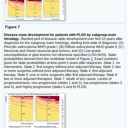
Figure 7
Disease-state development for patients with PLGG by subgroup
main
histology.
Stacked-plot of disease-state development over first 10 years after
diagnosis for the subgroup
main histology
, starting from date of diagnosis: (A)
Pilocytic astrocytoma WHO grade I, (B) Diffuse astrocytoma WHO grade II, (C)
Neuronal and mixed neuronal-glial tumors, and (D) Low-grade
neuroepithelial or glial lesions not otherwise specified (LGG-NOS). State-
probabilities derived from the multistate model of Figure
2
. Exact numbers
given for state-probabilities at time point 5 years after diagnosis. State 1: no
intervention. State 2: first surgery without prior adjuvant therapy. State 3: two
or more surgeries without prior adjuvant therapy. State 4: first adjuvant
therapy. State 5: one or more surgeries after first adjuvant therapy. State 6:
two or more adjuvant therapies. State 7: death of any cause. Levels of
progressiveness: non-progressive (states 1 and 2), low progressive (states 3
and 4), and highly progressive (states 5 and 6) PLGG.