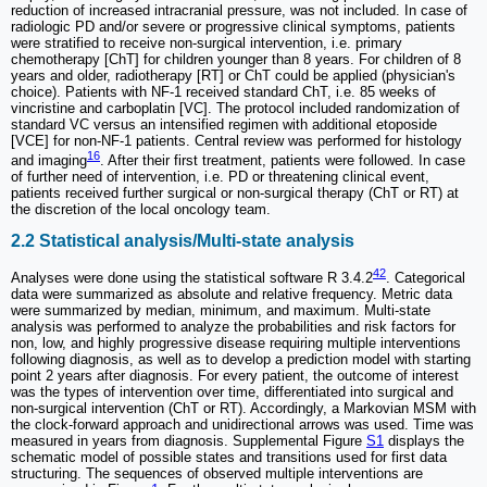
reduction of increased intracranial pressure, was not included. In case of
radiologic PD and/or severe or progressive clinical symptoms, patients
were stratified to receive non-surgical intervention, i.e. primary
chemotherapy [ChT] for children younger than 8 years. For children of 8
years and older, radiotherapy [RT] or ChT could be applied (physician's
choice). Patients with NF-1 received standard ChT, i.e. 85 weeks of
vincristine and carboplatin [VC]. The protocol included randomization of
standard VC versus an intensified regimen with additional etoposide
[VCE] for non-NF-1 patients. Central review was performed for histology
16
and imaging
. After their first treatment, patients were followed. In case
of further need of intervention, i.e. PD or threatening clinical event,
patients received further surgical or non-surgical therapy (ChT or RT) at
the discretion of the local oncology team.
2.2 Statistical analysis/Multi-state analysis
42
Analyses were done using the statistical software R 3.4.2
. Categorical
data were summarized as absolute and relative frequency. Metric data
were summarized by median, minimum, and maximum. Multi-state
analysis was performed to analyze the probabilities and risk factors for
non, low, and highly progressive disease requiring multiple interventions
following diagnosis, as well as to develop a prediction model with starting
point 2 years after diagnosis. For every patient, the outcome of interest
was the types of intervention over time, differentiated into surgical and
non-surgical intervention (ChT or RT). Accordingly, a Markovian MSM with
the clock-forward approach and unidirectional arrows was used. Time was
measured in years from diagnosis. Supplemental Figure
S1
displays the
schematic model of possible states and transitions used for first data
structuring. The sequences of observed multiple interventions are