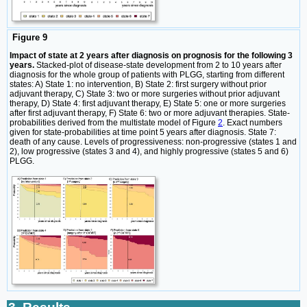
Figure 9
Impact of state at 2 years after diagnosis on prognosis for the following 3
years.
Stacked-plot of disease-state development from 2 to 10 years after
diagnosis for the whole group of patients with PLGG, starting from different
states: A) State 1: no intervention, B) State 2: first surgery without prior
adjuvant therapy, C) State 3: two or more surgeries without prior adjuvant
therapy, D) State 4: first adjuvant therapy, E) State 5: one or more surgeries
after first adjuvant therapy, F) State 6: two or more adjuvant therapies. State-
probabilities derived from the multistate model of Figure
2
. Exact numbers
given for state-probabilities at time point 5 years after diagnosis. State 7:
death of any cause. Levels of progressiveness: non-progressive (states 1 and
2), low progressive (states 3 and 4), and highly progressive (states 5 and 6)
PLGG.