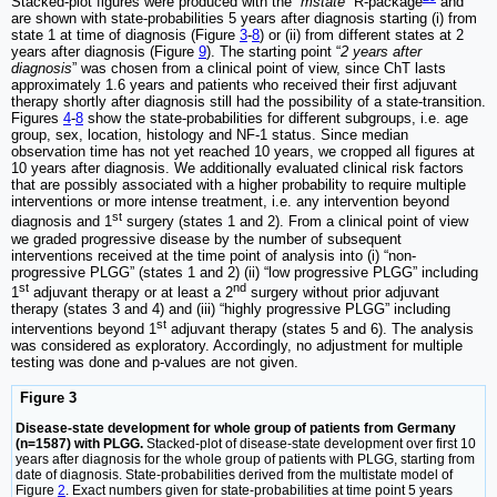
Stacked-plot figures were produced with the “
mstate
” R-package
and
are shown with state-probabilities 5 years after diagnosis starting (i) from
state 1 at time of diagnosis (Figure
3
-
8
) or (ii) from different states at 2
years after diagnosis (Figure
9
). The starting point “
2 years after
diagnosis
” was chosen from a clinical point of view, since ChT lasts
approximately 1.6 years and patients who received their first adjuvant
therapy shortly after diagnosis still had the possibility of a state-transition.
Figures
4
-
8
show the state-probabilities for different subgroups, i.e. age
group, sex, location, histology and NF-1 status. Since median
observation time has not yet reached 10 years, we cropped all figures at
10 years after diagnosis. We additionally evaluated clinical risk factors
that are possibly associated with a higher probability to require multiple
interventions or more intense treatment, i.e. any intervention beyond
st
diagnosis and 1
surgery (states 1 and 2). From a clinical point of view
we graded progressive disease by the number of subsequent
interventions received at the time point of analysis into (i) “non-
progressive PLGG” (states 1 and 2) (ii) “low progressive PLGG” including
st
nd
1
adjuvant therapy or at least a 2
surgery without prior adjuvant
therapy (states 3 and 4) and (iii) “highly progressive PLGG” including
st
interventions beyond 1
adjuvant therapy (states 5 and 6). The analysis
was considered as exploratory. Accordingly, no adjustment for multiple
testing was done and p-values are not given.
Figure 3
Disease-state development for whole group of patients from Germany
(n=1587) with PLGG.
Stacked-plot of disease-state development over first 10
years after diagnosis for the whole group of patients with PLGG, starting from
date of diagnosis. State-probabilities derived from the multistate model of
Figure
2
. Exact numbers given for state-probabilities at time point 5 years