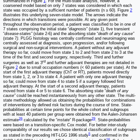
summarized in Figure
1
. For the multi-state analysis, however, a
coarsened model based on only 7 states was considered in which each
state was occupied by a sufficient number of patients (n ≥ 60). Figure
2
illustrates this underlying seven-state model. The arrows indicate the
directions in which transitions were possible. At any given point
throughout the observation period, a patient was classified to be in one of
7 states comprising the initial state “
diagnosis
” (state 1), five transient
“
disease-states”
(state 2-6) and the absorbing state “
death of any cause”
(state 7
)
. PLGG histology was centrally confirmed and neuroimaging was
centrally assessed at diagnosis, upon progression, and/or following
surgical and non-surgical interventions. A patient without any adjuvant
therapy so far, could move from state 1 to 2 and from state 2 to 3 at the
time of the first and second surgery, respectively. Third and further
rd
surgeries as well as 3
and further adjuvant therapies are not detailed in
Figure
2
due to small occupation numbers (< 60 patients per state). At the
start of the first adjuvant therapy (ChT or RT), patients moved directly
from state 1, 2, or 3 to state 4. A patient with only one adjuvant therapy
so far, could move from state 4 to state 5 if a surgery followed first
adjuvant therapy. At the start of a second adjuvant therapy, patients
moved from state 4 or 5 to state 6. The absorbing state “
death of any
cause”
could be reached instantaneously from any other state. The multi-
state methodology allowed us obtaining the probabilities for combinations
of interventions by defined risk factors during the course of time. State-
probabilities at certain time points for the whole cohort and subgroups
with at least 40 patients per group were obtained from the Aalen-Johansen
26
29
estimate
calculated by the “
mstate
” R-package
. State-probabilities
were based on a transition-specific Cox model. For better inter-study
comparability of our results we chose identical classification of subgroups
5
as stated in the preceding HIT-LGG 1996 study
and confirmed in the
16