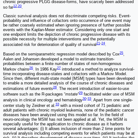
chronic progressive PLGG disease-forms, have scarcely been addressed
12
,
20
so far
.
Classic survival analysis does not discriminate competing risks. Event-
probability and influence of cofactors onto occurrence of one event may
be rather coarsely estimated when ignoring presence of further possible
events with the Kaplan-Meier estimator. Considering only one start and
one endpoint limits the depiction of chronic progressive disease with its
possible necessity for multiple interventions and the potentially
21
-
24
associated risk for deterioration of quality of survival
.
25
Based on the semiparametric regression model described by Cox
,
Aalen and Johansen developed a model to estimate transition-
probabilities between a finite number of states of non-homogenous
26
27
Markov chains
. In 1986 Kay
introduced a method to analyze survival-
time incorporating disease-states and cofactors with a Markov Model.
Since then, different multi-state model [MSM] types have been developed
to enable a more detailed analysis of the course of chronic diseases and
28
estimations of future events
. The recent introduction of easier-to-use
29
software such as the R-packages “
mstate”
facilitated wider use of MSM
30
-
33
analysis in clinical oncology and hematology
. Apart from one single-
33
center study by Zeidner et al.
with a mixed cohort of 71 pediatric and
adult patients with chronic myeloid leukemia, none of the pediatric cancer
diseases have been analyzed using this model so far. In the field of
neuro-oncology the MSM has not been applied at all. Yet, the MSM is
especially useful for the application to chronic disease as it harbors
several advantages: (i) It allows inclusion of more than 2 time points for
survival analysis including competing events for which patients may be at
risk. (ii) It describes development of disease over time. (iii) It includes the