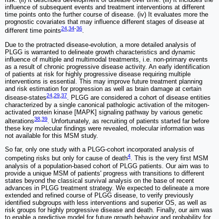
influence of subsequent events and treatment interventions at different
time points onto the further course of disease. (iv) It evaluates more the
prognostic covariates that may influence different stages of disease at
24
,
34
-
36
different time points
.
Due to the protracted disease-evolution, a more detailed analysis of
PLGG is warranted to delineate growth characteristics and dynamic
influence of multiple and multimodal treatments, i.e. non-primary events
as a result of chronic progressive disease activity. An early identification
of patients at risk for highly progressive disease requiring multiple
interventions is essential. This may improve future treatment planning
and risk estimation for progression as well as brain damage at certain
24
,
29
,
37
disease-states
. PLGG are considered a cohort of disease entities
characterized by a single canonical pathologic activation of the mitogen-
activated protein kinase [MAPK] signaling pathway by various genetic
38
,
39
alterations
. Unfortunately, as recruiting of patients started far before
these key molecular findings were revealed, molecular information was
not available for this MSM study.
So far, only one study with a PLGG-cohort incorporated analysis of
4
competing risks but only for cause of death
. This is the very first MSM
analysis of a population-based cohort of PLGG patients. Our aim was to
provide a unique MSM of patients' progress with transitions to different
states beyond the classical survival analysis on the base of recent
advances in PLGG treatment strategy. We expected to delineate a more
extended and refined course of PLGG disease, to verify previously
identified subgroups with less interventions and superior OS, as well as
risk groups for highly progressive disease and death. Finally, our aim was
to enable a predictive model for future growth behavior and probability for