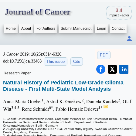
Journal of Cancer
3.4
Impact Factor
Home
About
For Authors
Submit Manuscript
Login
Contact
J Cancer
2019; 10(25):6314-6326.
PDF
doi:10.7150/jca.33463
This issue
Cite
Research Paper
Natural History of Pediatric Low-Grade Glioma
Disease - First Multi-State Model Analysis
1
2
2
Anna-Maria Goebel
, Astrid K. Gnekow
, Daniela Kandels
, Olaf
3,4,5
6*
1*
Witt
, Rene Schmidt
, Pablo Hernáiz Driever
1. Charité-Universitätsmedizin Berlin, Corporate member of Freie Universität Berlin, Humboldt-
Universität zu Berlin, and Berlin Institute of Health, Department of Pediatric
Oncology/Hematology, Berlin, Germany
2. Augsburg University Hospital, SIOP-LGG central study registry, Swabian Children's Cancer
Center, Augsburg, Germany
3. Heidelberg University Hospital, Department of Pediatric Hematology and Oncology,