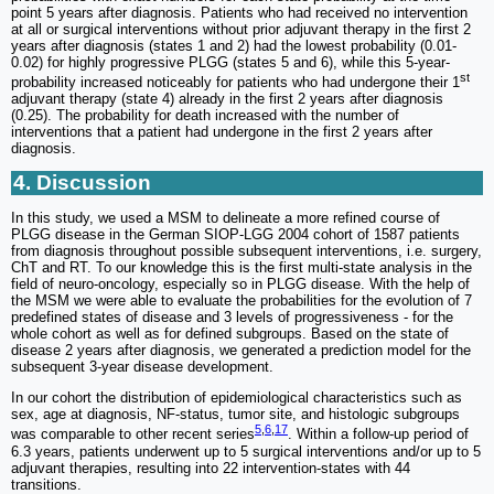
point 5 years after diagnosis. Patients who had received no intervention
at all or surgical interventions without prior adjuvant therapy in the first 2
years after diagnosis (states 1 and 2) had the lowest probability (0.01-
0.02) for highly progressive PLGG (states 5 and 6), while this 5-year-
st
probability increased noticeably for patients who had undergone their 1
adjuvant therapy (state 4) already in the first 2 years after diagnosis
(0.25). The probability for death increased with the number of
interventions that a patient had undergone in the first 2 years after
diagnosis.
4. Discussion
In this study, we used a MSM to delineate a more refined course of
PLGG disease in the German SIOP-LGG 2004 cohort of 1587 patients
from diagnosis throughout possible subsequent interventions, i.e. surgery,
ChT and RT. To our knowledge this is the first multi-state analysis in the
field of neuro-oncology, especially so in PLGG disease. With the help of
the MSM we were able to evaluate the probabilities for the evolution of 7
predefined states of disease and 3 levels of progressiveness - for the
whole cohort as well as for defined subgroups. Based on the state of
disease 2 years after diagnosis, we generated a prediction model for the
subsequent 3-year disease development.
In our cohort the distribution of epidemiological characteristics such as
sex, age at diagnosis, NF-status, tumor site, and histologic subgroups
5
,
6
,
17
was comparable to other recent series
. Within a follow-up period of
6.3 years, patients underwent up to 5 surgical interventions and/or up to 5
adjuvant therapies, resulting into 22 intervention-states with 44
transitions.