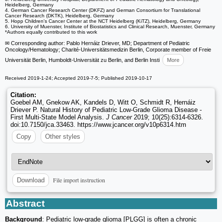
Heidelberg, Germany
4. German Cancer Research Center (DKFZ) and German Consortium for Translational
Cancer Research (DKTK), Heidelberg, Germany
5. Hopp Children's Cancer Center at the NCT Heidelberg (KiTZ), Heidelberg, Germany
6. University of Muenster, Institute of Biostatistics and Clinical Research, Muenster, Germany
*Authors equally contributed to this work
✉ Corresponding author: Pablo Hernáiz Driever, MD; Department of Pediatric
Oncology/Hematology; Charité-Universitätsmedizin Berlin, Corporate member of Freie
Universität Berlin, Humboldt-Universität zu Berlin, and Berlin Insti
More
Received 2019-1-24; Accepted 2019-7-5; Published 2019-10-17
Citation:
Goebel AM, Gnekow AK, Kandels D, Witt O, Schmidt R, Hernáiz
Driever P. Natural History of Pediatric Low-Grade Glioma Disease -
First Multi-State Model Analysis.
J Cancer
2019; 10(25):6314-6326.
doi:10.7150/jca.33463. https://www.jcancer.org/v10p6314.htm
Copy
Other styles
File import instruction
Download
Abstract
Background
: Pediatric low-grade glioma [PLGG] is often a chronic