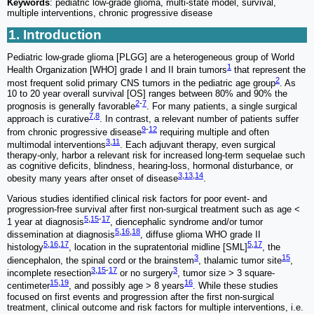
Keywords
: pediatric low-grade glioma, multi-state model, survival,
multiple interventions, chronic progressive disease
1. Introduction
Pediatric low-grade glioma [PLGG] are a heterogeneous group of World
1
Health Organization [WHO] grade I and II brain tumors
that represent the
2
most frequent solid primary CNS tumors in the pediatric age group
. As
10 to 20 year overall survival [OS] ranges between 80% and 90% the
2
-
7
prognosis is generally favorable
. For many patients, a single surgical
7
,
8
approach is curative
. In contrast, a relevant number of patients suffer
9
-
12
from chronic progressive disease
requiring multiple and often
3
,
11
multimodal interventions
. Each adjuvant therapy, even surgical
therapy-only, harbor a relevant risk for increased long-term sequelae such
as cognitive deficits, blindness, hearing-loss, hormonal disturbance, or
3
,
13
,
14
obesity many years after onset of disease
.
Various studies identified clinical risk factors for poor event- and
progression-free survival after first non-surgical treatment such as age <
5
,
15
-
17
1 year at diagnosis
, diencephalic syndrome and/or tumor
5
,
16
,
18
dissemination at diagnosis
, diffuse glioma WHO grade II
5
,
16
,
17
5
,
17
histology
, location in the supratentorial midline [SML]
, the
3
15
diencephalon, the spinal cord or the brainstem
, thalamic tumor site
,
3
,
15
-
17
3
incomplete resection
or no surgery
, tumor size > 3 square-
15
,
19
16
centimeter
, and possibly age > 8 years
. While these studies
focused on first events and progression after the first non-surgical
treatment, clinical outcome and risk factors for multiple interventions, i.e.