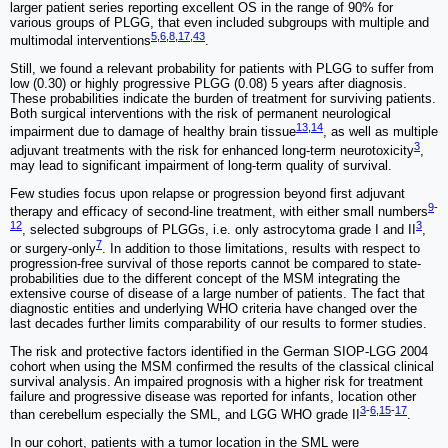
larger patient series reporting excellent OS in the range of 90% for
various groups of PLGG, that even included subgroups with multiple and
5
,
6
,
8
,
17
,
43
multimodal interventions
.
Still, we found a relevant probability for patients with PLGG to suffer from
low (0.30) or highly progressive PLGG (0.08) 5 years after diagnosis.
These probabilities indicate the burden of treatment for surviving patients.
Both surgical interventions with the risk of permanent neurological
13
,
14
impairment due to damage of healthy brain tissue
, as well as multiple
3
adjuvant treatments with the risk for enhanced long-term neurotoxicity
,
may lead to significant impairment of long-term quality of survival.
Few studies focus upon relapse or progression beyond first adjuvant
9
-
therapy and efficacy of second-line treatment, with either small numbers
12
3
, selected subgroups of PLGGs, i.e. only astrocytoma grade I and II
,
7
or surgery-only
. In addition to those limitations, results with respect to
progression-free survival of those reports cannot be compared to state-
probabilities due to the different concept of the MSM integrating the
extensive course of disease of a large number of patients. The fact that
diagnostic entities and underlying WHO criteria have changed over the
last decades further limits comparability of our results to former studies.
The risk and protective factors identified in the German SIOP-LGG 2004
cohort when using the MSM confirmed the results of the classical clinical
survival analysis. An impaired prognosis with a higher risk for treatment
failure and progressive disease was reported for infants, location other
3
-
6
,
15
-
17
than cerebellum especially the SML, and LGG WHO grade II
.
In our cohort, patients with a tumor location in the SML were