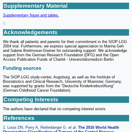
Supplementary Material
Supplementary figure and tables.
Acknowledgements
We thank all patients and parents for their commitment in the SIOP-LGG
2004 trial. Furthermore, we express special appreciation to Marina Geh
and Sabine Breitmoser-Greiner for outstanding support. We acknowledge
support from the German Research Foundation (DFG) and the Open
Access Publication Funds of Charité - Universitätsmedizin Berlin.
Funding sources
The SIOP-LGG study-center, Augsburg, as well as the Institute of
Biostatistics and Clinical Research, University of Muenster, Germany,
was supported by grants from the “Deutsche Kinderkrebsstiftung”
(German Childhood Cancer Foundation).
Competing Interests
The authors have declared that no competing interest exists.
References
1. Louis DN, Perry A, Reifenberger G.
et al
.
The 2016 World Health
Organization Classification of Tumors of the Central Nervous