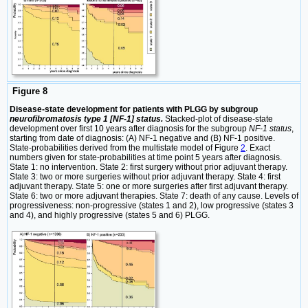
Figure 8
Disease-state development for patients with PLGG by subgroup
neurofibromatosis type 1 [NF-1] status.
Stacked-plot of disease-state
development over first 10 years after diagnosis for the subgroup
NF-1 status
,
starting from date of diagnosis: (A) NF-1 negative and (B) NF-1 positive.
State-probabilities derived from the multistate model of Figure
2
. Exact
numbers given for state-probabilities at time point 5 years after diagnosis.
State 1: no intervention. State 2: first surgery without prior adjuvant therapy.
State 3: two or more surgeries without prior adjuvant therapy. State 4: first
adjuvant therapy. State 5: one or more surgeries after first adjuvant therapy.
State 6: two or more adjuvant therapies. State 7: death of any cause. Levels of
progressiveness: non-progressive (states 1 and 2), low progressive (states 3
and 4), and highly progressive (states 5 and 6) PLGG.