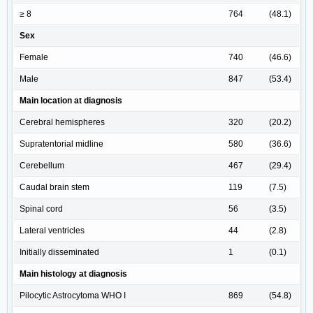
≥ 8
764
(48.1)
Sex
Female
740
(46.6)
Male
847
(53.4)
Main location at diagnosis
Cerebral hemispheres
320
(20.2)
Supratentorial midline
580
(36.6)
Cerebellum
467
(29.4)
Caudal brain stem
119
(7.5)
Spinal cord
56
(3.5)
Lateral ventricles
44
(2.8)
Initially disseminated
1
(0.1)
Main histology at diagnosis
Pilocytic Astrocytoma WHO I
869
(54.8)