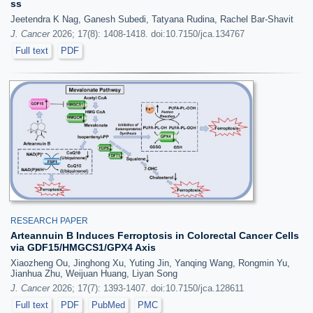
ss
Jeetendra K Nag, Ganesh Subedi, Tatyana Rudina, Rachel Bar-Shavit
J. Cancer
2026; 17(8): 1408-1418. doi:10.7150/jca.134767
Full text
PDF
RESEARCH PAPER
Arteannuin B Induces Ferroptosis in Colorectal Cancer Cells
via GDF15/HMGCS1/GPX4 Axis
Xiaozheng Ou, Jinghong Xu, Yuting Jin, Yanqing Wang, Rongmin Yu,
Jianhua Zhu, Weijuan Huang, Liyan Song
J. Cancer
2026; 17(7): 1393-1407. doi:10.7150/jca.128611
Full text
PDF
PubMed
PMC