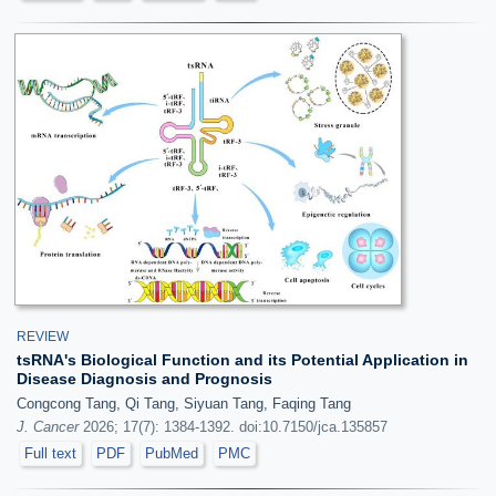
REVIEW
tsRNA's Biological Function and its Potential Application in
Disease Diagnosis and Prognosis
Congcong Tang, Qi Tang, Siyuan Tang, Faqing Tang
J. Cancer
2026; 17(7): 1384-1392. doi:10.7150/jca.135857
Full text
PDF
PubMed
PMC