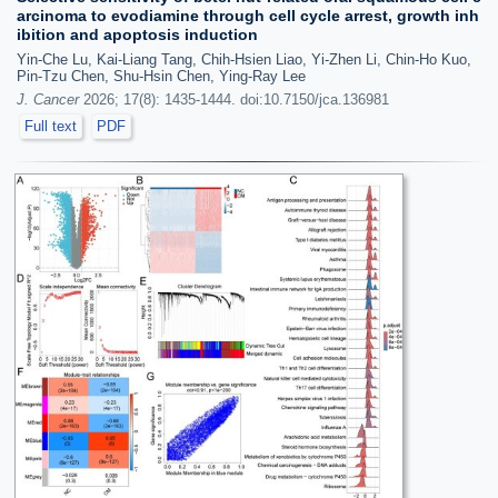
arcinoma to evodiamine through cell cycle arrest, growth inh
ibition and apoptosis induction
Yin-Che Lu, Kai-Liang Tang, Chih-Hsien Liao, Yi-Zhen Li, Chin-Ho Kuo,
Pin-Tzu Chen, Shu-Hsin Chen, Ying-Ray Lee
J. Cancer
2026; 17(8): 1435-1444. doi:10.7150/jca.136981
Full text
PDF