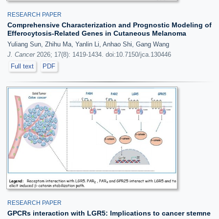
RESEARCH PAPER
Comprehensive Characterization and Prognostic Modeling of
Efferocytosis-Related Genes in Cutaneous Melanoma
Yuliang Sun, Zhihu Ma, Yanlin Li, Anhao Shi, Gang Wang
J. Cancer
2026; 17(8): 1419-1434. doi:10.7150/jca.130446
Full text
PDF
RESEARCH PAPER
GPCRs interaction with LGR5: Implications to cancer stemne