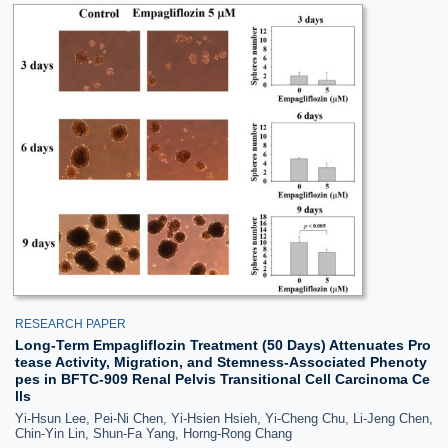
RESEARCH PAPER
Long-Term Empagliflozin Treatment (50 Days) Attenuates Pro
tease Activity, Migration, and Stemness-Associated Phenoty
pes in BFTC-909 Renal Pelvis Transitional Cell Carcinoma Ce
lls
Yi-Hsun Lee, Pei-Ni Chen, Yi-Hsien Hsieh, Yi-Cheng Chu, Li-Jeng Chen,
Chin-Yin Lin, Shun-Fa Yang, Horng-Rong Chang