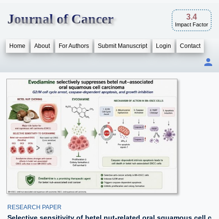
Journal of Cancer
3.4
Impact Factor
Home
About
For Authors
Submit Manuscript
Login
Contact
RESEARCH PAPER
Selective sensitivity of betel nut-related oral squamous cell c