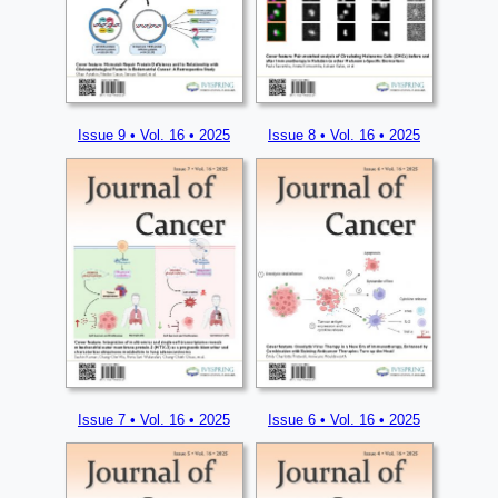
Issue 9 • Vol. 16 • 2025
Issue 8 • Vol. 16 • 2025
Issue 7 • Vol. 16 • 2025
Issue 6 • Vol. 16 • 2025