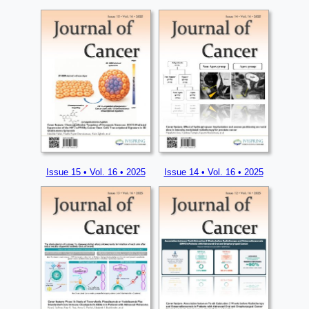
Issue 15 • Vol. 16 • 2025
Issue 14 • Vol. 16 • 2025