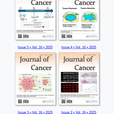
Issue 5 • Vol. 16 • 2025
Issue 4 • Vol. 16 • 2025
Issue 3 • Vol. 16 • 2025
Issue 2 • Vol. 16 • 2025