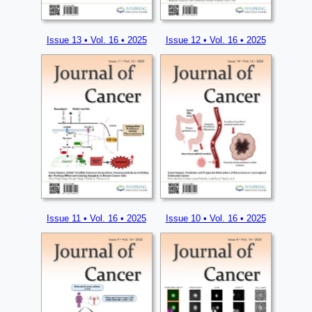
Issue 13 • Vol. 16 • 2025
Issue 12 • Vol. 16 • 2025
Issue 11 • Vol. 16 • 2025
Issue 10 • Vol. 16 • 2025