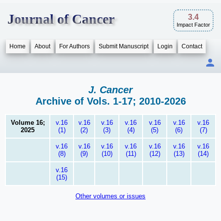
Journal of Cancer
3.4
Impact Factor
Home
About
For Authors
Submit Manuscript
Login
Contact
J. Cancer
Archive of Vols. 1-17; 2010-2026
Volume 16;
v.16
v.16
v.16
v.16
v.16
v.16
v.16
2025
(1)
(2)
(3)
(4)
(5)
(6)
(7)
v.16
v.16
v.16
v.16
v.16
v.16
v.16
(8)
(9)
(10)
(11)
(12)
(13)
(14)
v.16
(15)
Other volumes or issues