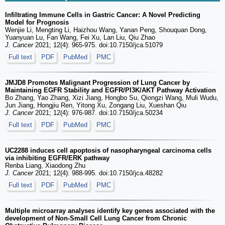
Infiltrating Immune Cells in Gastric Cancer: A Novel Predicting
Model for Prognosis
Wenjie Li, Mengting Li, Haizhou Wang, Yanan Peng, Shouquan Dong,
Yuanyuan Lu, Fan Wang, Fei Xu, Lan Liu, Qiu Zhao
J. Cancer
2021; 12(4): 965-975. doi:10.7150/jca.51079
Full text
PDF
PubMed
PMC
JMJD8 Promotes Malignant Progression of Lung Cancer by
Maintaining EGFR Stability and EGFR/PI3K/AKT Pathway Activation
Bo Zhang, Yao Zhang, Xizi Jiang, Hongbo Su, Qiongzi Wang, Muli Wudu,
Jun Jiang, Hongjiu Ren, Yitong Xu, Zongang Liu, Xueshan Qiu
J. Cancer
2021; 12(4): 976-987. doi:10.7150/jca.50234
Full text
PDF
PubMed
PMC
UC2288 induces cell apoptosis of nasopharyngeal carcinoma cells
via inhibiting EGFR/ERK pathway
Renba Liang, Xiaodong Zhu
J. Cancer
2021; 12(4): 988-995. doi:10.7150/jca.48282
Full text
PDF
PubMed
PMC
Multiple microarray analyses identify key genes associated with the
development of Non-Small Cell Lung Cancer from Chronic