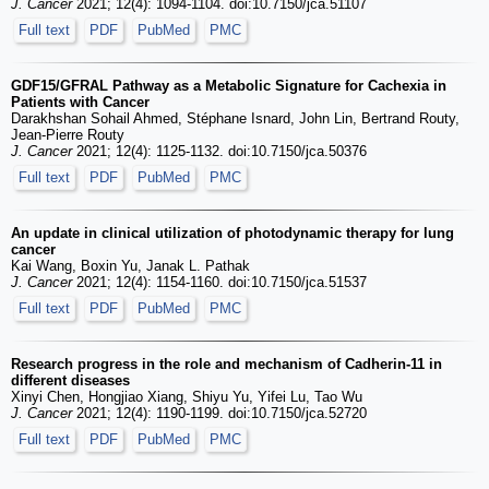
J. Cancer
2021; 12(4): 1094-1104. doi:10.7150/jca.51107
Full text
PDF
PubMed
PMC
GDF15/GFRAL Pathway as a Metabolic Signature for Cachexia in
Patients with Cancer
Darakhshan Sohail Ahmed, Stéphane Isnard, John Lin, Bertrand Routy,
Jean-Pierre Routy
J. Cancer
2021; 12(4): 1125-1132. doi:10.7150/jca.50376
Full text
PDF
PubMed
PMC
An update in clinical utilization of photodynamic therapy for lung
cancer
Kai Wang, Boxin Yu, Janak L. Pathak
J. Cancer
2021; 12(4): 1154-1160. doi:10.7150/jca.51537
Full text
PDF
PubMed
PMC
Research progress in the role and mechanism of Cadherin-11 in
different diseases
Xinyi Chen, Hongjiao Xiang, Shiyu Yu, Yifei Lu, Tao Wu
J. Cancer
2021; 12(4): 1190-1199. doi:10.7150/jca.52720
Full text
PDF
PubMed
PMC