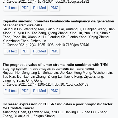
J. Cancer
2021; 12(4): 1073-1084. doi:10.7150/jca.51292
Full text
PDF
PubMed
PMC
Cigarette smoking promotes keratinocyte malignancy via generation
of cancer stem-like cells
Shuchun Lin, Wenfeng Mei, Haichun Lai, Xiufeng Li, Huanjiao Weng, Jiani
Xiong, Xiuyun Lin, Tao Zeng, Qiong Zhang, Xing Liu, Yunlu Xu, Shubin
Fang, Rong Jin, Xiaohua Hu, Jieming Xie, Jianbo Yang, Yiqing Zheng,
Yuanzhong Chen, Jizhen Lin
J. Cancer
2021; 12(4): 1085-1093. doi:10.7150/jca.50746
Full text
PDF
PubMed
PMC
The prognostic value of tumor-stromal ratio combined with TNM
staging system in esophagus squamous cell carcinoma
Ruyuan He, Donghang Li, Bohao Liu, Jie Rao, Heng Meng, Weichen Lin,
Tao Fan, Bo Hao, Lin Zhang, Zilong Lu, Haojie Feng, Ziyao Zhang,
Jingping Yuan, Qing Geng
J. Cancer
2021; 12(4): 1105-1114. doi:10.7150/jca.50439
Full text
PDF
PubMed
PMC
Increased expression of CELSR3 indicates a poor prognostic factor
for Prostate Cancer
Xuanrong Chen, Qianwang Ma, Yixi Liu, Hanling Li, Zihao Liu, Zheng
Zhang, Yuanjie Niu, Zhiqun Shang