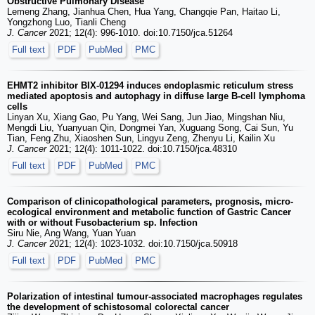
Obstructive Pulmonary Disease
Lemeng Zhang, Jianhua Chen, Hua Yang, Changqie Pan, Haitao Li,
Yongzhong Luo, Tianli Cheng
J. Cancer
2021; 12(4): 996-1010. doi:10.7150/jca.51264
Full text
PDF
PubMed
PMC
EHMT2 inhibitor BIX-01294 induces endoplasmic reticulum stress
mediated apoptosis and autophagy in diffuse large B-cell lymphoma
cells
Linyan Xu, Xiang Gao, Pu Yang, Wei Sang, Jun Jiao, Mingshan Niu,
Mengdi Liu, Yuanyuan Qin, Dongmei Yan, Xuguang Song, Cai Sun, Yu
Tian, Feng Zhu, Xiaoshen Sun, Lingyu Zeng, Zhenyu Li, Kailin Xu
J. Cancer
2021; 12(4): 1011-1022. doi:10.7150/jca.48310
Full text
PDF
PubMed
PMC
Comparison of clinicopathological parameters, prognosis, micro-
ecological environment and metabolic function of Gastric Cancer
with or without Fusobacterium sp. Infection
Siru Nie, Ang Wang, Yuan Yuan
J. Cancer
2021; 12(4): 1023-1032. doi:10.7150/jca.50918
Full text
PDF
PubMed
PMC
Polarization of intestinal tumour-associated macrophages regulates
the development of schistosomal colorectal cancer