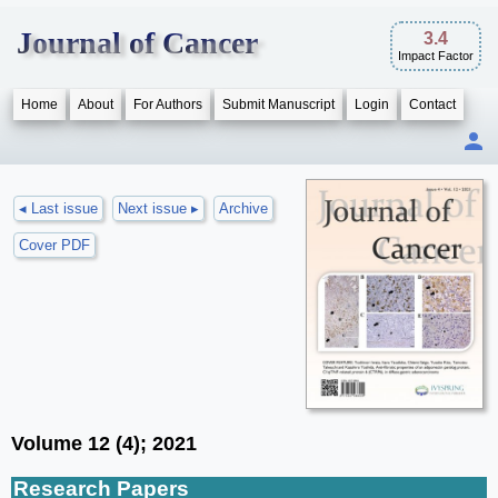
Journal of Cancer
3.4
Impact Factor
Home
About
For Authors
Submit Manuscript
Login
Contact
◂ Last issue
Next issue ▸
Archive
Cover PDF
Volume 12 (4); 2021
Research Papers