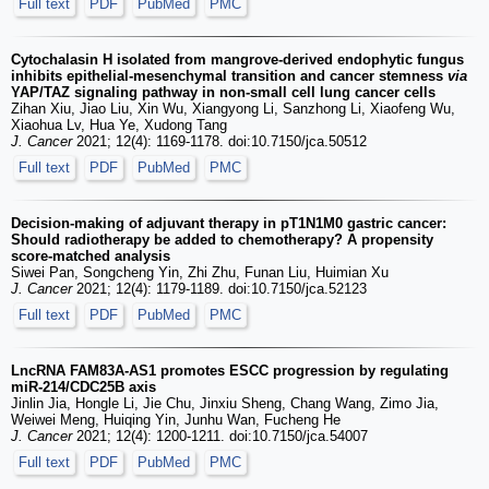
Full text
PDF
PubMed
PMC
Cytochalasin H isolated from mangrove-derived endophytic fungus
inhibits epithelial-mesenchymal transition and cancer stemness
via
YAP/TAZ signaling pathway in non-small cell lung cancer cells
Zihan Xiu, Jiao Liu, Xin Wu, Xiangyong Li, Sanzhong Li, Xiaofeng Wu,
Xiaohua Lv, Hua Ye, Xudong Tang
J. Cancer
2021; 12(4): 1169-1178. doi:10.7150/jca.50512
Full text
PDF
PubMed
PMC
Decision-making of adjuvant therapy in pT1N1M0 gastric cancer:
Should radiotherapy be added to chemotherapy? A propensity
score-matched analysis
Siwei Pan, Songcheng Yin, Zhi Zhu, Funan Liu, Huimian Xu
J. Cancer
2021; 12(4): 1179-1189. doi:10.7150/jca.52123
Full text
PDF
PubMed
PMC
LncRNA FAM83A-AS1 promotes ESCC progression by regulating
miR-214/CDC25B axis
Jinlin Jia, Hongle Li, Jie Chu, Jinxiu Sheng, Chang Wang, Zimo Jia,
Weiwei Meng, Huiqing Yin, Junhu Wan, Fucheng He
J. Cancer
2021; 12(4): 1200-1211. doi:10.7150/jca.54007
Full text
PDF
PubMed
PMC