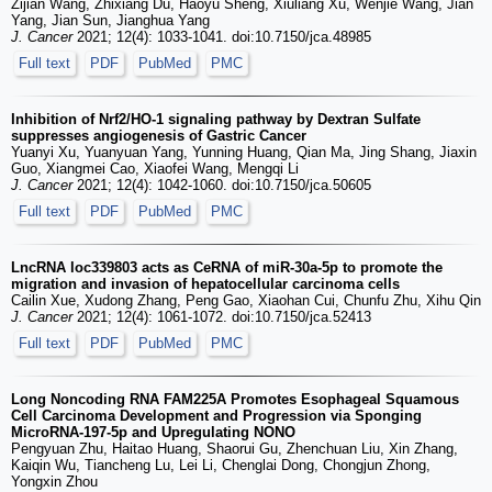
Zijian Wang, Zhixiang Du, Haoyu Sheng, Xiuliang Xu, Wenjie Wang, Jian
Yang, Jian Sun, Jianghua Yang
J. Cancer
2021; 12(4): 1033-1041. doi:10.7150/jca.48985
Full text
PDF
PubMed
PMC
Inhibition of Nrf2/HO-1 signaling pathway by Dextran Sulfate
suppresses angiogenesis of Gastric Cancer
Yuanyi Xu, Yuanyuan Yang, Yunning Huang, Qian Ma, Jing Shang, Jiaxin
Guo, Xiangmei Cao, Xiaofei Wang, Mengqi Li
J. Cancer
2021; 12(4): 1042-1060. doi:10.7150/jca.50605
Full text
PDF
PubMed
PMC
LncRNA loc339803 acts as CeRNA of miR-30a-5p to promote the
migration and invasion of hepatocellular carcinoma cells
Cailin Xue, Xudong Zhang, Peng Gao, Xiaohan Cui, Chunfu Zhu, Xihu Qin
J. Cancer
2021; 12(4): 1061-1072. doi:10.7150/jca.52413
Full text
PDF
PubMed
PMC
Long Noncoding RNA FAM225A Promotes Esophageal Squamous
Cell Carcinoma Development and Progression via Sponging
MicroRNA-197-5p and Upregulating NONO
Pengyuan Zhu, Haitao Huang, Shaorui Gu, Zhenchuan Liu, Xin Zhang,
Kaiqin Wu, Tiancheng Lu, Lei Li, Chenglai Dong, Chongjun Zhong,
Yongxin Zhou