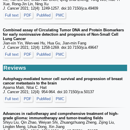
Xue, Rong-Jin Lin, Ning Xu
J. Cancer
2021; 12(4): 1249-1257. doi:10.7150/jca.49409
Full text
PDF
PubMed
PMC
Combined assay of Circulating Tumor DNA and Protein Biomarkers
for early noninvasive detection and prognosis of Non-Small Cell
Lung Cancer
Jian-xin Yin, Wen-wei Hu, Hua Gu, Jian-min Fang
J. Cancer
2021; 12(4): 1258-1269. doi:10.7150/jca.49647
Full text
PDF
PubMed
PMC
Reviews
Autophagy-mediated tumor cell survival and progression of breast
cancer metastasis to the brain
Aparna Maiti, Nitai C. Hait
J. Cancer
2021; 12(4): 954-964. doi:10.7150/jca.50137
Full text
PDF
PubMed
PMC
Advances in radiotherapy and comprehensive treatment of high-
grade glioma: immunotherapy and tumor-treating fields
Shiyu Liu, Qin Zhao, Weiyan Shi, Zhuangzhuang Zheng, Zijing Liu,
Lingbin Meng, Lihua Dong, Xin Jiang