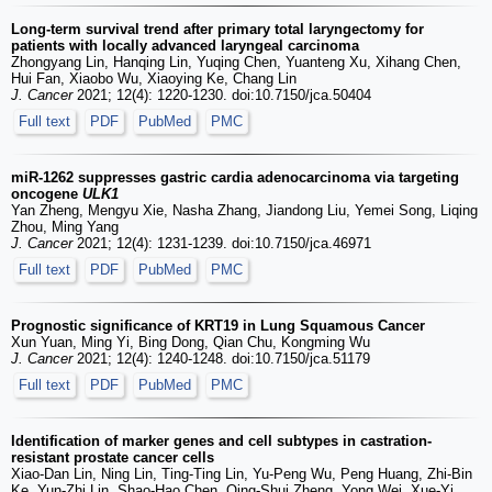
Long-term survival trend after primary total laryngectomy for
patients with locally advanced laryngeal carcinoma
Zhongyang Lin, Hanqing Lin, Yuqing Chen, Yuanteng Xu, Xihang Chen,
Hui Fan, Xiaobo Wu, Xiaoying Ke, Chang Lin
J. Cancer
2021; 12(4): 1220-1230. doi:10.7150/jca.50404
Full text
PDF
PubMed
PMC
miR-1262 suppresses gastric cardia adenocarcinoma via targeting
oncogene
ULK1
Yan Zheng, Mengyu Xie, Nasha Zhang, Jiandong Liu, Yemei Song, Liqing
Zhou, Ming Yang
J. Cancer
2021; 12(4): 1231-1239. doi:10.7150/jca.46971
Full text
PDF
PubMed
PMC
Prognostic significance of KRT19 in Lung Squamous Cancer
Xun Yuan, Ming Yi, Bing Dong, Qian Chu, Kongming Wu
J. Cancer
2021; 12(4): 1240-1248. doi:10.7150/jca.51179
Full text
PDF
PubMed
PMC
Identification of marker genes and cell subtypes in castration-
resistant prostate cancer cells
Xiao-Dan Lin, Ning Lin, Ting-Ting Lin, Yu-Peng Wu, Peng Huang, Zhi-Bin
Ke, Yun-Zhi Lin, Shao-Hao Chen, Qing-Shui Zheng, Yong Wei, Xue-Yi