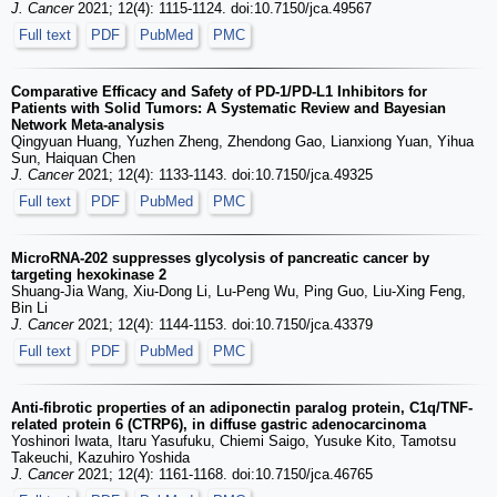
J. Cancer
2021; 12(4): 1115-1124. doi:10.7150/jca.49567
Full text
PDF
PubMed
PMC
Comparative Efficacy and Safety of PD-1/PD-L1 Inhibitors for
Patients with Solid Tumors: A Systematic Review and Bayesian
Network Meta-analysis
Qingyuan Huang, Yuzhen Zheng, Zhendong Gao, Lianxiong Yuan, Yihua
Sun, Haiquan Chen
J. Cancer
2021; 12(4): 1133-1143. doi:10.7150/jca.49325
Full text
PDF
PubMed
PMC
MicroRNA-202 suppresses glycolysis of pancreatic cancer by
targeting hexokinase 2
Shuang-Jia Wang, Xiu-Dong Li, Lu-Peng Wu, Ping Guo, Liu-Xing Feng,
Bin Li
J. Cancer
2021; 12(4): 1144-1153. doi:10.7150/jca.43379
Full text
PDF
PubMed
PMC
Anti-fibrotic properties of an adiponectin paralog protein, C1q/TNF-
related protein 6 (CTRP6), in diffuse gastric adenocarcinoma
Yoshinori Iwata, Itaru Yasufuku, Chiemi Saigo, Yusuke Kito, Tamotsu
Takeuchi, Kazuhiro Yoshida
J. Cancer
2021; 12(4): 1161-1168. doi:10.7150/jca.46765