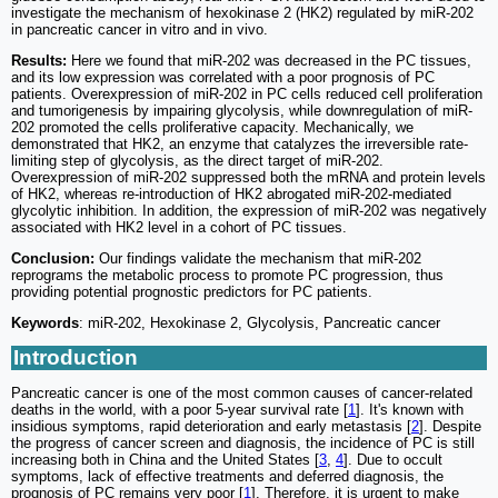
investigate the mechanism of hexokinase 2 (HK2) regulated by miR-202
in pancreatic cancer in vitro and in vivo.
Results:
Here we found that miR-202 was decreased in the PC tissues,
and its low expression was correlated with a poor prognosis of PC
patients. Overexpression of miR-202 in PC cells reduced cell proliferation
and tumorigenesis by impairing glycolysis, while downregulation of miR-
202 promoted the cells proliferative capacity. Mechanically, we
demonstrated that HK2, an enzyme that catalyzes the irreversible rate-
limiting step of glycolysis, as the direct target of miR-202.
Overexpression of miR-202 suppressed both the mRNA and protein levels
of HK2, whereas re-introduction of HK2 abrogated miR-202-mediated
glycolytic inhibition. In addition, the expression of miR-202 was negatively
associated with HK2 level in a cohort of PC tissues.
Conclusion:
Our findings validate the mechanism that miR-202
reprograms the metabolic process to promote PC progression, thus
providing potential prognostic predictors for PC patients.
Keywords
: miR-202, Hexokinase 2, Glycolysis, Pancreatic cancer
Introduction
Pancreatic cancer is one of the most common causes of cancer-related
deaths in the world, with a poor 5-year survival rate [
1
]. It's known with
insidious symptoms, rapid deterioration and early metastasis [
2
]. Despite
the progress of cancer screen and diagnosis, the incidence of PC is still
increasing both in China and the United States [
3
,
4
]. Due to occult
symptoms, lack of effective treatments and deferred diagnosis, the
prognosis of PC remains very poor [
1
]. Therefore, it is urgent to make