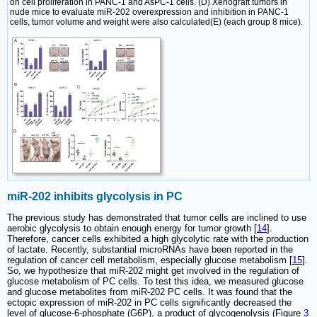
on cell proliferation in PANC-1 and AsPC-1 cells. (D) Xenograft tumors in
nude mice to evaluate miR-202 overexpression and inhibition in PANC-1
cells, tumor volume and weight were also calculated(E) (each group 8 mice).
miR-202 inhibits glycolysis in PC
The previous study has demonstrated that tumor cells are inclined to use
aerobic glycolysis to obtain enough energy for tumor growth [
14
].
Therefore, cancer cells exhibited a high glycolytic rate with the production
of lactate. Recently, substantial microRNAs have been reported in the
regulation of cancer cell metabolism, especially glucose metabolism [
15
].
So, we hypothesize that miR-202 might get involved in the regulation of
glucose metabolism of PC cells. To test this idea, we measured glucose
and glucose metabolites from miR-202 PC cells. It was found that the
ectopic expression of miR-202 in PC cells significantly decreased the
level of glucose-6-phosphate (G6P), a product of glycogenolysis (Figure
3