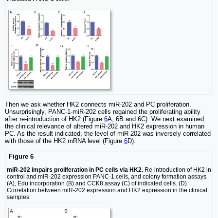
Then we ask whether HK2 connects miR-202 and PC proliferation.
Unsurprisingly, PANC-1-miR-202 cells regained the proliferating ability
after re-introduction of HK2 (Figure
6
A, 6B and 6C). We next examined
the clinical relevance of altered miR-202 and HK2 expression in human
PC. As the result indicated, the level of miR-202 was inversely correlated
with those of the HK2 mRNA level (Figure
6
D).
Figure 6
miR-202 impairs proliferation in PC cells via HK2.
Re-introduction of HK2 in
control and miR-202 expression PANC-1 cells, and colony formation assays
(A), Edu incorporation (B) and CCK8 assay (C) of indicated cells. (D)
Correlation between miR-202 expression and HK2 expression in the clinical
samples.