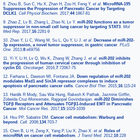
8. Zhou B, Sun C, Hu X, Zhan H, Zou H, Feng Y.
et al
.
MicroRNA-195
Suppresses the Progression of Pancreatic Cancer by Targeting
DCLK1
.
Cell Physiol Biochem.
2017;
44
:1867-81
9. Zhao Z, Lv B, Zhang L, Zhao N, Lv Y.
miR-202 functions as a tumor
suppressor in non-small cell lung cancer by targeting STAT3
.
Mol
Med Rep.
2017;
16
:2281-9
10. Zhao Y, Li C, Wang M, Su L, Qu Y, Li J.
et al
.
Decrease of miR-202-
3p expression, a novel tumor suppressor, in gastric cancer
.
PLoS
One.
2013;
8
:e69756
11. Yi Y, Li H, Lv Q, Wu K, Zhang W, Zhang J.
et al
.
miR-202 inhibits
the progression of human cervical cancer through inhibition of
cyclin D1
.
Oncotarget.
2016;
7
:72067-75
12. Farhana L, Dawson MI, Fontana JA.
Down regulation of miR-202
modulates Mxd1 and Sin3A repressor complexes to induce
apoptosis of pancreatic cancer cells
.
Cancer Biol Ther.
2015;
16
:115-24
13. Hardik R Mody, Sau Wai Hung, Rakesh K Pathak, Jazmine Griffin,
Zobeida Cruz-Monserrate, Rajgopal Govindarajan.
miR-202 Diminishes
TGFβ Receptors and Attenuates TGFβ1-Induced EMT in Pancreatic
Cancer
.
Mol Cancer Res.
2017;
15
:1029-1039
14. Hsu PP, Sabatini DM.
Cancer cell metabolism: Warburg and
beyond
.
Cell.
2008;
134
:703-7
15. Chen B, Li H, Zeng X, Yang P, Liu X, Zhao X.
et al
.
Roles of
microRNA on cancer cell metabolism
.
J Transl Med.
2012;
10
:228