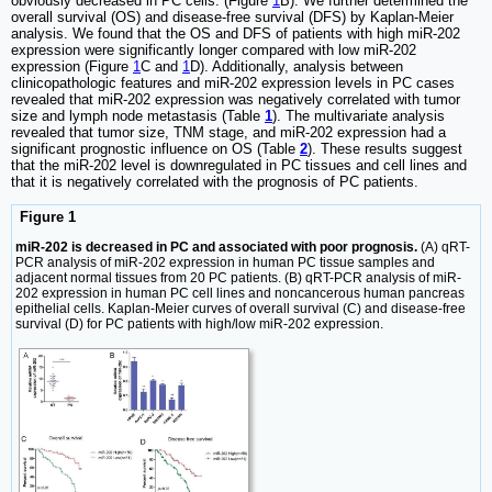
obviously decreased in PC cells. (Figure
1
B). We further determined the
overall survival (OS) and disease-free survival (DFS) by Kaplan-Meier
analysis. We found that the OS and DFS of patients with high miR-202
expression were significantly longer compared with low miR-202
expression (Figure
1
C and
1
D). Additionally, analysis between
clinicopathologic features and miR-202 expression levels in PC cases
revealed that miR-202 expression was negatively correlated with tumor
size and lymph node metastasis (Table
1
). The multivariate analysis
revealed that tumor size, TNM stage, and miR-202 expression had a
significant prognostic influence on OS (Table
2
). These results suggest
that the miR-202 level is downregulated in PC tissues and cell lines and
that it is negatively correlated with the prognosis of PC patients.
Figure 1
miR-202 is decreased in PC and associated with poor prognosis.
(A) qRT-
PCR analysis of miR-202 expression in human PC tissue samples and
adjacent normal tissues from 20 PC patients. (B) qRT-PCR analysis of miR-
202 expression in human PC cell lines and noncancerous human pancreas
epithelial cells. Kaplan-Meier curves of overall survival (C) and disease-free
survival (D) for PC patients with high/low miR-202 expression.