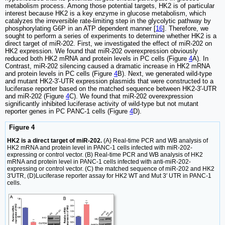
metabolism process. Among those potential targets, HK2 is of particular
interest because HK2 is a key enzyme in glucose metabolism, which
catalyzes the irreversible rate-limiting step in the glycolytic pathway by
phosphorylating G6P in an ATP dependent manner [
16
]. Therefore, we
sought to perform a series of experiments to determine whether HK2 is a
direct target of miR-202. First, we investigated the effect of miR-202 on
HK2 expression. We found that miR-202 overexpression obviously
reduced both HK2 mRNA and protein levels in PC cells (Figure
4
A). In
Contrast, miR-202 silencing caused a dramatic increase in HK2 mRNA
and protein levels in PC cells (Figure
4
B). Next, we generated wild-type
and mutant HK2-3′-UTR expression plasmids that were constructed to a
luciferase reporter based on the matched sequence between HK2-3′-UTR
and miR-202 (Figure
4
C). We found that miR-202 overexpression
significantly inhibited luciferase activity of wild-type but not mutant
reporter genes in PC PANC-1 cells (Figure
4
D).
Figure 4
HK2 is a direct target of miR-202.
(A) Real-time PCR and WB analysis of
HK2 mRNA and protein level in PANC-1 cells infected with miR-202-
expressing or control vector. (B) Real-time PCR and WB analysis of HK2
mRNA and protein level in PANC-1 cells infected with anti-miR-202-
expressing or control vector. (C) the matched sequence of miR-202 and HK2
3'UTR, (D)Luciferase reporter assay for HK2 WT and Mut 3′ UTR in PANC-1
cells.