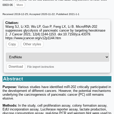
0003-06
More
Received 2019-12-25; Accepted 2020-11-22; Published 2021-1-1
Citation:
Wang SJ, Li XD, Wu LP, Guo P, Feng LX, Li B. MicroRNA-202
suppresses glycolysis of pancreatic cancer by targeting hexokinase
2.
J Cancer
2021; 12(4):1144-1153. doi:10.7150/jca.43379.
https://www.jcancer.org/v12p1144.htm
Copy
Other styles
File import instruction
Download
Abstract
Purpose:
Various studies have identified miR-202 critically participated in
the development of different cancers. However, the potential mechanisms
underlying the carcinogenesis of pancreatic cancer (PC) still remains
elusive.
Methods:
In the study, cell proliferation assay, colony formation assay,
EdU incorporation assay, Luciferase reporter assay, lactate production,
glucose consumption assay, real-time PCR and western blot were used to