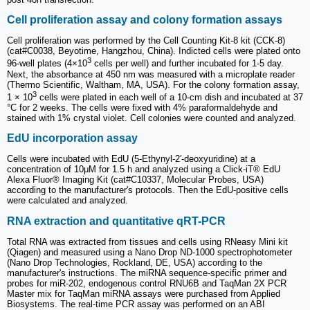
Cell proliferation assay and colony formation assays
Cell proliferation was performed by the Cell Counting Kit-8 kit (CCK-8)
(cat#C0038, Beyotime, Hangzhou, China). Indicted cells were plated onto
3
96-well plates (4×10
cells per well) and further incubated for 1-5 day.
Next, the absorbance at 450 nm was measured with a microplate reader
(Thermo Scientific, Waltham, MA, USA). For the colony formation assay,
3
1 × 10
cells were plated in each well of a 10-cm dish and incubated at 37
°C for 2 weeks. The cells were fixed with 4% paraformaldehyde and
stained with 1% crystal violet. Cell colonies were counted and analyzed.
EdU incorporation assay
Cells were incubated with EdU (5-Ethynyl-2′-deoxyuridine) at a
concentration of 10μM for 1.5 h and analyzed using a Click-iT® EdU
Alexa Fluor® Imaging Kit (cat#C10337, Molecular Probes, USA)
according to the manufacturer's protocols. Then the EdU-positive cells
were calculated and analyzed.
RNA extraction and quantitative qRT-PCR
Total RNA was extracted from tissues and cells using RNeasy Mini kit
(Qiagen) and measured using a Nano Drop ND-1000 spectrophotometer
(Nano Drop Technologies, Rockland, DE, USA) according to the
manufacturer's instructions. The miRNA sequence-specific primer and
probes for miR-202, endogenous control RNU6B and TaqMan 2X PCR
Master mix for TaqMan miRNA assays were purchased from Applied
Biosystems. The real-time PCR assay was performed on an ABI