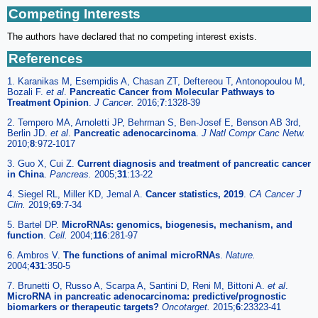
Competing Interests
The authors have declared that no competing interest exists.
References
1. Karanikas M, Esempidis A, Chasan ZT, Deftereou T, Antonopoulou M,
Bozali F.
et al
.
Pancreatic Cancer from Molecular Pathways to
Treatment Opinion
.
J Cancer.
2016;
7
:1328-39
2. Tempero MA, Arnoletti JP, Behrman S, Ben-Josef E, Benson AB 3rd,
Berlin JD.
et al
.
Pancreatic adenocarcinoma
.
J Natl Compr Canc Netw.
2010;
8
:972-1017
3. Guo X, Cui Z.
Current diagnosis and treatment of pancreatic cancer
in China
.
Pancreas.
2005;
31
:13-22
4. Siegel RL, Miller KD, Jemal A.
Cancer statistics, 2019
.
CA Cancer J
Clin.
2019;
69
:7-34
5. Bartel DP.
MicroRNAs: genomics, biogenesis, mechanism, and
function
.
Cell.
2004;
116
:281-97
6. Ambros V.
The functions of animal microRNAs
.
Nature.
2004;
431
:350-5
7. Brunetti O, Russo A, Scarpa A, Santini D, Reni M, Bittoni A.
et al
.
MicroRNA in pancreatic adenocarcinoma: predictive/prognostic
biomarkers or therapeutic targets?
Oncotarget.
2015;
6
:23323-41