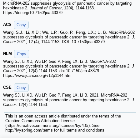
MicroRNA-202 suppresses glycolysis of pancreatic cancer by targeting
hexokinase 2.
Journal of Cancer
, 12(4), 1144-1153.
https://doi.org/10.7150/jca.43379.
ACS
Copy
Wang, S.J.; Li, X.D.; Wu, L.P.; Guo, P.; Feng, L.X.; Li, B. MicroRNA-202
suppresses glycolysis of pancreatic cancer by targeting hexokinase 2.
J.
Cancer
2021, 12 (4), 1144-1153. DOI: 10.7150/jca.43379.
NLM
Copy
Wang SJ, Li XD, Wu LP, Guo P, Feng LX, Li B. MicroRNA-202
suppresses glycolysis of pancreatic cancer by targeting hexokinase 2.
J
Cancer
2021; 12(4):1144-1153. doi:10.7150/jca.43379.
https://www.jcancer.org/v12p1144.htm
CSE
Copy
Wang SJ, Li XD, Wu LP, Guo P, Feng LX, Li B. 2021. MicroRNA-202
suppresses glycolysis of pancreatic cancer by targeting hexokinase 2.
J
Cancer
. 12(4):1144-1153.
This is an open access article distributed under the terms of the
Creative Commons Attribution License
(https://creativecommons.org/licenses/by/4.0/). See
http://ivyspring.com/terms for full terms and conditions.