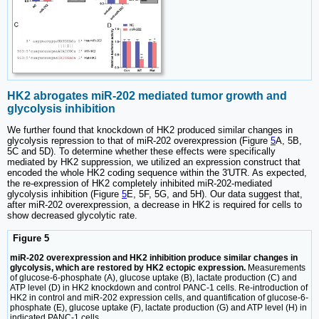
HK2 abrogates miR-202 mediated tumor growth and
glycolysis inhibition
We further found that knockdown of HK2 produced similar changes in
glycolysis repression to that of miR-202 overexpression (Figure
5
A, 5B,
5C and 5D). To determine whether these effects were specifically
mediated by HK2 suppression, we utilized an expression construct that
encoded the whole HK2 coding sequence within the 3′UTR. As expected,
the re-expression of HK2 completely inhibited miR-202-mediated
glycolysis inhibition (Figure
5
E, 5F, 5G, and 5H). Our data suggest that,
after miR-202 overexpression, a decrease in HK2 is required for cells to
show decreased glycolytic rate.
Figure 5
miR-202 overexpression and HK2 inhibition produce similar changes in
glycolysis, which are restored by HK2 ectopic expression.
Measurements
of glucose-6-phosphate (A), glucose uptake (B), lactate production (C) and
ATP level (D) in HK2 knockdown and control PANC-1 cells. Re-introduction of
HK2 in control and miR-202 expression cells, and quantification of glucose-6-
phosphate (E), glucose uptake (F), lactate production (G) and ATP level (H) in
indicated PANC-1 cells.