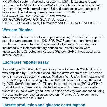
PRISM7500 system (Applied Biosystems, USA). Data analysis was
performed with ΔCt values of miRNAs from each sample were calculated
by normalizing with internal control U6 and each value were mean of 3
replicates. The following primers were used: miR-202, forward 5′-
CCTCCCAGGCTCACGAGGCT-3′ and reverse 5′-
GGTGCAGGTGCACTGGTGCA-3′; U6 forward:
CTCGCTTCGGCAGCACA, U6 reverse: AACGCTTCACGAATTTGCGT.
Western Blotting
Whole cell or tissue extracts were prepared using RIPA buffer. The protein
samples were separated on 10% SDS-PAGE and then transferred to a
PVDF membrane. The membrane was blocked with 5% non-fat milk
incubated with indicated primary antibodies. Protein bands were
visualized by ECL Detection Reagent (Pierce). GAPDH was used as an
internal control.
Luciferase reporter assay
The wild-type 3'UTR of HK2 containing the putative miR-202 binding site
was amplified by PCR then cloned into the downstream of the luciferase
gene in the pGL3 vector (Promega, Madison, WI, USA). The mutations of
the miR-202 putative binding sites in HK2 3'UTR were also synthesized
by PCR.
Renilla
reporter pRL-TK and indicated plasmids (PGL3-WT-HK2,
PGL3-Mut-HK2) were co-transfected into cells. Forty-eight hours after
transfection, cells were lysed, and luciferase activity was assessed using
the dual-luciferase reporter assay system (Promega). All experiments
were repeated at least 3 times.
Lactate production and glucose consumption