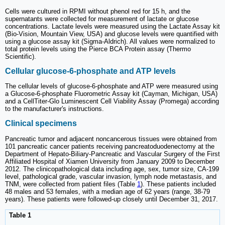
Cells were cultured in RPMI without phenol red for 15 h, and the
supernatants were collected for measurement of lactate or glucose
concentrations. Lactate levels were measured using the Lactate Assay kit
(Bio-Vision, Mountain View, USA) and glucose levels were quantified with
using a glucose assay kit (Sigma-Aldrich). All values were normalized to
total protein levels using the Pierce BCA Protein assay (Thermo
Scientific).
Cellular glucose-6-phosphate and ATP levels
The cellular levels of glucose-6-phosphate and ATP were measured using
a Glucose-6-phosphate Fluorometric Assay kit (Cayman, Michigan, USA)
and a CellTiter-Glo Luminescent Cell Viability Assay (Promega) according
to the manufacturer's instructions.
Clinical specimens
Pancreatic tumor and adjacent noncancerous tissues were obtained from
101 pancreatic cancer patients receiving pancreatoduodenectomy at the
Department of Hepato-Biliary-Pancreatic and Vascular Surgery of the First
Affiliated Hospital of Xiamen University from January 2009 to December
2012. The clinicopathological data including age, sex, tumor size, CA-199
level, pathological grade, vascular invasion, lymph node metastasis, and
TNM, were collected from patient files (Table
1
). These patients included
48 males and 53 females, with a median age of 62 years (range, 38-79
years). These patients were followed-up closely until December 31, 2017.
Table 1