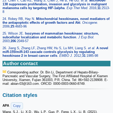
23. Chen Y, Cao KE, Wang S, Chen J, He B, He GU.
et al
.
MicroRNA-
138 suppresses proliferation, invasion and glycolysis in malignant
melanoma cells by targeting HIF-1alpha
.
Exp Ther Med.
2016;
11
:2513-
8
24. Robey RB, Hay N.
Mitochondrial hexokinases, novel mediators of
the antiapoptotic effects of growth factors and Akt
.
Oncogene.
2006;
25
:4683-96
25. Wilson JE.
Isozymes of mammalian hexokinase: structure,
subcellular localization and metabolic function
.
J Exp Biol.
2003;
206
:2049-57
26. Jiang S, Zhang LF, Zhang HW, Hu S, Lu MH, Liang S.
et al
.
A novel
miR-155/miR-143 cascade controls glycolysis by regulating
hexokinase 2 in breast cancer cells
.
EMBO J.
2012;
31
:1985-98
Author contact
Corresponding author: Dr. Bin Li, Department of Hepato-Biliary-
Pancreatic and Vascular Surgery, The First Affiliated Hospital of Xiamen
University, Xiamen, Fujian 361003, P.R. China. Tel: 86+592-2139908. E-
mail: abian-03
@163.com. ORCID: 0000-0003-0660-8749.
Citation styles
APA
Copy
Wang, S.J., Li, X.D., Wu, L.P., Guo, P., Feng, L.X., Li, B. (2021).