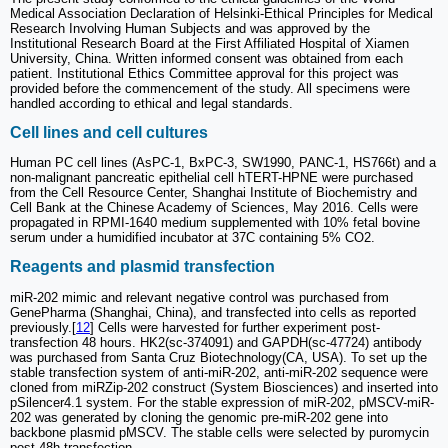
Medical Association Declaration of Helsinki-Ethical Principles for Medical
Research Involving Human Subjects and was approved by the
Institutional Research Board at the First Affiliated Hospital of Xiamen
University, China. Written informed consent was obtained from each
patient. Institutional Ethics Committee approval for this project was
provided before the commencement of the study. All specimens were
handled according to ethical and legal standards.
Cell lines and cell cultures
Human PC cell lines (AsPC-1, BxPC-3, SW1990, PANC-1, HS766t) and a
non-malignant pancreatic epithelial cell hTERT-HPNE were purchased
from the Cell Resource Center, Shanghai Institute of Biochemistry and
Cell Bank at the Chinese Academy of Sciences, May 2016. Cells were
propagated in RPMI-1640 medium supplemented with 10% fetal bovine
serum under a humidified incubator at 37C containing 5% CO2.
Reagents and plasmid transfection
miR-202 mimic and relevant negative control was purchased from
GenePharma (Shanghai, China), and transfected into cells as reported
previously.[
12
] Cells were harvested for further experiment post-
transfection 48 hours. HK2(sc-374091) and GAPDH(sc-47724) antibody
was purchased from Santa Cruz Biotechnology(CA, USA). To set up the
stable transfection system of anti-miR-202, anti-miR-202 sequence were
cloned from miRZip-202 construct (System Biosciences) and inserted into
pSilencer4.1 system. For the stable expression of miR-202, pMSCV-miR-
202 was generated by cloning the genomic pre-miR-202 gene into
backbone plasmid pMSCV. The stable cells were selected by puromycin
post 48h transfection.