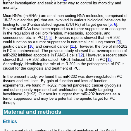
further investigation and seek a better way to control its morbidity and
mortality.
MicroRNAs (miRNAs) are small non-coding RNA molecules, comprised of
18-23 nucleotides (nt) that are involved in various biological behaviors by
binding to the 3'-untranslated regions (3'UTRs) of target genes [
5
,
6
].
Several miRNAs have been reported as a tumor suppressor or oncogene
in the regulation of cell proliferation, metastasis, apoptosis, and
senescence, etc. in PC [
7
,
8
]. Previous reports showed that miR-202
could function as a tumor suppressor in non-small cell lung cancer [
9
],
gastric cancer [
10
] and cervical cancer [
11
]. However, the role of miR-202
in PC is controversial. The previous study showed that overexpression of
miR-202 inhibited apoptosis in PANC-1 cells[
12
]. However, a recent study
showed that miR-202 attenuated TGFβ1-Induced EMT in PC [
13
].
Accordingly, identifying the role of miR-202 in the pathogenesis of PC is
crucial for the diagnosis and treatment of PC.
In the present study, we found that miR-202 was down-regulated in PC
tissues and cell lines. By gain-of-function and loss-of-function
experiments, we found miR-202 impaired pancreatic cancer glycolysis
and subsequently repressed cell proliferation by directly targeting
hexokinase 2 (HK2). Our results suggest that miR-202 functions as a
tumor suppressor and may be a potential therapeutic target for PC
therapy.
Material and methods
Ethics
The present study conformed to the ethical guidelines of the World