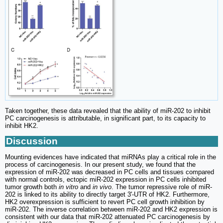
Taken together, these data revealed that the ability of miR-202 to inhibit
PC carcinogenesis is attributable, in significant part, to its capacity to
inhibit HK2.
Discussion
Mounting evidences have indicated that miRNAs play a critical role in the
process of carcinogenesis. In our present study, we found that the
expression of miR-202 was decreased in PC cells and tissues compared
with normal controls, ectopic miR-202 expression in PC cells inhibited
tumor growth both
in vitro
and
in vivo
. The tumor repressive role of miR-
202 is linked to its ability to directly target 3'-UTR of HK2. Furthermore,
HK2 overexpression is sufficient to revert PC cell growth inhibition by
miR-202. The inverse correlation between miR-202 and HK2 expression is
consistent with our data that miR-202 attenuated PC carcinogenesis by