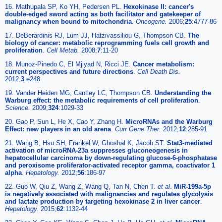
16. Mathupala SP, Ko YH, Pedersen PL.
Hexokinase II: cancer's
double-edged sword acting as both facilitator and gatekeeper of
malignancy when bound to mitochondria
.
Oncogene.
2006;
25
:4777-86
17. DeBerardinis RJ, Lum JJ, Hatzivassiliou G, Thompson CB.
The
biology of cancer: metabolic reprogramming fuels cell growth and
proliferation
.
Cell Metab.
2008;
7
:11-20
18. Munoz-Pinedo C, El Mjiyad N, Ricci JE.
Cancer metabolism:
current perspectives and future directions
.
Cell Death Dis.
2012;
3
:e248
19. Vander Heiden MG, Cantley LC, Thompson CB.
Understanding the
Warburg effect: the metabolic requirements of cell proliferation
.
Science.
2009;
324
:1029-33
20. Gao P, Sun L, He X, Cao Y, Zhang H.
MicroRNAs and the Warburg
Effect: new players in an old arena
.
Curr Gene Ther.
2012;
12
:285-91
21. Wang B, Hsu SH, Frankel W, Ghoshal K, Jacob ST.
Stat3-mediated
activation of microRNA-23a suppresses gluconeogenesis in
hepatocellular carcinoma by down-regulating glucose-6-phosphatase
and peroxisome proliferator-activated receptor gamma, coactivator 1
alpha
.
Hepatology.
2012;
56
:186-97
22. Guo W, Qiu Z, Wang Z, Wang Q, Tan N, Chen T.
et al
.
MiR-199a-5p
is negatively associated with malignancies and regulates glycolysis
and lactate production by targeting hexokinase 2 in liver cancer
.
Hepatology.
2015;
62
:1132-44