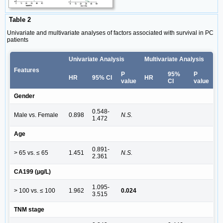
Table 2
Univariate and multivariate analyses of factors associated with survival in PC
patients
Univariate Analysis
Multivariate Analysis
Features
P
95%
P
HR
95% CI
HR
value
CI
value
Gender
0.548-
Male vs. Female
0.898
N.S.
1.472
Age
0.891-
> 65 vs. ≤ 65
1.451
N.S.
2.361
CA199 (μg/L)
1.095-
> 100 vs. ≤ 100
1.962
0.024
3.515
TNM stage