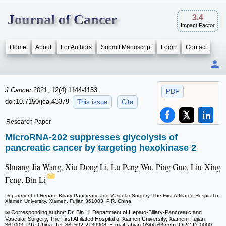
Journal of Cancer
3.4
Impact Factor
Home
About
For Authors
Submit Manuscript
Login
Contact
J Cancer
2021; 12(4):1144-1153.
PDF
doi:10.7150/jca.43379
This issue
Cite
Research Paper
MicroRNA-202 suppresses glycolysis of
pancreatic cancer by targeting hexokinase 2
Shuang-Jia Wang, Xiu-Dong Li, Lu-Peng Wu, Ping Guo, Liu-Xing
Feng, Bin Li
Department of Hepato-Biliary-Pancreatic and Vascular Surgery, The First Affiliated Hospital of
Xiamen University, Xiamen, Fujian 361003, P.R. China
✉ Corresponding author: Dr. Bin Li, Department of Hepato-Biliary-Pancreatic and
Vascular Surgery, The First Affiliated Hospital of Xiamen University, Xiamen, Fujian
361003, P.R. China. Tel: 86+592-2139908. E-mail: abian-03
@163.com. ORCID: 0000-