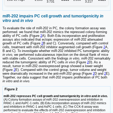
3.731
3.217
miR-202 impairs PC cell growth and tumorigenicity
in
vitro
and
in vivo
To evaluate the role of miR-202 in PC, the colony formation assay was
performed. we found that miR-202 mimics the repressed colony-forming
ability of PC cells (Figure
2
A). Both Edu incorporation and proliferation
assays also indicated that ectopic expression of miR-202 attenuated
growth of PC cells (Figure
2
B and C). Conversely, compared with control
cells, treatment with miR-202 inhibitor augmented cell growth (Figure
2
A,
B and C). To investigate whether miR-202 inhibited PC tumorigenic ability
in vivo,
we performed subcutaneous injection on the dorsal flank of mice
with stable cells. Consistent with the findings
in vitro
, miR-202 remarkably
reduced the tumorigenic ability of PC cells
in vivo
(Figure
2
D)
.
As a
result, tumor in miR-202 overexpressed group showed a lower weight
(Figure
2
E). Compared with the control group, tumor volume and weight
were dramatically increased in the anti-miR-202 group (Figure
2
D and
2
E).
Together, our data suggest that miR-202 impairs proliferation of PC both
in vitro
and
in vivo.
Figure 2
miR-202 represses PC cell growth and tumorigenicity
in vitro
and
in vivo
.
(A) Colony formation assays of miR-202 overexpression and inhibition in
PANC-1 and AsPC-1 cells. (B) Edu incorporation assays of miR-202 mimics
and inhibitors in PANC-1 and AsPC-1 cells. (C) The CCK-8 assay was
performed to evaluate the effects of miR-202 overexpression and inhibition