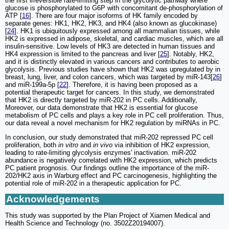
the first irreversible rate-limiting step in the glycolytic pathway where
glucose is phosphorylated to G6P with concomitant de-phosphorylation of
ATP [
16
]. There are four major isoforms of HK family encoded by
separate genes: HK1, HK2, HK3, and HK4 (also known as glucokinase)
[
24
]. HK1 is ubiquitously expressed among all mammalian tissues, while
HK2 is expressed in adipose, skeletal, and cardiac muscles, which are all
insulin-sensitive. Low levels of HK3 are detected in human tissues and
HK4 expression is limited to the pancreas and liver [
25
]. Notably, HK2,
and it is distinctly elevated in various cancers and contributes to aerobic
glycolysis. Previous studies have shown that HK2 was upregulated by in
breast, lung, liver, and colon cancers, which was targeted by miR-143[
26
]
and miR-199a-5p [
22
]. Therefore, it is having been proposed as a
potential therapeutic target for cancers. In this study, we demonstrated
that HK2 is directly targeted by miR-202 in PC cells. Additionally,
Moreover, our data demonstrate that HK2 is essential for glucose
metabolism of PC cells and plays a key role in PC cell proliferation. Thus,
our data reveal a novel mechanism for HK2 regulation by miRNAs in PC.
In conclusion, our study demonstrated that miR-202 repressed PC cell
proliferation, both
in vitro
and
in vivo
via inhibition of HK2 expression,
leading to rate-limiting glycolysis enzymes' inactivation. miR-202
abundance is negatively correlated with HK2 expression, which predicts
PC patient prognosis. Our findings outline the importance of the miR-
202/HK2 axis in Warburg effect and PC carcinogenesis, highlighting the
potential role of miR-202 in a therapeutic application for PC.
Acknowledgements
This study was supported by the Plan Project of Xiamen Medical and
Health Science and Technology (no. 3502Z20194007).