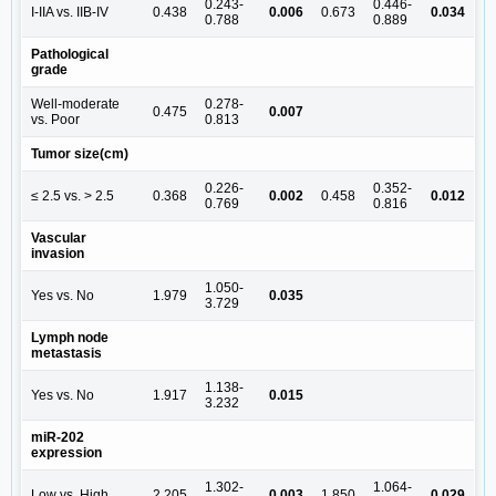
0.243-
0.446-
I-IIA vs. IIB-IV
0.438
0.006
0.673
0.034
0.788
0.889
Pathological
grade
Well-moderate
0.278-
0.475
0.007
vs. Poor
0.813
Tumor size(cm)
0.226-
0.352-
≤ 2.5 vs. > 2.5
0.368
0.002
0.458
0.012
0.769
0.816
Vascular
invasion
1.050-
Yes vs. No
1.979
0.035
3.729
Lymph node
metastasis
1.138-
Yes vs. No
1.917
0.015
3.232
miR-202
expression
1.302-
1.064-
Low vs. High
2.205
0.003
1.850
0.029