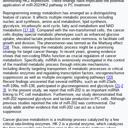
diminishing HK2 expression. These findings have implicated the potential
application of miR-202/HK2 pathway in PC treatment.
Reprogramming energy metabolism has emerged as a distinguishing
feature of cancer. It affects multiple metabolic processes including
nucleic acid synthesis, amino acid metabolism, lipid synthesis,
glycolysis, tricarboxylic acid cycle, fatty acid metabolism and NAD
metabolism [
17
,
18
]. Compared with the non-transformed cells, the cancer
cells display special metabolic phenotypes such as enhanced glucose
uptake, elevated lactate production even under normoxia, to facilitate cell
growth and division. The phenomenon was termed as the Warburg effect
[
19
]. Thus, intervening the metabolic process might be a promising
strategy for target cancer therapy. In recent years, growing evidence
shows that non-coding RNAs function as crucial regulators of cancer
metabolism. Specifically, miRNA is extensively investigated in the control
of the manifold metabolic process through intricate mechanisms,
including directly targeting transporters of metabolic processes or critical
metabolic enzymes and regulating transcription factors, oncogenes/tumor
suppressors as well as multiple oncogenic signaling pathways [
20
].
Recent findings uncovered that several miRNAs, such as miR-23a/b,
miR-199a, miR-138, participated in gluconeogenesis and glycolysis [
21
-
2
3
]. In the present study, we report that miR-202 is an important miRNA
linking to PC cell metabolism. Furthermore, our study demonstrated that
miR-202 repressed glycolysis and lactate production in PC cells. Although
previous studies reported the role of miR-202 was controversial. Our
study adds another evidence that miR-202 can act as a tumor
suppressor.
Cancer glucose metabolism is a multistep process catalyzed by a few
critical rate-limiting enzymes. HK 2 is a pivotal enzyme, which catalyzes