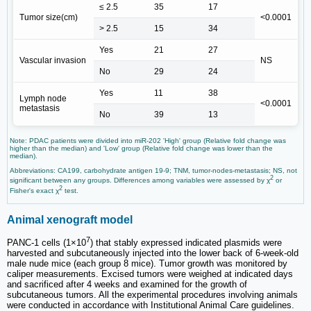
≤ 2.5
35
17
Tumor size(cm)
<0.0001
> 2.5
15
34
Yes
21
27
Vascular invasion
NS
No
29
24
Yes
11
38
Lymph node
<0.0001
metastasis
No
39
13
Note: PDAC patients were divided into miR-202 'High' group (Relative fold change was
higher than the median) and 'Low' group (Relative fold change was lower than the
median).
Abbreviations: CA199, carbohydrate antigen 19-9; TNM, tumor-nodes-metastasis; NS, not
2
significant between any groups. Differences among variables were assessed by χ
or
2
Fisher's exact χ
test.
Animal xenograft model
7
PANC-1 cells (1×10
) that stably expressed indicated plasmids were
harvested and subcutaneously injected into the lower back of 6-week-old
male nude mice (each group 8 mice). Tumor growth was monitored by
caliper measurements. Excised tumors were weighed at indicated days
and sacrificed after 4 weeks and examined for the growth of
subcutaneous tumors. All the experimental procedures involving animals
were conducted in accordance with Institutional Animal Care guidelines.