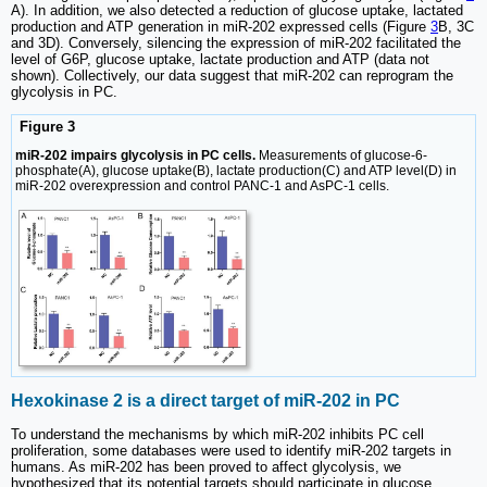
A). In addition, we also detected a reduction of glucose uptake, lactated
production and ATP generation in miR-202 expressed cells (Figure
3
B, 3C
and 3D). Conversely, silencing the expression of miR-202 facilitated the
level of G6P, glucose uptake, lactate production and ATP (data not
shown). Collectively, our data suggest that miR-202 can reprogram the
glycolysis in PC.
Figure 3
miR-202 impairs glycolysis in PC cells.
Measurements of glucose-6-
phosphate(A), glucose uptake(B), lactate production(C) and ATP level(D) in
miR-202 overexpression and control PANC-1 and AsPC-1 cells.
Hexokinase 2 is a direct target of miR-202 in PC
To understand the mechanisms by which miR-202 inhibits PC cell
proliferation, some databases were used to identify miR-202 targets in
humans. As miR-202 has been proved to affect glycolysis, we
hypothesized that its potential targets should participate in glucose