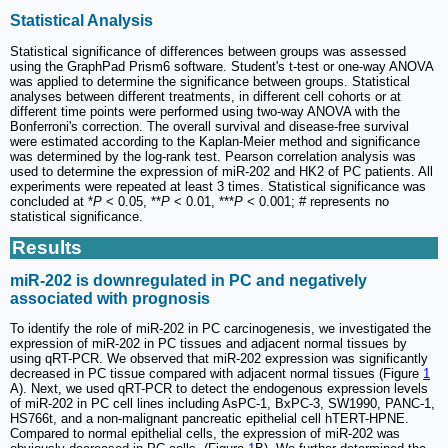
Statistical Analysis
Statistical significance of differences between groups was assessed
using the GraphPad Prism6 software. Student's t-test or one-way ANOVA
was applied to determine the significance between groups. Statistical
analyses between different treatments, in different cell cohorts or at
different time points were performed using two-way ANOVA with the
Bonferroni's correction. The overall survival and disease-free survival
were estimated according to the Kaplan-Meier method and significance
was determined by the log-rank test. Pearson correlation analysis was
used to determine the expression of miR-202 and HK2 of PC patients. All
experiments were repeated at least 3 times. Statistical significance was
concluded at *
P
< 0.05, **
P
< 0.01, ***
P
< 0.001; # represents no
statistical significance.
Results
miR-202 is downregulated in PC and negatively
associated with prognosis
To identify the role of miR-202 in PC carcinogenesis, we investigated the
expression of miR-202 in PC tissues and adjacent normal tissues by
using qRT-PCR. We observed that miR-202 expression was significantly
decreased in PC tissue compared with adjacent normal tissues (Figure
1
A). Next, we used qRT-PCR to detect the endogenous expression levels
of miR-202 in PC cell lines including AsPC-1, BxPC-3, SW1990, PANC-1,
HS766t, and a non-malignant pancreatic epithelial cell hTERT-HPNE.
Compared to normal epithelial cells, the expression of miR-202 was