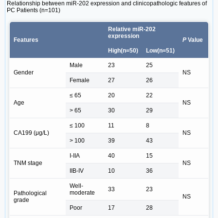
Relationship between miR-202 expression and clinicopathologic features of
PC Patients (n=101)
Relative miR-202
expression
Features
P
Value
High(n=50)
Low(n=51)
Male
23
25
Gender
NS
Female
27
26
≤ 65
20
22
Age
NS
> 65
30
29
≤ 100
11
8
CA199 (μg/L)
NS
> 100
39
43
I-IIA
40
15
TNM stage
NS
IIB-IV
10
36
Well-
33
23
moderate
Pathological
NS
grade
Poor
17
28