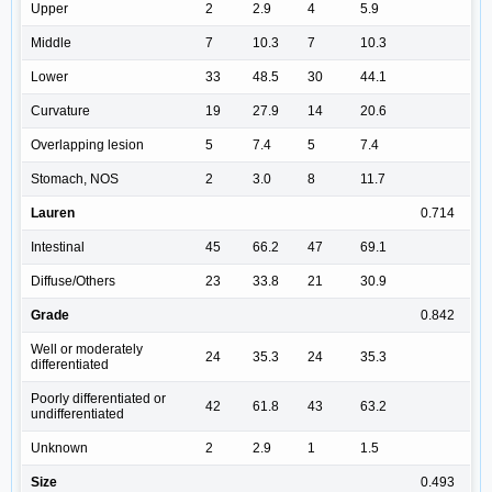
Upper
2
2.9
4
5.9
Middle
7
10.3
7
10.3
Lower
33
48.5
30
44.1
Curvature
19
27.9
14
20.6
Overlapping lesion
5
7.4
5
7.4
Stomach, NOS
2
3.0
8
11.7
Lauren
0.714
Intestinal
45
66.2
47
69.1
Diffuse/Others
23
33.8
21
30.9
Grade
0.842
Well or moderately
24
35.3
24
35.3
differentiated
Poorly differentiated or
42
61.8
43
63.2
undifferentiated
Unknown
2
2.9
1
1.5
Size
0.493