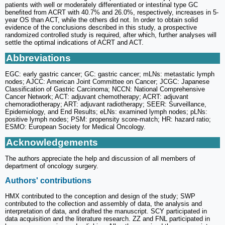
patients with well or moderately differentiated or intestinal type GC
benefited from ACRT with 40.7% and 26.0%, respectively, increases in 5-
year OS than ACT, while the others did not. In order to obtain solid
evidence of the conclusions described in this study, a prospective
randomized controlled study is required, after which, further analyses will
settle the optimal indications of ACRT and ACT.
Abbreviations
EGC: early gastric cancer; GC: gastric cancer; mLNs: metastatic lymph
nodes; AJCC: American Joint Committee on Cancer; JCGC: Japanese
Classification of Gastric Carcinoma; NCCN: National Comprehensive
Cancer Network; ACT: adjuvant chemotherapy; ACRT: adjuvant
chemoradiotherapy; ART: adjuvant radiotherapy; SEER: Surveillance,
Epidemiology, and End Results; eLNs: examined lymph nodes; pLNs:
positive lymph nodes; PSM: propensity score-match; HR: hazard ratio;
ESMO: European Society for Medical Oncology.
Acknowledgements
The authors appreciate the help and discussion of all members of
department of oncology surgery.
Authors' contributions
HMX contributed to the conception and design of the study; SWP
contributed to the collection and assembly of data, the analysis and
interpretation of data, and drafted the manuscript. SCY participated in
data acquisition and the literature research. ZZ and FNL participated in