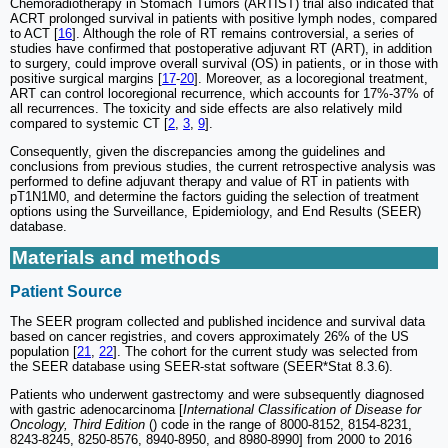
Chemoradiotherapy in Stomach Tumors (ARTIST) trial also indicated that
ACRT prolonged survival in patients with positive lymph nodes, compared
to ACT [
16
]. Although the role of RT remains controversial, a series of
studies have confirmed that postoperative adjuvant RT (ART), in addition
to surgery, could improve overall survival (OS) in patients, or in those with
positive surgical margins [
17
-
20
]. Moreover, as a locoregional treatment,
ART can control locoregional recurrence, which accounts for 17%-37% of
all recurrences. The toxicity and side effects are also relatively mild
compared to systemic CT [
2
,
3
,
9
].
Consequently, given the discrepancies among the guidelines and
conclusions from previous studies, the current retrospective analysis was
performed to define adjuvant therapy and value of RT in patients with
pT1N1M0, and determine the factors guiding the selection of treatment
options using the Surveillance, Epidemiology, and End Results (SEER)
database.
Materials and methods
Patient Source
The SEER program collected and published incidence and survival data
based on cancer registries, and covers approximately 26% of the US
population [
21
,
22
]. The cohort for the current study was selected from
the SEER database using SEER-stat software (SEER*Stat 8.3.6).
Patients who underwent gastrectomy and were subsequently diagnosed
with gastric adenocarcinoma [
International Classification of Disease for
Oncology, Third Edition
() code in the range of 8000-8152, 8154-8231,
8243-8245, 8250-8576, 8940-8950, and 8980-8990] from 2000 to 2016