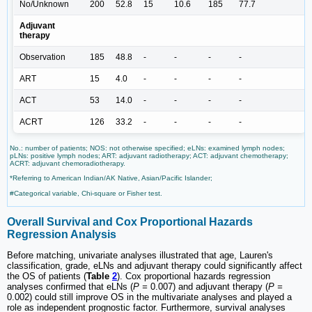
No/Unknown
200
52.8
15
10.6
185
77.7
Adjuvant
therapy
Observation
185
48.8
-
-
-
-
ART
15
4.0
-
-
-
-
ACT
53
14.0
-
-
-
-
ACRT
126
33.2
-
-
-
-
No.: number of patients; NOS: not otherwise specified; eLNs: examined lymph nodes;
pLNs: positive lymph nodes; ART: adjuvant radiotherapy; ACT: adjuvant chemotherapy;
ACRT: adjuvant chemoradiotherapy.
*Referring to American Indian/AK Native, Asian/Pacific Islander;
#Categorical variable, Chi-square or Fisher test.
Overall Survival and Cox Proportional Hazards
Regression Analysis
Before matching, univariate analyses illustrated that age, Lauren's
classification, grade, eLNs and adjuvant therapy could significantly affect
the OS of patients (
Table
2
). Cox proportional hazards regression
analyses confirmed that eLNs (
P =
0.007) and adjuvant therapy (
P =
0.002) could still improve OS in the multivariate analyses and played a
role as independent prognostic factor. Furthermore, survival analyses