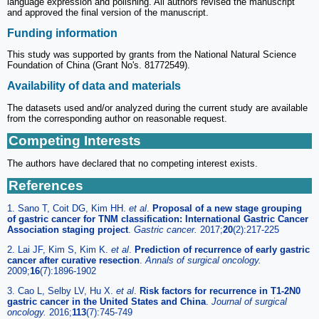
language expression and polishing. All authors revised the manuscript
and approved the final version of the manuscript.
Funding information
This study was supported by grants from the National Natural Science
Foundation of China (Grant No's. 81772549).
Availability of data and materials
The datasets used and/or analyzed during the current study are available
from the corresponding author on reasonable request.
Competing Interests
The authors have declared that no competing interest exists.
References
1. Sano T, Coit DG, Kim HH.
et al
.
Proposal of a new stage grouping
of gastric cancer for TNM classification: International Gastric Cancer
Association staging project
.
Gastric cancer.
2017;
20
(2):217-225
2. Lai JF, Kim S, Kim K.
et al
.
Prediction of recurrence of early gastric
cancer after curative resection
.
Annals of surgical oncology.
2009;
16
(7):1896-1902
3. Cao L, Selby LV, Hu X.
et al
.
Risk factors for recurrence in T1-2N0
gastric cancer in the United States and China
.
Journal of surgical
oncology.
2016;
113
(7):745-749