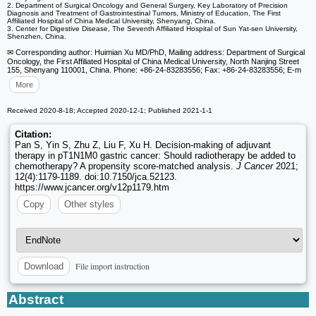
2. Department of Surgical Oncology and General Surgery, Key Laboratory of Precision
Diagnosis and Treatment of Gastrointestinal Tumors, Ministry of Education, The First
Affiliated Hospital of China Medical University, Shenyang, China.
3. Center for Digestive Disease, The Seventh Affiliated Hospital of Sun Yat-sen University,
Shenzhen, China.
✉ Corresponding author: Huimian Xu MD/PhD, Mailing address: Department of Surgical
Oncology, the First Affiliated Hospital of China Medical University, North Nanjing Street
155, Shenyang 110001, China. Phone: +86-24-83283556; Fax: +86-24-83283556; E-m
More
Received 2020-8-18; Accepted 2020-12-1; Published 2021-1-1
Citation:
Pan S, Yin S, Zhu Z, Liu F, Xu H. Decision-making of adjuvant
therapy in pT1N1M0 gastric cancer: Should radiotherapy be added to
chemotherapy? A propensity score-matched analysis.
J Cancer
2021;
12(4):1179-1189. doi:10.7150/jca.52123.
https://www.jcancer.org/v12p1179.htm
Copy
Other styles
File import instruction
Download
Abstract