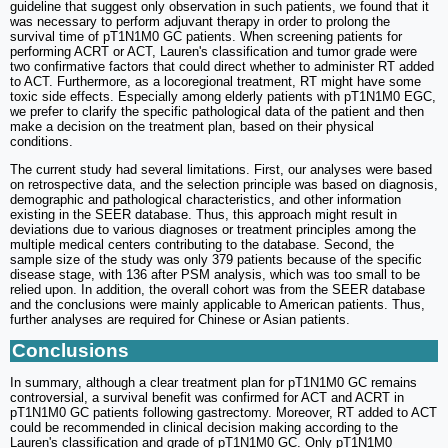
guideline that suggest only observation in such patients, we found that it
was necessary to perform adjuvant therapy in order to prolong the
survival time of pT1N1M0 GC patients. When screening patients for
performing ACRT or ACT, Lauren's classification and tumor grade were
two confirmative factors that could direct whether to administer RT added
to ACT. Furthermore, as a locoregional treatment, RT might have some
toxic side effects. Especially among elderly patients with pT1N1M0 EGC,
we prefer to clarify the specific pathological data of the patient and then
make a decision on the treatment plan, based on their physical
conditions.
The current study had several limitations. First, our analyses were based
on retrospective data, and the selection principle was based on diagnosis,
demographic and pathological characteristics, and other information
existing in the SEER database. Thus, this approach might result in
deviations due to various diagnoses or treatment principles among the
multiple medical centers contributing to the database. Second, the
sample size of the study was only 379 patients because of the specific
disease stage, with 136 after PSM analysis, which was too small to be
relied upon. In addition, the overall cohort was from the SEER database
and the conclusions were mainly applicable to American patients. Thus,
further analyses are required for Chinese or Asian patients.
Conclusions
In summary, although a clear treatment plan for pT1N1M0 GC remains
controversial, a survival benefit was confirmed for ACT and ACRT in
pT1N1M0 GC patients following gastrectomy. Moreover, RT added to ACT
could be recommended in clinical decision making according to the
Lauren's classification and grade of pT1N1M0 GC. Only pT1N1M0