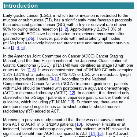
Introduction
Early gastric cancer (EGC), in which tumor invasion is restricted to the
mucosa or submucosa (T1), has a significantly more favorable prognosis
than advanced gastric cancer (GC), with a 5-year survival rate of over
90% following radical resection [
1
,
2
]. Approximately 2.2%-7.0% of
patients with EGC have been reported to experience recurrence after
gastrectomy [
2
-
5
]. However, patients with metastatic lymph nodes
(mLNs) had a relatively higher recurrence rate and much poorer survival
rate [
1
,
4
,
6
].
In the American Joint Committee on Cancer (AJCC) Cancer Staging
Manual, and the third English edition of the Japanese Classification of
Gastric Carcinoma (JCGC), pT1N1M0 was identified as stage IB with one
or two mLNs [
7
,
8
]. It was demonstrated that pT1N1M0 GC only occupied
1.2%-13.1% of all patients, but 47%-73% of EGC with metastatic lymph
nodes in previous studies [
9
-
11
]. According to the National
Comprehensive Cancer Network (NCCN) treatment guidelines, patients
with mLNs should be treated with postoperative adjuvant chemotherapy
(ACT) or chemoradiotherapy (ACRT) [
12
]. In contrast, it is directed only
observation for p-Stage I patients in Japanese gastric cancer treatment
guideline, which including pT1N1M0 [
13
]. Furthermore, there was no
direction showed in guidelines as to which patients should receive
radiotherapy (RT) added to ACT.
Moreover, a previous study reported that there was no survival benefit
from ACT or ACRT in pT1N1M0 patients [
10
]. However, Priscilla
et al.
indicated, based on subgroup analyses, that patients with N1 showed a
significant benefit from ACRT, compared to ACT [
14
,
15
]. The Adjuvant