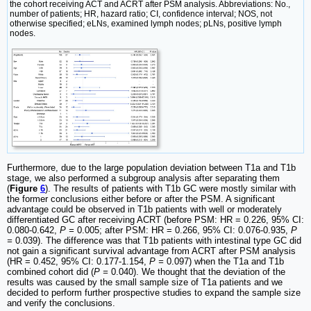
the cohort receiving ACT and ACRT after PSM analysis. Abbreviations: No.,
number of patients; HR, hazard ratio; CI, confidence interval; NOS, not
otherwise specified; eLNs, examined lymph nodes; pLNs, positive lymph
nodes.
Furthermore, due to the large population deviation between T1a and T1b
stage, we also performed a subgroup analysis after separating them
(
Figure
6
). The results of patients with T1b GC were mostly similar with
the former conclusions either before or after the PSM. A significant
advantage could be observed in T1b patients with well or moderately
differentiated GC after receiving ACRT (before PSM: HR = 0.226, 95% CI:
0.080-0.642,
P =
0.005; after PSM: HR = 0.266, 95% CI: 0.076-0.935,
P
=
0.039). The difference was that T1b patients with intestinal type GC did
not gain a significant survival advantage from ACRT after PSM analysis
(HR = 0.452, 95% CI: 0.177-1.154,
P =
0.097) when the T1a and T1b
combined cohort did (
P =
0.040). We thought that the deviation of the
results was caused by the small sample size of T1a patients and we
decided to perform further prospective studies to expand the sample size
and verify the conclusions.