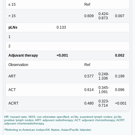
≤ 15
Ref
0.424-
> 15
0.609
0.007
0.873
pLNs
0.133
1
2
Adjuvant therapy
<0.001
0.002
Observation
Ref
0.249-
ART
0.577
0.199
1.336
0.345-
ACT
0.614
0.096
1.091
0.323-
ACRT
0.480
<0.001
0.714
HR: hazard ratio; NOS: not otherwise specified; eLNs: examined lymph nodes; pLNs:
positive lymph nodes; ART: adjuvant radiotherapy; ACT: adjuvant chemotherapy; ACRT:
adjuvant chemoradiotherapy.
*Referring to American Indian/AK Native, Asian/Pacific Islander.