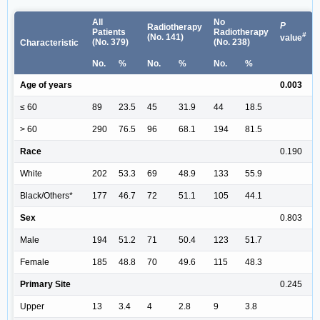
All
No
P
Radiotherapy
Patients
Radiotherapy
#
(No. 141)
value
(No. 379)
(No. 238)
Characteristic
No.
%
No.
%
No.
%
Age of years
0.003
≤ 60
89
23.5
45
31.9
44
18.5
> 60
290
76.5
96
68.1
194
81.5
Race
0.190
White
202
53.3
69
48.9
133
55.9
Black/Others*
177
46.7
72
51.1
105
44.1
Sex
0.803
Male
194
51.2
71
50.4
123
51.7
Female
185
48.8
70
49.6
115
48.3
Primary Site
0.245
Upper
13
3.4
4
2.8
9
3.8