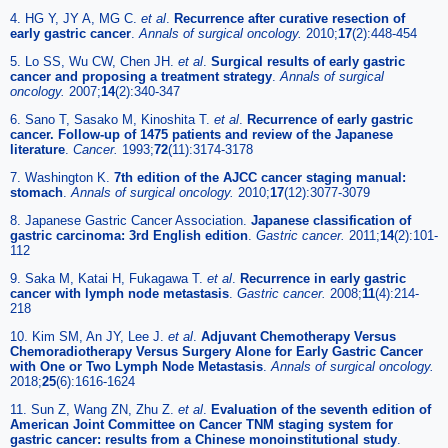
4. HG Y, JY A, MG C.
et al
.
Recurrence after curative resection of
early gastric cancer
.
Annals of surgical oncology.
2010;
17
(2):448-454
5. Lo SS, Wu CW, Chen JH.
et al
.
Surgical results of early gastric
cancer and proposing a treatment strategy
.
Annals of surgical
oncology.
2007;
14
(2):340-347
6. Sano T, Sasako M, Kinoshita T.
et al
.
Recurrence of early gastric
cancer. Follow-up of 1475 patients and review of the Japanese
literature
.
Cancer.
1993;
72
(11):3174-3178
7. Washington K.
7th edition of the AJCC cancer staging manual:
stomach
.
Annals of surgical oncology.
2010;
17
(12):3077-3079
8. Japanese Gastric Cancer Association.
Japanese classification of
gastric carcinoma: 3rd English edition
.
Gastric cancer.
2011;
14
(2):101-
112
9. Saka M, Katai H, Fukagawa T.
et al
.
Recurrence in early gastric
cancer with lymph node metastasis
.
Gastric cancer.
2008;
11
(4):214-
218
10. Kim SM, An JY, Lee J.
et al
.
Adjuvant Chemotherapy Versus
Chemoradiotherapy Versus Surgery Alone for Early Gastric Cancer
with One or Two Lymph Node Metastasis
.
Annals of surgical oncology.
2018;
25
(6):1616-1624
11. Sun Z, Wang ZN, Zhu Z.
et al
.
Evaluation of the seventh edition of
American Joint Committee on Cancer TNM staging system for
gastric cancer: results from a Chinese monoinstitutional study
.