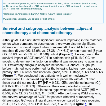
No.: number of patients; NOS: not otherwise specified; eLNs: examined lymph nodes;
pLNs: positive lymph nodes; ART: adjuvant radiotherapy; ACT: adjuvant chemotherapy;
ACRT: adjuvant chemoradiotherapy.
*Referring to American Indian/AK Native, Asian/Pacific Islander
#Categorical variable, Chi-square or Fisher test.
Survival and subgroup analysis between adjuvant
chemotherapy and chemoradiotherapy
Although ACT did not show significant survival improving in the matched
cohort when compared to observation, there were also no significant
difference in survival impact when compared ACT and ACRT in the
matched (5-year OS: 67.9% vs. 73.3%,
P =
617) or non-matched (5-year
OS: 67.9% vs. 75.4%,
P =
0.448) cohort (
Figure
3
). Herein, due to the
survival impact of ACT and ACRT in patients with pT1N1M0 GC, we
sought to determine the factor on whether it was necessary to administer
RT. Exploratory subgroup analyses between ACT and ACRT groups
before matched were performed for the following factors: sex, age, race,
primary site, Lauren's classification, grade, size, T stage, eLNs and pLNs
(
Figure
4
). We concluded that patients with well or moderately
differentiated GC achieved significantly superior HR with ACRT than
those that did not receive RT [HR = 0.231, 95% confidence interval (CI):
0.088-0.606,
P =
0.003]. Otherwise, there was potential survival
advantage for patients with intestinal type when received ACRT (HR =
0.546, 95% CI: 0.278-1.082,
P =
0.083). After performing PSM analysis,
the survival advantage of ACRT for patients with well or moderately
differentiated GC was still significant when compared to those receiving
ACT (HR = 0.226, 95% CI: 0.066-0.773,
P =
0.018) (
Figure
5
). In