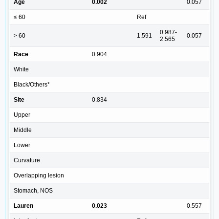
Age
0.002
0.057
≤ 60
Ref
0.987-
> 60
1.591
0.057
2.565
Race
0.904
White
Black/Others*
Site
0.834
Upper
Middle
Lower
Curvature
Overlapping lesion
Stomach, NOS
Lauren
0.023
0.557