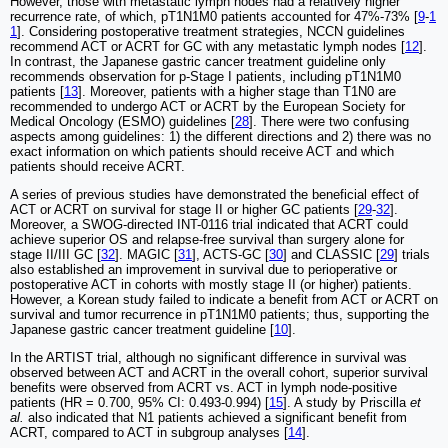
However, those with metastatic lymph nodes had a relatively higher
recurrence rate, of which, pT1N1M0 patients accounted for 47%-73% [
9
-
1
1
]. Considering postoperative treatment strategies, NCCN guidelines
recommend ACT or ACRT for GC with any metastatic lymph nodes [
12
].
In contrast, the Japanese gastric cancer treatment guideline only
recommends observation for p-Stage I patients, including pT1N1M0
patients [
13
]. Moreover, patients with a higher stage than T1N0 are
recommended to undergo ACT or ACRT by the European Society for
Medical Oncology (ESMO) guidelines [
28
]. There were two confusing
aspects among guidelines: 1) the different directions and 2) there was no
exact information on which patients should receive ACT and which
patients should receive ACRT.
A series of previous studies have demonstrated the beneficial effect of
ACT or ACRT on survival for stage II or higher GC patients [
29
-
32
].
Moreover, a SWOG-directed INT-0116 trial indicated that ACRT could
achieve superior OS and relapse-free survival than surgery alone for
stage II/III GC [
32
]. MAGIC [
31
], ACTS-GC [
30
] and CLASSIC [
29
] trials
also established an improvement in survival due to perioperative or
postoperative ACT in cohorts with mostly stage II (or higher) patients.
However, a Korean study failed to indicate a benefit from ACT or ACRT on
survival and tumor recurrence in pT1N1M0 patients; thus, supporting the
Japanese gastric cancer treatment guideline [
10
].
In the ARTIST trial, although no significant difference in survival was
observed between ACT and ACRT in the overall cohort, superior survival
benefits were observed from ACRT vs. ACT in lymph node-positive
patients (HR = 0.700, 95% CI: 0.493-0.994) [
15
]. A study by Priscilla
et
al.
also indicated that N1 patients achieved a significant benefit from
ACRT, compared to ACT in subgroup analyses [
14
].