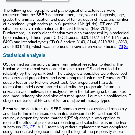
The following demographic and pathological characteristics were
extracted from the SEER database: race, sex, year of diagnosis, age,
grade, the primary location and size of tumor, depth of invasion, number
of examined lymph nodes (eLNs), positive LNs (pLNs), RT and CT
situation, survival information at the last follow-up (Nov. 2018).
Furthermore, Lauren's classification was also categorized by histological
type, including diffuse type (ICD-O-3 codes: 8020-8022, 8142, 8145, and
8490) and intestinal type (ICD-O-3 codes: 8140, 8144, 8210-8211, 8260,
and 8480-8481), which was also used in several previous studies [
23
-
25
].
Statistical analysis
OS, defined as the survival time from radical resection to death. The
Kaplan-Meier method was applied to calculated OS and verified the
reliability by the log-rank test. The categorical variables were described
as counts and proportions, and were compared using the Pearson's Chi-
square test or the Fisher's exact test. Cox proportional hazards
regression models were applied to identify the prognostic factors in
univariate and multivariable analyses, with the following cofactors: sex,
age, race, primary site and size of tumor, grade, Lauren's classification, T
stage, number of eLNs and pLNs, and adjuvant therapy types.
Because the data from the SEER program were not assigned randomly,
and due to the imbalanced covariates between the RT and non-RT
groups, a propensity score-matched (PSM) analysis was applied to
reduce the effect of possible confounding and selection bias in the two
subgroups [
26
,
27
]. A 1:1 matching without replacement was completed
using the nearest-neighbor match on the logit of the propensity score