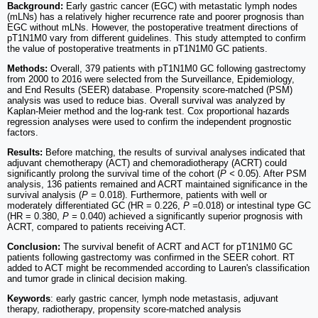
Background:
Early gastric cancer (EGC) with metastatic lymph nodes
(mLNs) has a relatively higher recurrence rate and poorer prognosis than
EGC without mLNs. However, the postoperative treatment directions of
pT1N1M0 vary from different guidelines. This study attempted to confirm
the value of postoperative treatments in pT1N1M0 GC patients.
Methods:
Overall, 379 patients with pT1N1M0 GC following gastrectomy
from 2000 to 2016 were selected from the Surveillance, Epidemiology,
and End Results (SEER) database. Propensity score-matched (PSM)
analysis was used to reduce bias. Overall survival was analyzed by
Kaplan-Meier method and the log-rank test. Cox proportional hazards
regression analyses were used to confirm the independent prognostic
factors.
Results:
Before matching, the results of survival analyses indicated that
adjuvant chemotherapy (ACT) and chemoradiotherapy (ACRT) could
significantly prolong the survival time of the cohort (
P <
0.05). After PSM
analysis, 136 patients remained and ACRT maintained significance in the
survival analysis (
P =
0.018). Furthermore, patients with well or
moderately differentiated GC (HR = 0.226,
P =
0.018) or intestinal type GC
(HR = 0.380,
P =
0.040) achieved a significantly superior prognosis with
ACRT, compared to patients receiving ACT.
Conclusion:
The survival benefit of ACRT and ACT for pT1N1M0 GC
patients following gastrectomy was confirmed in the SEER cohort. RT
added to ACT might be recommended according to Lauren's classification
and tumor grade in clinical decision making.
Keywords
: early gastric cancer, lymph node metastasis, adjuvant
therapy, radiotherapy, propensity score-matched analysis