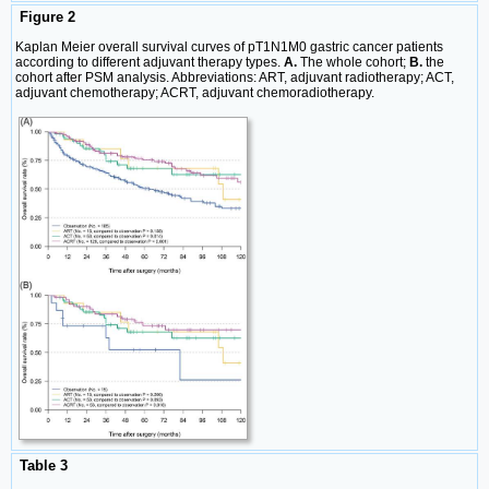
Figure 2
Kaplan Meier overall survival curves of pT1N1M0 gastric cancer patients
according to different adjuvant therapy types.
A.
The whole cohort;
B.
the
cohort after PSM analysis. Abbreviations: ART, adjuvant radiotherapy; ACT,
adjuvant chemotherapy; ACRT, adjuvant chemoradiotherapy.
Table 3