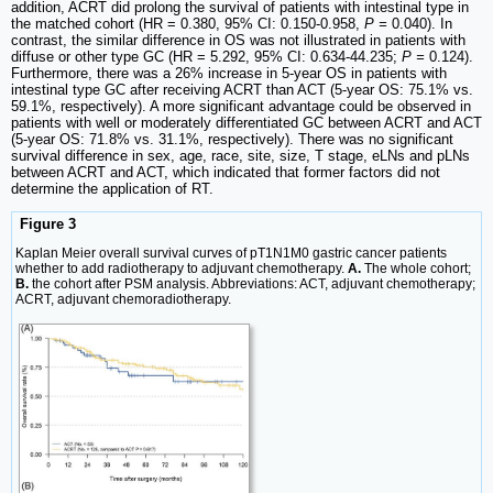
addition, ACRT did prolong the survival of patients with intestinal type in
the matched cohort (HR = 0.380, 95% CI: 0.150-0.958,
P =
0.040). In
contrast, the similar difference in OS was not illustrated in patients with
diffuse or other type GC (HR = 5.292, 95% CI: 0.634-44.235;
P =
0.124).
Furthermore, there was a 26% increase in 5-year OS in patients with
intestinal type GC after receiving ACRT than ACT (5-year OS: 75.1% vs.
59.1%, respectively). A more significant advantage could be observed in
patients with well or moderately differentiated GC between ACRT and ACT
(5-year OS: 71.8% vs. 31.1%, respectively). There was no significant
survival difference in sex, age, race, site, size, T stage, eLNs and pLNs
between ACRT and ACT, which indicated that former factors did not
determine the application of RT.
Figure 3
Kaplan Meier overall survival curves of pT1N1M0 gastric cancer patients
whether to add radiotherapy to adjuvant chemotherapy.
A.
The whole cohort;
B.
the cohort after PSM analysis. Abbreviations: ACT, adjuvant chemotherapy;
ACRT, adjuvant chemoradiotherapy.