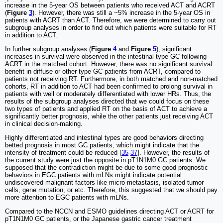
increase in the 5-year OS between patients who received ACT and ACRT
(
Figure
3
). However, there was still a ~5% increase in the 5-year OS in
patients with ACRT than ACT. Therefore, we were determined to carry out
subgroup analyses in order to find out which patients were suitable for RT
in addition to ACT.
In further subgroup analyses (
Figure
4
and
Figure
5
), significant
increases in survival were observed in the intestinal type GC following
ACRT in the matched cohort. However, there was no significant survival
benefit in diffuse or other type GC patients from ACRT, compared to
patients not receiving RT. Furthermore, in both matched and non-matched
cohorts, RT in addition to ACT had been confirmed to prolong survival in
patients with well or moderately differentiated with lower HRs. Thus, the
results of the subgroup analyses directed that we could focus on these
two types of patients and applied RT on the basis of ACT to achieve a
significantly better prognosis, while the other patients just receiving ACT
in clinical decision-making.
Highly differentiated and intestinal types are good behaviors directing
betted prognosis in most GC patients, which might indicate that the
intensity of treatment could be reduced [
35
-
37
]. However, the results of
the current study were just the opposite in pT1N1M0 GC patients. We
supposed that the contradiction might be due to some good prognostic
behaviors in EGC patients with mLNs might indicate potential
undiscovered malignant factors like micro-metastasis, isolated tumor
cells, gene mutation, or etc. Therefore, this suggested that we should pay
more attention to EGC patients with mLNs.
Compared to the NCCN and ESMO guidelines directing ACT or ACRT for
pT1N1M0 GC patients, or the Japanese gastric cancer treatment