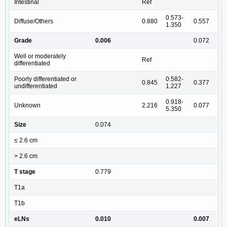
Intestinal
Ref
0.573-
Diffuse/Others
0.880
0.557
1.350
Grade
0.006
0.072
Well or moderately
Ref
differentiated
Poorly differentiated or
0.582-
0.845
0.377
undifferentiated
1.227
0.918-
Unknown
2.216
0.077
5.350
Size
0.074
≤ 2.6 cm
> 2.6 cm
T stage
0.779
T1a
T1b
eLNs
0.010
0.007