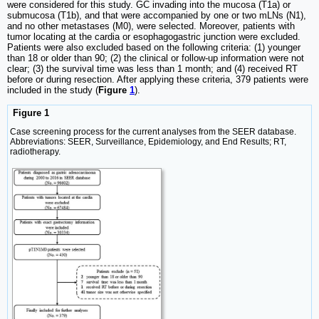
were considered for this study. GC invading into the mucosa (T1a) or
submucosa (T1b), and that were accompanied by one or two mLNs (N1),
and no other metastases (M0), were selected. Moreover, patients with
tumor locating at the cardia or esophagogastric junction were excluded.
Patients were also excluded based on the following criteria: (1) younger
than 18 or older than 90; (2) the clinical or follow-up information were not
clear; (3) the survival time was less than 1 month; and (4) received RT
before or during resection. After applying these criteria, 379 patients were
included in the study (
Figure
1
).
Figure 1
Case screening process for the current analyses from the SEER database.
Abbreviations: SEER, Surveillance, Epidemiology, and End Results; RT,
radiotherapy.