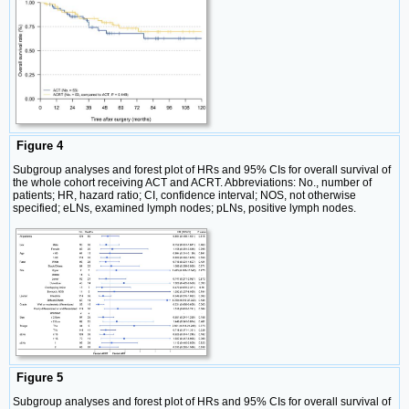
Figure 4
Subgroup analyses and forest plot of HRs and 95% CIs for overall survival of
the whole cohort receiving ACT and ACRT. Abbreviations: No., number of
patients; HR, hazard ratio; CI, confidence interval; NOS, not otherwise
specified; eLNs, examined lymph nodes; pLNs, positive lymph nodes.
Figure 5
Subgroup analyses and forest plot of HRs and 95% CIs for overall survival of