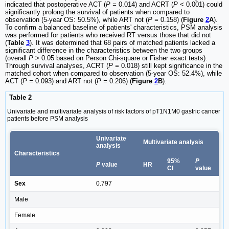
indicated that postoperative ACT (
P =
0.014) and ACRT (
P <
0.001) could
significantly prolong the survival of patients when compared to
observation (5-year OS: 50.5%), while ART not (
P =
0.158) (
Figure
2
A
).
To confirm a balanced baseline of patients' characteristics, PSM analysis
was performed for patients who received RT versus those that did not
(
Table
3
). It was determined that 68 pairs of matched patients lacked a
significant difference in the characteristics between the two groups
(overall
P
> 0.05 based on Person Chi-square or Fisher exact tests).
Through survival analyses, ACRT (
P =
0.018) still kept significance in the
matched cohort when compared to observation (5-year OS: 52.4%), while
ACT (
P =
0.093) and ART not (
P =
0.206) (
Figure
2
B
).
Table 2
Univariate and multivariate analysis of risk factors of pT1N1M0 gastric cancer
patients before PSM analysis
Univariate
Multivariate analysis
analysis
Characteristics
95%
P
P
value
HR
CI
value
Sex
0.797
Male
Female