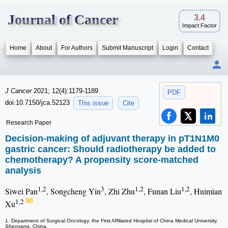
Journal of Cancer
3.4
Impact Factor
Home
About
For Authors
Submit Manuscript
Login
Contact
J Cancer
2021; 12(4):1179-1189.
PDF
doi:10.7150/jca.52123
This issue
Cite
Research Paper
Decision-making of adjuvant therapy in pT1N1M0
gastric cancer: Should radiotherapy be added to
chemotherapy? A propensity score-matched
analysis
1,2
3
1,2
1,2
Siwei Pan
, Songcheng Yin
, Zhi Zhu
, Funan Liu
, Huimian
1,2
Xu
1. Department of Surgical Oncology, the First Affiliated Hospital of China Medical University,
Shenyang, China.