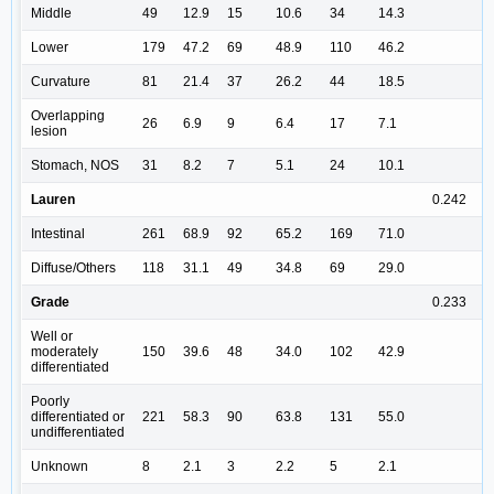
Middle
49
12.9
15
10.6
34
14.3
Lower
179
47.2
69
48.9
110
46.2
Curvature
81
21.4
37
26.2
44
18.5
Overlapping
26
6.9
9
6.4
17
7.1
lesion
Stomach, NOS
31
8.2
7
5.1
24
10.1
Lauren
0.242
Intestinal
261
68.9
92
65.2
169
71.0
Diffuse/Others
118
31.1
49
34.8
69
29.0
Grade
0.233
Well or
moderately
150
39.6
48
34.0
102
42.9
differentiated
Poorly
differentiated or
221
58.3
90
63.8
131
55.0
undifferentiated
Unknown
8
2.1
3
2.2
5
2.1