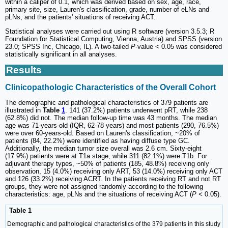
within a caliper of 0.1, which was derived based on sex, age, race,
primary site, size, Lauren's classification, grade, number of eLNs and
pLNs, and the patients' situations of receiving ACT.
Statistical analyses were carried out using R software (version 3.5.3; R
Foundation for Statistical Computing, Vienna, Austria) and SPSS (version
23.0; SPSS Inc, Chicago, IL). A two-tailed
P
-value < 0.05 was considered
statistically significant in all analyses.
Results
Clinicopathologic Characteristics of the Overall Cohort
The demographic and pathological characteristics of 379 patients are
illustrated in
Table
1
. 141 (37.2%) patients underwent pRT, while 238
(62.8%) did not. The median follow-up time was 43 months. The median
age was 71-years-old (IQR, 62-78 years) and most patients (290, 76.5%)
were over 60-years-old. Based on Lauren's classification, ~20% of
patients (84, 22.2%) were identified as having diffuse type GC.
Additionally, the median tumor size overall was 2.6 cm. Sixty-eight
(17.9%) patients were at T1a stage, while 311 (82.1%) were T1b. For
adjuvant therapy types, ~50% of patients (185, 48.8%) receiving only
observation, 15 (4.0%) receiving only ART, 53 (14.0%) receiving only ACT
and 126 (33.2%) receiving ACRT. In the patients receiving RT and not RT
groups, they were not assigned randomly according to the following
characteristics: age, pLNs and the situations of receiving ACT (
P <
0.05).
Table 1
Demographic and pathological characteristics of the 379 patients in this study