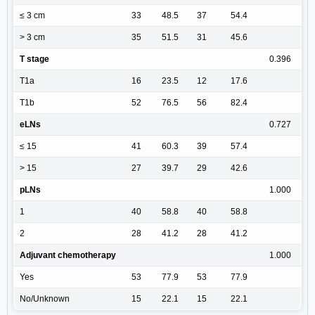
≤ 3 cm
33
48.5
37
54.4
> 3 cm
35
51.5
31
45.6
T stage
0.396
T1a
16
23.5
12
17.6
T1b
52
76.5
56
82.4
eLNs
0.727
≤ 15
41
60.3
39
57.4
> 15
27
39.7
29
42.6
pLNs
1.000
1
40
58.8
40
58.8
2
28
41.2
28
41.2
Adjuvant chemotherapy
1.000
Yes
53
77.9
53
77.9
No/Unknown
15
22.1
15
22.1