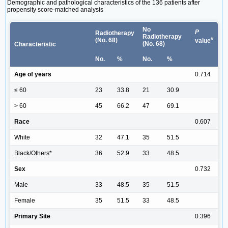
Demographic and pathological characteristics of the 136 patients after
propensity score-matched analysis
No
P
Radiotherapy
Radiotherapy
#
(No. 68)
value
(No. 68)
Characteristic
No.
%
No.
%
Age of years
0.714
≤ 60
23
33.8
21
30.9
> 60
45
66.2
47
69.1
Race
0.607
White
32
47.1
35
51.5
Black/Others*
36
52.9
33
48.5
Sex
0.732
Male
33
48.5
35
51.5
Female
35
51.5
33
48.5
Primary Site
0.396