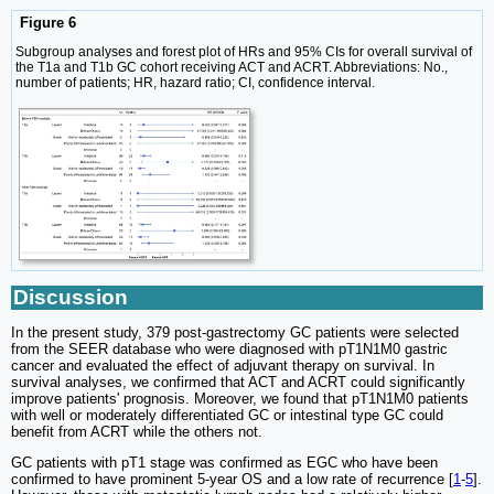
Figure 6
Subgroup analyses and forest plot of HRs and 95% CIs for overall survival of
the T1a and T1b GC cohort receiving ACT and ACRT. Abbreviations: No.,
number of patients; HR, hazard ratio; CI, confidence interval.
Discussion
In the present study, 379 post-gastrectomy GC patients were selected
from the SEER database who were diagnosed with pT1N1M0 gastric
cancer and evaluated the effect of adjuvant therapy on survival. In
survival analyses, we confirmed that ACT and ACRT could significantly
improve patients' prognosis. Moreover, we found that pT1N1M0 patients
with well or moderately differentiated GC or intestinal type GC could
benefit from ACRT while the others not.
GC patients with pT1 stage was confirmed as EGC who have been
confirmed to have prominent 5-year OS and a low rate of recurrence [
1
-
5
].