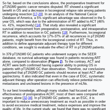
So far, based on the conclusions above, the postoperative treatment for
pT1N1M0 gastric cancer remains disputed. RT showed a significant
benefit in OS and a decrease in locoregional relapse rate among patients
undergoing resection [
17
-
20
]. In an analysis of the National Cancer
Database of America, a 5% significant advantage was observed in the 5-
year OS, which was due to the administration of RT added to ACT (46%
vs. 41%, respectively) [
14
]. That study also revealed a significant
survival improvement from preoperative, postoperative, and intraoperative
RT in addition to resection in GC patients [
19
]. Furthermore, locoregional
recurrence, which accounts for 17%-37% of all recurrences in pT1N1M0
patients, might benefit from the locoregional control of RT. Thus, in
addition to define appropriate adjuvant therapy type for different
conditions, we sought to evaluate the effect of RT in pT1N1M0 patients.
In 379 pT1N1M0 GC patients who underwent surgery in the SEER
database, no survival advantage was found in patients receiving ART
alone, compared to observation (
Figure
2
). To the contrary, ACT and
ACRT were both confirmed having superior ability to prolong OS in
patients with pT1N1M0 GC than observation. Therefore, our conclusions
supported that pT1N1M0 GC patients should receive at least ACT after
gastrectomy. It also indicated that even in the case of EGC, systematic
adjuvant therapy after operation can effectively relieve potential micro-
metastases and uncleared lesions in the presence of mLNs.
To our best knowledge, although many studies had focused on the
effectiveness of postoperative ACRT, most of them were compared with
surgery alone [
32
-
34
]. In pT1N1M0 GC patients, as an EGC, it is
important to reduce unnecessary treatment as much as possible in order
to avoid excessive medical treatment, reduce expenses and improve the
quality of life. In the current study, we found that there was no significant