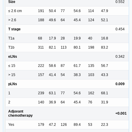
Size
0.552
≤ 2.6 cm
191
50.4
77
54.6
114
47.9
> 2.6
188
49.6
64
45.4
124
52.1
T stage
0.454
T1a
68
17.9
28
19.9
40
16.8
T1b
311
82.1
113
80.1
198
83.2
eLNs
0.342
≤ 15
222
58.6
87
61.7
135
56.7
> 15
157
41.4
54
38.3
103
43.3
pLNs
0.009
1
239
63.1
77
54.6
162
68.1
2
140
36.9
64
45.4
76
31.9
Adjuvant
<0.001
chemotherapy
Yes
179
47.2
126
89.4
53
22.3