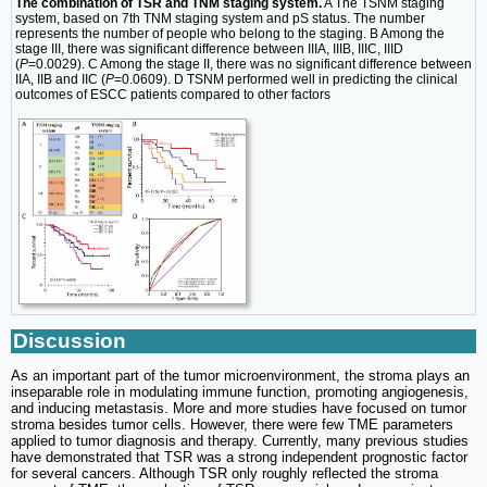
The combination of TSR and TNM staging system.
A The TSNM staging
system, based on 7th TNM staging system and pS status. The number
represents the number of people who belong to the staging. B Among the
stage III, there was significant difference between IIIA, IIIB, IIIC, IIID
(
P
=0.0029). C Among the stage II, there was no significant difference between
IIA, IIB and IIC (
P
=0.0609). D TSNM performed well in predicting the clinical
outcomes of ESCC patients compared to other factors
Discussion
As an important part of the tumor microenvironment, the stroma plays an
inseparable role in modulating immune function, promoting angiogenesis,
and inducing metastasis. More and more studies have focused on tumor
stroma besides tumor cells. However, there were few TME parameters
applied to tumor diagnosis and therapy. Currently, many previous studies
have demonstrated that TSR was a strong independent prognostic factor
for several cancers. Although TSR only roughly reflected the stroma