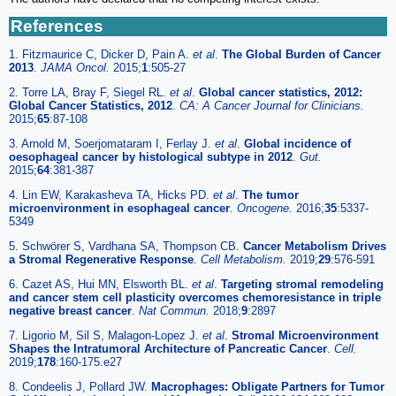
References
1. Fitzmaurice C, Dicker D, Pain A.
et al
.
The Global Burden of Cancer
2013
.
JAMA Oncol.
2015;
1
:505-27
2. Torre LA, Bray F, Siegel RL.
et al
.
Global cancer statistics, 2012:
Global Cancer Statistics, 2012
.
CA: A Cancer Journal for Clinicians.
2015;
65
:87-108
3. Arnold M, Soerjomataram I, Ferlay J.
et al
.
Global incidence of
oesophageal cancer by histological subtype in 2012
.
Gut.
2015;
64
:381-387
4. Lin EW, Karakasheva TA, Hicks PD.
et al
.
The tumor
microenvironment in esophageal cancer
.
Oncogene.
2016;
35
:5337-
5349
5. Schwörer S, Vardhana SA, Thompson CB.
Cancer Metabolism Drives
a Stromal Regenerative Response
.
Cell Metabolism.
2019;
29
:576-591
6. Cazet AS, Hui MN, Elsworth BL.
et al
.
Targeting stromal remodeling
and cancer stem cell plasticity overcomes chemoresistance in triple
negative breast cancer
.
Nat Commun.
2018;
9
:2897
7. Ligorio M, Sil S, Malagon-Lopez J.
et al
.
Stromal Microenvironment
Shapes the Intratumoral Architecture of Pancreatic Cancer
.
Cell.
2019;
178
:160-175.e27
8. Condeelis J, Pollard JW.
Macrophages: Obligate Partners for Tumor