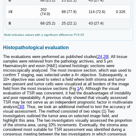
Ⅲ
68 (25.2)
25 (22.1)
43 (27.4)
202
Ⅰ/Ⅱ
88 (77.9)
114 (72.6)
0.326
(74.9)
Ⅲ
68 (25.2)
25 (22.1)
43 (27.4)
Bold indicates values with a significant difference
P
<0.05
Histopathological evaluation
The evaluations were performed as published studies[
24
,
29
]. All tissue
samples were retrieved from the pathology archives, and 5 μm
Haematoxylin and eosin (H&E) stained histologic sections were
microscopically analyzed. The most invasive section, which was used to
confirm T staging, was selected under a 4× objective. Subsequently, a
10× objective was used to select a field where both stroma and tumor
were present and tumor cells were visualized at all borders of the image
field from the most invasive sections (Fig
1
A). Although the visual
evaluation of TSR was convenient, it had the disadvantages of instability
and poor repeatability. A previous study showed that visually assessed
TSR may be not serve as an independent prognostic factor in multivariate
analysis[
30
]. Thus, we took an additional method to test the accuracy of
visual assessment. The method consisted of two steps:(1) Two
investigators outlined the tumor area on selected image field, and
highlight this area. The two investigators visually assessed the proportion
of the stroma area, using 10% increments. Eventually, the stroma area
considered most suitable for TSR assessment was identified during a
consensus meeting between the two investigators in which consensus