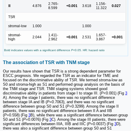
2.765-
1.156-
Ⅲ
4.876
<0.001
3.618
0.027
8.599
11.322
TSR
stromal-low
1.000
1.000
stromal-
1.411-
1.657-
2.044
<0.001
2.531
<0.001
high
2.962
3.867
Bold indicates values with a significant difference
P
<0.05. HR: hazard ratio
The association of TSR with TNM stage
Our results have shown that TSR is a strong dependent parameter for
ESCC prognosis. We regarded the TSR as an indicator for TME and
focused on the discriminative ability of TSR. We termed stroma-low as
S0 and stroma-high as S1 and performed group analysis on the basis of
the TNM stage and TSR. TNM staging systems showed good
discriminative ability in patients from stage I to stage III. (
P
<0.001) (Fig
3
A). Among the stage I patients, there was no significant difference
between stage IA and IB (
P
=0.7063), and there was no significant
difference between group S0 and S1 (
P
=0.3299). Among the stage II
patients, there was no significant difference between II A and IIB
(
P
=0.558) (Fig
3
B), while there was a significant difference between group
S0 and S1 (
P
=0.0076) (Fig
3
C). Among the stage III patients, there were
significant differences between IIIA, IIIB and IIIC (
P
=0.0037) (Fig
3
D),
there was also a significant difference between group S0 and S1