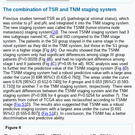
The combination of TSR and TNM staging system
Previous studies termed TSR as pS (pathological stromal status), which
was similar to pT and pN, and integrated it into the TNM staging system.
The new staging system was called the TSNM (tumor-stroma node
metastasis) staging system[
24
]. The novel TSNM staging system had 3
new subgroups named IC, IIC and IIID compared to the TNM stage
system. The patients in the S0 group stayed in the same stage in the
novel system as they did in the TNM system, but those in the S1 group
were in a higher stage (Fig
4
A). Our results showed that the TSNM
staging system only had significant differences among stage III group
patients (
P
=0.0029) (Fig
4
B), and had no significant difference among
stage I and II patients (Fig
4
C) (
P
>0.05 for all). ROC analysis was used
to further test the predictive value of the TSNM staging system (Fig
4
D).
The TSNM staging system had a robust predictive value with a large area
under the curve [0.698 95%CI (0.635-0.760)]. The areas under the curve
were 0.676 [95%CI (0.612-0.740)] for 4 groups and 0.653 [95%CI (0.593-
0.710)] for another 7 in the TNM staging system, respectively. There were
significant differences between the TSNM staging system and the TNM
staging system (
P
=0.006 for 4 groups and
P
=0.0254 for another 7). The
patients from cohort of TCGA also was reclassified according to TSNM
stage (
Fig S1
D). The results also suggested that TSNM was a robust
predictive staging system with a largest area under the curve [0.691
95%CI (0.555-0.807)] (
Fig S1
E). In conclusion, the TSNM has a better
discriminative and predictive ability.
Figure 4