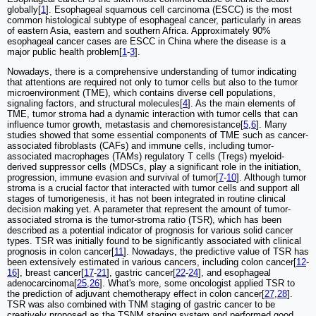
globally[
1
]. Esophageal squamous cell carcinoma (ESCC) is the most
common histological subtype of esophageal cancer, particularly in areas
of eastern Asia, eastern and southern Africa. Approximately 90%
esophageal cancer cases are ESCC in China where the disease is a
major public health problem[
1
-
3
].
Nowadays, there is a comprehensive understanding of tumor indicating
that attentions are required not only to tumor cells but also to the tumor
microenvironment (TME), which contains diverse cell populations,
signaling factors, and structural molecules[
4
]. As the main elements of
TME, tumor stroma had a dynamic interaction with tumor cells that can
influence tumor growth, metastasis and chemoresistance[
5
,
6
]. Many
studies showed that some essential components of TME such as cancer-
associated fibroblasts (CAFs) and immune cells, including tumor-
associated macrophages (TAMs) regulatory T cells (Tregs) myeloid-
derived suppressor cells (MDSCs, play a significant role in the initiation,
progression, immune evasion and survival of tumor[
7
-
10
]. Although tumor
stroma is a crucial factor that interacted with tumor cells and support all
stages of tumorigenesis, it has not been integrated in routine clinical
decision making yet. A parameter that represent the amount of tumor-
associated stroma is the tumor-stroma ratio (TSR), which has been
described as a potential indicator of prognosis for various solid cancer
types. TSR was initially found to be significantly associated with clinical
prognosis in colon cancer[
11
]. Nowadays, the predictive value of TSR has
been extensively estimated in various cancers, including colon cancer[
12
-
16
], breast cancer[
17
-
21
], gastric cancer[
22
-
24
], and esophageal
adenocarcinoma[
25
,
26
]. What's more, some oncologist applied TSR to
the prediction of adjuvant chemotherapy effect in colon cancer[
27
,
28
].
TSR was also combined with TNM staging of gastric cancer to be
creatively proposed as the TSNM staging system and performed good