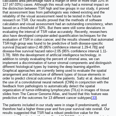
calculated area percentage have a margin of error of more than 10% in
127 (47.03%) cases. Although this result only had a minimal impact on
the distinction between TSR high and low groups in our study, it proved
that assessment bias from pathologists was indeed existing and the
reliability of the visual assessment need to be tested in the future
research on TSR. Our results proved that the methods of software
calculation and visual assessment had an outstanding consistency, when
based on a threshold of 50%. But there were still some deviations in
evaluating the interval of TSR value accurately. Recently, researchers
also have developed computer-aided quantification techniques for the
evaluation of TSR in colon cancer, and the results showed that automated
TSR-high group was found to be predictive of both disease-specific
survival [hazard ratio=2.48 (95% confidence interval 1.29-4.78)] and
disease-free survival hazard ratio=2.05 (95% confidence interval 1.11-
3.78). With the development of artificial intelligence technology, in
addition to simply evaluating the percent of stromal area, we can
implement a discrimination of tumor stromal components and distinguish
different histological types by training the deep learning algorithm.
Graphical approaches are currently being used to evaluate the spatial
arrangement and architecture of different types of tissue elements in
order to predict clinical outcomes of the patients. Saltz et al. described
the use of a convolutional neural network (CNN) in conjunction with the
feedback from pathologists to automatically detect the spatial
organization of tumor-infiltrating lymphocytes (TILs) in images of tissue
slides from The Cancer Genome Atlas, and found that this feature was
predictive of the outcomes for 13 different cancer subtypes[
33
].
The patients included in our study were in stage II predominantly, and
therefore had a higher three-year and five-year survival rate overall. Our
results suggested that TSR had a robust predictive value for the