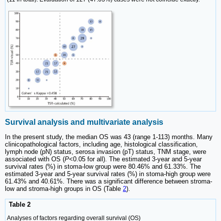
Survival analysis and multivariate analysis
In the present study, the median OS was 43 (range 1-113) months. Many
clinicopathological factors, including age, histological classification,
lymph node (pN) status, serosa invasion (pT) status, TNM stage, were
associated with OS (
P
<0.05 for all). The estimated 3-year and 5-year
survival rates (%) in stoma-low group were 80.46% and 61.33%. The
estimated 3-year and 5-year survival rates (%) in stoma-high group were
61.43% and 40.61%. There was a significant difference between stroma-
low and stroma-high groups in OS (Table
2
).
Table 2
Analyses of factors regarding overall survival (OS)