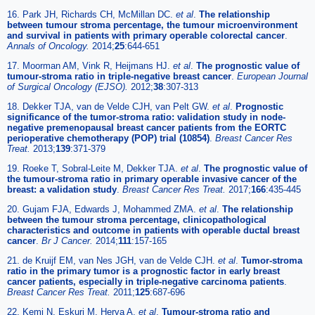
16. Park JH, Richards CH, McMillan DC.
et al
.
The relationship
between tumour stroma percentage, the tumour microenvironment
and survival in patients with primary operable colorectal cancer
.
Annals of Oncology.
2014;
25
:644-651
17. Moorman AM, Vink R, Heijmans HJ.
et al
.
The prognostic value of
tumour-stroma ratio in triple-negative breast cancer
.
European Journal
of Surgical Oncology (EJSO).
2012;
38
:307-313
18. Dekker TJA, van de Velde CJH, van Pelt GW.
et al
.
Prognostic
significance of the tumor-stroma ratio: validation study in node-
negative premenopausal breast cancer patients from the EORTC
perioperative chemotherapy (POP) trial (10854)
.
Breast Cancer Res
Treat.
2013;
139
:371-379
19. Roeke T, Sobral-Leite M, Dekker TJA.
et al
.
The prognostic value of
the tumour-stroma ratio in primary operable invasive cancer of the
breast: a validation study
.
Breast Cancer Res Treat.
2017;
166
:435-445
20. Gujam FJA, Edwards J, Mohammed ZMA.
et al
.
The relationship
between the tumour stroma percentage, clinicopathological
characteristics and outcome in patients with operable ductal breast
cancer
.
Br J Cancer.
2014;
111
:157-165
21. de Kruijf EM, van Nes JGH, van de Velde CJH.
et al
.
Tumor-stroma
ratio in the primary tumor is a prognostic factor in early breast
cancer patients, especially in triple-negative carcinoma patients
.
Breast Cancer Res Treat.
2011;
125
:687-696
22. Kemi N, Eskuri M, Herva A.
et al
.
Tumour-stroma ratio and