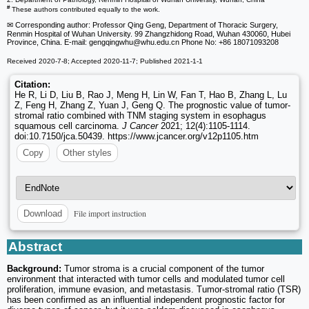
#
These authors contributed equally to the work.
✉ Corresponding author: Professor Qing Geng, Department of Thoracic Surgery,
Renmin Hospital of Wuhan University. 99 Zhangzhidong Road, Wuhan 430060, Hubei
Province, China. E-mail: gengqingwhu
@whu.edu.cn Phone No: +86 18071093208
Received 2020-7-8; Accepted 2020-11-7; Published 2021-1-1
Citation:
He R, Li D, Liu B, Rao J, Meng H, Lin W, Fan T, Hao B, Zhang L, Lu
Z, Feng H, Zhang Z, Yuan J, Geng Q. The prognostic value of tumor-
stromal ratio combined with TNM staging system in esophagus
squamous cell carcinoma.
J Cancer
2021; 12(4):1105-1114.
doi:10.7150/jca.50439. https://www.jcancer.org/v12p1105.htm
Copy
Other styles
File import instruction
Download
Abstract
Background:
Tumor stroma is a crucial component of the tumor
environment that interacted with tumor cells and modulated tumor cell
proliferation, immune evasion, and metastasis. Tumor-stromal ratio (TSR)
has been confirmed as an influential independent prognostic factor for