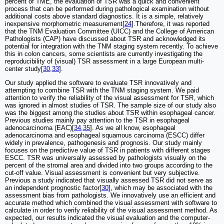
percent of TME, the evaluation of TSR was a quick and convenient
process that can be performed during pathological examination without
additional costs above standard diagnostics. It is a simple, relatively
inexpensive morphometric measurement[
24
].Therefore, it was reported
that the TNM Evaluation Committee (UICC) and the College of American
Pathologists (CAP) have discussed about TSR and acknowledged its
potential for integration with the TNM staging system recently. To achieve
this in colon cancers, some scientists are currently investigating the
reproducibility of (visual) TSR assessment in a large European multi-
center study[
30
,
33
].
Our study applied the software to evaluate TSR innovatively and
attempting to combine TSR with the TNM staging system. We paid
attention to verify the reliability of the visual assessment for TSR, which
was ignored in almost studies of TSR. The sample size of our study also
was the biggest among the studies about TSR within esophageal cancer.
Previous studies mainly pay attention to the TSR in esophageal
adenocarcinoma (EAC)[
34
,
35
]. As we all know, esophageal
adenocarcinoma and esophageal squamous carcinoma (ESCC) differ
widely in prevalence, pathogenesis and prognosis. Our study mainly
focuses on the predictive value of TSR in patients with different stages
ESCC. TSR was universally assessed by pathologists visually on the
percent of the stromal area and divided into two groups according to the
cut-off value. Visual assessment is convenient but very subjective.
Previous a study indicated that visually assessed TSR did not serve as
an independent prognostic factor[
30
], which may be associated with the
assessment bias from pathologists. We innovatively use an efficient and
accurate method which combined the visual assessment with software to
calculate in order to verify reliability of the visual assessment method. As
expected, our results indicated the visual evaluation and the computer-