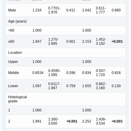
0.7701-
0.611-
Male
1.234
0.411
1.042
0.880
1.976
1.777
Age (years)
<60
1.000
1.000
1.270-
1.452-
≥60
1.847
0.001
2.153
<0.001
2.685
3.192
Location
Upper
1.000
1.000
0.4595-
0.507-
Middle
0.8534
0.596
0.934
0.826
1.585
1.720
0.6117-
0.862-
Lower
1.097
0.759
1.655
0.130
1.967
3.180
Histological
grade
1
1.000
1.000
1.300-
1.436-
2
1.991
<0.001
2.252
<0.001
3.050
3.534