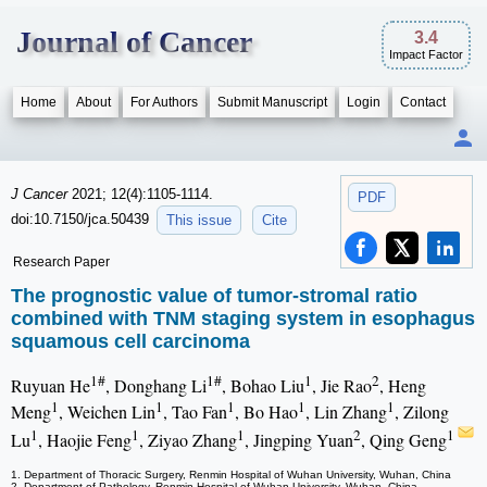
Journal of Cancer
3.4
Impact Factor
Home
About
For Authors
Submit Manuscript
Login
Contact
J Cancer
2021; 12(4):1105-1114.
PDF
doi:10.7150/jca.50439
This issue
Cite
Research Paper
The prognostic value of tumor-stromal ratio
combined with TNM staging system in esophagus
squamous cell carcinoma
1#
1#
1
2
Ruyuan He
, Donghang Li
, Bohao Liu
, Jie Rao
, Heng
1
1
1
1
1
Meng
, Weichen Lin
, Tao Fan
, Bo Hao
, Lin Zhang
, Zilong
1
1
1
2
1
Lu
, Haojie Feng
, Ziyao Zhang
, Jingping Yuan
, Qing Geng
1. Department of Thoracic Surgery, Renmin Hospital of Wuhan University, Wuhan, China
2. Department of Pathology, Renmin Hospital of Wuhan University, Wuhan, China