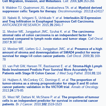
Cell Migration, Invasion, and Metastasis
.
Cell.
2006;
124
:263-266
9. Waldron TJ, Quatromoni JG, Karakasheva TA.
et al
.
Myeloid derived
suppressor cells: Targets for therapy
.
OncoImmunology.
2013;
2
:e24117
10. Nabeki B, Ishigami S, Uchikado Y.
et al
.
Interleukin-32 Expression
and Treg Infiltration in Esophageal Squamous Cell Carcinoma
.
ANTICANCER RESEARCH.
2015;
35
:2941-7
11. Mesker WE, Junggeburt JMC, Szuhai K.
et al
.
The carcinoma-
stromal ratio of colon carcinoma is an independent factor for
survival compared to lymph node status and tumor stage
.
Cell Oncol.
2007;
9
:387-98
12. Mesker WE, Liefers G-J, Junggeburt JMC.
et al
.
Presence of a high
amount of stroma and downregulation of SMAD4 predict for worse
survival for stage I-II colon cancer patients
.
Cell Oncol.
2009;
31
:169-
78
13. van Pelt GW, Hansen TF, Bastiaannet E.
et al
.
Stroma-High Lymph
Node Involvement Predicts Poor Survival More Accurately for
Patients with Stage III Colon Cancer
.
J Med Surg Pathol.
2016;
01
:116
14. Huijbers A, McConkey CC, Domingo E.
et al
.
The proportion of
tumor-stroma as a strong prognosticator for stage II and III colon
cancer patients: validation in the VICTOR trial
.
Annals of Oncology.
2013;
24
:179-85
15. West NP, Dattani M, McShane P.
et al
.
The proportion of tumour
cells is an independent predictor for survival in colorectal cancer
patients
.
Br J Cancer.
2010;
102
:1519-1523