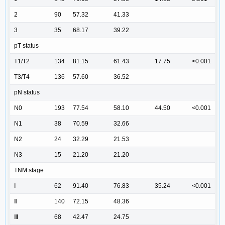
2
90
57.32
41.33
3
35
68.17
39.22
pT status
T1/T2
134
81.15
61.43
17.75
<0.001
T3/T4
136
57.60
36.52
pN status
N0
193
77.54
58.10
44.50
<0.001
N1
38
70.59
32.66
N2
24
32.29
21.53
N3
15
21.20
21.20
TNM stage
Ⅰ
62
91.40
76.83
35.24
<0.001
Ⅱ
140
72.15
48.36
Ⅲ
68
42.47
24.75