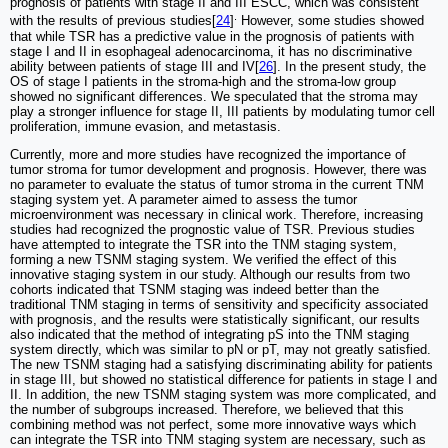
prognosis of patients with stage II and III ESCC, which was consistent
.
with the results of previous studies[
24
]
However, some studies showed
that while TSR has a predictive value in the prognosis of patients with
stage I and II in esophageal adenocarcinoma, it has no discriminative
ability between patients of stage III and IV[
26
]. In the present study, the
OS of stage I patients in the stroma-high and the stroma-low group
showed no significant differences. We speculated that the stroma may
play a stronger influence for stage II, III patients by modulating tumor cell
proliferation, immune evasion, and metastasis.
Currently, more and more studies have recognized the importance of
tumor stroma for tumor development and prognosis. However, there was
no parameter to evaluate the status of tumor stroma in the current TNM
staging system yet. A parameter aimed to assess the tumor
microenvironment was necessary in clinical work. Therefore, increasing
studies had recognized the prognostic value of TSR. Previous studies
have attempted to integrate the TSR into the TNM staging system,
forming a new TSNM staging system. We verified the effect of this
innovative staging system in our study. Although our results from two
cohorts indicated that TSNM staging was indeed better than the
traditional TNM staging in terms of sensitivity and specificity associated
with prognosis, and the results were statistically significant, our results
also indicated that the method of integrating pS into the TNM staging
system directly, which was similar to pN or pT, may not greatly satisfied.
The new TSNM staging had a satisfying discriminating ability for patients
in stage III, but showed no statistical difference for patients in stage I and
II. In addition, the new TSNM staging system was more complicated, and
the number of subgroups increased. Therefore, we believed that this
combining method was not perfect, some more innovative ways which
can integrate the TSR into TNM staging system are necessary, such as