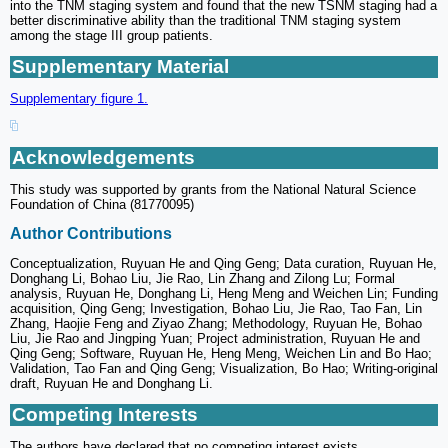
into the TNM staging system and found that the new TSNM staging had a
better discriminative ability than the traditional TNM staging system
among the stage III group patients.
Supplementary Material
Supplementary figure 1.
Acknowledgements
This study was supported by grants from the National Natural Science
Foundation of China (81770095)
Author Contributions
Conceptualization, Ruyuan He and Qing Geng; Data curation, Ruyuan He,
Donghang Li, Bohao Liu, Jie Rao, Lin Zhang and Zilong Lu; Formal
analysis, Ruyuan He, Donghang Li, Heng Meng and Weichen Lin; Funding
acquisition, Qing Geng; Investigation, Bohao Liu, Jie Rao, Tao Fan, Lin
Zhang, Haojie Feng and Ziyao Zhang; Methodology, Ruyuan He, Bohao
Liu, Jie Rao and Jingping Yuan; Project administration, Ruyuan He and
Qing Geng; Software, Ruyuan He, Heng Meng, Weichen Lin and Bo Hao;
Validation, Tao Fan and Qing Geng; Visualization, Bo Hao; Writing-original
draft, Ruyuan He and Donghang Li.
Competing Interests
The authors have declared that no competing interest exists.