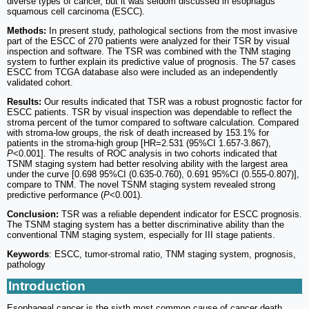
diverse types of cancer, but it was seldom discussed in esophagus
squamous cell carcinoma (ESCC).
Methods:
In present study, pathological sections from the most invasive
part of the ESCC of 270 patients were analyzed for their TSR by visual
inspection and software. The TSR was combined with the TNM staging
system to further explain its predictive value of prognosis. The 57 cases
ESCC from TCGA database also were included as an independently
validated cohort.
Results:
Our results indicated that TSR was a robust prognostic factor for
ESCC patients. TSR by visual inspection was dependable to reflect the
stroma percent of the tumor compared to software calculation. Compared
with stroma-low groups, the risk of death increased by 153.1% for
patients in the stroma-high group [HR=2.531 (95%CI 1.657-3.867),
P
<0.001]. The results of ROC analysis in two cohorts indicated that
TSNM staging system had better resolving ability with the largest area
under the curve [0.698 95%CI (0.635-0.760), 0.691 95%CI (0.555-0.807)],
compare to TNM. The novel TSNM staging system revealed strong
predictive performance (
P
<0.001).
Conclusion:
TSR was a reliable dependent indicator for ESCC prognosis.
The TSNM staging system has a better discriminative ability than the
conventional TNM staging system, especially for III stage patients.
Keywords
: ESCC, tumor-stromal ratio, TNM staging system, prognosis,
pathology
Introduction
Esophageal cancer is the sixth most common cause of cancer death