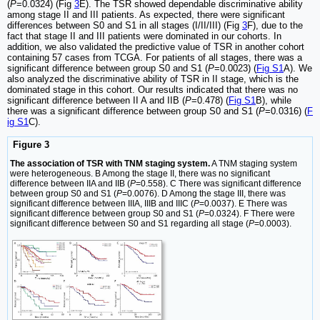
(
P
=0.0324) (Fig
3
E). The TSR showed dependable discriminative ability
among stage II and III patients. As expected, there were significant
differences between S0 and S1 in all stages (I/II/III) (Fig
3
F), due to the
fact that stage II and III patients were dominated in our cohorts. In
addition, we also validated the predictive value of TSR in another cohort
containing 57 cases from TCGA. For patients of all stages, there was a
significant difference between group S0 and S1 (
P
=0.0023) (
Fig S1
A). We
also analyzed the discriminative ability of TSR in II stage, which is the
dominated stage in this cohort. Our results indicated that there was no
significant difference between II A and IIB (
P
=0.478) (
Fig S1
B), while
there was a significant difference between group S0 and S1 (
P
=0.0316) (
F
ig S1
C).
Figure 3
The association of TSR with TNM staging system.
A TNM staging system
were heterogeneous. B Among the stage II, there was no significant
difference between IIA and IIB (
P
=0.558). C There was significant difference
between group S0 and S1 (
P
=0.0076). D Among the stage III, there was
significant difference between IIIA, IIIB and IIIC (
P
=0.0037). E There was
significant difference between group S0 and S1 (
P
=0.0324). F There were
significant difference between S0 and S1 regarding all stage (
P
=0.0003).