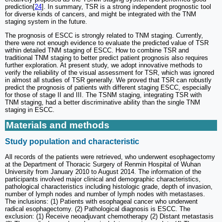
prediction[
24
]. In summary, TSR is a strong independent prognostic tool
for diverse kinds of cancers, and might be integrated with the TNM
staging system in the future.
The prognosis of ESCC is strongly related to TNM staging. Currently,
there were not enough evidence to evaluate the predicted value of TSR
within detailed TNM staging of ESCC. How to combine TSR and
traditional TNM staging to better predict patient prognosis also requires
further exploration. At present study, we adopt innovative methods to
verify the reliability of the visual assessment for TSR, which was ignored
in almost all studies of TSR generally. We proved that TSR can robustly
predict the prognosis of patients with different staging ESCC, especially
for those of stage II and III. The TSNM staging, integrating TSR with
TNM staging, had a better discriminative ability than the single TNM
staging in ESCC.
Materials and methods
Study population and characteristic
All records of the patients were retrieved, who underwent esophagectomy
at the Department of Thoracic Surgery of Renmin Hospital of Wuhan
University from January 2010 to August 2014. The information of the
participants involved major clinical and demographic characteristics,
pathological characteristics including histologic grade, depth of invasion,
number of lymph nodes and number of lymph nodes with metastases.
The inclusions: (1) Patients with esophageal cancer who underwent
radical esophagectomy. (2) Pathological diagnosis is ESCC. The
exclusion: (1) Receive neoadjuvant chemotherapy (2) Distant metastasis