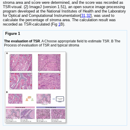
stroma area and score were determined, and the score was recorded as
TSR-visual. (2) ImageJ (version 1.51), an open source image processing
program developed at the National Institutes of Health and the Laboratory
for Optical and Computational Instrumentation[
31
,
32
], was used to
calculate the percentage of stroma area. The calculation result was
recorded as TSR-calculated (Fig
1
B).
Figure 1
The evaluation of TSR
. A Choose appropriate field to estimate TSR. B The
Process of evaluation of TSR and typical stroma