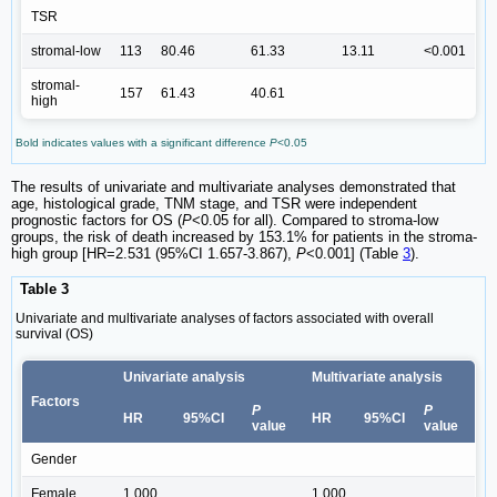
TSR
stromal-low
113
80.46
61.33
13.11
<0.001
stromal-
157
61.43
40.61
high
Bold indicates values with a significant difference
P
<0.05
The results of univariate and multivariate analyses demonstrated that
age, histological grade, TNM stage, and TSR were independent
prognostic factors for OS (
P
<0.05 for all). Compared to stroma-low
groups, the risk of death increased by 153.1% for patients in the stroma-
high group [HR=2.531 (95%CI 1.657-3.867),
P
<0.001] (Table
3
).
Table 3
Univariate and multivariate analyses of factors associated with overall
survival (OS)
Univariate analysis
Multivariate analysis
Factors
P
P
HR
95%CI
HR
95%CI
value
value
Gender
Female
1.000
1.000