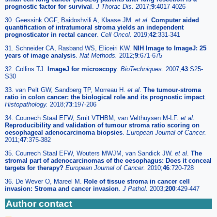
prognostic factor for survival
.
J Thorac Dis.
2017;
9
:4017-4026
30. Geessink OGF, Baidoshvili A, Klaase JM.
et al
.
Computer aided
quantification of intratumoral stroma yields an independent
prognosticator in rectal cancer
.
Cell Oncol.
2019;
42
:331-341
31. Schneider CA, Rasband WS, Eliceiri KW.
NIH Image to ImageJ: 25
years of image analysis
.
Nat Methods.
2012;
9
:671-675
32. Collins TJ.
ImageJ for microscopy
.
BioTechniques.
2007;
43
:S25-
S30
33. van Pelt GW, Sandberg TP, Morreau H.
et al
.
The tumour-stroma
ratio in colon cancer: the biological role and its prognostic impact
.
Histopathology.
2018;
73
:197-206
34. Courrech Staal EFW, Smit VTHBM, van Velthuysen M-LF.
et al
.
Reproducibility and validation of tumour stroma ratio scoring on
oesophageal adenocarcinoma biopsies
.
European Journal of Cancer.
2011;
47
:375-382
35. Courrech Staal EFW, Wouters MWJM, van Sandick JW.
et al
.
The
stromal part of adenocarcinomas of the oesophagus: Does it conceal
targets for therapy?
European Journal of Cancer.
2010;
46
:720-728
36. De Wever O, Mareel M.
Role of tissue stroma in cancer cell
invasion: Stroma and cancer invasion
.
J Pathol.
2003;
200
:429-447
Author contact