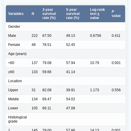
3-year
5-year
Log-rank
P
Variables
N
survival
survival
test χ
value
rate (%)
rate (%)
value
Gender
Male
222
67.50
49.13
0.6756
0.411
Female
48
78.51
52.45
Age (years)
<60
137
79.08
57.94
10.79
0.001
≥60
133
59.66
41.14
Location
Upper
31
82.09
39.91
1.173
0.556
Middle
134
69.47
54.02
Lower
105
66.11
47.08
Histological
grade
1
145
79.00
57.86
14.13
0.001