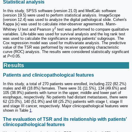
Statistical analysis
In this study, SPSS software (version 21.0) and MedCalc software
(version 19.5) were used to perform statistical analysis. ImageScope
(version 12.4) was used to analyze the digital pathological slide. Cohen's
Kappa (κ) was used to calculate inter-observer agreements. Mann-
2
Whitney U test and Pearson χ
test was performed to compare qualitative
variables. Life-table was used for survival analysis and the log rank test
was used to calculate the significance among patients' subgroups. The
Cox regression model was used for multivariate analysis. The predictive
value of the TSR was performed by receiver operating characteristic
curve (ROC) analysis. The results were considered statistically significant
at
P
<0.05.
Results
Patients and clinicopathological features
In this study, a total of 270 patients were enrolled, including 222 (82.2%)
males and 48 (18.8%) females. There were 31 (11.5%), 134 (49.6%) and
105 (38.9%) patients with tumor in the upper, middle and lower part of
esophagus, respectively. No patients had distant metastases, there were
62 (23.0%), 140 (51.9%) and 68 (25.2%) patients with stage I, stage II
and stage III cancer, respectively. Major clinicopathological features were
shown in Table
1
.
The evaluation of TSR and its relationship with patients'
clinicopathological features