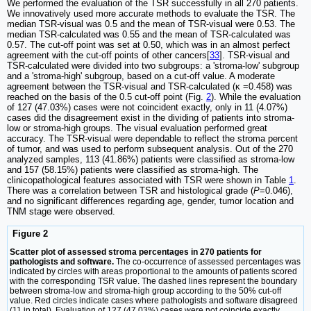
We performed the evaluation of the TSR successfully in all 270 patients.
We innovatively used more accurate methods to evaluate the TSR. The
median TSR-visual was 0.5 and the mean of TSR-visual were 0.53. The
median TSR-calculated was 0.55 and the mean of TSR-calculated was
0.57. The cut-off point was set at 0.50, which was in an almost perfect
agreement with the cut-off points of other cancers[
33
]. TSR-visual and
TSR-calculated were divided into two subgroups: a 'stroma-low' subgroup
and a 'stroma-high' subgroup, based on a cut-off value. A moderate
agreement between the TSR-visual and TSR-calculated (κ =0.458) was
reached on the basis of the 0.5 cut-off point (Fig.
2
). While the evaluation
of 127 (47.03%) cases were not coincident exactly, only in 11 (4.07%)
cases did the disagreement exist in the dividing of patients into stroma-
low or stroma-high groups. The visual evaluation performed great
accuracy. The TSR-visual were dependable to reflect the stroma percent
of tumor, and was used to perform subsequent analysis. Out of the 270
analyzed samples, 113 (41.86%) patients were classified as stroma-low
and 157 (58.15%) patients were classified as stroma-high. The
clinicopathological features associated with TSR were shown in Table
1
.
There was a correlation between TSR and histological grade (
P
=0.046),
and no significant differences regarding age, gender, tumor location and
TNM stage were observed.
Figure 2
Scatter plot of assessed stroma percentages in 270 patients for
pathologists and software.
The co-occurrence of assessed percentages was
indicated by circles with areas proportional to the amounts of patients scored
with the corresponding TSR value. The dashed lines represent the boundary
between stroma-low and stroma-high group according to the 50% cut-off
value. Red circles indicate cases where pathologists and software disagreed
(11 in total). Evaluation of 127 (47.03%) cases were not coincide exactly.