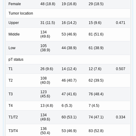
Female
48 (18.8)
19 (16.8)
29 (18.5)
Tumor location
Upper
31 (11.5)
16 (14.2)
15 (9.6)
0.471
134
Middle
53 (46.9)
81 (51.6)
(49.6)
105
Low
44 (38.9)
61 (38.9)
(38.9)
pT status
T1
26 (9.6)
14 (12.4)
12 (7.6)
0.507
108
T2
46 (40.7)
62 (39.5)
(40.0)
123
T3
47 (41.6)
76 (48.4)
(45.6)
T4
13 (4.8)
6 (5.3)
7 (4.5)
134
T1/T2
60 (53.1)
74 (47.1)
0.334
(49.6)
136
T3/T4
53 (46.9)
83 (52.8)
(50.4)