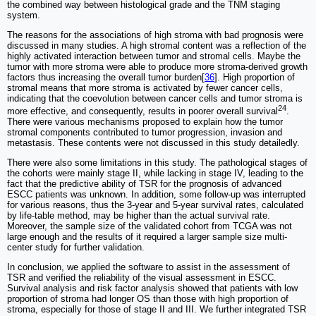
the combined way between histological grade and the TNM staging
system.
The reasons for the associations of high stroma with bad prognosis were
discussed in many studies. A high stromal content was a reflection of the
highly activated interaction between tumor and stromal cells. Maybe the
tumor with more stroma were able to produce more stroma-derived growth
factors thus increasing the overall tumor burden[
36
]. High proportion of
stromal means that more stroma is activated by fewer cancer cells,
indicating that the coevolution between cancer cells and tumor stroma is
24
more effective, and consequently, results in poorer overall survival
.
There were various mechanisms proposed to explain how the tumor
stromal components contributed to tumor progression, invasion and
metastasis. These contents were not discussed in this study detailedly.
There were also some limitations in this study. The pathological stages of
the cohorts were mainly stage II, while lacking in stage IV, leading to the
fact that the predictive ability of TSR for the prognosis of advanced
ESCC patients was unknown. In addition, some follow-up was interrupted
for various reasons, thus the 3-year and 5-year survival rates, calculated
by life-table method, may be higher than the actual survival rate.
Moreover, the sample size of the validated cohort from TCGA was not
large enough and the results of it required a larger sample size multi-
center study for further validation.
In conclusion, we applied the software to assist in the assessment of
TSR and verified the reliability of the visual assessment in ESCC.
Survival analysis and risk factor analysis showed that patients with low
proportion of stroma had longer OS than those with high proportion of
stroma, especially for those of stage II and III. We further integrated TSR