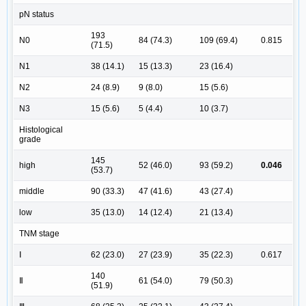
pN status
193
N0
84 (74.3)
109 (69.4)
0.815
(71.5)
N1
38 (14.1)
15 (13.3)
23 (16.4)
N2
24 (8.9)
9 (8.0)
15 (5.6)
N3
15 (5.6)
5 (4.4)
10 (3.7)
Histological
grade
145
high
52 (46.0)
93 (59.2)
0.046
(53.7)
middle
90 (33.3)
47 (41.6)
43 (27.4)
low
35 (13.0)
14 (12.4)
21 (13.4)
TNM stage
Ⅰ
62 (23.0)
27 (23.9)
35 (22.3)
0.617
140
Ⅱ
61 (54.0)
79 (50.3)
(51.9)