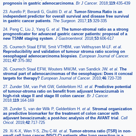
prognosis in gastric adenocarcinoma
.
Br J Cancer.
2018;
119
:435-439
23. Aurello P, Berardi G, Giulitti D.
et al
.
Tumor-Stroma Ratio is an
independent predictor for overall survival and disease free survival
in gastric cancer patients
.
The Surgeon.
2017;
15
:329-335
24. Peng C, Liu J, Yang G.
et al
.
The tumor-stromal ratio as a strong
prognosticator for advanced gastric cancer patients: proposal of a
new TSNM staging system
.
J Gastroenterol.
2018;
53
:606-617
25. Courrech Staal EFW, Smit VTHBM, van Velthuysen M-LF.
et al
.
Reproducibility and validation of tumour stroma ratio scoring on
oesophageal adenocarcinoma biopsies
.
European Journal of Cancer.
2011;
47
:375-382
26. Courrech Staal EFW, Wouters MWJM, van Sandick JW.
et al
.
The
stromal part of adenocarcinomas of the oesophagus: Does it conceal
targets for therapy?
European Journal of Cancer.
2010;
46
:720-728
27. Zunder SM, van Pelt GW, Gelderblom HJ.
et al
.
Predictive potential
of tumour-stroma ratio on benefit from adjuvant bevacizumab in
high-risk stage II and stage III colon cancer
.
Br J Cancer.
2018;
119
:164-169
28. Zunder S, van der Wilk P, Gelderblom H.
et al
.
Stromal organization
as predictive biomarker for the treatment of colon cancer with
adjuvant bevacizumab; a post-hoc analysis of the AVANT trial
.
Cell
Oncol.
2019;
42
:717-725
29. Xi K-X, Wen Y-S, Zhu C-M.
et al
.
Tumor-stroma ratio (TSR) in non-
small cell lung cancer (NSCLC) patients after lung resection is a