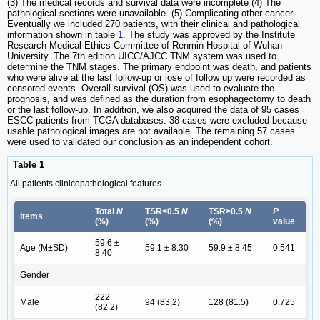
(3) The medical records and survival data were incomplete (4) The
pathological sections were unavailable. (5) Complicating other cancer.
Eventually we included 270 patients, with their clinical and pathological
information shown in table
1
. The study was approved by the Institute
Research Medical Ethics Committee of Renmin Hospital of Wuhan
University. The 7th edition UICC/AJCC TNM system was used to
determine the TNM stages. The primary endpoint was death, and patients
who were alive at the last follow-up or lose of follow up were recorded as
censored events. Overall survival (OS) was used to evaluate the
prognosis, and was defined as the duration from esophagectomy to death
or the last follow-up. In addition, we also acquired the data of 95 cases
ESCC patients from TCGA databases. 38 cases were excluded because
usable pathological images are not available. The remaining 57 cases
were used to validated our conclusion as an independent cohort.
Table 1
All patients clinicopathological features.
Total
N
TSR<0.5
N
TSR>0.5
N
P
Items
(%)
(%)
(%)
value
59.6 ±
Age (M±SD)
59.1 ± 8.30
59.9 ± 8.45
0.541
8.40
Gender
222
Male
94 (83.2)
128 (81.5)
0.725
(82.2)