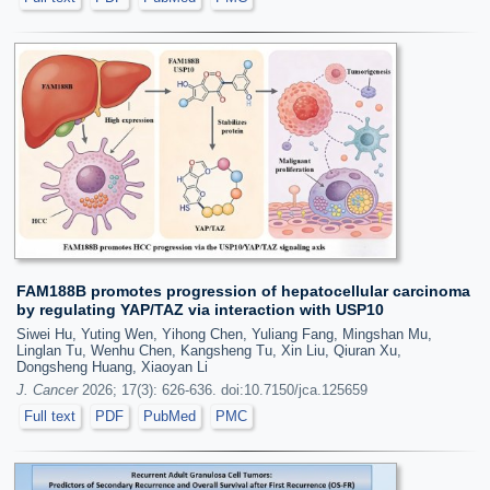
FAM188B promotes progression of hepatocellular carcinoma
by regulating YAP/TAZ via interaction with USP10
Siwei Hu, Yuting Wen, Yihong Chen, Yuliang Fang, Mingshan Mu,
Linglan Tu, Wenhu Chen, Kangsheng Tu, Xin Liu, Qiuran Xu,
Dongsheng Huang, Xiaoyan Li
J. Cancer
2026; 17(3): 626-636. doi:10.7150/jca.125659
Full text
PDF
PubMed
PMC