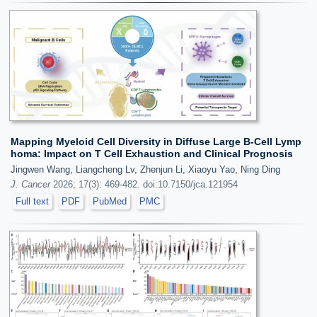
Mapping Myeloid Cell Diversity in Diffuse Large B-Cell Lymp
homa: Impact on T Cell Exhaustion and Clinical Prognosis
Jingwen Wang, Liangcheng Lv, Zhenjun Li, Xiaoyu Yao, Ning Ding
J. Cancer
2026; 17(3): 469-482. doi:10.7150/jca.121954
Full text
PDF
PubMed
PMC