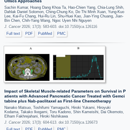
Omics Approaches
Sachin Kumar, Hoang Dang Khoa Ta, Hao-Chien Yang, Chia-Lung Shih,
Dahlak Daniel Solomon, Ching-Chung Ko, Do Thi Minh Xuan, Yung-Kuo
Lee, Kai-Fu Chang, Hui-Ru Lin, Shu-Huei Kao, Jian-Ying Chuang, Jian-
Bin Chen, Chih-Yang Wang, Ngoc Uyen Nhi Nguyen
J. Cancer
2026; 17(3): 583-603. doi:10.7150/jca.126116
Full text
PDF
PubMed
PMC
Impact of Skeletal Muscle-related Parameters on Survival in P
atients with Advanced Pancreatic Cancer Treated with Gemci
tabine plus Nab-paclitaxel as First-line Chemotherapy
Nanako Matsuo, Toshifumi Yamaguchi, Hiroki Yukami, Hiroyuki
Kodama, Takako Ikegami, Toru Kadono, Shin Kameisihi, Dai Okemoto,
Elham Fakhrejahani, Hiroki Nishikawa
J. Cancer
2026; 17(3): 604-613. doi:10.7150/jca.126673
Full text
PDF
PubMed
PMC