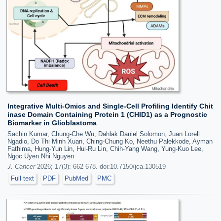
Integrative Multi-Omics and Single-Cell Profiling Identify Chit
inase Domain Containing Protein 1 (CHID1) as a Prognostic
Biomarker in Glioblastoma
Sachin Kumar, Chung-Che Wu, Dahlak Daniel Solomon, Juan Lorell
Ngadio, Do Thi Minh Xuan, Ching-Chung Ko, Neethu Palekkode, Ayman
Fathima, Hung-Yun Lin, Hui-Ru Lin, Chih-Yang Wang, Yung-Kuo Lee,
Ngoc Uyen Nhi Nguyen
J. Cancer
2026; 17(3): 662-678. doi:10.7150/jca.130519
Full text
PDF
PubMed
PMC