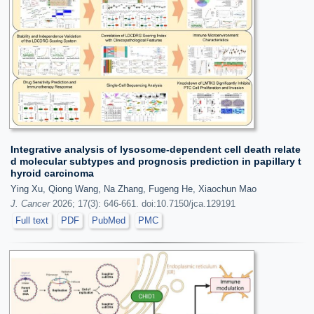
Integrative analysis of lysosome-dependent cell death relate
d molecular subtypes and prognosis prediction in papillary t
hyroid carcinoma
Ying Xu, Qiong Wang, Na Zhang, Fugeng He, Xiaochun Mao
J. Cancer
2026; 17(3): 646-661. doi:10.7150/jca.129191
Full text
PDF
PubMed
PMC