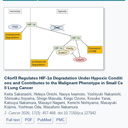
C4orf3 Regulates HIF-1α Degradation Under Hypoxic Conditi
ons and Contributes to the Malignant Phenotype in Small Ce
ll Lung Cancer
Keita Sakanashi, Hideya Onishi, Naoya Iwamoto, Yoshiyuki Nakanishi,
Shinsaku Itoyama, Shogo Masuda, Keigo Ozono, Kosuke Yanai,
Katsuya Nakamura, Masayo Nagami, Kenichi Nishiyama, Masayuki
Kojima, Yoshinao Oda, Masafumi Nakamura
J. Cancer
2026; 17(3): 457-468. doi:10.7150/jca.127942
Full text
PDF
PubMed
PMC