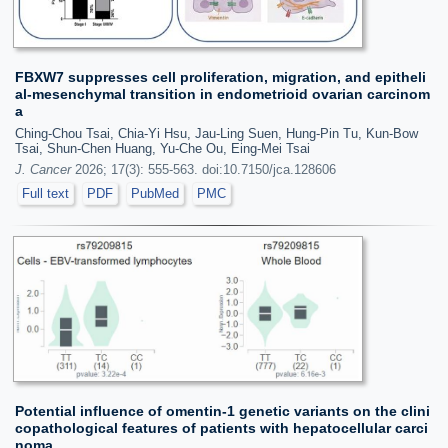
FBXW7 suppresses cell proliferation, migration, and epitheli
al-mesenchymal transition in endometrioid ovarian carcinom
a
Ching-Chou Tsai, Chia-Yi Hsu, Jau-Ling Suen, Hung-Pin Tu, Kun-Bow
Tsai, Shun-Chen Huang, Yu-Che Ou, Eing-Mei Tsai
J. Cancer
2026; 17(3): 555-563. doi:10.7150/jca.128606
Full text
PDF
PubMed
PMC
Potential influence of omentin-1 genetic variants on the clini
copathological features of patients with hepatocellular carci
noma