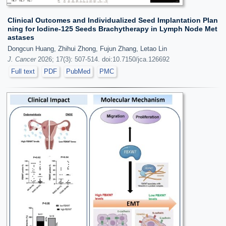
Clinical Outcomes and Individualized Seed Implantation Plan
ning for Iodine-125 Seeds Brachytherapy in Lymph Node Met
astases
Dongcun Huang, Zhihui Zhong, Fujun Zhang, Letao Lin
J. Cancer
2026; 17(3): 507-514. doi:10.7150/jca.126692
Full text
PDF
PubMed
PMC