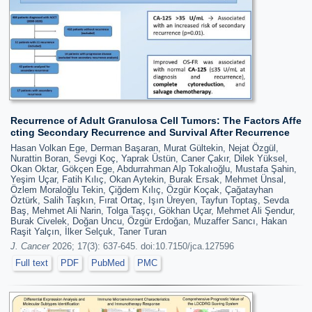
Recurrence of Adult Granulosa Cell Tumors: The Factors Affe
cting Secondary Recurrence and Survival After Recurrence
Hasan Volkan Ege, Derman Başaran, Murat Gültekin, Nejat Özgül,
Nurattin Boran, Sevgi Koç, Yaprak Üstün, Caner Çakır, Dilek Yüksel,
Okan Oktar, Gökçen Ege, Abdurrahman Alp Tokalıoğlu, Mustafa Şahin,
Yeşim Uçar, Fatih Kılıç, Okan Aytekin, Burak Ersak, Mehmet Ünsal,
Özlem Moraloğlu Tekin, Çiğdem Kılıç, Özgür Koçak, Çağatayhan
Öztürk, Salih Taşkın, Fırat Ortaç, Işın Üreyen, Tayfun Toptaş, Sevda
Baş, Mehmet Ali Narin, Tolga Taşçı, Gökhan Uçar, Mehmet Ali Şendur,
Burak Civelek, Doğan Uncu, Özgür Erdoğan, Muzaffer Sancı, Hakan
Raşit Yalçın, İlker Selçuk, Taner Turan
J. Cancer
2026; 17(3): 637-645. doi:10.7150/jca.127596
Full text
PDF
PubMed
PMC