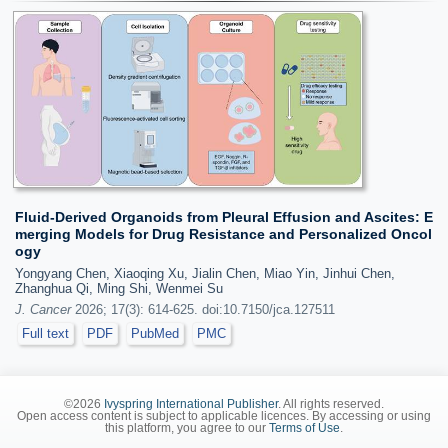
Fluid-Derived Organoids from Pleural Effusion and Ascites: E
merging Models for Drug Resistance and Personalized Oncol
ogy
Yongyang Chen, Xiaoqing Xu, Jialin Chen, Miao Yin, Jinhui Chen,
Zhanghua Qi, Ming Shi, Wenmei Su
J. Cancer
2026; 17(3): 614-625. doi:10.7150/jca.127511
Full text
PDF
PubMed
PMC
©2026
Ivyspring International Publisher
. All rights reserved.
Open access content is subject to applicable licences. By accessing or using
this platform, you agree to our
Terms of Use
.