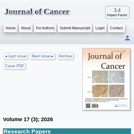
Journal of Cancer
3.4
Impact Factor
Home
About
For Authors
Submit Manuscript
Login
Contact
◂ Last issue
Next issue ▸
Archive
Cover PDF
Volume 17 (3); 2026
Research Papers