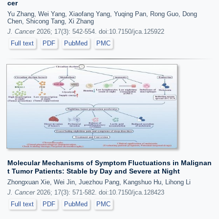
cer
Yu Zhang, Wei Yang, Xiaofang Yang, Yuqing Pan, Rong Guo, Dong
Chen, Shicong Tang, Xi Zhang
J. Cancer
2026; 17(3): 542-554. doi:10.7150/jca.125922
Full text
PDF
PubMed
PMC
Molecular Mechanisms of Symptom Fluctuations in Malignan
t Tumor Patients: Stable by Day and Severe at Night
Zhongxuan Xie, Wei Jin, Juezhou Pang, Kangshuo Hu, Lihong Li
J. Cancer
2026; 17(3): 571-582. doi:10.7150/jca.128423
Full text
PDF
PubMed
PMC