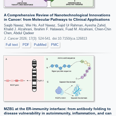
A Comprehensive Review of Nanotechnological Innovations
in Cancer: from Molecular Pathways to Clinical Applications
Saqib Nawaz, Wei Ho, Asif Nawaz, Sajid Ur Rahman, Ayesha Zahid,
Khalid J. Alzahrani, Ibrahim F. Halawani, Fuad M. Alzahrani, Chien-Chin
Chen, Abdul Qadeer
J. Cancer
2026; 17(3): 524-541. doi:10.7150/jca.126813
Full text
PDF
PubMed
PMC
MZB1 at the ER-immunity interface: from antibody folding to
disease vulnerability in autoimmunity, inflammation, and can