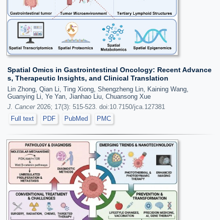
Spatial Omics in Gastrointestinal Oncology: Recent Advance
s, Therapeutic Insights, and Clinical Translation
Lin Zhong, Qian Li, Ting Xiong, Shengzheng Lin, Kaining Wang,
Guanying Li, Ye Yan, Jianhao Liu, Chuansong Xue
J. Cancer
2026; 17(3): 515-523. doi:10.7150/jca.127381
Full text
PDF
PubMed
PMC