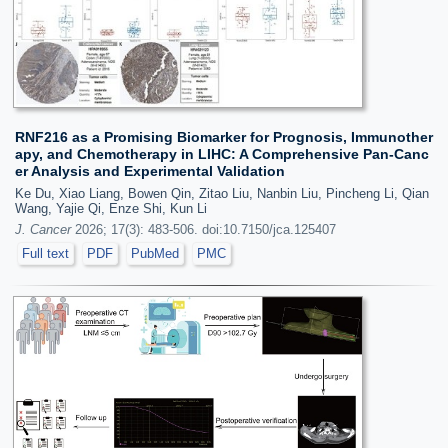
RNF216 as a Promising Biomarker for Prognosis, Immunother
apy, and Chemotherapy in LIHC: A Comprehensive Pan-Canc
er Analysis and Experimental Validation
Ke Du, Xiao Liang, Bowen Qin, Zitao Liu, Nanbin Liu, Pincheng Li, Qian
Wang, Yajie Qi, Enze Shi, Kun Li
J. Cancer
2026; 17(3): 483-506. doi:10.7150/jca.125407
Full text
PDF
PubMed
PMC