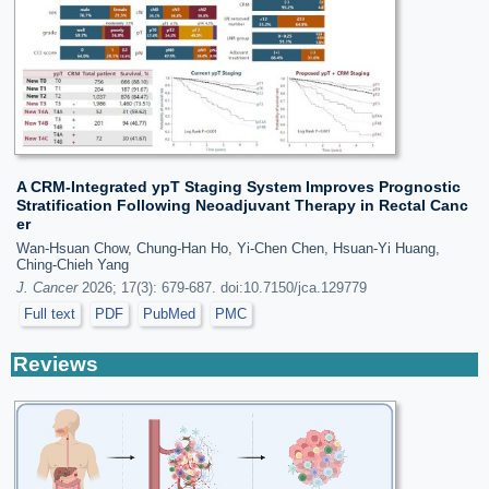
A CRM-Integrated ypT Staging System Improves Prognostic
Stratification Following Neoadjuvant Therapy in Rectal Canc
er
Wan-Hsuan Chow, Chung-Han Ho, Yi-Chen Chen, Hsuan-Yi Huang,
Ching-Chieh Yang
J. Cancer
2026; 17(3): 679-687. doi:10.7150/jca.129779
Full text
PDF
PubMed
PMC
Reviews