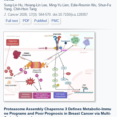
Sung-Lin Hu, Hsiang-Lin Lee, Ming-Yu Lien, Edie-Rosmin Wu, Shun-Fa
Yang, Chih-Hsin Tang
J. Cancer
2026; 17(3): 564-570. doi:10.7150/jca.128357
Full text
PDF
PubMed
PMC
Proteasome Assembly Chaperone 3 Defines Metabolic-Immu
ne Programs and Poor Prognosis in Breast Cancer via Multi-