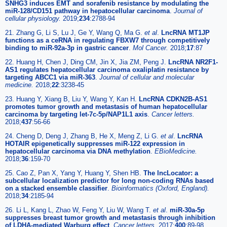
SNHG3 induces EMT and sorafenib resistance by modulating the
miR-128/CD151 pathway in hepatocellular carcinoma
.
Journal of
cellular physiology.
2019;
234
:2788-94
21. Zhang G, Li S, Lu J, Ge Y, Wang Q, Ma G.
et al
.
LncRNA MT1JP
functions as a ceRNA in regulating FBXW7 through competitively
binding to miR-92a-3p in gastric cancer
.
Mol Cancer.
2018;
17
:87
22. Huang H, Chen J, Ding CM, Jin X, Jia ZM, Peng J.
LncRNA NR2F1-
AS1 regulates hepatocellular carcinoma oxaliplatin resistance by
targeting ABCC1 via miR-363
.
Journal of cellular and molecular
medicine.
2018;
22
:3238-45
23. Huang Y, Xiang B, Liu Y, Wang Y, Kan H.
LncRNA CDKN2B-AS1
promotes tumor growth and metastasis of human hepatocellular
carcinoma by targeting let-7c-5p/NAP1L1 axis
.
Cancer letters.
2018;
437
:56-66
24. Cheng D, Deng J, Zhang B, He X, Meng Z, Li G.
et al
.
LncRNA
HOTAIR epigenetically suppresses miR-122 expression in
hepatocellular carcinoma via DNA methylation
.
EBioMedicine.
2018;
36
:159-70
25. Cao Z, Pan X, Yang Y, Huang Y, Shen HB.
The lncLocator: a
subcellular localization predictor for long non-coding RNAs based
on a stacked ensemble classifier
.
Bioinformatics (Oxford, England).
2018;
34
:2185-94
26. Li L, Kang L, Zhao W, Feng Y, Liu W, Wang T.
et al
.
miR-30a-5p
suppresses breast tumor growth and metastasis through inhibition
of LDHA-mediated Warburg effect
.
Cancer letters.
2017;
400
:89-98