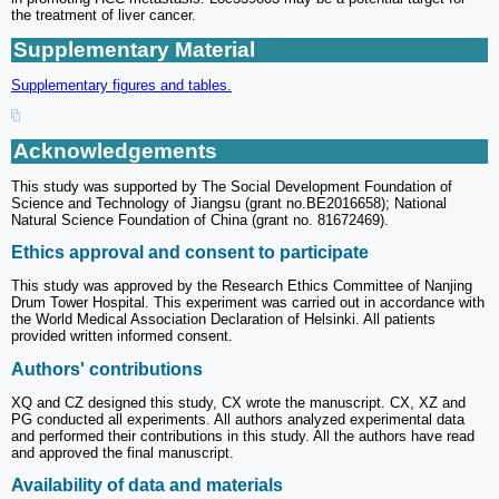
the treatment of liver cancer.
Supplementary Material
Supplementary figures and tables.
Acknowledgements
This study was supported by The Social Development Foundation of
Science and Technology of Jiangsu (grant no.BE2016658); National
Natural Science Foundation of China (grant no. 81672469).
Ethics approval and consent to participate
This study was approved by the Research Ethics Committee of Nanjing
Drum Tower Hospital. This experiment was carried out in accordance with
the World Medical Association Declaration of Helsinki. All patients
provided written informed consent.
Authors' contributions
XQ and CZ designed this study, CX wrote the manuscript. CX, XZ and
PG conducted all experiments. All authors analyzed experimental data
and performed their contributions in this study. All the authors have read
and approved the final manuscript.
Availability of data and materials