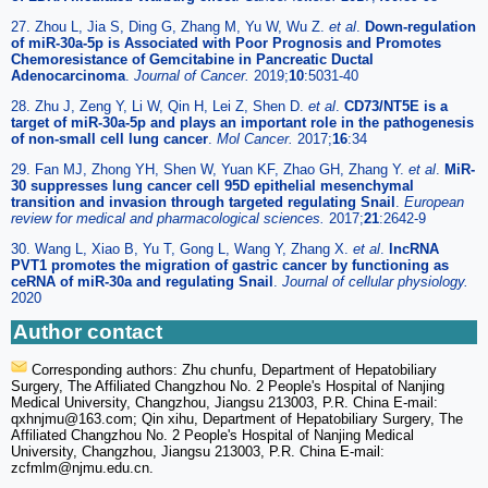
27. Zhou L, Jia S, Ding G, Zhang M, Yu W, Wu Z.
et al
.
Down-regulation
of miR-30a-5p is Associated with Poor Prognosis and Promotes
Chemoresistance of Gemcitabine in Pancreatic Ductal
Adenocarcinoma
.
Journal of Cancer.
2019;
10
:5031-40
28. Zhu J, Zeng Y, Li W, Qin H, Lei Z, Shen D.
et al
.
CD73/NT5E is a
target of miR-30a-5p and plays an important role in the pathogenesis
of non-small cell lung cancer
.
Mol Cancer.
2017;
16
:34
29. Fan MJ, Zhong YH, Shen W, Yuan KF, Zhao GH, Zhang Y.
et al
.
MiR-
30 suppresses lung cancer cell 95D epithelial mesenchymal
transition and invasion through targeted regulating Snail
.
European
review for medical and pharmacological sciences.
2017;
21
:2642-9
30. Wang L, Xiao B, Yu T, Gong L, Wang Y, Zhang X.
et al
.
lncRNA
PVT1 promotes the migration of gastric cancer by functioning as
ceRNA of miR-30a and regulating Snail
.
Journal of cellular physiology.
2020
Author contact
Corresponding authors: Zhu chunfu, Department of Hepatobiliary
Surgery, The Affiliated Changzhou No. 2 People's Hospital of Nanjing
Medical University, Changzhou, Jiangsu 213003, P.R. China E-mail:
qxhnjmu
@163.com; Qin xihu, Department of Hepatobiliary Surgery, The
Affiliated Changzhou No. 2 People's Hospital of Nanjing Medical
University, Changzhou, Jiangsu 213003, P.R. China E-mail:
zcfmlm
@njmu.edu.cn.