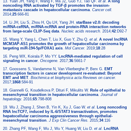
13. Yuan JH, Yang F, Wang F, Ma JZ, Guo YJ, Tao QF.
et al
.
A long
noncoding RNA activated by TGF-β promotes the invasion-
metastasis cascade in hepatocellular carcinoma
.
Cancer cell.
2014;
25
:666-81
14. Li JH, Liu S, Zhou H, Qu LH, Yang JH.
starBase v2.0: decoding
miRNA-ceRNA, miRNA-ncRNA and protein-RNA interaction networks
from large-scale CLIP-Seq data
.
Nucleic acids research.
2014;
42
:D92-7
15. Wang Y, Yang L, Chen T, Liu X, Guo Y, Zhu Q.
et al
.
A novel lncRNA
MCM3AP-AS1 promotes the growth of hepatocellular carcinoma by
targeting miR-194-5p/FOXA1 axis
.
Mol Cancer.
2019;
18
:28
16. Peng WX, Koirala P, Mo YY.
LncRNA-mediated regulation of cell
signaling in cancer
.
Oncogene.
2017;
36
:5661-7
17. Goossens S, Vandamme N, Van Vlierberghe P, Berx G.
EMT
transcription factors in cancer development re-evaluated: Beyond
EMT and MET
.
Biochimica et biophysica acta Reviews on cancer.
2017;
1868
:584-91
18. Giannelli G, Koudelkova P, Dituri F, Mikulits W.
Role of epithelial to
mesenchymal transition in hepatocellular carcinoma
.
Journal of
hepatology.
2016;
65
:798-808
19. Wu J, Zhang J, Shen B, Yin K, Xu J, Gao W.
et al
.
Long noncoding
RNA lncTCF7, induced by IL-6/STAT3 transactivation, promotes
hepatocellular carcinoma aggressiveness through epithelial-
mesenchymal transition
.
J Exp Clin Cancer Res.
2015;
34
:116
20. Zhang PF, Wang F, Wu J, Wu Y, Huang W, Liu D.
et al
.
LncRNA