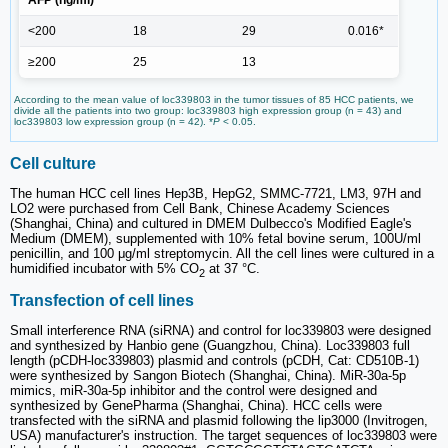
AFP (ng/ml)
<200
18
29
0.016*
≥200
25
13
According to the mean value of loc339803 in the tumor tissues of 85 HCC patients, we
divide all the patients into two group: loc339803 high expression group (n = 43) and
loc339803 low expression group (n = 42). *
P
< 0.05.
Cell culture
The human HCC cell lines Hep3B, HepG2, SMMC-7721, LM3, 97H and
LO2 were purchased from Cell Bank, Chinese Academy Sciences
(Shanghai, China) and cultured in DMEM Dulbecco's Modified Eagle's
Medium (DMEM), supplemented with 10% fetal bovine serum, 100U/ml
penicillin, and 100 μg/ml streptomycin. All the cell lines were cultured in a
humidified incubator with 5% CO
at 37 °C.
2
Transfection of cell lines
Small interference RNA (siRNA) and control for loc339803 were designed
and synthesized by Hanbio gene (Guangzhou, China). Loc339803 full
length (pCDH-loc339803) plasmid and controls (pCDH, Cat: CD510B-1)
were synthesized by Sangon Biotech (Shanghai, China). MiR-30a-5p
mimics, miR-30a-5p inhibitor and the control were designed and
synthesized by GenePharma (Shanghai, China). HCC cells were
transfected with the siRNA and plasmid following the lip3000 (Invitrogen,
USA) manufacturer's instruction. The target sequences of loc339803 were