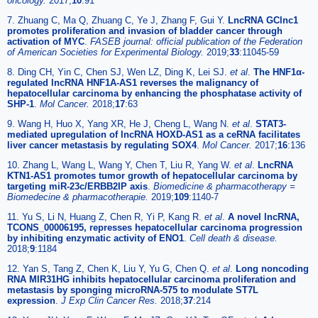
oncology.
2017;
10
:91
7. Zhuang C, Ma Q, Zhuang C, Ye J, Zhang F, Gui Y.
LncRNA GClnc1
promotes proliferation and invasion of bladder cancer through
activation of MYC
.
FASEB journal: official publication of the Federation
of American Societies for Experimental Biology.
2019;
33
:11045-59
8. Ding CH, Yin C, Chen SJ, Wen LZ, Ding K, Lei SJ.
et al
.
The HNF1α-
regulated lncRNA HNF1A-AS1 reverses the malignancy of
hepatocellular carcinoma by enhancing the phosphatase activity of
SHP-1
.
Mol Cancer.
2018;
17
:63
9. Wang H, Huo X, Yang XR, He J, Cheng L, Wang N.
et al
.
STAT3-
mediated upregulation of lncRNA HOXD-AS1 as a ceRNA facilitates
liver cancer metastasis by regulating SOX4
.
Mol Cancer.
2017;
16
:136
10. Zhang L, Wang L, Wang Y, Chen T, Liu R, Yang W.
et al
.
LncRNA
KTN1-AS1 promotes tumor growth of hepatocellular carcinoma by
targeting miR-23c/ERBB2IP axis
.
Biomedicine & pharmacotherapy =
Biomedecine & pharmacotherapie.
2019;
109
:1140-7
11. Yu S, Li N, Huang Z, Chen R, Yi P, Kang R.
et al
.
A novel lncRNA,
TCONS_00006195, represses hepatocellular carcinoma progression
by inhibiting enzymatic activity of ENO1
.
Cell death & disease.
2018;
9
:1184
12. Yan S, Tang Z, Chen K, Liu Y, Yu G, Chen Q.
et al
.
Long noncoding
RNA MIR31HG inhibits hepatocellular carcinoma proliferation and
metastasis by sponging microRNA-575 to modulate ST7L
expression
.
J Exp Clin Cancer Res.
2018;
37
:214