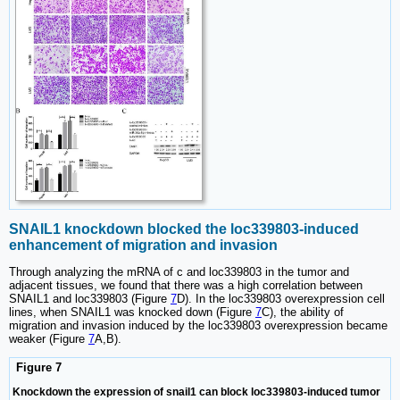
SNAIL1 knockdown blocked the loc339803-induced
enhancement of migration and invasion
Through analyzing the mRNA of c and loc339803 in the tumor and
adjacent tissues, we found that there was a high correlation between
SNAIL1 and loc339803 (Figure
7
D). In the loc339803 overexpression cell
lines, when SNAIL1 was knocked down (Figure
7
C), the ability of
migration and invasion induced by the loc339803 overexpression became
weaker (Figure
7
A,B).
Figure 7
Knockdown the expression of snail1 can block loc339803-induced tumor