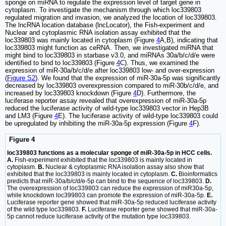
sponge on miRNA to regulate the expression level of target gene in
cytoplasm. To investigate the mechanism through which loc339803
regulated migration and invasion, we analyzed the location of loc339803.
The lncRNA location database (lncLocator), the Fish-experiment and
Nuclear and cytoplasmic RNA isolation assay exhibited that the
loc339803 was mainly located in cytoplasm (Figure
4
A,B), indicating that
loc339803 might function as ceRNA. Then, we investigated miRNA that
might bind to loc339803 in starbase v3.0, and miRNAs 30a/b/c/d/e were
identified to bind to loc339803 (Figure
4
C). Thus, we examined the
expression of miR-30a/b/c/d/e after loc339803 low- and over-expression
(
Figure S2
). We found that the expression of miR-30a-5p was significantly
decreased by loc339803 overexpression compared to miR-30b/c/d/e, and
increased by loc339803 knockdown (Figure
4
D). Furthermore, the
luciferase reporter assay revealed that overexpression of miR-30a-5p
reduced the luciferase activity of wild-type loc339803 vector in Hep3B
and LM3 (Figure
4
E). The luciferase activity of wild-type loc339803 could
be upregulated by inhibiting the miR-30a-5p expression (Figure
4
F).
Figure 4
loc339803 functions as a molecular sponge of miR-30a-5p in HCC cells.
A.
Fish-experiment exhibited that the loc339803 is mainly located in
cytoplasm.
B.
Nuclear & cytoplasmic RNA isolation assay also show that
exhibited that the loc339803 is mainly located in cytoplasm.
C.
Bioinformatics
predicts that miR-30a/b/c/d/e-5p can bind to the sequence of loc339803.
D.
The overexpression of loc339803 can reduce the expression of miR30a-5p,
while knockdown loc399803 can promote the expression of miR-30a-5p.
E.
Luciferase reporter gene showed that miR-30a-5p reduced luciferase activity
of the wild type loc339803.
F.
Luciferase reporter gene showed that miR-30a-
5p cannot reduce luciferase activity of the mutation type loc339803.