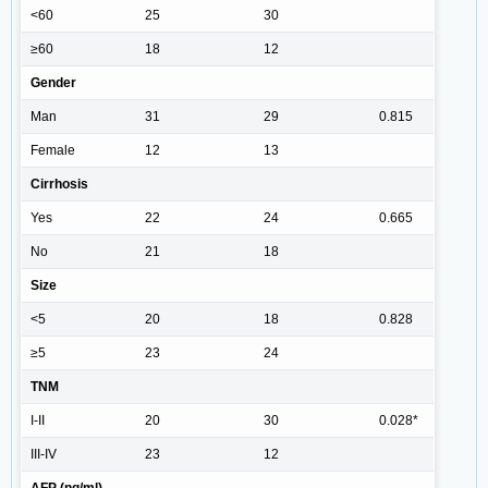
<60
25
30
≥60
18
12
Gender
Man
31
29
0.815
Female
12
13
Cirrhosis
Yes
22
24
0.665
No
21
18
Size
<5
20
18
0.828
≥5
23
24
TNM
I-II
20
30
0.028*
III-IV
23
12