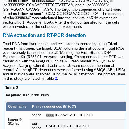
listed as follows: si-loc339803#1: GGTGCGGTCTAGTGATCTA, si-
loc339803#2: GCAAAGGTTTCTTATTTAA, and si-loc339803#3:
GGTAGGAATCAAGGTTAGA. The target the sequences of snail1 were
listed as follow: si-snail1: CCAGGCTCGAAAGGCCTTCA. The sequence
of siloc339803#2 was subcloned into the lentiviral shRNA expression
vector plko.1 (Addgene, USA). After the 48-hour transfection, the cells
were harvested for the subsequent experiments.
RNA extraction and RT-PCR detection
Total RNA from liver tissues and cells were extracted by using Trizol
reagent (Invitrogen, Carlsbad, USA) following the instructions. Total RNA
was reversely transcribed into cDNA using the First Strand cDNA
Synthesis Kit (R232-01, Vazyme, Nanjing, China) and real-time PCR was
carried out with the AceQ qPCR SYBR Green Master Mix (Q411-02,
Vazyme, Nanjing, China). B-actin and U6 were used as the internal
control. All the qPCR detections were performed using ABIQ6 (ABI, USA)
and statistics were analyzed using the 2-ΔΔCt method. The primers used
in this study are listed in Table
2
.
Table 2
The primer used in this study
Gene name
Primer sequences (5' to 3')
sense
ggggTGTAAACATCCTCGACT
hsa-miR-
30a-5p
anti-
CAGTGCGTGTCGTGGAGT
sense