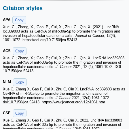
Citation styles
APA
Copy
Xue, C., Zhang, X., Gao, P., Cui, X., Zhu, C., Qin, X. (2021). LncRNA
loc339803 acts as CeRNA of miR-30a-5p to promote the migration and
invasion of hepatocellular carcinoma cells.
Journal of Cancer
, 12(4),
1061-1072. https://doi.org/10.7150/jca.52413.
ACS
Copy
Xue, C.; Zhang, X.; Gao, P.; Cui, X.; Zhu, C.; Qin, X. LncRNA loc339803
acts as CeRNA of miR-30a-5p to promote the migration and invasion of
hepatocellular carcinoma cells.
J. Cancer
2021, 12 (4), 1061-1072. DOI:
10.7150/jca.52413.
NLM
Copy
Xue C, Zhang X, Gao P, Cui X, Zhu C, Qin X. LncRNA loc339803 acts as
CeRNA of miR-30a-5p to promote the migration and invasion of
hepatocellular carcinoma cells.
J Cancer
2021; 12(4):1061-1072.
doi:10.7150/jca.52413. https://www.jcancer.org/v12p1061.htm
CSE
Copy
Xue C, Zhang X, Gao P, Cui X, Zhu C, Qin X. 2021. LncRNA loc339803
acts as CeRNA of miR-30a-5p to promote the migration and invasion of
hepatocellular carcinoma cells.
J Cancer
. 12(4):1061-1072.