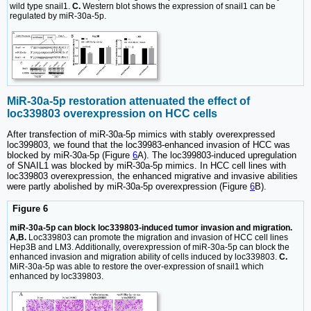
wild type snail1.
C.
Western blot shows the expression of snail1 can be
regulated by miR-30a-5p.
MiR-30a-5p restoration attenuated the effect of
loc339803 overexpression on HCC cells
After transfection of miR-30a-5p mimics with stably overexpressed
loc399803, we found that the loc39983-enhanced invasion of HCC was
blocked by miR-30a-5p (Figure
6
A). The loc399803-induced upregulation
of SNAIL1 was blocked by miR-30a-5p mimics. In HCC cell lines with
loc339803 overexpression, the enhanced migrative and invasive abilities
were partly abolished by miR-30a-5p overexpression (Figure
6
B).
Figure 6
miR-30a-5p can block loc339803-induced tumor invasion and migration.
A,B.
Loc339803 can promote the migration and invasion of HCC cell lines
Hep3B and LM3. Additionally, overexpression of miR-30a-5p can block the
enhanced invasion and migration ability of cells induced by loc339803.
C.
MiR-30a-5p was able to restore the over-expression of snail1 which
enhanced by loc339803.