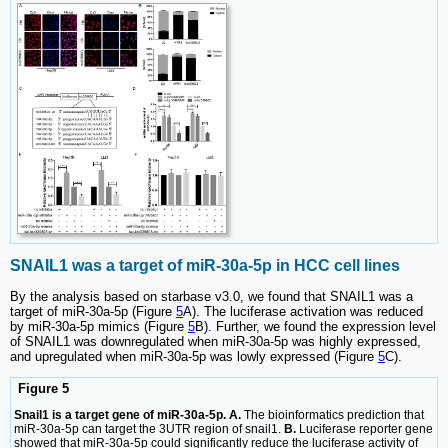
SNAIL1 was a target of miR-30a-5p in HCC cell lines
By the analysis based on starbase v3.0, we found that SNAIL1 was a
target of miR-30a-5p (Figure
5
A). The luciferase activation was reduced
by miR-30a-5p mimics (Figure
5
B). Further, we found the expression level
of SNAIL1 was downregulated when miR-30a-5p was highly expressed,
and upregulated when miR-30a-5p was lowly expressed (Figure
5
C).
Figure 5
Snail1 is a target gene of miR-30a-5p. A.
The bioinformatics prediction that
miR-30a-5p can target the 3UTR region of snail1.
B.
Luciferase reporter gene
showed that miR-30a-5p could significantly reduce the luciferase activity of