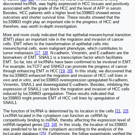
discovered lncRNA, was highly expressed in HCC tissues and positively
associated with the grade of the HCC and the level of AFP in serum.
Besides, HCC patients with a higher level loc339803 showed worse
outcomes and shorter survival time. These results showed that the
loc339803 might play an important role in the progress of HCC and
therefore, was worth in-depth investigation.
More and more study indicated that the epithelial-mesenchymal transition
(EMT) plays an important role in the migration and invasion of cancer
cells. EMT refers to the transformation of epithelial cells into
mesenchymal cells, even malignant phenotype, which contributes to
tumor metastasis [
17
,
18
]. N-cadherin, Vimentin, and E-cadherin are the
biomarkers of EMT. SNAIL1 is a transcription factor which facilitates
EMT. So far, lots of lncRNAs have been confirmed to be involved in EMT.
For example, lncTCF7 and SNHG3 can promote the progress of cancer
through enhancing EMT in HCC [
19
,
20
]. In this study, we discovered that
the loc339803 enhanced the migration and invasion of HCC cell lines
in
vivo
and
in vitro
, and loc339803 overexpression upregulated N-cadherin,
Vimentin, SNAIL1 and downregulated E-cadherin. Besides, inhibiting the
expression of SNAIL1 can block the migration and invasion of HCC cells
induced by loc339803 upregulation. These results indicated that
loc339803 might promote EMT of HCC cell lines by upregulation of
SNAIL1.
The function of lncRNA is determined by its location in the cells [
21
,
22
].
LncRNA located in the cytoplasm can function as ceRNA by
competitively binding to miRNA, thereby affecting the expression level of
miRNA-targeted genes [
23
,
24
]. In this study, the location of loc339803
was predicted to be in the cytoplasm according to the analysis of the
lncLocator database [
25
]. Furthermore, the follow experiments verified the