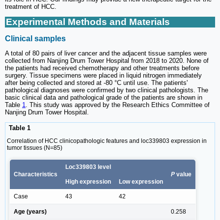
treatment of HCC.
Experimental Methods and Materials
Clinical samples
A total of 80 pairs of liver cancer and the adjacent tissue samples were
collected from Nanjing Drum Tower Hospital from 2018 to 2020. None of
the patients had received chemotherapy and other treatments before
surgery. Tissue specimens were placed in liquid nitrogen immediately
after being collected and stored at -80 °C until use. The patients'
pathological diagnoses were confirmed by two clinical pathologists. The
basic clinical data and pathological grade of the patients are shown in
Table
1
. This study was approved by the Research Ethics Committee of
Nanjing Drum Tower Hospital.
Table 1
Correlation of HCC clinicopathologic features and loc339803 expression in
tumor tissues (N=85)
Loc339803 level
Characteristics
P
value
High expression
Low expression
Case
43
42
Age (years)
0.258