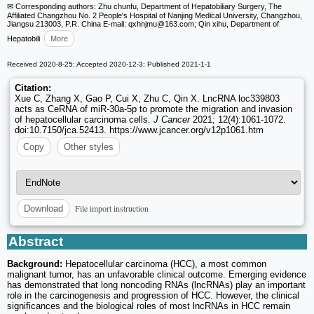
✉ Corresponding authors: Zhu chunfu, Department of Hepatobiliary Surgery, The
Affiliated Changzhou No. 2 People's Hospital of Nanjing Medical University, Changzhou,
Jiangsu 213003, P.R. China E-mail: qxhnjmu
@163.com; Qin xihu, Department of
Hepatobili
More
Received 2020-8-25; Accepted 2020-12-3; Published 2021-1-1
Citation:
Xue C, Zhang X, Gao P, Cui X, Zhu C, Qin X. LncRNA loc339803
acts as CeRNA of miR-30a-5p to promote the migration and invasion
of hepatocellular carcinoma cells.
J Cancer
2021; 12(4):1061-1072.
doi:10.7150/jca.52413. https://www.jcancer.org/v12p1061.htm
Copy
Other styles
File import instruction
Download
Abstract
Background:
Hepatocellular carcinoma (HCC), a most common
malignant tumor, has an unfavorable clinical outcome. Emerging evidence
has demonstrated that long noncoding RNAs (lncRNAs) play an important
role in the carcinogenesis and progression of HCC. However, the clinical
significances and the biological roles of most lncRNAs in HCC remain