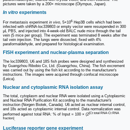
pictures were taken by a 200× microscope (Olympus, Japan).
In vitro
experiments
6
For metastasis experiment
in vivo
, 5×10
Hep3B cells which had been
infected with shRNA-loc339803 or empty vector were resuspended in 300
μL PBS, and injected into 4-week-old BALC nude mice through the tail
vein (5 mice per group). The experiment was terminated 8 weeks after the
tail vein injection. The lungs were dissected, fixed with 4%
paraformaldehyde, and prepared for histological examination.
FISH experiment and nuclear-plasma separation
The loc339803, U6 and 18S fish probes were designed and synthesized
by Guangzhou Ribobio Co, Ltd. (Guangzhou, China). The fish excrement
was carried out by using the fish kit according to the manufacturer's
instructions. The images were acquired through confocal microscope
(Leica).
Nuclear and cytoplasmic RNA isolation assay
The total, cytoplasm and nuclear RNA were isolated using a Cytoplasmic
and Nuclear RNA Purification Kit according to the manufacturer's
instruction (Norgen Biotek, Canada). U6 acted as nuclear internal control,
and 18s acted as cytoplasmic internal control. Data normalization was
[Ct total RNA-Ct RNA
performed against total RNA: % of Input = 100 × (2
fraction]
.
Luciferase reporter gene experiment