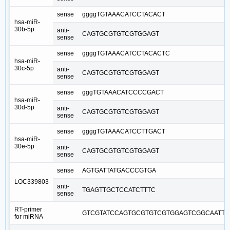
sense
ggggTGTAAACATCCTACACT
hsa-miR-
30b-5p
anti-
CAGTGCGTGTCGTGGAGT
sense
sense
ggggTGTAAACATCCTACACTC
hsa-miR-
30c-5p
anti-
CAGTGCGTGTCGTGGAGT
sense
sense
gggTGTAAACATCCCCGACT
hsa-miR-
30d-5p
anti-
CAGTGCGTGTCGTGGAGT
sense
sense
ggggTGTAAACATCCTTGACT
hsa-miR-
30e-5p
anti-
CAGTGCGTGTCGTGGAGT
sense
sense
AGTGATTATGACCCGTGA
LOC339803
anti-
TGAGTTGCTCCATCTTTC
sense
RT-primer
GTCGTATCCAGTGCGTGTCGTGGAGTCGGCAATTG
for miRNA