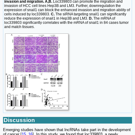
invasion and migration. A,B.
Loc339803 can promote the migration and
invasion of HCC cell lines Hep3B and LM3. Further, downregulation the
expression of snail1 can block the enhanced invasion and migration ability of
cells induced by loc339803.
C.
The siRNA targeting snail1 can significantly
reduce the expression of snail1 in Hep3B and LM3.
D.
The mRNA of
loc339803 significantly correlates with the mRNA of snail1 in 84 cases tumor
and match tissues.
Discussion
Emerging studies have shown that lncRNAs take part in the development
of cancer [
15
,
16
]. In this study, we found that loc339803, a newly