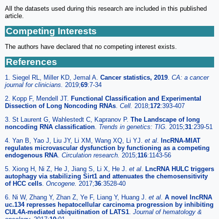
All the datasets used during this research are included in this published
article.
Competing Interests
The authors have declared that no competing interest exists.
References
1. Siegel RL, Miller KD, Jemal A.
Cancer statistics, 2019
.
CA: a cancer
journal for clinicians.
2019;
69
:7-34
2. Kopp F, Mendell JT.
Functional Classification and Experimental
Dissection of Long Noncoding RNAs
.
Cell.
2018;
172
:393-407
3. St Laurent G, Wahlestedt C, Kapranov P.
The Landscape of long
noncoding RNA classification
.
Trends in genetics: TIG.
2015;
31
:239-51
4. Yan B, Yao J, Liu JY, Li XM, Wang XQ, Li YJ.
et al
.
lncRNA-MIAT
regulates microvascular dysfunction by functioning as a competing
endogenous RNA
.
Circulation research.
2015;
116
:1143-56
5. Xiong H, Ni Z, He J, Jiang S, Li X, He J.
et al
.
LncRNA HULC triggers
autophagy via stabilizing Sirt1 and attenuates the chemosensitivity
of HCC cells
.
Oncogene.
2017;
36
:3528-40
6. Ni W, Zhang Y, Zhan Z, Ye F, Liang Y, Huang J.
et al
.
A novel lncRNA
uc.134 represses hepatocellular carcinoma progression by inhibiting
CUL4A-mediated ubiquitination of LATS1
.
Journal of hematology &