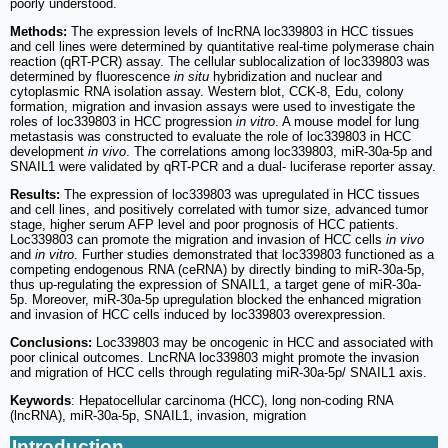
poorly understood.
Methods:
The expression levels of lncRNA loc339803 in HCC tissues
and cell lines were determined by quantitative real-time polymerase chain
reaction (qRT-PCR) assay. The cellular sublocalization of loc339803 was
determined by fluorescence
in situ
hybridization and nuclear and
cytoplasmic RNA isolation assay. Western blot, CCK-8, Edu, colony
formation, migration and invasion assays were used to investigate the
roles of loc339803 in HCC progression
in vitro
. A mouse model for lung
metastasis was constructed to evaluate the role of loc339803 in HCC
development
in vivo
. The correlations among loc339803, miR-30a-5p and
SNAIL1 were validated by qRT-PCR and a dual- luciferase reporter assay.
Results:
The expression of loc339803 was upregulated in HCC tissues
and cell lines, and positively correlated with tumor size, advanced tumor
stage, higher serum AFP level and poor prognosis of HCC patients.
Loc339803 can promote the migration and invasion of HCC cells
in vivo
and
in vitro
. Further studies demonstrated that loc339803 functioned as a
competing endogenous RNA (ceRNA) by directly binding to miR-30a-5p,
thus up-regulating the expression of SNAIL1, a target gene of miR-30a-
5p. Moreover, miR-30a-5p upregulation blocked the enhanced migration
and invasion of HCC cells induced by loc339803 overexpression.
Conclusions:
Loc339803 may be oncogenic in HCC and associated with
poor clinical outcomes. LncRNA loc339803 might promote the invasion
and migration of HCC cells through regulating miR-30a-5p/ SNAIL1 axis.
Keywords
: Hepatocellular carcinoma (HCC), long non-coding RNA
(lncRNA), miR-30a-5p, SNAIL1, invasion, migration
Introduction