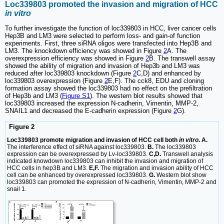
Loc339803 promoted the invasion and migration of HCC
in vitro
To further investigate the function of loc339803 in HCC, liver cancer cells
Hep3B and LM3 were selected to perform loss- and gain-of function
experiments. First, three siRNA oligos were transfected into Hep3B and
LM3. The knockdown efficiency was showed in Figure
2
A. The
overexpression efficiency was showed in Figure
2
B. The transwell assay
showed the ability of migration and invasion of Hep3b and LM3 was
reduced after loc339803 knockdown (Figure
2
C,D) and enhanced by
loc339803 overexpression (Figure
2
E,F). The cck8, EDU and cloning
formation assay showed the loc339803 had no effect on the prefiltration
of Hep3b and LM3 (
Figure S1
). The western blot results showed that
loc339803 increased the expression N-cadherin, Vimentin, MMP-2,
SNAIL1 and decreased the E-cadherin expression (Figure
2
G).
Figure 2
Loc339803 promote migration and invasion of HCC cell both
in vitro
. A.
The interference effect of siRNA against loc339803.
B.
The loc339803
expression can be overexpressed by Lv-loc339803.
C,D.
Transwell analysis
indicated knowdown loc339803 can inhibit the invasion and migration of
HCC cells in hep3B and LM3.
E,F.
The migration and invasion ability of HCC
cell can be enhanced by overexpressed loc339803.
G.
Western blot show
loc339803 can promoted the expression of N-cadherin, Vimentin, MMP-2 and
snail 1.