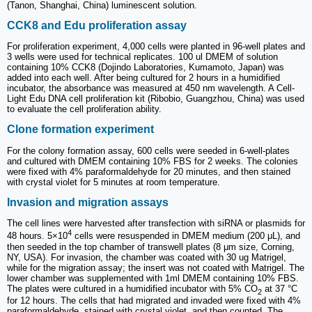
(Tanon, Shanghai, China) luminescent solution.
CCK8 and Edu proliferation assay
For proliferation experiment, 4,000 cells were planted in 96-well plates and
3 wells were used for technical replicates. 100 ul DMEM of solution
containing 10% CCK8 (Dojindo Laboratories, Kumamoto, Japan) was
added into each well. After being cultured for 2 hours in a humidified
incubator, the absorbance was measured at 450 nm wavelength. A Cell-
Light Edu DNA cell proliferation kit (Ribobio, Guangzhou, China) was used
to evaluate the cell proliferation ability.
Clone formation experiment
For the colony formation assay, 600 cells were seeded in 6-well-plates
and cultured with DMEM containing 10% FBS for 2 weeks. The colonies
were fixed with 4% paraformaldehyde for 20 minutes, and then stained
with crystal violet for 5 minutes at room temperature.
Invasion and migration assays
The cell lines were harvested after transfection with siRNA or plasmids for
4
48 hours. 5×10
cells were resuspended in DMEM medium (200 μL), and
then seeded in the top chamber of transwell plates (8 μm size, Corning,
NY, USA). For invasion, the chamber was coated with 30 ug Matrigel,
while for the migration assay; the insert was not coated with Matrigel. The
lower chamber was supplemented with 1ml DMEM containing 10% FBS.
The plates were cultured in a humidified incubator with 5% CO
at 37 °C
2
for 12 hours. The cells that had migrated and invaded were fixed with 4%
paraformaldehyde, stained with crystal violet, and then counted. The