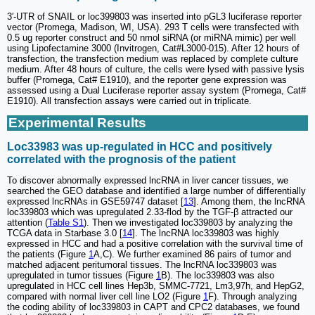
3′-UTR of SNAIL or loc399803 was inserted into pGL3 luciferase reporter
vector (Promega, Madison, WI, USA). 293 T cells were transfected with
0.5 ug reporter construct and 50 nmol siRNA (or miRNA mimic) per well
using Lipofectamine 3000 (Invitrogen, Cat#L3000-015). After 12 hours of
transfection, the transfection medium was replaced by complete culture
medium. After 48 hours of culture, the cells were lysed with passive lysis
buffer (Promega, Cat# E1910), and the reporter gene expression was
assessed using a Dual Luciferase reporter assay system (Promega, Cat#
E1910). All transfection assays were carried out in triplicate.
Experimental Results
Loc33983 was up-regulated in HCC and positively
correlated with the prognosis of the patient
To discover abnormally expressed lncRNA in liver cancer tissues, we
searched the GEO database and identified a large number of differentially
expressed lncRNAs in GSE59747 dataset [
13
]. Among them, the lncRNA
loc339803 which was upregulated 2.33-flod by the TGF-β attracted our
attention (
Table S1
). Then we investigated loc339803 by analyzing the
TCGA data in Starbase 3.0 [
14
]. The lncRNA loc339803 was highly
expressed in HCC and had a positive correlation with the survival time of
the patients (Figure
1
A,C). We further examined 86 pairs of tumor and
matched adjacent peritumoral tissues. The lncRNA loc339803 was
upregulated in tumor tissues (Figure
1
B). The loc339803 was also
upregulated in HCC cell lines Hep3b, SMMC-7721, Lm3,97h, and HepG2,
compared with normal liver cell line LO2 (Figure
1
F). Through analyzing
the coding ability of loc339803 in CAPT and CPC2 databases, we found