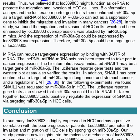
results. Thus, we believed that loc339803 might function as ceRNA to
promote the migration and invasion of HCC cell lines. Bioinformatics
assays and the luciferase reporter gene tests then confirmed miR-30a-5p
as a target miRNA of loc339803. MiR-30a-5p can act as a suppressor
gene to inhibit the migration and invasion in many cancers [
26
-
28
]. In this
study, we found the migration and invasion of HCC cells, which had been
enhanced by loc339803 overexpression, was blocked by miR-30a-5p
mimics. And the expression of miR-30a-5p could be suppressed by
loc339803 overexpression. Therefore, miR-30a-5p could be a target gene
of loc339803.
MiRNA can reduce target-gene expression by binding with 3-UTR of
mRNA. The lncRNA- miRNA-mRNA axis has been reported to take part in
cancer progression. The bioinformatic assays indicated SNAIL1 may be a
target gene of miR-30a-5p. The luciferase reporter gene tests and the
western blot assay also verified the results. In addition, SNAIL1 has been
confirmed as a target of miR-30a-5p in lung cancer and stomach cancer,
and a regulator in EMT [
29
,
30
]. In the following experiments, we found
SNAIL1 was regulated by miR-30a-5p in HCC. The luciferase reporter
gene tests also showed that miR-30a-5p could bind to SNAIL1. Taken
together, loc339803 could positively regulate the expression of SNAIL1
via targeting miR-30a-5p in HCC cells.
Conclusion
In summary, loc339803 is highly expressed in HCC and has a positive
correlation with the poor prognosis of patients. Loc339803 promotes the
invasion and migration of HCC cells by sponging on miR-30a-5p. Our
study provides new insights into the molecular mechanism of loc339803
in promoting HCC metastasis. Loc339803 may be a potential target for