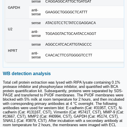
sense
CAGGAGGCATTGCTGATGAT
GAPDH
anti-
GAAGGCTGGGGCTCATTT
sense
sense
ATACGTCCTCTATCCGAGGACA
U2
anti-
TGGAGGTACTGCAATACCAGGT
sense
sense
AGGCCATCACATTGTAGCCC
HPRT
anti-
CAACACTTCGTGGGGTCCTT
sense
WB detection analysis
Total cell protein extraction was lysed with RIPA lysate containing 0.1%
protease inhibitor and phosphorylase inhibitor, and quantified with BCA
protein quantification kit. Subsequently, proteins were separated by SDS-
PAGE and transferred to PVDF membranes. The PVDF membranes were
blocked with 5% milk at room temperature for 2 hours, and then incubated
with corresponding primary antibodies at 4 °C overnight. The following
antibodies were used for western blot: E-cadherin (Cat: #3195T, CST), N-
cadherin (Cat: #13116T, CST), Vimentin (Cat: #5741T, CST), MMP-9 (Cat:
#13667, CST), MMP2 (Cat: #40994, CST), GAPDH (Cat: #5174, CST),
SNAIL1 (Cat: #3879, CST). After incubation with a secondary antibody at
room temperature for 2 hours, the membranes were imaged with ECL