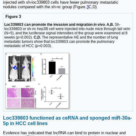
injected with sh-loc339803 cells have fewer pulmonary metastatic
nodules compared with the sh-nc group (Figure
3
C,D).
Figure 3
Loc339803 can promote the invasion and migration
in vivo
. A,B.
Sh-
loc339803 or sh-nc hep3B cell were injected into nude mice through tail vein
(N=5), and the luciferase signal intensities of the group were examined at 8
weeks (
p
=0.002).
C,D.
The representative HE and the number of lung
metastatic tumors show that loc339803 can promote the pulmonary
metastatic of HCC (
p
=0.003).
Loc339803 functioned as ceRNA and sponged miR-30a-
5p in HCC cell lines
Evidence has indicated that lncRNA can bind to protein in nuclear and