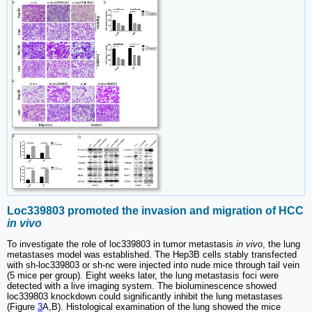
Loc339803 promoted the invasion and migration of HCC
in vivo
To investigate the role of loc339803 in tumor metastasis
in vivo
, the lung
metastases model was established. The Hep3B cells stably transfected
with sh-loc339803 or sh-nc were injected into nude mice through tail vein
(5 mice per group). Eight weeks later, the lung metastasis foci were
detected with a live imaging system. The bioluminescence showed
loc339803 knockdown could significantly inhibit the lung metastases
(Figure
3
A,B). Histological examination of the lung showed the mice