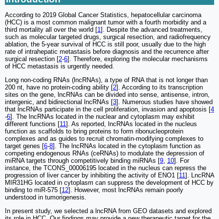
According to 2019 Global Cancer Statistics, hepatocellular carcinoma
(HCC) is a most common malignant tumor with a fourth morbidity and a
third mortality all over the world [
1
]. Despite the advanced treatments,
such as molecular targeted drugs, surgical resection, and radiofrequency
ablation, the 5-year survival of HCC is still poor, usually due to the high
rate of intrahepatic metastasis before diagnosis and the recurrence after
surgical resection [
2
-
6
]. Therefore, exploring the molecular mechanisms
of HCC metastasis is urgently needed.
Long non-coding RNAs (lncRNAs), a type of RNA that is not longer than
200 nt, have no protein-coding ability [
2
]. According to its transcription
sites on the gene, lncRNAs can be divided into sense, antisense, intron,
intergenic, and bidirectional lncRNAs [
3
]. Numerous studies have showed
that lncRNAs participate in the cell proliferation, invasion and apoptosis [
4
-
6
]. The lncRNAs located in the nuclear and cytoplasm may exhibit
different functions [
11
]. As reported, lncRNAs located in the nucleus
function as scaffolds to bring proteins to form ribonucleoprotein
complexes and as guides to recruit chromatin-modifying complexes to
target genes [
6
-
8
]. The lncRNAs located in the cytoplasm function as
competing endogenous RNAs (ceRNAs) to modulate the depression of
miRNA targets through competitively binding miRNAs [
9
,
10
]. For
instance, the TCONS_00006195 located in the nucleus can repress the
progression of liver cancer by inhibiting the activity of ENO1 [
11
]. LncRNA
MIR31HG located in cytoplasm can suppress the development of HCC by
binding to miR-575 [
12
]. However, most lncRNAs remain poorly
understood in tumorigenesis.
In present study, we selected a lncRNA from GEO datasets and explored
its role in HCC. Our findings may provide a new therapeutic target for the