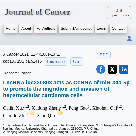
Journal of Cancer
3.4
Impact Factor
Home
About
For Authors
Submit Manuscript
Login
Contact
J Cancer
2021; 12(4):1061-1072.
PDF
doi:10.7150/jca.52413
This issue
Cite
Research Paper
LncRNA loc339803 acts as CeRNA of miR-30a-5p
to promote the migration and invasion of
hepatocellular carcinoma cells
1,2
1,2
1
1,2
Cailin Xue
, Xudong Zhang
, Peng Gao
, Xiaohan Cui
,
1
1
Chunfu Zhu
, Xihu Qin
1. Department of Hepatobiliary Surgery, The Affiliated Changzhou No. 2 People's Hospital of
Nanjing Medical University, Changzhou, Jiangsu 213003, P.R. China.
2. Nanjing Medical University, Nanjing, Jiangsu, 211166, P.R. China.