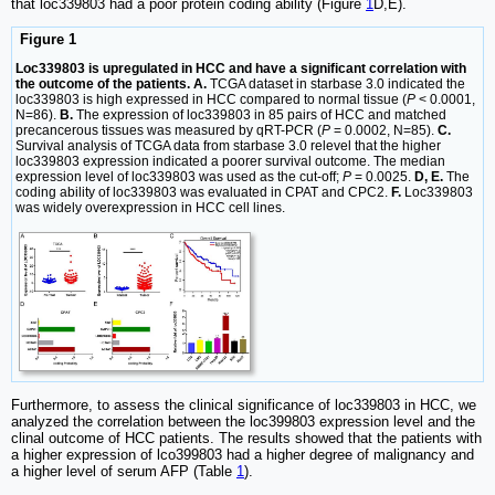
that loc339803 had a poor protein coding ability (Figure
1
D,E).
Figure 1
Loc339803 is upregulated in HCC and have a significant correlation with
the outcome of the patients. A.
TCGA dataset in starbase 3.0 indicated the
loc339803 is high expressed in HCC compared to normal tissue (
P
< 0.0001,
N=86).
B.
The expression of loc339803 in 85 pairs of HCC and matched
precancerous tissues was measured by qRT-PCR (
P
= 0.0002, N=85).
C.
Survival analysis of TCGA data from starbase 3.0 relevel that the higher
loc339803 expression indicated a poorer survival outcome. The median
expression level of loc339803 was used as the cut-off;
P
= 0.0025.
D, E.
The
coding ability of loc339803 was evaluated in CPAT and CPC2.
F.
Loc339803
was widely overexpression in HCC cell lines.
Furthermore, to assess the clinical significance of loc339803 in HCC, we
analyzed the correlation between the loc399803 expression level and the
clinal outcome of HCC patients. The results showed that the patients with
a higher expression of lco399803 had a higher degree of malignancy and
a higher level of serum AFP (Table
1
).