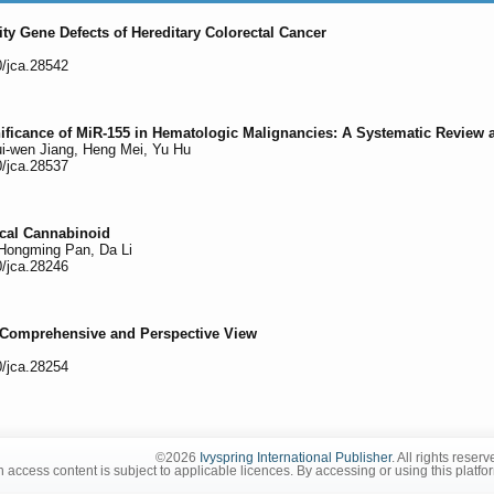
lity Gene Defects of Hereditary Colorectal Cancer
0/jca.28542
ificance of MiR-155 in Hematologic Malignancies: A Systematic Review 
ui-wen Jiang, Heng Mei, Yu Hu
0/jca.28537
ical Cannabinoid
 Hongming Pan, Da Li
0/jca.28246
 Comprehensive and Perspective View
0/jca.28254
©2026
Ivyspring International Publisher
. All rights reserv
 access content is subject to applicable licences. By accessing or using this platfo