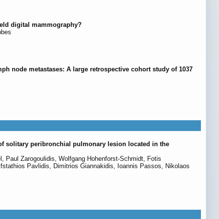
-field digital mammography?
bbes
mph node metastases: A large retrospective cohort study of 1037
f solitary peribronchial pulmonary lesion located in the
, Paul Zarogoulidis, Wolfgang Hohenforst-Schmidt, Fotis
fstathios Pavlidis, Dimitrios Giannakidis, Ioannis Passos, Nikolaos