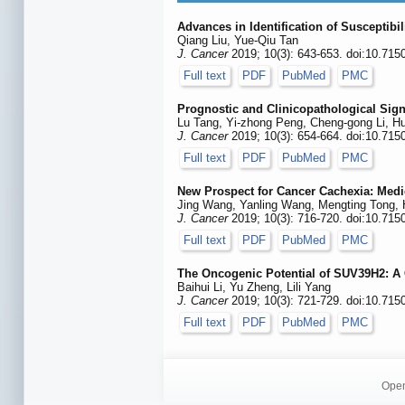
Advances in Identification of Susceptibi
Qiang Liu, Yue-Qiu Tan
J. Cancer
2019; 10(3): 643-653. doi:10.715
Full text
PDF
PubMed
PMC
Prognostic and Clinicopathological Sign
Lu Tang, Yi-zhong Peng, Cheng-gong Li, H
J. Cancer
2019; 10(3): 654-664. doi:10.715
Full text
PDF
PubMed
PMC
New Prospect for Cancer Cachexia: Med
Jing Wang, Yanling Wang, Mengting Tong,
J. Cancer
2019; 10(3): 716-720. doi:10.715
Full text
PDF
PubMed
PMC
The Oncogenic Potential of SUV39H2: A
Baihui Li, Yu Zheng, Lili Yang
J. Cancer
2019; 10(3): 721-729. doi:10.715
Full text
PDF
PubMed
PMC
Open