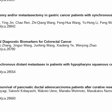
ectomy and/or metastasectomy in gastric cancer patients with synchronou
, Ying Jin, Chao Ren, Zhi-Qiang Wang, Feng-Hua Wang, Yu-Hong Li, Feng W
0/jca.28842
 Diagnostic Biomarkers for Colorectal Cancer
ao Zhang, Jinguo Wang, Junfeng Wang, Xiaobing Ye, Wenying Zhao
0/jca.28780
nchronous distant metastases in patients with hypopharynx squamous c
0/jca.28554
urvival of pancreatic ductal adenocarcinoma patients after curative res
yagi, Satoshi Kobayashi, Makoto Ueno, Manabu Morimoto, Masakatsu Numat
0/jca.28660