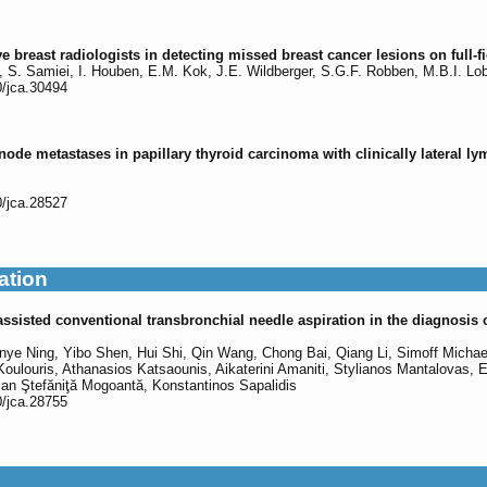
e breast radiologists in detecting missed breast cancer lesions on full
s, S. Samiei, I. Houben, E.M. Kok, J.E. Wildberger, S.G.F. Robben, M.B.I. Lo
0/jca.30494
de metastases in papillary thyroid carcinoma with clinically lateral ly
0/jca.28527
ation
sisted conventional transbronchial needle aspiration in the diagnosis o
ye Ning, Yibo Shen, Hui Shi, Qin Wang, Chong Bai, Qiang Li, Simoff Michael
Koulouris, Athanasios Katsaounis, Aikaterini Amaniti, Stylianos Mantalovas, E
ian Ştefăniţă Mogoantă, Konstantinos Sapalidis
0/jca.28755