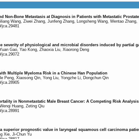
d Non-Bone Metastasis at Diagnosis in Patients with Metastatic Prosta
iliang Wang, Ziwei Zhang, Junfeng Zhang, Longsheng Wang, Wentao Zhang, 
0/jca.29481
ce severity of physiological and microbial disorders induced by partial g
Yuan Gao, Yao Kong, Zhaoxia Liu, Xiaorong Deng
0/jca.29072
th Multiple Myeloma Risk in a Chinese Han Population
gle Peng, Xiaosong Qin, Yong Liu, Yongzhe Li, Dongchun Qin
0/jca.28905
tality in Nonmetastatic Male Breast Cancer: A Competing Risk Analysis
Wenqi Huang, Zeting Qiu
0/jca.28991
 a superior prognostic value in laryngeal squamous cell carcinoma pati
g Xie, Ji-Chun Yu
0/jca.28817