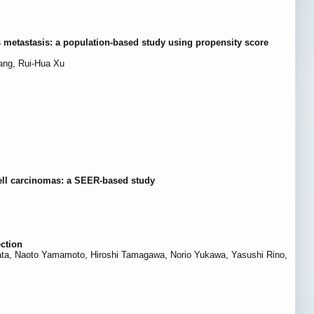
s metastasis: a population-based study using propensity score
ang, Rui-Hua Xu
ell carcinomas: a SEER-based study
ection
a, Naoto Yamamoto, Hiroshi Tamagawa, Norio Yukawa, Yasushi Rino,