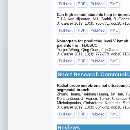
Full text
PDF
PubMed
PMC
Can high school students help to improv
T.J.A. van Nijnatten, M.L. Smidt, B. Goort
J. Cancer
2019; 10(3): 765-771. doi:10.715
Full text
PDF
PubMed
PMC
Nomogram for predicting level V lymph no
patients from FDUSCC
Yunjun Wang, Qing Guan, Jun Xiang
J. Cancer
2019; 10(3): 772-778. doi:10.715
Full text
PDF
PubMed
PMC
Short Research Communic
Radial probe endobronchial ultrasound as
segmental bronchi
Zhiang Huang, Haidong Huang, Jin Han, Yun
Konstantinou, J. Francis Turner, Charilaos 
Michalopoulos, Christoforos Kosmidis, Stel
J. Cancer
2019; 10(3): 634-642. doi:10.715
Full text
PDF
PubMed
PMC
Reviews