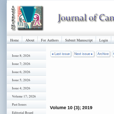
Home
About
For Authors
Submit Manuscript
Login
◂ Last issue
Next issue ▸
Archive
Issue 8; 2026
Issue 7; 2026
Issue 6; 2026
Issue 5; 2026
Issue 4; 2026
Volume 17; 2026
Past Issues
Volume 10 (3); 2019
Editorial Board