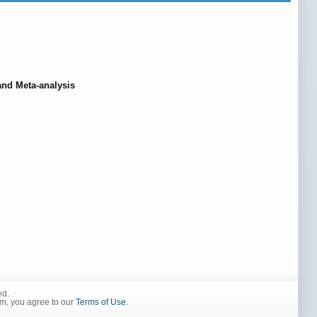
and Meta-analysis
ed.
rm, you agree to our
Terms of Use
.