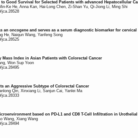
 to Good Survival for Selected Patients with advanced Hepatocellular C
in-Ke He, Anna Kan, Hai-Long Chen, Zi-Shan Yu, Qi-Jiong Li, Ming Shi
0/jca.28528
an oncogene and serves as a serum diagnostic biomarker for cervical
hong He, Naiqun Wang, Yanfeng Song
0/jca.28525
y Mass Index in Asian Patients with Colorectal Cancer
Yang, Won Sup Yoon
0/jca.28495
ts an Aggressive Subtype of Colorectal Cancer
long Qin, Xinxiang Li, Sanjun Cai, Yanlei Ma
0/jca.28333
croenvironment based on PD-L1 and CD8 T-Cell Infiltration in Urothelia
Tao Wang, Xiang Wang
0/jca.28494