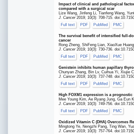
Impact of clinical and pathological facto
compared with a surgical scar
Lize Wang, Jinfeng Li, Tianfeng Wang, Yun
J. Cancer
2019; 10(3): 708-715. doi:10.715
Full text
PDF
PubMed
PMC
The survival benefit of intensified ful
cancer
Rong Zheng, ShiFeng Lian, XiaoXue Huang
J. Cancer
2019; 10(3): 730-736. doi:10.715
Full text
PDF
PubMed
PMC
Genistein inhibits human papillary thyr
Chunyan Zhang, Bin Lv, Cuihua Yi, Xiujie 
J. Cancer
2019; 10(3): 737-748. doi:10.715
Full text
PDF
PubMed
PMC
High FOXM1 expression is a prognostic m
Mee Young Kim, Ae Ryang Jung, Ga Eun Ki
J. Cancer
2019; 10(3): 749-756. doi:10.715
Full text
PDF
PubMed
PMC
Oxidized Vitamin C (DHA) Overcomes Re
Mingtong Ye, Nengzhi Pang, Ting Wan, Yuan
J. Cancer
2019; 10(3): 757-764. doi:10.715