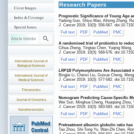
Research Papers
Cover Images
Prognostic Significance of Young Age an
Index & Coverage
Yadong Guo, Shiyu Mao, Aihong Zhang, Ru
J. Cancer
2019; 10(3): 556-567. doi:10.715
Special Issues
Full text
PDF
PubMed
PMC
A randomised trial of probiotics to redu
Cihua Zheng, Tingtao Chen, Yuqing Wang, 
J. Cancer
2019; 10(3): 568-576. doi:10.715
Full text
PDF
PubMed
PMC
International Journal of
Biological Sciences
LRP1B
Polymorphisms Are Associated wi
Bingjie Li, Chenxi Liu, Guixue Cheng, Men
International Journal of
J. Cancer
2019; 10(3): 577-582. doi:10.715
Medical Sciences
Full text
PDF
PubMed
PMC
Theranostics
Nomogram Predicting Cause-Specific Mor
Journal of Genomics
Wei Sun, Minghua Cheng, Huaqiang Zhou, 
J. Cancer
2019; 10(3): 583-593. doi:10.715
Nanotheranostics
Full text
PDF
PubMed
PMC
Pretreatment albumin globulin ratio has
Tao Zhou, Shi-Tong Yu, Wan-Zhi Chen, Ron
J. Cancer
2019; 10(3): 594-601. doi:10.715