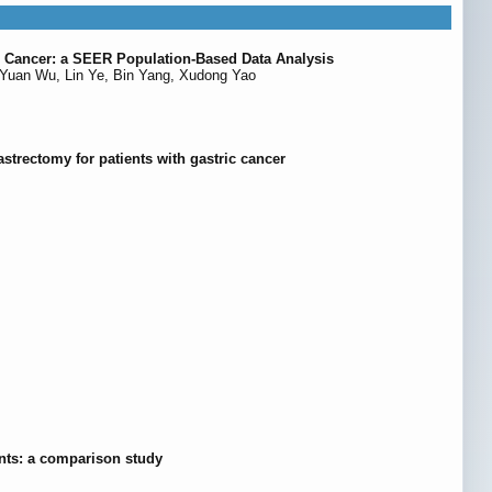
te Cancer: a SEER Population-Based Data Analysis
Yuan Wu, Lin Ye, Bin Yang, Xudong Yao
astrectomy for patients with gastric cancer
ents: a comparison study