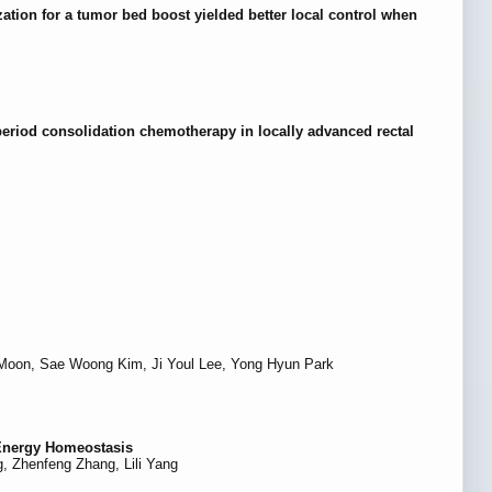
zation for a tumor bed boost yielded better local control when
period consolidation chemotherapy in locally advanced rectal
Moon, Sae Woong Kim, Ji Youl Lee, Yong Hyun Park
 Energy Homeostasis
, Zhenfeng Zhang, Lili Yang