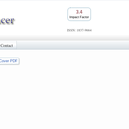
3.4
Impact Factor
ISSN: 1837-9664
Contact
Cover PDF