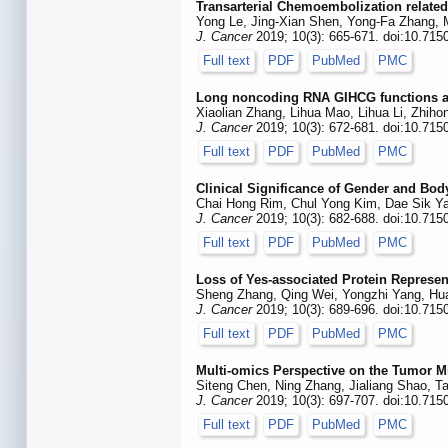
Transarterial Chemoembolization related
Yong Le, Jing-Xian Shen, Yong-Fa Zhang, M
J. Cancer
2019; 10(3): 665-671. doi:10.715
Full text
PDF
PubMed
PMC
Long noncoding RNA GIHCG functions as 
Xiaolian Zhang, Lihua Mao, Lihua Li, Zhi
J. Cancer
2019; 10(3): 672-681. doi:10.715
Full text
PDF
PubMed
PMC
Clinical Significance of Gender and Bod
Chai Hong Rim, Chul Yong Kim, Dae Sik 
J. Cancer
2019; 10(3): 682-688. doi:10.715
Full text
PDF
PubMed
PMC
Loss of Yes-associated Protein Represen
Sheng Zhang, Qing Wei, Yongzhi Yang, Huan
J. Cancer
2019; 10(3): 689-696. doi:10.715
Full text
PDF
PubMed
PMC
Multi-omics Perspective on the Tumor Mi
Siteng Chen, Ning Zhang, Jialiang Shao, 
J. Cancer
2019; 10(3): 697-707. doi:10.715
Full text
PDF
PubMed
PMC