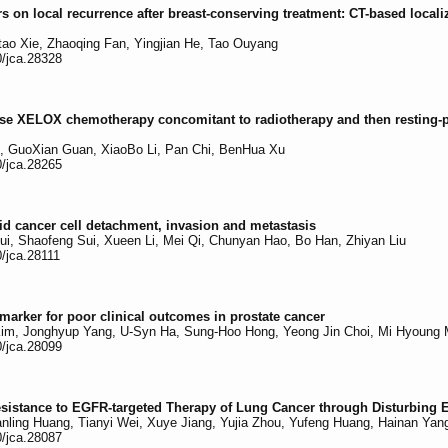
rs on local recurrence after breast-conserving treatment: CT-based locali
tao Xie, Zhaoqing Fan, Yingjian He, Tao Ouyang
0/jca.28328
l-dose XELOX chemotherapy concomitant to radiotherapy and then resting-
, GuoXian Guan, XiaoBo Li, Pan Chi, BenHua Xu
0/jca.28265
oid cancer cell detachment, invasion and metastasis
Cui, Shaofeng Sui, Xueen Li, Mei Qi, Chunyan Hao, Bo Han, Zhiyan Liu
0/jca.28111
arker for poor clinical outcomes in prostate cancer
m, Jonghyup Yang, U-Syn Ha, Sung-Hoo Hong, Yeong Jin Choi, Mi Hyoung 
0/jca.28099
sistance to EGFR-targeted Therapy of Lung Cancer through Disturbing
ling Huang, Tianyi Wei, Xuye Jiang, Yujia Zhou, Yufeng Huang, Hainan Yang
0/jca.28087