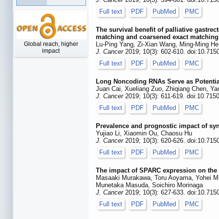
Full text
PDF
PubMed
PMC
The survival benefit of palliative gastr
matching and coarsened exact matching
Global reach, higher
Lu-Ping Yang, Zi-Xian Wang, Ming-Ming He
impact
J. Cancer
2019; 10(3): 602-610. doi:10.715
Full text
PDF
PubMed
PMC
Long Noncoding RNAs Serve as Potential
Juan Cai, Xueliang Zuo, Zhiqiang Chen, Y
J. Cancer
2019; 10(3): 611-619. doi:10.715
Full text
PDF
PubMed
PMC
Prevalence and prognostic impact of sy
Yujiao Li, Xiaomin Ou, Chaosu Hu
J. Cancer
2019; 10(3): 620-626. doi:10.715
Full text
PDF
PubMed
PMC
The impact of SPARC expression on the s
Masaaki Murakawa, Toru Aoyama, Yohei Mi
Munetaka Masuda, Soichiro Morinaga
J. Cancer
2019; 10(3): 627-633. doi:10.715
Full text
PDF
PubMed
PMC