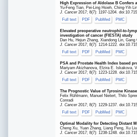
High Expression of Aldolase B Confers 
Yu-Feng Tian, Pei-Ling Hsieh, Ching-Yih Li
J. Cancer
2017; 8(7): 1197-1204. doi:10.71
Full text
PDF
PubMed
PMC
Elevated preoperative neutrophil-to-lymp
investigation of cancer (FIESTA) study
Dan Hu, Hejun Zhang, Xiandong Lin, Gang 
J. Cancer
2017; 8(7): 1214-1222. doi:10.71
Full text
PDF
PubMed
PMC
PSA and Prostate Health Index based pro
Mariyam Akizhanova, Elzira E. Iskakova, 
J. Cancer
2017; 8(7): 1223-1228. doi:10.71
Full text
PDF
PubMed
PMC
The Prognostic Value of Tyrosine Kinas
Felix Rühlmann, Manuel Nietert, Thilo Spre
Conradi
J. Cancer
2017; 8(7): 1229-1237. doi:10.71
Full text
PDF
PubMed
PMC
Optimal Modality for Detecting Distant 
Cheng Xu, Yuan Zhang, Liang Peng, Xu Liu,
J. Cancer
2017; 8(7): 1238-1248. doi:10.71