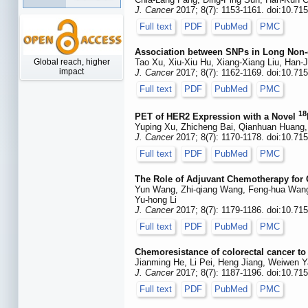
J. Cancer
2017; 8(7): 1153-1161. doi:10.71
Full text
PDF
PubMed
PMC
Association between SNPs in Long Non-c
Global reach, higher
Tao Xu, Xiu-Xiu Hu, Xiang-Xiang Liu, Han
impact
J. Cancer
2017; 8(7): 1162-1169. doi:10.71
Full text
PDF
PubMed
PMC
18
PET of HER2 Expression with a Novel
Yuping Xu, Zhicheng Bai, Qianhuan Huang,
J. Cancer
2017; 8(7): 1170-1178. doi:10.71
Full text
PDF
PubMed
PMC
The Role of Adjuvant Chemotherapy for C
Yun Wang, Zhi-qiang Wang, Feng-hua Wang, 
Yu-hong Li
J. Cancer
2017; 8(7): 1179-1186. doi:10.71
Full text
PDF
PubMed
PMC
Chemoresistance of colorectal cancer to 
Jianming He, Li Pei, Heng Jiang, Weiwen Y
J. Cancer
2017; 8(7): 1187-1196. doi:10.71
Full text
PDF
PubMed
PMC