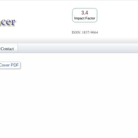
3.4
Impact Factor
ISSN: 1837-9664
Contact
Cover PDF