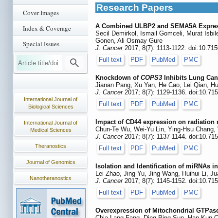
Research Papers
Cover Images
A Combined ULBP2 and SEMA5A Expressio
Index & Coverage
Secil Demirkol, Ismail Gomceli, Murat Isbi
Gonen, Ali Osmay Gure
Special Issues
J. Cancer
2017; 8(7): 1113-1122. doi:10.71
Full text
PDF
PubMed
PMC
Knockdown of
COPS3
Inhibits Lung Can
Jianan Pang, Xu Yan, He Cao, Lei Qian, H
J. Cancer
2017; 8(7): 1129-1136. doi:10.71
International Journal of
Full text
PDF
PubMed
PMC
Biological Sciences
Impact of CD44 expression on radiation 
International Journal of
Chun-Te Wu, Wei-Yu Lin, Ying-Hsu Chang
Medical Sciences
J. Cancer
2017; 8(7): 1137-1144. doi:10.71
Theranostics
Full text
PDF
PubMed
PMC
Journal of Genomics
Isolation and Identification of miRNAs 
Lei Zhao, Jing Yu, Jing Wang, Huihui Li, 
Nanotheranostics
J. Cancer
2017; 8(7): 1145-1152. doi:10.71
Full text
PDF
PubMed
PMC
Overexpression of Mitochondrial GTPase 
Chia-Lang Fang, Ding-Ping Sun, Han-Kun Ch