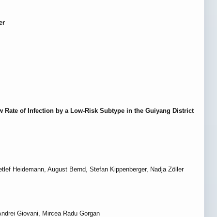
er
 Rate of Infection by a Low-Risk Subtype in the Guiyang District
lef Heidemann, August Bernd, Stefan Kippenberger, Nadja Zöller
 Andrei Giovani, Mircea Radu Gorgan