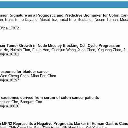
n Signature as a Prognostic and Predictive Biomarker for Colon Can
len, Baris Emre Dayanc, Mesut Tez, Erdal Birol Bostanci, Nesrin Turhan, Mus
50/jca.17872
cer Tumor Growth in Nude Mice by Blocking Cell Cycle Progression
ua He, Huimin Tian, Fujun Han, Guanjun Wang, Xiao Chen, Yuguang Zhao, Ji-
50/jca.16201
response for bladder cancer
, Wen-Cheng Chen, Miao-Fen Chen
50/jca.18297
in exosomes derived from serum of colon cancer patients
Juanjuan Che, Bangwei Cao
50/jca.18026
MFN2 Represents a Negative Prognostic Marker in Human Gastric Cancer 
en, Chih-Chan Lin, Shih-Ting Hung, Yih-Huei Uen, Kai-Yuan Lin