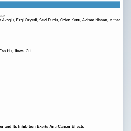
cer
a Akoglu, Ezgi Ozyerli, Sevi Durdu, Ozlen Konu, Aviram Nissan, Mithat
Fan Hu, Jiuwei Cui
and Its Inhibition Exerts Anti-Cancer Effects