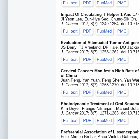
Full text
PDF
PubMed
PMC
Impact Of Circulating T Helper 1 And 17
Ji Yeon Lee, Eun-Hye Seo, Chung-Sik Oh,
J. Cancer
2017; 8(7): 1249-1254. doi:10.71
Full text
PDF
PubMed
PMC
Evaluation of Attenuated Tumor Antigen
JS Berry, TJ Vreeland, DF Hale, DO Jacks
J. Cancer
2017; 8(7): 1255-1262. doi:10.71
Full text
PDF
PubMed
PMC
Cervical Cancers Manifest a High Rate o
of China
Juan Peng, Yan Yuan, Feng Shen, Yan Wang
J. Cancer
2017; 8(7): 1263-1270. doi:10.71
Full text
PDF
PubMed
PMC
Photodynamic Treatment of Oral Squamo
Kim Beyer, Frangis Nikfarjam, Manuel Butt
J. Cancer
2017; 8(7): 1271-1283. doi:10.71
Full text
PDF
PubMed
PMC
Preferential Association of Lissencepha
Felix Mircea Brehar, Anca Violeta Gafencu,