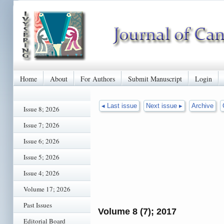
Home
About
For Authors
Submit Manuscript
Login
◂ Last issue
Next issue ▸
Archive
Issue 8; 2026
Issue 7; 2026
Issue 6; 2026
Issue 5; 2026
Issue 4; 2026
Volume 17; 2026
Past Issues
Volume 8 (7); 2017
Editorial Board