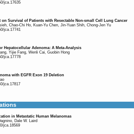
50/jca.17635
 on Survival of Patients with Resectable Non-small Cell Lung Cancer
ieh, Chao-Chi Ho, Kuan-Yu Chen, Jin-Yuan Shih, Chong-Jen Yu
50/jca.17741
or Hepatocellular Adenoma: A Meta-Analysis
ang, Yijie Fang, Wenli Cai, Guobin Hong
50/jca.17778
inoma with EGFR Exon 19 Deletion
hao
50/jca.17817
ations
ization in Metastatic Human Melanomas
agnino, Dale W. Laird
50/jca.18569