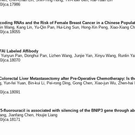
50/jca.17986
oding RNAs and the Risk of Female Breast Cancer in a Chinese Popula
-Jin Wang, Kang Lin, Yu-Qin Pan, Hui-Ling Sun, Hong-Xin Peng, Xiao-Xiang 
50/jca.18055
FAl Labeled Affibody
 Yunyun Pan, Donghui Pan, Lizhen Wang, Junjie Yan, Xinyu Wang, Runlin Ya
50/jca.18070
olorectal Liver Metastasectomy after Pre-Operative Chemotherapy: Is t
Yun-fei Yuan, Bin-kui Li, Pei-rong Ding, Gong Chen, Xiao-jun Wu, Zhen-ha
50/jca.18091
5-fluorouracil is associated with silencing of the BNIP3 gene through ab
ang, Jianfang Chen, Houjie Liang
50/jca.18171