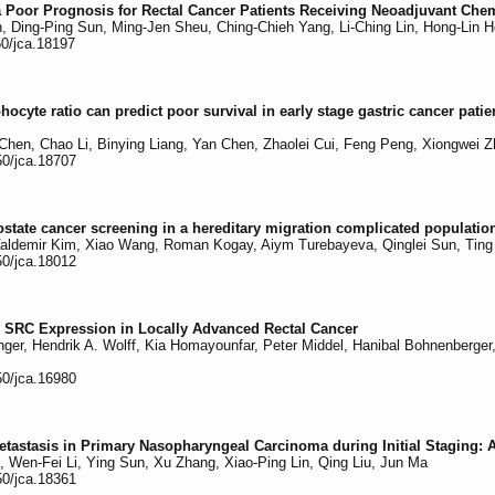
a Poor Prognosis for Rectal Cancer Patients Receiving Neoadjuvant Che
n, Ding-Ping Sun, Ming-Jen Sheu, Ching-Chieh Yang, Li-Ching Lin, Hong-Lin H
50/jca.18197
hocyte ratio can predict poor survival in early stage gastric cancer pati
Chen, Chao Li, Binying Liang, Yan Chen, Zhaolei Cui, Feng Peng, Xiongwei 
50/jca.18707
state cancer screening in a hereditary migration complicated population
Valdemir Kim, Xiao Wang, Roman Kogay, Aiym Turebayeva, Qinglei Sun, Ting 
50/jca.18012
e SRC Expression in Locally Advanced Rectal Cancer
nger, Hendrik A. Wolff, Kia Homayounfar, Peter Middel, Hanibal Bohnenberger,
50/jca.16980
Metastasis in Primary Nasopharyngeal Carcinoma during Initial Staging: 
 Wen-Fei Li, Ying Sun, Xu Zhang, Xiao-Ping Lin, Qing Liu, Jun Ma
50/jca.18361