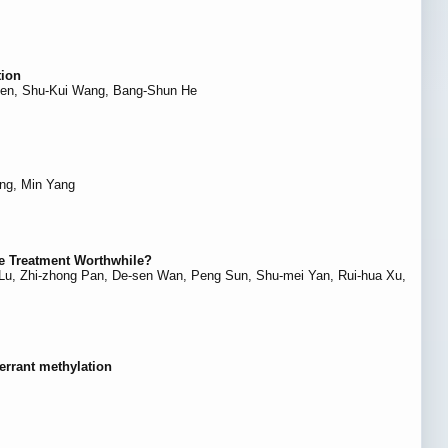
tion
Chen, Shu-Kui Wang, Bang-Shun He
ng, Min Yang
he Treatment Worthwhile?
i Lu, Zhi-zhong Pan, De-sen Wan, Peng Sun, Shu-mei Yan, Rui-hua Xu,
errant methylation