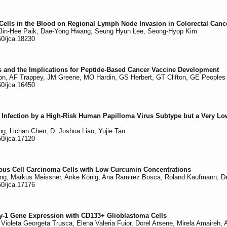
 Cells in the Blood on Regional Lymph Node Invasion in Colorectal Canc
 Jin-Hee Paik, Dae-Yong Hwang, Seung Hyun Lee, Seong-Hyop Kim
50/jca.18230
s and the Implications for Peptide-Based Cancer Vaccine Development
on, AF Trappey, JM Greene, MO Hardin, GS Herbert, GT Clifton, GE Peoples
50/jca.16450
f Infection by a High-Risk Human Papilloma Virus Subtype but a Very Low
, Lichan Chen, D. Joshua Liao, Yujie Tan
50/jca.17120
us Cell Carcinoma Cells with Low Curcumin Concentrations
ing, Markus Meissner, Anke König, Ana Ramirez Bosca, Roland Kaufmann, Det
50/jca.17176
ly-1 Gene Expression with CD133+ Glioblastoma Cells
 Violeta Georgeta Trusca, Elena Valeria Fuior, Dorel Arsene, Mirela Amaireh,