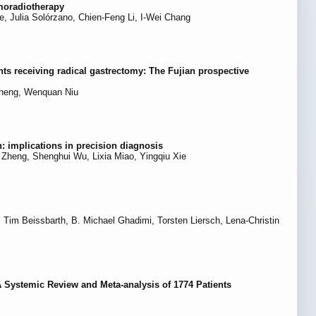
moradiotherapy
e, Julia Solórzano, Chien-Feng Li, I-Wei Chang
ents receiving radical gastrectomy: The Fujian prospective
Zheng, Wenquan Niu
: implications in precision diagnosis
Zheng, Shenghui Wu, Lixia Miao, Yingqiu Xie
 Tim Beissbarth, B. Michael Ghadimi, Torsten Liersch, Lena-Christin
A Systemic Review and Meta-analysis of 1774 Patients