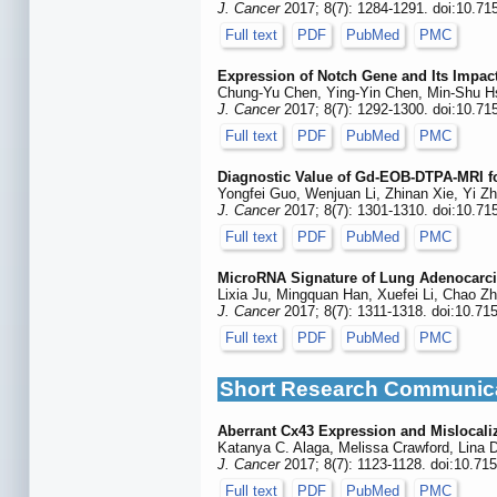
J. Cancer
2017; 8(7): 1284-1291. doi:10.71
Full text
PDF
PubMed
PMC
Expression of Notch Gene and Its Impact
Chung-Yu Chen, Ying-Yin Chen, Min-Shu Hs
J. Cancer
2017; 8(7): 1292-1300. doi:10.71
Full text
PDF
PubMed
PMC
Diagnostic Value of Gd-EOB-DTPA-MRI f
Yongfei Guo, Wenjuan Li, Zhinan Xie, Yi Zh
J. Cancer
2017; 8(7): 1301-1310. doi:10.71
Full text
PDF
PubMed
PMC
MicroRNA Signature of Lung Adenocarc
Lixia Ju, Mingquan Han, Xuefei Li, Chao Z
J. Cancer
2017; 8(7): 1311-1318. doi:10.71
Full text
PDF
PubMed
PMC
Short Research Communic
Aberrant Cx43 Expression and Mislocal
Katanya C. Alaga, Melissa Crawford, Lina D
J. Cancer
2017; 8(7): 1123-1128. doi:10.71
Full text
PDF
PubMed
PMC