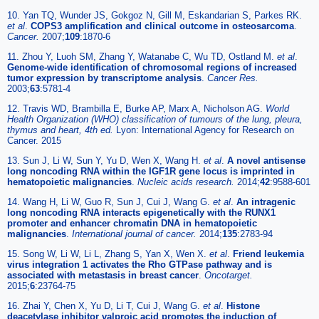
10. Yan TQ, Wunder JS, Gokgoz N, Gill M, Eskandarian S, Parkes RK.
et al
.
COPS3 amplification and clinical outcome in osteosarcoma
.
Cancer.
2007;
109
:1870-6
11. Zhou Y, Luoh SM, Zhang Y, Watanabe C, Wu TD, Ostland M.
et al
.
Genome-wide identification of chromosomal regions of increased
tumor expression by transcriptome analysis
.
Cancer Res.
2003;
63
:5781-4
12. Travis WD, Brambilla E, Burke AP, Marx A, Nicholson AG.
World
Health Organization (WHO) classification of tumours of the lung, pleura,
thymus and heart, 4th ed.
Lyon: International Agency for Research on
Cancer. 2015
13. Sun J, Li W, Sun Y, Yu D, Wen X, Wang H.
et al
.
A novel antisense
long noncoding RNA within the IGF1R gene locus is imprinted in
hematopoietic malignancies
.
Nucleic acids research.
2014;
42
:9588-601
14. Wang H, Li W, Guo R, Sun J, Cui J, Wang G.
et al
.
An intragenic
long noncoding RNA interacts epigenetically with the RUNX1
promoter and enhancer chromatin DNA in hematopoietic
malignancies
.
International journal of cancer.
2014;
135
:2783-94
15. Song W, Li W, Li L, Zhang S, Yan X, Wen X.
et al
.
Friend leukemia
virus integration 1 activates the Rho GTPase pathway and is
associated with metastasis in breast cancer
.
Oncotarget.
2015;
6
:23764-75
16. Zhai Y, Chen X, Yu D, Li T, Cui J, Wang G.
et al
.
Histone
deacetylase inhibitor valproic acid promotes the induction of