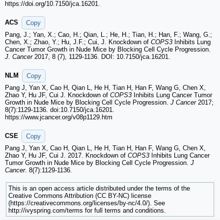
https://doi.org/10.7150/jca.16201.
ACS
Copy
Pang, J.; Yan, X.; Cao, H.; Qian, L.; He, H.; Tian, H.; Han, F.; Wang, G.;
Chen, X.; Zhao, Y.; Hu, J.F.; Cui, J. Knockdown of
COPS3
Inhibits Lung
Cancer Tumor Growth in Nude Mice by Blocking Cell Cycle Progression.
J. Cancer
2017, 8 (7), 1129-1136. DOI: 10.7150/jca.16201.
NLM
Copy
Pang J, Yan X, Cao H, Qian L, He H, Tian H, Han F, Wang G, Chen X,
Zhao Y, Hu JF, Cui J. Knockdown of
COPS3
Inhibits Lung Cancer Tumor
Growth in Nude Mice by Blocking Cell Cycle Progression.
J Cancer
2017;
8(7):1129-1136. doi:10.7150/jca.16201.
https://www.jcancer.org/v08p1129.htm
CSE
Copy
Pang J, Yan X, Cao H, Qian L, He H, Tian H, Han F, Wang G, Chen X,
Zhao Y, Hu JF, Cui J. 2017. Knockdown of
COPS3
Inhibits Lung Cancer
Tumor Growth in Nude Mice by Blocking Cell Cycle Progression.
J
Cancer
. 8(7):1129-1136.
This is an open access article distributed under the terms of the
Creative Commons Attribution (CC BY-NC) license
(https://creativecommons.org/licenses/by-nc/4.0/). See
http://ivyspring.com/terms for full terms and conditions.