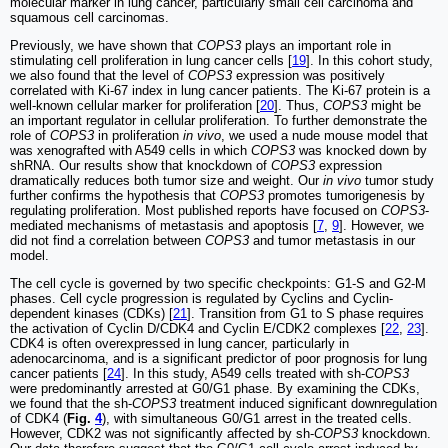
molecular marker in lung cancer, particularly small cell carcinoma and
squamous cell carcinomas.
Previously, we have shown that
COPS3
plays an important role in
stimulating cell proliferation in lung cancer cells [
19
]. In this cohort study,
we also found that the level of
COPS3
expression was positively
correlated with Ki-67 index in lung cancer patients. The Ki-67 protein is a
well-known cellular marker for proliferation [
20
]. Thus,
COPS3
might be
an important regulator in cellular proliferation. To further demonstrate the
role of
COPS3
in proliferation
in vivo
, we used a nude mouse model that
was xenografted with A549 cells in which
COPS3
was knocked down by
shRNA. Our results show that knockdown of
COPS3
expression
dramatically reduces both tumor size and weight. Our
in vivo
tumor study
further confirms the hypothesis that
COPS3
promotes tumorigenesis by
regulating proliferation. Most published reports have focused on
COPS3
-
mediated mechanisms of metastasis and apoptosis [
7
,
9
]. However, we
did not find a correlation between
COPS3
and tumor metastasis in our
model.
The cell cycle is governed by two specific checkpoints: G1-S and G2-M
phases. Cell cycle progression is regulated by Cyclins and Cyclin-
dependent kinases (CDKs) [
21
]. Transition from G1 to S phase requires
the activation of Cyclin D/CDK4 and Cyclin E/CDK2 complexes [
22
,
23
].
CDK4 is often overexpressed in lung cancer, particularly in
adenocarcinoma, and is a significant predictor of poor prognosis for lung
cancer patients [
24
]. In this study, A549 cells treated with sh-
COPS3
were predominantly arrested at G0/G1 phase. By examining the CDKs,
we found that the sh-
COPS3
treatment induced significant downregulation
of CDK4 (
Fig.
4
), with simultaneous G0/G1 arrest in the treated cells.
However, CDK2 was not significantly affected by sh-
COPS3
knockdown.