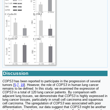
Discussion
COPS3
has been reported to participate in the progression of several
tumors [
5
-
7
,
19
]. However, the role of
COPS3
in human lung cancer
remains to be defined. In this study, we examined the expression of
COPS3
in a total of 120 lung cancer patients. By comparison with
adjacent lung tissues, we demonstrate that
COPS3
is highly expressed in
lung cancer tissues, particularly in small cell carcinoma and squamous
cell carcinoma. The upregulation of
COPS3
was associated with poor
differentiation. Therefore, our data suggest that
COPS3
might be another