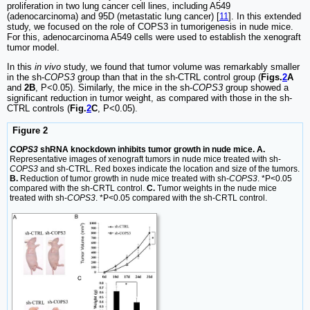
proliferation in two lung cancer cell lines, including A549
(adenocarcinoma) and 95D (metastatic lung cancer) [
11
]. In this extended
study, we focused on the role of COPS3 in tumorigenesis in nude mice.
For this, adenocarcinoma A549 cells were used to establish the xenograft
tumor model.
In this
in vivo
study, we found that tumor volume was remarkably smaller
in the sh-
COPS3
group than that in the sh-CTRL control group (
Figs.
2
A
and
2B
, P<0.05). Similarly, the mice in the sh-
COPS3
group showed a
significant reduction in tumor weight, as compared with those in the sh-
CTRL controls (
Fig.
2
C
, P<0.05).
Figure 2
COPS3
shRNA knockdown inhibits tumor growth in nude mice. A.
Representative images of xenograft tumors in nude mice treated with sh-
COPS3
and sh-CTRL. Red boxes indicate the location and size of the tumors.
B.
Reduction of tumor growth in nude mice treated with sh-
COPS3
. *P<0.05
compared with the sh-CRTL control.
C.
Tumor weights in the nude mice
treated with sh-
COPS3
. *P<0.05 compared with the sh-CRTL control.