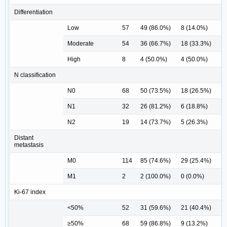
Differentiation
Low
57
49 (86.0%)
8 (14.0%)
Moderate
54
36 (66.7%)
18 (33.3%)
High
8
4 (50.0%)
4 (50.0%)
0
N classification
N0
68
50 (73.5%)
18 (26.5%)
N1
32
26 (81.2%)
6 (18.8%)
N2
19
14 (73.7%)
5 (26.3%)
0
Distant
metastasis
M0
114
85 (74.6%)
29 (25.4%)
M1
2
2 (100.0%)
0 (0.0%)
1
Ki-67 index
<50%
52
31 (59.6%)
21 (40.4%)
≥50%
68
59 (86.8%)
9 (13.2%)
0