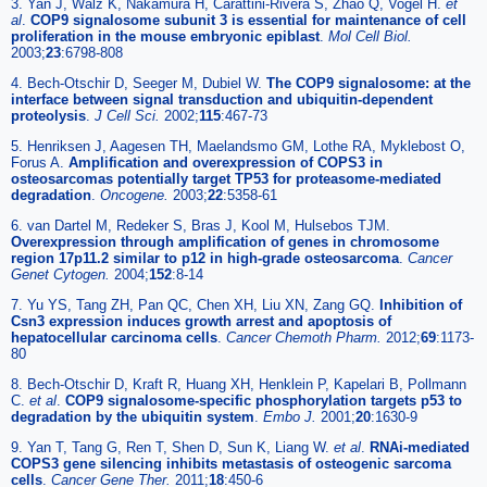
3. Yan J, Walz K, Nakamura H, Carattini-Rivera S, Zhao Q, Vogel H.
et
al
.
COP9 signalosome subunit 3 is essential for maintenance of cell
proliferation in the mouse embryonic epiblast
.
Mol Cell Biol.
2003;
23
:6798-808
4. Bech-Otschir D, Seeger M, Dubiel W.
The COP9 signalosome: at the
interface between signal transduction and ubiquitin-dependent
proteolysis
.
J Cell Sci.
2002;
115
:467-73
5. Henriksen J, Aagesen TH, Maelandsmo GM, Lothe RA, Myklebost O,
Forus A.
Amplification and overexpression of COPS3 in
osteosarcomas potentially target TP53 for proteasome-mediated
degradation
.
Oncogene.
2003;
22
:5358-61
6. van Dartel M, Redeker S, Bras J, Kool M, Hulsebos TJM.
Overexpression through amplification of genes in chromosome
region 17p11.2 similar to p12 in high-grade osteosarcoma
.
Cancer
Genet Cytogen.
2004;
152
:8-14
7. Yu YS, Tang ZH, Pan QC, Chen XH, Liu XN, Zang GQ.
Inhibition of
Csn3 expression induces growth arrest and apoptosis of
hepatocellular carcinoma cells
.
Cancer Chemoth Pharm.
2012;
69
:1173-
80
8. Bech-Otschir D, Kraft R, Huang XH, Henklein P, Kapelari B, Pollmann
C.
et al
.
COP9 signalosome-specific phosphorylation targets p53 to
degradation by the ubiquitin system
.
Embo J.
2001;
20
:1630-9
9. Yan T, Tang G, Ren T, Shen D, Sun K, Liang W.
et al
.
RNAi-mediated
COPS3 gene silencing inhibits metastasis of osteogenic sarcoma
cells
.
Cancer Gene Ther.
2011;
18
:450-6