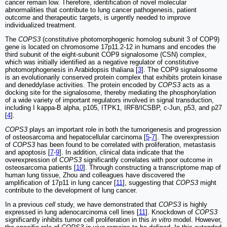
cancer remain low. Therefore, identification of novel molecular
abnormalities that contribute to lung cancer pathogenesis, patient
outcome and therapeutic targets, is urgently needed to improve
individualized treatment.
The
COPS3
(constitutive photomorphogenic homolog subunit 3 of COP9)
gene is located on chromosome 17p11.2-12 in humans and encodes the
third subunit of the eight-subunit COP9 signalosome (CSN) complex,
which was initially identified as a negative regulator of constitutive
photomorphogenesis in Arabidopsis thaliana [
3
]. The COP9 signalosome
is an evolutionarily conserved protein complex that exhibits protein kinase
and deneddylase activities. The protein encoded by
COPS3
acts as a
docking site for the signalosome, thereby mediating the phosphorylation
of a wide variety of important regulators involved in signal transduction,
including I kappa-B alpha, p105, ITPK1, IRF8/ICSBP, c-Jun, p53, and p27
[
4
].
COPS3
plays an important role in both the tumorigenesis and progression
of osteosarcoma and hepatocellular carcinoma [
5
-
7
]. The overexpression
of
COPS3
has been found to be correlated with proliferation, metastasis
and apoptosis [
7
-
9
]. In addition, clinical data indicate that the
overexpression of
COPS3
significantly correlates with poor outcome in
osteosarcoma patients [
10
]. Through constructing a transcriptome map of
human lung tissue, Zhou and colleagues have discovered the
amplification of 17p11 in lung cancer [
11
], suggesting that
COPS3
might
contribute to the development of lung cancer.
In a previous
cell
study, we have demonstrated that
COPS3
is highly
expressed in lung adenocarcinoma cell lines [
11
]. Knockdown of
COPS3
significantly inhibits tumor cell proliferation in this
in vitro
model. However,