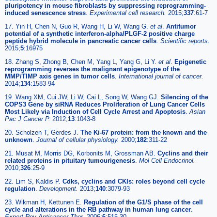
pluripotency in mouse fibroblasts by suppressing reprogramming-
induced senescence stress
.
Experimental cell research.
2015;
337
:61-7
17. Yin H, Chen N, Guo R, Wang H, Li W, Wang G.
et al
.
Antitumor
potential of a synthetic interferon-alpha/PLGF-2 positive charge
peptide hybrid molecule in pancreatic cancer cells
.
Scientific reports.
2015;
5
:16975
18. Zhang S, Zhong B, Chen M, Yang L, Yang G, Li Y.
et al
.
Epigenetic
reprogramming reverses the malignant epigenotype of the
MMP/TIMP axis genes in tumor cells
.
International journal of cancer.
2014;
134
:1583-94
19. Wang XM, Cui JW, Li W, Cai L, Song W, Wang GJ.
Silencing of the
COPS3 Gene by siRNA Reduces Proliferation of Lung Cancer Cells
Most Likely via Induction of Cell Cycle Arrest and Apoptosis
.
Asian
Pac J Cancer P.
2012;
13
:1043-8
20. Scholzen T, Gerdes J.
The Ki-67 protein: from the known and the
unknown
.
Journal of cellular physiology.
2000;
182
:311-22
21. Musat M, Morris DG, Korbonits M, Grossman AB.
Cyclins and their
related proteins in pituitary tumourigenesis
.
Mol Cell Endocrinol.
2010;
326
:25-9
22. Lim S, Kaldis P.
Cdks, cyclins and CKIs: roles beyond cell cycle
regulation
.
Development.
2013;
140
:3079-93
23. Wikman H, Kettunen E.
Regulation of the G1/S phase of the cell
cycle and alterations in the RB pathway in human lung cancer
.
Expert Rev Anticancer Ther.
2006;
6
:515-30