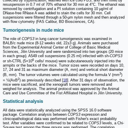
collected by trypsinization, washed with ice cold PBS, and then fixed by
resuspension in 0.7 ml of 70% ethanol for 30 min at 4°C. The ethanol was
removed by centrifugation and a PI solution containing 10 µg/ml of
DNase-free RNase A was added to stain the cells for 30 min. Cell
suspensions were filtered through a 50-µm nylon mesh and then analyzed
with flow cytometry (FAS Calibur, BD Biosciences, CA).
Tumorigenesis in nude mice
The role of
COPS3
in lung cancer tumorigenesis was examined in
BALB/c nude mice (8-12 weeks old, 22±3 g). Animals were purchased
from the Experimental Animal Center of College of Basic Medical
Sciences, Jilin University and were randomized into two groups (20 mice
in each group). A549 cell suspensions (0.25 ml) infected with sh-
COPS3
6
or sh-CTRL (5×10
cells/ mouse) were subcutaneously injected into the
armpits or the backs of the mice. Tumor sizes were recorded on days 10,
17, 24 and 31 as maximum diameter (A, mm) and vertical short diameter
3
(B, mm). The tumor volumes were calculated using the formula V (mm
)
2
= ½(AxB
) as previously described [
18
]. After 31 days of observation, the
mice were sacrificed, and the xenograft tumors were removed and
weighed for analysis. The animal protocol was approved by the Animal
Care and Use Committee of the Fist Affiliated Hospital in Jilin University.
Statistical analysis
All data were statistically analyzed using the SPSS 16.0 software
package. Correlation analysis between
COPS3
expression and
clinicopathological data was performed with Fisher's exact probability
test. After variables were confirmed to be related to
COPS3
levels, a Chi-
Square test among the three groups was performed. The correlation