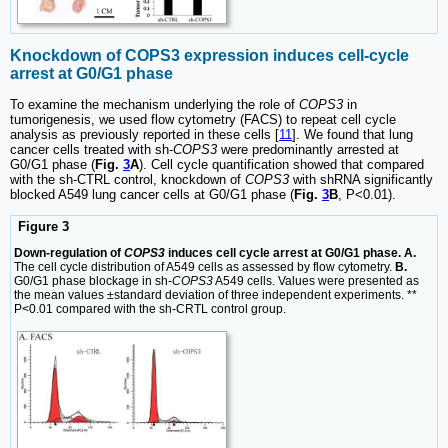
Knockdown of COPS3 expression induces cell-cycle
arrest at G0/G1 phase
To examine the mechanism underlying the role of
COPS3
in
tumorigenesis, we used flow cytometry (FACS) to repeat cell cycle
analysis as previously reported in these cells [
11
]. We found that lung
cancer cells treated with sh-
COPS3
were predominantly arrested at
G0/G1 phase (
Fig.
3
A
). Cell cycle quantification showed that compared
with the sh-CTRL control, knockdown of
COPS3
with shRNA significantly
blocked A549 lung cancer cells at G0/G1 phase (
Fig.
3
B
, P<0.01).
Figure 3
Down-regulation of
COPS3
induces cell cycle arrest at G0/G1 phase. A.
The cell cycle distribution of A549 cells as assessed by flow cytometry.
B.
G0/G1 phase blockage in sh-
COPS3
A549 cells. Values were presented as
the mean values ±standard deviation of three independent experiments. **
P<0.01 compared with the sh-CRTL control group.