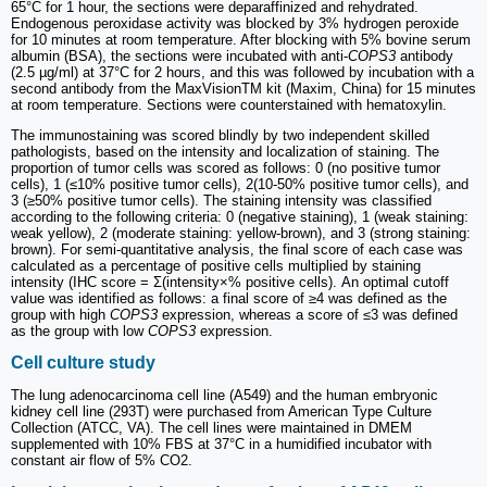
65°C for 1 hour, the sections were deparaffinized and rehydrated.
Endogenous peroxidase activity was blocked by 3% hydrogen peroxide
for 10 minutes at room temperature. After blocking with 5% bovine serum
albumin (BSA), the sections were incubated with anti-
COPS3
antibody
(2.5 µg/ml) at 37°C for 2 hours, and this was followed by incubation with a
second antibody from the MaxVisionTM kit (Maxim, China) for 15 minutes
at room temperature. Sections were counterstained with hematoxylin.
The immunostaining was scored blindly by two independent skilled
pathologists, based on the intensity and localization of staining. The
proportion of tumor cells was scored as follows: 0 (no positive tumor
cells), 1 (≤10% positive tumor cells), 2(10-50% positive tumor cells), and
3 (≥50% positive tumor cells). The staining intensity was classified
according to the following criteria: 0 (negative staining), 1 (weak staining:
weak yellow), 2 (moderate staining: yellow-brown), and 3 (strong staining:
brown). For semi-quantitative analysis, the final score of each case was
calculated as a percentage of positive cells multiplied by staining
intensity (IHC score = Σ(intensity×% positive cells). An optimal cutoff
value was identified as follows: a final score of ≥4 was defined as the
group with high
COPS3
expression, whereas a score of ≤3 was defined
as the group with low
COPS3
expression.
Cell culture study
The lung adenocarcinoma cell line (A549) and the human embryonic
kidney cell line (293T) were purchased from American Type Culture
Collection (ATCC, VA). The cell lines were maintained in DMEM
supplemented with 10% FBS at 37°C in a humidified incubator with
constant air flow of 5% CO2.