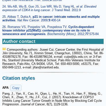
24. Wu AB, Wu B, Guo JS, Luo WR, Wu D, Yang HL.
et al
.
Elevated
expression of CDK4 in lung cancer.
J Transl Med. 2011:9
25. Abbas T, Dutta A.
p21 in cancer: intricate networks and multiple
activities
.
Nat Rev Cancer.
2009;
9
:400-14
26. Romanov VS, Pospelov VA, Pospelova TV.
Cyclin-dependent
kinase inhibitor p21(Waf1): contemporary view on its role in
senescence and oncogenesis
.
Biochemistry (Mosc).
2012;
77
:575-84
Author contact
Corresponding authors: Jiuwei Cui, Cancer Center, the First Hospital of
Jilin University, No.71, Xinmin Street, Changchun, 130021, China, Tel: 86-
43188782178, Fax: 86-43188786134, e-mail: cuijw
@jlu.edu.cn; or Ji-Fan
Hu, Stanford University Medical School, Palo Alto Veterans Institute for
Research, Palo Alto, CA 94304, USA, Tel: 650-493-5000, x63175, Fax:
650-849-1213, e-mail: jifan
@stanford.edu.
Citation styles
APA
Copy
Pang, J., Yan, X., Cao, H., Qian, L., He, H., Tian, H., Han, F., Wang, G.,
Chen, X., Zhao, Y., Hu, J.F., Cui, J. (2017). Knockdown of
COPS3
Inhibits Lung Cancer Tumor Growth in Nude Mice by Blocking Cell Cycle
Progression.
Journal of Cancer
, 8(7), 1129-1136.