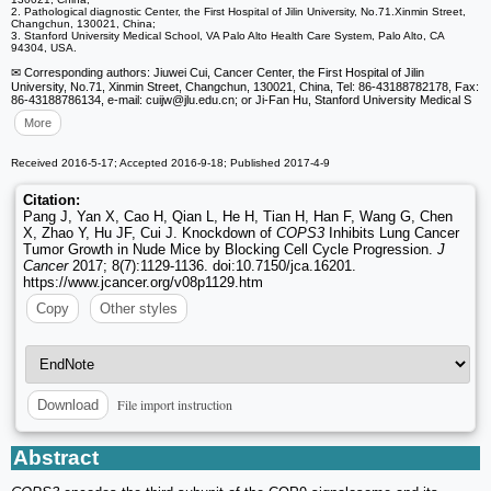
2. Pathological diagnostic Center, the First Hospital of Jilin University, No.71.Xinmin Street,
Changchun, 130021, China;
3. Stanford University Medical School, VA Palo Alto Health Care System, Palo Alto, CA
94304, USA.
✉ Corresponding authors: Jiuwei Cui, Cancer Center, the First Hospital of Jilin
University, No.71, Xinmin Street, Changchun, 130021, China, Tel: 86-43188782178, Fax:
86-43188786134, e-mail: cuijw
@jlu.edu.cn; or Ji-Fan Hu, Stanford University Medical S
More
Received 2016-5-17; Accepted 2016-9-18; Published 2017-4-9
Citation:
Pang J, Yan X, Cao H, Qian L, He H, Tian H, Han F, Wang G, Chen
X, Zhao Y, Hu JF, Cui J. Knockdown of
COPS3
Inhibits Lung Cancer
Tumor Growth in Nude Mice by Blocking Cell Cycle Progression.
J
Cancer
2017; 8(7):1129-1136. doi:10.7150/jca.16201.
https://www.jcancer.org/v08p1129.htm
Copy
Other styles
File import instruction
Download
Abstract