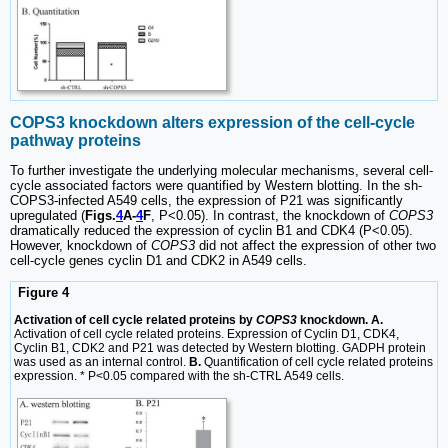
COPS3 knockdown alters expression of the cell-cycle
pathway proteins
To further investigate the underlying molecular mechanisms, several cell-
cycle associated factors were quantified by Western blotting. In the sh-
COPS3-infected A549 cells, the expression of P21 was significantly
upregulated (
Figs.
4
A-
4
F
, P<0.05). In contrast, the knockdown of
COPS3
dramatically reduced the expression of cyclin B1 and CDK4 (P<0.05).
However, knockdown of
COPS3
did not affect the expression of other two
cell-cycle genes cyclin D1 and CDK2 in A549 cells.
Figure 4
Activation of cell cycle related proteins by
COPS3
knockdown. A.
Activation of cell cycle related proteins. Expression of Cyclin D1, CDK4,
Cyclin B1, CDK2 and P21 was detected by Western blotting. GADPH protein
was used as an internal control.
B.
Quantification of cell cycle related proteins
expression. * P<0.05 compared with the sh-CTRL A549 cells.