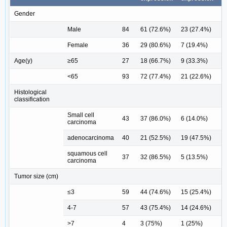
Gender
Male
84
61 (72.6%)
23 (27.4%)
Female
36
29 (80.6%)
7 (19.4%)
0
Age(y)
≥65
27
18 (66.7%)
9 (33.3%)
<65
93
72 (77.4%)
21 (22.6%)
0
Histological
classification
Small cell
43
37 (86.0%)
6 (14.0%)
carcinoma
adenocarcinoma
40
21 (52.5%)
19 (47.5%)
squamous cell
37
32 (86.5%)
5 (13.5%)
0
carcinoma
Tumor size (cm)
≤3
59
44 (74.6%)
15 (25.4%)
4-7
57
43 (75.4%)
14 (24.6%)
>7
4
3 (75%)
1 (25%)
1