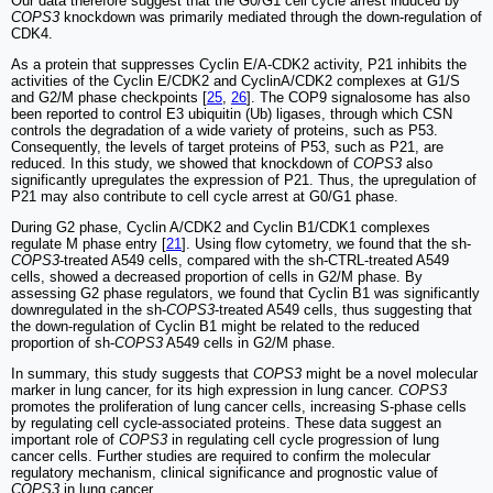
Our data therefore suggest that the G0/G1 cell cycle arrest induced by
COPS3
knockdown was primarily mediated through the down-regulation of
CDK4.
As a protein that suppresses Cyclin E/A-CDK2 activity, P21 inhibits the
activities of the Cyclin E/CDK2 and CyclinA/CDK2 complexes at G1/S
and G2/M phase checkpoints [
25
,
26
]. The COP9 signalosome has also
been reported to control E3 ubiquitin (Ub) ligases, through which CSN
controls the degradation of a wide variety of proteins, such as P53.
Consequently, the levels of target proteins of P53, such as P21, are
reduced. In this study, we showed that knockdown of
COPS3
also
significantly upregulates the expression of P21. Thus, the upregulation of
P21 may also contribute to cell cycle arrest at G0/G1 phase.
During G2 phase, Cyclin A/CDK2 and Cyclin B1/CDK1 complexes
regulate M phase entry [
21
]. Using flow cytometry, we found that the sh-
COPS3
-treated A549 cells, compared with the sh-CTRL-treated A549
cells, showed a decreased proportion of cells in G2/M phase. By
assessing G2 phase regulators, we found that Cyclin B1 was significantly
downregulated in the sh-
COPS3
-treated A549 cells, thus suggesting that
the down-regulation of Cyclin B1 might be related to the reduced
proportion of sh-
COPS3
A549 cells in G2/M phase.
In summary, this study suggests that
COPS3
might be a novel molecular
marker in lung cancer, for its high expression in lung cancer.
COPS3
promotes the proliferation of lung cancer cells, increasing S-phase cells
by regulating cell cycle-associated proteins. These data suggest an
important role of
COPS3
in regulating cell cycle progression of lung
cancer cells. Further studies are required to confirm the molecular
regulatory mechanism, clinical significance and prognostic value of
COPS3
in lung cancer.