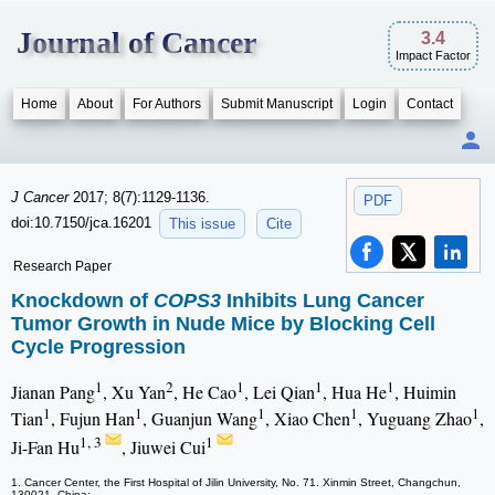
Journal of Cancer
3.4
Impact Factor
Home
About
For Authors
Submit Manuscript
Login
Contact
J Cancer
2017; 8(7):1129-1136.
PDF
doi:10.7150/jca.16201
This issue
Cite
Research Paper
Knockdown of
COPS3
Inhibits Lung Cancer
Tumor Growth in Nude Mice by Blocking Cell
Cycle Progression
1
2
1
1
1
Jianan Pang
, Xu Yan
, He Cao
, Lei Qian
, Hua He
, Huimin
1
1
1
1
1
Tian
, Fujun Han
, Guanjun Wang
, Xiao Chen
, Yuguang Zhao
,
1, 3
1
Ji-Fan Hu
, Jiuwei Cui
1. Cancer Center, the First Hospital of Jilin University, No. 71. Xinmin Street, Changchun,
130021, China;