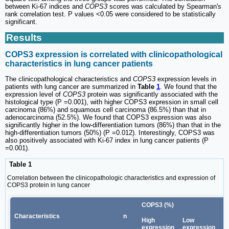
between Ki-67 indices and
COPS3
scores was calculated by Spearman's
rank correlation test. P values <0.05 were considered to be statistically
significant.
Results
COPS3 expression is correlated with clinicopathological
characteristics in lung cancer patients
The clinicopathological characteristics and
COPS3
expression levels in
patients with lung cancer are summarized in
Table
1
. We found that the
expression level of
COPS3
protein was significantly associated with the
histological type (P =0.001), with higher COPS3 expression in small cell
carcinoma (86%) and squamous cell carcinoma (86.5%) than that in
adenocarcinoma (52.5%). We found that COPS3 expression was also
significantly higher in the low-differentiation tumors (86%) than that in the
high-differentiation tumors (50%) (P =0.012). Interestingly, COPS3 was
also positively associated with Ki-67 index in lung cancer patients (P
=0.001).
Table 1
Correlation between the clinicopathologic characteristics and expression of
COPS3 protein in lung cancer
COPS3 (%)
Characteristics
n
P
High
Low
expression
expression