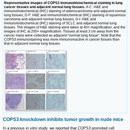
Representative images of COPS3 immunohistochemical staining in lung
cancer tissues and adjacent normal lung tissues.
A-C. H&E and
immunohistochemical (IHC) staining of adenocarcinoma and adjacent normal
lung tissues; D-F: H&E and immunohistochemical (IHC) staining of squamous
carcinoma and adjacent normal lung tissues; G-I: H&E and
immunohistochemical (IHC) staining of SCLC and adjacent normal lung
tissues. The images of H&E staining were taken at 40× magnification, and the
images of IHC at 200× magnification. Tissues at least 3 cm away from the
cancer mass were collected as adjacent “normal lung tissue”. Note that the
COPS3 immunostaining was more immunoreactive in cancer tissues than
that in adjacent normal lung tissues.
COPS3 knockdown inhibits tumor growth in nude mice
In a previous
in vitro
study, we reported that
COPS3
promoted cell