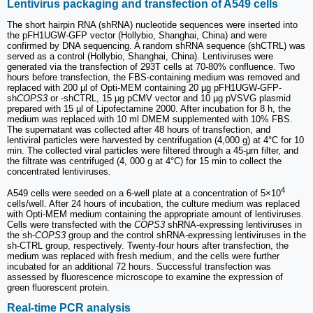
Lentivirus packaging and transfection of A549 cells
The short hairpin RNA (shRNA) nucleotide sequences were inserted into
the pFH1UGW-GFP vector (Hollybio, Shanghai, China) and were
confirmed by DNA sequencing. A random shRNA sequence (shCTRL) was
served as a control (Hollybio, Shanghai, China). Lentiviruses were
generated via the transfection of 293T cells at 70-80% confluence. Two
hours before transfection, the FBS-containing medium was removed and
replaced with 200 µl of Opti-MEM containing 20 µg pFH1UGW-GFP-
sh
COPS3
or -shCTRL, 15 µg pCMV vector and 10 µg pVSVG plasmid
prepared with 15 µl of Lipofectamine 2000. After incubation for 8 h, the
medium was replaced with 10 ml DMEM supplemented with 10% FBS.
The supernatant was collected after 48 hours of transfection, and
lentiviral particles were harvested by centrifugation (4,000 g) at 4°C for 10
min. The collected viral particles were filtered through a 45-μm filter, and
the filtrate was centrifuged (4, 000 g at 4°C) for 15 min to collect the
concentrated lentiviruses.
4
A549 cells were seeded on a 6-well plate at a concentration of 5×10
cells/well. After 24 hours of incubation, the culture medium was replaced
with Opti-MEM medium containing the appropriate amount of lentiviruses.
Cells were transfected with the
COPS3
shRNA-expressing lentiviruses in
the sh-
COPS3
group and the control shRNA-expressing lentiviruses in the
sh-CTRL group, respectively. Twenty-four hours after transfection, the
medium was replaced with fresh medium, and the cells were further
incubated for an additional 72 hours. Successful transfection was
assessed by fluorescence microscope to examine the expression of
green fluorescent protein.
Real-time PCR analysis