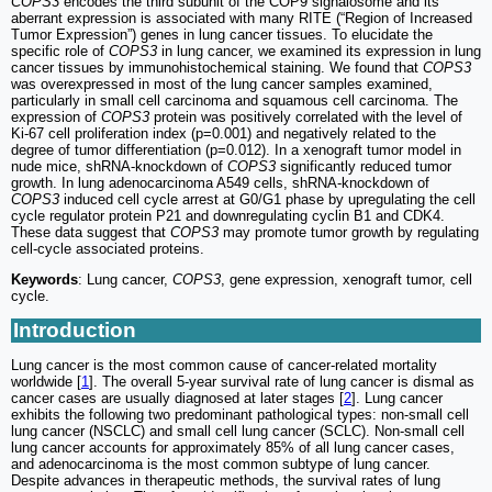
COPS3
encodes the third subunit of the COP9 signalosome and its
aberrant expression is associated with many RITE (“Region of Increased
Tumor Expression”) genes in lung cancer tissues. To elucidate the
specific role of
COPS3
in lung cancer, we examined its expression in lung
cancer tissues by immunohistochemical staining. We found that
COPS3
was overexpressed in most of the lung cancer samples examined,
particularly in small cell carcinoma and squamous cell carcinoma. The
expression of
COPS3
protein was positively correlated with the level of
Ki-67 cell proliferation index (p=0.001) and negatively related to the
degree of tumor differentiation (p=0.012). In a xenograft tumor model in
nude mice, shRNA-knockdown of
COPS3
significantly reduced tumor
growth. In lung adenocarcinoma A549 cells, shRNA-knockdown of
COPS3
induced cell cycle arrest at G0/G1 phase by upregulating the cell
cycle regulator protein P21 and downregulating cyclin B1 and CDK4.
These data suggest that
COPS3
may promote tumor growth by regulating
cell-cycle associated proteins.
Keywords
: Lung cancer,
COPS3
, gene expression, xenograft tumor, cell
cycle.
Introduction
Lung cancer is the most common cause of cancer-related mortality
worldwide [
1
]. The overall 5-year survival rate of lung cancer is dismal as
cancer cases are usually diagnosed at later stages [
2
]. Lung cancer
exhibits the following two predominant pathological types: non-small cell
lung cancer (NSCLC) and small cell lung cancer (SCLC). Non-small cell
lung cancer accounts for approximately 85% of all lung cancer cases,
and adenocarcinoma is the most common subtype of lung cancer.
Despite advances in therapeutic methods, the survival rates of lung