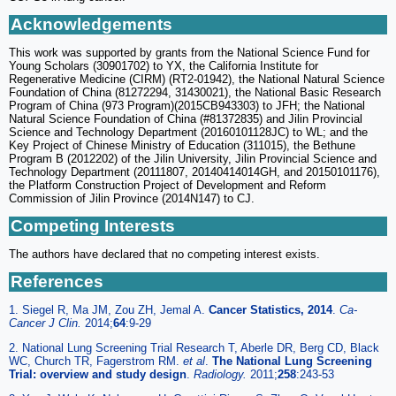
Acknowledgements
This work was supported by grants from the National Science Fund for
Young Scholars (30901702) to YX, the California Institute for
Regenerative Medicine (CIRM) (RT2-01942), the National Natural Science
Foundation of China (81272294, 31430021), the National Basic Research
Program of China (973 Program)(2015CB943303) to JFH; the National
Natural Science Foundation of China (#81372835) and Jilin Provincial
Science and Technology Department (20160101128JC) to WL; and the
Key Project of Chinese Ministry of Education (311015), the Bethune
Program B (2012202) of the Jilin University, Jilin Provincial Science and
Technology Department (20111807, 20140414014GH, and 20150101176),
the Platform Construction Project of Development and Reform
Commission of Jilin Province (2014N147) to CJ.
Competing Interests
The authors have declared that no competing interest exists.
References
1. Siegel R, Ma JM, Zou ZH, Jemal A.
Cancer Statistics, 2014
.
Ca-
Cancer J Clin.
2014;
64
:9-29
2. National Lung Screening Trial Research T, Aberle DR, Berg CD, Black
WC, Church TR, Fagerstrom RM.
et al
.
The National Lung Screening
Trial: overview and study design
.
Radiology.
2011;
258
:243-53