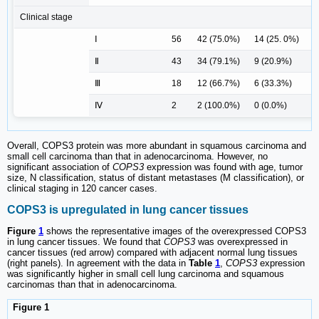
Clinical stage
Ⅰ
56
42 (75.0%)
14 (25. 0%)
Ⅱ
43
34 (79.1%)
9 (20.9%)
Ⅲ
18
12 (66.7%)
6 (33.3%)
Ⅳ
2
2 (100.0%)
0 (0.0%)
0
Overall, COPS3 protein was more abundant in squamous carcinoma and
small cell carcinoma than that in adenocarcinoma. However, no
significant association of
COPS3
expression was found with age, tumor
size, N classification, status of distant metastases (M classification), or
clinical staging in 120 cancer cases.
COPS3 is upregulated in lung cancer tissues
Figure
1
shows the representative images of the overexpressed COPS3
in lung cancer tissues. We found that
COPS3
was overexpressed in
cancer tissues (red arrow) compared with adjacent normal lung tissues
(right panels). In agreement with the data in
Table
1
,
COPS3
expression
was significantly higher in small cell lung carcinoma and squamous
carcinomas than that in adenocarcinoma.
Figure 1