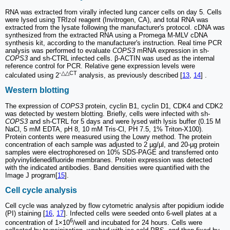
RNA was extracted from virally infected lung cancer cells on day 5. Cells
were lysed using TRIzol reagent (Invitrogen, CA), and total RNA was
extracted from the lysate following the manufacturer's protocol. cDNA was
synthesized from the extracted RNA using a Promega M-MLV cDNA
synthesis kit, according to the manufacturer's instruction. Real time PCR
analysis was performed to evaluate
COPS3
mRNA expression in sh-
COPS3
and sh-CTRL infected cells. β-ACTIN was used as the internal
reference control for PCR. Relative gene expression levels were
-△△CT
calculated using 2
analysis, as previously described [
13
,
14
] .
Western blotting
The expression of
COPS3
protein, cyclin B1, cyclin D1, CDK4 and CDK2
was detected by western blotting. Briefly, cells were infected with sh-
COPS3
and sh-CTRL for 5 days and were lysed with lysis buffer (0.15 M
NaCl, 5 mM EDTA, pH 8, 10 mM Tris-Cl, PH 7.5, 1% Triton-X100).
Protein contents were measured using the Lowry method. The protein
concentration of each sample was adjusted to 2 µg/µl, and 20-µg protein
samples were electrophoresed on 10% SDS-PAGE and transferred onto
polyvinylidenedifluoride membranes. Protein expression was detected
with the indicated antibodies. Band densities were quantified with the
Image J program[
15
].
Cell cycle analysis
Cell cycle was analyzed by flow cytometric analysis after popidium iodide
(PI) staining [
16
,
17
]. Infected cells were seeded onto 6-well plates at a
6
concentration of 1×10
/well and incubated for 24 hours. Cells were