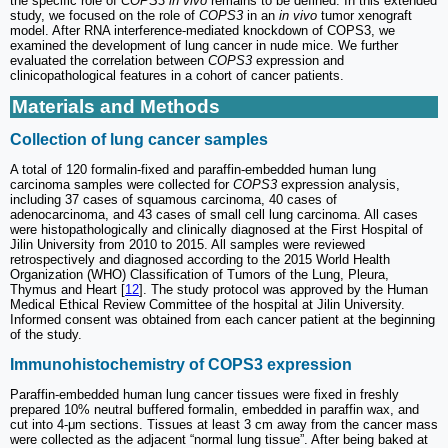
the specific role of
COPS3 in vivo
remains to be defined. In this extended
study, we focused on the role of
COPS3
in an
in vivo
tumor xenograft
model. After RNA interference-mediated knockdown of COPS3, we
examined the development of lung cancer in nude mice. We further
evaluated the correlation between
COPS3
expression and
clinicopathological features in a cohort of cancer patients.
Materials and Methods
Collection of lung cancer samples
A total of 120 formalin-fixed and paraffin-embedded human lung
carcinoma samples were collected for
COPS3
expression analysis,
including 37 cases of squamous carcinoma, 40 cases of
adenocarcinoma, and 43 cases of small cell lung carcinoma. All cases
were histopathologically and clinically diagnosed at the First Hospital of
Jilin University from 2010 to 2015. All samples were reviewed
retrospectively and diagnosed according to the 2015 World Health
Organization (WHO) Classification of Tumors of the Lung, Pleura,
Thymus and Heart [
12
]. The study protocol was approved by the Human
Medical Ethical Review Committee of the hospital at Jilin University.
Informed consent was obtained from each cancer patient at the beginning
of the study.
Immunohistochemistry of COPS3 expression
Paraffin-embedded human lung cancer tissues were fixed in freshly
prepared 10% neutral buffered formalin, embedded in paraffin wax, and
cut into 4-μm sections. Tissues at least 3 cm away from the cancer mass
were collected as the adjacent “normal lung tissue”. After being baked at