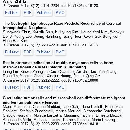
Wang, Zhili Li
J. Cancer
2017; 8(12): 2191-2204. doi:10.7150/jca.19128
Full text
PDF
PubMed
PMC
The Neutrophil-Lymphocyte Ratio Predicts Recurrence of Cervical
Intraepithelial Neoplasia
Sungwook Chun, Kyusik Shin, Ki Hyung Kim, Heung Yeol Kim, Wankyu
Eo, Ji Young Lee, Jeong Namkung, Sang Hoon Kwon, Suk Bong Koh,
Hong-Bae Kim
J. Cancer
2017; 8(12): 2205-2211. doi:10.7150/jca.19173
Full text
PDF
PubMed
PMC
Reelin promotes adhesion of multiple myeloma cells to bone
marrow stromal cells via integrin β1 signaling
Liang Lin, Xinwei Zhang, Li Cao, Quanming An, Jie Hao, Yan Zhang,
Rong Jin, Yingjun Chang, Xiaojun Huang, Jin Lu, Qing Ge
J. Cancer
2017; 8(12): 2212-2222. doi:10.7150/jca.18808
Full text
PDF
PubMed
PMC
Circulating tumor cells and microemboli can differentiate malignant
and benign pulmonary lesions
Mario Mascalchi, Cristina Maddau, Lapo Sali, Elena Bertelli, Francesca
Salvianti, Stefania Zuccherelli, Marzia Matucci, Alessandra Borgheresi,
Claudio Raspanti, Monica Lanzetta, Massimo Falchini, Ernesto Mazza,
Alessandra Vella, Michaela Luconi, Pamela Pinzani, Mario Pazzagli
J. Cancer
2017; 8(12): 2223-2230. doi:10.7150/jca.18418