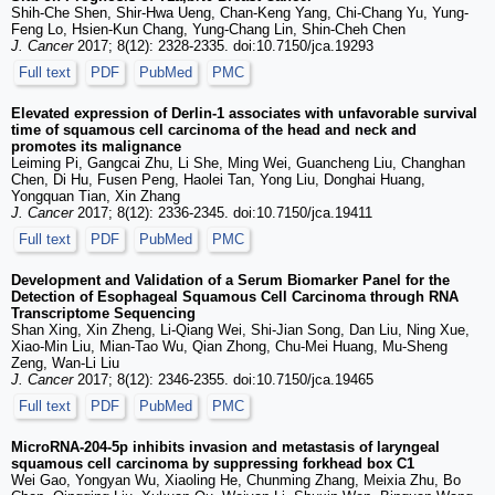
Shih-Che Shen, Shir-Hwa Ueng, Chan-Keng Yang, Chi-Chang Yu, Yung-
Feng Lo, Hsien-Kun Chang, Yung-Chang Lin, Shin-Cheh Chen
J. Cancer
2017; 8(12): 2328-2335. doi:10.7150/jca.19293
Full text
PDF
PubMed
PMC
Elevated expression of Derlin-1 associates with unfavorable survival
time of squamous cell carcinoma of the head and neck and
promotes its malignance
Leiming Pi, Gangcai Zhu, Li She, Ming Wei, Guancheng Liu, Changhan
Chen, Di Hu, Fusen Peng, Haolei Tan, Yong Liu, Donghai Huang,
Yongquan Tian, Xin Zhang
J. Cancer
2017; 8(12): 2336-2345. doi:10.7150/jca.19411
Full text
PDF
PubMed
PMC
Development and Validation of a Serum Biomarker Panel for the
Detection of Esophageal Squamous Cell Carcinoma through RNA
Transcriptome Sequencing
Shan Xing, Xin Zheng, Li-Qiang Wei, Shi-Jian Song, Dan Liu, Ning Xue,
Xiao-Min Liu, Mian-Tao Wu, Qian Zhong, Chu-Mei Huang, Mu-Sheng
Zeng, Wan-Li Liu
J. Cancer
2017; 8(12): 2346-2355. doi:10.7150/jca.19465
Full text
PDF
PubMed
PMC
MicroRNA-204-5p inhibits invasion and metastasis of laryngeal
squamous cell carcinoma by suppressing forkhead box C1
Wei Gao, Yongyan Wu, Xiaoling He, Chunming Zhang, Meixia Zhu, Bo