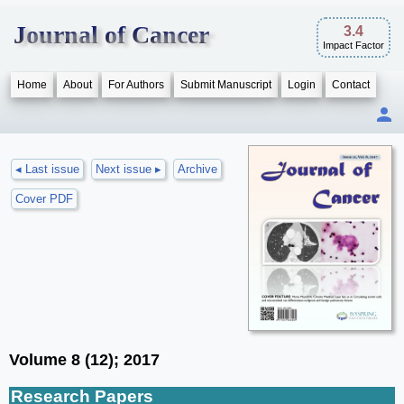
Journal of Cancer
3.4
Impact Factor
Home
About
For Authors
Submit Manuscript
Login
Contact
◂ Last issue
Next issue ▸
Archive
Cover PDF
Volume 8 (12); 2017
Research Papers