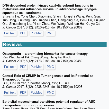
DNA-dependent protein kinase catalytic subunit functions in
metastasis and influences survival in advanced-stage laryngeal
squamous cell carcinoma
Sha-sha He, Yong Chen, Xiao-ming Shen, Hong-zhi Wang, Peng Sun,
Jun Dong, Gui-fang Guo, Ju-gao Chen, Liang-ping Xia, Pei-li Hu, Hui-juan
Qiu, Shou-sheng Liu, Yi-xin Zhou, Wei Wang, Wei-han Hu, Xiu-yu Cai
J. Cancer
2017; 8(12): 2410-2416. doi:10.7150/jca.20069
Full text
PDF
PubMed
PMC
Reviews
Osteopontin -- a promising biomarker for cancer therapy
Ran Wei, Janet Pik Ching Wong, Hang Fai Kwok
J. Cancer
2017; 8(12): 2173-2183. doi:10.7150/jca.20480
Full text
PDF
PubMed
PMC
Central Role of CEMIP in Tumorigenesis and Its Potential as
Therapeutic Target
Li Li, Lin-Hai Yan, Shwetha Manoj, Ying Li, Lu Lu
J. Cancer
2017; 8(12): 2238-2246. doi:10.7150/jca.19295
Full text
PDF
PubMed
PMC
Epithelial-mesenchymal transition: potential regulator of ABC
transporters in tumor progression
Zong-Sheng Jiang, Yan-Zi Sun, Shao-Ming Wang, Jun-Shan Ruan