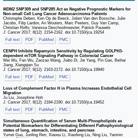
MDM2
SNP309 and SNP285 Act as Negative Prognostic Markers for
Non-small Cell Lung Cancer Adenocarcinoma Patients
Christophe Deben, Ken Op de Beeck, Jolien Van den Bossche, Julie
Jacobs, Filip Lardon, An Wouters, Marc Peeters, Guy Van Camp,
Christian Rolfo, Vanessa Deschoolmeester, Patrick Pauwels
J. Cancer
2017; 8(12): 2154-2162. doi:10.7150/jca.19254
Full text
PDF
PubMed
PMC
CENPH Inhibits Rapamycin Sensitivity by Regulating GOLPH3-
dependent mTOR Signaling Pathway in Colorectal Cancer
Wei Wu, Fan Wu, Zaozao Wang, Jiabo Di, Jie Yang, Pin Gao, Beihai
Jiang, Xiangqian Su
J. Cancer
2017; 8(12): 2163-2172. doi:10.7150/jca.19940
Full text
PDF
PubMed
PMC
Loss of Complement Factor H in Plasma Increases Endothelial Cell
Migration
Ju Liu, Josephine Hoh
J. Cancer
2017; 8(12): 2184-2190. doi:10.7150/jca.19452
Full text
PDF
PubMed
PMC
Simultaneous Quantification of Serum Multi-Phospholipids as
Potential Biomarkers for Differentiating Different Pathophysiological
states of lung, stomach, intestine, and pancreas
Yumei Guo, Junling Ren, Xiaoou Li, Xiaofeng Liu, Ning Liu, Yanmin