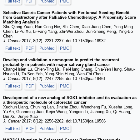
Full text
PDF
PubMed
PMC
Selective Gastric Cancer Patients with Peritoneal Seeding Benefit
from Gastrectomy after Palliative Chemotherapy: A Propensity Score
Matching Analysis
Shu-Qiang Yuan, Run-Cong Nie, Shi Chen, Xiao-Jiang Chen, Yong-Ming
Chen, Li-Pu Xu, Li-Fang Yang, Zhi-Wei Zhou, Jun-Sheng Peng, Ying-Bo
Chen
J. Cancer
2017; 8(12): 2231-2237. doi:10.7150/jca.18932
Full text
PDF
PubMed
PMC
Develop and validation a nomogram to predict the recurrent
probability in patients with major salivary gland cancer
Chang-Hsien Lu, Chien-Ting Liu, Pei-Hung Chang, Chia-Yen Hung, Shau-
Hsuan Li, Ta-Sen Yeh, Yung-Shin Hung, Wen-Chi Chou
J. Cancer
2017; 8(12): 2247-2255. doi:10.7150/jca.19461
Full text
PDF
PubMed
PMC
Development of a new analog of SGK1 inhibitor and its evaluation as
a therapeutic molecule of colorectal cancer
Xuchun Liang, Chunling Lan, Jinzhe Zhou, Wencheng Fu, Xuesha Long,
Yu An, Guanming Jiao, Kejin Wang, Yongqin Li, Jiahong Xu, Qi Huang,
Bin Xu, Junjie Xiao
J. Cancer
2017; 8(12): 2256-2262. doi:10.7150/jca.19566
Full text
PDF
PubMed
PMC