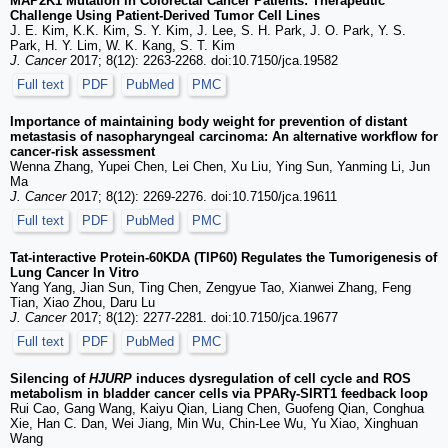
MAP2K1 Mutation in Colorectal Cancer Patients: Therapeutic
Challenge Using Patient-Derived Tumor Cell Lines
J. E. Kim, K.K. Kim, S. Y. Kim, J. Lee, S. H. Park, J. O. Park, Y. S.
Park, H. Y. Lim, W. K. Kang, S. T. Kim
J. Cancer
2017; 8(12): 2263-2268. doi:10.7150/jca.19582
Full text
PDF
PubMed
PMC
Importance of maintaining body weight for prevention of distant
metastasis of nasopharyngeal carcinoma: An alternative workflow for
cancer-risk assessment
Wenna Zhang, Yupei Chen, Lei Chen, Xu Liu, Ying Sun, Yanming Li, Jun
Ma
J. Cancer
2017; 8(12): 2269-2276. doi:10.7150/jca.19611
Full text
PDF
PubMed
PMC
Tat-interactive Protein-60KDA (TIP60) Regulates the Tumorigenesis of
Lung Cancer In Vitro
Yang Yang, Jian Sun, Ting Chen, Zengyue Tao, Xianwei Zhang, Feng
Tian, Xiao Zhou, Daru Lu
J. Cancer
2017; 8(12): 2277-2281. doi:10.7150/jca.19677
Full text
PDF
PubMed
PMC
Silencing of
HJURP
induces dysregulation of cell cycle and ROS
metabolism in bladder cancer cells via PPARγ-SIRT1 feedback loop
Rui Cao, Gang Wang, Kaiyu Qian, Liang Chen, Guofeng Qian, Conghua
Xie, Han C. Dan, Wei Jiang, Min Wu, Chin-Lee Wu, Yu Xiao, Xinghuan
Wang