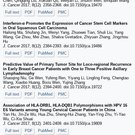
Chen, Qingqing Liu, Xukuan Qu, Weiyan Li, Shuxin Wen, Binquan Wang
J. Cancer
2017; 8(12): 2356-2368. doi:10.7150/jca.19470
Full text
PDF
PubMed
PMC
Interferon-α Promotes the Expression of Cancer Stem Cell Markers
in Oral Squamous Cell Carcinoma
Hailong Ma, Shufang Jin, Wenyi Yang, Zhuowei Tian, Shuli Liu, Yang
Wang, Ge Zhou, Mei Zhao, Shalva Gvetadze, Zhiyuan Zhang, Jingzhou
Hu
J. Cancer
2017; 8(12): 2384-2393. doi:10.7150/jca.19486
Full text
PDF
PubMed
PMC
Predictive Value of Primary Tumor Site for Loco-regional Recurrence
in Early Breast Cancer Patients with One to Three Positive Axillary
Lymphadenophy
Shaoqing Niu, Ge Wen, Yufeng Ren, Yiyang Li, Lingling Feng, Chengtao
Wang, Xiaobo Huang, Bixiu Wen, Yujing Zhang
J. Cancer
2017; 8(12): 2394-2400. doi:10.7150/jca.19722
Full text
PDF
PubMed
PMC
Association of HLA-DRB1, HLA-DQB1 Polymorphisms with HPV 16
E6 Variants among Young Cervical Cancer Patients in China
Yan Hu, Jin-Ze Wu, Hua Zhu, Sheng-Hui Zhang, Yan-Ying Zhu, Yi-Yao
Wu, Ci-Xia Shuai
J. Cancer
2017; 8(12): 2401-2409. doi:10.7150/jca.19809
Full text
PDF
PubMed
PMC