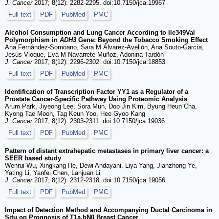
J. Cancer
2017; 8(12): 2282-2295. doi:10.7150/jca.19967
Full text
PDF
PubMed
PMC
Alcohol Consumption and Lung Cancer According to Ile349Val
Polymorphism in
ADH3
Gene: Beyond the Tobacco Smoking Effect
Ana Fernández-Somoano, Sara M Álvarez-Avellón, Ana Souto-García,
Jesús Vioque, Eva M Navarrete-Muñoz, Adonina Tardón
J. Cancer
2017; 8(12): 2296-2302. doi:10.7150/jca.18853
Full text
PDF
PubMed
PMC
Identification of Transcription Factor YY1 as a Regulator of a
Prostate Cancer-Specific Pathway Using Proteomic Analysis
Arum Park, Jiyeong Lee, Sora Mun, Doo Jin Kim, Byung Heun Cha,
Kyong Tae Moon, Tag Keun Yoo, Hee-Gyoo Kang
J. Cancer
2017; 8(12): 2303-2311. doi:10.7150/jca.19036
Full text
PDF
PubMed
PMC
Pattern of distant extrahepatic metastases in primary liver cancer: a
SEER based study
Wenrui Wu, Xingkang He, Dewi Andayani, Liya Yang, Jianzhong Ye,
Yating Li, Yanfei Chen, Lanjuan Li
J. Cancer
2017; 8(12): 2312-2318. doi:10.7150/jca.19056
Full text
PDF
PubMed
PMC
Impact of Detection Method and Accompanying Ductal Carcinoma in
Situ on Prognosis of T1a,bN0 Breast Cancer