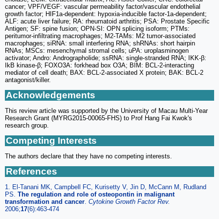
cancer; VPF/VEGF: vascular permeability factor/vascular endothelial
growth factor; HIF1a-dependent: hypoxia-inducible factor-1a-dependent;
ALF: acute liver failure; RA: rheumatoid arthritis; PSA: Prostate Specific
Antigen; SF: spine fusion; OPN-SI: OPN splicing isoform; PTMs:
peritumor-infiltrating macrophages; M2-TAMs: M2 tumor-associated
macrophages; siRNA: small interfering RNA; shRNAs: short hairpin
RNAs; MSCs: mesenchymal stromal cells; uPA: uroplasminogen
activator; Andro: Andrographolide; ssRNA: single-stranded RNA; IKK-β:
IkB kinase-β; FOXO3A: forkhead box O3A; BIM: BCL-2-interacting
mediator of cell death; BAX: BCL-2-associated X protein; BAK: BCL-2
antagonist/killer.
Acknowledgements
This review article was supported by the University of Macau Multi-Year
Research Grant (MYRG2015-00065-FHS) to Prof Hang Fai Kwok's
research group.
Competing Interests
The authors declare that they have no competing interests.
References
1. El-Tanani MK, Campbell FC, Kurisetty V, Jin D, McCann M, Rudland
PS.
The regulation and role of osteopontin in malignant
transformation and cancer
.
Cytokine Growth Factor Rev.
2006;
17
(6):463-474