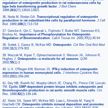
regulation of osteopontin production in rat osteosarcoma cells by
type beta transforming growth factor
.
J Biol Chem.
1988;
263
(27):13916-13921
36. Noda M, Rodan GA.
Transcriptional regulation of osteopontin
production in rat osteoblast-like cells by parathyroid hormone
.
J Cell
Biol.
1989;
108
(2):713-718
37. Gericke A, Qin C, Spevak L, Fujimoto Y, Butler WT, Sørensen ES,
Boskey AL.
Importance of Phosphorylation for Osteopontin
Regulation of Biomineralization
.
Calcif Tissue Int.
2005;
77
(1):45-54
38. Sodek J, Ganss B, McKee MD.
Osteopontin
.
Crit Rev Oral Biol Med.
2000;
11
(3):279-303
39. Mazzali M, Kipari T, Ophascharoensuk V, Wesson JA, Johnson R,
Hughes J.
Osteopontin—a molecule for all seasons
.
QJM.
2002;
95
(1):3
40. Li X, O'Regan AW, Berman JS.
IFN-γ induction of osteopontin
expression in human monocytoid cells
.
J Interferon Cytokine Res.
2003;
23
(5):259-265
41. Dey NB, Boerth NJ, Murphy-Ullrich JE, Chang PL, Prince CW, Lincoln
TM.
Cyclic GMP-dependent protein kinase inhibits osteopontin and
thrombospondin production in rat aortic smooth muscle cells
.
Circ
Res.
1998;
82
(2):139-146
42. Steitz SA, Speer MY, McKee MD, Liaw L, Almeida M, Yang H,
Giachelli CM.
Osteopontin inhibits mineral deposition and promotes
regression of ectopic calcification
.
Am J Pathol.
2002;
161
(6):2035-