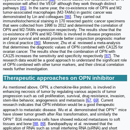
expression will affect the VEGF although they work through distinct
pathways [
85
]. In the same year, the co-existence role of OPN and M2
tumor-associated macrophages (M2-TAMs) in gastric cancer was
demonstrated by Lin and colleagues [
86
]. They carried out
immunohistochemical staining in 170 resected gastric cancer specimens
that were collected from 1998 to 2012 and determined the correlation of
OPN and M2-TAMs expression respectively. The results show that the
co-existence of OPN and M2-TAMs is involved in disease progression
and poor survival and would provide better conjunction prognostic marker
in clinical practice [
86
]. Moreover, Zhu et al. reviewed a meta-analysis
that determines the diagnostic values of OPN combined with CA125 for
ovarian cancer. The results show that the combination of OPN with
CA125 increases the sensitivity and specificity respectively [
87
]. The
research data would be a good approach to understand the significant role
of OPN combined with other tumor markers, and their clinical correlation
needs further investigation.
Therapeutic approaches on OPN inhibitor
As mentioned above, OPN, a chemokine-like protein, is involved in
enhancing necrosis of tumor by regulating various aspects of tumor
progression such as cell proliferation, survival, drug resistance, invasion,
stem-like behavior, angiogenesis and metastasis [
67
,
69
]. Current
research indicates that OPN inhibition would be a good therapeutic
-/-
approach to metastatic disease. Wu et al. demonstrated that OPN
mice
have slower tumor growth after
Ras
transformation, and similarly the
-/-
OPN
B16 melanoma cells have showed reduced metastases to soft
tissues and bone [
88
,
89
]. Bandopadhyay et al. reviewed that the
application of RNAi such as small interfering RNA (siRNA) and short