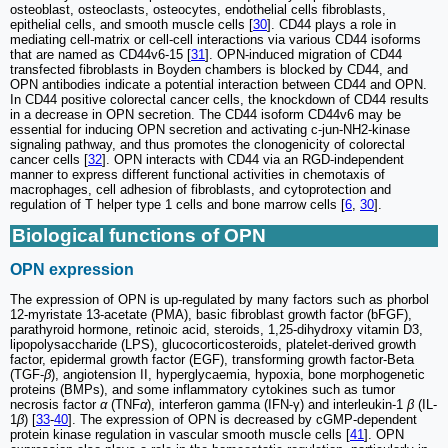
osteoblast, osteoclasts, osteocytes, endothelial cells fibroblasts,
epithelial cells, and smooth muscle cells [
30
]. CD44 plays a role in
mediating cell-matrix or cell-cell interactions via various CD44 isoforms
that are named as CD44v6-15 [
31
]. OPN-induced migration of CD44
transfected fibroblasts in Boyden chambers is blocked by CD44, and
OPN antibodies indicate a potential interaction between CD44 and OPN.
In CD44 positive colorectal cancer cells, the knockdown of CD44 results
in a decrease in OPN secretion. The CD44 isoform CD44v6 may be
essential for inducing OPN secretion and activating c-jun-NH2-kinase
signaling pathway, and thus promotes the clonogenicity of colorectal
cancer cells [
32
]. OPN interacts with CD44 via an RGD-independent
manner to express different functional activities in chemotaxis of
macrophages, cell adhesion of fibroblasts, and cytoprotection and
regulation of T helper type 1 cells and bone marrow cells [
6
,
30
].
Biological functions of OPN
OPN expression
The expression of OPN is up-regulated by many factors such as phorbol
12-myristate 13-acetate (PMA), basic fibroblast growth factor (bFGF),
parathyroid hormone, retinoic acid, steroids, 1,25-dihydroxy vitamin D3,
lipopolysaccharide (LPS), glucocorticosteroids, platelet-derived growth
factor, epidermal growth factor (EGF), transforming growth factor-Beta
(TGF-
β
), angiotension II, hyperglycaemia, hypoxia, bone morphogenetic
proteins (BMPs), and some inflammatory cytokines such as tumor
necrosis factor
α
(TNF
α
), interferon gamma (IFN-γ) and interleukin-1
β
(IL-
1
β
) [
33
-
40
]. The expression of OPN is decreased by cGMP-dependent
protein kinase regulation in vascular smooth muscle cells [
41
]. OPN