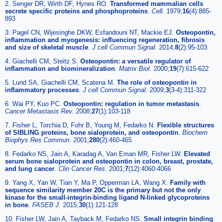
2. Senger DR, Wirth DF, Hynes RO.
Transformed mammalian cells
secrete specific proteins and phosphoproteins
.
Cell.
1979;
16
(4):885-
893
3. Pagel CN, Wijesinghe DKW, Esfandouni NT, Mackie EJ.
Osteopontin,
inflammation and myogenesis: influencing regeneration, fibrosis
and size of skeletal muscle
.
J cell Commun Signal.
2014;
8
(2):95-103
4. Giachelli CM, Steitz S.
Osteopontin: a versatile regulator of
inflammation and biomineralization
.
Matrix Biol.
2000;
19
(7):615-622
5. Lund SA, Giachelli CM, Scatena M.
The role of osteopontin in
inflammatory processes
.
J cell Commun Signal.
2009;
3
(3-4):311-322
6. Wai PY, Kuo PC.
Osteopontin: regulation in tumor metastasis
.
Cancer Metastasis Rev.
2008;
27
(1):103-118
7. Fisher L, Torchia D, Fohr B, Young M, Fedarko N.
Flexible structures
of SIBLING proteins, bone sialoprotein, and osteopontin
.
Biochem
Biophys Res Commun.
2001;
280
(2):460-465
8. Fedarko NS, Jain A, Karadag A, Van Eman MR, Fisher LW.
Elevated
serum bone sialoprotein and osteopontin in colon, breast, prostate,
and lung cancer
.
Clin Cancer Res.
2001;
7
(12):4060-4066
9. Yang X, Yan W, Tian Y, Ma P, Opperman LA, Wang X.
Family with
sequence similarity member 20C is the primary but not the only
kinase for the small-integrin-binding ligand N-linked glycoproteins
in bone
.
FASEB J.
2015;
30
(1):121-128
10. Fisher LW, Jain A, Tayback M, Fedarko NS.
Small integrin binding