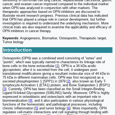
sensitivity in non-small cell lung cancer, hepatocellular carcinoma, gastric
cancer, and ovarian cancer improved compared to the individual marker
when OPN was analyzed in conjunction with other markers. The
therapeutic approaches based on OPN inhibitors are discussed to
illustrate recent research progress. Previous clinical data has indicated
that OPN has played a unique role in cancer development, but further
investigation is required to understand the underlying mechanism. More
clinical trials are also required to examine the applicability and efficacy of
OPN inhibitors in cancer therapy.
Keywords
: Angiogenesis, Biomarker, Osteopontin, Therapeutic target,
Tumor biology
Introduction
Osteopontin (OPN) was a combined word consisting of “osteo” and
“pontin”, which was typically named to characterize its linkage role of
bone cells to the bone extracellular [
1
]. OPN is a 34 kDa acidic
glycoprotein; after it is secreted from the cell, it undergoes post-
translational modifications giving a resultant molecular size of 44 kDa to
75 kDa in different mammalian cells. OPN was first recognized as a
secreted phosphoprotein 1 (SPP1) in 1979 [
2
], also known as Early T-
lymphocyte Activation 1 (ETA1) protein, and Bone Sialoprotein 1 (BSP1)
[
3
]. Currently, OPN has been classified as the Small Integrin-Binding
Ligand N-linked Glycoprotein (SIBLING) family. Moreover, OPN is highly
expressed in osteoblasts and osteoclasts with an important role in
biomineralization [
4
], and it also participates in various physiological
functions of the homeostatic and pathological processes, including
chronic inflammation [
5
] and tumor biology [
6
]. More importantly, OPN
regulates cell-matrix interactions and cell signaling through binding with