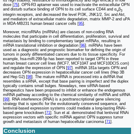
its high stability, resistance to immunogenicity and high efficacy in low
dose [
75
]. OPN-R3 aptamer was used to inactivate the extracellular OPN
and disturb surface binding of OPN to its cell surface CD44 and α
β
v
3
integrin receptors, and decreased the level PI3K, JNK1/2, Src and Akt,
and mediators of extracellular matrix degradation, matrix MMP-2 and uPA
in MDA-MB231 human breast cancer cells [
95
].
Moreover, microRNAs (miRNAs) are classes of non-coding RNA
molecules that participate in cell differentiation, proliferation, survival and
metastasis by binding to complementary target mRNAs, resulting in
mRNA translational inhibition or degradation [
96
]. miRNAs have been
used as a diagnostic and prognostic biomarker for defining the origin of
tumors in poorly differentiated cancers due to its tissue specificity. For
example, hsa-miR-299-5p has been reported to target OPN in three
human breast cancer cell lines (MCF7, MCF10AT and MCF10DCIS.com)
and regulate the expression of OPN [
97
]. miRNA 181a targets OPN and
decreases OPN expression in hepatocellular cancer cell lines (Hep 3B
and Hep G2) [
98
]. The mature miRNA is processed into a dsRNA that
resembles a siRNA, except that base pairing is imperfect and the duplex
typically contains small bulges. Nowadays, new siRNA-based
therapeutics have been proposed to inhibit or enhance the endogenous
miRNA pathway according to the chemical similarity of miRNA and siRNA
[
99
]. RNA interference (RNAi) is a posttranscriptional gene silencing
strategy that is specific for the evolutionarily conserved sequence, and
lentiviral-based expression systems could mediate a long-lasting RNAi-
based gene knockdown [
71
]. Sun et al. demonstrated that lentiviral RNAi
expression vectors with specific miRNA against OPN suppress tumor
growth and metastasis of human hepatocellular carcinoma [
71
].
Conclusion