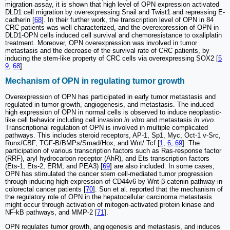
migration assay, it is shown that high level of OPN expression activated
DLD1 cell migration by overexpressing Snail and Twist1 and repressing E-
cadherin [
68
]. In their further work, the transcription level of OPN in 84
CRC patients was well characterized, and the overexpression of OPN in
DLD1-OPN cells induced cell survival and chemoresistance to oxaliplatin
treatment. Moreover, OPN overexpression was involved in tumor
metastasis and the decrease of the survival rate of CRC patients, by
inducing the stem-like property of CRC cells via overexpressing SOX2 [
5
9
,
68
].
Mechanism of OPN in regulating tumor growth
Overexpression of OPN has participated in early tumor metastasis and
regulated in tumor growth, angiogenesis, and metastasis. The induced
high expression of OPN in normal cells is observed to induce neoplastic-
like cell behavior including cell invasion
in vitro
and metastasis
in vivo
.
Transcriptional regulation of OPN is involved in multiple complicated
pathways. This includes steroid receptors, AP-1, Sp1, Myc, Oct-1 v-Src,
Runx/CBF, TGF-B/BMPs/Smad/Hox, and Wnt/ Tcf [
1
,
6
,
69
]. The
participation of various transcription factors such as Ras-response factor
(RRF), aryl hydrocarbon receptor (AhR), and Ets transcription factors
(Ets-1, Ets-2, ERM, and PEA3) [
69
] are also included. In some cases,
OPN has stimulated the cancer stem cell-mediated tumor progression
through inducing high expression of CD44v6 by Wnt-β-catenin pathway in
colorectal cancer patients [
70
]. Sun et al. reported that the mechanism of
the regulatory role of OPN in the hepatocellular carcinoma metastasis
might occur through activation of mitogen-activated protein kinase and
NF-kB pathways, and MMP-2 [
71
].
OPN regulates tumor growth, angiogenesis and metastasis, and induces