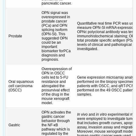
pancreatic cancer.
OPN signal was
overexpressed in
prostate cancer
Quantitative real time PCR was use
(PCa) and OPN
measure OPN-SI mRNA expression; 
splicing isoform
OPNc polyclonal antibody was test
(OPN-SI). This
Prostate
immunohistochemical staining; OP
suggested OPN
total prostate specific antigen (PSA
could be an
levels of clinical and pathological 
important
investigated.
biomarker forPCa
diagnosis and
prognosis.
Overexpression of
OPN in OSCC
cells led to 5-FU
Gene expression microarray analys
Oral squamous
resistance and
performed on the biopsy specimens 
cell carcinoma
abrogated the
patients with OSCC, and qRT-PCR
(OSCC)
prosurvival effect
performed on the 49 OSCC patient
of the drug in the
samples.
mouse xenograft
model.
OPN activates the
In vivo
and
in vitro
experimental me
gastric cancer
were employed to investigate tumor
behavior through
that includes growth curves, apopto
Gastric
the NF-κB
assay, invasion assay and migratio
pathway which is
Moreover, mouse xenograft models 
regulated by the
human gastric cancer were used.