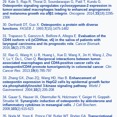
29. Kale S, Raja R, Thorat D, Soundararajan G, Patil T, Kundu G.
Osteopontin signaling upregulates cyclooxygenase-2 expression in
tumor-associated macrophages leading to enhanced angiogenesis
and melanoma growth via α9β1 integrin
.
Oncogene.
2014;
33
(18):2295-
2306
30. Denhardt DT, Guo X.
Osteopontin: a protein with diverse
functions
.
FASEB J.
1993;
7
(15):1475-1482
31. Trapasso S, Garozzo A, Belfiore A, Allegra E.
Evaluation of the
CD44 isoform v-6 (sCD44var, v6) in the saliva of patients with
laryngeal carcinoma and its prognostic role
.
Cancer Biomark.
2016;
16
(2):275-280
32. Rao G, Wang H, Li B, Huang L, Xue D, Wang X, Jin H, Wang J, Zhu
Y, Lu Y, Du L, Chen Q.
Reciprocal interactions between tumor-
associated macrophages and CD44-positive cancer cells via
osteopontin/CD44 promote tumorigenicity in colorectal cancer
.
Clin
Cancer Res.
2013;
19
(4):785-797
33. Zhang GX, Zhao ZQ, Wang HD, Hao B.
Enhancement of
osteopontin expression in HepG2 cells by epidermal growth factor
via phosphatidylinositol 3-kinase signaling pathway
.
World J
Gastroenterol.
2004;
10
(2):205-208
34. Gauer S, Hauser IA, Obermuller N, Holzmann Y, Geiger H, Goppelt-
Struebe M.
Synergistic induction of osteopontin by aldosterone and
inflammatory cytokines in mesangial cells
.
J Cell Biochem.
2008;
103
(2):615-623
35. Noda M, Yoon K, Prince CW, Butler WT, Rodan GA.
Transcriptional