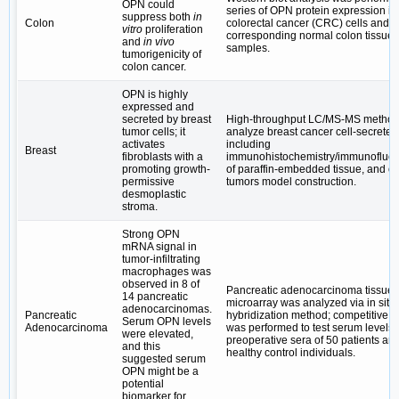
OPN could
series of OPN protein expression in
suppress both
in
Colon
colorectal cancer (CRC) cells and t
vitro
proliferation
corresponding normal colon tissue
and
in vivo
samples.
tumorigenicity of
colon cancer.
OPN is highly
expressed and
secreted by breast
High-throughput LC/MS-MS method
tumor cells; it
analyze breast cancer cell-secreted 
activates
including
Breast
fibroblasts with a
immunohistochemistry/immunofluo
promoting growth-
of paraffin-embedded tissue, and or
permissive
tumors model construction.
desmoplastic
stroma.
Strong OPN
mRNA signal in
tumor-infiltrating
macrophages was
observed in 8 of
Pancreatic adenocarcinoma tissue
14 pancreatic
microarray was analyzed via in situ
adenocarcinomas.
Pancreatic
hybridization method; competitive 
Serum OPN levels
Adenocarcinoma
was performed to test serum levels 
were elevated,
preoperative sera of 50 patients an
and this
healthy control individuals.
suggested serum
OPN might be a
potential
biomarker for