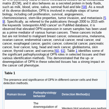
matrix (ECM), and it also behaves as a secreted protein in body fluids,
such as milk, blood, urine, saliva, seminal fluid and bile [
58
]. As a result
of its diverse distribution, OPN is involved in multiple steps of tumor
biology, including cell proliferation, survival, angiogenesis,
chemoresistance, stem-like properties, tumor invasion, and metastasis [
5
9
]. Specifically, as referred to the publications through 2000 to 2015 with
the keywords 'osteopontin AND cancer' on PubMed database, it is
observed that elevated OPN expression in serum samples has been used
as a prime mediator of various human cancers. These cancers include
but are not limited to malignant breast cancer, osteosarcoma, melanoma,
ovarian cancer, endometrial cancer, cervical cancer, renal cancer, oral
cancer, esophageal cancer, gastric cancer, colorectal cancer, pancreatic
cancer, liver cancer, lung, head and neck cancer, glioblastoma, skin
cancer, thyroid cancer, and sarcoma [
60
,
61
]. Table
1
identifies some of
the significant pathophysiological OPN roles in selected tissues and their
various identification methods. This demonstrated that the up- or
downregulation of OPN in these selected tissues has a strong impact on
the cancer cell phenotype.
Table 1
The presence and significance of OPN in different cancer cells and their
detection methods.
Pathophysiology
Human tissue
Detection Method(s)
behavior
The
downregulation of
Western blot analysis was performe