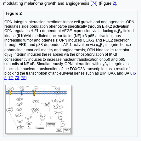
modulating melanoma growth and angiogenesis [
74
] (Figure
2
).
Figure 2
OPN-integrin interaction mediates tumor cell growth and angiogenesis. OPN
regulates side population phenotype specifically through ERK2 activation;
OPN regulates HIF1α-dependent VEGF expression via inducing α
β
-linked
v
3
kinase (ILK)/Akt-mediated nuclear factor (NF)-κB p65 activation, thus
increasing tumor angiogenesis; OPN induces COX-2 and PGE2 secretion
through ERK- and p38-dependent AP-1 activation via α
β
-integrin, hence
9
1
enhancing tumor cell motility and angiogenesis; OPN binds to its receptor
α
β
integrin induces the relapses via the phosphorylation of IKKβ
4
1
consequently induces to increase nuclear translocation of p50 and p65
subunits of NF-κB. Simultaneously, OPN interaction with α
β
integrin also
4
1
blocks the nuclear translocation of the FOXO3A transcription as a result of
blocking the transcription of anti-survival genes such as BIM, BAX and BAK [
6
5
,
72
,
73
,
75
].