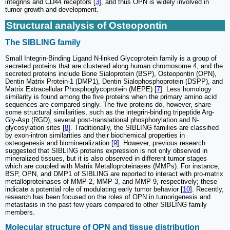
integrins and CD44 receptors [
3
], and thus OPN is widely involved in
tumor growth and development.
Structural analysis of Osteopontin
The SIBLING family
Small Integrin-Binding Ligand N-linked Glycoprotein family is a group of
secreted proteins that are clustered along human chromosome 4, and the
secreted proteins include Bone Sialoprotein (BSP), Osteopontin (OPN),
Dentin Matrix Protein-1 (DMP1), Dentin Sialophosphoprotein (DSPP), and
Matrix Extracellular Phosphoglycoprotein (MEPE) [
7
]. Less homology
similarity is found among the five proteins when the primary amino acid
sequences are compared singly. The five proteins do, however, share
some structural similarities, such as the integrin-binding tripeptide Arg-
Gly-Asp (RGD), several post-translational phosphorylation and N-
glycosylation sites [
8
]. Traditionally, the SIBLING families are classified
by exon-intron similarities and their biochemical properties in
osteogenesis and biomineralization [
9
]. However, previous research
suggested that SIBLING proteins expression is not only observed in
mineralized tissues, but it is also observed in different tumor stages
which are coupled with Matrix Metalloproteinases (MMPs). For instance,
BSP, OPN, and DMP1 of SIBLING are reported to interact with pro-matrix
metalloproteinases of MMP-2, MMP-3, and MMP-9, respectively; these
indicate a potential role of modulating early tumor behavior [
10
]. Recently,
research has been focused on the roles of OPN in tumorigenesis and
metastasis in the past few years compared to other SIBLING family
members.
Molecular structure of OPN and tissue distribution