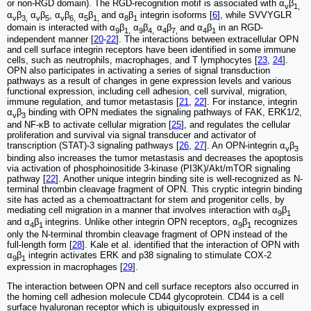
or non-RGD domain). The RGD-recognition motif is associated with α
β
v
1,
α
β
α
β
, α
β
α
β
and α
β
integrin isoforms [
6
], while SVVYGLR
v
3,
v
5
v
6,
5
1,
8
1
domain is interacted with α
β
α
β
α
β
and α
β
in an RGD-
9
1,
9
4,
4
7,
4
1
independent manner [
20
-
22
]. The interactions between extracellular OPN
and cell surface integrin receptors have been identified in some immune
cells, such as neutrophils, macrophages, and T lymphocytes [
23
,
24
].
OPN also participates in activating a series of signal transduction
pathways as a result of changes in gene expression levels and various
functional expression, including cell adhesion, cell survival, migration,
immune regulation, and tumor metastasis [
21
,
22
]. For instance, integrin
α
β
binding with OPN mediates the signaling pathways of FAK, ERK1/2,
v
3
and NF-κB to activate cellular migration [
25
], and regulates the cellular
proliferation and survival via signal transducer and activator of
transcription (STAT)-3 signaling pathways [
26
,
27
]. An OPN-integrin α
β
v
3
binding also increases the tumor metastasis and decreases the apoptosis
via activation of phosphoinositide 3-kinase (PI3K)/Akt/mTOR signaling
pathway [
22
]. Another unique integrin binding site is well-recognized as N-
terminal thrombin cleavage fragment of OPN. This cryptic integrin binding
site has acted as a chemoattractant for stem and progenitor cells, by
mediating cell migration in a manner that involves interaction with α
β
9
1
and α
β
integrins. Unlike other integrin OPN receptors, α
β
recognizes
4
1
9
1
only the N-terminal thrombin cleavage fragment of OPN instead of the
full-length form [
28
]. Kale et al. identified that the interaction of OPN with
α
β
integrin activates ERK and p38 signaling to stimulate COX-2
9
1
expression in macrophages [
29
].
The interaction between OPN and cell surface receptors also occurred in
the homing cell adhesion molecule CD44 glycoprotein. CD44 is a cell
surface hyaluronan receptor which is ubiquitously expressed in