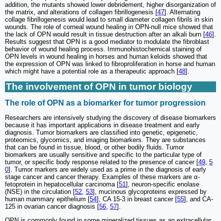
addition, the mutants showed lower debridement, higher disorganization of
the matrix, and alterations of collagen fibrillogenesis [
47
]. Alternating
collage fibrillogenesis would lead to small diameter collagen fibrils in skin
wounds
.
The role of corneal wound healing in OPN-null mice showed that
the lack of OPN would result in tissue destruction after an alkali burn [
46
].
Results suggest that OPN is a good mediator to modulate the fibroblast
behavior of wound healing process. Immunohistochemical staining of
OPN levels in wound healing in horses and human keloids showed that
the expression of OPN was linked to fibroproliferation in horse and human
which might have a potential role as a therapeutic approach [
48
].
The involvement of OPN in tumor biology
The role of OPN as a biomarker for tumor progression
Researchers are intensively studying the discovery of disease biomarkers
because it has important applications in disease treatment and early
diagnosis. Tumor biomarkers are classified into genetic, epigenetic,
proteomics, glycomics, and imaging biomarkers. They are substances
that can be found in tissue, blood, or other bodily fluids. Tumor
biomarkers are usually sensitive and specific to the particular type of
tumor, or specific body response related to the presence of cancer [
49
,
5
0
]. Tumor markers are widely used as a prime in the diagnosis of early
stage cancer and cancer therapy. Examples of these markers are α-
fetoprotein in hepatocellular carcinoma [
51
], neuron-specific enolase
(NSE) in the circulation [
52
,
53
], mucinous glycoproteins expressed by
human mammary epithelium [
54
], CA 15-3 in breast cancer [
55
], and CA-
125 in ovarian cancer diagnosis [
56
,
57
].
OPN is commonly found in some mineralized tissues as an extracellular