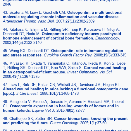
2046
43. Scatena M, Liaw L, Giachelli CM.
Osteopontin: a multifunctional
molecule regulating chronic inflammation and vascular disease
.
Arterioscler Thromb Vasc Biol.
2007;
27
(11):2302-2309
44. Kitahara K, Ishijima M, Rittling SR, Tsuji K, Kurosawa H, Nifuji A,
Denhardt DT, Noda M.
Osteopontin deficiency induces parathyroid
hormone enhancement of cortical bone formation
.
Endocrinology.
2003;
144
(5):2132-2140
45. Wang KX, Denhardt DT.
Osteopontin: role in immune regulation
and stress responses
.
Cytokine Growth Factor Rev.
2008;
19
(5):333-345
46. Miyazaki K, Okada Y, Yamanaka O, Kitano A, Ikeda K, Kon S, Uede
T, Rittling SR, Denhardt DT, Kao WW, Saika S.
Corneal wound healing
in an osteopontin-deficient mouse
.
Invest Ophthalmol Vis Sci.
2008;
49
(4):1367-1375
47. Liaw L, Birk DE, Ballas CB, Whitsitt JS, Davidson JM, Hogan BL.
Altered wound healing in mice lacking a functional osteopontin gene
(spp1)
.
J Clin Invest.
1998;
101
(7):1468-1478
48. Miragliotta V, Pirone A, Donadio E, Abramo F, Ricciardi MP, Theoret
CL.
Osteopontin expression in healing wounds of horses and in
human keloids
.
Equine Vet J.
2016;
48
(1):72-77
49. Chatterjee SK, Zetter BR.
Cancer biomarkers: knowing the present
and predicting the future
.
Future Oncology.
2005;
1
(1):37-50