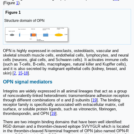
(Figure
1
).
Figure 1
Structure domain of OPN
OPN is highly expressed in osteoclasts, osteoblasts, vascular and
skeletal smooth muscle cells, endothelial cells, lymphocytes, and neural
cells (neurons, glial cells, and Schwann cells). It activates immune cells
(such as T-cells, B-cells, macrophages, natural killer and Kupffer cells),
and it is also secreted by malignant epithelial cells (kidney, breast, and
skin) [
2
,
15
-
18
].
OPN signal mediators
Integrins are widely expressed in all animal lineages that act as a group
of noncovalently-linked heterodimeric transmembrane adhesion receptors
through different combinations of α and β subunits [
19
]. The binding
receptor family is specifically associated with extracellular matrix, cell
surface, or soluble protein ligands, such as vitronectin, fibrinogen,
thrombospondin, and OPN [
19
].
There are two integrin binding domains that have been well identified:
RGD domain and a thrombin-cleaved epitope SVVYGLR which is located
in the thrombin-cleaved N-terminal fragment of OPN (also named OPN-R