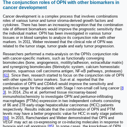
The conjunction roles of OPN with other biomarkers in
cancer development
Cancer development is a complex process that involves combinations
roles of various tumor and tumor stroma-derived growth factors and
cytokines. There has been an increasing recognition that the combination
role of different biomarkers would improve the prognostic sensitivity than
the individual marker. OPN has been investigated in various tumor
tissues or in blood samples to analyze its conjunction role with other
markers. In 2011, Weber reviewed that the clinical role of OPN was
related to the tumor stage, tumor grade and early tumor progression.
Researchers performed a meta-analysis on the OPN's conjunction role
with cancer-specific markers, such as functionally converging
biomolecules (bone, angiogenesis, motility/adhesion, extracellular matrix)
and synergizing biomolecules (fibrinolytic system, calcium homeostatic
proteins, squamous cell carcinoma antigen, NF-κB pathways, proteases)
[
61
]. Since then, research started to focus on the conjunction role of OPN
with other specific tumor markers. Sun et al. reported that the
combination of OPN and CD44v6 would improve the sensitivity and
predictive range for the patients with Stage I non-small cell lung cancer [
8
3
]. In 2014, Zhu et al. performed tissue microarray-based
immunohistochemistry to investigate OPN and peritumor-infiltrating
macrophages (PTMs) expression in two independent cohorts consisting
of 96 and 278 early-stage hepatocellular carcinomas (HCC) patients
respectively. Results indicate that the combination of OPN and PTM
levels may have a better prognostic value for HCC in early stage patients
[
84
]. In 2015, Ramchandani and Weber demonstrated that OPN and
VEGF may act as co-expressing or co-inducing molecules in response to
hypoxia and cell apoptosis [
85
]. In some cases, the knockdown of OPN