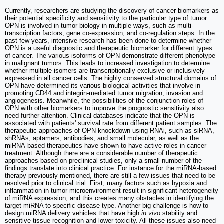
Currently, researchers are studying the discovery of cancer biomarkers as
their potential specificity and sensitivity to the particular type of tumor.
OPN is involved in tumor biology in multiple ways, such as multi-
transcription factors, gene co-expression, and co-regulation steps. In the
past few years, intensive research has been done to determine whether
OPN is a useful diagnostic and therapeutic biomarker for different types
of cancer. The various isoforms of OPN demonstrate different phenotype
in malignant tumors. This leads to increased investigation to determine
whether multiple isomers are transcriptionally exclusive or inclusively
expressed in all cancer cells. The highly conserved structural domains of
OPN have determined its various biological activities that involve in
promoting CD44 and integrin-mediated tumor migration, invasion and
angiogenesis. Meanwhile, the possibilities of the conjunction roles of
OPN with other biomarkers to improve the prognostic sensitivity also
need further attention. Clinical databases indicate that the OPN is
associated with patients' survival rate from different patient samples. The
therapeutic approaches of OPN knockdown using RNAi, such as siRNA,
shRNAs, aptamers, antibodies, and small molecular, as well as the
miRNA-based therapeutics have shown to have active roles in cancer
treatment. Although there are a considerable number of therapeutic
approaches based on preclinical studies, only a small number of the
findings translate into clinical practice. For instance for the miRNA-based
therapy previously mentioned, there are still a few issues that need to be
resolved prior to clinical trial. First, many factors such as hypoxia and
inflammation in tumor microenvironment result in significant heterogeneity
of miRNA expression, and this creates many obstacles in identifying the
target miRNA to specific disease type. Another big challenge is how to
design miRNA delivery vehicles that have high
in vivo
stability and
sensitive tissue recognition and lower toxicity. All these issues also need