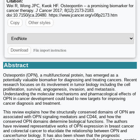
Citation:
Wei R, Wong JPC, Kwok HF. Osteopontin -- a promising biomarker for
cancer therapy.
J Cancer
2017; 8(12):2173-2183.
doi:10.7150/jca.20480. https://www.jcancer.org/v08p2173.htm
Copy
Other styles
File import instruction
Download
Abstract
Osteopontin (OPN), a multifunctional protein, has emerged as a
potentially valuable biomarker for diagnosing and treating cancers. Recent
research focuses on its involvement in tumor biology including the cell
proliferation, survival, angiogenesis, invasion, and metastasis.
Understanding the molecular mechanisms and pharmacological effects of
OPN in cancer development could lead to new targets for improving
cancer diagnosis and treatment.
This review explains how the structurally conserved domains of OPN are
associated with OPN signaling mediators and CD44, and how the
conserved OPN domains determine biological functions. The authors
have reviewed representative works of OPN expression in breast cancer
and colorectal cancer to elucidate the relationship between OPN and
cancer/tumor biology. It has also been shown that the prognostic