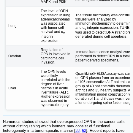
MAPK and PI3K.
The level of OPN
expression in lung
The tissue microarray was construc
adenocarcinomas
tissues were analyzed by
was associated
immunohistochemistry to determin
Lung
with tumor cell
and α
integrin expression. TUNEL
v
survival and α
was used to detect DNA strand bre
v
integrin
generated during cell apoptosis.
expression.
Regulation of
Immunofluorescence analysis was
OPN is involved in
Ovarian
performed to detect OPN in a total o
carcinoma cell
patient-derived specimens.
invasion.
The OPN levels
Quantikine® ELISA assay was carri
were likely
on OPN plasma from an experiment
correlated with the
of 105 consecutive ALF patients, a c
degree of liver
group of 40 patients with rheumatoi
Liver
necrosis in acute
arthritis and 35 healthy subjects. An
liver failure (ALF).
inflammation model construction wi
Higher expression
duration of 1 and 3 days was invest
was observed in
after undergoing spine fusion surge
hyperacute injury.
Numerous studies showed that overexpressed OPN in the cancer cells
without distinguishing which isomers may consist of functional
heterogeneity in a tumor-specific manner [
38
,
62
]. Recent reports have