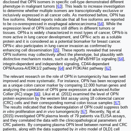
disclosed that OPN isomers in specific cell-type demonstrated different
phenotype in malignant tumors [
63
]. This leads to increase investigation
to determine whether multiple isomers are transcriptionally exclusive or
inclusively expressed in all cancer cells. As mentioned before, OPN has
five isoforms. Related reports indicate that all five isoforms are reported
to be co-overexpressed in esophageal adenocarcinoma [
64
]. While the
expression level of OPN isoforms still differs in different tumors or
tissues. OPN-a is widely characterized in most types of cancer, OPN-b is
more active in lung cancer development, and OPN-c acts as a soluble
protein and it is considered as a potential biomarker for breast cancer.
OPN-c also participates in lung cancer invasion as confirmed by
enhancing cell dissemination [
65
]. These reports revealed that several
OPN isoforms may collectively affect the phenotype, but plausibly with
distinctive mechanism routes, such as αvβ
/NFκB/HIF1α signaling [
64
],
3
integrin-dependent and independent signaling, CD44-dependant
OPN/Aurora-A/ERK1/2 pathway [
64
] and PI3K/Akt pathway [
62
].
The relevant research on the role of OPN in tumorigenicity has been well
improved and more systematic. For instance, OPN has been recognized
as a unique colon cancer marker by comparing 12,000 human genes and
analyzing the correlation of OPN gene expression at advanced Astler
Collier (AC) stage [
66
]. Likui et al. (2011) examined the level of OPN
protein expression by the western blot assay using 18 colorectal cancer
(CRC) cells and their corresponding normal colon tissue samples [
67
].
The results indicated that the downregulation of OPN could suppress both
in vitro
proliferation and
in vivo
tumorigenicity [
67
]. Recently, Ng et al.
(2015) investigated OPN plasma levels of 79 patients via ELISA assays,
and they correlated the data with the clinicopathological parameters of
CRC patients. By comparing plasma OPN level between normal and CRC
patients, along with the data supported by
in vitro
model of DLD1 cell