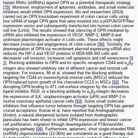
hairpin RNAs (shRNAs) against OPN as a potential therapeutic strategy
[
75
]. Moreover, employment of aptamers, antibodies, and small molecular
inhibitors would inhibit OPN expression. Wu and researchers (2014)
carried out an OPN knockdown experiment of colon cancer cells using
four siRNA of target OPN gene that were inserted into a pGPU6/GFP/Neo
expression vector and subsequently transfected into human colon cancer
cell line (LoVo). The results showed that silencing of OPN mediated by
siRNA also inhibited the expression of VEGF, MMP-2, MMP-9 and
urokinase plasminogen activator in LoVo cells. These effects might
decrease invasion and angiogenesis of colon cancer [
90
]. Similarly, the
downregulation of OPN via recombinant plasmid expressing siRNA also
reduces the HIF-1 and VEGF proteins in MDA-MB-343 cells and
decreases cell invasion, increases cell apoptosis and cell senescence [
9
1
]. Blocking antibodies to OPN and its specific receptors CD44 and α
β
-
v
3
integrin also showed inhibitory role of different cancer and stromal cell
migration. For instance, Mi et al. showed that the blocking antibody
targeting the CD44 on mesenchymal stromal cells (MSCs) reduced the
OPN-induced tumor growth of the chemokine CCL5 in MSCs [
92
]. The
disrupting OPN binding to 4T1 cell-surface integrins by the competitive
ligand inhibitor, RGD, or a blocking antibody to α
β
-integrin decreases
v
3
the expression of ILK, uroplasminogen activator (uPA) and MMP-2 in
murine mammary epithelial cancer cells [
93
]. Some small molecular
inhibitors that influence tumor behavior through targeting OPN has gained
crucial acceptance. Kumar et al. have reported that Andrographolide
(Andro), a natural diterpenoid lactone isolated from
Andrographis
paniculata
has been shown to inhibit OPN expression and breast cancer
cell proliferation, migration through downregulation of PI3kinase/Akt
signaling pathway [
94
]. Furthermore, aptamers, short single-stranded RNA
(ssRNA) oligonucleotides (12-30nt) are considered as a good therapy due