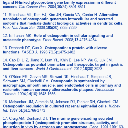
ligand N-linked glycoprotein gene family expression in different
cancers
.
Clin Cancer Res.
2004;
10
(24):8501-8511
11. Shinohara ML, Kim HJ, Kim JH, Garcia VA, Cantor H.
Alternative
translation of osteopontin generates intracellular and secreted
isoforms that mediate distinct biological activities in dendritic cells
.
Proc Natl Acad Sci.
2008;
105
(20):7235-7239
12. El-Tanani MK.
Role of osteopontin in cellular signaling and
metastatic phenotype
.
Front Biosci.
2008;
13
:4276-4284
13. Denhardt DT, Guo X.
Osteopontin: a protein with diverse
functions
.
FASEB J.
1993;
7
(15):1475-1482
14. Cao D, Li Z, Jiang X, Lum YL, Khin E, Lee NP, Wu G, Luk JM.
Osteopontin as potential biomarker and therapeutic target in gastric
and liver cancers
.
World J Gastroenterol.
2012;
18
(30):3923
15. O'Brien ER, Garvin MR, Stewart DK, Hinohara T, Simpson JB,
Schwartz SM, Giachelli CM.
Osteopontin is synthesized by
macrophage, smooth muscle, and endothelial cells in primary and
restenotic human coronary atherosclerotic plaques
.
Arterioscler
Thromb.
1994;
14
(10):1648-1656
16. Malyankar UM, Almeida M, Johnson RJ, Pichler RH, Giachelli CM.
Osteopontin regulation in cultured rat renal epithelial cells
.
Kidney
Int.
1997;
51
(6):1766-1773
17. Craig AM, Denhardt DT.
The murine gene encoding secreted
phosphoprotein 1 (osteopontin): promoter structure, activity, and
induction in vivo by estrogen and progesterone
.
Gene.
1991;
100
:163-