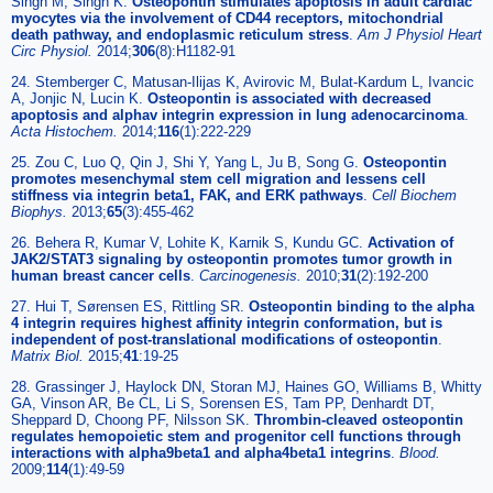
Singh M, Singh K.
Osteopontin stimulates apoptosis in adult cardiac
myocytes via the involvement of CD44 receptors, mitochondrial
death pathway, and endoplasmic reticulum stress
.
Am J Physiol Heart
Circ Physiol.
2014;
306
(8):H1182-91
24. Stemberger C, Matusan-Ilijas K, Avirovic M, Bulat-Kardum L, Ivancic
A, Jonjic N, Lucin K.
Osteopontin is associated with decreased
apoptosis and alphav integrin expression in lung adenocarcinoma
.
Acta Histochem.
2014;
116
(1):222-229
25. Zou C, Luo Q, Qin J, Shi Y, Yang L, Ju B, Song G.
Osteopontin
promotes mesenchymal stem cell migration and lessens cell
stiffness via integrin beta1, FAK, and ERK pathways
.
Cell Biochem
Biophys.
2013;
65
(3):455-462
26. Behera R, Kumar V, Lohite K, Karnik S, Kundu GC.
Activation of
JAK2/STAT3 signaling by osteopontin promotes tumor growth in
human breast cancer cells
.
Carcinogenesis.
2010;
31
(2):192-200
27. Hui T, Sørensen ES, Rittling SR.
Osteopontin binding to the alpha
4 integrin requires highest affinity integrin conformation, but is
independent of post-translational modifications of osteopontin
.
Matrix Biol.
2015;
41
:19-25
28. Grassinger J, Haylock DN, Storan MJ, Haines GO, Williams B, Whitty
GA, Vinson AR, Be CL, Li S, Sorensen ES, Tam PP, Denhardt DT,
Sheppard D, Choong PF, Nilsson SK.
Thrombin-cleaved osteopontin
regulates hemopoietic stem and progenitor cell functions through
interactions with alpha9beta1 and alpha4beta1 integrins
.
Blood.
2009;
114
(1):49-59