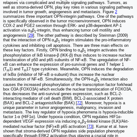
relapses via complicated and multiple signaling pathways. Tumors, as
well as stroma-derived OPN, play key roles in various signaling pathways
involved in tumor growth, angiogenesis and metastasis. Figure
2
summarizes three important OPN-integrin pathways. One of the pathways
is specifically observed in the tumor microenvironment, OPN induces
COX-2 and PGE2 secretion through ERK- and p38-dependent AP-1
activation via α
β
-integrin, thus enhancing tumor cell motility and
9
1
angiogenesis [
29
]. The other pathway is described by Steinman (2009)
that the interaction of OPN α
β
integrin stimulates the pro-inflammatory
4
1
cytokines and inhibiting cell apoptosis. There are three main effects on
these key factors. Firstly, OPN binding to α
β
integrin activates the
4
1
phosphorylation of IkB kinase-β (IKK-β) thus induces to increase nuclear
translocation of p50 and p65 subunits of NF-κB. The upregulation of NF-
κB can enhance the expression of pro-survival genes and T helper 1
(T
1) and T
17 type cytokines. Meanwhile, OPN induces the degradation
H
H
of IκBα (inhibitor of NF-κB α-subunit) thus increase the nuclear
translocation of NF-κB. Simultaneously, the OPN-α
β
interaction also
4
1
causes the increased phosphorylation of the transcription factor forkhead
box O3A (FOXO3A) which exclude the nuclear translocation of FOXO3A,
thus decreases the anti-survival genes expression, such as BCL-2-
interacting mediator of cell death (BIM), BCL-2-associated X protein
(BAX) and BCL-2 antagonist/killer (BAK) [
72
]. Moreover, hypoxia is a
unique parameter in tumor angiogenesis, malignancy, invasion and
metastasis. The key regulator of hypoxia phenomena is hypoxia-inducible
factor 1-α (HIF1α). Under hypoxia condition, OPN regulates HIF1α-
dependent VEGF expression via inducing α
β
-linked kinase (ILK)/Akt-
v
3
mediated nuclear factor (NF)-κB p65 activation [
73
]. Kumar et al. have
shown that stroma-derived OPN regulates side population phenotype
specifically through ERK2 activation thus playing a crucial role in