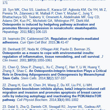
171
18. Syn WK, Choi SS, Liaskou E, Karaca GF, Agboola KM, Oo YH, Mi Z,
Pereira TA, Zdanowicz M, Malladi P, Chen Y, Moylan C, Jung Y,
Bhattacharya SD, Teaberry V, Omenetti A, Abdelmalek MF, Guy CD,
Adams DH, Kuo PC, Michelotti GA, Whitington PF, Diehl AM.
Osteopontin is induced by hedgehog pathway activation and
promotes fibrosis progression in nonalcoholic steatohepatitis
.
Hepatology.
2011;
53
(1):106-115
19. Iwamoto DV, Calderwood DA.
Regulation of integrin-mediated
adhesions
.
Curr Opin Cell Biol.
2015;
36
:41-47
20. Denhardt DT, Noda M, O'Regan AW, Pavlin D, Berman JS.
Osteopontin as a means to cope with environmental insults:
regulation of inflammation, tissue remodeling, and cell survival
.
J
Clin Invest.
2001;
107
(9):1055-1061
21. Chen Q, Shou P, Zhang L, Xu C, Zheng C, Han Y, Li W, Huang Y,
Zhang X, Shao C.
An Osteopontin-Integrin Interaction Plays a Critical
Role in Directing Adipogenesis and Osteogenesis by Mesenchymal
Stem Cells
.
Stem Cells.
2014;
32
(2):327-337
22. Zhang H, Guo M, Chen JH, Wang Z, Du XF, Liu PX, Li WH.
Osteopontin knockdown inhibits alphav, beta3 integrin-induced cell
migration and invasion and promotes apoptosis of breast cancer
cells by inducing autophagy and inactivating the PI3K/Akt/mTOR
pathway
.
Cell Physiol Biochem.
2014;
33
(4):991-1002
23. Dalal S, Zha Q, Daniels CR, Steagall RJ, Joyner WL, Gadeau AP,