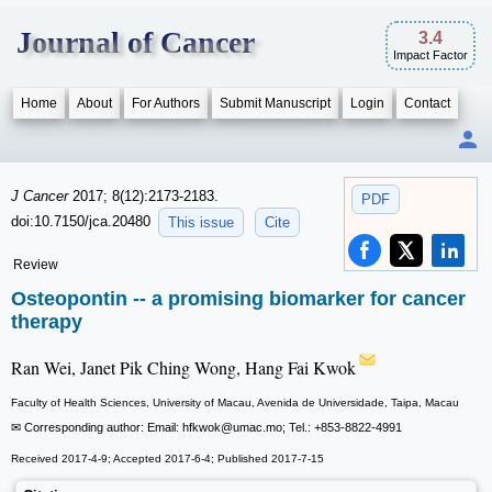
Journal of Cancer
3.4
Impact Factor
Home
About
For Authors
Submit Manuscript
Login
Contact
J Cancer
2017; 8(12):2173-2183.
PDF
doi:10.7150/jca.20480
This issue
Cite
Review
Osteopontin -- a promising biomarker for cancer
therapy
Ran Wei, Janet Pik Ching Wong, Hang Fai Kwok
Faculty of Health Sciences, University of Macau, Avenida de Universidade, Taipa, Macau
✉ Corresponding author: Email: hfkwok
@umac.mo; Tel.: +853-8822-4991
Received 2017-4-9; Accepted 2017-6-4; Published 2017-7-15