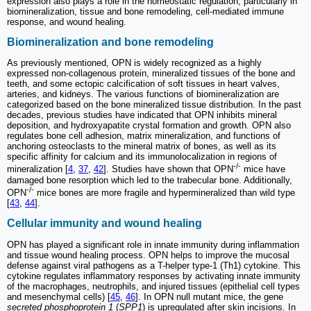
expression also plays a role in the homeostatic regulation, particularly in
biomineralization, tissue and bone remodeling, cell-mediated immune
response, and wound healing.
Biomineralization and bone remodeling
As previously mentioned, OPN is widely recognized as a highly
expressed non-collagenous protein, mineralized tissues of the bone and
teeth, and some ectopic calcification of soft tissues in heart valves,
arteries, and kidneys. The various functions of biomineralization are
categorized based on the bone mineralized tissue distribution. In the past
decades, previous studies have indicated that OPN inhibits mineral
deposition, and hydroxyapatite crystal formation and growth. OPN also
regulates bone cell adhesion, matrix mineralization, and functions of
anchoring osteoclasts to the mineral matrix of bones, as well as its
specific affinity for calcium and its immunolocalization in regions of
-/-
mineralization [
4
,
37
,
42
]. Studies have shown that OPN
mice have
damaged bone resorption which led to the trabecular bone. Additionally,
-/-
OPN
mice bones are more fragile and hypermineralized than wild type
[
43
,
44
].
Cellular immunity and wound healing
OPN has played a significant role in innate immunity during inflammation
and tissue wound healing process. OPN helps to improve the mucosal
defense against viral pathogens as a T-helper type-1 (Th1) cytokine. This
cytokine regulates inflammatory responses by activating innate immunity
of the macrophages, neutrophils, and injured tissues (epithelial cell types
and mesenchymal cells) [
45
,
46
]. In OPN null mutant mice, the gene
secreted phosphoprotein 1
(
SPP1
) is upregulated after skin incisions. In