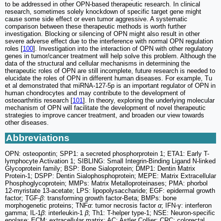
to be addressed in other OPN-based therapeutic research. In clinical
research, sometimes solely knockdown of specific target gene might
cause some side effect or even tumor aggressive. A systematic
comparison between these therapeutic methods is worth further
investigation. Blocking or silencing of OPN might also result in other
severe adverse effect due to the interference with normal OPN regulation
roles [
100
]. Investigation into the interaction of OPN with other regulatory
genes in tumor/cancer treatment will help solve this problem. Although the
data of the structural and cellular mechanisms in determining the
therapeutic roles of OPN are still incomplete, future research is needed to
elucidate the roles of OPN in different human diseases. For example, Tu
et al demonstrated that miRNA-127-5p is an important regulator of OPN in
human chondrocytes and may contribute to the development of
osteoarthritis research [
101
]. In theory, exploring the underlying molecular
mechanism of OPN will facilitate the development of novel therapeutic
strategies to improve cancer treatment, and broaden our view towards
other diseases.
Abbreviations
OPN: osteopontin; SPP1: a secreted phosphorprotein 1; ETA1: Early T-
lymphocyte Activation 1; SIBLING: Small Integrin-Binding Ligand N-linked
Glycoprotein family; BSP: Bone Sialoprotein; DMP1: Dentin Matrix
Protein-1; DSPP: Dentin Sialophosphoprotein; MEPE: Matrix Extracellular
Phosphoglycoprotein; MMPs: Matrix Metalloproteinases; PMA: phorbol
12-myristate 13-acetate; LPS: lipopolysaccharide; EGF: epidermal growth
factor; TGF-
β
: transforming growth factor-Beta; BMPs: bone
morphogenetic proteins; TNF
α
: tumor necrosis factor
α
; IFN-γ: interferon
gamma; IL-1
β
: interleukin-1
β
; Th1: T-helper type-1; NSE: Neuron-specific
enolase; ECM: extracellular matrix; AC: Astler Collier; CRC: colorectal