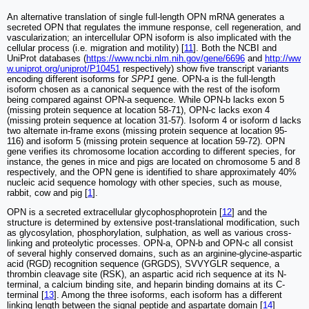
An alternative translation of single full-length OPN mRNA generates a
secreted OPN that regulates the immune response, cell regeneration, and
vascularization; an intercellular OPN isoform is also implicated with the
cellular process (i.e. migration and motility) [
11
]. Both the NCBI and
UniProt databases (
https://www.ncbi.nlm.nih.gov/gene/6696
and
http://ww
w.uniprot.org/uniprot/P10451
respectively) show five transcript variants
encoding different isoforms for
SPP1
gene. OPN-a is the full-length
isoform chosen as a canonical sequence with the rest of the isoform
being compared against OPN-a sequence. While OPN-b lacks exon 5
(missing protein sequence at location 58-71), OPN-c lacks exon 4
(missing protein sequence at location 31-57). Isoform 4 or isoform d lacks
two alternate in-frame exons (missing protein sequence at location 95-
116) and isoform 5 (missing protein sequence at location 59-72). OPN
gene verifies its chromosome location according to different species, for
instance, the genes in mice and pigs are located on chromosome 5 and 8
respectively, and the OPN gene is identified to share approximately 40%
nucleic acid sequence homology with other species, such as mouse,
rabbit, cow and pig [
1
].
OPN is a secreted extracellular glycophosphoprotein [
12
] and the
structure is determined by extensive post-translational modification, such
as glycosylation, phosphorylation, sulphation, as well as various cross-
linking and proteolytic processes. OPN-a, OPN-b and OPN-c all consist
of several highly conserved domains, such as an arginine-glycine-aspartic
acid (RGD) recognition sequence (GRGDS), SVVYGLR sequence, a
thrombin cleavage site (RSK), an aspartic acid rich sequence at its N-
terminal, a calcium binding site, and heparin binding domains at its C-
terminal [
13
]. Among the three isoforms, each isoform has a different
linking length between the signal peptide and aspartate domain [
14
]