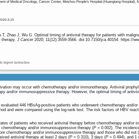
 of Medical Oncology, Cancer Center, Meizhou People's Hospital (Huangtang Hospital), Meiz
2020-3-15
T, Zhao J, Wu G. Optimal timing of antiviral therapy for patients with malign
 therapy.
J Cancer
2020; 11(12):3559-3566. doi:10.7150/jca.40154. https://w
le import instruction
tivation may occur with chemotherapy and/or immunotherapy. Antiviral prophyl
apy and/or immunosuppressive therapy. However, the optimal timing of antivi
y evaluated 446 HBsAg-positive patients who underwent chemotherapy and/or
od and were compared using the log-rank test. The risk factors of HBV reacti
ates of patients who received antiviral therapy before chemotherapy and/or i
ter chemotherapy and/or immunosuppressive therapy (
P
= 0.002). The incidence
before chemotherapy and/or immunosuppressive therapy and those who did not (
ived antiviral therapy at least 2 days (
P
= 0.310), 3 days (
P
= 0.494), and 1 