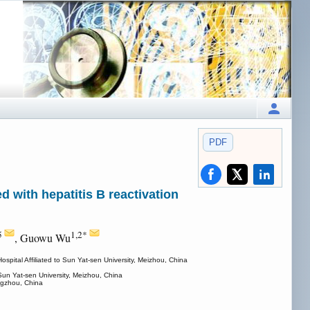
PDF
d with hepatitis B reactivation
5
1,2*
, Guowu Wu
ital Affiliated to Sun Yat-sen University, Meizhou, China
Sun Yat-sen University, Meizhou, China
ngzhou, China