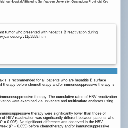
hou Hospital Affiliated to Sun Yat-sen University; Guangdong Provincial Key
ant tumor who presented with hepatitis B reactivation during
ww.jcancer.org/v11p3559.htm
axis is recommended for all patients who are hepatitis B surface
ral therapy before chemotherapy and/or immunosuppressive therapy is
 immunosuppressive therapy. The cumulative rates of HBV reactivation
vation were examined via univariate and multivariate analyses using
mmunosuppressive therapy were significantly lower than those of
 of HBV reactivation was significantly different between patients who
P
= 0.006). No significant difference was observed in the HBV
week (
P
= 0.655) before chemotherapy and/or immunosuppressive