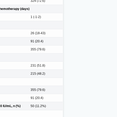
324 (72.6)
 chemotherapy (days)
1 (-1-2)
26 (18-43)
91 (20.4)
355 (79.6)
231 (51.8)
215 (48.2)
355 (79.6)
91 (20.4)
 IU/mL, n (%)
50 (11.2%)