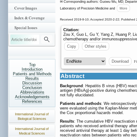
✉ Corresponding authors: Guowu Wu, MD; Department
Cover Images
Laboratory of Precision Medicine and
More
Index & Coverage
Received 2019-9-10; Accepted 2020-2-22; Published 
Special Issues
Citation:
Zou X, Guo L, Gu Y, Yang Z, Huang P, Liu 
chemotherapy and/or immunosuppressive
Copy
Other styles
Fi
Download
Top
Introduction
Patients and Methods
Abstract
Results
Discussion
Background
: Hepatitis B virus (HBV) reac
Conclusion
antigen (HBsAg)-positive during chemother
Abbreviations
not fully elucidated.
Acknowledgements
References
Patients and methods
: We retrospectivel
were evaluated using the Kaplan-Meier meth
the Cox proportional hazards model.
International Journal of
Biological Sciences
Results
: The cumulative HBV reactivation r
patients who received antiviral therapy af
International Journal of
received antiviral therapy at least 1 day 
Medical Sciences
reactivation rates between patients who rece