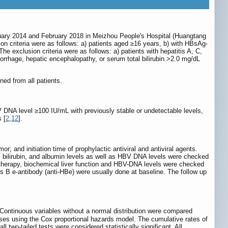
ary 2014 and February 2018 in Meizhou People's Hospital (Huangtang
sion criteria were as follows: a) patients aged ≥16 years, b) with HBsAg-
 exclusion criteria were as follows: a) patients with hepatitis A, C,
morrhage, hepatic encephalopathy, or serum total bilirubin >2.0 mg/dL
ned from all patients.
NA level ≥100 IU/mL with previously stable or undetectable levels,
 [
2
,
12
].
r; and initiation time of prophylactic antiviral and antiviral agents.
, bilirubin, and albumin levels as well as HBV DNA levels were checked
 therapy, biochemical liver function and HBV-DNA levels were checked
s B e-antibody (anti-HBe) were usually done at baseline. The follow up
 Continuous variables without a normal distribution were compared
yses using the Cox proportional hazards model. The cumulative rates of
two-tailed tests were considered statistically significant. All