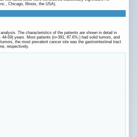
nc., Chicago, Illinois, the USA).
alysis. The characteristics of the patients are shown in detail in
]: 44-59) years. Most patients (n=391; 87.6%;) had solid tumors, and
mors, the most prevalent cancer site was the gastrointestinal tract
e, respectively.