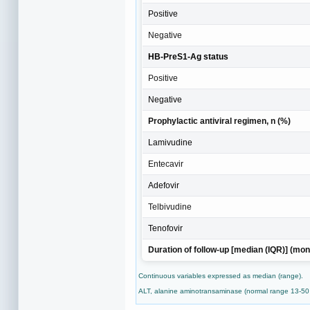
Positive
Negative
HB-PreS1-Ag status
Positive
Negative
Prophylactic antiviral regimen, n (%)
Lamivudine
Entecavir
Adefovir
Telbivudine
Tenofovir
Duration of follow-up [median (IQR)] (mon
Continuous variables expressed as median (range).
ALT, alanine aminotransaminase (normal range 13-50 U/