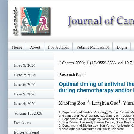
Home
About
For Authors
Submit Manuscript
Login
J Cancer
2020; 11(12):3559-3566. doi:10.7
Issue 8; 2026
Issue 7; 2026
Research Paper
Optimal timing of antiviral t
Issue 6; 2026
during chemotherapy and/or
Issue 5; 2026
1*
1
Xiaofang Zou
, Longhua Guo
, Yinf
Issue 4; 2026
Volume 17; 2026
1. Department of Medical Oncology, Cancer Center, Me
2. Guangdong Provincial Key Laboratory of Precision 
3. Department of Hepatopathy, Meizhou People's Hospi
Past Issues
4. Sun Yat-sen University Cancer Center, State Key L
5. Department of Biotherapy, Sun Yat-sen University
*These authors contributed equally to this work
Editorial Board