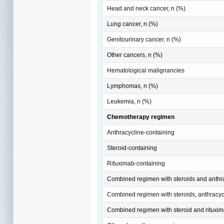
Head and neck cancer, n (%)
Lung cancer, n (%)
Genitourinary cancer, n (%)
Other cancers, n (%)
Hematological malignancies
Lymphomas, n (%)
Leukemia, n (%)
Chemotherapy regimen
Anthracycline-containing
Steroid-containing
Rituximab-containing
Combined regimen with steroids and anthr
Combined regimen with steroids, anthracyc
Combined regimen with steroid and rituxi