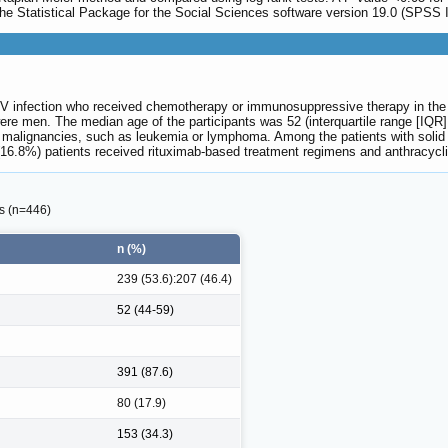
 the Statistical Package for the Social Sciences software version 19.0 (SPSS I
V infection who received chemotherapy or immunosuppressive therapy in the an
ere men. The median age of the participants was 52 (interquartile range [IQR
malignancies, such as leukemia or lymphoma. Among the patients with solid tu
6.8%) patients received rituximab-based treatment regimens and anthracyclin
ts (n=446)
n (%)
239 (53.6):207 (46.4)
52 (44-59)
391 (87.6)
80 (17.9)
153 (34.3)