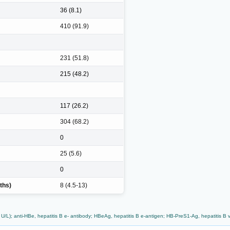
36 (8.1)
410 (91.9)
231 (51.8)
215 (48.2)
117 (26.2)
304 (68.2)
0
25 (5.6)
0
ths)
8 (4.5-13)
L); anti-HBe, hepatitis B e- antibody; HBeAg, hepatitis B e-antigen; HB-PreS1-Ag, hepatitis B vir