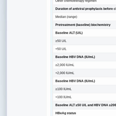
Other chemotherapy regimen
Duration of antiviral prophylaxis before
Median (range)
Pretreatment (baseline) biochemistry
Baseline ALT (U/L)
≥50 U/L
<50 U/L
Baseline HBV DNA (IU/mL)
≥2,000 IU/mL
<2,000 IU/mL
Baseline HBV DNA (IU/mL)
≥100 IU/mL
<100 IU/mL
Baseline ALT ≥50 U/L and HBV DNA ≥2000
HBeAg status