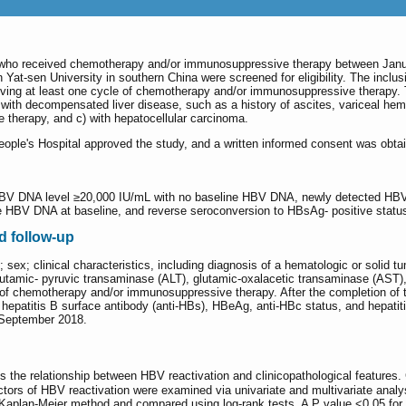
n who received chemotherapy and/or immunosuppressive therapy between Janu
n Yat-sen University in southern China were screened for eligibility. The inclu
iving at least one cycle of chemotherapy and/or immunosuppressive therapy. The
b) with decompensated liver disease, such as a history of ascites, variceal he
therapy, and c) with hepatocellular carcinoma.
eople's Hospital approved the study, and a written informed consent was obtai
HBV DNA level ≥20,000 IU/mL with no baseline HBV DNA, newly detected HBV D
 HBV DNA at baseline, and reverse seroconversion to HBsAg- positive status
nd follow-up
ex; clinical characteristics, including diagnosis of a hematologic or solid tumo
 glutamic- pyruvic transaminase (ALT), glutamic-oxalacetic transaminase (AST)
le of chemotherapy and/or immunosuppressive therapy. After the completion of
epatitis B surface antibody (anti-HBs), HBeAg, anti-HBc status, and hepatiti
 September 2018.
s the relationship between HBV reactivation and clinicopathological features.
ctors of HBV reactivation were examined via univariate and multivariate anal
aplan-Meier method and compared using log-rank tests. A P value <0.05 for all 