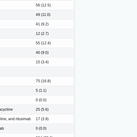
56 (12.5)
49 (11.0)
41 (9.2)
12 (2.7)
55 (12.4)
40 (9.0)
15 (3.4)
75 (16.8)
5 (1.1)
0 (0.0)
acycline
25 (5.6)
line, and rituximab
17 (3.9)
mab
0 (0.0)