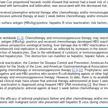
riate Cox proportional hazards model showed that women had a lower risk of 
pared with lamivudine and telbivudine, was associated with the decreased risk
received preemptive antiviral therapy after chemotherapy and/or immunosuppr
o receive antiviral therapy at least 1 week before chemotherapy and/or immun
s B surface antigen (HBsAg)-positive, hepatitis B virus reactivation, risk fac
nt worldwide [
1
,
2
]. Chemotherapy and immunosuppressive therapy may reactiva
e antigen (HBsAg)- positive and received chemotherapy developed HBV reactiva
utious prospective serological testing, liver damage due to HBV reactivation is
nhanced viral replication is observed, as reflected by increases in the ser
ection of hepatocytes. Due to the withdrawal of cytotoxic or immunosuppressive
d hepatocytes. This destruction can manifest as hepatitis, hepatic failure, 
ical reactivation, the Centers for Disease Control and Prevention, American As
ation for the Study of the Liver, and American Gastroenterological Associatio
ergoing chemotherapy or immunosuppressive therapy [
2
,
8
-
11
]. Prophylactic an
gative and anti-HBc-positive who receive B-cell-depleting agents or other hi
erapy and immunosuppressive therapy. However, to date, there is no available 
 clinical trials have shown that antiviral therapy administered at least 1 we
r reactivation is diagnosed using frequent HBV DNA monitoring [
2
]. But there
ake of prophylactic antiviral agents at least 1 week before chemotherapy or i
the efficacy of antiviral prophylaxis before and after chemotherapy and/or i
 patients with malignant tumor who presented with hepatitis B virus during ch