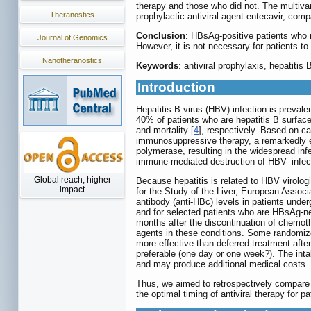
therapy and those who did not. The multiva
Theranostics
prophylactic antiviral agent entecavir, com
Conclusion
: HBsAg-positive patients who 
Journal of Genomics
However, it is not necessary for patients t
Nanotheranostics
Keywords
: antiviral prophylaxis, hepatiti
Introduction
Hepatitis B virus (HBV) infection is prevale
40% of patients who are hepatitis B surfac
and mortality [
4
], respectively. Based on ca
immunosuppressive therapy, a remarkedly e
polymerase, resulting in the widespread inf
immune-mediated destruction of HBV- infecte
Global reach, higher
Because hepatitis is related to HBV virolog
impact
for the Study of the Liver, European Associ
antibody (anti-HBc) levels in patients und
and for selected patients who are HBsAg-ne
months after the discontinuation of chemoth
agents in these conditions. Some randomized
more effective than deferred treatment afte
preferable (one day or one week?). The int
and may produce additional medical costs.
Thus, we aimed to retrospectively compare 
the optimal timing of antiviral therapy for