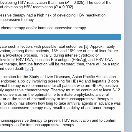
developing HBV reactivation than men (
P
= 0.025). The use of the
 of developing HBV reactivation (
P
= 0.002).
essive therapy had a high risk of developing HBV reactivation.
osuppressive therapy.
tors, chemotherapy and/or immunosuppressive therapy
te such infection, with possible fatal outcomes [
3
]. Approximately
tion; among these patients, 13% and 16% are at risk of liver failure
 a two-stage process. Initially, during intense cytotoxic or
um levels of HBV DNA, hepatitis B e-antigen (HBeAg), and HBV DNA
 therapy, immune function will be restored; then, there will be a rapid
and even death [
5
-
7
].
sociation for the Study of Liver Diseases, Asian Pacific Association
n endorsed a policy involving screening for HBsAg and hepatitis B core
tiviral therapy is recommended for all patients who are HBsAg-positive
ghly aggressive chemotherapy. Therapy must be continued at least 6-12
consensus on the optimal time to initiate prophylactic antiviral
ek or at the start of chemotherapy or immunosuppressive therapy is
 is no study has shown how long to take antiviral agents in advance was
mmunosuppressive therapy may result in a delay of antitumor therapy
mmunosuppressive therapy to prevent HBV reactivation and to confirm
emotherapy and/or immunosuppressive therapy.