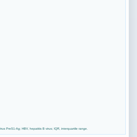
us PreS1-Ag; HBV, hepatitis B virus; IQR, interquartile range.