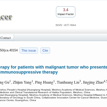
3.4
Impact Factor
ISSN: 1837-9664
Contact
150/jca.40154
This issue
Cite
herapy for patients with malignant tumor who presente
 immunosuppressive therapy
1
1
1
3
4,
ang Gu
, Zhijun Yang
, Ping Huang
, Tianhuang Liu
, Jingjing Zhao
izhou People's Hospital (Huangtang Hospital), Meizhou Academy of Medical Sciences, Meizhou Hosp
Medicine and Clinical Translational Research of Hakka Population, Meizhou, China
tal (Huangtang Hospital), Meizhou Academy of Medical Sciences, Meizhou Hospital Affiliated to 
aboratory of Oncology in South China, Collaborative Innovation Center for Cancer Medicine, Gua
 Cancer Center, Guangzhou, China