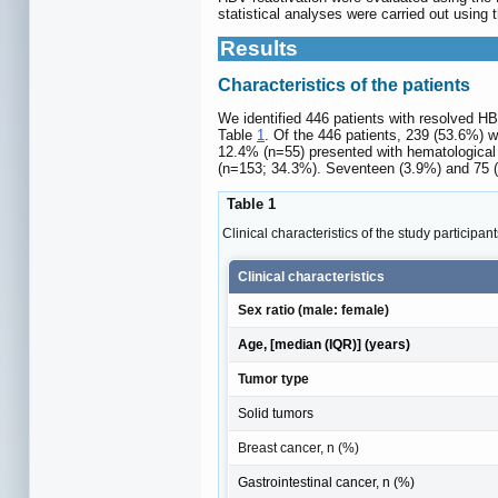
statistical analyses were carried out using
Results
Characteristics of the patients
We identified 446 patients with resolved HB
Table
1
. Of the 446 patients, 239 (53.6%) w
12.4% (n=55) presented with hematological 
(n=153; 34.3%). Seventeen (3.9%) and 75 (1
Table 1
Clinical characteristics of the study participan
Clinical characteristics
Sex ratio (male: female)
Age, [median (IQR)] (years)
Tumor type
Solid tumors
Breast cancer, n (%)
Gastrointestinal cancer, n (%)