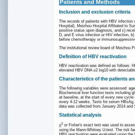
Patients and Methods
Inclusion and exclusion criteria
The records of patients with HBV infectio
Hospital), Meizhou Hospital Affiliated to Su
positive status upon diagnosis, and c) rece
D, and E virus infection or HIV infection, 
before chemotherapy or immunosuppressive 
The institutional review board of Meizhou P
Definition of HBV reactivation
HBV reactivation was defined as follows: 
elevated HBV DNA ≥2 log10 with detectable
Characteristics of the patients a
The following variables were assessed: age; s
Biochemical liver function tests including
at baseline, at the start of every new cyc
every 4-12 weeks. Tests for serum HBsAg, h
data was collected from January 2014 and
Statistical analysis
2
χ
or Fisher's exact test was used to asses
using the Mann-Whitney U-test. The risk fa
HBV reactivation were evaluated using the K