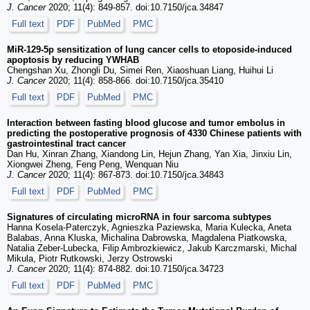
J. Cancer
2020; 11(4): 849-857. doi:10.7150/jca.34847
Full text
PDF
PubMed
PMC
MiR-129-5p sensitization of lung cancer cells to etoposide-induced
apoptosis by reducing YWHAB
Chengshan Xu, Zhongli Du, Simei Ren, Xiaoshuan Liang, Huihui Li
J. Cancer
2020; 11(4): 858-866. doi:10.7150/jca.35410
Full text
PDF
PubMed
PMC
Interaction between fasting blood glucose and tumor embolus in
predicting the postoperative prognosis of 4330 Chinese patients with
gastrointestinal tract cancer
Dan Hu, Xinran Zhang, Xiandong Lin, Hejun Zhang, Yan Xia, Jinxiu Lin,
Xiongwei Zheng, Feng Peng, Wenquan Niu
J. Cancer
2020; 11(4): 867-873. doi:10.7150/jca.34843
Full text
PDF
PubMed
PMC
Signatures of circulating microRNA in four sarcoma subtypes
Hanna Kosela-Paterczyk, Agnieszka Paziewska, Maria Kulecka, Aneta
Balabas, Anna Kluska, Michalina Dabrowska, Magdalena Piatkowska,
Natalia Zeber-Lubecka, Filip Ambrozkiewicz, Jakub Karczmarski, Michal
Mikula, Piotr Rutkowski, Jerzy Ostrowski
J. Cancer
2020; 11(4): 874-882. doi:10.7150/jca.34723
Full text
PDF
PubMed
PMC