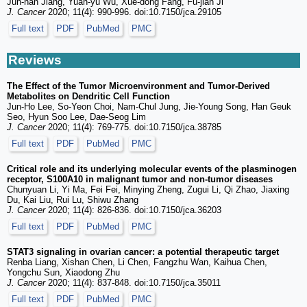
Jun-nan Jiang, Yuan-yu Wu, Xue-dong Fang, Fu-jian Ji
J. Cancer
2020; 11(4): 990-996. doi:10.7150/jca.29105
Full text
PDF
PubMed
PMC
Reviews
The Effect of the Tumor Microenvironment and Tumor-Derived
Metabolites on Dendritic Cell Function
Jun-Ho Lee, So-Yeon Choi, Nam-Chul Jung, Jie-Young Song, Han Geuk
Seo, Hyun Soo Lee, Dae-Seog Lim
J. Cancer
2020; 11(4): 769-775. doi:10.7150/jca.38785
Full text
PDF
PubMed
PMC
Critical role and its underlying molecular events of the plasminogen
receptor, S100A10 in malignant tumor and non-tumor diseases
Chunyuan Li, Yi Ma, Fei Fei, Minying Zheng, Zugui Li, Qi Zhao, Jiaxing
Du, Kai Liu, Rui Lu, Shiwu Zhang
J. Cancer
2020; 11(4): 826-836. doi:10.7150/jca.36203
Full text
PDF
PubMed
PMC
STAT3 signaling in ovarian cancer: a potential therapeutic target
Renba Liang, Xishan Chen, Li Chen, Fangzhu Wan, Kaihua Chen,
Yongchu Sun, Xiaodong Zhu
J. Cancer
2020; 11(4): 837-848. doi:10.7150/jca.35011
Full text
PDF
PubMed
PMC