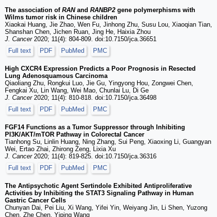
The association of
RAN
and
RANBP2
gene polymerphisms with
Wilms tumor risk in Chinese children
Xiaokai Huang, Jie Zhao, Wen Fu, Jinhong Zhu, Susu Lou, Xiaoqian Tian,
Shanshan Chen, Jichen Ruan, Jing He, Haixia Zhou
J. Cancer
2020; 11(4): 804-809. doi:10.7150/jca.36651
Full text
PDF
PubMed
PMC
High CXCR4 Expression Predicts a Poor Prognosis in Resected
Lung Adenosquamous Carcinoma
Qiaoliang Zhu, Rongkui Luo, Jie Gu, Yingyong Hou, Zongwei Chen,
Fengkai Xu, Lin Wang, Wei Mao, Chunlai Lu, Di Ge
J. Cancer
2020; 11(4): 810-818. doi:10.7150/jca.36498
Full text
PDF
PubMed
PMC
FGF14 Functions as a Tumor Suppressor through Inhibiting
PI3K/AKT/mTOR Pathway in Colorectal Cancer
Tianhong Su, Linlin Huang, Ning Zhang, Sui Peng, Xiaoxing Li, Guangyan
Wei, Ertao Zhai, Zhirong Zeng, Lixia Xu
J. Cancer
2020; 11(4): 819-825. doi:10.7150/jca.36316
Full text
PDF
PubMed
PMC
The Antipsychotic Agent Sertindole Exhibited Antiproliferative
Activities by Inhibiting the STAT3 Signaling Pathway in Human
Gastric Cancer Cells
Chunyan Dai, Pei Liu, Xi Wang, Yifei Yin, Weiyang Jin, Li Shen, Yuzong
Chen, Zhe Chen, Yiping Wang