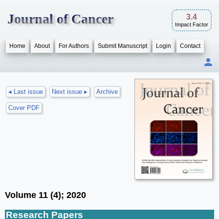
Journal of Cancer
3.4
Impact Factor
Home
About
For Authors
Submit Manuscript
Login
Contact
◂ Last issue
Next issue ▸
Archive
Cover PDF
Volume 11 (4); 2020
Research Papers