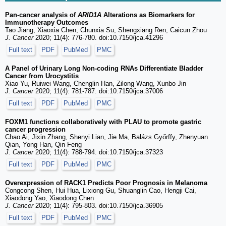
Pan-cancer analysis of
ARID1A
Alterations as Biomarkers for
Immunotherapy Outcomes
Tao Jiang, Xiaoxia Chen, Chunxia Su, Shengxiang Ren, Caicun Zhou
J. Cancer
2020; 11(4): 776-780. doi:10.7150/jca.41296
Full text
PDF
PubMed
PMC
A Panel of Urinary Long Non-coding RNAs Differentiate Bladder
Cancer from Urocystitis
Xiao Yu, Ruiwei Wang, Chenglin Han, Zilong Wang, Xunbo Jin
J. Cancer
2020; 11(4): 781-787. doi:10.7150/jca.37006
Full text
PDF
PubMed
PMC
FOXM1 functions collaboratively with PLAU to promote gastric
cancer progression
Chao Ai, Jixin Zhang, Shenyi Lian, Jie Ma, Balázs Győrffy, Zhenyuan
Qian, Yong Han, Qin Feng
J. Cancer
2020; 11(4): 788-794. doi:10.7150/jca.37323
Full text
PDF
PubMed
PMC
Overexpression of RACK1 Predicts Poor Prognosis in Melanoma
Congcong Shen, Hui Hua, Lixiong Gu, Shuanglin Cao, Hengji Cai,
Xiaodong Yao, Xiaodong Chen
J. Cancer
2020; 11(4): 795-803. doi:10.7150/jca.36905
Full text
PDF
PubMed
PMC