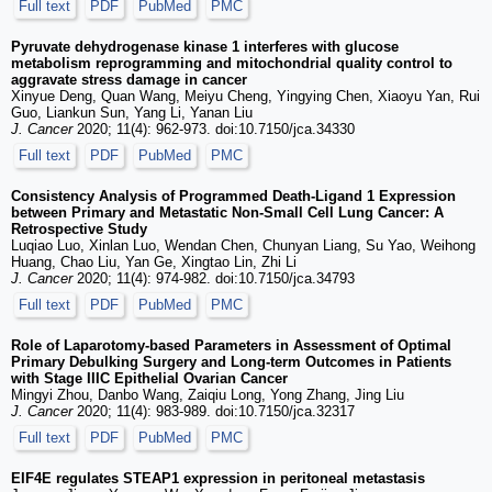
Full text
PDF
PubMed
PMC
Pyruvate dehydrogenase kinase 1 interferes with glucose
metabolism reprogramming and mitochondrial quality control to
aggravate stress damage in cancer
Xinyue Deng, Quan Wang, Meiyu Cheng, Yingying Chen, Xiaoyu Yan, Rui
Guo, Liankun Sun, Yang Li, Yanan Liu
J. Cancer
2020; 11(4): 962-973. doi:10.7150/jca.34330
Full text
PDF
PubMed
PMC
Consistency Analysis of Programmed Death-Ligand 1 Expression
between Primary and Metastatic Non-Small Cell Lung Cancer: A
Retrospective Study
Luqiao Luo, Xinlan Luo, Wendan Chen, Chunyan Liang, Su Yao, Weihong
Huang, Chao Liu, Yan Ge, Xingtao Lin, Zhi Li
J. Cancer
2020; 11(4): 974-982. doi:10.7150/jca.34793
Full text
PDF
PubMed
PMC
Role of Laparotomy-based Parameters in Assessment of Optimal
Primary Debulking Surgery and Long-term Outcomes in Patients
with Stage IIIC Epithelial Ovarian Cancer
Mingyi Zhou, Danbo Wang, Zaiqiu Long, Yong Zhang, Jing Liu
J. Cancer
2020; 11(4): 983-989. doi:10.7150/jca.32317
Full text
PDF
PubMed
PMC
EIF4E regulates STEAP1 expression in peritoneal metastasis