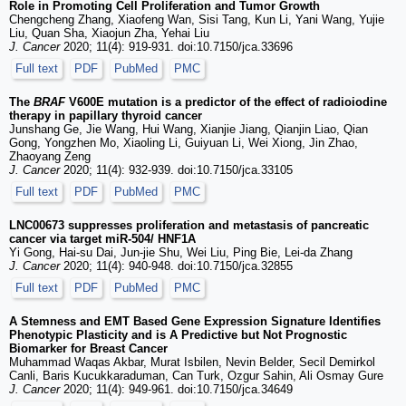
Role in Promoting Cell Proliferation and Tumor Growth
Chengcheng Zhang, Xiaofeng Wan, Sisi Tang, Kun Li, Yani Wang, Yujie
Liu, Quan Sha, Xiaojun Zha, Yehai Liu
J. Cancer
2020; 11(4): 919-931. doi:10.7150/jca.33696
Full text
PDF
PubMed
PMC
The
BRAF
V600E mutation is a predictor of the effect of radioiodine
therapy in papillary thyroid cancer
Junshang Ge, Jie Wang, Hui Wang, Xianjie Jiang, Qianjin Liao, Qian
Gong, Yongzhen Mo, Xiaoling Li, Guiyuan Li, Wei Xiong, Jin Zhao,
Zhaoyang Zeng
J. Cancer
2020; 11(4): 932-939. doi:10.7150/jca.33105
Full text
PDF
PubMed
PMC
LNC00673 suppresses proliferation and metastasis of pancreatic
cancer via target miR-504/ HNF1A
Yi Gong, Hai-su Dai, Jun-jie Shu, Wei Liu, Ping Bie, Lei-da Zhang
J. Cancer
2020; 11(4): 940-948. doi:10.7150/jca.32855
Full text
PDF
PubMed
PMC
A Stemness and EMT Based Gene Expression Signature Identifies
Phenotypic Plasticity and is A Predictive but Not Prognostic
Biomarker for Breast Cancer
Muhammad Waqas Akbar, Murat Isbilen, Nevin Belder, Secil Demirkol
Canli, Baris Kucukkaraduman, Can Turk, Ozgur Sahin, Ali Osmay Gure
J. Cancer
2020; 11(4): 949-961. doi:10.7150/jca.34649