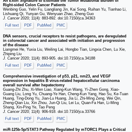
An Exon Signature to Estimate the Tumor Mutational Burden of
Right-sided Colon Cancer Patients
Wenbing Guo, Yelin Fu, Liangliang Jin, Kai Song, Ruihan Yu, Tianhao Li,
Lishuang Qi, Yunyan Gu, Wenyuan Zhao, Zheng Guo
J. Cancer
2020; 11(4): 883-892. doi:10.7150/jca.34363
Full text
PDF
PubMed
PMC
DNA sensors, crucial receptors to resist pathogens, are deregulated
in colorectal cancer and associated with initiation and progression
of the disease
Liangmei He, Yuxia Liu, Weiling Lai, Hongbo Tian, Lingxia Chen, Lu Xie,
Zhiping Liu
J. Cancer
2020; 11(4): 893-905. doi:10.7150/jca.34188
Full text
PDF
PubMed
PMC
Comprehensive investigation of p53, p21, nm23, and VEGF
expression in hepatitis B virus-related hepatocellular carcinoma
overall survival after hepatectomy
Guang-Zhi Zhu, Xi-Wen Liao, Xiang-Kun Wang, Yi-Zhen Gong, Xiao-
Guang Liu, Long Yu, Chuang-Ye Han, Cheng-Kun Yang, Hao Su, Ke-Tuan
Huang, Ting-Dong Yu, Jian-Lu Huang, Jia Li, Zhi-Ming Zeng, Wei Qin,
Zheng-Qian Liu, Xin Zhou, Jun-Qi Liu, Lei Lu, Quan-Fa Han, Li-Ming
Shang, Xin-Ping Ye, Tao Peng
J. Cancer
2020; 11(4): 906-918. doi:10.7150/jca.33766
Full text
PDF
PubMed
PMC
miR-125b-5p/STAT3 Pathway Regulated by mTORC1 Plays a Critical