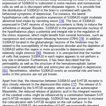
expression of S100A10 is subsistent in some neurons and nonneuronal
cells as well as is discrepant within disparate regions. It is possible that
the distribution of S100A10 in the brain is correlated with specific
behavioral symptoms of depression. For instance, the lateral
hypothalamus cells with positive expression of S100A10 might modulate
abnormal food intake by secreting orexin [
78
]. The loss of S100A10
expressed in ChAT neurons of nucleus accumbens is likely to induce the
anhedonia or despair. Besides, S100A10 in the paraventricular nucleus of
the hypothalamus plays a potential and integral role in the regulation of
the stress response, which might benefit from several hormones, such as
vasopressin and corticotropin releasing hormone (CRH) [
79
]. In addition,
S100A10 located in the glutamatergic neurons of the forebrain may be
related to the susceptibility of the depression disorder and the depletion of
S100A10 within this region is more accessible to depression under
relatively slight stressor [
80
]. However, it is unexpected that the number
of cells that express S100A10 in each region appears to not perform a
key role in behavior. Furthermore, it has been described that the
permeability as well as the structure of the hematoencephalic barrier
composed of endothelial cells and astrocytes are changed in depression
[
81
]. Nevertheless, whether S100A10 exerts an essential role and how it
works in this process are not yet known.
Apart from that, the interaction between S100A10 and 5-HT1B receptor is
also closely relevant to the depression-like states [
77
]. The release of 5-
HT is inhibited by the 5-HT1B receptor, which acts as an autoreceptor.
Meanwhile, the reduced release of glutamic acid in the integrant neurons
of the cerebral cortex might be influenced by a combination between 5-HT
and 5-HT1B receptor. Interestingly, S100A10 has been proven to increase
the colocalization with 5-HT1B receptor on the cell surface. In the
absence of S100A10, the metabolites of 5-HT are expectedly elevated,