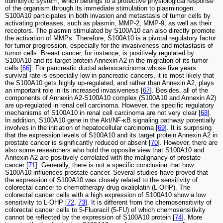
fibrinolytic system, which belongs to a protective physiological response
of the organism through its immediate stimulation to plasminogen.
S100A10 participates in both invasion and metastasis of tumor cells by
activating proteases, such as plasmin, MMP-2, MMP-9, as well as their
receptors. The plasmin stimulated by S100A10 can also directly promote
the activation of MMPs. Therefore, S100A10 is a pivotal regulatory factor
for tumor progression, especially for the invasiveness and metastasis of
tumor cells. Breast cancer, for instance, is positively regulated by
S100A10 and its target protein Annexin A2 in the migration of its tumor
cells [
66
]. For pancreatic ductal adenocarcinoma whose five years
survival rate is especially low in pancreatic cancers, it is most likely that
the S100A10 gets highly up-regulated, and rather than Annexin A2, plays
an important role in its increased invasiveness [
67
]. Besides, all of the
components of Annexin A2-S100A10 complex (S100A10 and Annexin A2)
are up-regulated in renal cell carcinoma. However, the specific regulatory
mechanisms of S100A10 in renal cell carcinoma are not very clear [
68
].
In addition, S100A10 gene in the Akt/NF-κB signaling pathway potentially
involves in the initiation of hepatocellular carcinoma [
69
]. It is surprising
that the expression levels of S100A10 and its target protein Annexin A2 in
prostate cancer is significantly reduced or absent [
70
]. However, there are
also some researchers who hold the opposite view that S100A10 and
Annexin A2 are positively correlated with the malignancy of prostate
cancer [
71
]. Generally, there is not a specific conclusion that how
S100A10 influences prostate cancer. Several studies have proved that
the expression of S100A10 was closely related to the sensitivity of
colorectal cancer to chemotherapy drug oxaliplatin (L-OHP). The
colorectal cancer cells with a high expression of S100A10 show a low
sensitivity to L-OHP [
72
,
73
]. It is different from the chemosensitivity of
colorectal cancer cells to 5-Fluoracil (5-FU) of which chemosensitivity
cannot be reflected by the expression of S100A10 protein [
74
]. More