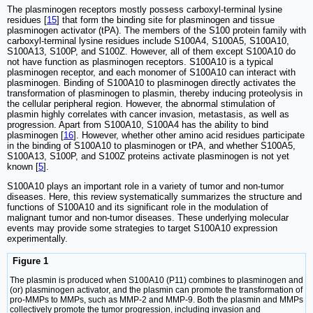
The plasminogen receptors mostly possess carboxyl-terminal lysine
residues [
15
] that form the binding site for plasminogen and tissue
plasminogen activator (tPA). The members of the S100 protein family with
carboxyl-terminal lysine residues include S100A4, S100A5, S100A10,
S100A13, S100P, and S100Z. However, all of them except S100A10 do
not have function as plasminogen receptors. S100A10 is a typical
plasminogen receptor, and each monomer of S100A10 can interact with
plasminogen. Binding of S100A10 to plasminogen directly activates the
transformation of plasminogen to plasmin, thereby inducing proteolysis in
the cellular peripheral region. However, the abnormal stimulation of
plasmin highly correlates with cancer invasion, metastasis, as well as
progression. Apart from S100A10, S100A4 has the ability to bind
plasminogen [
16
]. However, whether other amino acid residues participate
in the binding of S100A10 to plasminogen or tPA, and whether S100A5,
S100A13, S100P, and S100Z proteins activate plasminogen is not yet
known [
5
].
S100A10 plays an important role in a variety of tumor and non-tumor
diseases. Here, this review systematically summarizes the structure and
functions of S100A10 and its significant role in the modulation of
malignant tumor and non-tumor diseases. These underlying molecular
events may provide some strategies to target S100A10 expression
experimentally.
Figure 1
The plasmin is produced when S100A10 (P11) combines to plasminogen and
(or) plasminogen activator, and the plasmin can promote the transformation of
pro-MMPs to MMPs, such as MMP-2 and MMP-9. Both the plasmin and MMPs
collectively promote the tumor progression, including invasion and