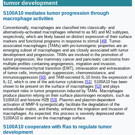
tumor development
S100A10 mediates tumor progression through
macrophage activities
Conventionally, macrophages are classified into classically- and
alternatively-activated macrophages referred to as M1 and M2 subtypes,
respectively, which are likely based on distinct expression of their surface
markers and functional programs in response to stimuli [
49
]. Tumor-
associated macrophages (TAMs) with pro-tumorigenic properties are an
emerging subset of macrophages and are closely associated with tumor
development and progression. TAMs are involved in the promotion of
tumor progression, like mammary cancer and pancreatic carcinoma from
multiple profiles containing angiogenesis, migration and invasion,
epithelial-mesenchymal transition (EMT), intravasation and extravasation
of tumor cells, immunologic suppression, chemoresistance, and
immunosuppression [
50
], and TAM-secreted IL-10 limits the expression of
IL-12, which is one of the anti-tumor cytokines [
51
]. S100A10 has been
shown to be present on the surface of macrophages [
52
] and plays
important roles in tumor progression induced by TAMs. Macrophages
produce plasmin relying on their surface plasminogen receptors, such as
S100A10 and histone H2B [
53
]. Plasmin and plasmin-dependent
activation of MMP-9 synergistically facilitate the degradation of the
extracellular matrix, and thereby, enhance the migration and invasion of
macrophages. As expected, this process is severely depressed when
S100A10 is absent on the macrophage surface.
S100A10 cooperates with Ras to regulate tumor
development