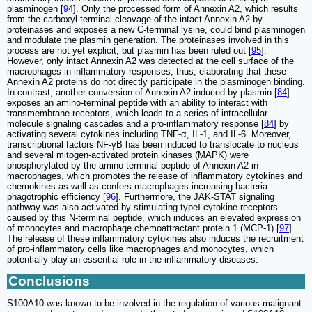
plasminogen [
94
]. Only the processed form of Annexin A2, which results
from the carboxyl-terminal cleavage of the intact Annexin A2 by
proteinases and exposes a new C-terminal lysine, could bind plasminogen
and modulate the plasmin generation. The proteinases involved in this
process are not yet explicit, but plasmin has been ruled out [
95
].
However, only intact Annexin A2 was detected at the cell surface of the
macrophages in inflammatory responses; thus, elaborating that these
Annexin A2 proteins do not directly participate in the plasminogen binding.
In contrast, another conversion of Annexin A2 induced by plasmin [
84
]
exposes an amino-terminal peptide with an ability to interact with
transmembrane receptors, which leads to a series of intracellular
molecule signaling cascades and a pro-inflammatory response [
84
] by
activating several cytokines including TNF-α, IL-1, and IL-6. Moreover,
transcriptional factors NF-γB has been induced to translocate to nucleus
and several mitogen-activated protein kinases (MAPK) were
phosphorylated by the amino-terminal peptide of Annexin A2 in
macrophages, which promotes the release of inflammatory cytokines and
chemokines as well as confers macrophages increasing bacteria-
phagotrophic efficiency [
96
]. Furthermore, the JAK-STAT signaling
pathway was also activated by stimulating typeⅠ cytokine receptors
caused by this N-terminal peptide, which induces an elevated expression
of monocytes and macrophage chemoattractant protein 1 (MCP-1) [
97
].
The release of these inflammatory cytokines also induces the recruitment
of pro-inflammatory cells like macrophages and monocytes, which
potentially play an essential role in the inflammatory diseases.
Conclusions
S100A10 was known to be involved in the regulation of various malignant