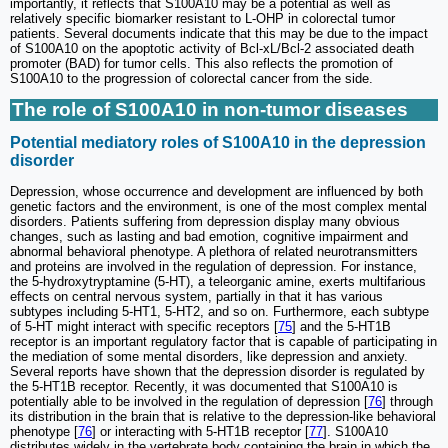
importantly, it reflects that S100A10 may be a potential as well as
relatively specific biomarker resistant to L-OHP in colorectal tumor
patients. Several documents indicate that this may be due to the impact
of S100A10 on the apoptotic activity of Bcl-xL/Bcl-2 associated death
promoter (BAD) for tumor cells. This also reflects the promotion of
S100A10 to the progression of colorectal cancer from the side.
The role of S100A10 in non-tumor diseases
Potential mediatory roles of S100A10 in the depression
disorder
Depression, whose occurrence and development are influenced by both
genetic factors and the environment, is one of the most complex mental
disorders. Patients suffering from depression display many obvious
changes, such as lasting and bad emotion, cognitive impairment and
abnormal behavioral phenotype. A plethora of related neurotransmitters
and proteins are involved in the regulation of depression. For instance,
the 5-hydroxytryptamine (5-HT), a teleorganic amine, exerts multifarious
effects on central nervous system, partially in that it has various
subtypes including 5-HT1, 5-HT2, and so on. Furthermore, each subtype
of 5-HT might interact with specific receptors [
75
] and the 5-HT1B
receptor is an important regulatory factor that is capable of participating in
the mediation of some mental disorders, like depression and anxiety.
Several reports have shown that the depression disorder is regulated by
the 5-HT1B receptor. Recently, it was documented that S100A10 is
potentially able to be involved in the regulation of depression [
76
] through
its distribution in the brain that is relative to the depression-like behavioral
phenotype [
76
] or interacting with 5-HT1B receptor [
77
]. S100A10
distributes widely in the vertebrate body containing the brain in which the