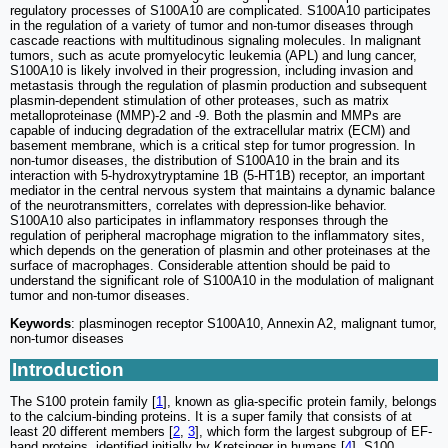
regulatory processes of S100A10 are complicated. S100A10 participates
in the regulation of a variety of tumor and non-tumor diseases through
cascade reactions with multitudinous signaling molecules. In malignant
tumors, such as acute promyelocytic leukemia (APL) and lung cancer,
S100A10 is likely involved in their progression, including invasion and
metastasis through the regulation of plasmin production and subsequent
plasmin-dependent stimulation of other proteases, such as matrix
metalloproteinase (MMP)-2 and -9. Both the plasmin and MMPs are
capable of inducing degradation of the extracellular matrix (ECM) and
basement membrane, which is a critical step for tumor progression. In
non-tumor diseases, the distribution of S100A10 in the brain and its
interaction with 5-hydroxytryptamine 1B (5-HT1B) receptor, an important
mediator in the central nervous system that maintains a dynamic balance
of the neurotransmitters, correlates with depression-like behavior.
S100A10 also participates in inflammatory responses through the
regulation of peripheral macrophage migration to the inflammatory sites,
which depends on the generation of plasmin and other proteinases at the
surface of macrophages. Considerable attention should be paid to
understand the significant role of S100A10 in the modulation of malignant
tumor and non-tumor diseases.
Keywords
: plasminogen receptor S100A10, Annexin A2, malignant tumor,
non-tumor diseases
Introduction
The S100 protein family [
1
], known as glia-specific protein family, belongs
to the calcium-binding proteins. It is a super family that consists of at
least 20 different members [
2
,
3
], which form the largest subgroup of EF-
hand proteins, identified initially by Kretsinger in humans [
4
]. S100