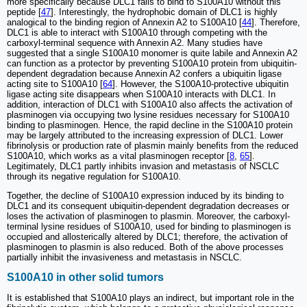
more specifically because DLC1 fails to bind to S100A10 without this
peptide [
47
]. Interestingly, the hydrophobic domain of DLC1 is highly
analogical to the binding region of Annexin A2 to S100A10 [
44
]. Therefore,
DLC1 is able to interact with S100A10 through competing with the
carboxyl-terminal sequence with Annexin A2. Many studies have
suggested that a single S100A10 monomer is quite labile and Annexin A2
can function as a protector by preventing S100A10 protein from ubiquitin-
dependent degradation because Annexin A2 confers a ubiquitin ligase
acting site to S100A10 [
64
]. However, the S100A10-protective ubiquitin
ligase acting site disappears when S100A10 interacts with DLC1. In
addition, interaction of DLC1 with S100A10 also affects the activation of
plasminogen via occupying two lysine residues necessary for S100A10
binding to plasminogen. Hence, the rapid decline in the S100A10 protein
may be largely attributed to the increasing expression of DLC1. Lower
fibrinolysis or production rate of plasmin mainly benefits from the reduced
S100A10, which works as a vital plasminogen receptor [
8
,
65
].
Legitimately, DLC1 partly inhibits invasion and metastasis of NSCLC
through its negative regulation for S100A10.
Together, the decline of S100A10 expression induced by its binding to
DLC1 and its consequent ubiquitin-dependent degradation decreases or
loses the activation of plasminogen to plasmin. Moreover, the carboxyl-
terminal lysine residues of S100A10, used for binding to plasminogen is
occupied and allosterically altered by DLC1; therefore, the activation of
plasminogen to plasmin is also reduced. Both of the above processes
partially inhibit the invasiveness and metastasis in NSCLC.
S100A10 in other solid tumors
It is established that S100A10 plays an indirect, but important role in the