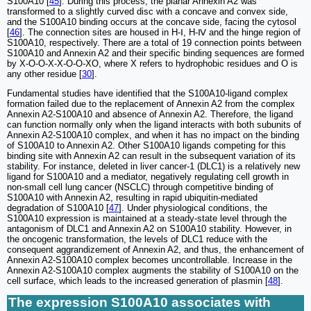
S100A10 [
45
]. During this process, the planar Annexin A2 was
transformed to a slightly curved disc with a concave and convex side,
and the S100A10 binding occurs at the concave side, facing the cytosol
[
46
]. The connection sites are housed in H-Ⅰ, H-Ⅳ and the hinge region of
S100A10, respectively. There are a total of 19 connection points between
S100A10 and Annexin A2 and their specific binding sequences are formed
by X-O-O-X-X-O-O-XO, where X refers to hydrophobic residues and O is
any other residue [
30
].
Fundamental studies have identified that the S100A10-ligand complex
formation failed due to the replacement of Annexin A2 from the complex
Annexin A2-S100A10 and absence of Annexin A2. Therefore, the ligand
can function normally only when the ligand interacts with both subunits of
Annexin A2-S100A10 complex, and when it has no impact on the binding
of S100A10 to Annexin A2. Other S100A10 ligands competing for this
binding site with Annexin A2 can result in the subsequent variation of its
stability. For instance, deleted in liver cancer-1 (DLC1) is a relatively new
ligand for S100A10 and a mediator, negatively regulating cell growth in
non-small cell lung cancer (NSCLC) through competitive binding of
S100A10 with Annexin A2, resulting in rapid ubiquitin-mediated
degradation of S100A10 [
47
]. Under physiological conditions, the
S100A10 expression is maintained at a steady-state level through the
antagonism of DLC1 and Annexin A2 on S100A10 stability. However, in
the oncogenic transformation, the levels of DLC1 reduce with the
consequent aggrandizement of Annexin A2, and thus, the enhancement of
Annexin A2-S100A10 complex becomes uncontrollable. Increase in the
Annexin A2-S100A10 complex augments the stability of S100A10 on the
cell surface, which leads to the increased generation of plasmin [
48
].
The expression S100A10 associates with