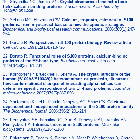
19. Strynadka NC, James MN.
Crystal structures of the helix-loop-
helix calcium-binding proteins
.
Annual review of biochemistry
.
1989;
58
:951-998
20. Schaub MC, Heizmann CW.
Calcium, troponin, calmodulin, S100
proteins: from myocardial basics to new therapeutic strategies
.
Biochemical and biophysical research communications
.
2008;
369
(1):247-
264
21. Donato R.
Perspectives in S-100 protein biology. Review article
.
Cell calcium
.
1991;
12
(10):713-726
22. Donato R.
Functional roles of S100 proteins, calcium-binding
proteins of the EF-hand type
.
Biochimica et biophysica acta
.
1999;
1450
(3):191-231
23. Korndorfer IP, Brueckner F, Skerra A.
The crystal structure of the
human (S100A8/S100A9)2 heterotetramer, calprotectin, illustrates
how conformational changes of interacting alpha-helices can
determine specific association of two EF-hand proteins
.
Journal of
molecular biology
.
2007;
370
(5):887-898
24. Santamaria-Kisiel L, Rintala-Dempsey AC, Shaw GS.
Calcium-
dependent and -independent interactions of the S100 protein family
.
The Biochemical journal
.
2006;
396
(2):201-214
25. Permyakov SE, Ismailov RG, Xue B, Denesyuk AI, Uversky VN,
Permyakov EA.
Intrinsic disorder in S100 proteins
.
Molecular
bioSystems
.
2011;
7
(7):2164-2180
26. Ehlermann P, Eggers K, Bierhaus A, Most P, Weichenhan D, Greten