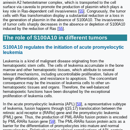
annexin A2 heterotetramer complex, which is transported to the cell
surface via caveola to promote the production of plasmin which plays a
key role in Ras-dependent cell invasiveness [
55
]. Congruously, the tumor
cells with Ras transformation display a substantial reduction or a loss in
the generation of plasmin in the absence of S100A10. The invasiveness
of tumor cells sharply decreases in the absence or depletion of S100A10
induced by the reduction of Ras [
55
].
The role of S100A10 in different tumors
S100A10 regulates the initiation of acute promyelocytic
leukemia
Leukemia is a kind of malignant disease originating from the
hematopoietic stem cells. The cells of leukemia accumulate in the bone
marrow and other hematopoietic tissues, which attribute to several
relevant mechanisms, including uncontrollable proliferation, failure of
benign differentiation, and resistance to apoptosis. The concomitant
consequence may be the invasion of leukemia cells to other un-
hematopoietic tissues and organs. Therefore, the well-balanced
hematopoietic functions have been disrupted by the exceptional
proliferation of leukemia cells.
In the acute promyelocytic leukemia (APL) [
59
], a representative subtype
of leukemia, fusion happens through t(15;17) translocation between the
retinoic acid receptor α (RARα) gene and the promyelocytic leukemia
(PML) gene. Thus, the production of PML-RARα fusion protein is encoded
by PML-RARα fusion gene [
59
]. The PML-RARα fusion protein acts as a
barrier for the differentiation of promyelocytes into mature and normal