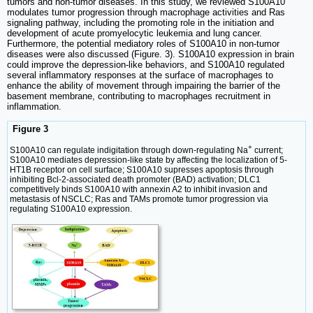
tumors and non-tumor diseases. In this study, we reviewed S100A10
modulates tumor progression through macrophage activities and Ras
signaling pathway, including the promoting role in the initiation and
development of acute promyelocytic leukemia and lung cancer.
Furthermore, the potential mediatory roles of S100A10 in non-tumor
diseases were also discussed (Figure. 3). S100A10 expression in brain
could improve the depression-like behaviors, and S100A10 regulated
several inflammatory responses at the surface of macrophages to
enhance the ability of movement through impairing the barrier of the
basement membrane, contributing to macrophages recruitment in
inflammation.
Figure 3
+
S100A10 can regulate indigitation through down-regulating Na
current;
S100A10 mediates depression-like state by affecting the localization of 5-
HT1B receptor on cell surface; S100A10 supresses apoptosis through
inhibiting Bcl-2-associated death promoter (BAD) activation; DLC1
competitively binds S100A10 with annexin A2 to inhibit invasion and
metastasis of NSCLC; Ras and TAMs promote tumor progression via
regulating S100A10 expression.