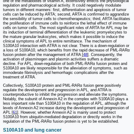
one of the metabolites of vitamin A, extensively effects the physiological
regulation and pharmacological activity. It could negatively modulate
tumors in different manners: first, differentiation and apoptosis of tumor
cells can be induced by ARTA; second, ARTA is confirmed to aggrandize
the sensibility of tumor cells to chemotherapeutics; third, ARTA facilitates
the proliferation of immune cells to reinforce the lethal effect of immune
cells on tumor cells. The most significant roles of ARTA for APL may be
its induction of terminal differentiation of the leukemic promyelocytes to
the mature granular leukocytes, which makes it possible to induce the
clinical symptoms of APL to entire remittance. The mechanism of
S100A10 interaction with ATRA is not clear. There is a down-regulation or
a loss of S100A10, which benefits from the rapid decrease of PML-RARα
fusion protein after the management of ATRA [
48
]. Consequently, the
activation of plasminogen and plasmin activities suffers a dramatic
decline. For APL, down-regulation of both PML-RARα fusion protein and
S100A10 are likely responsible for the alleviation of symptoms, such as
immoderate fibrinolysis and hemorrhagic complications after the
treatment of ATRA.
Collectively, S100A10 protein and PML-RARα fusion gene positively
regulate the development and progression in APL, and ATRA is
counterproductive to inhibit the progression and alleviate the symptoms.
Notably, the subunit of Annexin A2 in the complex with S100A10 plays a
less important role than S100A10 in the regulation of APL, although the
levels of Annexin A2 increase during the development and progression of
APL [
61
]. However, whether Annexin A2 is mainly used to protect
S100A10 from ubiquitin-mediated degradation or directly works in the
regulation of the PML-RARα fusion protein is yet to be established.
S100A10 and lung cancer