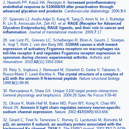
J, Nawroth PP, Katus HA, Remppis A.
Increased proinflammatory
endothelial response to S100A8/A9 after preactivation through
advanced glycation end products
.
Cardiovascular diabetology
.
2006;
5
:6
27. Sparvero LJ, Asafu-Adjei D, Kang R, Tang D, Amin N, Im J, Rutledge
R, Lin B, Amoscato AA, Zeh HJ.
et al
.
RAGE (Receptor for Advanced
Glycation Endproducts), RAGE ligands, and their role in cancer and
inflammation
.
Journal of translational medicine
.
2009;
7
:17
28. van Lent PL, Grevers LC, Schelbergen R, Blom A, Geurts J, Sloetjes
A, Vogl T, Roth J, van den Berg WB.
S100A8 causes a shift toward
expression of activatory Fcgamma receptors on macrophages via
toll-like receptor 4 and regulates Fcgamma receptor expression in
synovium during chronic experimental arthritis
.
Arthritis and
rheumatism
.
2010;
62
(11):3353-3364
29. Rety S, Sopkova J, Renouard M, Osterloh D, Gerke V, Tabaries S,
Russo-Marie F, Lewit-Bentley A.
The crystal structure of a complex of
p11 with the annexin II N-terminal peptide
.
Nature structural biology
.
1999;
6
(1):89-95
30. Rezvanpour A, Shaw GS.
Unique S100 target protein interactions.
General physiology and biophysics. 2009:28 Spec No Focus:F39-46
31. Okuse K, Malik-Hall M, Baker MD, Poon WY, Kong H, Chao MV,
Wood JN.
Annexin II light chain regulates sensory neuron-specific
sodium channel expression
.
Nature
.
2002;
417
(6889):653-656
32. Girard C, Tinel N, Terrenoire C, Romey G, Lazdunski M, Borsotto M.
p11, an annexin II subunit, an auxiliary protein associated with the
background K+ channel, TASK-1
.
The EMBO journal
.
2002;
21
(17):4439-