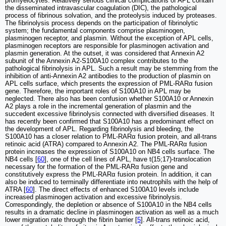
promyelocytes. Relatively serious clinical complications of APL contain
the disseminated intravascular coagulation (DIC), the pathological
process of fibrinous solvation, and the proteolysis induced by proteases.
The fibrinolysis process depends on the participation of fibrinolytic
system; the fundamental components comprise plasminogen,
plasminogen receptor, and plasmin. Without the exception of APL cells,
plasminogen receptors are responsible for plasminogen activation and
plasmin generation. At the outset, it was considered that Annexin A2
subunit of the Annexin A2-S100A10 complex contributes to the
pathological fibrinolysis in APL. Such a result may be stemming from the
inhibition of anti-Annexin A2 antibodies to the production of plasmin on
APL cells surface, which presents the expression of PML-RARα fusion
gene. Therefore, the important roles of S100A10 in APL may be
neglected. There also has been confusion whether S100A10 or Annexin
A2 plays a role in the incremental generation of plasmin and the
succedent excessive fibrinolysis connected with diversified diseases. It
has recently been confirmed that S100A10 has a predominant effect on
the development of APL. Regarding fibrinolysis and bleeding, the
S100A10 has a closer relation to PML-RARα fusion protein, and all-trans
retinoic acid (ATRA) compared to Annexin A2. The PML-RARα fusion
protein increases the expression of S100A10 on NB4 cells surface. The
NB4 cells [
60
], one of the cell lines of APL, have t(15;17)-translocation
necessary for the formation of the PML-RARα fusion gene and
constitutively express the PML-RARα fusion protein. In addition, it can
also be induced to terminally differentiate into neutrophils with the help of
ATRA [
60
]. The direct effects of enhanced S100A10 levels include
increased plasminogen activation and excessive fibrinolysis.
Correspondingly, the depletion or absence of S100A10 in the NB4 cells
results in a dramatic decline in plasminogen activation as well as a much
lower migration rate through the fibrin barrier [
5
]. All-trans retinoic acid,