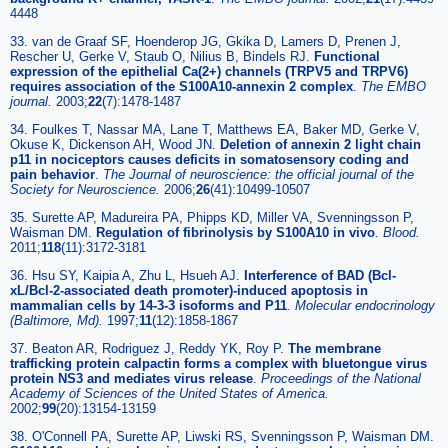
4448
33. van de Graaf SF, Hoenderop JG, Gkika D, Lamers D, Prenen J,
Rescher U, Gerke V, Staub O, Nilius B, Bindels RJ.
Functional
expression of the epithelial Ca(2+) channels (TRPV5 and TRPV6)
requires association of the S100A10-annexin 2 complex
.
The EMBO
journal
.
2003;
22
(7):1478-1487
34. Foulkes T, Nassar MA, Lane T, Matthews EA, Baker MD, Gerke V,
Okuse K, Dickenson AH, Wood JN.
Deletion of annexin 2 light chain
p11 in nociceptors causes deficits in somatosensory coding and
pain behavior
.
The Journal of neuroscience: the official journal of the
Society for Neuroscience
.
2006;
26
(41):10499-10507
35. Surette AP, Madureira PA, Phipps KD, Miller VA, Svenningsson P,
Waisman DM.
Regulation of fibrinolysis by S100A10 in vivo
.
Blood
.
2011;
118
(11):3172-3181
36. Hsu SY, Kaipia A, Zhu L, Hsueh AJ.
Interference of BAD (Bcl-
xL/Bcl-2-associated death promoter)-induced apoptosis in
mammalian cells by 14-3-3 isoforms and P11
.
Molecular endocrinology
(Baltimore, Md)
.
1997;
11
(12):1858-1867
37. Beaton AR, Rodriguez J, Reddy YK, Roy P.
The membrane
trafficking protein calpactin forms a complex with bluetongue virus
protein NS3 and mediates virus release
.
Proceedings of the National
Academy of Sciences of the United States of America
.
2002;
99
(20):13154-13159
38. O'Connell PA, Surette AP, Liwski RS, Svenningsson P, Waisman DM.