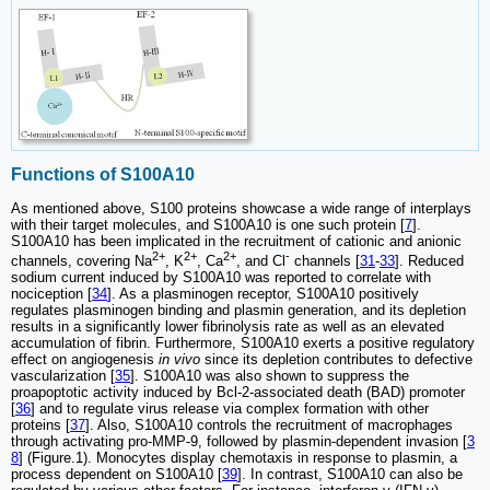
Functions of S100A10
As mentioned above, S100 proteins showcase a wide range of interplays
with their target molecules, and S100A10 is one such protein [
7
].
S100A10 has been implicated in the recruitment of cationic and anionic
2+
2+
2+
-
channels, covering Na
, K
, Ca
, and Cl
channels [
31
-
33
]. Reduced
sodium current induced by S100A10 was reported to correlate with
nociception [
34
]. As a plasminogen receptor, S100A10 positively
regulates plasminogen binding and plasmin generation, and its depletion
results in a significantly lower fibrinolysis rate as well as an elevated
accumulation of fibrin. Furthermore, S100A10 exerts a positive regulatory
effect on angiogenesis
in vivo
since its depletion contributes to defective
vascularization [
35
]. S100A10 was also shown to suppress the
proapoptotic activity induced by Bcl-2-associated death (BAD) promoter
[
36
] and to regulate virus release via complex formation with other
proteins [
37
]. Also, S100A10 controls the recruitment of macrophages
through activating pro-MMP-9, followed by plasmin-dependent invasion [
3
8
] (Figure.1). Monocytes display chemotaxis in response to plasmin, a
process dependent on S100A10 [
39
]. In contrast, S100A10 can also be