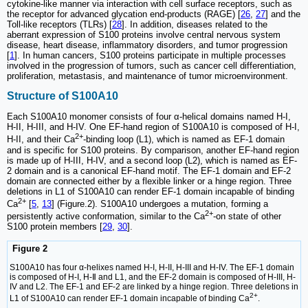
cytokine-like manner via interaction with cell surface receptors, such as
the receptor for advanced glycation end-products (RAGE) [
26
,
27
] and the
Toll-like receptors (TLRs) [
28
]. In addition, diseases related to the
aberrant expression of S100 proteins involve central nervous system
disease, heart disease, inflammatory disorders, and tumor progression
[
1
]. In human cancers, S100 proteins participate in multiple processes
involved in the progression of tumors, such as cancer cell differentiation,
proliferation, metastasis, and maintenance of tumor microenvironment.
Structure of S100A10
Each S100A10 monomer consists of four α-helical domains named H-I,
H-II, H-III, and H-IV. One EF-hand region of S100A10 is composed of H-I,
2+
H-II, and their Ca
-binding loop (L1), which is named as EF-1 domain
and is specific for S100 proteins. By comparison, another EF-hand region
is made up of H-III, H-IV, and a second loop (L2), which is named as EF-
2 domain and is a canonical EF-hand motif. The EF-1 domain and EF-2
domain are connected either by a flexible linker or a hinge region. Three
deletions in L1 of S100A10 can render EF-1 domain incapable of binding
2+
Ca
[
5
,
13
] (Figure.2). S100A10 undergoes a mutation, forming a
2+
persistently active conformation, similar to the Ca
-on state of other
S100 protein members [
29
,
30
].
Figure 2
S100A10 has four α-helixes named H-Ι, H-II, H-III and H-IV. The EF-1 domain
is composed of H-Ι, H-Ⅱ and L1, and the EF-2 domain is composed of H-III, H-
IV and L2. The EF-1 and EF-2 are linked by a hinge region. Three deletions in
2+
L1 of S100A10 can render EF-1 domain incapable of binding Ca
.