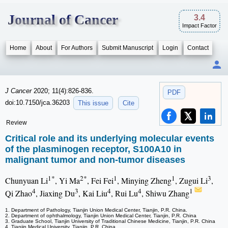
Journal of Cancer
3.4
Impact Factor
Home
About
For Authors
Submit Manuscript
Login
Contact
J Cancer
2020; 11(4):826-836.
PDF
doi:10.7150/jca.36203
This issue
Cite
Review
Critical role and its underlying molecular events
of the plasminogen receptor, S100A10 in
malignant tumor and non-tumor diseases
1*
2*
1
1
3
Chunyuan Li
, Yi Ma
, Fei Fei
, Minying Zheng
, Zugui Li
,
4
3
4
4
1
Qi Zhao
, Jiaxing Du
, Kai Liu
, Rui Lu
, Shiwu Zhang
1. Department of Pathology, Tianjin Union Medical Center, Tianjin, P.R. China.
2. Department of ophthalmology, Tianjin Union Medical Center, Tianjin, P.R. China
3. Graduate School, Tianjin University of Traditional Chinese Medicine, Tianjin, P.R. China
4. Tianjin Medical University, Tianjin, P.R. China