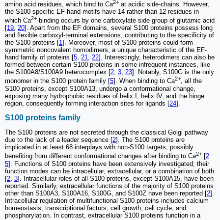
2+
amino acid residues, which bind to Ca
at acidic side-chains. However,
the S100-specific EF-hand motifs have 14 rather than 12 residues in
2+
which Ca
-binding occurs by one carboxylate side group of glutamic acid
[
19
,
20
]. Apart from the EF domains, several S100 proteins possess long
and flexible carboxyl-terminal extensions, contributing to the specificity of
the S100 proteins [
1
]. Moreover, most of S100 proteins could form
symmetric noncovalent homodimers, a unique characteristic of the EF-
hand family of proteins [
5
,
21
,
22
]. Interestingly, heterodimers can also be
formed between certain S100 proteins in some infrequent instances, like
the S100A8/S100A9 heterocomplex [
2
,
3
,
23
]. Notably, S100G is the only
2+
monomer in the S100 protein family [
5
]. When binding to Ca
, all the
S100 proteins, except S100A13, undergo a conformational change,
exposing many hydrophobic residues of helix I, helix IV, and the hinge
region, consequently forming interaction sites for ligands [
24
].
S100 proteins family
The S100 proteins are not secreted through the classical Golgi pathway
due to the lack of a leader sequence [
2
]. The S100 proteins are
implicated in at least 68 interplays with non-S100 targets, possibly
2+
benefiting from different conformational changes after binding to Ca
[
2
5
]. Functions of S100 proteins have been extensively investigated; their
function modes can be intracellular, extracellular, or a combination of both
[
2
,
3
]. Intracellular roles of all S100 proteins, except S100A15, have been
reported. Similarly, extracellular functions of the majority of S100 proteins
other than S100A3, S100A16, S100G, and S100Z have been reported [
2
].
Intracellular regulation of multifunctional S100 proteins includes calcium
homeostasis, transcriptional factors, cell growth, cell cycle, and
phosphorylation. In contrast, extracellular S100 proteins function in a