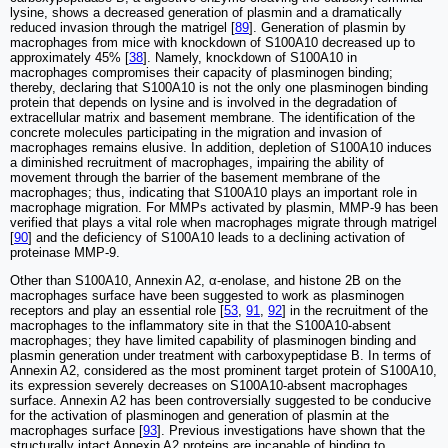
lysine, shows a decreased generation of plasmin and a dramatically
reduced invasion through the matrigel [
89
]. Generation of plasmin by
macrophages from mice with knockdown of S100A10 decreased up to
approximately 45% [
38
]. Namely, knockdown of S100A10 in
macrophages compromises their capacity of plasminogen binding;
thereby, declaring that S100A10 is not the only one plasminogen binding
protein that depends on lysine and is involved in the degradation of
extracellular matrix and basement membrane. The identification of the
concrete molecules participating in the migration and invasion of
macrophages remains elusive. In addition, depletion of S100A10 induces
a diminished recruitment of macrophages, impairing the ability of
movement through the barrier of the basement membrane of the
macrophages; thus, indicating that S100A10 plays an important role in
macrophage migration. For MMPs activated by plasmin, MMP-9 has been
verified that plays a vital role when macrophages migrate through matrigel
[
90
] and the deficiency of S100A10 leads to a declining activation of
proteinase MMP-9.
Other than S100A10, Annexin A2, α-enolase, and histone 2B on the
macrophages surface have been suggested to work as plasminogen
receptors and play an essential role [
53
,
91
,
92
] in the recruitment of the
macrophages to the inflammatory site in that the S100A10-absent
macrophages; they have limited capability of plasminogen binding and
plasmin generation under treatment with carboxypeptidase B. In terms of
Annexin A2, considered as the most prominent target protein of S100A10,
its expression severely decreases on S100A10-absent macrophages
surface. Annexin A2 has been controversially suggested to be conducive
for the activation of plasminogen and generation of plasmin at the
macrophages surface [
93
]. Previous investigations have shown that the
structurally intact Annexin A2 proteins are incapable of binding to