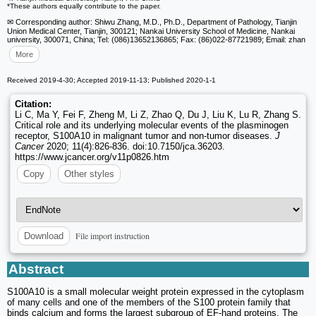
*These authors equally contribute to the paper.
✉ Corresponding author: Shiwu Zhang, M.D., Ph.D., Department of Pathology, Tianjin
Union Medical Center, Tianjin, 300121; Nankai University School of Medicine, Nankai
university, 300071, China; Tel: (086)13652136865; Fax: (86)022-87721989; Email: zhan
More
Received 2019-4-30; Accepted 2019-11-13; Published 2020-1-1
Citation:
Li C, Ma Y, Fei F, Zheng M, Li Z, Zhao Q, Du J, Liu K, Lu R, Zhang S.
Critical role and its underlying molecular events of the plasminogen
receptor, S100A10 in malignant tumor and non-tumor diseases.
J
Cancer
2020; 11(4):826-836. doi:10.7150/jca.36203.
https://www.jcancer.org/v11p0826.htm
Copy
Other styles
File import instruction
Download
Abstract
S100A10 is a small molecular weight protein expressed in the cytoplasm
of many cells and one of the members of the S100 protein family that
binds calcium and forms the largest subgroup of EF-hand proteins. The