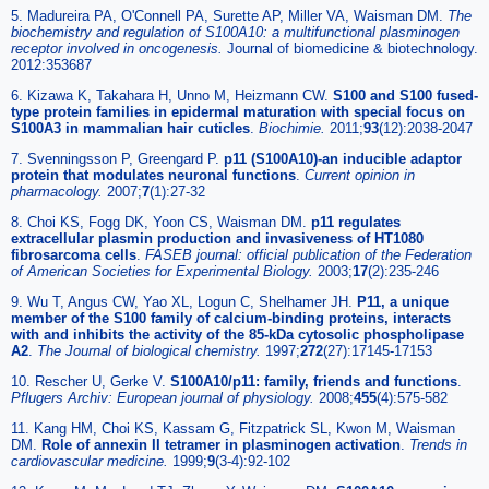
5. Madureira PA, O'Connell PA, Surette AP, Miller VA, Waisman DM.
The
biochemistry and regulation of S100A10: a multifunctional plasminogen
receptor involved in oncogenesis.
Journal of biomedicine & biotechnology.
2012:353687
6. Kizawa K, Takahara H, Unno M, Heizmann CW.
S100 and S100 fused-
type protein families in epidermal maturation with special focus on
S100A3 in mammalian hair cuticles
.
Biochimie
.
2011;
93
(12):2038-2047
7. Svenningsson P, Greengard P.
p11 (S100A10)-an inducible adaptor
protein that modulates neuronal functions
.
Current opinion in
pharmacology
.
2007;
7
(1):27-32
8. Choi KS, Fogg DK, Yoon CS, Waisman DM.
p11 regulates
extracellular plasmin production and invasiveness of HT1080
fibrosarcoma cells
.
FASEB journal: official publication of the Federation
of American Societies for Experimental Biology
.
2003;
17
(2):235-246
9. Wu T, Angus CW, Yao XL, Logun C, Shelhamer JH.
P11, a unique
member of the S100 family of calcium-binding proteins, interacts
with and inhibits the activity of the 85-kDa cytosolic phospholipase
A2
.
The Journal of biological chemistry
.
1997;
272
(27):17145-17153
10. Rescher U, Gerke V.
S100A10/p11: family, friends and functions
.
Pflugers Archiv: European journal of physiology
.
2008;
455
(4):575-582
11. Kang HM, Choi KS, Kassam G, Fitzpatrick SL, Kwon M, Waisman
DM.
Role of annexin II tetramer in plasminogen activation
.
Trends in
cardiovascular medicine
.
1999;
9
(3-4):92-102