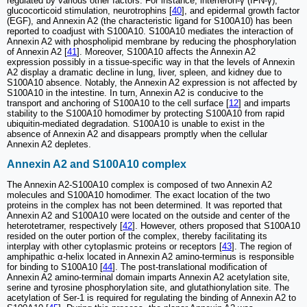
regulated by various other factors. For instance, interferon-γ (IFN-γ),
glucocorticoid stimulation, neurotrophins [
40
], and epidermal growth factor
(EGF), and Annexin A2 (the characteristic ligand for S100A10) has been
reported to coadjust with S100A10. S100A10 mediates the interaction of
Annexin A2 with phospholipid membrane by reducing the phosphorylation
of Annexin A2 [
41
]. Moreover, S100A10 affects the Annexin A2
expression possibly in a tissue-specific way in that the levels of Annexin
A2 display a dramatic decline in lung, liver, spleen, and kidney due to
S100A10 absence. Notably, the Annexin A2 expression is not affected by
S100A10 in the intestine. In turn, Annexin A2 is conducive to the
transport and anchoring of S100A10 to the cell surface [
12
] and imparts
stability to the S100A10 homodimer by protecting S100A10 from rapid
ubiquitin-mediated degradation. S100A10 is unable to exist in the
absence of Annexin A2 and disappears promptly when the cellular
Annexin A2 depletes.
Annexin A2 and S100A10 complex
The Annexin A2-S100A10 complex is composed of two Annexin A2
molecules and S100A10 homodimer. The exact location of the two
proteins in the complex has not been determined. It was reported that
Annexin A2 and S100A10 were located on the outside and center of the
heterotetramer, respectively [
42
]. However, others proposed that S100A10
resided on the outer portion of the complex, thereby facilitating its
interplay with other cytoplasmic proteins or receptors [
43
]. The region of
amphipathic α-helix located in Annexin A2 amino-terminus is responsible
for binding to S100A10 [
44
]. The post-translational modification of
Annexin A2 amino-terminal domain imparts Annexin A2 acetylation site,
serine and tyrosine phosphorylation site, and glutathionylation site. The
acetylation of Ser-1 is required for regulating the binding of Annexin A2 to