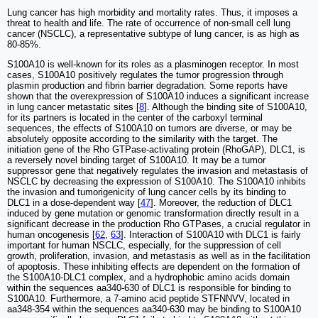
Lung cancer has high morbidity and mortality rates. Thus, it imposes a
threat to health and life. The rate of occurrence of non-small cell lung
cancer (NSCLC), a representative subtype of lung cancer, is as high as
80-85%.
S100A10 is well-known for its roles as a plasminogen receptor. In most
cases, S100A10 positively regulates the tumor progression through
plasmin production and fibrin barrier degradation. Some reports have
shown that the overexpression of S100A10 induces a significant increase
in lung cancer metastatic sites [
8
]. Although the binding site of S100A10,
for its partners is located in the center of the carboxyl terminal
sequences, the effects of S100A10 on tumors are diverse, or may be
absolutely opposite according to the similarity with the target. The
initiation gene of the Rho GTPase-activating protein (RhoGAP), DLC1, is
a reversely novel binding target of S100A10. It may be a tumor
suppressor gene that negatively regulates the invasion and metastasis of
NSCLC by decreasing the expression of S100A10. The S100A10 inhibits
the invasion and tumorigenicity of lung cancer cells by its binding to
DLC1 in a dose-dependent way [
47
]. Moreover, the reduction of DLC1
induced by gene mutation or genomic transformation directly result in a
significant decrease in the production Rho GTPases, a crucial regulator in
human oncogenesis [
62
,
63
]. Interaction of S100A10 with DLC1 is fairly
important for human NSCLC, especially, for the suppression of cell
growth, proliferation, invasion, and metastasis as well as in the facilitation
of apoptosis. These inhibiting effects are dependent on the formation of
the S100A10-DLC1 complex, and a hydrophobic amino acids domain
within the sequences aa340-630 of DLC1 is responsible for binding to
S100A10. Furthermore, a 7-amino acid peptide STFNNVV, located in
aa348-354 within the sequences aa340-630 may be binding to S100A10