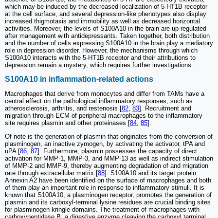
which may be induced by the decreased localization of 5-HT1B receptor
at the cell surface, and several depression-like phenotypes also display
increased thigmotaxis and immobility as well as decreased horizontal
activities. Moreover, the levels of S100A10 in the brain are up-regulated
after management with antidepressants. Taken together, both distribution
and the number of cells expressing S100A10 in the brain play a mediatory
role in depression disorder. However, the mechanisms through which
S100A10 interacts with the 5-HT1B receptor and their attributions to
depression remain a mystery, which requires further investigations.
S100A10 in inflammation-related actions
Macrophages that derive from monocytes and differ from TAMs have a
central effect on the pathological inflammatory responses, such as
atherosclerosis, arthritis, and restenosis [
82
,
83
]. Recruitment and
migration through ECM of peripheral macrophages to the inflammatory
site requires plasmin and other proteinases [
84
,
85
].
Of note is the generation of plasmin that originates from the conversion of
plasminogen, an inactive zymogen, by activating the activator, tPA and
uPA [
86
,
87
]. Furthermore, plasmin possesses the capacity of direct
activation for MMP-1, MMP-3, and MMP-13 as well as indirect stimulation
of MMP-2 and MMP-9, thereby augmenting degradation of and migration
rate through extracellular matrix [
88
]. S100A10 and its target protein
Annexin A2 have been identified on the surface of macrophages and both
of them play an important role in response to inflammatory stimuli. It is
known that S100A10, a plasminogen receptor, promotes the generation of
plasmin and its carboxyl-terminal lysine residues are crucial binding sites
for plasminogen kringle domains. The treatment of macrophages with
carboxypeptidase B, a digestive enzyme cleaving the carboxyl terminal