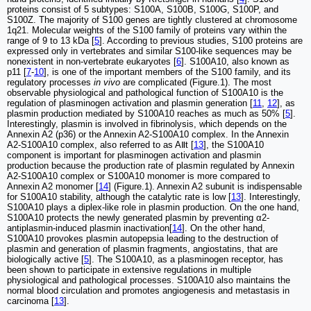
proteins consist of 5 subtypes: S100A, S100B, S100G, S100P, and
S100Z. The majority of S100 genes are tightly clustered at chromosome
1q21. Molecular weights of the S100 family of proteins vary within the
range of 9 to 13 kDa [
5
]. According to previous studies, S100 proteins are
expressed only in vertebrates and similar S100-like sequences may be
nonexistent in non-vertebrate eukaryotes [
6
]. S100A10, also known as
p11 [
7
-
10
], is one of the important members of the S100 family, and its
regulatory processes
in vivo
are complicated (Figure.1). The most
observable physiological and pathological function of S100A10 is the
regulation of plasminogen activation and plasmin generation [
11
,
12
], as
plasmin production mediated by S100A10 reaches as much as 50% [
5
].
Interestingly, plasmin is involved in fibrinolysis, which depends on the
Annexin A2 (p36) or the Annexin A2-S100A10 complex. In the Annexin
A2-S100A10 complex, also referred to as AⅡt [
13
], the S100A10
component is important for plasminogen activation and plasmin
production because the production rate of plasmin regulated by Annexin
A2-S100A10 complex or S100A10 monomer is more compared to
Annexin A2 monomer [
14
] (Figure.1). Annexin A2 subunit is indispensable
for S100A10 stability, although the catalytic rate is low [
13
]. Interestingly,
S100A10 plays a diplex-like role in plasmin production. On the one hand,
S100A10 protects the newly generated plasmin by preventing α2-
antiplasmin-induced plasmin inactivation[
14
]. On the other hand,
S100A10 provokes plasmin autopepsia leading to the destruction of
plasmin and generation of plasmin fragments, angiostatins, that are
biologically active [
5
]. The S100A10, as a plasminogen receptor, has
been shown to participate in extensive regulations in multiple
physiological and pathological processes. S100A10 also maintains the
normal blood circulation and promotes angiogenesis and metastasis in
carcinoma [
13
].