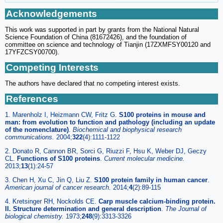
Acknowledgements
This work was supported in part by grants from the National Natural
Science Foundation of China (81672426), and the foundation of
committee on science and technology of Tianjin (17ZXMFSY00120 and
17YFZCSY00700).
Competing Interests
The authors have declared that no competing interest exists.
References
1. Marenholz I, Heizmann CW, Fritz G.
S100 proteins in mouse and
man: from evolution to function and pathology (including an update
of the nomenclature)
.
Biochemical and biophysical research
communications
.
2004;
322
(4):1111-1122
2. Donato R, Cannon BR, Sorci G, Riuzzi F, Hsu K, Weber DJ, Geczy
CL.
Functions of S100 proteins
.
Current molecular medicine
.
2013;
13
(1):24-57
3. Chen H, Xu C, Jin Q, Liu Z.
S100 protein family in human cancer
.
American journal of cancer research
.
2014;
4
(2):89-115
4. Kretsinger RH, Nockolds CE.
Carp muscle calcium-binding protein.
II. Structure determination and general description
.
The Journal of
biological chemistry
.
1973;
248
(9):3313-3326