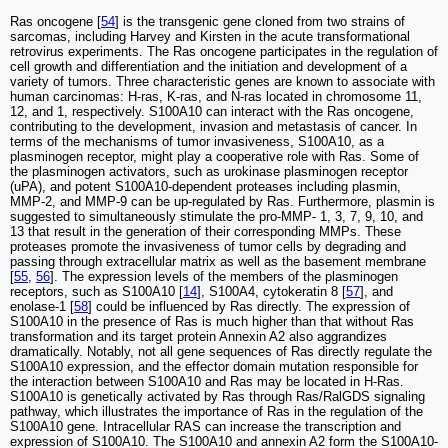
Ras oncogene [
54
] is the transgenic gene cloned from two strains of
sarcomas, including Harvey and Kirsten in the acute transformational
retrovirus experiments. The Ras oncogene participates in the regulation of
cell growth and differentiation and the initiation and development of a
variety of tumors. Three characteristic genes are known to associate with
human carcinomas: H-ras, K-ras, and N-ras located in chromosome 11,
12, and 1, respectively. S100A10 can interact with the Ras oncogene,
contributing to the development, invasion and metastasis of cancer. In
terms of the mechanisms of tumor invasiveness, S100A10, as a
plasminogen receptor, might play a cooperative role with Ras. Some of
the plasminogen activators, such as urokinase plasminogen receptor
(uPA), and potent S100A10-dependent proteases including plasmin,
MMP-2, and MMP-9 can be up-regulated by Ras. Furthermore, plasmin is
suggested to simultaneously stimulate the pro-MMP- 1, 3, 7, 9, 10, and
13 that result in the generation of their corresponding MMPs. These
proteases promote the invasiveness of tumor cells by degrading and
passing through extracellular matrix as well as the basement membrane
[
55
,
56
]. The expression levels of the members of the plasminogen
receptors, such as S100A10 [
14
], S100A4, cytokeratin 8 [
57
], and
enolase-1 [
58
] could be influenced by Ras directly. The expression of
S100A10 in the presence of Ras is much higher than that without Ras
transformation and its target protein Annexin A2 also aggrandizes
dramatically. Notably, not all gene sequences of Ras directly regulate the
S100A10 expression, and the effector domain mutation responsible for
the interaction between S100A10 and Ras may be located in H-Ras.
S100A10 is genetically activated by Ras through Ras/RalGDS signaling
pathway, which illustrates the importance of Ras in the regulation of the
S100A10 gene. Intracellular RAS can increase the transcription and
expression of S100A10. The S100A10 and annexin A2 form the S100A10-