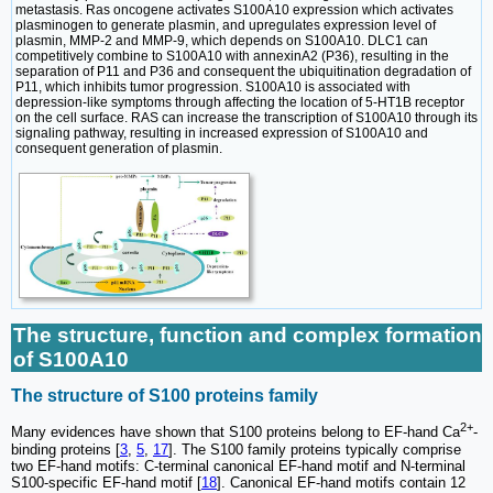
metastasis. Ras oncogene activates S100A10 expression which activates
plasminogen to generate plasmin, and upregulates expression level of
plasmin, MMP-2 and MMP-9, which depends on S100A10. DLC1 can
competitively combine to S100A10 with annexinA2 (P36), resulting in the
separation of P11 and P36 and consequent the ubiquitination degradation of
P11, which inhibits tumor progression. S100A10 is associated with
depression-like symptoms through affecting the location of 5-HT1B receptor
on the cell surface. RAS can increase the transcription of S100A10 through its
signaling pathway, resulting in increased expression of S100A10 and
consequent generation of plasmin.
The structure, function and complex formation
of S100A10
The structure of S100 proteins family
2+
Many evidences have shown that S100 proteins belong to EF-hand Ca
-
binding proteins [
3
,
5
,
17
]. The S100 family proteins typically comprise
two EF-hand motifs: C-terminal canonical EF-hand motif and N-terminal
S100-specific EF-hand motif [
18
]. Canonical EF-hand motifs contain 12