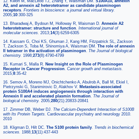
12. Kwon M, MacLeod TJ, Zhang Y, Waisman DM.
S100A10, annexin
A2, and annexin a2 heterotetramer as candidate plasminogen
receptors
.
Frontiers in bioscience: a journal and virtual library
.
2005;
10
:300-325
13. Bharadwaj A, Bydoun M, Holloway R, Waisman D.
Annexin A2
heterotetramer: structure and function
.
International journal of
molecular sciences
.
2013;
14
(3):6259-6305
14. Kassam G, Choi KS, Ghuman J, Kang HM, Fitzpatrick SL, Zackson
T, Zackson S, Toba M, Shinomiya A, Waisman DM.
The role of annexin
II tetramer in the activation of plasminogen
.
The Journal of biological
chemistry
.
1998;
273
(8):4790-4799
15. Kumari S, Malla R.
New Insight on the Role of Plasminogen
Receptor in Cancer Progression
.
Cancer growth and metastasis
.
2015;
8
:35-42
16. Semov A, Moreno MJ, Onichtchenko A, Abulrob A, Ball M, Ekiel I,
Pietrzynski G, Stanimirovic D, Alakhov V.
Metastasis-associated
protein S100A4 induces angiogenesis through interaction with
Annexin II and accelerated plasmin formation
.
The Journal of
biological chemistry
.
2005;
280
(21):20833-20841
17. Zimmer DB, Weber DJ.
The Calcium-Dependent Interaction of S100B
with Its Protein Targets.
Cardiovascular psychiatry and neurology 2010.
2010
18. Kligman D, Hilt DC.
The S100 protein family
.
Trends in biochemical
sciences
.
1988;
13
(11):437-443