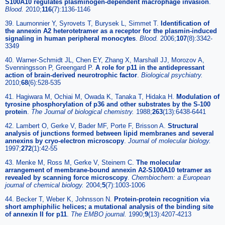
S100A10 regulates plasminogen-dependent macrophage invasion
.
Blood
.
2010;
116
(7):1136-1146
39. Laumonnier Y, Syrovets T, Burysek L, Simmet T.
Identification of
the annexin A2 heterotetramer as a receptor for the plasmin-induced
signaling in human peripheral monocytes
.
Blood
.
2006;
107
(8):3342-
3349
40. Warner-Schmidt JL, Chen EY, Zhang X, Marshall JJ, Morozov A,
Svenningsson P, Greengard P.
A role for p11 in the antidepressant
action of brain-derived neurotrophic factor
.
Biological psychiatry
.
2010;
68
(6):528-535
41. Hagiwara M, Ochiai M, Owada K, Tanaka T, Hidaka H.
Modulation of
tyrosine phosphorylation of p36 and other substrates by the S-100
protein
.
The Journal of biological chemistry
.
1988;
263
(13):6438-6441
42. Lambert O, Gerke V, Bader MF, Porte F, Brisson A.
Structural
analysis of junctions formed between lipid membranes and several
annexins by cryo-electron microscopy
.
Journal of molecular biology
.
1997;
272
(1):42-55
43. Menke M, Ross M, Gerke V, Steinem C.
The molecular
arrangement of membrane-bound annexin A2-S100A10 tetramer as
revealed by scanning force microscopy
.
Chembiochem: a European
journal of chemical biology
.
2004;
5
(7):1003-1006
44. Becker T, Weber K, Johnsson N.
Protein-protein recognition via
short amphiphilic helices; a mutational analysis of the binding site
of annexin II for p11
.
The EMBO journal
.
1990;
9
(13):4207-4213