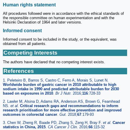
Human rights statement
All procedures followed were in accordance with the ethical standards of
the responsible committee on human experimentation and with the
Helsinki Declaration of 1964 and later versions.
Informed consent
Informed consent to be included in the study, or the equivalent, was
obtained from all patients.
Competing Interests
The authors have declared that no competing interest exists.
References
1. Peleteiro B, Barros S, Castro C, Ferro A, Morais S, Lunet N.
Worldwide burden of gastric cancer in 2010 attributable to high
sodium intake in 1990 and predicted attributable burden for 2030
based on exposures in 2010
.
Br J Nutr.
2016;
116
:728-33
2. Lawler M, Alsina D, Adams RA, Anderson AS, Brown G, Fearnhead
NS.
et al
.
Critical research gaps and recommendations to inform
research prioritisation for more effective prevention and improved
outcomes in colorectal cancer
.
Gut.
2018;
67
:179-93
3. Chen W, Zheng R, Baade PD, Zhang S, Zeng H, Bray F.
et al
.
Cancer
statistics in China, 2015
.
CA Cancer J Clin.
2016;
66
:115-32