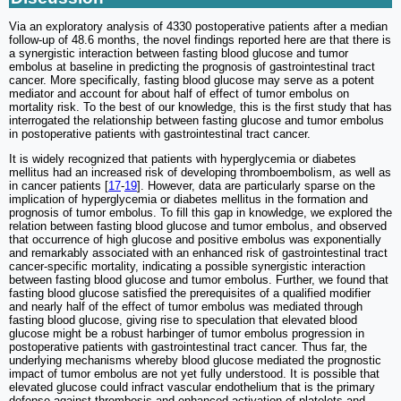
Via an exploratory analysis of 4330 postoperative patients after a median
follow-up of 48.6 months, the novel findings reported here are that there is
a synergistic interaction between fasting blood glucose and tumor
embolus at baseline in predicting the prognosis of gastrointestinal tract
cancer. More specifically, fasting blood glucose may serve as a potent
mediator and account for about half of effect of tumor embolus on
mortality risk. To the best of our knowledge, this is the first study that has
interrogated the relationship between fasting glucose and tumor embolus
in postoperative patients with gastrointestinal tract cancer.
It is widely recognized that patients with hyperglycemia or diabetes
mellitus had an increased risk of developing thromboembolism, as well as
in cancer patients [
17
-
19
]. However, data are particularly sparse on the
implication of hyperglycemia or diabetes mellitus in the formation and
prognosis of tumor embolus. To fill this gap in knowledge, we explored the
relation between fasting blood glucose and tumor embolus, and observed
that occurrence of high glucose and positive embolus was exponentially
and remarkably associated with an enhanced risk of gastrointestinal tract
cancer-specific mortality, indicating a possible synergistic interaction
between fasting blood glucose and tumor embolus. Further, we found that
fasting blood glucose satisfied the prerequisites of a qualified modifier
and nearly half of the effect of tumor embolus was mediated through
fasting blood glucose, giving rise to speculation that elevated blood
glucose might be a robust harbinger of tumor embolus progression in
postoperative patients with gastrointestinal tract cancer. Thus far, the
underlying mechanisms whereby blood glucose mediated the prognostic
impact of tumor embolus are not yet fully understood. It is possible that
elevated glucose could infract vascular endothelium that is the primary
defense against thrombosis and enhanced activation of platelets and