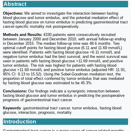
Abstract
Objectives:
We aimed to investigate the interaction between fasting
blood glucose and tumor embolus, and the potential mediation effect of
fasting blood glucose on tumor embolus in predicting gastrointestinal tract
cancer-specific mortality risk postoperatively.
Methods and Results:
4330 patients were consecutively recruited
between January 2000 and December 2010, with annual follow-up ending
in December 2015. The median follow-up time was 48.6 months. Two
optimal cutoff points for fasting blood glucose (6.11 and 11.69 mmol/L)
were identified. Patients with fasting blood glucose <6.11 mmol/L and
negative tumor embolus had the best survival, and the worst survival was
seen in patients with fasting blood glucose >11.69 mmol/L and positive
tumor embolus. The risk was highest for patients with fasting blood
glucose >11.69 mmol/L and positive tumor embolus (adjusted HR: 11.91,
95% CI: 9.13 to 15.52). Using the Sobel-Goodman mediation test, the
proportion of total effect conferred by tumor embolus that was mediated
by fasting blood glucose was estimated to be 45.3%.
Conclusions:
Our findings indicate a synergistic interaction between
fasting blood glucose and tumor embolus in predicting the postoperative
prognosis of gastrointestinal tract cancer.
Keywords
: gastrointestinal tract cancer, tumor embolus, fasting blood
glucose, interaction, prognosis, mortality
Introduction
Gastrointestinal tract cancer is a major cause of cancer-related morality