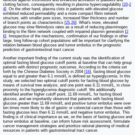
clotting factors, consequently resulting in plasma hypercoagulability [
20
-
2
4
]. On the other hand, plasma clots in patients with elevated glucose
exhibited reduced permeability and a more compact fibrin network
structure, with smaller pore sizes, increased fiber thickness and number
of branch points as characteristics [
25
,
26
]. What's more, elevated
glucose may slow fibrinolysis rates as a result of reducing plasminogen
binding to the fibrin network coupled with impaired plasmin generation [
2
6
]. Irrespective of the mechanisms, confirmation of our findings in other
large, long follow-up cohort populations will be important for clarifying the
relation between blood glucose and tumor embolus in the prognostic
prediction of gastrointestinal tract cancer.
Another important finding of the current study was the identification of
optimal fasting blood glucose cutoff points at baseline that can help group
patients with distinct prognostic outcomes. According to the criteria set
forth by the Chinese Diabetes Society in 2004 [
16
], fasting blood glucose
equal to and greater than 6.1 mmol/L is defined as hyperglycemia. In this
study, we selected two optimal cutoff points for fasting blood glucose by
means of survival tree analysis, and one point was 6.11 mmol/L, in close
proximity to the hyperglycemia diagnostic cutoff. We additionally
identified another higher cutoff point, 11.69 mmol/L, for fasting blood
glucose, and we importantly observed that patients with fasting blood
glucose greater than 11.69 mmol/L and positive tumor embolus were over
ten times more likely to die of gastric or colorectal cancer than those with
fasting glucose less than 6.11 mmol/L and negative tumor embolus. This
finding is of clinical importance as we, on the basis of fasting glucose and
tumor embolus at baseline, can inform future risk assessment, formulate
cancer management strategies and prioritize rational planning of medical
resources in patients with gastrointestinal tract cancer.