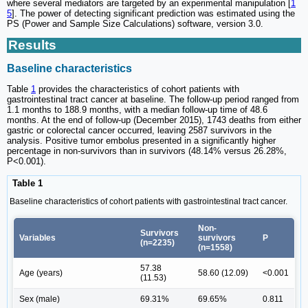
where several mediators are targeted by an experimental manipulation [
1
5
]. The power of detecting significant prediction was estimated using the
PS (Power and Sample Size Calculations) software, version 3.0.
Results
Baseline characteristics
Table
1
provides the characteristics of cohort patients with
gastrointestinal tract cancer at baseline. The follow-up period ranged from
1.1 months to 188.9 months, with a median follow-up time of 48.6
months. At the end of follow-up (December 2015), 1743 deaths from either
gastric or colorectal cancer occurred, leaving 2587 survivors in the
analysis. Positive tumor embolus presented in a significantly higher
percentage in non-survivors than in survivors (48.14% versus 26.28%,
P<0.001).
Table 1
Baseline characteristics of cohort patients with gastrointestinal tract cancer.
Non-
Survivors
Variables
survivors
P
(n=2235)
(n=1558)
57.38
Age (years)
58.60 (12.09)
<0.001
(11.53)
Sex (male)
69.31%
69.65%
0.811