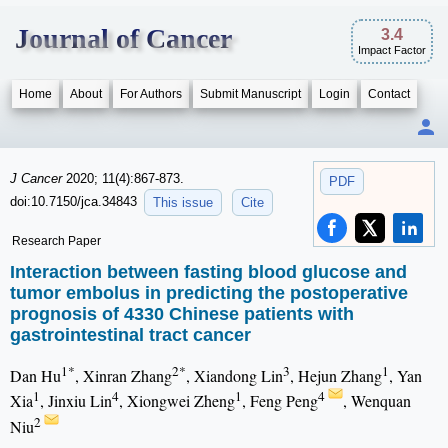
Journal of Cancer
3.4
Impact Factor
Home
About
For Authors
Submit Manuscript
Login
Contact
J Cancer
2020; 11(4):867-873.
PDF
doi:10.7150/jca.34843
This issue
Cite
Research Paper
Interaction between fasting blood glucose and
tumor embolus in predicting the postoperative
prognosis of 4330 Chinese patients with
gastrointestinal tract cancer
1*
2*
3
1
Dan Hu
, Xinran Zhang
, Xiandong Lin
, Hejun Zhang
, Yan
1
4
1
4
Xia
, Jinxiu Lin
, Xiongwei Zheng
, Feng Peng
, Wenquan
2
Niu