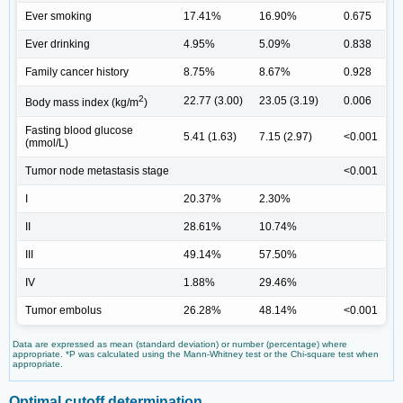
Ever smoking
17.41%
16.90%
0.675
Ever drinking
4.95%
5.09%
0.838
Family cancer history
8.75%
8.67%
0.928
2
22.77 (3.00)
23.05 (3.19)
0.006
Body mass index (kg/m
)
Fasting blood glucose
5.41 (1.63)
7.15 (2.97)
<0.001
(mmol/L)
Tumor node metastasis stage
<0.001
I
20.37%
2.30%
II
28.61%
10.74%
III
49.14%
57.50%
IV
1.88%
29.46%
Tumor embolus
26.28%
48.14%
<0.001
Data are expressed as mean (standard deviation) or number (percentage) where
appropriate. *P was calculated using the Mann-Whitney test or the Chi-square test when
appropriate.
Optimal cutoff determination