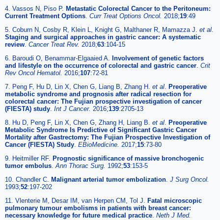
4. Vassos N, Piso P.
Metastatic Colorectal Cancer to the Peritoneum:
Current Treatment Options
.
Curr Treat Options Oncol.
2018;
19
:49
5. Coburn N, Cosby R, Klein L, Knight G, Malthaner R, Mamazza J.
et al
.
Staging and surgical approaches in gastric cancer: A systematic
review
.
Cancer Treat Rev.
2018;
63
:104-15
6. Baroudi O, Benammar-Elgaaied A.
Involvement of genetic factors
and lifestyle on the occurrence of colorectal and gastric cancer
.
Crit
Rev Oncol Hematol.
2016;
107
:72-81
7. Peng F, Hu D, Lin X, Chen G, Liang B, Zhang H.
et al
.
Preoperative
metabolic syndrome and prognosis after radical resection for
colorectal cancer: The Fujian prospective investigation of cancer
(FIESTA) study
.
Int J Cancer.
2016;
139
:2705-13
8. Hu D, Peng F, Lin X, Chen G, Zhang H, Liang B.
et al
.
Preoperative
Metabolic Syndrome Is Predictive of Significant Gastric Cancer
Mortality after Gastrectomy: The Fujian Prospective Investigation of
Cancer (FIESTA) Study
.
EBioMedicine.
2017;
15
:73-80
9. Heitmiller RF.
Prognostic significance of massive bronchogenic
tumor embolus
.
Ann Thorac Surg.
1992;
53
:153-5
10. Chandler C.
Malignant arterial tumor embolization
.
J Surg Oncol.
1993;
52
:197-202
11. Vlenterie M, Desar IM, van Herpen CM, Tol J.
Fatal microscopic
pulmonary tumour embolisms in patients with breast cancer:
necessary knowledge for future medical practice
.
Neth J Med.