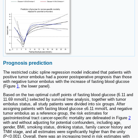
Prognosis prediction
The restricted cubic spline regression model indicated that patients with
positive tumor embolus had a poorer postoperative prognosis than those
with negative tumor embolus with the increase of fasting blood glucose
(Figure
1
, the lower panel).
Based on the two optimal cutoff points of fasting blood glucose (6.11 and
11.69 mmol/L) selected by survival tree analysis, together with tumor
embolus status, all study patients were divided into six groups. After
assigning patients with fasting blood glucose ≤6.11 mmol/L and negative
tumor embolus as a reference group, the risk estimates for
gastrointestinal tract cancer-specific mortality are delineated in Figure
2
with and without adjusting for potential confounders, including age,
gender, BMI, smoking status, drinking status, family cancer history and
TNM stage, and all estimates were significantly higher than the unity
(P<0.001). Overall, there was an increasing trend in risk estimates with