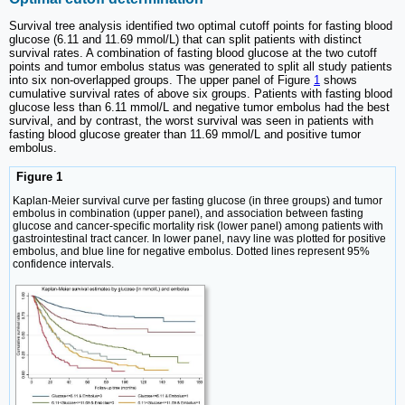
Survival tree analysis identified two optimal cutoff points for fasting blood
glucose (6.11 and 11.69 mmol/L) that can split patients with distinct
survival rates. A combination of fasting blood glucose at the two cutoff
points and tumor embolus status was generated to split all study patients
into six non-overlapped groups. The upper panel of Figure
1
shows
cumulative survival rates of above six groups. Patients with fasting blood
glucose less than 6.11 mmol/L and negative tumor embolus had the best
survival, and by contrast, the worst survival was seen in patients with
fasting blood glucose greater than 11.69 mmol/L and positive tumor
embolus.
Figure 1
Kaplan-Meier survival curve per fasting glucose (in three groups) and tumor
embolus in combination (upper panel), and association between fasting
glucose and cancer-specific mortality risk (lower panel) among patients with
gastrointestinal tract cancer. In lower panel, navy line was plotted for positive
embolus, and blue line for negative embolus. Dotted lines represent 95%
confidence intervals.