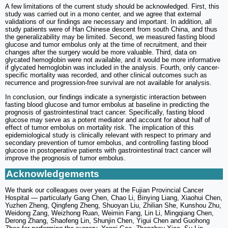
A few limitations of the current study should be acknowledged. First, this
study was carried out in a mono center, and we agree that external
validations of our findings are necessary and important. In addition, all
study patients were of Han Chinese descent from south China, and thus
the generalizability may be limited. Second, we measured fasting blood
glucose and tumor embolus only at the time of recruitment, and their
changes after the surgery would be more valuable. Third, data on
glycated hemoglobin were not available, and it would be more informative
if glycated hemoglobin was included in the analysis. Fourth, only cancer-
specific mortality was recorded, and other clinical outcomes such as
recurrence and progression-free survival are not available for analysis.
In conclusion, our findings indicate a synergistic interaction between
fasting blood glucose and tumor embolus at baseline in predicting the
prognosis of gastrointestinal tract cancer. Specifically, fasting blood
glucose may serve as a potent mediator and account for about half of
effect of tumor embolus on mortality risk. The implication of this
epidemiological study is clinically relevant with respect to primary and
secondary prevention of tumor embolus, and controlling fasting blood
glucose in postoperative patients with gastrointestinal tract cancer will
improve the prognosis of tumor embolus.
Acknowledgements
We thank our colleagues over years at the Fujian Provincial Cancer
Hospital — particularly Gang Chen, Chao Li, Binying Liang, Xiaohui Chen,
Yuzhen Zheng, Qingfeng Zheng, Shuoyan Liu, Zhilian She, Kunshou Zhu,
Weidong Zang, Weizhong Ruan, Weimin Fang, Lin Li, Mingqiang Chen,
Derong Zhang, Shaofeng Lin, Shunjin Chen, Yigui Chen and Guohong