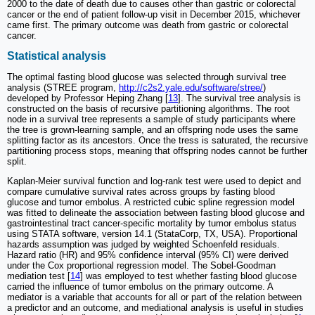
2000 to the date of death due to causes other than gastric or colorectal
cancer or the end of patient follow-up visit in December 2015, whichever
came first. The primary outcome was death from gastric or colorectal
cancer.
Statistical analysis
The optimal fasting blood glucose was selected through survival tree
analysis (STREE program,
http://c2s2.yale.edu/software/stree/
)
developed by Professor Heping Zhang [
13
]. The survival tree analysis is
constructed on the basis of recursive partitioning algorithms. The root
node in a survival tree represents a sample of study participants where
the tree is grown-learning sample, and an offspring node uses the same
splitting factor as its ancestors. Once the tress is saturated, the recursive
partitioning process stops, meaning that offspring nodes cannot be further
split.
Kaplan-Meier survival function and log-rank test were used to depict and
compare cumulative survival rates across groups by fasting blood
glucose and tumor embolus. A restricted cubic spline regression model
was fitted to delineate the association between fasting blood glucose and
gastrointestinal tract cancer-specific mortality by tumor embolus status
using STATA software, version 14.1 (StataCorp, TX, USA). Proportional
hazards assumption was judged by weighted Schoenfeld residuals.
Hazard ratio (HR) and 95% confidence interval (95% CI) were derived
under the Cox proportional regression model. The Sobel-Goodman
mediation test [
14
] was employed to test whether fasting blood glucose
carried the influence of tumor embolus on the primary outcome. A
mediator is a variable that accounts for all or part of the relation between
a predictor and an outcome, and mediational analysis is useful in studies