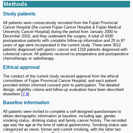
Methods
Study patients
All patients were consecutively recruited from the Fujian Provincial
Cancer Hospital (the current Fujian Cancer Hospital & Fujian Medical
University Cancer Hospital) during the period from January 2000 to
December 2010, and they underwent the surgery. A total of 4330
postoperative patients with complete follow-up information and 25 to 87
years of age were incorporated in the current study. There were 3012
patients diagnosed with gastric cancer and 1318 patients diagnosed with
colorectal cancer. All patients received no preoperative and postoperative
chemotherapy or radiotherapy.
Ethical approval
The conduct of the current study received approval from the ethical
committees of Fujian Provincial Cancer Hospital, and each patient
provided written informed consent prior to participation. The detailed
design, eligibility criteria and follow-up evaluation have been described
elsewhere [
7
,
8
].
Baseline information
All patients were invited to complete a self-designed questionnaire to
obtain demographic information at baseline, including age, gender,
smoking status, drinking status and family cancer history. The recorded
age was the age at the time of radical gastrectomy. Smoking status was
categorized as never, former and current smoking, with the latter two