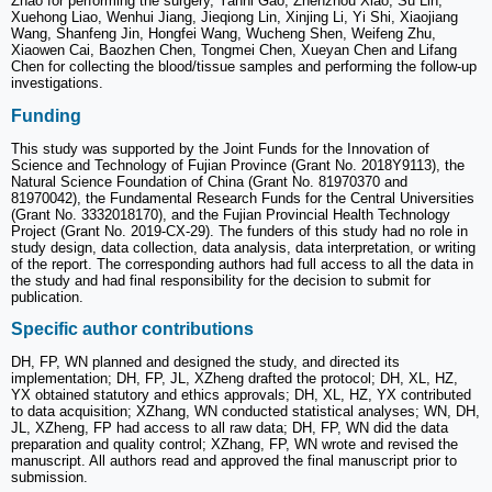
Zhao for performing the surgery, Yanni Gao, Zhenzhou Xiao, Su Lin,
Xuehong Liao, Wenhui Jiang, Jieqiong Lin, Xinjing Li, Yi Shi, Xiaojiang
Wang, Shanfeng Jin, Hongfei Wang, Wucheng Shen, Weifeng Zhu,
Xiaowen Cai, Baozhen Chen, Tongmei Chen, Xueyan Chen and Lifang
Chen for collecting the blood/tissue samples and performing the follow-up
investigations.
Funding
This study was supported by the Joint Funds for the Innovation of
Science and Technology of Fujian Province (Grant No. 2018Y9113), the
Natural Science Foundation of China (Grant No. 81970370 and
81970042), the Fundamental Research Funds for the Central Universities
(Grant No. 3332018170), and the Fujian Provincial Health Technology
Project (Grant No. 2019-CX-29). The funders of this study had no role in
study design, data collection, data analysis, data interpretation, or writing
of the report. The corresponding authors had full access to all the data in
the study and had final responsibility for the decision to submit for
publication.
Specific author contributions
DH, FP, WN planned and designed the study, and directed its
implementation; DH, FP, JL, XZheng drafted the protocol; DH, XL, HZ,
YX obtained statutory and ethics approvals; DH, XL, HZ, YX contributed
to data acquisition; XZhang, WN conducted statistical analyses; WN, DH,
JL, XZheng, FP had access to all raw data; DH, FP, WN did the data
preparation and quality control; XZhang, FP, WN wrote and revised the
manuscript. All authors read and approved the final manuscript prior to
submission.