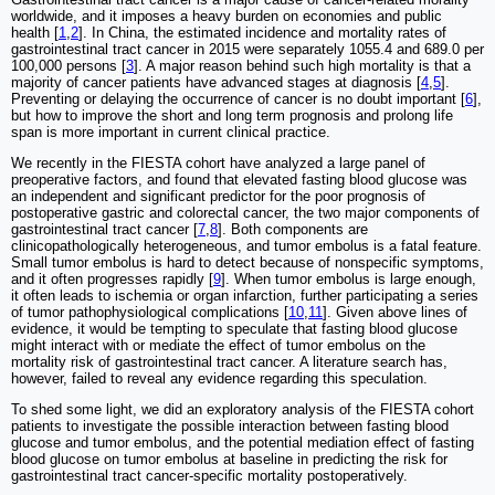
worldwide, and it imposes a heavy burden on economies and public
health [
1
,
2
]. In China, the estimated incidence and mortality rates of
gastrointestinal tract cancer in 2015 were separately 1055.4 and 689.0 per
100,000 persons [
3
]. A major reason behind such high mortality is that a
majority of cancer patients have advanced stages at diagnosis [
4
,
5
].
Preventing or delaying the occurrence of cancer is no doubt important [
6
],
but how to improve the short and long term prognosis and prolong life
span is more important in current clinical practice.
We recently in the FIESTA cohort have analyzed a large panel of
preoperative factors, and found that elevated fasting blood glucose was
an independent and significant predictor for the poor prognosis of
postoperative gastric and colorectal cancer, the two major components of
gastrointestinal tract cancer [
7
,
8
]. Both components are
clinicopathologically heterogeneous, and tumor embolus is a fatal feature.
Small tumor embolus is hard to detect because of nonspecific symptoms,
and it often progresses rapidly [
9
]. When tumor embolus is large enough,
it often leads to ischemia or organ infarction, further participating a series
of tumor pathophysiological complications [
10
,
11
]. Given above lines of
evidence, it would be tempting to speculate that fasting blood glucose
might interact with or mediate the effect of tumor embolus on the
mortality risk of gastrointestinal tract cancer. A literature search has,
however, failed to reveal any evidence regarding this speculation.
To shed some light, we did an exploratory analysis of the FIESTA cohort
patients to investigate the possible interaction between fasting blood
glucose and tumor embolus, and the potential mediation effect of fasting
blood glucose on tumor embolus at baseline in predicting the risk for
gastrointestinal tract cancer-specific mortality postoperatively.