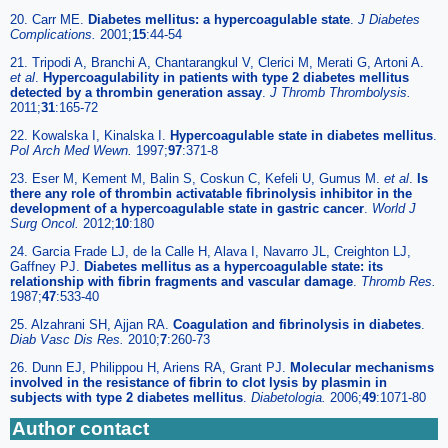
20. Carr ME.
Diabetes mellitus: a hypercoagulable state
.
J Diabetes
Complications.
2001;
15
:44-54
21. Tripodi A, Branchi A, Chantarangkul V, Clerici M, Merati G, Artoni A.
et al
.
Hypercoagulability in patients with type 2 diabetes mellitus
detected by a thrombin generation assay
.
J Thromb Thrombolysis.
2011;
31
:165-72
22. Kowalska I, Kinalska I.
Hypercoagulable state in diabetes mellitus
.
Pol Arch Med Wewn.
1997;
97
:371-8
23. Eser M, Kement M, Balin S, Coskun C, Kefeli U, Gumus M.
et al
.
Is
there any role of thrombin activatable fibrinolysis inhibitor in the
development of a hypercoagulable state in gastric cancer
.
World J
Surg Oncol.
2012;
10
:180
24. Garcia Frade LJ, de la Calle H, Alava I, Navarro JL, Creighton LJ,
Gaffney PJ.
Diabetes mellitus as a hypercoagulable state: its
relationship with fibrin fragments and vascular damage
.
Thromb Res.
1987;
47
:533-40
25. Alzahrani SH, Ajjan RA.
Coagulation and fibrinolysis in diabetes
.
Diab Vasc Dis Res.
2010;
7
:260-73
26. Dunn EJ, Philippou H, Ariens RA, Grant PJ.
Molecular mechanisms
involved in the resistance of fibrin to clot lysis by plasmin in
subjects with type 2 diabetes mellitus
.
Diabetologia.
2006;
49
:1071-80
Author contact