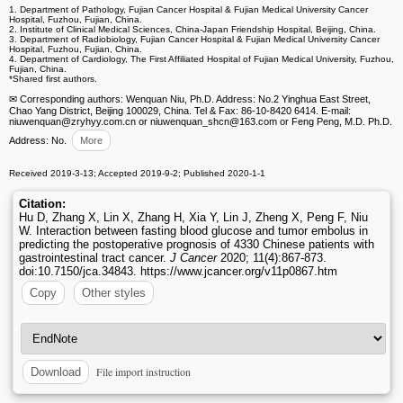
1. Department of Pathology, Fujian Cancer Hospital & Fujian Medical University Cancer
Hospital, Fuzhou, Fujian, China.
2. Institute of Clinical Medical Sciences, China-Japan Friendship Hospital, Beijing, China.
3. Department of Radiobiology, Fujian Cancer Hospital & Fujian Medical University Cancer
Hospital, Fuzhou, Fujian, China.
4. Department of Cardiology, The First Affiliated Hospital of Fujian Medical University, Fuzhou,
Fujian, China.
*Shared first authors.
✉ Corresponding authors: Wenquan Niu, Ph.D. Address: No.2 Yinghua East Street,
Chao Yang District, Beijing 100029, China. Tel & Fax: 86-10-8420 6414. E-mail:
niuwenquan
@zryhyy.com.cn or niuwenquan_shcn
@163.com or Feng Peng, M.D. Ph.D.
Address: No.
More
Received 2019-3-13; Accepted 2019-9-2; Published 2020-1-1
Citation:
Hu D, Zhang X, Lin X, Zhang H, Xia Y, Lin J, Zheng X, Peng F, Niu
W. Interaction between fasting blood glucose and tumor embolus in
predicting the postoperative prognosis of 4330 Chinese patients with
gastrointestinal tract cancer.
J Cancer
2020; 11(4):867-873.
doi:10.7150/jca.34843. https://www.jcancer.org/v11p0867.htm
Copy
Other styles
File import instruction
Download