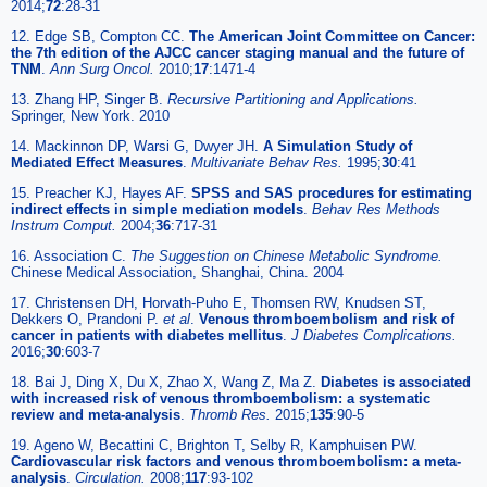
2014;
72
:28-31
12. Edge SB, Compton CC.
The American Joint Committee on Cancer:
the 7th edition of the AJCC cancer staging manual and the future of
TNM
.
Ann Surg Oncol.
2010;
17
:1471-4
13. Zhang HP, Singer B.
Recursive Partitioning and Applications.
Springer, New York. 2010
14. Mackinnon DP, Warsi G, Dwyer JH.
A Simulation Study of
Mediated Effect Measures
.
Multivariate Behav Res.
1995;
30
:41
15. Preacher KJ, Hayes AF.
SPSS and SAS procedures for estimating
indirect effects in simple mediation models
.
Behav Res Methods
Instrum Comput.
2004;
36
:717-31
16. Association C.
The Suggestion on Chinese Metabolic Syndrome.
Chinese Medical Association, Shanghai, China. 2004
17. Christensen DH, Horvath-Puho E, Thomsen RW, Knudsen ST,
Dekkers O, Prandoni P.
et al
.
Venous thromboembolism and risk of
cancer in patients with diabetes mellitus
.
J Diabetes Complications.
2016;
30
:603-7
18. Bai J, Ding X, Du X, Zhao X, Wang Z, Ma Z.
Diabetes is associated
with increased risk of venous thromboembolism: a systematic
review and meta-analysis
.
Thromb Res.
2015;
135
:90-5
19. Ageno W, Becattini C, Brighton T, Selby R, Kamphuisen PW.
Cardiovascular risk factors and venous thromboembolism: a meta-
analysis
.
Circulation.
2008;
117
:93-102