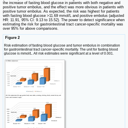
the increase of fasting blood glucose in patients with both negative and
positive tumor embolus, and the effect was more obvious in patients with
positive tumor embolus. As expected, the risk was highest for patients
with fasting blood glucose >11.69 mmol/L and positive embolus (adjusted
HR: 11.91, 95% CI: 9.13 to 15.52). The power to detect significance when
estimating the risk for gastrointestinal tract cancer-specific mortality was
over 95% for above comparisons.
Figure 2
Risk estimation of fasting blood glucose and tumor embolus in combination
for gastrointestinal tract cancer-specific mortality. The unit for fasting blood
glucose is mmol/L. All risk estimates were significant at a level of 0.001.