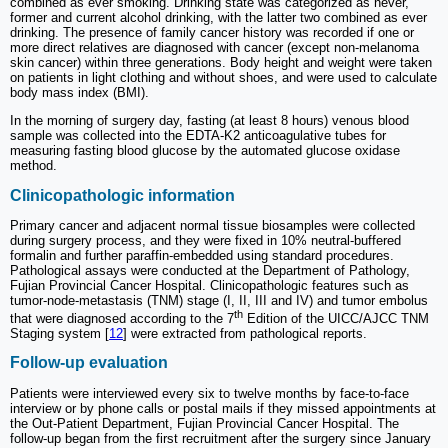
combined as ever smoking. Drinking state was categorized as never,
former and current alcohol drinking, with the latter two combined as ever
drinking. The presence of family cancer history was recorded if one or
more direct relatives are diagnosed with cancer (except non-melanoma
skin cancer) within three generations. Body height and weight were taken
on patients in light clothing and without shoes, and were used to calculate
body mass index (BMI).
In the morning of surgery day, fasting (at least 8 hours) venous blood
sample was collected into the EDTA-K2 anticoagulative tubes for
measuring fasting blood glucose by the automated glucose oxidase
method.
Clinicopathologic information
Primary cancer and adjacent normal tissue biosamples were collected
during surgery process, and they were fixed in 10% neutral-buffered
formalin and further paraffin-embedded using standard procedures.
Pathological assays were conducted at the Department of Pathology,
Fujian Provincial Cancer Hospital. Clinicopathologic features such as
tumor-node-metastasis (TNM) stage (I, II, III and IV) and tumor embolus
th
that were diagnosed according to the 7
Edition of the UICC/AJCC TNM
Staging system [
12
] were extracted from pathological reports.
Follow-up evaluation
Patients were interviewed every six to twelve months by face-to-face
interview or by phone calls or postal mails if they missed appointments at
the Out-Patient Department, Fujian Provincial Cancer Hospital. The
follow-up began from the first recruitment after the surgery since January