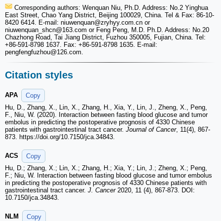
Corresponding authors: Wenquan Niu, Ph.D. Address: No.2 Yinghua
East Street, Chao Yang District, Beijing 100029, China. Tel & Fax: 86-10-
8420 6414. E-mail: niuwenquan
@zryhyy.com.cn or
niuwenquan_shcn
@163.com or Feng Peng, M.D. Ph.D. Address: No.20
Chazhong Road, Tai Jiang District, Fuzhou 350005, Fujian, China. Tel:
+86-591-8798 1637. Fax: +86-591-8798 1635. E-mail:
pengfengfuzhou
@126.com.
Citation styles
APA
Copy
Hu, D., Zhang, X., Lin, X., Zhang, H., Xia, Y., Lin, J., Zheng, X., Peng,
F., Niu, W. (2020). Interaction between fasting blood glucose and tumor
embolus in predicting the postoperative prognosis of 4330 Chinese
patients with gastrointestinal tract cancer.
Journal of Cancer
, 11(4), 867-
873. https://doi.org/10.7150/jca.34843.
ACS
Copy
Hu, D.; Zhang, X.; Lin, X.; Zhang, H.; Xia, Y.; Lin, J.; Zheng, X.; Peng,
F.; Niu, W. Interaction between fasting blood glucose and tumor embolus
in predicting the postoperative prognosis of 4330 Chinese patients with
gastrointestinal tract cancer.
J. Cancer
2020, 11 (4), 867-873. DOI:
10.7150/jca.34843.
NLM
Copy