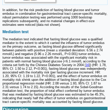
In addition, for the risk prediction of fasting blood glucose and tumor
embolus in combination for gastrointestinal tract cancer-specific mortality,
robust permutation testing was performed using 1000 bootstrap
replications subsequently, and no material changes in effect-size
estimates were noticed (data not shown).
Mediation test
The mediation test indicated that fasting blood glucose was a qualified
mediator to the extent to which it carried the influence of tumor embolus
on the primary outcome, as fasting blood glucose differed significantly
between patients with positive (mean ± standard deviation: 6.56 ± 2.74
mmol/L) and negative (5.96 ± 2.26 mmol/L, P<0.001) tumor embolus,
tumor embolus was associated with the significant mortality risk in
patients with normal fasting blood glucose (<6.1 mmol/L according to the
criteria set forth by the Chinese Diabetes Society in 2004 [
16
]) (HR: 1.78,
95% CI: 1.50 to 2.12, P<0.001), fasting blood glucose was independently
associated with the mortality risk (per fasting glucose increment: HR:
1.20, 95% CI: 1.19 to 1.22, P<0.001), and the effect of tumor embolus on
mortality risk shrink upon the addition of fasting blood glucose to the Cox
proportional regression model (HR: 2.08 versus 1.93, 95% CI: 1.87 to
2.31 versus 1.74 to 2.15). According the results of the Sobel-Goodman
mediation test, the proportion of total effect conferred by tumor embolus
that was mediated by fasting blood glucose was estimated to be 45.3%,
indicating that nearly half the effect of tumor embolus on gastrointestinal
tract cancer-specific mortality was accounted by fasting blood glucose.
Discussion