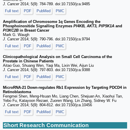
J. Cancer
2014; 5(9): 784-789. doi:10.7150/jca.9485
Full text
PDF
PubMed
PMC
Amplification of Chromosome 1q Genes Encoding the
Phosphoinositide Signalling Enzymes
PI4KB, AKT3, PIP5K1A
and
PI3KC2B
in Breast Cancer
Mark G. Waugh
J. Cancer
2014; 5(9): 790-796. doi:10.7150/jca.9794
Full text
PDF
PubMed
PMC
Clinicopathological Analysis on Small Cell Carcinoma of the
Prostate in Chinese Patients
Aitao Guo, Shuang Wen, Yaqi Ma, Lixin Wei, Aijun Liu
J. Cancer
2014; 5(9): 797-803. doi:10.7150/jca.9388
Full text
PDF
PubMed
PMC
MicroRNA-21 Down-regulates Rb1 Expression by Targeting PDCD4 in
Retinoblastoma
Fengmei Shen, Meng-Hsuan Mo, Liang Chen, Shejuan An, Xiaohui Tan,
Yebo Fu, Katayoon Rezaei, Zuoren Wang, Lin Zhang, Sidney W. Fu
J. Cancer
2014; 5(9): 804-812. doi:10.7150/jca.10456
Full text
PDF
PubMed
PMC
Short Research Communication