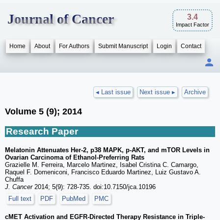
Journal of Cancer
3.4
Impact Factor
Home
About
For Authors
Submit Manuscript
Login
Contact
◂ Last issue
Next issue ▸
Archive
Volume 5 (9); 2014
Research Paper
Melatonin Attenuates Her-2, p38 MAPK, p-AKT, and mTOR Levels in
Ovarian Carcinoma of Ethanol-Preferring Rats
Grazielle M. Ferreira, Marcelo Martinez, Isabel Cristina C. Camargo,
Raquel F. Domeniconi, Francisco Eduardo Martinez, Luiz Gustavo A.
Chuffa
J. Cancer
2014; 5(9): 728-735. doi:10.7150/jca.10196
Full text
PDF
PubMed
PMC
cMET Activation and EGFR-Directed Therapy Resistance in Triple-