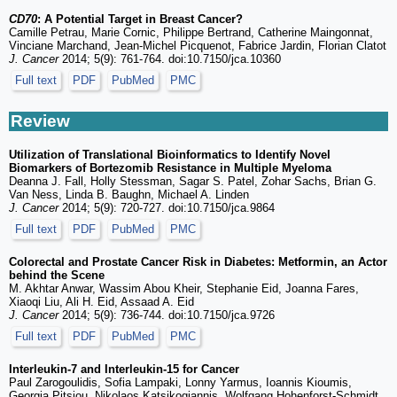
CD70
: A Potential Target in Breast Cancer?
Camille Petrau, Marie Cornic, Philippe Bertrand, Catherine Maingonnat,
Vinciane Marchand, Jean-Michel Picquenot, Fabrice Jardin, Florian Clatot
J. Cancer
2014; 5(9): 761-764. doi:10.7150/jca.10360
Full text
PDF
PubMed
PMC
Review
Utilization of Translational Bioinformatics to Identify Novel
Biomarkers of Bortezomib Resistance in Multiple Myeloma
Deanna J. Fall, Holly Stessman, Sagar S. Patel, Zohar Sachs, Brian G.
Van Ness, Linda B. Baughn, Michael A. Linden
J. Cancer
2014; 5(9): 720-727. doi:10.7150/jca.9864
Full text
PDF
PubMed
PMC
Colorectal and Prostate Cancer Risk in Diabetes: Metformin, an Actor
behind the Scene
M. Akhtar Anwar, Wassim Abou Kheir, Stephanie Eid, Joanna Fares,
Xiaoqi Liu, Ali H. Eid, Assaad A. Eid
J. Cancer
2014; 5(9): 736-744. doi:10.7150/jca.9726
Full text
PDF
PubMed
PMC
Interleukin-7 and Interleukin-15 for Cancer
Paul Zarogoulidis, Sofia Lampaki, Lonny Yarmus, Ioannis Kioumis,
Georgia Pitsiou, Nikolaos Katsikogiannis, Wolfgang Hohenforst-Schmidt,