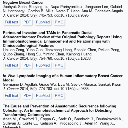
Negative Breast Cancer
Joohyuk Sohn, Shuying Liu, Napa Parinyanitikul, Jangsoon Lee, Gabriel
N. Hortobagyi, Gordon B. Mills, Naoto T. Ueno, Ana M. Gonzalez-Angulo
J. Cancer
2014; 5(9): 745-753. doi:10.7150/jca.9696
Full text
PDF
PubMed
PMC
Perineural Invasion and TAMs in Pancreatic Ductal
Adenocarcinomas: Review of the Original Pathology Reports Using
Immunohistochemical Enhancement and Relationships with
Clinicopathological Features
Linjuan Zeng, Yubo Guo, Jianzhong Liang, Shaojie Chen, Peijian Peng,
Qiubo Zhang, Hong Su, Yinting Chen, Kaihong Huang
J. Cancer
2014; 5(9): 754-760. doi:10.7150/jca.10238
Full text
PDF
PubMed
PMC
In Vivo
Lymphatic Imaging of a Human Inflammatory Breast Cancer
Model
Germaine D. Agollah, Grace Wu, Eva M. Sevick-Muraca, Sunkuk Kwon
J. Cancer
2014; 5(9): 774-783. doi:10.7150/jca.9835
Full text
PDF
PubMed
PMC
The Cause and Prevention of Anastomotic Recurrence following
Colectomy: An Immunohistochemical Approach for Detecting
Transforming Colonocytes
Arlen M., Crawford J., Coppa G., Saric O., Bandovic J., Doubakovski A.,
Sullivan J., Conte C., Kadison A., Procaccino J., Arlen P., Wang X.,
Molmenti E.