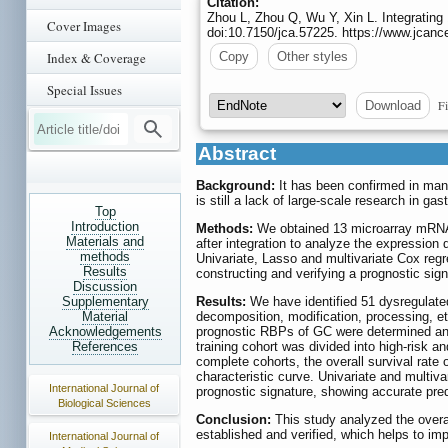
Citation:
Zhou L, Zhou Q, Wu Y, Xin L. Integrating
Cover Images
doi:10.7150/jca.57225. https://www.jcanc
Index & Coverage
Copy
Other styles
Special Issues
Fi
Download
Abstract
Background:
It has been confirmed in many
is still a lack of large-scale research in gas
Top
Introduction
Methods:
We obtained 13 microarray mRNA 
Materials and
after integration to analyze the expression
methods
Univariate, Lasso and multivariate Cox reg
Results
constructing and verifying a prognostic sig
Discussion
Supplementary
Results:
We have identified 51 dysregulate
Material
decomposition, modification, processing, etc
Acknowledgements
prognostic RBPs of GC were determined and
References
training cohort was divided into high-risk an
complete cohorts, the overall survival rate 
characteristic curve. Univariate and multiv
International Journal of
prognostic signature, showing accurate pred
Biological Sciences
Conclusion:
This study analyzed the overa
established and verified, which helps to im
International Journal of