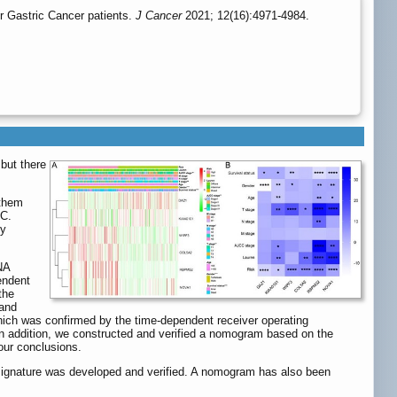
r Gastric Cancer patients.
J Cancer
2021; 12(16):4971-4984.
but there
 them
GC.
by
NA
endent
the
 and
, which was confirmed by the time-dependent receiver operating
. In addition, we constructed and verified a nomogram based on the
our conclusions.
signature was developed and verified. A nomogram has also been