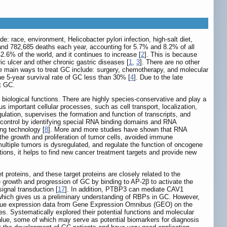
e: race, environment, Helicobacter pylori infection, high-salt diet,
 and 782,685 deaths each year, accounting for 5.7% and 8.2% of all
2.6% of the world, and it continues to increase [
2
]. This is because
c ulcer and other chronic gastric diseases [
1
,
3
]. There are no other
he main ways to treat GC include: surgery, chemotherapy, and molecular
e 5-year survival rate of GC less than 30% [
4
]. Due to the late
ct GC.
e biological functions. There are highly species-conservative and play a
s important cellular processes, such as cell transport, localization,
gulation, supervises the formation and function of transcripts, and
on control by identifying special RNA binding domains and RNA
ng technology [
8
]. More and more studies have shown that RNA
the growth and proliferation of tumor cells, avoided immune
ultiple tumors is dysregulated, and regulate the function of oncogene
ions, it helps to find new cancer treatment targets and provide new
proteins, and these target proteins are closely related to the
growth and progression of GC by binding to AP-2β to activate the
ignal transduction [
17
]. In addition, PTBP3 can mediate CAV1
which gives us a preliminary understanding of RBPs in GC. However,
tissue expression data from Gene Expression Omnibus (GEO) on the
Systematically explored their potential functions and molecular
alue, some of which may serve as potential biomarkers for diagnosis