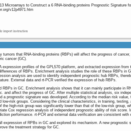
 13 Microarrays to Construct a 6 RNA-binding proteins Prognostic Signature fo
er.org/v12p4971.htm
le import instruction
 tumors that RNA-binding proteins (RBPs) will affect the progress of cancer, 
tric cancer (GC).
expression profiles of the GPL570 platform, and extracted expression from
 differences of RBPs. Enrichment analysis studies the role of these RBPs in 
ression analysis are used to identify independent prognostic hub RBPs, there
nature. External data and rt-PCR verified the expression of hub RBPs.
d RBPs in GC. Enrichment analysis shows that it can mainly participate in R
. and affect the progress of GC. After multiple statistical analysis, six indep
 a prognostic signature was developed. According to the median risk value, 
d low-risk groups. Considering the clinical characteristics, in training, testing,
of the high-risk group was significantly lower than that of the low-risk group
ariate Cox regression analysis of independent prognostic ability of risk score
iction performance. rt-PCR and external data verification are consistent with 
ll expression of RPBs in GC and explored its mechanism. A new prognostic 
prove the treatment strategy for GC.