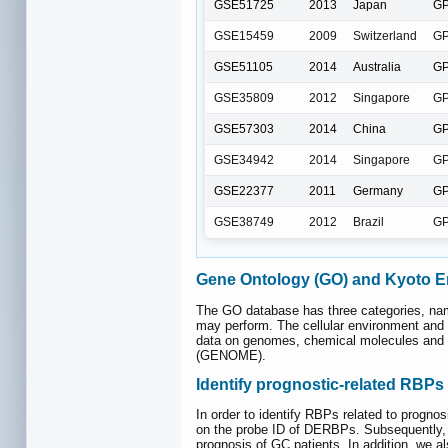
GSE51725
2013
Japan
GP
GSE15459
2009
Switzerland
GP
GSE51105
2014
Australia
GP
GSE35809
2012
Singapore
GP
GSE57303
2014
China
GP
GSE34942
2014
Singapore
GP
GSE22377
2011
Germany
GP
GSE38749
2012
Brazil
GP
Gene Ontology (GO) and Kyoto E
The GO database has three categories, nam
may perform. The cellular environment and
data on genomes, chemical molecules and
(GENOME).
Identify prognostic-related RBPs
In order to identify RBPs related to prognos
on the probe ID of DERBPs. Subsequently, ba
prognosis of GC patients. In addition, we a