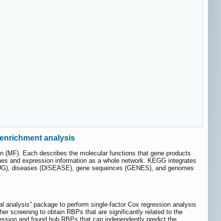
enrichment analysis
n (MF). Each describes the molecular functions that gene products
nes and expression information as a whole network. KEGG integrates
DRUG), diseases (DISEASE), gene sequences (GENES), and genomes
val analysis” package to perform single-factor Cox regression analysis
r screening to obtain RBPs that are significantly related to the
gression and found hub RBPs that can independently predict the