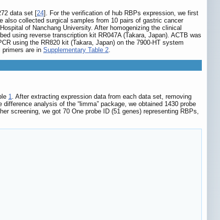
272 data set [
24
]. For the verification of hub RBPs expression, we first
 we also collected surgical samples from 10 pairs of gastric cancer
Hospital of Nanchang University. After homogenizing the clinical
bed using reverse transcription kit RR047A (Takara, Japan). ACTB was
 PCR using the RR820 kit (Takara, Japan) on the 7900-HT system
 primers are in
Supplementary Table 2
.
ble
1
. After extracting expression data from each data set, removing
e difference analysis of the “limma” package, we obtained 1430 probe
rther screening, we got 70 One probe ID (51 genes) representing RBPs,