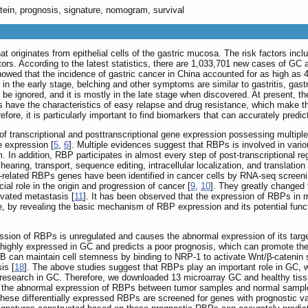
otein, prognosis, signature, nomogram, survival
 originates from epithelial cells of the gastric mucosa. The risk factors includ
ors. According to the latest statistics, there are 1,033,701 new cases of GC
howed that the incidence of gastric cancer in China accounted for as high as 4
 the early stage, belching and other symptoms are similar to gastritis, gastri
be ignored, and it is mostly in the late stage when discovered. At present, t
s have the characteristics of easy relapse and drug resistance, which make th
efore, it is particularly important to find biomarkers that can accurately predi
 of transcriptional and posttranscriptional gene expression possessing multipl
e expression [
5
,
6
]. Multiple evidences suggest that RBPs is involved in variou
 In addition, RBP participates in almost every step of post-transcriptional re
aring, transport, sequence editing, intracellular localization, and translati
r-related RBPs genes have been identified in cancer cells by RNA-seq screeni
al role in the origin and progression of cancer [
9
,
10
]. They greatly changed 
ivated metastasis [
11
]. It has been observed that the expression of RBPs in m
e, by revealing the basic mechanism of RBP expression and its potential funct
ssion of RBPs is unregulated and causes the abnormal expression of its target 
ighly expressed in GC and predicts a poor prognosis, which can promote the 
8B can maintain cell stemness by binding to NRP-1 to activate Wnt/β-catenin s
is [
18
]. The above studies suggest that RBPs play an important role in GC, 
 of research in GC. Therefore, we downloaded 13 microarray GC and healthy 
the abnormal expression of RBPs between tumor samples and normal samples. 
hese differentially expressed RBPs are screened for genes with prognostic v