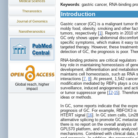
Medical Sciences
Keywords
: gastric cancer, RNA-binding pr
Theranostics
Introduction
Journal of Genomics
Gastric cancer (GC) is a malignant tumor that
moldy food, obesity, smoking and other fact
Nanotheranostics
tumors, respectively [
1
]. Reports in 2010 s
GC only shows upper abdominal discomfort in
specific symptoms, which makes it easy to 
targeted therapy. However, these treatment
detection of GC, the prognosis is poor. Ther
RNA-binding proteins are critical regulators
key role in maintaining homeostasis of gen
development, differentiation and metabolism.
maintains cell homeostasis, such as RNA she
interactions [
7
,
8
]. At present, 1,542 cance
modification mediated by RBPs plays a cruci
Global reach, higher
surveillance, induced angiogenesis and act
impact
or tumor suppressor gene [
12
-
15
]. Therefor
ideas or methods.
In GC, some reports indicate that the expre
prognosis of GC. For example, RBFOX3 is h
HTERT signal [
16
]. In GC stem cells, Lin2
alternative splicing to promote GC metastas
there is no report on the overall analysis
GPL570 platform, and completely analyzed 
mechanisms. Combined with clinical data, t