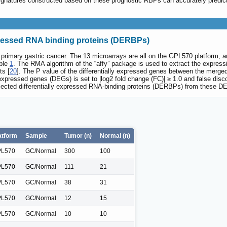
 signatures constructed based on these prognostic RBPs can accurately predi
expressed RNA binding proteins (DERBPs)
primary gastric cancer. The 13 microarrays are all on the GPL570 platform, an
able
1
. The RMA algorithm of the “affy” package is used to extract the expressi
ts [
20
]. The P value of the differentially expressed genes between the merge
y expressed genes (DEGs) is set to |log2 fold change (FC)| ≥ 1.0 and false di
lected differentially expressed RNA-binding proteins (DERBPs) from these DEG
atform
Sample
Tumor (n)
Normal (n)
L570
GC/Normal
300
100
L570
GC/Normal
111
21
L570
GC/Normal
38
31
L570
GC/Normal
12
15
L570
GC/Normal
10
10