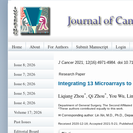
Home
About
For Authors
Submit Manuscript
Login
J Cancer
2021; 12(16):4971-4984. doi:10.7
Issue 8; 2026
Issue 7; 2026
Research Paper
Integrating 13 Microarrays to
Issue 6; 2026
Issue 5; 2026
*
*
Liqiang Zhou
, Qi Zhou
, You Wu, Li
Issue 4; 2026
Department of General Surgery, The Second Affiliated
*These authors contributed equally to this work.
Volume 17; 2026
✉ Corresponding author: Lin Xin, M.D., Ph.D., Depar
Past Issues
Received 2020-12-16; Accepted 2021-5-21; Published
Editorial Board