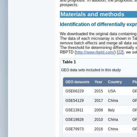
and prognosis. In addition, the prognostic
prospects.
Materials and methods
Identification of differentially 
We downloaded the original data containing 
The data of each microarray is shown in T
remove batch effects and merge all data se
The threshold for determining differentiall
RBPTD (
http://www.rbptd.com/
) [
22
], we se
Table 1
GEO data sets included in this study
GEO datasets
Year
Country
Pl
GSE66229
2015
USA
GP
GSE54129
2017
China
GP
GSE13911
2008
Italy
GP
GSE19826
2010
China
GP
GSE79973
2016
China
GP