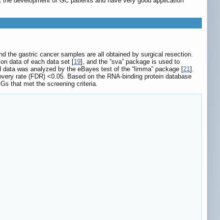
ct the development of GC patients and have very good application
d the gastric cancer samples are all obtained by surgical resection.
on data of each data set [
19
], and the “sva” package is used to
d data was analyzed by the eBayes test of the “limma” package [
21
].
scovery rate (FDR) <0.05. Based on the RNA-binding protein database
s that met the screening criteria.