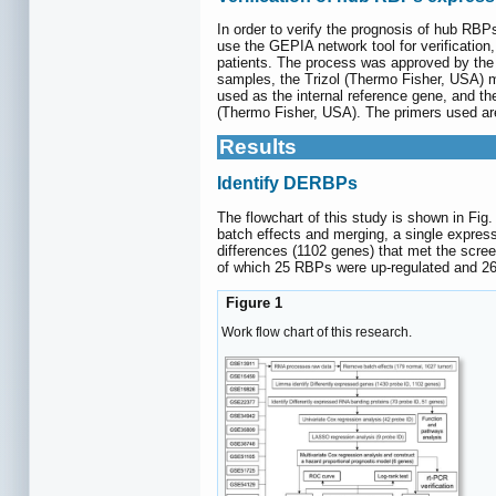
In order to verify the prognosis of hub RBP
use the GEPIA network tool for verificati
patients. The process was approved by the p
samples, the Trizol (Thermo Fisher, USA) 
used as the internal reference gene, and 
(Thermo Fisher, USA). The primers used ar
Results
Identify DERBPs
The flowchart of this study is shown in Fig
batch effects and merging, a single expres
differences (1102 genes) that met the scre
of which 25 RBPs were up-regulated and 2
Figure 1
Work flow chart of this research.