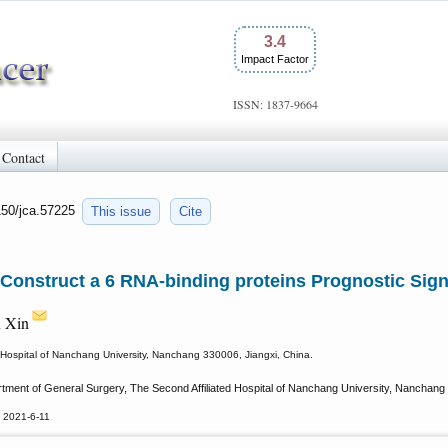
3.4
Impact Factor
ISSN: 1837-9664
Contact
150/jca.57225
This issue
Cite
 Construct a 6 RNA-binding proteins Prognostic Sign
n Xin
 Hospital of Nanchang University, Nanchang 330006, Jiangxi, China.
tment of General Surgery, The Second Affiliated Hospital of Nanchang University, Nanchang 
 2021-6-11