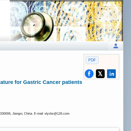
PDF
ature for Gastric Cancer patients
330006, Jiangxi, China. E-mail: xlyxbs
@126.com.