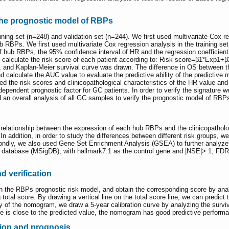
 the prognostic model of RBPs
ing set (n=248) and validation set (n=244). We first used multivariate Cox regr
 RBPs. We first used multivariate Cox regression analysis in the training set 
ub RBPs, the 95% confidence interval of HR and the regression coefficient (
n calculate the risk score of each patient according to: Risk score=β1*Exp1+β
, and Kaplan-Meier survival curve was drawn. The difference in OS between 
lculate the AUC value to evaluate the predictive ability of the predictive mod
ted the risk scores and clinicopathological characteristics of the HR value and
dependent prognostic factor for GC patients. In order to verify the signature we
an overall analysis of all GC samples to verify the prognostic model of RBP
relationship between the expression of each hub RBPs and the clinicopathologi
n addition, in order to study the differences between different risk groups, we
condly, we also used Gene Set Enrichment Analysis (GSEA) to further analyze t
database (MSigDB), with hallmark7.1 as the control gene and |NSE|> 1, FDR <
 verification
the RBPs prognostic risk model, and obtain the corresponding score by anal
total score. By drawing a vertical line on the total score line, we can predict t
lity of the nomogram, we draw a 5-year calibration curve by analyzing the surviv
alue is close to the predicted value, the nomogram has good predictive perform
sion and prognosis