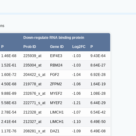
ins
Down-regulate RNA binding protein
P
Prob ID
Gene ID
Log2FC
P
1.46E-68
225939_at
EIF4E3
-1.03
9.43E-64
1.52E-61
235004_at
RBM24
-1.03
8.64E-27
1.60E-72
204422_s_at
FGF2
-1.04
6.92E-28
4.50E-68
219778_at
ZFPM2
-1.06
1.64E-19
9.88E-89
232676_x_at
MYEF2
-1.06
1.08E-28
5.58E-63
222771_s_at
MYEF2
-1.21
6.44E-29
2.78E-54
212328_at
LIMCH1
-1.07
6.54E-42
2.41E-64
212327_at
LIMCH1
-1.10
6.49E-50
1.17E-76
208281_x_at
DAZ1
-1.09
6.49E-08