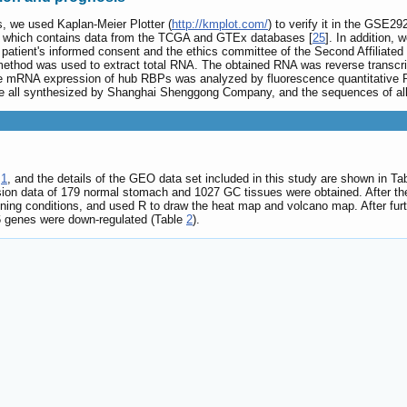
s, we used Kaplan-Meier Plotter (
http://kmplot.com/
) to verify it in the GSE29
on, which contains data from the TCGA and GTEx databases [
25
]. In addition,
atient's informed consent and the ethics committee of the Second Affiliated 
method was used to extract total RNA. The obtained RNA was reverse transcri
the mRNA expression of hub RBPs was analyzed by fluorescence quantitative
e all synthesized by Shanghai Shenggong Company, and the sequences of all
.
1
, and the details of the GEO data set included in this study are shown in Ta
sion data of 179 normal stomach and 1027 GC tissues were obtained. After th
ening conditions, and used R to draw the heat map and volcano map. After fu
6 genes were down-regulated (Table
2
).