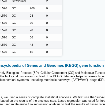
L570
GC/Normal
8
2
L570
GC
200
0
L570
GC
94
0
L570
GC
70
0
L570
GC
70
0
L570
GC
56
0
L570
GC
43
0
L570
GC
15
0
ncyclopedia of Genes and Genomes (KEGG) gene function 
ely Biological Process (BP), Cellular Component (CC) and Molecular Functio
 the biological processes involved. The KEGG database helps to research ge
 biochemical systems, including metabolic pathways (PATHWAY), drugs (
is, we used a series of complete statistical analyses. We first use the “survi
sed on the results of the previous step, Lasso regression was used for furthe
lso used multivariate Cox regression analysis to test the results of Lasso re