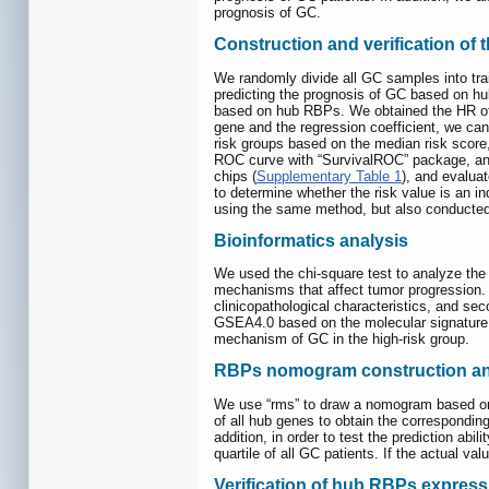
prognosis of GC.
Construction and verification of
We randomly divide all GC samples into train
predicting the prognosis of GC based on hub
based on hub RBPs. We obtained the HR of h
gene and the regression coefficient, we ca
risk groups based on the median risk score
ROC curve with “SurvivalROC” package, and ca
chips (
Supplementary Table 1
), and evalua
to determine whether the risk value is an in
using the same method, but also conducted 
Bioinformatics analysis
We used the chi-square test to analyze the 
mechanisms that affect tumor progression. I
clinicopathological characteristics, and se
GSEA4.0 based on the molecular signature 
mechanism of GC in the high-risk group.
RBPs nomogram construction and
We use “rms” to draw a nomogram based on 
of all hub genes to obtain the corresponding 
addition, in order to test the prediction abi
quartile of all GC patients. If the actual v
Verification of hub RBPs expres