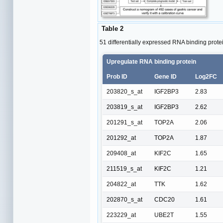
Table 2
51 differentially expressed RNA binding prote
Upregulate RNA binding protein
Prob ID
Gene ID
Log2FC
203820_s_at
IGF2BP3
2.83
203819_s_at
IGF2BP3
2.62
201291_s_at
TOP2A
2.06
201292_at
TOP2A
1.87
209408_at
KIF2C
1.65
211519_s_at
KIF2C
1.21
204822_at
TTK
1.62
202870_s_at
CDC20
1.61
223229_at
UBE2T
1.55