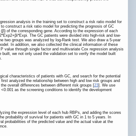
ession analysis in the training set to construct a risk ratio model for
to construct a risk ratio model for predicting the prognosis of GC
β) of the corresponding gene. According to the expression of each
2*Exp2+βi*Expi. The GC patients were divided into high-risk and low-
the two groups was analyzed by log-Rank test. We also draw a 5-year
el. In addition, we also collected the clinical information of these
 P value through single factor and multivariate Cox regression analysis
 built, we not only used the validation set to verify the model built
s.
cal characteristics of patients with GC, and search for the potential
 first analyzed the relationship between high and low risk groups and
he overall differences between different risk groups [
23
]. We use
0.001 as the screening conditions to identify the development
yzing the expression level of each hub RBPs, and adding the scores
he probability of survival for patients with GC in 1 to 5 years. In
al probabilities of the predicted value and the actual value at the
ance.