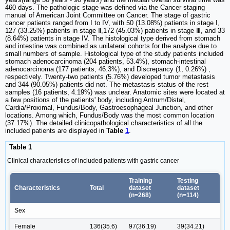
460 days. The pathologic stage was defined via the Cancer staging
manual of American Joint Committee on Cancer. The stage of gastric
cancer patients ranged from I to IV, with 50 (13.08%) patients in stage I,
127 (33.25%) patients in stage Ⅱ,172 (45.03%) patients in stage Ⅲ, and 33
(8.64%) patients in stage IV. The histological type derived from stomach
and intestine was combined as unilateral cohorts for the analyse due to
small numbers of sample. Histological type of the study patients included
stomach adenocarcinoma (204 patients, 53.4%), stomach-intestinal
adenocarcinoma (177 patients, 46.3%), and Discrepancy (1, 0.26%) ,
respectively. Twenty-two patients (5.76%) developed tumor metastasis
and 344 (90.05%) patients did not. The metastasis status of the rest
samples (16 patients, 4.19%) was unclear. Anatomic sites were located at
a few positions of the patients' body, including Antrum/Distal,
Cardia/Proximal, Fundus/Body, Gastroesophageal Junction, and other
locations. Among which, Fundus/Body was the most common location
(37.17%). The detailed clinicopathological characteristics of all the
included patients are displayed in
Table
1
.
Table 1
Clinical characteristics of included patients with gastric cancer
Training
Testing
Characteristics
Total
dataset
dataset
(n=268)
(n=114)
Sex
Female
136(35.6)
97(36.19)
39(34.21)