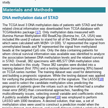
study.
Materials and Methods
DNA methylation data of STAD
The TCGA level 3 DNA methylation data of patients with STAD and their
related clinical information was downloaded from TCGA database with
TCGAbiolinks package [
17
]. Only methylation data measured with
illumina Human Methylation 450 BeadChip (illumina Inc, CA, USA) was
included.We used β values to stand for all of the DNA methylation levels
which were calculated with M/(M+ U+100). 'U' represented the signal from
unmethylated beads and 'M' represented the signal from methylated
beads at the targeted CpG site. Only the data containing patients for
whom clinical survival information was available was identified to analyze
the association between DNA methylation levels and the related survival
in STAD. Overall, 382 specimens with 485,577 DNA methylation sites
were included in this study. These 382 samples were divided into a
training dataset (first 70%) and a testing dataset (remaining 30%) based
on TCGA series number. The training dataset was used for determining
and building a prognostic signature. While the testing dataset was applied
for verifying the predictive performance of the signature. The LASSO[
18
]
was used to select the candidate methylation sites predicting the
prognosis of patients given the virtues such as the method had a smaller
mean error (MSE) than conventional approaches, handling the
multicollinearity issues, selecting overall variable and coefficients shrink.
A publicly available R package glmnet[
19
] was employed to perform
LASSO with 1000 iterations. A desired solution, that was, a set of
methylation sites were used to construct a prediction model when the