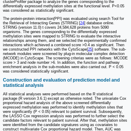
clusterProfiler package to analyze the genes corresponding to the
differentially expressed methylation sites at the functional level. P<0.05
was considered as statistically significant.
The protein-protein interaction(PPI) was evaluated using search Tool for
the Retrieval of Interacting Genes (STRING) [
24
] database online.
STRING (version 11.0) t covers 24,584,628 proteins from 5090
organisms. The genes corresponding to the differentially expressed
methylation sites were mapped to STRING to evaluate the interactive
relationships among them, and we selected the experimentally confirmed
interactions which achieved a combined score >0.4 as significant. Then
we constructed PPI networks with the CytoScape[
25
] software. The sub-
network modules were screened by plug-in molecular complex detection
(MCODE) in CytoScape. The screening criterias were as follows: MCODE
score > 3 and node number >6. In addition, the function and pathway
enrichment analysis in the sub-modules were also carried out. P < 0.05
was considered statistically significant.
Construction and evaluation of prediction model and
statistical analysis
All statistical analyses were performed based on the R statistical
package (R version 3.6.1) except as otherwise noted. The univariate Cox
proportional hazard analysis of the above screened differentially
expressed methylation was performed to identify methylation sites that
were significantly (P < 0.05) relevant to patient survival. Subsequently,
the LASSO Cox regression analysis was performed to further select the
candidate factors relevant to patient survival. After that, methylation sites
were identified from the candidate signatures using as covariates to
construct multivariate Cox proportional hazard model. Then, AUC was