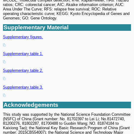
MCODE: molecular complex detection; K-M: Kaplan-Meier; HRs: Hazard
ratios; CRC: colorectal cancer; AIC: Akaike information criterion; AUC:
Area Under The Curve; RFS: relapse free survival; ROC: Relative
operating characteristic curve; KEGG: Kyoto Encyclopedia of Genes and
Genomes; GO: Gene Ontology.
Supplementary Material
Supplementary figures.
Supplementary table 1.
Supplementary table 2.
Supplementary table 3.
Acknowledgements
This study was supported by the National Science Foundation Committee
(NSFC) of China (Grant number: No. 81702397 to Lei Li; No.81472740,
81200276, 81802287, 81700488 to Guobin Wang; NO. 81874184 to
Kaixiong Tao); the National Key Basic Research Program of China (Grant
number: 2015CB554007); the National Science and Technology Major