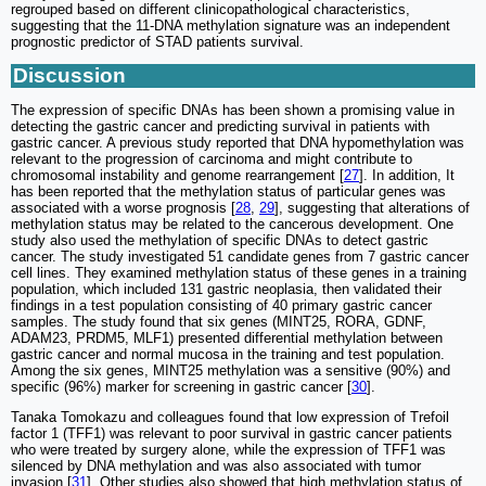
regrouped based on different clinicopathological characteristics,
suggesting that the 11-DNA methylation signature was an independent
prognostic predictor of STAD patients survival.
Discussion
The expression of specific DNAs has been shown a promising value in
detecting the gastric cancer and predicting survival in patients with
gastric cancer. A previous study reported that DNA hypomethylation was
relevant to the progression of carcinoma and might contribute to
chromosomal instability and genome rearrangement [
27
]. In addition, It
has been reported that the methylation status of particular genes was
associated with a worse prognosis [
28
,
29
], suggesting that alterations of
methylation status may be related to the cancerous development. One
study also used the methylation of specific DNAs to detect gastric
cancer. The study investigated 51 candidate genes from 7 gastric cancer
cell lines. They examined methylation status of these genes in a training
population, which included 131 gastric neoplasia, then validated their
findings in a test population consisting of 40 primary gastric cancer
samples. The study found that six genes (MINT25, RORA, GDNF,
ADAM23, PRDM5, MLF1) presented differential methylation between
gastric cancer and normal mucosa in the training and test population.
Among the six genes, MINT25 methylation was a sensitive (90%) and
specific (96%) marker for screening in gastric cancer [
30
].
Tanaka Tomokazu and colleagues found that low expression of Trefoil
factor 1 (TFF1) was relevant to poor survival in gastric cancer patients
who were treated by surgery alone, while the expression of TFF1 was
silenced by DNA methylation and was also associated with tumor
invasion [
31
]. Other studies also showed that high methylation status of