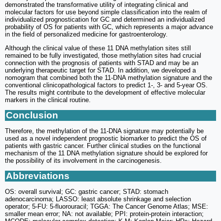
demonstrated the transformative utility of integrating clinical and
molecular factors for use beyond simple classification into the realm of
individualized prognostication for GC and determined an individualized
probability of OS for patients with GC, which represents a major advance
in the field of personalized medicine for gastroenterology.
Although the clinical value of these 11 DNA methylation sites still
remained to be fully investigated, those methylation sites had crucial
connection with the prognosis of patients with STAD and may be an
underlying therapeutic target for STAD. In addition, we developed a
nomogram that combined both the 11-DNA methylation signature and the
conventional clinicopathological factors to predict 1-, 3- and 5-year OS.
The results might contribute to the development of effective molecular
markers in the clinical routine.
Conclusion
Therefore, the methylation of the 11-DNA signature may potentially be
used as a novel independent prognostic biomarker to predict the OS of
patients with gastric cancer. Further clinical studies on the functional
mechanism of the 11 DNA methylation signature should be explored for
the possibility of its involvement in the carcinogenesis.
Abbreviations
OS: overall survival; GC: gastric cancer; STAD: stomach
adenocarcinoma; LASSO: least absolute shrinkage and selection
operator; 5-FU: 5-fluorouracil; TGGA: The Cancer Genome Atlas; MSE:
smaller mean error; NA: not available; PPI: protein-protein interaction;