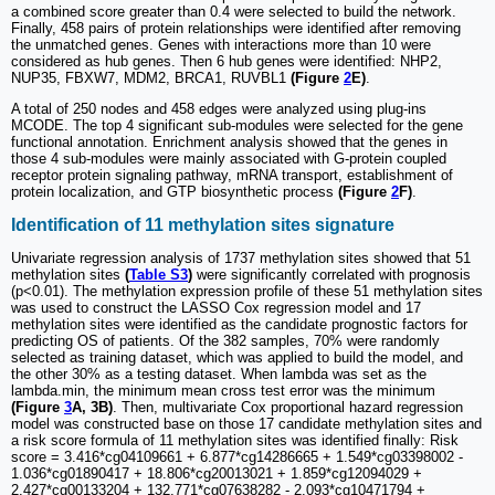
a combined score greater than 0.4 were selected to build the network.
Finally, 458 pairs of protein relationships were identified after removing
the unmatched genes. Genes with interactions more than 10 were
considered as hub genes. Then 6 hub genes were identified: NHP2,
NUP35, FBXW7, MDM2, BRCA1, RUVBL1
(Figure
2
E)
.
A total of 250 nodes and 458 edges were analyzed using plug-ins
MCODE. The top 4 significant sub-modules were selected for the gene
functional annotation. Enrichment analysis showed that the genes in
those 4 sub-modules were mainly associated with G-protein coupled
receptor protein signaling pathway, mRNA transport, establishment of
protein localization, and GTP biosynthetic process
(Figure
2
F)
.
Identification of 11 methylation sites signature
Univariate regression analysis of 1737 methylation sites showed that 51
methylation sites
(
Table S3
)
were significantly correlated with prognosis
(p<0.01). The methylation expression profile of these 51 methylation sites
was used to construct the LASSO Cox regression model and 17
methylation sites were identified as the candidate prognostic factors for
predicting OS of patients. Of the 382 samples, 70% were randomly
selected as training dataset, which was applied to build the model, and
the other 30% as a testing dataset. When lambda was set as the
lambda.min, the minimum mean cross test error was the minimum
(Figure
3
A, 3B)
. Then, multivariate Cox proportional hazard regression
model was constructed base on those 17 candidate methylation sites and
a risk score formula of 11 methylation sites was identified finally: Risk
score = 3.416*cg04109661 + 6.877*cg14286665 + 1.549*cg03398002 -
1.036*cg01890417 + 18.806*cg20013021 + 1.859*cg12094029 +
2.427*cg00133204 + 132.771*cg07638282 - 2.093*cg10471794 +