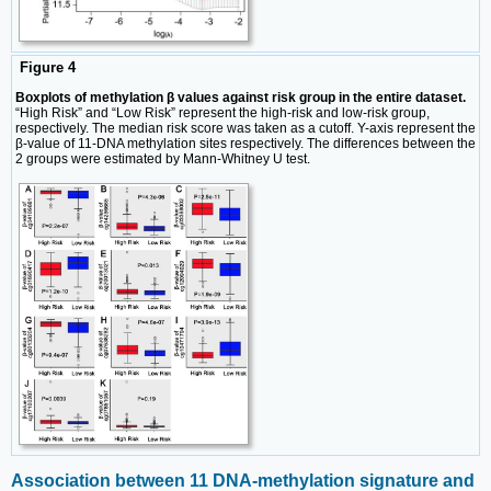
Figure 4
Boxplots of methylation β values against risk group in the entire dataset.
“High Risk” and “Low Risk” represent the high-risk and low-risk group,
respectively. The median risk score was taken as a cutoff. Y-axis represent the
β-value of 11-DNA methylation sites respectively. The differences between the
2 groups were estimated by Mann-Whitney U test.
Association between 11 DNA-methylation signature and