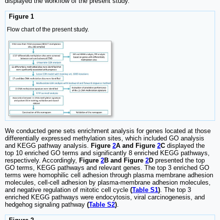
displayed the workflow of the present study.
Figure 1
Flow chart of the present study.
We conducted gene sets enrichment analysis for genes located at those
differentially expressed methylation sites, which included GO analysis
and KEGG pathway analysis.
Figure
2
A and Figure
2
C
displayed the
top 10 enriched GO terms and significantly 8 enriched KEGG pathways,
respectively. Accordingly,
Figure
2
B and Figure
2
D
presented the top
GO terms, KEGG pathways and relevant genes. The top 3 enriched GO
terms were homophilic cell adhesion through plasma membrane adhesion
molecules, cell-cell adhesion by plasma-membrane adhesion molecules,
and negative regulation of mitotic cell cycle
(
Table S1
)
. The top 3
enriched KEGG pathways were endocytosis, viral carcinogenesis, and
hedgehog signaling pathway
(
Table S2
)
.