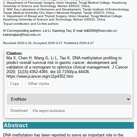
2. Department of Pancreatic Surgery, Union Hospital, Tongji Medical College, Huazhong
University of Science and Technology, Wuhan 430022, China.
3. NHC Key Laboratory of Hormones and Development, Tianjin Institute of Endocrinology,
Tianjin Medical University Chu Hsien-I Memorial Hospital, Tianjin 300070, China.
4. Department of Breast and Thyroid Surgery, Union Hospital, Tongji Medical College,
Huazhong University of Science and Technology, Wuhan 430022, China.
*
Equal contribution and Co-first authors
✉ Corresponding authors: Lei Li, Kaixiong Tao; E-mail: leili2008
@hust.edu.cn;
kaixiongtao
@hust.edu.cn
Received 2020-1-31; Accepted 2020-3-27; Published 2020-4-27
Citation:
Ma X, Chen H, Wang G, Li L, Tao K. DNA methylation profiling to
predict overall survival risk in gastric cancer: development and
validation of a nomogram to optimize clinical management.
J Cancer
2020; 11(15):4352-4365. doi:10.7150/jca.44436.
https://www.jcancer.org/v11p4352.htm
Copy
Other styles
File import instruction
Download
Abstract
DNA methylation has been reported to serve an important role in the