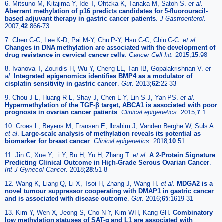
6. Mitsuno M, Kitajima Y, Ide T, Ohtaka K, Tanaka M, Satoh S.
et al
.
Aberrant methylation of p16 predicts candidates for 5-fluorouracil-
based adjuvant therapy in gastric cancer patients
.
J Gastroenterol.
2007;
42
:866-73
7. Chen C-C, Lee K-D, Pai M-Y, Chu P-Y, Hsu C-C, Chiu C-C.
et al
.
Changes in DNA methylation are associated with the development of
drug resistance in cervical cancer cells
.
Cancer Cell Int.
2015;
15
:98
8. Ivanova T, Zouridis H, Wu Y, Cheng LL, Tan IB, Gopalakrishnan V.
et
al
.
Integrated epigenomics identifies BMP4 as a modulator of
cisplatin sensitivity in gastric cancer
.
Gut.
2013;
62
:22-33
9. Chou J-L, Huang R-L, Shay J, Chen L-Y, Lin S-J, Yan PS.
et al
.
Hypermethylation of the TGF-β target, ABCA1 is associated with poor
prognosis in ovarian cancer patients
.
Clinical epigenetics.
2015;
7
:1
10. Croes L, Beyens M, Fransen E, Ibrahim J, Vanden Berghe W, Suls A.
et al
.
Large-scale analysis of methylation reveals its potential as
biomarker for breast cancer
.
Clinical epigenetics.
2018;
10
:51
11. Jin C, Xue Y, Li Y, Bu H, Yu H, Zhang T.
et al
.
A 2-Protein Signature
Predicting Clinical Outcome in High-Grade Serous Ovarian Cancer
.
Int J Gynecol Cancer.
2018;
28
:51-8
12. Wang K, Liang Q, Li X, Tsoi H, Zhang J, Wang H.
et al
.
MDGA2 is a
novel tumour suppressor cooperating with DMAP1 in gastric cancer
and is associated with disease outcome
.
Gut.
2016;
65
:1619-31
13. Kim Y, Wen X, Jeong S, Cho N-Y, Kim WH, Kang GH.
Combinatory
low methylation statuses of SAT-α and L1 are associated with