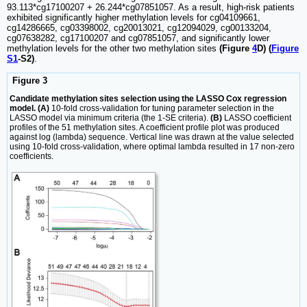
93.113*cg17100207 + 26.244*cg07851057. As a result, high-risk patients
exhibited significantly higher methylation levels for cg04109661,
cg14286665, cg03398002, cg20013021, cg12094029, cg00133204,
cg07638282, cg17100207 and cg07851057, and significantly lower
methylation levels for the other two methylation sites
(Figure
4
D) (
Figure
S1
-S2)
.
Figure 3
Candidate methylation sites selection using the LASSO Cox regression
model. (A)
10-fold cross-validation for tuning parameter selection in the
LASSO model via minimum criteria (the 1-SE criteria).
(B)
LASSO coefficient
profiles of the 51 methylation sites. A coefficient profile plot was produced
against log (lambda) sequence. Vertical line was drawn at the value selected
using 10-fold cross-validation, where optimal lambda resulted in 17 non-zero
coefficients.