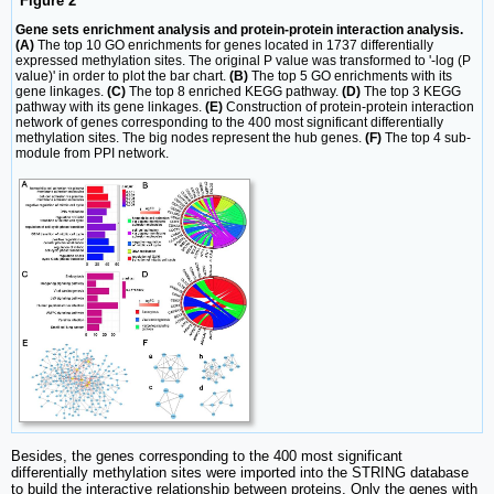
Figure 2
Gene sets enrichment analysis and protein-protein interaction analysis.
(A)
The top 10 GO enrichments for genes located in 1737 differentially
expressed methylation sites. The original P value was transformed to '-log (P
value)' in order to plot the bar chart.
(B)
The top 5 GO enrichments with its
gene linkages.
(C)
The top 8 enriched KEGG pathway.
(D)
The top 3 KEGG
pathway with its gene linkages.
(E)
Construction of protein-protein interaction
network of genes corresponding to the 400 most significant differentially
methylation sites. The big nodes represent the hub genes.
(F)
The top 4 sub-
module from PPI network.
Besides, the genes corresponding to the 400 most significant
differentially methylation sites were imported into the STRING database
to build the interactive relationship between proteins. Only the genes with