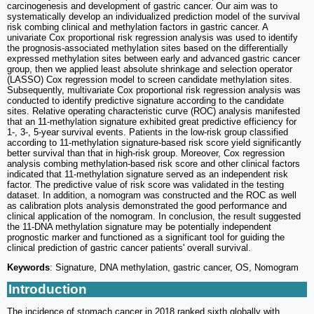
carcinogenesis and development of gastric cancer. Our aim was to
systematically develop an individualized prediction model of the survival
risk combing clinical and methylation factors in gastric cancer. A
univariate Cox proportional risk regression analysis was used to identify
the prognosis-associated methylation sites based on the differentially
expressed methylation sites between early and advanced gastric cancer
group, then we applied least absolute shrinkage and selection operator
(LASSO) Cox regression model to screen candidate methylation sites.
Subsequently, multivariate Cox proportional risk regression analysis was
conducted to identify predictive signature according to the candidate
sites. Relative operating characteristic curve (ROC) analysis manifested
that an 11-methylation signature exhibited great predictive efficiency for
1-, 3-, 5-year survival events. Patients in the low-risk group classified
according to 11-methylation signature-based risk score yield significantly
better survival than that in high-risk group. Moreover, Cox regression
analysis combing methylation-based risk score and other clinical factors
indicated that 11-methylation signature served as an independent risk
factor. The predictive value of risk score was validated in the testing
dataset. In addition, a nomogram was constructed and the ROC as well
as calibration plots analysis demonstrated the good performance and
clinical application of the nomogram. In conclusion, the result suggested
the 11-DNA methylation signature may be potentially independent
prognostic marker and functioned as a significant tool for guiding the
clinical prediction of gastric cancer patients' overall survival.
Keywords
: Signature, DNA methylation, gastric cancer, OS, Nomogram
Introduction
The incidence of stomach cancer in 2018 ranked sixth globally with