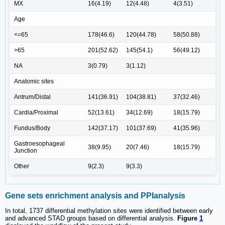
MX
16(4.19)
12(4.48)
4(3.51)
Age
<=65
178(46.6)
120(44.78)
58(50.88)
>65
201(52.62)
145(54.1)
56(49.12)
NA
3(0.79)
3(1.12)
Anatomic sites
Antrum/Distal
141(36.91)
104(38.81)
37(32.46)
Cardia/Proximal
52(13.61)
34(12.69)
18(15.79)
Fundus/Body
142(37.17)
101(37.69)
41(35.96)
Gastroesophageal
38(9.95)
20(7.46)
18(15.79)
Junction
Other
9(2.3)
9(3.3)
Gene sets enrichment analysis and PPIanalysis
In total, 1737 differential methylation sites were identified between early
and advanced STAD groups based on differential analysis.
Figure
1