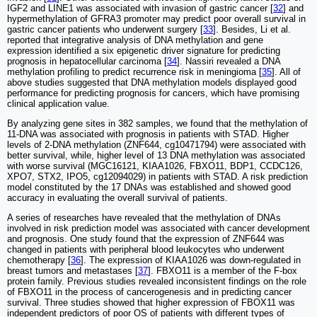
IGF2 and LINE1 was associated with invasion of gastric cancer [
32
] and
hypermethylation of GFRA3 promoter may predict poor overall survival in
gastric cancer patients who underwent surgery [
33
]. Besides, Li et al.
reported that integrative analysis of DNA methylation and gene
expression identified a six epigenetic driver signature for predicting
prognosis in hepatocellular carcinoma [
34
]. Nassiri revealed a DNA
methylation profiling to predict recurrence risk in meningioma [
35
]. All of
above studies suggested that DNA methylation models displayed good
performance for predicting prognosis for cancers, which have promising
clinical application value.
By analyzing gene sites in 382 samples, we found that the methylation of
11-DNA was associated with prognosis in patients with STAD. Higher
levels of 2-DNA methylation (ZNF644, cg10471794) were associated with
better survival, while, higher level of 13 DNA methylation was associated
with worse survival (MGC16121, KIAA1026, FBXO11, BDP1, CCDC126,
XPO7, STX2, IPO5, cg12094029) in patients with STAD. A risk prediction
model constituted by the 17 DNAs was established and showed good
accuracy in evaluating the overall survival of patients.
A series of researches have revealed that the methylation of DNAs
involved in risk prediction model was associated with cancer development
and prognosis. One study found that the expression of ZNF644 was
changed in patients with peripheral blood leukocytes who underwent
chemotherapy [
36
]. The expression of KIAA1026 was down-regulated in
breast tumors and metastases [
37
]. FBXO11 is a member of the F-box
protein family. Previous studies revealed inconsistent findings on the role
of FBXO11 in the process of cancerogenesis and in predicting cancer
survival. Three studies showed that higher expression of FBOX11 was
independent predictors of poor OS of patients with different types of