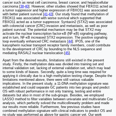
cancer such as renal cell carcinoma, breast cancer, and hepatocellular
carcinoma [
38
-
40
]. However, other studies showed that FBXO11 acted as
a tumor suppressor and higher expression of FBXO11 was associated
with better patient survival [
41
-
43
]. Our study found that methylation of
FBOX11 was associated with worse survival which supported that
FBXO11 acted as a tumor suppressor. Syntaxin2 (STX2) was associated
with colorectal cancer (CRC) invasion and metastasis, as well as poor
patient survival. The potential mechanism may be that STX2 may
activate the nuclear transcription factor-κB (NF-κB) signaling pathway,
and in turn, NF-κB increased STX2 expression. The positive signaling
loop eventually enhanced CRC metastasis [
44
]. IPO5, one of the
karyopherin nuclear transport receptor family members, could contribute
to the development of CRC by bounding to the NLS sequence and
mediating RASAL2 nuclear translocation [
45
].
Apart from the desired results, limitations still existed in the present
study. Firstly, the methylation data was divided into training set and
internal validation set, lacking of external validation set, which may lead
to some kinds of biases. Secondly, quite a long time was required for
applying it clinically due to a high methylation testing charge. Despite the
limitations mentioned above, there were still various valuable
implications. In the present study, a 11-DNA methylation signature was
established and could separate GC patients into two groups and predict
OS with robust performance in not only training, testing and entire
datasets but also in most of the sub-groups. Besides, we employed
LASSO method to filter variables between univariate and multivariate Cox
analysis, which perfectly solved the multicollinearity problem and made
our results more reliable. Furthermore, few previous studies have
combined methylation signature with clinical indicators to predict OS and
no study was performed as above for gastric cancer yet. Our work