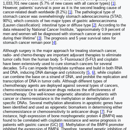
1,033,701 new cases (5.7% of new cases with all cancer types) [
1
].
However, patients' survival is poor as it is the second leading cause of
cancer-related death worldwide (8.2%) [
1
]. The pathological type of
stomach cancer was overwhelmingly stomach adenocarcinoma (STAD,
90%), which consists of two major types of gastric adenocarcinoma
(Lauren classification): intestinal type or diffuse type [
2
]. According to the
data released by National Cancer Institute, “approximately 0.9 percent of
men and women will be diagnosed with stomach cancer at some point
during their lifetime” [
3
]. The prognosis and 5 year survival rates for
stomach cancer remain poor [
4
].
Although surgery is the major approach for treating stomach cancer,
radio- and chemo-therapy are important adjuvant therapies to eliminate
tumor cells from the human body. 5- Fluorouracil (5-FU) and cisplatin
have been extensively used to cure stomach cancers for several
decades. 5-Fu can impede thymidylate synthase and build in both RNA
and DNA, inducing DNA damage and cytotoxicity [
5
,
6
], while cisplatin
can combine the base on a strand of DNA, and prohibit the replication and
transcription of DNA in tumor cells. Although different types of
chemotherapy agents are deployed against several types of cancers,
chemo-resistance to anticancer drugs reduces the effectiveness of
chemotherapy. One well-known epigenetic alteration of patients with
cancer or chemo-resistance is the methylation or demethylation of
specific DNAs. Several methylation alterations in apoptotic genes have
been identified and used as epigenetic biomarkers in determining either
chemoresistance or chemosensitivity to anticancer drugs [
7
]. For
instance, high expression of bone morphogenetic protein 4 (BMP4) was
found to be correlated with cisplatin resistance and worse prognosis in
patients with gastric cancer (GC) [
8
]. Methylation of the BMP4 promoter
inhibited the expression of BMP4. Therefore, targeted genetic inhibition of