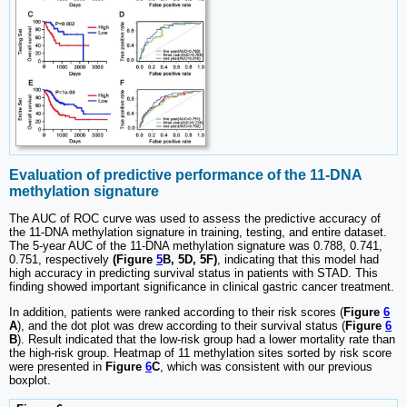
Evaluation of predictive performance of the 11-DNA
methylation signature
The AUC of ROC curve was used to assess the predictive accuracy of
the 11-DNA methylation signature in training, testing, and entire dataset.
The 5-year AUC of the 11-DNA methylation signature was 0.788, 0.741,
0.751, respectively
(Figure
5
B, 5D, 5F)
, indicating that this model had
high accuracy in predicting survival status in patients with STAD. This
finding showed important significance in clinical gastric cancer treatment.
In addition, patients were ranked according to their risk scores (
Figure
6
A
), and the dot plot was drew according to their survival status (
Figure
6
B
). Result indicated that the low-risk group had a lower mortality rate than
the high-risk group. Heatmap of 11 methylation sites sorted by risk score
were presented in
Figure
6
C
, which was consistent with our previous
boxplot.