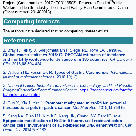
Project (Grant number: 2017YFC0113503); Research Fund of Public
Welfare in Health Industry, Health and Family Plan Committee of China
(Grant number: 201402015).
Competing Interests
The authors have declared that no competing interest exists.
References
1. Bray F, Ferlay J, Soerjomataram I, Siegel RL, Torre LA, Jemal A.
Global cancer statistics 2018: GLOBOCAN estimates of incidence
and mortality worldwide for 36 cancers in 185 countries
.
CA Cancer J
Clin.
2018;
68
:394-424
2. Waldum HL, Fossmark R.
Types of Gastric Carcinomas
.
International
journal of molecular sciences.
2018 19(12)
3.
National Cancer Institute. Surveillance, Epidemiology, and End Results
ProgramCancerStatFacts:StomachCancer.
https://seer.cancer.gov/statfac
ts/html/stomach.html
4. Guo X, Xia J, Yan J.
Promoter methylated microRNAs: potential
therapeutic targets in gastric cancer
.
Mol Med Rep.
2015;
11
:759-65
5. Kang KA, Piao MJ, Kim KC, Kang HK, Chang WY, Park IC.
et al
.
Epigenetic modification of Nrf2 in 5-fluorouracil-resistant colon
cancer cells: involvement of TET-dependent DNA demethylation
.
Cell
Death Dis.
2014;
5
:e1183