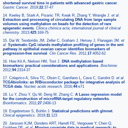
shortened survival time in patients with advanced gastric cancer
.
Gastric Cancer.
2019;
22
:37-47
14. Keeley B, Stark A, Pisanic TR, Kwak R, Zhang Y, Wrangle J.
et al
.
Extraction and processing of circulating DNA from large sample
volumes using methylation on beads for the detection of rare
epigenetic events
.
Clinica chimica acta; international journal of clinical
chemistry.
2013;
425
:169-75
15. Dai W, Teodoridis JM, Zeller C, Graham J, Hersey J, Flanagan JM.
et
al
.
Systematic CpG islands methylation profiling of genes in the wnt
pathway in epithelial ovarian cancer identifies biomarkers of
progression-free survival
.
Clin Cancer Res.
2011;
17
:4052-62
16. How Kit A, Nielsen HM, Tost J.
DNA methylation based
biomarkers: practical considerations and applications
.
Biochimie.
2012;
94
:2314-37
17. Colaprico A, Silva TC, Olsen C, Garofano L, Cava C, Garolini D.
et al
.
TCGAbiolinks: an R/Bioconductor package for integrative analysis of
TCGA data
.
Nucleic acids research.
2016;
44
:e71
18. Lu Y, Zhou Y, Qu W, Deng M, Zhang C.
A Lasso regression model
for the construction of microRNA-target regulatory networks
.
Bioinformatics.
2011;
27
:2406-13
19. Engebretsen S, Bohlin J.
Statistical predictions with glmnet
.
Clinical epigenetics.
2019;
11
:123
20. Janssen KJM, Donders ART, Harrell FE, Vergouwe Y, Chen Q,
Grobbee DE.
et al
.
Missing covariate data in medical research: to