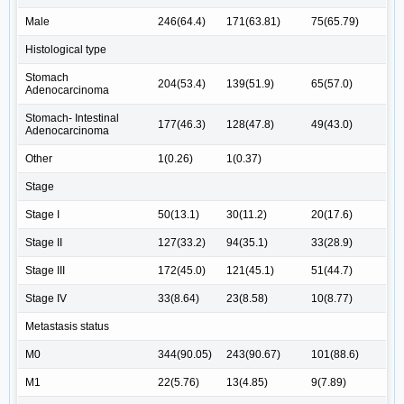
Male
246(64.4)
171(63.81)
75(65.79)
Histological type
Stomach
204(53.4)
139(51.9)
65(57.0)
Adenocarcinoma
Stomach- Intestinal
177(46.3)
128(47.8)
49(43.0)
Adenocarcinoma
Other
1(0.26)
1(0.37)
Stage
Stage I
50(13.1)
30(11.2)
20(17.6)
Stage II
127(33.2)
94(35.1)
33(28.9)
Stage III
172(45.0)
121(45.1)
51(44.7)
Stage IV
33(8.64)
23(8.58)
10(8.77)
Metastasis status
M0
344(90.05)
243(90.67)
101(88.6)
M1
22(5.76)
13(4.85)
9(7.89)