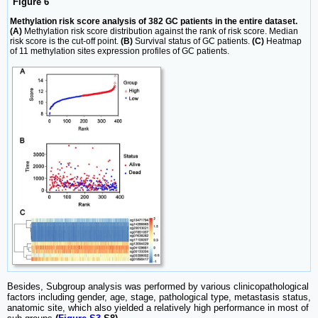
Figure 6
Methylation risk score analysis of 382 GC patients in the entire dataset.
(A)
Methylation risk score distribution against the rank of risk score. Median
risk score is the cut-off point.
(B)
Survival status of GC patients.
(C)
Heatmap
of 11 methylation sites expression profiles of GC patients.
Besides, Subgroup analysis was performed by various clinicopathological
factors including gender, age, stage, pathological type, metastasis status,
anatomic site, which also yielded a relatively high performance in most of