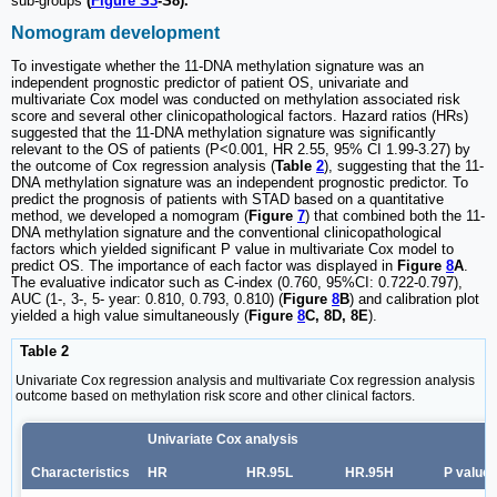
sub-groups
(
Figure S3
-S8).
Nomogram development
To investigate whether the 11-DNA methylation signature was an
independent prognostic predictor of patient OS, univariate and
multivariate Cox model was conducted on methylation associated risk
score and several other clinicopathological factors. Hazard ratios (HRs)
suggested that the 11-DNA methylation signature was significantly
relevant to the OS of patients (P<0.001, HR 2.55, 95% CI 1.99-3.27) by
the outcome of Cox regression analysis (
Table
2
), suggesting that the 11-
DNA methylation signature was an independent prognostic predictor. To
predict the prognosis of patients with STAD based on a quantitative
method, we developed a nomogram (
Figure
7
) that combined both the 11-
DNA methylation signature and the conventional clinicopathological
factors which yielded significant P value in multivariate Cox model to
predict OS. The importance of each factor was displayed in
Figure
8
A
.
The evaluative indicator such as C-index (0.760, 95%CI: 0.722-0.797),
AUC (1-, 3-, 5- year: 0.810, 0.793, 0.810) (
Figure
8
B
) and calibration plot
yielded a high value simultaneously (
Figure
8
C, 8D, 8E
).
Table 2
Univariate Cox regression analysis and multivariate Cox regression analysis
outcome based on methylation risk score and other clinical factors.
Univariate Cox analysis
Characteristics
HR
HR.95L
HR.95H
P value