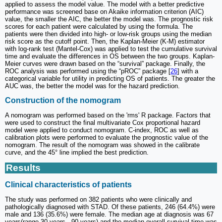
applied to assess the model value. The model with a better predictive
performance was screened base on Akaike information criterion (AIC)
value, the smaller the AIC, the better the model was. The prognostic risk
scores for each patient were calculated by using the formula. The
patients were then divided into high- or low-risk groups using the median
risk score as the cutoff point. Then, the Kaplan-Meier (K-M) estimator
with log-rank test (Mantel-Cox) was applied to test the cumulative survival
time and evaluate the differences in OS between the two groups. Kaplan-
Meier curves were drawn based on the “survival” package. Finally, the
ROC analysis was performed using the “pROC” package [
26
] with a
categorical variable for utility in predicting OS of patients. The greater the
AUC was, the better the model was for the hazard prediction.
Construction of the nomogram
A nomogram was performed based on the 'rms' R package. Factors that
were used to construct the final multivariate Cox proportional hazard
model were applied to conduct nomogram. C-index, ROC as well as
calibration plots were performed to evaluate the prognostic value of the
nomogram. The result of the nomogram was showed in the calibrate
curve, and the 45° line implied the best prediction.
Results
Clinical characteristics of patients
The study was performed on 382 patients who were clinically and
pathologically diagnosed with STAD. Of these patients, 246 (64.4%) were
male and 136 (35.6%) were female. The median age at diagnosis was 67
years(range 30 years - 90 years) and the median overall survival time was