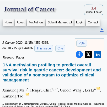
Journal of Cancer
3.4
Impact Factor
Home
About
For Authors
Submit Manuscript
Login
Contact
J Cancer
2020; 11(15):4352-4365.
PDF
doi:10.7150/jca.44436
This issue
Cite
Research Paper
DNA methylation profiling to predict overall
survival risk in gastric cancer: development and
validation of a nomogram to optimize clinical
management
1,*
2,3,*
1
4
Xianxiong Ma
, Hengyu Chen
, Guobin Wang
, Lei Li
,
1
Kaixiong Tao
1. Department of Gastrointestinal Surgery, Union Hospital, Tongji Medical College, Huazhong
University of Science and Technology, Wuhan 430022, China.