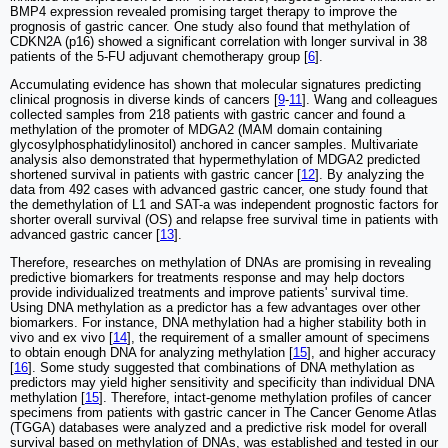
BMP4 expression revealed promising target therapy to improve the
prognosis of gastric cancer. One study also found that methylation of
CDKN2A (p16) showed a significant correlation with longer survival in 38
patients of the 5-FU adjuvant chemotherapy group [
6
].
Accumulating evidence has shown that molecular signatures predicting
clinical prognosis in diverse kinds of cancers [
9
-
11
]. Wang and colleagues
collected samples from 218 patients with gastric cancer and found a
methylation of the promoter of MDGA2 (MAM domain containing
glycosylphosphatidylinositol) anchored in cancer samples. Multivariate
analysis also demonstrated that hypermethylation of MDGA2 predicted
shortened survival in patients with gastric cancer [
12
]. By analyzing the
data from 492 cases with advanced gastric cancer, one study found that
the demethylation of L1 and SAT-a was independent prognostic factors for
shorter overall survival (OS) and relapse free survival time in patients with
advanced gastric cancer [
13
].
Therefore, researches on methylation of DNAs are promising in revealing
predictive biomarkers for treatments response and may help doctors
provide individualized treatments and improve patients' survival time.
Using DNA methylation as a predictor has a few advantages over other
biomarkers. For instance, DNA methylation had a higher stability both in
vivo and ex vivo [
14
], the requirement of a smaller amount of specimens
to obtain enough DNA for analyzing methylation [
15
], and higher accuracy
[
16
]. Some study suggested that combinations of DNA methylation as
predictors may yield higher sensitivity and specificity than individual DNA
methylation [
15
]. Therefore, intact-genome methylation profiles of cancer
specimens from patients with gastric cancer in The Cancer Genome Atlas
(TGGA) databases were analyzed and a predictive risk model for overall
survival based on methylation of DNAs, was established and tested in our