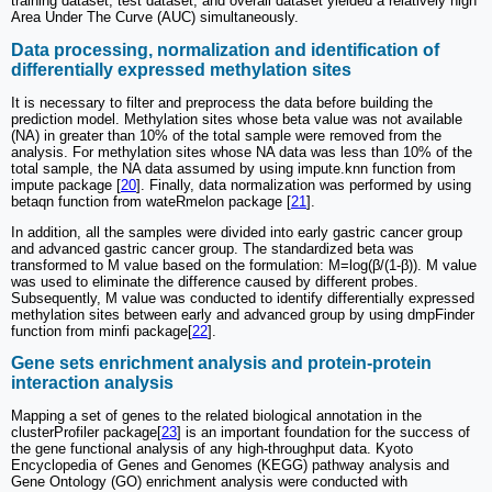
training dataset, test dataset, and overall dataset yielded a relatively high
Area Under The Curve (AUC) simultaneously.
Data processing, normalization and identification of
differentially expressed methylation sites
It is necessary to filter and preprocess the data before building the
prediction model. Methylation sites whose beta value was not available
(NA) in greater than 10% of the total sample were removed from the
analysis. For methylation sites whose NA data was less than 10% of the
total sample, the NA data assumed by using impute.knn function from
impute package [
20
]. Finally, data normalization was performed by using
betaqn function from wateRmelon package [
21
].
In addition, all the samples were divided into early gastric cancer group
and advanced gastric cancer group. The standardized beta was
transformed to M value based on the formulation: M=log(β/(1-β)). M value
was used to eliminate the difference caused by different probes.
Subsequently, M value was conducted to identify differentially expressed
methylation sites between early and advanced group by using dmpFinder
function from minfi package[
22
].
Gene sets enrichment analysis and protein-protein
interaction analysis
Mapping a set of genes to the related biological annotation in the
clusterProfiler package[
23
] is an important foundation for the success of
the gene functional analysis of any high-throughput data. Kyoto
Encyclopedia of Genes and Genomes (KEGG) pathway analysis and
Gene Ontology (GO) enrichment analysis were conducted with