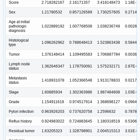
Score
2.718282167
2.16171357
3.418148473
1.18E-1
Sex
1.21780532
0.857126589
1.730257605
0.27149
Age at initial
pathologic
1.022889192
1.007768508
1.038236749
0.00289
diagnosis
Histological
1.096262962
0.788648413
1.523863438
0.58441
type
Tumor
1.376148414
1.109495583
1.706887784
0.00366
Lymph node
1.362646347
1.178750091
1.575232171
2.87E-0
status
Metastasis
1.418931078
1.052366548
1.913178833
0.02175
status
Stage
1.60885934
1.302363986
1.987484608
1.03E-0
Grade
1.154911618
0.974517914
1.368698127
0.09649
Pylori infection
0.963926203
0.737620758
1.2596632
0.78784
Reflux history
0.924983022
0.724883645
1.180318519
0.53066
Residual tumor
1.63205323
1.328798901
2.004515313
3.01E-0