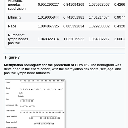
Anatomic
neoplasm
0.951290227
0.841094269
1.075923507
0.42663
subdivision
Ethnicity
1.019005844
0.741051981
1.401214674
0.90776
Race
1.084867725
0.885392834
1.329283382
0.43200
Number of
lymph nodes
1.048322314
1.032019933
1.064882217
3.60E-0
positive
Figure 7
Methylation nomogram for the prediction of GC's OS.
The nomogram was
developed in the entire cohort, with the methylation risk score, sex, age, and
positive lymph node numbers.