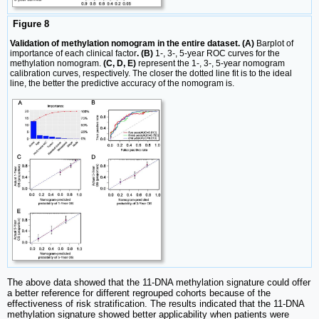
Figure 8
Validation of methylation nomogram in the entire dataset. (A)
Barplot of
importance of each clinical factor
. (B)
1-, 3-, 5-year ROC curves for the
methylation nomogram.
(C, D, E)
represent the 1-, 3-, 5-year nomogram
calibration curves, respectively. The closer the dotted line fit is to the ideal
line, the better the predictive accuracy of the nomogram is.
The above data showed that the 11-DNA methylation signature could offer
a better reference for different regrouped cohorts because of the
effectiveness of risk stratification. The results indicated that the 11-DNA
methylation signature showed better applicability when patients were