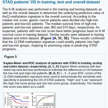
STAD patients' OS in training, test and overall dataset
The K-M analysis was performed in the training and testing datasets as
well as the overall dataset to determine the underlying predictive value of
the11-methylation signature in the overall survival. According to the
median risk score, gastric cancer patients were divided into high-risk
patients and low-risk patients. The median survival time of high-risk
patients and low-risk patients was 383 and 574 days, respectively. As
expected, patients with low risk score have better prognosis base on K-M
survival curve in training dataset. Similar results were obtained in testing
dataset and entire dataset.
(Figure
5
A, 5C, 5E)
. These results confirmed
that the 11-DNA methylation signature could stratify patients into high-
and low-risk groups, implying its promising value in predicting STAD
prognosis.
Figure 5
Kaplan-Meier and ROC analysis of patients with STAD in training, testing
and entire dataset, respectively. (A, C, E)
Kaplan-Meier analysis with two-
sided log-rank test was performed to estimate the differences in OS between
the low-risk and high-risk patients.
(B, D, F)
1-, 3-, 5-year ROC curves of the
11-DNA methylation signature were used to demonstrate the sensitivity and
specificity in predicting the OS of STAD patients. “High” and “Low” represent
the high risk score group and low risk score group, respectively. The median
risk score was taken as a cutoff.