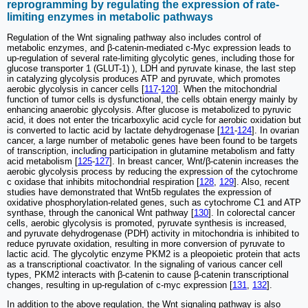
reprogramming by regulating the expression of rate-
limiting enzymes in metabolic pathways
Regulation of the Wnt signaling pathway also includes control of
metabolic enzymes, and β-catenin-mediated c-Myc expression leads to
up-regulation of several rate-limiting glycolytic genes, including those for
glucose transporter 1 (GLUT-1) ), LDH and pyruvate kinase, the last step
in catalyzing glycolysis produces ATP and pyruvate, which promotes
aerobic glycolysis in cancer cells [
117
-
120
]. When the mitochondrial
function of tumor cells is dysfunctional, the cells obtain energy mainly by
enhancing anaerobic glycolysis. After glucose is metabolized to pyruvic
acid, it does not enter the tricarboxylic acid cycle for aerobic oxidation but
is converted to lactic acid by lactate dehydrogenase [
121
-
124
]. In ovarian
cancer, a large number of metabolic genes have been found to be targets
of transcription, including participation in glutamine metabolism and fatty
acid metabolism [
125
-
127
]. In breast cancer, Wnt/β-catenin increases the
aerobic glycolysis process by reducing the expression of the cytochrome
c oxidase that inhibits mitochondrial respiration [
128
,
129
]. Also, recent
studies have demonstrated that Wnt5b regulates the expression of
oxidative phosphorylation-related genes, such as cytochrome C1 and ATP
synthase, through the canonical Wnt pathway [
130
]. In colorectal cancer
cells, aerobic glycolysis is promoted, pyruvate synthesis is increased,
and pyruvate dehydrogenase (PDH) activity in mitochondria is inhibited to
reduce pyruvate oxidation, resulting in more conversion of pyruvate to
lactic acid. The glycolytic enzyme PKM2 is a pleopoietic protein that acts
as a transcriptional coactivator. In the signaling of various cancer cell
types, PKM2 interacts with β-catenin to cause β-catenin transcriptional
changes, resulting in up-regulation of c-myc expression [
131
,
132
].
In addition to the above regulation, the Wnt signaling pathway is also