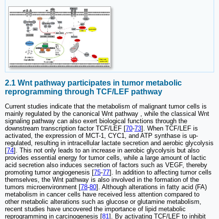
2.1 Wnt pathway participates in tumor metabolic
reprogramming through TCF/LEF pathway
Current studies indicate that the metabolism of malignant tumor cells is
mainly regulated by the canonical Wnt pathway , while the classical Wnt
signaling pathway can also exert biological functions through the
downstream transcription factor TCF/LEF [
70
-
73
]. When TCF/LEF is
activated, the expression of MCT-1, CYC1, and ATP synthase is up-
regulated, resulting in intracellular lactate secretion and aerobic glycolysis
[
74
]. This not only leads to an increase in aerobic glycolysis but also
provides essential energy for tumor cells, while a large amount of lactic
acid secretion also induces secretion of factors such as VEGF, thereby
promoting tumor angiogenesis [
75
-
77
]. In addition to affecting tumor cells
themselves, the Wnt pathway is also involved in the formation of the
tumors microenvironment [
78
-
80
]. Although alterations in fatty acid (FA)
metabolism in cancer cells have received less attention compared to
other metabolic alterations such as glucose or glutamine metabolism,
recent studies have uncovered the importance of lipid metabolic
reprogramming in carcinogenesis [
81
]. By activating TCF/LEF to inhibit