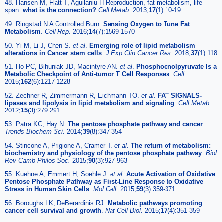
48. Hansen M, Flatt T, Aguilaniu H Reproduction, fat metabolism, life
span.
what is the connection?
Cell Metab.
2013;
17
(1):10-19
49. Ringstad N A Controlled Burn.
Sensing Oxygen to Tune Fat
Metabolism
.
Cell Rep.
2016;
14
(7):1569-1570
50. Yi M, Li J, Chen S.
et al
.
Emerging role of lipid metabolism
alterations in Cancer stem cells
.
J Exp Clin Cancer Res.
2018;
37
(1):118
51. Ho PC, Bihuniak JD, Macintyre AN.
et al
.
Phosphoenolpyruvate Is a
Metabolic Checkpoint of Anti-tumor T Cell Responses
.
Cell.
2015;
162
(6):1217-1228
52. Zechner R, Zimmermann R, Eichmann TO.
et al
.
FAT SIGNALS-
lipases and lipolysis in lipid metabolism and signaling
.
Cell Metab.
2012;
15
(3):279-291
53. Patra KC, Hay N.
The pentose phosphate pathway and cancer
.
Trends Biochem Sci.
2014;
39
(8):347-354
54. Stincone A, Prigione A, Cramer T.
et al
.
The return of metabolism:
biochemistry and physiology of the pentose phosphate pathway
.
Biol
Rev Camb Philos Soc.
2015;
90
(3):927-963
55. Kuehne A, Emmert H, Soehle J.
et al
.
Acute Activation of Oxidative
Pentose Phosphate Pathway as First-Line Response to Oxidative
Stress in Human Skin Cells
.
Mol Cell.
2015;
59
(3):359-371
56. Boroughs LK, DeBerardinis RJ.
Metabolic pathways promoting
cancer cell survival and growth
.
Nat Cell Biol.
2015;
17
(4):351-359