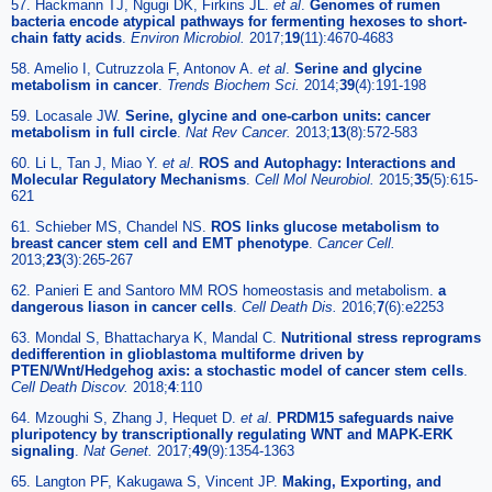
57. Hackmann TJ, Ngugi DK, Firkins JL.
et al
.
Genomes of rumen
bacteria encode atypical pathways for fermenting hexoses to short-
chain fatty acids
.
Environ Microbiol.
2017;
19
(11):4670-4683
58. Amelio I, Cutruzzola F, Antonov A.
et al
.
Serine and glycine
metabolism in cancer
.
Trends Biochem Sci.
2014;
39
(4):191-198
59. Locasale JW.
Serine, glycine and one-carbon units: cancer
metabolism in full circle
.
Nat Rev Cancer.
2013;
13
(8):572-583
60. Li L, Tan J, Miao Y.
et al
.
ROS and Autophagy: Interactions and
Molecular Regulatory Mechanisms
.
Cell Mol Neurobiol.
2015;
35
(5):615-
621
61. Schieber MS, Chandel NS.
ROS links glucose metabolism to
breast cancer stem cell and EMT phenotype
.
Cancer Cell.
2013;
23
(3):265-267
62. Panieri E and Santoro MM ROS homeostasis and metabolism.
a
dangerous liason in cancer cells
.
Cell Death Dis.
2016;
7
(6):e2253
63. Mondal S, Bhattacharya K, Mandal C.
Nutritional stress reprograms
dedifferention in glioblastoma multiforme driven by
PTEN/Wnt/Hedgehog axis: a stochastic model of cancer stem cells
.
Cell Death Discov.
2018;
4
:110
64. Mzoughi S, Zhang J, Hequet D.
et al
.
PRDM15 safeguards naive
pluripotency by transcriptionally regulating WNT and MAPK-ERK
signaling
.
Nat Genet.
2017;
49
(9):1354-1363
65. Langton PF, Kakugawa S, Vincent JP.
Making, Exporting, and