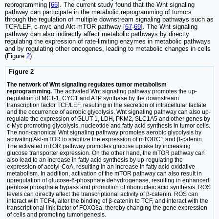
reprogramming [
66
]. The current study found that the Wnt signaling
pathway can participate in the metabolic reprogramming of tumors
through the regulation of multiple downstream signaling pathways such as
TCF/LEF, c-myc and Akt-mTOR pathway [
67
-
69
]. The Wnt signaling
pathway can also indirectly affect metabolic pathways by directly
regulating the expression of rate-limiting enzymes in metabolic pathways
and by regulating other oncogenes, leading to metabolic changes in cells
(Figure
2
).
Figure 2
The network of Wnt signaling regulates tumor metabolism
reprogramming.
The activated Wnt signaling pathway promotes the up-
regulation of MCT-1, CYC1 and ATP synthase by the downstream
transcription factor TCF/LEF, resulting in the secretion of intracellular lactate
and the occurrence of aerobic glycolysis. Wnt signaling pathway can also up-
regulate the expression of GLUT-1, LDH, PKM2, SLC1A5 and other genes by
c-Myc promoting glycolysis, nucleotide and fatty acid synthesis in tumor cells.
The non-canonical Wnt signaling pathway promotes aerobic glycolysis by
activating Akt-mTOR to stabilize the expression of mTORC1 and β-catenin.
The activated mTOR pathway promotes glucose uptake by increasing
glucose transporter expression. On the other hand, the mTOR pathway can
also lead to an increase in fatty acid synthesis by up-regulating the
expression of acetyl-CoA, resulting in an increase in fatty acid oxidative
metabolism. In addition, activation of the mTOR pathway can also result in
upregulation of glucose-6-phosphate dehydrogenase, resulting in enhanced
pentose phosphate bypass and promotion of ribonucleic acid synthesis. ROS
levels can directly affect the transcriptional activity of β-catenin. ROS can
interact with TCF4, alter the binding of β-catenin to TCF, and interact with the
transcriptional link factor of FOXO3a, thereby changing the gene expression
of cells and promoting tumorigenesis.