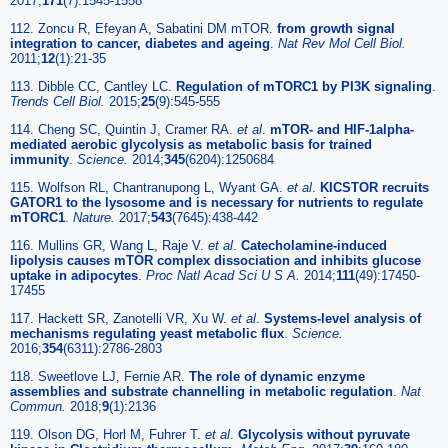
2017;
171
(7):1545-1558
112. Zoncu R, Efeyan A, Sabatini DM mTOR.
from growth signal
integration to cancer, diabetes and ageing
.
Nat Rev Mol Cell Biol.
2011;
12
(1):21-35
113. Dibble CC, Cantley LC.
Regulation of mTORC1 by PI3K signaling
.
Trends Cell Biol.
2015;
25
(9):545-555
114. Cheng SC, Quintin J, Cramer RA.
et al
.
mTOR- and HIF-1alpha-
mediated aerobic glycolysis as metabolic basis for trained
immunity
.
Science.
2014;
345
(6204):1250684
115. Wolfson RL, Chantranupong L, Wyant GA.
et al
.
KICSTOR recruits
GATOR1 to the lysosome and is necessary for nutrients to regulate
mTORC1
.
Nature.
2017;
543
(7645):438-442
116. Mullins GR, Wang L, Raje V.
et al
.
Catecholamine-induced
lipolysis causes mTOR complex dissociation and inhibits glucose
uptake in adipocytes
.
Proc Natl Acad Sci U S A.
2014;
111
(49):17450-
17455
117. Hackett SR, Zanotelli VR, Xu W.
et al
.
Systems-level analysis of
mechanisms regulating yeast metabolic flux
.
Science.
2016;
354
(6311):2786-2803
118. Sweetlove LJ, Fernie AR.
The role of dynamic enzyme
assemblies and substrate channelling in metabolic regulation
.
Nat
Commun.
2018;
9
(1):2136
119. Olson DG, Horl M, Fuhrer T.
et al
.
Glycolysis without pyruvate