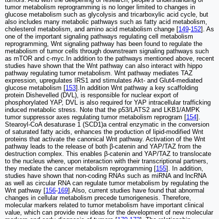
tumor metabolism reprogramming is no longer limited to changes in
glucose metabolism such as glycolysis and tricarboxylic acid cycle, but
also includes many metabolic pathways such as fatty acid metabolism,
cholesterol metabolism, and amino acid metabolism change [
149
-
152
]. As
one of the important signaling pathways regulating cell metabolism
reprogramming, Wnt signaling pathway has been found to regulate the
metabolism of tumor cells through downstream signaling pathways such
as mTOR and c-myc.In addition to the pathways mentioned above, recent
studies have shown that the Wnt pathway can also interact with hippo
pathway regulating tumor metabolism. Wnt pathway mediates TAZ
expression, upregulates IRS1 and stimulates Akt- and Glut4-mediated
glucose metabolism [
153
].In addition Wnt pathway a key scaffolding
protein Dishevelled (DVL), is responsible for nuclear export of
phosphorylated YAP, DVL is also required for YAP intracellular trafficking
induced metabolic stress. Note that the p53/LATS2 and LKB1/AMPK
tumor suppressor axes regulating tumor metabolism reprogram [
154
].
Stearoyl-CoA desaturase 1 (SCD1)a central enzymatic in the conversion
of saturated fatty acids, enhances the production of lipid-modified Wnt
proteins that activate the canonical Wnt pathway. Activation of the Wnt
pathway leads to the release of both β-catenin and YAP/TAZ from the
destruction complex. This enables β-catenin and YAP/TAZ to translocate
to the nucleus where, upon interaction with their transcriptional partners,
they mediate the cancer metabolism reprogramming [
155
]. In addition,
studies have shown that non-coding RNAs such as miRNA and lncRNA
as well as circular RNA can regulate tumor metabolism by regulating the
Wnt pathway [
156
-
169
].Also, current studies have found that abnormal
changes in cellular metabolism precede tumorigenesis. Therefore,
molecular markers related to tumor metabolism have important clinical
value, which can provide new ideas for the development of new molecular