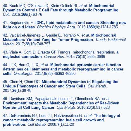
40. Buck MD, O'Sullivan D, Klein Geltink RI.
et al
.
Mitochondrial
Dynamics Controls T Cell Fate through Metabolic Programming
.
Cell.
2016;
166
(1):63-76
41. Bogdanovic E.
IDH1, lipid metabolism and cancer: Shedding new
light on old ideas
.
Biochim Biophys Acta.
2015;
1850
(9):1781-1785
42. Valcarcel-Jimenez L, Gaude E, Torrano V.
et al
.
Mitochondrial
Metabolism: Yin and Yang for Tumor Progression
.
Trends Endocrinol
Metab.
2017;
28
(10):748-757
43. Viale A, Corti D, Draetta GF Tumors, mitochondrial respiration.
a
neglected connection
.
Cancer Res.
2015;
75
(18):3685-3686
44. Li X, Han G, Li X.
et al
.
Mitochondrial pyruvate carrier function
determines cell stemness and metabolic reprogramming in cancer
cells
.
Oncotarget.
2017;
8
(28):46363-46380
45. Chen H, Chan DC.
Mitochondrial Dynamics in Regulating the
Unique Phenotypes of Cancer and Stem Cells
.
Cell Metab.
2017;
26
(1):39-48
46. Davidson SM, Papagiannakopoulos T, Olenchock BA.
et al
.
Environment Impacts the Metabolic Dependencies of Ras-Driven
Non-Small Cell Lung Cancer
.
Cell Metab.
2016;
23
(3):517-528
47. DeBerardinis RJ, Lum JJ, Hatzivassiliou G.
et al
.
The biology of
cancer: metabolic reprogramming fuels cell growth and
proliferation
.
Cell Metab.
2008;
7
(1):11-20