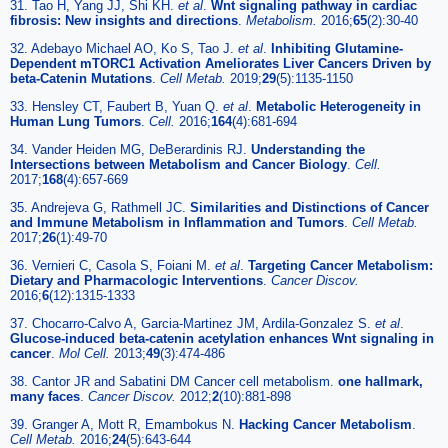
31. Tao H, Yang JJ, Shi KH.
et al
.
Wnt signaling pathway in cardiac
fibrosis: New insights and directions
.
Metabolism.
2016;
65
(2):30-40
32. Adebayo Michael AO, Ko S, Tao J.
et al
.
Inhibiting Glutamine-
Dependent mTORC1 Activation Ameliorates Liver Cancers Driven by
beta-Catenin Mutations
.
Cell Metab.
2019;
29
(5):1135-1150
33. Hensley CT, Faubert B, Yuan Q.
et al
.
Metabolic Heterogeneity in
Human Lung Tumors
.
Cell.
2016;
164
(4):681-694
34. Vander Heiden MG, DeBerardinis RJ.
Understanding the
Intersections between Metabolism and Cancer Biology
.
Cell.
2017;
168
(4):657-669
35. Andrejeva G, Rathmell JC.
Similarities and Distinctions of Cancer
and Immune Metabolism in Inflammation and Tumors
.
Cell Metab.
2017;
26
(1):49-70
36. Vernieri C, Casola S, Foiani M.
et al
.
Targeting Cancer Metabolism:
Dietary and Pharmacologic Interventions
.
Cancer Discov.
2016;
6
(12):1315-1333
37. Chocarro-Calvo A, Garcia-Martinez JM, Ardila-Gonzalez S.
et al
.
Glucose-induced beta-catenin acetylation enhances Wnt signaling in
cancer
.
Mol Cell.
2013;
49
(3):474-486
38. Cantor JR and Sabatini DM Cancer cell metabolism.
one hallmark,
many faces
.
Cancer Discov.
2012;
2
(10):881-898
39. Granger A, Mott R, Emambokus N.
Hacking Cancer Metabolism
.
Cell Metab.
2016;
24
(5):643-644