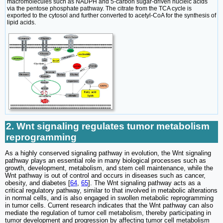
macromolecules such as NADPH and 5-carbon sugar-driven nucleic acids
via the pentose phosphate pathway. The citrate from the TCA cycle is
exported to the cytosol and further converted to acetyl-CoA for the synthesis of
lipid acids.
2. Wnt signaling regulates tumor metabolism
reprogramming
As a highly conserved signaling pathway in evolution, the Wnt signaling
pathway plays an essential role in many biological processes such as
growth, development, metabolism, and stem cell maintenance, while the
Wnt pathway is out of control and occurs in diseases such as cancer,
obesity, and diabetes [
64
,
65
]. The Wnt signaling pathway acts as a
critical regulatory pathway, similar to that involved in metabolic alterations
in normal cells, and is also engaged in swollen metabolic reprogramming
in tumor cells. Current research indicates that the Wnt pathway can also
mediate the regulation of tumor cell metabolism, thereby participating in
tumor development and progression by affecting tumor cell metabolism