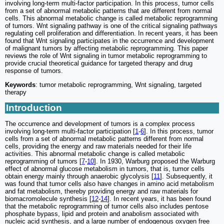
involving long-term multi-factor participation. In this process, tumor cells
from a set of abnormal metabolic patterns that are different from normal
cells. This abnormal metabolic change is called metabolic reprogramming
of tumors. Wnt signaling pathway is one of the critical signaling pathways
regulating cell proliferation and differentiation. In recent years, it has been
found that Wnt signaling participates in the occurrence and development
of malignant tumors by affecting metabolic reprogramming. This paper
reviews the role of Wnt signaling in tumor metabolic reprogramming to
provide crucial theoretical guidance for targeted therapy and drug
response of tumors.
Keywords
: tumor metabolic reprogramming, Wnt signaling, targeted
therapy
Introduction
The occurrence and development of tumors is a complex process
involving long-term multi-factor participation [
1
-
6
]. In this process, tumor
cells from a set of abnormal metabolic patterns different from normal
cells, providing the energy and raw materials needed for their life
activities. This abnormal metabolic change is called metabolic
reprogramming of tumors [
7
-
10
]. In 1930, Warburg proposed the Warburg
effect of abnormal glucose metabolism in tumors, that is, tumor cells
obtain energy mainly through anaerobic glycolysis [
11
]. Subsequently, it
was found that tumor cells also have changes in amino acid metabolism
and fat metabolism, thereby providing energy and raw materials for
biomacromolecule synthesis [
12
-
14
]. In recent years, it has been found
that the metabolic reprogramming of tumor cells also includes pentose
phosphate bypass, lipid and protein and anabolism associated with
nucleic acid synthesis, and a large number of endogenous oxygen free