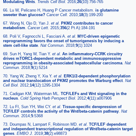
Modulating Wnts
.
Trends Cell Biol.
2016;
26
(10):756-765
66. Lu W, Pelicano H, Huang P Cancer metabolism.
is glutamine
sweeter than glucose?
Cancer Cell.
2010;
18
(3):199-200
67. Wong N, Ojo D, Yan J.
et al
.
PKM2 contributes to cancer
metabolism
.
Cancer Lett.
2015;
356
(2 Pt A):184-191
68. Poli V, Fagnocchi L, Fasciani A.
et al
.
MYC-driven epigenetic
reprogramming favors the onset of tumorigenesis by inducing a
stem cell-like state
.
Nat Commun.
2018;
9
(1):1024
69. Sun H, Yang W, Tian Y.
et al
.
An inflammatory-CCRK circuitry
drives mTORC1-dependent metabolic and immunosuppressive
reprogramming in obesity-associated hepatocellular carcinoma
.
Nat
Commun.
2018;
9
(1):5214
70. Yang W, Zheng Y, Xia Y.
et al
.
ERK1/2-dependent phosphorylation
and nuclear translocation of PKM2 promotes the Warburg effect
.
Nat
Cell Biol.
2012;
14
(12):1295-1304
71. Cadigan KM, Waterman ML.
TCF/LEFs and Wnt signaling in the
nucleus
.
Cold Spring Harb Perspect Biol.
2012;
4
(11):a007906
72. Lu FI, Sun YH, Wei CY.
et al
.
Tissue-specific derepression of
TCF/LEF controls the activity of the Wnt/beta-catenin pathway
.
Nat
Commun.
2014;
5
:5368
73. Doumpas N, Lampart F, Robinson MD.
et al
.
TCF/LEF dependent
and independent transcriptional regulation of Wnt/beta-catenin target
genes
.
EMBO J.
2019;
38
(2):e98873