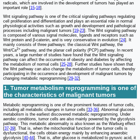
radicals, which are involved in the development of tumors has played an
important role [
15
-
18
].
Wnt signaling pathway is one of the critical signaling pathways regulating
cell proliferation and differentiation and plays an essential role in normal
physiological activities such as growth and development and pathological
processes including malignant tumors [
19
-
23
]. The Wnt signaling pathway
is composed of various signal molecules, ligands and receptors such as
Wnt protein and β-catenin, and is very conservative in evolution [
24
]. It
mainly consists of three pathways: the classical Wnt pathway, the
2+
Wnt/Ca
pathway, and the planar cell polarity (PCP) pathway. In recent
years, a large number of studies have found that the Wnt signaling
pathway can affect the occurrence of obesity and diabetes by affecting
the metabolism of normal cells [
25
-
28
]. Further studies have shown that
the Wnt pathway can also change the metabolism of tumor cells, thereby
participating in the occurrence and development of malignant tumors by
changing metabolic reprogramming [
29
-
32
].
1. Tumor metabolism reprogramming is one of
the characteristics of malignant tumors
Metabolic reprogramming is one of the prominent features of tumor cells,
including all metabolic changes in tumor cells [
33
-
36
]. Abnormal glucose
metabolism is the earliest discovered metabolic reprogramming. Under
aerobic conditions, tumor cells are also mainly powered by the glycolysis
pathway. This metabolic abnormality is also known as the Warburg effect
[
37
-
39
]. That is, when the mitochondrial function of the tumor cells is
dysfunctional, the cells obtain energy mainly by enhancing anaerobic
glycolysis [
40
-
44
]. That is, after glucose is metabolized to pyruvic acid, it