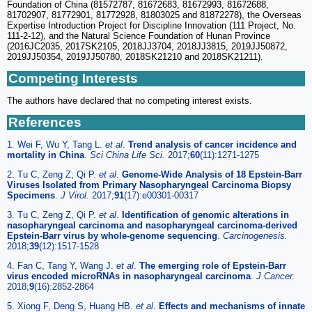
Foundation of China (81572787, 81672683, 81672993, 81672688,
81702907, 81772901, 81772928, 81803025 and 81872278), the Overseas
Expertise Introduction Project for Discipline Innovation (111 Project, No.
111-2-12), and the Natural Science Foundation of Hunan Province
(2016JC2035, 2017SK2105, 2018JJ3704, 2018JJ3815, 2019JJ50872,
2019JJ50354, 2019JJ50780, 2018SK21210 and 2018SK21211).
Competing Interests
The authors have declared that no competing interest exists.
References
1. Wei F, Wu Y, Tang L.
et al
.
Trend analysis of cancer incidence and
mortality in China
.
Sci China Life Sci.
2017;
60
(11):1271-1275
2. Tu C, Zeng Z, Qi P.
et al
.
Genome-Wide Analysis of 18 Epstein-Barr
Viruses Isolated from Primary Nasopharyngeal Carcinoma Biopsy
Specimens
.
J Virol.
2017;
91
(17):e00301-00317
3. Tu C, Zeng Z, Qi P.
et al
.
Identification of genomic alterations in
nasopharyngeal carcinoma and nasopharyngeal carcinoma-derived
Epstein-Barr virus by whole-genome sequencing
.
Carcinogenesis.
2018;
39
(12):1517-1528
4. Fan C, Tang Y, Wang J.
et al
.
The emerging role of Epstein-Barr
virus encoded microRNAs in nasopharyngeal carcinoma
.
J Cancer.
2018;
9
(16):2852-2864
5. Xiong F, Deng S, Huang HB.
et al
.
Effects and mechanisms of innate