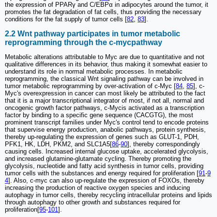
the expression of PPARγ and C/EBPα in adipocytes around the tumor, it
promotes the fat degradation of fat cells, thus providing the necessary
conditions for the fat supply of tumor cells [
82
,
83
].
2.2 Wnt pathway participates in tumor metabolic
reprogramming through the c-mycpathway
Metabolic alterations attributable to Myc are due to quantitative and not
qualitative differences in its behavior, thus making it somewhat easier to
understand its role in normal metabolic processes. In metabolic
reprogramming, the classical Wnt signaling pathway can be involved in
tumor metabolic reprogramming by over-activation of c-Myc [
84
,
85
], c-
Myc's overexpression in cancer can most likely be attributed to the fact
that it is a major transcriptional integrator of most, if not all, normal and
oncogenic growth factor pathways, c-Mycis activated as a transcription
factor by binding to a specific gene sequence (CACGTG), the most
prominent transcript families under Myc's control tend to encode proteins
that supervise energy production, anabolic pathways, protein synthesis,
thereby up-regulating the expression of genes such as GLUT-1, PDH,
PFK1, HK, LDH, PKM2, and SLC1A5[
86
-
90
], thereby correspondingly
causing cells. Increased internal glucose uptake, accelerated glycolysis,
and increased glutamine-glutamate cycling. Thereby promoting the
glycolysis, nucleotide and fatty acid synthesis in tumor cells, providing
tumor cells with the substances and energy required for proliferation [
91
-
9
4
]. Also, c-myc can also up-regulate the expression of FOXOs, thereby
increasing the production of reactive oxygen species and inducing
autophagy in tumor cells, thereby recycling intracellular proteins and lipids
through autophagy to other growth and substances required for
proliferation[
95
-
101
].