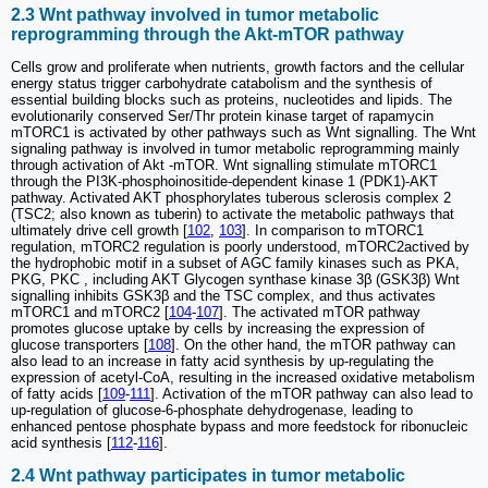
2.3 Wnt pathway involved in tumor metabolic
reprogramming through the Akt-mTOR pathway
Cells grow and proliferate when nutrients, growth factors and the cellular
energy status trigger carbohydrate catabolism and the synthesis of
essential building blocks such as proteins, nucleotides and lipids. The
evolutionarily conserved Ser/Thr protein kinase target of rapamycin
mTORC1 is activated by other pathways such as Wnt signalling. The Wnt
signaling pathway is involved in tumor metabolic reprogramming mainly
through activation of Akt -mTOR. Wnt signalling stimulate mTORC1
through the PI3K-phosphoinositide-dependent kinase 1 (PDK1)-AKT
pathway. Activated AKT phosphorylates tuberous sclerosis complex 2
(TSC2; also known as tuberin) to activate the metabolic pathways that
ultimately drive cell growth [
102
,
103
]. In comparison to mTORC1
regulation, mTORC2 regulation is poorly understood, mTORC2actived by
the hydrophobic motif in a subset of AGC family kinases such as PKA,
PKG, PKC , including AKT Glycogen synthase kinase 3β (GSK3β) Wnt
signalling inhibits GSK3β and the TSC complex, and thus activates
mTORC1 and mTORC2 [
104
-
107
]. The activated mTOR pathway
promotes glucose uptake by cells by increasing the expression of
glucose transporters [
108
]. On the other hand, the mTOR pathway can
also lead to an increase in fatty acid synthesis by up-regulating the
expression of acetyl-CoA, resulting in the increased oxidative metabolism
of fatty acids [
109
-
111
]. Activation of the mTOR pathway can also lead to
up-regulation of glucose-6-phosphate dehydrogenase, leading to
enhanced pentose phosphate bypass and more feedstock for ribonucleic
acid synthesis [
112
-
116
].
2.4 Wnt pathway participates in tumor metabolic