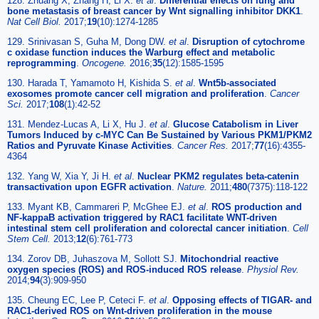
128. Zhuang X, Zhang H, Li X.
et al
.
Differential effects on lung and
bone metastasis of breast cancer by Wnt signalling inhibitor DKK1
.
Nat Cell Biol.
2017;
19
(10):1274-1285
129. Srinivasan S, Guha M, Dong DW.
et al
.
Disruption of cytochrome
c oxidase function induces the Warburg effect and metabolic
reprogramming
.
Oncogene.
2016;
35
(12):1585-1595
130. Harada T, Yamamoto H, Kishida S.
et al
.
Wnt5b-associated
exosomes promote cancer cell migration and proliferation
.
Cancer
Sci.
2017;
108
(1):42-52
131. Mendez-Lucas A, Li X, Hu J.
et al
.
Glucose Catabolism in Liver
Tumors Induced by c-MYC Can Be Sustained by Various PKM1/PKM2
Ratios and Pyruvate Kinase Activities
.
Cancer Res.
2017;
77
(16):4355-
4364
132. Yang W, Xia Y, Ji H.
et al
.
Nuclear PKM2 regulates beta-catenin
transactivation upon EGFR activation
.
Nature.
2011;
480
(7375):118-122
133. Myant KB, Cammareri P, McGhee EJ.
et al
.
ROS production and
NF-kappaB activation triggered by RAC1 facilitate WNT-driven
intestinal stem cell proliferation and colorectal cancer initiation
.
Cell
Stem Cell.
2013;
12
(6):761-773
134. Zorov DB, Juhaszova M, Sollott SJ.
Mitochondrial reactive
oxygen species (ROS) and ROS-induced ROS release
.
Physiol Rev.
2014;
94
(3):909-950
135. Cheung EC, Lee P, Ceteci F.
et al
.
Opposing effects of TIGAR- and
RAC1-derived ROS on Wnt-driven proliferation in the mouse