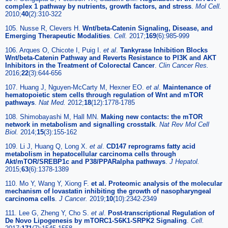
complex 1 pathway by nutrients, growth factors, and stress
.
Mol Cell.
2010;
40
(2):310-322
105. Nusse R, Clevers H.
Wnt/beta-Catenin Signaling, Disease, and
Emerging Therapeutic Modalities
.
Cell.
2017;
169
(6):985-999
106. Arques O, Chicote I, Puig I.
et al
.
Tankyrase Inhibition Blocks
Wnt/beta-Catenin Pathway and Reverts Resistance to PI3K and AKT
Inhibitors in the Treatment of Colorectal Cancer
.
Clin Cancer Res.
2016;
22
(3):644-656
107. Huang J, Nguyen-McCarty M, Hexner EO.
et al
.
Maintenance of
hematopoietic stem cells through regulation of Wnt and mTOR
pathways
.
Nat Med.
2012;
18
(12):1778-1785
108. Shimobayashi M, Hall MN.
Making new contacts: the mTOR
network in metabolism and signalling crosstalk
.
Nat Rev Mol Cell
Biol.
2014;
15
(3):155-162
109. Li J, Huang Q, Long X.
et al
.
CD147 reprograms fatty acid
metabolism in hepatocellular carcinoma cells through
Akt/mTOR/SREBP1c and P38/PPARalpha pathways
.
J Hepatol.
2015;
63
(6):1378-1389
110. Mo Y, Wang Y, Xiong F.
et al. Proteomic analysis of the molecular
mechanism of lovastatin inhibiting the growth of nasopharyngeal
carcinoma cells
.
J Cancer.
2019;
10
(10):2342-2349
111. Lee G, Zheng Y, Cho S.
et al
.
Post-transcriptional Regulation of
De Novo Lipogenesis by mTORC1-S6K1-SRPK2 Signaling
.
Cell.