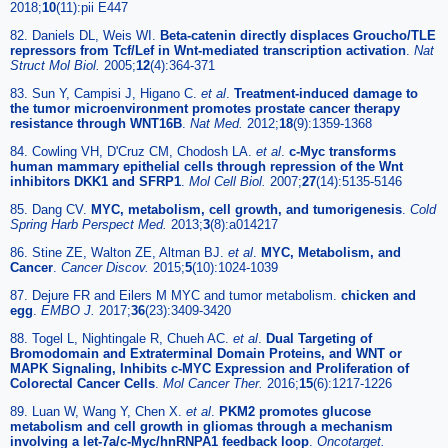
2018;
10
(11):pii E447
82. Daniels DL, Weis WI.
Beta-catenin directly displaces Groucho/TLE
repressors from Tcf/Lef in Wnt-mediated transcription activation
.
Nat
Struct Mol Biol.
2005;
12
(4):364-371
83. Sun Y, Campisi J, Higano C.
et al
.
Treatment-induced damage to
the tumor microenvironment promotes prostate cancer therapy
resistance through WNT16B
.
Nat Med.
2012;
18
(9):1359-1368
84. Cowling VH, D'Cruz CM, Chodosh LA.
et al
.
c-Myc transforms
human mammary epithelial cells through repression of the Wnt
inhibitors DKK1 and SFRP1
.
Mol Cell Biol.
2007;
27
(14):5135-5146
85. Dang CV.
MYC, metabolism, cell growth, and tumorigenesis
.
Cold
Spring Harb Perspect Med.
2013;
3
(8):a014217
86. Stine ZE, Walton ZE, Altman BJ.
et al
.
MYC, Metabolism, and
Cancer
.
Cancer Discov.
2015;
5
(10):1024-1039
87. Dejure FR and Eilers M MYC and tumor metabolism.
chicken and
egg
.
EMBO J.
2017;
36
(23):3409-3420
88. Togel L, Nightingale R, Chueh AC.
et al
.
Dual Targeting of
Bromodomain and Extraterminal Domain Proteins, and WNT or
MAPK Signaling, Inhibits c-MYC Expression and Proliferation of
Colorectal Cancer Cells
.
Mol Cancer Ther.
2016;
15
(6):1217-1226
89. Luan W, Wang Y, Chen X.
et al
.
PKM2 promotes glucose
metabolism and cell growth in gliomas through a mechanism
involving a let-7a/c-Myc/hnRNPA1 feedback loop
.
Oncotarget.