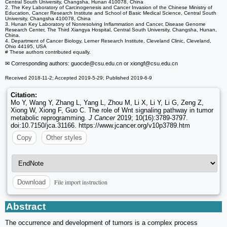
Central South University, Changsha, Hunan 410078, China
2. The Key Laboratory of Carcinogenesis and Cancer Invasion of the Chinese Ministry of
Education, Cancer Research Institute and School of Basic Medical Science, Central South
University, Changsha 410078, China
3. Hunan Key Laboratory of Nonresolving Inflammation and Cancer, Disease Genome
Research Center, The Third Xiangya Hospital, Central South University, Changsha, Hunan,
China.
4. Department of Cancer Biology, Lerner Research Institute, Cleveland Clinic, Cleveland,
Ohio 44195, USA
# These authors contributed equally.
✉ Corresponding authors: guocde
@csu.edu.cn or xiongf
@csu.edu.cn
Received 2018-11-2; Accepted 2019-5-29; Published 2019-6-9
Citation:
Mo Y, Wang Y, Zhang L, Yang L, Zhou M, Li X, Li Y, Li G, Zeng Z,
Xiong W, Xiong F, Guo C. The role of Wnt signaling pathway in tumor
metabolic reprogramming.
J Cancer
2019; 10(16):3789-3797.
doi:10.7150/jca.31166. https://www.jcancer.org/v10p3789.htm
Copy
Other styles
File import instruction
Download
Abstract
The occurrence and development of tumors is a complex process