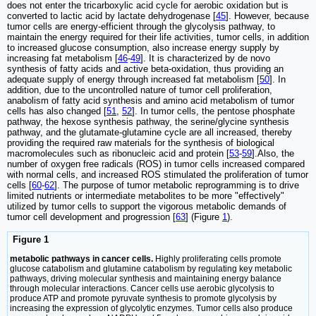
does not enter the tricarboxylic acid cycle for aerobic oxidation but is
converted to lactic acid by lactate dehydrogenase [
45
]. However, because
tumor cells are energy-efficient through the glycolysis pathway, to
maintain the energy required for their life activities, tumor cells, in addition
to increased glucose consumption, also increase energy supply by
increasing fat metabolism [
46
-
49
]. It is characterized by de novo
synthesis of fatty acids and active beta-oxidation, thus providing an
adequate supply of energy through increased fat metabolism [
50
]. In
addition, due to the uncontrolled nature of tumor cell proliferation,
anabolism of fatty acid synthesis and amino acid metabolism of tumor
cells has also changed [
51
,
52
]. In tumor cells, the pentose phosphate
pathway, the hexose synthesis pathway, the serine/glycine synthesis
pathway, and the glutamate-glutamine cycle are all increased, thereby
providing the required raw materials for the synthesis of biological
macromolecules such as ribonucleic acid and protein [
53
-
59
].Also, the
number of oxygen free radicals (ROS) in tumor cells increased compared
with normal cells, and increased ROS stimulated the proliferation of tumor
cells [
60
-
62
]. The purpose of tumor metabolic reprogramming is to drive
limited nutrients or intermediate metabolites to be more "effectively"
utilized by tumor cells to support the vigorous metabolic demands of
tumor cell development and progression [
63
] (Figure
1
).
Figure 1
metabolic pathways in cancer cells.
Highly proliferating cells promote
glucose catabolism and glutamine catabolism by regulating key metabolic
pathways, driving molecular synthesis and maintaining energy balance
through molecular interactions. Cancer cells use aerobic glycolysis to
produce ATP and promote pyruvate synthesis to promote glycolysis by
increasing the expression of glycolytic enzymes. Tumor cells also produce