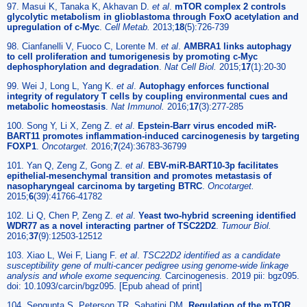
97. Masui K, Tanaka K, Akhavan D.
et al
.
mTOR complex 2 controls
glycolytic metabolism in glioblastoma through FoxO acetylation and
upregulation of c-Myc
.
Cell Metab.
2013;
18
(5):726-739
98. Cianfanelli V, Fuoco C, Lorente M.
et al
.
AMBRA1 links autophagy
to cell proliferation and tumorigenesis by promoting c-Myc
dephosphorylation and degradation
.
Nat Cell Biol.
2015;
17
(1):20-30
99. Wei J, Long L, Yang K.
et al
.
Autophagy enforces functional
integrity of regulatory T cells by coupling environmental cues and
metabolic homeostasis
.
Nat Immunol.
2016;
17
(3):277-285
100. Song Y, Li X, Zeng Z.
et al
.
Epstein-Barr virus encoded miR-
BART11 promotes inflammation-induced carcinogenesis by targeting
FOXP1
.
Oncotarget.
2016;
7
(24):36783-36799
101. Yan Q, Zeng Z, Gong Z.
et al
.
EBV-miR-BART10-3p facilitates
epithelial-mesenchymal transition and promotes metastasis of
nasopharyngeal carcinoma by targeting BTRC
.
Oncotarget.
2015;
6
(39):41766-41782
102. Li Q, Chen P, Zeng Z.
et al
.
Yeast two-hybrid screening identified
WDR77 as a novel interacting partner of TSC22D2
.
Tumour Biol.
2016;
37
(9):12503-12512
103. Xiao L, Wei F, Liang F.
et al
.
TSC22D2 identified as a candidate
susceptibility gene of multi-cancer pedigree using genome-wide linkage
analysis and whole exome sequencing.
Carcinogenesis. 2019 pii: bgz095.
doi: 10.1093/carcin/bgz095. [Epub ahead of print]
104. Sengupta S, Peterson TR, Sabatini DM.
Regulation of the mTOR