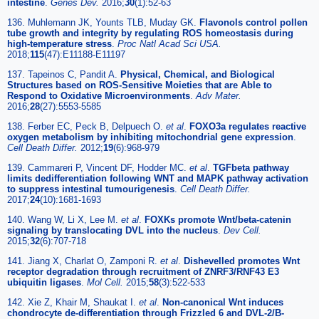
intestine
.
Genes Dev.
2016;
30
(1):52-63
136. Muhlemann JK, Younts TLB, Muday GK.
Flavonols control pollen
tube growth and integrity by regulating ROS homeostasis during
high-temperature stress
.
Proc Natl Acad Sci USA.
2018;
115
(47):E11188-E11197
137. Tapeinos C, Pandit A.
Physical, Chemical, and Biological
Structures based on ROS-Sensitive Moieties that are Able to
Respond to Oxidative Microenvironments
.
Adv Mater.
2016;
28
(27):5553-5585
138. Ferber EC, Peck B, Delpuech O.
et al
.
FOXO3a regulates reactive
oxygen metabolism by inhibiting mitochondrial gene expression
.
Cell Death Differ.
2012;
19
(6):968-979
139. Cammareri P, Vincent DF, Hodder MC.
et al
.
TGFbeta pathway
limits dedifferentiation following WNT and MAPK pathway activation
to suppress intestinal tumourigenesis
.
Cell Death Differ.
2017;
24
(10):1681-1693
140. Wang W, Li X, Lee M.
et al
.
FOXKs promote Wnt/beta-catenin
signaling by translocating DVL into the nucleus
.
Dev Cell.
2015;
32
(6):707-718
141. Jiang X, Charlat O, Zamponi R.
et al
.
Dishevelled promotes Wnt
receptor degradation through recruitment of ZNRF3/RNF43 E3
ubiquitin ligases
.
Mol Cell.
2015;
58
(3):522-533
142. Xie Z, Khair M, Shaukat I.
et al
.
Non-canonical Wnt induces
chondrocyte de-differentiation through Frizzled 6 and DVL-2/B-