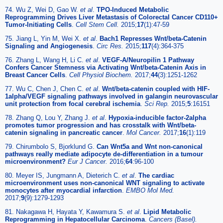
74. Wu Z, Wei D, Gao W.
et al
.
TPO-Induced Metabolic
Reprogramming Drives Liver Metastasis of Colorectal Cancer CD110+
Tumor-Initiating Cells
.
Cell Stem Cell.
2015;
17
(1):47-59
75. Jiang L, Yin M, Wei X.
et al
.
Bach1 Represses Wnt/beta-Catenin
Signaling and Angiogenesis
.
Circ Res.
2015;
117
(4):364-375
76. Zhang L, Wang H, Li C.
et al
.
VEGF-A/Neuropilin 1 Pathway
Confers Cancer Stemness via Activating Wnt/beta-Catenin Axis in
Breast Cancer Cells
.
Cell Physiol Biochem.
2017;
44
(3):1251-1262
77. Wu C, Chen J, Chen C.
et al
.
Wnt/beta-catenin coupled with HIF-
1alpha/VEGF signaling pathways involved in galangin neurovascular
unit protection from focal cerebral ischemia
.
Sci Rep.
2015;
5
:16151
78. Zhang Q, Lou Y, Zhang J.
et al
.
Hypoxia-inducible factor-2alpha
promotes tumor progression and has crosstalk with Wnt/beta-
catenin signaling in pancreatic cancer
.
Mol Cancer.
2017;
16
(1):119
79. Chirumbolo S, Bjorklund G.
Can Wnt5a and Wnt non-canonical
pathways really mediate adipocyte de-differentiation in a tumour
microenvironment?
Eur J Cancer.
2016;
64
:96-100
80. Meyer IS, Jungmann A, Dieterich C.
et al
.
The cardiac
microenvironment uses non-canonical WNT signaling to activate
monocytes after myocardial infarction
.
EMBO Mol Med.
2017;
9
(9):1279-1293
81. Nakagawa H, Hayata Y, Kawamura S.
et al
.
Lipid Metabolic
Reprogramming in Hepatocellular Carcinoma
.
Cancers (Basel).