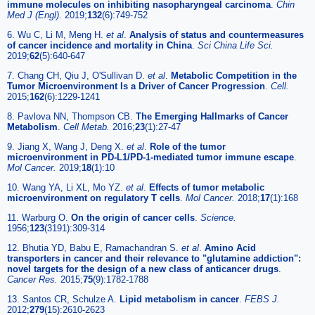
immune molecules on inhibiting nasopharyngeal carcinoma
.
Chin
Med J (Engl).
2019;
132
(6):749-752
6. Wu C, Li M, Meng H.
et al
.
Analysis of status and countermeasures
of cancer incidence and mortality in China
.
Sci China Life Sci.
2019;
62
(5):640-647
7. Chang CH, Qiu J, O'Sullivan D.
et al
.
Metabolic Competition in the
Tumor Microenvironment Is a Driver of Cancer Progression
.
Cell.
2015;
162
(6):1229-1241
8. Pavlova NN, Thompson CB.
The Emerging Hallmarks of Cancer
Metabolism
.
Cell Metab.
2016;
23
(1):27-47
9. Jiang X, Wang J, Deng X.
et al
.
Role of the tumor
microenvironment in PD-L1/PD-1-mediated tumor immune escape
.
Mol Cancer.
2019;
18
(1):10
10. Wang YA, Li XL, Mo YZ.
et al
.
Effects of tumor metabolic
microenvironment on regulatory T cells
.
Mol Cancer.
2018;
17
(1):168
11. Warburg O.
On the origin of cancer cells
.
Science.
1956;
123
(3191):309-314
12. Bhutia YD, Babu E, Ramachandran S.
et al
.
Amino Acid
transporters in cancer and their relevance to "glutamine addiction":
novel targets for the design of a new class of anticancer drugs
.
Cancer Res.
2015;
75
(9):1782-1788
13. Santos CR, Schulze A.
Lipid metabolism in cancer
.
FEBS J.
2012;
279
(15):2610-2623