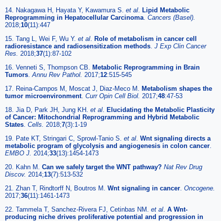
14. Nakagawa H, Hayata Y, Kawamura S.
et al
.
Lipid Metabolic
Reprogramming in Hepatocellular Carcinoma
.
Cancers (Basel).
2018;
10
(11):447
15. Tang L, Wei F, Wu Y.
et al
.
Role of metabolism in cancer cell
radioresistance and radiosensitization methods
.
J Exp Clin Cancer
Res.
2018;
37
(1):87-102
16. Venneti S, Thompson CB.
Metabolic Reprogramming in Brain
Tumors
.
Annu Rev Pathol.
2017;
12
:515-545
17. Reina-Campos M, Moscat J, Diaz-Meco M.
Metabolism shapes the
tumor microenvironment
.
Curr Opin Cell Biol.
2017;
48
:47-53
18. Jia D, Park JH, Jung KH.
et al
.
Elucidating the Metabolic Plasticity
of Cancer: Mitochondrial Reprogramming and Hybrid Metabolic
States
.
Cells.
2018;
7
(3):1-19
19. Pate KT, Stringari C, Sprowl-Tanio S.
et al
.
Wnt signaling directs a
metabolic program of glycolysis and angiogenesis in colon cancer
.
EMBO J.
2014;
33
(13):1454-1473
20. Kahn M.
Can we safely target the WNT pathway?
Nat Rev Drug
Discov.
2014;
13
(7):513-532
21. Zhan T, Rindtorff N, Boutros M.
Wnt signaling in cancer
.
Oncogene.
2017;
36
(11):1461-1473
22. Tammela T, Sanchez-Rivera FJ, Cetinbas NM.
et al
.
A Wnt-
producing niche drives proliferative potential and progression in