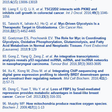
2015;
6
(15):13006-13018
90. Liang F, Li Q, Li X.
et al
.
TSC22D2 interacts with PKM2 and
inhibits cell growth in colorectal cancer
.
Int J Oncol.
2016;
49
(3):1046-
1056
91. Tateishi K, Iafrate AJ, Ho Q.
et al
.
Myc-Driven Glycolysis Is a
Therapeutic Target in Glioblastoma
.
Clin Cancer Res.
2016;
22
(17):4452-4465
92. Goetzman ES, Prochownik EV.
The Role for Myc in Coordinating
Glycolysis, Oxidative Phosphorylation, Glutaminolysis, and Fatty
Acid Metabolism in Normal and Neoplastic Tissues
.
Front Endocrinol
(Lausanne).
2018;
9
:129
93. Gong Z, Yang Q, Zeng Z.
et al
.
An integrative transcriptomic
analysis reveals p53 regulated miRNA, mRNA, and lncRNA networks
in nasopharyngeal carcinoma
.
Tumour Biol.
2016;
37
(3):3683-3695
94. Xu K, Xiong W, Zhou M.
et al
.
Integrating ChIP-sequencing and
digital gene expression profiling to identify BRD7 downstream genes
and construct their regulating network
.
Mol Cell Biochem.
2016;
411
(1-
2):57-71
95. Dong C, Yuan T, Wu Y.
et al
.
Loss of FBP1 by Snail-mediated
repression provides metabolic advantages in basal-like breast
cancer
.
Cancer Cell.
2013;
23
(3):316-331
96. Murphy MP.
How mitochondria produce reactive oxygen species
.
Biochem J.
2009;
417
(1):1-13