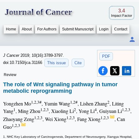
Journal of Cancer
3.4
Impact Factor
Home
About
For Authors
Submit Manuscript
Login
Contact
J Cancer
2019; 10(16):3789-3797.
PDF
doi:10.7150/jca.31166
This issue
Cite
Review
The role of Wnt signaling pathway in tumor
metabolic reprogramming
1,2,3#
1,2#
2
Yongzhen Mo
, Yumin Wang
, Lishen Zhang
, Liting
1
1,2,3
2
4
1,2,3
Yang
, Ming Zhou
, Xiaoling Li
, Yong Li
, Guiyuan Li
,
1,2,3
1,2,3
1,2,3
Zhaoyang Zeng
, Wei Xiong
, Fang Xiong
, Can
1,2,3
Guo
1. NHC Key Laboratory of Carcinogenesis, Department of Neurosurgery, Xiangya Hospital,