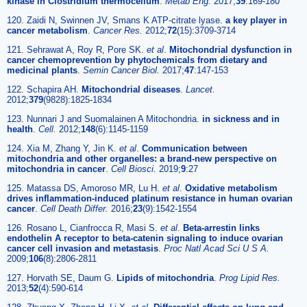
kinase in Clostridium thermocellum
.
Metab Eng.
2017;
39
:169-180
120. Zaidi N, Swinnen JV, Smans K ATP-citrate lyase.
a key player in
cancer metabolism
.
Cancer Res.
2012;
72
(15):3709-3714
121. Sehrawat A, Roy R, Pore SK.
et al
.
Mitochondrial dysfunction in
cancer chemoprevention by phytochemicals from dietary and
medicinal plants
.
Semin Cancer Biol.
2017;
47
:147-153
122. Schapira AH.
Mitochondrial diseases
.
Lancet.
2012;
379
(9828):1825-1834
123. Nunnari J and Suomalainen A Mitochondria.
in sickness and in
health
.
Cell.
2012;
148
(6):1145-1159
124. Xia M, Zhang Y, Jin K.
et al
.
Communication between
mitochondria and other organelles: a brand-new perspective on
mitochondria in cancer
.
Cell Biosci.
2019;
9
:27
125. Matassa DS, Amoroso MR, Lu H.
et al
.
Oxidative metabolism
drives inflammation-induced platinum resistance in human ovarian
cancer
.
Cell Death Differ.
2016;
23
(9):1542-1554
126. Rosano L, Cianfrocca R, Masi S.
et al
.
Beta-arrestin links
endothelin A receptor to beta-catenin signaling to induce ovarian
cancer cell invasion and metastasis
.
Proc Natl Acad Sci U S A.
2009;
106
(8):2806-2811
127. Horvath SE, Daum G.
Lipids of mitochondria
.
Prog Lipid Res.
2013;
52
(4):590-614