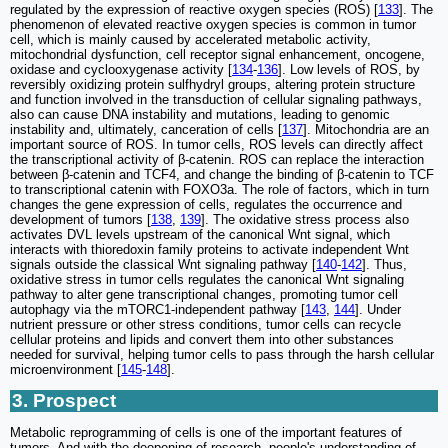
regulated by the expression of reactive oxygen species (ROS) [
133
]. The
phenomenon of elevated reactive oxygen species is common in tumor
cell, which is mainly caused by accelerated metabolic activity,
mitochondrial dysfunction, cell receptor signal enhancement, oncogene,
oxidase and cyclooxygenase activity [
134
-
136
]. Low levels of ROS, by
reversibly oxidizing protein sulfhydryl groups, altering protein structure
and function involved in the transduction of cellular signaling pathways,
also can cause DNA instability and mutations, leading to genomic
instability and, ultimately, canceration of cells [
137
]. Mitochondria are an
important source of ROS. In tumor cells, ROS levels can directly affect
the transcriptional activity of β-catenin. ROS can replace the interaction
between β-catenin and TCF4, and change the binding of β-catenin to TCF
to transcriptional catenin with FOXO3a. The role of factors, which in turn
changes the gene expression of cells, regulates the occurrence and
development of tumors [
138
,
139
]. The oxidative stress process also
activates DVL levels upstream of the canonical Wnt signal, which
interacts with thioredoxin family proteins to activate independent Wnt
signals outside the classical Wnt signaling pathway [
140
-
142
]. Thus,
oxidative stress in tumor cells regulates the canonical Wnt signaling
pathway to alter gene transcriptional changes, promoting tumor cell
autophagy via the mTORC1-independent pathway [
143
,
144
]. Under
nutrient pressure or other stress conditions, tumor cells can recycle
cellular proteins and lipids and convert them into other substances
needed for survival, helping tumor cells to pass through the harsh cellular
microenvironment [
145
-
148
].
3. Prospect
Metabolic reprogramming of cells is one of the important features of
tumors. And with the deepening of research, people's understanding of