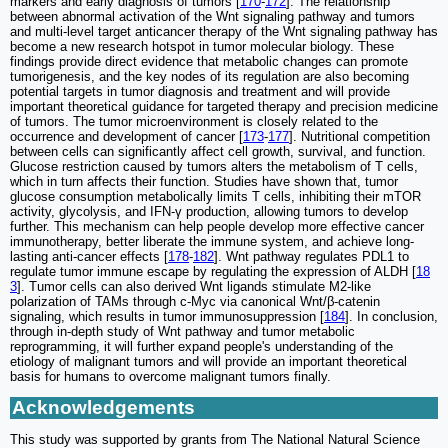
markers and early diagnosis of tumors [
170
-
172
]. The relationship
between abnormal activation of the Wnt signaling pathway and tumors
and multi-level target anticancer therapy of the Wnt signaling pathway has
become a new research hotspot in tumor molecular biology. These
findings provide direct evidence that metabolic changes can promote
tumorigenesis, and the key nodes of its regulation are also becoming
potential targets in tumor diagnosis and treatment and will provide
important theoretical guidance for targeted therapy and precision medicine
of tumors. The tumor microenvironment is closely related to the
occurrence and development of cancer [
173
-
177
]. Nutritional competition
between cells can significantly affect cell growth, survival, and function.
Glucose restriction caused by tumors alters the metabolism of T cells,
which in turn affects their function. Studies have shown that, tumor
glucose consumption metabolically limits T cells, inhibiting their mTOR
activity, glycolysis, and IFN-γ production, allowing tumors to develop
further. This mechanism can help people develop more effective cancer
immunotherapy, better liberate the immune system, and achieve long-
lasting anti-cancer effects [
178
-
182
]. Wnt pathway regulates PDL1 to
regulate tumor immune escape by regulating the expression of ALDH [
18
3
]. Tumor cells can also derived Wnt ligands stimulate M2-like
polarization of TAMs through c-Myc via canonical Wnt/β-catenin
signaling, which results in tumor immunosuppression [
184
]. In conclusion,
through in-depth study of Wnt pathway and tumor metabolic
reprogramming, it will further expand people's understanding of the
etiology of malignant tumors and will provide an important theoretical
basis for humans to overcome malignant tumors finally.
Acknowledgements
This study was supported by grants from The National Natural Science