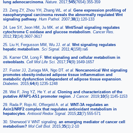
lung adenocarcinoma
.
Nature.
2017;
545
(7654):355-359
23. Zeng ZY, Zhou YH, Zhang WL.
et al
.
Gene expression profiling of
nasopharyngeal carcinoma reveals the abnormally regulated Wnt
signaling pathway
.
Hum Pathol.
2007;
38
(1):120-133
24. Lee SY, Jeon HM, Ju MK.
et al
.
Wnt/Snail signaling regulates
cytochrome C oxidase and glucose metabolism
.
Cancer Res.
2012;
72
(14):3607-3617
25. Liu H, Fergusson MM, Wu JJ.
et al
.
Wnt signaling regulates
hepatic metabolism
.
Sci Signal.
2011;
4
(158):ra6
26. Karner CM, Long F.
Wnt signaling and cellular metabolism in
osteoblasts
.
Cell Mol Life Sci.
2017;
74
(9):1649-1657
27. Fuster JJ, Zuriaga MA, Ngo DT.
et al
.
Noncanonical Wnt signaling
promotes obesity-induced adipose tissue inflammation and
metabolic dysfunction independent of adipose tissue expansion
.
Diabetes.
2015;
64
(4):1235-1248
28. Wei F, Jing YZ, He Y.
et al
.
Cloning and characterization of the
putative AFAP1-AS1 promoter region
.
J Cancer.
2019;
10
(5):1145-1153
29. Rada P, Rojo AI, Offergeld A.
et al
.
WNT-3A regulates an
Axin1/NRF2 complex that regulates antioxidant metabolism in
hepatocytes
.
Antioxid Redox Signal.
2015;
22
(7):555-571
30. Sherwood V WNT signaling.
an emerging mediator of cancer cell
metabolism?
Mol Cell Biol.
2015;
35
(1):2-10