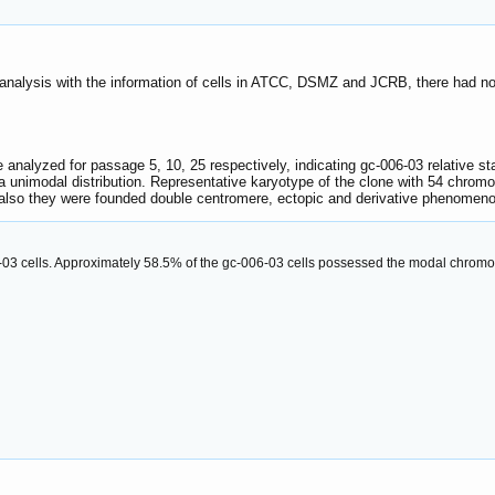
analysis with the information of cells in ATCC, DSMZ and JCRB, there had n
lyzed for passage 5, 10, 25 respectively, indicating gc-006-03 relative stabi
nimodal distribution. Representative karyotype of the clone with 54 chrom
also they were founded double centromere, ectopic and derivative phenomeno
06-03 cells. Approximately 58.5% of the gc-006-03 cells possessed the modal chro