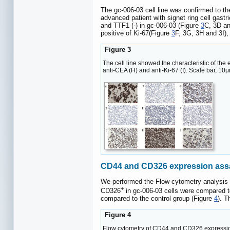
The gc-006-03 cell line was confirmed to the 
advanced patient with signet ring cell gas
and TTF1 (-) in gc-006-03 (Figure
3
C, 3D an
positive of Ki-67(Figure
3
F, 3G, 3H and 3I),
Figure 3
The cell line showed the characteristic of the ep
anti-CEA (H) and anti-Ki-67 (I). Scale bar, 10
CD44 and CD326 expression ass
We performed the Flow cytometry analysis to
+
CD326
in gc-006-03 cells were compared t
compared to the control group (Figure
4
). T
Figure 4
Flow cytometry of CD44 and CD326 expression