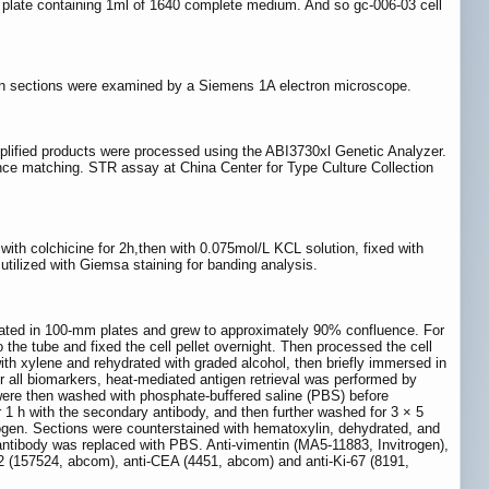
ell plate containing 1ml of 1640 complete medium. And so gc-006-03 cell
thin sections were examined by a Siemens 1A electron microscope.
mplified products were processed using the ABI3730xl Genetic Analyzer.
e matching. STR assay at China Center for Type Culture Collection
with colchicine for 2h,then with 0.075mol/L KCL solution, fixed with
 utilized with Giemsa staining for banding analysis.
 plated in 100-mm plates and grew to approximately 90% confluence. For
 the tube and fixed the cell pellet overnight. Then processed the cell
ith xylene and rehydrated with graded alcohol, then briefly immersed in
 all biomarkers, heat-mediated antigen retrieval was performed by
 were then washed with phosphate-buffered saline (PBS) before
r 1 h with the secondary antibody, and then further washed for 3 × 5
en. Sections were counterstained with hematoxylin, dehydrated, and
antibody was replaced with PBS. Anti-vimentin (MA5-11883, Invitrogen),
2 (157524, abcom), anti-CEA (4451, abcom) and anti-Ki-67 (8191,