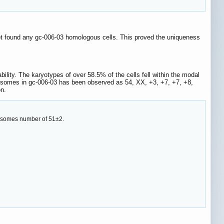
ot found any gc-006-03 homologous cells. This proved the uniqueness
lity. The karyotypes of over 58.5% of the cells fell within the modal
osomes in gc-006-03 has been observed as 54, XX, +3, +7, +7, +8,
n.
mosomes number of 51±2.