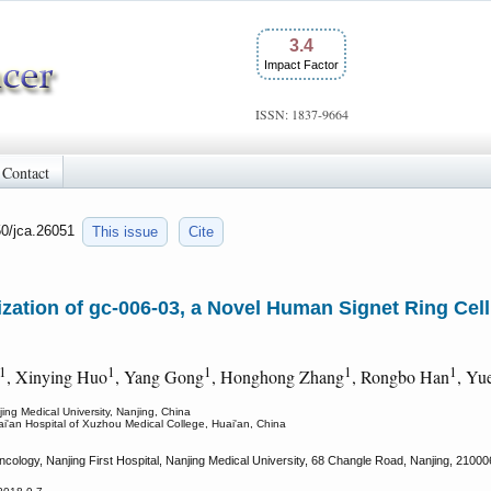
3.4
Impact Factor
ISSN: 1837-9664
Contact
50/jca.26051
This issue
Cite
zation of gc-006-03, a Novel Human Signet Ring Cell
1
1
1
1
1
, Xinying Huo
, Yang Gong
, Honghong Zhang
, Rongbo Han
, Yu
ing Medical University, Nanjing, China
ai'an Hospital of Xuzhou Medical College, Huai'an, China
ology, Nanjing First Hospital, Nanjing Medical University, 68 Changle Road, Nanjing, 21000