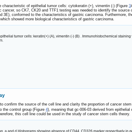
characteristic of epithelial tumor cells: cytokeratin (+), vimentin (-) (Figure
3
tric cancer, so CK7, CK20 and TTF1 testing was needed to identify the source
d 3E), conformed to the characteristics of gastric carcinoma. Furthermore, th
 which showed more biological characteristics of gastric carcinoma.
ithelial tumor cells: keratin(+) (A), vimentin (-) (B) . Immunohistochemical staining wi
μm.
ay
 confirm the source of the cell line and clarity the proportion of cancer ste
o the control group (Figure
4
), meaning that gc-006-03 derived from epithelia
herefore, this cell line could be used in the study of cancer stem cells theory.
. a and d Histograms showing absence of CD44, CD326 marker respectively in gc-0