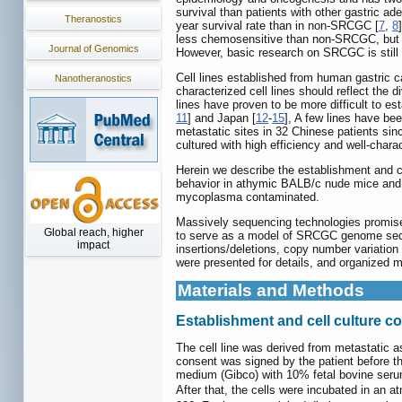
survival than patients with other gastric ad
Theranostics
year survival rate than in non-SRCGC [
7
,
8
less chemosensitive than non-SRCGC, but re
Journal of Genomics
However, basic research on SRCGC is still i
Cell lines established from human gastric c
Nanotheranostics
characterized cell lines should reflect the
lines have proven to be more difficult to e
11
] and Japan [
12
-
15
], A few lines have bee
metastatic sites in 32 Chinese patients sinc
cultured with high efficiency and well-chara
Herein we describe the establishment and cha
behavior in athymic BALB/c nude mice and z
mycoplasma contaminated.
Massively sequencing technologies promise t
Global reach, higher
to serve as a model of SRCGC genome sequ
impact
insertions/deletions, copy number variation 
were presented for details, and organized m
Materials and Methods
Establishment and cell culture c
The cell line was derived from metastatic a
consent was signed by the patient before the
medium (Gibco) with 10% fetal bovine seru
After that, the cells were incubated in an