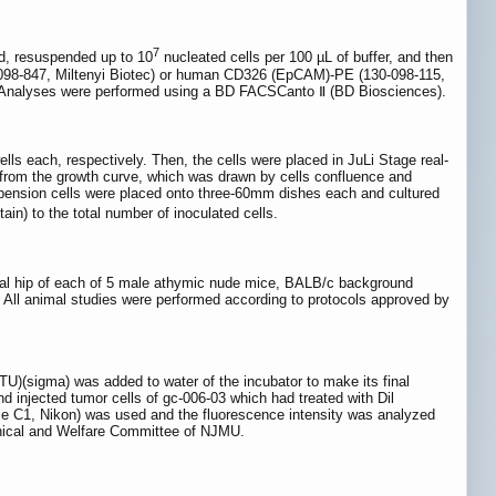
7
ed, resuspended up to 10
nucleated cells per 100 µL of buffer, and then
0-098-847, Miltenyi Biotec) or human CD326 (EpCAM)-PE (130-098-115,
ly. Analyses were performed using a BD FACSCanto Ⅱ (BD Biosciences).
lls each, respectively. Then, the cells were placed in JuLi Stage real-
d from the growth curve, which was drawn by cells confluence and
suspension cells were placed onto three-60mm dishes each and cultured
tain) to the total number of inoculated cells.
teral hip of each of 5 male athymic nude mice, BALB/c background
 All animal studies were performed according to protocols approved by
PTU)(sigma) was added to water of the incubator to make its final
injected tumor cells of gc-006-03 which had treated with Dil
ipse C1, Nikon) was used and the fluorescence intensity was analyzed
Ethical and Welfare Committee of NJMU.