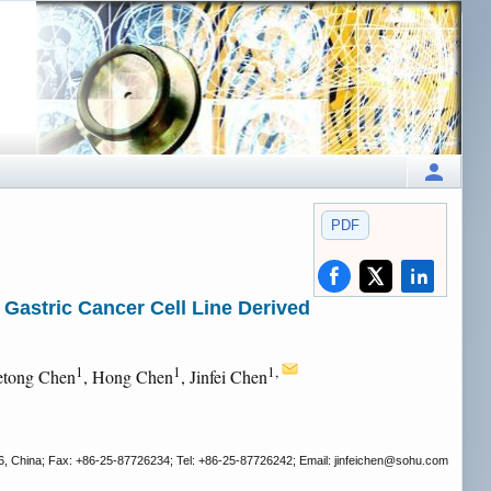
PDF
 Gastric Cancer Cell Line Derived
1
1
1,
etong Chen
, Hong Chen
, Jinfei Chen
6, China; Fax: +86-25-87726234; Tel: +86-25-87726242; Email: jinfeichen
@sohu.com