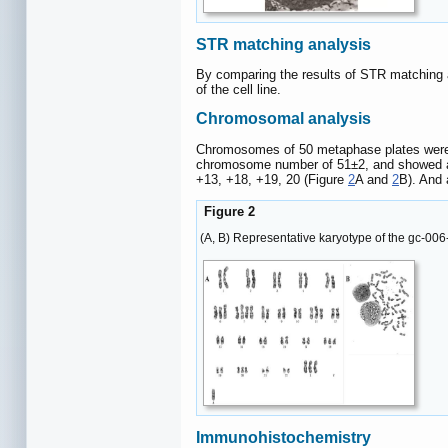
STR matching analysis
By comparing the results of STR matching 
of the cell line.
Chromosomal analysis
Chromosomes of 50 metaphase plates were ana
chromosome number of 51±2, and showed a u
+13, +18, +19, 20 (Figure
2
A and
2
B). And 
Figure 2
(A, B) Representative karyotype of the gc-0
Immunohistochemistry