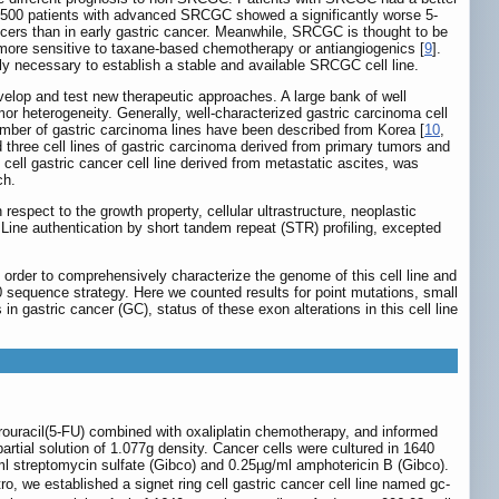
3500 patients with advanced SRCGC showed a significantly worse 5-
cers than in early gastric cancer. Meanwhile, SRCGC is thought to be
 more sensitive to taxane-based chemotherapy or antiangiogenics [
9
].
ely necessary to establish a stable and available SRCGC cell line.
velop and test new therapeutic approaches. A large bank of well
mor heterogeneity. Generally, well-characterized gastric carcinoma cell
 number of gastric carcinoma lines have been described from Korea [
10
,
 three cell lines of gastric carcinoma derived from primary tumors and
cell gastric cancer cell line derived from metastatic ascites, was
ch.
respect to the growth property, cellular ultrastructure, neoplastic
Line authentication by short tandem repeat (STR) profiling, excepted
 order to comprehensively characterize the genome of this cell line and
quence strategy. Here we counted results for point mutations, small
in gastric cancer (GC), status of these exon alterations in this cell line
orouracil(5-FU) combined with oxaliplatin chemotherapy, and informed
artial solution of 1.077g density. Cancer cells were cultured in 1640
 streptomycin sulfate (Gibco) and 0.25µg/ml amphotericin B (Gibco).
ro, we established a signet ring cell gastric cancer cell line named gc-