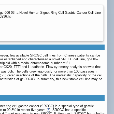
gc-006-03, a Novel Human Signet Ring Cell Gastric Cancer Cell Line
p3236.htm
However, few available SRCGC cell lines from Chinese patients can be
 we established and characterized a novel SRCGC cell line, gc-006-
potriploid with a modal chromosome number of 51.
for CK20, TTF1and Li-cadherin. Flow cytometry analysis showed that
me was 36h. The cells grew vigorously for more than 100 passages in
/5) given injections of the cells. The metastatic capability of the cell
cteristics of gc-006-03. In summary, this new stable cell line may be
gnet ring cell gastric cancer (SRCGC) is a special type of gastric
n to 99.8% in recent five years [
5
]. SRCGC has a specific
e different prognosis to non-SRCGC. Patients with SRCGC had a better