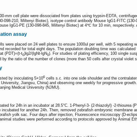
 100-mm cell plate were dissociated from plates using trypsin-EDTA, centrifug
0-098-210, Miltenyi Biotec), isotype control antibody Mouse IgG1-FITC (13
 Mouse IgG1-PE (130-098-845, Miltenyi Biotec) at 4℃ for 10 min, respective
mation assay
ls were placed on 24 well plates to ensure 1000ul per well, with 5 repeating we
nd recorded for total eight days. The population doubling time was calculate
hat (PDT)=(t-t
)lg2/(lgNt-lgN
). For studies of plating efficiency, 100 single 
0
0
 by the ratio of the number of clones (more than 50 cells after crystal violet s
y
6
ested by inoculating 5×10
cells s.c. into one side shoulder and the contrala
niversity, Jiangsu, China) and observing one weekly for progressive growth.
anjing Medical University (NJMU).
ted for 24h in an incubator at 28.5°C. 1-Phenyl-3- (2-thiazolyl) -2-thiourea (
incubated for another 24h. Then, removed zebrafish embryonic membrane and 
ebrafish yolk sac. Four days after injection, Fluorescence microscopy (D-ecl
ll animal studies were performed according to protocols approved by Animal 