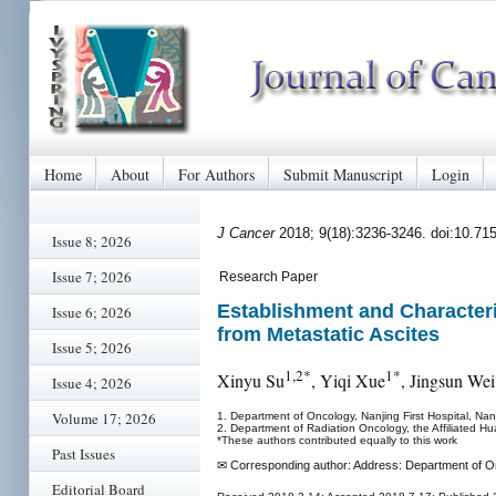
Home
About
For Authors
Submit Manuscript
Login
J Cancer
2018; 9(18):3236-3246. doi:10.71
Issue 8; 2026
Issue 7; 2026
Research Paper
Establishment and Characteri
Issue 6; 2026
from Metastatic Ascites
Issue 5; 2026
1,2*
1*
Xinyu Su
, Yiqi Xue
, Jingsun Wei
Issue 4; 2026
Volume 17; 2026
1. Department of Oncology, Nanjing First Hospital, Nanj
2. Department of Radiation Oncology, the Affiliated Hu
*These authors contributed equally to this work
Past Issues
✉ Corresponding author: Address: Department of Onc
Editorial Board