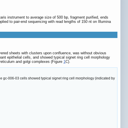
is instrument to average size of 500 bp, fragment purified, ends
pplied to pair-end sequencing with read lengths of 150 nt on Illumina
ayered sheets with clusters upon confluence, was without obvious
nt epithelial cells, and showed typical signet ring cell morphology
 reticulum and golgi complexes (Figure
1
C).
 gc-006-03 cells showed typical signet ring cell morphology (indicated by