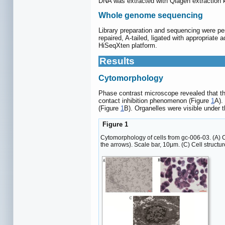
DNA was extracted with Qiagen extraction k
Whole genome sequencing
Library preparation and sequencing were pe
repaired, A-tailed, ligated with appropriate
HiSeqXten platform.
Results
Cytomorphology
Phase contrast microscope revealed that th
contact inhibition phenomenon (Figure
1
A).
(Figure
1
B). Organelles were visible under
Figure 1
Cytomorphology of cells from gc-006-03. (A) 
the arrows). Scale bar, 10μm. (C) Cell structu