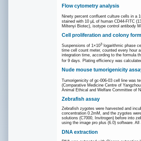
Flow cytometry analysis
Ninety percent confluent culture cells in a
stained with 10 µL of human CD44-FITC (13
Miltenyi Biotec), isotype control antibody
Cell proliferation and colony for
3
Suspensions of 1×10
logarithmic phase cel
time cell count meter, counted every hour a
integration time, according to the formula t
for 9 days. Plating efficiency was calculated
Nude mouse tumorigenicity assa
Tumorigenicity of gc-006-03 cell line was t
(Comparative Medicine Centre of Yangzhou U
Animal Ethical and Welfare Committee of N
Zebrafish assay
Zebrafish zygotes were harvested and incuba
concentration 0.2mM, and the zygotes were 
solutions (C7000, Invitrogen) before into z
using the image pro plus (6.0) software. A
DNA extraction