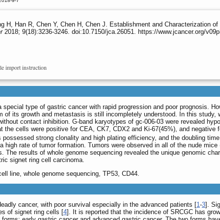
2018-9-7
g H, Han R, Chen Y, Chen H, Chen J. Establishment and Characterization of 
r
2018; 9(18):3236-3246. doi:10.7150/jca.26051. https://www.jcancer.org/v09
le import instruction
a special type of gastric cancer with rapid progression and poor prognosis. 
of its growth and metastasis is still incompletely understood. In this study,
without contact inhibition. G-band karyotypes of gc-006-03 were revealed hy
 the cells were positive for CEA, CK7, CDX2 and Ki-67(45%), and negative 
s possessed strong clonality and high plating efficiency, and the doubling ti
a high rate of tumor formation. Tumors were observed in all of the nude mice (5
lls. The results of whole genome sequencing revealed the unique genomic chara
ric signet ring cell carcinoma.
r, cell line, whole genome sequencing, TP53, CD44.
eadly cancer, with poor survival especially in the advanced patients [
1
-
3
]. Si
 of signet ring cells [
4
]. It is reported that the incidence of SRCGC has grow
forms: early gastric cancer and advanced gastric cancer. The two forms hav