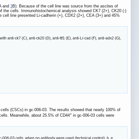
A and
3
B). Because of the cell line was source from the ascites of
 of the cells. Immunohistochemical analysis showed CK7 (2+), CK20 (-)
e cell line presented Li-cadherin (+), CDX2 (2+), CEA (3+) and 45%
th anti-ck7 (C), anti-ck20 (D), anti-ttf1 (E), anti-Li-cad (F), anti-adx2 (G),
m cells (CSCs) in gc-006-03. The results showed that nearly 100% of
+
l cells. Meanwhile, about 25.5% of CD44
in gc-006-03 cells were
06-03 cells, when no antibody were used (technical control). b, e