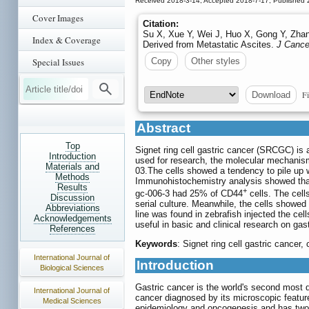
Received 2018-3-14; Accepted 2018-7-17; Published 
Cover Images
Citation:
Su X, Xue Y, Wei J, Huo X, Gong Y, Zhan
Index & Coverage
Derived from Metastatic Ascites.
J Cance
Special Issues
Copy
Other styles
Fi
Download
Abstract
Top
Signet ring cell gastric cancer (SRCGC) is 
Introduction
used for research, the molecular mechanism 
Materials and
03.The cells showed a tendency to pile up 
Methods
Immunohistochemistry analysis showed that
Results
+
gc-006-3 had 25% of CD44
cells. The cell
Discussion
serial culture. Meanwhile, the cells showed 
Abbreviations
line was found in zebrafish injected the ce
Acknowledgements
useful in basic and clinical research on gast
References
Keywords
: Signet ring cell gastric cance
International Journal of
Introduction
Biological Sciences
Gastric cancer is the world's second most d
International Journal of
cancer diagnosed by its microscopic features
Medical Sciences
epidemiology and oncogenesis and has two 