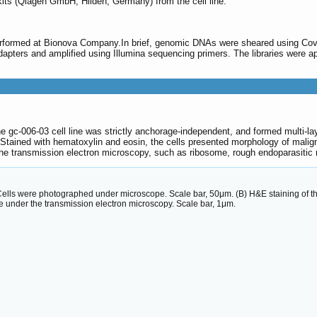
its (Qiagen GmbH, Hilden, Germany) from the cell line.
rformed at Bionova Company.In brief, genomic DNAs were sheared using Covar
 adapters and amplified using Illumina sequencing primers. The libraries were a
e gc-006-03 cell line was strictly anchorage-independent, and formed multi-l
 Stained with hematoxylin and eosin, the cells presented morphology of maligna
 the transmission electron microscopy, such as ribosome, rough endoparasitic
Cells were photographed under microscope. Scale bar, 50μm. (B) H&E staining of the
re under the transmission electron microscopy. Scale bar, 1μm.