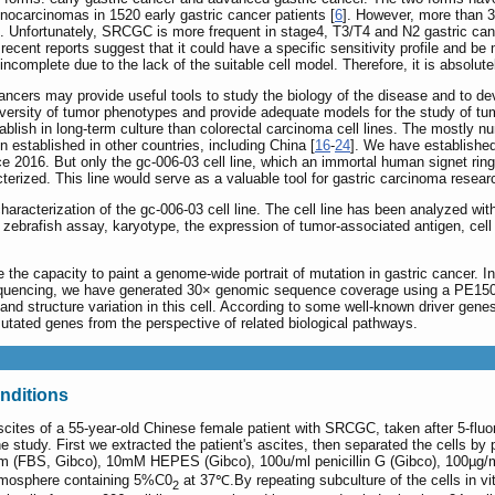
enocarcinomas in 1520 early gastric cancer patients [
6
]. However, more than 
]. Unfortunately, SRCGC is more frequent in stage4, T3/T4 and N2 gastric can
cent reports suggest that it could have a specific sensitivity profile and be
ncomplete due to the lack of the suitable cell model. Therefore, it is absolut
ancers may provide useful tools to study the biology of the disease and to de
 diversity of tumor phenotypes and provide adequate models for the study of tu
stablish in long-term culture than colorectal carcinoma cell lines. The mostly
n established in other countries, including China [
16
-
24
]. We have established
e 2016. But only the gc-006-03 cell line, which an immortal human signet ring 
cterized. This line would serve as a valuable tool for gastric carcinoma resear
racterization of the gc-006-03 cell line. The cell line has been analyzed with 
ebrafish assay, karyotype, the expression of tumor-associated antigen, cell 
he capacity to paint a genome-wide portrait of mutation in gastric cancer. In
encing, we have generated 30× genomic sequence coverage using a PE150 se
and structure variation in this cell. According to some well-known driver genes 
utated genes from the perspective of related biological pathways.
onditions
scites of a 55-year-old Chinese female patient with SRCGC, taken after 5-flu
 study. First we extracted the patient's ascites, then separated the cells by p
m (FBS, Gibco), 10mM HEPES (Gibco), 100u/ml penicillin G (Gibco), 100µg/ml
 atmosphere containing 5%C0
at 37℃.By repeating subculture of the cells in vit
2