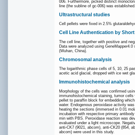
006. Furthermore, picked distinct monoclona
line (the subline of gc-006) was established
Ultrastructural studies
Cell pellets were fixed in 2.5% glutaralde
Cell Line Authentication by Shor
The cell line, together with positive and 
Data were analyzed using GeneMapper4.0 s
(Wuhan, China).
Chromosomal analysis
The logarithmic phase cells of 5, 10, 25 pa
acetic acid glacial, dropped with ice wet gl
Immunohistochemical analysis
Morphology of the cells was confirmed usin
immunohistochemical staining, tumor cells we
pellet to paraffin block for embedding whic
water. Endogenous peroxidase activity was 
heating the sections (immersed in 0.01 mol
incubation with respective primary antibody
min with PBS. Peroxidase reaction was dev
evaluated under a light microscope. Negati
anti-CK7 (9021, abcom), anti-CK20 (854, a
abcom) were used in this study.