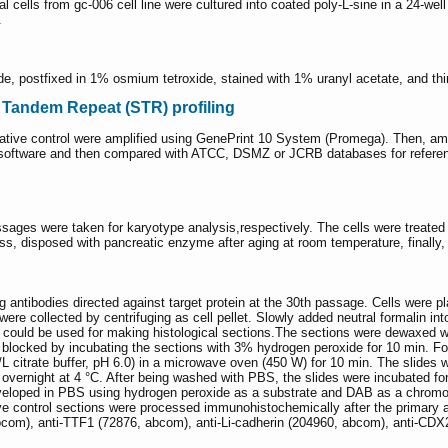
l cells from gc-006 cell line were cultured into coated poly-L-sine in a 24-w
.
hyde, postfixed in 1% osmium tetroxide, stained with 1% uranyl acetate, and 
t Tandem Repeat (STR) profiling
negative control were amplified using GenePrint 10 System (Promega). Then, a
oftware and then compared with ATCC, DSMZ or JCRB databases for referenc
ssages were taken for karyotype analysis,respectively. The cells were treated 
ass, disposed with pancreatic enzyme after aging at room temperature, finally,
g antibodies directed against target protein at the 30th passage. Cells were
re collected by centrifuging as cell pellet. Slowly added neutral formalin into
h could be used for making histological sections.The sections were dewaxed w
blocked by incubating the sections with 3% hydrogen peroxide for 10 min. For
/L citrate buffer, pH 6.0) in a microwave oven (450 W) for 10 min. The slides
 overnight at 4 °C. After being washed with PBS, the slides were incubated fo
eloped in PBS using hydrogen peroxide as a substrate and DAB as a chromog
ve control sections were processed immunohistochemically after the primary 
bcom), anti-TTF1 (72876, abcom), anti-Li-cadherin (204960, abcom), anti-CDX