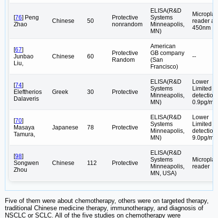
ELISA(R&D
Microplat
[
76
] Peng
Protective
Systems
Chinese
50
reader at
Zhao
nonrandom
Minneapolis,
450nm
MN)
American
[
67
]
Protective
GB company
Junbao
Chinese
60
--
Random
(San
Liu,
Francisco)
ELISA(R&D
Lower
[
74
]
Systems
Limited
Eleftherios
Greek
30
Protective
Minneapolis,
detection
Dalaveris
MN)
0.9pg/ml
ELISA(R&D
Lower
[
70
]
Systems
Limited
Masaya
Japanese
78
Protective
Minneapolis,
detection
Tamura,
MN)
9.0pg/ml
ELISA(R&D
[
98
]
Systems
Microplat
Songwen
Chinese
112
Protective
Minneapolis,
reader
Zhou
MN, USA)
Five of them were about chemotherapy, others were on targeted therapy,
traditional Chinese medicine therapy, immunotherapy, and diagnosis of
NSCLC or SCLC. All of the five studies on chemotherapy were