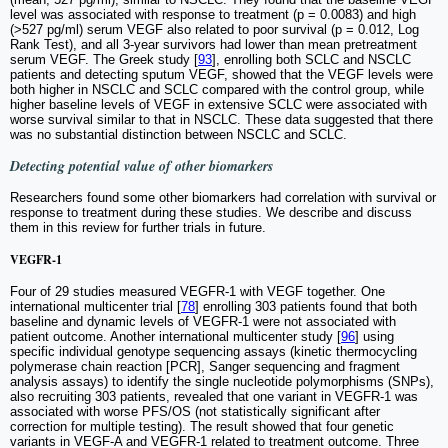
level was associated with response to treatment (p = 0.0083) and high
(>527 pg/ml) serum VEGF also related to poor survival (p = 0.012, Log
Rank Test), and all 3-year survivors had lower than mean pretreatment
serum VEGF. The Greek study [
93
], enrolling both SCLC and NSCLC
patients and detecting sputum VEGF, showed that the VEGF levels were
both higher in NSCLC and SCLC compared with the control group, while
higher baseline levels of VEGF in extensive SCLC were associated with
worse survival similar to that in NSCLC. These data suggested that there
was no substantial distinction between NSCLC and SCLC.
Detecting potential value of other biomarkers
Researchers found some other biomarkers had correlation with survival or
response to treatment during these studies. We describe and discuss
them in this review for further trials in future.
VEGFR-1
Four of 29 studies measured VEGFR-1 with VEGF together. One
international multicenter trial [
78
] enrolling 303 patients found that both
baseline and dynamic levels of VEGFR-1 were not associated with
patient outcome. Another international multicenter study [
96
] using
specific individual genotype sequencing assays (kinetic thermocycling
polymerase chain reaction [PCR], Sanger sequencing and fragment
analysis assays) to identify the single nucleotide polymorphisms (SNPs),
also recruiting 303 patients, revealed that one variant in VEGFR-1 was
associated with worse PFS/OS (not statistically significant after
correction for multiple testing). The result showed that four genetic
variants in VEGF-A and VEGFR-1 related to treatment outcome. Three