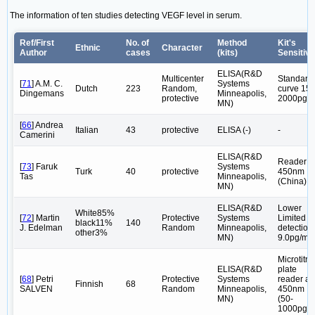
The information of ten studies detecting VEGF level in serum.
Ref/First
No. of
Method
Kit's
Ethnic
Character
Author
cases
(kits)
Sensitivi
ELISA(R&D
Multicenter
Standard
[
71
] A.M. C.
Systems
Dutch
223
Random,
curve 15-
Dingemans
Minneapolis,
protective
2000pg/m
MN)
[
66
] Andrea
Italian
43
protective
ELISA (-)
-
Camerini
ELISA(R&D
Reader a
[
73
] Faruk
Systems
Turk
40
protective
450nm
Tas
Minneapolis,
(China)
MN)
ELISA(R&D
Lower
White85%
[
72
] Martin
Protective
Systems
Limited
black11%
140
J. Edelman
Random
Minneapolis,
detection
other3%
MN)
9.0pg/ml
Microtitre
ELISA(R&D
plate
[
68
] Petri
Protective
Systems
reader at
Finnish
68
SALVEN
Random
Minneapolis,
450nm
MN)
(50-
1000pg/m