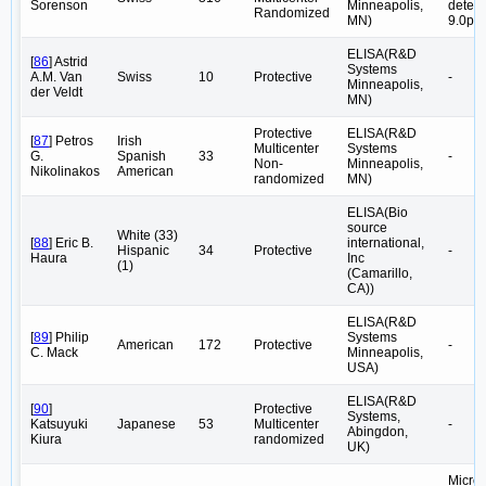
Sorenson
Minneapolis,
detect
Randomized
MN)
9.0pg
ELISA(R&D
[
86
] Astrid
Systems
A.M. Van
Swiss
10
Protective
-
Minneapolis,
der Veldt
MN)
Protective
ELISA(R&D
[
87
] Petros
Irish
Multicenter
Systems
G.
Spanish
33
-
Non-
Minneapolis,
Nikolinakos
American
randomized
MN)
ELISA(Bio
source
White (33)
[
88
] Eric B.
international,
Hispanic
34
Protective
-
Haura
Inc
(1)
(Camarillo,
CA))
ELISA(R&D
[
89
] Philip
Systems
American
172
Protective
-
C. Mack
Minneapolis,
USA)
ELISA(R&D
[
90
]
Protective
Systems,
Katsuyuki
Japanese
53
Multicenter
-
Abingdon,
Kiura
randomized
UK)
Microp