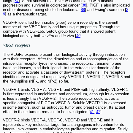
lungs [
37
]. A trial showed that PlGF was associated with disease
progression and survival in colorectal cancer [
38
]. PlGF is also implicated
in other diseases, being studied in leukemia [
88
] and Ewing's sarcoma [
3
9
] as a therapeutic target.
VEGF-F identified from snake (viper) venom recently is the seventh
member of the VEGF family and has unique properties. Through the
compare with VEGF165, SutoK group found that it showed potent
biological activity both
in vitro
and
in vivo
[
40
].
VEGF receptors
The VEGFs express present their biological activity through interaction
with their receptors. After the dimerization and autophosphorylation of the
intracellular receptor tyrosine kinases, the receptors, transmembrane
tyrosine kinases, bind their ligands to the extracellular domain of the
receptor and activate a cascade of downstream proteins. The receptors
identified are designated respectively VEGFR-1, VEGFR-2, VEGFR-3 and
the neuropilins (NP-1 and NP-2) so far.
VEGFR-1 binds VEGF-A, VEGF-B and PlGF with high affinity. VEGFR-1
is first expressed in angioblasts and endothelium, although its expression
is less strongly than VEGFR-2. The soluble receptor could act as a
specific antagonist of PlGF or VEGF-A. Soluble VEGFR-1 is expressed
in some tumors, such as astrocytic tumor and breast cancer. Its actual
effect in these tumors remains to be investigated [
41
,
42
].
VEGFR-2 binds VEGF-A, VEGF-C, VEGF-D and VEGF-E and it
represents a key molecular target for antiangiogenic intervention for its
integral involvement in endotheliocytes proliferation and migration. Study