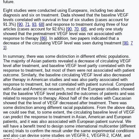
future.
Eight studies were conducted using Europeans, including two about
diagnosis and six on treatment. Dada showed that the baseline VEGF
levels correlated with survival in four of six studies (cases account for
91.3%) [
90
,
71
,
93
,
68
] and response to treatment during three of four
articles (cases account for 92.6%) [
90
,
70
,
68
], and only one study
showed that the pretreatment VEGF level was not associated with
response to therapy [
86
]. In addition, two papers indicated that a
decrease of the circulating VEGF level was seen during treatment [
90
,
7
1
].
In summary, there was some distinction in different ethnic populations.
The majority of Asian patients revealed a decrease of circulating VEGF
level after treatment, and baseline VEGF level partly correlated with the
response to treatment, but most of them were not associated with patient
outcome. Similarly, the baseline circulating VEGF level also decreased
after therapy in American studies and was also partly associated with
response to treatment, but not correlated with patient survival. Compared
with Asian and American research, most of the European studies showed
that the baseline VEGF level predicted the outcomes of patients and was
related to response to therapy. About half of the studies with Caucasian
showed that the level of VEGF decreased after treatment. There was
some distinction among different racial populations. From the above data,
we could see that, to some extent, the circulating baseline level of VEGF
can predict the response to treatment in Asian, American and European
patients, and it was also associated with European patient survival. We
will have a benefit trend to design some international multicenter (different
races) trials to confirm the result under the same experimental conditions
and also can devise some studies on VEGFR-1, VEGFR-2, ICAM, and