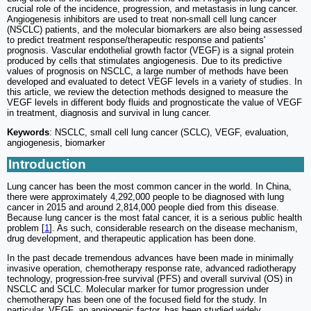
crucial role of the incidence, progression, and metastasis in lung cancer.
Angiogenesis inhibitors are used to treat non-small cell lung cancer
(NSCLC) patients, and the molecular biomarkers are also being assessed
to predict treatment response/therapeutic response and patients'
prognosis. Vascular endothelial growth factor (VEGF) is a signal protein
produced by cells that stimulates angiogenesis. Due to its predictive
values of prognosis on NSCLC, a large number of methods have been
developed and evaluated to detect VEGF levels in a variety of studies. In
this article, we review the detection methods designed to measure the
VEGF levels in different body fluids and prognosticate the value of VEGF
in treatment, diagnosis and survival in lung cancer.
Keywords
: NSCLC, small cell lung cancer (SCLC), VEGF, evaluation,
angiogenesis, biomarker
Introduction
Lung cancer has been the most common cancer in the world. In China,
there were approximately 4,292,000 people to be diagnosed with lung
cancer in 2015 and around 2,814,000 people died from this disease.
Because lung cancer is the most fatal cancer, it is a serious public health
problem [
1
]. As such, considerable research on the disease mechanism,
drug development, and therapeutic application has been done.
In the past decade tremendous advances have been made in minimally
invasive operation, chemotherapy response rate, advanced radiotherapy
technology, progression-free survival (PFS) and overall survival (OS) in
NSCLC and SCLC. Molecular marker for tumor progression under
chemotherapy has been one of the focused field for the study. In
particular, VEGF, an angiogenic factor, has been studied widely.