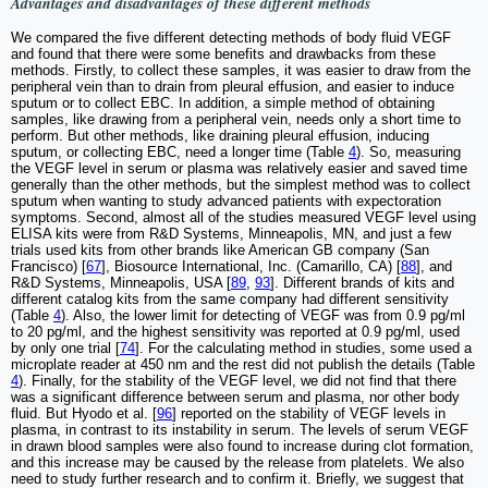
Advantages and disadvantages of these different methods
We compared the five different detecting methods of body fluid VEGF
and found that there were some benefits and drawbacks from these
methods. Firstly, to collect these samples, it was easier to draw from the
peripheral vein than to drain from pleural effusion, and easier to induce
sputum or to collect EBC. In addition, a simple method of obtaining
samples, like drawing from a peripheral vein, needs only a short time to
perform. But other methods, like draining pleural effusion, inducing
sputum, or collecting EBC, need a longer time (Table
4
). So, measuring
the VEGF level in serum or plasma was relatively easier and saved time
generally than the other methods, but the simplest method was to collect
sputum when wanting to study advanced patients with expectoration
symptoms. Second, almost all of the studies measured VEGF level using
ELISA kits were from R&D Systems, Minneapolis, MN, and just a few
trials used kits from other brands like American GB company (San
Francisco) [
67
], Biosource International, Inc. (Camarillo, CA) [
88
], and
R&D Systems, Minneapolis, USA [
89
,
93
]. Different brands of kits and
different catalog kits from the same company had different sensitivity
(Table
4
). Also, the lower limit for detecting of VEGF was from 0.9 pg/ml
to 20 pg/ml, and the highest sensitivity was reported at 0.9 pg/ml, used
by only one trial [
74
]. For the calculating method in studies, some used a
microplate reader at 450 nm and the rest did not publish the details (Table
4
). Finally, for the stability of the VEGF level, we did not find that there
was a significant difference between serum and plasma, nor other body
fluid. But Hyodo et al. [
96
] reported on the stability of VEGF levels in
plasma, in contrast to its instability in serum. The levels of serum VEGF
in drawn blood samples were also found to increase during clot formation,
and this increase may be caused by the release from platelets. We also
need to study further research and to confirm it. Briefly, we suggest that