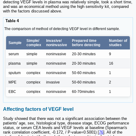
detecting VEGF levels in plasma was relatively simple, took a short time,
and was an economical method using the high sensitivity kit, compared
with the factors discussed above.
Table 4
The comparison of method of detecting VEGF level in different sample.
Simple/
Invasive/
Prepared time
Number of
Sample
complex
noninvasive
before detecting
studies
serum
simple
noninvasive
20-30 minutes
9
plasma
simple
noninvasive
20-30 minutes
16
sputum
complex
noninvasive
50-60 minutes
1
MPE
complex
invasive
50-60 minutes
2
EBC
complex
noninvasive
60-70minutes
1
Affecting factors of VEGF level
Study showed that there was not a significant association between the
patients' age, sex, histological type, disease stage, ECOG performance
status, or serum CEA levels and VEGF levels at baseline (Spearman's
rank correlation coefficient, -0.172, / P-value=0.5001) [
76
]. All of the