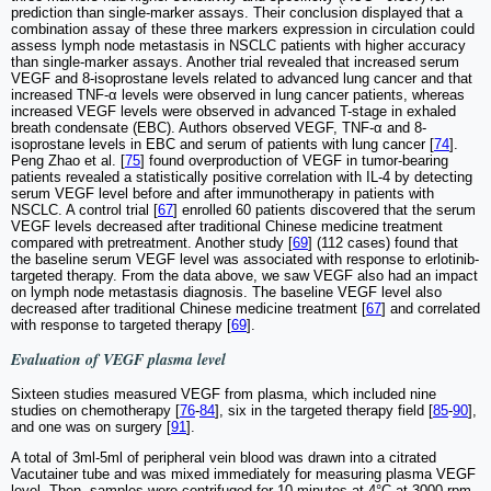
prediction than single-marker assays. Their conclusion displayed that a
combination assay of these three markers expression in circulation could
assess lymph node metastasis in NSCLC patients with higher accuracy
than single-marker assays. Another trial revealed that increased serum
VEGF and 8-isoprostane levels related to advanced lung cancer and that
increased TNF-α levels were observed in lung cancer patients, whereas
increased VEGF levels were observed in advanced T-stage in exhaled
breath condensate (EBC). Authors observed VEGF, TNF-α and 8-
isoprostane levels in EBC and serum of patients with lung cancer [
74
].
Peng Zhao et al. [
75
] found overproduction of VEGF in tumor-bearing
patients revealed a statistically positive correlation with IL-4 by detecting
serum VEGF level before and after immunotherapy in patients with
NSCLC. A control trial [
67
] enrolled 60 patients discovered that the serum
VEGF levels decreased after traditional Chinese medicine treatment
compared with pretreatment. Another study [
69
] (112 cases) found that
the baseline serum VEGF level was associated with response to erlotinib-
targeted therapy. From the data above, we saw VEGF also had an impact
on lymph node metastasis diagnosis. The baseline VEGF level also
decreased after traditional Chinese medicine treatment [
67
] and correlated
with response to targeted therapy [
69
].
Evaluation of VEGF plasma level
Sixteen studies measured VEGF from plasma, which included nine
studies on chemotherapy [
76
-
84
], six in the targeted therapy field [
85
-
90
],
and one was on surgery [
91
].
A total of 3ml-5ml of peripheral vein blood was drawn into a citrated
Vacutainer tube and was mixed immediately for measuring plasma VEGF
level. Then, samples were centrifuged for 10 minutes at 4°C at 3000 rpm