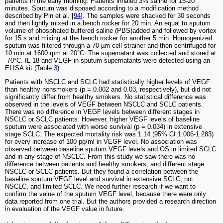
patients in the early morning. Patients inhaled 3% saline for 15-20
minutes. Sputum was disposed according to a modification method
described by Pin et al. [
94
]. The samples were shacked for 30 seconds
and then lightly mixed in a bench rocker for 20 min. An equal to sputum
volume of phosphated buffered saline (PBS)added and followed by vortex
for 15 s and mixing at the bench rocker for another 5 min. Homogenized
sputum was filtered through a 70 µm cell strainer and then centrifuged for
10 min at 1600 rpm at 20°C. The supernatant was collected and stored at
-70°C. IL-18 and VEGF in sputum supernatants were detected using an
ELISA kit (Table
3
).
Patients with NSCLC and SCLC had statistically higher levels of VEGF
than healthy nonsmokers (p = 0.002 and 0.03, respectively), but did not
significantly differ from healthy smokers. No statistical difference was
observed in the levels of VEGF between NSCLC and SCLC patients.
There was no difference in VEGF levels between different stages in
NSCLC or SCLC patients. However, higher VEGF levels of baseline
sputum were associated with worse survival (p = 0.034) in extensive
stage SCLC. The expected mortality risk was 1.14 (95% CI 1.006-1.283)
for every increase of 100 pg/ml in VEGF level. No association was
observed between baseline sputum VEGF levels and OS in limited SCLC
and in any stage of NSCLC. From this study we saw there was no
difference between patients and healthy smokers, and different stage
NSCLC or SCLC patients. But they found a correlation between the
baseline sputum VEGF level and survival in extensive SCLC, not
NSCLC, and limited SCLC. We need further research if we want to
confirm the value of the sputum VEGF level, because there were only
data reported from one trial. But the authors provided a research direction
in evaluation of the VEGF value in future.