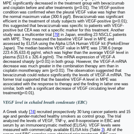
MPE significantly decreased in the treatment group with bevacizumab
and cisplatin before and after treatments (p<0.01). The VEGF-positive
condition was confirmed when the pleural VEGF value was higher than
the normal maximum value (300.6 pg/l). Bevacizumab was significant
efficient in the treatment of study subjects with VEGF-positive (p<0.01);
this suggested that bevacizumab was specific to patients with VEGF-
positive but CEA was not a specific marker for this treatment. Another
study was a multicenter trial [
79
] in Japan, enrolling 23 NSCLC patients
with MPE. They measured the baseline VEGF level in MPE and
assessed by ELISA using the Alpha LISA Human VEGF kit (PerkinElmer
Japan). The median baseline VEGF value in MPE was 1798.6 (range
223.4-35,633.4) pg/ml, which was higher than the average VEGF level in
plasma (513.6 ± 326.4 pg/ml). The mRNA expression of VEGF-A
decreased sharply (p<0.01) in both group. However, the VEGF-A mRNA
decrease was much greater in the combination therapy arm than in
cisplatin monotherapy arm (p<0.01). The observation suggested that
bevacizumab could reduce significantly the levels of VEGF-A mRNA. The
former trial supported that the baseline VEGF-A level in MPE was
associated with the response to therapy and the finding in latter one was
similar, both with a significant decrease of VEGF circulating level after
treatment(p<0.01).
VEGF level in exhaled breath condensate (EBC)
A Greek study [
74
] recruited prospectively 30 lung cancer patients and 15
age and gender-matched healthy smokers as control group. The trial
analyzed the levels of VEGF, TNF-γ, and 8-isoprostane in EBC and
serum by an immunoenzymatic method (ELISA). VEGF levels were
measured with commercially available ELISA kits (Table
3
). All of the