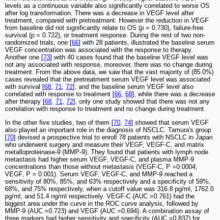
levels as a continuous variable also significantly correlated to worse OS
after log transformation. There was a decrease in VEGF level after
treatment, compared with pretreatment. However the reduction in VEGF
from baseline did not significantly relate to OS (p = 0.730), failure-free
survival (p = 0.722), or treatment response. During the rest of two non-
randomized trials, one [
66
] with 28 patients, illustrated the baseline serum
VEGF concentration was associated with the response to therapy.
Another one [
73
] with 40 cases found that the baseline VEGF level was
not any associated with response, moreover, there was no change during
treatment. From the above data, we saw that the vast majority of (85.0%)
cases revealed that the pretreatment serum VEGF level was associated
with survival [
68
,
71
,
72
], and the baseline serum VEGF level also
correlated with response to treatment [
66
,
68
], while there was a decrease
after therapy [
68
,
71
,
72
], only one study showed that there was not any
correlation with response to treatment and no change during treatment.
In the other five studies, two of them [
70
,
74
] showed that serum VEGF
also played an important role in the diagnosis of NSCLC. Tamura's group
[
70
] devised a prospective trial to enroll 78 patients with NSCLC in Japan
who underwent surgery and measure their VEGF, VEGF-C, and matrix
metalloproteinase-9 (MMP-9). They found that patients with lymph node
metastasis had higher serum VEGF, VEGF-C, and plasma MMP-9
concentrations than those without metastasis (VEGF-C, P =0.0004;
VEGF, P = 0.001). Serum VEGF, VEGF-C, and MMP-9 reached a
sensitivity of 80%, 85%, and 63% respectively and a specificity of 59%,
68%, and 75% respectively, when a cutoff value was 316.8 pg/ml, 1762.0
pg/ml, and 51.4 ng/ml respectively. VEGF-C (AUC =0.761) had the
biggest area under the curve in the ROC curve analysis, followed by
MMP-9 (AUC =0.723) and VEGF (AUC =0.694). A combination assay of
three markers had higher sensitivity and specificity (AUC =0.837) for