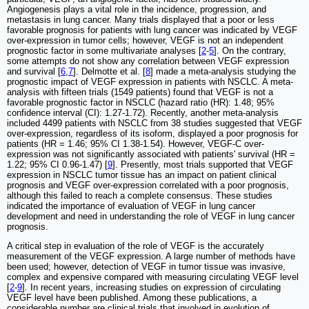
Angiogenesis plays a vital role in the incidence, progression, and
metastasis in lung cancer. Many trials displayed that a poor or less
favorable prognosis for patients with lung cancer was indicated by VEGF
over-expression in tumor cells; however, VEGF is not an independent
prognostic factor in some multivariate analyses [
2
-
5
]. On the contrary,
some attempts do not show any correlation between VEGF expression
and survival [
6
,
7
]. Delmotte et al. [
8
] made a meta-analysis studying the
prognostic impact of VEGF expression in patients with NSCLC. A meta-
analysis with fifteen trials (1549 patients) found that VEGF is not a
favorable prognostic factor in NSCLC (hazard ratio (HR): 1.48; 95%
confidence interval (CI): 1.27-1.72). Recently, another meta-analysis
included 4499 patients with NSCLC from 38 studies suggested that VEGF
over-expression, regardless of its isoform, displayed a poor prognosis for
patients (HR = 1.46; 95% CI 1.38-1.54). However, VEGF-C over-
expression was not significantly associated with patients' survival (HR =
1.22; 95% CI 0.96-1.47) [
9
]. Presently, most trials supported that VEGF
expression in NSCLC tumor tissue has an impact on patient clinical
prognosis and VEGF over-expression correlated with a poor prognosis,
although this failed to reach a complete consensus. These studies
indicated the importance of evaluation of VEGF in lung cancer
development and need in understanding the role of VEGF in lung cancer
prognosis.
A critical step in evaluation of the role of VEGF is the accurately
measurement of the VEGF expression. A large number of methods have
been used; however, detection of VEGF in tumor tissue was invasive,
complex and expensive compared with measuring circulating VEGF level
[
2
-
9
]. In recent years, increasing studies on expression of circulating
VEGF level have been published. Among these publications, a
considerable number are clinical trials that involved in evolution of