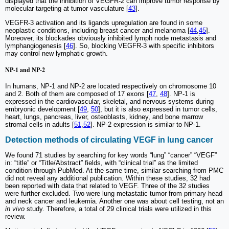
displayed that the inhibition of VEGFR-2 can improve tumor response by
molecular targeting at tumor vasculature [
43
].
VEGFR-3 activation and its ligands upregulation are found in some
neoplastic conditions, including breast cancer and melanoma [
44
,
45
].
Moreover, its blockades obviously inhibited lymph node metastasis and
lymphangiogenesis [
46
]. So, blocking VEGFR-3 with specific inhibitors
may control new lymphatic growth.
NP-1 and NP-2
In humans, NP-1 and NP-2 are located respectively on chromosome 10
and 2. Both of them are composed of 17 exons [
47
,
48
]. NP-1 is
expressed in the cardiovascular, skeletal, and nervous systems during
embryonic development [
49
,
50
], but it is also expressed in tumor cells,
heart, lungs, pancreas, liver, osteoblasts, kidney, and bone marrow
stromal cells in adults [
51
,
52
]. NP-2 expression is similar to NP-1.
Detection methods of circulating VEGF in lung cancer
We found 71 studies by searching for key words “lung” “cancer” “VEGF”
in: “title” or “Title/Abstract” fields, with “clinical trial” as the limited
condition through PubMed. At the same time, similar searching from PMC
did not reveal any additional publication. Within these studies, 32 had
been reported with data that related to VEGF. Three of the 32 studies
were further excluded. Two were lung metastatic tumor from primary head
and neck cancer and leukemia. Another one was about cell testing, not an
in vivo
study. Therefore, a total of 29 clinical trials were utilized in this
review.