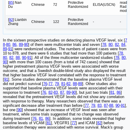
[
85
] Nan
Protective
reader
Chinese
72
ELISA(USCN)
Du
Randomized
Rad,
model
[
92
] Lianbin
Protective
Chinese
122
-
-
Zhang
Randomized
In the sixteen prospective studies on detecting plasma VEGF level, six [
7
8
-
80
,
86
,
89
-
90
] of them were multicenter trials and seven [
78
,
80
,
82
,
84
,
89
-
91
] were randomized studies. The numbers of patient cases were from
10 to 878, and there were 6 studies that had more than 100 patients [
78
,
80
,
82
,
88
,
90
-
91
]. All of the three multicenter randomized studies [
78
,
80
,
90
] with more than 100 cases (from a total of 742 cases) showed that
higher pretreatment plasma VEGF levels were associated with worse
outcome, and that a Swedish double-blind study also displayed the result
that higher baseline VEGF level correlated with the response to treatment
[
91
]. Some studies demonstrated that the baseline plasma VEGF level
did not predict survival [
76
-
77
,
79
,
81
-
82
,
88
-
89
]. Other studies also
supported that baseline plasma VEGF levels were associated with their
response to treatment [
76
,
82
-
83
,
87
,
89
-
90
], but just two trials [
81
,
86
]
revealed that the pretreatment VEGF levels did not show any correlation
with response to therapy. Many researchers observed that there was a
significant decrease after treatment than before [
77
,
79
,
83
,
87
-
88
,
90
-
91
],
but one [
90
] showed that an increase of VEGF level was seen after
treatment, while some trials suggested that no change was observed
during treatment [
76
,
81
,
86
]. In addition, some trials revealed that higher
baseline levels of VCAM [
81
], VEGFR1 [
77
] and ICAM [
82
] before
combination therapy were associated with worse survival. Mack's group