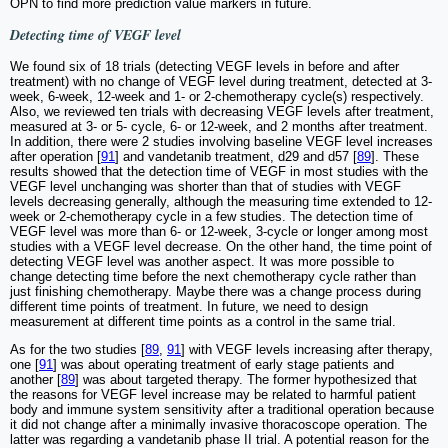
OPN to find more prediction value markers in future.
Detecting time of VEGF level
We found six of 18 trials (detecting VEGF levels in before and after
treatment) with no change of VEGF level during treatment, detected at 3-
week, 6-week, 12-week and 1- or 2-chemotherapy cycle(s) respectively.
Also, we reviewed ten trials with decreasing VEGF levels after treatment,
measured at 3- or 5- cycle, 6- or 12-week, and 2 months after treatment.
In addition, there were 2 studies involving baseline VEGF level increases
after operation [
91
] and vandetanib treatment, d29 and d57 [
89
]. These
results showed that the detection time of VEGF in most studies with the
VEGF level unchanging was shorter than that of studies with VEGF
levels decreasing generally, although the measuring time extended to 12-
week or 2-chemotherapy cycle in a few studies. The detection time of
VEGF level was more than 6- or 12-week, 3-cycle or longer among most
studies with a VEGF level decrease. On the other hand, the time point of
detecting VEGF level was another aspect. It was more possible to
change detecting time before the next chemotherapy cycle rather than
just finishing chemotherapy. Maybe there was a change process during
different time points of treatment. In future, we need to design
measurement at different time points as a control in the same trial.
As for the two studies [
89
,
91
] with VEGF levels increasing after therapy,
one [
91
] was about operating treatment of early stage patients and
another [
89
] was about targeted therapy. The former hypothesized that
the reasons for VEGF level increase may be related to harmful patient
body and immune system sensitivity after a traditional operation because
it did not change after a minimally invasive thoracoscope operation. The
latter was regarding a vandetanib phase II trial. A potential reason for the