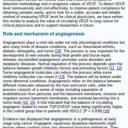
detection methodology and in prognosis values of VEGF. To detect VEGF
level noninvasively and cost-effectively, to improve patient compliance for
obtaining samples easily, and to look for a stable, accurate and reliable
method of measuring VEGF level for clinical physicians, we have written
this review to analyze the value of circulating VEGF in lung cancer for
clinical physicians and to support researchers in future.
Role and mechanism of angiogenesis
Angiogenesis plays a vital role under not only physiological conditions but
also many kinds of disease conditions, such as rheumatoid arthritis,
diabetic retinopathy, and tumor [
10
]. The process is very important for the
development of new vessels during fetal growth and tissue repair;
whereas uncontrolled angiogenesis promotes some disorders and
neoplastic diseases. Normal regulation of the process depends upon the
balance between growth inhibitory factors and promoting factors [
11
,
12
].
Some angiogenical molecules can induce the process while some
inhibitory molecules can cease it [
13
]. The balance will be broken under
some abnormal conditions. Angiogenesis relies on the balance between
different molecules released by the host and tumor cells, while the
process consists of a series of steps including separation of
endotheliocyts from pericytes and the basement membrane, invasion and
migration across basement membranes, and eventual becoming into a
tumor body [
14
,
15
]. A trial indicated that the balance of circulating
angiogenic leaded to serum TSP1/VEGF value being significantly higher
in the control group than in patients with NSCLC (P = 0.039) [
16
].
Evidence has displayed that angiogenesis is a pathogenesis at early
stage lung cancer. Angiogenic squamous dysplasia represents slight
lesions where capillary loops into abnormal bronchial epithelium. They