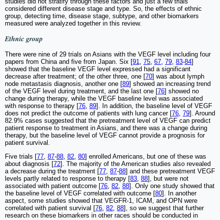
studies did not stratify through these factors and just a few trials
considered different disease stage and type. So, the effects of ethnic
group, detecting time, disease stage, subtype, and other biomarkers
measured were analyzed together in this review.
Ethnic group
There were nine of 29 trials on Asians with the VEGF level including four
papers from China and five from Japan. Six [
91
,
75
,
67
,
79
,
83
-
84
]
showed that the baseline VEGF level expressed had a significant
decrease after treatment; of the other three, one [
70
] was about lymph
node metastasis diagnosis, another one [
89
] showed an increasing trend
of the VEGF level during treatment, and the last one [
76
] showed no
change during therapy, while the VEGF baseline level was associated
with response to therapy [
76
,
89
]. In addition, the baseline level of VEGF
does not predict the outcome of patients with lung cancer [
76
,
79
]. Around
82.9% cases suggested that the pretreatment level of VEGF can predict
patient response to treatment in Asians, and there was a change during
therapy, but the baseline level of VEGF cannot provide a prognosis for
patient survival.
Five trials [
77
,
87
-
88
,
82
,
80
] enrolled Americans, but one of these was
about diagnosis [
72
]. The majority of the American studies also revealed
a decrease during the treatment [
77
,
87
-
88
] and these pretreatment VEGF
levels partly related to response to therapy [
83
,
88
], but were not
associated with patient outcome [
76
,
82
,
88
]. Only one study showed that
the baseline level of VEGF correlated with outcome [
80
]. In another
aspect, some studies showed that VEGFR-1, ICAM, and OPN were
correlated with patient survival [
76
,
82
,
88
], so we suggest that further
research on these biomarkers in other races should be conducted in