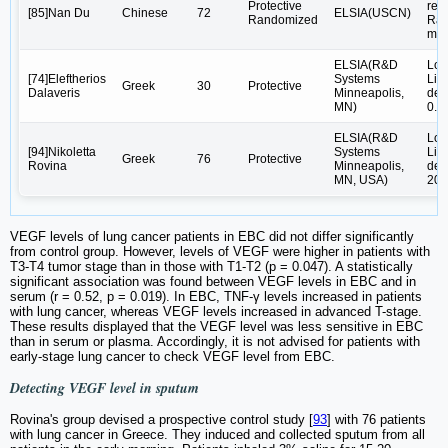
Protective
rea
[85]Nan Du
Chinese
72
ELSIA(USCN)
Randomized
Rad
mod
ELSIA(R&D
Low
[74]Eleftherios
Systems
Lim
Greek
30
Protective
Dalaveris
Minneapolis,
det
MN)
0.9
ELSIA(R&D
Low
[94]Nikoletta
Systems
Lim
Greek
76
Protective
Rovina
Minneapolis,
det
MN, USA)
20.
VEGF levels of lung cancer patients in EBC did not differ significantly
from control group. However, levels of VEGF were higher in patients with
T3-T4 tumor stage than in those with T1-T2 (p = 0.047). A statistically
significant association was found between VEGF levels in EBC and in
serum (r = 0.52, p = 0.019). In EBC, TNF-γ levels increased in patients
with lung cancer, whereas VEGF levels increased in advanced T-stage.
These results displayed that the VEGF level was less sensitive in EBC
than in serum or plasma. Accordingly, it is not advised for patients with
early-stage lung cancer to check VEGF level from EBC.
Detecting VEGF level in sputum
Rovina's group devised a prospective control study [
93
] with 76 patients
with lung cancer in Greece. They induced and collected sputum from all