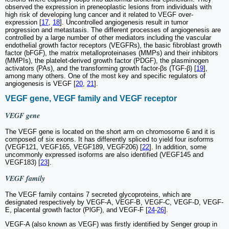
observed the expression in preneoplastic lesions from individuals with
high risk of developing lung cancer and it related to VEGF over-
expression [
17
,
18
]. Uncontrolled angiogenesis result in tumor
progression and metastasis. The different processes of angiogenesis are
controlled by a large number of other mediators including the vascular
endothelial growth factor receptors (VEGFRs), the basic fibroblast growth
factor (bFGF), the matrix metalloproteinases (MMPs) and their inhibitors
(MMPIs), the platelet-derived growth factor (PDGF), the plasminogen
activators (PAs), and the transforming growth factor-βs (TGF-β) [
19
],
among many others. One of the most key and specific regulators of
angiogenesis is VEGF [
20
,
21
].
VEGF gene, VEGF family and VEGF receptor
VEGF gene
The VEGF gene is located on the short arm on chromosome 6 and it is
composed of six exons. It has differently spliced to yield four isoforms
(VEGF121, VEGF165, VEGF189, VEGF206) [
22
]. In addition, some
uncommonly expressed isoforms are also identified (VEGF145 and
VEGF183) [
23
].
VEGF family
The VEGF family contains 7 secreted glycoproteins, which are
designated respectively by VEGF-A, VEGF-B, VEGF-C, VEGF-D, VEGF-
E, placental growth factor (PlGF), and VEGF-F [
24
-
26
].
VEGF-A (also known as VEGF) was firstly identified by Senger group in