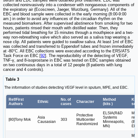
serum and EBC samples were obtained prior treatment. EBC was
collected noninvasively into a condenser with nongaseous components of
the expiratory air (Ecoscreen, Jaeger, Wurzburg, Germany). All of the
EBC and blood sample were collected in the early morning (8:00-9:00
am.) in order to avoid any influences of the circadian rhythm on the
measured biomarkers. After supervised abstinence from smoking for two
hours, patients rinsed their mouth with distilled water. Then, they
performed tidal breathing for 15 minutes through a mouthpiece and a two-
way non-rebreathing valve which also served as a saliva trap wearing a
nose clip. All patients were guided to swallow saliva. At least 1ml of EBC
was collected and transferred to Eppendorf tubes and frozen immediately
at -80°C. All EBC collections were executed according to the ERS/ATS
Task Force on EBC [
92
]. The reproducibility of the detecting of VEGF,
TNF-γ, and 8-isoprostane in EBC was tested on EBC samples obtained
on two continuous days in a total of 12 people (8 patients with lung
cancer and 4 controls).
Table 3
The information of studies detecting VEGF level in sputum, MPE, and EBC.
Ref/First
No. of
Method
Kit'
Ethnic
Character
Authors
cases
(kits )
sen
ELSIA(R&D
Mic
Protective
Asia
Systems
rea
[80]Tony Mok
303
Multicenter
Causasian
Minneapolis,
(Bi
Randomized
MN)
Elx
Mic