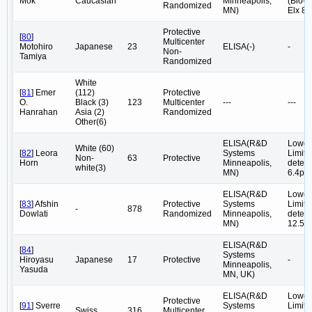
Mok
Caucasian
Minneapolis,
(Bio-T
Randomized
MN)
Elx 80
Protective
[
80
]
Multicenter
Motohiro
Japanese
23
ELISA(-)
-
Non-
Tamiya
Randomized
White
[
81
] Emer
(112)
Protective
O.
Black (3)
123
Multicenter
---
---
Hanrahan
Asia (2)
Randomized
Other(6)
ELISA(R&D
Lower
White (60)
[
82
] Leora
Systems
Limite
Non-
63
Protective
Horn
Minneapolis,
detect
white(3)
MN)
6.4pg
ELISA(R&D
Lower
[
83
] Afshin
Protective
Systems
Limite
-
878
Dowlati
Randomized
Minneapolis,
detect
MN)
12.5p
ELISA(R&D
[
84
]
Systems
Hiroyasu
Japanese
17
Protective
-
Minneapolis,
Yasuda
MN, UK)
ELISA(R&D
Lower
Protective
[
91
] Sverre
Systems
Limite
Swiss
316
Multicenter