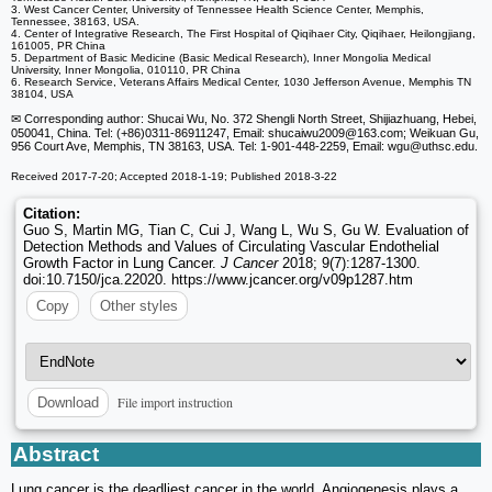
3. West Cancer Center, University of Tennessee Health Science Center, Memphis,
Tennessee, 38163, USA.
4. Center of Integrative Research, The First Hospital of Qiqihaer City, Qiqihaer, Heilongjiang,
161005, PR China
5. Department of Basic Medicine (Basic Medical Research), Inner Mongolia Medical
University, Inner Mongolia, 010110, PR China
6. Research Service, Veterans Affairs Medical Center, 1030 Jefferson Avenue, Memphis TN
38104, USA
✉ Corresponding author: Shucai Wu, No. 372 Shengli North Street, Shijiazhuang, Hebei,
050041, China. Tel: (+86)0311-86911247, Email: shucaiwu2009
@163.com; Weikuan Gu,
956 Court Ave, Memphis, TN 38163, USA. Tel: 1-901-448-2259, Email: wgu
@uthsc.edu.
Received 2017-7-20; Accepted 2018-1-19; Published 2018-3-22
Citation:
Guo S, Martin MG, Tian C, Cui J, Wang L, Wu S, Gu W. Evaluation of
Detection Methods and Values of Circulating Vascular Endothelial
Growth Factor in Lung Cancer.
J Cancer
2018; 9(7):1287-1300.
doi:10.7150/jca.22020. https://www.jcancer.org/v09p1287.htm
Copy
Other styles
File import instruction
Download
Abstract
Lung cancer is the deadliest cancer in the world. Angiogenesis plays a