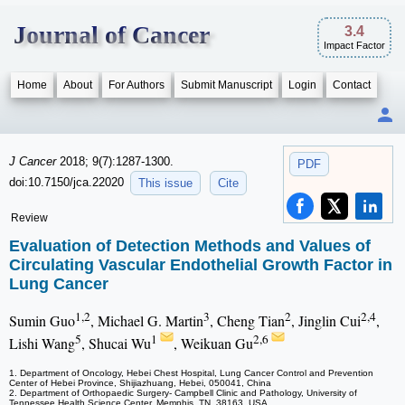
Journal of Cancer
3.4
Impact Factor
Home
About
For Authors
Submit Manuscript
Login
Contact
J Cancer
2018; 9(7):1287-1300.
PDF
doi:10.7150/jca.22020
This issue
Cite
Review
Evaluation of Detection Methods and Values of
Circulating Vascular Endothelial Growth Factor in
Lung Cancer
1,2
3
2
2,4
Sumin Guo
, Michael G. Martin
, Cheng Tian
, Jinglin Cui
,
5
1
2,6
Lishi Wang
, Shucai Wu
, Weikuan Gu
1. Department of Oncology, Hebei Chest Hospital, Lung Cancer Control and Prevention
Center of Hebei Province, Shijiazhuang, Hebei, 050041, China
2. Department of Orthopaedic Surgery- Campbell Clinic and Pathology, University of
Tennessee Health Science Center, Memphis, TN, 38163, USA