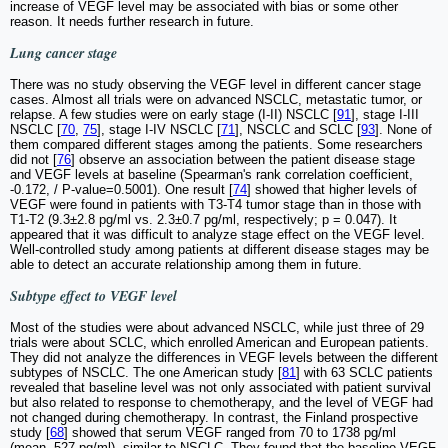
increase of VEGF level may be associated with bias or some other
reason. It needs further research in future.
Lung cancer stage
There was no study observing the VEGF level in different cancer stage
cases. Almost all trials were on advanced NSCLC, metastatic tumor, or
relapse. A few studies were on early stage (I-II) NSCLC [
91
], stage I-III
NSCLC [
70
,
75
], stage I-IV NSCLC [
71
], NSCLC and SCLC [
93
]. None of
them compared different stages among the patients. Some researchers
did not [
76
] observe an association between the patient disease stage
and VEGF levels at baseline (Spearman's rank correlation coefficient,
-0.172, / P-value=0.5001). One result [
74
] showed that higher levels of
VEGF were found in patients with T3-T4 tumor stage than in those with
T1-T2 (9.3±2.8 pg/ml vs. 2.3±0.7 pg/ml, respectively; p = 0.047). It
appeared that it was difficult to analyze stage effect on the VEGF level.
Well-controlled study among patients at different disease stages may be
able to detect an accurate relationship among them in future.
Subtype effect to VEGF level
Most of the studies were about advanced NSCLC, while just three of 29
trials were about SCLC, which enrolled American and European patients.
They did not analyze the differences in VEGF levels between the different
subtypes of NSCLC. The one American study [
81
] with 63 SCLC patients
revealed that baseline level was not only associated with patient survival
but also related to response to chemotherapy, and the level of VEGF had
not changed during chemotherapy. In contrast, the Finland prospective
study [
68
] showed that serum VEGF ranged from 70 to 1738 pg/ml
(mean, 527 pg/ml), similar to NSCLC. They found that the baseline VEGF