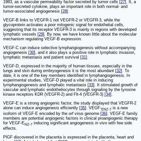
1983, as a vascular permeability factor secreted by tumor cells [
27
]. It, a
tumor-secreted cytokine, plays an important role in both normal- and
tumor-associated angiogenesis [
28
].
VEGF-B links to VEGFR-1 not VEGFR-2 or VEGFR-3, while the
glycoprotein activates a poor mitogenic signal for endothelial cells,
suggesting that its receptor VEGFR-3 is mainly in regions with developed
lymphatic vessels [
29
]. By now, we have known little about the molecular
mechanism regulating VEGF-B expression.
VEGF-C can induce selective lymphangiogenesis without accompanying
angiogenesis [
30
], and it also plays a positive role in lymphatic invasion,
lymphatic metastasis and patient survival [
31
].
VEGF-D, expressed in the majority of human tissues, especially in the
lungs and skin during embryogenesis it is the most abundant [
32
]. To
date, it is one of the key members identified in lymphangiogenesis. In
experimental studies, VEGF-D played a vital role in inducing
lymphangiogenesis and lymphatic metastasis [
33
]. It stimulated growth of
vascular and lymphatic endotheliocytes through signaling by the tyrosine
kinase receptors KDR (VEGFR-2) and Flt-4 (VEGFR-3) [
34
].
VEGF-E is a strong angiogenic factor, the study displayed that VEGFR-2
alone can induce angiogenesis efficiently [
35
]. VEGF-
is a new
ENZ-7
isoform of VEGF-E encoded by the
orf
virus genome [
36
]. VEGF-E family
members are potential angiogenic factors in clinical proangiogenic therapy
for VEGF-E
inducing significant angiogenesis
in vivo
with few side
NZ-7
effects.
PlGF discovered in the placenta is expressed in the placenta, heart and