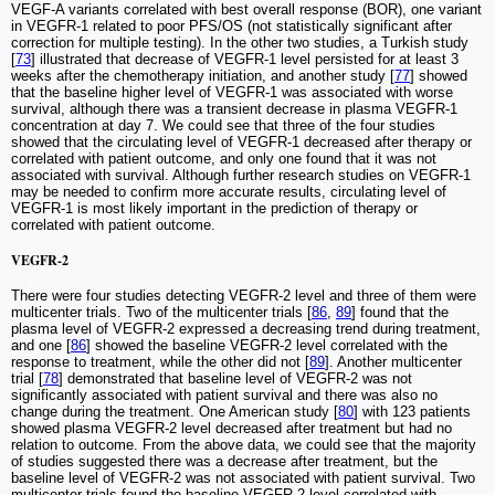
VEGF-A variants correlated with best overall response (BOR), one variant
in VEGFR-1 related to poor PFS/OS (not statistically significant after
correction for multiple testing). In the other two studies, a Turkish study
[
73
] illustrated that decrease of VEGFR-1 level persisted for at least 3
weeks after the chemotherapy initiation, and another study [
77
] showed
that the baseline higher level of VEGFR-1 was associated with worse
survival, although there was a transient decrease in plasma VEGFR-1
concentration at day 7. We could see that three of the four studies
showed that the circulating level of VEGFR-1 decreased after therapy or
correlated with patient outcome, and only one found that it was not
associated with survival. Although further research studies on VEGFR-1
may be needed to confirm more accurate results, circulating level of
VEGFR-1 is most likely important in the prediction of therapy or
correlated with patient outcome.
VEGFR-2
There were four studies detecting VEGFR-2 level and three of them were
multicenter trials. Two of the multicenter trials [
86
,
89
] found that the
plasma level of VEGFR-2 expressed a decreasing trend during treatment,
and one [
86
] showed the baseline VEGFR-2 level correlated with the
response to treatment, while the other did not [
89
]. Another multicenter
trial [
78
] demonstrated that baseline level of VEGFR-2 was not
significantly associated with patient survival and there was also no
change during the treatment. One American study [
80
] with 123 patients
showed plasma VEGFR-2 level decreased after treatment but had no
relation to outcome. From the above data, we could see that the majority
of studies suggested there was a decrease after treatment, but the
baseline level of VEGFR-2 was not associated with patient survival. Two
multicenter trials found the baseline VEGFR-2 level correlated with