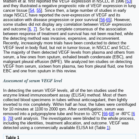
Mattern et al. first reported the VEGF expression in NSCLC in 1996 [
53
]
and they illustrated a negative prognostic role of VEGF expression in lung
cancer tissue [
54
,
55
]. Since then, a large number of studies in early
stage NSCLC have reported the over-expression of VEGF and its
association with disease progression or poor survival [
56
-
65
]. However,
some studies did not display any correlation between VEGF expression
and outcome [
6
,
7
]. So far, a complete consensus of the association
between response of treatment and survival has not been reached, while
the detecting method was invasive, expensive, and inconvenient.
Recently, increasingly more trials have been conducted to detect the
VEGF level in body fluid, but not in tumor tissue, in NSCLC and SCLC.
The majority of them detected VEGF levels from plasma and others from
serum, a few ones from sputum, exhaled breath condensate (EBC), and
malignant pleural effusion (MPE). We analyzed ten studies on detecting
VEGF from serum, sixteen from plasma, two from pleural fluid, one from
EBC and one from sputum in this review.
Assessment of serum VEGF level
In detecting the serum VEGF levels, all of the ten studies used the
enzyme linked immunosorbent assay (ELISA) method. Most of them
collected blood specimens in tubes without anticoagulant, then lightly
inverted to mix completely. Within half an hour, the tubes were centrifuged
for 10 minutes at 1100 to 2000 rpm. After centrifugation, serum was
removed into a polypropylene tube and frozen to -20°C [
66
-
68
] or -80°C [
6
9
,
70
] until analysis. The investigators were blinded to the whole process,
including the identities, treatment allocation, and outcome. VEGF was
detected using a commercially available ELISA kit (Table
1
).
Table 1