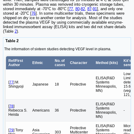
within 30 minutes. Plasma was removed into cryogenic storage tubes,
stored immediately at -70°C to -80°C [
77
,
80
-
82
,
87
-
91
], and only one
stored at -20°C [
76
]. In some multicenter trials, these specimens were
shipped on dry ice to another center for analysis. Most of the studies
detected the plasma VEGF by using commercially available enzyme-
linked immunosorbent assay (ELISA) kits and two did not share details
(Table
2
).
Table 2
The information of sixteen studies detecting VEGF level in plasma.
Ref/First
No. of
Kit's
Ethnic
Character
Method (kits)
Author
cases
sensit
Lower
ELISA(R&D
Limite
[
77
] M.
Systems
detect
Japanese
18
Protective
Shingyoji
Minneapolis,
15.6p
MN)
(vegf-
121,1
ELISA(R&D
[
78
]
Systems
Rebecca S.
Americans
36
Protective
-
Minneapolis,
Heista
MN)
ELISA(R&D
Microp
Protective
[
79
] Tony
Asia
Systems
reade
303
Multicenter