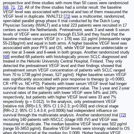
prospective and three studies with more than 50 cases were randomized
[
68
,
71
,
72
]. All of the three studies had a similar result: the baseline
VEGF level was associated with survival and two of them measured the
VEGF level in duplicate. NVALT12 [
71
] was a multicenter, randomized,
open-label parallel group phase II trial conducted by the Dutch Lung
Physician Society (NVALT) and a total 223 patients were recruited in 17
centers across the Netherlands. Pretreatment, week 3 and week 6 serum
levels of VEGF were assessed through ELSIA and they found that the
baseline median serum VEGF (n = 178) was 111 pg/ml (interquartile range
55-218pg/ml) and equal in both arms. A higher baseline VEGF level was
associated with poor PFS and OS, while VEGF became undetectable or
very low at 3-week and 6-week in both groups. Another randomized study
[
68
] enrolled 68 patients with histologically proven SCLC diagnosed and
treated in the Helsinki University Central Hospital, Finland. They only
detected the pretreatment VEGF level and their findings showed that
pretreatment serum VEGF concentration of patients with SCLC ranged
from 70 to 1738 pg/ml (mean, 527 pg/ml). Higher baseline serum VEGF
was significantly associated with poor response to therapy (p =0.0083,
CR +PR vs. NC+PD). Patients with lower serum VEGF level had longer
survival than those with higher pretreatment value. The 1-year and 2-year
survival rates of the patients with lower VEGF were 54% and 24%
respectively, but patients with higher VEGF level were 33 and 7%
respectively (p = 0.012). In the analysis, only pretreatment VEGF
[relative risk (RR)=1.5; 95% CI 1.0-2.3; p=0.050] and clinical stage
(RR=2.2; 95% CI 1.4-3.4; p=0.0006) had independent influence on
survival through the multivariate analysis. Another randomized trial [
72
]
recruiting 140 patients with NSCLC (stage IIIB /IV) and VEGF was
measured in duplicate. The median baseline VEGF level was 502 pg/ml
(range 55-3453 pg/ml). Baseline VEGF levels were strongly related to OS
when dichotomized at the median (p= 0.008). Higher baseline VEGF