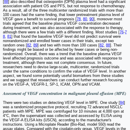
[
88
] also described that osteopontin (OPN) plasma level had a significant
association with patient OS and PFS, but not response to chemotherapy.
As a result, all of the three multicenter randomized trials with more than
100 cases had the same finding, that lower pretreatment plasma level of
VEGF gave a benefit to survival prognosis [
78
,
80
,
90
], moreover most
trials agreed that the baseline plasma VEGF concentration decreased
during treatment, and was also associated with the response to therapy,
although there were a few trials with a different finding. Most studies [
76
-
7
8
,
81
] that found the baseline VEGF level did not predict survival were
nonrandomized and enrolled fewer cases in their trials, except two
random ones [
82
,
89
] and two with more than 100 cases [
82
,
88
]. Their
findings might be biased or be affected by fewer cases or being non-
randomized. Overall, there was a trend that the baseline plasma VEGF
level affected prognosis outcome and was associated with response to
treatment, although there was not complete consensus. In future,
researchers need to devise large-scale, multicenter, randomized trials
under the same conditions to confirm the value of VEGF level. In another
aspect, we found some potentially useful biomarkers from these studies
and we suggest that researchers can conduct further research focusing
on the VEGF-A, VEGFR-1, SP-1, ICAM, OPN and VCAM.
Assessment of VEGF concentration in malignant pleural effusion (MPE)
There were two studies on detecting VEGF level in MPE. One study [
84
]
was a randomized prospective protocol, recruiting 72 advanced NSCLC
patients with MPE. MPE was centrifuged for 10 minutes at 4,000 rpm at
4°C, then the supernatant was collected and assessed by ELISA using
the VEGF-A ELISA kits (USCN), according to the manufacturer's
instructions. Using a Microplate Reader (Bio-Rad, model 550) read the
assay plates. Compared with the cisplatin-only group, VEGF levels in the