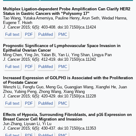
Multiplex Ligation-dependent Probe Amplification Can Clarify HER2
Status in Gastric Cancers with “Polysomy 17”
Tao Wang, Yutaka Amemiya, Pauline Henry, Arun Seth, Wedad Hanna,
Eugene T. Hsieh
J. Cancer
2015; 6(5): 403-408. doi:10.7150/jca.11424
Full text
PDF
PubMed
PMC
Prognostic Significance of Lymphovascular Space Invasion in
Epithelial Ovarian Cancer
Ming Chen, Ying Jin, Yalan Bi, Yan Li, Ying Shan, Lingya Pan
J. Cancer
2015; 6(5): 412-419. doi:10.7150/jca.11242
Full text
PDF
PubMed
PMC
Increased Expression of GOLPH3 is Associated with the Proliferation
of Prostate Cancer
Wenzhi Li, Fengfu Guo, Meng Gu, Guangjian Wang, Xiangfei He, Juan
Zhou, Yubing Peng, Zhong Wang, Xiang Wang
J. Cancer
2015; 6(5): 420-429. doi:10.7150/jca.11228
Full text
PDF
PubMed
PMC
Effects of Hypoxia, Surrounding Fibroblasts, and p16 Expression on
Breast Cancer Cell Migration and Invasion
Jun Zhang, Liyuan Li, Yi Lu
J. Cancer
2015; 6(5): 430-437. doi:10.7150/jca.11353
Full text
PDF
PubMed
PMC