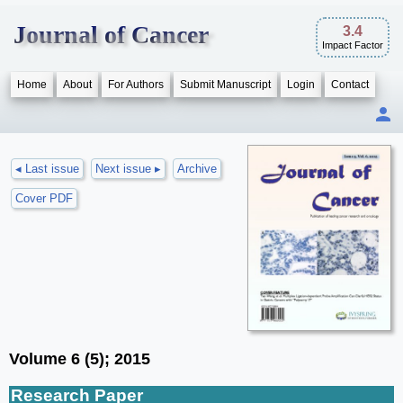
Journal of Cancer
3.4
Impact Factor
Home
About
For Authors
Submit Manuscript
Login
Contact
◂ Last issue
Next issue ▸
Archive
Cover PDF
Volume 6 (5); 2015
Research Paper