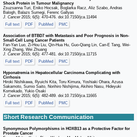
Shock Protein in Tumour Malignancy
Zsuzsanna Turi, Eniko Hocsak, Boglarka Racz, Aliz Szabo, Andras
Balogh, Balazs Sumegi, Ferenc Gallyas
J. Cancer
2015; 6(5): 470-476. doi:10.7150/jca.11494
Full text
PDF
PubMed
PMC
Association of BTBD7 with Metastasis and Poor Prognosis in Non-
Small-Cell Lung Cancer Patients
Fan-Yan Luo, Zi-Hou Liu, Qin-Hua Hu, Guo-Qiang Lin, Can-E Tang, Wei-
Xing Zhang, Wei Zhuang
J. Cancer
2015; 6(5): 477-481. doi:10.7150/jca.11715
Full text
PDF
PubMed
PMC
Hyponatremia in Hepatocellular Carcinoma Complicating with
Cirrhosis
Hiroki Nishikawa, Ryuichi Kita, Toru Kimura, Yoshiaki Ohara, Azusa
Sakamoto, Sumio Saito, Norihiro Nishijima, Akihiro Nasu, Hideyuki
Komekado, Yukio Osaki
J. Cancer
2015; 6(5): 482-489. doi:10.7150/jca.11665
Full text
PDF
PubMed
PMC
Short Research Communication
Synonymous Polymorphisms in HOXB13 as a Protective Factor for
Prostate Cancer