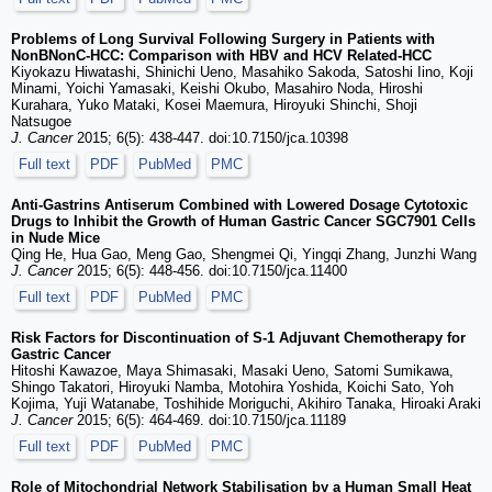
Problems of Long Survival Following Surgery in Patients with
NonBNonC-HCC: Comparison with HBV and HCV Related-HCC
Kiyokazu Hiwatashi, Shinichi Ueno, Masahiko Sakoda, Satoshi Iino, Koji
Minami, Yoichi Yamasaki, Keishi Okubo, Masahiro Noda, Hiroshi
Kurahara, Yuko Mataki, Kosei Maemura, Hiroyuki Shinchi, Shoji
Natsugoe
J. Cancer
2015; 6(5): 438-447. doi:10.7150/jca.10398
Full text
PDF
PubMed
PMC
Anti-Gastrins Antiserum Combined with Lowered Dosage Cytotoxic
Drugs to Inhibit the Growth of Human Gastric Cancer SGC7901 Cells
in Nude Mice
Qing He, Hua Gao, Meng Gao, Shengmei Qi, Yingqi Zhang, Junzhi Wang
J. Cancer
2015; 6(5): 448-456. doi:10.7150/jca.11400
Full text
PDF
PubMed
PMC
Risk Factors for Discontinuation of S-1 Adjuvant Chemotherapy for
Gastric Cancer
Hitoshi Kawazoe, Maya Shimasaki, Masaki Ueno, Satomi Sumikawa,
Shingo Takatori, Hiroyuki Namba, Motohira Yoshida, Koichi Sato, Yoh
Kojima, Yuji Watanabe, Toshihide Moriguchi, Akihiro Tanaka, Hiroaki Araki
J. Cancer
2015; 6(5): 464-469. doi:10.7150/jca.11189
Full text
PDF
PubMed
PMC
Role of Mitochondrial Network Stabilisation by a Human Small Heat