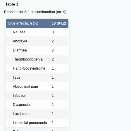
Table 3
Reasons for S-1 discontinuation (
n
=19).
Side effects,
n
(%)
16 (84.2)
Nausea
3
Anorexia
2
Diarrhea
2
Thrombocytopenia
2
Hand-foot syndrome
1
Ileus
1
Abdominal pain
1
Infection
1
Dysgeusia
1
Lacrimation
1
Interstitial pneumonia
1