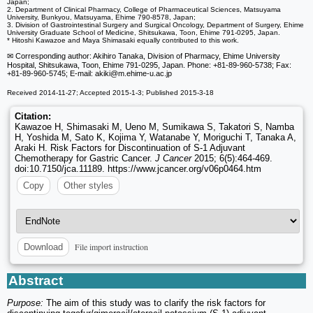
Japan;
2. Department of Clinical Pharmacy, College of Pharmaceutical Sciences, Matsuyama
University, Bunkyou, Matsuyama, Ehime 790-8578, Japan;
3. Division of Gastrointestinal Surgery and Surgical Oncology, Department of Surgery, Ehime
University Graduate School of Medicine, Shitsukawa, Toon, Ehime 791-0295, Japan.
* Hitoshi Kawazoe and Maya Shimasaki equally contributed to this work.
✉ Corresponding author: Akihiro Tanaka, Division of Pharmacy, Ehime University
Hospital, Shitsukawa, Toon, Ehime 791-0295, Japan. Phone: +81-89-960-5738; Fax:
+81-89-960-5745; E-mail: akiki
@m.ehime-u.ac.jp
Received 2014-11-27; Accepted 2015-1-3; Published 2015-3-18
Citation:
Kawazoe H, Shimasaki M, Ueno M, Sumikawa S, Takatori S, Namba
H, Yoshida M, Sato K, Kojima Y, Watanabe Y, Moriguchi T, Tanaka A,
Araki H. Risk Factors for Discontinuation of S-1 Adjuvant
Chemotherapy for Gastric Cancer.
J Cancer
2015; 6(5):464-469.
doi:10.7150/jca.11189. https://www.jcancer.org/v06p0464.htm
Copy
Other styles
File import instruction
Download
Abstract
Purpose:
The aim of this study was to clarify the risk factors for