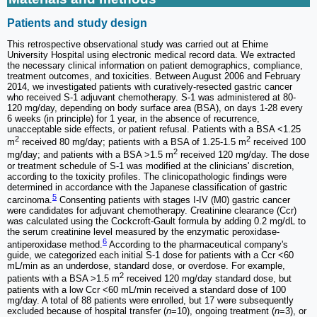
Patients and study design
This retrospective observational study was carried out at Ehime
University Hospital using electronic medical record data. We extracted
the necessary clinical information on patient demographics, compliance,
treatment outcomes, and toxicities. Between August 2006 and February
2014, we investigated patients with curatively-resected gastric cancer
who received S-1 adjuvant chemotherapy. S-1 was administered at 80-
120 mg/day, depending on body surface area (BSA), on days 1-28 every
6 weeks (in principle) for 1 year, in the absence of recurrence,
unacceptable side effects, or patient refusal. Patients with a BSA <1.25
2
2
m
received 80 mg/day; patients with a BSA of 1.25-1.5 m
received 100
2
mg/day; and patients with a BSA >1.5 m
received 120 mg/day. The dose
or treatment schedule of S-1 was modified at the clinicians' discretion,
according to the toxicity profiles. The clinicopathologic findings were
determined in accordance with the Japanese classification of gastric
5
carcinoma.
Consenting patients with stages I-IV (M0) gastric cancer
were candidates for adjuvant chemotherapy. Creatinine clearance (Ccr)
was calculated using the Cockcroft-Gault formula by adding 0.2 mg/dL to
the serum creatinine level measured by the enzymatic peroxidase-
6
antiperoxidase method.
According to the pharmaceutical company's
guide, we categorized each initial S-1 dose for patients with a Ccr <60
mL/min as an underdose, standard dose, or overdose. For example,
2
patients with a BSA >1.5 m
received 120 mg/day standard dose, but
patients with a low Ccr <60 mL/min received a standard dose of 100
mg/day. A total of 88 patients were enrolled, but 17 were subsequently
excluded because of hospital transfer (
n
=10), ongoing treatment (
n
=3), or