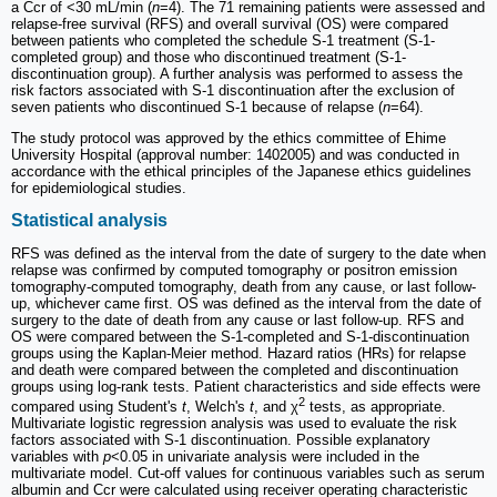
a Ccr of <30 mL/min (
n
=4). The 71 remaining patients were assessed and
relapse-free survival (RFS) and overall survival (OS) were compared
between patients who completed the schedule S-1 treatment (S-1-
completed group) and those who discontinued treatment (S-1-
discontinuation group). A further analysis was performed to assess the
risk factors associated with S-1 discontinuation after the exclusion of
seven patients who discontinued S-1 because of relapse (
n
=64).
The study protocol was approved by the ethics committee of Ehime
University Hospital (approval number: 1402005) and was conducted in
accordance with the ethical principles of the Japanese ethics guidelines
for epidemiological studies.
Statistical analysis
RFS was defined as the interval from the date of surgery to the date when
relapse was confirmed by computed tomography or positron emission
tomography-computed tomography, death from any cause, or last follow-
up, whichever came first. OS was defined as the interval from the date of
surgery to the date of death from any cause or last follow-up. RFS and
OS were compared between the S-1-completed and S-1-discontinuation
groups using the Kaplan-Meier method. Hazard ratios (HRs) for relapse
and death were compared between the completed and discontinuation
groups using log-rank tests. Patient characteristics and side effects were
2
compared using Student's
t
, Welch's
t
, and χ
tests, as appropriate.
Multivariate logistic regression analysis was used to evaluate the risk
factors associated with S-1 discontinuation. Possible explanatory
variables with
p
<0.05 in univariate analysis were included in the
multivariate model. Cut-off values for continuous variables such as serum
albumin and Ccr were calculated using receiver operating characteristic