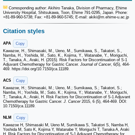
Corresponding author: Akihiro Tanaka, Division of Pharmacy, Ehime
University Hospital, Shitsukawa, Toon, Ehime 791-0295, Japan. Phone:
+81-89-960-5738; Fax: +81-89-960-5745; E-mail: akiki
@m.ehime-u.ac.jp
Citation styles
APA
Copy
Kawazoe, H., Shimasaki, M., Ueno, M., Sumikawa, S., Takatori, S.,
Namba, H., Yoshida, M., Sato, K., Kojima, Y., Watanabe, Y., Moriguchi,
T., Tanaka, A., Araki, H. (2015). Risk Factors for Discontinuation of S-1
Adjuvant Chemotherapy for Gastric Cancer.
Journal of Cancer
, 6(5), 464-
469. https://doi.org/10.7150/jca.11189.
ACS
Copy
Kawazoe, H.; Shimasaki, M.; Ueno, M.; Sumikawa, S.; Takatori, S.;
Namba, H.; Yoshida, M.; Sato, K.; Kojima, Y.; Watanabe, Y.; Moriguchi,
T.; Tanaka, A.; Araki, H. Risk Factors for Discontinuation of S-1 Adjuvant
Chemotherapy for Gastric Cancer.
J. Cancer
2015, 6 (5), 464-469. DOI:
10.7150/jca.11189.
NLM
Copy
Kawazoe H, Shimasaki M, Ueno M, Sumikawa S, Takatori S, Namba H,
Yoshida M, Sato K, Kojima Y, Watanabe Y, Moriguchi T, Tanaka A, Araki
H. Risk Factors for Discontinuation of S-1 Adjuvant Chemotherapy for