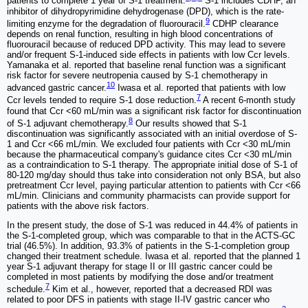
patients to complete 1 year of S-1 treatment.
S-1 includes CDHP, an
inhibitor of dihydropyrimidine dehydrogenase (DPD), which is the rate-
9
limiting enzyme for the degradation of fluorouracil.
CDHP clearance
depends on renal function, resulting in high blood concentrations of
fluorouracil because of reduced DPD activity. This may lead to severe
and/or frequent S-1-induced side effects in patients with low Ccr levels.
Yamanaka et al. reported that baseline renal function was a significant
risk factor for severe neutropenia caused by S-1 chemotherapy in
10
advanced gastric cancer.
Iwasa et al. reported that patients with low
7
Ccr levels tended to require S-1 dose reduction.
A recent 6-month study
found that Ccr <60 mL/min was a significant risk factor for discontinuation
8
of S-1 adjuvant chemotherapy.
Our results showed that S-1
discontinuation was significantly associated with an initial overdose of S-
1 and Ccr <66 mL/min. We excluded four patients with Ccr <30 mL/min
because the pharmaceutical company's guidance cites Ccr <30 mL/min
as a contraindication to S-1 therapy. The appropriate initial dose of S-1 of
80-120 mg/day should thus take into consideration not only BSA, but also
pretreatment Ccr level, paying particular attention to patients with Ccr <66
mL/min. Clinicians and community pharmacists can provide support for
patients with the above risk factors.
In the present study, the dose of S-1 was reduced in 44.4% of patients in
the S-1-completed group, which was comparable to that in the ACTS-GC
trial (46.5%). In addition, 93.3% of patients in the S-1-completion group
changed their treatment schedule. Iwasa et al. reported that the planned 1
year S-1 adjuvant therapy for stage II or III gastric cancer could be
completed in most patients by modifying the dose and/or treatment
7
schedule.
Kim et al., however, reported that a decreased RDI was
related to poor DFS in patients with stage II-IV gastric cancer who