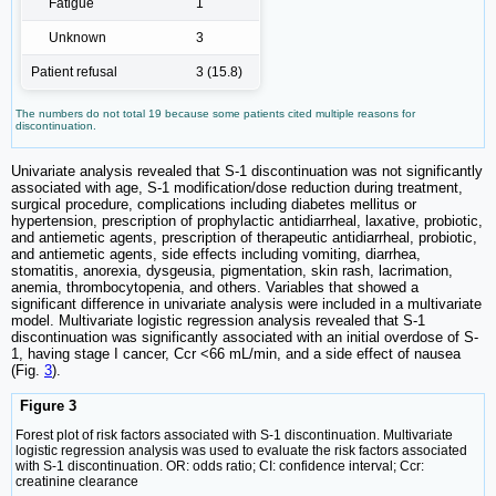
Fatigue
1
Unknown
3
Patient refusal
3 (15.8)
The numbers do not total 19 because some patients cited multiple reasons for
discontinuation.
Univariate analysis revealed that S-1 discontinuation was not significantly
associated with age, S-1 modification/dose reduction during treatment,
surgical procedure, complications including diabetes mellitus or
hypertension, prescription of prophylactic antidiarrheal, laxative, probiotic,
and antiemetic agents, prescription of therapeutic antidiarrheal, probiotic,
and antiemetic agents, side effects including vomiting, diarrhea,
stomatitis, anorexia, dysgeusia, pigmentation, skin rash, lacrimation,
anemia, thrombocytopenia, and others. Variables that showed a
significant difference in univariate analysis were included in a multivariate
model. Multivariate logistic regression analysis revealed that S-1
discontinuation was significantly associated with an initial overdose of S-
1, having stage I cancer, Ccr <66 mL/min, and a side effect of nausea
(Fig.
3
).
Figure 3
Forest plot of risk factors associated with S-1 discontinuation. Multivariate
logistic regression analysis was used to evaluate the risk factors associated
with S-1 discontinuation. OR: odds ratio; CI: confidence interval; Ccr:
creatinine clearance