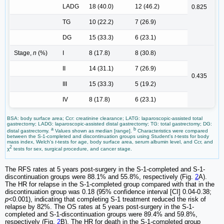
LADG
18 (40.0)
12 (46.2)
0.825
TG
10 (22.2)
7 (26.9)
DG
15 (33.3)
6 (23.1)
Stage,
n
(%)
I
8 (17.8)
8 (30.8)
II
14 (31.1)
7 (26.9)
0.435
III
15 (33.3)
5 (19.2)
IV
8 (17.8)
6 (23.1)
BSA: body surface area; Ccr: creatinine clearance; LATG: laparoscopic-assisted total
gastrectomy; LADG: laparoscopic-assisted distal gastrectomy; TG: total gastrectomy; DG:
a
b
distal gastrectomy.
Values shown as median [range].
Characteristics were compared
between the S-1-completed and discontinuation groups using Student's
t
-tests for body
mass index, Welch's
t
-tests for age, body surface area, serum albumin level, and Ccr, and
2
χ
tests for sex, surgical procedure, and cancer stage.
The RFS rates at 5 years post-surgery in the S-1-completed and S-1-
discontinuation groups were 88.1% and 55.8%, respectively (Fig.
2
A).
The HR for relapse in the S-1-completed group compared with that in the
discontinuation group was 0.18 (95% confidence interval [CI] 0.04-0.38;
p<
0.001), indicating that completing S-1 treatment reduced the risk of
relapse by 82%. The OS rates at 5 years post-surgery in the S-1-
completed and S-1-discontinuation groups were 89.4% and 59.8%,
respectively (Fig.
2
B). The HR for death in the S-1-completed group