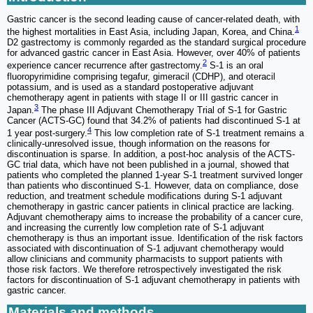
Gastric cancer is the second leading cause of cancer-related death, with
1
the highest mortalities in East Asia, including Japan, Korea, and China.
D2 gastrectomy is commonly regarded as the standard surgical procedure
for advanced gastric cancer in East Asia. However, over 40% of patients
2
experience cancer recurrence after gastrectomy.
S-1 is an oral
fluoropyrimidine comprising tegafur, gimeracil (CDHP), and oteracil
potassium, and is used as a standard postoperative adjuvant
chemotherapy agent in patients with stage II or III gastric cancer in
3
Japan.
The phase III Adjuvant Chemotherapy Trial of S-1 for Gastric
Cancer (ACTS-GC) found that 34.2% of patients had discontinued S-1 at
4
1 year post-surgery.
This low completion rate of S-1 treatment remains a
clinically-unresolved issue, though information on the reasons for
discontinuation is sparse. In addition, a post-hoc analysis of the ACTS-
GC trial data, which have not been published in a journal, showed that
patients who completed the planned 1-year S-1 treatment survived longer
than patients who discontinued S-1. However, data on compliance, dose
reduction, and treatment schedule modifications during S-1 adjuvant
chemotherapy in gastric cancer patients in clinical practice are lacking.
Adjuvant chemotherapy aims to increase the probability of a cancer cure,
and increasing the currently low completion rate of S-1 adjuvant
chemotherapy is thus an important issue. Identification of the risk factors
associated with discontinuation of S-1 adjuvant chemotherapy would
allow clinicians and community pharmacists to support patients with
those risk factors. We therefore retrospectively investigated the risk
factors for discontinuation of S-1 adjuvant chemotherapy in patients with
gastric cancer.
Materials and methods