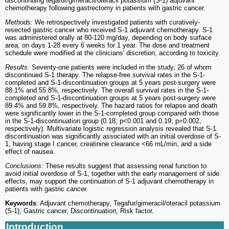
discontinuing tegafur/gimeracil/oteracil potassium (S-1) adjuvant
chemotherapy following gastrectomy in patients with gastric cancer.
Methods:
We retrospectively investigated patients with curatively-
resected gastric cancer who received S-1 adjuvant chemotherapy. S-1
was administered orally at 80-120 mg/day, depending on body surface
area, on days 1-28 every 6 weeks for 1 year. The dose and treatment
schedule were modified at the clinicians' discretion, according to toxicity.
Results:
Seventy-one patients were included in the study, 26 of whom
discontinued S-1 therapy. The relapse-free survival rates in the S-1-
completed and S-1-discontinuation groups at 5 years post-surgery were
88.1% and 55.8%, respectively. The overall survival rates in the S-1-
completed and S-1-discontinuation groups at 5 years post-surgery were
89.4% and 59.8%, respectively. The hazard ratios for relapse and death
were significantly lower in the S-1-completed group compared with those
in the S-1-discontinuation group (0.18; p<0.001 and 0.19; p=0.002,
respectively). Multivariate logistic regression analysis revealed that S-1
discontinuation was significantly associated with an initial overdose of S-
1, having stage I cancer, creatinine clearance <66 mL/min, and a side
effect of nausea.
Conclusions:
These results suggest that assessing renal function to
avoid initial overdose of S-1, together with the early management of side
effects, may support the continuation of S-1 adjuvant chemotherapy in
patients with gastric cancer.
Keywords
: Adjuvant chemotherapy, Tegafur/gimeracil/oteracil potassium
(S-1), Gastric cancer, Discontinuation, Risk factor.
Introduction