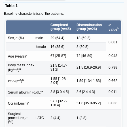
Table 1
Baseline characteristics of the patients.
p
Completed
Discontinuation
b
group (
n
=45)
group (
n
=26)
value
Sex,
n
(%)
male
29 (64.4)
18 (69.2)
0.681
female
16 (35.6)
8 (30.8)
a
67 [25-87]
72 [46-89]
0.048
Age (years)
Body mass index
21.5 [14.7-
21.5 [16.9-26.9]
0.798
2
a
31.2]
(kg/m
)
1.55 [1.28-
2
a
1.59 [1.34-1.83]
0.662
BSA (m
)
2.04]
a
3.8 [3.0-4.5]
3.6 [2.4-4.3]
0.011
Serum albumin (g/dL)
57.1 [32.7-
a
51.6 [35.0-95.2]
0.036
Ccr (mL/min)
118.4]
Surgical
procedure,
n
LATG
2 (4.4)
1 (3.8)
(%)