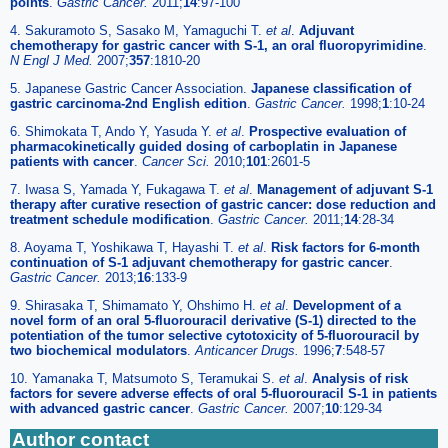
points
.
Gastric Cancer.
2011;
14
:97-100
4. Sakuramoto S, Sasako M, Yamaguchi T.
et al
.
Adjuvant
chemotherapy for gastric cancer with S-1, an oral fluoropyrimidine
.
N Engl J Med.
2007;
357
:1810-20
5. Japanese Gastric Cancer Association.
Japanese classification of
gastric carcinoma-2nd English edition
.
Gastric Cancer.
1998;
1
:10-24
6. Shimokata T, Ando Y, Yasuda Y.
et al
.
Prospective evaluation of
pharmacokinetically guided dosing of carboplatin in Japanese
patients with cancer
.
Cancer Sci.
2010;
101
:2601-5
7. Iwasa S, Yamada Y, Fukagawa T.
et al
.
Management of adjuvant S-1
therapy after curative resection of gastric cancer: dose reduction and
treatment schedule modification
.
Gastric Cancer.
2011;
14
:28-34
8. Aoyama T, Yoshikawa T, Hayashi T.
et al
.
Risk factors for 6-month
continuation of S-1 adjuvant chemotherapy for gastric cancer
.
Gastric Cancer.
2013;
16
:133-9
9. Shirasaka T, Shimamato Y, Ohshimo H.
et al
.
Development of a
novel form of an oral 5-fluorouracil derivative (S-1) directed to the
potentiation of the tumor selective cytotoxicity of 5-fluorouracil by
two biochemical modulators
.
Anticancer Drugs.
1996;
7
:548-57
10. Yamanaka T, Matsumoto S, Teramukai S.
et al
.
Analysis of risk
factors for severe adverse effects of oral 5-fluorouracil S-1 in patients
with advanced gastric cancer
.
Gastric Cancer.
2007;
10
:129-34
Author contact