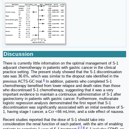
Discussion
There is currently little information on the optimal management of S-1
adjuvant chemotherapy in patients with gastric cancer in the clinical
practice setting. The present study showed that the S-1 discontinuation
rate was 36.6%, which was similar to the dropout rate identified in the
4
previous ACTS-GC trial.
In addition, patients who completed S-1
chemotherapy benefited from lower relapse and death rates than those
who discontinued S-1 chemotherapy, suggesting that it was a very
important evidence to maintain a continuous administration of S-1 after
gastrectomy in patients with gastric cancer. Furthermore, multivariate
logistic regression analysis demonstrated the first report that S-1
discontinuation was significantly associated with an initial overdose of S-
1, having stage I cancer, a Ccr <66 mL/min, and a side effect of nausea.
Recent studies reported that the dose of S-1 should take into
consideration the renal function of each patient, with the aim of enabling
2
,
7
,
8