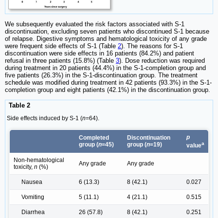
We subsequently evaluated the risk factors associated with S-1
discontinuation, excluding seven patients who discontinued S-1 because
of relapse. Digestive symptoms and hematological toxicity of any grade
were frequent side effects of S-1 (Table
2
). The reasons for S-1
discontinuation were side effects in 16 patients (84.2%) and patient
refusal in three patients (15.8%) (Table
3
). Dose reduction was required
during treatment in 20 patients (44.4%) in the S-1-completion group and
five patients (26.3%) in the S-1-discontinuation group. The treatment
schedule was modified during treatment in 42 patients (93.3%) in the S-1-
completion group and eight patients (42.1%) in the discontinuation group.
Table 2
Side effects induced by S-1 (
n
=64).
p
Completed
Discontinuation
a
group (
n
=45)
group (
n
=19)
value
Non-hematological
Any grade
Any grade
toxicity,
n
(%)
Nausea
6 (13.3)
8 (42.1)
0.027
Vomiting
5 (11.1)
4 (21.1)
0.515
Diarrhea
26 (57.8)
8 (42.1)
0.251