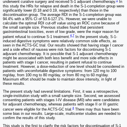
2
underwent curative surgery and received S-1 adjuvant chemotherapy.
In
this study the HRs for relapse and death in the S-1-completion group were
significantly lower (0.18 and 0.19, respectively) than those in the
discontinuation group. The average RDI in the S-1-completion group was
94.4% with a 95% CI of 53.6-127.1%. However, we were unable to
calculate the optimal RDI cut-off value using an ROC curve because of
the small sample size. Previous studies found that persistent
gastrointestinal toxicities, even of low grade, were the major reason for
4
,
7
patient refusal to continue S-1 treatment.
In the present study, S-1-
induced digestive symptoms were relatively common side effects, as
seen in the ACTS-GC trial. Our results showed that having stage I cancer
and a side effect of nausea were risk factors for discontinuing S-1
adjuvant chemotherapy. It is possible that S-1 adjuvant chemotherapy
might be associated with both less benefit and more side effects in
patients with stage I cancer, resulting in patient refusal to continue
treatment. However, a dose-reduction of one level should be considered in
patients with uncomfortable digestive symptoms: from 120 mg to 100
mg/day, from 100 mg to 80 mg/day, or from 80 mg to 60 mg/day.
Maximum effort should be made to maintain dose intensity, in light of
these results.
The present study had several limitations. First, it was a retrospective,
single-institution study with a small sample size. Second, we assessed
consenting patients with stages I-IV disease (M0) who were candidates
for adjuvant chemotherapy, whereas patients with stage II or III gastric
4
cancer were eligible for the ACTS-GC trial.
There may thus have been
some bias in our results. Large-scale, multicenter studies are needed to
confirm the results of this study.
This study is the first to clarify the risk factors for discontinuation of S-1