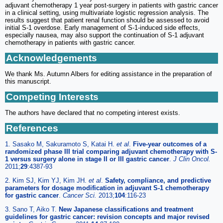
adjuvant chemotherapy 1 year post-surgery in patients with gastric cancer
in a clinical setting, using multivariate logistic regression analysis. The
results suggest that patient renal function should be assessed to avoid
initial S-1 overdose. Early management of S-1-induced side effects,
especially nausea, may also support the continuation of S-1 adjuvant
chemotherapy in patients with gastric cancer.
Acknowledgements
We thank Ms. Autumn Albers for editing assistance in the preparation of
this manuscript.
Competing Interests
The authors have declared that no competing interest exists.
References
1. Sasako M, Sakuramoto S, Katai H.
et al
.
Five-year outcomes of a
randomized phase III trial comparing adjuvant chemotherapy with S-
1 versus surgery alone in stage II or III gastric cancer
.
J Clin Oncol.
2011;
29
:4387-93
2. Kim SJ, Kim YJ, Kim JH.
et al
.
Safety, compliance, and predictive
parameters for dosage modification in adjuvant S-1 chemotherapy
for gastric cancer
.
Cancer Sci.
2013;
104
:116-23
3. Sano T, Aiko T.
New Japanese classifications and treatment
guidelines for gastric cancer: revision concepts and major revised