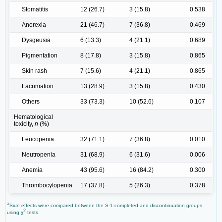
Stomatitis
12 (26.7)
3 (15.8)
0.538
Anorexia
21 (46.7)
7 (36.8)
0.469
Dysgeusia
6 (13.3)
4 (21.1)
0.689
Pigmentation
8 (17.8)
3 (15.8)
0.865
Skin rash
7 (15.6)
4 (21.1)
0.865
Lacrimation
13 (28.9)
3 (15.8)
0.430
Others
33 (73.3)
10 (52.6)
0.107
Hematological
toxicity,
n
(%)
Leucopenia
32 (71.1)
7 (36.8)
0.010
Neutropenia
31 (68.9)
6 (31.6)
0.006
Anemia
43 (95.6)
16 (84.2)
0.300
Thrombocytopenia
17 (37.8)
5 (26.3)
0.378
a
Side effects were compared between the S-1-completed and discontinuation groups
2
using χ
tests.