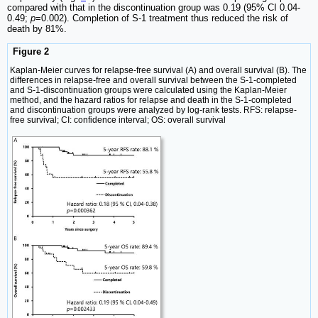
compared with that in the discontinuation group was 0.19 (95% CI 0.04-
0.49;
p
=0.002). Completion of S-1 treatment thus reduced the risk of
death by 81%.
Figure 2
Kaplan-Meier curves for relapse-free survival (A) and overall survival (B). The
differences in relapse-free and overall survival between the S-1-completed
and S-1-discontinuation groups were calculated using the Kaplan-Meier
method, and the hazard ratios for relapse and death in the S-1-completed
and discontinuation groups were analyzed by log-rank tests. RFS: relapse-
free survival; CI: confidence interval; OS: overall survival