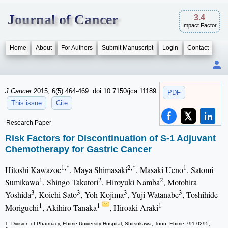
Journal of Cancer
3.4
Impact Factor
Home
About
For Authors
Submit Manuscript
Login
Contact
J Cancer
2015; 6(5):464-469. doi:10.7150/jca.11189
PDF
This issue
Cite
Research Paper
Risk Factors for Discontinuation of S-1 Adjuvant
Chemotherapy for Gastric Cancer
1,*
2,*
1
Hitoshi Kawazoe
, Maya Shimasaki
, Masaki Ueno
, Satomi
1
2
2
Sumikawa
, Shingo Takatori
, Hiroyuki Namba
, Motohira
3
3
3
3
Yoshida
, Koichi Sato
, Yoh Kojima
, Yuji Watanabe
, Toshihide
1
1
1
Moriguchi
, Akihiro Tanaka
, Hiroaki Araki
1. Division of Pharmacy, Ehime University Hospital, Shitsukawa, Toon, Ehime 791-0295,