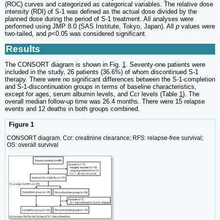
(ROC) curves and categorized as categorical variables. The relative dose
intensity (RDI) of S-1 was defined as the actual dose divided by the
planned dose during the period of S-1 treatment. All analyses were
performed using JMP 8.0 (SAS Institute, Tokyo, Japan). All
p
values were
two-tailed, and
p
<0.05 was considered significant.
Results
The CONSORT diagram is shown in Fig.
1
. Seventy-one patients were
included in the study, 26 patients (36.6%) of whom discontinued S-1
therapy. There were no significant differences between the S-1-completion
and S-1-discontinuation groups in terms of baseline characteristics,
except for ages, serum albumin levels, and Ccr levels (Table
1
). The
overall median follow-up time was 26.4 months. There were 15 relapse
events and 12 deaths in both groups combined.
Figure 1
CONSORT diagram. Ccr: creatinine clearance; RFS: relapse-free survival;
OS: overall survival