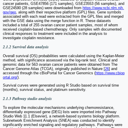
cancer patients, GSE47856 (171 samples), GSE23553 (56 samples), and
GSE24590 (28 samples) were downloaded from
https://www.ncbi.nlm.nih.
gov/geo
, along with their respective platform (GPL) files. Gene symbols
associated with each read were extracted from the GPL files and merged
with the GSE data using the merge function in R. These datasets
included a total of 255 ovarian cancer patient samples, most of whom
received cisplatin-based chemotherapy. Only samples with documented
clinical responses to treatment were included in the analysis to
investigate cisplatin resistance.
2.1.2 Survival data analysis
Overall survival (OS) probabilities were calculated using the Kaplan-Meier
method, with significance assessed via the log-rank test. Clinical and
genomic data for 563 ovarian cancer patients were obtained from The
Cancer Genome Atlas (TCGA), originally published in Nature [
26
] and
accessed through the cBioPortal for Cancer Genomics (
https://www.cbiop
ortal.org/
).
Survival curves were generated using R Studio based on survival time
(months), survival status, and platinum sensitivity.
2.1.3 Pathway studio analysis
To explore the molecular mechanisms underlying chemoresistance,
differentially expressed gene (DEG) lists were imported into Pathway
Studio Web 11.1 (Elsevier), a network-based systems biology platform.
Subnetwork Enrichment Analysis (SNEA) was conducted to identify
significantly enriched signaling and regulatory pathways. Pathways were