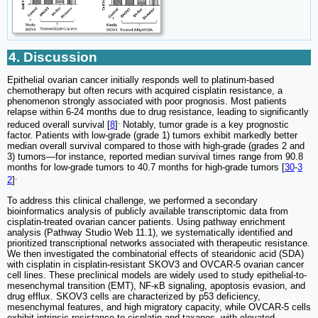
4. Discussion
Epithelial ovarian cancer initially responds well to platinum-based
chemotherapy but often recurs with acquired cisplatin resistance, a
phenomenon strongly associated with poor prognosis. Most patients
relapse within 6-24 months due to drug resistance, leading to significantly
.
reduced overall survival [
8
]
Notably, tumor grade is a key prognostic
factor. Patients with low-grade (grade 1) tumors exhibit markedly better
median overall survival compared to those with high-grade (grades 2 and
3) tumors—for instance, reported median survival times range from 90.8
months for low-grade tumors to 40.7 months for high-grade tumors [
30
-
3
.
2
]
To address this clinical challenge, we performed a secondary
bioinformatics analysis of publicly available transcriptomic data from
cisplatin-treated ovarian cancer patients. Using pathway enrichment
analysis (Pathway Studio Web 11.1), we systematically identified and
prioritized transcriptional networks associated with therapeutic resistance.
We then investigated the combinatorial effects of stearidonic acid (SDA)
with cisplatin in cisplatin-resistant SKOV3 and OVCAR-5 ovarian cancer
cell lines. These preclinical models are widely used to study epithelial-to-
mesenchymal transition (EMT), NF-κB signaling, apoptosis evasion, and
drug efflux. SKOV3 cells are characterized by p53 deficiency,
mesenchymal features, and high migratory capacity, while OVCAR-5 cells
exhibit intrinsic resistance to cisplatin and taxanes, with elevated