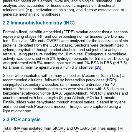
prioritized based on z-scores, p-values, and biological relevance. The
analysis also accounted for tissue-specific expression, directional
relationships (e.g., activation or inhibition), and disease associations to
generate mechanistic hypotheses.
2.2 Immunohistochemistry (IHC)
Formalin-fixed, paraffin-embedded (FFPE) ovarian cancer tissue sections
representing stages I-III and corresponding normal tissues (US Biomax
Inc., Rockville, MD; cat# OV952) were analyzed for the localization of six
proteins identified from the GEO dataset. Sections were deparaffinized in
xylene, rehydrated through graded alcohols, and subjected to antigen
retrieval using pressure cooking for 10 minutes. Endogenous peroxidase
activity was quenched with 3% hydrogen peroxide for 5 minutes. Blocking
was performed with 5% normal goat serum and 2% BSA in PBS (pH 7.3)
for 1 hour at room temperature in a humidity chamber [
25
].
Slides were incubated with primary antibodies (Abcam or Santa Cruz) at
recommended dilutions, followed by horseradish peroxidase (HRP)-
conjugated secondary antibodies (anti-mouse or anti-rabbit) for 40
minutes. Antigen-antibody complexes were visualized with 3,3'-diamino-
benzidine tetrahydrochloride (DAB, Sigma-Aldrich, MO) for 7 minutes and
counterstained with hematoxylin (Sigma-Aldrich, MO) for 1 minute.
Finally, slides were dehydrated through ethanol series, cleared in xylene,
and mounted with Paramount medium. Images were captured using a
light microscope.
2.3 PCR analysis
Total RNA was isolated from SKOV3 and OVCAR5 cell lines using TRI