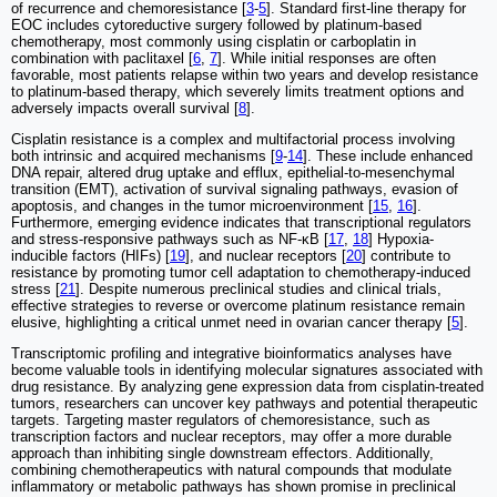
of recurrence and chemoresistance [
3
-
5
]. Standard first-line therapy for
EOC includes cytoreductive surgery followed by platinum-based
chemotherapy, most commonly using cisplatin or carboplatin in
combination with paclitaxel [
6
,
7
]. While initial responses are often
favorable, most patients relapse within two years and develop resistance
to platinum-based therapy, which severely limits treatment options and
adversely impacts overall survival [
8
].
Cisplatin resistance is a complex and multifactorial process involving
both intrinsic and acquired mechanisms [
9
-
14
]. These include enhanced
DNA repair, altered drug uptake and efflux, epithelial-to-mesenchymal
transition (EMT), activation of survival signaling pathways, evasion of
apoptosis, and changes in the tumor microenvironment [
15
,
16
].
Furthermore, emerging evidence indicates that transcriptional regulators
and stress-responsive pathways such as NF-κB [
17
,
18
] Hypoxia-
inducible factors (HIFs) [
19
], and nuclear receptors [
20
] contribute to
resistance by promoting tumor cell adaptation to chemotherapy-induced
stress [
21
]. Despite numerous preclinical studies and clinical trials,
effective strategies to reverse or overcome platinum resistance remain
elusive, highlighting a critical unmet need in ovarian cancer therapy [
5
].
Transcriptomic profiling and integrative bioinformatics analyses have
become valuable tools in identifying molecular signatures associated with
drug resistance. By analyzing gene expression data from cisplatin-treated
tumors, researchers can uncover key pathways and potential therapeutic
targets. Targeting master regulators of chemoresistance, such as
transcription factors and nuclear receptors, may offer a more durable
approach than inhibiting single downstream effectors. Additionally,
combining chemotherapeutics with natural compounds that modulate
inflammatory or metabolic pathways has shown promise in preclinical