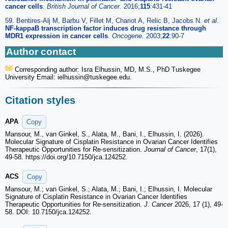
cancer cells
.
British Journal of Cancer.
2016;
115
:431-41
59. Bentires-Alj M, Barbu V, Fillet M, Chariot A, Relic B, Jacobs N.
et al
.
NF-kappaB transcription factor induces drug resistance through
MDR1 expression in cancer cells
.
Oncogene.
2003;
22
:90-7
Author contact
Corresponding author: Isra Elhussin, MD, M.S., PhD Tuskegee
University Email: ielhussin
@tuskegee.edu.
Citation styles
APA
Copy
Mansour, M., van Ginkel, S., Alata, M., Bani, I., Elhussin, I. (2026).
Molecular Signature of Cisplatin Resistance in Ovarian Cancer Identifies
Therapeutic Opportunities for Re-sensitization.
Journal of Cancer
, 17(1),
49-58. https://doi.org/10.7150/jca.124252.
ACS
Copy
Mansour, M.; van Ginkel, S.; Alata, M.; Bani, I.; Elhussin, I. Molecular
Signature of Cisplatin Resistance in Ovarian Cancer Identifies
Therapeutic Opportunities for Re-sensitization.
J. Cancer
2026, 17 (1), 49-
58. DOI: 10.7150/jca.124252.