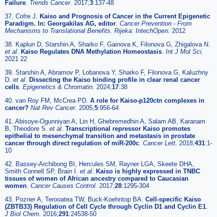
Failure
.
Trends Cancer.
2017;
3
:137-48
37. Cofre J.
Kaiso and Prognosis of Cancer in the Current Epigenetic
Paradigm. In: Georgakilas AG, editor
.
Cancer Prevention - From
Mechanisms to Translational Benefits. Rijeka: IntechOpen.
2012
38. Kaplun D, Starshin A, Sharko F, Gainova K, Filonova G, Zhigalova N.
et al
.
Kaiso Regulates DNA Methylation Homeostasis
.
Int J Mol Sci.
2021 22
39. Starshin A, Abramov P, Lobanova Y, Sharko F, Filonova G, Kaluzhny
D.
et al
.
Dissecting the Kaiso binding profile in clear renal cancer
cells
.
Epigenetics & Chromatin.
2024;
17
:38
40. van Roy FM, McCrea PD.
A role for Kaiso-p120ctn complexes in
cancer?
Nat Rev Cancer.
2005;
5
:956-64
41. Abisoye-Ogunniyan A, Lin H, Ghebremedhin A, Salam AB, Karanam
B, Theodore S.
et al
.
Transcriptional repressor Kaiso promotes
epithelial to mesenchymal transition and metastasis in prostate
cancer through direct regulation of miR-200c
.
Cancer Lett.
2018;
431
:1-
10
42. Bassey-Archibong BI, Hercules SM, Rayner LGA, Skeete DHA,
Smith Connell SP, Brain I.
et al
.
Kaiso is highly expressed in TNBC
tissues of women of African ancestry compared to Caucasian
women
.
Cancer Causes Control.
2017;
28
:1295-304
43. Pozner A, Terooatea TW, Buck-Koehntop BA.
Cell-specific Kaiso
(ZBTB33) Regulation of Cell Cycle through Cyclin D1 and Cyclin E1
.
J Biol Chem.
2016;
291
:24538-50