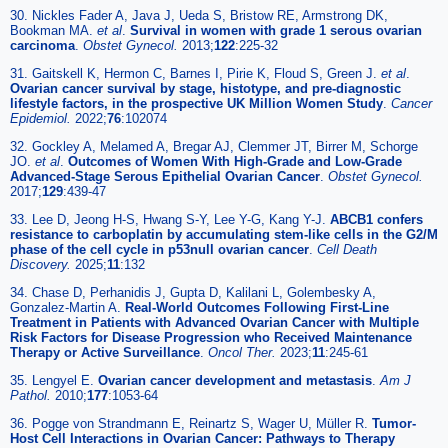
30. Nickles Fader A, Java J, Ueda S, Bristow RE, Armstrong DK,
Bookman MA.
et al
.
Survival in women with grade 1 serous ovarian
carcinoma
.
Obstet Gynecol.
2013;
122
:225-32
31. Gaitskell K, Hermon C, Barnes I, Pirie K, Floud S, Green J.
et al
.
Ovarian cancer survival by stage, histotype, and pre-diagnostic
lifestyle factors, in the prospective UK Million Women Study
.
Cancer
Epidemiol.
2022;
76
:102074
32. Gockley A, Melamed A, Bregar AJ, Clemmer JT, Birrer M, Schorge
JO.
et al
.
Outcomes of Women With High-Grade and Low-Grade
Advanced-Stage Serous Epithelial Ovarian Cancer
.
Obstet Gynecol.
2017;
129
:439-47
33. Lee D, Jeong H-S, Hwang S-Y, Lee Y-G, Kang Y-J.
ABCB1 confers
resistance to carboplatin by accumulating stem-like cells in the G2/M
phase of the cell cycle in p53null ovarian cancer
.
Cell Death
Discovery.
2025;
11
:132
34. Chase D, Perhanidis J, Gupta D, Kalilani L, Golembesky A,
Gonzalez-Martin A.
Real-World Outcomes Following First-Line
Treatment in Patients with Advanced Ovarian Cancer with Multiple
Risk Factors for Disease Progression who Received Maintenance
Therapy or Active Surveillance
.
Oncol Ther.
2023;
11
:245-61
35. Lengyel E.
Ovarian cancer development and metastasis
.
Am J
Pathol.
2010;
177
:1053-64
36. Pogge von Strandmann E, Reinartz S, Wager U, Müller R.
Tumor-
Host Cell Interactions in Ovarian Cancer: Pathways to Therapy