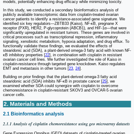
models, potentially enhancing drug efficacy while minimizing toxicity.
In this study, we conducted a secondary bioinformatics analysis of
publicly available transcriptomic data from cisplatin-treated ovarian
cancer patients to identify a resistance-associated gene signature. We
identified six key regulators—ZBTB33 (Kaiso), NF-κB, pregnane X
receptor (PXR), HER2, P-glycoprotein (ABCB1), and HIF-1α—that were
significantly upregulated in resistant tumors. These genes are involved in
critical processes such as transcriptional repression, inflammatory
signaling, xenobiotic metabolism, hypoxia adaptation, and drug efflux. To
functionally validate these findings, we evaluated the effects of
stearidonic acid (SDA), a plant-derived omega-3 fatty acid with known NF-
κB inhibitory properties [
22
], in combination with cisplatin in resistant
ovarian cancer cell lines. We further investigated the role of Kaiso in
cisplatin-resistance through targeted gene knockdown. Kaiso regulates
EMT and metastasis in other tumors [
23
,
24
].
Building on prior findings that the plant-derived omega-3 fatty acid
stearidonic acid (SDA) inhibits NF-κB in prostate cancer [
25
], we
examined whether SDA could synergize with cisplatin to overcome
chemoresistance in cisplatin-resistant SKOV3 and OVCAR-5 ovarian
cancer cells.
2. Materials and Methods
2.1 Bioinformatics analysis
2.1.1 Analysis of cisplatin chemoresistance using geo microarray datasets
Gene Expression Omnibus (GEO) datasets of cisplatin-treated ovarian