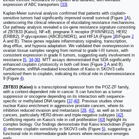
expression of ABC transporters [
33
].
Kaplan-Meier survival analysis confirmed that patients with cisplatin-
sensitive tumors had significantly improved overall survival (Figure
1
A),
underscoring the clinical relevance of elucidating resistance mechanisms.
Our pathway analysis revealed a six-gene resistance signature consisting
of ZBTB33 (Kaiso), NF-κB, pregnane X receptor (PXR/NR1I2), HER2
(ERBB2), P-glycoprotein (ABCB1/MDR1), and HIF1A (Figure
1
B/Figure
2
A and B). These genes regulate inflammatory signaling, transcription,
drug efflux, and hypoxia adaptation. We validated their overexpression in
ovarian tissue samples ranging from normal to grade I-III tumors, with
consistent expression in grade II tumors, suggesting early involvement in
resistance [
5
,
34
-
36
]. MTT assays demonstrated that SDA significantly
enhanced cisplatin cytotoxicity in both cell lines (Figure
3
A and B).
Furthermore, shRNA-mediated knockdown of Kaiso in SKOV3 cells
sensitized them to cisplatin, indicating its critical role in chemoresistance
9 (Figure
4
).
ZBTB33 (Kaiso)
is a transcriptional repressor from the POZ-ZF family,
with a context-dependent role in cancer. It can function as a tumor
suppressor or oncogene depending on its interaction with sequence-
specific or methylated DNA targets [
37
-
40
]. Previous studies show
nuclear Kaiso enrichment in aggressive prostate cancers, where its
inhibition reduced invasion and metastasis [
28
,
41
], as well as in breast
cancers, particularly HER2-driven and triple-negative subtypes [
42
].
Conflicting reports on Kaiso's role in cell proliferation [
43
] highlight its
complex biology. Our findings demonstrate that Kaiso knockdown (Figure
4
) restores cisplatin sensitivity in SKOV3 cells (Figure
5
), suggesting a
functional role in intermediate-grade tumors where resistance emerges
early.