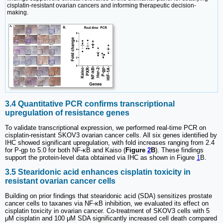
cisplatin-resistant ovarian cancers and informing therapeutic decision-
making.
3.4 Quantitative PCR confirms transcriptional
upregulation of resistance genes
To validate transcriptional expression, we performed real-time PCR on
cisplatin-resistant SKOV3 ovarian cancer cells. All six genes identified by
IHC showed significant upregulation, with fold increases ranging from 2.4
for P-gp to 5.0 for both NF-κB and Kaiso (
Figure
2
B
). These findings
support the protein-level data obtained via IHC as shown in Figure
1
B.
3.5 Stearidonic acid enhances cisplatin toxicity in
resistant ovarian cancer cells
Building on prior findings that stearidonic acid (SDA) sensitizes prostate
cancer cells to taxanes via NF-κB inhibition, we evaluated its effect on
cisplatin toxicity in ovarian cancer. Co-treatment of SKOV3 cells with 5
μM cisplatin and 100 μM SDA significantly increased cell death compared