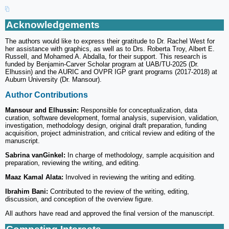
Acknowledgements
The authors would like to express their gratitude to Dr. Rachel West for
her assistance with graphics, as well as to Drs. Roberta Troy, Albert E.
Russell, and Mohamed A. Abdalla, for their support. This research is
funded by Benjamin-Carver Scholar program at UAB/TU-2025 (Dr.
Elhussin) and the AURIC and OVPR IGP grant programs (2017-2018) at
Auburn University (Dr. Mansour).
Author Contributions
Mansour and Elhussin:
Responsible for conceptualization, data
curation, software development, formal analysis, supervision, validation,
investigation, methodology design, original draft preparation, funding
acquisition, project administration, and critical review and editing of the
manuscript.
Sabrina vanGinkel:
In charge of methodology, sample acquisition and
preparation, reviewing the writing, and editing.
Maaz Kamal Alata:
Involved in reviewing the writing and editing.
Ibrahim Bani:
Contributed to the review of the writing, editing,
discussion, and conception of the overview figure.
All authors have read and approved the final version of the manuscript.