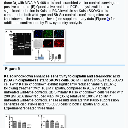
(lane 3), with MDA-MB-468 cells and scrambled vector controls serving as
positive controls.
(E)
Quantitative real-time PCR analysis validates a
significant reduction in Kaiso mRNA levels in sh-Kaiso SKOV3 cells
compared to both wild-type and Sh-Scr controls, confirming effective
knockdown at the transcript level (see supplementary data (Figure
2
) for
additional confirmation by Flow cytometry analysis.
Figure 5
Kaiso knockdown enhances sensitivity to cisplatin and stearidonic acid
(SDA) in cisplatin-resistant SKOV3 cells. (A)
MTT assay shows that SKOV3
cells with Kaiso knockdown exhibit significantly reduced viability (31.6%)
following treatment with 10 µM cisplatin, compared to 91% viability in
untreated wild-type controls.
(B)
Similarly, Kaiso knockdown cells treated with
200 µM SDA show reduced viability (35%) relative to 100% viability in
untreated wild-type controls. These results indicate that Kaiso suppression
sensitizes cisplatin-resistant SKOV3 cells to both cisplatin and SDA.
Experiment repeated three times.