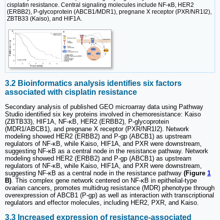
cisplatin resistance. Central signaling molecules include NF-κB, HER2
(ERBB2), P-glycoprotein (ABCB1/MDR1), pregnane X receptor (PXR/NR1I2),
ZBTB33 (Kaiso), and HIF1A.
3.2 Bioinformatics analysis identifies six factors
associated with cisplatin resistance
Secondary analysis of published GEO microarray data using Pathway
Studio identified six key proteins involved in chemoresistance: Kaiso
(ZBTB33), HIF1A, NF-κB, HER2 (ERBB2), P-glycoprotein
(MDR1/ABCB1), and pregnane X receptor (PXR/NR1I2). Network
modeling showed HER2 (ERBB2) and P-gp (ABCB1) as upstream
regulators of NF-κB, while Kaiso, HIF1A, and PXR were downstream,
suggesting NF-κB as a central node in the resistance pathway. Network
modeling showed HER2 (ERBB2) and P-gp (ABCB1) as upstream
regulators of NF-κB, while Kaiso, HIF1A, and PXR were downstream,
suggesting NF-κB as a central node in the resistance pathway
(Figure
1
B)
. This complex gene network centered on NF-κB in epithelial-type
ovarian cancers, promotes multidrug resistance (MDR) phenotype through
overexpression of ABCB1 (P-gp) as well as interaction with transcriptional
regulators and effector molecules, including HER2, PXR, and Kaiso.
3.3 Increased expression of resistance-associated