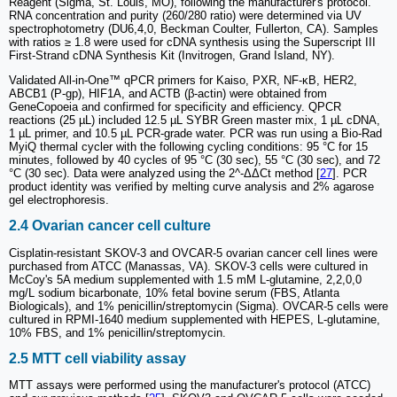
Reagent (Sigma, St. Louis, MO), following the manufacturer's protocol.
RNA concentration and purity (260/280 ratio) were determined via UV
spectrophotometry (DU6,4,0, Beckman Coulter, Fullerton, CA). Samples
with ratios ≥ 1.8 were used for cDNA synthesis using the Superscript III
First-Strand cDNA Synthesis Kit (Invitrogen, Grand Island, NY).
Validated All-in-One™ qPCR primers for Kaiso, PXR, NF-κB, HER2,
ABCB1 (P-gp), HIF1A, and ACTB (β-actin) were obtained from
GeneCopoeia and confirmed for specificity and efficiency. QPCR
reactions (25 µL) included 12.5 µL SYBR Green master mix, 1 µL cDNA,
1 µL primer, and 10.5 µL PCR-grade water. PCR was run using a Bio-Rad
MyiQ thermal cycler with the following cycling conditions: 95 °C for 15
minutes, followed by 40 cycles of 95 °C (30 sec), 55 °C (30 sec), and 72
°C (30 sec). Data were analyzed using the 2^-ΔΔCt method [
27
]. PCR
product identity was verified by melting curve analysis and 2% agarose
gel electrophoresis.
2.4 Ovarian cancer cell culture
Cisplatin-resistant SKOV-3 and OVCAR-5 ovarian cancer cell lines were
purchased from ATCC (Manassas, VA). SKOV-3 cells were cultured in
McCoy's 5A medium supplemented with 1.5 mM L-glutamine, 2,2,0,0
mg/L sodium bicarbonate, 10% fetal bovine serum (FBS, Atlanta
Biologicals), and 1% penicillin/streptomycin (Sigma). OVCAR-5 cells were
cultured in RPMI-1640 medium supplemented with HEPES, L-glutamine,
10% FBS, and 1% penicillin/streptomycin.
2.5 MTT cell viability assay
MTT assays were performed using the manufacturer's protocol (ATCC)