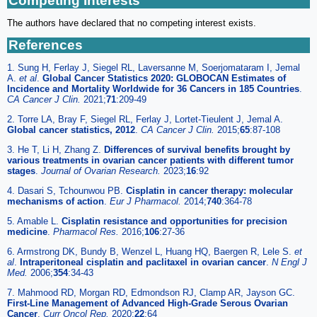
Competing Interests
The authors have declared that no competing interest exists.
References
1. Sung H, Ferlay J, Siegel RL, Laversanne M, Soerjomataram I, Jemal
A.
et al
.
Global Cancer Statistics 2020: GLOBOCAN Estimates of
Incidence and Mortality Worldwide for 36 Cancers in 185 Countries
.
CA Cancer J Clin.
2021;
71
:209-49
2. Torre LA, Bray F, Siegel RL, Ferlay J, Lortet-Tieulent J, Jemal A.
Global cancer statistics, 2012
.
CA Cancer J Clin.
2015;
65
:87-108
3. He T, Li H, Zhang Z.
Differences of survival benefits brought by
various treatments in ovarian cancer patients with different tumor
stages
.
Journal of Ovarian Research.
2023;
16
:92
4. Dasari S, Tchounwou PB.
Cisplatin in cancer therapy: molecular
mechanisms of action
.
Eur J Pharmacol.
2014;
740
:364-78
5. Amable L.
Cisplatin resistance and opportunities for precision
medicine
.
Pharmacol Res.
2016;
106
:27-36
6. Armstrong DK, Bundy B, Wenzel L, Huang HQ, Baergen R, Lele S.
et
al
.
Intraperitoneal cisplatin and paclitaxel in ovarian cancer
.
N Engl J
Med.
2006;
354
:34-43
7. Mahmood RD, Morgan RD, Edmondson RJ, Clamp AR, Jayson GC.
First-Line Management of Advanced High-Grade Serous Ovarian
Cancer
.
Curr Oncol Rep.
2020;
22
:64