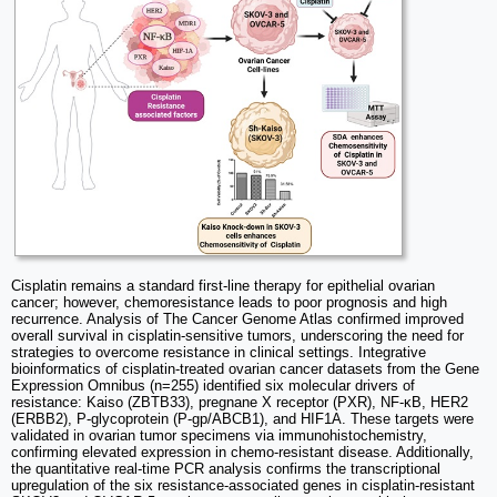
Cisplatin remains a standard first-line therapy for epithelial ovarian
cancer; however, chemoresistance leads to poor prognosis and high
recurrence. Analysis of The Cancer Genome Atlas confirmed improved
overall survival in cisplatin-sensitive tumors, underscoring the need for
strategies to overcome resistance in clinical settings. Integrative
bioinformatics of cisplatin-treated ovarian cancer datasets from the Gene
Expression Omnibus (n=255) identified six molecular drivers of
resistance: Kaiso (ZBTB33), pregnane X receptor (PXR), NF-κB, HER2
(ERBB2), P-glycoprotein (P-gp/ABCB1), and HIF1A. These targets were
validated in ovarian tumor specimens via immunohistochemistry,
confirming elevated expression in chemo-resistant disease. Additionally,
the quantitative real-time PCR analysis confirms the transcriptional
upregulation of the six resistance-associated genes in cisplatin-resistant