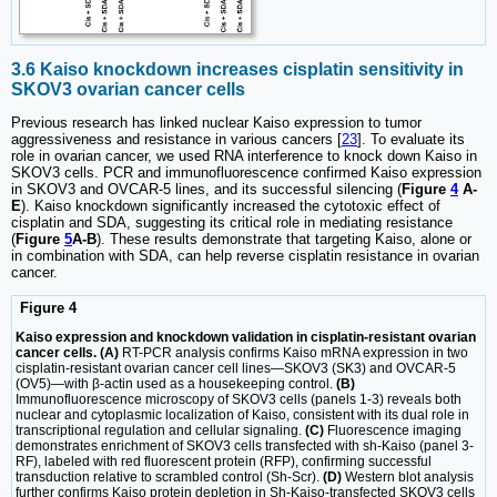
3.6 Kaiso knockdown increases cisplatin sensitivity in
SKOV3 ovarian cancer cells
Previous research has linked nuclear Kaiso expression to tumor
aggressiveness and resistance in various cancers [
23
]. To evaluate its
role in ovarian cancer, we used RNA interference to knock down Kaiso in
SKOV3 cells. PCR and immunofluorescence confirmed Kaiso expression
in SKOV3 and OVCAR-5 lines, and its successful silencing (
Figure
4
A-
E
). Kaiso knockdown significantly increased the cytotoxic effect of
cisplatin and SDA, suggesting its critical role in mediating resistance
(
Figure
5
A-B
). These results demonstrate that targeting Kaiso, alone or
in combination with SDA, can help reverse cisplatin resistance in ovarian
cancer.
Figure 4
Kaiso expression and knockdown validation in cisplatin-resistant ovarian
cancer cells. (A)
RT-PCR analysis confirms Kaiso mRNA expression in two
cisplatin-resistant ovarian cancer cell lines—SKOV3 (SK3) and OVCAR-5
(OV5)—with β-actin used as a housekeeping control.
(B)
Immunofluorescence microscopy of SKOV3 cells (panels 1-3) reveals both
nuclear and cytoplasmic localization of Kaiso, consistent with its dual role in
transcriptional regulation and cellular signaling.
(C)
Fluorescence imaging
demonstrates enrichment of SKOV3 cells transfected with sh-Kaiso (panel 3-
RF), labeled with red fluorescent protein (RFP), confirming successful
transduction relative to scrambled control (Sh-Scr).
(D)
Western blot analysis
further confirms Kaiso protein depletion in Sh-Kaiso-transfected SKOV3 cells