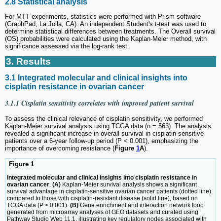
2.8 Statistical analysis
For MTT experiments, statistics were performed with Prism software
(GraphPad, La Jolla, CA). An independent Student's t-test was used to
determine statistical differences between treatments. The Overall survival
(OS) probabilities were calculated using the Kaplan-Meier method, with
significance assessed via the log-rank test.
3. Results
3.1 Integrated molecular and clinical insights into
cisplatin resistance in ovarian cancer
3.1.1 Cisplatin sensitivity correlates with improved patient survival
To assess the clinical relevance of cisplatin sensitivity, we performed
Kaplan-Meier survival analysis using TCGA data (n = 563). The analysis
revealed a significant increase in overall survival in cisplatin-sensitive
patients over a 6-year follow-up period (P < 0.001), emphasizing the
importance of overcoming resistance (
Figure
1
A
).
Figure 1
Integrated molecular and clinical insights into cisplatin resistance in
ovarian cancer
.
(A)
Kaplan-Meier survival analysis shows a significant
survival advantage in cisplatin-sensitive ovarian cancer patients (dotted line)
compared to those with cisplatin-resistant disease (solid line), based on
TCGA data (P < 0.001).
(B)
Gene enrichment and interaction network loop
generated from microarray analyses of GEO datasets and curated using
Pathway Studio Web 11.1, illustrating key regulatory nodes associated with