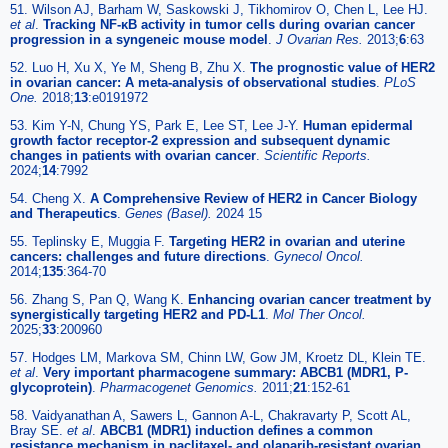
51. Wilson AJ, Barham W, Saskowski J, Tikhomirov O, Chen L, Lee HJ.
et al
.
Tracking NF-κB activity in tumor cells during ovarian cancer
progression in a syngeneic mouse model
.
J Ovarian Res.
2013;
6
:63
52. Luo H, Xu X, Ye M, Sheng B, Zhu X.
The prognostic value of HER2
in ovarian cancer: A meta-analysis of observational studies
.
PLoS
One.
2018;
13
:e0191972
53. Kim Y-N, Chung YS, Park E, Lee ST, Lee J-Y.
Human epidermal
growth factor receptor-2 expression and subsequent dynamic
changes in patients with ovarian cancer
.
Scientific Reports.
2024;
14
:7992
54. Cheng X.
A Comprehensive Review of HER2 in Cancer Biology
and Therapeutics
.
Genes (Basel).
2024 15
55. Teplinsky E, Muggia F.
Targeting HER2 in ovarian and uterine
cancers: challenges and future directions
.
Gynecol Oncol.
2014;
135
:364-70
56. Zhang S, Pan Q, Wang K.
Enhancing ovarian cancer treatment by
synergistically targeting HER2 and PD-L1
.
Mol Ther Oncol.
2025;
33
:200960
57. Hodges LM, Markova SM, Chinn LW, Gow JM, Kroetz DL, Klein TE.
et al
.
Very important pharmacogene summary: ABCB1 (MDR1, P-
glycoprotein)
.
Pharmacogenet Genomics.
2011;
21
:152-61
58. Vaidyanathan A, Sawers L, Gannon A-L, Chakravarty P, Scott AL,
Bray SE.
et al
.
ABCB1 (MDR1) induction defines a common
resistance mechanism in paclitaxel- and olaparib-resistant ovarian