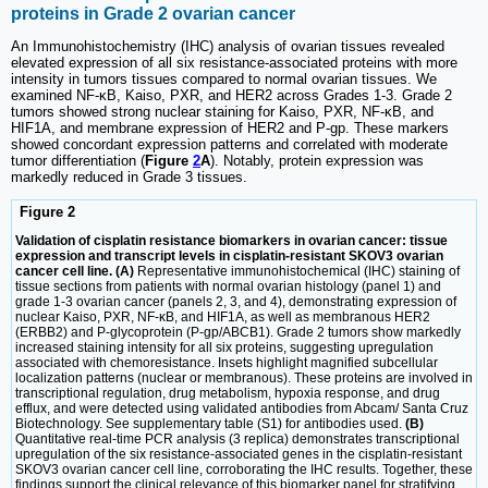
proteins in Grade 2 ovarian cancer
An Immunohistochemistry (IHC) analysis of ovarian tissues revealed
elevated expression of all six resistance-associated proteins with more
intensity in tumors tissues compared to normal ovarian tissues. We
examined NF-κB, Kaiso, PXR, and HER2 across Grades 1-3. Grade 2
tumors showed strong nuclear staining for Kaiso, PXR, NF-κB, and
HIF1A, and membrane expression of HER2 and P-gp. These markers
showed concordant expression patterns and correlated with moderate
tumor differentiation (
Figure
2
A
). Notably, protein expression was
markedly reduced in Grade 3 tissues.
Figure 2
Validation of cisplatin resistance biomarkers in ovarian cancer: tissue
expression and transcript levels in cisplatin-resistant SKOV3 ovarian
cancer cell line. (A)
Representative immunohistochemical (IHC) staining of
tissue sections from patients with normal ovarian histology (panel 1) and
grade 1-3 ovarian cancer (panels 2, 3, and 4), demonstrating expression of
nuclear Kaiso, PXR, NF-κB, and HIF1A, as well as membranous HER2
(ERBB2) and P-glycoprotein (P-gp/ABCB1). Grade 2 tumors show markedly
increased staining intensity for all six proteins, suggesting upregulation
associated with chemoresistance. Insets highlight magnified subcellular
localization patterns (nuclear or membranous). These proteins are involved in
transcriptional regulation, drug metabolism, hypoxia response, and drug
efflux, and were detected using validated antibodies from Abcam/ Santa Cruz
Biotechnology. See supplementary table (S1) for antibodies used.
(B)
Quantitative real-time PCR analysis (3 replica) demonstrates transcriptional
upregulation of the six resistance-associated genes in the cisplatin-resistant
SKOV3 ovarian cancer cell line, corroborating the IHC results. Together, these
findings support the clinical relevance of this biomarker panel for stratifying