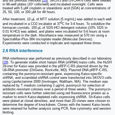
and our previous methods [
25
]. SKOV3 and OVCAR-5 cells were seeded
in 96-well plates (10⁵ cells/well) and incubated overnight. Cells were
treated with 5 µM cisplatin or stearidonic acid (SDA) at concentrations of
25, 50, 100, or 200 µM for 48 hours.
After treatment, 10 µL of MTT solution (5 mg/mL) was added to each well
0
and incubated in a CO2 incubator at 37
C for 3-4 hours. To solubilize the
formazan crystals, 100 µL of SDS-HCl detergent solution (10% SDS in
0.01 N HCl) was added, and plates were incubated for 5-6 hours at room
temperature in the dark. Absorbance was measured at 570 nm using a
SpectraMax-Plus-384 microplate reader (Molecular Devices).
Experiments were conducted in triplicate and repeated three times.
2.6 RNA interference
RNA interference was performed as previously described in our laboratory
[
28
]. To generate stable short hairpin RNA (shRNA) kaiso cells, the HuSH
29-mer for Kaiso was provided in the pRFP-C-RS plasmid driven by the
U6-RNA promoter (OriGene, Rockville, MD). Plasmid DNA pRFP-C-RS,
containing the puromycin-resistant gene, expressing Kaiso-specific
shRNA, and scrambled shRNA control were transfected into SKOV3 cells
using Lipofectamine 2000 (Invitrogen, Waltham, MA). The medium was
replaced by T medium containing 2 µg/mL puromycin for selection of
antibiotic-resistant colonies over a period of three weeks. The puromycin-
resistant cells were further selected using red fluorescence protein as a
marker to enrich Kaiso-depleted cells expressing shRNA. Sh-Kaiso cells
were plated at clonal densities, and more than 20 clones were chosen to
determine the degree of knockdown. Clones with the lowest Kaiso levels
were retained for further analysis using PCR, flow cytometry and western
blotting.