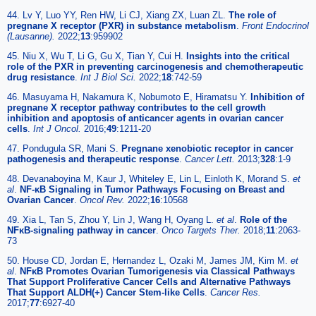
44. Lv Y, Luo YY, Ren HW, Li CJ, Xiang ZX, Luan ZL.
The role of
pregnane X receptor (PXR) in substance metabolism
.
Front Endocrinol
(Lausanne).
2022;
13
:959902
45. Niu X, Wu T, Li G, Gu X, Tian Y, Cui H.
Insights into the critical
role of the PXR in preventing carcinogenesis and chemotherapeutic
drug resistance
.
Int J Biol Sci.
2022;
18
:742-59
46. Masuyama H, Nakamura K, Nobumoto E, Hiramatsu Y.
Inhibition of
pregnane X receptor pathway contributes to the cell growth
inhibition and apoptosis of anticancer agents in ovarian cancer
cells
.
Int J Oncol.
2016;
49
:1211-20
47. Pondugula SR, Mani S.
Pregnane xenobiotic receptor in cancer
pathogenesis and therapeutic response
.
Cancer Lett.
2013;
328
:1-9
48. Devanaboyina M, Kaur J, Whiteley E, Lin L, Einloth K, Morand S.
et
al
.
NF-κB Signaling in Tumor Pathways Focusing on Breast and
Ovarian Cancer
.
Oncol Rev.
2022;
16
:10568
49. Xia L, Tan S, Zhou Y, Lin J, Wang H, Oyang L.
et al
.
Role of the
NFκB-signaling pathway in cancer
.
Onco Targets Ther.
2018;
11
:2063-
73
50. House CD, Jordan E, Hernandez L, Ozaki M, James JM, Kim M.
et
al
.
NFκB Promotes Ovarian Tumorigenesis via Classical Pathways
That Support Proliferative Cancer Cells and Alternative Pathways
That Support ALDH(+) Cancer Stem-like Cells
.
Cancer Res.
2017;
77
:6927-40