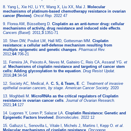
8. Yang L, Xie HJ, Li YY, Wang X, Liu XX, Mai J.
Molecular
mechanisms of platinum-based chemotherapy resistance in ovarian
cancer (Review)
.
Oncol Rep.
2022 47
9. Florea AM, Büsselberg D.
Cisplatin as an anti-tumor drug: cellular
mechanisms of activity, drug resistance and induced side effects
.
Cancers (Basel).
2011;
3
:1351-71
10. Shen DW, Pouliot LM, Hall MD, Gottesman MM.
Cisplatin
resistance: a cellular self-defense mechanism resulting from
multiple epigenetic and genetic changes
.
Pharmacol Rev.
2012;
64
:706-21
11. Ferreira JA, Peixoto A, Neves M, Gaiteiro C, Reis CA, Assaraf YG.
et
al
.
Mechanisms of cisplatin resistance and targeting of cancer stem
cells: Adding glycosylation to the equation
.
Drug Resist Updat.
2016;
24
:34-54
12. Society AC, Medical, A.
C. S, & Team, E
.
C. Treatment of invasive
epithelial ovarian cancers, by stage. American Cancer Society.
2020
13. Moghbeli M.
MicroRNAs as the critical regulators of Cisplatin
resistance in ovarian cancer cells
.
Journal of Ovarian Research.
2021;
14
:127
14. Lugones Y, Loren P, Salazar LA.
Cisplatin Resistance: Genetic and
Epigenetic Factors Involved
.
Biomolecules.
2022 12
15. Galluzzi L, Senovilla L, Vitale I, Michels J, Martins I, Kepp O.
et al
.
Molecular mechanisms of cisplatin resistance
.
Oncogene.