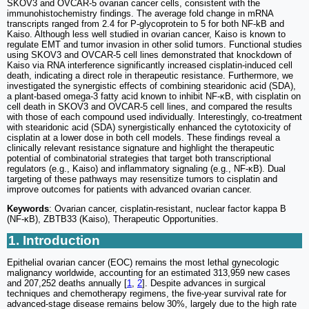
SKOV3 and OVCAR-5 ovarian cancer cells, consistent with the
immunohistochemistry findings. The average fold change in mRNA
transcripts ranged from 2.4 for P-glycoprotein to 5 for both NF-kB and
Kaiso. Although less well studied in ovarian cancer, Kaiso is known to
regulate EMT and tumor invasion in other solid tumors. Functional studies
using SKOV3 and OVCAR-5 cell lines demonstrated that knockdown of
Kaiso via RNA interference significantly increased cisplatin-induced cell
death, indicating a direct role in therapeutic resistance. Furthermore, we
investigated the synergistic effects of combining stearidonic acid (SDA),
a plant-based omega-3 fatty acid known to inhibit NF-κB, with cisplatin on
cell death in SKOV3 and OVCAR-5 cell lines, and compared the results
with those of each compound used individually. Interestingly, co-treatment
with stearidonic acid (SDA) synergistically enhanced the cytotoxicity of
cisplatin at a lower dose in both cell models. These findings reveal a
clinically relevant resistance signature and highlight the therapeutic
potential of combinatorial strategies that target both transcriptional
regulators (e.g., Kaiso) and inflammatory signaling (e.g., NF-κB). Dual
targeting of these pathways may resensitize tumors to cisplatin and
improve outcomes for patients with advanced ovarian cancer.
Keywords
: Ovarian cancer, cisplatin-resistant, nuclear factor kappa B
(NF-κB), ZBTB33 (Kaiso), Therapeutic Opportunities.
1. Introduction
Epithelial ovarian cancer (EOC) remains the most lethal gynecologic
malignancy worldwide, accounting for an estimated 313,959 new cases
and 207,252 deaths annually [
1
,
2
]. Despite advances in surgical
techniques and chemotherapy regimens, the five-year survival rate for
advanced-stage disease remains below 30%, largely due to the high rate