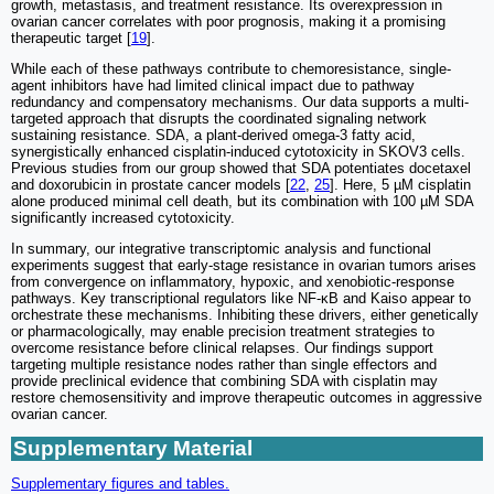
growth, metastasis, and treatment resistance. Its overexpression in
ovarian cancer correlates with poor prognosis, making it a promising
therapeutic target [
19
].
While each of these pathways contribute to chemoresistance, single-
agent inhibitors have had limited clinical impact due to pathway
redundancy and compensatory mechanisms. Our data supports a multi-
targeted approach that disrupts the coordinated signaling network
sustaining resistance. SDA, a plant-derived omega-3 fatty acid,
synergistically enhanced cisplatin-induced cytotoxicity in SKOV3 cells.
Previous studies from our group showed that SDA potentiates docetaxel
and doxorubicin in prostate cancer models [
22
,
25
]. Here, 5 µM cisplatin
alone produced minimal cell death, but its combination with 100 µM SDA
significantly increased cytotoxicity.
In summary, our integrative transcriptomic analysis and functional
experiments suggest that early-stage resistance in ovarian tumors arises
from convergence on inflammatory, hypoxic, and xenobiotic-response
pathways. Key transcriptional regulators like NF-κB and Kaiso appear to
orchestrate these mechanisms. Inhibiting these drivers, either genetically
or pharmacologically, may enable precision treatment strategies to
overcome resistance before clinical relapses. Our findings support
targeting multiple resistance nodes rather than single effectors and
provide preclinical evidence that combining SDA with cisplatin may
restore chemosensitivity and improve therapeutic outcomes in aggressive
ovarian cancer.
Supplementary Material
Supplementary figures and tables.