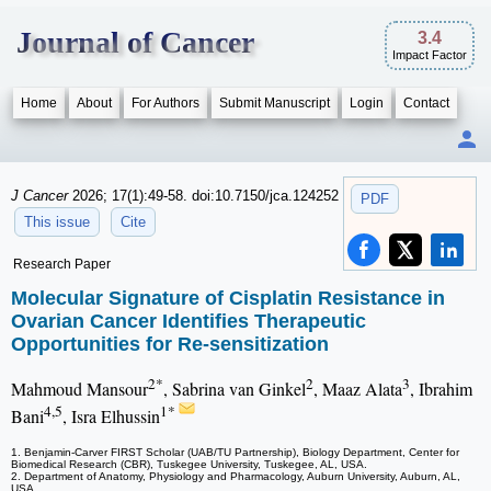
Journal of Cancer
3.4
Impact Factor
Home
About
For Authors
Submit Manuscript
Login
Contact
J Cancer
2026; 17(1):49-58. doi:10.7150/jca.124252
PDF
This issue
Cite
Research Paper
Molecular Signature of Cisplatin Resistance in
Ovarian Cancer Identifies Therapeutic
Opportunities for Re-sensitization
2*
2
3
Mahmoud Mansour
, Sabrina van Ginkel
, Maaz Alata
, Ibrahim
4,5
1*
Bani
, Isra Elhussin
1. Benjamin-Carver FIRST Scholar (UAB/TU Partnership), Biology Department, Center for
Biomedical Research (CBR), Tuskegee University, Tuskegee, AL, USA.
2. Department of Anatomy, Physiology and Pharmacology, Auburn University, Auburn, AL,
USA.