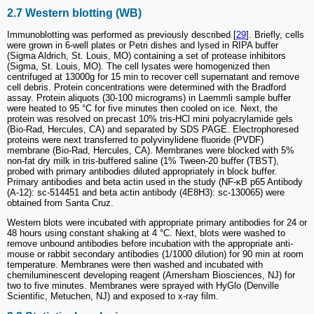
2.7 Western blotting (WB)
Immunoblotting was performed as previously described [
29
]. Briefly, cells
were grown in 6-well plates or Petri dishes and lysed in RIPA buffer
(Sigma Aldrich, St. Louis, MO) containing a set of protease inhibitors
(Sigma, St. Louis, MO). The cell lysates were homogenized then
centrifuged at 13000g for 15 min to recover cell supernatant and remove
cell debris. Protein concentrations were determined with the Bradford
assay. Protein aliquots (30-100 micrograms) in Laemmli sample buffer
were heated to 95 °C for five minutes then cooled on ice. Next, the
protein was resolved on precast 10% tris-HCl mini polyacrylamide gels
(Bio-Rad, Hercules, CA) and separated by SDS PAGE. Electrophoresed
proteins were next transferred to polyvinylidene fluoride (PVDF)
membrane (Bio-Rad, Hercules, CA). Membranes were blocked with 5%
non-fat dry milk in tris-buffered saline (1% Tween-20 buffer (TBST),
probed with primary antibodies diluted appropriately in block buffer.
Primary antibodies and beta actin used in the study (NF-κB p65 Antibody
(A-12): sc-514451 and beta actin antibody (4E8H3): sc-130065) were
obtained from Santa Cruz.
Western blots were incubated with appropriate primary antibodies for 24 or
48 hours using constant shaking at 4 °C. Next, blots were washed to
remove unbound antibodies before incubation with the appropriate anti-
mouse or rabbit secondary antibodies (1/1000 dilution) for 90 min at room
temperature. Membranes were then washed and incubated with
chemiluminescent developing reagent (Amersham Biosciences, NJ) for
two to five minutes. Membranes were sprayed with HyGlo (Denville
Scientific, Metuchen, NJ) and exposed to x-ray film.