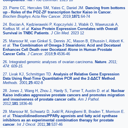
23. Pierre CC, Hercules SM, Yates C, Daniel JM.
Dancing from bottoms
up - Roles of the POZ-ZF transcription factor Kaiso in Cancer
.
Biochim Biophys Acta Rev Cancer.
2019;
1871
:64-74
24. Bocian A, Kędzierawski P, Kopczyński J, Wabik O, Wawruszak A,
Kiełbus M.
et al
.
Kaiso Protein Expression Correlates with Overall
Survival in TNBC Patients
.
J Clin Med.
2023 12
25. Mansour M, van Ginkel S, Dennis JC, Mason B, Elhussin I, Abbott K.
et al
.
The Combination of Omega-3 Stearidonic Acid and Docetaxel
Enhances Cell Death over Docetaxel Alone in Human Prostate
Cancer Cells
.
J Cancer.
2018;
9
:4536-46
26. Integrated genomic analyses of ovarian carcinoma.
Nature
.
2011;
474: 609-15.
27. Livak KJ, Schmittgen TD.
Analysis of Relative Gene Expression
Data Using Real-Time Quantitative PCR and the 2-ΔΔCT Method
.
Methods.
2001;
25
:402-8
28. Jones J, Wang H, Zhou J, Hardy S, Turner T, Austin D.
et al
.
Nuclear
Kaiso indicates aggressive prostate cancers and promotes migration
and invasiveness of prostate cancer cells
.
Am J Pathol.
2012;
181
:1836-46
29. Mansour M, Schwartz D, Judd R, Akingbemi B, Braden T, Morrison E.
et al
.
Thiazolidinediones/PPARγ agonists and fatty acid synthase
inhibitors as an experimental combination therapy for prostate
cancer
.
Int J Oncol.
2011;
38
:537-46