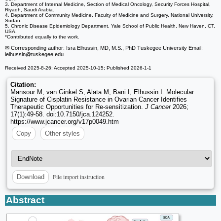
3. Department of Internal Medicine, Section of Medical Oncology, Security Forces Hospital,
Riyadh, Saudi Arabia.
4. Department of Community Medicine, Faculty of Medicine and Surgery, National University,
Sudan.
5. Chronic Disease Epidemiology Department, Yale School of Public Health, New Haven, CT,
USA.
*Contributed equally to the work.
✉ Corresponding author: Isra Elhussin, MD, M.S., PhD Tuskegee University Email:
ielhussin
@tuskegee.edu.
Received 2025-8-26; Accepted 2025-10-15; Published 2026-1-1
Citation:
Mansour M, van Ginkel S, Alata M, Bani I, Elhussin I. Molecular
Signature of Cisplatin Resistance in Ovarian Cancer Identifies
Therapeutic Opportunities for Re-sensitization.
J Cancer
2026;
17(1):49-58. doi:10.7150/jca.124252.
https://www.jcancer.org/v17p0049.htm
Copy
Other styles
File import instruction
Download
Abstract