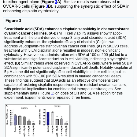
to either agent alone (
Figure
3
A
). Similar results were observed in
OVCAR-5 cells (
Figure
3
B
), supporting the synergistic effect of SDA in
enhancing cisplatin cytotoxicity.
Figure 3
Stearidonic acid (SDA) enhances cisplatin sensitivity in chemoresistant
ovarian cancer cell lines. (A-B)
MTT cell viability assays show that co-
treatment with the plant-derived omega-3 fatty acid stearidonic acid (SDA)
significantly enhances the cytotoxic efficacy of cisplatin (Cis) in two
aggressive, cisplatin-resistant ovarian cancer cell lines.
(A)
In SKOV3 cells,
treatment with 5 µM cisplatin alone resulted in modest, non-significant
cytotoxicity. However, co-administration with SDA at 100 or 200 µM led to a
substantial and significant reduction in cell viability, indicating a synergistic
effect.
(B)
Similar trends were observed in OVCAR-5 cells, where even 50 µM
SDA significantly potentiated cisplatin-induced cell death. Notably, cisplatin at
5 µM alone did not significantly affect cell viability in either cell line, but its
combination with 50-100 µM SDA resulted in marked cancer cell death.
These findings suggest that SDA acts as an effective chemosensitizer,
capable of restoring cisplatin responsiveness in resistant ovarian cancers,
with potential implications for combinatorial therapeutic strategies. See
supplementary data (Figure
1
) on dose of Cis and SDA selection for this
experiment. Experiments were repeated three times.