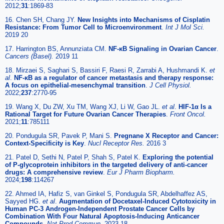
2012;
31
:1869-83
16. Chen SH, Chang JY.
New Insights into Mechanisms of Cisplatin
Resistance: From Tumor Cell to Microenvironment
.
Int J Mol Sci.
2019 20
17. Harrington BS, Annunziata CM.
NF-κB Signaling in Ovarian Cancer
.
Cancers (Basel).
2019 11
18. Mirzaei S, Saghari S, Bassiri F, Raesi R, Zarrabi A, Hushmandi K.
et
al
.
NF-κB as a regulator of cancer metastasis and therapy response:
A focus on epithelial-mesenchymal transition
.
J Cell Physiol.
2022;
237
:2770-95
19. Wang X, Du ZW, Xu TM, Wang XJ, Li W, Gao JL.
et al
.
HIF-1α Is a
Rational Target for Future Ovarian Cancer Therapies
.
Front Oncol.
2021;
11
:785111
20. Pondugula SR, Pavek P, Mani S.
Pregnane X Receptor and Cancer:
Context-Specificity is Key
.
Nucl Receptor Res.
2016 3
21. Patel D, Sethi N, Patel P, Shah S, Patel K.
Exploring the potential
of P-glycoprotein inhibitors in the targeted delivery of anti-cancer
drugs: A comprehensive review
.
Eur J Pharm Biopharm.
2024;
198
:114267
22. Ahmed IA, Hafiz S, van Ginkel S, Pondugula SR, Abdelhaffez AS,
Sayyed HG.
et al
.
Augmentation of Docetaxel-Induced Cytotoxicity in
Human PC-3 Androgen-Independent Prostate Cancer Cells by
Combination With Four Natural Apoptosis-Inducing Anticancer
Compounds
.
Nat Prod Commun.
2023 18