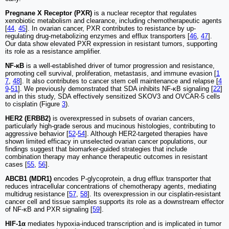
Pregnane X Receptor (PXR)
is a nuclear receptor that regulates
xenobiotic metabolism and clearance, including chemotherapeutic agents
[
44
,
45
]. In ovarian cancer, PXR contributes to resistance by up-
regulating drug-metabolizing enzymes and efflux transporters [
46
,
47
].
Our data show elevated PXR expression in resistant tumors, supporting
its role as a resistance amplifier.
NF-κB
is a well-established driver of tumor progression and resistance,
promoting cell survival, proliferation, metastasis, and immune evasion [
1
7
,
48
]. It also contributes to cancer stem cell maintenance and relapse [
4
9
-
51
]. We previously demonstrated that SDA inhibits NF-κB signaling [
22
]
and in this study, SDA effectively sensitized SKOV3 and OVCAR-5 cells
to cisplatin (Figure
3
).
HER2 (ERBB2)
is overexpressed in subsets of ovarian cancers,
particularly high-grade serous and mucinous histologies, contributing to
aggressive behavior [
52
-
54
]. Although HER2-targeted therapies have
shown limited efficacy in unselected ovarian cancer populations, our
findings suggest that biomarker-guided strategies that include
combination therapy may enhance therapeutic outcomes in resistant
cases [
55
,
56
].
ABCB1 (MDR1)
encodes P-glycoprotein, a drug efflux transporter that
reduces intracellular concentrations of chemotherapy agents, mediating
multidrug resistance [
57
,
58
]. Its overexpression in our cisplatin-resistant
cancer cell and tissue samples supports its role as a downstream effector
of NF-κB and PXR signaling [
59
].
HIF-1α
mediates hypoxia-induced transcription and is implicated in tumor