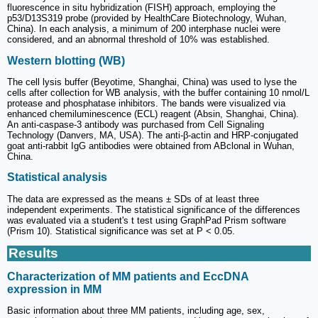
fluorescence in situ hybridization (FISH) approach, employing the
p53/D13S319 probe (provided by HealthCare Biotechnology, Wuhan,
China). In each analysis, a minimum of 200 interphase nuclei were
considered, and an abnormal threshold of 10% was established.
Western blotting (WB)
The cell lysis buffer (Beyotime, Shanghai, China) was used to lyse the
cells after collection for WB analysis, with the buffer containing 10 nmol/L
protease and phosphatase inhibitors. The bands were visualized via
enhanced chemiluminescence (ECL) reagent (Absin, Shanghai, China).
An anti-caspase-3 antibody was purchased from Cell Signaling
Technology (Danvers, MA, USA). The anti-β-actin and HRP-conjugated
goat anti-rabbit IgG antibodies were obtained from ABclonal in Wuhan,
China.
Statistical analysis
The data are expressed as the means ± SDs of at least three
independent experiments. The statistical significance of the differences
was evaluated via a student's t test using GraphPad Prism software
(Prism 10). Statistical significance was set at P < 0.05.
Results
Characterization of MM patients and EccDNA
expression in MM
Basic information about three MM patients, including age, sex,