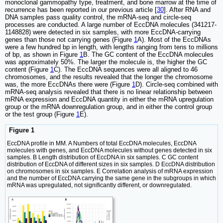
monoclonal gammopathy type, treatment, and bone marrow at the time of
recurrence has been reported in our previous article [
30
]. After RNA and
DNA samples pass quality control, the mRNA-seq and circle-seq
processes are conducted. A large number of EccDNA molecules (341217-
1148828) were detected in six samples, with more EccDNA-carrying
genes than those not carrying genes (Figure
1
A). Most of the EccDNAs
were a few hundred bp in length, with lengths ranging from tens to millions
of bp, as shown in Figure
1
B. The GC content of the EccDNA molecules
was approximately 50%. The larger the molecule is, the higher the GC
content (Figure
1
C). The EccDNA sequences were all aligned to 46
chromosomes, and the results revealed that the longer the chromosome
was, the more EccDNAs there were (Figure
1
D). Circle-seq combined with
mRNA-seq analysis revealed that there is no linear relationship between
mRNA expression and EccDNA quantity in either the mRNA upregulation
group or the mRNA downregulation group, and in either the control group
or the test group (Figure
1
E).
Figure 1
EccDNA profile in MM. A Numbers of total EccDNA molecules, EccDNA
molecules with genes, and EccDNA molecules without genes detected in six
samples. B Length distribution of EccDNA in six samples. C GC content
distribution of EccDNA of different sizes in six samples. D EccDNA distribution
on chromosomes in six samples. E Correlation analysis of mRNA expression
and the number of EccDNA carrying the same gene in the subgroups in which
mRNA was upregulated, not significantly different, or downregulated.