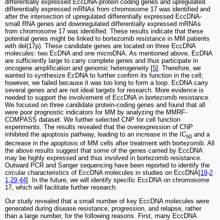
differentially expressed EccDNA-protein coding genes and upregulated
differentially expressed mRNAs from chromosome 17 was identified and
after the intersection of upregulated differentially expressed EccDNA-
small RNA genes and downregulated differentially expressed mRNAs
from chromosome 17 was identified. These results indicate that these
potential genes might be linked to bortezomib resistance in MM patients
with del(17p). These candidate genes are located on three EccDNA
molecules: two EcDNA and one microDNA. As mentioned above, EcDNA
are sufficiently large to carry complete genes and thus participate in
oncogene amplification and genomic heterogeneity [
5
]. Therefore, we
wanted to synthesize EcDNA to further confirm its function in the cell;
however, we failed because it was too long to form a loop. EcDNA carry
several genes and are not ideal targets for research. More evidence is
needed to support the involvement of EccDNA in bortezomib resistance.
We focused on three candidate protein-coding genes and found that all
were poor prognostic indicators for MM by analyzing the MMRF-
COMPASS dataset. We further selected CNP for cell function
experiments. The results revealed that the overexpression of CNP
inhibited the apoptosis pathway, leading to an increase in the IC
and a
50
decrease in the apoptosis of MM cells after treatment with bortezomib. All
the above results suggest that some of the genes carried by EccDNA
may be highly expressed and thus involved in bortezomib resistance.
Outward PCR and Sanger sequencing have been reported to identify the
circular characteristics of EccDNA molecules in studies on EccDNA[
19
-
2
1
,
29
,
44
]. In the future, we will identify specific EccDNA on chromosome
17, which will facilitate further research.
Our study revealed that a small number of key EccDNA molecules were
generated during disease resistance, progression, and relapse, rather
than a large number, for the following reasons. First, many EccDNA