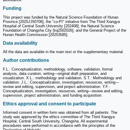
Funding
This project was funded by the Natural Science Foundation of Hunan
Province [2025JJ50706]; the "co-PI" initiative from The Third Xiangya
Hospital of Central South University [202408]; the Natural Science
Foundation of Changsha City [kq2502026]; and the General Project of the
Hunan Health Commission [20253585].
Data availability
All the data are available in the main text or the supplementary material.
Author contributions
F.L.: Conceptualization, methodology, software, validation, formal
analysis, data curation, writing—original draft preparation, and
visualization. X.L.: methodology and validation. S.T.: Methodology and
validation. J.L.: Conceptualization, investigation, resources, writing—
review and editing, supervision, and project administration. Y.F.:
Conceptualization, investigation, resources, writing—review and editing,
supervision, project administration, and funding acquisition.
Ethics approval and consent to participate
Informed consent in written form was obtained from all patients. The
study was approved by the ethics committee of The Third Xiangya
Hospital, Central South University, Changsha. All experimental
procedures were performed in accordance with the principles of the
Declaration of Helsinki.