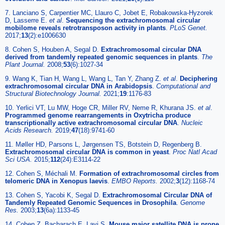
7. Lanciano S, Carpentier MC, Llauro C, Jobet E, Robakowska-Hyzorek
D, Lasserre E.
et al
.
Sequencing the extrachromosomal circular
mobilome reveals retrotransposon activity in plants
.
PLoS Genet.
2017;
13
(2):e1006630
8. Cohen S, Houben A, Segal D.
Extrachromosomal circular DNA
derived from tandemly repeated genomic sequences in plants
.
The
Plant Journal.
2008;
53
(6):1027-34
9. Wang K, Tian H, Wang L, Wang L, Tan Y, Zhang Z.
et al
.
Deciphering
extrachromosomal circular DNA in Arabidopsis
.
Computational and
Structural Biotechnology Journal.
2021;
19
:1176-83
10. Yerlici VT, Lu MW, Hoge CR, Miller RV, Neme R, Khurana JS.
et al
.
Programmed genome rearrangements in Oxytricha produce
transcriptionally active extrachromosomal circular DNA
.
Nucleic
Acids Research.
2019;
47
(18):9741-60
11. Møller HD, Parsons L, Jørgensen TS, Botstein D, Regenberg B.
Extrachromosomal circular DNA is common in yeast
.
Proc Natl Acad
Sci USA.
2015;
112
(24):E3114-22
12. Cohen S, Méchali M.
Formation of extrachromosomal circles from
telomeric DNA in Xenopus laevis
.
EMBO Reports.
2002;
3
(12):1168-74
13. Cohen S, Yacobi K, Segal D.
Extrachromosomal Circular DNA of
Tandemly Repeated Genomic Sequences in Drosophila
.
Genome
Res.
2003;
13
(6a):1133-45
14. Cohen Z, Bacharach E, Lavi S.
Mouse major satellite DNA is prone