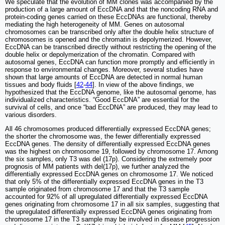
We speculate that the evolution of MM clones was accompanied by the
production of a large amount of EccDNA and that the noncoding RNA and
protein-coding genes carried on these EccDNAs are functional, thereby
mediating the high heterogeneity of MM. Genes on autosomal
chromosomes can be transcribed only after the double helix structure of
chromosomes is opened and the chromatin is depolymerized. However,
EccDNA can be transcribed directly without restricting the opening of the
double helix or depolymerization of the chromatin. Compared with
autosomal genes, EccDNA can function more promptly and efficiently in
response to environmental changes. Moreover, several studies have
shown that large amounts of EccDNA are detected in normal human
tissues and body fluids [
42
-
44
]. In view of the above findings, we
hypothesized that the EccDNA genome, like the autosomal genome, has
individualized characteristics. “Good EccDNA” are essential for the
survival of cells, and once “bad EccDNA” are produced, they may lead to
various disorders.
All 46 chromosomes produced differentially expressed EccDNA genes;
the shorter the chromosome was, the fewer differentially expressed
EccDNA genes. The density of differentially expressed EccDNA genes
was the highest on chromosome 19, followed by chromosome 17. Among
the six samples, only T3 was del (17p). Considering the extremely poor
prognosis of MM patients with del(17p), we further analyzed the
differentially expressed EccDNA genes on chromosome 17. We noticed
that only 5% of the differentially expressed EccDNA genes in the T3
sample originated from chromosome 17 and that the T3 sample
accounted for 92% of all upregulated differentially expressed EccDNA
genes originating from chromosome 17 in all six samples, suggesting that
the upregulated differentially expressed EccDNA genes originating from
chromosome 17 in the T3 sample may be involved in disease progression