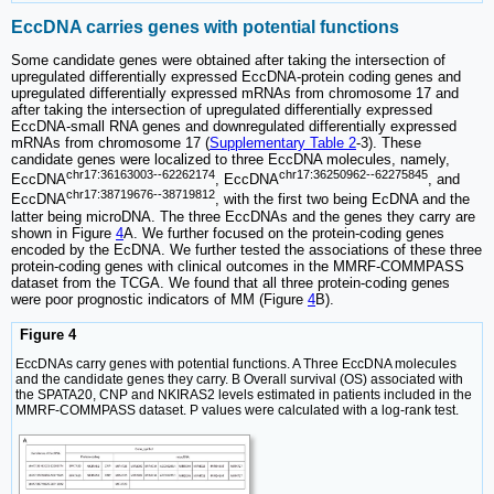
EccDNA carries genes with potential functions
Some candidate genes were obtained after taking the intersection of
upregulated differentially expressed EccDNA-protein coding genes and
upregulated differentially expressed mRNAs from chromosome 17 and
after taking the intersection of upregulated differentially expressed
EccDNA-small RNA genes and downregulated differentially expressed
mRNAs from chromosome 17 (
Supplementary Table 2
-3). These
candidate genes were localized to three EccDNA molecules, namely,
chr17:36163003--62262174
chr17:36250962--62275845
EccDNA
, EccDNA
, and
chr17:38719676--38719812
EccDNA
, with the first two being EcDNA and the
latter being microDNA. The three EccDNAs and the genes they carry are
shown in Figure
4
A. We further focused on the protein-coding genes
encoded by the EcDNA. We further tested the associations of these three
protein-coding genes with clinical outcomes in the MMRF-COMMPASS
dataset from the TCGA. We found that all three protein-coding genes
were poor prognostic indicators of MM (Figure
4
B).
Figure 4
EccDNAs carry genes with potential functions. A Three EccDNA molecules
and the candidate genes they carry. B Overall survival (OS) associated with
the SPATA20, CNP and NKIRAS2 levels estimated in patients included in the
MMRF-COMMPASS dataset. P values were calculated with a log-rank test.