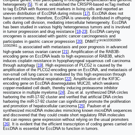
heterogeneity [
5
]. Yi et al. established the CRISPR-based ecTag method
to tag EcDNA with fluorescent markers in living cells and reported an
uneven distribution of EccDNA during mitosis [
17
]. EccDNA does not
have centromeres; therefore, EccDNA is unevenly distributed in offspring
cells during cell division, mediating intercellular heterogeneity. EccDNA
has been studied in various highly heterogeneous tumors and is involved
in tumor progression and drug resistance [
18
-
23
]. EccDNA carrying
oncogenes is associated with gastric cancer carcinogenesis and
circle10302690-
participates in gastric cancer progression [
20
]. DNMT1
10302961
is associated with metastasis and poor prognosis in advanced
high-grade serous ovarian cancer [
21
]. Amplification of the RAB3B-
encoding gene on EccDNA leads to high expression of RAB3B, which
induces cisplatin resistance in hypopharyngeal squamous cell carcinoma
through autophagy [
19
]. High expression of PLCG2 is caused by the
amplification of the PLCG2-encoding gene on EccDNA, and metastasis of
non-small cell lung cancer is mediated by this high expression through
enhanced mitochondrial respiration [
22
]. Amplification of the KIF3C-
encoding gene on EccDNA downregulates MUC20, which weakens
copper-mediated cell death, thereby inducing proteasome inhibitor
resistance in multiple myeloma [
24
]. Zou et al. synthesized DNA circles
harboring the miR-17-92 cluster and verified that artificial DNA circles
harboring the miR-17-92 cluster can significantly promote the proliferation
and promotion of hepatocellular carcinoma [
25
]. Paulsen et al
synthesized microDNA molecules mimicking known microDNA sequences
and discovered that they could create short regulatory RNA molecules
that can repress gene expression without relying on the usual promoters
[
26
]. It is evident that the efficient transcription of coding genes carried on
EccDNA is essential for EccDNA to function in tumors.