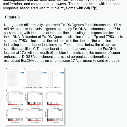
proliferation, and metastasis pathways. This is consistent with the poor
prognosis associated with multiple myeloma with del(17p).
Figure 3
Upregulated differentially expressed EccDNA genes from chromosome 17. A
mRNA expression levels of genes carried by EccDNA on chromosome 17 in
six samples, with the depth of the blue line indicating the expression level of
the mRNA. B Number of EccDNA junction sites located at 17p and TP53 in six
samples. TP53 is located at the red line, with the depth of the blue line
indicating the number of junction sites. The numbers below the picture are
specific quantities. C The number of super enhancers carried by EccDNA
located at 17p, with the depth of the blue line indicating the number of super
enhancers. D GSEA enrichment analysis of upregulated differentially
expressed EccDNA genes on chromosome 17 (test group vs control group).