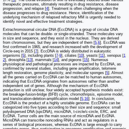
therapeutic pressures, ultimately resulting in drug resistance, disease
progression, and relapse [
4
]. Treatment is often challenging when the
disease progresses to drug resistance. Hence, identification of the
underlying mechanism of relapsed refractory MM is urgently needed to
identify novel and effective treatment strategies.
Extrachromosomal circular DNA (EccDNA) is a group of circular DNA
molecules that can be double- or single-stranded. These molecules vary
in size and sequence, and they exist in the nucleus. They are derived
from chromosomes, but they are independent of them [
5
,
6
]. EccDNA was
first confirmed in 1965, and research increased with the development of
Circle-seq in 2015 [
7
]. EccDNA is widely distributed in eukaryotic
organisms [
5
], including plants [
7
-
9
], ciliates [
10
], yeasts [
11
], xenopus [
1
2
], drosophila [
13
], mammals [
14
], and pigeons [
15
]. Numerous
physiological and pathological processes are impacted by EccDNA, as
confirmed by several studies, including gene amplification, telomere
length restoration, genome plasticity, and molecular sponges [
5
]. Almost
all the genes carried on EccDNA can be matched to human autosomes,
indicating that EccDNA originates from autosomes rather than another
independent set of genes. Although the mechanism of EccDNA
production is still unclear, four widely accepted hypothesis models exist:
the breakage-fusion-bridge (BFB) cycle, chromothripsis, episome model,
and translocation-deletion-amplification model [
5
,
16
]. In conclusion,
EccDNA is the product of a highly unstable genome. EccDNAs can be
categorized into five types according to their size and sequence: small
polydispersed DNA (spcDNA), microDNA, t-circle/c-circle, ERC, and
EcDNA. Tumor cells are the main source of microDNA and EcDNA.
MicroDNA can transcribe noncoding RNAs and act as regulators in a
series of biological processes, whereas EcDNA is large enough to carry
complete genes, thus participating in oncogene amplification and genomic