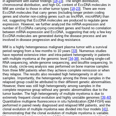
in agreement with earlier findings [
18
-
23
]. The length distribution,
chromosomal distribution, and high GC content of EccDNA molecules in
MM are similar to those in other tumor types [
18
-
23
]. There are more
EccDNA molecules that carry genes (including longer protein coding
genes and shorter non-coding genes such as lincRNA, microRNA) than
not, suggesting that EccDNA molecules are produced to regulate gene
expression. However, we further analyzed the mRNA expression and
number of EccDNAs carrying concordant genes and found no correlation
between mRNA expression and EccDNA, suggesting that only a few key
EccDNA molecules are generated during the disease process and are
involved in disease progression and drug resistance.
MM is a highly heterogeneous malignant plasma tumor with a survival
period ranging from a few months to 10 years [
33
]. Numerous studies
have reported extensive inter- and intra-patient heterogeneity in patients
with multiple myeloma at the genomic level [
34
-
38
], including single-cell
RNA sequencing, whole-genome sequencing, and bisulfite sequencing. In
this study, circle-seq analysis was performed on bone marrow samples
from three MM patients when they achieve complete remission or when
they relapse. The results also revealed high heterogeneity in all six
samples. Importantly, the heterogeneity among the three samples in the
relapsed group could be attributed to their different genetic abnormalities.
However, there was still high heterogeneity among samples in the
complete response group without any genetic abnormalities due to the
tumor burden. The high heterogeneity of multiple myeloma is due to
extremely frequent clonal evolution and highly unstable genomes [
39
,
40
].
Quantitative multigene fluorescence in situ hybridization (QM-FISH) was
performed in paired newly diagnosed and relapsed MM patients, and the
clonal evolution of multiple myeloma was divided into four models [
41
],
demonstrating that the clonal evolution of multiple myeloma is variable.