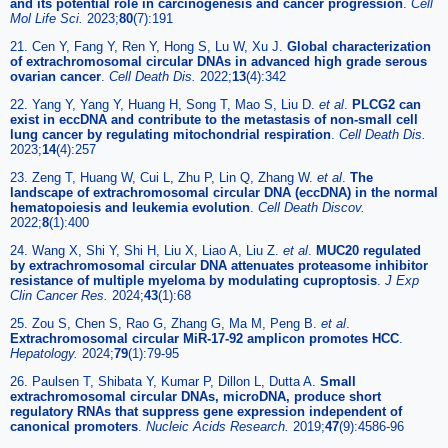
and its potential role in carcinogenesis and cancer progression
.
Cell
Mol Life Sci.
2023;
80
(7):191
21. Cen Y, Fang Y, Ren Y, Hong S, Lu W, Xu J.
Global characterization
of extrachromosomal circular DNAs in advanced high grade serous
ovarian cancer
.
Cell Death Dis.
2022;
13
(4):342
22. Yang Y, Yang Y, Huang H, Song T, Mao S, Liu D.
et al
.
PLCG2 can
exist in eccDNA and contribute to the metastasis of non-small cell
lung cancer by regulating mitochondrial respiration
.
Cell Death Dis.
2023;
14
(4):257
23. Zeng T, Huang W, Cui L, Zhu P, Lin Q, Zhang W.
et al
.
The
landscape of extrachromosomal circular DNA (eccDNA) in the normal
hematopoiesis and leukemia evolution
.
Cell Death Discov.
2022;
8
(1):400
24. Wang X, Shi Y, Shi H, Liu X, Liao A, Liu Z.
et al
.
MUC20 regulated
by extrachromosomal circular DNA attenuates proteasome inhibitor
resistance of multiple myeloma by modulating cuproptosis
.
J Exp
Clin Cancer Res.
2024;
43
(1):68
25. Zou S, Chen S, Rao G, Zhang G, Ma M, Peng B.
et al
.
Extrachromosomal circular MiR-17-92 amplicon promotes HCC
.
Hepatology.
2024;
79
(1):79-95
26. Paulsen T, Shibata Y, Kumar P, Dillon L, Dutta A.
Small
extrachromosomal circular DNAs, microDNA, produce short
regulatory RNAs that suppress gene expression independent of
canonical promoters
.
Nucleic Acids Research.
2019;
47
(9):4586-96