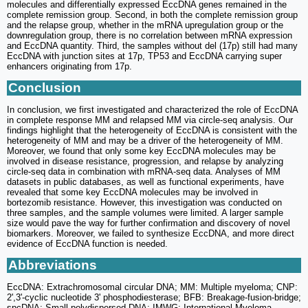
molecules and differentially expressed EccDNA genes remained in the
complete remission group. Second, in both the complete remission group
and the relapse group, whether in the mRNA upregulation group or the
downregulation group, there is no correlation between mRNA expression
and EccDNA quantity. Third, the samples without del (17p) still had many
EccDNA with junction sites at 17p, TP53 and EccDNA carrying super
enhancers originating from 17p.
Conclusion
In conclusion, we first investigated and characterized the role of EccDNA
in complete response MM and relapsed MM via circle-seq analysis. Our
findings highlight that the heterogeneity of EccDNA is consistent with the
heterogeneity of MM and may be a driver of the heterogeneity of MM.
Moreover, we found that only some key EccDNA molecules may be
involved in disease resistance, progression, and relapse by analyzing
circle-seq data in combination with mRNA-seq data. Analyses of MM
datasets in public databases, as well as functional experiments, have
revealed that some key EccDNA molecules may be involved in
bortezomib resistance. However, this investigation was conducted on
three samples, and the sample volumes were limited. A larger sample
size would pave the way for further confirmation and discovery of novel
biomarkers. Moreover, we failed to synthesize EccDNA, and more direct
evidence of EccDNA function is needed.
Abbreviations
EccDNA: Extrachromosomal circular DNA; MM: Multiple myeloma; CNP:
2',3'-cyclic nucleotide 3' phosphodiesterase; BFB: Breakage-fusion-bridge;
spcDNA: Small polydispersed DNA; IMWG: International Myeloma