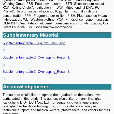
Working Group; FBS: Fetal bovine serum; STR: Short tandem repeat;
RCA: Rolling Circle Amplification; mtDNA: Mitochondrial DNA; PCI:
Phenol/chloroform/isoamyl alcohol; IC
: Half maximal inhibitory
50
concentration; FPM: Fragments per million; FISH: Fluorescence
in situ
hybridization; WB: Western blotting; PCA: Principal component analysis;
QM-FISH: Quantitative multigene fluorescence
in situ
hybridization; OS:
Overall survival; BM: Bone marrow morphology.
Supplementary Material
Supplementary table 1: sig_diff_TvsC_ecc.
Supplementary table 2: Overlapping_Result 1.
Supplementary table 3: Overlapping_Result 2.
Acknowledgements
The authors would like to express their gratitude to the patients who
participated in this study. The authors would like to thank Shanghai
Kangcheng BIO-TECH Co., Ltd., for sequencing technique support;
Shanghai Dache Biotechnology Co., Ltd., for statistical analysis
technique support; and medical writers, proofreaders, and editors for their
assistance.