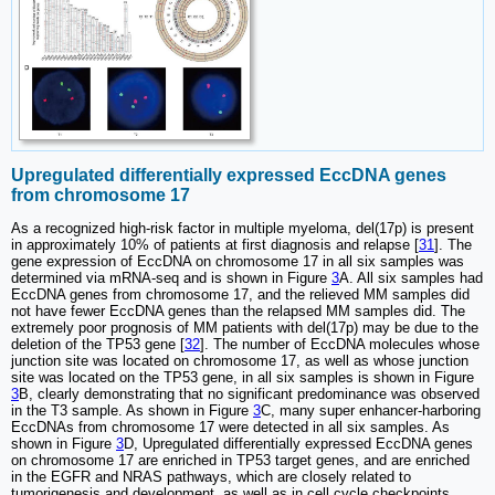
Upregulated differentially expressed EccDNA genes
from chromosome 17
As a recognized high-risk factor in multiple myeloma, del(17p) is present
in approximately 10% of patients at first diagnosis and relapse [
31
]. The
gene expression of EccDNA on chromosome 17 in all six samples was
determined via mRNA-seq and is shown in Figure
3
A. All six samples had
EccDNA genes from chromosome 17, and the relieved MM samples did
not have fewer EccDNA genes than the relapsed MM samples did. The
extremely poor prognosis of MM patients with del(17p) may be due to the
deletion of the TP53 gene [
32
]. The number of EccDNA molecules whose
junction site was located on chromosome 17, as well as whose junction
site was located on the TP53 gene, in all six samples is shown in Figure
3
B, clearly demonstrating that no significant predominance was observed
in the T3 sample. As shown in Figure
3
C, many super enhancer-harboring
EccDNAs from chromosome 17 were detected in all six samples. As
shown in Figure
3
D, Upregulated differentially expressed EccDNA genes
on chromosome 17 are enriched in TP53 target genes, and are enriched
in the EGFR and NRAS pathways, which are closely related to
tumorigenesis and development, as well as in cell cycle checkpoints,