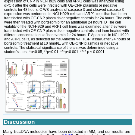
expression of CNP in NCI-H929 cells and ARP1 cells was analyzed using
qPCR after the cells were infected with OE-CNP plasmids or negative
controls for 48 hours. C WB analysis of caspase 3 and cleaved caspase 3
expression was performed in NCI-H929 cells and ARP1 cells that had been
transfected with OE-CNP plasmids or negative controls for 24 hours. The cells
were then treated with bortezomib for an additional 24 hours. D The cell
viability of the NCI-H929 and ARP1 cell lines was examined after they were
transfected with OE-CNP plasmids or negative controls and then treated with
different concentrations of bortezomib for 24 hours. E Apoptosis in NCI-H929
and ARP1 cells, as detected by the Annexin V-FITC/PI assay, after 24 hours of
bortezomib treatment at 10 nmol/L, with OE-CNP plasmids or negative
controls. The statistical significance of the test was determined using a
student's t-test. *p<0.05, **p<0.01, ***p<0.001. **** p < 0.0001.
Discussion
Many EccDNA molecules have been detected in MM, and our results are