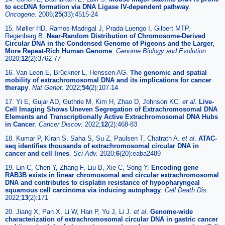
to eccDNA formation via DNA Ligase IV-dependent pathway
.
Oncogene.
2006;
25
(33):4515-24
15. Møller HD, Ramos-Madrigal J, Prada-Luengo I, Gilbert MTP,
Regenberg B.
Near-Random Distribution of Chromosome-Derived
Circular DNA in the Condensed Genome of Pigeons and the Larger,
More Repeat-Rich Human Genome
.
Genome Biology and Evolution.
2020;
12
(2):3762-77
16. Van Leen E, Brückner L, Henssen AG.
The genomic and spatial
mobility of extrachromosomal DNA and its implications for cancer
therapy
.
Nat Genet.
2022;
54
(2):107-14
17. Yi E, Gujar AD, Guthrie M, Kim H, Zhao D, Johnson KC.
et al
.
Live-
Cell Imaging Shows Uneven Segregation of Extrachromosomal DNA
Elements and Transcriptionally Active Extrachromosomal DNA Hubs
in Cancer
.
Cancer Discov.
2022;
12
(2):468-83
18. Kumar P, Kiran S, Saha S, Su Z, Paulsen T, Chatrath A.
et al
.
ATAC-
seq identifies thousands of extrachromosomal circular DNA in
cancer and cell lines
.
Sci Adv.
2020;
6
(20):eaba2489
19. Lin C, Chen Y, Zhang F, Liu B, Xie C, Song Y.
Encoding gene
RAB3B exists in linear chromosomal and circular extrachromosomal
DNA and contributes to cisplatin resistance of hypopharyngeal
squamous cell carcinoma via inducing autophagy
.
Cell Death Dis.
2022;
13
(2):171
20. Jiang X, Pan X, Li W, Han P, Yu J, Li J.
et al
.
Genome-wide
characterization of extrachromosomal circular DNA in gastric cancer