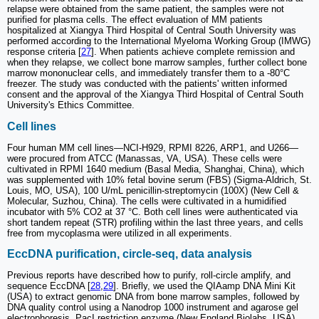
relapse were obtained from the same patient, the samples were not
purified for plasma cells. The effect evaluation of MM patients
hospitalized at Xiangya Third Hospital of Central South University was
performed according to the International Myeloma Working Group (IMWG)
response criteria [
27
]. When patients achieve complete remission and
when they relapse, we collect bone marrow samples, further collect bone
marrow mononuclear cells, and immediately transfer them to a -80°C
freezer. The study was conducted with the patients' written informed
consent and the approval of the Xiangya Third Hospital of Central South
University's Ethics Committee.
Cell lines
Four human MM cell lines—NCI-H929, RPMI 8226, ARP1, and U266—
were procured from ATCC (Manassas, VA, USA). These cells were
cultivated in RPMI 1640 medium (Basal Media, Shanghai, China), which
was supplemented with 10% fetal bovine serum (FBS) (Sigma-Aldrich, St.
Louis, MO, USA), 100 U/mL penicillin-streptomycin (100X) (New Cell &
Molecular, Suzhou, China). The cells were cultivated in a humidified
incubator with 5% CO2 at 37 °C. Both cell lines were authenticated via
short tandem repeat (STR) profiling within the last three years, and cells
free from mycoplasma were utilized in all experiments.
EccDNA purification, circle-seq, data analysis
Previous reports have described how to purify, roll-circle amplify, and
sequence EccDNA [
28
,
29
]. Briefly, we used the QIAamp DNA Mini Kit
(USA) to extract genomic DNA from bone marrow samples, followed by
DNA quality control using a Nanodrop 1000 instrument and agarose gel
electrophoresis. PacI restriction enzyme (New England Biolabs, USA)