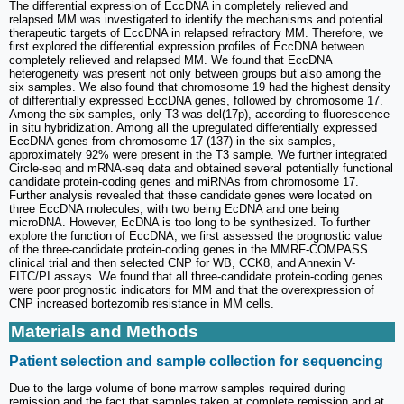
The differential expression of EccDNA in completely relieved and
relapsed MM was investigated to identify the mechanisms and potential
therapeutic targets of EccDNA in relapsed refractory MM. Therefore, we
first explored the differential expression profiles of EccDNA between
completely relieved and relapsed MM. We found that EccDNA
heterogeneity was present not only between groups but also among the
six samples. We also found that chromosome 19 had the highest density
of differentially expressed EccDNA genes, followed by chromosome 17.
Among the six samples, only T3 was del(17p), according to fluorescence
in situ hybridization. Among all the upregulated differentially expressed
EccDNA genes from chromosome 17 (137) in the six samples,
approximately 92% were present in the T3 sample. We further integrated
Circle-seq and mRNA-seq data and obtained several potentially functional
candidate protein-coding genes and miRNAs from chromosome 17.
Further analysis revealed that these candidate genes were located on
three EccDNA molecules, with two being EcDNA and one being
microDNA. However, EcDNA is too long to be synthesized. To further
explore the function of EccDNA, we first assessed the prognostic value
of the three-candidate protein-coding genes in the MMRF-COMPASS
clinical trial and then selected CNP for WB, CCK8, and Annexin V-
FITC/PI assays. We found that all three-candidate protein-coding genes
were poor prognostic indicators for MM and that the overexpression of
CNP increased bortezomib resistance in MM cells.
Materials and Methods
Patient selection and sample collection for sequencing
Due to the large volume of bone marrow samples required during
remission and the fact that samples taken at complete remission and at