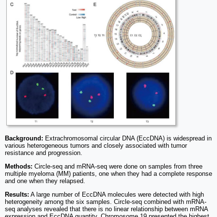
Background:
Extrachromosomal circular DNA (EccDNA) is widespread in
various heterogeneous tumors and closely associated with tumor
resistance and progression.
Methods:
Circle-seq and mRNA-seq were done on samples from three
multiple myeloma (MM) patients, one when they had a complete response
and one when they relapsed.
Results:
A large number of EccDNA molecules were detected with high
heterogeneity among the six samples. Circle-seq combined with mRNA-
seq analyses revealed that there is no linear relationship between mRNA
expression and EccDNA quantity. Chromosome 19 presented the highest