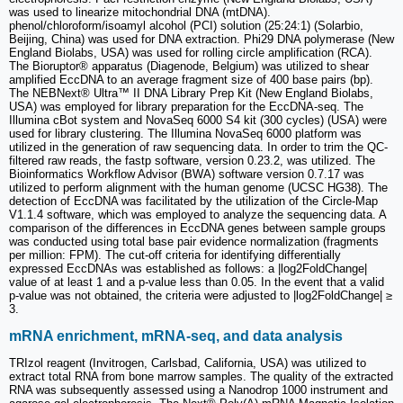
was used to linearize mitochondrial DNA (mtDNA).
phenol/chloroform/isoamyl alcohol (PCI) solution (25:24:1) (Solarbio,
Beijing, China) was used for DNA extraction. Phi29 DNA polymerase (New
England Biolabs, USA) was used for rolling circle amplification (RCA).
The Bioruptor® apparatus (Diagenode, Belgium) was utilized to shear
amplified EccDNA to an average fragment size of 400 base pairs (bp).
The NEBNext® Ultra™ II DNA Library Prep Kit (New England Biolabs,
USA) was employed for library preparation for the EccDNA-seq. The
Illumina cBot system and NovaSeq 6000 S4 kit (300 cycles) (USA) were
used for library clustering. The Illumina NovaSeq 6000 platform was
utilized in the generation of raw sequencing data. In order to trim the QC-
filtered raw reads, the fastp software, version 0.23.2, was utilized. The
Bioinformatics Workflow Advisor (BWA) software version 0.7.17 was
utilized to perform alignment with the human genome (UCSC HG38). The
detection of EccDNA was facilitated by the utilization of the Circle-Map
V1.1.4 software, which was employed to analyze the sequencing data. A
comparison of the differences in EccDNA genes between sample groups
was conducted using total base pair evidence normalization (fragments
per million: FPM). The cut-off criteria for identifying differentially
expressed EccDNAs was established as follows: a |log2FoldChange|
value of at least 1 and a p-value less than 0.05. In the event that a valid
p-value was not obtained, the criteria were adjusted to |log2FoldChange| ≥
3.
mRNA enrichment, mRNA-seq, and data analysis
TRIzol reagent (Invitrogen, Carlsbad, California, USA) was utilized to
extract total RNA from bone marrow samples. The quality of the extracted
RNA was subsequently assessed using a Nanodrop 1000 instrument and