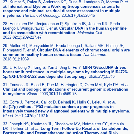
27. Kumar S, Paiva B, Anderson KC, Durie B, Landgren O, Moreau P.
et
al
.
International Myeloma Working Group consensus criteria for
response and minimal residual disease assessment in multiple
myeloma
.
The Lancet Oncology.
2016;
17
(8):e328-46
28. Henriksen RA, Jenjaroenpun P, Sjøstrøm IB, Jensen KR, Prada-
Luengo I, Wongsurawat T.
et al
.
Circular DNA in the human germline
and its association with recombination
.
Molecular Cell.
2022;
82
(1):209-217.e7
29. Møller HD, Mohiyuddin M, Prada-Luengo I, Sailani MR, Halling JF,
Plomgaard P.
et al
.
Circular DNA elements of chromosomal origin are
common in healthy human somatic tissue
.
Nat Commun.
2018;
9
(1):1069
30. Li F, Long X, Tang S, Yan J, Jing L, Fu Y.
MIR4726EccDNA drives
bortezomib resistance in multiple myeloma by enhancing MIR4726-
5p/NXF1/NKIRAS2 axis dependent autophagy
.
2025;23(1):346.
31. Fonseca R, Blood E, Rue M, Harrington D, Oken MM, Kyle RA.
et al
.
Clinical and biologic implications of recurrent genomic aberrations
in myeloma
.
Blood.
2003;
101
(11):4569-75
32. Corre J, Perrot A, Caillot D, Belhadj K, Hulin C, Leleu X.
et al
.
del(17p) without TP53 mutation confers a poor prognosis in
intensively treated newly diagnosed patients with multiple myeloma
.
Blood.
2021;
137
(9):1192-5
33. Joseph NS, Kaufman JL, Dhodapkar MV, Hofmeister CC, Almaula
DK, Heffner LT.
et al
.
Long-Term Follow-Up Results of Lenalidomide,
Bortezomib, and Dexamethasone Induction Therapy and Risk-