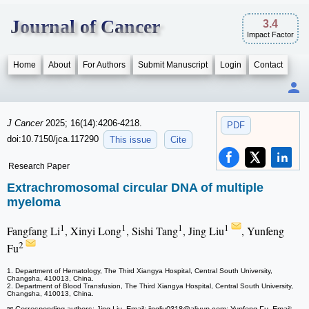
Journal of Cancer
3.4
Impact Factor
Home
About
For Authors
Submit Manuscript
Login
Contact
J Cancer
2025; 16(14):4206-4218.
PDF
doi:10.7150/jca.117290
This issue
Cite
Research Paper
Extrachromosomal circular DNA of multiple
myeloma
1
1
1
1
Fangfang Li
, Xinyi Long
, Sishi Tang
, Jing Liu
, Yunfeng
2
Fu
1. Department of Hematology, The Third Xiangya Hospital, Central South University,
Changsha, 410013, China.
2. Department of Blood Transfusion, The Third Xiangya Hospital, Central South University,
Changsha, 410013, China.
✉ Corresponding authors: Jing Liu, Email: jingliu0318
@aliyun.com; Yunfeng Fu, Email: