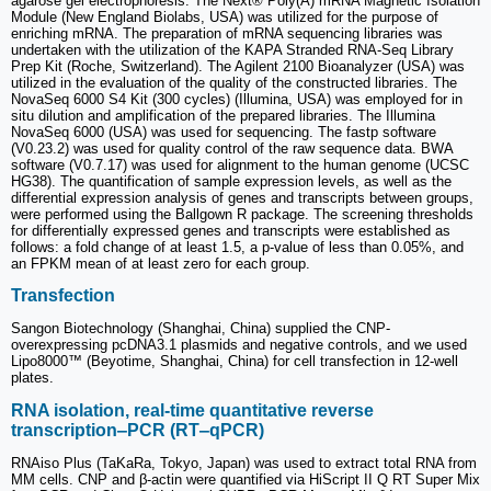
agarose gel electrophoresis. The Next® Poly(A) mRNA Magnetic Isolation
Module (New England Biolabs, USA) was utilized for the purpose of
enriching mRNA. The preparation of mRNA sequencing libraries was
undertaken with the utilization of the KAPA Stranded RNA-Seq Library
Prep Kit (Roche, Switzerland). The Agilent 2100 Bioanalyzer (USA) was
utilized in the evaluation of the quality of the constructed libraries. The
NovaSeq 6000 S4 Kit (300 cycles) (Illumina, USA) was employed for in
situ dilution and amplification of the prepared libraries. The Illumina
NovaSeq 6000 (USA) was used for sequencing. The fastp software
(V0.23.2) was used for quality control of the raw sequence data. BWA
software (V0.7.17) was used for alignment to the human genome (UCSC
HG38). The quantification of sample expression levels, as well as the
differential expression analysis of genes and transcripts between groups,
were performed using the Ballgown R package. The screening thresholds
for differentially expressed genes and transcripts were established as
follows: a fold change of at least 1.5, a p-value of less than 0.05%, and
an FPKM mean of at least zero for each group.
Transfection
Sangon Biotechnology (Shanghai, China) supplied the CNP-
overexpressing pcDNA3.1 plasmids and negative controls, and we used
Lipo8000™ (Beyotime, Shanghai, China) for cell transfection in 12-well
plates.
RNA isolation, real-time quantitative reverse
transcription‒PCR (RT‒qPCR)
RNAiso Plus (TaKaRa, Tokyo, Japan) was used to extract total RNA from
MM cells. CNP and β-actin were quantified via HiScript II Q RT Super Mix