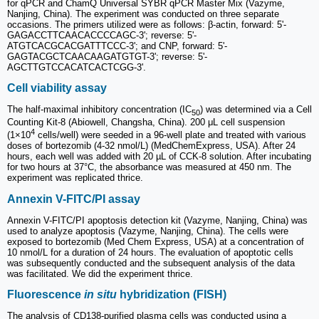
for qPCR and ChamQ Universal SYBR qPCR Master Mix (Vazyme,
Nanjing, China). The experiment was conducted on three separate
occasions. The primers utilized were as follows: β-actin, forward: 5ʹ-
GAGACCTTCAACACCCCAGC-3ʹ; reverse: 5ʹ-
ATGTCACGCACGATTTCCC-3ʹ; and CNP, forward: 5ʹ-
GAGTACGCTCAACAAGATGTGT-3ʹ; reverse: 5ʹ-
AGCTTGTCCACATCACTCGG-3ʹ.
Cell viability assay
The half-maximal inhibitory concentration (IC
) was determined via a Cell
50
Counting Kit-8 (Abiowell, Changsha, China). 200 μL cell suspension
4
(1×10
cells/well) were seeded in a 96-well plate and treated with various
doses of bortezomib (4-32 nmol/L) (MedChemExpress, USA). After 24
hours, each well was added with 20 µL of CCK-8 solution. After incubating
for two hours at 37°C, the absorbance was measured at 450 nm. The
experiment was replicated thrice.
Annexin V-FITC/PI assay
Annexin V-FITC/PI apoptosis detection kit (Vazyme, Nanjing, China) was
used to analyze apoptosis (Vazyme, Nanjing, China). The cells were
exposed to bortezomib (Med Chem Express, USA) at a concentration of
10 nmol/L for a duration of 24 hours. The evaluation of apoptotic cells
was subsequently conducted and the subsequent analysis of the data
was facilitated. We did the experiment thrice.
Fluorescence
in situ
hybridization (FISH)
The analysis of CD138-purified plasma cells was conducted using a