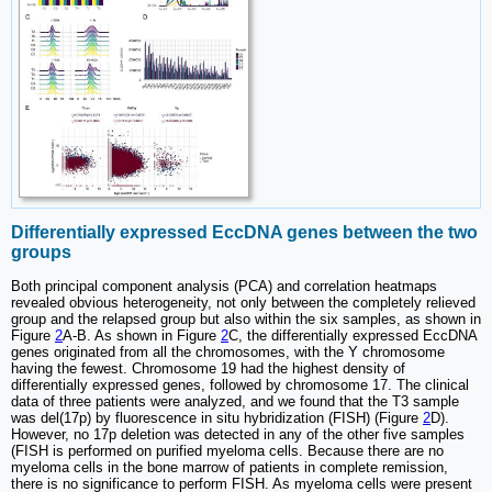
Differentially expressed EccDNA genes between the two
groups
Both principal component analysis (PCA) and correlation heatmaps
revealed obvious heterogeneity, not only between the completely relieved
group and the relapsed group but also within the six samples, as shown in
Figure
2
A-B. As shown in Figure
2
C, the differentially expressed EccDNA
genes originated from all the chromosomes, with the Y chromosome
having the fewest. Chromosome 19 had the highest density of
differentially expressed genes, followed by chromosome 17. The clinical
data of three patients were analyzed, and we found that the T3 sample
was del(17p) by fluorescence in situ hybridization (FISH) (Figure
2
D).
However, no 17p deletion was detected in any of the other five samples
(FISH is performed on purified myeloma cells. Because there are no
myeloma cells in the bone marrow of patients in complete remission,
there is no significance to perform FISH. As myeloma cells were present