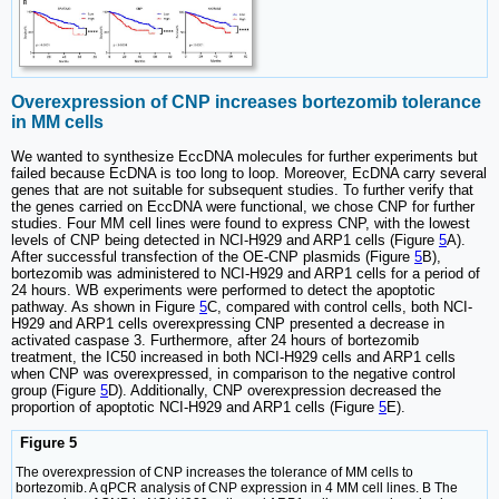
Overexpression of CNP increases bortezomib tolerance
in MM cells
We wanted to synthesize EccDNA molecules for further experiments but
failed because EcDNA is too long to loop. Moreover, EcDNA carry several
genes that are not suitable for subsequent studies. To further verify that
the genes carried on EccDNA were functional, we chose CNP for further
studies. Four MM cell lines were found to express CNP, with the lowest
levels of CNP being detected in NCI-H929 and ARP1 cells (Figure
5
A).
After successful transfection of the OE-CNP plasmids (Figure
5
B),
bortezomib was administered to NCI-H929 and ARP1 cells for a period of
24 hours. WB experiments were performed to detect the apoptotic
pathway. As shown in Figure
5
C, compared with control cells, both NCI-
H929 and ARP1 cells overexpressing CNP presented a decrease in
activated caspase 3. Furthermore, after 24 hours of bortezomib
treatment, the IC50 increased in both NCI-H929 cells and ARP1 cells
when CNP was overexpressed, in comparison to the negative control
group (Figure
5
D). Additionally, CNP overexpression decreased the
proportion of apoptotic NCI-H929 and ARP1 cells (Figure
5
E).
Figure 5
The overexpression of CNP increases the tolerance of MM cells to
bortezomib. A qPCR analysis of CNP expression in 4 MM cell lines. B The