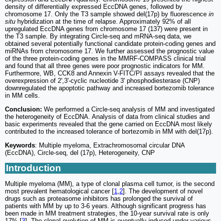
density of differentially expressed EccDNA genes, followed by
chromosome 17. Only the T3 sample showed del(17p) by fluorescence
in
situ
hybridization at the time of relapse. Approximately 92% of all
upregulated EccDNA genes from chromosome 17 (137) were present in
the T3 sample. By integrating Circle-seq and mRNA-seq data, we
obtained several potentially functional candidate protein-coding genes and
miRNAs from chromosome 17. We further assessed the prognostic value
of the three protein-coding genes in the MMRF-COMPASS clinical trial
and found that all three genes were poor prognostic indicators for MM.
Furthermore, WB, CCK8 and Annexin V-FITC/PI assays revealed that the
overexpression of 2',3'-cyclic nucleotide 3' phosphodiesterase (CNP)
downregulated the apoptotic pathway and increased bortezomib tolerance
in MM cells.
Conclusion:
We performed a Circle-seq analysis of MM and investigated
the heterogeneity of EccDNA. Analysis of data from clinical studies and
basic experiments revealed that the gene carried on EccDNA most likely
contributed to the increased tolerance of bortezomib in MM with del(17p).
Keywords
: Multiple myeloma, Extrachromosomal circular DNA
(EccDNA), Circle-seq, del (17p), Heterogeneity, CNP
Introduction
Multiple myeloma (MM), a type of clonal plasma cell tumor, is the second
most prevalent hematological cancer [
1
,
2
]. The development of novel
drugs such as proteasome inhibitors has prolonged the survival of
patients with MM by up to 3-6 years. Although significant progress has
been made in MM treatment strategies, the 10-year survival rate is only
17% [
3
]. The clonal evolution of MM is eventually induced under various