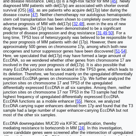
and disease resistance. Del(17p) is a high-risk factor for MM [
45
]. Newly
diagnosed MM patients with del(17p) are associated with shorter overall
survival (OS) [
46
], as are patients who acquire del(17p) later during the
disease course [
47
]. Neither chemotherapy nor autologous hematopoietic
stem cell transplantation has been shown to completely overcome the
adverse prognosis of MM with del(17p) [
32
,
48
], even in the era of new
drug therapies. Del (17p) has been demonstrated to be a significant
predictor of disease progression and drug resistance [
31
,
49
,
50
]. For a
long time, TP53 loss of heterozygosity was believed to be responsible for
the poor prognosis of MM patients with del (17p). However, there are
approximately 500 genes on chromosome 17p, among which both new
oncogenes and tumor suppressor genes have been discovered [
51
-
54
].
Here, we speculated that del(17p) may have formed a large amount of
EccDNA, so we wondered whether other genes from chromosome 17 are
involved in the very poor prognosis of del(17p). It is also possible that
many EccDNA junction sites are located in the TP53 gene, which leads to
its deletion. Therefore, we focused mainly on the upregulated differentially
expressed EccDNA genes on chromosome 17p. We further analyzed the
junction sites on chromosome 17 and TP53 of the upregulated
differentially expressed EccDNA in all six samples. Among them, neither
junction sites on chromosome 17 nor TP53 in the T3 sample had the
highest frequency of upregulated differentially expressed EccDNA.
EccDNA functions as a mobile enhancer [
55
]. Hence, we analyzed
EccDNA carrying super enhancers derived from 17p and found that the T3
sample had a large number of super enhancer-carrying EccDNA but not
most of the other six samples.
EccDNA downregulates MUC20 via KIF3C amplification, thereby
mediating resistance to bortezomib in MM [
24
]. In this investigation,
some candidate genes were screened after the intersection of upregulated