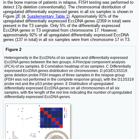
in the bone marrow of patients in relapse, FISH testing was performed to
detect 17p deletion conventionally). The chromosomal distribution of
upregulated differentially expressed genes in all six samples is shown in
Figure
2
E (&
Supplementary Table 1
). Approximately 91% of the
upregulated differentially expressed EccDNA genes (2359 in total) were
present in the T3 sample. Only 5% of the differentially expressed
EccDNA genes in T3 originated from chromosome 17. However,
approximately 92% of all upregulated differentially expressed EccDNA
genes (137 in total) in all six samples were from chromosome 17 in T3.
Figure 2
Heterogeneity in the EccDNAs of six samples and differentially expressed
EccDNA genes between the two groups. A Principal component analysis
(PCA) of six samples. B Correlation heatmap of six samples. C Differentially
expressed EccDNA genes distribution on chromosomes. D p53/D13S319
gene deletion probe FISH images of three samples in the relapse group
(FISH was not performed in the complete response group), with the D13S319
probe red and the p53 probe green. E Distribution of upregulated
differentially expressed EccDNA genes on all chromosomes of all six
samples, with the length of the red line indicating the number of upregulated
differentially expressed EccDNA genes.