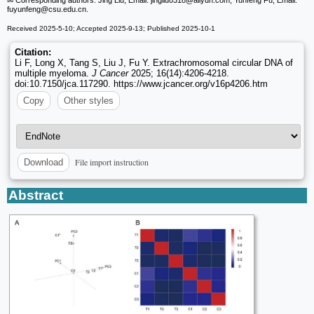
fuyunfeng
@csu.edu.cn.
Received 2025-5-10; Accepted 2025-9-13; Published 2025-10-1
Citation:
Li F, Long X, Tang S, Liu J, Fu Y. Extrachromosomal circular DNA of
multiple myeloma.
J Cancer
2025; 16(14):4206-4218.
doi:10.7150/jca.117290. https://www.jcancer.org/v16p4206.htm
Copy
Other styles
File import instruction
Download
Abstract