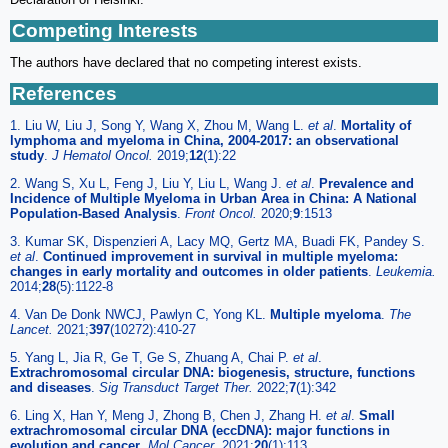
Competing Interests
The authors have declared that no competing interest exists.
References
1. Liu W, Liu J, Song Y, Wang X, Zhou M, Wang L.
et al
.
Mortality of
lymphoma and myeloma in China, 2004-2017: an observational
study
.
J Hematol Oncol.
2019;
12
(1):22
2. Wang S, Xu L, Feng J, Liu Y, Liu L, Wang J.
et al
.
Prevalence and
Incidence of Multiple Myeloma in Urban Area in China: A National
Population-Based Analysis
.
Front Oncol.
2020;
9
:1513
3. Kumar SK, Dispenzieri A, Lacy MQ, Gertz MA, Buadi FK, Pandey S.
et al
.
Continued improvement in survival in multiple myeloma:
changes in early mortality and outcomes in older patients
.
Leukemia.
2014;
28
(5):1122-8
4. Van De Donk NWCJ, Pawlyn C, Yong KL.
Multiple myeloma
.
The
Lancet.
2021;
397
(10272):410-27
5. Yang L, Jia R, Ge T, Ge S, Zhuang A, Chai P.
et al
.
Extrachromosomal circular DNA: biogenesis, structure, functions
and diseases
.
Sig Transduct Target Ther.
2022;
7
(1):342
6. Ling X, Han Y, Meng J, Zhong B, Chen J, Zhang H.
et al
.
Small
extrachromosomal circular DNA (eccDNA): major functions in
evolution and cancer
.
Mol Cancer.
2021;
20
(1):113