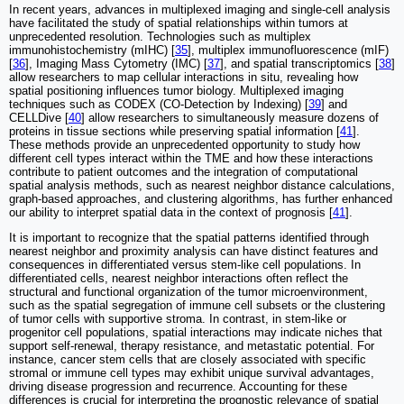
In recent years, advances in multiplexed imaging and single-cell analysis
have facilitated the study of spatial relationships within tumors at
unprecedented resolution. Technologies such as multiplex
immunohistochemistry (mIHC) [
35
], multiplex immunofluorescence (mIF)
[
36
], Imaging Mass Cytometry (IMC) [
37
], and spatial transcriptomics [
38
]
allow researchers to map cellular interactions in situ, revealing how
spatial positioning influences tumor biology. Multiplexed imaging
techniques such as CODEX (CO-Detection by Indexing) [
39
] and
CELLDive [
40
] allow researchers to simultaneously measure dozens of
proteins in tissue sections while preserving spatial information [
41
].
These methods provide an unprecedented opportunity to study how
different cell types interact within the TME and how these interactions
contribute to patient outcomes and the integration of computational
spatial analysis methods, such as nearest neighbor distance calculations,
graph-based approaches, and clustering algorithms, has further enhanced
our ability to interpret spatial data in the context of prognosis [
41
].
It is important to recognize that the spatial patterns identified through
nearest neighbor and proximity analysis can have distinct features and
consequences in differentiated versus stem-like cell populations. In
differentiated cells, nearest neighbor interactions often reflect the
structural and functional organization of the tumor microenvironment,
such as the spatial segregation of immune cell subsets or the clustering
of tumor cells with supportive stroma. In contrast, in stem-like or
progenitor cell populations, spatial interactions may indicate niches that
support self-renewal, therapy resistance, and metastatic potential. For
instance, cancer stem cells that are closely associated with specific
stromal or immune cell types may exhibit unique survival advantages,
driving disease progression and recurrence. Accounting for these
differences is crucial for interpreting the prognostic relevance of spatial