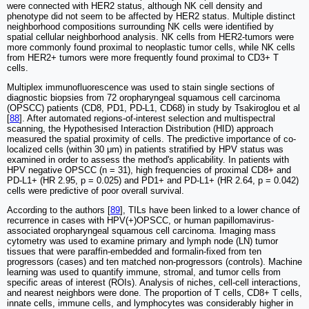
were connected with HER2 status, although NK cell density and
phenotype did not seem to be affected by HER2 status. Multiple distinct
neighborhood compositions surrounding NK cells were identified by
spatial cellular neighborhood analysis. NK cells from HER2-tumors were
more commonly found proximal to neoplastic tumor cells, while NK cells
from HER2+ tumors were more frequently found proximal to CD3+ T
cells.
Multiplex immunofluorescence was used to stain single sections of
diagnostic biopsies from 72 oropharyngeal squamous cell carcinoma
(OPSCC) patients (CD8, PD1, PD-L1, CD68) in study by Tsakiroglou et al
[
88
]. After automated regions-of-interest selection and multispectral
scanning, the Hypothesised Interaction Distribution (HID) approach
measured the spatial proximity of cells. The predictive importance of co-
localized cells (within 30 μm) in patients stratified by HPV status was
examined in order to assess the method's applicability. In patients with
HPV negative OPSCC (n = 31), high frequencies of proximal CD8+ and
PD-L1+ (HR 2.95, p = 0.025) and PD1+ and PD-L1+ (HR 2.64, p = 0.042)
cells were predictive of poor overall survival.
According to the authors [
89
], TILs have been linked to a lower chance of
recurrence in cases with HPV(+)OPSCC, or human papillomavirus-
associated oropharyngeal squamous cell carcinoma. Imaging mass
cytometry was used to examine primary and lymph node (LN) tumor
tissues that were paraffin-embedded and formalin-fixed from ten
progressors (cases) and ten matched non-progressors (controls). Machine
learning was used to quantify immune, stromal, and tumor cells from
specific areas of interest (ROIs). Analysis of niches, cell-cell interactions,
and nearest neighbors were done. The proportion of T cells, CD8+ T cells,
innate cells, immune cells, and lymphocytes was considerably higher in