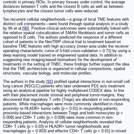
controls in primary ROIs. In primary tissues under control, the average
distances between T cells and the closest B cells as well as between
lymphocytes and the closest tumor cells were reduced.
Ten recurrent cellular neighborhoods—a group of local TME features with
distinct cell components—were found through spatial analysis in a study
by Mi et al.[
90
]. Positive clinical outcomes were substantially linked with
the relative spatial colocalization of SMAhi fibroblasts and tumor cells as
opposed to B cells. The authors predicted the response of a different
cohort of patients in the NeoTRIP clinical trial to treatment based on
baseline TME features with high accuracy (mean area under the receiver
operating characteristic curve of 5-fold cross-validation = 0.71) by using a
deep learning model trained on engineered spatial data. In addition to
suggesting new imaging-based biomarkers for the development of
treatments in the setting of TNBC, these findings further support the idea
that the TME architecture is organized in cellular compositions, spatial
structures, vascular biology, and molecular profiles.
The authors in the study [
91
] profiled spatial interactions in non-small cell
lung cancer (NSCLC) patients who later underwent PD1 axis treatment
using an analytical pipeline for highly multiplexed CODEX data. In line
with their placement inside stromal and peripheral tumor-margins, they
discovered that regulatory T cells (Tregs) are abundant in non-responding
patients. While macrophages were more commonly identified in close
proximity to HLADR+ tumor cells (p = 0.01) in responding patients,
proximity-based interactions between Tregs and both monocytes (p =
0.009) and CD8+ T cells (p = 0.009) were more common in non-
responding patients. Analysis of cellular neighborhoods revealed that
CD8+ T cells (p = 0.03) in HLADR+ tumor neighborhoods and
macrophages (p = 0.003) and effector CD4+ T cells (p = 0.01) in mixed