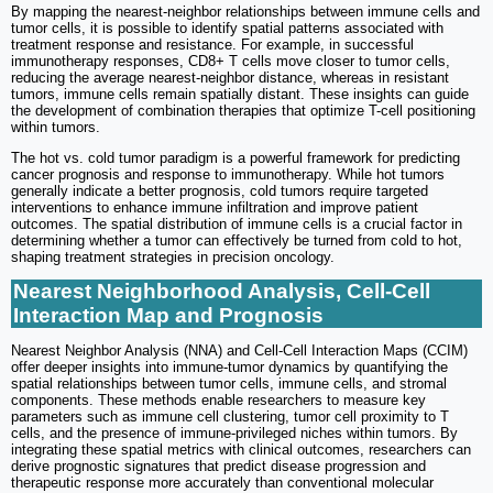
By mapping the nearest-neighbor relationships between immune cells and
tumor cells, it is possible to identify spatial patterns associated with
treatment response and resistance. For example, in successful
immunotherapy responses, CD8+ T cells move closer to tumor cells,
reducing the average nearest-neighbor distance, whereas in resistant
tumors, immune cells remain spatially distant. These insights can guide
the development of combination therapies that optimize T-cell positioning
within tumors.
The hot vs. cold tumor paradigm is a powerful framework for predicting
cancer prognosis and response to immunotherapy. While hot tumors
generally indicate a better prognosis, cold tumors require targeted
interventions to enhance immune infiltration and improve patient
outcomes. The spatial distribution of immune cells is a crucial factor in
determining whether a tumor can effectively be turned from cold to hot,
shaping treatment strategies in precision oncology.
Nearest Neighborhood Analysis, Cell-Cell
Interaction Map and Prognosis
Nearest Neighbor Analysis (NNA) and Cell-Cell Interaction Maps (CCIM)
offer deeper insights into immune-tumor dynamics by quantifying the
spatial relationships between tumor cells, immune cells, and stromal
components. These methods enable researchers to measure key
parameters such as immune cell clustering, tumor cell proximity to T
cells, and the presence of immune-privileged niches within tumors. By
integrating these spatial metrics with clinical outcomes, researchers can
derive prognostic signatures that predict disease progression and
therapeutic response more accurately than conventional molecular