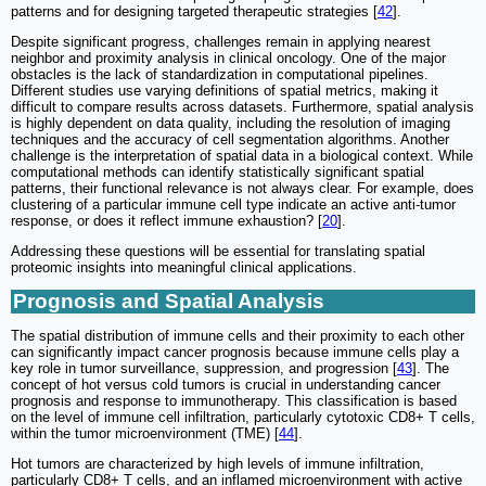
patterns and for designing targeted therapeutic strategies [
42
].
Despite significant progress, challenges remain in applying nearest
neighbor and proximity analysis in clinical oncology. One of the major
obstacles is the lack of standardization in computational pipelines.
Different studies use varying definitions of spatial metrics, making it
difficult to compare results across datasets. Furthermore, spatial analysis
is highly dependent on data quality, including the resolution of imaging
techniques and the accuracy of cell segmentation algorithms. Another
challenge is the interpretation of spatial data in a biological context. While
computational methods can identify statistically significant spatial
patterns, their functional relevance is not always clear. For example, does
clustering of a particular immune cell type indicate an active anti-tumor
response, or does it reflect immune exhaustion? [
20
].
Addressing these questions will be essential for translating spatial
proteomic insights into meaningful clinical applications.
Prognosis and Spatial Analysis
The spatial distribution of immune cells and their proximity to each other
can significantly impact cancer prognosis because immune cells play a
key role in tumor surveillance, suppression, and progression [
43
]. The
concept of hot versus cold tumors is crucial in understanding cancer
prognosis and response to immunotherapy. This classification is based
on the level of immune cell infiltration, particularly cytotoxic CD8+ T cells,
within the tumor microenvironment (TME) [
44
].
Hot tumors are characterized by high levels of immune infiltration,
particularly CD8+ T cells, and an inflamed microenvironment with active