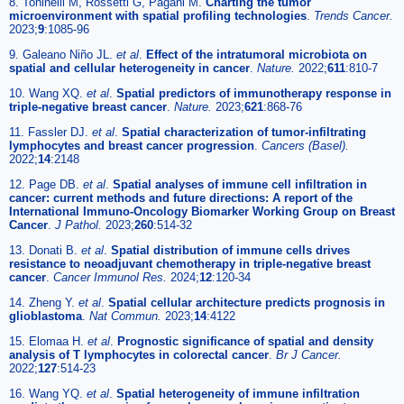
8. Toninelli M, Rossetti G, Pagani M.
Charting the tumor
microenvironment with spatial profiling technologies
.
Trends Cancer.
2023;
9
:1085-96
9. Galeano Niño JL.
et al
.
Effect of the intratumoral microbiota on
spatial and cellular heterogeneity in cancer
.
Nature.
2022;
611
:810-7
10. Wang XQ.
et al
.
Spatial predictors of immunotherapy response in
triple-negative breast cancer
.
Nature.
2023;
621
:868-76
11. Fassler DJ.
et al
.
Spatial characterization of tumor-infiltrating
lymphocytes and breast cancer progression
.
Cancers (Basel).
2022;
14
:2148
12. Page DB.
et al
.
Spatial analyses of immune cell infiltration in
cancer: current methods and future directions: A report of the
International Immuno-Oncology Biomarker Working Group on Breast
Cancer
.
J Pathol.
2023;
260
:514-32
13. Donati B.
et al
.
Spatial distribution of immune cells drives
resistance to neoadjuvant chemotherapy in triple-negative breast
cancer
.
Cancer Immunol Res.
2024;
12
:120-34
14. Zheng Y.
et al
.
Spatial cellular architecture predicts prognosis in
glioblastoma
.
Nat Commun.
2023;
14
:4122
15. Elomaa H.
et al
.
Prognostic significance of spatial and density
analysis of T lymphocytes in colorectal cancer
.
Br J Cancer.
2022;
127
:514-23
16. Wang YQ.
et al
.
Spatial heterogeneity of immune infiltration