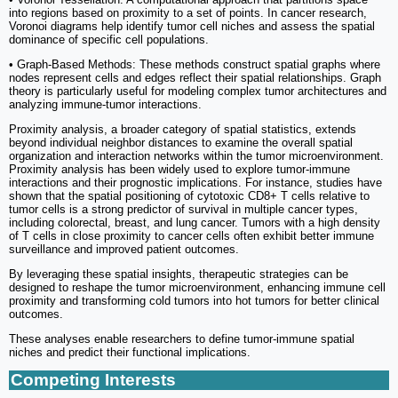
into regions based on proximity to a set of points. In cancer research,
Voronoi diagrams help identify tumor cell niches and assess the spatial
dominance of specific cell populations.
• Graph-Based Methods: These methods construct spatial graphs where
nodes represent cells and edges reflect their spatial relationships. Graph
theory is particularly useful for modeling complex tumor architectures and
analyzing immune-tumor interactions.
Proximity analysis, a broader category of spatial statistics, extends
beyond individual neighbor distances to examine the overall spatial
organization and interaction networks within the tumor microenvironment.
Proximity analysis has been widely used to explore tumor-immune
interactions and their prognostic implications. For instance, studies have
shown that the spatial positioning of cytotoxic CD8+ T cells relative to
tumor cells is a strong predictor of survival in multiple cancer types,
including colorectal, breast, and lung cancer. Tumors with a high density
of T cells in close proximity to cancer cells often exhibit better immune
surveillance and improved patient outcomes.
By leveraging these spatial insights, therapeutic strategies can be
designed to reshape the tumor microenvironment, enhancing immune cell
proximity and transforming cold tumors into hot tumors for better clinical
outcomes.
These analyses enable researchers to define tumor-immune spatial
niches and predict their functional implications.
Competing Interests