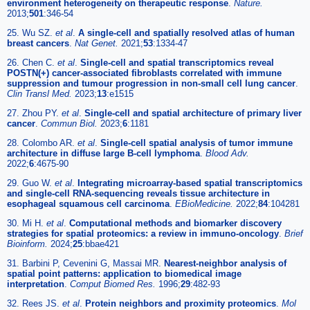
environment heterogeneity on therapeutic response
.
Nature.
2013;
501
:346-54
25. Wu SZ.
et al
.
A single-cell and spatially resolved atlas of human
breast cancers
.
Nat Genet.
2021;
53
:1334-47
26. Chen C.
et al
.
Single-cell and spatial transcriptomics reveal
POSTN(+) cancer-associated fibroblasts correlated with immune
suppression and tumour progression in non-small cell lung cancer
.
Clin Transl Med.
2023;
13
:e1515
27. Zhou PY.
et al
.
Single-cell and spatial architecture of primary liver
cancer
.
Commun Biol.
2023;
6
:1181
28. Colombo AR.
et al
.
Single-cell spatial analysis of tumor immune
architecture in diffuse large B-cell lymphoma
.
Blood Adv.
2022;
6
:4675-90
29. Guo W.
et al
.
Integrating microarray-based spatial transcriptomics
and single-cell RNA-sequencing reveals tissue architecture in
esophageal squamous cell carcinoma
.
EBioMedicine.
2022;
84
:104281
30. Mi H.
et al
.
Computational methods and biomarker discovery
strategies for spatial proteomics: a review in immuno-oncology
.
Brief
Bioinform.
2024;
25
:bbae421
31. Barbini P, Cevenini G, Massai MR.
Nearest-neighbor analysis of
spatial point patterns: application to biomedical image
interpretation
.
Comput Biomed Res.
1996;
29
:482-93
32. Rees JS.
et al
.
Protein neighbors and proximity proteomics
.
Mol