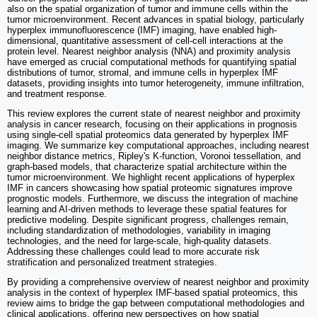
also on the spatial organization of tumor and immune cells within the
tumor microenvironment. Recent advances in spatial biology, particularly
hyperplex immunofluorescence (IMF) imaging, have enabled high-
dimensional, quantitative assessment of cell-cell interactions at the
protein level. Nearest neighbor analysis (NNA) and proximity analysis
have emerged as crucial computational methods for quantifying spatial
distributions of tumor, stromal, and immune cells in hyperplex IMF
datasets, providing insights into tumor heterogeneity, immune infiltration,
and treatment response.
This review explores the current state of nearest neighbor and proximity
analysis in cancer research, focusing on their applications in prognosis
using single-cell spatial proteomics data generated by hyperplex IMF
imaging. We summarize key computational approaches, including nearest
neighbor distance metrics, Ripley's K-function, Voronoi tessellation, and
graph-based models, that characterize spatial architecture within the
tumor microenvironment. We highlight recent applications of hyperplex
IMF in cancers showcasing how spatial proteomic signatures improve
prognostic models. Furthermore, we discuss the integration of machine
learning and AI-driven methods to leverage these spatial features for
predictive modeling. Despite significant progress, challenges remain,
including standardization of methodologies, variability in imaging
technologies, and the need for large-scale, high-quality datasets.
Addressing these challenges could lead to more accurate risk
stratification and personalized treatment strategies.
By providing a comprehensive overview of nearest neighbor and proximity
analysis in the context of hyperplex IMF-based spatial proteomics, this
review aims to bridge the gap between computational methodologies and
clinical applications, offering new perspectives on how spatial