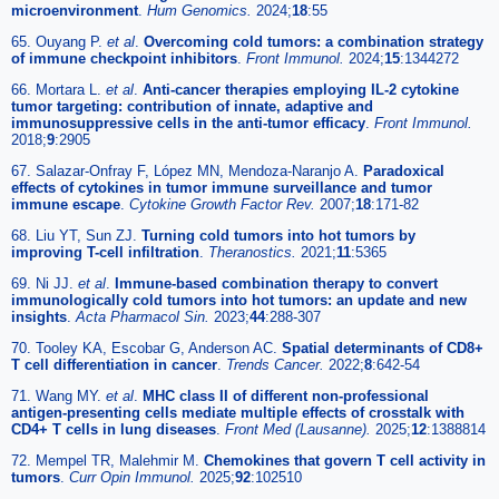
microenvironment
.
Hum Genomics.
2024;
18
:55
65. Ouyang P.
et al
.
Overcoming cold tumors: a combination strategy
of immune checkpoint inhibitors
.
Front Immunol.
2024;
15
:1344272
66. Mortara L.
et al
.
Anti-cancer therapies employing IL-2 cytokine
tumor targeting: contribution of innate, adaptive and
immunosuppressive cells in the anti-tumor efficacy
.
Front Immunol.
2018;
9
:2905
67. Salazar-Onfray F, López MN, Mendoza-Naranjo A.
Paradoxical
effects of cytokines in tumor immune surveillance and tumor
immune escape
.
Cytokine Growth Factor Rev.
2007;
18
:171-82
68. Liu YT, Sun ZJ.
Turning cold tumors into hot tumors by
improving T-cell infiltration
.
Theranostics.
2021;
11
:5365
69. Ni JJ.
et al
.
Immune-based combination therapy to convert
immunologically cold tumors into hot tumors: an update and new
insights
.
Acta Pharmacol Sin.
2023;
44
:288-307
70. Tooley KA, Escobar G, Anderson AC.
Spatial determinants of CD8+
T cell differentiation in cancer
.
Trends Cancer.
2022;
8
:642-54
71. Wang MY.
et al
.
MHC class II of different non-professional
antigen-presenting cells mediate multiple effects of crosstalk with
CD4+ T cells in lung diseases
.
Front Med (Lausanne).
2025;
12
:1388814
72. Mempel TR, Malehmir M.
Chemokines that govern T cell activity in
tumors
.
Curr Opin Immunol.
2025;
92
:102510