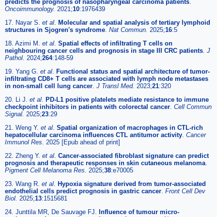
predicts the prognosis of nasopharyngeal carcinoma patients
.
Oncoimmunology.
2021;
10
:1976439
17. Nayar S.
et al
.
Molecular and spatial analysis of tertiary lymphoid
structures in Sjogren's syndrome
.
Nat Commun.
2025;
16
:5
18. Azimi M.
et al
.
Spatial effects of infiltrating T cells on
neighbouring cancer cells and prognosis in stage III CRC patients
.
J
Pathol.
2024;
264
:148-59
19. Yang G.
et al
.
Functional status and spatial architecture of tumor-
infiltrating CD8+ T cells are associated with lymph node metastases
in non-small cell lung cancer
.
J Transl Med.
2023;
21
:320
20. Li J.
et al
.
PD-L1 positive platelets mediate resistance to immune
checkpoint inhibitors in patients with colorectal cancer
.
Cell Commun
Signal.
2025;
23
:29
21. Weng Y.
et al
.
Spatial organization of macrophages in CTL-rich
hepatocellular carcinoma influences CTL antitumor activity
.
Cancer
Immunol Res.
2025 [Epub ahead of print]
22. Zheng Y.
et al
.
Cancer-associated fibroblast signature can predict
prognosis and therapeutic responses in skin cutaneous melanoma
.
Pigment Cell Melanoma Res.
2025;
38
:e70005
23. Wang R.
et al
.
Hypoxia signature derived from tumor-associated
endothelial cells predict prognosis in gastric cancer
.
Front Cell Dev
Biol.
2025;
13
:1515681
24. Junttila MR, De Sauvage FJ.
Influence of tumour micro-