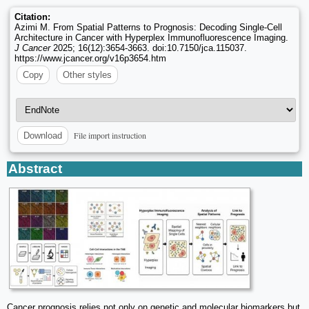
Citation:
Azimi M. From Spatial Patterns to Prognosis: Decoding Single-Cell
Architecture in Cancer with Hyperplex Immunofluorescence Imaging.
J Cancer
2025; 16(12):3654-3663. doi:10.7150/jca.115037.
https://www.jcancer.org/v16p3654.htm
Copy
Other styles
File import instruction
Download
Abstract
Cancer prognosis relies not only on genetic and molecular biomarkers but