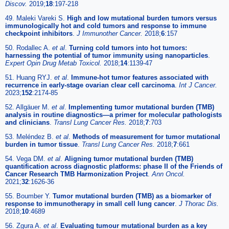
Discov.
2019;
18
:197-218
49. Maleki Vareki S.
High and low mutational burden tumors versus
immunologically hot and cold tumors and response to immune
checkpoint inhibitors
.
J Immunother Cancer.
2018;
6
:157
50. Rodallec A.
et al
.
Turning cold tumors into hot tumors:
harnessing the potential of tumor immunity using nanoparticles
.
Expert Opin Drug Metab Toxicol.
2018;
14
:1139-47
51. Huang RYJ.
et al
.
Immune-hot tumor features associated with
recurrence in early-stage ovarian clear cell carcinoma
.
Int J Cancer.
2023;
152
:2174-85
52. Allgäuer M.
et al
.
Implementing tumor mutational burden (TMB)
analysis in routine diagnostics—a primer for molecular pathologists
and clinicians
.
Transl Lung Cancer Res.
2018;
7
:703
53. Meléndez B.
et al
.
Methods of measurement for tumor mutational
burden in tumor tissue
.
Transl Lung Cancer Res.
2018;
7
:661
54. Vega DM.
et al
.
Aligning tumor mutational burden (TMB)
quantification across diagnostic platforms: phase II of the Friends of
Cancer Research TMB Harmonization Project
.
Ann Oncol.
2021;
32
:1626-36
55. Boumber Y.
Tumor mutational burden (TMB) as a biomarker of
response to immunotherapy in small cell lung cancer
.
J Thorac Dis.
2018;
10
:4689
56. Zgura A.
et al
.
Evaluating tumour mutational burden as a key