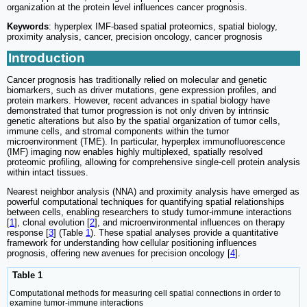
organization at the protein level influences cancer prognosis.
Keywords
: hyperplex IMF-based spatial proteomics, spatial biology,
proximity analysis, cancer, precision oncology, cancer prognosis
Introduction
Cancer prognosis has traditionally relied on molecular and genetic
biomarkers, such as driver mutations, gene expression profiles, and
protein markers. However, recent advances in spatial biology have
demonstrated that tumor progression is not only driven by intrinsic
genetic alterations but also by the spatial organization of tumor cells,
immune cells, and stromal components within the tumor
microenvironment (TME). In particular, hyperplex immunofluorescence
(IMF) imaging now enables highly multiplexed, spatially resolved
proteomic profiling, allowing for comprehensive single-cell protein analysis
within intact tissues.
Nearest neighbor analysis (NNA) and proximity analysis have emerged as
powerful computational techniques for quantifying spatial relationships
between cells, enabling researchers to study tumor-immune interactions
[
1
], clonal evolution [
2
], and microenvironmental influences on therapy
response [
3
] (Table
1
). These spatial analyses provide a quantitative
framework for understanding how cellular positioning influences
prognosis, offering new avenues for precision oncology [
4
].
Table 1
Computational methods for measuring cell spatial connections in order to
examine tumor-immune interactions