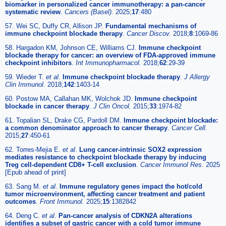
biomarker in personalized cancer immunotherapy: a pan-cancer
systematic review
.
Cancers (Basel).
2025;
17
:480
57. Wei SC, Duffy CR, Allison JP.
Fundamental mechanisms of
immune checkpoint blockade therapy
.
Cancer Discov.
2018;
8
:1069-86
58. Hargadon KM, Johnson CE, Williams CJ.
Immune checkpoint
blockade therapy for cancer: an overview of FDA-approved immune
checkpoint inhibitors
.
Int Immunopharmacol.
2018;
62
:29-39
59. Wieder T.
et al
.
Immune checkpoint blockade therapy
.
J Allergy
Clin Immunol.
2018;
142
:1403-14
60. Postow MA, Callahan MK, Wolchok JD.
Immune checkpoint
blockade in cancer therapy
.
J Clin Oncol.
2015;
33
:1974-82
61. Topalian SL, Drake CG, Pardoll DM.
Immune checkpoint blockade:
a common denominator approach to cancer therapy
.
Cancer Cell.
2015;
27
:450-61
62. Torres-Mejia E.
et al
.
Lung cancer-intrinsic SOX2 expression
mediates resistance to checkpoint blockade therapy by inducing
Treg cell-dependent CD8+ T-cell exclusion
.
Cancer Immunol Res.
2025
[Epub ahead of print]
63. Sang M.
et al
.
Immune regulatory genes impact the hot/cold
tumor microenvironment, affecting cancer treatment and patient
outcomes
.
Front Immunol.
2025;
15
:1382842
64. Deng C.
et al
.
Pan-cancer analysis of CDKN2A alterations
identifies a subset of gastric cancer with a cold tumor immune