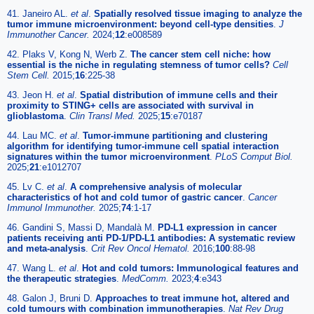
41. Janeiro AL.
et al
.
Spatially resolved tissue imaging to analyze the
tumor immune microenvironment: beyond cell-type densities
.
J
Immunother Cancer.
2024;
12
:e008589
42. Plaks V, Kong N, Werb Z.
The cancer stem cell niche: how
essential is the niche in regulating stemness of tumor cells?
Cell
Stem Cell.
2015;
16
:225-38
43. Jeon H.
et al
.
Spatial distribution of immune cells and their
proximity to STING+ cells are associated with survival in
glioblastoma
.
Clin Transl Med.
2025;
15
:e70187
44. Lau MC.
et al
.
Tumor-immune partitioning and clustering
algorithm for identifying tumor-immune cell spatial interaction
signatures within the tumor microenvironment
.
PLoS Comput Biol.
2025;
21
:e1012707
45. Lv C.
et al
.
A comprehensive analysis of molecular
characteristics of hot and cold tumor of gastric cancer
.
Cancer
Immunol Immunother.
2025;
74
:1-17
46. Gandini S, Massi D, Mandalà M.
PD-L1 expression in cancer
patients receiving anti PD-1/PD-L1 antibodies: A systematic review
and meta-analysis
.
Crit Rev Oncol Hematol.
2016;
100
:88-98
47. Wang L.
et al
.
Hot and cold tumors: Immunological features and
the therapeutic strategies
.
MedComm.
2023;
4
:e343
48. Galon J, Bruni D.
Approaches to treat immune hot, altered and
cold tumours with combination immunotherapies
.
Nat Rev Drug