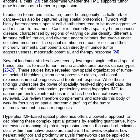
endothelial cells [
23
] can determine whether the TME supports tumor
growth or acts as a barrier to progression.
In addition to immune infiltration, tumor heterogeneity—a hallmark of
cancer—can also be captured using spatial proteomics. Tumors with
highly heterogeneous spatial cell distributions tend to be more aggressive
and resistant to treatment. Cancer is inherently a spatially heterogeneous
disease, characterized by regions of varying cellular density, differential
immune cell infiltration, and diverse tumor subclones that evolve under
selective pressures. The spatial distribution of cancer cells and their
microenvironmental components can directly influence tumor
aggressiveness, metastatic potential, and therapy response [
24
].
Several landmark studies have recently leveraged single-cell and spatial
transcriptomics to map tumor-immune architectures across cancer types
[
25
-
29
]. These studies have revealed how spatial organization of tumor-
associated fibroblasts, immune-suppressive niches, and clonal
expansions impact prognosis and treatment response. While these
findings underscore the power of spatially resolved single-cell data, the
potential of spatial proteomics, particularly using hyperplex IMF, to
capture protein-level interactions in situ has been less extensively
reviewed. Our review therefore complements and extends this body of
work by focusing on spatial proteomic profiling of the tumor
microenvironment in cancer prognosis.
Hyperplex IMF-based spatial proteomics offers a powerful approach to
deciphering these complex spatial patterns by enabling quantitative, high-
dimensional mapping of protein expression across thousands of individual
cells within their native tissue architecture. This review explores how
nearest neighbor and proximity analysis frameworks can be applied to
hyperplex IMF data to decode the spatial proteomic architecture of