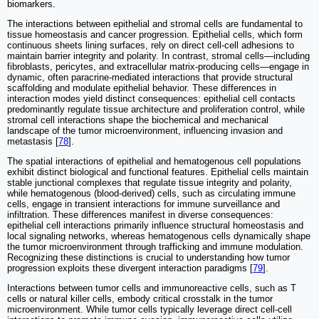
biomarkers.
The interactions between epithelial and stromal cells are fundamental to
tissue homeostasis and cancer progression. Epithelial cells, which form
continuous sheets lining surfaces, rely on direct cell-cell adhesions to
maintain barrier integrity and polarity. In contrast, stromal cells—including
fibroblasts, pericytes, and extracellular matrix-producing cells—engage in
dynamic, often paracrine-mediated interactions that provide structural
scaffolding and modulate epithelial behavior. These differences in
interaction modes yield distinct consequences: epithelial cell contacts
predominantly regulate tissue architecture and proliferation control, while
stromal cell interactions shape the biochemical and mechanical
landscape of the tumor microenvironment, influencing invasion and
metastasis [
78
].
The spatial interactions of epithelial and hematogenous cell populations
exhibit distinct biological and functional features. Epithelial cells maintain
stable junctional complexes that regulate tissue integrity and polarity,
while hematogenous (blood-derived) cells, such as circulating immune
cells, engage in transient interactions for immune surveillance and
infiltration. These differences manifest in diverse consequences:
epithelial cell interactions primarily influence structural homeostasis and
local signaling networks, whereas hematogenous cells dynamically shape
the tumor microenvironment through trafficking and immune modulation.
Recognizing these distinctions is crucial to understanding how tumor
progression exploits these divergent interaction paradigms [
79
].
Interactions between tumor cells and immunoreactive cells, such as T
cells or natural killer cells, embody critical crosstalk in the tumor
microenvironment. While tumor cells typically leverage direct cell-cell