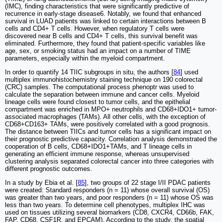
(IMC), finding characteristics that were significantly predictive of
recurrence in early-stage disease6. Notably, we found that enhanced
survival in LUAD patients was linked to certain interactions between B
cells and CD4+ T cells. However, when regulatory T cells were
discovered near B cells and CD4+ T cells, this survival benefit was
eliminated. Furthermore, they found that patient-specific variables like
age, sex, or smoking status had an impact on a number of TIME
parameters, especially within the myeloid compartment.
In order to quantify 14 TIIC subgroups in situ, the authors [
84
] used
multiplex immunohistochemistry staining technique on 190 colorectal
(CRC) samples. The computational process phenoptr was used to
calculate the separation between immune and cancer cells. Myeloid
lineage cells were found closest to tumor cells, and the epithelial
compartment was enriched in MPO+ neutrophils and CD68+IDO1+ tumor-
associated macrophages (TAMs). All other cells, with the exception of
CD68+CD163+ TAMs, were positively correlated with a good prognosis.
The distance between TIICs and tumor cells has a significant impact on
their prognostic predictive capacity. Correlation analysis demonstrated the
cooperation of B cells, CD68+IDO1+TAMs, and T lineage cells in
generating an efficient immune response, whereas unsupervised
clustering analysis separated colorectal cancer into three categories with
different prognostic outcomes.
In a study by Ebia et al. [
85
], two groups of 22 stage I/II PDAC patients
were created: Standard responders (n = 11) whose overall survival (OS)
was greater than two years, and poor responders (n = 11) whose OS was
less than two years. To determine cell phenotypes, multiplex IHC was
used on tissues utilizing several biomarkers (CD8, CXCR4, CD66b, FAK,
FAP, CD68, CSF1R, and EPCAM). According to the study, the spatial