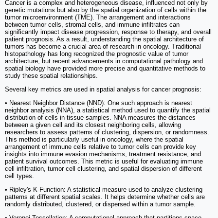
Cancer is a complex and heterogeneous disease, influenced not only by
genetic mutations but also by the spatial organization of cells within the
tumor microenvironment (TME). The arrangement and interactions
between tumor cells, stromal cells, and immune infiltrates can
significantly impact disease progression, response to therapy, and overall
patient prognosis. As a result, understanding the spatial architecture of
tumors has become a crucial area of research in oncology. Traditional
histopathology has long recognized the prognostic value of tumor
architecture, but recent advancements in computational pathology and
spatial biology have provided more precise and quantitative methods to
study these spatial relationships.
Several key metrics are used in spatial analysis for cancer prognosis:
• Nearest Neighbor Distance (NND): One such approach is nearest
neighbor analysis (NNA), a statistical method used to quantify the spatial
distribution of cells in tissue samples. NNA measures the distances
between a given cell and its closest neighboring cells, allowing
researchers to assess patterns of clustering, dispersion, or randomness.
This method is particularly useful in oncology, where the spatial
arrangement of immune cells relative to tumor cells can provide key
insights into immune evasion mechanisms, treatment resistance, and
patient survival outcomes. This metric is useful for evaluating immune
cell infiltration, tumor cell clustering, and spatial dispersion of different
cell types.
• Ripley's K-Function: A statistical measure used to analyze clustering
patterns at different spatial scales. It helps determine whether cells are
randomly distributed, clustered, or dispersed within a tumor sample.
• Voronoi Tessellation: A computational approach that partitions space