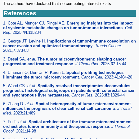
The authors have declared that no competing interest exists.
References
1. Cote AL, Munger CJ, Ringel AE.
Emerging insights into the impact
of systemic metabolic changes on tumor-immune interactions
.
Cell
Rep.
2025;
44
:115234
2. George JT, Levine H.
Implications of tumor-immune coevolution on
cancer evasion and optimized immunotherapy
.
Trends Cancer.
2021;
7
:373-83
3. Desai SA.
et al
.
The tumor microenvironment: shaping cancer
progression and treatment response
.
J Chemother.
2025;
37
:15-44
4. Elhanani O, Ben-Uri R, Keren L.
Spatial profiling technologies
illuminate the tumor microenvironment
.
Cancer Cell.
2023;
41
:404-20
5. Wood CS.
et al
.
Spatially resolved transcriptomics deconvolutes
prognostic histological subgroups in patients with colorectal cancer
and synchronous liver metastases
.
Cancer Res.
2023;
83
:1329-44
6. Zhang D.
et al
.
Spatial heterogeneity of tumor microenvironment
influences the prognosis of clear cell renal cell carcinoma
.
J Transl
Med.
2023;
21
:489
7. Fu T.
et al
.
Spatial architecture of the immune microenvironment
orchestrates tumor immunity and therapeutic response
.
J Hematol
Oncol.
2021;
14
:98