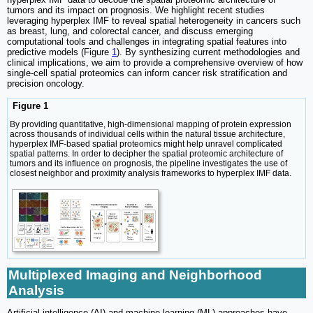
tumors and its impact on prognosis. We highlight recent studies
leveraging hyperplex IMF to reveal spatial heterogeneity in cancers such
as breast, lung, and colorectal cancer, and discuss emerging
computational tools and challenges in integrating spatial features into
predictive models (Figure
1
). By synthesizing current methodologies and
clinical implications, we aim to provide a comprehensive overview of how
single-cell spatial proteomics can inform cancer risk stratification and
precision oncology.
Figure 1
By providing quantitative, high-dimensional mapping of protein expression
across thousands of individual cells within the natural tissue architecture,
hyperplex IMF-based spatial proteomics might help unravel complicated
spatial patterns. In order to decipher the spatial proteomic architecture of
tumors and its influence on prognosis, the pipeline investigates the use of
closest neighbor and proximity analysis frameworks to hyperplex IMF data.
Multiplexed Imaging and Neighborhood
Analysis
Artificial intelligence (AI) and machine learning (ML) approaches have