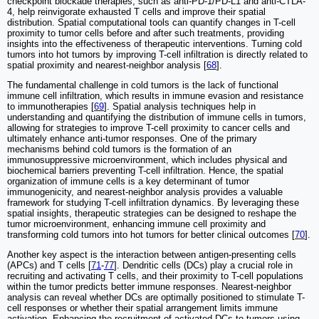
checkpoint blockade therapies, such as anti-PD-1/PD-L1 and anti-CTLA-
4, help reinvigorate exhausted T cells and improve their spatial
distribution. Spatial computational tools can quantify changes in T-cell
proximity to tumor cells before and after such treatments, providing
insights into the effectiveness of therapeutic interventions. Turning cold
tumors into hot tumors by improving T-cell infiltration is directly related to
spatial proximity and nearest-neighbor analysis [
68
].
The fundamental challenge in cold tumors is the lack of functional
immune cell infiltration, which results in immune evasion and resistance
to immunotherapies [
69
]. Spatial analysis techniques help in
understanding and quantifying the distribution of immune cells in tumors,
allowing for strategies to improve T-cell proximity to cancer cells and
ultimately enhance anti-tumor responses. One of the primary
mechanisms behind cold tumors is the formation of an
immunosuppressive microenvironment, which includes physical and
biochemical barriers preventing T-cell infiltration. Hence, the spatial
organization of immune cells is a key determinant of tumor
immunogenicity, and nearest-neighbor analysis provides a valuable
framework for studying T-cell infiltration dynamics. By leveraging these
spatial insights, therapeutic strategies can be designed to reshape the
tumor microenvironment, enhancing immune cell proximity and
transforming cold tumors into hot tumors for better clinical outcomes [
70
].
Another key aspect is the interaction between antigen-presenting cells
(APCs) and T cells [
71
-
77
]. Dendritic cells (DCs) play a crucial role in
recruiting and activating T cells, and their proximity to T-cell populations
within the tumor predicts better immune responses. Nearest-neighbor
analysis can reveal whether DCs are optimally positioned to stimulate T-
cell responses or whether their spatial arrangement limits immune
activation. Enhancing the recruitment of activated DCs to tumors using