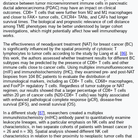
distance between tumor microenvironment immune cells in pancreatic
ductal adenocarcinoma (PDAC) may have an impact on clinical
outcomes. CD8+ T cells that were further from M2 and M1 macrophages
and closer to FAK+ tumor cells, CXCR4+ TANs, and CAFs had longer
survival times. The biological and prognostic relevance of cell distance
among TME phenotypes may be better understood by larger cohort
investigations, which might potentially affect how well immunotherapy
works.
The effectiveness of neoadjuvant treatment (NAT) for breast cancer (BC)
is significantly influenced by the spatial proximity of cytotoxic T
lymphocytes to tumor cells according to the study by Liang et al. [
86
]. In
this work, the authors assessed whether treatment results for different BC
subtypes may be predicted by the presence of CD8+ T cells and other
immune cells close to cancer cells. Using multiplex immunofluorescence
(mIF) and immunohistochemistry (IHC), they examined pre- and post-NAT
biopsies from 104 BC patients to evaluate the distribution of
immunological markers, including as CD8+ T cells, CD68+ macrophages,
and FoxP3+ regulatory T cells. Regardless of tumor subtype or NAT
regimen, our results showed that a larger percentage of CD8+ T cells
within 20 µm of cancer cells (N20-CD8+ T cells) was highly associated
with enhanced pathological complete response (pCR), disease-free
survival (DFS), and overall survival (OS).
In a different study [
87
], researchers created a multiplex
immunohistochemistry (mIHC) antibody panel to quantitatively examine
leukocyte lineages, with a particular emphasis on NK cells and their
characteristics, in two separate cohorts of patients with breast cancer (n
= 26 and n = 30). Spatial analysis showed different NK cell
characteristics in relation to their proximity to neoplastic tumor cells that