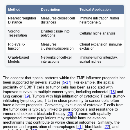
Method
Description
Typical Application
Nearest Neighbor
Measures closest cell
Immune infiltration, tumor
Distance
distances
heterogeneity
Voronoi
Divides tissue into
Cellular niche analysis
Tessellation
polygons
Ripley's K-
Measures
Clonal expansion, immune
function
clustering/dispersion
exclusion
Graph-based
Networks of cell-cell
Immune-tumor interplay,
Models
interactions
spatial niches
The concept that spatial patterns within the TME influence prognosis has
been supported by several studies [
5
-
17
]. For example, the spatial
proximity of CD8⁺ T cells to tumor cells has been associated with
improved survival in multiple cancer types, including colorectal [
18
] and
lung cancer [
19
]. Tumors with high infiltration of cytotoxic T cells (tumor-
infiltrating lymphocytes, TILs) in close proximity to cancer cells often
have a better prognosis. Conversely, exclusion of cytotoxic T cells from
the tumor core is typically linked to poor prognosis and resistance to
immune checkpoint blockade therapy [
20
]. Tumors with spatially
segregated immune populations may exhibit immune evasion
mechanisms that contribute to worse clinical outcomes. Similarly, the
presence and organization of macrophages [
21
], fibroblasts [
22
], and