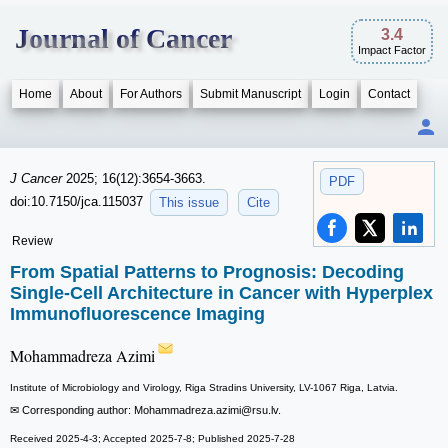
Journal of Cancer
3.4
Impact Factor
Home
About
For Authors
Submit Manuscript
Login
Contact
J Cancer
2025; 16(12):3654-3663.
PDF
doi:10.7150/jca.115037
This issue
Cite
Review
From Spatial Patterns to Prognosis: Decoding
Single-Cell Architecture in Cancer with Hyperplex
Immunofluorescence Imaging
Mohammadreza Azimi
Institute of Microbiology and Virology, Riga Stradins University, LV-1067 Riga, Latvia.
✉ Corresponding author: Mohammadreza.azimi
@rsu.lv.
Received 2025-4-3; Accepted 2025-7-8; Published 2025-7-28