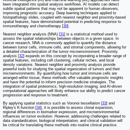
been integrated into spatial analysis workflows. AI models can detect
subtle spatial patterns that may not be apparent to human observers,
improving prognostic accuracy. Deep learning techniques applied to
histopathology slides, coupled with nearest neighbor and proximity-based
spatial features, have demonstrated potential in predicting response to
immunotherapy and chemotherapy [
30
].
Nearest neighbor analysis (NNA) [
31
] is a statistical method used to
assess the spatial relationships between objects in a given space. In
cancer research, NNA is commonly applied to quantify the distance
between tumor cells, immune cells, and stromal components, allowing for
a detailed characterization of the tumor microenvironment. Proximity
analysis [
32
] expands on this concept by incorporating a broader range of
spatial features, including cell clustering, cellular niches, and local
density variations. Nearest neighbor and proximity analysis provide
powerful tools for studying the spatial organization of tumors and their
microenvironments. By quantifying how tumor and immune cells are
arranged within tissue, these methods offer valuable prognostic insights
and have the potential to inform precision medicine strategies. The
integration of spatial proteomics, high-resolution imaging, and AI-driven
computational approaches will likely enhance our ability to predict cancer
progression and response to treatment.
By applying spatial statistics such as Voronoi tessellation [
33
] and
Ripley's K-function [
34
], it is possible to assess clonal expansion,
regional differences in biomarker expression, and microenvironmental
influences on tumor evolution. However, addressing challenges related to
data standardization, biological interpretation, and clinical validation will
be critical for translating these methods into routine clinical practice.