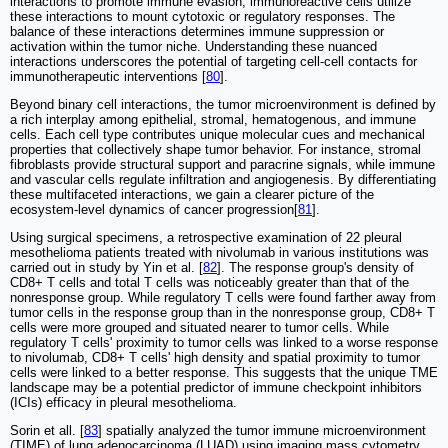
interactions to promote immune evasion, immunoreactive cells utilize
these interactions to mount cytotoxic or regulatory responses. The
balance of these interactions determines immune suppression or
activation within the tumor niche. Understanding these nuanced
interactions underscores the potential of targeting cell-cell contacts for
immunotherapeutic interventions [
80
].
Beyond binary cell interactions, the tumor microenvironment is defined by
a rich interplay among epithelial, stromal, hematogenous, and immune
cells. Each cell type contributes unique molecular cues and mechanical
properties that collectively shape tumor behavior. For instance, stromal
fibroblasts provide structural support and paracrine signals, while immune
and vascular cells regulate infiltration and angiogenesis. By differentiating
these multifaceted interactions, we gain a clearer picture of the
ecosystem-level dynamics of cancer progression[
81
].
Using surgical specimens, a retrospective examination of 22 pleural
mesothelioma patients treated with nivolumab in various institutions was
carried out in study by Yin et al. [
82
]. The response group's density of
CD8+ T cells and total T cells was noticeably greater than that of the
nonresponse group. While regulatory T cells were found farther away from
tumor cells in the response group than in the nonresponse group, CD8+ T
cells were more grouped and situated nearer to tumor cells. While
regulatory T cells' proximity to tumor cells was linked to a worse response
to nivolumab, CD8+ T cells' high density and spatial proximity to tumor
cells were linked to a better response. This suggests that the unique TME
landscape may be a potential predictor of immune checkpoint inhibitors
(ICIs) efficacy in pleural mesothelioma.
Sorin et all. [
83
] spatially analyzed the tumor immune microenvironment
(TIME) of lung adenocarcinoma (LUAD) using imaging mass cytometry