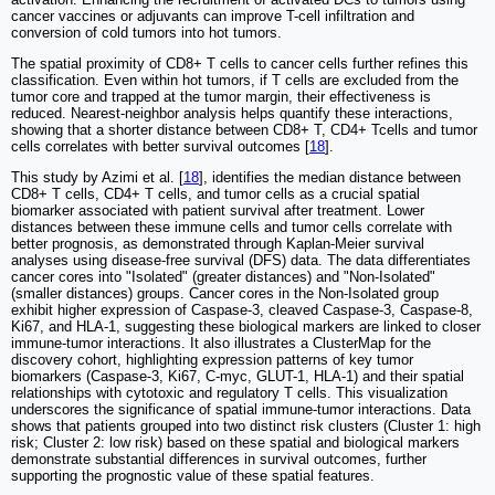
cancer vaccines or adjuvants can improve T-cell infiltration and
conversion of cold tumors into hot tumors.
The spatial proximity of CD8+ T cells to cancer cells further refines this
classification. Even within hot tumors, if T cells are excluded from the
tumor core and trapped at the tumor margin, their effectiveness is
reduced. Nearest-neighbor analysis helps quantify these interactions,
showing that a shorter distance between CD8+ T, CD4+ Tcells and tumor
cells correlates with better survival outcomes [
18
].
This study by Azimi et al. [
18
], identifies the median distance between
CD8+ T cells, CD4+ T cells, and tumor cells as a crucial spatial
biomarker associated with patient survival after treatment. Lower
distances between these immune cells and tumor cells correlate with
better prognosis, as demonstrated through Kaplan-Meier survival
analyses using disease-free survival (DFS) data. The data differentiates
cancer cores into "Isolated" (greater distances) and "Non-Isolated"
(smaller distances) groups. Cancer cores in the Non-Isolated group
exhibit higher expression of Caspase-3, cleaved Caspase-3, Caspase-8,
Ki67, and HLA-1, suggesting these biological markers are linked to closer
immune-tumor interactions. It also illustrates a ClusterMap for the
discovery cohort, highlighting expression patterns of key tumor
biomarkers (Caspase-3, Ki67, C-myc, GLUT-1, HLA-1) and their spatial
relationships with cytotoxic and regulatory T cells. This visualization
underscores the significance of spatial immune-tumor interactions. Data
shows that patients grouped into two distinct risk clusters (Cluster 1: high
risk; Cluster 2: low risk) based on these spatial and biological markers
demonstrate substantial differences in survival outcomes, further
supporting the prognostic value of these spatial features.