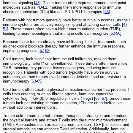
immune signaling [
45
]. These tumors often express immune checkpoint
molecules such as PD-L1, making them more responsive to immune
checkpoint inhibitors (ICIs) like anti-PD-1/PD-L1 therapies [
46
].
Patients with hot tumors generally have better survival outcomes, as their
immune systems are actively recognizing and attacking cancer cells [
47
-
51
]. These tumors often have a high tumor mutational burden (TMB),
leading to more neoantigens that immune cells can recognize [
52
-
56
].
Because these tumors already have infiltrating T cells, treatments such
as checkpoint blockade therapy further enhance the immune response,
improving prognosis [
57
-
62
].
Cold tumors, lack significant immune cell infiltration, making them
immunologically "silent" or non-inflamed. These tumors often have a low
TMB, meaning they produce fewer neoantigens, reducing immune
recognition. Patients with cold tumors typically have worse survival
outcomes, as their tumors evade immune detection and are resistant to
immunotherapy [
63
-
65
].
Cold tumors often create a physical or biochemical barrier that prevents T
cells from entering, such as fibrotic stroma, immunosuppressive
cytokines (e.g., TGF-β), or regulatory T cells (Tregs) [
66
,
67
]. Since these
tumors lack pre-existing immune activation, ICIs are often ineffective
without additional interventions.
To turn cold tumors into hot tumors, therapeutic strategies aim to reduce
the physical barriers and attract T cells into the tumor microenvironment
(TME). Approaches such as vascular normalization, TGF-β inhibition, and
stromal remodeling can enhance T-cell infiltration. Additionally, immune