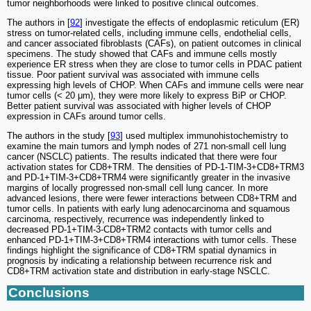
tumor neighborhoods were linked to positive clinical outcomes.
The authors in [
92
] investigate the effects of endoplasmic reticulum (ER)
stress on tumor-related cells, including immune cells, endothelial cells,
and cancer associated fibroblasts (CAFs), on patient outcomes in clinical
specimens. The study showed that CAFs and immune cells mostly
experience ER stress when they are close to tumor cells in PDAC patient
tissue. Poor patient survival was associated with immune cells
expressing high levels of CHOP. When CAFs and immune cells were near
tumor cells (< 20 μm), they were more likely to express BiP or CHOP.
Better patient survival was associated with higher levels of CHOP
expression in CAFs around tumor cells.
The authors in the study [
93
] used multiplex immunohistochemistry to
examine the main tumors and lymph nodes of 271 non-small cell lung
cancer (NSCLC) patients. The results indicated that there were four
activation states for CD8+TRM. The densities of PD-1-TIM-3+CD8+TRM3
and PD-1+TIM-3+CD8+TRM4 were significantly greater in the invasive
margins of locally progressed non-small cell lung cancer. In more
advanced lesions, there were fewer interactions between CD8+TRM and
tumor cells. In patients with early lung adenocarcinoma and squamous
carcinoma, respectively, recurrence was independently linked to
decreased PD-1+TIM-3-CD8+TRM2 contacts with tumor cells and
enhanced PD-1+TIM-3+CD8+TRM4 interactions with tumor cells. These
findings highlight the significance of CD8+TRM spatial dynamics in
prognosis by indicating a relationship between recurrence risk and
CD8+TRM activation state and distribution in early-stage NSCLC.
Conclusions