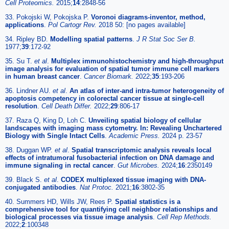
Cell Proteomics.
2015;
14
:2848-56
33. Pokojski W, Pokojska P.
Voronoi diagrams-inventor, method,
applications
.
Pol Cartogr Rev.
2018 50: [no pages available]
34. Ripley BD.
Modelling spatial patterns
.
J R Stat Soc Ser B.
1977;
39
:172-92
35. Su T.
et al
.
Multiplex immunohistochemistry and high-throughput
image analysis for evaluation of spatial tumor immune cell markers
in human breast cancer
.
Cancer Biomark.
2022;
35
:193-206
36. Lindner AU.
et al
.
An atlas of inter-and intra-tumor heterogeneity of
apoptosis competency in colorectal cancer tissue at single-cell
resolution
.
Cell Death Differ.
2022;
29
:806-17
37. Raza Q, King D, Loh C.
Unveiling spatial biology of cellular
landscapes with imaging mass cytometry. In: Revealing Unchartered
Biology with Single Intact Cells
.
Academic Press.
2024 p. 23-57
38. Duggan WP.
et al
.
Spatial transcriptomic analysis reveals local
effects of intratumoral fusobacterial infection on DNA damage and
immune signaling in rectal cancer
.
Gut Microbes.
2024;
16
:2350149
39. Black S.
et al
.
CODEX multiplexed tissue imaging with DNA-
conjugated antibodies
.
Nat Protoc.
2021;
16
:3802-35
40. Summers HD, Wills JW, Rees P.
Spatial statistics is a
comprehensive tool for quantifying cell neighbor relationships and
biological processes via tissue image analysis
.
Cell Rep Methods.
2022;
2
:100348