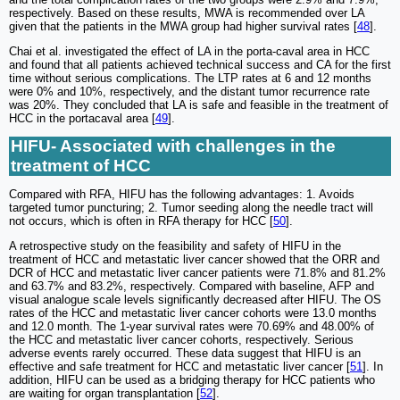
respectively. Based on these results, MWA is recommended over LA
given that the patients in the MWA group had higher survival rates [
48
].
Chai et al. investigated the effect of LA in the porta-caval area in HCC
and found that all patients achieved technical success and CA for the first
time without serious complications. The LTP rates at 6 and 12 months
were 0% and 10%, respectively, and the distant tumor recurrence rate
was 20%. They concluded that LA is safe and feasible in the treatment of
HCC in the portacaval area [
49
].
HIFU- Associated with challenges in the
treatment of HCC
Compared with RFA, HIFU has the following advantages: 1. Avoids
targeted tumor puncturing; 2. Tumor seeding along the needle tract will
not occurs, which is often in RFA therapy for HCC [
50
].
A retrospective study on the feasibility and safety of HIFU in the
treatment of HCC and metastatic liver cancer showed that the ORR and
DCR of HCC and metastatic liver cancer patients were 71.8% and 81.2%
and 63.7% and 83.2%, respectively. Compared with baseline, AFP and
visual analogue scale levels significantly decreased after HIFU. The OS
rates of the HCC and metastatic liver cancer cohorts were 13.0 months
and 12.0 month. The 1-year survival rates were 70.69% and 48.00% of
the HCC and metastatic liver cancer cohorts, respectively. Serious
adverse events rarely occurred. These data suggest that HIFU is an
effective and safe treatment for HCC and metastatic liver cancer [
51
]. In
addition, HIFU can be used as a bridging therapy for HCC patients who
are waiting for organ transplantation [
52
].