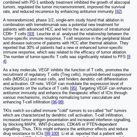
combined with PD-1 antibody treatment inhibited the growth of abscopal
tumors, regulated the tumor microenvironment, improved the survival
rate, and reduced recurrence by enhancing antitumor immunity [
92
].
A nonrandomized, phase 1/2, single-arm study found that ablation in
combination with tremelimumab was a potential new treatment for
patients with advanced HCC and led to the accumulation of intratumoral
CD8+ T cells [
93
]. Leuchte et al. analysed the relationship between the
tumor-specific immune response, T-cell response in the peripheral blood
and disease outcome of patients with HCC after thermal ablation. They
reported that 30% of patients had a new or enhanced tumor-specific
immune response, which was related to the efficacy of tumor ablation.
The number of tumor-specific T cells was significantly related to PFS [
9
4
].
As a key molecule, VEGF inhibits the function of T cells, promotes the
recruitment of regulatory T cells (Treg cells), myeloid-derived suppressor
cells (MDSCs) and mast cells, and hinders dendritic cell differentiation
and activation. Of note, VEGF can modulate the expression level of
checkpoints on the surface of T cells [
95
]. Targeting VEGF can enhance
antitumor immunity and enhance the therapeutic effect of ICIs through
various mechanisms, including normalizing tumor vasculature and
enhancing T-cell infiltration [
96
-
98
].
TKIs switch so-called immune "cold" tumors to so-called "hot" tumors
which are characterized by dendritic cell activation, T-cell infiltration,
increased tumor antigen presentation and increased interferon signalling,
by blocking MAPK, WNT-β-catenin, CDK4/6 or PTEN-dependent
signalling. Thus, TKIs might enhance the antitumor effects and reduce
drug resistance to ICIs [
99
,
100
]. Li et al. reported that a patient with