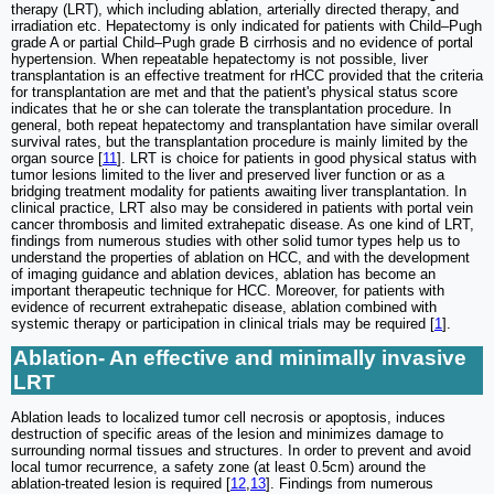
therapy (LRT), which including ablation, arterially directed therapy, and
irradiation etc. Hepatectomy is only indicated for patients with Child‒Pugh
grade A or partial Child‒Pugh grade B cirrhosis and no evidence of portal
hypertension. When repeatable hepatectomy is not possible, liver
transplantation is an effective treatment for rHCC provided that the criteria
for transplantation are met and that the patient's physical status score
indicates that he or she can tolerate the transplantation procedure. In
general, both repeat hepatectomy and transplantation have similar overall
survival rates, but the transplantation procedure is mainly limited by the
organ source [
11
]. LRT is choice for patients in good physical status with
tumor lesions limited to the liver and preserved liver function or as a
bridging treatment modality for patients awaiting liver transplantation. In
clinical practice, LRT also may be considered in patients with portal vein
cancer thrombosis and limited extrahepatic disease. As one kind of LRT,
findings from numerous studies with other solid tumor types help us to
understand the properties of ablation on HCC, and with the development
of imaging guidance and ablation devices, ablation has become an
important therapeutic technique for HCC. Moreover, for patients with
evidence of recurrent extrahepatic disease, ablation combined with
systemic therapy or participation in clinical trials may be required [
1
].
Ablation- An effective and minimally invasive
LRT
Ablation leads to localized tumor cell necrosis or apoptosis, induces
destruction of specific areas of the lesion and minimizes damage to
surrounding normal tissues and structures. In order to prevent and avoid
local tumor recurrence, a safety zone (at least 0.5cm) around the
ablation-treated lesion is required [
12
,
13
]. Findings from numerous