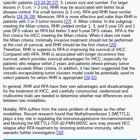
specific patients [
23
,
24
,
26
,
27
]. 3. Lesion size and number: For larger
lesions (< 5 cm, > 3 cm), RHR may be associated with better local
disease control. For small lesions (≤ 3 cm), RFA and RHR have similar
effects [
24
,
26
,
28
]. Moreover, RFA is more effective and safer than RHR in
patients with 2 or 3 tumor lesions [
27
]. 4. Milan criteria: In the subgroup
meeting the Milan criteria, RHR yielded similar 1, 3, and 5 year OS and 1
year DFS values as RFA but better 3 and 5-year DFS values. RFA is the
first choice for rHCC meeting the Milan criteria. When it does not meet
the Milan criteria, minimally invasive treatment should not be performed
at the cost of survival, and RHR should be the first choice [
25
].
Therefore, RHR is superior to RFA in improving the survival of rHCC.
Compared with RFA, RHR is associated with longer recurrence free
survival, which provides survival advantages for rHCC, especially for
patients who relapse within 2 years and patients whose primary tumor
burden exceeds Milan criteria. In addition, it has been suggested that the
vessels encapsulating tumor clusters model could be potentially used to
select patients for whom RHR is appropriate [
29
-
31
].
In general, RHR and RFA have their own advantages and disadvantages
for the treatment of rHCC, and carefully constructed, randomized and
multicentre trials are needed to determine whether real differences exist
between two modalities.
Notably, RFA suffers from the same problem of relapse as the other
modalities. Recent research found that Methyltransferase 1 (METTL1)
plays a key role in regulating the immunosuppressive microenvironment,
and blocking the METTL1-TGF-β2-PMN-MDSC axis may prevent HCC
relapse after RFA treatment by restoring antitumor immunity, which
warrants further investigation [
32
].