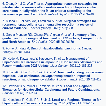
6. Zhang X, Li C, Wen T.
et al
.
Appropriate treatment strategies for
intrahepatic recurrence after curative resection of hepatocellular
carcinoma initially within the Milan criteria: according to the
recurrence pattern
.
Eur J Gastroenterol Hepatol.
2015;
27
:933-940
7. Milana F, Polidoro MA, Famularo S.
et al
.
Surgical strategies for
recurrent hepatocellular carcinoma after resection: a review of
current evidence
.
Cancers (Basel).
2023;
15
(2):508
8. Garcia-Monaco RD, Chung JW, Vilgrain V.
et al
.
Summary of key
guidelines for locoregional treatment of HCC in Asia, Europe, South
and North America
.
Br J Radiol.
2022;
95
:20220179
9. Forner A, Reig M, Bruix J.
Hepatocellular carcinoma
.
Lancet.
2018;
391
:1301-1314
10. Kudo M, Kawamura Y, Hasegawa K.
et al
.
Management of
Hepatocellular Carcinoma in Japan: JSH Consensus Statements and
Recommendations 2021 Update
.
Liver Cancer.
2021;
10
:181-223
11. Chan AC, Chan SC, Chok KS.
et al
.
Treatment strategy for recurrent
hepatocellular carcinoma: salvage transplantation, repeated
resection, or radiofrequency ablation?
Liver Transpl.
2013;
19
:411-419
12. Hatzidakis A, Muller L, Krokidis M.
et al
.
Local and Regional
Therapies for Hepatocellular Carcinoma and Future Combinations
.
Cancers (Basel).
2022 14
13. Kloeckner R, Galle PR, Bruix J.
Local and Regional Therapies for
Hepatocellular Carcinoma
.
Hepatology.
2021;
73
(Suppl 1):137-149