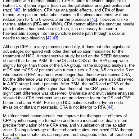
Compared with thermal ablation, CRA is safer for lesions adjacent to
(within 1 cm) other organs (such as the gallbladder and gastrointestinal
tract) [
40
]. In addition, CRA has analgesic effects, and CRA of liver
tumors with pain or metastatic lesions in the pleura and chest wall can
reduce pain for 5 to 8 weeks after the procedure [
41
]. However, unlike
thermal ablation (RFA and MWA), CRA cannot ablate the puncture needle
path to play a haemostatic role, thus, it is necessary to insert a
haemostatic sponge into the puncture needle path through a coaxial
needle to stop bleeding [
42
,
43
].
Although CRA is a very promising modality, it does not offer significant
advantages compared with other thermal ablation modalities for the
treatment of HCC. A retrospective study based on the SEER database
showed that before PSM, the mOS and mCSS of the RFA group were
slightly longer than those of the CRA group. In the subgroup analysis, the
mOS and mCSS of patients with tumor sizes < 3 cm, 3-5 cm and > 5 cm
who received RFA treatment were longer than those who received CRA,
but the difference was not significant. Similar results were also observed
in AJCC stage I and II patients. After PSM, the mOS and mCSS of the
RFA group were slightly higher than those of the CRA group, but no
significant difference was observed. Univariate and multivariate analyses
showed that CRA treatment was not an adverse factor for OS and CSS
before and after PSM. For single HCC patients without lymph node
invasion or distant metastasis, CRA is not inferior to RFA [
44
].
Multifunctional nanomaterials can improve the therapeutic efficacy of
CRA by influencing ice formation and freeze-induced cell death, more
precise formulation of the CRA area, and visualization of the ablation
zone. Taking advantage of these characteristics, combined CRA therapy
based on nanomaterials can improve the therapeutic effect of traditional