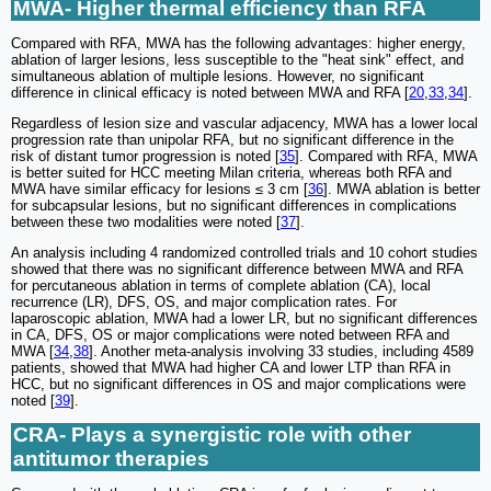
MWA- Higher thermal efficiency than RFA
Compared with RFA, MWA has the following advantages: higher energy,
ablation of larger lesions, less susceptible to the "heat sink" effect, and
simultaneous ablation of multiple lesions. However, no significant
difference in clinical efficacy is noted between MWA and RFA [
20
,
33
,
34
].
Regardless of lesion size and vascular adjacency, MWA has a lower local
progression rate than unipolar RFA, but no significant difference in the
risk of distant tumor progression is noted [
35
]. Compared with RFA, MWA
is better suited for HCC meeting Milan criteria, whereas both RFA and
MWA have similar efficacy for lesions ≤ 3 cm [
36
]. MWA ablation is better
for subcapsular lesions, but no significant differences in complications
between these two modalities were noted [
37
].
An analysis including 4 randomized controlled trials and 10 cohort studies
showed that there was no significant difference between MWA and RFA
for percutaneous ablation in terms of complete ablation (CA), local
recurrence (LR), DFS, OS, and major complication rates. For
laparoscopic ablation, MWA had a lower LR, but no significant differences
in CA, DFS, OS or major complications were noted between RFA and
MWA [
34
,
38
]. Another meta-analysis involving 33 studies, including 4589
patients, showed that MWA had higher CA and lower LTP than RFA in
HCC, but no significant differences in OS and major complications were
noted [
39
].
CRA- Plays a synergistic role with other
antitumor therapies