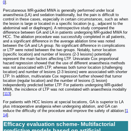
0
].
Percutaneous MR-guided MWA is generally performed under local
anaesthesia (LA) and sedation traditionally, but the pain is difficult to
control in these cases, especially in certain circumstances, such as when
the lesion is large or located in a specific location (e.g., adjacent to the
abdominal wall or diaphragm). A retrospective study compared the
difference between GA and LA in patients undergoing MR-guided MWA for
HCC. The ablation procedure was successfully completed in all patients,
and a significant difference in the average ablation time was noted
between the GA and LA group. No significant difference in complications
or LTP were noted between the two groups. Notably, tumor location
(specific location) and number of lesions (2-3 lesions) potentially
represent the main factors affecting LTP. Univariate Cox proportional
hazard regression showed that the use of different anaesthesia methods
was not associated with LTP, whereas both tumor location (challenging
location) and number of lesions (2-3 lesions) were associated with shorter
LTP. In addition, multivariate Cox regression further showed that tumor
location (regular location) and the number of lesions (1 lesion)
independently predicted better LTP. For patients undergoing MR-guided
MWA, the incidence of LTP was not correlated with anaesthesia modality
[
113
].
For patients with HCC lesions at special locations, GA is superior to LA
plus intraoperative analgesia when undergoing ablation, and GA can
reduce the difficulty of the procedure and improve the safety of ablation [
1
14
].
Efficacy evaluation scheme- Multifactorial
predictive models based on artificial