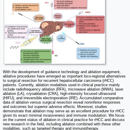
With the development of guidance technology and ablation equipment,
ablative procedures have emerged as important loco-regional alternatives
to surgical resection for recurrent hepatocellular carcinoma (rHCC)
patients. Currently, ablation modalities used in clinical practice mainly
include radiofrequency ablation (RFA), microwave ablation (MWA), laser
ablation (LA), cryoablation (CRA), high-intensity focused ultrasound
(HIFU), and irreversible electroporation (IRE). Accumulated comparative
data of ablation versus surgical resection reveal noninferior responses
and outcomes but superior adverse effects. Moreover, studies
demonstrate that ablation may serve as an excellent procedure for rHCC
given its exact minimal invasiveness and immune modulation. We focus
on the current status of ablation in clinical practice for rHCC and discuss
new research in the field, including ablation combined with these other
modalities, such as targeted therapy and immunotherapy.