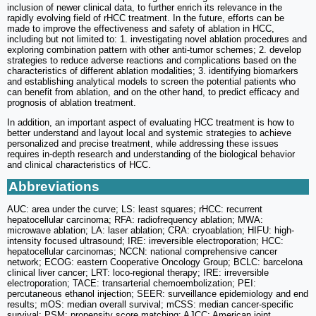
inclusion of newer clinical data, to further enrich its relevance in the
rapidly evolving field of rHCC treatment. In the future, efforts can be
made to improve the effectiveness and safety of ablation in HCC,
including but not limited to: 1. investigating novel ablation procedures and
exploring combination pattern with other anti-tumor schemes; 2. develop
strategies to reduce adverse reactions and complications based on the
characteristics of different ablation modalities; 3. identifying biomarkers
and establishing analytical models to screen the potential patients who
can benefit from ablation, and on the other hand, to predict efficacy and
prognosis of ablation treatment.
In addition, an important aspect of evaluating HCC treatment is how to
better understand and layout local and systemic strategies to achieve
personalized and precise treatment, while addressing these issues
requires in-depth research and understanding of the biological behavior
and clinical characteristics of HCC.
Abbreviations
AUC: area under the curve; LS: least squares; rHCC: recurrent
hepatocellular carcinoma; RFA: radiofrequency ablation; MWA:
microwave ablation; LA: laser ablation; CRA: cryoablation; HIFU: high-
intensity focused ultrasound; IRE: irreversible electroporation; HCC:
hepatocellular carcinomas; NCCN: national comprehensive cancer
network; ECOG: eastern Cooperative Oncology Group; BCLC: barcelona
clinical liver cancer; LRT: loco-regional therapy; IRE: irreversible
electroporation; TACE: transarterial chemoembolization; PEI:
percutaneous ethanol injection; SEER: surveillance epidemiology and end
results; mOS: median overall survival; mCSS: median cancer-specific
survival; PSM: propensity score matching; AJCC: American joint