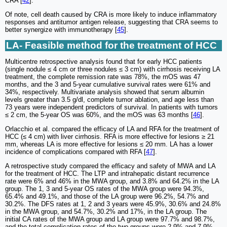
CRA [
42
].
Of note, cell death caused by CRA is more likely to induce inflammatory
responses and antitumor antigen release, suggesting that CRA seems to
better synergize with immunotherapy [
45
].
LA- Feasible method for the treatment of HCC
Multicentre retrospective analysis found that for early HCC patients
(single nodule ≤ 4 cm or three nodules ≤ 3 cm) with cirrhosis receiving LA
treatment, the complete remission rate was 78%, the mOS was 47
months, and the 3 and 5-year cumulative survival rates were 61% and
34%, respectively. Multivariate analysis showed that serum albumin
levels greater than 3.5 g/dl, complete tumor ablation, and age less than
73 years were independent predictors of survival. In patients with tumors
≤ 2 cm, the 5-year OS was 60%, and the mOS was 63 months [
46
].
Orlacchio et al. compared the efficacy of LA and RFA for the treatment of
HCC (≤ 4 cm) with liver cirrhosis. RFA is more effective for lesions ≥ 21
mm, whereas LA is more effective for lesions ≤ 20 mm. LA has a lower
incidence of complications compared with RFA [
47
].
A retrospective study compared the efficacy and safety of MWA and LA
for the treatment of HCC. The LTP and intrahepatic distant recurrence
rate were 6% and 46% in the MWA group, and 3.8% and 64.2% in the LA
group. The 1, 3 and 5-year OS rates of the MWA group were 94.3%,
65.4% and 49.1%, and those of the LA group were 96.2%, 54.7% and
30.2%. The DFS rates at 1, 2 and 3 years were 45.9%, 30.6% and 24.8%
in the MWA group, and 54.7%, 30.2% and 17%, in the LA group. The
initial CA rates of the MWA group and LA group were 97.7% and 98.7%,
and the total complication rates of the two groups were 2.9% and 7.9%,