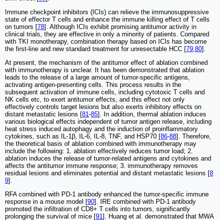
Immune checkpoint inhibitors (ICIs) can relieve the immunosuppressive
state of effector T cells and enhance the immune killing effect of T cells
on tumors [
78
]. Although ICIs exhibit promising antitumor activity in
clinical trials, they are effective in only a minority of patients. Compared
with TKI monotherapy, combination therapy based on ICIs has become
the first-line and new standard treatment for unresectable HCC [
79
,
80
].
At present, the mechanism of the antitumor effect of ablation combined
with immunotherapy is unclear. It has been demonstrated that ablation
leads to the release of a large amount of tumor-specific antigens,
activating antigen-presenting cells. This process results in the
subsequent activation of immune cells, including cytotoxic T cells and
NK cells etc, to exert antitumor effects, and this effect not only
effectively controls target lesions but also exerts inhibitory effects on
distant metastatic lesions [
81
-
85
]. In addition, thermal ablation induces
various biological effects independent of tumor antigen release, including
heat stress induced autophagy and the induction of proinflammatory
cytokines, such as IL-1β, IL-6, IL-8, TNF, and HSP70 [
86
-
88
]. Therefore,
the theoretical basis of ablation combined with immunotherapy may
include the following: 1. ablation effectively reduces tumor load; 2.
ablation induces the release of tumor-related antigens and cytokines and
affects the antitumor immune response; 3. immunotherapy removes
residual lesions and eliminates potential and distant metastatic lesions [
8
9
].
RFA combined with PD-1 antibody enhanced the tumor-specific immune
response in a mouse model [
90
]. IRE combined with PD-1 antibody
promoted the infiltration of CD8+ T cells into tumors, significantly
prolonging the survival of mice [
91
]. Huang et al. demonstrated that MWA