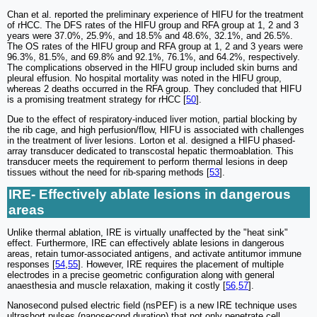
Chan et al. reported the preliminary experience of HIFU for the treatment
of rHCC. The DFS rates of the HIFU group and RFA group at 1, 2 and 3
years were 37.0%, 25.9%, and 18.5% and 48.6%, 32.1%, and 26.5%.
The OS rates of the HIFU group and RFA group at 1, 2 and 3 years were
96.3%, 81.5%, and 69.8% and 92.1%, 76.1%, and 64.2%, respectively.
The complications observed in the HIFU group included skin burns and
pleural effusion. No hospital mortality was noted in the HIFU group,
whereas 2 deaths occurred in the RFA group. They concluded that HIFU
is a promising treatment strategy for rHCC [
50
].
Due to the effect of respiratory-induced liver motion, partial blocking by
the rib cage, and high perfusion/flow, HIFU is associated with challenges
in the treatment of liver lesions. Lorton et al. designed a HIFU phased-
array transducer dedicated to transcostal hepatic thermoablation. This
transducer meets the requirement to perform thermal lesions in deep
tissues without the need for rib-sparing methods [
53
].
IRE- Effectively ablate lesions in dangerous
areas
Unlike thermal ablation, IRE is virtually unaffected by the "heat sink"
effect. Furthermore, IRE can effectively ablate lesions in dangerous
areas, retain tumor-associated antigens, and activate antitumor immune
responses [
54
,
55
]. However, IRE requires the placement of multiple
electrodes in a precise geometric configuration along with general
anaesthesia and muscle relaxation, making it costly [
56
,
57
].
Nanosecond pulsed electric field (nsPEF) is a new IRE technique uses
ultrashort pulses (nanosecond duration) that not only penetrate cell