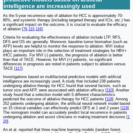
intelligence are increasingly used
As the 5-year recurrence rate of ablation for HCC is approximately 70-
80%, and systemic therapy (including targeted therapy and ICIs, etc.) has
a significant impact on the outcome, it is crucial to evaluate the efficacy
of ablation [
76
,
115
,
116
].
Criteria for evaluating the effectiveness of ablation include LTP, RFS,
DFS and OS etc generally. Moreover, baseline tumor biomarker (such as
AFP) levels are helpful to monitor the response to ablation. MVI status
plays an important role in the selection of treatment strategies for HBV+
rHCC patients. For MVI (-) patients, the prognosis of ablation is better
than that of TACE. However, for MVI (+) patients, no significant
differences in prognosis are noted in patients subject to ablation versus
TACE [
117
].
Investigations based on multifactorial predictive models with artificial
intelligence are increasingly used. A study that included 238 patients
undergoing ablative therapy for HCC found that several factors, such as
tumor size and AFP, were associated with ablation efficacy [
110
]. Another
study found that a selection model with 5 different characteristics
predicted the outcome of ablative therapy for HCC patients [
118
]. Among
252 patients undergoing ablation, the artificial neural network model based
on 15 clinical variables can effectively predict DFS at 1 and 2 years [
119
].
The nomogram model can accurately predict local recurrence in patients
undergoing ablation and assist clinicians in making treatment decisions [
1
20
].
An et al. reported that three machine learning models (random forest,