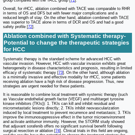
group compared with the TACE group [
71
].
Overall, for rHCC, ablation combined with TACE was comparable to RHR
in terms of OS and DFS but with fewer major complications and a
reduced length of stay. On the other hand, ablation combined with TACE
was superior to TACE alone in terms of DCR and OS and had a good
safety profile [
72
].
Ablation combined with Systematic therapy-
Potential to change the therapeutic strategies
for HCC
Systematic therapy is the standard scheme for advanced HCC with
vascular invasion. However, HCC with vascular invasion exhibits great
heterogeneity in disease characteristics and prognosis, resulting in limited
efficacy of systematic therapy [
73
]. On the other hand, although ablation
is a minimally invasive and effective modality for rHCC, some patients
receiving ablation have a high risk of disease progression. Thus, new
strategies are urgent needed for these patients.
It is reasonable to combine local treatment with systemic therapy (such
as Vascular endothelial growth factor (VEGF) and multitarget tyrosine
kinase inhibitors (TKIs)): 1. TKIs can kill and inhibit residual and
micrometastatic lesions directly; 2. TKIs inhibit neovascularization
induced by local treatment to prevent recurrence and metastasis; 3. TKIs
improve the immunosuppressive effect in the tumor microenvironment
and activate antitumor immunity. However, the STORM study showed
that adjuvant sorafenib offers no significant survival benefit following
surgical resection or ablation [
74
]. Clinical trials in this field are ongoing,