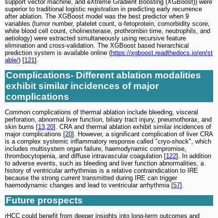
support vector machine, and eXtreme Gradient Boosting (XGBoost)) were
superior to traditional logistic registration in predicting early recurrence
after ablation. The XGBoost model was the best predictor when 9
variables (tumor number, platelet count, α-fetoprotein, comorbidity score,
white blood cell count, cholinesterase, prothrombin time, neutrophils, and
aetiology) were extracted simultaneously using recursive feature
elimination and cross-validation. The XGBoost based hierarchical
prediction system is available online (
https://xgboost.readthedocs.io/en/st
able/
) [
121
].
Complications- Different ablation modalities
exhibit similar incidences of major
complications
Common complications of thermal ablation include bleeding, visceral
perforation, abnormal liver function, biliary tract injury, pneumothorax, and
skin burns [
13
,
20
]. CRA and thermal ablation exhibit similar incidences of
major complications [
20
]. However, a significant complication of liver CRA
is a complex systemic inflammatory response called "cryo-shock", which
includes multisystem organ failure, haemodynamic compromise,
thrombocytopenia, and diffuse intravascular coagulation [
122
]. In addition
to adverse events, such as bleeding and liver function abnormalities, a
history of ventricular arrhythmias is a relative contraindication to IRE
because the strong current transmitted during IRE can trigger
haemodynamic changes and lead to ventricular arrhythmia [
57
].
Future prospects
rHCC could benefit from deeper insights into long-term outcomes and