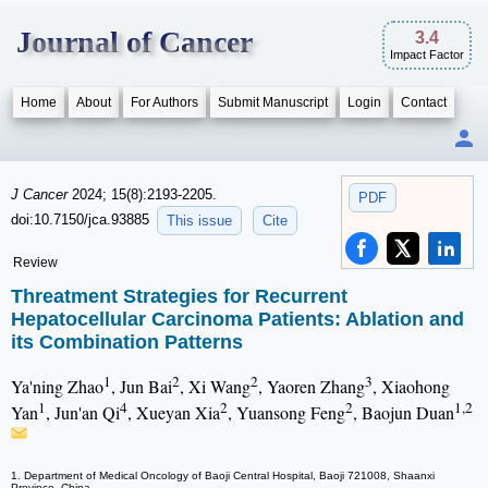
Journal of Cancer
3.4
Impact Factor
Home
About
For Authors
Submit Manuscript
Login
Contact
J Cancer
2024; 15(8):2193-2205.
PDF
doi:10.7150/jca.93885
This issue
Cite
Review
Threatment Strategies for Recurrent
Hepatocellular Carcinoma Patients: Ablation and
its Combination Patterns
1
2
2
3
Ya'ning Zhao
, Jun Bai
, Xi Wang
, Yaoren Zhang
, Xiaohong
1
4
2
2
1,2
Yan
, Jun'an Qi
, Xueyan Xia
, Yuansong Feng
, Baojun Duan
1. Department of Medical Oncology of Baoji Central Hospital, Baoji 721008, Shaanxi
Province, China.