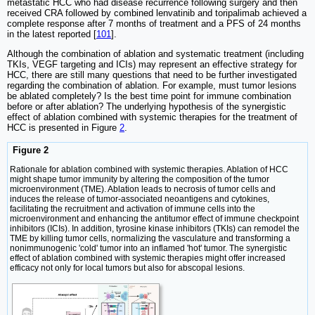
metastatic HCC who had disease recurrence following surgery and then
received CRA followed by combined lenvatinib and toripalimab achieved a
complete response after 7 months of treatment and a PFS of 24 months
in the latest reported [
101
].
Although the combination of ablation and systematic treatment (including
TKIs, VEGF targeting and ICIs) may represent an effective strategy for
HCC, there are still many questions that need to be further investigated
regarding the combination of ablation. For example, must tumor lesions
be ablated completely? Is the best time point for immune combination
before or after ablation? The underlying hypothesis of the synergistic
effect of ablation combined with systemic therapies for the treatment of
HCC is presented in Figure
2
.
Figure 2
Rationale for ablation combined with systemic therapies. Ablation of HCC
might shape tumor immunity by altering the composition of the tumor
microenvironment (TME). Ablation leads to necrosis of tumor cells and
induces the release of tumor-associated neoantigens and cytokines,
facilitating the recruitment and activation of immune cells into the
microenvironment and enhancing the antitumor effect of immune checkpoint
inhibitors (ICIs). In addition, tyrosine kinase inhibitors (TKIs) can remodel the
TME by killing tumor cells, normalizing the vasculature and transforming a
nonimmunogenic 'cold' tumor into an inflamed 'hot' tumor. The synergistic
effect of ablation combined with systemic therapies might offer increased
efficacy not only for local tumors but also for abscopal lesions.