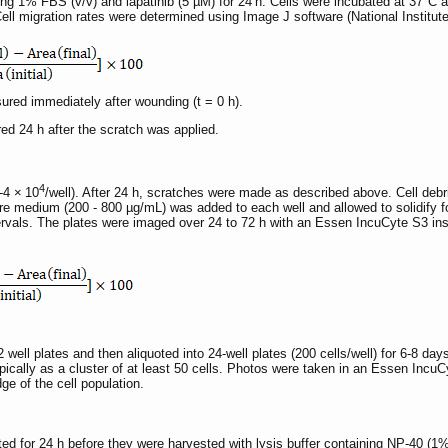
g 1% FBS (v/v) and lapatinib (5 µM) for 24 h. Cells were incubated at 37°C 
Cell migration rates were determined using Image J software (National Institut
asured immediately after wounding (t = 0 h).
red 24 h after the scratch was applied.
4
-4 × 10
/well). After 24 h, scratches were made as described above. Cell de
e medium (200 - 800 µg/mL) was added to each well and allowed to solidify for 
ervals. The plates were imaged over 24 to 72 h with an Essen IncuCyte S3 in
2 well plates and then aliquoted into 24-well plates (200 cells/well) for 6-8 da
pically as a cluster of at least 50 cells. Photos were taken in an Essen Incu
ge of the cell population.
bated for 24 h before they were harvested with lysis buffer containing NP-40