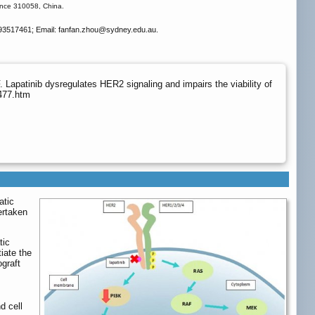
ince 310058, China.
93517461; Email: fanfan.zhou
@sydney.edu.au.
atinib dysregulates HER2 signaling and impairs the viability of
3477.htm
atic
ertaken
tic
iate the
ograft
d cell