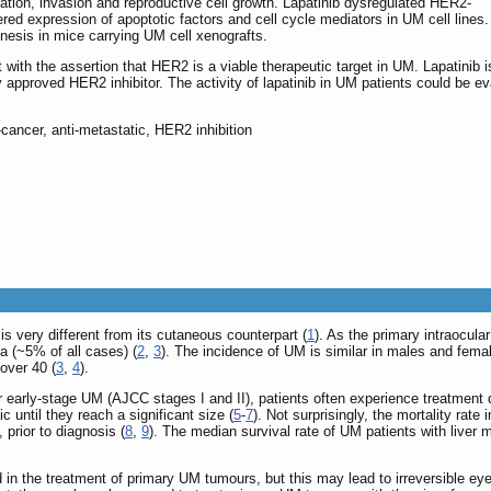
gration, invasion and reproductive cell growth. Lapatinib dysregulated HER2-
red expression of apoptotic factors and cell cycle mediators in UM cell lines.
nesis in mice carrying UM cell xenografts.
 with the assertion that HER2 is a viable therapeutic target in UM. Lapatinib i
y approved HER2 inhibitor. The activity of lapatinib in UM patients could be e
-cancer, anti-metastatic, HER2 inhibition
s very different from its cutaneous counterpart (
1
). As the primary intraocul
(~5% of all cases) (
2
,
3
). The incidence of UM is similar in males and femal
over 40 (
3
,
4
).
r early-stage UM (AJCC stages I and II), patients often experience treatment d
until they reach a significant size (
5
-
7
). Not surprisingly, the mortality rate
 prior to diagnosis (
8
,
9
). The median survival rate of UM patients with live
d in the treatment of primary UM tumours, but this may lead to irreversible e