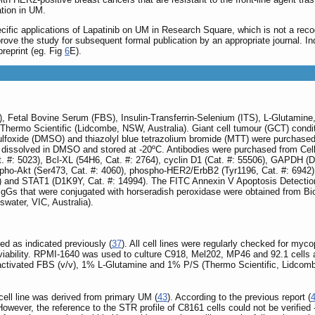
ation in UM.
fic applications of Lapatinib on UM in Research Square, which is not a reco
mprove the study for subsequent formal publication by an appropriate journal. 
reprint (eg. Fig
6
E).
etal Bovine Serum (FBS), Insulin-Transferrin-Selenium (ITS), L-Glutamine, 
ermo Scientific (Lidcombe, NSW, Australia). Giant cell tumour (GCT) condi
sulfoxide (DMSO) and thiazolyl blue tetrazolium bromide (MTT) were purchased
dissolved in DMSO and stored at -20ºC. Antibodies were purchased from Cell 
. #: 5023), Bcl-XL (54H6, Cat. #: 2764), cyclin D1 (Cat. #: 55506), GAPDH (
spho-Akt (Ser473, Cat. #: 4060), phospho-HER2/ErbB2 (Tyr1196, Cat. #: 6942)
) and STAT1 (D1K9Y, Cat. #: 14994). The FITC Annexin V Apoptosis Detectio
 IgGs that were conjugated with horseradish peroxidase were obtained from Bi
water, VIC, Australia).
ed as indicated previously (
37
). All cell lines were regularly checked for m
l viability. RPMI-1640 was used to culture C918, Mel202, MP46 and 92.1 cel
tivated FBS (v/v), 1% L-Glutamine and 1% P/S (Thermo Scientific, Lidcombe,
 cell line was derived from primary UM (
43
). According to the previous report (
 However, the reference to the STR profile of C8161 cells could not be verified