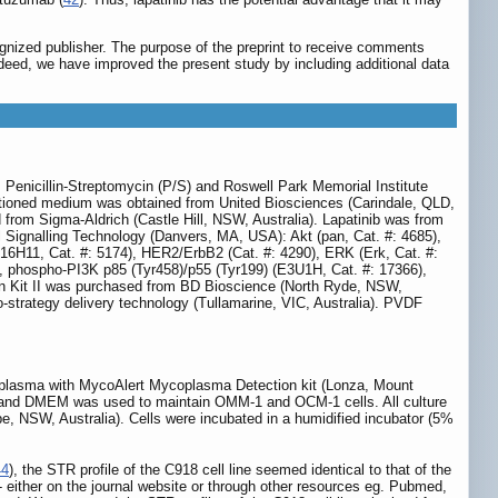
gnized publisher. The purpose of the preprint to receive comments
Indeed, we have improved the present study by including additional data
Penicillin-Streptomycin (P/S) and Roswell Park Memorial Institute
tioned medium was obtained from United Biosciences (Carindale, QLD,
 from Sigma-Aldrich (Castle Hill, NSW, Australia). Lapatinib was from
Signalling Technology (Danvers, MA, USA): Akt (pan, Cat. #: 4685),
D16H11, Cat. #: 5174), HER2/ErbB2 (Cat. #: 4290), ERK (Erk, Cat. #:
, phospho-PI3K p85 (Tyr458)/p55 (Tyr199) (E3U1H, Cat. #: 17366),
n Kit II was purchased from BD Bioscience (North Ryde, NSW,
o-strategy delivery technology (Tullamarine, VIC, Australia). PVDF
ycoplasma with MycoAlert Mycoplasma Detection kit (Lonza, Mount
ls and DMEM was used to maintain OMM-1 and OCM-1 cells. All culture
 NSW, Australia). Cells were incubated in a humidified incubator (5%
44
), the STR profile of the C918 cell line seemed identical to that of the
 - either on the journal website or through other resources eg. Pubmed,