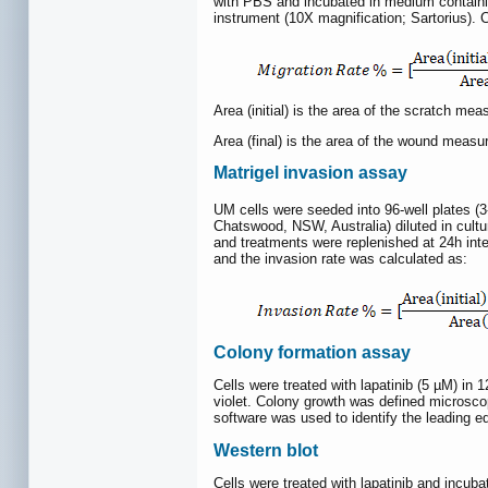
with PBS and incubated in medium containin
instrument (10X magnification; Sartorius). 
Area (initial) is the area of the scratch me
Area (final) is the area of the wound measu
Matrigel invasion assay
UM cells were seeded into 96-well plates (3
Chatswood, NSW, Australia) diluted in cultur
and treatments were replenished at 24h int
and the invasion rate was calculated as:
Colony formation assay
Cells were treated with lapatinib (5 µM) in 1
violet. Colony growth was defined microsco
software was used to identify the leading ed
Western blot
Cells were treated with lapatinib and incu