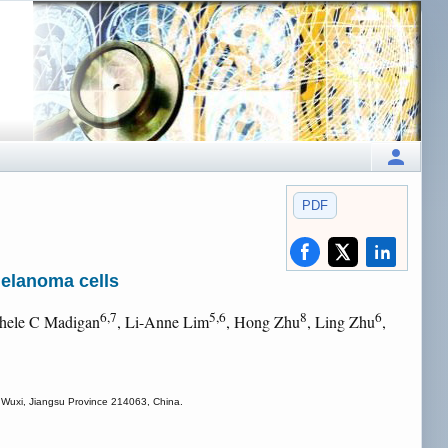
PDF
melanoma cells
6,7
5,6
8
6
chele C Madigan
, Li-Anne Lim
, Hong Zhu
, Ling Zhu
,
e, Wuxi, Jiangsu Province 214063, China.