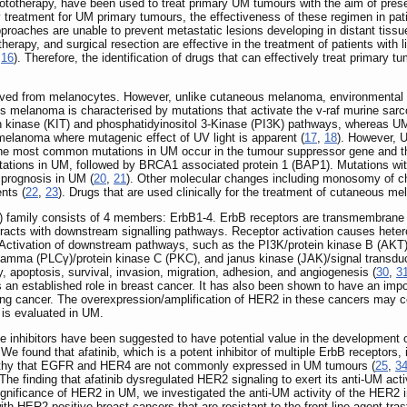
totherapy, have been used to treat primary UM tumours with the aim of preser
ry treatment for UM primary tumours, the effectiveness of these regimen in pat
roaches are unable to prevent metastatic lesions developing in distant tiss
otherapy, and surgical resection are effective in the treatment of patients wit
,
16
). Therefore, the identification of drugs that can effectively treat primary
d from melanocytes. However, unlike cutaneous melanoma, environmental fact
 melanoma is characterised by mutations that activate the v-raf murine sa
 kinase (KIT) and phosphatidyinositol 3-Kinase (PI3K) pathways, whereas UM 
elanoma where mutagenic effect of UV light is apparent (
17
,
18
). However, U
 the most common mutations in UM occur in the tumour suppressor gene and t
ations in UM, followed by BRCA1 associated protein 1 (BAP1). Mutations withi
 prognosis in UM (
20
,
21
). Other molecular changes including monosomy of ch
nts (
22
,
23
). Drugs that are used clinically for the treatment of cutaneous me
FR) family consists of 4 members: ErbB1-4. ErbB receptors are transmembrane
eracts with downstream signalling pathways. Receptor activation causes heter
. Activation of downstream pathways, such as the PI3K/protein kinase B (AKT)
mma (PLCγ)/protein kinase C (PKC), and janus kinase (JAK)/signal transducer
lity, apoptosis, survival, invasion, migration, adhesion, and angiogenesis (
30
,
3
n established role in breast cancer. It has also been shown to have an import
l lung cancer. The overexpression/amplification of HER2 in these cancers may 
 is evaluated in UM.
se inhibitors have been suggested to have potential value in the development 
. We found that afatinib, which is a potent inhibitor of multiple ErbB recept
eworthy that EGFR and HER4 are not commonly expressed in UM tumours (
25
,
3
he finding that afatinib dysregulated HER2 signaling to exert its anti-UM act
 significance of HER2 in UM, we investigated the anti-UM activity of the HER2 
 with HER2-positive breast cancers that are resistant to the front-line agent tr