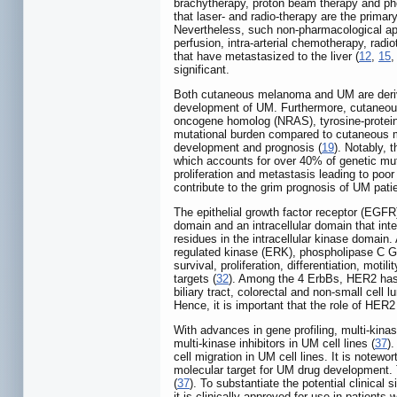
brachytherapy, proton beam therapy and pho
that laser- and radio-therapy are the prima
Nevertheless, such non-pharmacological app
perfusion, intra-arterial chemotherapy, radi
that have metastasized to the liver (
12
,
15
significant.
Both cutaneous melanoma and UM are derive
development of UM. Furthermore, cutaneous
oncogene homolog (NRAS), tyrosine-protein
mutational burden compared to cutaneous m
development and prognosis (
19
). Notably,
which accounts for over 40% of genetic mut
proliferation and metastasis leading to poor
contribute to the grim prognosis of UM patie
The epithelial growth factor receptor (EG
domain and an intracellular domain that int
residues in the intracellular kinase domain
regulated kinase (ERK), phospholipase C Ga
survival, proliferation, differentiation, moti
targets (
32
). Among the 4 ErbBs, HER2 has a
biliary tract, colorectal and non-small cel
Hence, it is important that the role of HER2
With advances in gene profiling, multi-kina
multi-kinase inhibitors in UM cell lines (
37
)
cell migration in UM cell lines. It is not
molecular target for UM drug development. T
(
37
). To substantiate the potential clinical
it is clinically approved for use in patients