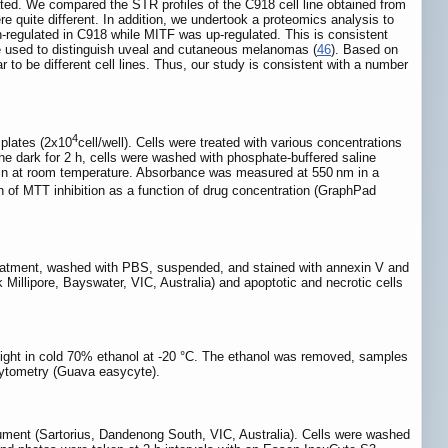
tiated. We compared the STR profiles of the C918 cell line obtained from
e quite different. In addition, we undertook a proteomics analysis to
egulated in C918 while MITF was up-regulated. This is consistent
 used to distinguish uveal and cutaneous melanomas (
46
). Based on
 be different cell lines. Thus, our study is consistent with a number
4
 plates (2x10
cell/well). Cells were treated with various concentrations
e dark for 2 h, cells were washed with phosphate-buffered saline
in at room temperature. Absorbance was measured at 550 nm in a
n of MTT inhibition as a function of drug concentration (GraphPad
treatment, washed with PBS, suspended, and stained with annexin V and
illipore, Bayswater, VIC, Australia) and apoptotic and necrotic cells
rnight in cold 70% ethanol at -20 °C. The ethanol was removed, samples
cytometry (Guava easycyte).
ument (Sartorius, Dandenong South, VIC, Australia). Cells were washed