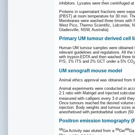
inhibitors. Lysates were then centrifuged a
Proteins in supernatant fractions were sep
(PBST) at room temperature for 30 min. The
Membranes were washed three times with P
West Pico, Thermo Scientific, Lidcombe, N
Gladesville, NSW, Australia).
Primary UM tumour derived cell l
Human UM tumour samples were obtained wi
relevant guidelines and regulations. All th
with trypsin-EDTA and then washed three t
P/S, 1% ITS and 2% GCT under a 5% CO
2
UM xenograft mouse model
Animal ethics approval was obtained from t
Animal experiments were conducted in acco
2:1 ratio with Matrigel and injected subc
measured with callipers every 3 d until th
Once tumours reached the desired volume (ar
injection. Body weights and tumour sizes 
anesthetised with pentobarbital sodium (50
Positron emission tomography (
68
68
68
Ga Activity was eluted from a
Ge/
Ga 
68