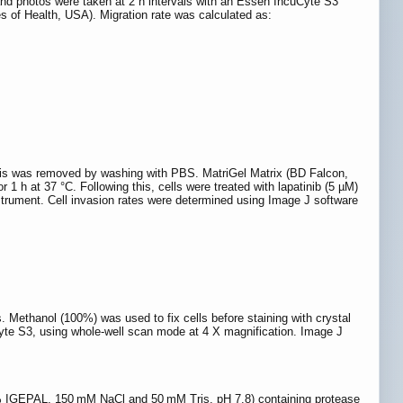
and photos were taken at 2 h intervals with an Essen IncuCyte S3
es of Health, USA). Migration rate was calculated as:
bris was removed by washing with PBS. MatriGel Matrix (BD Falcon,
1 h at 37 °C. Following this, cells were treated with lapatinib (5 µM)
strument. Cell invasion rates were determined using Image J software
ys. Methanol (100%) was used to fix cells before staining with crystal
Cyte S3, using whole-well scan mode at 4 X magnification. Image J
 (1% IGEPAL, 150 mM NaCl and 50 mM Tris, pH 7.8) containing protease