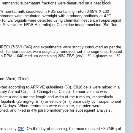
ll remnants; supernatant fractions were denatured on a heat block.
5% non-fat milk dissolved in PBS containing Triton 0.05% X-100
mbranes were incubated overnight with a primary antibody at 4 °C.
 for 1h. Signals were detected using chemiluminescence (SuperSignal
, Silverwater, NSW, Australia) or Chemidoc image machine (Bio-Rad,
REC/17/SVH/346) and experiments were strictly conducted as per the
ned. Tumour tissues were surgically removed, cut into segments, treated
7°C in RPMI-1640 medium containing 20% FBS (v/v), 1% L-glutamine, 1%
ne (Wuxi, China).
rted according to ARRIVE guidelines (
50
). C918 cells were mixed in a
ratory Animal Co., Ltd, Changzhou, China). Tumour volume was
where a and b are the length and width of the tumours, respectively.
patinib (25 mg/kg; n=7) or vehicle (n=7) once daily by intraperitoneal
for 24 days. When treatments were complete, the mice were
aphed, and fixed in 4% paraformaldehyde for subsequent analysis.
reviously (
25
). On the day of scanning, the mice received ~3.7MBq of