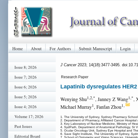
Home
About
For Authors
Submit Manuscript
Login
J Cancer
2023; 14(18):3477-3495. doi:10.7
Issue 8; 2026
Issue 7; 2026
Research Paper
Lapatinib dysregulates HER2 
Issue 6; 2026
Issue 5; 2026
1,2,*
1,*
Wenying Shu
, Janney Z Wang
, 
1
1,
Michael Murray
, Fanfan Zhou
Issue 4; 2026
Volume 17; 2026
1. The University of Sydney, Sydney Pharmacy School,
2. Department of Pharmacy, Affiliated Cancer Hospita
3. Key Laboratory of Nuclear Medicine, Ministry of He
Past Issues
4. SydPath, Department of Anatomical Pathology, St Vi
5. Ocular Oncology Unit, Sydney Eye Hospital and Th
6. Save Sight Institute, The University of Sydney, Syd
Editorial Board
7. School of Optometry and Vision Sciences, Universi