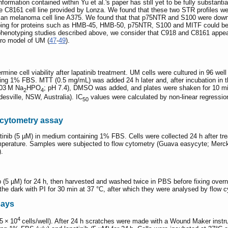
information contained within Yu et al.'s paper has still yet to be fully substan
he C8161 cell line provided by Lonza. We found that these two STR profiles wer
an melanoma cell line A375. We found that that p75NTR and S100 were down-r
yping for proteins such as HMB-45, HMB-50, p75NTR, S100 and MITF could be
notyping studies described above, we consider that C918 and C8161 appear to
itro model of UM (
47
-
49
).
ne cell viability after lapatinib treatment. UM cells were cultured in 96 well
ng 1% FBS. MTT (0.5 mg/mL) was added 24 h later and, after incubation in th
003 M Na
HPO
; pH 7.4), DMSO was added, and plates were shaken for 10 m
2
4
esville, NSW, Australia). IC
values were calculated by non-linear regressio
50
 cytometry assay
tinib (5 µM) in medium containing 1% FBS. Cells were collected 24 h after 
emperature. Samples were subjected to flow cytometry (Guava easycyte; Merck M
).
ib (5 µM) for 24 h, then harvested and washed twice in PBS before fixing ove
he dark with PI for 30 min at 37 °C, after which they were analysed by flow 
says
4
5 × 10
cells/well). After 24 h scratches were made with a Wound Maker instr