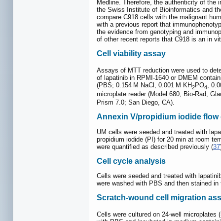
Medline. Therefore, the authenticity of the 
the Swiss Institute of Bioinformatics and t
compare C918 cells with the malignant hum
with a previous report that immunophenot
the evidence from genotyping and immunophe
of other recent reports that C918 is an in v
Cell viability assay
Assays of MTT reduction were used to determi
of lapatinib in RPMI-1640 or DMEM containi
(PBS; 0.154 M NaCl, 0.001 M KH
PO
, 0.
2
4
microplate reader (Model 680, Bio-Rad, Glad
Prism 7.0; San Diego, CA).
Annexin V/propidium iodide flow
UM cells were seeded and treated with lapa
propidium iodide (PI) for 20 min at room t
were quantified as described previously (
37
Cell cycle analysis
Cells were seeded and treated with lapatin
were washed with PBS and then stained in t
Scratch-wound cell migration as
Cells were cultured on 24-well microplates (