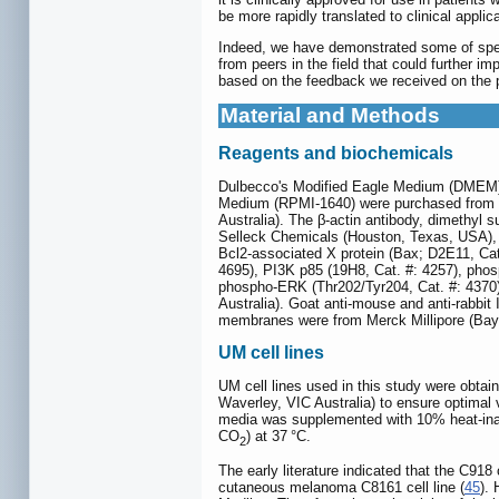
be more rapidly translated to clinical applic
Indeed, we have demonstrated some of speci
from peers in the field that could further i
based on the feedback we received on the p
Material and Methods
Reagents and biochemicals
Dulbecco's Modified Eagle Medium (DMEM), F
Medium (RPMI-1640) were purchased from Th
Australia). The β-actin antibody, dimethyl 
Selleck Chemicals (Houston, Texas, USA), 
Bcl2-associated X protein (Bax; D2E11, Cat
4695), PI3K p85 (19H8, Cat. #: 4257), pho
phospho-ERK (Thr202/Tyr204, Cat. #: 4370
Australia). Goat anti-mouse and anti-rabbit
membranes were from Merck Millipore (Bays
UM cell lines
UM cell lines used in this study were obtain
Waverley, VIC Australia) to ensure optima
media was supplemented with 10% heat-inac
CO
) at 37 °C.
2
The early literature indicated that the C918
cutaneous melanoma C8161 cell line (
45
).