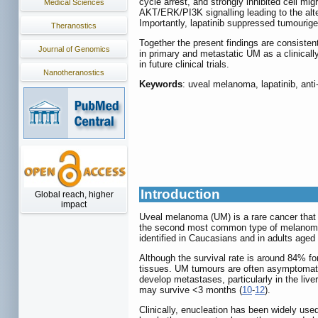
cycle arrest, and strongly inhibited cell mi
Medical Sciences
AKT/ERK/PI3K signalling leading to the alte
Importantly, lapatinib suppressed tumourige
Theranostics
Together the present findings are consistent
Journal of Genomics
in primary and metastatic UM as a clinicall
in future clinical trials.
Nanotheranostics
Keywords
: uveal melanoma, lapatinib, anti
Introduction
Global reach, higher
impact
Uveal melanoma (UM) is a rare cancer that i
the second most common type of melanoma 
identified in Caucasians and in adults aged 
Although the survival rate is around 84% fo
tissues. UM tumours are often asymptomatic 
develop metastases, particularly in the liver,
may survive <3 months (
10
-
12
).
Clinically, enucleation has been widely use