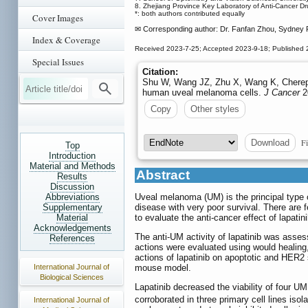
8. Zhejiang Province Key Laboratory of Anti-Cancer D
*: both authors contributed equally
Cover Images
✉ Corresponding author: Dr. Fanfan Zhou, Sydney 
Index & Coverage
Received 2023-7-25; Accepted 2023-9-18; Published
Special Issues
Citation:
Shu W, Wang JZ, Zhu X, Wang K, Cherepan
human uveal melanoma cells.
J Cancer
2
Copy
Other styles
Fi
Download
Top
Introduction
Material and Methods
Abstract
Results
Discussion
Abbreviations
Uveal melanoma (UM) is the principal type 
Supplementary
disease with very poor survival. There are 
Material
to evaluate the anti-cancer effect of lapati
Acknowledgements
The anti-UM activity of lapatinib was assesse
References
actions were evaluated using would healing
actions of lapatinib on apoptotic and HER2 
International Journal of
mouse model.
Biological Sciences
Lapatinib decreased the viability of four UM 
corroborated in three primary cell lines iso
International Journal of