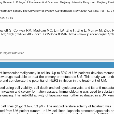
rug Research, College of Pharmaceutical Sciences, Zhejiang University, Hangzhou, Zhejiang Prov
Pharmacy School, The University of Sydney, Camperdown, NSW 2050, Australia. Tel: +61-2-
 2023-10-16
off S, Conway RM, Madigan MC, Lim LA, Zhu H, Zhu L, Murray M, Zhou F. Lap
023; 14(18):3477-3495. doi:10.7150/jca.88446. https://www.jcancer.org/v14p
le import instruction
of intraocular malignancy in adults. Up to 50% of UM patients develop metast
few drugs available to treat the primary or metastatic UM. This study was und
nib and corroborate the potential of HER2 inhibition in the treatment of UM.
d using cell viability, cell death and cell cycle analysis, and its anti-metasta
, invasion and colony formation assays. Immunoblotting was used to substant
signaling. The anti-UM activity of lapatinib was further evaluated in a UM xen
cell lines (IC
: 3.67-6.53 µM). The antiproliferative activity of lapatinib was
50
lated from UM patient tumors. In UM cell lines, lapatinib promoted apoptosis an