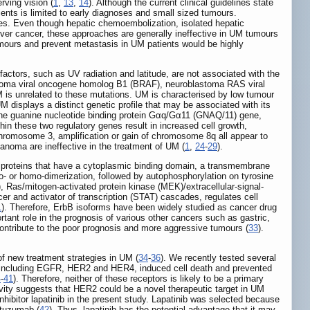
ving vision (
1
,
13
,
14
). Although the current clinical guidelines state
ients is limited to early diagnoses and small sized tumours.
ues. Even though hepatic chemoembolization, isolated hepatic
h liver cancer, these approaches are generally ineffective in UM tumours
 tumours and prevent metastasis in UM patients would be highly
ors, such as UV radiation and latitude, are not associated with the
rcoma viral oncogene homolog B1 (BRAF), neuroblastoma RAS viral
is unrelated to these mutations. UM is characterised by low tumour
M displays a distinct genetic profile that may be associated with its
he guanine nucleotide binding protein Gαq/Gα11 (GNAQ/11) gene,
n these two regulatory genes result in increased cell growth,
romosome 3, amplification or gain of chromosome 8q all appear to
lanoma are ineffective in the treatment of UM (
1
,
24
-
29
).
 proteins that have a cytoplasmic binding domain, a transmembrane
o- or homo-dimerization, followed by autophosphorylation on tyrosine
, Ras/mitogen-activated protein kinase (MEK)/extracellular-signal-
 and activator of transcription (STAT) cascades, regulates cell
1
). Therefore, ErbB isoforms have been widely studied as cancer drug
ant role in the prognosis of various other cancers such as gastric,
contribute to the poor prognosis and more aggressive tumours (
33
).
of new treatment strategies in UM (
34
-
36
). We recently tested several
ors, including EGFR, HER2 and HER4, induced cell death and prevented
4
-
41
). Therefore, neither of these receptors is likely to be a primary
ivity suggests that HER2 could be a novel therapeutic target in UM
inhibitor lapatinib in the present study. Lapatinib was selected because
astuzumab (
42
). Thus, lapatinib has the potential advantage that it may