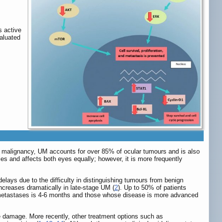
s active
valuated
ar malignancy, UM accounts for over 85% of ocular tumours and is also
es and affects both eyes equally; however, it is more frequently
elays due to the difficulty in distinguishing tumours from benign
 increases dramatically in late-stage UM (
2
). Up to 50% of patients
r metastases is 4-6 months and those whose disease is more advanced
ye damage. More recently, other treatment options such as