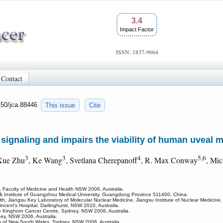
3.4
Impact Factor
ISSN: 1837-9664
Contact
150/jca.88446
This issue
Cite
signaling and impairs the viability of human uveal 
3
3
4
5,6
Xue Zhu
, Ke Wang
, Svetlana Cherepanoff
, R. Max Conway
, Mi
 Faculty of Medicine and Health NSW 2006, Australia.
l & Institute of Guangzhou Medical University, Guangdong Province 511400, China.
alth, Jiangsu Key Laboratory of Molecular Nuclear Medicine, Jiangsu Institute of Nuclear Medicin
ncent's Hospital, Darlinghurst, NSW 2010, Australia.
e Kinghorn Cancer Centre, Sydney, NSW 2006, Australia.
ney, NSW 2006, Australia.
ty of New South Wales, Sydney, NSW 2006, Australia.