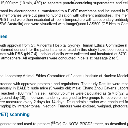
t 15,000 rpm (10 min, 4 °C) to separate protein-containing supernatants and ce
arated by electrophoresis, transferred to a PVDF membrane and incubated in 
 membranes were cut prior to hybridisation with different antibodies. The me
BST and were then incubated at room temperature with a secondary antibody
SW, Australia) and were visualized with ImageQuant LAS500 (GE Health Care
ines
th approval from St. Vincent's Hospital Sydney Human Ethics Committee (H
e informed consent for the patient samples used in this study have been obtai
imes with PBS (pH 7.4). Individual cells were collected and incubated at 3
atmosphere. All experiments were conducted in cells at passage 2 to 5.
he Laboratory Animal Ethics Committee of Jiangsu Institute of Nuclear Medici
rdance with approved protocols and regulations. The study Results were repo
utaneously in BALB/c nude mice (5 weeks old; male; Chang Zhou Cavens Labo
3
2
ey reached ~100 mm
in size. Tumour volumes were calculated as (a × b
)/2, 
ound day 10), mice were randomly assigned to two groups to receive either la
were measured every 2 days for 14 days. Drug administration was continued 
 mg/kg) by intraperitoneal injection. Tumours were excised, weighed, photogr
PET) scanning
68
generator and used to prepare [
Ga] Ga-NOTA-PRGD2 tracer, as described p