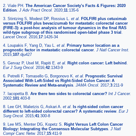
2. Viale PH.
The American Cancer Society's Facts & Figures: 2020
Edition
.
J Adv Pract Oncol.
2020;
11
:135-6
3. Stintzing S, Modest DP, Rossius L.
et al
.
FOLFIRI plus cetuximab
versus FOLFIRI plus bevacizumab for metastatic colorectal cancer
(FIRE-3): a post-hoc analysis of tumour dynamics in the final RAS
wild-type subgroup of this randomised open-label phase 3 trial
.
Lancet Oncol.
2016;
17
:1426-34
4. Loupakis F, Yang D, Yau L.
et al
.
Primary tumor location as a
prognostic factor in metastatic colorectal cancer
.
J Natl Cancer Inst.
2015;
107
:dju427
5. Gervaz P, Usel M, Rapiti E.
et al
.
Right colon cancer: Left behind
.
Eur J Surg Oncol.
2016;
42
:1343-9
6. Petrelli F, Tomasello G, Borgonovo K.
et al
.
Prognostic Survival
Associated With Left-Sided vs Right-Sided Colon Cancer: A
Systematic Review and Meta-analysis
.
JAMA Oncol.
2017;
3
:211-9
7. Iacopetta B.
Are there two sides to colorectal cancer?
Int J Cancer.
2002;
101
:403-8
8. Lee GH, Malietzis G, Askari A.
et al
.
Is right-sided colon cancer
different to left-sided colorectal cancer? A systematic review
.
Eur J
Surg Oncol.
2015;
41
:300-8
9. Lee MS, Menter DG, Kopetz S.
Right Versus Left Colon Cancer
Biology: Integrating the Consensus Molecular Subtypes
.
J Natl
Compr Canc Netw.
2017;
15
:411-9