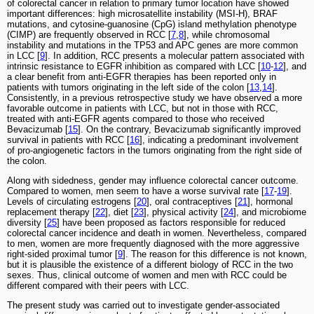
of colorectal cancer in relation to primary tumor location have showed
important differences: high microsatellite instability (MSI-H), BRAF
mutations, and cytosine-guanosine (CpG) island methylation phenotype
(CIMP) are frequently observed in RCC [
7
,
8
], while chromosomal
instability and mutations in the TP53 and APC genes are more common
in LCC [
9
]. In addition, RCC presents a molecular pattern associated with
intrinsic resistance to EGFR inhibition as compared with LCC [
10
-
12
], and
a clear benefit from anti‐EGFR therapies has been reported only in
patients with tumors originating in the left side of the colon [
13
,
14
].
Consistently, in a previous retrospective study we have observed a more
favorable outcome in patients with LCC, but not in those with RCC,
treated with anti-EGFR agents compared to those who received
Bevacizumab [
15
]. On the contrary, Bevacizumab significantly improved
survival in patients with RCC [
16
], indicating a predominant involvement
of pro-angiogenetic factors in the tumors originating from the right side of
the colon.
Along with sidedness, gender may influence colorectal cancer outcome.
Compared to women, men seem to have a worse survival rate [
17
-
19
].
Levels of circulating estrogens [
20
], oral contraceptives [
21
], hormonal
replacement therapy [
22
], diet [
23
], physical activity [
24
], and microbiome
diversity [
25
] have been proposed as factors responsible for reduced
colorectal cancer incidence and death in women. Nevertheless, compared
to men, women are more frequently diagnosed with the more aggressive
right-sided proximal tumor [
9
]. The reason for this difference is not known,
but it is plausible the existence of a different biology of RCC in the two
sexes. Thus, clinical outcome of women and men with RCC could be
different compared with their peers with LCC.
The present study was carried out to investigate gender-associated