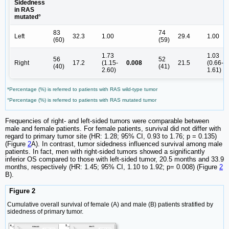
Sidedness
in RAS
mutated°
83
74
Left
32.3
1.00
29.4
1.00
(60)
(59)
1.73
1.03
56
52
Right
17.2
(1.15-
0.008
21.5
(0.66-
(40)
(41)
2.60)
1.61)
*Percentage (%) is referred to patients with RAS wild-type tumor
°Percentage (%) is referred to patients with RAS mutated tumor
Frequencies of right- and left-sided tumors were comparable between
male and female patients. For female patients, survival did not differ with
regard to primary tumor site (HR: 1.28; 95% CI, 0.93 to 1.76; p = 0.135)
(Figure
2
A). In contrast, tumor sidedness influenced survival among male
patients. In fact, men with right-sided tumors showed a significantly
inferior OS compared to those with left-sided tumor, 20.5 months and 33.9
months, respectively (HR: 1.45; 95% CI, 1.10 to 1.92; p= 0.008) (Figure
2
B).
Figure 2
Cumulative overall survival of female (A) and male (B) patients stratified by
sidedness of primary tumor.