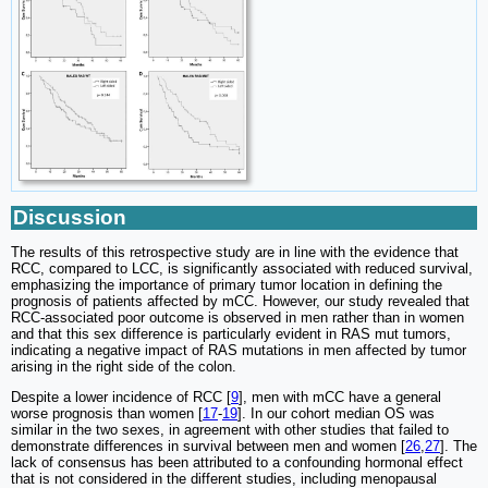
Discussion
The results of this retrospective study are in line with the evidence that
RCC, compared to LCC, is significantly associated with reduced survival,
emphasizing the importance of primary tumor location in defining the
prognosis of patients affected by mCC. However, our study revealed that
RCC-associated poor outcome is observed in men rather than in women
and that this sex difference is particularly evident in RAS mut tumors,
indicating a negative impact of RAS mutations in men affected by tumor
arising in the right side of the colon.
Despite a lower incidence of RCC [
9
], men with mCC have a general
worse prognosis than women [
17
-
19
]. In our cohort median OS was
similar in the two sexes, in agreement with other studies that failed to
demonstrate differences in survival between men and women [
26
,
27
]. The
lack of consensus has been attributed to a confounding hormonal effect
that is not considered in the different studies, including menopausal