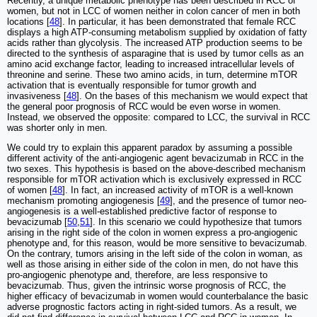
Recently, a unique metabolic phenotype has been described in RCC of
women, but not in LCC of women neither in colon cancer of men in both
locations [
48
]. In particular, it has been demonstrated that female RCC
displays a high ATP-consuming metabolism supplied by oxidation of fatty
acids rather than glycolysis. The increased ATP production seems to be
directed to the synthesis of asparagine that is used by tumor cells as an
amino acid exchange factor, leading to increased intracellular levels of
threonine and serine. These two amino acids, in turn, determine mTOR
activation that is eventually responsible for tumor growth and
invasiveness [
48
]. On the bases of this mechanism we would expect that
the general poor prognosis of RCC would be even worse in women.
Instead, we observed the opposite: compared to LCC, the survival in RCC
was shorter only in men.
We could try to explain this apparent paradox by assuming a possible
different activity of the anti-angiogenic agent bevacizumab in RCC in the
two sexes. This hypothesis is based on the above-described mechanism
responsible for mTOR activation which is exclusively expressed in RCC
of women [
48
]. In fact, an increased activity of mTOR is a well-known
mechanism promoting angiogenesis [
49
], and the presence of tumor neo-
angiogenesis is a well-established predictive factor of response to
bevacizumab [
50
,
51
]. In this scenario we could hypothesize that tumors
arising in the right side of the colon in women express a pro-angiogenic
phenotype and, for this reason, would be more sensitive to bevacizumab.
On the contrary, tumors arising in the left side of the colon in woman, as
well as those arising in either side of the colon in men, do not have this
pro-angiogenic phenotype and, therefore, are less responsive to
bevacizumab. Thus, given the intrinsic worse prognosis of RCC, the
higher efficacy of bevacizumab in women would counterbalance the basic
adverse prognostic factors acting in right-sided tumors. As a result, we