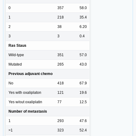
0
357
58.0
1
218
35.4
2
38
6.20
3
3
0.4
Ras Staus
Wild-type
351
57.0
Mutated
265
43.0
Previous adjuvant chemo
No
418
67.9
Yes with oxaliplaton
121
19.6
Yes w/out oxaliplatin
77
12.5
Number of metastasis
1
293
47.6
>1
323
52.4