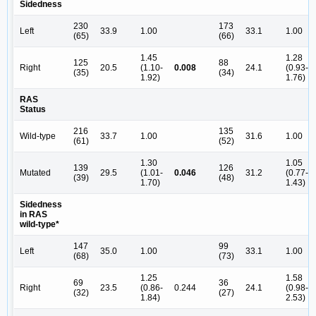
Sidedness
230
173
Left
33.9
1.00
33.1
1.00
(65)
(66)
1.45
1.28
125
88
Right
20.5
(1.10-
0.008
24.1
(0.93-
(35)
(34)
1.92)
1.76)
RAS
Status
216
135
Wild-type
33.7
1.00
31.6
1.00
(61)
(52)
1.30
1.05
139
126
Mutated
29.5
(1.01-
0.046
31.2
(0.77-
(39)
(48)
1.70)
1.43)
Sidedness
in RAS
wild-type*
147
99
Left
35.0
1.00
33.1
1.00
(68)
(73)
1.25
1.58
69
36
Right
23.5
(0.86-
0.244
24.1
(0.98-
(32)
(27)
1.84)
2.53)