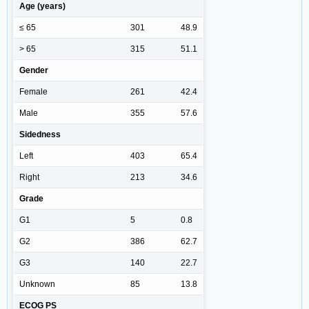
Age (years)
≤ 65
301
48.9
> 65
315
51.1
Gender
Female
261
42.4
Male
355
57.6
Sidedness
Left
403
65.4
Right
213
34.6
Grade
G1
5
0.8
G2
386
62.7
G3
140
22.7
Unknown
85
13.8
ECOG PS