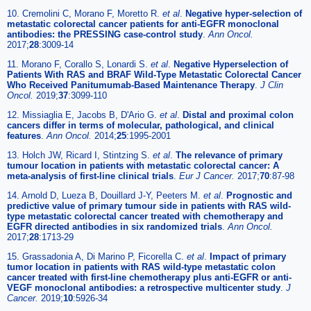
10. Cremolini C, Morano F, Moretto R.
et al
.
Negative hyper-selection of
metastatic colorectal cancer patients for anti-EGFR monoclonal
antibodies: the PRESSING case-control study
.
Ann Oncol.
2017;
28
:3009-14
11. Morano F, Corallo S, Lonardi S.
et al
.
Negative Hyperselection of
Patients With RAS and BRAF Wild-Type Metastatic Colorectal Cancer
Who Received Panitumumab-Based Maintenance Therapy
.
J Clin
Oncol.
2019;
37
:3099-110
12. Missiaglia E, Jacobs B, D'Ario G.
et al
.
Distal and proximal colon
cancers differ in terms of molecular, pathological, and clinical
features
.
Ann Oncol.
2014;
25
:1995-2001
13. Holch JW, Ricard I, Stintzing S.
et al
.
The relevance of primary
tumour location in patients with metastatic colorectal cancer: A
meta-analysis of first-line clinical trials
.
Eur J Cancer.
2017;
70
:87-98
14. Arnold D, Lueza B, Douillard J-Y, Peeters M.
et al
.
Prognostic and
predictive value of primary tumour side in patients with RAS wild-
type metastatic colorectal cancer treated with chemotherapy and
EGFR directed antibodies in six randomized trials
.
Ann Oncol.
2017;
28
:1713-29
15. Grassadonia A, Di Marino P, Ficorella C.
et al
.
Impact of primary
tumor location in patients with RAS wild-type metastatic colon
cancer treated with first-line chemotherapy plus anti-EGFR or anti-
VEGF monoclonal antibodies: a retrospective multicenter study
.
J
Cancer.
2019;
10
:5926-34