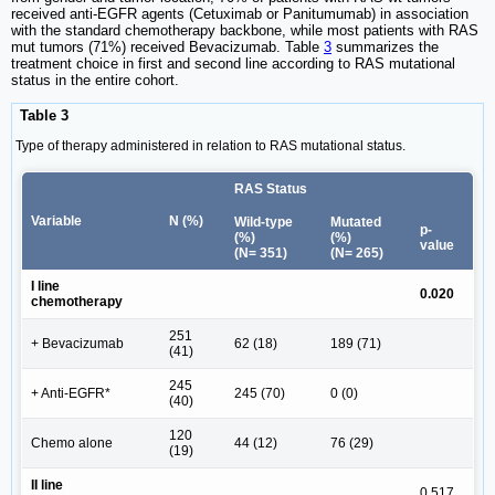
received anti-EGFR agents (Cetuximab or Panitumumab) in association
with the standard chemotherapy backbone, while most patients with RAS
mut tumors (71%) received Bevacizumab. Table
3
summarizes the
treatment choice in first and second line according to RAS mutational
status in the entire cohort.
Table 3
Type of therapy administered in relation to RAS mutational status.
RAS Status
Variable
N (%)
Wild-type
Mutated
p-
(%)
(%)
value
(N= 351)
(N= 265)
I line
0.020
chemotherapy
251
+ Bevacizumab
62 (18)
189 (71)
(41)
245
+ Anti-EGFR*
245 (70)
0 (0)
(40)
120
Chemo alone
44 (12)
76 (29)
(19)
II line
0.517