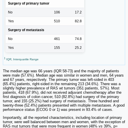
Surgery of primary tumor
No
106
17.2
Yes
510
82.8
Surgery of metastasis
No
461
74.8
Yes
155
25.2
1
IQR, Interquartile Range
The median age was 66 years (IQR 58-73) and the majority of patients
were male (57.6%). Median age was similar in women and men, 64 years
and 67 years, respectively. The primary tumor was left-sided in 403
(65.4%) patients, right-sided in the remaining 213 (34.6%). There was a
slightly higher prevalence of RAS wt tumors (351 patients, 57%). Most
patients, 418 (67.9%), did not received adjuvant chemotherapy after the
first diagnosis of colon cancer, 510 (82.8%) had surgery of the primary
tumor, and 155 (25.2%) had surgery of metastasis. Three hundred and
twenty-three (52.4%) patients presented with multiple metastases. A good
performance status (ECOG 0 or 1) was present in 93.4% of cases.
Importantly, all the reported characteristics, including location of primary
tumor, were well balanced between men and women, with the exception of
RAS mut tumors that were more frequent in women (48%
vs
39%, p=