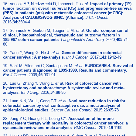
o
16. Venook AP, Niedzwiecki D, Innocenti F.
et al
.
Impact of primary (1
)
tumor location on overall survival (OS) and progression-free survival
(PFS) in patients (pts) with metastatic colorectal cancer (mCRC):
Analysis of CALGB/SWOG 80405 (Alliance)
.
J Clin Oncol.
2016;
34
:3504-4
17. Schmuck R, Gerken M, Teegen E-M.
et al
.
Gender comparison of
clinical, histopathological, therapeutic and outcome factors in
185,967 colon cancer patients
.
Langenbeck's Arch Surg.
2020;
405
:71-
80
18. Yang Y, Wang G, He J.
et al
.
Gender differences in colorectal
cancer survival: A meta-analysis
.
Int J Cancer.
2017;
141
:1942-49
19. Sant M, Allemani C, Santaquilani M.
et al
.
EUROCARE-4. Survival of
cancer patients diagnosed in 1995-1999. Results and commentary
.
Eur J Cancer.
2009;
45
:931-91
20. Luo G, Zhang Y, Wang L.
et al
.
Risk of colorectal cancer with
hysterectomy and oophorectomy: A systematic review and meta-
analysis
.
Int J Surg.
2016;
34
:88-95
21. Luan N-N, Wu L, Gong T-T.
et al
.
Nonlinear reduction in risk for
colorectal cancer by oral contraceptive use: a meta-analysis of
epidemiological studies
.
Cancer Causes Control.
2015;
26
:65-78
22. Jang Y-C, Huang H-L, Leung CY.
Association of hormone
replacement therapy with mortality in colorectal cancer survivor: a
systematic review and meta-analysis
.
BMC Cancer.
2019;
19
:1199