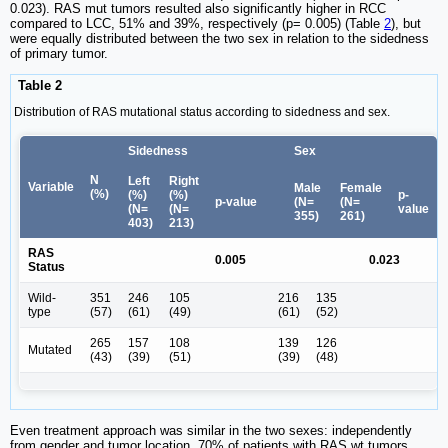
0.023). RAS mut tumors resulted also significantly higher in RCC
compared to LCC, 51% and 39%, respectively (p= 0.005) (Table
2
), but
were equally distributed between the two sex in relation to the sidedness
of primary tumor.
Table 2
Distribution of RAS mutational status according to sidedness and sex.
Sidedness
Sex
N
Left
Right
Variable
Male
Female
(%)
(%)
(%)
p-
p-value
(N=
(N=
(N=
(N=
value
355)
261)
403)
213)
RAS
0.005
0.023
Status
Wild-
351
246
105
216
135
type
(57)
(61)
(49)
(61)
(52)
265
157
108
139
126
Mutated
(43)
(39)
(51)
(39)
(48)
Even treatment approach was similar in the two sexes: independently
from gender and tumor location, 70% of patients with RAS wt tumors