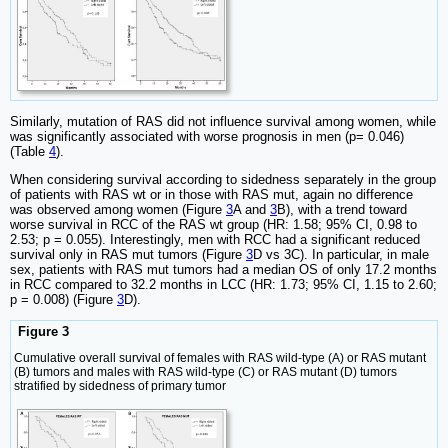
Similarly, mutation of RAS did not influence survival among women, while
was significantly associated with worse prognosis in men (p= 0.046)
(Table
4
).
When considering survival according to sidedness separately in the group
of patients with RAS wt or in those with RAS mut, again no difference
was observed among women (Figure
3
A and
3
B), with a trend toward
worse survival in RCC of the RAS wt group (HR: 1.58; 95% CI, 0.98 to
2.53; p = 0.055). Interestingly, men with RCC had a significant reduced
survival only in RAS mut tumors (Figure
3
D vs 3C). In particular, in male
sex, patients with RAS mut tumors had a median OS of only 17.2 months
in RCC compared to 32.2 months in LCC (HR: 1.73; 95% CI, 1.15 to 2.60;
p = 0.008) (Figure
3
D).
Figure 3
Cumulative overall survival of females with RAS wild-type (A) or RAS mutant
(B) tumors and males with RAS wild-type (C) or RAS mutant (D) tumors
stratified by sidedness of primary tumor