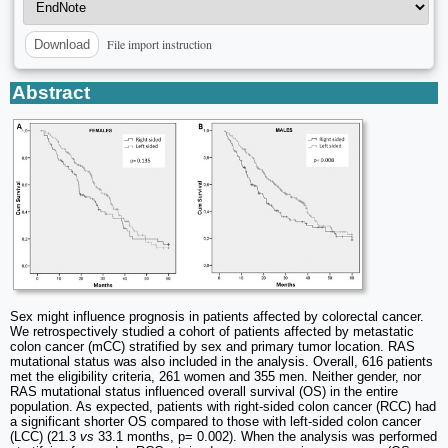
File import instruction
Download
Abstract
Sex might influence prognosis in patients affected by colorectal cancer.
We retrospectively studied a cohort of patients affected by metastatic
colon cancer (mCC) stratified by sex and primary tumor location. RAS
mutational status was also included in the analysis. Overall, 616 patients
met the eligibility criteria, 261 women and 355 men. Neither gender, nor
RAS mutational status influenced overall survival (OS) in the entire
population. As expected, patients with right-sided colon cancer (RCC) had
a significant shorter OS compared to those with left-sided colon cancer
(LCC) (21.3
vs
33.1 months, p= 0.002). When the analysis was performed