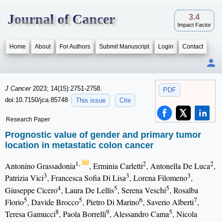
Journal of Cancer
3.4
Impact Factor
Home
About
For Authors
Submit Manuscript
Login
Contact
J Cancer
2023; 14(15):2751-2758.
PDF
doi:10.7150/jca.85748
This issue
Cite
Research Paper
Prognostic value of gender and primary tumor
location in metastatic colon cancer
1,
2
2
Antonino Grassadonia
, Erminia Carletti
, Antonella De Luca
,
3
3
3
Patrizia Vici
, Francesca Sofia Di Lisa
, Lorena Filomeno
,
4
5
5
Giuseppe Cicero
, Laura De Lellis
, Serena Veschi
, Rosalba
5
5
6
7
Florio
, Davide Brocco
, Pietro Di Marino
, Saverio Alberti
,
8
9
5
Teresa Gamucci
, Paola Borrelli
, Alessandro Cama
, Nicola