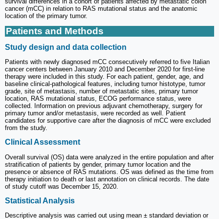
survival differences in a cohort of patients affected by metastatic colon
cancer (mCC) in relation to RAS mutational status and the anatomic
location of the primary tumor.
Patients and Methods
Study design and data collection
Patients with newly diagnosed mCC consecutively referred to five Italian
cancer centers between January 2010 and December 2020 for first-line
therapy were included in this study. For each patient, gender, age, and
baseline clinical-pathological features, including tumor histotype, tumor
grade, site of metastasis, number of metastatic sites, primary tumor
location, RAS mutational status, ECOG performance status, were
collected. Information on previous adjuvant chemotherapy, surgery for
primary tumor and/or metastasis, were recorded as well. Patient
candidates for supportive care after the diagnosis of mCC were excluded
from the study.
Clinical Assessment
Overall survival (OS) data were analyzed in the entire population and after
stratification of patients by gender, primary tumor location and the
presence or absence of RAS mutations. OS was defined as the time from
therapy initiation to death or last annotation on clinical records. The date
of study cutoff was December 15, 2020.
Statistical Analysis
Descriptive analysis was carried out using mean ± standard deviation or