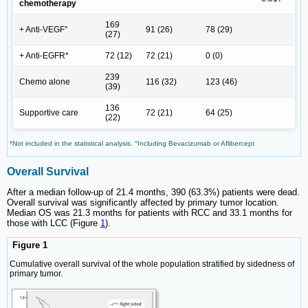
chemotherapy
169
+ Anti-VEGF°
91 (26)
78 (29)
(27)
+ Anti-EGFR*
72 (12)
72 (21)
0 (0)
239
Chemo alone
116 (32)
123 (46)
(39)
136
Supportive care
72 (21)
64 (25)
(22)
*Not included in the statistical analysis. °Including Bevacizumab or Aflibercept
Overall Survival
After a median follow-up of 21.4 months, 390 (63.3%) patients were dead.
Overall survival was significantly affected by primary tumor location.
Median OS was 21.3 months for patients with RCC and 33.1 months for
those with LCC (Figure
1
).
Figure 1
Cumulative overall survival of the whole population stratified by sidedness of
primary tumor.