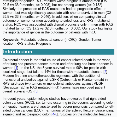
stratifying for gender, RCC retained worse prognosis among men (OS
20.5
vs
33.9 months, p= 0.008), but not among women (p= 0.132).
Similarly, the presence of RAS mutations had no prognostic effect in
women, but was significantly associate with shorter survival in men (OS
29.5
vs
33.7 months, p= 0.046). In addition, when comparing clinical
outcome of women or men according to sidedness and RAS mutational
status, RCC was associated with dismal prognosis only in men with RAS
mutated tumor (OS 17.2
vs
32.3 months, p= 0.008). Our study highlights
the importance of gender in the outcome of patients with mCC.
Keywords
: Metastatic colorectal cancer (mCRC), Gender, Tumor
location, RAS status, Prognosis
Introduction
Colorectal cancer is the third cause of cancer-related death in the world,
after lung and prostate cancer in men and after lung and breast cancer in
women [
1
]. In the US, the 5-year survival rate is 90% for people with
localized stage, but falls to 14% for those with metastatic disease [
2
].
Modern first line chemotherapeutic regimens, with the addition of
monoclonal antibodies against EGFR (Cetuximab or Panitumumab) in
RAS wild-type (wt) tumors or monoclonal antibodies against VEGF
(Bevacizumab) in RAS mutated (mut) tumors have improved patient
overall survival (OS) [
3
].
In recent years, epidemiologic studies have revealed that right-sided
colon cancers (RCC), i.e. tumors occurring in the cecum, ascending colon
or hepatic flexure, are characterized by poorer prognosis compared to left-
sided colon cancers (LCC), i.e. tumors of the splenic flexure, descending,
sigmoid and rectosigmoid colon [
4
-
6
]. Studies on the molecular features