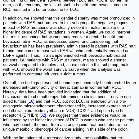
did not find difference in survival between LCC and RCC in women. In
men, on the contrary, the lack of such a benefit from bevacizumab in
RCC resulted in a better outcome for LCC.
In addition, we showed that this gender disparity was more pronounced in
patients with RAS mut tumors. In this subgroup, the negative prognostic
impact of RAS mutations was clearly evident in males, in spite of a
higher incidence of RAS mutations in women. Again, we could interpret
this result assuming that women may receive a greater benefit from
bevacizumab in RCC, as discussed above, and considering that
bevacizumab has been prevalently administered in patients with RAS mut
tumors compared to those with RAS wt, who preferentially received anti-
EGFR agents. Thus, in a sample enriched with bevacizumab-treated
patients, i.e. patients with RAS mut tumors, males showed a shorter
survival compared to females and, as expected in this subgroup, male
with RCC showed the worst survival curve when the analysis was
performed to compare left versus right tumors.
Overall, the findings presented herein may coherently be interpreted by an
increased anti-tumor activity of bevacizumab in women with RCC.
Notably, data have been provided indicating that the addition of
bevacizumab to chemotherapy determines a clinical benefit only in right-
sided tumors [
16
] and that RCC, but not LCC, is endowed with a pro-
angiogenic microenvironment characterized by increased expression of
endothelial nitric oxide synthase (eNOS), COX2, and ephrin type‐B
receptor 4 (EPHB4) [
52
]. We suggest that these evidences would be
influenced by the higher incidence of RCC in women who are the patients
who may benefit the most from anti-angiogenic treatments due to the
unique metabolic phenotype of cancer arising in this side of the colon.
With the limitations of a retrospective study, the possibility that co-