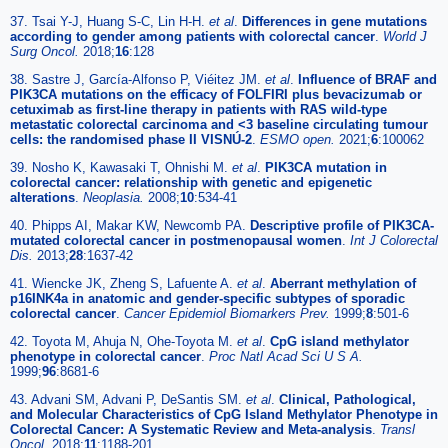
37. Tsai Y-J, Huang S-C, Lin H-H.
et al
.
Differences in gene mutations
according to gender among patients with colorectal cancer
.
World J
Surg Oncol.
2018;
16
:128
38. Sastre J, García-Alfonso P, Viéitez JM.
et al
.
Influence of BRAF and
PIK3CA mutations on the efficacy of FOLFIRI plus bevacizumab or
cetuximab as first-line therapy in patients with RAS wild-type
metastatic colorectal carcinoma and <3 baseline circulating tumour
cells: the randomised phase II VISNÚ-2
.
ESMO open.
2021;
6
:100062
39. Nosho K, Kawasaki T, Ohnishi M.
et al
.
PIK3CA mutation in
colorectal cancer: relationship with genetic and epigenetic
alterations
.
Neoplasia.
2008;
10
:534-41
40. Phipps AI, Makar KW, Newcomb PA.
Descriptive profile of PIK3CA-
mutated colorectal cancer in postmenopausal women
.
Int J Colorectal
Dis.
2013;
28
:1637-42
41. Wiencke JK, Zheng S, Lafuente A.
et al
.
Aberrant methylation of
p16INK4a in anatomic and gender-specific subtypes of sporadic
colorectal cancer
.
Cancer Epidemiol Biomarkers Prev.
1999;
8
:501-6
42. Toyota M, Ahuja N, Ohe-Toyota M.
et al
.
CpG island methylator
phenotype in colorectal cancer
.
Proc Natl Acad Sci U S A.
1999;
96
:8681-6
43. Advani SM, Advani P, DeSantis SM.
et al
.
Clinical, Pathological,
and Molecular Characteristics of CpG Island Methylator Phenotype in
Colorectal Cancer: A Systematic Review and Meta-analysis
.
Transl
Oncol.
2018;
11
:1188-201