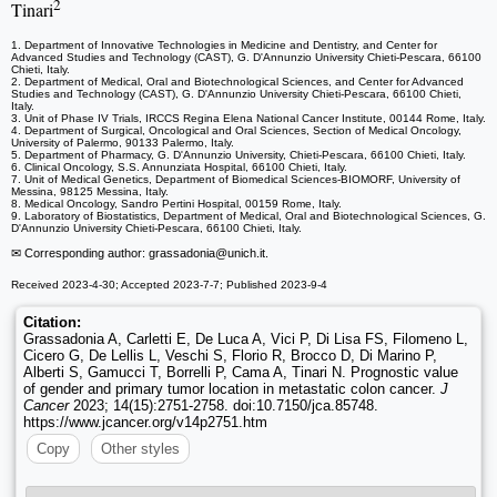
2
Tinari
1. Department of Innovative Technologies in Medicine and Dentistry, and Center for
Advanced Studies and Technology (CAST), G. D'Annunzio University Chieti-Pescara, 66100
Chieti, Italy.
2. Department of Medical, Oral and Biotechnological Sciences, and Center for Advanced
Studies and Technology (CAST), G. D'Annunzio University Chieti-Pescara, 66100 Chieti,
Italy.
3. Unit of Phase IV Trials, IRCCS Regina Elena National Cancer Institute, 00144 Rome, Italy.
4. Department of Surgical, Oncological and Oral Sciences, Section of Medical Oncology,
University of Palermo, 90133 Palermo, Italy.
5. Department of Pharmacy, G. D'Annunzio University, Chieti-Pescara, 66100 Chieti, Italy.
6. Clinical Oncology, S.S. Annunziata Hospital, 66100 Chieti, Italy.
7. Unit of Medical Genetics, Department of Biomedical Sciences-BIOMORF, University of
Messina, 98125 Messina, Italy.
8. Medical Oncology, Sandro Pertini Hospital, 00159 Rome, Italy.
9. Laboratory of Biostatistics, Department of Medical, Oral and Biotechnological Sciences, G.
D'Annunzio University Chieti-Pescara, 66100 Chieti, Italy.
✉ Corresponding author: grassadonia
@unich.it.
Received 2023-4-30; Accepted 2023-7-7; Published 2023-9-4
Citation:
Grassadonia A, Carletti E, De Luca A, Vici P, Di Lisa FS, Filomeno L,
Cicero G, De Lellis L, Veschi S, Florio R, Brocco D, Di Marino P,
Alberti S, Gamucci T, Borrelli P, Cama A, Tinari N. Prognostic value
of gender and primary tumor location in metastatic colon cancer.
J
Cancer
2023; 14(15):2751-2758. doi:10.7150/jca.85748.
https://www.jcancer.org/v14p2751.htm
Copy
Other styles