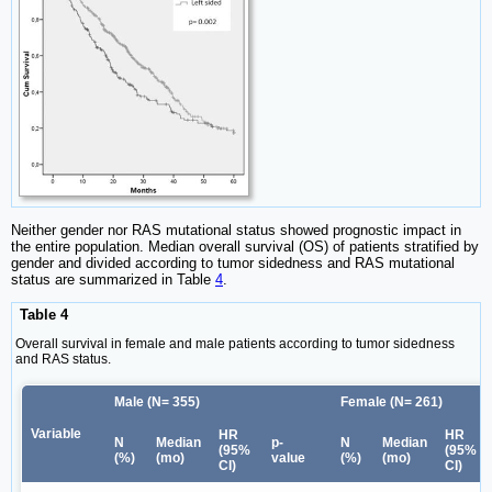
Neither gender nor RAS mutational status showed prognostic impact in
the entire population. Median overall survival (OS) of patients stratified by
gender and divided according to tumor sidedness and RAS mutational
status are summarized in Table
4
.
Table 4
Overall survival in female and male patients according to tumor sidedness
and RAS status.
Male (N= 355)
Female (N= 261)
Variable
HR
HR
N
Median
p-
N
Median
(95%
(95%
(%)
(mo)
value
(%)
(mo)
CI)
CI)