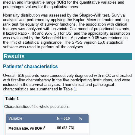
median and interquartile range (IQR) for the quantitative variables and
percentages values for the qualitative ones.
Normality distribution was assessed by the Shapiro-Wilk test. Survival
analysis was performed by applying the Kaplan-Meier estimator and Log-
rank test for equality of survivor functions. The association with clinical
features was analyzed with univariate Cox model of proportional hazards
(Hazard Ratio - HR and 95% CI) for OS, and the applicability assumption
was evaluated by the Schoenfeld test. A p value ≤ 0.05 was retained as
the limit of statistical significance. The SPSS version 15.0 statistical
software was used to perform all the analyses.
Results
Patients' characteristics
Overall, 616 patients were consecutively diagnosed with mCC and treated
with first-line chemotherapy in the five participating Institutions, and were
included in the survival analyses. Their clinical and pathological
characteristics are summarized in Table
1
.
Table 1
Characteristics of the whole population.
Variable
N = 616
%
1
66 (58-73)
Median age, ys (IQR)