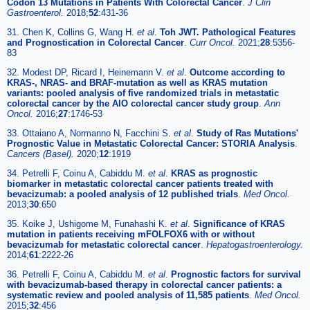
Codon 13 Mutations in Patients With Colorectal Cancer
.
J Clin
Gastroenterol.
2018;
52
:431-36
31. Chen K, Collins G, Wang H.
et al
.
Toh JWT. Pathological Features
and Prognostication in Colorectal Cancer
.
Curr Oncol.
2021;
28
:5356-
83
32. Modest DP, Ricard I, Heinemann V.
et al
.
Outcome according to
KRAS-, NRAS- and BRAF-mutation as well as KRAS mutation
variants: pooled analysis of five randomized trials in metastatic
colorectal cancer by the AIO colorectal cancer study group
.
Ann
Oncol.
2016;
27
:1746-53
33. Ottaiano A, Normanno N, Facchini S.
et al
.
Study of Ras Mutations'
Prognostic Value in Metastatic Colorectal Cancer: STORIA Analysis
.
Cancers (Basel).
2020;
12
:1919
34. Petrelli F, Coinu A, Cabiddu M.
et al
.
KRAS as prognostic
biomarker in metastatic colorectal cancer patients treated with
bevacizumab: a pooled analysis of 12 published trials
.
Med Oncol.
2013;
30
:650
35. Koike J, Ushigome M, Funahashi K.
et al
.
Significance of KRAS
mutation in patients receiving mFOLFOX6 with or without
bevacizumab for metastatic colorectal cancer
.
Hepatogastroenterology.
2014;
61
:2222-26
36. Petrelli F, Coinu A, Cabiddu M.
et al
.
Prognostic factors for survival
with bevacizumab-based therapy in colorectal cancer patients: a
systematic review and pooled analysis of 11,585 patients
.
Med Oncol.
2015;
32
:456