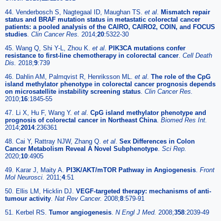
44. Venderbosch S, Nagtegaal ID, Maughan TS.
et al
.
Mismatch repair
status and BRAF mutation status in metastatic colorectal cancer
patients: a pooled analysis of the CAIRO, CAIRO2, COIN, and FOCUS
studies
.
Clin Cancer Res.
2014;
20
:5322-30
45. Wang Q, Shi Y-L, Zhou K.
et al
.
PIK3CA mutations confer
resistance to first-line chemotherapy in colorectal cancer
.
Cell Death
Dis.
2018;
9
:739
46. Dahlin AM, Palmqvist R, Henriksson ML.
et al
.
The role of the CpG
island methylator phenotype in colorectal cancer prognosis depends
on microsatellite instability screening status
.
Clin Cancer Res.
2010;
16
:1845-55
47. Li X, Hu F, Wang Y.
et al
.
CpG island methylator phenotype and
prognosis of colorectal cancer in Northeast China
.
Biomed Res Int.
2014;
2014
:236361
48. Cai Y, Rattray NJW, Zhang Q.
et al
.
Sex Differences in Colon
Cancer Metabolism Reveal A Novel Subphenotype
.
Sci Rep.
2020;
10
:4905
49. Karar J, Maity A.
PI3K/AKT/mTOR Pathway in Angiogenesis
.
Front
Mol Neurosci.
2011;
4
:51
50. Ellis LM, Hicklin DJ.
VEGF-targeted therapy: mechanisms of anti-
tumour activity
.
Nat Rev Cancer.
2008;
8
:579-91
51. Kerbel RS.
Tumor angiogenesis
.
N Engl J Med.
2008;
358
:2039-49