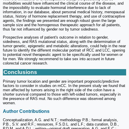
morbidities would have influenced the clinical course of the disease, and
the impossibility to evaluate hormonal interference due to lack of
information, in our database, about personal medical history, menopausal
status, history of hormone replacement therapy, and use of contraceptive
agents, the findings we presented are enough robust given the large
sample size and the homogenous therapeutic approach for all patients,
thus far not influenced by gender nor by tumor sidedness.
Prospective analyses of patient's outcome in relation to gender,
sidedness, and RAS mutational status, along with the determination of
tumor genetic, epigenetic and metabolic alterations, could help in the near
future to identify the different molecular portrait of RCC and LCC, opening
to potential novel therapeutic agent to be specifically used for women or
for men. We strongly recommend to take sex into account in future
colorectal cancer research.
Conclusions
Primary tumor location and gender are important prognostic/predictive
factors to consider in studies on mCC. In the present study we found that
men affected by tumors arising in the right side of the colon have a
shorter survival compared to those with left-sided tumors, especially in
the presence of RAS mut. No such difference was observed among
women.
Author Contributions
Conceptualization, A.G. and N.T.; methodology P.B.; formal analysis,
P.B., S.V. and R.F.; resources, F.S.D.L. and L.F.; data curation, D.B.,
P.D.M. and A.D.L.; writing—original draft preparation, A.G. and E.C.;