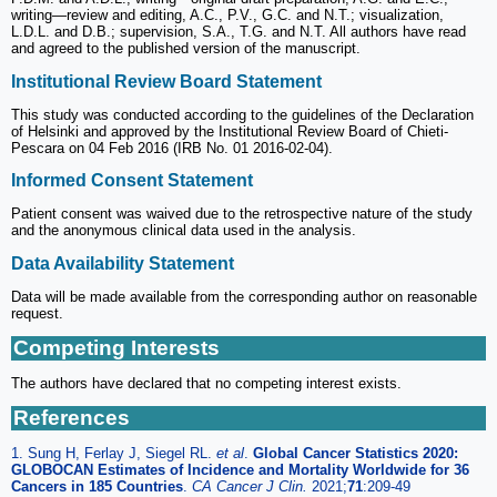
writing—review and editing, A.C., P.V., G.C. and N.T.; visualization,
L.D.L. and D.B.; supervision, S.A., T.G. and N.T. All authors have read
and agreed to the published version of the manuscript.
Institutional Review Board Statement
This study was conducted according to the guidelines of the Declaration
of Helsinki and approved by the Institutional Review Board of Chieti-
Pescara on 04 Feb 2016 (IRB No. 01 2016-02-04).
Informed Consent Statement
Patient consent was waived due to the retrospective nature of the study
and the anonymous clinical data used in the analysis.
Data Availability Statement
Data will be made available from the corresponding author on reasonable
request.
Competing Interests
The authors have declared that no competing interest exists.
References
1. Sung H, Ferlay J, Siegel RL.
et al
.
Global Cancer Statistics 2020:
GLOBOCAN Estimates of Incidence and Mortality Worldwide for 36
Cancers in 185 Countries
.
CA Cancer J Clin.
2021;
71
:209-49