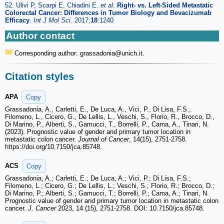
52. Ulivi P, Scarpi E, Chiadini E.
et al
.
Right- vs. Left-Sided Metastatic
Colorectal Cancer: Differences in Tumor Biology and Bevacizumab
Efficacy
.
Int J Mol Sci.
2017;
18
:1240
Author contact
Corresponding author: grassadonia
@unich.it.
Citation styles
APA
Copy
Grassadonia, A., Carletti, E., De Luca, A., Vici, P., Di Lisa, F.S.,
Filomeno, L., Cicero, G., De Lellis, L., Veschi, S., Florio, R., Brocco, D.,
Di Marino, P., Alberti, S., Gamucci, T., Borrelli, P., Cama, A., Tinari, N.
(2023). Prognostic value of gender and primary tumor location in
metastatic colon cancer.
Journal of Cancer
, 14(15), 2751-2758.
https://doi.org/10.7150/jca.85748.
ACS
Copy
Grassadonia, A.; Carletti, E.; De Luca, A.; Vici, P.; Di Lisa, F.S.;
Filomeno, L.; Cicero, G.; De Lellis, L.; Veschi, S.; Florio, R.; Brocco, D.;
Di Marino, P.; Alberti, S.; Gamucci, T.; Borrelli, P.; Cama, A.; Tinari, N.
Prognostic value of gender and primary tumor location in metastatic colon
cancer.
J. Cancer
2023, 14 (15), 2751-2758. DOI: 10.7150/jca.85748.