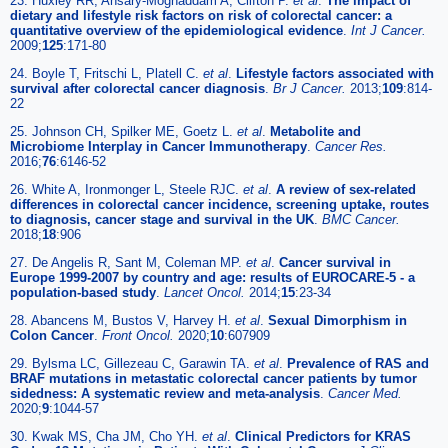
23. Huxley RR, Ansary-Moghaddam A, Clifton P.
et al
.
The impact of
dietary and lifestyle risk factors on risk of colorectal cancer: a
quantitative overview of the epidemiological evidence
.
Int J Cancer.
2009;
125
:171-80
24. Boyle T, Fritschi L, Platell C.
et al
.
Lifestyle factors associated with
survival after colorectal cancer diagnosis
.
Br J Cancer.
2013;
109
:814-
22
25. Johnson CH, Spilker ME, Goetz L.
et al
.
Metabolite and
Microbiome Interplay in Cancer Immunotherapy
.
Cancer Res.
2016;
76
:6146-52
26. White A, Ironmonger L, Steele RJC.
et al
.
A review of sex-related
differences in colorectal cancer incidence, screening uptake, routes
to diagnosis, cancer stage and survival in the UK
.
BMC Cancer.
2018;
18
:906
27. De Angelis R, Sant M, Coleman MP.
et al
.
Cancer survival in
Europe 1999-2007 by country and age: results of EUROCARE-5 - a
population-based study
.
Lancet Oncol.
2014;
15
:23-34
28. Abancens M, Bustos V, Harvey H.
et al
.
Sexual Dimorphism in
Colon Cancer
.
Front Oncol.
2020;
10
:607909
29. Bylsma LC, Gillezeau C, Garawin TA.
et al
.
Prevalence of RAS and
BRAF mutations in metastatic colorectal cancer patients by tumor
sidedness: A systematic review and meta-analysis
.
Cancer Med.
2020;
9
:1044-57
30. Kwak MS, Cha JM, Cho YH.
et al
.
Clinical Predictors for KRAS