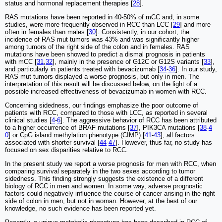
status and hormonal replacement therapies [
28
].
RAS mutations have been reported in 40-50% of mCC and, in some
studies, were more frequently observed in RCC than LCC [
29
] and more
often in females than males [
30
]. Consistently, in our cohort, the
incidence of RAS mut tumors was 43% and was significantly higher
among tumors of the right side of the colon and in females. RAS
mutations have been showed to predict a dismal prognosis in patients
with mCC [
31
,
32
], mainly in the presence of G12C or G12S variants [
33
],
and particularly in patients treated with bevacizumab [
34
-
36
]. In our study,
RAS mut tumors displayed a worse prognosis, but only in men. The
interpretation of this result will be discussed below, on the light of a
possible increased effectiveness of bevacizumab in women with RCC.
Concerning sidedness, our findings emphasize the poor outcome of
patients with RCC, compared to those with LCC, as reported in several
clinical studies [
4
-
6
]. The aggressive behavior of RCC has been attributed
to a higher occurrence of BRAF mutations [
37
], PIK3CA mutations [
38
-
4
0
] or CpG island methylation phenotype (CIMP) [
41
-
43
], all factors
associated with shorter survival [
44
-
47
]. However, thus far, no study has
focused on sex disparities relative to RCC.
In the present study we report a worse prognosis for men with RCC, when
comparing survival separately in the two sexes according to tumor
sidedness. This finding strongly suggests the existence of a different
biology of RCC in men and women. In some way, adverse prognostic
factors could negatively influence the course of cancer arising in the right
side of colon in men, but not in woman. However, at the best of our
knowledge, no such evidence has been reported yet.