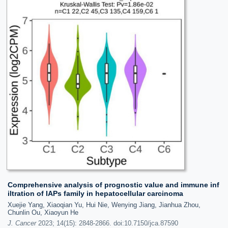
Comprehensive analysis of prognostic value and immune inf
iltration of IAPs family in hepatocellular carcinoma
Xuejie Yang, Xiaoqian Yu, Hui Nie, Wenying Jiang, Jianhua Zhou,
Chunlin Ou, Xiaoyun He
J. Cancer
2023; 14(15): 2848-2866. doi:10.7150/jca.87590