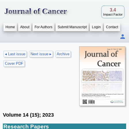
Journal of Cancer
3.4
Impact Factor
Home
About
For Authors
Submit Manuscript
Login
Contact
◂ Last issue
Next issue ▸
Archive
Cover PDF
Volume 14 (15); 2023
Research Papers