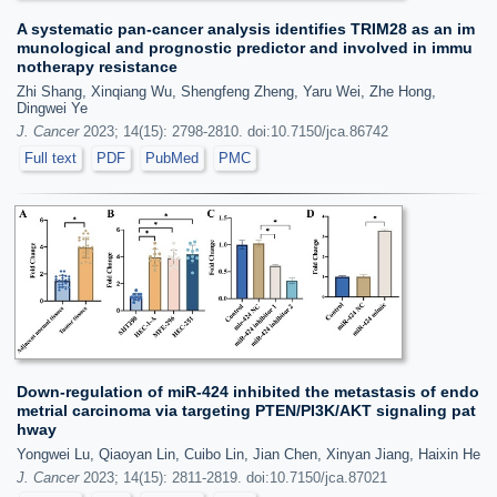
A systematic pan-cancer analysis identifies TRIM28 as an im
munological and prognostic predictor and involved in immu
notherapy resistance
Zhi Shang, Xinqiang Wu, Shengfeng Zheng, Yaru Wei, Zhe Hong,
Dingwei Ye
J. Cancer
2023; 14(15): 2798-2810. doi:10.7150/jca.86742
Full text
PDF
PubMed
PMC
Down-regulation of miR-424 inhibited the metastasis of endo
metrial carcinoma via targeting PTEN/PI3K/AKT signaling pat
hway
Yongwei Lu, Qiaoyan Lin, Cuibo Lin, Jian Chen, Xinyan Jiang, Haixin He
J. Cancer
2023; 14(15): 2811-2819. doi:10.7150/jca.87021