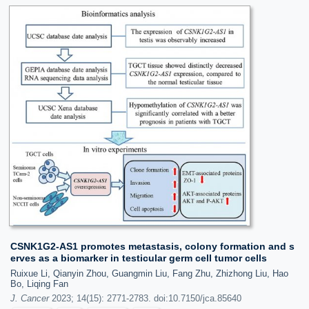
CSNK1G2-AS1 promotes metastasis, colony formation and s
erves as a biomarker in testicular germ cell tumor cells
Ruixue Li, Qianyin Zhou, Guangmin Liu, Fang Zhu, Zhizhong Liu, Hao
Bo, Liqing Fan
J. Cancer
2023; 14(15): 2771-2783. doi:10.7150/jca.85640