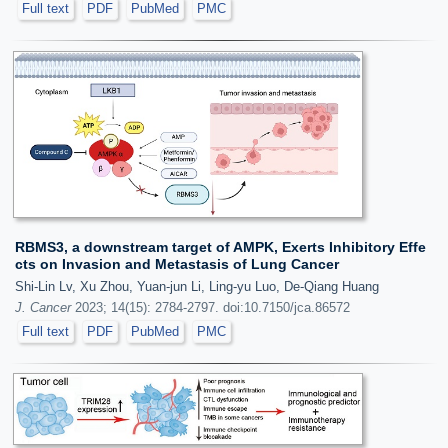
Full text
PDF
PubMed
PMC
RBMS3, a downstream target of AMPK, Exerts Inhibitory Effe
cts on Invasion and Metastasis of Lung Cancer
Shi-Lin Lv, Xu Zhou, Yuan-jun Li, Ling-yu Luo, De-Qiang Huang
J. Cancer
2023; 14(15): 2784-2797. doi:10.7150/jca.86572
Full text
PDF
PubMed
PMC