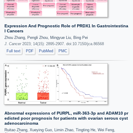
Expression And Prognostic Role of PRDX1 In Gastrointestina
l Cancers
Zhou Zhang, Pengli Zhou, Mingyue Liu, Bing Pei
J. Cancer
2023; 14(15): 2895-2907. doi:10.7150/jca.86568
Full text
PDF
PubMed
PMC
Abnormal expressions of PURPL, miR-363-3p and ADAM10 pr
edicted poor prognosis for patients with ovarian serous cyst
adenocarcinoma
Ruitao Zhang, Xueying Guo, Limin Zhao, Tingting He, Wei Feng,