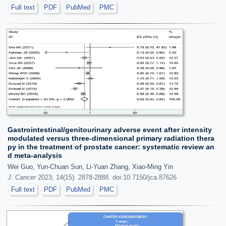
Full text
PDF
PubMed
PMC
Gastrointestinal/genitourinary adverse event after intensity
modulated versus three-dimensional primary radiation thera
py in the treatment of prostate cancer: systematic review an
d meta-analysis
Wei Guo, Yun-Chuan Sun, Li-Yuan Zhang, Xiao-Ming Yin
J. Cancer
2023; 14(15): 2878-2888. doi:10.7150/jca.87626
Full text
PDF
PubMed
PMC