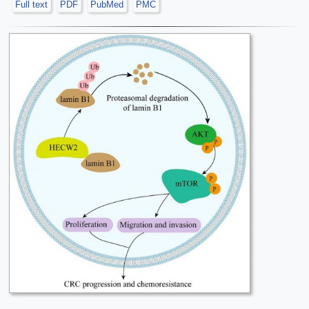
Full text
PDF
PubMed
PMC