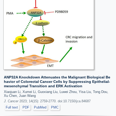
ANP32A Knockdown Attenuates the Malignant Biological Be
havior of Colorectal Cancer Cells by Suppressing Epithelial-
mesenchymal Transition and ERK Activation
Xiaojuan Li, Xumei Li, Guoxiang Liu, Luwei Zhou, Yisa Liu, Tong Dou,
Xu Chen, Juan Wang
J. Cancer
2023; 14(15): 2759-2770. doi:10.7150/jca.84687
Full text
PDF
PubMed
PMC