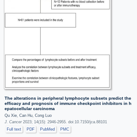
The alterations in peripheral lymphocyte subsets predict the
efficacy and prognosis of immune checkpoint inhibitors in h
epatocellular carcinoma
Qu Xie, Can Hu, Cong Luo
J. Cancer
2023; 14(15): 2946-2955. doi:10.7150/jca.88101
Full text
PDF
PubMed
PMC