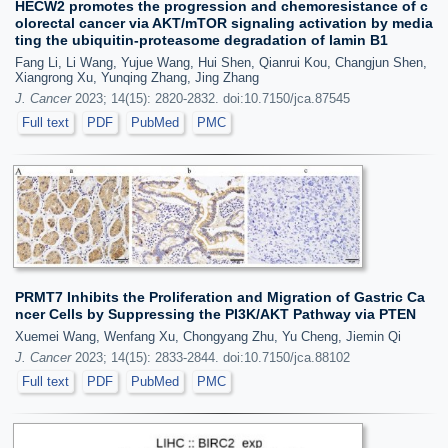
HECW2 promotes the progression and chemoresistance of c
olorectal cancer via AKT/mTOR signaling activation by media
ting the ubiquitin-proteasome degradation of lamin B1
Fang Li, Li Wang, Yujue Wang, Hui Shen, Qianrui Kou, Changjun Shen,
Xiangrong Xu, Yunqing Zhang, Jing Zhang
J. Cancer
2023; 14(15): 2820-2832. doi:10.7150/jca.87545
Full text
PDF
PubMed
PMC
PRMT7 Inhibits the Proliferation and Migration of Gastric Ca
ncer Cells by Suppressing the PI3K/AKT Pathway via PTEN
Xuemei Wang, Wenfang Xu, Chongyang Zhu, Yu Cheng, Jiemin Qi
J. Cancer
2023; 14(15): 2833-2844. doi:10.7150/jca.88102
Full text
PDF
PubMed
PMC