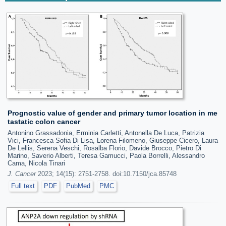
Prognostic value of gender and primary tumor location in me
tastatic colon cancer
Antonino Grassadonia, Erminia Carletti, Antonella De Luca, Patrizia
Vici, Francesca Sofia Di Lisa, Lorena Filomeno, Giuseppe Cicero, Laura
De Lellis, Serena Veschi, Rosalba Florio, Davide Brocco, Pietro Di
Marino, Saverio Alberti, Teresa Gamucci, Paola Borrelli, Alessandro
Cama, Nicola Tinari
J. Cancer
2023; 14(15): 2751-2758. doi:10.7150/jca.85748
Full text
PDF
PubMed
PMC