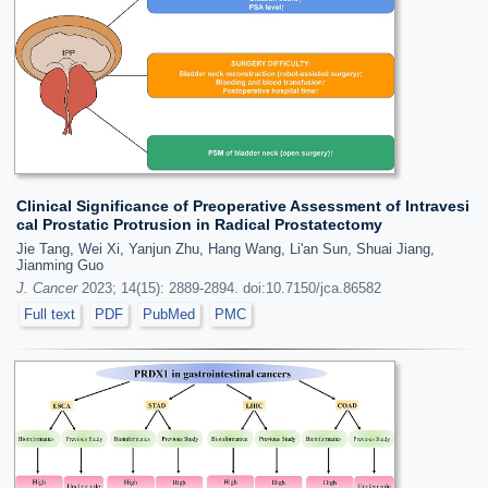
Clinical Significance of Preoperative Assessment of Intravesi
cal Prostatic Protrusion in Radical Prostatectomy
Jie Tang, Wei Xi, Yanjun Zhu, Hang Wang, Li'an Sun, Shuai Jiang,
Jianming Guo
J. Cancer
2023; 14(15): 2889-2894. doi:10.7150/jca.86582
Full text
PDF
PubMed
PMC