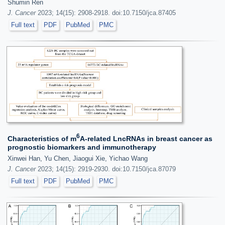
Shumin Ren
J. Cancer
2023; 14(15): 2908-2918. doi:10.7150/jca.87405
Full text
PDF
PubMed
PMC
6
Characteristics of m
A-related LncRNAs in breast cancer as
prognostic biomarkers and immunotherapy
Xinwei Han, Yu Chen, Jiaogui Xie, Yichao Wang
J. Cancer
2023; 14(15): 2919-2930. doi:10.7150/jca.87079
Full text
PDF
PubMed
PMC