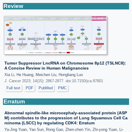
Review
Tumor Suppressor LncRNA on Chromosome 8p12 (TSLNC8):
A Concise Review in Human Malignancies
Xia Li, He Huang, Meichen Liu, Hongliang Luo
J. Cancer
2023; 14(15): 2867-2877. doi:10.7150/jca.87801
Full text
PDF
PubMed
PMC
Erratum
Abnormal spindle-like microcephaly-associated protein (ASP
M) contributes to the progression of Lung Squamous Cell Ca
rcinoma (LSCC) by regulating CDK4: Erratum
Ya-Jing Yuan, Yao Sun, Rong Gao, Zhen-zhen Yin, Zhi-yong Yuan, Li-