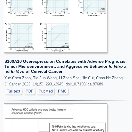
S100A10 Overexpression Correlates with Adverse Prognosis,
Tumor Microenvironment, and Aggressive Behavior
In Vitro
a
nd
In Vivo
of Cervical Cancer
Yue-Chen Zhao, Tie-Jun Wang, Li-Zhen She, Jie Cui, Chao-He Zhang
J. Cancer
2023; 14(15): 2931-2945. doi:10.7150/jca.87689
Full text
PDF
PubMed
PMC