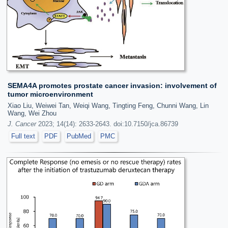
SEMA4A promotes prostate cancer invasion: involvement of
tumor microenvironment
Xiao Liu, Weiwei Tan, Weiqi Wang, Tingting Feng, Chunni Wang, Lin
Wang, Wei Zhou
J. Cancer
2023; 14(14): 2633-2643. doi:10.7150/jca.86739
Full text
PDF
PubMed
PMC