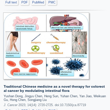
Full text
PDF
PubMed
PMC
Traditional Chinese medicine as a novel therapy for colorect
al cancer by modulating intestinal flora
Yushan Dong, Jingyu Chen, Heng Sun, Yuhan Chen, Yan Jiao, Weikuan
Gu, Hong Chen, Songjiang Liu
J. Cancer
2023; 14(14): 2720-2725. doi:10.7150/jca.87719