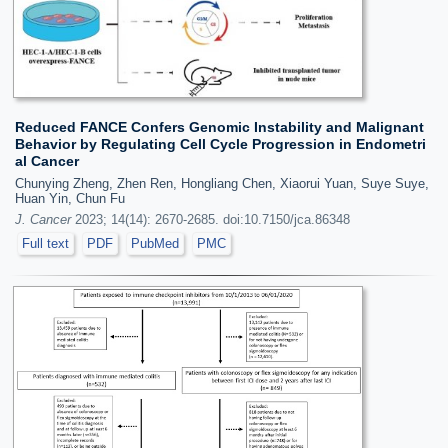
Reduced FANCE Confers Genomic Instability and Malignant
Behavior by Regulating Cell Cycle Progression in Endometri
al Cancer
Chunying Zheng, Zhen Ren, Hongliang Chen, Xiaorui Yuan, Suye Suye,
Huan Yin, Chun Fu
J. Cancer
2023; 14(14): 2670-2685. doi:10.7150/jca.86348
Full text
PDF
PubMed
PMC