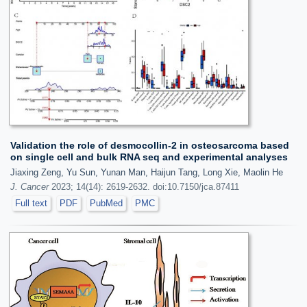
Validation the role of desmocollin-2 in osteosarcoma based
on single cell and bulk RNA seq and experimental analyses
Jiaxing Zeng, Yu Sun, Yunan Man, Haijun Tang, Long Xie, Maolin He
J. Cancer
2023; 14(14): 2619-2632. doi:10.7150/jca.87411
Full text
PDF
PubMed
PMC