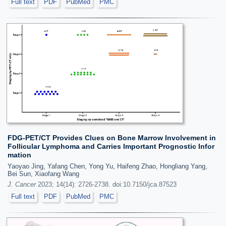
Full text
PDF
PubMed
PMC
FDG-PET/CT Provides Clues on Bone Marrow Involvement in
Follicular Lymphoma and Carries Important Prognostic Infor
mation
Yaoyao Jing, Yafang Chen, Yong Yu, Haifeng Zhao, Hongliang Yang,
Bei Sun, Xiaofang Wang
J. Cancer
2023; 14(14): 2726-2738. doi:10.7150/jca.87523
Full text
PDF
PubMed
PMC