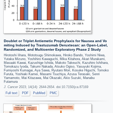
Doublet or Triplet Antiemetic Prophylaxis for Nausea and Vo
miting Induced by Trastuzumab Deruxtecan: an Open-Label,
Randomized, and Multicenter Exploratory Phase 2 Study
Hirotoshi Iihara, Mototsugu Shimokawa, Hiroko Bando, Yoshimi Niwa,
Yutaka Mizuno, Yoshihiro Kawaguchi, Mika Kitahora, Akari Murakami,
Masaaki Kawai, Kazushige Ishida, Makoto Takeuchi, Kazuhiro Ishihara,
Tomokazu Iyoda, Takumi Nakada, Atsuko Ogiso, Yasuyuki Kojima,
Fumiyoshi Kumagai, Aya Sawa, Ryutaro Mori, Kosuke Higuchi, Tomoko
Furuta, Yoshiaki Kamei, Masami Tsuchiya, Azusa Terasaki, Senri
Yamamoto, Mai Kitazawa, Mai Okazaki, Akio Suzuki, Manabu
Futamura
J. Cancer
2023; 14(14): 2644-2654. doi:10.7150/jca.87169
Full text
PDF
PubMed
PMC