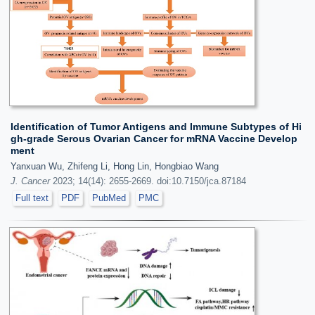
Identification of Tumor Antigens and Immune Subtypes of Hi
gh-grade Serous Ovarian Cancer for mRNA Vaccine Develop
ment
Yanxuan Wu, Zhifeng Li, Hong Lin, Hongbiao Wang
J. Cancer
2023; 14(14): 2655-2669. doi:10.7150/jca.87184
Full text
PDF
PubMed
PMC