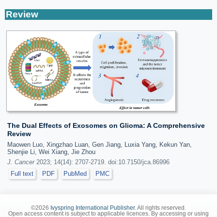
Review
The Dual Effects of Exosomes on Glioma: A Comprehensive
Review
Maowen Luo, Xingzhao Luan, Gen Jiang, Luxia Yang, Kekun Yan,
Shenjie Li, Wei Xiang, Jie Zhou
J. Cancer
2023; 14(14): 2707-2719. doi:10.7150/jca.86996
Full text
PDF
PubMed
PMC
©2026
Ivyspring International Publisher
. All rights reserved.
Open access content is subject to applicable licences. By accessing or using