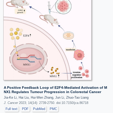
A Positive Feedback Loop of E2F4-Mediated Activation of M
NX1 Regulates Tumour Progression in Colorectal Cancer
Jia-Ke Li, Hai Liu, Hui-Wen Zhang, Jun Li, Zhuo-Tao Liang
J. Cancer
2023; 14(14): 2739-2750. doi:10.7150/jca.86718
Full text
PDF
PubMed
PMC