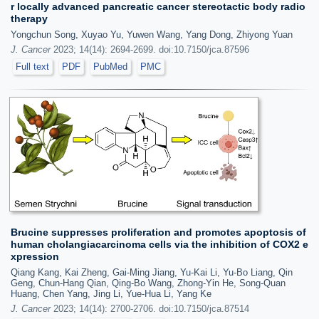
r locally advanced pancreatic cancer stereotactic body radio
therapy
Yongchun Song, Xuyao Yu, Yuwen Wang, Yang Dong, Zhiyong Yuan
J. Cancer
2023; 14(14): 2694-2699. doi:10.7150/jca.87596
Full text
PDF
PubMed
PMC
Brucine suppresses proliferation and promotes apoptosis of
human cholangiacarcinoma cells via the inhibition of COX2 e
xpression
Qiang Kang, Kai Zheng, Gai-Ming Jiang, Yu-Kai Li, Yu-Bo Liang, Qin
Geng, Chun-Hang Qian, Qing-Bo Wang, Zhong-Yin He, Song-Quan
Huang, Chen Yang, Jing Li, Yue-Hua Li, Yang Ke
J. Cancer
2023; 14(14): 2700-2706. doi:10.7150/jca.87514