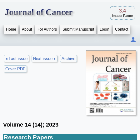
Journal of Cancer
3.4
Impact Factor
Home
About
For Authors
Submit Manuscript
Login
Contact
◂ Last issue
Next issue ▸
Archive
Cover PDF
Volume 14 (14); 2023
Research Papers