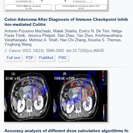
Colon Adenoma After Diagnosis of Immune Checkpoint Inhib
itor-mediated Colitis
Antonio Pizuorno Machado, Malek Shatila, Enrico N. De Toni, Helga-
Paula Török, Jessica Philpott, Dan Zhao, Yan Zhou, Krishnavathana
Varatharajalu, Mehnaz A. Shafi, Hao Chi Zhang, Anusha S. Thomas,
Yinghong Wang
J. Cancer
2023; 14(14): 2686-2693. doi:10.7150/jca.86635
Full text
PDF
PubMed
PMC
Accuracy analysis of different dose calculation algorithms fo