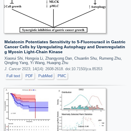
Melatonin Potentiates Sensitivity to 5-Fluorouracil in Gastric
Cancer Cells by Upregulating Autophagy and Downregulatin
g Myosin Light-Chain Kinase
Xiaorui Shi, Hongxia Li, Zhangyong Dan, Chuanlin Shu, Rumeng Zhu,
Qingling Yang, Yi Wang, Huaqing Zhu
J. Cancer
2023; 14(14): 2608-2618. doi:10.7150/jca.85353
Full text
PDF
PubMed
PMC