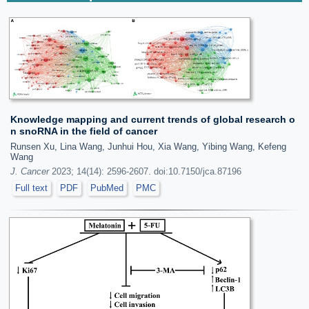
Knowledge mapping and current trends of global research o
n snoRNA in the field of cancer
Runsen Xu, Lina Wang, Junhui Hou, Xia Wang, Yibing Wang, Kefeng
Wang
J. Cancer
2023; 14(14): 2596-2607. doi:10.7150/jca.87196
Full text
PDF
PubMed
PMC