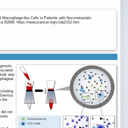
Macrophage-like Cells in Patients with Non-metastatic
ca.82668. https://www.jcancer.org/v14p2152.htm
gnostic
sociated
study was
ophageal
ncluding
d-Giemsa
h the
 did not
ounts