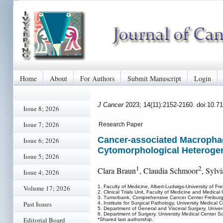
Home
About
For Authors
Submit Manuscript
Login
J Cancer
2023; 14(11):2152-2160. doi:10.7
Issue 8; 2026
Issue 7; 2026
Research Paper
Cancer-associated Macrophage
Issue 6; 2026
Cytomorphological Heterogen
Issue 5; 2026
1
2
Clara Braun
, Claudia Schmoor
, Sylv
Issue 4; 2026
Volume 17; 2026
1. Faculty of Medicine, Albert-Ludwigs-University of Fr
2. Clinical Trials Unit, Faculty of Medicine and Medical
3. Tumorbank, Comprehensive Cancer Center Freiburg,
Past Issues
4. Institute for Surgical Pathology, University Medical
5. Department of General and Visceral Surgery, Univer
6. Department of Surgery, University Medical Center S
Editorial Board
*Shared last authorship.