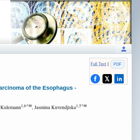
Full Text
|
PDF
carcinoma of the Esophagus -
1,6*✉
1,5*✉
e Kulemann
, Jasmina Kuvendjiska