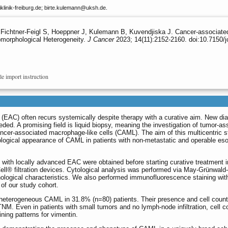
linik-freiburg.de; birte.kulemann
@uksh.de.
ichtner-Feigl S, Hoeppner J, Kulemann B, Kuvendjiska J. Cancer-associated 
morphological Heterogeneity.
J Cancer
2023; 14(11):2152-2160. doi:10.7150/j
le import instruction
AC) often recurs systemically despite therapy with a curative aim. New dia
ded. A promising field is liquid biopsy, meaning the investigation of tumor-as
cancer-associated macrophage-like cells (CAML). The aim of this multicentric 
ological appearance of CAML in patients with non-metastatic and operable es
with locally advanced EAC were obtained before starting curative treatment i
ell® filtration devices. Cytological analysis was performed via May-Grünwal
ological characteristics. We also performed immunofluorescence staining wit
f our study cohort.
eterogeneous CAML in 31.8% (n=80) patients. Their presence and cell count
cTNM. Even in patients with small tumors and no lymph-node infiltration, cell c
ing patterns for vimentin.