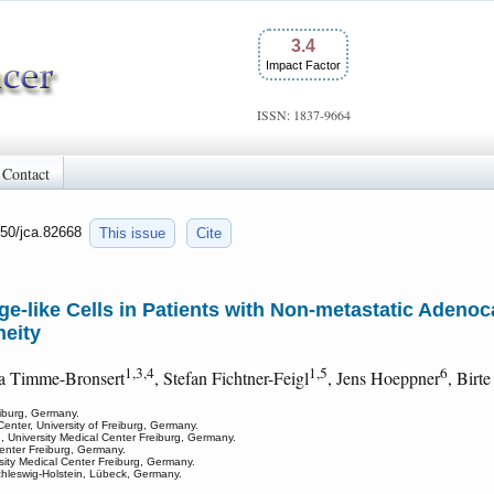
3.4
Impact Factor
ISSN: 1837-9664
Contact
150/jca.82668
This issue
Cite
-like Cells in Patients with Non-metastatic Adeno
eity
1,3,4
1,5
6
ia Timme-Bronsert
, Stefan Fichtner-Feigl
, Jens Hoeppner
, Birt
eiburg, Germany.
 Center, University of Freiburg, Germany.
 University Medical Center Freiburg, Germany.
 Center Freiburg, Germany.
sity Medical Center Freiburg, Germany.
chleswig-Holstein, Lübeck, Germany.