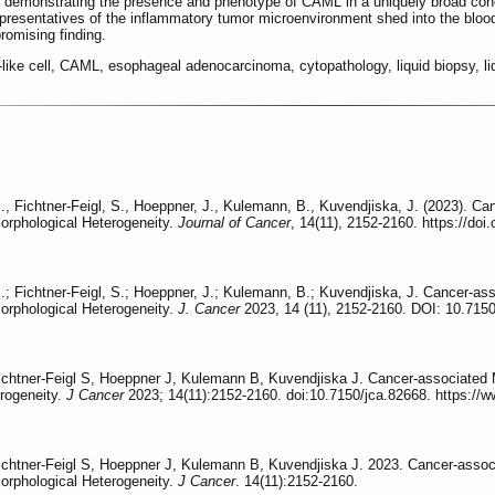
es demonstrating the presence and phenotype of CAML in a uniquely broad coho
epresentatives of the inflammatory tumor microenvironment shed into the bloo
romising finding.
ike cell, CAML, esophageal adenocarcinoma, cytopathology, liquid biopsy, li
, Fichtner-Feigl, S., Hoeppner, J., Kulemann, B., Kuvendjiska, J. (2023). Ca
rphological Heterogeneity.
Journal of Cancer
, 14(11), 2152-2160. https://doi
; Fichtner-Feigl, S.; Hoeppner, J.; Kulemann, B.; Kuvendjiska, J. Cancer-ass
rphological Heterogeneity.
J. Cancer
2023, 14 (11), 2152-2160. DOI: 10.7150
htner-Feigl S, Hoeppner J, Kulemann B, Kuvendjiska J. Cancer-associated M
rogeneity.
J Cancer
2023; 14(11):2152-2160. doi:10.7150/jca.82668. https://
htner-Feigl S, Hoeppner J, Kulemann B, Kuvendjiska J. 2023. Cancer-associa
rphological Heterogeneity.
J Cancer
. 14(11):2152-2160.