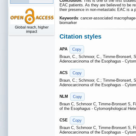
Conclusion:
This is one of the first studi
EAC patients. As they are believed to be r
their presence in non-metastatic EAC is a p
Keywords
: cancer-associated macrophage-l
biomarker
Global reach, higher
impact
Citation styles
APA
Copy
Braun, C., Schmoor, C., Timme-Bronsert, S.
Adenocarcinoma of the Esophagus - Cytomo
ACS
Copy
Braun, C.; Schmoor, C.; Timme-Bronsert, S.
Adenocarcinoma of the Esophagus - Cytomo
NLM
Copy
Braun C, Schmoor C, Timme-Bronsert S, Fic
of the Esophagus - Cytomorphological Hete
CSE
Copy
Braun C, Schmoor C, Timme-Bronsert S, Fic
Adenocarcinoma of the Esophagus - Cytomo