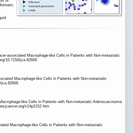
rt of
dstream,
quid
ncer-associated Macrophage-like Cells in Patients with Non-metastatic
.org/10.7150/jca.82668.
ociated Macrophage-like Cells in Patients with Non-metastatic
/jca.82668.
acrophage-like Cells in Patients with Non-metastatic Adenocarcinoma
www.jcancer.org/v14p2152.htm
ted Macrophage-like Cells in Patients with Non-metastatic