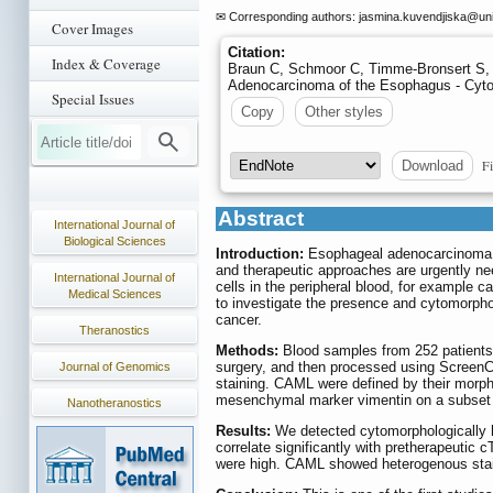
✉ Corresponding authors: jasmina.kuvendjiska
@unik
Cover Images
Citation:
Index & Coverage
Braun C, Schmoor C, Timme-Bronsert S, F
Adenocarcinoma of the Esophagus - Cyto
Special Issues
Copy
Other styles
Fi
Download
Abstract
International Journal of
Biological Sciences
Introduction:
Esophageal adenocarcinoma (E
and therapeutic approaches are urgently nee
International Journal of
cells in the peripheral blood, for example 
Medical Sciences
to investigate the presence and cytomorph
cancer.
Theranostics
Methods:
Blood samples from 252 patients 
surgery, and then processed using ScreenC
Journal of Genomics
staining. CAML were defined by their morph
mesenchymal marker vimentin on a subset o
Nanotheranostics
Results:
We detected cytomorphologically h
correlate significantly with pretherapeutic 
were high. CAML showed heterogenous stain