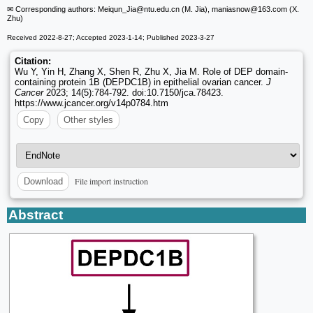
✉ Corresponding authors: Meiqun_Jia
@ntu.edu.cn (M. Jia), maniasnow
@163.com (X.
Zhu)
Received 2022-8-27; Accepted 2023-1-14; Published 2023-3-27
Citation:
Wu Y, Yin H, Zhang X, Shen R, Zhu X, Jia M. Role of DEP domain-
containing protein 1B (DEPDC1B) in epithelial ovarian cancer.
J
Cancer
2023; 14(5):784-792. doi:10.7150/jca.78423.
https://www.jcancer.org/v14p0784.htm
Copy
Other styles
File import instruction
Download
Abstract