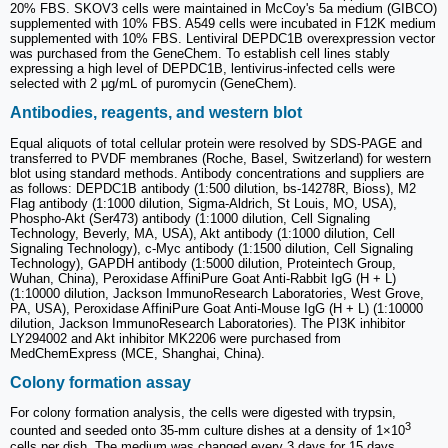
20% FBS. SKOV3 cells were maintained in McCoy's 5a medium (GIBCO)
supplemented with 10% FBS. A549 cells were incubated in F12K medium
supplemented with 10% FBS. Lentiviral DEPDC1B overexpression vector
was purchased from the GeneChem. To establish cell lines stably
expressing a high level of DEPDC1B, lentivirus-infected cells were
selected with 2 μg/mL of puromycin (GeneChem).
Antibodies, reagents, and western blot
Equal aliquots of total cellular protein were resolved by SDS-PAGE and
transferred to PVDF membranes (Roche, Basel, Switzerland) for western
blot using standard methods. Antibody concentrations and suppliers are
as follows: DEPDC1B antibody (1:500 dilution, bs-14278R, Bioss), M2
Flag antibody (1:1000 dilution, Sigma-Aldrich, St Louis, MO, USA),
Phospho-Akt (Ser473) antibody (1:1000 dilution, Cell Signaling
Technology, Beverly, MA, USA), Akt antibody (1:1000 dilution, Cell
Signaling Technology), c-Myc antibody (1:1500 dilution, Cell Signaling
Technology), GAPDH antibody (1:5000 dilution, Proteintech Group,
Wuhan, China), Peroxidase AffiniPure Goat Anti-Rabbit IgG (H + L)
(1:10000 dilution, Jackson ImmunoResearch Laboratories, West Grove,
PA, USA), Peroxidase AffiniPure Goat Anti-Mouse IgG (H + L) (1:10000
dilution, Jackson ImmunoResearch Laboratories). The PI3K inhibitor
LY294002 and Akt inhibitor MK2206 were purchased from
MedChemExpress (MCE, Shanghai, China).
Colony formation assay
For colony formation analysis, the cells were digested with trypsin,
3
counted and seeded onto 35-mm culture dishes at a density of 1×10
cells per dish. The medium was changed every 3 days for 15 days.