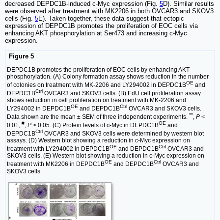
decreased DEPDC1B-induced c-Myc expression (Fig.
5
D). Similar results
were observed after treatment with MK2206 in both OVCAR3 and SKOV3
cells (Fig.
5
E). Taken together, these data suggest that ectopic
expression of DEPDC1B promotes the proliferation of EOC cells via
enhancing AKT phosphorylation at Ser473 and increasing c-Myc
expression.
Figure 5
DEPDC1B promotes the proliferation of EOC cells by enhancing AKT
phosphorylation. (A) Colony formation assay shows reduction in the number
OE
of colonies on treatment with MK-2206 and LY294002 in DEPDC1B
and
Ctrl
DEPDC1B
OVCAR3 and SKOV3 cells. (B) EdU cell proliferation assay
shows reduction in cell proliferation on treatment with MK-2206 and
OE
Ctrl
LY294002 in DEPDC1B
and DEPDC1B
OVCAR3 and SKOV3 cells.
**
Data shown are the mean ± SEM of three independent experiments.
,
P
<
#
OE
0.01,
,
P
> 0.05. (C) Protein levels of c-Myc in DEPDC1B
and
Ctrl
DEPDC1B
OVCAR3 and SKOV3 cells were determined by western blot
assays. (D) Western blot showing a reduction in c-Myc expression on
OE
Ctrl
treatment with LY294002 in DEPDC1B
and DEPDC1B
OVCAR3 and
SKOV3 cells. (E) Western blot showing a reduction in c-Myc expression on
OE
Ctrl
treatment with MK2206 in DEPDC1B
and DEPDC1B
OVCAR3 and
SKOV3 cells.