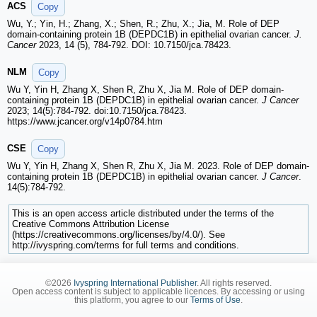
ACS
Copy
Wu, Y.; Yin, H.; Zhang, X.; Shen, R.; Zhu, X.; Jia, M. Role of DEP
domain-containing protein 1B (DEPDC1B) in epithelial ovarian cancer.
J.
Cancer
2023, 14 (5), 784-792. DOI: 10.7150/jca.78423.
NLM
Copy
Wu Y, Yin H, Zhang X, Shen R, Zhu X, Jia M. Role of DEP domain-
containing protein 1B (DEPDC1B) in epithelial ovarian cancer.
J Cancer
2023; 14(5):784-792. doi:10.7150/jca.78423.
https://www.jcancer.org/v14p0784.htm
CSE
Copy
Wu Y, Yin H, Zhang X, Shen R, Zhu X, Jia M. 2023. Role of DEP domain-
containing protein 1B (DEPDC1B) in epithelial ovarian cancer.
J Cancer
.
14(5):784-792.
This is an open access article distributed under the terms of the
Creative Commons Attribution License
(https://creativecommons.org/licenses/by/4.0/). See
http://ivyspring.com/terms for full terms and conditions.
©2026
Ivyspring International Publisher
. All rights reserved.
Open access content is subject to applicable licences. By accessing or using
this platform, you agree to our
Terms of Use
.