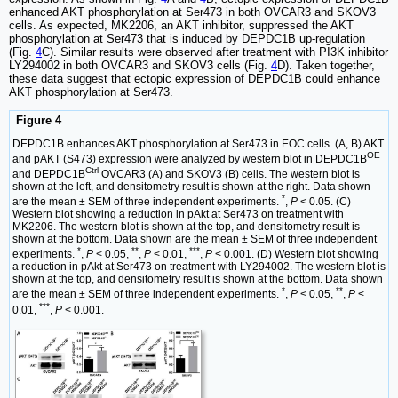
enhanced AKT phosphorylation at Ser473 in both OVCAR3 and SKOV3
cells. As expected, MK2206, an AKT inhibitor, suppressed the AKT
phosphorylation at Ser473 that is induced by DEPDC1B up-regulation
(Fig.
4
C). Similar results were observed after treatment with PI3K inhibitor
LY294002 in both OVCAR3 and SKOV3 cells (Fig.
4
D). Taken together,
these data suggest that ectopic expression of DEPDC1B could enhance
AKT phosphorylation at Ser473.
Figure 4
DEPDC1B enhances AKT phosphorylation at Ser473 in EOC cells. (A, B) AKT
OE
and pAKT (S473) expression were analyzed by western blot in DEPDC1B
Ctrl
and DEPDC1B
OVCAR3 (A) and SKOV3 (B) cells. The western blot is
shown at the left, and densitometry result is shown at the right. Data shown
*
are the mean ± SEM of three independent experiments.
,
P
< 0.05. (C)
Western blot showing a reduction in pAkt at Ser473 on treatment with
MK2206. The western blot is shown at the top, and densitometry result is
shown at the bottom. Data shown are the mean ± SEM of three independent
*
**
***
experiments.
,
P
< 0.05,
,
P
< 0.01,
,
P
< 0.001. (D) Western blot showing
a reduction in pAkt at Ser473 on treatment with LY294002. The western blot is
shown at the top, and densitometry result is shown at the bottom. Data shown
*
**
are the mean ± SEM of three independent experiments.
,
P
< 0.05,
,
P
<
***
0.01,
,
P
< 0.001.