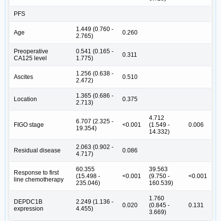
PFS
1.449 (0.760 -
Age
0.260
2.765)
Preoperative
0.541 (0.165 -
0.311
CA125 level
1.775)
1.256 (0.638 -
Ascites
0.510
2.472)
1.365 (0.686 -
Location
0.375
2.713)
4.712
6.707 (2.325 -
FIGO stage
<0.001
(1.549 -
0.006
19.354)
14.332)
2.063 (0.902 -
Residual disease
0.086
4.717)
60.355
39.563
Response to first
(15.498 -
<0.001
(9.750 -
<0.001
line chemotherapy
235.046)
160.539)
1.760
DEPDC1B
2.249 (1.136 -
0.020
(0.845 -
0.131
expression
4.455)
3.669)