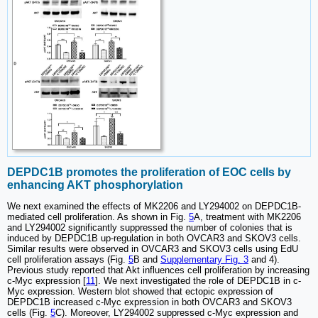
DEPDC1B promotes the proliferation of EOC cells by
enhancing AKT phosphorylation
We next examined the effects of MK2206 and LY294002 on DEPDC1B-
mediated cell proliferation. As shown in Fig.
5
A, treatment with MK2206
and LY294002 significantly suppressed the number of colonies that is
induced by DEPDC1B up-regulation in both OVCAR3 and SKOV3 cells.
Similar results were observed in OVCAR3 and SKOV3 cells using EdU
cell proliferation assays (Fig.
5
B and
Supplementary Fig. 3
and 4).
Previous study reported that Akt influences cell proliferation by increasing
c-Myc expression [
11
]. We next investigated the role of DEPDC1B in c-
Myc expression. Western blot showed that ectopic expression of
DEPDC1B increased c-Myc expression in both OVCAR3 and SKOV3
cells (Fig.
5
C). Moreover, LY294002 suppressed c-Myc expression and