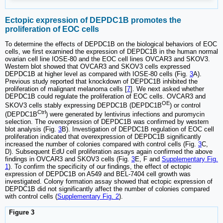
Ectopic expression of DEPDC1B promotes the
proliferation of EOC cells
To determine the effects of DEPDC1B on the biological behaviors of EOC
cells, we first examined the expression of DEPDC1B in the human normal
ovarian cell line IOSE-80 and the EOC cell lines OVCAR3 and SKOV3.
Western blot showed that OVCAR3 and SKOV3 cells expressed
DEPDC1B at higher level as compared with IOSE-80 cells (Fig.
3
A).
Previous study reported that knockdown of DEPDC1B inhibited the
proliferation of malignant melanoma cells [
7
]. We next asked whether
DEPDC1B could regulate the proliferation of EOC cells. OVCAR3 and
OE
SKOV3 cells stably expressing DEPDC1B (DEPDC1B
) or control
Ctrl
(DEPDC1B
) were generated by lentivirus infections and puromycin
selection. The overexpression of DEPDC1B was confirmed by western
blot analysis (Fig.
3
B). Investigation of DEPDC1B regulation of EOC cell
proliferation indicated that overexpression of DEPDC1B significantly
increased the number of colonies compared with control cells (Fig.
3
C,
D). Subsequent EdU cell proliferation assays again confirmed the above
findings in OVCAR3 and SKOV3 cells (Fig.
3
E, F and
Supplementary Fig.
1
). To confirm the specificity of our findings, the effect of ectopic
expression of DEPDC1B on A549 and BEL-7404 cell growth was
investigated. Colony formation assay showed that ectopic expression of
DEPDC1B did not significantly affect the number of colonies compared
with control cells (
Supplementary Fig. 2
).
Figure 3