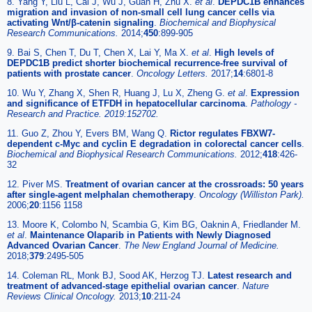
8. Yang Y, Liu L, Cai J, Wu J, Guan H, Zhu X.
et al
.
DEPDC1B enhances
migration and invasion of non-small cell lung cancer cells via
activating Wnt/β-catenin signaling
.
Biochemical and Biophysical
Research Communications.
2014;
450
:899-905
9. Bai S, Chen T, Du T, Chen X, Lai Y, Ma X.
et al
.
High levels of
DEPDC1B predict shorter biochemical recurrence-free survival of
patients with prostate cancer
.
Oncology Letters.
2017;
14
:6801-8
10. Wu Y, Zhang X, Shen R, Huang J, Lu X, Zheng G.
et al
.
Expression
and significance of ETFDH in hepatocellular carcinoma
.
Pathology -
Research and Practice. 2019:152702.
11. Guo Z, Zhou Y, Evers BM, Wang Q.
Rictor regulates FBXW7-
dependent c-Myc and cyclin E degradation in colorectal cancer cells
.
Biochemical and Biophysical Research Communications.
2012;
418
:426-
32
12. Piver MS.
Treatment of ovarian cancer at the crossroads: 50 years
after single-agent melphalan chemotherapy
.
Oncology (Williston Park).
2006;
20
:1156 1158
13. Moore K, Colombo N, Scambia G, Kim BG, Oaknin A, Friedlander M.
et al
.
Maintenance Olaparib in Patients with Newly Diagnosed
Advanced Ovarian Cancer
.
The New England Journal of Medicine.
2018;
379
:2495-505
14. Coleman RL, Monk BJ, Sood AK, Herzog TJ.
Latest research and
treatment of advanced-stage epithelial ovarian cancer
.
Nature
Reviews Clinical Oncology.
2013;
10
:211-24