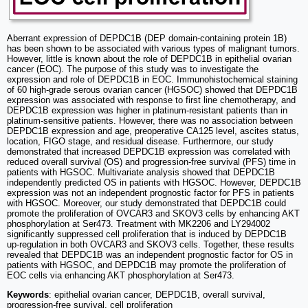
Aberrant expression of DEPDC1B (DEP domain-containing protein 1B)
has been shown to be associated with various types of malignant tumors.
However, little is known about the role of DEPDC1B in epithelial ovarian
cancer (EOC). The purpose of this study was to investigate the
expression and role of DEPDC1B in EOC. Immunohistochemical staining
of 60 high-grade serous ovarian cancer (HGSOC) showed that DEPDC1B
expression was associated with response to first line chemotherapy, and
DEPDC1B expression was higher in platinum-resistant patients than in
platinum-sensitive patients. However, there was no association between
DEPDC1B expression and age, preoperative CA125 level, ascites status,
location, FIGO stage, and residual disease. Furthermore, our study
demonstrated that increased DEPDC1B expression was correlated with
reduced overall survival (OS) and progression-free survival (PFS) time in
patients with HGSOC. Multivariate analysis showed that DEPDC1B
independently predicted OS in patients with HGSOC. However, DEPDC1B
expression was not an independent prognostic factor for PFS in patients
with HGSOC. Moreover, our study demonstrated that DEPDC1B could
promote the proliferation of OVCAR3 and SKOV3 cells by enhancing AKT
phosphorylation at Ser473. Treatment with MK2206 and LY294002
significantly suppressed cell proliferation that is induced by DEPDC1B
up-regulation in both OVCAR3 and SKOV3 cells. Together, these results
revealed that DEPDC1B was an independent prognostic factor for OS in
patients with HGSOC, and DEPDC1B may promote the proliferation of
EOC cells via enhancing AKT phosphorylation at Ser473.
Keywords
: epithelial ovarian cancer, DEPDC1B, overall survival,
progression-free survival, cell proliferation