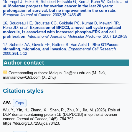
15. Engel J, Eckel R, Schubert-Fritschle G, Kerr J, Kuhn W, Diebold J.
et
al
.
Moderate progress for ovarian cancer in the last 20 years:
prolongation of survival, but no improvement in the cure rate
.
European Journal of Cancer.
2002;
38
:2435-45
16. Boudreau HE, Broustas CG, Gokhale PC, Kumar D, Mewani RR,
Rone JD.
et al
.
Expression of BRCC3, a novel cell cycle regulated
molecule, is associated with increased phospho-ERK and cell
proliferation
.
International Journal of Molecular Medicine.
2007;
19
:29-39
17. Schmitz AA, Govek EE, Bottner B, Van Aelst L.
Rho GTPases:
signaling, migration, and invasion
.
Experimental Cell Research.
2000;
261
:1-12
Author contact
Corresponding authors: Meiqun_Jia
@ntu.edu.cn (M. Jia),
maniasnow
@163.com (X. Zhu)
Citation styles
APA
Copy
Wu, Y., Yin, H., Zhang, X., Shen, R., Zhu, X., Jia, M. (2023). Role of
DEP domain-containing protein 1B (DEPDC1B) in epithelial ovarian
cancer.
Journal of Cancer
, 14(5), 784-792.
https://doi.org/10.7150/jca.78423.