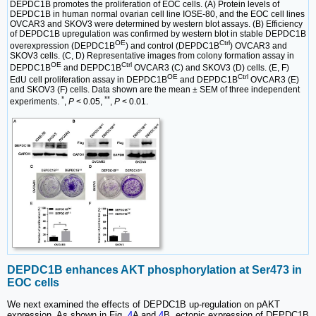
DEPDC1B promotes the proliferation of EOC cells. (A) Protein levels of
DEPDC1B in human normal ovarian cell line IOSE-80, and the EOC cell lines
OVCAR3 and SKOV3 were determined by western blot assays. (B) Efficiency
of DEPDC1B upregulation was confirmed by western blot in stable DEPDC1B
OE
Ctrl
overexpression (DEPDC1B
) and control (DEPDC1B
) OVCAR3 and
SKOV3 cells. (C, D) Representative images from colony formation assay in
OE
Ctrl
DEPDC1B
and DEPDC1B
OVCAR3 (C) and SKOV3 (D) cells. (E, F)
OE
Ctrl
EdU cell proliferation assay in DEPDC1B
and DEPDC1B
OVCAR3 (E)
and SKOV3 (F) cells. Data shown are the mean ± SEM of three independent
*
**
experiments.
,
P
< 0.05,
,
P
< 0.01.
DEPDC1B enhances AKT phosphorylation at Ser473 in
EOC cells
We next examined the effects of DEPDC1B up-regulation on pAKT
expression. As shown in Fig.
4
A and
4
B, ectopic expression of DEPDC1B