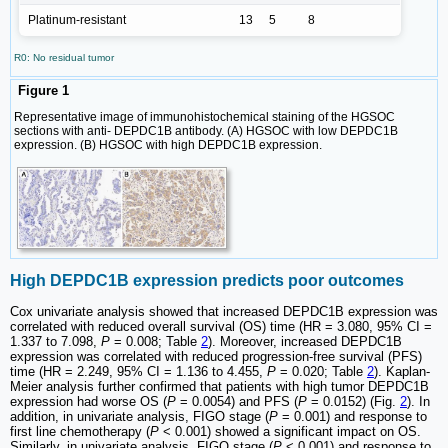
Platinum-resistant
13
5
8
R0: No residual tumor
Figure 1
Representative image of immunohistochemical staining of the HGSOC
sections with anti- DEPDC1B antibody. (A) HGSOC with low DEPDC1B
expression. (B) HGSOC with high DEPDC1B expression.
High DEPDC1B expression predicts poor outcomes
Cox univariate analysis showed that increased DEPDC1B expression was
correlated with reduced overall survival (OS) time (HR = 3.080, 95% CI =
1.337 to 7.098,
P
= 0.008; Table
2
). Moreover, increased DEPDC1B
expression was correlated with reduced progression-free survival (PFS)
time (HR = 2.249, 95% CI = 1.136 to 4.455,
P
= 0.020; Table
2
). Kaplan-
Meier analysis further confirmed that patients with high tumor DEPDC1B
expression had worse OS (
P
= 0.0054) and PFS (
P
= 0.0152) (Fig.
2
). In
addition, in univariate analysis, FIGO stage (
P
= 0.001) and response to
first line chemotherapy (
P
< 0.001) showed a significant impact on OS.
Similarly, in univariate analysis, FIGO stage (
P
< 0.001) and response to