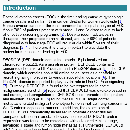
Introduction
Epithelial ovarian cancer (EOC) is the first leading cause of gynecologic
cancer deaths and ranks fifth in cancer deaths for women worldwide [
1
].
Serous ovarian cancer is the most common histological subtype of EOC.
About 70% of patients present with stage III and IV disease due to lack
of effective screening programme [
2
]. Despite recent advances in
therapies, their prognosis remains dismal, and over 60% of patients
diagnosed with late-stage EOC will recur or die within 5 years of their
diagnosis [
3
,
4
]. Therefore, it is vitally important to elucidate the
molecular mechanisms leading to EOC.
DEPDC1B
(DEP domain-containing protein 1B) is localized on
chromosome 5q12.1. As a signaling protein, DEPDC1B contains 2
conserved domains: a DEP domain and a RhoGAP domain [
5
]. The DEP
domain, which contains about 90 amino acids, acts as a scaffold to
recruit signaling molecules to various subcellular locations [
6
]. The
RhoGAP domain is reported to play a vital role in Rho GTPase signaling
[
7
]. Currently, DEPDC1B is found to be overexpressed in some
malignancies. Su et al. [
5
] reported that DEPDC1B was overexpressed in
oral cancer, and upregulation of DEPDC1B could promote cell migration
and invasion. Yang et al. [
8
] found that DEPDC1B might confer
metastasis-related malignant phenotype to non-small cell lung cancer in a
Wnt/β-catenin dependent manner. In addition, the expression of
DEPDC1B was dramatically increased in prostate cancer tissues
compared with normal prostate tissues. Increased DEPDC1B protein
expression was found to be associated with advanced clinical stage,
advanced T stage and lymph node metastasis. Furthermore,
DEPDC1B
mRNA was an independent prognostic factor for biochemical