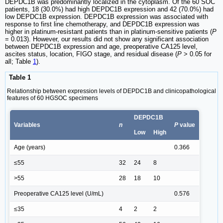
DEPDC1B was predominantly localized in the cytoplasm. Of the 60 SOC
patients, 18 (30.0%) had high DEPDC1B expression and 42 (70.0%) had
low DEPDC1B expression. DEPDC1B expression was associated with
response to first line chemotherapy, and DEPDC1B expression was
higher in platinum-resistant patients than in platinum-sensitive patients (
P
= 0.013). However, our results did not show any significant association
between DEPDC1B expression and age, preoperative CA125 level,
ascites status, location, FIGO stage, and residual disease (
P
> 0.05 for
all; Table
1
).
Table 1
Relationship between expression levels of DEPDC1B and clinicopathological
features of 60 HGSOC specimens
DEPDC1B
Variables
n
P
value
Low
High
Age (years)
0.366
≤55
32
24
8
>55
28
18
10
Preoperative CA125 level (U/mL)
0.576
≤35
4
2
2