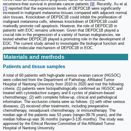
recurrence‑free survival in prostate cancer patients [
9
]. Recently, Xu et al.
[
7
] reported that the expression levels of DEPDC1B were significantly
increased in malignant melanoma tissues compared with adjacent normal
skin tissues. Knockdown of DEPDC1B could inhibit the proliferation of
malignant melanoma cells, whereas knockdown of DEPDC1B could
markedly promote cell apoptosis. However, the role of DEPDC1B in
patients with EOC remains unknown. Given that DEPDC1B played a
crucial role in the progression of a variety of human malignancies, we
tested whether DEPDC1B played a promoting role in the development of
EOC. The current study aimed to investigate the biological function and
potential molecular mechanism of DEPDC1B in EOC.
Materials and methods
Patients and tissue samples
A total of 60 patients with high-grade serous ovarian cancer (HGSOC)
were collected from the Department of Pathology, Affiliated Tumor
Hospital of Nantong University from 2010 to 2020 and met the following
criteria: (1) patients were histopathologically confirmed as HGSOC and
treated with cytoreductive surgery and 6 cycles of platinum-based
chemotherapy; (2) with complete follow-up, clinical and pathological
information. The exclusion criteria were as follows: (1) with other serious
diseases; (2) received other treatments, including preoperative
chemotherapy, neoadjuvant chemotherapy, or immunotherapy. The
median age of the patients was 53 years (range=39-76 years), and the
median follow-up was 36 months (range=3-135 months). The study was
approved by the Ethical Review Committee of the Affiliated Tumor
Hospital of Nantong University.