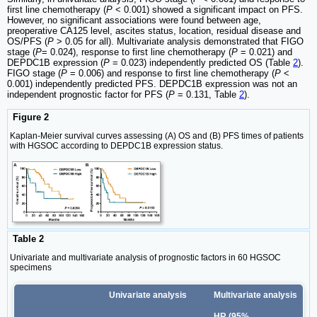
first line chemotherapy (
P
< 0.001) showed a significant impact on PFS.
However, no significant associations were found between age,
preoperative CA125 level, ascites status, location, residual disease and
OS/PFS (
P
> 0.05 for all). Multivariate analysis demonstrated that FIGO
stage (
P
= 0.024), response to first line chemotherapy (
P
= 0.021) and
DEPDC1B expression (
P
= 0.023) independently predicted OS (Table
2
).
FIGO stage (
P
= 0.006) and response to first line chemotherapy (
P
<
0.001) independently predicted PFS. DEPDC1B expression was not an
independent prognostic factor for PFS (
P
= 0.131, Table
2
).
Figure 2
Kaplan‑Meier survival curves assessing (A) OS and (B) PFS times of patients
with HGSOC according to DEPDC1B expression status.
Table 2
Univariate and multivariate analysis of prognostic factors in 60 HGSOC
specimens
Univariate analysis
Multivariate analysis
HR (95%