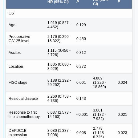
HR (95% CI)
P
P
CI)
OS
1.919 (0.827 -
Age
0.129
4.452)
Preoperative
2.176 (0.290 -
0.450
CA125 level
16.322)
1.115 (0.456 -
Ascites
0.812
2.726)
1.635 (0.680 -
Location
0.272
3.929)
4.809
8.188 (2.292 -
FIGO stage
0.001
(1.226 -
0.024
29.252)
18.869)
2.260 (0.758 -
Residual disease
0.143
6.736)
3.061
Response to first
6.037 (2.573 -
<0.001
(1.182 -
0.021
line chemotherapy
14.163)
7.932)
2.778
DEPDC1B
3.080 (1.337 -
0.008
(1.148 -
0.023
expression
7.098)
6.725)