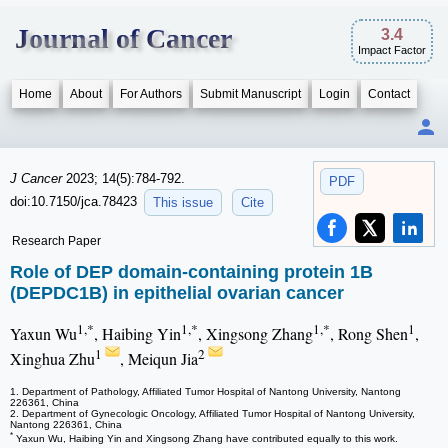
Journal of Cancer
3.4
Impact Factor
Home
About
For Authors
Submit Manuscript
Login
Contact
J Cancer
2023; 14(5):784-792.
PDF
doi:10.7150/jca.78423
This issue
Cite
Research Paper
Role of DEP domain-containing protein 1B
(DEPDC1B) in epithelial ovarian cancer
1,*
1,*
1,*
1
Yaxun Wu
, Haibing Yin
, Xingsong Zhang
, Rong Shen
,
1
2
Xinghua Zhu
, Meiqun Jia
1. Department of Pathology, Affiliated Tumor Hospital of Nantong University, Nantong
226361, China
2. Department of Gynecologic Oncology, Affiliated Tumor Hospital of Nantong University,
Nantong 226361, China
*
Yaxun Wu, Haibing Yin and Xingsong Zhang have contributed equally to this work.