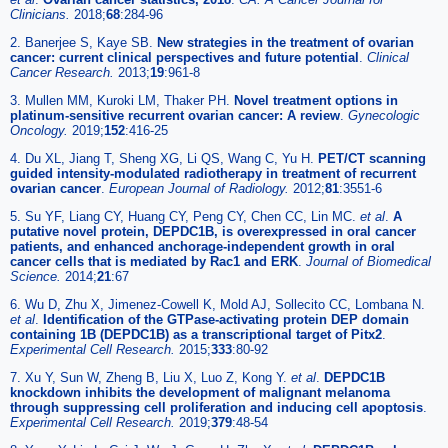
Clinicians.
2018;
68
:284-96
2. Banerjee S, Kaye SB.
New strategies in the treatment of ovarian
cancer: current clinical perspectives and future potential
.
Clinical
Cancer Research.
2013;
19
:961-8
3. Mullen MM, Kuroki LM, Thaker PH.
Novel treatment options in
platinum-sensitive recurrent ovarian cancer: A review
.
Gynecologic
Oncology.
2019;
152
:416-25
4. Du XL, Jiang T, Sheng XG, Li QS, Wang C, Yu H.
PET/CT scanning
guided intensity-modulated radiotherapy in treatment of recurrent
ovarian cancer
.
European Journal of Radiology.
2012;
81
:3551-6
5. Su YF, Liang CY, Huang CY, Peng CY, Chen CC, Lin MC.
et al
.
A
putative novel protein, DEPDC1B, is overexpressed in oral cancer
patients, and enhanced anchorage-independent growth in oral
cancer cells that is mediated by Rac1 and ERK
.
Journal of Biomedical
Science.
2014;
21
:67
6. Wu D, Zhu X, Jimenez-Cowell K, Mold AJ, Sollecito CC, Lombana N.
et al
.
Identification of the GTPase-activating protein DEP domain
containing 1B (DEPDC1B) as a transcriptional target of Pitx2
.
Experimental Cell Research.
2015;
333
:80-92
7. Xu Y, Sun W, Zheng B, Liu X, Luo Z, Kong Y.
et al
.
DEPDC1B
knockdown inhibits the development of malignant melanoma
through suppressing cell proliferation and inducing cell apoptosis
.
Experimental Cell Research.
2019;
379
:48-54