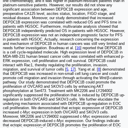
line chemotherapy, and it was higher in platinum-resistant patients than in
platinum-sensitive patients. However, our results did not show any
significant association between DEPDC1B expression and age,
preoperative CA125 level, ascites status, location, FIGO stage, and
residual disease. Moreover, our study demonstrated that increased
DEPDC1B expression was correlated with reduced OS and PFS time in
patients with HGSOC. Furthermore, multivariate analysis showed that
DEPDC1B independently predicted OS in patients with HGSOC. However,
DEPDC1B expression was not an independent prognostic factor for PFS
in patients with HGSOC. Actually, research concerning the expression
and mechanism of DEPDC1B in human cancers was still very limited and
needs further investigation. Boudreau et al. [
16
] reported that DEPDC1B
is a cell cycle-regulated molecule. High expression level of DEPDC1B in
MDA-MB-231 human breast cancer cells was correlated with enhanced p-
ERK expression, cell proliferation and cell survival. DEPDC1B could
interact with Rac1, thereby regulating the proliferation, invasion,
migration, and survival of tumor cells [
5
,
17
]. Yang et al. [
8
] demonstrated
that DEPDC1B was increased in non-small cell lung cancer and could
promote cell migration and invasion through activating the Wnt/β-catenin
pathway. Our study demonstrated that DEPDC1B could promote the
proliferation of OVCAR3 and SKOV3 cells by enhancing AKT
phosphorylation at Ser473. Treatment with MK2206 and LY294002
significantly suppressed the proliferation that is induced by DEPDC1B up-
regulation in both OVCAR3 and SKOV3 cells. We further elucidate the
underlying mechanism associated with DEPDC1B up-regulation in EOC
cell proliferation. We demonstrated that ectopic expression of DEPDC1B
increased c-Myc expression in both OVCAR3 and SKOV3 cells.
Moreover, MK2206 and LY294002 suppressed c-Myc expression and
decreased DEPDC1B-induced c-Myc expression. Our findings indicate
that ectopic expression of DEPDC1B promotes the proliferation of EOC