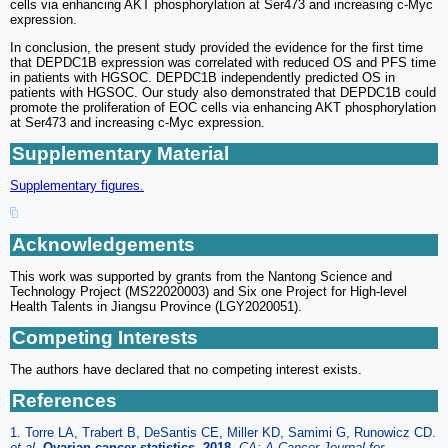
cells via enhancing AKT phosphorylation at Ser473 and increasing c-Myc
expression.
In conclusion, the present study provided the evidence for the first time
that DEPDC1B expression was correlated with reduced OS and PFS time
in patients with HGSOC. DEPDC1B independently predicted OS in
patients with HGSOC. Our study also demonstrated that DEPDC1B could
promote the proliferation of EOC cells via enhancing AKT phosphorylation
at Ser473 and increasing c-Myc expression.
Supplementary Material
Supplementary figures.
Acknowledgements
This work was supported by grants from the Nantong Science and
Technology Project (MS22020003) and Six one Project for High-level
Health Talents in Jiangsu Province (LGY2020051).
Competing Interests
The authors have declared that no competing interest exists.
References
1. Torre LA, Trabert B, DeSantis CE, Miller KD, Samimi G, Runowicz CD.
et al
.
Ovarian cancer statistics, 2018
.
CA: A Cancer Journal for