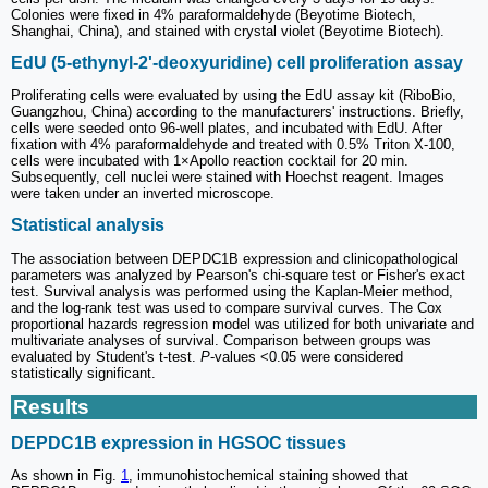
Colonies were fixed in 4% paraformaldehyde (Beyotime Biotech,
Shanghai, China), and stained with crystal violet (Beyotime Biotech).
EdU (5-ethynyl-2'-deoxyuridine) cell proliferation assay
Proliferating cells were evaluated by using the EdU assay kit (RiboBio,
Guangzhou, China) according to the manufacturers' instructions. Briefly,
cells were seeded onto 96-well plates, and incubated with EdU. After
fixation with 4% paraformaldehyde and treated with 0.5% Triton X-100,
cells were incubated with 1×Apollo reaction cocktail for 20 min.
Subsequently, cell nuclei were stained with Hoechst reagent. Images
were taken under an inverted microscope.
Statistical analysis
The association between DEPDC1B expression and clinicopathological
parameters was analyzed by Pearson's chi-square test or Fisher's exact
test. Survival analysis was performed using the Kaplan-Meier method,
and the log-rank test was used to compare survival curves. The Cox
proportional hazards regression model was utilized for both univariate and
multivariate analyses of survival. Comparison between groups was
evaluated by Student's t-test.
P
-values <0.05 were considered
statistically significant.
Results
DEPDC1B expression in HGSOC tissues
As shown in Fig.
1
, immunohistochemical staining showed that