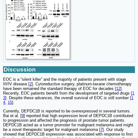
Discussion
EOC is a “silent killer” and the majority of patients present with stage
III/IV disease [
2
]. Cytoreductive surgery, platinum-taxane chemotherapy
have been remained the standard therapy of EOC for decades [
12
].
Recently, EOC patients benefit from the development of targeted drugs [
1
3
]. Despite these advances, the overall survival of EOC is still somber [
1
4
,
15
].
Currently, DEPDC1B is reported to be overexpressed in several tumors.
Bai et al. [
9
] reported that high expression level of DEPDC1B contributed
to progression and affected the prognosis of prostate tumor patients.
DEPDC1B acted as a tumor promoter for malignant melanoma and might
be a novel therapeutic target for malignant melanoma [
7
]. Our study
showed that DEPDC1B expression was associated with response to first