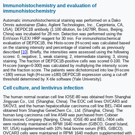
Immunohistochemistry and evaluation of
immunohistochemistry
Automatic immunohistochemical staining was performed on a Dako
Omnis autostainer (Dako, Agilent Technologies, Inc., Carpinteria, CA,
USA). DEPDC1B antibody (1:100 dilution, bs-14278R, Bioss, Beijing,
China) was incubated for 28 min. Detection was performed using the
EnVision FLEX/ HRP reagent for 30 min. For immunohistochemical
evaluation of DEPDC1B, the Histo-score (H-score) was calculated based
on the staining intensity and percentage of stained cells as previously
described [
10
]. Briefly, the intensities were assessed using the following
scores: 0, negative; 1, weak staining; 2, intermediate staining; 3, strong
staining. The fraction of DEPDC1B-positive cells was scored 0-100. The
H-score (range=0-300) was calculated by multiplying the intensity score
and the fraction score. The patients were dichotomized into low (H-score
<180) versus high (H-score ≥180) DEPDC1B expression using a cut-off
threshold determined by X-tile software (Yale University).
Cell culture, and lentivirus infection
The human normal ovarian cell line IOSE-80 was obtained from Shanghai
Jingyuan Co., Ltd. (Shanghai, China). The EOC cell lines OVCAR3 and
SKOV3, and the human hepatocellular carcinoma cell line BEL-7404 were
obtained from Shanghai GeneChem Co., Ltd. (Shanghai, China). The
human lung carcinoma cell line A549 was purchased from Cobioer
Biosciences Company (Nanjing, China). IOSE-80 and BEL-7404 cells
were routinely maintained in RPMI 1640 medium (GIBCO, Grand Island,
NY, USA) supplemented with 10% fetal bovine serum (FBS, GIBCO).
OVCAR3 cells were maintained in RPMI 1640 medium supplemented with