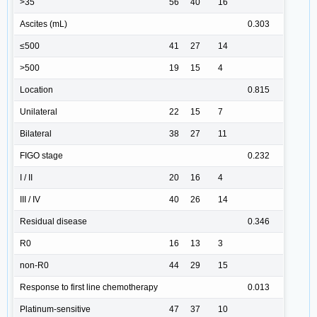
>35
56
40
16
Ascites (mL)
0.303
≤500
41
27
14
>500
19
15
4
Location
0.815
Unilateral
22
15
7
Bilateral
38
27
11
FIGO stage
0.232
I / II
20
16
4
III / IV
40
26
14
Residual disease
0.346
R0
16
13
3
non-R0
44
29
15
Response to first line chemotherapy
0.013
Platinum-sensitive
47
37
10