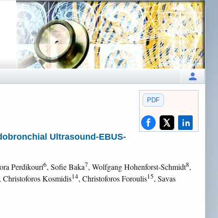
PDF
ndobronchial Ultrasound-EBUS-
6
7
8
dora Perdikouri
, Sofie Baka
, Wolfgang Hohenforst-Schmidt
,
14
15
, Christoforos Kosmidis
, Christoforos Foroulis
, Savas