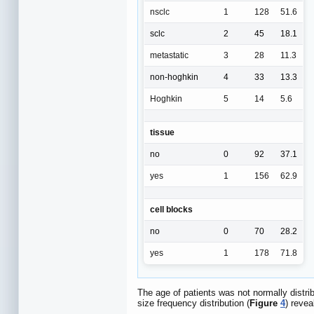
nsclc
1
128
51.6
sclc
2
45
18.1
metastatic
3
28
11.3
non-hoghkin
4
33
13.3
Hoghkin
5
14
5.6
tissue
no
0
92
37.1
yes
1
156
62.9
cell blocks
no
0
70
28.2
yes
1
178
71.8
The age of patients was not normally distrib
size frequency distribution (
Figure
4
) revea