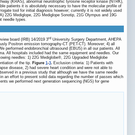
thway (KRAS), abnormal neurotrophic tyrosine receptor kinase (NTRK),
able patients it is absolutely necessary to have the molecular profile of
gate tool for initial diagnosis however; currently it is not widely used
 (TBNA) 22G Mediglope, 22G Mediglope Sonotip, 21G Olympus and 19G
nt needle types.
rd
review board (IRB) 14/2019 3
University Surgery Department, AHEPA
iously Positron emission tomography-CT (PET-CT). Moreover; 4) all
e performed endobronchial ultrasound (EBUS) in all our patients. All
yma. All hospitals included had the same equipment and needles. Our
llowing needles: 1) 22G Mediglobe®, 22G Upgraded Mediglobe
tiation of the tip.
Figure
1
-
3
.
Exclusion criteria: 1) Patients with
apse disease, 2) had severe heart condition and were not able to
observed in a previous study that although we have the same needle
 in an effort to present solid data regarding the number of passes which
atients we performed next generation sequencing (NGS) for gene