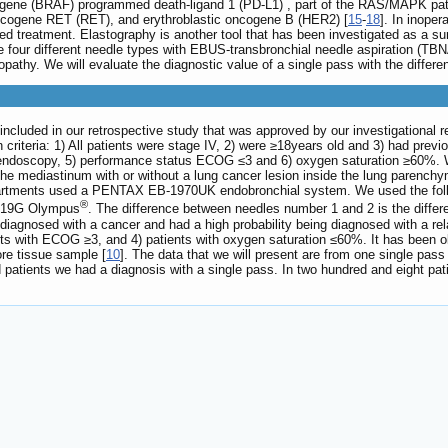
cogene (BRAF) programmed death-ligand 1 (PD-L1) , part of the RAS/MAPK pa
oncogene RET (RET), and erythroblastic oncogene B (HER2) [
15
-
18
]. In inoper
ed treatment. Elastography is another tool that has been investigated as a surro
uate four different needle types with EBUS-transbronchial needle aspiration
thy. We will evaluate the diagnostic value of a single pass with the differe
included in our retrospective study that was approved by our investigational 
criteria: 1) All patients were stage IV, 2) were ≥18years old and 3) had prev
r endoscopy, 5) performance status ECOG ≤3 and 6) oxygen saturation ≥60%. W
he mediastinum with or without a lung cancer lesion inside the lung parench
epartments used a PENTAX EB-1970UK endobronchial system. We used the fo
®
 19G Olympus
. The difference between needles number 1 and 2 is the differen
iagnosed with a cancer and had a high probability being diagnosed with a rel
nts with ECOG ≥3, and 4) patients with oxygen saturation ≤60%. It has been 
re tissue sample [
10
]. The data that we will present are from one single pass
d patients we had a diagnosis with a single pass. In two hundred and eight p