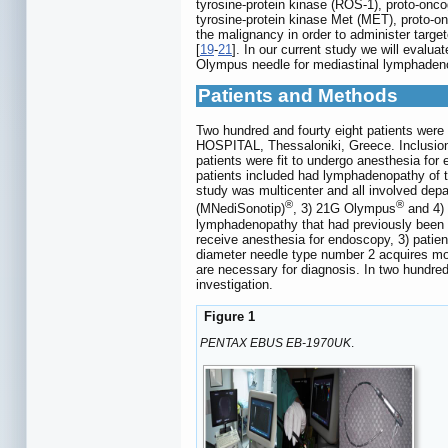
tyrosine-protein kinase (ROS-1), proto-on
tyrosine-protein kinase Met (MET), proto-
the malignancy in order to administer target
[
19
-
21
]. In our current study we will eval
Olympus needle for mediastinal lymphadenopa
Patients and Methods
Two hundred and fourty eight patients were 
HOSPITAL, Thessaloniki, Greece. Inclusion 
patients were fit to undergo anesthesia fo
patients included had lymphadenopathy of t
study was multicenter and all involved d
®
®
(MNediSonotip)
, 3) 21G Olympus
and 4)
lymphadenopathy that had previously been d
receive anesthesia for endoscopy, 3) patie
diameter needle type number 2 acquires mo
are necessary for diagnosis. In two hundre
investigation.
Figure 1
PENTAX EBUS EB-1970UK
.