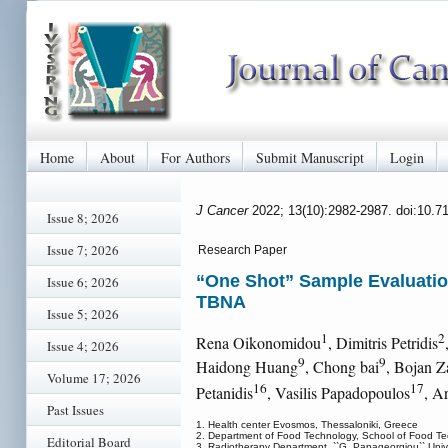
Home
About
For Authors
Submit Manuscript
Login
J Cancer
2022; 13(10):2982-2987. doi:10.7
Issue 8; 2026
Issue 7; 2026
Research Paper
“One Shot” Sample Evaluatio
Issue 6; 2026
TBNA
Issue 5; 2026
1
2
Rena Oikonomidou
, Dimitris Petridis
Issue 4; 2026
9
9
Haidong Huang
, Chong bai
, Bojan Z
Volume 17; 2026
16
17
Petanidis
, Vasilis Papadopoulos
, A
Past Issues
1. Health center Evosmos, Thessaloniki, Greece
2. Department of Food Technology, School of Food Tech
Editorial Board
3. Radiotherapy Department, ``G. Papageorgiou`` Univers