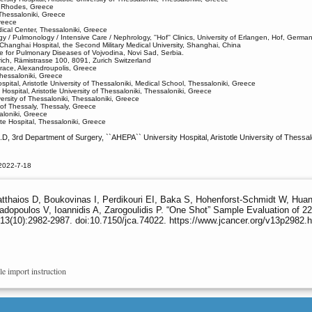
, Rhodes, Greece
 Thessaloniki, Greece
reece
ical Center, Thessaloniki, Greece
 / Pulmonology / Intensive Care / Nephrology, ''Hof'' Clinics, University of Erlangen, Hof, Germa
 Changhai Hospital, the Second Military Medical University, Shanghai, China
ute for Pulmonary Diseases of Vojvodina, Novi Sad, Serbia.
rich, Rämistrasse 100, 8091, Zurich Switzerland
hrace, Alexandroupolis, Greece
hessaloniki, Greece
pital, Aristotle University of Thessaloniki, Medical School, Thessaloniki, Greece
ospital, Aristotle University of Thessaloniki, Thessaloniki, Greece
ersity of Thessaloniki, Thessaloniki, Greece
 of Thessaly, Thessaly, Greece
aloniki, Greece
te Hospital, Thessaloniki, Greece
D, 3rd Department of Surgery, ``AHEPA`` University Hospital, Aristotle University of Thessa
2022-7-18
atthaios D, Boukovinas I, Perdikouri EI, Baka S, Hohenforst-Schmidt W, Huan
padopoulos V, Ioannidis A, Zarogoulidis P. “One Shot” Sample Evaluation of 
13(10):2982-2987. doi:10.7150/jca.74022. https://www.jcancer.org/v13p2982.
le import instruction