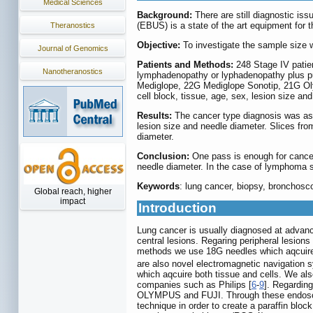
Medical Sciences
Background:
There are still diagnostic i
(EBUS) is a state of the art equipment for 
Theranostics
Objective:
To investigate the sample size 
Journal of Genomics
Patients and Methods:
248 Stage IV patien
Nanotheranostics
lymphadenopathy or lyphadenopathy plus pu
Mediglope, 22G Mediglope Sonotip, 21G Ol
cell block, tissue, age, sex, lesion size an
Results:
The cancer type diagnosis was ass
lesion size and needle diameter. Slices fro
diameter.
Conclusion:
One pass is enough for cancer
needle diameter. In the case of lymphoma 
Keywords
: lung cancer, biopsy, broncho
Global reach, higher
impact
Introduction
Lung cancer is usually diagnosed at advanc
central lesions. Regaring peripheral lesio
methods we use 18G needles which aqcuire
are also novel electromagnetic navigation
which aqcuire both tissue and cells. We al
companies such as Philips [
6
-
9
]. Regardin
OLYMPUS and FUJI. Through these endosco
technique in order to create a paraffin blo