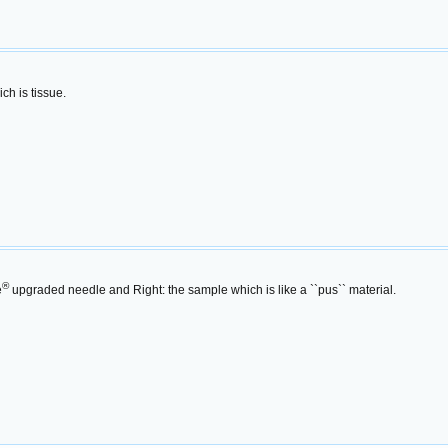
ch is tissue.
®
e
upgraded needle and Right: the sample which is like a ``pus`` material.