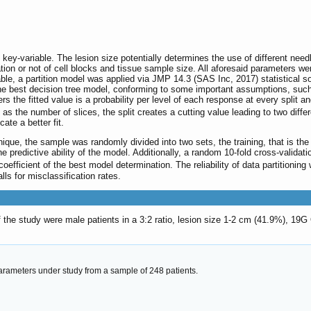
ey-variable. The lesion size potentially determines the use of different needl
ion or not of cell blocks and tissue sample size. All aforesaid parameters wer
able, a partition model was applied via JMP 14.3 (SAS Inc, 2017) statistical so
h the best decision tree model, conforming to some important assumptions, such
ters the fitted value is a probability per level of each response at every spli
h as the number of slices, the split creates a cutting value leading to two diff
ate a better fit.
chnique, the sample was randomly divided into two sets, the training, that is 
the predictive ability of the model. Additionally, a random 10-fold cross-vali
oefficient of the best model determination. The reliability of data partition
lls for misclassification rates.
f the study were male patients in a 3:2 ratio, lesion size 1-2 cm (41.9%), 1
arameters under study from a sample of 248 patients.