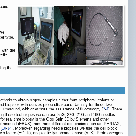
sound
22G
er type,
 with the
edle
ing the
thods to obtain biopsy samples either from peripheral lesions or
nd biopsies with convex probe ultrasound. Usually for these two
ultrasound, with or without the assistance of fluoroscopy [
2
-
4
]. There
ing these techniques we can use 25G, 22G, 21G and 19G needles
 for real time biopsy is the Cios Spin 3D by Siemens and other
l ultrasound (EBUS) from three different companies such as; PENTAX,
[
10
-
14
]. Moreover; regarding needle biopsies we use the cell block
 growth factor (EGFR), anaplastic lymphoma kinase (ALK), Proto-oncogene