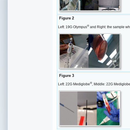
Figure 2
®
Left: 19G Olympus
and Right: the sample whi
Figure 3
®
Left: 22G Mediglobe
, Middle: 22G Mediglob