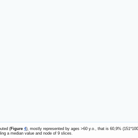
uted (
Figure
4
), mostly represented by ages >60 y.o., that is 60,9% (151*100
ling a median value and node of 9 slices.