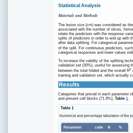
Statistical Analysis
Materials and Methods
The lesion size (cm) was considered as the k
associated with the number of slices, format
relate the predictors with the response vari
splits of predictors in order to end up wit
after data splitting. For categorical parame
of the split. For continuous predictors, suc
categorical responses and lower values indic
To increase the validity of the splitting te
validation set (30%), useful for assessing 
2
between the total folded and the overall R
c
training and validation set, which actually ca
Results
Categories that prevail in each parameter o
and present cell blocks (71.8%),
Table
1
.
Table 1
Numerical and percentage tabulation of the p
Parameter
code
N
%