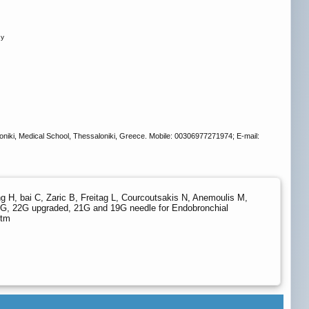
ny
loniki, Medical School, Thessaloniki, Greece. Mobile: 00306977271974; E-mail:
g H, bai C, Zaric B, Freitag L, Courcoutsakis N, Anemoulis M,
22G, 22G upgraded, 21G and 19G needle for Endobronchial
htm