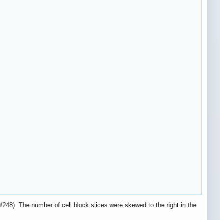
/248). The number of cell block slices were skewed to the right in the