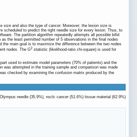
e size and also the type of cancer. Moreover; the lesion size is
e scheduled to predict the right needle size for every lesion. Thus, to
ftware. The partition algorithm repeatedly attempts all possible bifid
 as the least permitted number of 5 observations in the final nodes
t and the main goal is to maximize the difference between the two nodes
2
erent nodes. The G
statistic (likelihood-ratio chi-square) is used for
the part used to estimate model parameters (70% of patients) and the
dation was attempted in the training sample and comparison was made
ing was checked by examining the confusion matrix produced by the
9G Olympus needle (35.9%), nsclc cancer (51.6%) tissue material (62.9%)