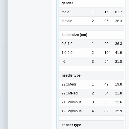
gender
male
1
153
61.7
female
2
95
38.3
lesion size (cm)
0.5-1.0
1
90
36.3
1.0-2.0
2
104
41.9
>2
3
54
21.8
needle type
22GMedi
1
49
19.8
22GMNedi
2
54
21.8
21Golympus
3
56
22.6
19Golympus
4
89
35.9
cancer type