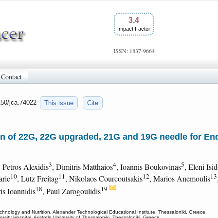
3.4
Impact Factor
ISSN: 1837-9664
Contact
150/jca.74022
This issue
Cite
n of 22G, 22G upgraded, 21G and 19G needle for E
3
4
5
, Petros Alexidis
, Dimitris Matthaios
, Ioannis Boukovinas
, Eleni Isi
10
11
12
13
aric
, Lutz Freitag
, Nikolaos Courcoutsakis
, Marios Anemoulis
18
19
ris Ioannidis
, Paul Zarogoulidis
nology and Nutrition, Alexander Technological Educational Institute, Thessaloniki, Greece
ity Hospital, Aristotle University of Thessaloniki, Thessaloniki, Greece