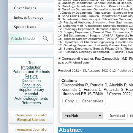
4. Oncology Department, General Hospital of Rhodes
5. Oncology Department, ``Bioclinic`` Private Hospital,
Cover Images
6. Oncology Department, General Hospital of Volos, G
7. Oncology Department, ``Interbalkan`` European Med
8. Sana Clinic Group Franken, Department of Cardiology
Index & Coverage
9. Department of Respiratory & Critical Care Medicine,
10. Faculty of Medicine, University of Novi Sad, Instit
Special Issues
11. Department of Pulmonology, University Hospital Zu
12. Radiology Department, Democritus University of T
13. Surgery Department, General Clinic Euromedica, T
14. 3rd Department of Surgery, ``AHEPA`` University Hos
15. Thoracic Surgery Department, ``AHEPA`` University H
16. Department of Chemical Engineering, Aristotle Univ
17. Oncology Department, University General Hospital
18. Surgery Department, Genesis Private Clinic, Thess
19. Pulmonary Oncology Department, ``Bioclinic`` Priva
✉ Corresponding author: Paul Zarogoulidis, M.D, Ph.
Top
pzarog
@hotmail.com
Introduction
Received 2022-4-15; Accepted 2022-6-12; Published 
Patients and Methods
Results
Discussion
Citation:
Conclusion
Oikonomidou R, Petridis D, Alexidis P, M
Supplementary
Kosmidis C, Foroulis C, Petanidis S, Pa
Material
Ultrasound-EBUS-TBNA.
J Cancer
2022; 
Acknowledgements
Copy
Other styles
References
Fi
International Journal of
Download
Biological Sciences
Abstract
International Journal of