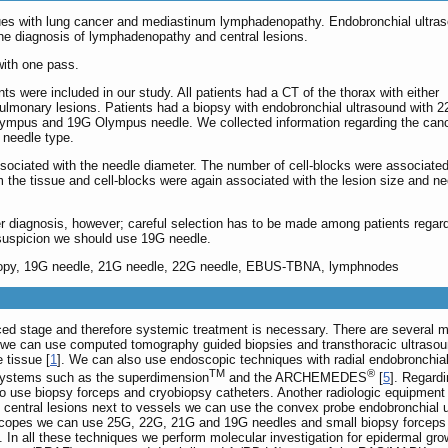
ssues with lung cancer and mediastinum lymphadenopathy. Endobronchial ultra
the diagnosis of lymphadenopathy and central lesions.
with one pass.
ts were included in our study. All patients had a CT of the thorax with either
lmonary lesions. Patients had a biopsy with endobronchial ultrasound with 
ympus and 19G Olympus needle. We collected information regarding the canc
d needle type.
ociated with the needle diameter. The number of cell-blocks were associated
m the tissue and cell-blocks were again associated with the lesion size and ne
 diagnosis, however; careful selection has to be made among patients regard
suspicion we should use 19G needle.
scopy, 19G needle, 21G needle, 22G needle, EBUS-TBNA, lymphnodes
ed stage and therefore systemic treatment is necessary. There are several ma
ns we can use computed tomography guided biopsies and transthoracic ultrasou
 tissue [
1
]. We can also use endoscopic techniques with radial endobronchial 
TM
®
 systems such as the superdimension
and the ARCHEMEDES
[
5
]. Regard
so use biopsy forceps and cryobiopsy catheters. Another radiologic equipment
g central lesions next to vessels we can use the convex probe endobronchia
pes we can use 25G, 22G, 21G and 19G needles and small biopsy forceps 
ck. In all these techniques we perform molecular investigation for epidermal