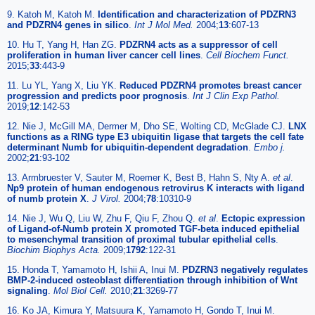
9. Katoh M, Katoh M.
Identification and characterization of PDZRN3
and PDZRN4 genes in silico
.
Int J Mol Med.
2004;
13
:607-13
10. Hu T, Yang H, Han ZG.
PDZRN4 acts as a suppressor of cell
proliferation in human liver cancer cell lines
.
Cell Biochem Funct.
2015;
33
:443-9
11. Lu YL, Yang X, Liu YK.
Reduced PDZRN4 promotes breast cancer
progression and predicts poor prognosis
.
Int J Clin Exp Pathol.
2019;
12
:142-53
12. Nie J, McGill MA, Dermer M, Dho SE, Wolting CD, McGlade CJ.
LNX
functions as a RING type E3 ubiquitin ligase that targets the cell fate
determinant Numb for ubiquitin-dependent degradation
.
Embo j.
2002;
21
:93-102
13. Armbruester V, Sauter M, Roemer K, Best B, Hahn S, Nty A.
et al
.
Np9 protein of human endogenous retrovirus K interacts with ligand
of numb protein X
.
J Virol.
2004;
78
:10310-9
14. Nie J, Wu Q, Liu W, Zhu F, Qiu F, Zhou Q.
et al
.
Ectopic expression
of Ligand-of-Numb protein X promoted TGF-beta induced epithelial
to mesenchymal transition of proximal tubular epithelial cells
.
Biochim Biophys Acta.
2009;
1792
:122-31
15. Honda T, Yamamoto H, Ishii A, Inui M.
PDZRN3 negatively regulates
BMP-2-induced osteoblast differentiation through inhibition of Wnt
signaling
.
Mol Biol Cell.
2010;
21
:3269-77
16. Ko JA, Kimura Y, Matsuura K, Yamamoto H, Gondo T, Inui M.