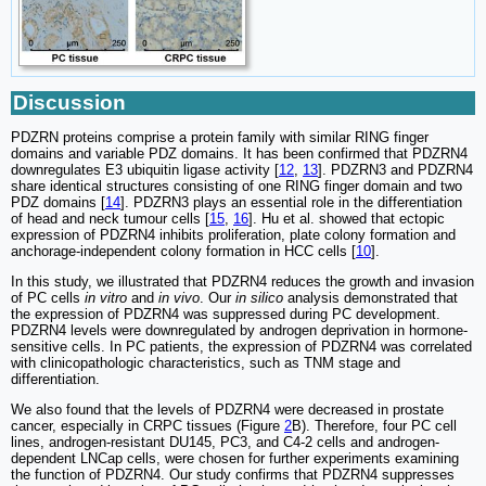
Discussion
PDZRN proteins comprise a protein family with similar RING finger
domains and variable PDZ domains. It has been confirmed that PDZRN4
downregulates E3 ubiquitin ligase activity [
12
,
13
]. PDZRN3 and PDZRN4
share identical structures consisting of one RING finger domain and two
PDZ domains [
14
]. PDZRN3 plays an essential role in the differentiation
of head and neck tumour cells [
15
,
16
]. Hu et al. showed that ectopic
expression of PDZRN4 inhibits proliferation, plate colony formation and
anchorage-independent colony formation in HCC cells [
10
].
In this study, we illustrated that PDZRN4 reduces the growth and invasion
of PC cells
in vitro
and
in vivo
. Our
in silico
analysis demonstrated that
the expression of PDZRN4 was suppressed during PC development.
PDZRN4 levels were downregulated by androgen deprivation in hormone-
sensitive cells. In PC patients, the expression of PDZRN4 was correlated
with clinicopathologic characteristics, such as TNM stage and
differentiation.
We also found that the levels of PDZRN4 were decreased in prostate
cancer, especially in CRPC tissues (Figure
2
B). Therefore, four PC cell
lines, androgen-resistant DU145, PC3, and C4-2 cells and androgen-
dependent LNCap cells, were chosen for further experiments examining
the function of PDZRN4. Our study confirms that PDZRN4 suppresses