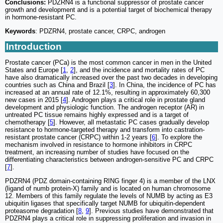
Conclusions:
PDZRN4 is a functional suppressor of prostate cancer
growth and development and is a potential target of biochemical therapy
in hormone-resistant PC.
Keywords
: PDZRN4, prostate cancer, CRPC, androgen
Introduction
Prostate cancer (PCa) is the most common cancer in men in the United
States and Europe [
1
,
2
], and the incidence and mortality rates of PC
have also dramatically increased over the past two decades in developing
countries such as China and Brazil [
3
]. In China, the incidence of PC has
increased at an annual rate of 12.1%, resulting in approximately 60,300
new cases in 2015 [
4
]. Androgen plays a critical role in prostate gland
development and physiologic function. The androgen receptor (AR) in
untreated PC tissue remains highly expressed and is a target of
chemotherapy [
5
]. However, all metastatic PC cases gradually develop
resistance to hormone-targeted therapy and transform into castration-
resistant prostate cancer (CRPC) within 1-2 years [
6
]. To explore the
mechanism involved in resistance to hormone inhibitors in CRPC
treatment, an increasing number of studies have focused on the
differentiating characteristics between androgen-sensitive PC and CRPC
[
7
].
PDZRN4 (PDZ domain-containing RING finger 4) is a member of the LNX
(ligand of numb protein-X) family and is located on human chromosome
12. Members of this family regulate the levels of NUMB by acting as E3
ubiquitin ligases that specifically target NUMB for ubiquitin-dependent
proteasome degradation [
8
,
9
]. Previous studies have demonstrated that
PDZRN4 plays a critical role in suppressing proliferation and invasion in