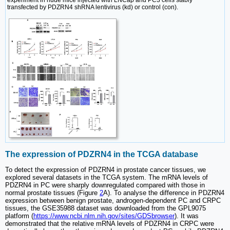
transfected by PDZRN4 shRNA lentivirus (kd) or control (con).
The expression of PDZRN4 in the TCGA database
To detect the expression of PDZRN4 in prostate cancer tissues, we
explored several datasets in the TCGA system. The mRNA levels of
PDZRN4 in PC were sharply downregulated compared with those in
normal prostate tissues (Figure
2
A). To analyse the difference in PDZRN4
expression between benign prostate, androgen-dependent PC and CRPC
tissues, the GSE35988 dataset was downloaded from the GPL9075
platform (
https://www.ncbi.nlm.nih.gov/sites/GDSbrowser
). It was
demonstrated that the relative mRNA levels of PDZRN4 in CRPC were