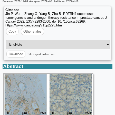
Received 2021-11-20; Accepted 2022-4-5; Published 2022-4-18
Citation:
Jin P, Wu L, Zhang G, Yang B, Zhu B. PDZRN4 suppresses
tumorigenesis and androgen therapy-resistance in prostate cancer.
J
Cancer
2022; 13(7):2293-2300. doi:10.7150/jca.69269.
https://www.jcancer.org/v13p2293.htm
Copy
Other styles
File import instruction
Download
Abstract