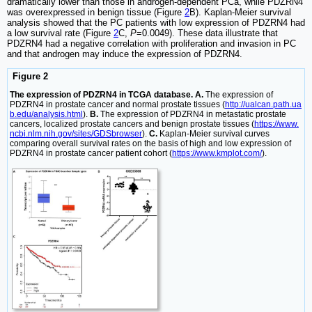
dramatically lower than those in androgen-dependent PCa, while PDZRN4
was overexpressed in benign tissue (Figure
2
B). Kaplan-Meier survival
analysis showed that the PC patients with low expression of PDZRN4 had
a low survival rate (Figure
2
C,
P
=0.0049). These data illustrate that
PDZRN4 had a negative correlation with proliferation and invasion in PC
and that androgen may induce the expression of PDZRN4.
Figure 2
The expression of PDZRN4 in TCGA database. A.
The expression of
PDZRN4 in prostate cancer and normal prostate tissues (
http://ualcan.path.ua
b.edu/analysis.html
).
B.
The expression of PDZRN4 in metastatic prostate
cancers, localized prostate cancers and benign prostate tissues (
https://www.
ncbi.nlm.nih.gov/sites/GDSbrowser
).
C.
Kaplan-Meier survival curves
comparing overall survival rates on the basis of high and low expression of
PDZRN4 in prostate cancer patient cohort (
https://www.kmplot.com/
).