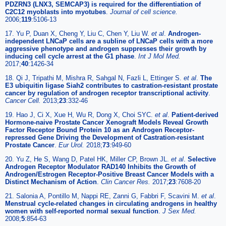
PDZRN3 (LNX3, SEMCAP3) is required for the differentiation of
C2C12 myoblasts into myotubes
.
Journal of cell science.
2006;
119
:5106-13
17. Yu P, Duan X, Cheng Y, Liu C, Chen Y, Liu W.
et al
.
Androgen-
independent LNCaP cells are a subline of LNCaP cells with a more
aggressive phenotype and androgen suppresses their growth by
inducing cell cycle arrest at the G1 phase
.
Int J Mol Med.
2017;
40
:1426-34
18. Qi J, Tripathi M, Mishra R, Sahgal N, Fazli L, Ettinger S.
et al
.
The
E3 ubiquitin ligase Siah2 contributes to castration-resistant prostate
cancer by regulation of androgen receptor transcriptional activity
.
Cancer Cell.
2013;
23
:332-46
19. Hao J, Ci X, Xue H, Wu R, Dong X, Choi SYC.
et al
.
Patient-derived
Hormone-naive Prostate Cancer Xenograft Models Reveal Growth
Factor Receptor Bound Protein 10 as an Androgen Receptor-
repressed Gene Driving the Development of Castration-resistant
Prostate Cancer
.
Eur Urol.
2018;
73
:949-60
20. Yu Z, He S, Wang D, Patel HK, Miller CP, Brown JL.
et al
.
Selective
Androgen Receptor Modulator RAD140 Inhibits the Growth of
Androgen/Estrogen Receptor-Positive Breast Cancer Models with a
Distinct Mechanism of Action
.
Clin Cancer Res.
2017;
23
:7608-20
21. Salonia A, Pontillo M, Nappi RE, Zanni G, Fabbri F, Scavini M.
et al
.
Menstrual cycle-related changes in circulating androgens in healthy
women with self-reported normal sexual function
.
J Sex Med.
2008;
5
:854-63