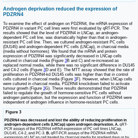
Androgen deprivation reduced the expression of
PDZRN4
To examine the effect of androgen on PDZRN4, the mRNA expression of
PDZRN4 in variant PC cell lines were first evaluated by qRT-PCR. The
results showed that the level of PDZRN4 in LNCap, an androgen-
dependent PC cell line, was dramatically higher than that in androgen-
resistant PC cell line. Then, we cultured androgen-resistant PC cells
(DU145) and androgen-dependent PC cells (LNCap), in charcoal media
(media without hormones). We found that the mRNA and protein
expression of PDZRN4 was significantly decreased in LNCap cells
cultured in charcoal media (Figure
3
B and C) and re-increased as
replaced normal media, while there was no significant difference in DU145
and C4-2 cells (Figure
3
D and E). The MTT assay showed that the rate of
proliferation in PDZRN4-kd DU145 cells was higher than that in control
cells cultured in charcoal media (Figure
3
F). However, when LNCap cells
were cultured in charcoal media, PDZRN4 knockdown failed to activate
tumour growth (Figure
3
G). These results demonstrated that PDZRN4
failed to regulate the growth of hormone-sensitive PC cells without
androgen participation, but the expression and function of PDZRN4 were
independent of androgen influence in hormone-resistant PC cells.
Figure 3
PDZRN4 was decreased and lost the ability of reducing proliferation in
androgen-dependent cells (LNCap) upon androgen deprivation. A.
qRT-
PCR assays of the PDZRN4 mRNA expression of PC cell lines LNCap,
DU145, C4-2, and PC-3.
B.
qRT-PCR assays of the PDZRN4 mRNA
expression of LNCap cell treated by charcoal media for gradient days or by