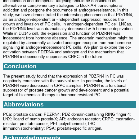
identification and therapeutic targeting should be considered as
alternative or complementary strategies to block AR transcriptional
addiction and postpone the occurrence of androgen-resistance. In this
study, we have demonstrated the interesting phenomenon that PDZRN4,
as an androgen-dependent or -independent suppressor, reduces the
growth and invasion of PC cells. In androgen-dependent PC cell LNCap,
the PDZRN4 level was dramatically decreased with hormone deprivation.
While in DU145 cell, the expression and function of PDZRN4 was
independent from hormone absence. The uncertain mechanism might be
regulated by abnormally activated androgen receptor from non-hormone
signalling in androgen-independent PC cells. We plan to explore the co-
activation between PDZRN4 and androgen and the mechanism that
PDZRN4 independently suppresses CRPC in the future.
Conclusion
The present study found that the expression of PDZRN4 in PC was
negatively correlated with the survival rate. In particular, the levels of
PDZRN4 were decreased in CRPC samples. PDZRN4 is a functional
suppressor of prostate cancer growth and development and a potential
target of biochemical therapy in hormone-resistant PC.
Abbreviations
PCa: prostate cancer; PDZRN4: PDZ domain-containing RING finger 4;
LNX: ligand of numb protein-X; AR: androgen receptor; CRPC: castration-
resistant prostate cancer; PEI: polyetherimide; IHC:
immunohistochemistry; PSA: prostate-specific antigen.
Acknowledgements