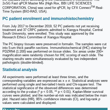
2xSG Fast qPCR Master Mix (High Rox, BBI LIFE SCIENCES
TM
CORPORATION, China) was used for qPCR, by CFX Connect
Real-
Time System (BIO-RAD, USA).
PC patient enrolment and immunohistochemistry
From July 2017 to December 2019, 52 PC patients not yet receiving
treatment and 37 CRPC patients admitted to Xiangya Hospital, Central
South University, were enrolled. This study was approved by the
Research Ethics Committee of Xiangya Hospital.
The PC biopsy tissues were preserved in formalin. The samples were cut
into 5-um thick paraffin sections. Immunohistochemical (IHC) staining for
PDZRN4 (1:200) was performed on tissue slides. Six areas under 200×
magnification were randomly chosen for IHC scoring of each slide. The
staining results were simultaneously evaluated by two independent
pathologists (double-blinded).
Statistical analysis
All experiments were performed at least three times, and the
corresponding variables are expressed as x ± σ. Statistical analyses were
performed using single and two-tailed t-tests and Chi-square test. The
statistical significance of the observed differences was determined
according to the p-value (* p < 0.05, ** p < 0.01). Kaplan-Meier survival
curves were plotted, and the number-at-risk was indicated below the main
plot. Hazard ratio (HR), 95% confidence intervals (CI), and log-rank
p
values were calculated and displayed.