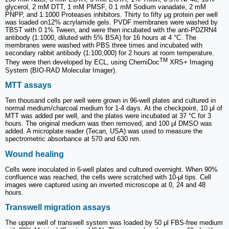
glycerol, 2 mM DTT, 1 mM PMSF, 0.1 mM Sodium vanadate, 2 mM
PNPP, and 1:1000 Proteases inhibitors. Thirty to fifty μg protein per well
was loaded on12% acrylamide gels. PVDF membranes were washed by
TBST with 0.1% Tween, and were then incubated with the anti-PDZRN4
antibody (1:1000, diluted with 5% BSA) for 16 hours at 4 °C. The
membranes were washed with PBS three times and incubated with
secondary rabbit antibody (1:100,000) for 2 hours at room temperature.
TM
They were then developed by ECL, using ChemiDoc
XRS+ Imaging
System (BIO-RAD Molecular Imager).
MTT assays
Ten thousand cells per well were grown in 96-well plates and cultured in
normal medium/charcoal medium for 1-4 days. At the checkpoint, 10 μl of
MTT was added per well, and the plates were incubated at 37 °C for 3
hours. The original medium was then removed, and 100 μl DMSO was
added. A microplate reader (Tecan, USA) was used to measure the
spectrometric absorbance at 570 and 630 nm.
Wound healing
Cells were inoculated in 6-well plates and cultured overnight. When 90%
confluence was reached, the cells were scratched with 10-μl tips. Cell
images were captured using an inverted microscope at 0, 24 and 48
hours.
Transwell migration assays
The upper well of transwell system was loaded by 50 μl FBS-free medium