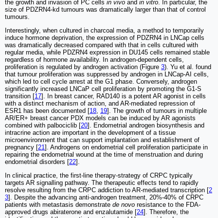
the growth and invasion of PC cells
in vivo
and
in vitro
. In particular, the
size of PDZRN4-kd tumours was dramatically larger than that of control
tumours.
Interestingly, when cultured in charcoal media, a method to temporarily
induce hormone deprivation, the expression of PDZRN4 in LNCap cells
was dramatically decreased compared with that in cells cultured with
regular media, while PDZRN4 expression in DU145 cells remained stable
regardless of hormone availability. In androgen-dependent cells,
proliferation is regulated by androgen activation (Figure
3
). Yu et al. found
that tumour proliferation was suppressed by androgen in LNCap-AI cells,
which led to cell cycle arrest at the G1 phase. Conversely, androgen
significantly increased LNCaP cell proliferation by promoting the G1-S
transition [
17
]. In breast cancer, RAD140 is a potent AR agonist in cells
with a distinct mechanism of action, and AR-mediated repression of
ESR1 has been documented [
18
,
19
]. The growth of tumours in multiple
AR/ER+ breast cancer PDX models can be induced by AR agonists
combined with palbociclib [
20
]. Endometrial androgen biosynthesis and
intracrine action are important in the development of a tissue
microenvironment that can support implantation and establishment of
pregnancy [
21
]. Androgens on endometrial cell proliferation participate in
repairing the endometrial wound at the time of menstruation and during
endometrial disorders [
22
].
In clinical practice, the first-line therapy-strategy of CRPC typically
targets AR signalling pathway. The therapeutic effects tend to rapidly
resolve resulting from the CRPC addiction to AR-mediated transcription [
2
3
]. Despite the advancing anti-androgen treatment, 20%-40% of CRPC
patients with metastasis demonstrate
de novo
resistance to the FDA-
approved drugs abiraterone and enzalutamide [
24
]. Therefore, the