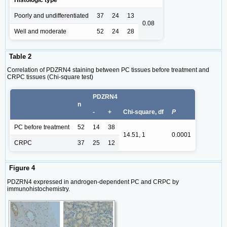
Histologic type
Poorly and undifferentiated
37
24
13
0.08
Well and moderate
52
24
28
Table 2
Correlation of PDZRN4 staining between PC tissues before treatment and
CRPC tissues (Chi-square test)
PDZRN4
n
-
+
Chi-square, df
P
PC before treatment
52
14
38
14.51, 1
0.0001
CRPC
37
25
12
Figure 4
PDZRN4 expressed in androgen-dependent PC and CRPC by
immunohistochemistry.