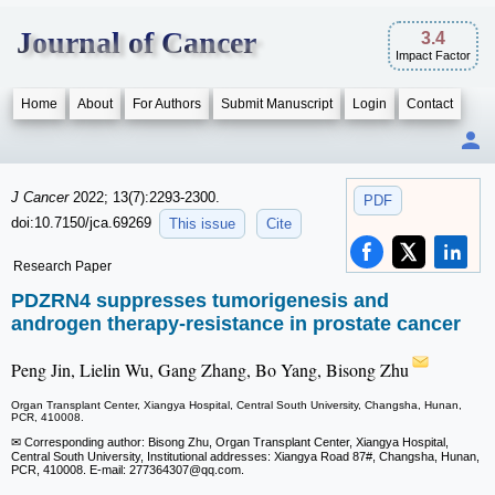
Journal of Cancer
3.4
Impact Factor
Home
About
For Authors
Submit Manuscript
Login
Contact
J Cancer
2022; 13(7):2293-2300.
PDF
doi:10.7150/jca.69269
This issue
Cite
Research Paper
PDZRN4 suppresses tumorigenesis and
androgen therapy-resistance in prostate cancer
Peng Jin, Lielin Wu, Gang Zhang, Bo Yang, Bisong Zhu
Organ Transplant Center, Xiangya Hospital, Central South University, Changsha, Hunan,
PCR, 410008.
✉ Corresponding author: Bisong Zhu, Organ Transplant Center, Xiangya Hospital,
Central South University, Institutional addresses: Xiangya Road 87#, Changsha, Hunan,
PCR, 410008. E-mail: 277364307
@qq.com.