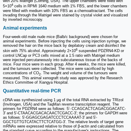
with 20% Matrigel (Corning, USA). The upper chambers were filled with
4
5×10
cells in RPMI 1640 medium with 1% FBS, and the lower chambers
were filled with medium with 10% FBS as a chemoattractant. The cells
invading through the Matrigel were stained by crystal violet and visualized
by inverted microscopy.
Animal experiments
Four-week-old male nude mice (Balb/c background) were chosen for
animal experiments. Before injecting the cells using injection syringe, we
removed the hair on the mice back by depilatory cream and disinfect the
6
skin with 75% alcohol. Approximately 2×10
suspended PDZRN4-KD or
control LNCap or PC3 cells mixed at a 1:5 ratio with Matrigel medium
were injected percutaneously into subcutaneous tissue of the backs of
mice. Four mice were in each group. After 4 weeks, the mice were killed,
and the tumours were collected. The mice were sacrificed by high
concentrations of CO
. The weight and volume of the tumours were
2
measured. This animal xenograft study was approved by the Research
Ethics Committee of Xiangya Hospital.
Quantitative real-time PCR
cDNA was synthesized using 1 μg of the total RNA extracted by TRIzol
(Invitrogen, USA) and the TaqMan reverse transcription reagent. The
primers for PDZRN4 were as follows: 5′- CCAGCACTCAGACGGACATC-
3′ and 5′-CTAACACGACACAACTCGACC-3′; the primers for GAPDH were
as follows: 5′-GGAGCGAGATCCCTCCAAAAT-3′ and 5′-
GGCTGTTGTCATACTTCTCATGG-3′. The relative levels of target gene
mRNAs were expressed relative to those of β-actin and calculated from
the standard curve according to the manufacturer's instructions. The