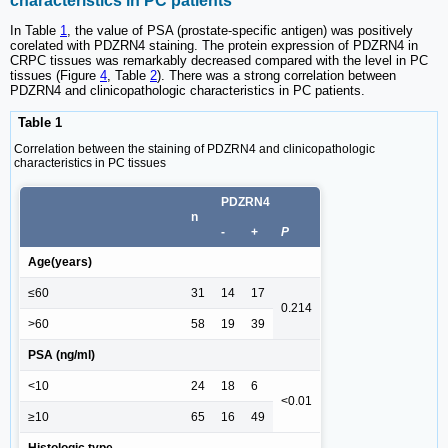
characteristics in PC patients
In Table
1
, the value of PSA (prostate-specific antigen) was positively
corelated with PDZRN4 staining. The protein expression of PDZRN4 in
CRPC tissues was remarkably decreased compared with the level in PC
tissues (Figure
4
, Table
2
). There was a strong correlation between
PDZRN4 and clinicopathologic characteristics in PC patients.
Table 1
Correlation between the staining of PDZRN4 and clinicopathologic
characteristics in PC tissues
PDZRN4
n
-
+
P
Age(years)
≤60
31
14
17
0.214
>60
58
19
39
PSA (ng/ml)
<10
24
18
6
<0.01
≥10
65
16
49