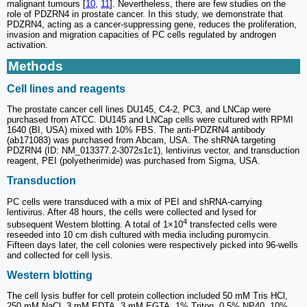
malignant tumours [
10
,
11
]. Nevertheless, there are few studies on the
role of PDZRN4 in prostate cancer. In this study, we demonstrate that
PDZRN4, acting as a cancer-suppressing gene, reduces the proliferation,
invasion and migration capacities of PC cells regulated by androgen
activation.
Methods
Cell lines and reagents
The prostate cancer cell lines DU145, C4-2, PC3, and LNCap were
purchased from ATCC. DU145 and LNCap cells were cultured with RPMI
1640 (BI, USA) mixed with 10% FBS. The anti-PDZRN4 antibody
(ab171083) was purchased from Abcam, USA. The shRNA targeting
PDZRN4 (ID: NM_013377.2-3072s1c1), lentivirus vector, and transduction
reagent, PEI (polyetherimide) was purchased from Sigma, USA.
Transduction
PC cells were transduced with a mix of PEI and shRNA-carrying
lentivirus. After 48 hours, the cells were collected and lysed for
4
subsequent Western blotting. A total of 1×10
transfected cells were
reseeded into 10 cm dish cultured with media including puromycin.
Fifteen days later, the cell colonies were respectively picked into 96-wells
and collected for cell lysis.
Western blotting
The cell lysis buffer for cell protein collection included 50 mM Tris HCl,
250 mM NaCl, 3 mM EDTA, 3 mM EGTA, 1% Triton, 0.5% NP40, 10%