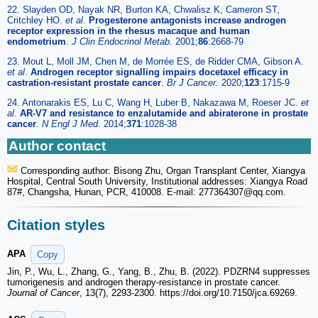
22. Slayden OD, Nayak NR, Burton KA, Chwalisz K, Cameron ST,
Critchley HO.
et al
.
Progesterone antagonists increase androgen
receptor expression in the rhesus macaque and human
endometrium
.
J Clin Endocrinol Metab.
2001;
86
:2668-79
23. Mout L, Moll JM, Chen M, de Morrée ES, de Ridder CMA, Gibson A.
et al
.
Androgen receptor signalling impairs docetaxel efficacy in
castration-resistant prostate cancer
.
Br J Cancer.
2020;
123
:1715-9
24. Antonarakis ES, Lu C, Wang H, Luber B, Nakazawa M, Roeser JC.
et
al
.
AR-V7 and resistance to enzalutamide and abiraterone in prostate
cancer
.
N Engl J Med.
2014;
371
:1028-38
Author contact
Corresponding author: Bisong Zhu, Organ Transplant Center, Xiangya
Hospital, Central South University, Institutional addresses: Xiangya Road
87#, Changsha, Hunan, PCR, 410008. E-mail: 277364307
@qq.com.
Citation styles
APA
Copy
Jin, P., Wu, L., Zhang, G., Yang, B., Zhu, B. (2022). PDZRN4 suppresses
tumorigenesis and androgen therapy-resistance in prostate cancer.
Journal of Cancer
, 13(7), 2293-2300. https://doi.org/10.7150/jca.69269.