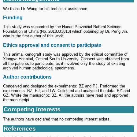
We thank Dr. Wang for his technical assistance.
Funding
This study was supported by the Hunan Provincial Natural Science
Foundation of China (No. 2018JJ3813) which obtained by Dr. Peng Jin,
who is the first author of this work.
Ethics approval and consent to participate
This animal xenograft study was approved by the ethical committee of
Xiangya Hospital, Central South University. Consent was obtained from
all the patients to participate, as it involved only the study of existing
archived human pathological specimens.
Author contributions
Conceived and designed the experiments: BZ and PJ. Performed the
experiments: BZ, PJ, and LW. Collected and analysed the data: BY and
GZ. Wrote the manuscript: BZ. All the authors have read and approved
the manuscript.
Competing Interests
The authors have declared that no competing interest exists.
References