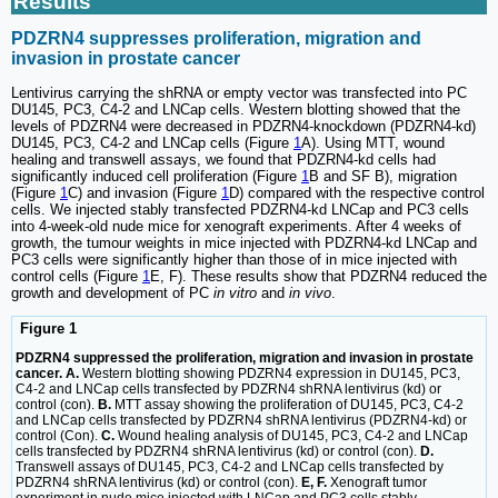
Results
PDZRN4 suppresses proliferation, migration and
invasion in prostate cancer
Lentivirus carrying the shRNA or empty vector was transfected into PC
DU145, PC3, C4-2 and LNCap cells. Western blotting showed that the
levels of PDZRN4 were decreased in PDZRN4-knockdown (PDZRN4-kd)
DU145, PC3, C4-2 and LNCap cells (Figure
1
A). Using MTT, wound
healing and transwell assays, we found that PDZRN4-kd cells had
significantly induced cell proliferation (Figure
1
B and SF B), migration
(Figure
1
C) and invasion (Figure
1
D) compared with the respective control
cells. We injected stably transfected PDZRN4-kd LNCap and PC3 cells
into 4-week-old nude mice for xenograft experiments. After 4 weeks of
growth, the tumour weights in mice injected with PDZRN4-kd LNCap and
PC3 cells were significantly higher than those of in mice injected with
control cells (Figure
1
E, F). These results show that PDZRN4 reduced the
growth and development of PC
in vitro
and
in vivo
.
Figure 1
PDZRN4 suppressed the proliferation, migration and invasion in prostate
cancer. A.
Western blotting showing PDZRN4 expression in DU145, PC3,
C4-2 and LNCap cells transfected by PDZRN4 shRNA lentivirus (kd) or
control (con).
B.
MTT assay showing the proliferation of DU145, PC3, C4-2
and LNCap cells transfected by PDZRN4 shRNA lentivirus (PDZRN4-kd) or
control (Con).
C.
Wound healing analysis of DU145, PC3, C4-2 and LNCap
cells transfected by PDZRN4 shRNA lentivirus (kd) or control (con).
D.
Transwell assays of DU145, PC3, C4-2 and LNCap cells transfected by
PDZRN4 shRNA lentivirus (kd) or control (con).
E, F.
Xenograft tumor
experiment in nude mice injected with LNCap and PC3 cells stably