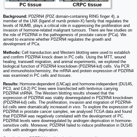
Background:
PDZRN4 (PDZ domain-containing RING finger 4), a
member of the LNX (ligand of numb protein-X) family that regulates the
levels of NUMB, plays a critical role in suppressing the proliferation and
invasion of hormone-related malignant tumours. There are few studies on
the role of PDZRN4 in the pathogenesis of prostate cancer (PCa). We
aimed to examine whether PDZRN4 regulates the growth and
development of PCa.
Methods:
Cell transduction and Western blotting were used to establish
and confirm PDZRN4 knock down in PC cells. Using the MTT, wound
healing, transwell migration, and animal experiments, we explored the
biological function of PDZRN4 knockdown (PDZRN4-kd) cells. Via PCR
and immunohistochemistry, the mRNA and protein expression of PDZRN4
was examined in PC cells and tissues.
Results:
Hormone-dependent (LNCap) and hormone-independent (DU145,
PC3, and C4-2) PC lines were transfected with lentivirus carrying
PDZRN4 shRNA. The Western blotting results showed that the
expression of PDZRN4 was stably downregulated in PDZRN4 knockdown
(PDZRN4-kd) cells. The proliferation, invasion and migration of PDZRN4-
kd cells were dramatically increased
in vivo
. To explore the expression of
PDZRN4 in prostate cancer samples, we analysed TCGA data and found
that PDZRN4 was negatively correlated with the development of PC.
PDZRN4 levels were downregulated by androgen deprivation in hormone-
sensitive cells. Moreover, PDZRN4 failed to induce proliferation in DU145
cells with androgen deprivation.