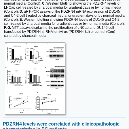
normal media (Control).
C.
Western blotting showing the PDZRN4 levels of
LNCap cell treated by charcoal media for gradient days or by normal media
(Control).
D.
qRT-PCR assays of the PDZRN4 mRNA expression of DU145
and C4-2 cell treated by charcoal media for gradient days or by normal media
(Control).
E.
Western blotting showing PDZRN4 levels of DU145 and C4-2
cell treated by charcoal media for gradient days or by normal media (Control).
F, G.
MTT assays displaying the proliferation of LNCap and DU145 cell
transfected by PDZRN4 shRNA lentivirus (PDZRN4-kd) or control (Con)
cultured by charcoal media.
PDZRN4 levels were correlated with clinicopathologic