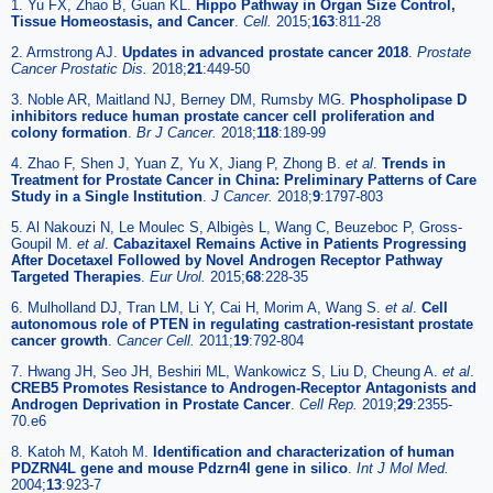
1. Yu FX, Zhao B, Guan KL.
Hippo Pathway in Organ Size Control,
Tissue Homeostasis, and Cancer
.
Cell.
2015;
163
:811-28
2. Armstrong AJ.
Updates in advanced prostate cancer 2018
.
Prostate
Cancer Prostatic Dis.
2018;
21
:449-50
3. Noble AR, Maitland NJ, Berney DM, Rumsby MG.
Phospholipase D
inhibitors reduce human prostate cancer cell proliferation and
colony formation
.
Br J Cancer.
2018;
118
:189-99
4. Zhao F, Shen J, Yuan Z, Yu X, Jiang P, Zhong B.
et al
.
Trends in
Treatment for Prostate Cancer in China: Preliminary Patterns of Care
Study in a Single Institution
.
J Cancer.
2018;
9
:1797-803
5. Al Nakouzi N, Le Moulec S, Albigès L, Wang C, Beuzeboc P, Gross-
Goupil M.
et al
.
Cabazitaxel Remains Active in Patients Progressing
After Docetaxel Followed by Novel Androgen Receptor Pathway
Targeted Therapies
.
Eur Urol.
2015;
68
:228-35
6. Mulholland DJ, Tran LM, Li Y, Cai H, Morim A, Wang S.
et al
.
Cell
autonomous role of PTEN in regulating castration-resistant prostate
cancer growth
.
Cancer Cell.
2011;
19
:792-804
7. Hwang JH, Seo JH, Beshiri ML, Wankowicz S, Liu D, Cheung A.
et al
.
CREB5 Promotes Resistance to Androgen-Receptor Antagonists and
Androgen Deprivation in Prostate Cancer
.
Cell Rep.
2019;
29
:2355-
70.e6
8. Katoh M, Katoh M.
Identification and characterization of human
PDZRN4L gene and mouse Pdzrn4l gene in silico
.
Int J Mol Med.
2004;
13
:923-7