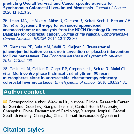
predicting Overall Survival and Cancer-specific Survival for
Synchronous Colorectal Liver-limited Metastasis
.
Journal of Cancer.
2020;
11
:6213-25
26. Tejani MA, ter Veer A, Milne D, Ottesen R, Bekaii-Saab T, Benson AB
3rd.
et al
.
Systemic therapy for advanced appendiceal
adenocarcinoma: an analysis from the NCCN Oncology Outcomes
Database for colorectal cancer
.
Journal of the National Comprehensive
Cancer Network: JNCCN.
2014;
12
:1123-30
27. Riemsma RP, Bala MM, Wolff R, Kleijnen J.
Transarterial
(chemo)embolisation versus no intervention or placebo intervention
for liver metastases
.
The Cochrane database of systematic reviews.
2013: CD009498.
28. Cosimelli M, Golfieri R, Cagol PP, Carpanese L, Sciuto R, Maini CL.
et al
.
Multi-centre phase II clinical trial of yttrium-90 resin
microspheres alone in unresectable, chemotherapy refractory
colorectal liver metastases
.
British journal of cancer.
2010;
103
:324-31
Author contact
Corresponding author: Wenxue Liu, National Clinical Research Center
for Geriatric Disorders, Xiangya Hospital, Central South University,
Changsha, China; Department of Cardiology, Xiangya Hospital, Central
South University, Changsha, China; E-mail: liuwenxue25
@yeah.net.
Citation styles