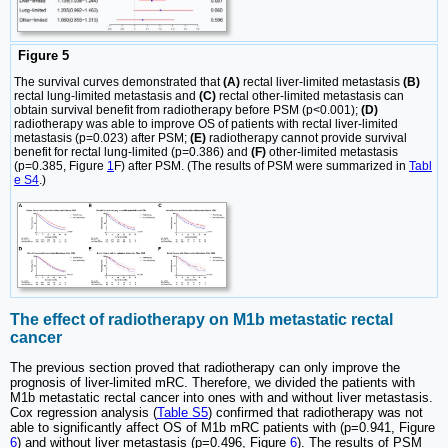
Figure 5
The survival curves demonstrated that
(A)
rectal liver-limited metastasis
(B)
rectal lung-limited metastasis and
(C)
rectal other-limited metastasis can
obtain survival benefit from radiotherapy before PSM (p<0.001);
(D)
radiotherapy was able to improve OS of patients with rectal liver-limited
metastasis (p=0.023) after PSM;
(E)
radiotherapy cannot provide survival
benefit for rectal lung-limited (p=0.386) and
(F)
other-limited metastasis
(p=0.385, Figure
1
F) after PSM. (The results of PSM were summarized in
Tabl
e S4
.)
The effect of radiotherapy on M1b metastatic rectal
cancer
The previous section proved that radiotherapy can only improve the
prognosis of liver-limited mRC. Therefore, we divided the patients with
M1b metastatic rectal cancer into ones with and without liver metastasis.
Cox regression analysis (
Table S5
) confirmed that radiotherapy was not
able to significantly affect OS of M1b mRC patients with (p=0.941, Figure
6
) and without liver metastasis (p=0.496, Figure
6
). The results of PSM