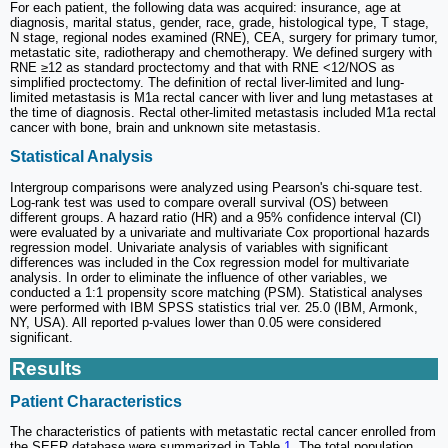
For each patient, the following data was acquired: insurance, age at
diagnosis, marital status, gender, race, grade, histological type, T stage,
N stage, regional nodes examined (RNE), CEA, surgery for primary tumor,
metastatic site, radiotherapy and chemotherapy. We defined surgery with
RNE ≥12 as standard proctectomy and that with RNE <12/NOS as
simplified proctectomy. The definition of rectal liver-limited and lung-
limited metastasis is M1a rectal cancer with liver and lung metastases at
the time of diagnosis. Rectal other-limited metastasis included M1a rectal
cancer with bone, brain and unknown site metastasis.
Statistical Analysis
Intergroup comparisons were analyzed using Pearson's chi-square test.
Log-rank test was used to compare overall survival (OS) between
different groups. A hazard ratio (HR) and a 95% confidence interval (CI)
were evaluated by a univariate and multivariate Cox proportional hazards
regression model. Univariate analysis of variables with significant
differences was included in the Cox regression model for multivariate
analysis. In order to eliminate the influence of other variables, we
conducted a 1:1 propensity score matching (PSM). Statistical analyses
were performed with IBM SPSS statistics trial ver. 25.0 (IBM, Armonk,
NY, USA). All reported p-values lower than 0.05 were considered
significant.
Results
Patient Characteristics
The characteristics of patients with metastatic rectal cancer enrolled from
the SEER database were summarized in Table
1
. The total population