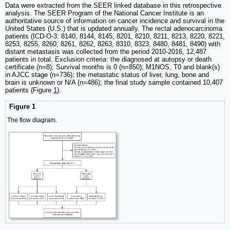
Data were extracted from the SEER linked database in this retrospective
analysis. The SEER Program of the National Cancer Institute is an
authoritative source of information on cancer incidence and survival in the
United States (U.S.) that is updated annually. The rectal adenocarcinoma
patients (ICD-O-3: 8140, 8144, 8145, 8201, 8210, 8211, 8213, 8220, 8221,
8253, 8255, 8260, 8261, 8262, 8263, 8310, 8323, 8480, 8481, 8490) with
distant metastasis was collected from the period 2010-2016, 12,487
patients in total. Exclusion criteria: the diagnosed at autopsy or death
certificate (n=8); Survival months is 0 (n=850); M1NOS, T0 and blank(s)
in AJCC stage (n=736); the metastatic status of liver, lung, bone and
brain is unknown or N/A (n=486); the final study sample contained 10,407
patients (Figure
1
).
Figure 1
The flow diagram.