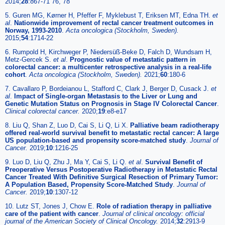
2014;
28
:867-71 76, 78
5. Guren MG, Kørner H, Pfeffer F, Myklebust T, Eriksen MT, Edna TH.
et
al
.
Nationwide improvement of rectal cancer treatment outcomes in
Norway, 1993-2010
.
Acta oncologica (Stockholm, Sweden).
2015;
54
:1714-22
6. Rumpold H, Kirchweger P, Niedersüß-Beke D, Falch D, Wundsam H,
Metz-Gercek S.
et al
.
Prognostic value of metastatic pattern in
colorectal cancer: a multicenter retrospective analysis in a real-life
cohort
.
Acta oncologica (Stockholm, Sweden).
2021;
60
:180-6
7. Cavallaro P, Bordeianou L, Stafford C, Clark J, Berger D, Cusack J.
et
al
.
Impact of Single-organ Metastasis to the Liver or Lung and
Genetic Mutation Status on Prognosis in Stage IV Colorectal Cancer
.
Clinical colorectal cancer.
2020;
19
:e8-e17
8. Liu Q, Shan Z, Luo D, Cai S, Li Q, Li X.
Palliative beam radiotherapy
offered real-world survival benefit to metastatic rectal cancer: A large
US population-based and propensity score-matched study
.
Journal of
Cancer.
2019;
10
:1216-25
9. Luo D, Liu Q, Zhu J, Ma Y, Cai S, Li Q.
et al
.
Survival Benefit of
Preoperative Versus Postoperative Radiotherapy in Metastatic Rectal
Cancer Treated With Definitive Surgical Resection of Primary Tumor:
A Population Based, Propensity Score-Matched Study
.
Journal of
Cancer.
2019;
10
:1307-12
10. Lutz ST, Jones J, Chow E.
Role of radiation therapy in palliative
care of the patient with cancer
.
Journal of clinical oncology: official
journal of the American Society of Clinical Oncology.
2014;
32
:2913-9