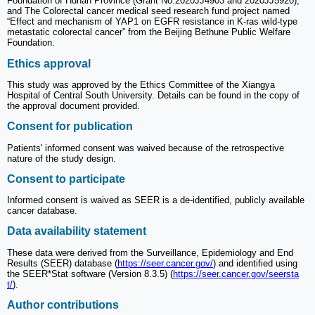
Foundation of Hunan Province (Grant No.2020JJ4903 and 2020JJ5920);
and The Colorectal cancer medical seed research fund project named
“Effect and mechanism of YAP1 on EGFR resistance in K-ras wild-type
metastatic colorectal cancer” from the Beijing Bethune Public Welfare
Foundation.
Ethics approval
This study was approved by the Ethics Committee of the Xiangya
Hospital of Central South University. Details can be found in the copy of
the approval document provided.
Consent for publication
Patients' informed consent was waived because of the retrospective
nature of the study design.
Consent to participate
Informed consent is waived as SEER is a de-identified, publicly available
cancer database.
Data availability statement
These data were derived from the Surveillance, Epidemiology and End
Results (SEER) database (
https://seer.cancer.gov/
) and identified using
the SEER*Stat software (Version 8.3.5) (
https://seer.cancer.gov/seersta
t/
).
Author contributions