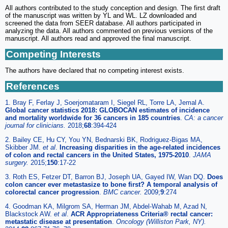
All authors contributed to the study conception and design. The first draft
of the manuscript was written by YL and WL. LZ downloaded and
screened the data from SEER database. All authors participated in
analyzing the data. All authors commented on previous versions of the
manuscript. All authors read and approved the final manuscript.
Competing Interests
The authors have declared that no competing interest exists.
References
1. Bray F, Ferlay J, Soerjomataram I, Siegel RL, Torre LA, Jemal A.
Global cancer statistics 2018: GLOBOCAN estimates of incidence
and mortality worldwide for 36 cancers in 185 countries
.
CA: a cancer
journal for clinicians.
2018;
68
:394-424
2. Bailey CE, Hu CY, You YN, Bednarski BK, Rodriguez-Bigas MA,
Skibber JM.
et al
.
Increasing disparities in the age-related incidences
of colon and rectal cancers in the United States, 1975-2010
.
JAMA
surgery.
2015;
150
:17-22
3. Roth ES, Fetzer DT, Barron BJ, Joseph UA, Gayed IW, Wan DQ.
Does
colon cancer ever metastasize to bone first? A temporal analysis of
colorectal cancer progression
.
BMC cancer.
2009;
9
:274
4. Goodman KA, Milgrom SA, Herman JM, Abdel-Wahab M, Azad N,
Blackstock AW.
et al
.
ACR Appropriateness Criteria® rectal cancer:
metastatic disease at presentation
.
Oncology (Williston Park, NY).