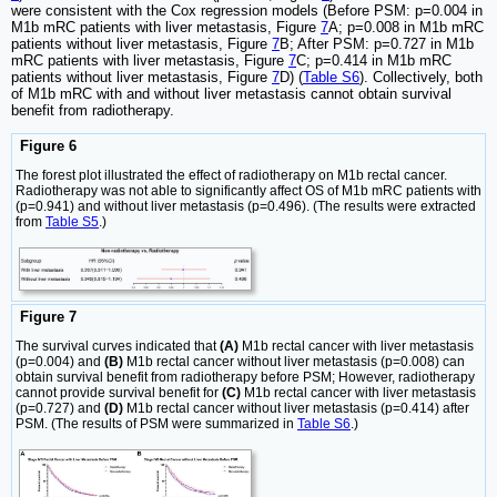
were consistent with the Cox regression models (Before PSM: p=0.004 in
M1b mRC patients with liver metastasis, Figure
7
A; p=0.008 in M1b mRC
patients without liver metastasis, Figure
7
B; After PSM: p=0.727 in M1b
mRC patients with liver metastasis, Figure
7
C; p=0.414 in M1b mRC
patients without liver metastasis, Figure
7
D) (
Table S6
). Collectively, both
of M1b mRC with and without liver metastasis cannot obtain survival
benefit from radiotherapy.
Figure 6
The forest plot illustrated the effect of radiotherapy on M1b rectal cancer.
Radiotherapy was not able to significantly affect OS of M1b mRC patients with
(p=0.941) and without liver metastasis (p=0.496). (The results were extracted
from
Table S5
.)
Figure 7
The survival curves indicated that
(A)
M1b rectal cancer with liver metastasis
(p=0.004) and
(B)
M1b rectal cancer without liver metastasis (p=0.008) can
obtain survival benefit from radiotherapy before PSM; However, radiotherapy
cannot provide survival benefit for
(C)
M1b rectal cancer with liver metastasis
(p=0.727) and
(D)
M1b rectal cancer without liver metastasis (p=0.414) after
PSM. (The results of PSM were summarized in
Table S6
.)