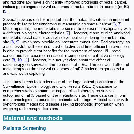
and radiotherapy have significantly improved prognosis of rectal cancer,
including prolonged survival outcomes of metastatic rectal cancer (mRC)
[
5
].
Several previous studies reported that the metastatic site is an important
prognostic factor for synchronous metastatic colorectal cancer [
6
,
7
].
More important, the metastatic site seems to represent a malignancy with
a different biological characteristics [
7
]. However, many studies analyzed
metastatic rectal cancer as a whole without considering the metastatic
site [
8
,
9
], which may provide an inaccurate conclusion. Radiotherapy, as
a successful, well-tolerated, cost-effective and time-efficient intervention,
is able to provide clear benefits for the treatment of stage II/III rectal
cancer and has become an essential component of palliative oncology
care [
8
,
10
,
11
]. However, it is not yet clear about the effect of
radiotherapy on survival in the treatment of mRC. The real-world effect of
radiotherapy on the survival outcomes of mRC patients might do exist
and was worth exploring.
This study herein took advantage of the large patient population of the
Surveillance, Epidemiology, and End Results (SEER) database to
comprehensively examine the impact of radiotherapy on survival
outcomes of mRC based on the metastatic site. These data can inform
rectal oncologists in counseling patients with stage IV rectal cancer with
synchronous metastatic disease seeking prognostic information when
weighing radiotherapy decisions.
Material and methods
Patients Screening