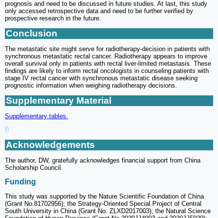
prognosis and need to be discussed in future studies. At last, this study
only accessed retrospective data and need to be further verified by
prospective research in the future.
Conclusion
The metastatic site might serve for radiotherapy-decision in patients with
synchronous metastatic rectal cancer. Radiotherapy appears to improve
overall survival only in patients with rectal liver-limited metastasis. These
findings are likely to inform rectal oncologists in counseling patients with
stage IV rectal cancer with synchronous metastatic disease seeking
prognostic information when weighing radiotherapy decisions.
Supplementary Material
Supplementary tables.
Acknowledgements
The author, DW, gratefully acknowledges financial support from China
Scholarship Council.
Funding
This study was supported by the Nature Scientific Foundation of China
(Grant No.81702956); the Strategy-Oriented Special Project of Central
South University in China (Grant No. ZLXD2017003); the Natural Science