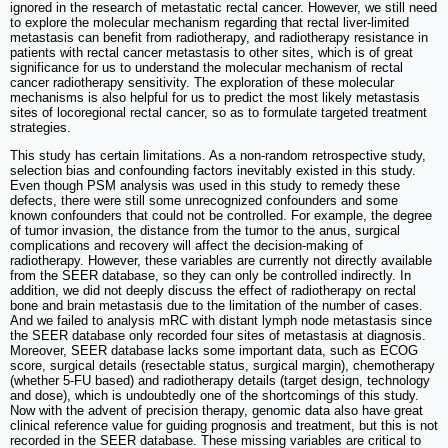
ignored in the research of metastatic rectal cancer. However, we still need
to explore the molecular mechanism regarding that rectal liver-limited
metastasis can benefit from radiotherapy, and radiotherapy resistance in
patients with rectal cancer metastasis to other sites, which is of great
significance for us to understand the molecular mechanism of rectal
cancer radiotherapy sensitivity. The exploration of these molecular
mechanisms is also helpful for us to predict the most likely metastasis
sites of locoregional rectal cancer, so as to formulate targeted treatment
strategies.
This study has certain limitations. As a non-random retrospective study,
selection bias and confounding factors inevitably existed in this study.
Even though PSM analysis was used in this study to remedy these
defects, there were still some unrecognized confounders and some
known confounders that could not be controlled. For example, the degree
of tumor invasion, the distance from the tumor to the anus, surgical
complications and recovery will affect the decision-making of
radiotherapy. However, these variables are currently not directly available
from the SEER database, so they can only be controlled indirectly. In
addition, we did not deeply discuss the effect of radiotherapy on rectal
bone and brain metastasis due to the limitation of the number of cases.
And we failed to analysis mRC with distant lymph node metastasis since
the SEER database only recorded four sites of metastasis at diagnosis.
Moreover, SEER database lacks some important data, such as ECOG
score, surgical details (resectable status, surgical margin), chemotherapy
(whether 5-FU based) and radiotherapy details (target design, technology
and dose), which is undoubtedly one of the shortcomings of this study.
Now with the advent of precision therapy, genomic data also have great
clinical reference value for guiding prognosis and treatment, but this is not
recorded in the SEER database. These missing variables are critical to