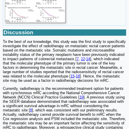
Discussion
To the best of our knowledge, this study was the first study to specifically
investigate the effect of radiotherapy on metastatic rectal cancer patients
based on the metastatic site. Somatic mutations and microsatellite
instability status of the primary neoplasm have been previously indicated
to impact patterns of colorectal metastasis [
7
,
12
-
14
], which indicated
that the molecular phenotype of the primary tumor is one of the key
factors in determining the metastatic site in rectal cancer. Meanwhile, a
large number of studies reported that the radiosensitivity of rectal cancer
was related to the molecular phenotype [
15
-
18
]. Hence, the metastatic
site may be used as a factor in radiotherapy decisions for mRC.
Currently, radiotherapy is the recommended treatment option for patients
with synchronous mRC according the National Comprehensive Cancer
Network (NCCN) Clinical Practice Guidelines [
19
]. A previous study using
the SEER database demonstrated that radiotherapy was associated with
a significant survival advantage in mRC without considering the
metastatic site [
8
], which was consistent with our preliminary results.
Actually, radiotherapy cannot provide survival benefit to mRC when the
Cox regression analysis and PSM included the metastatic site. Therefore,
the metastatic site may be an important factor affecting the sensitivity of
mRC to radiotherapy. Moreover, a retrospective clinical study containing