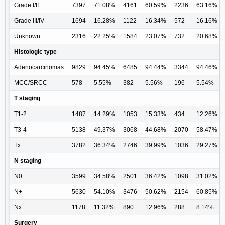
Grade I/II
7397
71.08%
4161
60.59%
2236
63.16%
Grade III/IV
1694
16.28%
1122
16.34%
572
16.16%
Unknown
2316
22.25%
1584
23.07%
732
20.68%
Histologic type
Adenocarcinomas
9829
94.45%
6485
94.44%
3344
94.46%
MCC/SRCC
578
5.55%
382
5.56%
196
5.54%
T staging
T1-2
1487
14.29%
1053
15.33%
434
12.26%
T3-4
5138
49.37%
3068
44.68%
2070
58.47%
Tx
3782
36.34%
2746
39.99%
1036
29.27%
N staging
N0
3599
34.58%
2501
36.42%
1098
31.02%
N+
5630
54.10%
3476
50.62%
2154
60.85%
Nx
1178
11.32%
890
12.96%
288
8.14%
Surgery