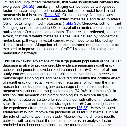
limited and lung-limited metastasis, that were inconsistent between the
two groups [
24
,
25
]. Similarly, T staging can be used as a prognostic
factor for rectal lung-limited metastasis but not for rectal liver-limited
metastasis in this study (
Table S3
). On the contrary, N staging was
associated with OS of rectal liver-limited metastasis and failed to affect
OS of rectal lung-limited metastasis (
Table S3
). Moreover, both of T and
N staging were not related to OS of rectal other-limited metastasis in the
multivariable Cox regression analysis. These results reflected, to some
extent, that the different metastasis sites were caused by nonidentical
metastasis pathways in rectal cancer, which need to be blocked by
distinct treatments. Altogether, effective treatment methods need to be
explored to improve the prognosis of mRC by targeted blocking the
metastatic pathways.
This study taking advantage of the large patient population of the SEER
database is able to provide credible evidence regarding radiotherapy
options and promote individualized treatment for mRC. First of all, our
study can well encourage patients with rectal liver-limited to receive
radiotherapy. Oncologists and patients did not realize the positive effect
of radiotherapy on rectal liver-limited metastasis, which was the main
reason for the disappointing low percentage of rectal liver-limited
metastases patients receiving radiotherapy (32.04% in this study). In
addition, this research can prompt oncologists to explore unique
treatment strategies suitable for rectal cancer with different metastatic
sites. In fact, current treatment strategies for mRC are mostly based on
the experiences from rectal liver metastases [
26
-
28
]. However, such
strategies may not improve the prognosis of all mRC patients, such as
the role of radiotherapy in this study. Meanwhile, the different results
between with and without the metastatic site as an analysis factor
reminded rectal cancer scholars that the metastatic site cannot be