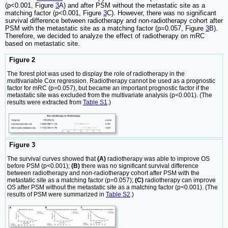
(p<0.001, Figure
3
A) and after PSM without the metastatic site as a
matching factor (p<0.001, Figure
3
C). However, there was no significant
survival difference between radiotherapy and non-radiotherapy cohort after
PSM with the metastatic site as a matching factor (p=0.057, Figure
3
B).
Therefore, we decided to analyze the effect of radiotherapy on mRC
based on metastatic site.
Figure 2
The forest plot was used to display the role of radiotherapy in the
multivariable Cox regression. Radiotherapy cannot be used as a prognostic
factor for mRC (p=0.057), but became an important prognostic factor if the
metastatic site was excluded from the multivariate analysis (p<0.001). (The
results were extracted from
Table S1
.)
Figure 3
The survival curves showed that
(A)
radiotherapy was able to improve OS
before PSM (p<0.001);
(B)
there was no significant survival difference
between radiotherapy and non-radiotherapy cohort after PSM with the
metastatic site as a matching factor (p=0.057);
(C)
radiotherapy can improve
OS after PSM without the metastatic site as a matching factor (p<0.001). (The
results of PSM were summarized in
Table S2
.)