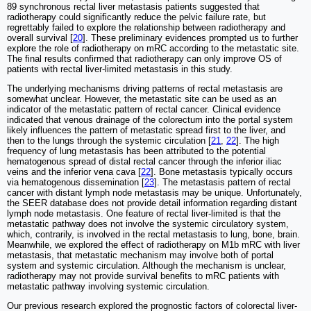
89 synchronous rectal liver metastasis patients suggested that
radiotherapy could significantly reduce the pelvic failure rate, but
regrettably failed to explore the relationship between radiotherapy and
overall survival [
20
]. These preliminary evidences prompted us to further
explore the role of radiotherapy on mRC according to the metastatic site.
The final results confirmed that radiotherapy can only improve OS of
patients with rectal liver-limited metastasis in this study.
The underlying mechanisms driving patterns of rectal metastasis are
somewhat unclear. However, the metastatic site can be used as an
indicator of the metastatic pattern of rectal cancer. Clinical evidence
indicated that venous drainage of the colorectum into the portal system
likely influences the pattern of metastatic spread first to the liver, and
then to the lungs through the systemic circulation [
21
,
22
]. The high
frequency of lung metastasis has been attributed to the potential
hematogenous spread of distal rectal cancer through the inferior iliac
veins and the inferior vena cava [
22
]. Bone metastasis typically occurs
via hematogenous dissemination [
23
]. The metastasis pattern of rectal
cancer with distant lymph node metastasis may be unique. Unfortunately,
the SEER database does not provide detail information regarding distant
lymph node metastasis. One feature of rectal liver-limited is that the
metastatic pathway does not involve the systemic circulatory system,
which, contrarily, is involved in the rectal metastasis to lung, bone, brain.
Meanwhile, we explored the effect of radiotherapy on M1b mRC with liver
metastasis, that metastatic mechanism may involve both of portal
system and systemic circulation. Although the mechanism is unclear,
radiotherapy may not provide survival benefits to mRC patients with
metastatic pathway involving systemic circulation.
Our previous research explored the prognostic factors of colorectal liver-