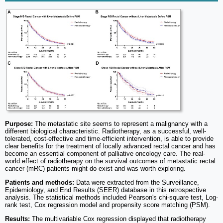
Purpose:
The metastatic site seems to represent a malignancy with a
different biological characteristic. Radiotherapy, as a successful, well-
tolerated, cost-effective and time-efficient intervention, is able to provide
clear benefits for the treatment of locally advanced rectal cancer and has
become an essential component of palliative oncology care. The real-
world effect of radiotherapy on the survival outcomes of metastatic rectal
cancer (mRC) patients might do exist and was worth exploring.
Patients and methods:
Data were extracted from the Surveillance,
Epidemiology, and End Results (SEER) database in this retrospective
analysis. The statistical methods included Pearson's chi-square test, Log-
rank test, Cox regression model and propensity score matching (PSM).
Results:
The multivariable Cox regression displayed that radiotherapy