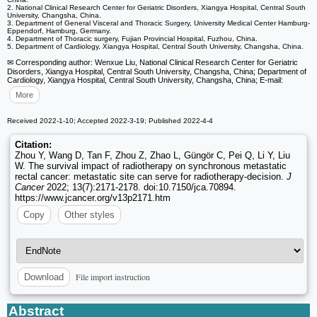
2. National Clinical Research Center for Geriatric Disorders, Xiangya Hospital, Central South
University, Changsha, China.
3. Department of General Visceral and Thoracic Surgery, University Medical Center Hamburg-
Eppendorf, Hamburg, Germany.
4. Department of Thoracic surgery, Fujian Provincial Hospital, Fuzhou, China.
5. Department of Cardiology, Xiangya Hospital, Central South University, Changsha, China.
✉ Corresponding author: Wenxue Liu, National Clinical Research Center for Geriatric
Disorders, Xiangya Hospital, Central South University, Changsha, China; Department of
Cardiology, Xiangya Hospital, Central South University, Changsha, China; E-mail:
More
Received 2022-1-10; Accepted 2022-3-19; Published 2022-4-4
Citation:
Zhou Y, Wang D, Tan F, Zhou Z, Zhao L, Güngör C, Pei Q, Li Y, Liu
W. The survival impact of radiotherapy on synchronous metastatic
rectal cancer: metastatic site can serve for radiotherapy-decision.
J
Cancer
2022; 13(7):2171-2178. doi:10.7150/jca.70894.
https://www.jcancer.org/v13p2171.htm
Copy
Other styles
File import instruction
Download
Abstract