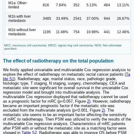
M1a: Other-
816
7.84%
352
5.13%
464
13.11%
limited
M1b with liver
3485
33.49%
2541
37.00%
944
26.67%
metastasis
M1b without liver
1195
11.48%
754
10.98%
441
12.46%
metastasis
MCC: mucinous cell carcinoma; SRCC: signet ring cell carcinoma; NOS: Not otherwise
specified.
The effect of radiotherapy on the total population
We firstly applied univariable and multivariable Cox regression analysis to
explore the effect of radiotherapy on metastatic rectal cancer patients (
Ta
ble S1
). Radiotherapy, age, marital status, race, pathologic grade,
histologic type, T staging, N staging, surgery, chemotherapy, CEA and
metastatic site were significant for overall survival in the univariable Cox
regression model and brought into multivariable analysis. The
multivariable Cox regression displayed that radiotherapy cannot be used
as a prognostic factor for mRC (p=0.057, Figure
2
). However, radiotherapy
became an important prognostic factor if the metastatic site was
excluded from the multivariate analysis (p<0.001, Figure
2
). The
metastatic site seems to be an important factor affecting the sensitivity
of mRC to radiotherapy. Then PSM was utilized to verify the results of the
multivariable Cox regression analysis. Characteristics of mRC patients
after PSM with or without the metastatic site as a matching factor were
showed in
Table S2
. Radiotherapy was able to improve OS before PSM