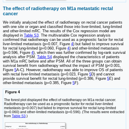
The effect of radiotherapy on M1a metastatic rectal
cancer
We initially analyzed the effect of radiotherapy on rectal cancer patients
with one site or organ and classified those into liver-limited, lung-limited
and other-limited mRC. The results of the Cox regression model are
displayed in
Table S3
. The multivariable Cox regression analysis
confirmed that radiotherapy can be used as a prognostic factor for rectal
liver-limited metastasis (p=0.007, Figure
4
) but failed to improve survival
for rectal lung-limited (p=0.060, Figure
4
) and other-limited metastasis
(p=0.596, Figure
4
), which then was further confirmed by log-rank survival
analysis after PSM.
Table S4
displayed the characteristics of patients
with M1a mRC before and after PSM. All of the three groups can obtain
survival benefit from radiotherapy without the impact of PSM (p<0.001,
Figure
5
A-C). However, radiotherapy was able to improve OS of patients
with rectal liver-limited metastasis (p=0.023, Figure
5
D) and cannot
provide survival benefit for rectal lung-limited (p=0.386, Figure
5
E) and
other-limited metastasis (p=0.385, Figure
5
F).
Figure 4
The forest plot displayed the effect of radiotherapy on M1a rectal cancer.
Radiotherapy can be used as a prognostic factor for rectal liver-limited
metastasis (p=0.007) but failed to improve survival for rectal lung-limited
(p=0.060) and other-limited metastasis (p=0.596). (The results were extracted
from
Table S3
.)