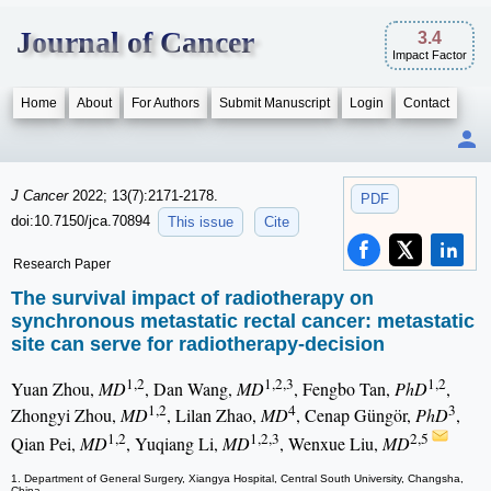
Journal of Cancer
3.4
Impact Factor
Home
About
For Authors
Submit Manuscript
Login
Contact
J Cancer
2022; 13(7):2171-2178.
PDF
doi:10.7150/jca.70894
This issue
Cite
Research Paper
The survival impact of radiotherapy on
synchronous metastatic rectal cancer: metastatic
site can serve for radiotherapy-decision
1,2
1,2,3
1,2
Yuan Zhou,
MD
, Dan Wang,
MD
, Fengbo Tan,
PhD
,
1,2
4
3
Zhongyi Zhou,
MD
, Lilan Zhao,
MD
, Cenap Güngör,
PhD
,
1,2
1,2,3
2,5
Qian Pei,
MD
, Yuqiang Li,
MD
, Wenxue Liu,
MD
1. Department of General Surgery, Xiangya Hospital, Central South University, Changsha,
China.