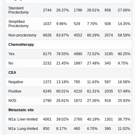
Standard
2744
26.37%
1786
26.01%
958
27.06%
Proctectomy
Simplified
1037
9.96%
529
7.70%
508
14.35%
Proctectomy
Non-proctectomy
6626
63.67%
4552
66.29%
2074
58.59%
Chemotherapy
Yes
8175
78.55%
4980
72.52%
3195
90.25%
No
2232
21.45%
1887
27.48%
345
9.75%
CEA
Negative
1372
13.18%
785
11.43%
587
16.58%
Positive
6245
60.01%
4210
61.31%
2035
57.49%
NOS
2790
26.81%
1872
27.26%
918
25.93%
Metastatic site
M1a: Liver-limited
4061
39.02%
2760
40.19%
1301
36.75%
M1a: Lung-limited
850
8.17%
460
6.70%
390
11.02%