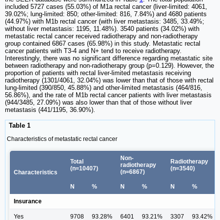
included 5727 cases (55.03%) of M1a rectal cancer (liver-limited: 4061,
39.02%; lung-limited: 850; other-limited: 816, 7.84%) and 4680 patients
(44.97%) with M1b rectal cancer (with liver metastasis: 3485, 33.49%;
without liver metastasis: 1195, 11.48%). 3540 patients (34.02%) with
metastatic rectal cancer received radiotherapy and non-radiotherapy
group contained 6867 cases (65.98%) in this study. Metastatic rectal
cancer patients with T3-4 and N+ tend to receive radiotherapy.
Interestingly, there was no significant difference regarding metastatic site
between radiotherapy and non-radiotherapy group (p=0.129). However, the
proportion of patients with rectal liver-limited metastasis receiving
radiotherapy (1301/4061, 32.04%) was lower than that of those with rectal
lung-limited (390/850, 45.88%) and other-limited metastasis (464/816,
56.86%), and the rate of M1b rectal cancer patients with liver metastasis
(944/3485, 27.09%) was also lower than that of those without liver
metastasis (441/1195, 36.90%).
Table 1
Characteristics of metastatic rectal cancer
Non-
Total
Radiotherapy
radiotherapy
(n=10407)
(n=3540)
(n=6867)
Characteristics
N
%
N
%
N
%
Insurance
Yes
9708
93.28%
6401
93.21%
3307
93.42%