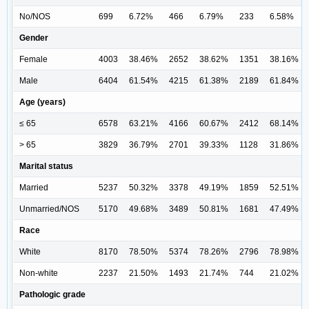
No/NOS
699
6.72%
466
6.79%
233
6.58%
Gender
Female
4003
38.46%
2652
38.62%
1351
38.16%
Male
6404
61.54%
4215
61.38%
2189
61.84%
Age (years)
≤ 65
6578
63.21%
4166
60.67%
2412
68.14%
> 65
3829
36.79%
2701
39.33%
1128
31.86%
Marital status
Married
5237
50.32%
3378
49.19%
1859
52.51%
Unmarried/NOS
5170
49.68%
3489
50.81%
1681
47.49%
Race
White
8170
78.50%
5374
78.26%
2796
78.98%
Non-white
2237
21.50%
1493
21.74%
744
21.02%
Pathologic grade