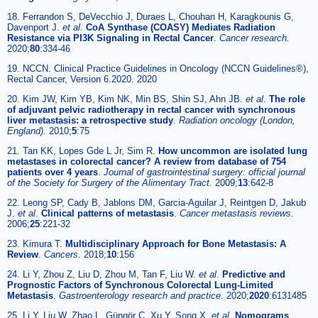
18. Ferrandon S, DeVecchio J, Duraes L, Chouhan H, Karagkounis G,
Davenport J.
et al
.
CoA Synthase (COASY) Mediates Radiation
Resistance via PI3K Signaling in Rectal Cancer
.
Cancer research.
2020;
80
:334-46
19. NCCN. Clinical Practice Guidelines in Oncology (NCCN Guidelines®),
Rectal Cancer, Version 6.2020. 2020
20. Kim JW, Kim YB, Kim NK, Min BS, Shin SJ, Ahn JB.
et al
.
The role
of adjuvant pelvic radiotherapy in rectal cancer with synchronous
liver metastasis: a retrospective study
.
Radiation oncology (London,
England).
2010;
5
:75
21. Tan KK, Lopes Gde L Jr, Sim R.
How uncommon are isolated lung
metastases in colorectal cancer? A review from database of 754
patients over 4 years
.
Journal of gastrointestinal surgery: official journal
of the Society for Surgery of the Alimentary Tract.
2009;
13
:642-8
22. Leong SP, Cady B, Jablons DM, Garcia-Aguilar J, Reintgen D, Jakub
J.
et al
.
Clinical patterns of metastasis
.
Cancer metastasis reviews.
2006;
25
:221-32
23. Kimura T.
Multidisciplinary Approach for Bone Metastasis: A
Review
.
Cancers.
2018;
10
:156
24. Li Y, Zhou Z, Liu D, Zhou M, Tan F, Liu W.
et al
.
Predictive and
Prognostic Factors of Synchronous Colorectal Lung-Limited
Metastasis
.
Gastroenterology research and practice.
2020;
2020
:6131485
25. Li Y, Liu W, Zhao L, Güngör C, Xu Y, Song X.
et al
.
Nomograms