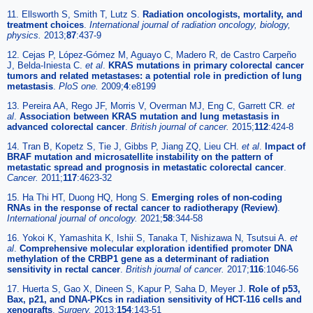
11. Ellsworth S, Smith T, Lutz S.
Radiation oncologists, mortality, and
treatment choices
.
International journal of radiation oncology, biology,
physics.
2013;
87
:437-9
12. Cejas P, López-Gómez M, Aguayo C, Madero R, de Castro Carpeño
J, Belda-Iniesta C.
et al
.
KRAS mutations in primary colorectal cancer
tumors and related metastases: a potential role in prediction of lung
metastasis
.
PloS one.
2009;
4
:e8199
13. Pereira AA, Rego JF, Morris V, Overman MJ, Eng C, Garrett CR.
et
al
.
Association between KRAS mutation and lung metastasis in
advanced colorectal cancer
.
British journal of cancer.
2015;
112
:424-8
14. Tran B, Kopetz S, Tie J, Gibbs P, Jiang ZQ, Lieu CH.
et al
.
Impact of
BRAF mutation and microsatellite instability on the pattern of
metastatic spread and prognosis in metastatic colorectal cancer
.
Cancer.
2011;
117
:4623-32
15. Ha Thi HT, Duong HQ, Hong S.
Emerging roles of non-coding
RNAs in the response of rectal cancer to radiotherapy (Review)
.
International journal of oncology.
2021;
58
:344-58
16. Yokoi K, Yamashita K, Ishii S, Tanaka T, Nishizawa N, Tsutsui A.
et
al
.
Comprehensive molecular exploration identified promoter DNA
methylation of the CRBP1 gene as a determinant of radiation
sensitivity in rectal cancer
.
British journal of cancer.
2017;
116
:1046-56
17. Huerta S, Gao X, Dineen S, Kapur P, Saha D, Meyer J.
Role of p53,
Bax, p21, and DNA-PKcs in radiation sensitivity of HCT-116 cells and
xenografts
.
Surgery.
2013;
154
:143-51