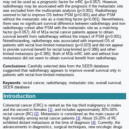
may not be used as a prognostic factor for mRC (p=0.057). However,
radiotherapy may be associated with the prognosis if the metastatic site
was excluded from the multivariate analysis (p<0.001). Radiotherapy
seemed to fail to improve OS before PSM (p<0.001) and after PSM
without the metastatic site as a matching factor (p<0.001). Nevertheless,
there was no significant survival difference between radiotherapy and non-
radiotherapy cohort after PSM with the metastatic site as a matching
factor (p=0.057). All of M1a rectal cancer patients appear to obtain
survival benefit from radiotherapy without the impact of PSM (p<0.001).
Notwithstanding, radiotherapy was associated with improved OS of
patients with rectal liver-limited metastasis (p=0.023) and did not appear
to provide survival benefit for rectal lung-limited (p=0.386) and other-
limited metastasis (p=0.385). Both of M1b mRC with and without liver
metastasis did not seem to obtain survival benefit from radiotherapy.
Conclusions:
Carefully selected data from the SEER database
suggested that radiotherapy appears to improve overall survival only in
patients with rectal liver-limited metastasis.
Keywords
: rectal cancer, radiotherapy, metastatic site, overall survival,
SEER database
Introduction
Colorectal cancer (CRC) is ranked as the top third malignancy in males
and the second in females [
1
], and includes approximately 30%-50%
rectal cancer (RC) [
2
]. Metastasis is considered as the main cause of
high mortality among rectal cancer patients [
3
]. About 15-20% of RC
exhibited distant metastasis at the time of diagnosis [
4
]. Currently, the
advancements in diagnostics, surgical techniques, new oncologic drugs