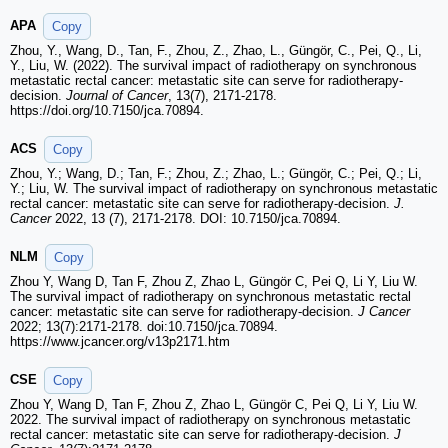
APA
Copy
Zhou, Y., Wang, D., Tan, F., Zhou, Z., Zhao, L., Güngör, C., Pei, Q., Li,
Y., Liu, W. (2022). The survival impact of radiotherapy on synchronous
metastatic rectal cancer: metastatic site can serve for radiotherapy-
decision.
Journal of Cancer
, 13(7), 2171-2178.
https://doi.org/10.7150/jca.70894.
ACS
Copy
Zhou, Y.; Wang, D.; Tan, F.; Zhou, Z.; Zhao, L.; Güngör, C.; Pei, Q.; Li,
Y.; Liu, W. The survival impact of radiotherapy on synchronous metastatic
rectal cancer: metastatic site can serve for radiotherapy-decision.
J.
Cancer
2022, 13 (7), 2171-2178. DOI: 10.7150/jca.70894.
NLM
Copy
Zhou Y, Wang D, Tan F, Zhou Z, Zhao L, Güngör C, Pei Q, Li Y, Liu W.
The survival impact of radiotherapy on synchronous metastatic rectal
cancer: metastatic site can serve for radiotherapy-decision.
J Cancer
2022; 13(7):2171-2178. doi:10.7150/jca.70894.
https://www.jcancer.org/v13p2171.htm
CSE
Copy
Zhou Y, Wang D, Tan F, Zhou Z, Zhao L, Güngör C, Pei Q, Li Y, Liu W.
2022. The survival impact of radiotherapy on synchronous metastatic
rectal cancer: metastatic site can serve for radiotherapy-decision.
J