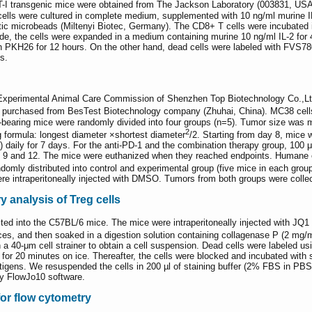
 OT-I transgenic mice were obtained from The Jackson Laboratory (003831, US
 cells were cultured in complete medium, supplemented with 10 ng/ml murine I
c microbeads (Miltenyi Biotec, Germany). The CD8+ T cells were incubated i
e, the cells were expanded in a medium containing murine 10 ng/ml IL-2 for 
th PKH26 for 12 hours. On the other hand, dead cells were labeled with FV
s.
Experimental Animal Care Commission of Shenzhen Top Biotechnology Co.,Lt
purchased from BesTest Biotechnology company (Zhuhai, China). MC38 cell
earing mice were randomly divided into four groups (n=5). Tumor size was me
2
g formula: longest diameter ×shortest diameter
/2. Starting from day 8, mice
) daily for 7 days. For the anti-PD-1 and the combination therapy group, 10
ys 9 and 12. The mice were euthanized when they reached endpoints. Humane 
mly distributed into control and experimental group (five mice in each group)
re intraperitoneally injected with DMSO. Tumors from both groups were colle
y analysis of Treg cells
ed into the C57BL/6 mice. The mice were intraperitoneally injected with JQ1 da
es, and then soaked in a digestion solution containing collagenase P (2 mg/
gh a 40-μm cell strainer to obtain a cell suspension. Dead cells were labeled
for 20 minutes on ice. Thereafter, the cells were blocked and incubated with 
 antigens. We resuspended the cells in 200 µl of staining buffer (2% FBS in 
y FlowJo10 software.
for flow cytometry