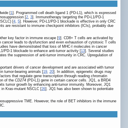
dwide [
1
]. Programmed cell death ligand 1 (PD-L1), which is expressed
unosuppression [
2
,
3
]. Immunotherapy targeting the PD-L1/PD-1
NSCLC) [
4
,
5
]. However, PD-L1/PD-1 blockade is effective in only CRC
ts are resistant to immune checkpoint inhibitors (ICIs), probably due
ther key factor in immune escape [
9
]. CD8+ T cells are activated by
 cancer leads to dysfunction and even exhaustion of cytotoxic T cells
tudies have demonstrated that loss of MHC-I molecules in cancer
1/PD-1 blockade to enhance anti-tumor activity [
13
]. Several studies
ates the suppression of anti-tumor immunity in CRC. Upregulation of
important drivers of cancer development and are associated with tumor
n tumor-bearing animals [
19
,
20
]. In addition, epigenetic drugs may
actors that regulate gene transcription through reading chromatin
ion of the
CD274
(PD-L1) gene in certain cancer cells. JQ1, a BRD4
bits tumor growth by enhancing anti-tumor immunity. Moreover, JQ1
ct in Kras-mutant NSCLC [
26
]. JQ1 has also been shown to potentiate
osuppressive TME. However, the role of BET inhibitors in the immune
RC.