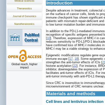
Medical Sciences
Introduction
Theranostics
Despite advances in treatment, colorectal 
on the surface of cancer cells, binds to pr
Journal of Genomics
immune checkpoint has shown significant ef
patients with mismatch repair-deficient and
Nanotheranostics
to low tumor mutation burden and immuno
In addition to the PD-L1-mediated immunos
recognition of specific antigens presented
[
10
]. Therefore, expression of MHC-I in canc
reduces sensitivity to PD-L1/PD-1 blockade
have confirmed loss of MHC-I molecules i
MHC-I may be a viable strategy to enhance
Epigenetic modifications regulate gene exp
immune escape [
17
,
18
]. Some epigenetic
strengthen the anti-tumor effects of ICIs [
2
Global reach, higher
histone acetylation [
22
]. For instance, BRD4
impact
inhibitor, downregulates the expression of
facilitates anti-tumor effects of ICIs. Fo
anti-tumor immunity with anti-PD-L1 therapy
Since CRC is insensitive to immunotherapy
microenvironment of CRC remains unclear. H
Materials and methods
Cell lines and lentivirus infection