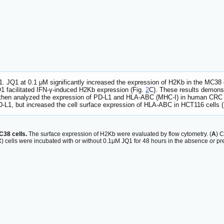
. JQ1 at 0.1 μM significantly increased the expression of H2Kb in the MC38 
JQ1 facilitated IFN-γ-induced H2Kb expression (Fig.
2
C). These results demons
then analyzed the expression of PD-L1 and HLA-ABC (MHC-I) in human CRC cel
D-L1, but increased the cell surface expression of HLA-ABC in HCT116 cells 
C38 cells.
The surface expression of H2Kb were evaluated by flow cytometry. (
A
) C
C
) cells were incubated with or without 0.1μM JQ1 for 48 hours in the absence
or
pre