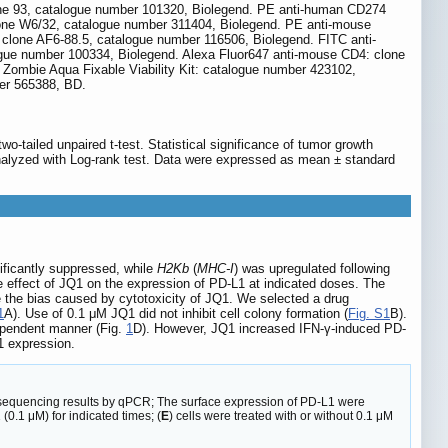
one 93, catalogue number 101320, Biolegend. PE anti-human CD274
one W6/32, catalogue number 311404, Biolegend. PE anti-mouse
clone AF6-88.5, catalogue number 116506, Biolegend. FITC anti-
gue number 100334, Biolegend. Alexa Fluor647 anti-mouse CD4: clone
ombie Aqua Fixable Viability Kit: catalogue number 423102,
er 565388, BD.
tailed unpaired t-test. Statistical significance of tumor growth
 analyzed with Log-rank test. Data were expressed as mean ± standard
ficantly suppressed, while
H2Kb
(
MHC-I
) was upregulated following
 effect of JQ1 on the expression of PD-L1 at indicated doses. The
 the bias caused by cytotoxicity of JQ1. We selected a drug
1
A). Use of 0.1 μM JQ1 did not inhibit cell colony formation (
Fig. S1
B).
ependent manner (Fig.
1
D). However, JQ1 increased IFN-γ-induced PD-
1 expression.
sequencing results by qPCR; The surface expression of PD-L1 were
(0.1 μM) for indicated times; (
E
) cells were treated with or without 0.1 μM