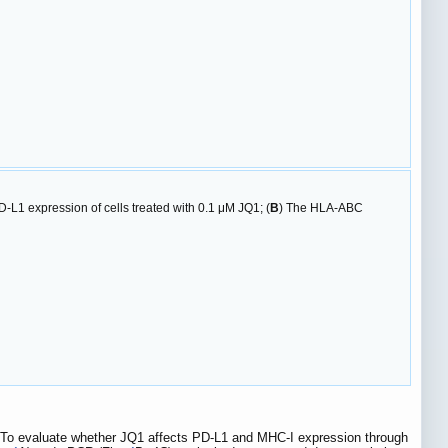
D-L1 expression of cells treated with 0.1 μM JQ1; (
B
) The HLA-ABC
 To evaluate whether JQ1 affects PD-L1 and MHC-I expression through