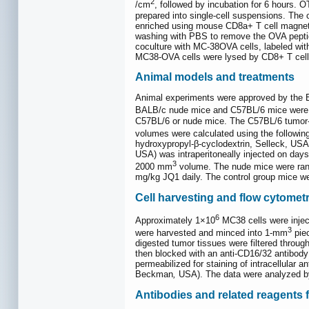
2
/cm
, followed by incubation for 6 hours.
prepared into single-cell suspensions. The
enriched using mouse CD8a+ T cell magneti
washing with PBS to remove the OVA peptid
coculture with MC-38OVA cells, labeled wi
MC38-OVA cells were lysed by CD8+ T cell
Animal models and treatments
Animal experiments were approved by the 
BALB/c nude mice and C57BL/6 mice were 
C57BL/6 or nude mice. The C57BL/6 tumor-b
volumes were calculated using the followin
hydroxypropyl-β-cyclodextrin, Selleck, USA
USA) was intraperitoneally injected on da
3
2000 mm
volume. The nude mice were rando
mg/kg JQ1 daily. The control group mice we
Cell harvesting and flow cytometr
6
Approximately 1×10
MC38 cells were inject
3
were harvested and minced into 1-mm
piec
digested tumor tissues were filtered throu
then blocked with an anti-CD16/32 antibody 
permeabilized for staining of intracellular
Beckman
,
USA). The data were analyzed b
Antibodies and related reagents 