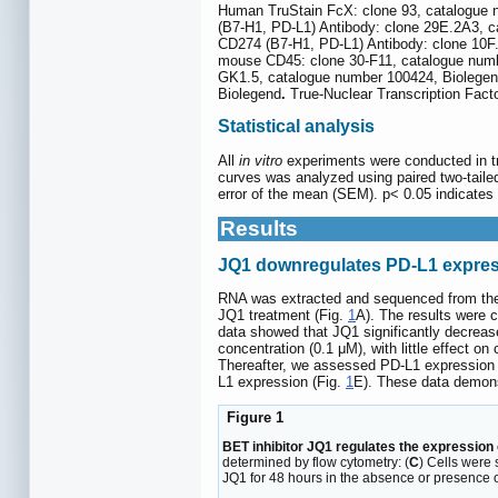
Human TruStain FcX: clone 93, catalogue 
(B7-H1, PD-L1) Antibody: clone 29E.2A3, 
CD274 (B7-H1, PD-L1) Antibody: clone 10F
mouse CD45: clone 30-F11, catalogue numbe
GK1.5, catalogue number 100424, Biolegend
Biolegend
.
True-Nuclear Transcription Fact
Statistical analysis
All
in vitro
experiments were conducted in tri
curves was analyzed using paired two-taile
error of the mean (SEM). p< 0.05 indicates s
Results
JQ1 downregulates PD-L1 expres
RNA was extracted and sequenced from the
JQ1 treatment (Fig.
1
A). The results were 
data showed that JQ1 significantly decrea
concentration (0.1 μM), with little effect on
Thereafter, we assessed PD-L1 expression 
L1 expression (Fig.
1
E). These data demons
Figure 1
BET inhibitor JQ1 regulates the expression 
determined by flow cytometry: (
C
) Cells were 
JQ1 for 48 hours in the absence or presence of