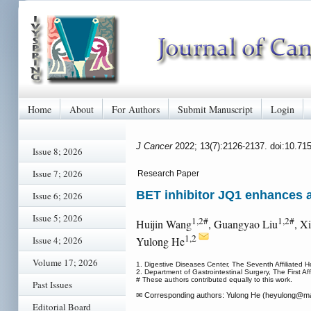
Home
About
For Authors
Submit Manuscript
Login
J Cancer
2022; 13(7):2126-2137. doi:10.71
Issue 8; 2026
Issue 7; 2026
Research Paper
BET inhibitor JQ1 enhances 
Issue 6; 2026
Issue 5; 2026
1,2#
1,2#
Huijin Wang
, Guangyao Liu
, X
1,2
Issue 4; 2026
Yulong He
Volume 17; 2026
1. Digestive Diseases Center, The Seventh Affiliated
2. Department of Gastrointestinal Surgery, The First
# These authors contributed equally to this work.
Past Issues
✉ Corresponding authors: Yulong He (heyulong
@mai
Editorial Board