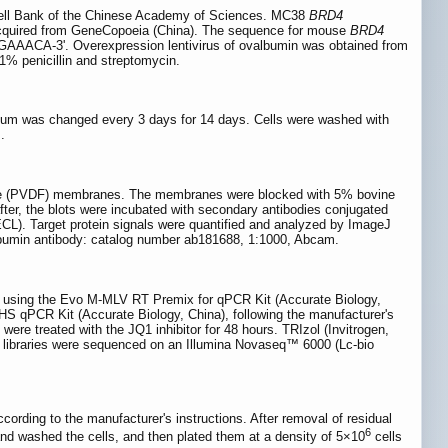
ell Bank of the Chinese Academy of Sciences. MC38
BRD4
quired from GeneCopoeia (China). The sequence for mouse
BRD4
A-3ʹ. Overexpression lentivirus of ovalbumin was obtained from
% penicillin and streptomycin.
ium was changed every 3 days for 14 days. Cells were washed with
.
ride (PVDF) membranes. The membranes were blocked with 5% bovine
ter, the blots were incubated with secondary antibodies conjugated
CL). Target protein signals were quantified and analyzed by ImageJ
lbumin antibody: catalog number ab181688, 1:1000, Abcam.
NA using the Evo M-MLV RT Premix for qPCR Kit (Accurate Biology,
S qPCR Kit (Accurate Biology, China), following the manufacturer's
ere treated with the JQ1 inhibitor for 48 hours. TRIzol (Invitrogen,
 libraries were sequenced on an Illumina Novaseq™ 6000 (Lc-bio
rding to the manufacturer's instructions. After removal of residual
6
d washed the cells, and then plated them at a density of 5×10
cells