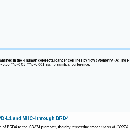
ined in the 4 human colorectal cancer cell lines by flow cytometry.
(
A
) The P
<0.05, **p<0.01, ***p<0.001, ns, no significant difference.
f PD-L1 and MHC-I through BRD4
ng of BRD4 to the
CD274
promoter, thereby repressing transcription of
CD274
.