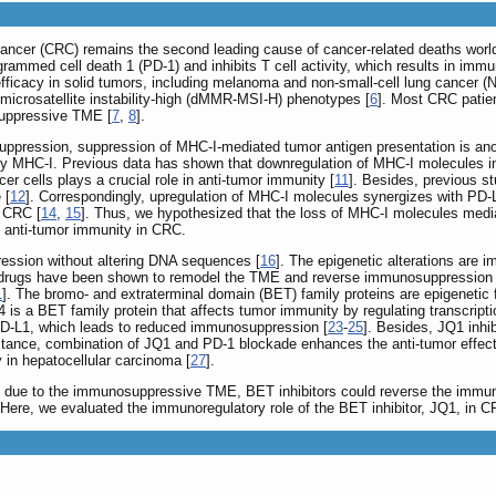
cancer (CRC) remains the second leading cause of cancer-related deaths worl
ogrammed cell death 1 (PD-1) and inhibits T cell activity, which results in imm
ficacy in solid tumors, including melanoma and non-small-cell lung cancer (
 microsatellite instability-high (dMMR-MSI-H) phenotypes [
6
]. Most CRC patien
suppressive TME [
7
,
8
].
uppression, suppression of MHC-I-mediated tumor antigen presentation is ano
 by MHC-I. Previous data has shown that downregulation of MHC-I molecules in
er cells plays a crucial role in anti-tumor immunity [
11
]. Besides, previous s
 [
12
]. Correspondingly, upregulation of MHC-I molecules synergizes with PD-L
n CRC [
14
,
15
]. Thus, we hypothesized that the loss of MHC-I molecules medi
 anti-tumor immunity in CRC.
ression without altering DNA sequences [
16
]. The epigenetic alterations are 
 drugs have been shown to remodel the TME and reverse immunosuppression i
1
]. The bromo- and extraterminal domain (BET) family proteins are epigenetic f
 is a BET family protein that affects tumor immunity by regulating transcript
 PD-L1, which leads to reduced immunosuppression [
23
-
25
]. Besides, JQ1 inhi
r instance, combination of JQ1 and PD-1 blockade enhances the anti-tumor effe
 in hepatocellular carcinoma [
27
].
 due to the immunosuppressive TME, BET inhibitors could reverse the immun
ere, we evaluated the immunoregulatory role of the BET inhibitor, JQ1, in C