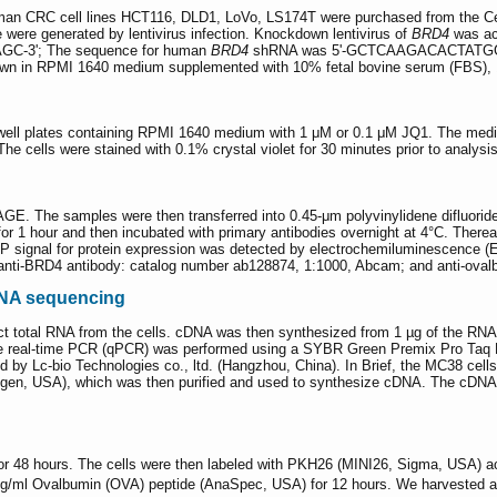
uman CRC cell lines HCT116, DLD1, LoVo, LS174T were purchased from the C
were generated by lentivirus infection. Knockdown lentivirus of
BRD4
was ac
-3ʹ; The sequence for human
BRD4
shRNA was 5ʹ-GCTCAAGACACTATGGAAAC
rown in RPMI 1640 medium supplemented with 10% fetal bovine serum (FBS), 1
6-well plates containing RPMI 1640 medium with 1 μM or 0.1 μM JQ1. The med
he cells were stained with 0.1% crystal violet for 30 minutes prior to analysis
AGE. The samples were then transferred into 0.45-μm polyvinylidene difluo
r 1 hour and then incubated with primary antibodies overnight at 4°C. Thereaf
 signal for protein expression was detected by electrochemiluminescence (E
: anti-BRD4 antibody: catalog number ab128874, 1:1000, Abcam; and anti-ova
RNA sequencing
act total RNA from the cells. cDNA was then synthesized from 1 µg of the R
tive real-time PCR (qPCR) was performed using a SYBR Green Premix Pro Taq H
by Lc-bio Technologies co., ltd. (Hangzhou, China). In Brief, the MC38 cells w
rogen, USA), which was then purified and used to synthesize cDNA. The cDNA
 48 hours. The cells were then labeled with PKH26 (MINI26, Sigma, USA) acco
ng/ml Ovalbumin (OVA) peptide (AnaSpec, USA) for 12 hours. We harvested an