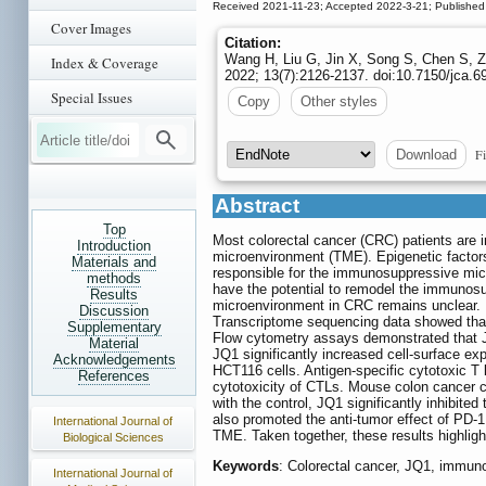
Received 2021-11-23; Accepted 2022-3-21; Published
Cover Images
Citation:
Wang H, Liu G, Jin X, Song S, Chen S, Z
Index & Coverage
2022; 13(7):2126-2137. doi:10.7150/jca.6
Special Issues
Copy
Other styles
Fi
Download
Abstract
Top
Most colorectal cancer (CRC) patients are 
Introduction
microenvironment (TME). Epigenetic factor
Materials and
responsible for the immunosuppressive micr
methods
have the potential to remodel the immunos
Results
microenvironment in CRC remains unclear. H
Discussion
Transcriptome sequencing data showed th
Supplementary
Flow cytometry assays demonstrated that 
Material
JQ1 significantly increased cell-surface ex
Acknowledgements
HCT116 cells. Antigen-specific cytotoxic
References
cytotoxicity of CTLs. Mouse colon cancer 
with the control, JQ1 significantly inhibite
also promoted the anti-tumor effect of PD-1
International Journal of
TME. Taken together, these results highlig
Biological Sciences
Keywords
: Colorectal cancer, JQ1, immu
International Journal of