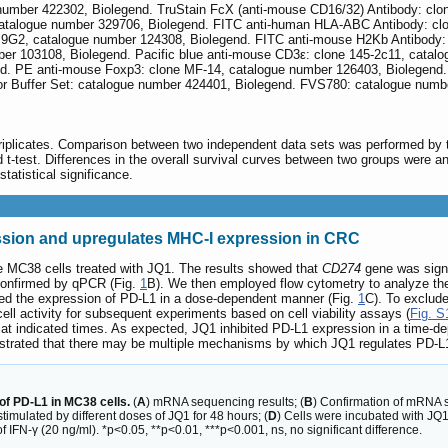
number 422302, Biolegend. TruStain FcX (anti-mouse CD16/32) Antibody: cl
catalogue number 329706, Biolegend. FITC anti-human HLA-ABC Antibody: cl
.9G2, catalogue number 124308, Biolegend. FITC anti-mouse H2Kb Antibody: 
r 103108, Biolegend. Pacific blue anti-mouse CD3ε: clone 145-2c11, catalo
. PE anti-mouse Foxp3: clone MF-14, catalogue number 126403, Biolegend. Z
or Buffer Set: catalogue number 424401, Biolegend. FVS780: catalogue numb
plicates. Comparison between two independent data sets was performed by two-
d t-test. Differences in the overall survival curves between two groups were
tatistical significance.
sion and upregulates MHC-I expression in CRC
 MC38 cells treated with JQ1. The results showed that
CD274
gene was signi
confirmed by qPCR (Fig.
1
B). We then employed flow cytometry to analyze the
sed the expression of PD-L1 in a dose-dependent manner (Fig.
1
C). To exclude
 cell activity for subsequent experiments based on cell viability assays (
Fig. S
at indicated times. As expected, JQ1 inhibited PD-L1 expression in a time-d
trated that there may be multiple mechanisms by which JQ1 regulates PD-L
of PD-L1 in MC38 cells.
(
A
) mRNA sequencing results; (
B
) Confirmation of mRNA 
stimulated by different doses of JQ1 for 48 hours; (
D
) Cells were incubated with JQ1 
 IFN-γ (20 ng/ml). *p<0.05, **p<0.01, ***p<0.001, ns, no significant difference.