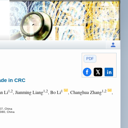
PDF
ade in CRC
1,2
1,2
1
1,2
an Li
, Jianming Liang
, Bo Li
, Changhua Zhang
,
07, China
0080, China