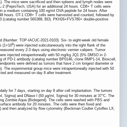
A). The mice were sacrificed and then spleens and lymph nodes were
L-2 (PeproTech, USA) for an additional 24 hours. CD8+ T cells were
n a medium containing 100 ng/ml OVA peptide for 24 hours. After
48 hours. OT-1 CD8+ T cells were harvested and counted, followed by
S780 (catalog number 565388, BD). PKH26+FVS780+ double-positive
d (Number: TOP-IACUC-2021-0103). Six- to eight-week old female
6
s (1×10
) were injected subcutaneously into the right flank of the
asured every 2-3 days using electronic vernier calipers. Tumor
 were injected intraperitoneally with 50 mg/kg JQ1 (5% DMSO in 2-
0 μg of PD-1 antibody (catalog number BP0146, clone RMP1-14, Bioxcell,
endpoints were defined as tumors that have 2 cm longest diameter or
. The experimental group mice were intraperitoneally injected with 50
cted and measured on day 8 after treatment.
ily for 7 days, starting on day 8 after cell implantation. The tumors
ml, Sigma) and DNase I (50 μg/ml, Sigma) for 30 minutes at 37°C. The
 using Zombie Aqua (Biolegend). The cells were washed with PBS and
surface antibody for 20 minutes. The cells were then fixed and
PBS) and then analyzed by flow cytometry (Beckman Coulter Cytoflex LX;