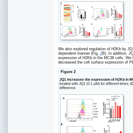
We also explored regulation of H2Kb by JQ1
dependent manner (Fig.
2
B). In addition, 
expression of H2Kb in the MC38 cells. We 
decreased the cell surface expression of P
Figure 2
JQ1 increases the expression of H2Kb in M
treated with JQ1 (0.1 μM) for different times; (
difference.