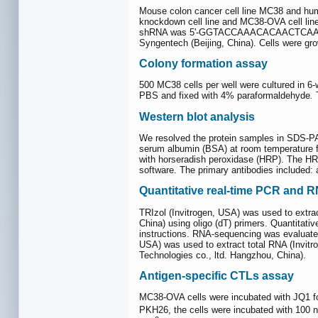
Mouse colon cancer cell line MC38 and h
knockdown cell line and MC38-OVA cell line 
shRNA was 5ʹ-GGTACCAAACACAACTCAAGC
Syngentech (Beijing, China). Cells were g
Colony formation assay
500 MC38 cells per well were cultured in 
PBS and fixed with 4% paraformaldehyde
.
T
Western blot analysis
We resolved the protein samples in SDS-P
serum albumin (BSA) at room temperature fo
with horseradish peroxidase (HRP). The HRP
software. The primary antibodies included
Quantitative real-time PCR and 
TRIzol (Invitrogen, USA) was used to extr
China) using oligo (dT) primers. Quantita
instructions. RNA-sequencing was evaluated 
USA) was used to extract total RNA (Invit
Technologies co., ltd. Hangzhou, China).
Antigen-specific CTLs assay
MC38-OVA cells were incubated with JQ1 for
PKH26, the cells were incubated with 100 