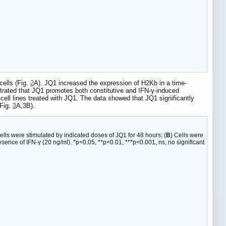
cells (Fig.
2
A). JQ1 increased the expression of H2Kb in a time-
trated that JQ1 promotes both constitutive and IFN-γ-induced
l lines treated with JQ1. The data showed that JQ1 significantly
(Fig.
3
A,3B).
ells were stimulated by indicated doses of JQ1 for 48 hours; (
B
) Cells were
sence of IFN-γ (20 ng/ml). *p<0.05, **p<0.01, ***p<0.001, ns, no significant