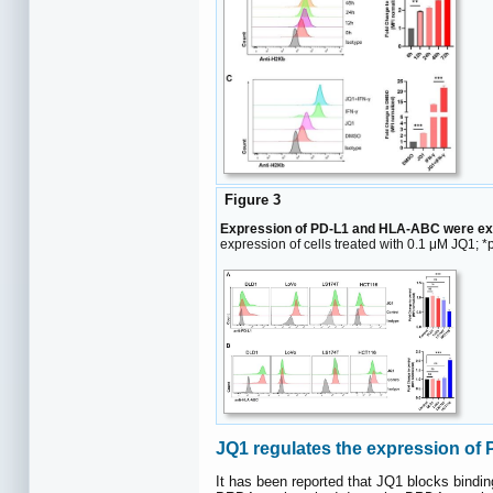
Figure 3
Expression of PD-L1 and HLA-ABC were exam
expression of cells treated with 0.1 μM JQ1; *p
JQ1 regulates the expression o
It has been reported that JQ1 blocks bindi