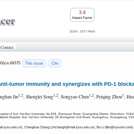
3.4
Impact Factor
ISSN: 1837-9664
Contact
50/jca.69375
This issue
Cite
anti-tumor immunity and synergizes with PD-1 block
1,2
1,2
1,2
1
inghan Jin
, Shenglei Song
, Songyao Chen
, Peiqing Zhou
, Hu
 Hospital of Sun Yat-Sen University, No.628, Zhenyuan Road, Guangming District, Shenzhen, 5181
 Affiliated Hospital, Sun Yat-Sen University, 58 Zhongshan 2nd Road, Guangzhou, Guangdong, 51
l.sysu.edu.cn), Changhua Zhang (zhchangh
@mail.sysu.edu.cn), Bo Li (libo
@sysush.com).