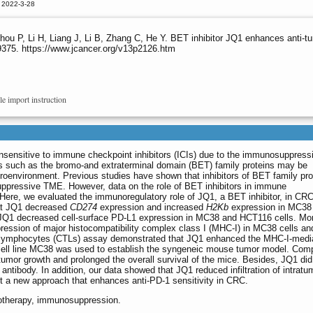
 2022-3-28
hou P, Li H, Liang J, Li B, Zhang C, He Y. BET inhibitor JQ1 enhances anti
9375. https://www.jcancer.org/v13p2126.htm
le import instruction
insensitive to immune checkpoint inhibitors (ICIs) due to the immunosuppress
s such as the bromo-and extraterminal domain (BET) family proteins may be
oenvironment. Previous studies have shown that inhibitors of BET family pro
uppressive TME. However, data on the role of BET inhibitors in immune
ere, we evaluated the immunoregulatory role of JQ1, a BET inhibitor, in CRC
at JQ1 decreased
CD274
expression and increased
H2Kb
expression in MC38 
JQ1 decreased cell-surface PD-L1 expression in MC38 and HCT116 cells. Mor
pression of major histocompatibility complex class I (MHC-I) in MC38 cells an
 T lymphocytes (CTLs) assay demonstrated that JQ1 enhanced the MHC-I-medi
cell line MC38 was used to establish the syngeneic mouse tumor model. Com
d tumor growth and prolonged the overall survival of the mice. Besides, JQ1 di
 antibody. In addition, our data showed that JQ1 reduced infiltration of intra
ht a new approach that enhances anti-PD-1 sensitivity in CRC.
notherapy, immunosuppression.