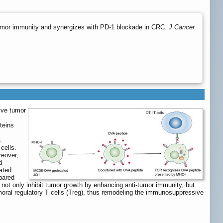
-tumor immunity and synergizes with PD-1 blockade in CRC.
J Cancer
ive tumor
teins
.
cells.
eover,
d
ated
pared
d not only inhibit tumor growth by enhancing anti-tumor immunity, but
tumoral regulatory T cells (Treg), thus remodeling the immunosuppressive