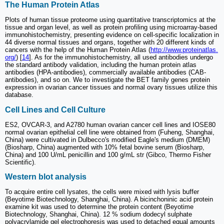
The Human Protein Atlas
Plots of human tissue proteome using quantitative transcriptomics at the
tissue and organ level, as well as protein profiling using microarray-based
immunohistochemistry, presenting evidence on cell-specific localization in
44 diverse normal tissues and organs, together with 20 different kinds of
cancers with the help of the Human Protein Atlas (
http://www.proteinatlas.
org/
) [
14
]. As for the immunohistochemistry, all used antibodies undergo
the standard antibody validation, including the human protein atlas
antibodies (HPA-antibodies), commercially available antibodies (CAB-
antibodies), and so on. We to investigate the BET family genes protein
expression in ovarian cancer tissues and normal ovary tissues utilize this
database.
Cell Lines and Cell Culture
ES2, OVCAR-3, and A2780 human ovarian cancer cell lines and IOSE80
normal ovarian epithelial cell line were obtained from (Fuheng, Shanghai,
China) were cultivated in Dulbecco's modified Eagle's medium (DMEM)
(Biosharp, China) augmented with 10% fetal bovine serum (Biosharp,
China) and 100 U/mL penicillin and 100 g/mL str (Gibco, Thermo Fisher
Scientific).
Western blot analysis
To acquire entire cell lysates, the cells were mixed with lysis buffer
(Beyotime Biotechnology, Shanghai, China). A bicinchoninic acid protein
examine kit was used to determine the protein content (Beyotime
Biotechnology, Shanghai, China). 12 % sodium dodecyl sulphate
polyacrylamide gel electrophoresis was used to detached equal amounts