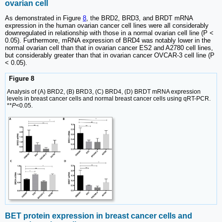
ovarian cell
As demonstrated in Figure
8
, the BRD2, BRD3, and BRDT mRNA
expression in the human ovarian cancer cell lines were all considerably
downregulated in relationship with those in a normal ovarian cell line (P <
0.05). Furthermore, mRNA expression of BRD4 was notably lower in the
normal ovarian cell than that in ovarian cancer ES2 and A2780 cell lines,
but considerably greater than that in ovarian cancer OVCAR-3 cell line (P
< 0.05).
Figure 8
Analysis of (A) BRD2, (B) BRD3, (C) BRD4, (D) BRDT mRNA expression
levels in breast cancer cells and normal breast cancer cells using qRT-PCR.
**
P
<0.05.
BET protein expression in breast cancer cells and