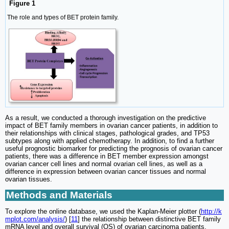
Figure 1
The role and types of BET protein family.
As a result, we conducted a thorough investigation on the predictive
impact of BET family members in ovarian cancer patients, in addition to
their relationships with clinical stages, pathological grades, and TP53
subtypes along with applied chemotherapy. In addition, to find a further
useful prognostic biomarker for predicting the prognosis of ovarian cancer
patients, there was a difference in BET member expression amongst
ovarian cancer cell lines and normal ovarian cell lines, as well as a
difference in expression between ovarian cancer tissues and normal
ovarian tissues.
Methods and Materials
To explore the online database, we used the Kaplan-Meier plotter (
http://k
mplot.com/analysis/
) [
11
] the relationship between distinctive BET family
mRNA level and overall survival (OS) of ovarian carcinoma patients.