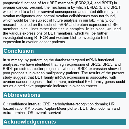
prognostic functions of four BET members (BRD2,3,4, and BRDT) in
ovarian cancer. Second, the mechanism by which BRD2, 3, and BRDT
were linked to a better survival consequence and stated differently in
ovarian malignancy and normal ovarian cells/tissues was not found,
which would be the subject of future analysis in our lab. Finally, our
research focused on the distinct mRNA and protein expression of BET
members in cell lines rather than tissue samples. In its place, we used
the various expressions of BET members, which will be further
investigated using RT-PCR and western blot to investigate BET
expression in ovarian cancer patients.
Conclusion
In summary, by performing the database targeted mRNA functional
analyses, we have identified that high expression of BRD2, BRD3, and
BRDT predicted a better prognosis, whereas BRD4 expression showed
poor prognosis in ovarian malignancy patients. The results of the present
study suggest that BET family mRNA expression is associated with
ovarian cancer prognosis; furthermore, individual BET family genes could
act as a predictive prognostic indicator in ovarian cancer.
Abbreviations
CI: confidence interval; CRD: carbohydrate-recognition domain; HR:
hazard ratio; KM plotter: Kaplan-Meier plotter; BET: Bromodomain and
extra-terminal; OS: overall survival.
Acknowledgements