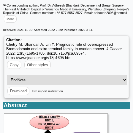
✉ Corresponding author: Prof. Dr. Adheesh Bhandari, Department of Breast Surgery,
The First Affiliated Hospital of Wenzhou Medical University, Wenzhou, Zhejiang, People's
Republic of China. Contact number: +86 577 5557 8527; Email: adheesh2003
@hotmail
More
Received 2021-11-30; Accepted 2022-2-25; Published 2022-3-14
Citation:
Chetry M, Bhandari A, Lin Y. Prognostic role of overexpressed
Bromodomain and extra-terminal family in ovarian cancer.
J Cancer
2022; 13(5):1695-1705. doi:10.7150/jca.69574.
https://www.jcancer.org/v13p1695.htm
Copy
Other styles
File import instruction
Download
Abstract