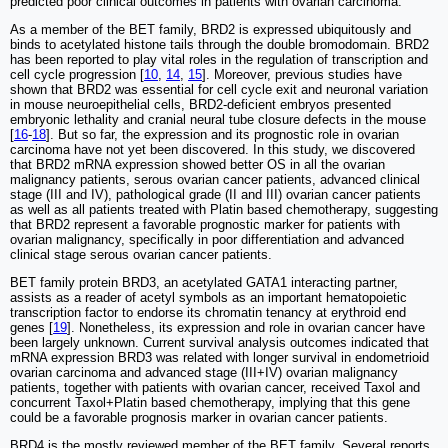
predicted poor clinical outcomes in patients with ovarian carcinoma.
As a member of the BET family, BRD2 is expressed ubiquitously and
binds to acetylated histone tails through the double bromodomain. BRD2
has been reported to play vital roles in the regulation of transcription and
cell cycle progression [
10
,
14
,
15
]. Moreover, previous studies have
shown that BRD2 was essential for cell cycle exit and neuronal variation
in mouse neuroepithelial cells, BRD2-deficient embryos presented
embryonic lethality and cranial neural tube closure defects in the mouse
[
16
-
18
]. But so far, the expression and its prognostic role in ovarian
carcinoma have not yet been discovered. In this study, we discovered
that BRD2 mRNA expression showed better OS in all the ovarian
malignancy patients, serous ovarian cancer patients, advanced clinical
stage (III and IV), pathological grade (II and III) ovarian cancer patients
as well as all patients treated with Platin based chemotherapy, suggesting
that BRD2 represent a favorable prognostic marker for patients with
ovarian malignancy, specifically in poor differentiation and advanced
clinical stage serous ovarian cancer patients.
BET family protein BRD3, an acetylated GATA1 interacting partner,
assists as a reader of acetyl symbols as an important hematopoietic
transcription factor to endorse its chromatin tenancy at erythroid end
genes [
19
]. Nonetheless, its expression and role in ovarian cancer have
been largely unknown. Current survival analysis outcomes indicated that
mRNA expression BRD3 was related with longer survival in endometrioid
ovarian carcinoma and advanced stage (III+IV) ovarian malignancy
patients, together with patients with ovarian cancer, received Taxol and
concurrent Taxol+Platin based chemotherapy, implying that this gene
could be a favorable prognosis marker in ovarian cancer patients.
BRD4 is the mostly reviewed member of the BET family. Several reports