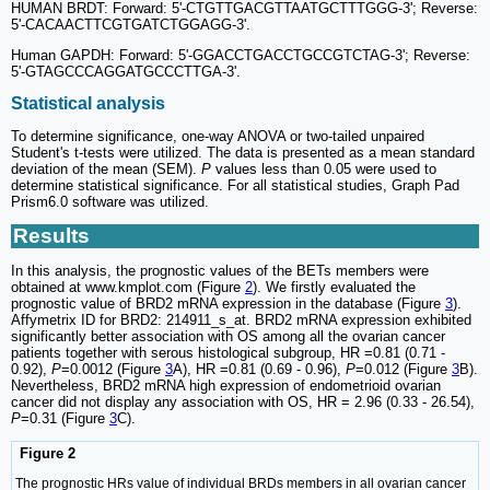
HUMAN BRDT: Forward: 5'-CTGTTGACGTTAATGCTTTGGG-3'; Reverse:
5'-CACAACTTCGTGATCTGGAGG-3'.
Human GAPDH: Forward: 5'-GGACCTGACCTGCCGTCTAG-3'; Reverse:
5'-GTAGCCCAGGATGCCCTTGA-3'.
Statistical analysis
To determine significance, one-way ANOVA or two-tailed unpaired
Student's t-tests were utilized. The data is presented as a mean standard
deviation of the mean (SEM).
P
values less than 0.05 were used to
determine statistical significance. For all statistical studies, Graph Pad
Prism6.0 software was utilized.
Results
In this analysis, the prognostic values of the BETs members were
obtained at www.kmplot.com (Figure
2
). We firstly evaluated the
prognostic value of BRD2 mRNA expression in the database (Figure
3
).
Affymetrix ID for BRD2: 214911_s_at. BRD2 mRNA expression exhibited
significantly better association with OS among all the ovarian cancer
patients together with serous histological subgroup, HR =0.81 (0.71 -
0.92),
P
=0.0012 (Figure
3
A), HR =0.81 (0.69 - 0.96),
P
=0.012 (Figure
3
B).
Nevertheless, BRD2 mRNA high expression of endometrioid ovarian
cancer did not display any association with OS, HR = 2.96 (0.33 - 26.54),
P
=0.31 (Figure
3
C).
Figure 2
The prognostic HRs value of individual BRDs members in all ovarian cancer