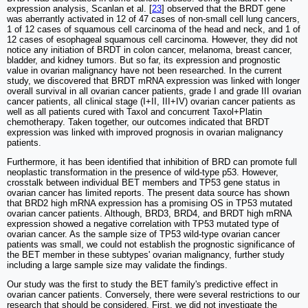
expression analysis, Scanlan et al. [
23
] observed that the BRDT gene
was aberrantly activated in 12 of 47 cases of non-small cell lung cancers,
1 of 12 cases of squamous cell carcinoma of the head and neck, and 1 of
12 cases of esophageal squamous cell carcinoma. However, they did not
notice any initiation of BRDT in colon cancer, melanoma, breast cancer,
bladder, and kidney tumors. But so far, its expression and prognostic
value in ovarian malignancy have not been researched. In the current
study, we discovered that BRDT mRNA expression was linked with longer
overall survival in all ovarian cancer patients, grade I and grade III ovarian
cancer patients, all clinical stage (I+II, III+IV) ovarian cancer patients as
well as all patients cured with Taxol and concurrent Taxol+Platin
chemotherapy. Taken together, our outcomes indicated that BRDT
expression was linked with improved prognosis in ovarian malignancy
patients.
Furthermore, it has been identified that inhibition of BRD can promote full
neoplastic transformation in the presence of wild-type p53. However,
crosstalk between individual BET members and TP53 gene status in
ovarian cancer has limited reports. The present data source has shown
that BRD2 high mRNA expression has a promising OS in TP53 mutated
ovarian cancer patients. Although, BRD3, BRD4, and BRDT high mRNA
expression showed a negative correlation with TP53 mutated type of
ovarian cancer. As the sample size of TP53 wild-type ovarian cancer
patients was small, we could not establish the prognostic significance of
the BET member in these subtypes' ovarian malignancy, further study
including a large sample size may validate the findings.
Our study was the first to study the BET family's predictive effect in
ovarian cancer patients. Conversely, there were several restrictions to our
research that should be considered. First, we did not investigate the