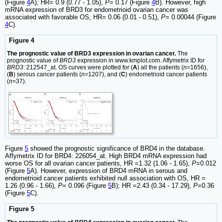
(Figure
4
A); HR= 0.9 (0.77 - 1.05),
P
= 0.17 (Figure
4
B). However, high
mRNA expression of BRD3 for endometrioid ovarian cancer was
associated with favorable OS, HR= 0.06 (0.01 - 0.51),
P
= 0.00044 (Figure
4
C).
Figure 4
The prognostic value of BRD3 expression in ovarian cancer.
The
prognostic value of
BRD3
expression in www.kmplot.com. Affymetrix ID for
BRD3
: 212547_at. OS curves were plotted for (
A
) all the patients (
n
=1656),
(
B
) serous cancer patients (
n
=1207), and (
C
) endometrioid cancer patients
(
n
=37).
Figure
5
showed the prognostic significance of BRD4 in the database.
Affymetrix ID for BRD4: 226054_at. High BRD4 mRNA expression had
worse OS for all ovarian cancer patients, HR =1.32 (1.06 - 1.65),
P
=0.012
(Figure
5
A). However, expression of BRD4 mRNA in serous and
endometrioid cancer patients exhibited null association with OS, HR =
1.26 (0.96 - 1.66),
P
= 0.096 (Figure
5
B); HR =2.43 (0.34 - 17.29),
P
=0.36
(Figure
5
C).
Figure 5