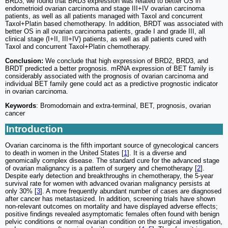
BRD3, we found that BRD3 expression was related to better OS in
endometrioid ovarian carcinoma and stage III+IV ovarian carcinoma
patients, as well as all patients managed with Taxol and concurrent
Taxol+Platin based chemotherapy. In addition, BRDT was associated with
better OS in all ovarian carcinoma patients, grade I and grade III, all
clinical stage (I+II, III+IV) patients, as well as all patients cured with
Taxol and concurrent Taxol+Platin chemotherapy.
Conclusion:
We conclude that high expression of BRD2, BRD3, and
BRDT predicted a better prognosis. mRNA expression of BET family is
considerably associated with the prognosis of ovarian carcinoma and
individual BET family gene could act as a predictive prognostic indicator
in ovarian carcinoma.
Keywords
: Bromodomain and extra-terminal, BET, prognosis, ovarian
cancer
Introduction
Ovarian carcinoma is the fifth important source of gynecological cancers
to death in women in the United States [
1
]. It is a diverse and
genomically complex disease. The standard cure for the advanced stage
of ovarian malignancy is a pattern of surgery and chemotherapy [
2
].
Despite early detection and breakthroughs in chemotherapy, the 5-year
survival rate for women with advanced ovarian malignancy persists at
only 30% [
3
]. A more frequently abundant number of cases are diagnosed
after cancer has metastasized. In addition, screening trials have shown
non-relevant outcomes on mortality and have displayed adverse effects;
positive findings revealed asymptomatic females often found with benign
pelvic conditions or normal ovarian condition on the surgical investigation,