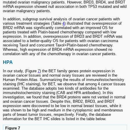
mutated ovarian malignancy patients. However, BRD3, BRD4, and BRDT
mRNA expression showed null association in both TP53 mutated and wild
ovarian malignancy patients.
In addition, subgroup survival analysis of ovarian cancer patients with
various treatment strategies (Table
4
) illustrated that overexpression of
BRD2 mRNA was significantly correlated with an improved OS for
patients treated with Platin-based chemotherapy compared with low
expression. In addition, overexpression of BRD3 and BRDT mRNA was
associated to a better-quality OS for patients with ovarian carcinoma
receiving Taxol and concurrent Taxol+Platin-based chemotherapy.
Whereas, high expression of BRD4 mRNA expression showed no
correlation with any of the chemotherapy in ovarian cancer patients.
HPA
In our study, (Figure
7
) the BET family genes protein expression in
ovarian cancer tissues and normal ovary tissues are reviewed in the
Human Protein Atlas. Summarizing the results of immunohistochemistry
staining (IHC staining), for BET, we observe that among 4 cancer tissues
examined. The database adopts two kinds of antibodies for the
immunohistochemistry staining (CAB and HPA antibodies). In this
investigation, we found that the BRD4 proteins were not vented in normal
and ovarian cancer tissues. Despite this, BRD2, BRD3, and BRDT
expression were discovered to be low in normal breast tissues, while it
was shown to be high and medium in the cytoplasmic and membranous
parts of breast tumor tissues, respectively. Finally, the database
information for the BET IHC slides is listed in the table below.
Figure 7