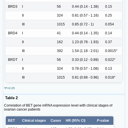
BRD3
I
56
0.44 (0.14 - 1.38)
0.15
II
324
0.81 (0.57 - 1.16)
0.25
III
1015
0.85 (0.72 - 1)
0.054
BRD4
I
41
0.44 (0.14 - 1.35)
0.14
II
162
1.23 (0.78 - 1.93)
0.37
III
392
1.54 (1.18 - 2.01)
0.0015*
BRDT
I
56
0.33 (0.12 - 0.89)
0.022*
II
324
0.78 (0.57 - 1.08)
0.13
III
1015
0.81 (0.68 - 0.96)
0.018*
*P
<0.05
Table 2
Correlation of BET gene mRNA expression level with clinical stages of
ovarian cancer patients
BET
Clinical stages
Cases
HR (95% Cl)
P
-value