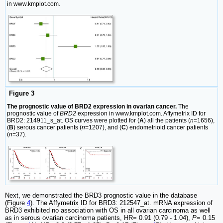
in www.kmplot.com.
Figure 3
The prognostic value of BRD2 expression in ovarian cancer.
The
prognostic value of
BRD2
expression in www.kmplot.com. Affymetrix ID for
BRD2: 214911_s_at. OS curves were plotted for (
A
) all the patients (
n
=1656),
(
B
) serous cancer patients (
n
=1207), and (
C
) endometrioid cancer patients
(
n
=37).
Next, we demonstrated the BRD3 prognostic value in the database
(Figure
4
). The Affymetrix ID for BRD3: 212547_at. mRNA expression of
BRD3 exhibited no association with OS in all ovarian carcinoma as well
as in serous ovarian carcinoma patients, HR= 0.91 (0.79 - 1.04),
P
= 0.15