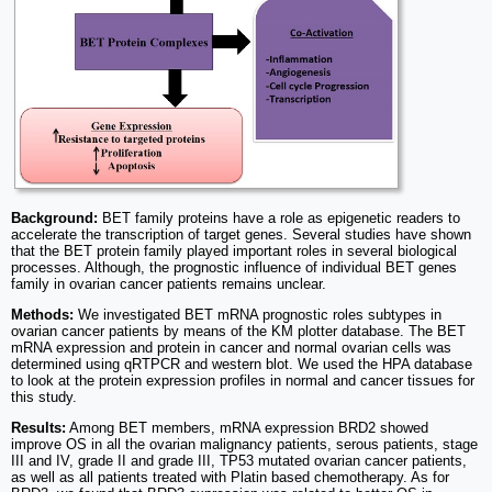
Background:
BET family proteins have a role as epigenetic readers to
accelerate the transcription of target genes. Several studies have shown
that the BET protein family played important roles in several biological
processes. Although, the prognostic influence of individual BET genes
family in ovarian cancer patients remains unclear.
Methods:
We investigated BET mRNA prognostic roles subtypes in
ovarian cancer patients by means of the KM plotter database. The BET
mRNA expression and protein in cancer and normal ovarian cells was
determined using qRTPCR and western blot. We used the HPA database
to look at the protein expression profiles in normal and cancer tissues for
this study.
Results:
Among BET members, mRNA expression BRD2 showed
improve OS in all the ovarian malignancy patients, serous patients, stage
III and IV, grade II and grade III, TP53 mutated ovarian cancer patients,
as well as all patients treated with Platin based chemotherapy. As for