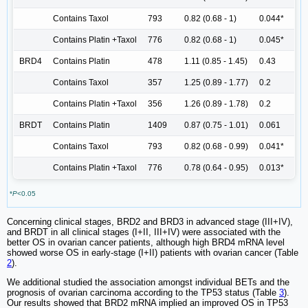
Contains Taxol
793
0.82 (0.68 - 1)
0.044*
Contains Platin +Taxol
776
0.82 (0.68 - 1)
0.045*
BRD4
Contains Platin
478
1.11 (0.85 - 1.45)
0.43
Contains Taxol
357
1.25 (0.89 - 1.77)
0.2
Contains Platin +Taxol
356
1.26 (0.89 - 1.78)
0.2
BRDT
Contains Platin
1409
0.87 (0.75 - 1.01)
0.061
Contains Taxol
793
0.82 (0.68 - 0.99)
0.041*
Contains Platin +Taxol
776
0.78 (0.64 - 0.95)
0.013*
*
P
<0.05
Concerning clinical stages, BRD2 and BRD3 in advanced stage (III+IV),
and BRDT in all clinical stages (I+II, III+IV) were associated with the
better OS in ovarian cancer patients, although high BRD4 mRNA level
showed worse OS in early-stage (I+II) patients with ovarian cancer (Table
2
).
We additional studied the association amongst individual BETs and the
prognosis of ovarian carcinoma according to the TP53 status (Table
3
).
Our results showed that BRD2 mRNA implied an improved OS in TP53