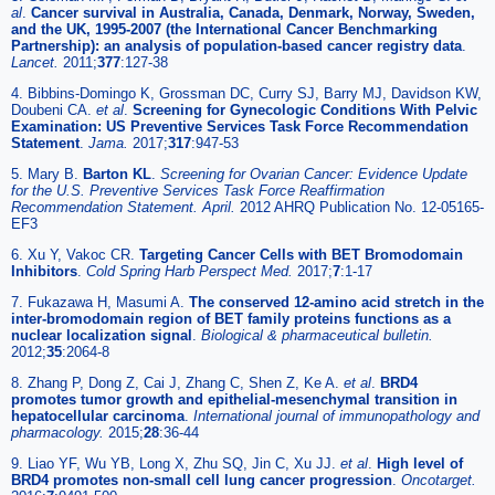
al
.
Cancer survival in Australia, Canada, Denmark, Norway, Sweden,
and the UK, 1995-2007 (the International Cancer Benchmarking
Partnership): an analysis of population-based cancer registry data
.
Lancet.
2011;
377
:127-38
4. Bibbins-Domingo K, Grossman DC, Curry SJ, Barry MJ, Davidson KW,
Doubeni CA.
et al
.
Screening for Gynecologic Conditions With Pelvic
Examination: US Preventive Services Task Force Recommendation
Statement
.
Jama.
2017;
317
:947-53
5. Mary B.
Barton KL
.
Screening for Ovarian Cancer: Evidence Update
for the U.S. Preventive Services Task Force Reaffirmation
Recommendation Statement. April.
2012 AHRQ Publication No. 12-05165-
EF3
6. Xu Y, Vakoc CR.
Targeting Cancer Cells with BET Bromodomain
Inhibitors
.
Cold Spring Harb Perspect Med.
2017;
7
:1-17
7. Fukazawa H, Masumi A.
The conserved 12-amino acid stretch in the
inter-bromodomain region of BET family proteins functions as a
nuclear localization signal
.
Biological & pharmaceutical bulletin.
2012;
35
:2064-8
8. Zhang P, Dong Z, Cai J, Zhang C, Shen Z, Ke A.
et al
.
BRD4
promotes tumor growth and epithelial-mesenchymal transition in
hepatocellular carcinoma
.
International journal of immunopathology and
pharmacology.
2015;
28
:36-44
9. Liao YF, Wu YB, Long X, Zhu SQ, Jin C, Xu JJ.
et al
.
High level of
BRD4 promotes non-small cell lung cancer progression
.
Oncotarget.