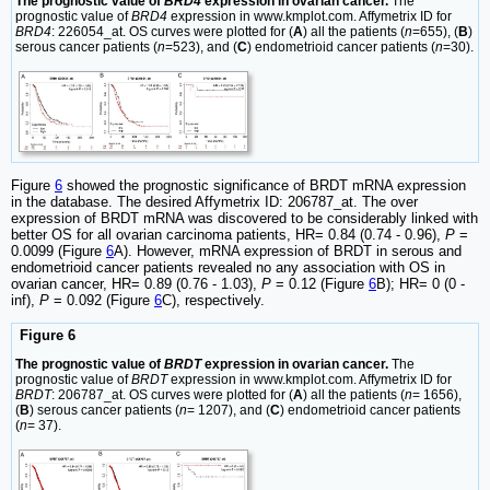
The prognostic value of
BRD4
expression in ovarian cancer.
The
prognostic value of
BRD4
expression in www.kmplot.com. Affymetrix ID for
BRD4
: 226054_at. OS curves were plotted for (
A
) all the patients (
n
=655), (
B
)
serous cancer patients (
n
=523), and (
C
) endometrioid cancer patients (
n
=30).
Figure
6
showed the prognostic significance of BRDT mRNA expression
in the database. The desired Affymetrix ID: 206787_at. The over
expression of BRDT mRNA was discovered to be considerably linked with
better OS for all ovarian carcinoma patients, HR= 0.84 (0.74 - 0.96),
P
=
0.0099 (Figure
6
A). However, mRNA expression of BRDT in serous and
endometrioid cancer patients revealed no any association with OS in
ovarian cancer, HR= 0.89 (0.76 - 1.03),
P
= 0.12 (Figure
6
B); HR= 0 (0 -
inf),
P
= 0.092 (Figure
6
C), respectively.
Figure 6
The prognostic value of
BRDT
expression in ovarian cancer.
The
prognostic value of
BRDT
expression in www.kmplot.com. Affymetrix ID for
BRDT
: 206787_at. OS curves were plotted for (
A
) all the patients (
n
= 1656),
(
B
) serous cancer patients (
n
= 1207), and (
C
) endometrioid cancer patients
(
n
= 37).