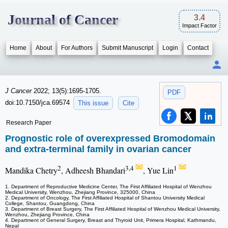
Journal of Cancer
3.4
Impact Factor
Home
About
For Authors
Submit Manuscript
Login
Contact
J Cancer
2022; 13(5):1695-1705.
PDF
doi:10.7150/jca.69574
This issue
Cite
Research Paper
Prognostic role of overexpressed Bromodomain
and extra-terminal family in ovarian cancer
2
3,4
1
Mandika Chetry
, Adheesh Bhandari
, Yue Lin
1. Department of Reproductive Medicine Center, The First Affiliated Hospital of Wenzhou
Medical University, Wenzhou, Zhejiang Province, 325000, China
2. Department of Oncology, The First Affiliated Hospital of Shantou University Medical
College, Shantou, Guangdong, China
3. Department of Breast Surgery, The First Affiliated Hospital of Wenzhou Medical University,
Wenzhou, Zhejiang Province, China
4. Department of General Surgery, Breast and Thyroid Unit, Primera Hospital, Kathmandu,
Nepal