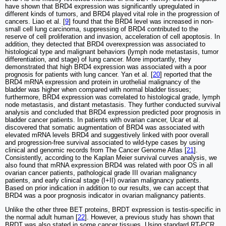
have shown that BRD4 expression was significantly upregulated in
different kinds of tumors, and BRD4 played vital role in the progression of
cancers. Liao et al. [
9
] found that the BRD4 level was increased in non-
small cell lung carcinoma, suppressing of BRD4 contributed to the
reserve of cell proliferation and invasion, acceleration of cell apoptosis. In
addition, they detected that BRD4 overexpression was associated to
histological type and malignant behaviors (lymph node metastasis, tumor
differentiation, and stage) of lung cancer. More importantly, they
demonstrated that high BRD4 expression was associated with a poor
prognosis for patients with lung cancer. Yan et al. [
20
] reported that the
BRD4 mRNA expression and protein in urothelial malignancy of the
bladder was higher when compared with normal bladder tissues;
furthermore, BRD4 expression was correlated to histological grade, lymph
node metastasis, and distant metastasis. They further conducted survival
analysis and concluded that BRD4 expression predicted poor prognosis in
bladder cancer patients. In patients with ovarian cancer, Ucar et al.
discovered that somatic augmentation of BRD4 was associated with
elevated mRNA levels BRD4 and suggestively linked with poor overall
and progression-free survival associated to wild-type cases by using
clinical and genomic records from The Cancer Genome Atlas [
21
].
Consistently, according to the Kaplan Meier survival curves analysis, we
also found that mRNA expression BRD4 was related with poor OS in all
ovarian cancer patients, pathological grade III ovarian malignancy
patients, and early clinical stage (I+II) ovarian malignancy patients.
Based on prior indication in addition to our results, we can accept that
BRD4 was a poor prognosis indicator in ovarian malignancy patients.
Unlike the other three BET proteins, BRDT expression is testis-specific in
the normal adult human [
22
]. However, a previous study has shown that
BRDT was also stated in some cancer tissues. Using standard RT-PCR