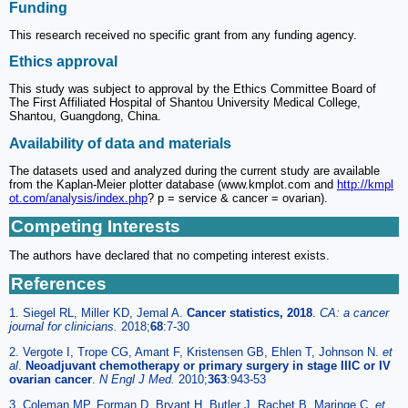
Funding
This research received no specific grant from any funding agency.
Ethics approval
This study was subject to approval by the Ethics Committee Board of
The First Affiliated Hospital of Shantou University Medical College,
Shantou, Guangdong, China.
Availability of data and materials
The datasets used and analyzed during the current study are available
from the Kaplan-Meier plotter database (www.kmplot.com and
http://kmpl
ot.com/analysis/index.php
? p = service & cancer = ovarian).
Competing Interests
The authors have declared that no competing interest exists.
References
1. Siegel RL, Miller KD, Jemal A.
Cancer statistics, 2018
.
CA: a cancer
journal for clinicians.
2018;
68
:7-30
2. Vergote I, Trope CG, Amant F, Kristensen GB, Ehlen T, Johnson N.
et
al
.
Neoadjuvant chemotherapy or primary surgery in stage IIIC or IV
ovarian cancer
.
N Engl J Med.
2010;
363
:943-53
3. Coleman MP, Forman D, Bryant H, Butler J, Rachet B, Maringe C.
et