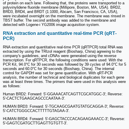
of protein on each lane. Following that, the proteins were transported to a
polyvinylidene fluoride membrane (Millipore, Boston, MA, USA). BRD2,
BRD3, BRD4, and BRDT (1:1000, Abcam, San Francisco, CA, USA),
were incubated overnight on the membrane. The membrane was rinsed in
TBST buffer. The second antibody was added to the membrane and
detected with Logene-i YG2006 image acquisition system.
RNA extraction and quantitative real‐time PCR (qRT‐
PCR)
RNA extraction and quantitative real-time PCR (qRTPCR) total RNA was
extracted by using the TRIzol reagent (Biosharp, China) agreeing to the
company's guidelines, and cDNAs were generated using the reverse
transcription. For qRTPCR, the following conditions were used: With the
PCR Kit, 94.0°C for 30 seconds was followed by 39 cycles of 94.0°C for 5
seconds and 60.0°C for 30 seconds (Biosharp, China). The internal
control for GAPDH was set for gene quantification. With qRT-PCR
analysis, the number of technical and biological duplicates for each gene
was at least three times. The primers that were used in this analysis were
as follows:
Human BRD2: Forward: 5'-GGAAACATCAGTTCGCATGGC-3'; Reverse:
5'-CACTCTGAAGCAGCCCAATAA-3'.
HUMAN BRD3: Forward: 5'-TGCAAGCGAATGTATGCAGGA-3'; Reverse:
5'-CATCTGGGCCACTTTTTGTAGAA-3'.
HUMAN BRD4: Forward: 5'-GAGCTACCCACAGAAGAAACC-3'; Reverse:
5'-GAGTCGATGCTTGAGTTGTGTT-3'.