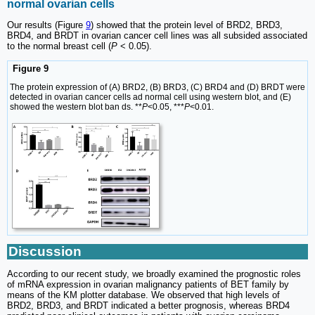
normal ovarian cells
Our results (Figure
9
) showed that the protein level of BRD2, BRD3,
BRD4, and BRDT in ovarian cancer cell lines was all subsided associated
to the normal breast cell (
P
< 0.05).
Figure 9
The protein expression of (A) BRD2, (B) BRD3, (C) BRD4 and (D) BRDT were
detected in ovarian cancer cells ad normal cell using western blot, and (E)
showed the western blot ban ds. **
P
<0.05, ***
P
<0.01.
Discussion
According to our recent study, we broadly examined the prognostic roles
of mRNA expression in ovarian malignancy patients of BET family by
means of the KM plotter database. We observed that high levels of
BRD2, BRD3, and BRDT indicated a better prognosis, whereas BRD4