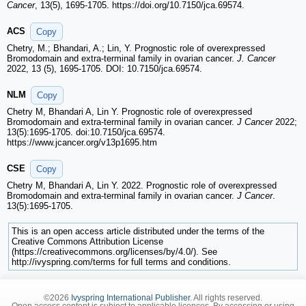
Cancer
, 13(5), 1695-1705. https://doi.org/10.7150/jca.69574.
ACS
Copy
Chetry, M.; Bhandari, A.; Lin, Y. Prognostic role of overexpressed
Bromodomain and extra-terminal family in ovarian cancer.
J. Cancer
2022, 13 (5), 1695-1705. DOI: 10.7150/jca.69574.
NLM
Copy
Chetry M, Bhandari A, Lin Y. Prognostic role of overexpressed
Bromodomain and extra-terminal family in ovarian cancer.
J Cancer
2022;
13(5):1695-1705. doi:10.7150/jca.69574.
https://www.jcancer.org/v13p1695.htm
CSE
Copy
Chetry M, Bhandari A, Lin Y. 2022. Prognostic role of overexpressed
Bromodomain and extra-terminal family in ovarian cancer.
J Cancer
.
13(5):1695-1705.
This is an open access article distributed under the terms of the
Creative Commons Attribution License
(https://creativecommons.org/licenses/by/4.0/). See
http://ivyspring.com/terms for full terms and conditions.
©2026
Ivyspring International Publisher
. All rights reserved.