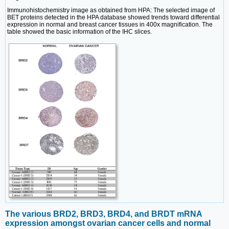
Immunohistochemistry image as obtained from HPA: The selected image of
BET proteins detected in the HPA database showed trends toward differential
expression in normal and breast cancer tissues in 400x magnification. The
table showed the basic information of the IHC slices.
The various BRD2, BRD3, BRD4, and BRDT mRNA
expression amongst ovarian cancer cells and normal