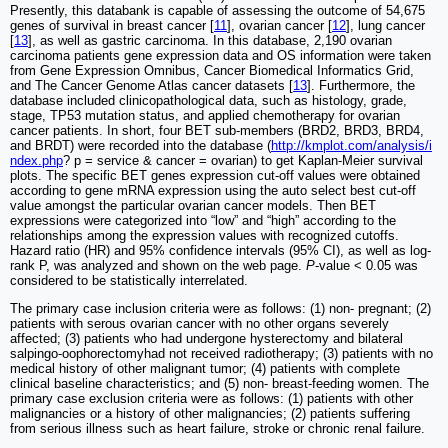
Presently, this databank is capable of assessing the outcome of 54,675
genes of survival in breast cancer [
11
], ovarian cancer [
12
], lung cancer
[
13
], as well as gastric carcinoma. In this database, 2,190 ovarian
carcinoma patients gene expression data and OS information were taken
from Gene Expression Omnibus, Cancer Biomedical Informatics Grid,
and The Cancer Genome Atlas cancer datasets [
13
]. Furthermore, the
database included clinicopathological data, such as histology, grade,
stage, TP53 mutation status, and applied chemotherapy for ovarian
cancer patients. In short, four BET sub-members (BRD2, BRD3, BRD4,
and BRDT) were recorded into the database (
http://kmplot.com/analysis/i
ndex.php
? p = service & cancer = ovarian) to get Kaplan-Meier survival
plots. The specific BET genes expression cut-off values were obtained
according to gene mRNA expression using the auto select best cut-off
value amongst the particular ovarian cancer models. Then BET
expressions were categorized into “low” and “high” according to the
relationships among the expression values with recognized cutoffs.
Hazard ratio (HR) and 95% confidence intervals (95% CI), as well as log-
rank P, was analyzed and shown on the web page.
P
-value < 0.05 was
considered to be statistically interrelated.
The primary case inclusion criteria were as follows: (1) non- pregnant; (2)
patients with serous ovarian cancer with no other organs severely
affected; (3) patients who had undergone hysterectomy and bilateral
salpingo-oophorectomyhad not received radiotherapy; (3) patients with no
medical history of other malignant tumor; (4) patients with complete
clinical baseline characteristics; and (5) non- breast-feeding women. The
primary case exclusion criteria were as follows: (1) patients with other
malignancies or a history of other malignancies; (2) patients suffering
from serious illness such as heart failure, stroke or chronic renal failure.