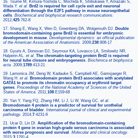
16. Tsume M, Kimura-Yoshida C, Mochida K, Shibukawa Y, Amazaki S,
Wada Y.
et al
.
Brd2 is required for cell cycle exit and neuronal
differentiation through the E2F1 pathway in mouse neuroepithelial
cells
.
Biochemical and biophysical research communications.
2012;
425
:762-8
17. Shang E, Wang X, Wen D, Greenberg DA, Wolgemuth DJ.
Double
bromodomain-containing gene Brd2 is essential for embryonic
development in mouse
.
Developmental dynamics: an official publication
of the American Association of Anatomists.
2009;
238
:908-17
18. Gyuris A, Donovan DJ, Seymour KA, Lovasco LA, Smilowitz NR,
Halperin AL.
et al
.
The chromatin-targeting protein Brd2 is required
for neural tube closure and embryogenesis
.
Biochimica et biophysica
acta.
2009;
1789
:413-21
19. Lamonica JM, Deng W, Kadauke S, Campbell AE, Gamsjaeger R,
Wang H.
et al
.
Bromodomain protein Brd3 associates with acetylated
GATA1 to promote its chromatin occupancy at erythroid target
genes
.
Proceedings of the National Academy of Sciences of the United
States of America.
2011;
108
:E159-68
20. Yan Y, Yang FQ, Zhang HM, Li J, Li W, Wang GC.
et al
.
Bromodomain 4 protein is a predictor of survival for urothelial
carcinoma of bladder
.
International journal of clinical and experimental
pathology.
2014;
7
:4231-8
21. Ucar D, Lin DI.
Amplification of the bromodomain-containing
protein 4 gene in ovarian high-grade serous carcinoma is associated
with worse prognosis and survival
.
Molecular and clinical oncology.
2015;
3
:1291-4