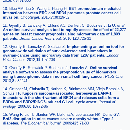
2016;
7
:9491-500
10. Blee AM, Liu S, Wang L, Huang H.
BET bromodomain-mediated
interaction between ERG and BRD4 promotes prostate cancer cell
invasion
.
Oncotarget.
2016;
7
:38319-32
11. Gyorffy B, Lanczky A, Eklund AC, Denkert C, Budczies J, Li Q.
et al
.
An online survival analysis tool to rapidly assess the effect of 22,277
genes on breast cancer prognosis using microarray data of 1,809
patients
.
Breast Cancer Res Treat.
2010;
123
:725-31
12. Gyorffy B, Lanczky A, Szallasi Z.
Implementing an online tool for
genome-wide validation of survival-associated biomarkers in
ovarian-cancer using microarray data from 1287 patients
.
Endocr
Relat Cancer.
2012;
19
:197-208
13. Gyorffy B, Surowiak P, Budczies J, Lanczky A.
Online survival
analysis software to assess the prognostic value of biomarkers
using transcriptomic data in non-small-cell lung cancer
.
PLoS One.
2013;
8
:e82241
14. Ottinger M, Christalla T, Nathan K, Brinkmann MM, Viejo-Borbolla A,
Schulz TF.
Kaposi's sarcoma-associated herpesvirus LANA-1
interacts with the short variant of BRD4 and releases cells from a
BRD4- and BRD2/RING3-induced G1 cell cycle arrest
.
Journal of
virology.
2006;
80
:10772-86
15. Wang F, Liu H, Blanton WP, Belkina A, Lebrasseur NK, Denis GV.
Brd2 disruption in mice causes severe obesity without Type 2
diabetes
.
The Biochemical journal.
2009;
425
:71-83