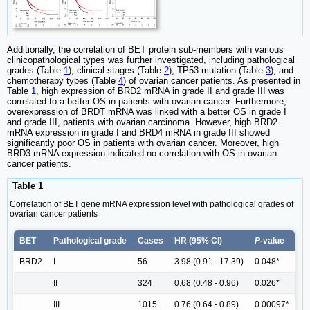
Additionally, the correlation of BET protein sub-members with various
clinicopathological types was further investigated, including pathological
grades (Table
1
), clinical stages (Table
2
), TP53 mutation (Table
3
), and
chemotherapy types (Table
4
) of ovarian cancer patients. As presented in
Table
1
, high expression of BRD2 mRNA in grade II and grade III was
correlated to a better OS in patients with ovarian cancer. Furthermore,
overexpression of BRDT mRNA was linked with a better OS in grade I
and grade III, patients with ovarian carcinoma. However, high BRD2
mRNA expression in grade I and BRD4 mRNA in grade III showed
significantly poor OS in patients with ovarian cancer. Moreover, high
BRD3 mRNA expression indicated no correlation with OS in ovarian
cancer patients.
Table 1
Correlation of BET gene mRNA expression level with pathological grades of
ovarian cancer patients
BET
Pathological grade
Cases
HR (95% Cl)
P
-value
BRD2
I
56
3.98 (0.91 - 17.39)
0.048*
II
324
0.68 (0.48 - 0.96)
0.026*
III
1015
0.76 (0.64 - 0.89)
0.00097*