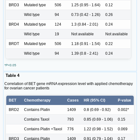
BRD3
Mutated type
506
1.25 (0.95 - 1.64)
0.12
Wild type
94
0.73 (0.42 - 1.26)
0.26
BRD4
Mutated type
124
1.3 (0.84 - 2.01)
0.24
Wild type
19
Not available
Not available
BRDT
Mutated type
506
1.18 (0.91 - 1.54)
0.22
Wild type
94
1.39 (0.8 - 2.41)
0.24
*P
<0.05
Table 4
Correlation of BET gene mRNA expression level with applied chemotherapy
for ovarian cancer patients
BET
Chemotherapy
Cases
HR (95% Cl)
P-value
BRD2
Contains Platin
1409
0.8 (0.69 - 0.92)
0.002*
Contains Taxol
793
0.85 (0.69 - 1.06)
0.15
Contains Platin +Taxol
776
1.22 (0.98 - 1.52)
0.069
BRD3
Contains Platin
1409
0.91 (0.79 - 1.04)
0.17