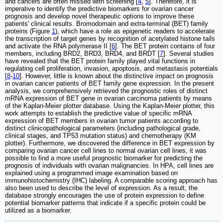
and cancers are often missed with screening [
4
,
5
]. Therefore, it is
imperative to identify the predictive biomarkers for ovarian cancer
prognosis and develop novel therapeutic options to improve these
patients' clinical results. Bromodomain and extra-terminal (BET) family
proteins (Figure
1
), which have a role as epigenetic readers to accelerate
the transcription of target genes by recognition of acetylated histone tails
and activate the RNA polymerase II [
6
]. The BET protein contains of four
members, including BRD2, BRD3, BRD4, and BRDT [
7
]. Several studies
have revealed that the BET protein family played vital functions in
regulating cell proliferation, invasion, apoptosis, and metastasis potentials
[
8
-
10
]. However, little is known about the distinctive impact on prognosis
in ovarian cancer patients of BET family gene expression. In the present
analysis, we comprehensively retrieved the prognostic roles of distinct
mRNA expression of BET gene in ovarian carcinoma patients by means
of the Kaplan-Meier plotter database. Using the Kaplan-Meier plotter, this
work attempts to establish the predictive value of specific mRNA
expression of BET members in ovarian tumor patients according to
distinct clinicopathological parameters (including pathological grade,
clinical stages, and TP53 mutation status) and chemotherapy (KM
plotter). Furthermore, we discovered the difference in BET expression by
comparing ovarian cancer cell lines to normal ovarian cell lines, it was
possible to find a more useful prognostic biomarker for predicting the
prognosis of individuals with ovarian malignancies. In HPA, cell lines are
explained using a programmed image examination based on
immunohistochemistry (IHC) labeling. A comparable scoring approach has
also been used to describe the level of expression. As a result, the
database strongly encourages the use of protein expression to define
potential biomarker patterns that indicate if a specific protein could be
utilized as a biomarker.