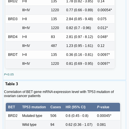
BRD2
I+II
135
1.78 (0.82 - 3.85)
0.14
III+IV
1220
0.77 (0.66 - 0.89)
0.00054*
BRD3
I+II
135
2.84 (0.85 - 9.48)
0.075
III+IV
1220
0.82 (0.7 - 0.96)
0.012*
BRD4
I+II
83
2.81 (0.97 - 8.12)
0.048*
III+IV
487
1.23 (0.95 - 1.61)
0.12
BRDT
I+II
135
0.36 (0.16 - 0.81)
0.0097*
III+IV
1220
0.81 (0.69 - 0.95)
0.0097*
P
<0.05
Table 3
Correlation of BET gene mRNA expression level with TP53 mutation of
ovarian cancer patients
BET
TP53 mutation
Cases
HR (95% Cl)
P
-value
BRD2
Mutated type
506
0.6 (0.45 - 0.8)
0.00045*
Wild type
94
0.62 (0.36 - 1.07)
0.081