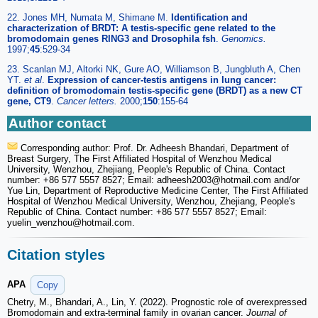
22. Jones MH, Numata M, Shimane M.
Identification and
characterization of BRDT: A testis-specific gene related to the
bromodomain genes RING3 and Drosophila fsh
.
Genomics.
1997;
45
:529-34
23. Scanlan MJ, Altorki NK, Gure AO, Williamson B, Jungbluth A, Chen
YT.
et al
.
Expression of cancer-testis antigens in lung cancer:
definition of bromodomain testis-specific gene (BRDT) as a new CT
gene, CT9
.
Cancer letters.
2000;
150
:155-64
Author contact
Corresponding author: Prof. Dr. Adheesh Bhandari, Department of
Breast Surgery, The First Affiliated Hospital of Wenzhou Medical
University, Wenzhou, Zhejiang, People's Republic of China. Contact
number: +86 577 5557 8527; Email: adheesh2003
@hotmail.com and/or
Yue Lin, Department of Reproductive Medicine Center, The First Affiliated
Hospital of Wenzhou Medical University, Wenzhou, Zhejiang, People's
Republic of China. Contact number: +86 577 5557 8527; Email:
yuelin_wenzhou
@hotmail.com.
Citation styles
APA
Copy
Chetry, M., Bhandari, A., Lin, Y. (2022). Prognostic role of overexpressed
Bromodomain and extra-terminal family in ovarian cancer.
Journal of