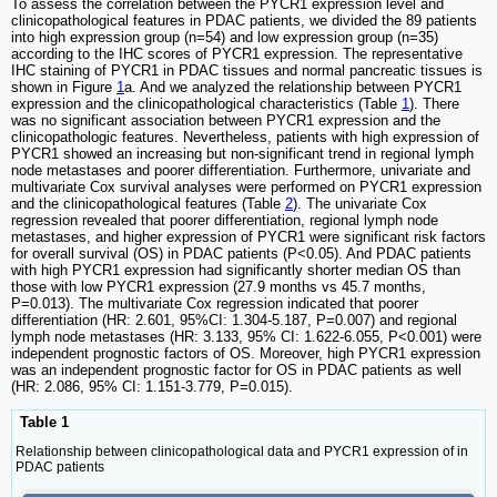
To assess the correlation between the PYCR1 expression level and
clinicopathological features in PDAC patients, we divided the 89 patients
into high expression group (n=54) and low expression group (n=35)
according to the IHC scores of PYCR1 expression. The representative
IHC staining of PYCR1 in PDAC tissues and normal pancreatic tissues is
shown in Figure
1
a. And we analyzed the relationship between PYCR1
expression and the clinicopathological characteristics (Table
1
). There
was no significant association between PYCR1 expression and the
clinicopathologic features. Nevertheless, patients with high expression of
PYCR1 showed an increasing but non-significant trend in regional lymph
node metastases and poorer differentiation. Furthermore, univariate and
multivariate Cox survival analyses were performed on PYCR1 expression
and the clinicopathological features (Table
2
). The univariate Cox
regression revealed that poorer differentiation, regional lymph node
metastases, and higher expression of PYCR1 were significant risk factors
for overall survival (OS) in PDAC patients (P<0.05). And PDAC patients
with high PYCR1 expression had significantly shorter median OS than
those with low PYCR1 expression (27.9 months vs 45.7 months,
P=0.013). The multivariate Cox regression indicated that poorer
differentiation (HR: 2.601, 95%CI: 1.304-5.187, P=0.007) and regional
lymph node metastases (HR: 3.133, 95% CI: 1.622-6.055, P<0.001) were
independent prognostic factors of OS. Moreover, high PYCR1 expression
was an independent prognostic factor for OS in PDAC patients as well
(HR: 2.086, 95% CI: 1.151-3.779, P=0.015).
Table 1
Relationship between clinicopathological data and PYCR1 expression of in
PDAC patients