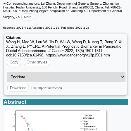
✉ Corresponding authors: Lei Zhang, Department of General Surgery, Zhongshan
Hospital, Fudan University, 180 Fenglin Road, Shanghai 200032, China. Tel: +86-21-
64041990. E-mail: zhang.lei
@zs-hospital.sh.cn. Xuefeng Xu, Department of General
Surgery, Zh
More
Received 2021-4-11; Accepted 2022-1-16; Published 2022-2-28
Citation:
Wang H, Mao W, Lou W, Jin D, Wu W, Wang D, Kuang T, Rong Y, Xu
X, Zhang L. PYCR1: A Potential Prognostic Biomarker in Pancreatic
Ductal Adenocarcinoma.
J Cancer
2022; 13(5):1501-1511.
doi:10.7150/jca.61498. https://www.jcancer.org/v13p1501.htm
Copy
Other styles
File import instruction
Download
Abstract