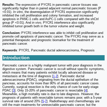
Results:
The expression of PYCR1 in pancreatic cancer tissues was
significantly higher than in paired adjacent normal pancreatic tissues (P
<0.01).
In vitro
, the downregulation of PYCR1 expression significantly
inhibited the cell proliferation and colony formation, and increased
apoptosis in PANC-1 cells and AsPC-1 cells compared with the shCtrl
group (P <0.01). And
in vivo
, PYCR1 interference also significantly
inhibited tumor growth both in the tumor volume and weight.
Conclusion:
PYCR1 interference was able to inhibit cell proliferation and
promote cell apoptosis of pancreatic cancer. The PYCR1 may serve as a
potential therapeutic and prognostic biomarker for the treatment of
pancreatic cancer.
Keywords
: PYCR1, Pancreatic ductal adenocarcinoma, Prognosis
Introduction
Pancreatic cancer is a highly malignant tumor with poor diagnosis in the
digestive system. Pancreatic cancer is occult without specific symptoms,
which means that many patients exhibit locally advanced disease or
metastasis at the time of diagnosis [
1
,
2
]. Pancreatic ductal
adenocarcinoma (PDAC), originating from the ductal epithelium of the
pancreas, accounts for more than 90% of all pancreatic cancer cases.
Currently, surgical resection is the only chance of cure for early-stage
PDAC [
3
]. Only 15-20% of pancreatic cancer is resectable [
4
].
Meanwhile, a high mortality rate is due to late diagnosis. However, the
prognosis of patients with resectable tumors remains poor, with a 5-year
survival rate of around 20% [
5
-
7
]. Radiotherapy and chemotherapy are
still the main treatments for unresectable pancreatic cancer, but the