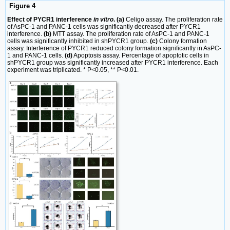
Figure 4
Effect of PYCR1 interference
in vitro
. (a)
Celigo assay. The proliferation rate
of AsPC-1 and PANC-1 cells was significantly decreased after PYCR1
interference.
(b)
MTT assay. The proliferation rate of AsPC-1 and PANC-1
cells was significantly inhibited in shPYCR1 group.
(c)
Colony formation
assay. Interference of PYCR1 reduced colony formation significantly in AsPC-
1 and PANC-1 cells.
(d)
Apoptosis assay. Percentage of apoptotic cells in
shPYCR1 group was significantly increased after PYCR1 interference. Each
experiment was triplicated. * P<0.05, ** P<0.01.