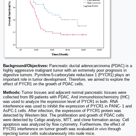
Background/Objectives:
Pancreatic ductal adenocarcinoma (PDAC) is a
highly aggressive malignant tumor with an extremely poor prognosis in
digestive tumors. Pyrroline-5-carboxylate reductase 1 (PYCR1) plays an
important role in tumor development. Therefore, we aimed to explore the
effect of PYCR1 on the growth of PDAC cells.
Methods:
Tumor tissues and adjacent normal pancreatic tissues were
collected from 89 patients with PDAC. And immunohistochemistry (IHC)
was used to analyze the expression level of PYCR1 in both. RNA
interference was used to inhibit the expression of PYCR1 in PANC- 1 and
AsPC-1 cells. After infection, the expression of PYCR1 protein was
detected by Western blot. The proliferation and growth of PDAC cells
were detected by Celigo analysis, MTT, and clone formation assay. Cell
apoptosis was analyzed by flow cytometry. Furthermore, the effect of
PYCR1 interference on tumor growth was evaluated
in vivo
through
injecting tumor cells subcutaneously into nude mice.