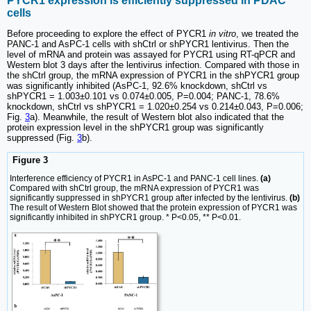
PYCR1 expression is efficiently suppressed in PDAC
cells
Before proceeding to explore the effect of PYCR1
in vitro
, we treated the
PANC-1 and AsPC-1 cells with shCtrl or shPYCR1 lentivirus. Then the
level of mRNA and protein was assayed for PYCR1 using RT-qPCR and
Western blot 3 days after the lentivirus infection. Compared with those in
the shCtrl group, the mRNA expression of PYCR1 in the shPYCR1 group
was significantly inhibited (AsPC-1, 92.6% knockdown, shCtrl vs
shPYCR1 = 1.003±0.101 vs 0.074±0.005, P=0.004; PANC-1, 78.6%
knockdown, shCtrl vs shPYCR1 = 1.020±0.254 vs 0.214±0.043, P=0.006;
Fig.
3
a). Meanwhile, the result of Western blot also indicated that the
protein expression level in the shPYCR1 group was significantly
suppressed (Fig.
3
b).
Figure 3
Interference efficiency of PYCR1 in AsPC-1 and PANC-1 cell lines.
(a)
Compared with shCtrl group, the mRNA expression of PYCR1 was
significantly suppressed in shPYCR1 group after infected by the lentivirus.
(b)
The result of Western Blot showed that the protein expression of PYCR1 was
significantly inhibited in shPYCR1 group. * P<0.05, ** P<0.01.