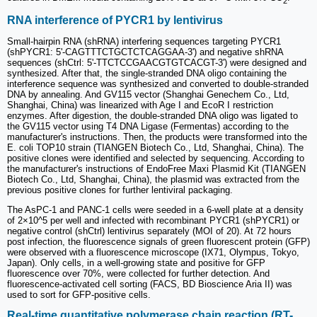
2
RNA interference of PYCR1 by lentivirus
Small-hairpin RNA (shRNA) interfering sequences targeting PYCR1
(shPYCR1: 5'-CAGTTTCTGCTCTCAGGAA-3') and negative shRNA
sequences (shCtrl: 5'-TTCTCCGAACGTGTCACGT-3') were designed and
synthesized. After that, the single-stranded DNA oligo containing the
interference sequence was synthesized and converted to double-stranded
DNA by annealing. And GV115 vector (Shanghai Genechem Co., Ltd,
Shanghai, China) was linearized with Age I and EcoR I restriction
enzymes. After digestion, the double-stranded DNA oligo was ligated to
the GV115 vector using T4 DNA Ligase (Fermentas) according to the
manufacturer's instructions. Then, the products were transformed into the
E. coli TOP10 strain (TIANGEN Biotech Co., Ltd, Shanghai, China). The
positive clones were identified and selected by sequencing. According to
the manufacturer's instructions of EndoFree Maxi Plasmid Kit (TIANGEN
Biotech Co., Ltd, Shanghai, China), the plasmid was extracted from the
previous positive clones for further lentiviral packaging.
The AsPC-1 and PANC-1 cells were seeded in a 6-well plate at a density
of 2×10^5 per well and infected with recombinant PYCR1 (shPYCR1) or
negative control (shCtrl) lentivirus separately (MOI of 20). At 72 hours
post infection, the fluorescence signals of green fluorescent protein (GFP)
were observed with a fluorescence microscope (IX71, Olympus, Tokyo,
Japan). Only cells, in a well-growing state and positive for GFP
fluorescence over 70%, were collected for further detection. And
fluorescence-activated cell sorting (FACS, BD Bioscience Aria II) was
used to sort for GFP-positive cells.
Real-time quantitative polymerase chain reaction (RT-