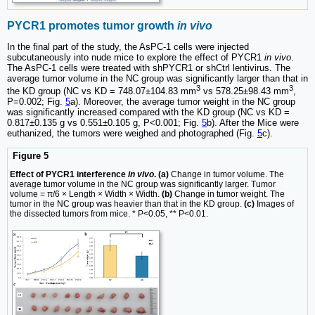
PYCR1 promotes tumor growth
in vivo
In the final part of the study, the AsPC-1 cells were injected
subcutaneously into nude mice to explore the effect of PYCR1
in vivo
.
The AsPC-1 cells were treated with shPYCR1 or shCtrl lentivirus. The
average tumor volume in the NC group was significantly larger than that in
3
3
the KD group (NC vs KD = 748.07±104.83 mm
vs 578.25±98.43 mm
,
P=0.002; Fig.
5
a). Moreover, the average tumor weight in the NC group
was significantly increased compared with the KD group (NC vs KD =
0.817±0.135 g vs 0.551±0.105 g, P<0.001; Fig.
5
b). After the Mice were
euthanized, the tumors were weighed and photographed (Fig.
5
c).
Figure 5
Effect of PYCR1 interference
in vivo
. (a)
Change in tumor volume. The
average tumor volume in the NC group was significantly larger. Tumor
volume = π/6 × Length × Width × Width.
(b)
Change in tumor weight. The
tumor in the NC group was heavier than that in the KD group.
(c)
Images of
the dissected tumors from mice. * P<0.05, ** P<0.01.