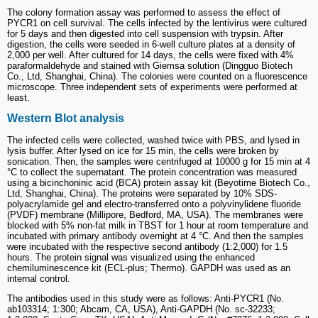
The colony formation assay was performed to assess the effect of
PYCR1 on cell survival. The cells infected by the lentivirus were cultured
for 5 days and then digested into cell suspension with trypsin. After
digestion, the cells were seeded in 6-well culture plates at a density of
2,000 per well. After cultured for 14 days, the cells were fixed with 4%
paraformaldehyde and stained with Giemsa solution (Dingguo Biotech
Co., Ltd, Shanghai, China). The colonies were counted on a fluorescence
microscope. Three independent sets of experiments were performed at
least.
Western Blot analysis
The infected cells were collected, washed twice with PBS, and lysed in
lysis buffer. After lysed on ice for 15 min, the cells were broken by
sonication. Then, the samples were centrifuged at 10000 g for 15 min at 4
°C to collect the supernatant. The protein concentration was measured
using a bicinchoninic acid (BCA) protein assay kit (Beyotime Biotech Co.,
Ltd, Shanghai, China). The proteins were separated by 10% SDS-
polyacrylamide gel and electro-transferred onto a polyvinylidene fluoride
(PVDF) membrane (Millipore, Bedford, MA, USA). The membranes were
blocked with 5% non-fat milk in TBST for 1 hour at room temperature and
incubated with primary antibody overnight at 4 °C. And then the samples
were incubated with the respective second antibody (1:2,000) for 1.5
hours. The protein signal was visualized using the enhanced
chemiluminescence kit (ECL-plus; Thermo). GAPDH was used as an
internal control.
The antibodies used in this study were as follows: Anti-PYCR1 (No.
ab103314; 1:300; Abcam, CA, USA), Anti-GAPDH (No. sc-32233;