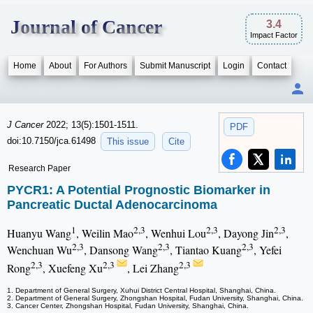
Journal of Cancer
3.4
Impact Factor
Home
About
For Authors
Submit Manuscript
Login
Contact
J Cancer
2022; 13(5):1501-1511.
PDF
doi:10.7150/jca.61498
This issue
Cite
Research Paper
PYCR1: A Potential Prognostic Biomarker in
Pancreatic Ductal Adenocarcinoma
1
2,3
2,3
2,3
Huanyu Wang
, Weilin Mao
, Wenhui Lou
, Dayong Jin
,
2,3
2,3
2,3
Wenchuan Wu
, Dansong Wang
, Tiantao Kuang
, Yefei
2,3
2,3
2,3
Rong
, Xuefeng Xu
, Lei Zhang
1. Department of General Surgery, Xuhui District Central Hospital, Shanghai, China.
2. Department of General Surgery, Zhongshan Hospital, Fudan University, Shanghai, China.
3. Cancer Center, Zhongshan Hospital, Fudan University, Shanghai, China.