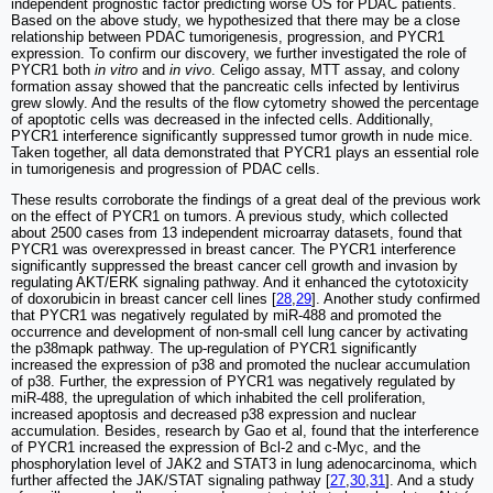
independent prognostic factor predicting worse OS for PDAC patients.
Based on the above study, we hypothesized that there may be a close
relationship between PDAC tumorigenesis, progression, and PYCR1
expression. To confirm our discovery, we further investigated the role of
PYCR1 both
in vitro
and
in vivo
. Celigo assay, MTT assay, and colony
formation assay showed that the pancreatic cells infected by lentivirus
grew slowly. And the results of the flow cytometry showed the percentage
of apoptotic cells was decreased in the infected cells. Additionally,
PYCR1 interference significantly suppressed tumor growth in nude mice.
Taken together, all data demonstrated that PYCR1 plays an essential role
in tumorigenesis and progression of PDAC cells.
These results corroborate the findings of a great deal of the previous work
on the effect of PYCR1 on tumors. A previous study, which collected
about 2500 cases from 13 independent microarray datasets, found that
PYCR1 was overexpressed in breast cancer. The PYCR1 interference
significantly suppressed the breast cancer cell growth and invasion by
regulating AKT/ERK signaling pathway. And it enhanced the cytotoxicity
of doxorubicin in breast cancer cell lines [
28
,
29
]. Another study confirmed
that PYCR1 was negatively regulated by miR-488 and promoted the
occurrence and development of non-small cell lung cancer by activating
the p38mapk pathway. The up-regulation of PYCR1 significantly
increased the expression of p38 and promoted the nuclear accumulation
of p38. Further, the expression of PYCR1 was negatively regulated by
miR-488, the upregulation of which inhabited the cell proliferation,
increased apoptosis and decreased p38 expression and nuclear
accumulation. Besides, research by Gao et al, found that the interference
of PYCR1 increased the expression of Bcl-2 and c-Myc, and the
phosphorylation level of JAK2 and STAT3 in lung adenocarcinoma, which
further affected the JAK/STAT signaling pathway [
27
,
30
,
31
]. And a study