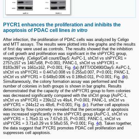
PYCR1 enhances the proliferation and inhibits the
apoptosis of PDAC cell lines
in vitro
After infection, the proliferation of PDAC cells was analyzed by Celigo
and MTT assays. The results were plotted into line graphs and the results
of first day were used as controls. The results showed that the inhibition
of cell growth and proliferation was significant in the shPYCR1 group,
respectively. (Celigo/Cell count/Day5: AsPC-1, shCtrl vs shPYCR1 =
2757±157 vs 1467±68, P<0.001; PANC-1, shCtrl vs shPYCR1 =
8183±397 vs 1661±162, P<0.001; Fig.
4
a) (MTT/OD490/Day5: AsPC-1,
shCtrl vs shPYCR1 = 0.447±0.008 vs 0.255±0.007, P<0.001; PANC-1,
shCtrl vs shPYCR1 = 0.649±0.006 vs 0.189±0.011, P<0.001; Fig.
4
b).
Simultaneously, the colony formation assay was performed and the
number of colonies in both groups is shown in bar graphs. Results
demonstrated that the capacity of the shPYCR1 group to form colonies
was decreased significantly compared with the shCtrl group (AsPC-1,
shCtrl vs shPYCR1 = 239±12 vs 49±4, P<0.001; PANC-1, shCtrl vs
shPYCR1 = 244±12 vs 48±6, P<0.001; Fig.
4
c). Further cell apoptosis
detection by flow cytometry revealed that the percentage of apoptosis
was increased significantly in the shPYCR1 group (AsPC-1, shCtrl vs
shPYCR1 = 1.76±0.11 vs 7.67±0.15, P<0.001; PANC-1, shCtrl vs
shPYCR1 = 3.71±0.29 vs 9.58±0.55, P<0.001; Fig.
4
d). Taken together,
the data suggest that PYCR1 promotes PDAC cell proliferation and
suppresses cell apoptosis.