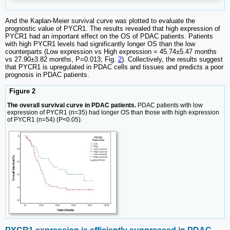
And the Kaplan-Meier survival curve was plotted to evaluate the
prognostic value of PYCR1. The results revealed that high expression of
PYCR1 had an important effect on the OS of PDAC patients. Patients
with high PYCR1 levels had significantly longer OS than the low
counterparts (Low expression vs High expression = 45.74±5.47 months
vs 27.90±3.82 months, P=0.013; Fig.
2
). Collectively, the results suggest
that PYCR1 is upregulated in PDAC cells and tissues and predicts a poor
prognosis in PDAC patients.
Figure 2
The overall survival curve in PDAC patients.
PDAC patients with low
expression of PYCR1 (n=35) had longer OS than those with high expression
of PYCR1 (n=54) (P<0.05).