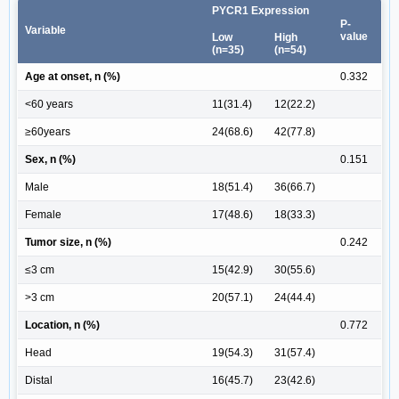
PYCR1 Expression
P-
Variable
value
Low
High
(n=35)
(n=54)
Age at onset, n (%)
0.332
<60 years
11(31.4)
12(22.2)
≥60years
24(68.6)
42(77.8)
Sex, n (%)
0.151
Male
18(51.4)
36(66.7)
Female
17(48.6)
18(33.3)
Tumor size, n (%)
0.242
≤3 cm
15(42.9)
30(55.6)
>3 cm
20(57.1)
24(44.4)
Location, n (%)
0.772
Head
19(54.3)
31(57.4)
Distal
16(45.7)
23(42.6)