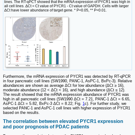
lines. The RT-qPCT showed that the mRNA expression of PYCR1 was high in
all cell lines. ΔCt = Ct value of PYCR1 - Ct value of GAPDH. Cells with larger
ΔCt have lower abundance of target gene. * P<0.05, ** P<0.01.
Furthermore, the mRNA expression of PYCR1 was detected by RT-qPCR
in four pancreatic cell lines (SW1990, PANC-1, AsPC-1, BxPc-3). Relative
abundances are shown as average ΔCt for low abundance (ΔCt ≥ 16),
moderate abundance (12 < ΔCt < 16), and high abundance (ΔCt ≤ 12).
The result showed that the mRNA expression abundance of PYCR1 was
high in all pancreatic cell lines (SW1990 ΔCt = 7.21, PANC-1 ΔCt = 6.65,
AsPC-1 ΔCt = 5.82, BxPc-3 ΔCt = 8.22; Fig.
1
c). For further study, we
selected PANC-1 and AsPC-1 cell lines with higher expression of PYCR1
based on the results.
The correlation between elevated PYCR1 expression
and poor prognosis of PDAC patients