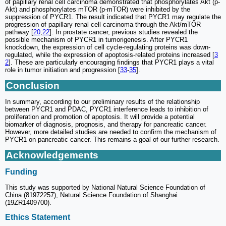
of papillary renal cell carcinoma demonstrated that phosphorylates Akt (p-
Akt) and phosphorylates mTOR (p-mTOR) were inhibited by the
suppression of PYCR1. The result indicated that PYCR1 may regulate the
progression of papillary renal cell carcinoma through the Akt/mTOR
pathway [
20
,
22
]. In prostate cancer, previous studies revealed the
possible mechanism of PYCR1 in tumorigenesis. After PYCR1
knockdown, the expression of cell cycle-regulating proteins was down-
regulated, while the expression of apoptosis-related proteins increased [
3
2
]. These are particularly encouraging findings that PYCR1 plays a vital
role in tumor initiation and progression [
33
-
35
].
Conclusion
In summary, according to our preliminary results of the relationship
between PYCR1 and PDAC, PYCR1 interference leads to inhibition of
proliferation and promotion of apoptosis. It will provide a potential
biomarker of diagnosis, prognosis, and therapy for pancreatic cancer.
However, more detailed studies are needed to confirm the mechanism of
PYCR1 on pancreatic cancer. This remains a goal of our further research.
Acknowledgements
Funding
This study was supported by National Natural Science Foundation of
China (81972257), Natural Science Foundation of Shanghai
(19ZR1409700).
Ethics Statement