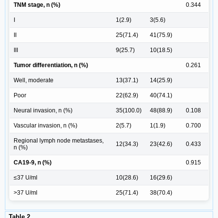
TNM stage, n (%)
0.344
I
1(2.9)
3(5.6)
II
25(71.4)
41(75.9)
III
9(25.7)
10(18.5)
Tumor differentiation, n (%)
0.261
Well, moderate
13(37.1)
14(25.9)
Poor
22(62.9)
40(74.1)
Neural invasion, n (%)
35(100.0)
48(88.9)
0.108
Vascular invasion, n (%)
2(5.7)
1(1.9)
0.700
Regional lymph node metastases,
12(34.3)
23(42.6)
0.433
n (%)
CA19-9, n (%)
0.915
≤37 U/ml
10(28.6)
16(29.6)
>37 U/ml
25(71.4)
38(70.4)
Table 2