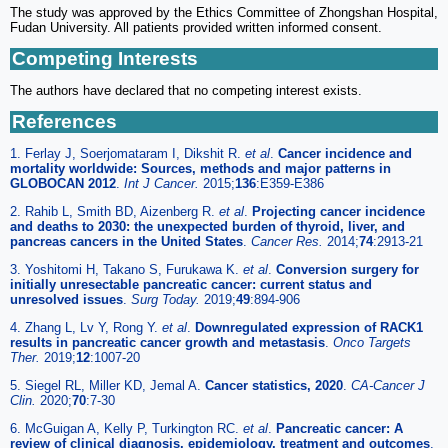
The study was approved by the Ethics Committee of Zhongshan Hospital,
Fudan University. All patients provided written informed consent.
Competing Interests
The authors have declared that no competing interest exists.
References
1. Ferlay J, Soerjomataram I, Dikshit R.
et al
.
Cancer incidence and
mortality worldwide: Sources, methods and major patterns in
GLOBOCAN 2012
.
Int J Cancer.
2015;
136
:E359-E386
2. Rahib L, Smith BD, Aizenberg R.
et al
.
Projecting cancer incidence
and deaths to 2030: the unexpected burden of thyroid, liver, and
pancreas cancers in the United States
.
Cancer Res.
2014;
74
:2913-21
3. Yoshitomi H, Takano S, Furukawa K.
et al
.
Conversion surgery for
initially unresectable pancreatic cancer: current status and
unresolved issues
.
Surg Today.
2019;
49
:894-906
4. Zhang L, Lv Y, Rong Y.
et al
.
Downregulated expression of RACK1
results in pancreatic cancer growth and metastasis
.
Onco Targets
Ther.
2019;
12
:1007-20
5. Siegel RL, Miller KD, Jemal A.
Cancer statistics, 2020
.
CA-Cancer J
Clin.
2020;
70
:7-30
6. McGuigan A, Kelly P, Turkington RC.
et al
.
Pancreatic cancer: A
review of clinical diagnosis, epidemiology, treatment and outcomes
.