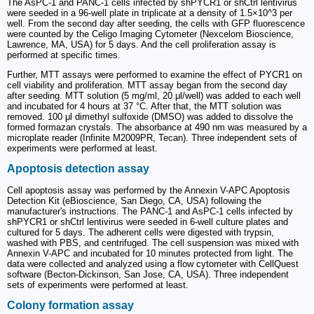
The AsPC-1 and PANC-1 cells infected by shPYCR1 or shCtrl lentivirus
were seeded in a 96-well plate in triplicate at a density of 1.5×10^3 per
well. From the second day after seeding, the cells with GFP fluorescence
were counted by the Celigo Imaging Cytometer (Nexcelom Bioscience,
Lawrence, MA, USA) for 5 days. And the cell proliferation assay is
performed at specific times.
Further, MTT assays were performed to examine the effect of PYCR1 on
cell viability and proliferation. MTT assay began from the second day
after seeding. MTT solution (5 mg/ml, 20 μl/well) was added to each well
and incubated for 4 hours at 37 °C. After that, the MTT solution was
removed. 100 μl dimethyl sulfoxide (DMSO) was added to dissolve the
formed formazan crystals. The absorbance at 490 nm was measured by a
microplate reader (Infinite M2009PR, Tecan). Three independent sets of
experiments were performed at least.
Apoptosis detection assay
Cell apoptosis assay was performed by the Annexin V-APC Apoptosis
Detection Kit (eBioscience, San Diego, CA, USA) following the
manufacturer's instructions. The PANC-1 and AsPC-1 cells infected by
shPYCR1 or shCtrl lentivirus were seeded in 6-well culture plates and
cultured for 5 days. The adherent cells were digested with trypsin,
washed with PBS, and centrifuged. The cell suspension was mixed with
Annexin V-APC and incubated for 10 minutes protected from light. The
data were collected and analyzed using a flow cytometer with CellQuest
software (Becton-Dickinson, San Jose, CA, USA). Three independent
sets of experiments were performed at least.
Colony formation assay