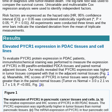
time of diagnosis until tumor-related death. The log-rank test was used to
compare the survival curves. Univariable and multivariable Cox
regression analysis were used to identify independent factors.
Risk factors are expressed as the hazard ratio [HR, 95% confidence
interval (CI)]. p < 0.05 was considered statistically significant (*, P <
0.05; **, P < 0.01). All experiments were conducted three times and the
error bars indicate the standard deviation from the mean of triplicate
measurements.
Results
Elevated PYCR1 expression in PDAC tissues and cell
lines
To evaluate PYCR1 protein expression in PDAC patients,
immunohistochemical staining was performed to measure the expression
of PYCR1 in 89 paraffin-embedded PDCA tissues and paired normal
adjacent tissues. Our results revealed that PYCR1 expression was higher
in tumor tissues compared with that in the adjacent normal tissues (Fig.
1
a). Meanwhile, IHC scores of PYCR1 in tumor tissues were significantly
greater than in the paired normal tissues (Tumor vs Normal = 3.0 ± 2.1 vs
1.7 ± 1.9, P <0.001, Fig.
1
b).
Figure 1
The expression of PYCR1 in pancreatic cancer tissues and cells. (a. b)
The relative expression and IHC scores of PYCR1 in 89 PDAC tissues. The
PYCR1 expression was significantly higher in tumor tissues than normal
pancreatic tissues.
(c)
The mRNA expression of PYCR1 in four pancreatic cell