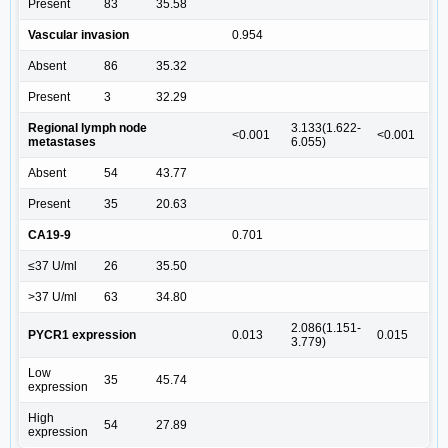
Present
83
35.58
Vascular invasion
0.954
Absent
86
35.32
Present
3
32.29
Regional lymph node
3.133(1.622-
<0.001
<0.001
metastases
6.055)
Absent
54
43.77
Present
35
20.63
CA19-9
0.701
≤37 U/ml
26
35.50
>37 U/ml
63
34.80
2.086(1.151-
PYCR1 expression
0.013
0.015
3.779)
Low
35
45.74
expression
High
54
27.89
expression