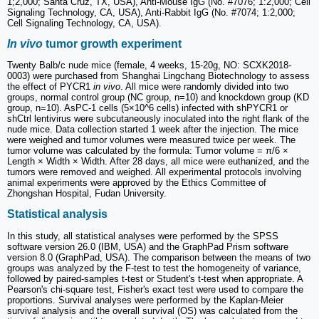
1;2,000; Santa Cruz, TX, USA), Anti-Mouse IgG (No. #7076; 1:2,000; Cell
Signaling Technology, CA, USA), Anti-Rabbit IgG (No. #7074; 1:2,000;
Cell Signaling Technology, CA, USA).
In vivo
tumor growth experiment
Twenty Balb/c nude mice (female, 4 weeks, 15-20g, NO: SCXK2018-
0003) were purchased from Shanghai Lingchang Biotechnology to assess
the effect of PYCR1
in vivo
. All mice were randomly divided into two
groups, normal control group (NC group, n=10) and knockdown group (KD
group, n=10). AsPC-1 cells (5×10^6 cells) infected with shPYCR1 or
shCtrl lentivirus were subcutaneously inoculated into the right flank of the
nude mice. Data collection started 1 week after the injection. The mice
were weighed and tumor volumes were measured twice per week. The
tumor volume was calculated by the formula: Tumor volume = π/6 ×
Length × Width × Width. After 28 days, all mice were euthanized, and the
tumors were removed and weighed. All experimental protocols involving
animal experiments were approved by the Ethics Committee of
Zhongshan Hospital, Fudan University.
Statistical analysis
In this study, all statistical analyses were performed by the SPSS
software version 26.0 (IBM, USA) and the GraphPad Prism software
version 8.0 (GraphPad, USA). The comparison between the means of two
groups was analyzed by the F-test to test the homogeneity of variance,
followed by paired-samples t-test or Student's t-test when appropriate. A
Pearson's chi-square test, Fisher's exact test were used to compare the
proportions. Survival analyses were performed by the Kaplan-Meier
survival analysis and the overall survival (OS) was calculated from the