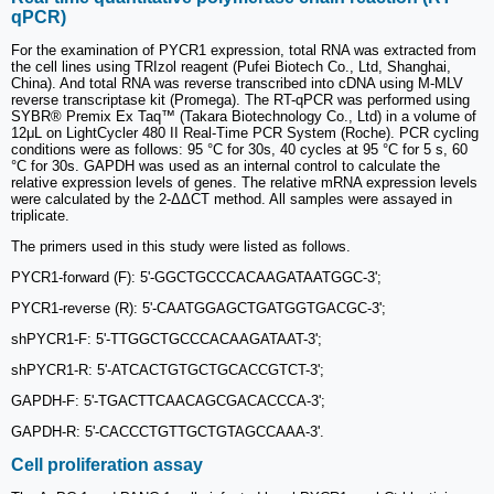
qPCR)
For the examination of PYCR1 expression, total RNA was extracted from
the cell lines using TRIzol reagent (Pufei Biotech Co., Ltd, Shanghai,
China). And total RNA was reverse transcribed into cDNA using M-MLV
reverse transcriptase kit (Promega). The RT-qPCR was performed using
SYBR® Premix Ex Taq™ (Takara Biotechnology Co., Ltd) in a volume of
12μL on LightCycler 480 II Real-Time PCR System (Roche). PCR cycling
conditions were as follows: 95 °C for 30s, 40 cycles at 95 °C for 5 s, 60
°C for 30s. GAPDH was used as an internal control to calculate the
relative expression levels of genes. The relative mRNA expression levels
were calculated by the 2-ΔΔCT method. All samples were assayed in
triplicate.
The primers used in this study were listed as follows.
PYCR1-forward (F): 5'-GGCTGCCCACAAGATAATGGC-3';
PYCR1-reverse (R): 5'-CAATGGAGCTGATGGTGACGC-3';
shPYCR1-F: 5'-TTGGCTGCCCACAAGATAAT-3';
shPYCR1-R: 5'-ATCACTGTGCTGCACCGTCT-3';
GAPDH-F: 5'-TGACTTCAACAGCGACACCCA-3';
GAPDH-R: 5'-CACCCTGTTGCTGTAGCCAAA-3'.
Cell proliferation assay