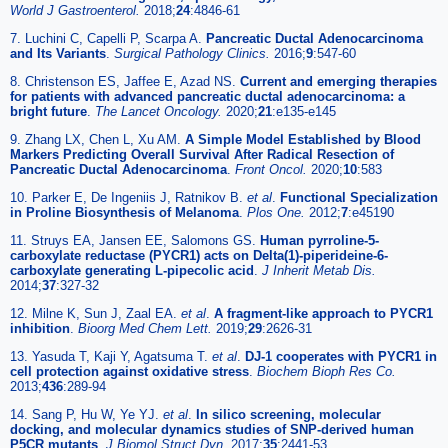
World J Gastroenterol.
2018;
24
:4846-61
7. Luchini C, Capelli P, Scarpa A.
Pancreatic Ductal Adenocarcinoma
and Its Variants
.
Surgical Pathology Clinics.
2016;
9
:547-60
8. Christenson ES, Jaffee E, Azad NS.
Current and emerging therapies
for patients with advanced pancreatic ductal adenocarcinoma: a
bright future
.
The Lancet Oncology.
2020;
21
:e135-e145
9. Zhang LX, Chen L, Xu AM.
A Simple Model Established by Blood
Markers Predicting Overall Survival After Radical Resection of
Pancreatic Ductal Adenocarcinoma
.
Front Oncol.
2020;
10
:583
10. Parker E, De Ingeniis J, Ratnikov B.
et al
.
Functional Specialization
in Proline Biosynthesis of Melanoma
.
Plos One.
2012;
7
:e45190
11. Struys EA, Jansen EE, Salomons GS.
Human pyrroline-5-
carboxylate reductase (PYCR1) acts on Delta(1)-piperideine-6-
carboxylate generating L-pipecolic acid
.
J Inherit Metab Dis.
2014;
37
:327-32
12. Milne K, Sun J, Zaal EA.
et al
.
A fragment-like approach to PYCR1
inhibition
.
Bioorg Med Chem Lett.
2019;
29
:2626-31
13. Yasuda T, Kaji Y, Agatsuma T.
et al
.
DJ-1 cooperates with PYCR1 in
cell protection against oxidative stress
.
Biochem Bioph Res Co.
2013;
436
:289-94
14. Sang P, Hu W, Ye YJ.
et al
.
In silico screening, molecular
docking, and molecular dynamics studies of SNP-derived human
P5CR mutants
.
J Biomol Struct Dyn.
2017;
35
:2441-53