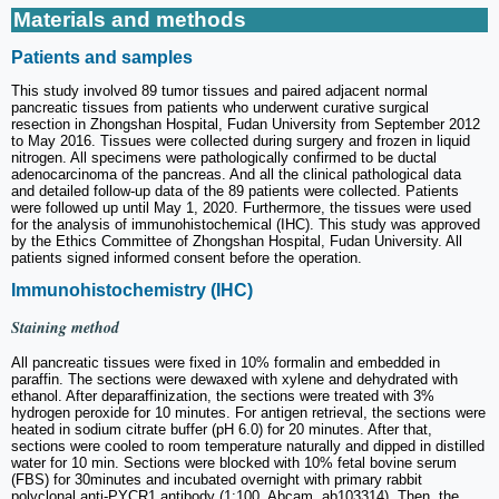
Materials and methods
Patients and samples
This study involved 89 tumor tissues and paired adjacent normal
pancreatic tissues from patients who underwent curative surgical
resection in Zhongshan Hospital, Fudan University from September 2012
to May 2016. Tissues were collected during surgery and frozen in liquid
nitrogen. All specimens were pathologically confirmed to be ductal
adenocarcinoma of the pancreas. And all the clinical pathological data
and detailed follow-up data of the 89 patients were collected. Patients
were followed up until May 1, 2020. Furthermore, the tissues were used
for the analysis of immunohistochemical (IHC). This study was approved
by the Ethics Committee of Zhongshan Hospital, Fudan University. All
patients signed informed consent before the operation.
Immunohistochemistry (IHC)
Staining method
All pancreatic tissues were fixed in 10% formalin and embedded in
paraffin. The sections were dewaxed with xylene and dehydrated with
ethanol. After deparaffinization, the sections were treated with 3%
hydrogen peroxide for 10 minutes. For antigen retrieval, the sections were
heated in sodium citrate buffer (pH 6.0) for 20 minutes. After that,
sections were cooled to room temperature naturally and dipped in distilled
water for 10 min. Sections were blocked with 10% fetal bovine serum
(FBS) for 30minutes and incubated overnight with primary rabbit
polyclonal anti-PYCR1 antibody (1:100, Abcam, ab103314). Then, the