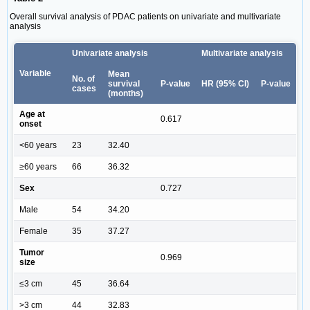
Overall survival analysis of PDAC patients on univariate and multivariate
analysis
Univariate analysis
Multivariate analysis
Variable
Mean
No. of
survival
P‑value
HR (95% CI)
P‑value
cases
(months)
Age at
0.617
onset
<60 years
23
32.40
≥60 years
66
36.32
Sex
0.727
Male
54
34.20
Female
35
37.27
Tumor
0.969
size
≤3 cm
45
36.64
>3 cm
44
32.83