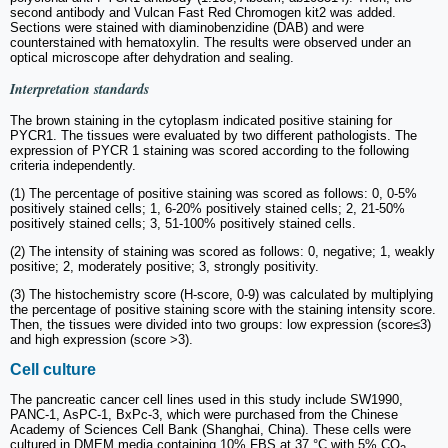
second antibody and Vulcan Fast Red Chromogen kit2 was added.
Sections were stained with diaminobenzidine (DAB) and were
counterstained with hematoxylin. The results were observed under an
optical microscope after dehydration and sealing.
Interpretation standards
The brown staining in the cytoplasm indicated positive staining for
PYCR1. The tissues were evaluated by two different pathologists. The
expression of PYCR 1 staining was scored according to the following
criteria independently.
(1) The percentage of positive staining was scored as follows: 0, 0-5%
positively stained cells; 1, 6-20% positively stained cells; 2, 21-50%
positively stained cells; 3, 51-100% positively stained cells.
(2) The intensity of staining was scored as follows: 0, negative; 1, weakly
positive; 2, moderately positive; 3, strongly positivity.
(3) The histochemistry score (H-score, 0-9) was calculated by multiplying
the percentage of positive staining score with the staining intensity score.
Then, the tissues were divided into two groups: low expression (score≤3)
and high expression (score >3).
Cell culture
The pancreatic cancer cell lines used in this study include SW1990,
PANC-1, AsPC-1, BxPc-3, which were purchased from the Chinese
Academy of Sciences Cell Bank (Shanghai, China). These cells were
cultured in DMEM media containing 10% FBS at 37 °C with 5% CO
.