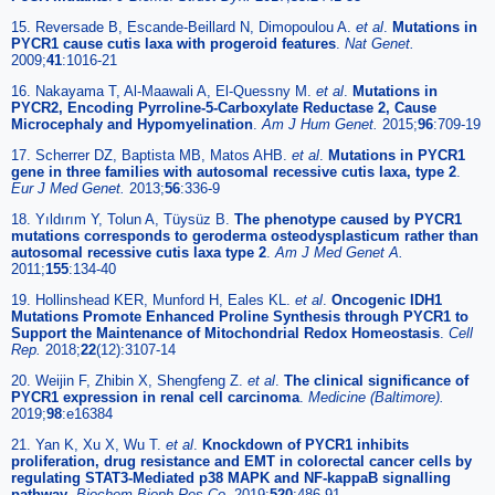
15. Reversade B, Escande-Beillard N, Dimopoulou A.
et al
.
Mutations in
PYCR1 cause cutis laxa with progeroid features
.
Nat Genet.
2009;
41
:1016-21
16. Nakayama T, Al-Maawali A, El-Quessny M.
et al
.
Mutations in
PYCR2, Encoding Pyrroline-5-Carboxylate Reductase 2, Cause
Microcephaly and Hypomyelination
.
Am J Hum Genet.
2015;
96
:709-19
17. Scherrer DZ, Baptista MB, Matos AHB.
et al
.
Mutations in PYCR1
gene in three families with autosomal recessive cutis laxa, type 2
.
Eur J Med Genet.
2013;
56
:336-9
18. Yıldırım Y, Tolun A, Tüysüz B.
The phenotype caused by PYCR1
mutations corresponds to geroderma osteodysplasticum rather than
autosomal recessive cutis laxa type 2
.
Am J Med Genet A.
2011;
155
:134-40
19. Hollinshead KER, Munford H, Eales KL.
et al
.
Oncogenic IDH1
Mutations Promote Enhanced Proline Synthesis through PYCR1 to
Support the Maintenance of Mitochondrial Redox Homeostasis
.
Cell
Rep.
2018;
22
(12):3107-14
20. Weijin F, Zhibin X, Shengfeng Z.
et al
.
The clinical significance of
PYCR1 expression in renal cell carcinoma
.
Medicine (Baltimore).
2019;
98
:e16384
21. Yan K, Xu X, Wu T.
et al
.
Knockdown of PYCR1 inhibits
proliferation, drug resistance and EMT in colorectal cancer cells by
regulating STAT3-Mediated p38 MAPK and NF-kappaB signalling
pathway
.
Biochem Bioph Res Co.
2019;
520
:486-91