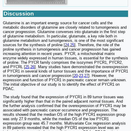
Discussion
Glutamine is an important energy source for cancer cells and the
metabolic disorders of glutamine are closely related to tumorigenesis and
cancer progression. Glutamine converses into glutamate in the first step
of glutamine metabolism. In particular, glutamate, a key role both in
glutamine metabolism and tumorigenesis, is one of the most significant
sources for the synthesis of proline [
24
,
25
]. Therefore, the role of the
proline synthesis in tumorigenesis and cancer progression has gained
increasing attention in recent years. PYCR, a mitochondrial matrix
enzyme widely expressed in human tissues, is essential for the synthesis
of proline. The PYCR family comprises the isozymes PYCR1, PYCR2,
and PYCRL [
25
,
26
]. Many studies have demonstrated the overexpression
of PYCR1 in several kinds of tumor tissues and the importance of PYCR1
in tumorigenesis and cancer progression [
20
-
23
,
27
]. However, the
expression and function of PYCR1 in pancreatic cancer remain unknown.
The initial objective of our study is to identify the effect of PYCR1 on
PDAC.
The study found that the expression of PYCR1 in 89 tumor tissues was
significantly higher than that in the paired adjacent normal tissues. And
the further analysis confirmed that the overexpression of PYCR1 may be
associated with pancreatic cancer occurrence and progression. The
results showed that the median OS of the high PYCR1 expression group
was only 27.9 months, while the median OS of the low PYCR1
expression group was 45.7 months. Multivariate Cox regression analysis
in 89 patients revealed that the high PYCR1 expression level was an