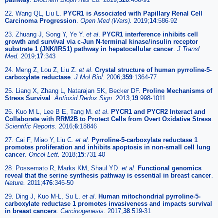
22. Wang QL, Liu L.
PYCR1 is Associated with Papillary Renal Cell
Carcinoma Progression
.
Open Med (Wars).
2019;
14
:586-92
23. Zhuang J, Song Y, Ye Y.
et al
.
PYCR1 interference inhibits cell
growth and survival via c-Jun N-terminal kinase/insulin receptor
substrate 1 (JNK/IRS1) pathway in hepatocellular cancer
.
J Transl
Med.
2019;
17
:343
24. Meng Z, Lou Z, Liu Z.
et al
.
Crystal structure of human pyrroline-5-
carboxylate reductase
.
J Mol Biol.
2006;
359
:1364-77
25. Liang X, Zhang L, Natarajan SK, Becker DF.
Proline Mechanisms of
Stress Survival
.
Antioxid Redox Sign.
2013;
19
:998-1011
26. Kuo M L, Lee B E, Tang M.
et al
.
PYCR1 and PYCR2 Interact and
Collaborate with RRM2B to Protect Cells from Overt Oxidative Stress
.
Scientific Reports.
2016;
6
:18846
27. Cai F, Miao Y, Liu C.
et al
.
Pyrroline-5-carboxylate reductase 1
promotes proliferation and inhibits apoptosis in non-small cell lung
cancer
.
Oncol Lett.
2018;
15
:731-40
28. Possemato R, Marks KM, Shaul YD.
et al
.
Functional genomics
reveal that the serine synthesis pathway is essential in breast cancer
.
Nature.
2011;
476
:346-50
29. Ding J, Kuo M-L, Su L.
et al
.
Human mitochondrial pyrroline-5-
carboxylate reductase 1 promotes invasiveness and impacts survival
in breast cancers
.
Carcinogenesis.
2017;
38
:519-31