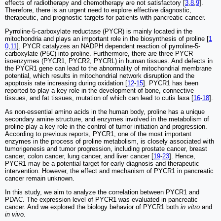
effects of radiotherapy and chemotherapy are not satisfactory [
3
,
8
,
9
].
Therefore, there is an urgent need to explore effective diagnostic,
therapeutic, and prognostic targets for patients with pancreatic cancer.
Pyrroline-5-carboxylate reductase (PYCR) is mainly located in the
mitochondria and plays an important role in the biosynthesis of proline [
1
0
,
11
]. PYCR catalyzes an NADPH dependent reaction of pyrroline-5-
carboxylate (P5C) into proline. Furthermore, there are three PYCR
isoenzymes (PYCR1, PYCR2, PYCRL) in human tissues. And defects in
the PYCR1 gene can lead to the abnormality of mitochondrial membrane
potential, which results in mitochondrial network disruption and the
apoptosis rate increasing during oxidation [
12
-
15
]. PYCR1 has been
reported to play a key role in the development of bone, connective
tissues, and fat tissues, mutation of which can lead to cutis laxa [
16
-
18
].
As non-essential amino acids in the human body, proline has a unique
secondary amine structure, and enzymes involved in the metabolism of
proline play a key role in the control of tumor initiation and progression.
According to previous reports, PYCR1, one of the most important
enzymes in the process of proline metabolism, is closely associated with
tumorigenesis and tumor progression, including prostate cancer, breast
cancer, colon cancer, lung cancer, and liver cancer [
19
-
23
]. Hence,
PYCR1 may be a potential target for early diagnosis and therapeutic
intervention. However, the effect and mechanism of PYCR1 in pancreatic
cancer remain unknown.
In this study, we aim to analyze the correlation between PYCR1 and
PDAC. The expression level of PYCR1 was evaluated in pancreatic
cancer. And we explored the biology behavior of PYCR1 both
in vitro
and
in vivo
.