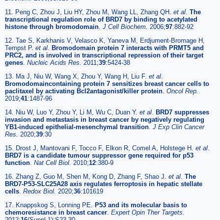
11. Peng C, Zhou J, Liu HY, Zhou M, Wang LL, Zhang QH.
et al
.
The
transcriptional regulation role of BRD7 by binding to acetylated
histone through bromodomain
.
J Cell Biochem.
2006;
97
:882-92
12. Tae S, Karkhanis V, Velasco K, Yaneva M, Erdjument-Bromage H,
Tempst P.
et al
.
Bromodomain protein 7 interacts with PRMT5 and
PRC2, and is involved in transcriptional repression of their target
genes
.
Nucleic Acids Res.
2011;
39
:5424-38
13. Ma J, Niu W, Wang X, Zhou Y, Wang H, Liu F.
et al
.
Bromodomaincontaining protein 7 sensitizes breast cancer cells to
paclitaxel by activating Bcl2antagonist/killer protein
.
Oncol Rep.
2019;
41
:1487-96
14. Niu W, Luo Y, Zhou Y, Li M, Wu C, Duan Y.
et al
.
BRD7 suppresses
invasion and metastasis in breast cancer by negatively regulating
YB1-induced epithelial-mesenchymal transition
.
J Exp Clin Cancer
Res.
2020;
39
:30
15. Drost J, Mantovani F, Tocco F, Elkon R, Comel A, Holstege H.
et al
.
BRD7 is a candidate tumour suppressor gene required for p53
function
.
Nat Cell Biol.
2010;
12
:380-9
16. Zhang Z, Guo M, Shen M, Kong D, Zhang F, Shao J.
et al
.
The
BRD7-P53-SLC25A28 axis regulates ferroptosis in hepatic stellate
cells
.
Redox Biol.
2020;
36
:101619
17. Knappskog S, Lonning PE.
P53 and its molecular basis to
chemoresistance in breast cancer
.
Expert Opin Ther Targets.
2012;
16
(Suppl 1):S23-30