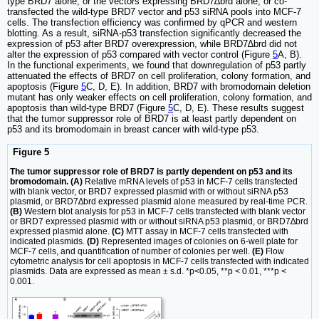
type BRD7 alone, or the vectors expressing BRD7∆brd alone, or co-
transfected the wild-type BRD7 vector and p53 siRNA pools into MCF-7
cells. The transfection efficiency was confirmed by qPCR and western
blotting. As a result, siRNA-p53 transfection significantly decreased the
expression of p53 after BRD7 overexpression, while BRD7∆brd did not
alter the expression of p53 compared with vector control (Figure
5
A, B).
In the functional experiments, we found that downregulation of p53 partly
attenuated the effects of BRD7 on cell proliferation, colony formation, and
apoptosis (Figure
5
C, D, E). In addition, BRD7 with bromodomain deletion
mutant has only weaker effects on cell proliferation, colony formation, and
apoptosis than wild-type BRD7 (Figure
5
C, D, E). These results suggest
that the tumor suppressor role of BRD7 is at least partly dependent on
p53 and its bromodomain in breast cancer with wild-type p53.
Figure 5
The tumor suppressor role of BRD7 is partly dependent on p53 and its
bromodomain. (A)
Relative mRNA levels of p53 in MCF-7 cells transfected
with blank vector, or BRD7 expressed plasmid with or without siRNA p53
plasmid, or BRD7∆brd expressed plasmid alone measured by real-time PCR.
(B)
Western blot analysis for p53 in MCF-7 cells transfected with blank vector
or BRD7 expressed plasmid with or without siRNA p53 plasmid, or BRD7∆brd
expressed plasmid alone.
(C)
MTT assay in MCF-7 cells transfected with
indicated plasmids.
(D)
Represented images of colonies on 6-well plate for
MCF-7 cells, and quantification of number of colonies per well.
(E)
Flow
cytometric analysis for cell apoptosis in MCF-7 cells transfected with indicated
plasmids. Data are expressed as mean ± s.d. *p<0.05, **p < 0.01, ***p <
0.001.