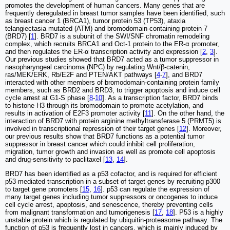
promotes the development of human cancers. Many genes that are
frequently deregulated in breast tumor samples have been identified, such
as breast cancer 1 (BRCA1), tumor protein 53 (TP53), ataxia
telangiectasia mutated (ATM) and bromodomain-containing protein 7
(BRD7) [
1
]. BRD7 is a subunit of the SWI/SNF chromatin remodeling
complex, which recruits BRCA1 and Oct-1 protein to the ER-α promoter,
and then regulates the ER-α transcription activity and expression [
2
,
3
].
Our previous studies showed that BRD7 acted as a tumor suppressor in
nasopharyngeal carcinoma (NPC) by regulating Wnt/β-catenin,
ras/MEK/ERK, Rb/E2F and PTEN/AKT pathways [
4
-
7
], and BRD7
interacted with other members of bromodomain-containing protein family
members, such as BRD2 and BRD3, to trigger apoptosis and induce cell
cycle arrest at G1-S phase [
8
-
10
]. As a transcription factor, BRD7 binds
to histone H3 through its bromodomain to promote acetylation, and
results in activation of E2F3 promoter activity [
11
]. On the other hand, the
interaction of BRD7 with protein arginine methyltransferase 5 (PRMT5) is
involved in transcriptional repression of their target genes [
12
]. Moreover,
our previous results show that BRD7 functions as a potential tumor
suppressor in breast cancer which could inhibit cell proliferation,
migration, tumor growth and invasion as well as promote cell apoptosis
and drug-sensitivity to paclitaxel [
13
,
14
].
BRD7 has been identified as a p53 cofactor, and is required for efficient
p53-mediated transcription in a subset of target genes by recruiting p300
to target gene promoters [
15
,
16
]. p53 can regulate the expression of
many target genes including tumor suppressors or oncogenes to induce
cell cycle arrest, apoptosis, and senescence, thereby preventing cells
from malignant transformation and tumorigenesis [
17
,
18
]. P53 is a highly
unstable protein which is regulated by ubiquitin-proteasome pathway. The
function of p53 is frequently lost in cancers, which is mainly induced by