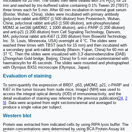
microwave for 20 min. The slides then were treated with 3% H
O
for 15
2
2
min and washed by tris-buffered saline containing 0.1% Tween 20 (TBST)
three times each for 5 min. After 60 min incubation in normal goat serum
(Boster, Wuhan, China), slides were incubated with primary antibody
(polyclone rabbit anti-BRD7 (1:500 dilution) from Proteintech, Wuhan,
China; polyclonal rabbit anti-p53 (1:500 dilution), anti-phosphorylated
MDM2 at ser166 (pMDM2, 1:1000 dilution), anti-c-PARP (1:200 dilution)
and anti-p21 (1:200 dilution) from Cell Signaling Technology, Danvers,
MA; polyclonal rabbit anti-Ki67 (1:200 dilution) from Bioworld Technology,
Inc. St. Louis, Minnesota, USA) overnight at 4 °C. The slides were
washed three times with TBST (each for 15 min) and then incubated with
a secondary goat anti-rabbit antibody (Maixin, Fujian, China) for 60 min at
37 °C. Then the slides were visualized with 3,3'-diaminobenzidine (DAB)
(Zhongshan Gold bridge, Beijing, China) for 5 min and counterstained with
haematoxylin for 45 seconds. The slides were mounted and photographed
with Olympus BX51 microscope (Olympus, Japan).
Evaluation of staining
To semi-quantify the expression of BRD7, p53, pMDM2, p21, c-PARP and
Ki67 in the tumor tissues from nude mice, ImageJ (NIH) was used to
access the integral optical density (IOD) of immunoreactivity, and the
detail evaluation of staining was referred to the previous publication[
24
,
2
5
]. Data were acquired from eight sections/animal and averaged to
produce a single value per subject.
Western blot
Protein was extracted from indicated cells by using RIPA lysis buffer. The
protein concentrations were determined by using BCA Protein Assay kit