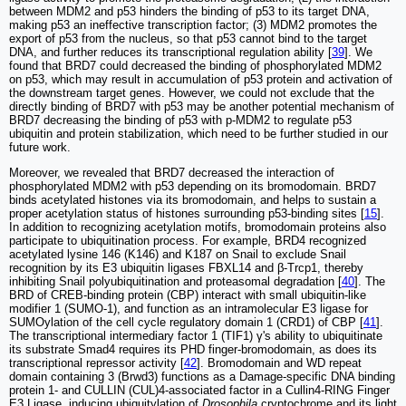
between MDM2 and p53 hinders the binding of p53 to its target DNA,
making p53 an ineffective transcription factor; (3) MDM2 promotes the
export of p53 from the nucleus, so that p53 cannot bind to the target
DNA, and further reduces its transcriptional regulation ability [
39
]. We
found that BRD7 could decreased the binding of phosphorylated MDM2
on p53, which may result in accumulation of p53 protein and activation of
the downstream target genes. However, we could not exclude that the
directly binding of BRD7 with p53 may be another potential mechanism of
BRD7 decreasing the binding of p53 with p-MDM2 to regulate p53
ubiquitin and protein stabilization, which need to be further studied in our
future work.
Moreover, we revealed that BRD7 decreased the interaction of
phosphorylated MDM2 with p53 depending on its bromodomain. BRD7
binds acetylated histones via its bromodomain, and helps to sustain a
proper acetylation status of histones surrounding p53-binding sites [
15
].
In addition to recognizing acetylation motifs, bromodomain proteins also
participate to ubiquitination process. For example, BRD4 recognized
acetylated lysine 146 (K146) and K187 on Snail to exclude Snail
recognition by its E3 ubiquitin ligases FBXL14 and β-Trcp1, thereby
inhibiting Snail polyubiquitination and proteasomal degradation [
40
]. The
BRD of CREB-binding protein (CBP) interact with small ubiquitin-like
modifier 1 (SUMO-1), and function as an intramolecular E3 ligase for
SUMOylation of the cell cycle regulatory domain 1 (CRD1) of CBP [
41
].
The transcriptional intermediary factor 1 (TIF1) γ's ability to ubiquitinate
its substrate Smad4 requires its PHD finger-bromodomain, as does its
transcriptional repressor activity [
42
]. Bromodomain and WD repeat
domain containing 3 (Brwd3) functions as a Damage-specific DNA binding
protein 1- and CULLIN (CUL)4-associated factor in a Cullin4-RING Finger
E3 Ligase, inducing ubiquitylation of
Drosophila
cryptochrome and its light