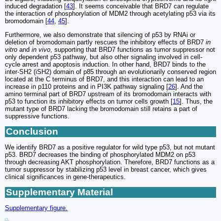
induced degradation [
43
]. It seems conceivable that BRD7 can regulate
the interaction of phosphorylation of MDM2 through acetylating p53 via its
bromodomain [
44
,
45
].
Furthermore, we also demonstrate that silencing of p53 by RNAi or
deletion of bromodomain partly rescues the inhibitory effects of BRD7
in
vitro
and
in vivo
, supporting that BRD7 functions as tumor suppressor not
only dependent p53 pathway, but also other signaling involved in cell-
cycle arrest and apoptosis induction. In other hand, BRD7 binds to the
inter-SH2 (iSH2) domain of p85 through an evolutionarily conserved region
located at the C terminus of BRD7, and this interaction can lead to an
increase in p110 proteins and in PI3K pathway signaling [
26
]. And the
amino terminal part of BRD7 upstream of its bromodomain interacts with
p53 to function its inhibitory effects on tumor cells growth [
15
]. Thus, the
mutant type of BRD7 lacking the bromodomain still retains a part of
suppressive functions.
Conclusion
We identify BRD7 as a positive regulator for wild type p53, but not mutant
p53. BRD7 decreases the binding of phosphorylated MDM2 on p53
through decreasing AKT phosphorylation. Therefore, BRD7 functions as a
tumor suppressor by stabilizing p53 level in breast cancer, which gives
clinical significances in gene-therapeutics.
Supplementary Material
Supplementary figure.