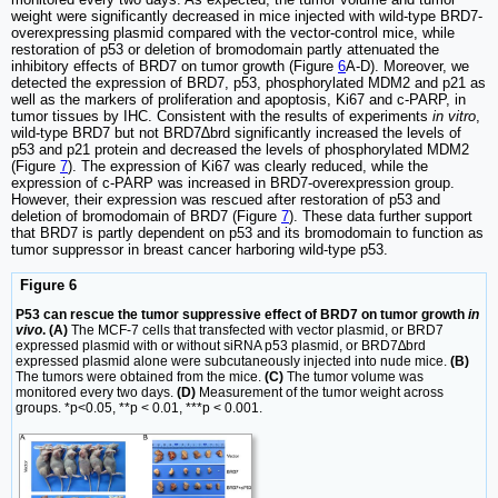
weight were significantly decreased in mice injected with wild-type BRD7-
overexpressing plasmid compared with the vector-control mice, while
restoration of p53 or deletion of bromodomain partly attenuated the
inhibitory effects of BRD7 on tumor growth (Figure
6
A-D). Moreover, we
detected the expression of BRD7, p53, phosphorylated MDM2 and p21 as
well as the markers of proliferation and apoptosis, Ki67 and c-PARP, in
tumor tissues by IHC. Consistent with the results of experiments
in vitro
,
wild-type BRD7 but not BRD7∆brd significantly increased the levels of
p53 and p21 protein and decreased the levels of phosphorylated MDM2
(Figure
7
). The expression of Ki67 was clearly reduced, while the
expression of c-PARP was increased in BRD7-overexpression group.
However, their expression was rescued after restoration of p53 and
deletion of bromodomain of BRD7 (Figure
7
). These data further support
that BRD7 is partly dependent on p53 and its bromodomain to function as
tumor suppressor in breast cancer harboring wild-type p53.
Figure 6
P53 can rescue the tumor suppressive effect of BRD7 on tumor growth
in
vivo
. (A)
The MCF-7 cells that transfected with vector plasmid, or BRD7
expressed plasmid with or without siRNA p53 plasmid, or BRD7∆brd
expressed plasmid alone were subcutaneously injected into nude mice.
(B)
The tumors were obtained from the mice.
(C)
The tumor volume was
monitored every two days.
(D)
Measurement of the tumor weight across
groups. *p<0.05, **p < 0.01, ***p < 0.001.