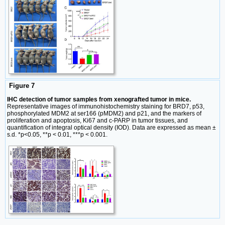
Figure 7
IHC detection of tumor samples from xenografted tumor in mice.
Representative images of immunohistochemistry staining for BRD7, p53,
phosphorylated MDM2 at ser166 (pMDM2) and p21, and the markers of
proliferation and apoptosis, Ki67 and c-PARP in tumor tissues, and
quantification of integral optical density (IOD). Data are expressed as mean ±
s.d. *p<0.05, **p < 0.01, ***p < 0.001.