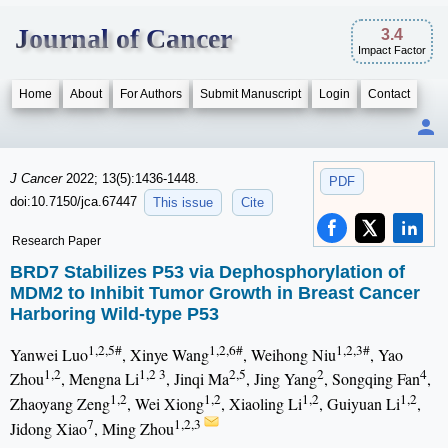
Journal of Cancer
3.4
Impact Factor
Home
About
For Authors
Submit Manuscript
Login
Contact
J Cancer
2022; 13(5):1436-1448.
PDF
doi:10.7150/jca.67447
This issue
Cite
Research Paper
BRD7 Stabilizes P53 via Dephosphorylation of
MDM2 to Inhibit Tumor Growth in Breast Cancer
Harboring Wild-type P53
1,2,5#
1,2,6#
1,2,3#
Yanwei Luo
, Xinye Wang
, Weihong Niu
, Yao
1,2
1,2 3
2,5
2
4
Zhou
, Mengna Li
, Jinqi Ma
, Jing Yang
, Songqing Fan
,
1,2
1,2
1,2
1,2
Zhaoyang Zeng
, Wei Xiong
, Xiaoling Li
, Guiyuan Li
,
7
1,2,3
Jidong Xiao
, Ming Zhou