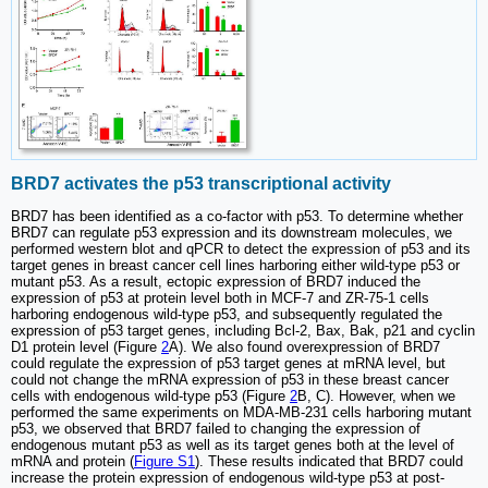
BRD7 activates the p53 transcriptional activity
BRD7 has been identified as a co-factor with p53. To determine whether
BRD7 can regulate p53 expression and its downstream molecules, we
performed western blot and qPCR to detect the expression of p53 and its
target genes in breast cancer cell lines harboring either wild-type p53 or
mutant p53. As a result, ectopic expression of BRD7 induced the
expression of p53 at protein level both in MCF-7 and ZR-75-1 cells
harboring endogenous wild-type p53, and subsequently regulated the
expression of p53 target genes, including Bcl-2, Bax, Bak, p21 and cyclin
D1 protein level (Figure
2
A). We also found overexpression of BRD7
could regulate the expression of p53 target genes at mRNA level, but
could not change the mRNA expression of p53 in these breast cancer
cells with endogenous wild-type p53 (Figure
2
B, C). However, when we
performed the same experiments on MDA-MB-231 cells harboring mutant
p53, we observed that BRD7 failed to changing the expression of
endogenous mutant p53 as well as its target genes both at the level of
mRNA and protein (
Figure S1
). These results indicated that BRD7 could
increase the protein expression of endogenous wild-type p53 at post-