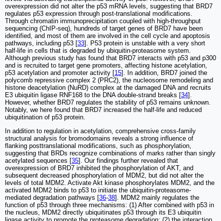
overexpression did not alter the p53 mRNA levels, suggesting that BRD7
regulates p53 expression through post-translational modifications.
Through chromatin immunoprecipitation coupled with high-throughput
sequencing (ChIP-seq), hundreds of target genes of BRD7 have been
identified, and most of them are involved in the cell cycle and apoptosis
pathways, including p53 [
33
]. P53 protein is unstable with a very short
half-life in cells that is degraded by ubiquitin-proteasome system.
Although previous study has found that BRD7 interacts with p53 and p300
and is recruited to target gene promoters, affecting histone acetylation,
p53 acetylation and promoter activity [
15
]. In addition, BRD7 joined the
polycomb repressive complex 2 (PRC2), the nucleosome remodeling and
histone deacetylation (NuRD) complex at the damaged DNA and recruits
E3 ubiquitin ligase RNF168 to the DNA double-strand breaks [
34
].
However, whether BRD7 regulates the stability of p53 remains unknown.
Notably, we here found that BRD7 increased the half-life and reduced
ubiquitination of p53 protein.
In addition to regulation in acetylation, comprehensive cross-family
structural analysis for bromodomains reveals a strong influence of
flanking posttranslational modifications, such as phosphorylation,
suggesting that BRDs recognize combinations of marks rather than singly
acetylated sequences [
35
]. Our findings further revealed that
overexpression of BRD7 inhibited the phosphorylation of AKT, and
subsequent decreased phosphorylation of MDM2, but did not alter the
levels of total MDM2. Activate Akt kinase phosphorylates MDM2, and the
activated MDM2 binds to p53 to initiate the ubiquitin-proteasome-
mediated degradation pathways [
36
-
38
]. MDM2 mainly regulates the
function of p53 through three mechanisms: (1) After combined with p53 in
the nucleus, MDM2 directly ubiquitinates p53 through its E3 ubiquitin
ligase activity to promote the proteasome degradation; (2) the interaction