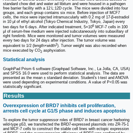
standard chow diet and water ad libitum and were housed in a pathogen
free barrier facility with a 12 L:12D cycle. The mice were divided into four
groups, and each group contains six mice. Before injection of MCF7
cells, the mice were injected intramuscularly with 0.2 mg of 17-β-estradiol
in 10 μl of ethyl alcohol (Tokyo Chemical Industry, Tokyo, Japan) every
6
two days for 6 days. After indicated treatment, 5×10
MCF-7 cells in 100
μl of serum-free medium were injected subcutaneously into subaxillary of
right forelimb. Mice were monitored and tumor volumes were measured
every two days for 24 days after injection. The tumor volume was
2
equivalent to 1/2 (length×width
). Tumor weight was also recorded when
mice executed by CO
asphyxiation.
2
Statistical analysis
GraphPad Prism 6 software (Graphpad Software, Inc., La Jolla, CA, USA)
and SPSS 16.0 were used to perform statistical analysis. The data are
presented as the mean ± standard deviation. Student's t-test and ANOVA
were used depending on experimental conditions. A value of P<0.05 was
statistically significant.
Results
Overexpression of BRD7 inhibits cell proliferation,
arrests cell cycle at G1/S phase and induces apoptosis
To explore the tumor suppressor roles of BRD7 in breast cancer harboring
wild-type p53, we transfected the BRD7-expressed plasmids into ZR-75-1
and MCF-7 cells to construct the stable cell lines with ectopic expression