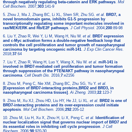
through negatively regulating beta-catenin and ERK pathways
.
Mol
Cell Biochem.
2007;
303
:141-9
5. Zhou J, Ma J, Zhang BC, Li XL, Shen SR, Zhu SG.
et al
.
BRD7, a
novel bromodomain gene, inhibits G1-S progression by
transcriptionally regulating some important molecules involved in
ras/MEK/ERK and Rb/E2F pathways
.
J Cell Physiol.
2004;
200
:89-98
6. Liu Y, Zhao R, Wei Y, Li M, Wang H, Niu W.
et al
.
BRD7 expression
and c-Myc activation forms a double-negative feedback loop that
controls the cell proliferation and tumor growth of nasopharyngeal
carcinoma by targeting oncogenic miR-141
.
J Exp Clin Cancer Res.
2018;
37
:64
7. Liu Y, Zhao R, Wang H, Luo Y, Wang X, Niu W.
et al
.
miR-141 is
involved in BRD7-mediated cell proliferation and tumor formation
through suppression of the PTEN/AKT pathway in nasopharyngeal
carcinoma
.
Cell Death Dis.
2016;
7
:e2156
8. Zhou M, Peng C, Nie XM, Zhang BC, Zhu SG, Yu Y.
et al
.
[Expression of BRD7-interacting proteins,BRD2 and BRD3, in
nasopharyngeal carcinoma tissues]
.
Ai Zheng.
2003;
22
:123-7
9. Zhou M, Xu XJ, Zhou HD, Liu HY, He JJ, Li XL.
et al
.
BRD2 is one of
BRD7-interacting proteins and its over-expression could initiate
apoptosis
.
Mol Cell Biochem.
2006;
292
:205-12
10. Zhou M, Liu H, Xu X, Zhou H, Li X, Peng C.
et al
.
Identification of
nuclear localization signal that governs nuclear import of BRD7 and
its essential roles in inhibiting cell cycle progression
.
J Cell
Biochem.
2006;
98
:920-30