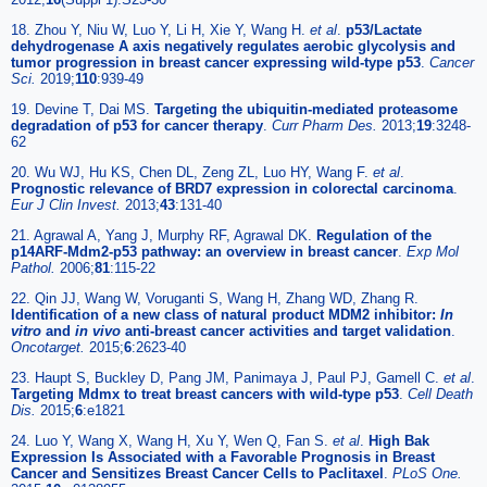
18. Zhou Y, Niu W, Luo Y, Li H, Xie Y, Wang H.
et al
.
p53/Lactate
dehydrogenase A axis negatively regulates aerobic glycolysis and
tumor progression in breast cancer expressing wild-type p53
.
Cancer
Sci.
2019;
110
:939-49
19. Devine T, Dai MS.
Targeting the ubiquitin-mediated proteasome
degradation of p53 for cancer therapy
.
Curr Pharm Des.
2013;
19
:3248-
62
20. Wu WJ, Hu KS, Chen DL, Zeng ZL, Luo HY, Wang F.
et al
.
Prognostic relevance of BRD7 expression in colorectal carcinoma
.
Eur J Clin Invest.
2013;
43
:131-40
21. Agrawal A, Yang J, Murphy RF, Agrawal DK.
Regulation of the
p14ARF-Mdm2-p53 pathway: an overview in breast cancer
.
Exp Mol
Pathol.
2006;
81
:115-22
22. Qin JJ, Wang W, Voruganti S, Wang H, Zhang WD, Zhang R.
Identification of a new class of natural product MDM2 inhibitor:
In
vitro
and
in vivo
anti-breast cancer activities and target validation
.
Oncotarget.
2015;
6
:2623-40
23. Haupt S, Buckley D, Pang JM, Panimaya J, Paul PJ, Gamell C.
et al
.
Targeting Mdmx to treat breast cancers with wild-type p53
.
Cell Death
Dis.
2015;
6
:e1821
24. Luo Y, Wang X, Wang H, Xu Y, Wen Q, Fan S.
et al
.
High Bak
Expression Is Associated with a Favorable Prognosis in Breast
Cancer and Sensitizes Breast Cancer Cells to Paclitaxel
.
PLoS One.