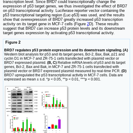
transcription level. Since BRD7 could transcriptionally change the
expression of p53 target genes, we thus investigated the effect of BRD7
on p53 transcriptional activity. Luciferase reporter vector containing the
p53 transcriptional targeting region (Luc-p53) was used, and the results
show that overexpression of BRD7 greatly increased p53 transcription
activity on its target gene in MCF-7 cells (Figure
2
D). These results
suggest that BRD7 can increase p53 protein levels and its downstream
target genes expression by activating p53 transcriptional activity.
Figure 2
BRD7 regulates p53 protein expression and its downstream signaling. (A)
Western blot analysis for p53 and its target genes, Bcl-2, Bax, Bak, p21 and
cyclin D1 in MCF-7 and ZR-75-1 cells transfected with plasmid vector or
BRD7 expressed plasmid.
(B, C)
Relative mRNA levels of p53 and its target
genes, Bcl-2, Bax and Bak, in MCF-7 and ZR-75-1 cells transfected with
plasmid vector or BRD7 expressed plasmid measured by real-time PCR.
(D)
BRD7 upregulated the p53 transcriptional activity in MCF-7 cells. Data are
expressed as mean ± s.d. *p < 0.05, **p < 0.01, ***p < 0.001.