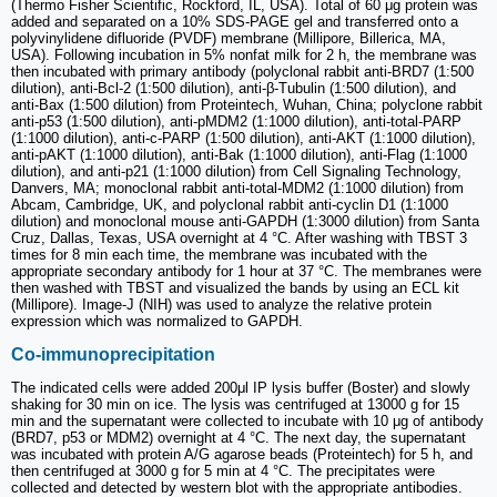
(Thermo Fisher Scientific, Rockford, IL, USA). Total of 60 μg protein was
added and separated on a 10% SDS-PAGE gel and transferred onto a
polyvinylidene difluoride (PVDF) membrane (Millipore, Billerica, MA,
USA). Following incubation in 5% nonfat milk for 2 h, the membrane was
then incubated with primary antibody (polyclonal rabbit anti-BRD7 (1:500
dilution), anti-Bcl-2 (1:500 dilution), anti-β-Tubulin (1:500 dilution), and
anti-Bax (1:500 dilution) from Proteintech, Wuhan, China; polyclone rabbit
anti-p53 (1:500 dilution), anti-pMDM2 (1:1000 dilution), anti-total-PARP
(1:1000 dilution), anti-c-PARP (1:500 dilution), anti-AKT (1:1000 dilution),
anti-pAKT (1:1000 dilution), anti-Bak (1:1000 dilution), anti-Flag (1:1000
dilution), and anti-p21 (1:1000 dilution) from Cell Signaling Technology,
Danvers, MA; monoclonal rabbit anti-total-MDM2 (1:1000 dilution) from
Abcam, Cambridge, UK, and polyclonal rabbit anti-cyclin D1 (1:1000
dilution) and monoclonal mouse anti-GAPDH (1:3000 dilution) from Santa
Cruz, Dallas, Texas, USA overnight at 4 °C. After washing with TBST 3
times for 8 min each time, the membrane was incubated with the
appropriate secondary antibody for 1 hour at 37 °C. The membranes were
then washed with TBST and visualized the bands by using an ECL kit
(Millipore). Image-J (NIH) was used to analyze the relative protein
expression which was normalized to GAPDH.
Co-immunoprecipitation
The indicated cells were added 200μl IP lysis buffer (Boster) and slowly
shaking for 30 min on ice. The lysis was centrifuged at 13000 g for 15
min and the supernatant were collected to incubate with 10 μg of antibody
(BRD7, p53 or MDM2) overnight at 4 °C. The next day, the supernatant
was incubated with protein A/G agarose beads (Proteintech) for 5 h, and
then centrifuged at 3000 g for 5 min at 4 °C. The precipitates were
collected and detected by western blot with the appropriate antibodies.