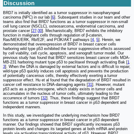
Discussion
BRD7 is initially identified as a tumor suppressor in nasopharyngeal
carcinoma (NPC) in our lab [
6
]. Subsequent studies in our team and other
teams also find that BRD7 functions as a tumor suppressor in non-small
cell lung cancer (NSCLC), osteosarcoma, endometrial carcinoma, and
prostate cancer [
27
-
30
]. Mechanistically, BRD7 exhibits the inhibitory
function in malignant cells through regulation of β-catenin,
Ras/MEK/ERK, Rb/E2F, and PI3K/AKT pathways [
4
,
5
]. Herein, we
demonstrated that overexpression of BRD7 in breast cancer cells
harboring wild type p53 exhibited the tumor suppressive effects assessed
by cell viability, cell cycle, apoptosis, and xenograft tumor model. Our
previous study has found that BRD7 sensitizes breast cancer cells MDA-
MB-231 harboring mutant type p53 to paclitaxel through activating Bak [
1
3
]. When the DNA is damaged by external factors and is difficult to repair,
wild-type p53 quickly induces cell apoptosis and prevents the production
of potentially cancerous cells, thereby effectively exerting a tumor
suppressor effect. Hu et al found that the degradation of BRD7 resulted in
cancer cell resistance to DNA-damaging agents [
31
]. However, mutant
p53 acts as a proto-oncogene, which stably exists in tumor cells and
accumulates in the nucleus of tumor cells, ultimately leading to the
occurrence of tumors [
32
]. Thus, these findings suggest that BRD7
functions as a tumor suppressor in breast cancer in p53 dependent and
independent manners.
In this study, we investigated the underlying mechanism how BRD7
functions as a tumor suppressor in breast cancer in p53 dependent
manner. Our findings showed that BRD7 significantly increases p53
protein levels and changes its targeted genes at both mRNA and protein
levels via activating transcriptional activity of p53. However, BRD7