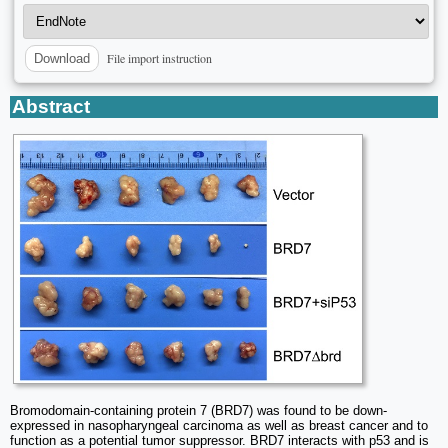
File import instruction
Download
Abstract
Bromodomain-containing protein 7 (BRD7) was found to be down-
expressed in nasopharyngeal carcinoma as well as breast cancer and to
function as a potential tumor suppressor. BRD7 interacts with p53 and is