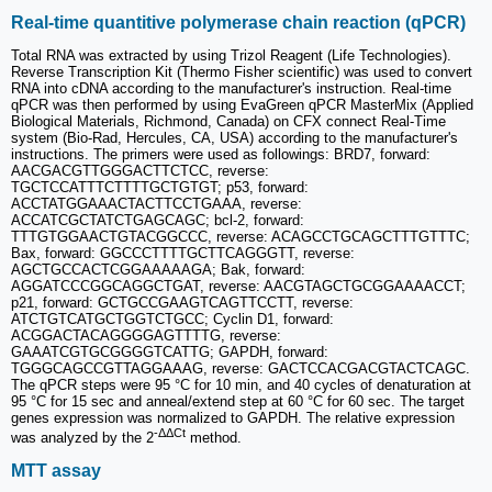
Real-time quantitive polymerase chain reaction (qPCR)
Total RNA was extracted by using Trizol Reagent (Life Technologies).
Reverse Transcription Kit (Thermo Fisher scientific) was used to convert
RNA into cDNA according to the manufacturer's instruction. Real-time
qPCR was then performed by using EvaGreen qPCR MasterMix (Applied
Biological Materials, Richmond, Canada) on CFX connect Real-Time
system (Bio-Rad, Hercules, CA, USA) according to the manufacturer's
instructions. The primers were used as followings: BRD7, forward:
AACGACGTTGGGACTTCTCC, reverse:
TGCTCCATTTCTTTTGCTGTGT; p53, forward:
ACCTATGGAAACTACTTCCTGAAA, reverse:
ACCATCGCTATCTGAGCAGC; bcl-2, forward:
TTTGTGGAACTGTACGGCCC, reverse: ACAGCCTGCAGCTTTGTTTC;
Bax, forward: GGCCCTTTTGCTTCAGGGTT, reverse:
AGCTGCCACTCGGAAAAAGA; Bak, forward:
AGGATCCCGGCAGGCTGAT, reverse: AACGTAGCTGCGGAAAACCT;
p21, forward: GCTGCCGAAGTCAGTTCCTT, reverse:
ATCTGTCATGCTGGTCTGCC; Cyclin D1, forward:
ACGGACTACAGGGGAGTTTTG, reverse:
GAAATCGTGCGGGGTCATTG; GAPDH, forward:
TGGGCAGCCGTTAGGAAAG, reverse: GACTCCACGACGTACTCAGC.
The qPCR steps were 95 °C for 10 min, and 40 cycles of denaturation at
95 °C for 15 sec and anneal/extend step at 60 °C for 60 sec. The target
genes expression was normalized to GAPDH. The relative expression
-ΔΔCt
was analyzed by the 2
method.
MTT assay