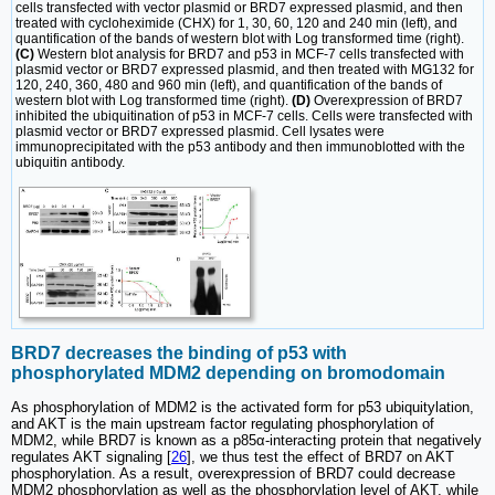
cells transfected with vector plasmid or BRD7 expressed plasmid, and then
treated with cycloheximide (CHX) for 1, 30, 60, 120 and 240 min (left), and
quantification of the bands of western blot with Log transformed time (right).
(C)
Western blot analysis for BRD7 and p53 in MCF-7 cells transfected with
plasmid vector or BRD7 expressed plasmid, and then treated with MG132 for
120, 240, 360, 480 and 960 min (left), and quantification of the bands of
western blot with Log transformed time (right).
(D)
Overexpression of BRD7
inhibited the ubiquitination of p53 in MCF-7 cells. Cells were transfected with
plasmid vector or BRD7 expressed plasmid. Cell lysates were
immunoprecipitated with the p53 antibody and then immunoblotted with the
ubiquitin antibody.
BRD7 decreases the binding of p53 with
phosphorylated MDM2 depending on bromodomain
As phosphorylation of MDM2 is the activated form for p53 ubiquitylation,
and AKT is the main upstream factor regulating phosphorylation of
MDM2, while BRD7 is known as a p85α-interacting protein that negatively
regulates AKT signaling [
26
], we thus test the effect of BRD7 on AKT
phosphorylation. As a result, overexpression of BRD7 could decrease
MDM2 phosphorylation as well as the phosphorylation level of AKT, while