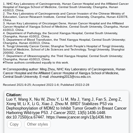
1. NHC Key Laboratory of Carcinogenesis, Hunan Cancer Hospital and the Affiliated Cancer
Hospital of Xiangya School of Medicine, Central South University, Changsha, Hunan
410013, China.
2. The Key Laboratory of Carcinogenesis and Cancer Invasion of the Chinese Ministry of
Education, Cancer Research Institute, Central South University, Changsha, Hunan 410078,
China.
3. Hunan Key Laboratory of Oncotarget Gene, Hunan Cancer Hospital and the Affiliated
Cancer Hospital of Xiangya School of Medicine, Central South University, Changsha, Hunan
410013, China.
4. Department of Pathology, the Second Xiangya Hospital, Central South University,
Changsha, Hunan 410011, China.
5. Department of Blood Transfusion, the Third Xiangya Hospital, Central South University;
Changsha, Hunan 410013, China.
6. Tongji University Cancer Center, Shanghai Tenth People's Hospital of Tongji University,
School of Medicine, School of Life Sciences and Technology, Tongji University, Shanghai
200092, China.
7. Department of Ultrasonography, the Third Xiangya Hospital, Central South University;
Changsha, Hunan 410013, China.
#These authors contributed equally to this work.
✉ Corresponding author: Ming Zhou, NHC Key Laboratory of Carcinogenesis, Hunan
Cancer Hospital and the Affiliated Cancer Hospital of Xiangya School of Medicine,
Central South University. E-mail: zhouming2013
@csu.edu.cn.
Received 2021-9-25; Accepted 2022-1-6; Published 2022-2-28
Citation:
Luo Y, Wang X, Niu W, Zhou Y, Li M, Ma J, Yang J, Fan S, Zeng Z,
Xiong W, Li X, Li G, Xiao J, Zhou M. BRD7 Stabilizes P53 via
Dephosphorylation of MDM2 to Inhibit Tumor Growth in Breast Cancer
Harboring Wild-type P53.
J Cancer
2022; 13(5):1436-1448.
doi:10.7150/jca.67447. https://www.jcancer.org/v13p1436.htm
Copy
Other styles