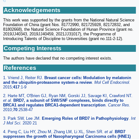
Acknowledgements
This work was supported by the grants from the National Natural Science
Foundation of China (grant Nos. 81772990, 821725928, 82172832, and
81802668), the Natural Science Foundation of Hunan Province (grant no.
2019JJ40343, 2019JJ40459, 2021JJ31017), the Programme of
Introducing Talents of Discipline to Universities (grant no.111-2-12).
Competing Interests
The authors have declared that no competing interest exists.
References
1. Vriend J, Reiter RJ.
Breast cancer cells: Modulation by melatonin
and the ubiquitin-proteasome system-a review
.
Mol Cell Endocrinol.
2015;
417
:1-9
2. Harte MT, O'Brien GJ, Ryan NM, Gorski JJ, Savage KI, Crawford NT.
et al
.
BRD7, a subunit of SWI/SNF complexes, binds directly to
BRCA1 and regulates BRCA1-dependent transcription
.
Cancer Res.
2010;
70
:2538-47
3. Park SW, Lee JM.
Emerging Roles of BRD7 in Pathophysiology
.
Int
J Mol Sci.
2020 21
4. Peng C, Liu HY, Zhou M, Zhang LM, Li XL, Shen SR.
et al
.
BRD7
suppresses the growth of Nasopharyngeal Carcinoma cells (HNE1)