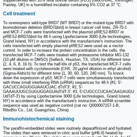
supplemented with 10% fetal bovine serum (FBS) (Gibco-BRL, Invitrogen,
Paisley, UK) in a humidified incubator containing 5% CO2 at 37 °C.
Cell treatment
To overexpress wild-type BRD7 (WT BRD7) or the mutant-type BRD7 with
bromodomain deletion (BRD7∆brd) in breast cancer cell lines, ZR-75-1
and MCF-7 cells were transfected with the plasmid pIRES2-BRD7 or
pIRES2-BRD7∆brd for 48 h using Lipofectamine 3000 (Life technologies,
Grand Island, NY) in accordance with the manufacturer's instruction. The
cells transfected with empty plasmid pIRES2 were used as a vector
control. In order to increase the protein concentration in the cells, the
transfected MCF-7 cells were treated with proteasome inhibitor MG-132
(10 μM dilution in DMSO) (Selleck, Houston, TX, USA) for different time
(2, 4, 6, 8, 16 h). To test the half-life of p53, the transfected MCF-7 cells
were treated with cycloheximide (CHX, 20 μg/ml dilution in ethyl alcohol)
(Sigma-Aldrich) for different time (1, 30, 60, 120, 240 min). To knock
down the expression of p53, MCF-7 cells were simultaneously transfected
with three small interfering RNA (siRNA) sequences for 48 h (#1: 5'-
GACUCCAGUGGUAAUCUAC dTdT3'; #2, 5'-
GAAAUUUGCGUGUGGAGUAdTdT-3'; #3, 5'-CUGCCCUCAACAAGAUGU
UdTdT-3') by using Lipofectamine 3000 (Life technologies, Grand Island,
NY) in accordance with the manufacture's instruction. A siRNA scramble
sequence was used as negative control (cat no: Q000007157-1-B,
RiboBio Co., Ltd, Guangzhou, China).
Immunohistochemical staining
The paraffin-embedded slides were routinely deparaffinized and hydrated.
The slides then were retrieved in citric acid buffer (pH6.0) heated by