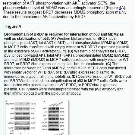
restoration of AKT phosphorylation with AKT activator SC79, the
phosphorylation level of MDM2 was accordingly recovered (Figure
4
A).
These results suggest BRD7 decreases MDM2 phosphorylation mainly
due to the inhibition of AKT activation by BRD7.
Figure 4
Bromodomain of BRD7 is required for interaction of p53 and MDM2 as
well as stabilization of p53. (A)
Western blot analysis for BRD7, p53,
phosphorylated AKT, total AKT (t-AKT), and phosphorylated MDM2 (pMDM2)
in MCF-7 cells transfected with empty vector or WT BRD7 expressed plasmid
in the existence of AKT activator SC79.
(B)
Western blot analysis for BRD7,
p53, phosphorylated AKT, total AKT (t-AKT), phosphorylated MDM2 (pMDM2)
and total MDM2 (tMDM2) in MCF-7 cells transfected with empty vector or WT
BRD7, or BRD7 ∆brd expressed plasmids. brd, bromodomain.
(C)
The
interaction between p53 and pMDM2, or tMDM2 in MCF-7 cells transfected
with empty vector or WT BRD7, or BRD7∆brd expressed plasmid. IP,
immunoprecipitation; IB, immunoblotting.
(D)
Overexpression of WT BRD7 but
not BRD7∆brd inhibited the ubiquitination of p53 in MCF-7 cells. Cells were
transfected with plasmid vector or WT BRD7, or BRD7∆brd expressed
plasmid. Cell lysates were immunoprecipitated with the p53 antibody and
then immunoblotted with the ubiquitin antibody.