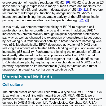
overexpression of negative regulators MDM2 [
19
]. MDM2 is a ubiquitin E3
ligase that is highly expressed in many human tumors and mediates the
ubiquitination of p53, and results in degradation of p53 [
20
,
21
]. Therefore,
restoration of wild-type p53 function by abrogating the MDM2-p53
interaction and inhibiting the enzymatic activity of the p53 ubiquitination
pathway has become an attractive therapeutic strategy [
22
,
23
].
In this study, we demonstrated the ability of BRD7 to suppress cell
proliferation and tumor growth
in vitro
and
in vivo
. In addition, BRD7
increased p53 protein stability through ubiquitin-dependent proteasome
pathway as well as changed the expression of downstream target genes
by activating p53 transcriptional activity in breast cancers harboring wild-
type p53. Mechanistically, BRD7 decreased activation of MDM2 thus
reducing the amount of activated MDM2 binding with p53 and eventually
increasing p53 stability. Furthermore, silencing the expression of p53 at
least partly attenuated the tumor suppressive effect of BRD7 on cell
proliferation and tumor growth. Taken together, our study identifies that
BRD7 stabilizes p53 by regulating the phosphorylation of MDM2 via AKT
pathway dependent on its bromodomain (BRD) to function as a tumor
suppressor in breast cancer harboring wild-type p53.
Materials and Methods
Cell culture
The human breast cancer cell lines with wild-type p53, MCF-7 and ZR-75-
1, as well as the cell line with mutant-type p53, MDA-MB-231, were
purchased from ATCC (The Global Bioresource Center). These cells were
cultured in DMEM (Invitrogen Life Technologies, Carlsbad, CA, USA)