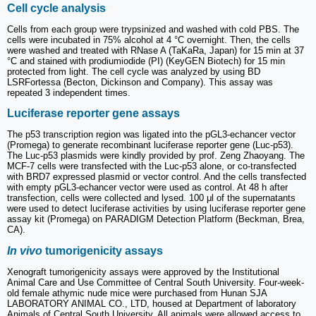
Cell cycle analysis
Cells from each group were trypsinized and washed with cold PBS. The
cells were incubated in 75% alcohol at 4 °C overnight. Then, the cells
were washed and treated with RNase A (TaKaRa, Japan) for 15 min at 37
°C and stained with prodiumiodide (PI) (KeyGEN Biotech) for 15 min
protected from light. The cell cycle was analyzed by using BD
LSRFortessa (Becton, Dickinson and Company). This assay was
repeated 3 independent times.
Luciferase reporter gene assays
The p53 transcription region was ligated into the pGL3-echancer vector
(Promega) to generate recombinant luciferase reporter gene (Luc-p53).
The Luc-p53 plasmids were kindly provided by prof. Zeng Zhaoyang. The
MCF-7 cells were transfected with the Luc-p53 alone, or co-transfected
with BRD7 expressed plasmid or vector control. And the cells transfected
with empty pGL3-echancer vector were used as control. At 48 h after
transfection, cells were collected and lysed. 100 μl of the supernatants
were used to detect luciferase activities by using luciferase reporter gene
assay kit (Promega) on PARADIGM Detection Platform (Beckman, Brea,
CA).
In vivo
tumorigenicity assays
Xenograft tumorigenicity assays were approved by the Institutional
Animal Care and Use Committee of Central South University. Four-week-
old female athymic nude mice were purchased from Hunan SJA
LABORATORY ANIMAL CO., LTD, housed at Department of laboratory
Animals of Central South University. All animals were allowed access to