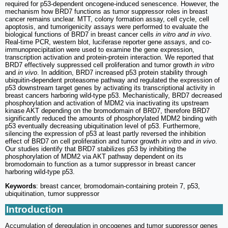
required for p53-dependent oncogene-induced senescence. However, the
mechanism how BRD7 functions as tumor suppressor roles in breast
cancer remains unclear. MTT, colony formation assay, cell cycle, cell
apoptosis, and tumorigenicity assays were performed to evaluate the
biological functions of BRD7 in breast cancer cells
in vitro and in vivo
.
Real-time PCR, western blot, luciferase reporter gene assays, and co-
immunoprecipitation were used to examine the gene expression,
transcription activation and protein-protein interaction. We reported that
BRD7 effectively suppressed cell proliferation and tumor growth
in vitro
and
in vivo
. In addition, BRD7 increased p53 protein stability through
ubiquitin-dependent proteasome pathway and regulated the expression of
p53 downstream target genes by activating its transcriptional activity in
breast cancers harboring wild-type p53. Mechanistically, BRD7 decreased
phosphorylation and activation of MDM2 via inactivating its upstream
kinase AKT depending on the bromodomain of BRD7, therefore BRD7
significantly reduced the amounts of phosphorylated MDM2 binding with
p53 eventually decreasing ubiquitination level of p53. Furthermore,
silencing the expression of p53 at least partly reversed the inhibition
effect of BRD7 on cell proliferation and tumor growth
in vitro
and
in vivo
.
Our studies identify that BRD7 stabilizes p53 by inhibiting the
phosphorylation of MDM2 via AKT pathway dependent on its
bromodomain to function as a tumor suppressor in breast cancer
harboring wild-type p53.
Keywords
: breast cancer, bromodomain-containing protein 7, p53,
ubiquitination, tumor suppressor
Introduction
Accumulation of deregulation in oncogenes and tumor suppressor genes