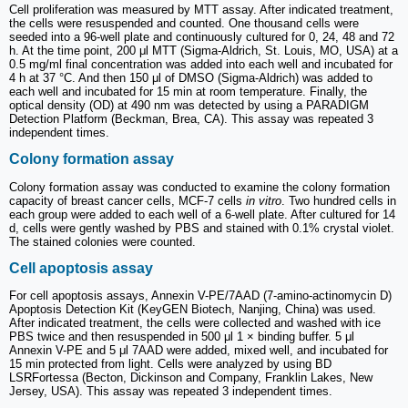
Cell proliferation was measured by MTT assay. After indicated treatment,
the cells were resuspended and counted. One thousand cells were
seeded into a 96-well plate and continuously cultured for 0, 24, 48 and 72
h. At the time point, 200 μl MTT (Sigma-Aldrich, St. Louis, MO, USA) at a
0.5 mg/ml final concentration was added into each well and incubated for
4 h at 37 °C. And then 150 μl of DMSO (Sigma-Aldrich) was added to
each well and incubated for 15 min at room temperature. Finally, the
optical density (OD) at 490 nm was detected by using a PARADIGM
Detection Platform (Beckman, Brea, CA). This assay was repeated 3
independent times.
Colony formation assay
Colony formation assay was conducted to examine the colony formation
capacity of breast cancer cells, MCF-7 cells
in vitro
. Two hundred cells in
each group were added to each well of a 6-well plate. After cultured for 14
d, cells were gently washed by PBS and stained with 0.1% crystal violet.
The stained colonies were counted.
Cell apoptosis assay
For cell apoptosis assays, Annexin V-PE/7AAD (7-amino-actinomycin D)
Apoptosis Detection Kit (KeyGEN Biotech, Nanjing, China) was used.
After indicated treatment, the cells were collected and washed with ice
PBS twice and then resuspended in 500 μl 1 × binding buffer. 5 μl
Annexin V-PE and 5 μl 7AAD were added, mixed well, and incubated for
15 min protected from light. Cells were analyzed by using BD
LSRFortessa (Becton, Dickinson and Company, Franklin Lakes, New
Jersey, USA). This assay was repeated 3 independent times.