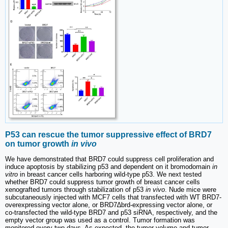
P53 can rescue the tumor suppressive effect of BRD7
on tumor growth
in vivo
We have demonstrated that BRD7 could suppress cell proliferation and
induce apoptosis by stabilizing p53 and dependent on it bromodomain
in
vitro
in breast cancer cells harboring wild-type p53. We next tested
whether BRD7 could suppress tumor growth of breast cancer cells
xenografted tumors through stabilization of p53
in vivo
. Nude mice were
subcutaneously injected with MCF7 cells that transfected with WT BRD7-
overexpressing vector alone, or BRD7∆brd-expressing vector alone, or
co-transfected the wild-type BRD7 and p53 siRNA, respectively, and the
empty vector group was used as a control. Tumor formation was
monitored every two days. As expected, the tumor volume and tumor