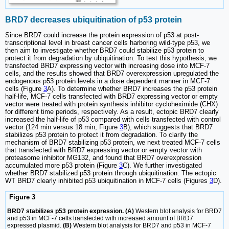
BRD7 decreases ubiquitination of p53 protein
Since BRD7 could increase the protein expression of p53 at post-
transcriptional level in breast cancer cells harboring wild-type p53, we
then aim to investigate whether BRD7 could stabilize p53 protein to
protect it from degradation by ubiquitination. To test this hypothesis, we
transfected BRD7 expressing vector with increasing dose into MCF-7
cells, and the results showed that BRD7 overexpression upregulated the
endogenous p53 protein levels in a dose dependent manner in MCF-7
cells (Figure
3
A). To determine whether BRD7 increases the p53 protein
half-life, MCF-7 cells transfected with BRD7 expressing vector or empty
vector were treated with protein synthesis inhibitor cycloheximide (CHX)
for different time periods, respectively. As a result, ectopic BRD7 clearly
increased the half-life of p53 compared with cells transfected with control
vector (124 min versus 18 min, Figure
3
B), which suggests that BRD7
stabilizes p53 protein to protect it from degradation. To clarify the
mechanism of BRD7 stabilizing p53 protein, we next treated MCF-7 cells
that transfected with BRD7 expressing vector or empty vector with
proteasome inhibitor MG132, and found that BRD7 overexpression
accumulated more p53 protein (Figure
3
C). We further investigated
whether BRD7 stabilized p53 protein through ubiquitination. The ectopic
WT BRD7 clearly inhibited p53 ubiquitination in MCF-7 cells (Figures
3
D).
Figure 3
BRD7 stabilizes p53 protein expression. (A)
Western blot analysis for BRD7
and p53 in MCF-7 cells transfected with increased amount of BRD7
expressed plasmid.
(B)
Western blot analysis for BRD7 and p53 in MCF-7