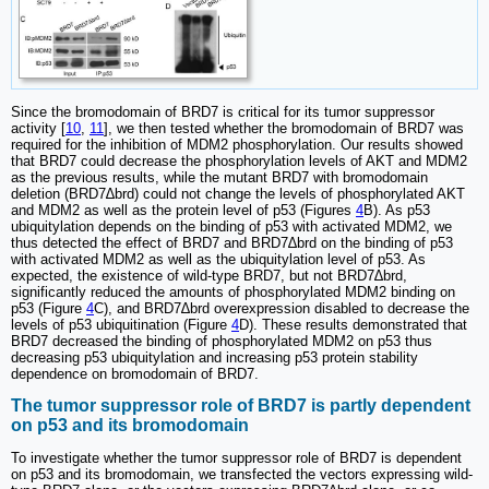
Since the bromodomain of BRD7 is critical for its tumor suppressor
activity [
10
,
11
], we then tested whether the bromodomain of BRD7 was
required for the inhibition of MDM2 phosphorylation. Our results showed
that BRD7 could decrease the phosphorylation levels of AKT and MDM2
as the previous results, while the mutant BRD7 with bromodomain
deletion (BRD7∆brd) could not change the levels of phosphorylated AKT
and MDM2 as well as the protein level of p53 (Figures
4
B). As p53
ubiquitylation depends on the binding of p53 with activated MDM2, we
thus detected the effect of BRD7 and BRD7∆brd on the binding of p53
with activated MDM2 as well as the ubiquitylation level of p53. As
expected, the existence of wild-type BRD7, but not BRD7∆brd,
significantly reduced the amounts of phosphorylated MDM2 binding on
p53 (Figure
4
C), and BRD7∆brd overexpression disabled to decrease the
levels of p53 ubiquitination (Figure
4
D). These results demonstrated that
BRD7 decreased the binding of phosphorylated MDM2 on p53 thus
decreasing p53 ubiquitylation and increasing p53 protein stability
dependence on bromodomain of BRD7.
The tumor suppressor role of BRD7 is partly dependent
on p53 and its bromodomain
To investigate whether the tumor suppressor role of BRD7 is dependent
on p53 and its bromodomain, we transfected the vectors expressing wild-