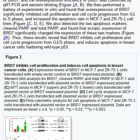
of BRD7, and the overexpression efficiency of BRD7 was confirmed by
qRT-PCR and western blotting (Figure
1
A, B). We then performed a
battery of experiments
in vitro
and found that overexpression of BRD7
significantly inhibited cell proliferation and cell cycle progression from G1
to S phase, and increased the apoptosis rate in MCF-7 and ZR-75-1 cell
lines (Figure
1
C, D, E). We also detected the two apoptosis markers,
cleaved PARP and total PARP, and found that ectopic expression of
BRD7 significantly changed the expression of these two markers (Figure
1
B). Thus, these results reveal that BRD7 inhibits cell proliferation and
cell cycle progression from G1/S phase, and induces apoptosis in breast
cancer cells harboring wild-type p53.
Figure 1
BRD7 inhibits cell proliferation and induces cell apoptosis in breast
cancer cells. (A)
Expression levels of BRD7 in MCF-7 and ZR-75-1 cells
transfected with empty vector control or BRD7 expressed plasmid.
(B)
Western blot analysis for BRD7, cleaved PARP, and total PARP in MCF-7 and
ZR-75-1 cells transfected with plasmid vector or BRD7 expressed plasmid.
(C)
MTT assay in MCF-7 (upper) and ZR-75-1 (lower) cells transfected with
plasmid vector or BRD7 expressed plasmid.
(D)
Cell cycle analysis in MCF-7
and ZR-75-1 cells transfected with plasmid vector or BRD7 expressed
plasmid.
(E)
Flow cytometric analysis for cell apoptosis in MCF-7 and ZR-75-1
cells transfected with plasmid vector or BRD7 expressed plasmid. Data are
expressed as mean ± s.d. *p < 0.05, **p < 0.01, ***p < 0.001.