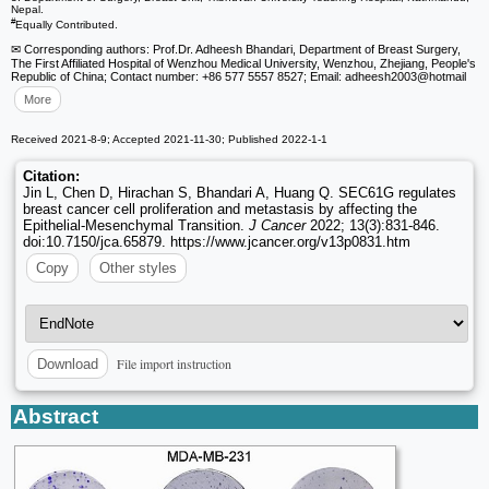
Nepal.
#
Equally Contributed.
✉ Corresponding authors: Prof.Dr. Adheesh Bhandari, Department of Breast Surgery,
The First Affiliated Hospital of Wenzhou Medical University, Wenzhou, Zhejiang, People's
Republic of China; Contact number: +86 577 5557 8527; Email: adheesh2003
@hotmail
More
Received 2021-8-9; Accepted 2021-11-30; Published 2022-1-1
Citation:
Jin L, Chen D, Hirachan S, Bhandari A, Huang Q. SEC61G regulates
breast cancer cell proliferation and metastasis by affecting the
Epithelial-Mesenchymal Transition.
J Cancer
2022; 13(3):831-846.
doi:10.7150/jca.65879. https://www.jcancer.org/v13p0831.htm
Copy
Other styles
File import instruction
Download
Abstract