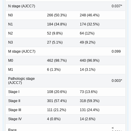
N stage (AJCC7)
0.037*
N0
266 (50.3%)
248 (46.4%)
N1
184 (34.8%)
174 (32.5%)
N2
52 (9.8%)
64 (12%)
N3
27 (5.1%)
49 (9.2%)
M stage (AJCC7)
0.099
M0
462 (98.7%)
440 (96.9%)
M1
6 (1.3%)
14 (3.1%)
Pathologic stage
0.003*
(AJCC7)
Stage I
108 (20.6%)
73 (13.6%)
Stage II
301 (57.4%)
318 (59.3%)
Stage III
111 (21.2%)
131 (24.4%)
Stage IV
4 (0.8%)
14 (2.6%)
<
Race