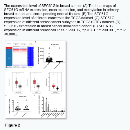
The expression level of SEC61G in breast cancer. (A) The heat maps of
SEC61G mRNA expression, exon expression, and methylation in primary
breast cancer and corresponding normal tissues. (B) The SEC61G
expression level of different cancers in the TCGA dataset. (C) SEC61G
expression of different breast cancer subtypes in TCGA+GTEx dataset. (D)
SEC61G expression in breast cancer invalidated cohort. (E) SEC61G
expression in different breast cell lines. * P<0.05, **p<0.01, ***P<0.001, **** P
<0.0001.
Figure 2