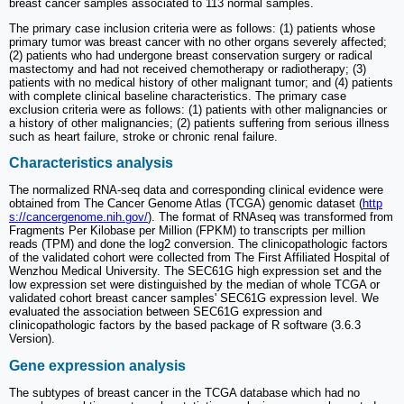
breast cancer samples associated to 113 normal samples.
The primary case inclusion criteria were as follows: (1) patients whose
primary tumor was breast cancer with no other organs severely affected;
(2) patients who had undergone breast conservation surgery or radical
mastectomy and had not received chemotherapy or radiotherapy; (3)
patients with no medical history of other malignant tumor; and (4) patients
with complete clinical baseline characteristics. The primary case
exclusion criteria were as follows: (1) patients with other malignancies or
a history of other malignancies; (2) patients suffering from serious illness
such as heart failure, stroke or chronic renal failure.
Characteristics analysis
The normalized RNA-seq data and corresponding clinical evidence were
obtained from The Cancer Genome Atlas (TCGA) genomic dataset (
http
s://cancergenome.nih.gov/
). The format of RNAseq was transformed from
Fragments Per Kilobase per Million (FPKM) to transcripts per million
reads (TPM) and done the log2 conversion. The clinicopathologic factors
of the validated cohort were collected from The First Affiliated Hospital of
Wenzhou Medical University. The SEC61G high expression set and the
low expression set were distinguished by the median of whole TCGA or
validated cohort breast cancer samples' SEC61G expression level. We
evaluated the association between SEC61G expression and
clinicopathologic factors by the based package of R software (3.6.3
Version).
Gene expression analysis
The subtypes of breast cancer in the TCGA database which had no