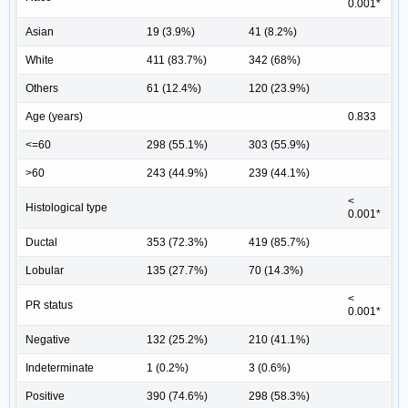
0.001*
Asian
19 (3.9%)
41 (8.2%)
White
411 (83.7%)
342 (68%)
Others
61 (12.4%)
120 (23.9%)
Age (years)
0.833
<=60
298 (55.1%)
303 (55.9%)
>60
243 (44.9%)
239 (44.1%)
<
Histological type
0.001*
Ductal
353 (72.3%)
419 (85.7%)
Lobular
135 (27.7%)
70 (14.3%)
<
PR status
0.001*
Negative
132 (25.2%)
210 (41.1%)
Indeterminate
1 (0.2%)
3 (0.6%)
Positive
390 (74.6%)
298 (58.3%)