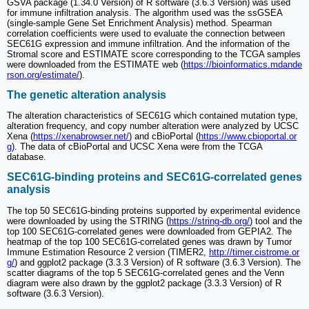
GSVA package (1.34.0 Version) of R software (3.6.3 Version) was used
for immune infiltration analysis. The algorithm used was the ssGSEA
(single-sample Gene Set Enrichment Analysis) method. Spearman
correlation coefficients were used to evaluate the connection between
SEC61G expression and immune infiltration. And the information of the
Stromal score and ESTIMATE score corresponding to the TCGA samples
were downloaded from the ESTIMATE web (
https://bioinformatics.mdande
rson.org/estimate/
).
The genetic alteration analysis
The alteration characteristics of SEC61G which contained mutation type,
alteration frequency, and copy number alteration were analyzed by UCSC
Xena (
https://xenabrowser.net/
) and cBioPortal (
https://www.cbioportal.or
g
). The data of cBioPortal and UCSC Xena were from the TCGA
database.
SEC61G-binding proteins and SEC61G-correlated genes
analysis
The top 50 SEC61G-binding proteins supported by experimental evidence
were downloaded by using the STRING (
https://string-db.org/
) tool and the
top 100 SEC61G-correlated genes were downloaded from GEPIA2. The
heatmap of the top 100 SEC61G-correlated genes was drawn by Tumor
Immune Estimation Resource 2 version (TIMER2,
http://timer.cistrome.or
g/
) and ggplot2 package (3.3.3 Version) of R software (3.6.3 Version). The
scatter diagrams of the top 5 SEC61G-correlated genes and the Venn
diagram were also drawn by the ggplot2 package (3.3.3 Version) of R
software (3.6.3 Version).