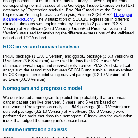
enough normal tissues to make statistics analysis were supplemented
corresponding normal tissues of the Genotype-Tissue Expression (GTEx)
database by “Expression analysis -Box Plots” module of the Gene
Expression Profiling Interactive Analysis, Version 2 (GEPIA2,
http://gepi
a.cancer-pku.cn/
). The visualization of SEC61G expression in different
clinical subgroups was implemented by the ggplot2 package (3.3.3
Version) of R software (3.6.3 Version). GraphPad Prism software (7.0
Version) was used for analyzing the different expressions of the validated
cohort and TCGA cohort.
ROC curve and survival analysis
PROC package (1.17.0.1 Version) and ggplot2 package (3.3.3 Version) of
R software (3.6.3 Version) were used to draw the ROC curve. We
obtained survival maps and survival plots from GEPIA2. And statistical
analysis of the association between SEC61G and survival was examined
by COX regression model using survival package (3.2-10 Version) of R
software (3.6.3 Version).
Nomogram and prognostic model
We constructed a nomogram to predict the probability that one breast
cancer patient can live one year, 3 years, and 5 years based on
multivariate Cox regression analysis. RMS package (6.2-0 Version) and
survival package (3.2-10 Version) of R software (3.6.3 Version) were
performed as tools that draw this nomogram. C-index was the evaluation
index that judged the nomogram's concordance.
Immune infiltration analysis