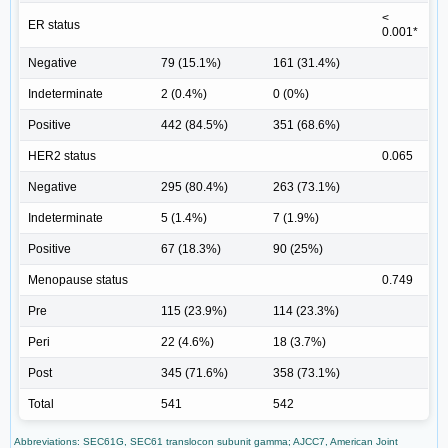
<
ER status
0.001*
Negative
79 (15.1%)
161 (31.4%)
Indeterminate
2 (0.4%)
0 (0%)
Positive
442 (84.5%)
351 (68.6%)
HER2 status
0.065
Negative
295 (80.4%)
263 (73.1%)
Indeterminate
5 (1.4%)
7 (1.9%)
Positive
67 (18.3%)
90 (25%)
Menopause status
0.749
Pre
115 (23.9%)
114 (23.3%)
Peri
22 (4.6%)
18 (3.7%)
Post
345 (71.6%)
358 (73.1%)
Total
541
542
Abbreviations: SEC61G, SEC61 translocon subunit gamma; AJCC7, American Joint