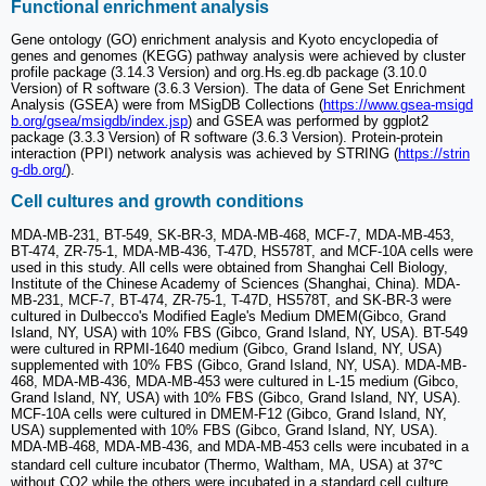
Functional enrichment analysis
Gene ontology (GO) enrichment analysis and Kyoto encyclopedia of
genes and genomes (KEGG) pathway analysis were achieved by cluster
profile package (3.14.3 Version) and org.Hs.eg.db package (3.10.0
Version) of R software (3.6.3 Version). The data of Gene Set Enrichment
Analysis (GSEA) were from MSigDB Collections (
https://www.gsea-msigd
b.org/gsea/msigdb/index.jsp
) and GSEA was performed by ggplot2
package (3.3.3 Version) of R software (3.6.3 Version). Protein-protein
interaction (PPI) network analysis was achieved by STRING (
https://strin
g-db.org/
).
Cell cultures and growth conditions
MDA-MB-231, BT-549, SK-BR-3, MDA-MB-468, MCF-7, MDA-MB-453,
BT-474, ZR-75-1, MDA-MB-436, T-47D, HS578T, and MCF-10A cells were
used in this study. All cells were obtained from Shanghai Cell Biology,
Institute of the Chinese Academy of Sciences (Shanghai, China). MDA-
MB-231, MCF-7, BT-474, ZR-75-1, T-47D, HS578T, and SK-BR-3 were
cultured in Dulbecco's Modified Eagle's Medium DMEM(Gibco, Grand
Island, NY, USA) with 10% FBS (Gibco, Grand Island, NY, USA). BT-549
were cultured in RPMI-1640 medium (Gibco, Grand Island, NY, USA)
supplemented with 10% FBS (Gibco, Grand Island, NY, USA). MDA-MB-
468, MDA-MB-436, MDA-MB-453 were cultured in L-15 medium (Gibco,
Grand Island, NY, USA) with 10% FBS (Gibco, Grand Island, NY, USA).
MCF-10A cells were cultured in DMEM-F12 (Gibco, Grand Island, NY,
USA) supplemented with 10% FBS (Gibco, Grand Island, NY, USA).
MDA-MB-468, MDA-MB-436, and MDA-MB-453 cells were incubated in a
standard cell culture incubator (Thermo, Waltham, MA, USA) at 37℃
without CO2 while the others were incubated in a standard cell culture