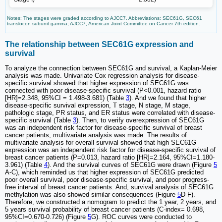
Notes: The stages were graded according to AJCC7. Abbreviations: SEC61G, SEC61
translocon subunit gamma; AJCC7, American Joint Committee on Cancer 7th edition.
The relationship between SEC61G expression and
survival
To analyze the connection between SEC61G and survival, a Kaplan-Meier
analysis was made. Univariate Cox regression analysis for disease-
specific survival showed that higher expression of SEC61G was
connected with poor disease-specific survival (P<0.001, hazard ratio
[HR]=2.348, 95%CI = 1.498-3.681) (Table
3
). And we found that higher
disease-specific survival expression, T stage, N stage, M stage,
pathologic stage, PR status, and ER status were correlated with disease-
specific survival (Table
3
). Then, to verify overexpression of SEC61G
was an independent risk factor for disease-specific survival of breast
cancer patients, multivariate analysis was made. The results of
multivariate analysis for overall survival showed that high SEC61G
expression was an independent risk factor for disease-specific survival of
breast cancer patients (P=0.013, hazard ratio [HR]=2.164, 95%CI=1.180-
3.961) (Table
4
). And the survival curves of SEC61G were drawn (Figure
5
A-C), which reminded us that higher expression of SEC61G predicted
poor overall survival, poor disease-specific survival, and poor progress-
free interval of breast cancer patients. And, survival analysis of SEC61G
methylation was also showed similar consequences (Figure
5
D-F).
Therefore, we constructed a nomogram to predict the 1 year, 2 years, and
5 years survival probability of breast cancer patients (C-index= 0.698,
95%CI=0.670-0.726) (Figure
5
G). ROC curves were conducted to