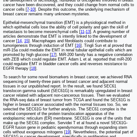
the development of technology, hundreds of oncogenes involved in breast
cancer have been discovered, and they could change from normal cells to
cancer cells [
7
-
10
]. Despite this outcome, the underlying mechanism of
breast cancer remains many unknown mysteries.
Epithelial-mesenchymal transition (EMT) is a physiological method in
which epithelial cells lose the ability of cell polarity and gain the skill of
metastasis to become mesenchymal cells [
11
-
13
]. A growing number of
articles demonstrate that EMT is intently linked to the development of
cancer [
14
,
15
]. Macrophages and fibroblasts could contribute to
tumorigenesis through induction of EMT [
16
]. Tingli Sun et al proved that
miR-15a could mediate the EMT in renal tubular epithelial cells which are
promoted by high glucose [
17
]. MiR-200 family has a negative correlation
with ZEB which could regulate EMT. Adam L et al. reported that miR-200
could regulate EMT in bladder cancer cells and reverses resistance to
EGFR therapy [
18
].
To search for some novel biomarkers in breast cancer, we achieved RNA
sequencing of twenty-three pairs of breast cancer and adjacent normal
tissues in our unpublished report. In the result, we found SEC61
translocon gamma subunit (SEC61G) is remarkably upregulated in breast
cancer related with adjacent non-cancerous tissues. Then we evaluated
the RNA-seq data of breast tumor from TCGA and found the SEC61G is
higher in breast cancer associated with the normal tissues too. So, we
selected the SEC61G for further analysis. The SEC61 complex is the
central component of the protein translocation apparatus of the
endoplasmic reticulum (ER) membrane. SEC61G is one of the units that
make up the SEC61 complex. Servidei T et al found a novel SEC61G-
EGFR fusion gene in pediatric ependymomas through expanding stem
cells without exogenous mitogens [
19
]. Nevertheless, the potential part of
SEC61G in cancer development, specifically in proliferation and