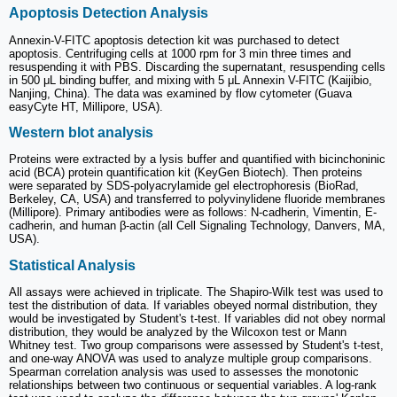
Apoptosis Detection Analysis
Annexin-V-FITC apoptosis detection kit was purchased to detect
apoptosis. Centrifuging cells at 1000 rpm for 3 min three times and
resuspending it with PBS. Discarding the supernatant, resuspending cells
in 500 μL binding buffer, and mixing with 5 μL Annexin V-FITC (Kaijibio,
Nanjing, China). The data was examined by flow cytometer (Guava
easyCyte HT, Millipore, USA).
Western blot analysis
Proteins were extracted by a lysis buffer and quantified with bicinchoninic
acid (BCA) protein quantification kit (KeyGen Biotech). Then proteins
were separated by SDS-polyacrylamide gel electrophoresis (BioRad,
Berkeley, CA, USA) and transferred to polyvinylidene fluoride membranes
(Millipore). Primary antibodies were as follows: N-cadherin, Vimentin, E-
cadherin, and human β-actin (all Cell Signaling Technology, Danvers, MA,
USA).
Statistical Analysis
All assays were achieved in triplicate. The Shapiro-Wilk test was used to
test the distribution of data. If variables obeyed normal distribution, they
would be investigated by Student's t-test. If variables did not obey normal
distribution, they would be analyzed by the Wilcoxon test or Mann
Whitney test. Two group comparisons were assessed by Student's t-test,
and one‑way ANOVA was used to analyze multiple group comparisons.
Spearman correlation analysis was used to assesses the monotonic
relationships between two continuous or sequential variables. A log-rank