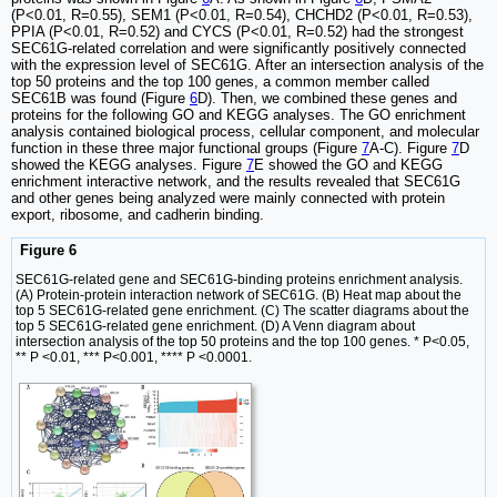
(P<0.01, R=0.55), SEM1 (P<0.01, R=0.54), CHCHD2 (P<0.01, R=0.53),
PPIA (P<0.01, R=0.52) and CYCS (P<0.01, R=0.52) had the strongest
SEC61G-related correlation and were significantly positively connected
with the expression level of SEC61G. After an intersection analysis of the
top 50 proteins and the top 100 genes, a common member called
SEC61B was found (Figure
6
D). Then, we combined these genes and
proteins for the following GO and KEGG analyses. The GO enrichment
analysis contained biological process, cellular component, and molecular
function in these three major functional groups (Figure
7
A-C). Figure
7
D
showed the KEGG analyses. Figure
7
E showed the GO and KEGG
enrichment interactive network, and the results revealed that SEC61G
and other genes being analyzed were mainly connected with protein
export, ribosome, and cadherin binding.
Figure 6
SEC61G-related gene and SEC61G-binding proteins enrichment analysis.
(A) Protein-protein interaction network of SEC61G. (B) Heat map about the
top 5 SEC61G-related gene enrichment. (C) The scatter diagrams about the
top 5 SEC61G-related gene enrichment. (D) A Venn diagram about
intersection analysis of the top 50 proteins and the top 100 genes. * P<0.05,
** P <0.01, *** P<0.001, **** P <0.0001.