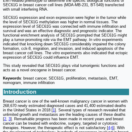
EMT-related phenotype to determine the specific biological functions of
SEC61G in breast cancer cell lines (MDA-MB-231, BT-549) transfected
with small interfering RNA.
SEC61G expression and exon expression were higher in the tumor while
the level of SEC61G methylation was higher in normal tissues. The
expression level of SEC61G was connected with immune infiltration and
survival and was an effective diagnostic and prognostic indicator. The
functional enrichment analysis of SEC61G prompted that SEC61G might
play a tumor-promoting role via the EMT pathway.
In vitro
experiments
indicated that knocking down SEC61G considerably impaired the colony
formation, cck-8, migration, and invasion, and induced apoptosis of the
breast cancer cell lines. The
vitro
experiments also indicated that ectopic
expression of SEC61G could influence EMT.
This study revealed that SEC61G plays vital tumorigenic functions and
acts as a novel oncogene in breast cancer.
Keywords
: breast cancer, SEC61G, proliferation, metastasis, EMT,
nomogram, immune infiltration
Introduction
Breast cancer is one of the well-known malignancy cancer in women with
268,670 newly estimated diagnosed cases and 41,400 estimated deaths
in the United States in 2018 [
1
]. Several types of research revealed that
unlimited growth and metastasis are the leading causes of these deaths
[
2
,
3
]. Remarkable progress has been made in recent years and breast
cancer can be treated with endocrine, surgery, targeted or cytotoxic
therapies. However, the therapeutic effect is not satisfactory [
4
-
6
]. With