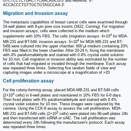
GTCTCCTCTGACTTCAACAGCG-3' and Reverse: 5'-
ACCACCCTGTTGCTGTAGCCAA-3'.
Migration and Invasion assay
The metastasis capabilities of breast cancer cells were examined through
24-well plates with 8-μm pore size inserts (3422, Corning). For migration
and invasion assays, cells were collected in the medium which
4
supplements with 10% FBS. The cells (migration assays: 4×10
for MDA-
4
MB-231 and BT-549; invasion assays: 5×10
for MDA-MB-231 and BT-
549) were cultured into the upper chamber. 600 µl medium containing 20%
FBS was filled in the lower chamber. After 20-24 h, fixing the membrane
with 4% paraformaldehyde and stained with 0.4% crystal violet solution
for 10 min. Cell migration or invasion ability was estimated by the number
of cells that had migrated or invaded through the membrane. Each assay
was repeated three times. Selecting five random fields of view and
capturing images under a microscope at a magnification of ×20.
Cell proliferation assay
For the colony-forming assay, placed MDA-MB-231 and BT-549 cells
3
(2×10
cells) in 6-well plates and maintained in 10% FBS for 6-8 days.
Then fixed plates with 4% paraformaldehyde and stained with 0.4%
crystal violet solution for 10 min. These images were captured by the
camera. Using the CCK-8 assay to assess the cell proliferation, MDA-
3
MB-231 and BT-549 cells (2×10
cells) were plated into 96-well plates 24h
and then transfected with siRNA or siNC. The cell proliferation was
determined every 24h following the manufacturer's protocol. Each assay
was repeated three times.