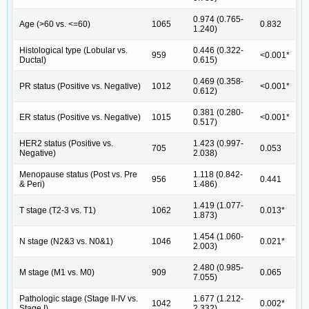
0.974 (0.765-
Age (>60 vs. <=60)
1065
0.832
1.240)
Histological type (Lobular vs.
0.446 (0.322-
959
<0.001*
Ductal)
0.615)
0.469 (0.358-
PR status (Positive vs. Negative)
1012
<0.001*
0.612)
0.381 (0.280-
ER status (Positive vs. Negative)
1015
<0.001*
0.517)
HER2 status (Positive vs.
1.423 (0.997-
705
0.053
Negative)
2.038)
Menopause status (Post vs. Pre
1.118 (0.842-
956
0.441
& Peri)
1.486)
1.419 (1.077-
T stage (T2-3 vs. T1)
1062
0.013*
1.873)
1.454 (1.060-
N stage (N2&3 vs. N0&1)
1046
0.021*
2.003)
2.480 (0.985-
M stage (M1 vs. M0)
909
0.065
7.055)
Pathologic stage (Stage II-IV vs.
1.677 (1.212-
1042
0.002*
Stage I)
2.332)