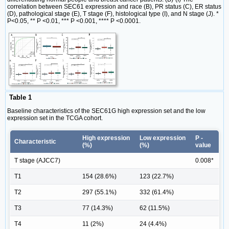
correlation between SEC61 expression and race (B), PR status (C), ER status
(D), pathological stage (E), T stage (F), histological type (I), and N stage (J). *
P<0.05, ** P <0.01, *** P <0.001, **** P <0.0001.
Table 1
Baseline characteristics of the SEC61G high expression set and the low
expression set in the TCGA cohort.
High expression
Low expression
P -
Characteristic
(%)
(%)
value
T stage (AJCC7)
0.008*
T1
154 (28.6%)
123 (22.7%)
T2
297 (55.1%)
332 (61.4%)
T3
77 (14.3%)
62 (11.5%)
T4
11 (2%)
24 (4.4%)