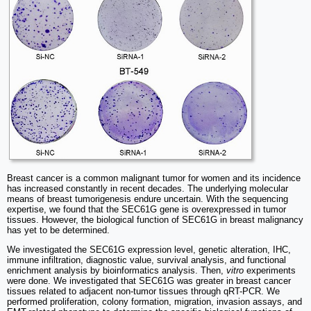
Breast cancer is a common malignant tumor for women and its incidence
has increased constantly in recent decades. The underlying molecular
means of breast tumorigenesis endure uncertain. With the sequencing
expertise, we found that the SEC61G gene is overexpressed in tumor
tissues. However, the biological function of SEC61G in breast malignancy
has yet to be determined.
We investigated the SEC61G expression level, genetic alteration, IHC,
immune infiltration, diagnostic value, survival analysis, and functional
enrichment analysis by bioinformatics analysis. Then,
vitro
experiments
were done. We investigated that SEC61G was greater in breast cancer
tissues related to adjacent non-tumor tissues through qRT-PCR. We
performed proliferation, colony formation, migration, invasion assays, and