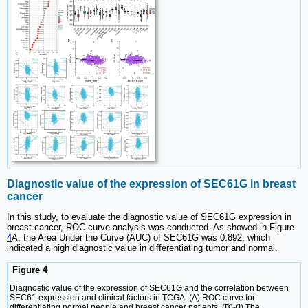
Diagnostic value of the expression of SEC61G in breast
cancer
In this study, to evaluate the diagnostic value of SEC61G expression in
breast cancer, ROC curve analysis was conducted. As showed in Figure
4
A, the Area Under the Curve (AUC) of SEC61G was 0.892, which
indicated a high diagnostic value in differentiating tumor and normal.
Figure 4
Diagnostic value of the expression of SEC61G and the correlation between
SEC61 expression and clinical factors in TCGA. (A) ROC curve for
differentiating normal people and breast cancer patients. (B)-(I) The