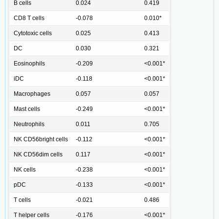
B cells
0.024
0.419
CD8 T cells
-0.078
0.010*
Cytotoxic cells
0.025
0.413
DC
0.030
0.321
Eosinophils
-0.209
<0.001*
iDC
-0.118
<0.001*
Macrophages
0.057
0.057
Mast cells
-0.249
<0.001*
Neutrophils
0.011
0.705
NK CD56bright cells
-0.112
<0.001*
NK CD56dim cells
0.117
<0.001*
NK cells
-0.238
<0.001*
pDC
-0.133
<0.001*
T cells
-0.021
0.486
T helper cells
-0.176
<0.001*