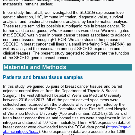
metastasis, remains unclear.
In our study, first of all, we investigated the SEC61G expression level,
genetic alteration, IHC, immune infiltration, diagnostic value, survival
analysis, and functional enrichment analysis by bioinformatics analysis.
These results remind its possible tumorigenic role in breast cancer. To
further validate our guess,
vitro
experiments were done. We investigated
that SEC61G was higher in breast cancer tissues associated to adjacent
non-tumor tissues through qRT-PCR. We also studied the purpose of
SEC61G in breast cancer cell lines via small interfering RNA (si-RNA), as
well as analyzed the association amongst SEC61G expression and
clinical features. The present study targeted to demonstrate the function
of the SEC61G gene in breast cancer.
Materials and Methods
Patients and breast tissue samples
In this study, we gained 35 pairs of breast cancer tissues and paired
adjacent normal tissues from the Department of Thyroid & Breast
Surgery, The First Affiliated Hospital of Wenzhou Medical University
between 2016 and 2017. All of the patient-derived specimens were
collected and recorded with the protocols which were permitted by the
ethical standards of the Ethics Committee of the First Affiliated Hospital
of Wenzhou Medical University (Approval number: 2012-57). 35 pairs of
fresh breast cancer tissues and normal tissues were snap-frozen in liquid
nitrogen and stored at -80 °C immediately. The mRNA expression data of
breast cancer were downloaded from the TCGA data portal (
https://tcga-d
ata.nci.nih.gov/tcga/
). Gene expression data were accessible for 1099