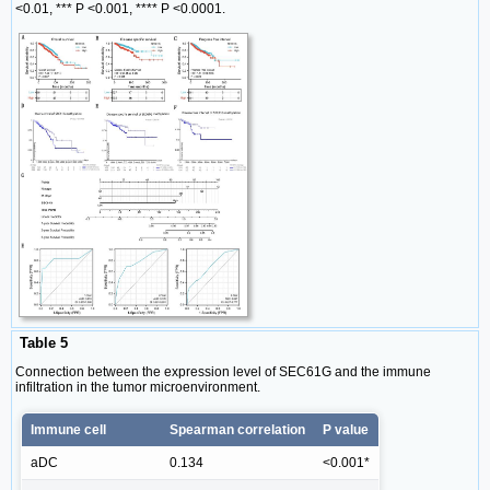
<0.01, *** P <0.001, **** P <0.0001.
Table 5
Connection between the expression level of SEC61G and the immune
infiltration in the tumor microenvironment.
Immune cell
Spearman correlation
P value
aDC
0.134
<0.001*