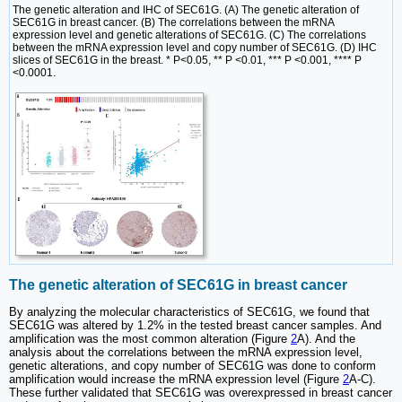
The genetic alteration and IHC of SEC61G. (A) The genetic alteration of
SEC61G in breast cancer. (B) The correlations between the mRNA
expression level and genetic alterations of SEC61G. (C) The correlations
between the mRNA expression level and copy number of SEC61G. (D) IHC
slices of SEC61G in the breast. * P<0.05, ** P <0.01, *** P <0.001, **** P
<0.0001.
The genetic alteration of SEC61G in breast cancer
By analyzing the molecular characteristics of SEC61G, we found that
SEC61G was altered by 1.2% in the tested breast cancer samples. And
amplification was the most common alteration (Figure
2
A). And the
analysis about the correlations between the mRNA expression level,
genetic alterations, and copy number of SEC61G was done to conform
amplification would increase the mRNA expression level (Figure
2
A-C).
These further validated that SEC61G was overexpressed in breast cancer