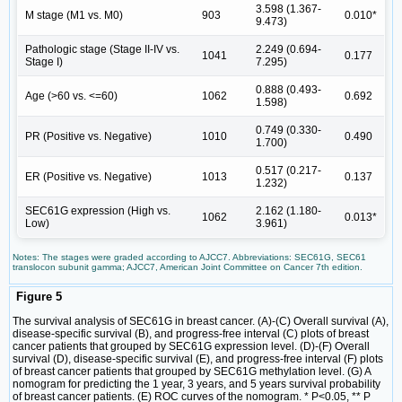
3.598 (1.367-
M stage (M1 vs. M0)
903
0.010*
9.473)
Pathologic stage (Stage II-IV vs.
2.249 (0.694-
1041
0.177
Stage I)
7.295)
0.888 (0.493-
Age (>60 vs. <=60)
1062
0.692
1.598)
0.749 (0.330-
PR (Positive vs. Negative)
1010
0.490
1.700)
0.517 (0.217-
ER (Positive vs. Negative)
1013
0.137
1.232)
SEC61G expression (High vs.
2.162 (1.180-
1062
0.013*
Low)
3.961)
Notes: The stages were graded according to AJCC7. Abbreviations: SEC61G, SEC61
translocon subunit gamma; AJCC7, American Joint Committee on Cancer 7th edition.
Figure 5
The survival analysis of SEC61G in breast cancer. (A)-(C) Overall survival (A),
disease-specific survival (B), and progress-free interval (C) plots of breast
cancer patients that grouped by SEC61G expression level. (D)-(F) Overall
survival (D), disease-specific survival (E), and progress-free interval (F) plots
of breast cancer patients that grouped by SEC61G methylation level. (G) A
nomogram for predicting the 1 year, 3 years, and 5 years survival probability
of breast cancer patients. (E) ROC curves of the nomogram. * P<0.05, ** P