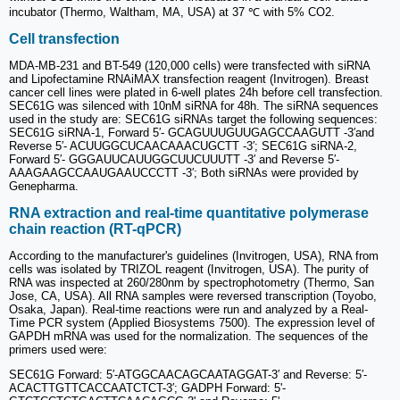
incubator (Thermo, Waltham, MA, USA) at 37 ℃ with 5% CO2.
Cell transfection
MDA-MB-231 and BT-549 (120,000 cells) were transfected with siRNA
and Lipofectamine RNAiMAX transfection reagent (Invitrogen). Breast
cancer cell lines were plated in 6-well plates 24h before cell transfection.
SEC61G was silenced with 10nM siRNA for 48h. The siRNA sequences
used in the study are: SEC61G siRNAs target the following sequences:
SEC61G siRNA-1, Forward 5′- GCAGUUUGUUGAGCCAAGUTT -3′and
Reverse 5′- ACUUGGCUCAACAAACUGCTT -3′; SEC61G siRNA-2,
Forward 5′- GGGAUUCAUUGGCUUCUUUTT -3′ and Reverse 5′-
AAAGAAGCCAAUGAAUCCCTT -3′; Both siRNAs were provided by
Genepharma.
RNA extraction and real-time quantitative polymerase
chain reaction (RT-qPCR)
According to the manufacturer's guidelines (Invitrogen, USA), RNA from
cells was isolated by TRIZOL reagent (Invitrogen, USA). The purity of
RNA was inspected at 260/280nm by spectrophotometry (Thermo, San
Jose, CA, USA). All RNA samples were reversed transcription (Toyobo,
Osaka, Japan). Real-time reactions were run and analyzed by a Real-
Time PCR system (Applied Biosystems 7500). The expression level of
GAPDH mRNA was used for the normalization. The sequences of the
primers used were:
SEC61G Forward: 5′-ATGGCAACAGCAATAGGAT-3′ and Reverse: 5′-
ACACTTGTTCACCAATCTCT-3′; GADPH Forward: 5'-