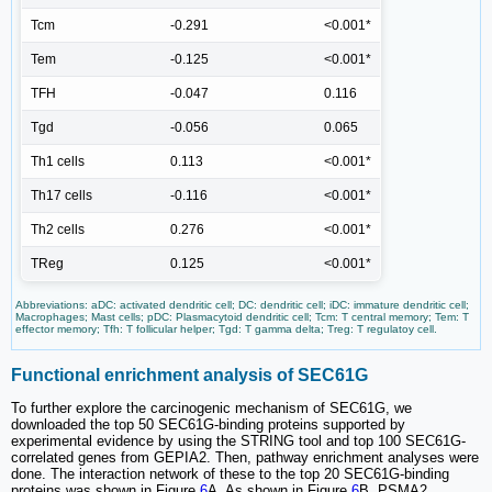
Tcm
-0.291
<0.001*
Tem
-0.125
<0.001*
TFH
-0.047
0.116
Tgd
-0.056
0.065
Th1 cells
0.113
<0.001*
Th17 cells
-0.116
<0.001*
Th2 cells
0.276
<0.001*
TReg
0.125
<0.001*
Abbreviations: aDC: activated dendritic cell; DC: dendritic cell; iDC: immature dendritic cell;
Macrophages; Mast cells; pDC: Plasmacytoid dendritic cell; Tcm: T central memory; Tem: T
effector memory; Tfh: T follicular helper; Tgd: T gamma delta; Treg: T regulatoy cell.
Functional enrichment analysis of SEC61G
To further explore the carcinogenic mechanism of SEC61G, we
downloaded the top 50 SEC61G-binding proteins supported by
experimental evidence by using the STRING tool and top 100 SEC61G-
correlated genes from GEPIA2. Then, pathway enrichment analyses were
done. The interaction network of these to the top 20 SEC61G-binding
proteins was shown in Figure
6
A. As shown in Figure
6
B, PSMA2