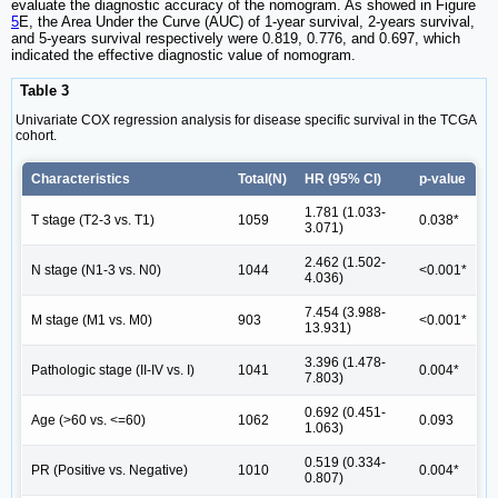
evaluate the diagnostic accuracy of the nomogram. As showed in Figure
5
E, the Area Under the Curve (AUC) of 1-year survival, 2-years survival,
and 5-years survival respectively were 0.819, 0.776, and 0.697, which
indicated the effective diagnostic value of nomogram.
Table 3
Univariate COX regression analysis for disease specific survival in the TCGA
cohort.
Characteristics
Total(N)
HR (95% CI)
p-value
1.781 (1.033-
T stage (T2-3 vs. T1)
1059
0.038*
3.071)
2.462 (1.502-
N stage (N1-3 vs. N0)
1044
<0.001*
4.036)
7.454 (3.988-
M stage (M1 vs. M0)
903
<0.001*
13.931)
3.396 (1.478-
Pathologic stage (II-IV vs. I)
1041
0.004*
7.803)
0.692 (0.451-
Age (>60 vs. <=60)
1062
0.093
1.063)
0.519 (0.334-
PR (Positive vs. Negative)
1010
0.004*
0.807)