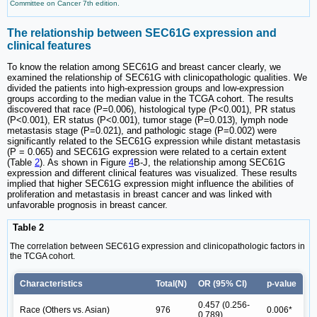
Committee on Cancer 7th edition.
The relationship between SEC61G expression and
clinical features
To know the relation among SEC61G and breast cancer clearly, we
examined the relationship of SEC61G with clinicopathologic qualities. We
divided the patients into high-expression groups and low-expression
groups according to the median value in the TCGA cohort. The results
discovered that race (P=0.006), histological type (P<0.001), PR status
(P<0.001), ER status (P<0.001), tumor stage (P=0.013), lymph node
metastasis stage (P=0.021), and pathologic stage (P=0.002) were
significantly related to the SEC61G expression while distant metastasis
(P = 0.065) and SEC61G expression were related to a certain extent
(Table
2
). As shown in Figure
4
B-J, the relationship among SEC61G
expression and different clinical features was visualized. These results
implied that higher SEC61G expression might influence the abilities of
proliferation and metastasis in breast cancer and was linked with
unfavorable prognosis in breast cancer.
Table 2
The correlation between SEC61G expression and clinicopathologic factors in
the TCGA cohort.
Characteristics
Total(N)
OR (95% CI)
p-value
0.457 (0.256-
Race (Others vs. Asian)
976
0.006*
0.789)