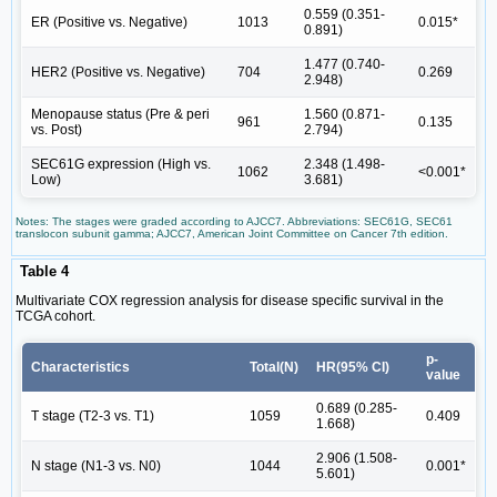
0.559 (0.351-
ER (Positive vs. Negative)
1013
0.015*
0.891)
1.477 (0.740-
HER2 (Positive vs. Negative)
704
0.269
2.948)
Menopause status (Pre & peri
1.560 (0.871-
961
0.135
vs. Post)
2.794)
SEC61G expression (High vs.
2.348 (1.498-
1062
<0.001*
Low)
3.681)
Notes: The stages were graded according to AJCC7. Abbreviations: SEC61G, SEC61
translocon subunit gamma; AJCC7, American Joint Committee on Cancer 7th edition.
Table 4
Multivariate COX regression analysis for disease specific survival in the
TCGA cohort.
p-
Characteristics
Total(N)
HR(95% CI)
value
0.689 (0.285-
T stage (T2-3 vs. T1)
1059
0.409
1.668)
2.906 (1.508-
N stage (N1-3 vs. N0)
1044
0.001*
5.601)