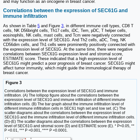
and may function as an oncogene in breast cancer.
Correlations between the expression of SEC61G and
immune infiltration
As shown in Table
5
and Figure
3
, in different immune cell types, CD8 T
cells, NK D56bright cells, Th17 cells, iDC, Tem, pDC, T helper cells,
eosinophils, NK cells, mast cells, and Tcm were negatively connected
with the expression level of SEC61G. And Th2 cells, aDC, Treg, NK
CD56dim cells, and Th1 cells were prominently positively connected with
the expression level of SEC61G. At the same time, there were negative
correlations between SEC61G expression level and stromal score,
ESTIMATE score. These indicated that a high expression level of
SEC61G might predict a poor prognosis of breast cancer. SEC61G might
affect tumor immunity, which might guide the immunological therapy of
breast cancer.
Figure 3
Correlations between the expression level of SEC61G and immune
infiltration. (A) The lollipop figure about the correlations between the
expression level of SEC61G and immune infiltration of different immune
infiltration cells. (B) The bar graph about the immune infiltration level of
different immune infiltration cells in SEC61 high set and low set. (C) The
scatter diagrams about the correlations between the expression level of
SEC61G and the immune infiltration level of different immune infiltration cells.
(D)-(E) The scatter diagrams about the correlations between the expression
level of SEC61G and stromal score (D) and ESTIMATE score (E). * P<0.05, **
P <0.01, *** P <0.001, **** P <0.0001.