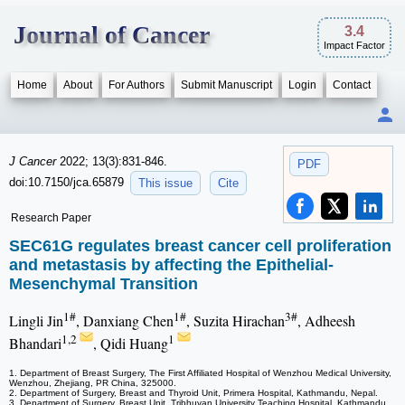
Journal of Cancer
3.4
Impact Factor
Home
About
For Authors
Submit Manuscript
Login
Contact
J Cancer
2022; 13(3):831-846.
PDF
doi:10.7150/jca.65879
This issue
Cite
Research Paper
SEC61G regulates breast cancer cell proliferation
and metastasis by affecting the Epithelial-
Mesenchymal Transition
1#
1#
3#
Lingli Jin
, Danxiang Chen
, Suzita Hirachan
, Adheesh
1,2
1
Bhandari
, Qidi Huang
1. Department of Breast Surgery, The First Affiliated Hospital of Wenzhou Medical University,
Wenzhou, Zhejiang, PR China, 325000.
2. Department of Surgery, Breast and Thyroid Unit, Primera Hospital, Kathmandu, Nepal.
3. Department of Surgery, Breast Unit, Tribhuvan University Teaching Hospital, Kathmandu,