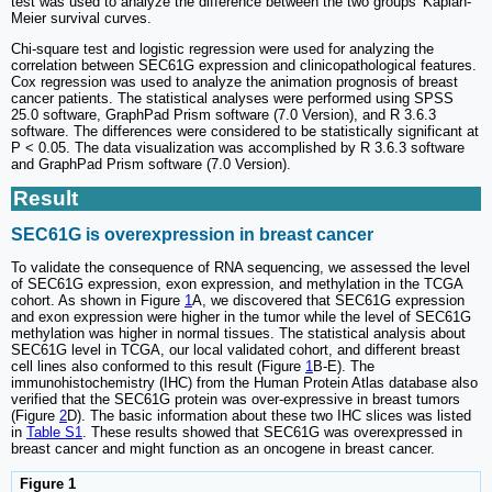
test was used to analyze the difference between the two groups' Kaplan-
Meier survival curves.
Chi-square test and logistic regression were used for analyzing the
correlation between SEC61G expression and clinicopathological features.
Cox regression was used to analyze the animation prognosis of breast
cancer patients. The statistical analyses were performed using SPSS
25.0 software, GraphPad Prism software (7.0 Version), and R 3.6.3
software. The differences were considered to be statistically significant at
P < 0.05. The data visualization was accomplished by R 3.6.3 software
and GraphPad Prism software (7.0 Version).
Result
SEC61G is overexpression in breast cancer
To validate the consequence of RNA sequencing, we assessed the level
of SEC61G expression, exon expression, and methylation in the TCGA
cohort. As shown in Figure
1
A, we discovered that SEC61G expression
and exon expression were higher in the tumor while the level of SEC61G
methylation was higher in normal tissues. The statistical analysis about
SEC61G level in TCGA, our local validated cohort, and different breast
cell lines also conformed to this result (Figure
1
B-E). The
immunohistochemistry (IHC) from the Human Protein Atlas database also
verified that the SEC61G protein was over-expressive in breast tumors
(Figure
2
D). The basic information about these two IHC slices was listed
in
Table S1
. These results showed that SEC61G was overexpressed in
breast cancer and might function as an oncogene in breast cancer.
Figure 1