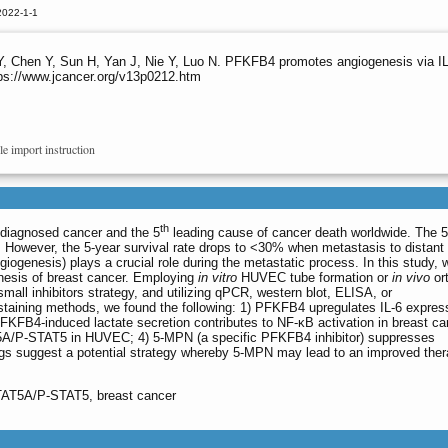
2022-1-1
 Y, Chen Y, Sun H, Yan J, Nie Y, Luo N. PFKFB4 promotes angiogenesis via I
tps://www.jcancer.org/v13p0212.htm
le import instruction
th
diagnosed cancer and the 5
leading cause of cancer death worldwide. The 5
. However, the 5-year survival rate drops to <30% when metastasis to distant 
giogenesis) plays a crucial role during the metastatic process. In this study, 
nesis of breast cancer. Employing
in vitro
HUVEC tube formation or
in vivo
or
mall inhibitors strategy, and utilizing qPCR, western blot, ELISA, or
aining methods, we found the following: 1) PFKFB4 upregulates IL-6 express
PFKFB4-induced lactate secretion contributes to NF-κB activation in breast ca
TAT5A/P-STAT5 in HUVEC; 4) 5-MPN (a specific PFKFB4 inhibitor) suppresses
ngs suggest a potential strategy whereby 5-MPN may lead to an improved ther
TAT5A/P-STAT5, breast cancer