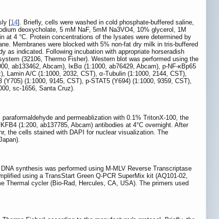
ly [
14
]. Briefly, cells were washed in cold phosphate-buffered saline,
 sodium deoxycholate, 5 mM NaF, 5mM Na3VO4, 10% glycerol, 1M
in at 4 °C. Protein concentrations of the lysates were determined by
. Membranes were blocked with 5% non-fat dry milk in tris-buffered
dy as indicated. Following incubation with appropriate horseradish
system (32106, Thermo Fisher). Western blot was performed using the
:1000, ab133462, Abcam), IκBα (1:1000, ab76429, Abcam), p-NF-κBp65
), Lamin A/C (1:1000, 2032, CST), α-Tubulin (1:1000, 2144, CST),
 (Y705) (1:1000, 9145, CST), p-STAT5 (Y694) (1:1000, 9359, CST),
00, sc-1656, Santa Cruz).
 paraformaldehyde and permeablization with 0.1% TritonX-100, the
FKFB4 (1:200, ab137785, Abcam) antibodies at 4°C overnight. After
r, the cells stained with DAPI for nuclear visualization. The
Japan).
ary DNA synthesis was performed using M-MLV Reverse Transcriptase
plified using a TransStart Green Q-PCR SuperMix kit (AQ101-02,
e Thermal cycler (Bio-Rad, Hercules, CA, USA). The primers used