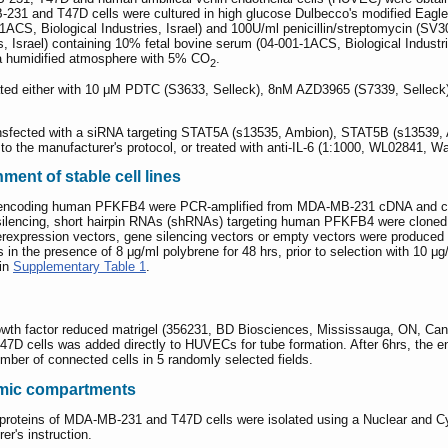
31 and T47D cells were cultured in high glucose Dulbecco's modified Eagle
-1ACS, Biological Industries, Israel) and 100U/ml penicillin/streptomycin (
, Israel) containing 10% fetal bovine serum (04-001-1ACS, Biological Industri
 a humidified atmosphere with 5% CO
.
2
ed either with 10 μM PDTC (S3633, Selleck), 8nM AZD3965 (S7339, Selleck),
ansfected with a siRNA targeting STAT5A (s13535, Ambion), STAT5B (s13539, A
o the manufacturer's protocol, or treated with anti-IL-6 (1:1000, WL02841, Wan
ment of stable cell lines
 encoding human PFKFB4 were PCR-amplified from MDA-MB-231 cDNA and c
silencing, short hairpin RNAs (shRNAs) targeting human PFKFB4 were cloned
erexpression vectors, gene silencing vectors or empty vectors were produced 
 the presence of 8 μg/ml polybrene for 48 hrs, prior to selection with 10 μg/m
 in
Supplementary Table 1
.
growth factor reduced matrigel (356231, BD Biosciences, Mississauga, ON, C
 cells was added directly to HUVECs for tube formation. After 6hrs, the en
mber of connected cells in 5 randomly selected fields.
asmic compartments
proteins of MDA-MB-231 and T47D cells were isolated using a Nuclear and C
er's instruction.