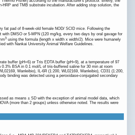
hermo Fisher) according to the manufacturer's protocol. Briefly, the
din-HRP and TMB substrate incubation. After adding stop solution, the
y fat pad of 8-week-old female NOD/ SCID mice. Following the
t with DMSO or 5-MPN (120 mg/kg, every two days by oral gavage for
3
 mm
using the formula (length x width x width/2). Mice were humanely
ied with Nankai University Animal Welfare Guidelines.
te buffer (pH=6) or Tris EDTA buffer (pH=9), at a temperature of 97
0.3% BSA in 0.1 mol/L of tris-buffered saline for 30 min at room
 WL02169, Wanleibio), IL-6R (1:200, WL02169, Wanleibio), CD31 (1:200,
body binding was detected using a peroxidase-conjugated secondary
ssed as means ± SD with the exception of animal model data, which
NOVA (more than 2 groups) unless otherwise noted. The results were