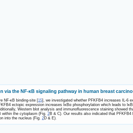
n via the NF-κB signaling pathway in human breast carcino
ve NF-κB binding-site [
15
], we investigated whether PFKFB4 increases IL-6 
FKFB4 ectopic expression increases IκBα phosphorylation which leads to IκBα
dditionally, Western blot analysis and immunofluorescence staining showed th
B within the cytoplasm (Fig.
2
B & C). Our results also indicated that PFKFB
on into the nucleus (Fig.
2
D & E).