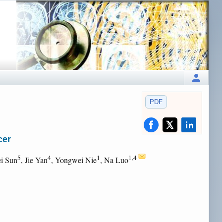
PDF
cer
5
4
1
1,4
i Sun
, Jie Yan
, Yongwei Nie
, Na Luo