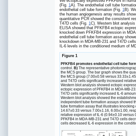
We ectopically expressed PFKFB4 in human
(Fig.
1
A). The endothelial cell tube form
endothelial cell tube formation (Fig.
1
B). We
the human angiogenesis array results show
quantitative PCR showed the consistent r
T47D cells (Fig.
1
C). Western blot analysi
ELISA showed that PFKFB4 ectopic express
knocked down PFKFB4 expression in MDA-M
endothelial cell tube formation assay sho
knockdown in MDA-MB-231 and T47D cells s
IL-6 levels in the conditioned medium of 
Figure 1
PFKFB4 promotes endothelial cell tube forma
control.
B)
The representative photomicrograp
the MCS group. The bar graph shows the quanti
the MCS group (7.00±0.58 versus 33.33±1.45; 
and T47D cells significantly increased relati
Western blot analysis showed ectopic expres
ectopic expression of PFKFB4 in MDA-MB-231
T47D cells significantly increased IL-6 amou
Western blot analysis showed the establishm
independent tube formation assays showed th
tube formation assay that illustrates knocki
14.67±0.33 versus 7.00±1.16, 6.00±1.00, respe
relative expression of IL-6 (0.94±0.10 versus
PFKFB4 in MDA-MB-231 and T47D cells decreas
cells decreased IL-6 expression in the condi