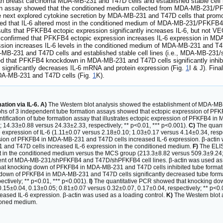
 breast carcinoma MDA-MB-231 and T47D cells and established stable cell
ation assay showed that the conditioned medium collected from MDA-MB-231
 next explored cytokine secretion by MDA-MB-231 and T47D cells that prom
ed that IL-6 altered most in the conditioned medium of MDA-MB-231/PFKFB4 c
esults that PFKFB4 ectopic expression significantly increases IL-6, but n
s confirmed that PFKFB4 ectopic expression increases IL-6 expression in M
ion increases IL-6 levels in the conditioned medium of MDA-MB-231 and T47
B-231 and T47D cells and established stable cell lines (i.e., MDA-MB-23
wed that PFKFB4 knockdown in MDA-MB-231 and T47D cells significantly inhib
ignificantly decreases IL-6 mRNA and protein expression (Fig.
1
I & J). Fin
MDA-MB-231 and T47D cells (Fig.
1
K).
tion via IL-6. A)
The Western blot analysis showed the establishment of MDA-MB
hs of 3 independent tube formation assays showed that ectopic expression of P
fication of tube formation assay that illustrates ectopic expression of PFKFB4 in
14.33±0.88 versus 24.33±2.33, respectively; ** p<0.01, *** p<0.001).
C)
The quant
ve expression of IL-6 (1.11±0.07 versus 2.18±0.10; 1.03±0.17 versus 4.14±0.34, resp
sion of PFKFB4 in MDA-MB-231 and T47D cells increased IL-6 expression. β-actin 
 and T47D cells increased IL-6 expression in the conditioned medium.
F)
The ELIS
nt in the conditioned medium versus the MCS group (213.3±8.82 versus 509.3±9.24;
ent of MDA-MB-231/shPFKFB4 and T47D/shPFKFB4 cell lines. β-actin was used as 
at knocking down of PFKFB4 in MDA-MB-231 and T47D cells inhibited tube formatio
ng down of PFKFB4 in MDA-MB-231 and T47D cells significantly decreased tube form
ctively; ** p<0.01, *** p<0.001).
I)
The quantitative PCR showed that knocking do
 0.15±0.04, 0.13±0.05; 0.81±0.07 versus 0.32±0.07, 0.17±0.04, respectively; ** p<0.
ed IL-6 expression. β-actin was used as a loading control.
K)
The Western blot
tioned medium.