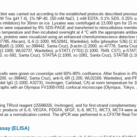
blot was carried out according to the established protocols described previous
50 mM Tris (pH 7.4), 1% NP-40, 150 mM NaCl, 1 mM EDTA, 0.1% SDS, 0.25%
 inhibitors) for 30min on ice. Lysates was centrifuged at 13,000 rpm for 15 m
 were separated by 8% SDS-PAGE and transferred to nitrocellulose membrane
 temperature and then incubated overnight at 4 °C with the appropriate antibo
s, proteins were visualized using an enhanced chemiluminescence detection 
137785, Abcam), IL-6 (1:1000, WL02841, Wanleibio), IκBα (phosphor S36) (1
Bp65 (1:1000, sc-398442, Santa Cruz), β-actin (1:2000, sc-47778, Santa Cruz
(1:1000, WL02737, Wanleibio), p-STAT1 (Y701) (1:1000, 7649, CST), p-STAT3
, sc-592, Santa Cruz), STAT5A (1:1000, sc-1081, Santa Cruz), STAT5B (1:10
ls were grown on coverslips until 60%-80% confluence. After fixation in 4%
:200, sc-398442, Santa Cruz), anti-IL-6R (1:200, WL02169, Wanleibio), anti-P
bbit IgG (1:1000, A32731, Invitrogen, Carlsbad, CA) at room temperature for 1h
raphs with an Olympus FV1000-IX81 confocal microscope (Olympus, Tokyo, 
ing TRIzol reagent (15596026, Invitrogen), and for first-strand complement
fic products of IL-6, VEGFA, PDGFA, bFGF, IL-8, MCT1, MCT3, MCT4 were am
d as a normalization control. The qPCR was performed in a CFXTM Real-Tim
ssay (ELISA)