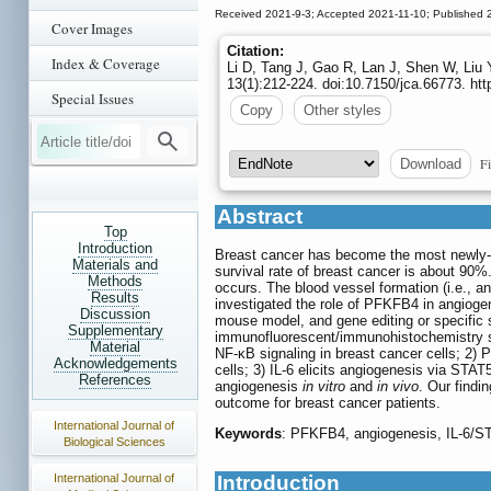
Received 2021-9-3; Accepted 2021-11-10; Published 
Cover Images
Citation:
Index & Coverage
Li D, Tang J, Gao R, Lan J, Shen W, Liu
13(1):212-224. doi:10.7150/jca.66773. ht
Special Issues
Copy
Other styles
Fi
Download
Abstract
Top
Introduction
Breast cancer has become the most newly-
Materials and
survival rate of breast cancer is about 90%
Methods
occurs. The blood vessel formation (i.e., an
Results
investigated the role of PFKFB4 in angioge
Discussion
mouse model, and gene editing or specific s
Supplementary
immunofluorescent/immunohistochemistry st
Material
NF-κB signaling in breast cancer cells; 2) 
Acknowledgements
cells; 3) IL-6 elicits angiogenesis via S
References
angiogenesis
in vitro
and
in vivo
. Our findi
outcome for breast cancer patients.
International Journal of
Keywords
: PFKFB4, angiogenesis, IL-6/S
Biological Sciences
International Journal of
Introduction