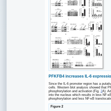
PFKFB4 increases IL-6 expressio
Since the IL-6 promoter region has a putati
cells. Western blot analysis showed that P
phosphorylation and activation (Fig.
2
A). A
into the nucleus which results in less NF-κ
phosphorylation and less NF-κB translocati
Figure 2