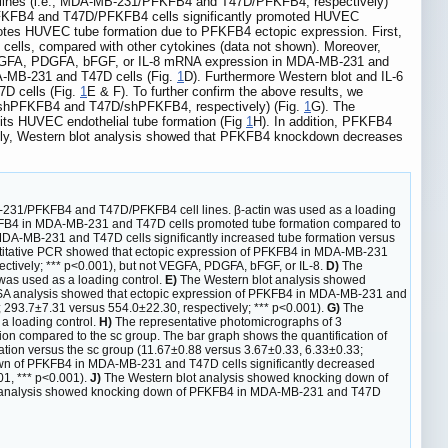
 lines (i.e., MDA-MB-231/PFKFB4 and T47D/PFKFB4, respectively)
/PFKFB4 and T47D/PFKFB4 cells significantly promoted HUVEC
otes HUVEC tube formation due to PFKFB4 ectopic expression. First,
ells, compared with other cytokines (data not shown). Moreover,
ot VEGFA, PDGFA, bFGF, or IL-8 mRNA expression in MDA-MB-231 and
DA-MB-231 and T47D cells (Fig.
1
D). Furthermore Western blot and IL-6
D cells (Fig.
1
E & F). To further confirm the above results, we
1/shPFKFB4 and T47D/shPFKFB4, respectively) (Fig.
1
G). The
its HUVEC endothelial tube formation (Fig
1
H). In addition, PFKFB4
ally, Western blot analysis showed that PFKFB4 knockdown decreases
-231/PFKFB4 and T47D/PFKFB4 cell lines. β-actin was used as a loading
FKFB4 in MDA-MB-231 and T47D cells promoted tube formation compared to
 MDA-MB-231 and T47D cells significantly increased tube formation versus
itative PCR showed that ectopic expression of PFKFB4 in MDA-MB-231
ectively; *** p<0.001), but not VEGFA, PDGFA, bFGF, or IL-8.
D)
The
was used as a loading control.
E)
The Western blot analysis showed
A analysis showed that ectopic expression of PFKFB4 in MDA-MB-231 and
 293.7±7.31 versus 554.0±22.30, respectively; *** p<0.001).
G)
The
a loading control.
H)
The representative photomicrographs of 3
n compared to the sc group. The bar graph shows the quantification of
ation versus the sc group (11.67±0.88 versus 3.67±0.33, 6.33±0.33;
wn of PFKFB4 in MDA-MB-231 and T47D cells significantly decreased
01, *** p<0.001).
J)
The Western blot analysis showed knocking down of
 analysis showed knocking down of PFKFB4 in MDA-MB-231 and T47D