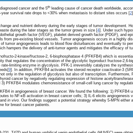
th
diagnosed cancer and the 5
leading cause of cancer death worldwide, accord
-year survival rate drops to <30% when metastasis to distant sites occurs [
2
xchange and nutrient delivery during the early stages of tumor development. H
ste during the later stages as the tumor grows in size [
4
]. Under such hypox
endothelial growth factor (VEGF), platelet derived growth factor (PDGF), and e
ls from pre-existing blood vessels. Tumor angiogenesis occurs in a highly d
n of tumor angiogenesis leads to blood flow disturbances and eventually to p
ich hampers the delivery of anti-tumor agents and mitigates the efficacy of t
ofructo-2-kinase/fructose-2, 6-bisphosphatase 4 (PFKFB4) which is essential
ty that regulates the concentration of the glycolytic byproduct fructose-2,6-b
 rate-limiting enzyme in glycolysis. PFK-1 irreversibly catalyzes the synthes
eeds[
9
]. In addition, PFKFB4 activates the steroid receptor coactivator-3 (SRC-
ot only in the regulation of glycolysis but also of transcription. Furthermor
yroid cancer by negatively regulating expression of histone acetyltransfera
d 3) PFKFB4 modulates chemoresistance of small-cell lung cancer by regulati
PFKFB4 in angiogenesis of breast cancer. We found the following: 1) PFKFB4 up
utes to NF-κB activation in breast cancer cells; 3) IL-6 elicits angiogenesi
and
in vivo
. Our findings suggest a potential strategy whereby 5-MPN either a
e for breast cancer patients.
31, T47D and human umbilical venin endothelial cells (HUVEC) were obtained