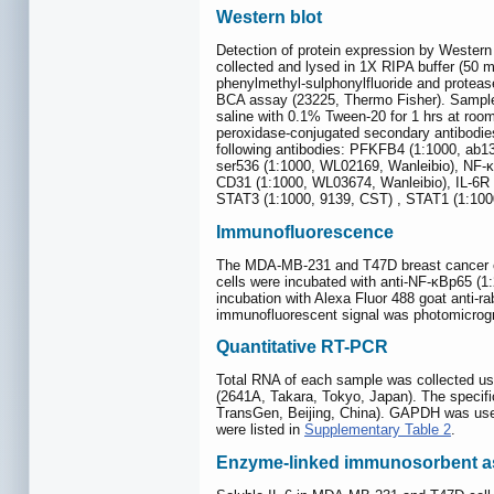
Western blot
Detection of protein expression by Western 
collected and lysed in 1X RIPA buffer (
phenylmethyl-sulphonylfluoride and protease
BCA assay (23225, Thermo Fisher). Samples
saline with 0.1% Tween-20 for 1 hrs at room
peroxidase-conjugated secondary antibodie
following antibodies: PFKFB4 (1:1000, ab
ser536 (1:1000, WL02169, Wanleibio), NF-κ
CD31 (1:1000, WL03674, Wanleibio), IL-6R 
STAT3 (1:1000, 9139, CST) , STAT1 (1:1000
Immunofluorescence
The MDA-MB-231 and T47D breast cancer cel
cells were incubated with anti-NF-κBp65 (1
incubation with Alexa Fluor 488 goat anti-ra
immunofluorescent signal was photomicrog
Quantitative RT-PCR
Total RNA of each sample was collected us
(2641A, Takara, Tokyo, Japan). The speci
TransGen, Beijing, China). GAPDH was use
were listed in
Supplementary Table 2
.
Enzyme-linked immunosorbent a