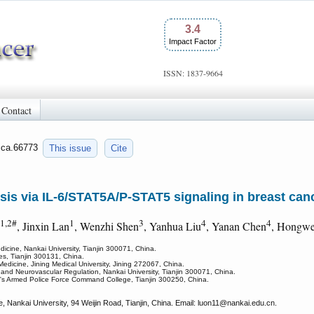
3.4
Impact Factor
ISSN: 1837-9664
Contact
/jca.66773
This issue
Cite
s via IL-6/STAT5A/P-STAT5 signaling in breast can
1,2#
1
3
4
4
, Jinxin Lan
, Wenzhi Shen
, Yanhua Liu
, Yanan Chen
, Hongwe
icine, Nankai University, Tianjin 300071, China.
ces, Tianjin 300131, China.
Medicine, Jining Medical University, Jining 272067, China.
and Neurovascular Regulation, Nankai University, Tianjin 300071, China.
e's Armed Police Force Command College, Tianjin 300250, China.
 Nankai University, 94 Weijin Road, Tianjin, China. Email: luon11
@nankai.edu.cn.