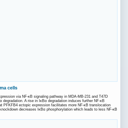
ma cells
expression via NF-κB signaling pathway in MDA-MB-231 and T47D
 degradation. A rise in IκBα degradation induces further NF-κB
at PFKFB4 ectopic expression facilitates more NF-κB translocation
4 knockdown decreases IκBα phosphorylation which leads to less NF-κB