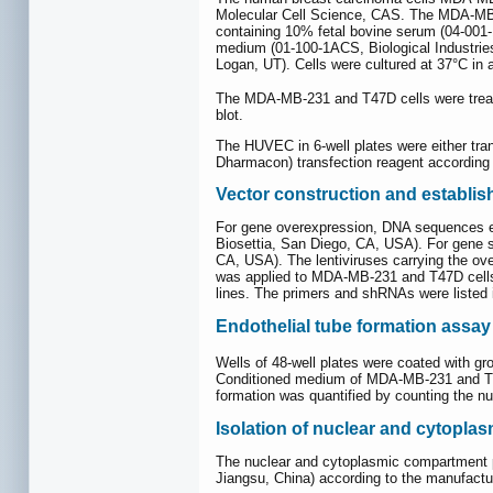
Molecular Cell Science, CAS. The MDA-MB-2
containing 10% fetal bovine serum (04-001
medium (01-100-1ACS, Biological Industries
Logan, UT). Cells were cultured at 37°C in
The MDA-MB-231 and T47D cells were treat
blot.
The HUVEC in 6-well plates were either tr
Dharmacon) transfection reagent according t
Vector construction and establish
For gene overexpression, DNA sequences
Biosettia, San Diego, CA, USA). For gene 
CA, USA). The lentiviruses carrying the ov
was applied to MDA-MB-231 and T47D cells in
lines. The primers and shRNAs were listed
Endothelial tube formation assay
Wells of 48-well plates were coated with 
Conditioned medium of MDA-MB-231 and T47D
formation was quantified by counting the nu
Isolation of nuclear and cytopl
The nuclear and cytoplasmic compartment 
Jiangsu, China) according to the manufactur