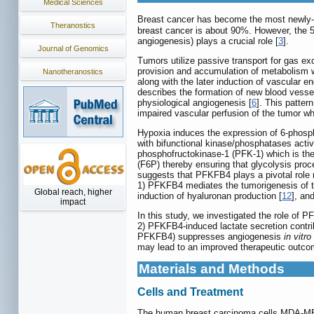
Medical Sciences
Breast cancer has become the most newly-
Theranostics
breast cancer is about 90%. However, the 5
angiogenesis) plays a crucial role [
3
].
Journal of Genomics
Tumors utilize passive transport for gas e
provision and accumulation of metabolism wa
Nanotheranostics
along with the later induction of vascular 
describes the formation of new blood vesse
physiological angiogenesis [
6
]. This patter
impaired vascular perfusion of the tumor wh
Hypoxia induces the expression of 6-phosph
with bifunctional kinase/phosphatases activi
phosphofructokinase-1 (PFK-1) which is the
(F6P) thereby ensuring that glycolysis proc
suggests that PFKFB4 plays a pivotal role n
1) PFKFB4 mediates the tumorigenesis of th
Global reach, higher
induction of hyaluronan production [
12
], an
impact
In this study, we investigated the role of 
2) PFKFB4-induced lactate secretion contrib
PFKFB4) suppresses angiogenesis
in vitro
may lead to an improved therapeutic outcom
Materials and Methods
Cells and Treatment
The human breast carcinoma cells MDA-MB-2