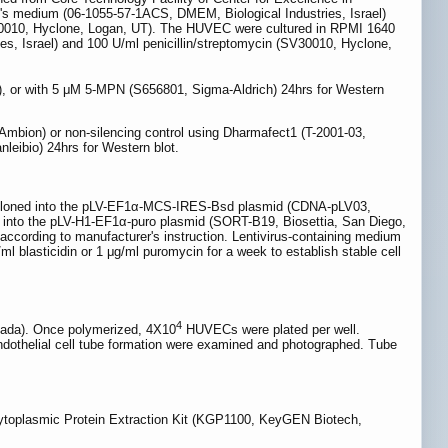
's medium (06-1055-57-1ACS, DMEM, Biological Industries, Israel)
SV30010, Hyclone, Logan, UT). The HUVEC were cultured in RPMI 1640
es, Israel) and 100 U/ml penicillin/streptomycin (SV30010, Hyclone,
 or with 5 μM 5-MPN (S656801, Sigma-Aldrich) 24hrs for Western
mbion) or non-silencing control using Dharmafect1 (T-2001-03,
leibio) 24hrs for Western blot.
loned into the pLV-EF1α-MCS-IRES-Bsd plasmid (CDNA-pLV03,
 into the pLV-H1-EF1α-puro plasmid (SORT-B19, Biosettia, San Diego,
according to manufacturer's instruction. Lentivirus-containing medium
l blasticidin or 1 μg/ml puromycin for a week to establish stable cell
4
anada). Once polymerized, 4X10
HUVECs were plated per well.
dothelial cell tube formation were examined and photographed. Tube
ytoplasmic Protein Extraction Kit (KGP1100, KeyGEN Biotech,