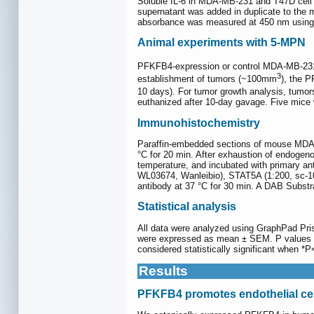
Soluble IL-6 in MDA-MB-231 and T47D cell c
supernatant was added in duplicate to the m
absorbance was measured at 450 nm using 
Animal experiments with 5-MPN
PFKFB4-expression or control MDA-MB-231 
3
establishment of tumors (~100mm
), the 
10 days). For tumor growth analysis, tumo
euthanized after 10-day gavage. Five mice 
Immunohistochemistry
Paraffin-embedded sections of mouse MDA-MB
°C for 20 min. After exhaustion of endogen
temperature, and incubated with primary an
WL03674, Wanleibio), STAT5A (1:200, sc-10
antibody at 37 °C for 30 min. A DAB Substr
Statistical analysis
All data were analyzed using GraphPad Pr
were expressed as mean ± SEM. P values we
considered statistically significant when *
Results
PFKFB4 promotes endothelial cell