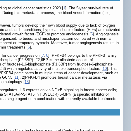
ing to global cancer statistics 2020 [
1
]. The 5-year survival rate of
]. During this metastatic process, the blood vessel formation (i.e.,
owever, tumors develop their own blood supply due to lack of oxygen
ic and acidic conditions, hypoxia inducible factors (HIFs) are activated
pidermal growth factor (EGF) to promote angiogenesis [
5
]. Angiogenesis
isorganized, tortuous, and misshapen pattern compared with normal
ermanent or temporary hypoxia. Moreover, tumor angiogenesis results in
umor treatments [
6
].
 for cancer progression [
7
,
8
]. PFKFB4 belongs to the PFKFB family
iphosphate (F2,6BP). F2,6BP is the allosteric agonist of
is of fructose-1,6-bisphosphate (F1,6BP) from fructose-6-phosphate
3) which regulates activity of multiple transcription factors [
10
]. This
e, PFKFB4 participates in multiple steps of cancer development, such as
se GCN5 [
11
], 2)PFKFB4 promotes breast cancer metastasis via
ng autophagy [
13
].
regulates IL-6 expression via NF-κB signaling in breast cancer cells;
s via STAT5A/P-STAT5 in HUVEC; 4) 5-MPN (a specific inhibitor of
s a single agent or in combination with currently available treatments
 from Core Technology Facility of Center for Excellence in