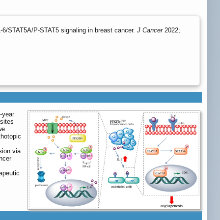
L-6/STAT5A/P-STAT5 signaling in breast cancer.
J Cancer
2022;
-year
sites
we
thotopic
ion via
ncer
apeutic