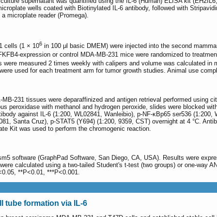
ulture supernatant was quantified using the IL-6 (Human) ELISA kit (EH2IL6, T
icroplate wells coated with Biotinylated IL-6 antibody, followed with Stripavi
a microplate reader (Promega).
6
cells (1 × 10
in 100 μl basic DMEM) were injected into the second mammar
PFKFB4-expression or control MDA-MB-231 mice were randomized to treatmen
rs were measured 2 times weekly with calipers and volume was calculated in
were used for each treatment arm for tumor growth studies. Animal use compl
-231 tissues were deparaffinized and antigen retrieval performed using citra
ous peroxidase with methanol and hydrogen peroxide, slides were blocked with 
tibody against IL-6 (1:200, WL02841, Wanleibio), p-NF-κBp65 ser536 (1:200,
81, Santa Cruz), p-STAT5 (Y694) (1:200, 9359, CST) overnight at 4 °C. Anti
ate Kit was used to perform the chromogenic reaction.
ism5 software (GraphPad Software, San Diego, CA, USA). Results were expre
re calculated using a two-tailed Student's t-test (two groups) or one-way A
P<0.05, **P<0.01, ***P<0.001.
 tube formation via IL-6