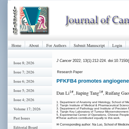
Home
About
For Authors
Submit Manuscript
Login
J Cancer
2022; 13(1):212-224. doi:10.7150
Issue 8; 2026
Issue 7; 2026
Research Paper
PFKFB4 promotes angiogenesi
Issue 6; 2026
Issue 5; 2026
1#
1#
Dan Li
, Jiaping Tang
, Ruifang Gao
Issue 4; 2026
1. Department of Anatomy and Histology, School of Med
2. Tianjin Institute of Medical & Pharmaceutical Scien
Volume 17; 2026
3. Department of Pathology and Institute of Precision 
4. Tianjin Key Laboratory of Tumour Microenvironment 
5. Experimental Center of Operations, Chinese Peopl
Past Issues
#These authors contributed equally to this work.
✉ Corresponding author: Na Luo, School of Medicine,
Editorial Board