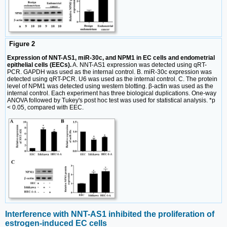
Figure 2
Expression of NNT-AS1, miR-30c, and NPM1 in EC cells and endometrial
epithelial cells (EECs).
A. NNT-AS1 expression was detected using qRT-
PCR. GAPDH was used as the internal control. B. miR-30c expression was
detected using qRT-PCR. U6 was used as the internal control. C. The protein
level of NPM1 was detected using western blotting. β-actin was used as the
internal control. Each experiment has three biological duplications. One-way
ANOVA followed by Tukey's post hoc test was used for statistical analysis. *p
< 0.05, compared with EEC.
Interference with NNT-AS1 inhibited the proliferation of
estrogen-induced EC cells