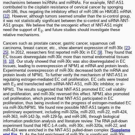
mechanisms between lncRNAs and miRNAs. For example, NNT-AS1
contributed to the cisplatin resistance of cervical cancer by sponging
miR-186, thus negating the inhibitory effect of miR-186 on HMGB1 mRNA
[
22
]. However, although tumors seemed smaller than the si-control group,
it was not statistically significant between the si-control and siRNA-NNT-
AS1 groups. We believe that the oncogenic effect of NNT-AS1 might
need the support of E
, and future studies should investigate these
2
relative mechanisms.
Cancers such as prostate cancer, gastric cancer, squamous cell
carcinoma, breast cancer, etc., show aberrant expression of miR-30c [
23
-
25
]. In 2012, researchers first reported miR-30c in EC [
9
]. They found that
EC tissues downregulate miR-30c more than normal endometrial tissues
[
8
,
10
]. Our study showed that miR-30c was also downregulated in EC
tissues, leading to overexpression of NPM1 at mRNA and protein levels.
Experimental overexpression of miR-30c decreased both the mRNA and
protein levels of NPM1. To further verify the mechanism of NNT-AS1 in
regulating estrogen-mediated EC cell proliferation, EC cells were treated
with E
and transfected with siRNA-NNT-AS1, miR-30c inhibitor, or si-
2
NPM1. The results suggested that NNT-AS1 promoted EC cell viability
and proliferation, and miR-30c reversed this effect. NPM1 also promoted
cell proliferation, which proved that NNT-AS1 participated in EC
proliferation, thus being involved in the progress of estrogen-mediated EC
via miR-30c/NPM1. We found nine possible NNT-AS1 targets in the
preliminary experiment, including miR-320a, miR-203, miR-22, miR-424,
miR-363, miR-142-3p, miR-129-5p, and miR-186, through biological
information prediction analysis and literature review. The RNA pull-down
experiment found that HEC-1-A cells, miR-30c, miR-320a, miR-22, and
miR-424 were enriched in the NNT-AS1 pulled-down complex (
Suppleme
ntal Fig. 1
). As the fold enrichment of miR-30c is significant, miR-30c