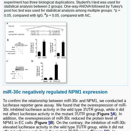
experiment has three biological duplications. Student's t-test was used for
statistical analysis between 2 groups. One-way ANOVA followed by Tukey's
post hoc test was used for statistical analysis among multiple groups. *p <
#
0.05, compared with IgG.
p < 0.05, compared with NC.
miR-30c negatively regulated NPM1 expression
To confirm the relationship between miR-30c and NPM1, we conducted a
luciferase reporter gene assay. We found that the overexpression of miR-
30c inhibited luciferase activity in the wild type 3'UTR group, while it did
not affect luciferase activity in the mutant 3'UTR group (
Figure
5
A
). In
addition, the overexpression of miR-30c reduced the protein level of
NPM1 in EC cells (
Figure
5
B
). On the contrary, the inhibition of miR-30c
elevated luciferase activity in the wild type 3'UTR group, while it did not