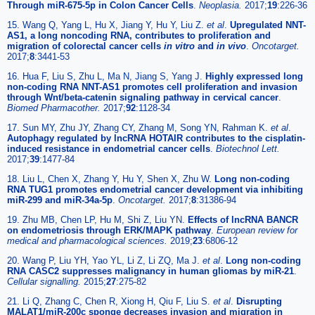
Through miR-675-5p in Colon Cancer Cells
.
Neoplasia.
2017;
19
:226-36
15. Wang Q, Yang L, Hu X, Jiang Y, Hu Y, Liu Z.
et al
.
Upregulated NNT-
AS1, a long noncoding RNA, contributes to proliferation and
migration of colorectal cancer cells
in vitro
and
in vivo
.
Oncotarget.
2017;
8
:3441-53
16. Hua F, Liu S, Zhu L, Ma N, Jiang S, Yang J.
Highly expressed long
non-coding RNA NNT-AS1 promotes cell proliferation and invasion
through Wnt/beta-catenin signaling pathway in cervical cancer
.
Biomed Pharmacother.
2017;
92
:1128-34
17. Sun MY, Zhu JY, Zhang CY, Zhang M, Song YN, Rahman K.
et al
.
Autophagy regulated by lncRNA HOTAIR contributes to the cisplatin-
induced resistance in endometrial cancer cells
.
Biotechnol Lett.
2017;
39
:1477-84
18. Liu L, Chen X, Zhang Y, Hu Y, Shen X, Zhu W.
Long non-coding
RNA TUG1 promotes endometrial cancer development via inhibiting
miR-299 and miR-34a-5p
.
Oncotarget.
2017;
8
:31386-94
19. Zhu MB, Chen LP, Hu M, Shi Z, Liu YN.
Effects of lncRNA BANCR
on endometriosis through ERK/MAPK pathway
.
European review for
medical and pharmacological sciences.
2019;
23
:6806-12
20. Wang P, Liu YH, Yao YL, Li Z, Li ZQ, Ma J.
et al
.
Long non-coding
RNA CASC2 suppresses malignancy in human gliomas by miR-21
.
Cellular signalling.
2015;
27
:275-82
21. Li Q, Zhang C, Chen R, Xiong H, Qiu F, Liu S.
et al
.
Disrupting
MALAT1/miR-200c sponge decreases invasion and migration in