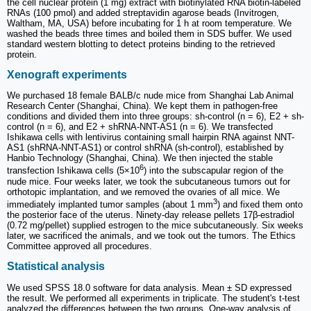
the cell nuclear protein (1 mg) extract with biotinylated RNA biotin-labeled
RNAs (100 pmol) and added streptavidin agarose beads (Invitrogen,
Waltham, MA, USA) before incubating for 1 h at room temperature. We
washed the beads three times and boiled them in SDS buffer. We used
standard western blotting to detect proteins binding to the retrieved
protein.
Xenograft experiments
We purchased 18 female BALB/c nude mice from Shanghai Lab Animal
Research Center (Shanghai, China). We kept them in pathogen-free
conditions and divided them into three groups: sh-control (n = 6), E2 + sh-
control (n = 6), and E2 + shRNA-NNT-AS1 (n = 6). We transfected
Ishikawa cells with lentivirus containing small hairpin RNA against NNT-
AS1 (shRNA-NNT-AS1) or control shRNA (sh-control), established by
Hanbio Technology (Shanghai, China). We then injected the stable
6
transfection Ishikawa cells (5×10
) into the subscapular region of the
nude mice. Four weeks later, we took the subcutaneous tumors out for
orthotopic implantation, and we removed the ovaries of all mice. We
3
immediately implanted tumor samples (about 1 mm
) and fixed them onto
the posterior face of the uterus. Ninety-day release pellets 17β-estradiol
(0.72 mg/pellet) supplied estrogen to the mice subcutaneously. Six weeks
later, we sacrificed the animals, and we took out the tumors. The Ethics
Committee approved all procedures.
Statistical analysis
We used SPSS 18.0 software for data analysis. Mean ± SD expressed
the result. We performed all experiments in triplicate. The student's t-test
analyzed the differences between the two groups. One-way analysis of