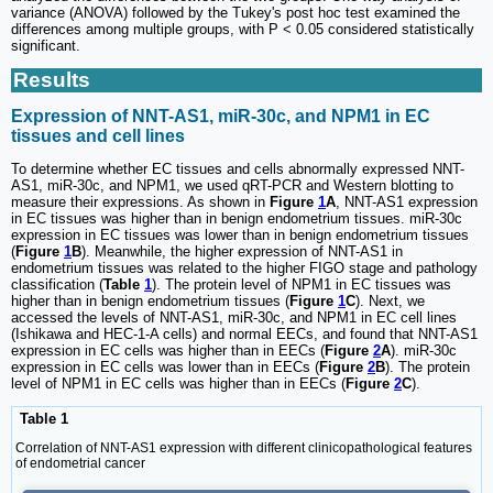
variance (ANOVA) followed by the Tukey's post hoc test examined the
differences among multiple groups, with P < 0.05 considered statistically
significant.
Results
Expression of NNT-AS1, miR-30c, and NPM1 in EC
tissues and cell lines
To determine whether EC tissues and cells abnormally expressed NNT-
AS1, miR-30c, and NPM1, we used qRT-PCR and Western blotting to
measure their expressions. As shown in
Figure
1
A
, NNT-AS1 expression
in EC tissues was higher than in benign endometrium tissues. miR-30c
expression in EC tissues was lower than in benign endometrium tissues
(
Figure
1
B
). Meanwhile, the higher expression of NNT-AS1 in
endometrium tissues was related to the higher FIGO stage and pathology
classification (
Table
1
). The protein level of NPM1 in EC tissues was
higher than in benign endometrium tissues (
Figure
1
C
). Next, we
accessed the levels of NNT-AS1, miR-30c, and NPM1 in EC cell lines
(Ishikawa and HEC-1-A cells) and normal EECs, and found that NNT-AS1
expression in EC cells was higher than in EECs (
Figure
2
A
). miR-30c
expression in EC cells was lower than in EECs (
Figure
2
B
). The protein
level of NPM1 in EC cells was higher than in EECs (
Figure
2
C
).
Table 1
Correlation of NNT-AS1 expression with different clinicopathological features
of endometrial cancer