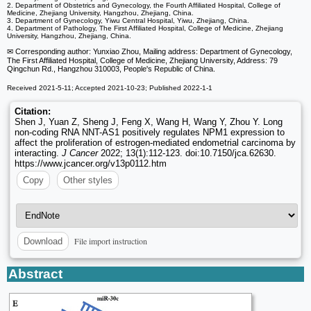
2. Department of Obstetrics and Gynecology, the Fourth Affiliated Hospital, College of
Medicine, Zhejiang University, Hangzhou, Zhejiang, China.
3. Department of Gynecology, Yiwu Central Hospital, Yiwu, Zhejiang, China.
4. Department of Pathology, The First Affiliated Hospital, College of Medicine, Zhejiang
University, Hangzhou, Zhejiang, China.
✉ Corresponding author: Yunxiao Zhou, Mailing address: Department of Gynecology,
The First Affiliated Hospital, College of Medicine, Zhejiang University, Address: 79
Qingchun Rd., Hangzhou 310003, People's Republic of China.
Received 2021-5-11; Accepted 2021-10-23; Published 2022-1-1
Citation:
Shen J, Yuan Z, Sheng J, Feng X, Wang H, Wang Y, Zhou Y. Long
non-coding RNA NNT-AS1 positively regulates NPM1 expression to
affect the proliferation of estrogen-mediated endometrial carcinoma by
interacting.
J Cancer
2022; 13(1):112-123. doi:10.7150/jca.62630.
https://www.jcancer.org/v13p0112.htm
Copy
Other styles
File import instruction
Download
Abstract