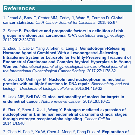
References
1. Jemal A, Bray F, Center MM, Ferlay J, Ward E, Forman D.
Global
cancer statistics
.
Ca A Cancer Journal for Clinicians.
2015;
65
:87
2. Sorbe B.
Predictive and prognostic factors in definition of risk
groups in endometrial carcinoma
.
ISRN obstetrics and gynecology.
2012;
2012
:325790
3. Zhou H, Cao D, Yang J, Shen K, Lang J.
Gonadotropin-Releasing
Hormone Agonist Combined With a Levonorgestrel-Releasing
Intrauterine System or Letrozole for Fertility-Preserving Treatment of
Endometrial Carcinoma and Complex Atypical Hyperplasia in Young
Women
.
International journal of gynecological cancer: official journal of
the International Gynecological Cancer Society.
2017;
27
:1178-82
4. Scott DD, Oeffinger M.
Nucleolin and nucleophosmin: nucleolar
proteins with multiple functions in DNA repair
.
Biochemistry and cell
biology = Biochimie et biologie cellulaire.
2016;
94
:419-32
5. Urick ME, Bell DW.
Clinical actionability of molecular targets in
endometrial cancer
.
Nature reviews Cancer.
2019;
19
:510-21
6. Zhou Y, Shen J, Xia L, Wang Y.
Estrogen mediated expression of
nucleophosmin 1 in human endometrial carcinoma clinical stages
through estrogen receptor-alpha signaling
.
Cancer Cell Int.
2014;
14
:540
7. Chen H, Fan Y, Xu W, Chen J, Meng Y, Fang D.
et al
.
Exploration of