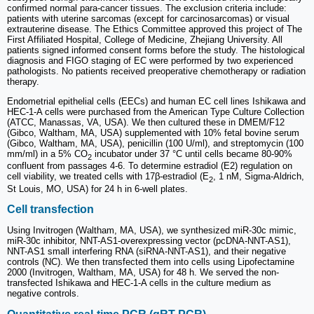
confirmed normal para-cancer tissues. The exclusion criteria include:
patients with uterine sarcomas (except for carcinosarcomas) or visual
extrauterine disease. The Ethics Committee approved this project of The
First Affiliated Hospital, College of Medicine, Zhejiang University. All
patients signed informed consent forms before the study. The histological
diagnosis and FIGO staging of EC were performed by two experienced
pathologists. No patients received preoperative chemotherapy or radiation
therapy.
Endometrial epithelial cells (EECs) and human EC cell lines Ishikawa and
HEC-1-A cells were purchased from the American Type Culture Collection
(ATCC, Manassas, VA, USA). We then cultured these in DMEM/F12
(Gibco, Waltham, MA, USA) supplemented with 10% fetal bovine serum
(Gibco, Waltham, MA, USA), penicillin (100 U/ml), and streptomycin (100
mm/ml) in a 5% CO
incubator under 37 °C until cells became 80-90%
2
confluent from passages 4-6. To determine estradiol (E2) regulation on
cell viability, we treated cells with 17β-estradiol (E
, 1 nM, Sigma-Aldrich,
2
St Louis, MO, USA) for 24 h in 6-well plates.
Cell transfection
Using Invitrogen (Waltham, MA, USA), we synthesized miR-30c mimic,
miR-30c inhibitor, NNT-AS1-overexpressing vector (pcDNA-NNT-AS1),
NNT-AS1 small interfering RNA (siRNA-NNT-AS1), and their negative
controls (NC). We then transfected them into cells using Lipofectamine
2000 (Invitrogen, Waltham, MA, USA) for 48 h. We served the non-
transfected Ishikawa and HEC-1-A cells in the culture medium as
negative controls.