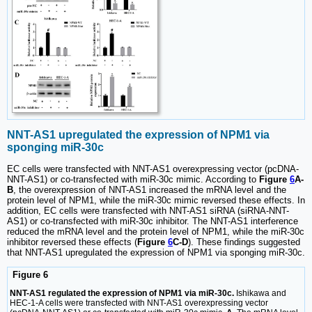
NNT-AS1 upregulated the expression of NPM1 via
sponging miR-30c
EC cells were transfected with NNT-AS1 overexpressing vector (pcDNA-
NNT-AS1) or co-transfected with miR-30c mimic. According to
Figure
6
A-
B
, the overexpression of NNT-AS1 increased the mRNA level and the
protein level of NPM1, while the miR-30c mimic reversed these effects. In
addition, EC cells were transfected with NNT-AS1 siRNA (siRNA-NNT-
AS1) or co-transfected with miR-30c inhibitor. The NNT-AS1 interference
reduced the mRNA level and the protein level of NPM1, while the miR-30c
inhibitor reversed these effects (
Figure
6
C-D
). These findings suggested
that NNT-AS1 upregulated the expression of NPM1 via sponging miR-30c.
Figure 6
NNT-AS1 regulated the expression of NPM1 via miR-30c.
Ishikawa and
HEC-1-A cells were transfected with NNT-AS1 overexpressing vector