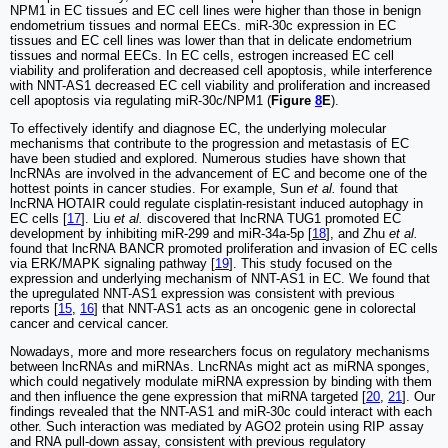
NPM1 in EC tissues and EC cell lines were higher than those in benign
endometrium tissues and normal EECs. miR-30c expression in EC
tissues and EC cell lines was lower than that in delicate endometrium
tissues and normal EECs. In EC cells, estrogen increased EC cell
viability and proliferation and decreased cell apoptosis, while interference
with NNT-AS1 decreased EC cell viability and proliferation and increased
cell apoptosis via regulating miR-30c/NPM1 (
Figure
8
E
).
To effectively identify and diagnose EC, the underlying molecular
mechanisms that contribute to the progression and metastasis of EC
have been studied and explored. Numerous studies have shown that
lncRNAs are involved in the advancement of EC and become one of the
hottest points in cancer studies. For example, Sun
et al.
found that
lncRNA HOTAIR could regulate cisplatin-resistant induced autophagy in
EC cells [
17
]. Liu
et al.
discovered that lncRNA TUG1 promoted EC
development by inhibiting miR-299 and miR-34a-5p [
18
], and Zhu
et al.
found that lncRNA BANCR promoted proliferation and invasion of EC cells
via ERK/MAPK signaling pathway [
19
]. This study focused on the
expression and underlying mechanism of NNT-AS1 in EC. We found that
the upregulated NNT-AS1 expression was consistent with previous
reports [
15
,
16
] that NNT-AS1 acts as an oncogenic gene in colorectal
cancer and cervical cancer.
Nowadays, more and more researchers focus on regulatory mechanisms
between lncRNAs and miRNAs. LncRNAs might act as miRNA sponges,
which could negatively modulate miRNA expression by binding with them
and then influence the gene expression that miRNA targeted [
20
,
21
]. Our
findings revealed that the NNT-AS1 and miR-30c could interact with each
other. Such interaction was mediated by AGO2 protein using RIP assay
and RNA pull-down assay, consistent with previous regulatory