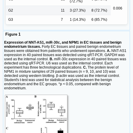
(72.7%)
0.006
G2
11
3 (27.3%)
8 (72.7%)
G3
7
1 (14.3%)
6 (85.7%)
Figure 1
Expression of NNT-AS1, miR-30c, and NPM1 in EC tissues and benign
endometrium tissues.
Forty EC tissues and paired benign endometrium
tissues were obtained from patients who underwent operations.
A.
NNT-AS1
expression in 40 paired tissues was detected using qRT-PCR. GAPDH was
used as the internal control.
B.
miR-30c expression in 40 paired tissues was
detected using qRT-PCR. U6 was used as the internal control. Each
experiment has three technological duplications.
C.
The protein level of
NPM1 in mixture samples of 29 paired tissues (n = 9, 10, and 10) was
detected using western blotting. β-actin was used as the internal control.
Student's t-test was used for statistical analysis between the benign
endometrium and the EC groups. *p < 0.05, compared with benign
endometrium.