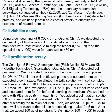
5% non-fat dried milk, then probed it with primary antibody anti-NPM1
(1:1000, ab10530, Abcam, Cambridge, UK), anti-β-actin (1:1000, #3700S,
Cell Signaling Technology, USA), and the secondary horseradish
peroxidase-conjugated antibody (1:2000, ab6728, Abcam, Cambridge,
UK). An ECL Western Blotting System (GE Healthcare, USA) detected
proteins, and we used β-actin as a control protein to quantify the
expression of related proteins.
Cell viability assay
Using a cell counting kit-8 (CCK-8) (EnoGene, China), we detected the
cell viability of Ishikawa and HEC-1-A cells according to the
manufacturer's instructions. A microplate reader (QIAGEN) read the
optical density (OD) value for each well at 450 nm.
Cell proliferation assay
The Cell-Light 5-Ethynyl-2'-deoxyuridine (EdU) Apollo488
In vitro
Kit
(RiboBio Technology, Guangzhou, Guangdong, China) detected cell
proliferation. We inoculated the cells in the logarithmic growth phase
3
5
4×10
~1×10
cells per well in 96-well plates and cultured them to the
expected growth stage. We diluted the EdU solution with cell complete
medium at a ratio of 1000:1 to prepare an appropriate amount of 50 μM
EdU medium. Then, we added 100 μL of 50 μM EdU medium to each well
and incubated them for 2 h before discarding the medium. We washed the
cells with PBS twice (5 min each time). We added a cell fixation solution
(50 μL) to each well and incubated cells for 30 min at room temperature
after discarding the fixation solution. Then, we added 100 μL of PBS to
each well and washed the cells in a decolorizing shaker for 5 min. After
that, we added 100 μL of penetrant (0.5% TritonX-100 in PBS) to each