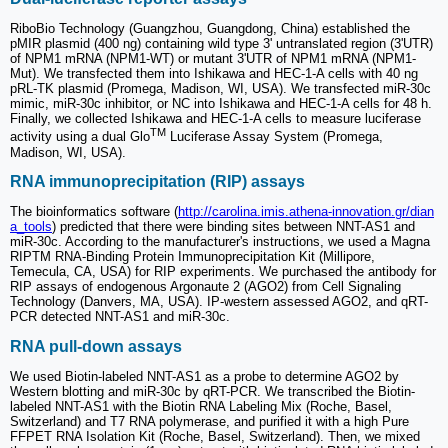
RiboBio Technology (Guangzhou, Guangdong, China) established the
pMIR plasmid (400 ng) containing wild type 3' untranslated region (3'UTR)
of NPM1 mRNA (NPM1-WT) or mutant 3'UTR of NPM1 mRNA (NPM1-
Mut). We transfected them into Ishikawa and HEC-1-A cells with 40 ng
pRL-TK plasmid (Promega, Madison, WI, USA). We transfected miR-30c
mimic, miR-30c inhibitor, or NC into Ishikawa and HEC-1-A cells for 48 h.
Finally, we collected Ishikawa and HEC-1-A cells to measure luciferase
TM
activity using a dual Glo
Luciferase Assay System (Promega,
Madison, WI, USA).
RNA immunoprecipitation (RIP) assays
The bioinformatics software (
http://carolina.imis.athena-innovation.gr/dian
a_tools
) predicted that there were binding sites between NNT-AS1 and
miR-30c. According to the manufacturer's instructions, we used a Magna
RIPTM RNA-Binding Protein Immunoprecipitation Kit (Millipore,
Temecula, CA, USA) for RIP experiments. We purchased the antibody for
RIP assays of endogenous Argonaute 2 (AGO2) from Cell Signaling
Technology (Danvers, MA, USA). IP-western assessed AGO2, and qRT-
PCR detected NNT-AS1 and miR-30c.
RNA pull-down assays
We used Biotin-labeled NNT-AS1 as a probe to determine AGO2 by
Western blotting and miR-30c by qRT-PCR. We transcribed the Biotin-
labeled NNT-AS1 with the Biotin RNA Labeling Mix (Roche, Basel,
Switzerland) and T7 RNA polymerase, and purified it with a high Pure
FFPET RNA Isolation Kit (Roche, Basel, Switzerland). Then, we mixed