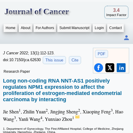
Journal of Cancer
3.4
Impact Factor
Home
About
For Authors
Submit Manuscript
Login
Contact
J Cancer
2022; 13(1):112-123.
PDF
doi:10.7150/jca.62630
This issue
Cite
Research Paper
Long non-coding RNA NNT-AS1 positively
regulates NPM1 expression to affect the
proliferation of estrogen-mediated endometrial
carcinoma by interacting
1
2
2
3
Jie Shen
, Zhilin Yuan
, Jingjing Sheng
, Xiaoping Feng
, Hao
3
4
1
Wang
, Yanli Wang
, Yunxiao Zhou
1. Department of Gynecology, The First Affiliated Hospital, College of Medicine, Zhejiang
University, Hangzhou, Zhejiang, China.