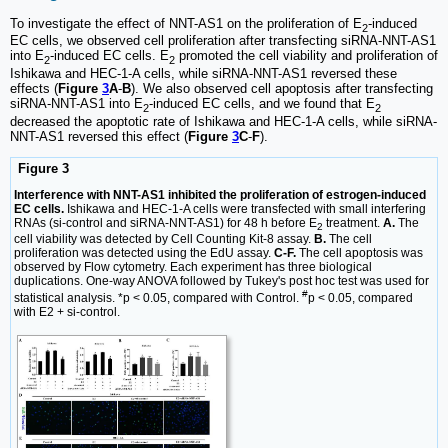
To investigate the effect of NNT-AS1 on the proliferation of E
-induced
2
EC cells, we observed cell proliferation after transfecting siRNA-NNT-AS1
into E
-induced EC cells. E
promoted the cell viability and proliferation of
2
2
Ishikawa and HEC-1-A cells, while siRNA-NNT-AS1 reversed these
effects (
Figure
3
A
-
B
). We also observed cell apoptosis after transfecting
siRNA-NNT-AS1 into E
-induced EC cells, and we found that E
2
2
decreased the apoptotic rate of Ishikawa and HEC-1-A cells, while siRNA-
NNT-AS1 reversed this effect (
Figure
3
C
-
F
).
Figure 3
Interference with NNT-AS1 inhibited the proliferation of estrogen-induced
EC cells.
Ishikawa and HEC-1-A cells were transfected with small interfering
RNAs (si-control and siRNA-NNT-AS1) for 48 h before E
treatment.
A.
The
2
cell viability was detected by Cell Counting Kit-8 assay.
B.
The cell
proliferation was detected using the EdU assay.
C-F.
The cell apoptosis was
observed by Flow cytometry. Each experiment has three biological
duplications. One-way ANOVA followed by Tukey's post hoc test was used for
#
statistical analysis. *p < 0.05, compared with Control.
p < 0.05, compared
with E2 + si-control.