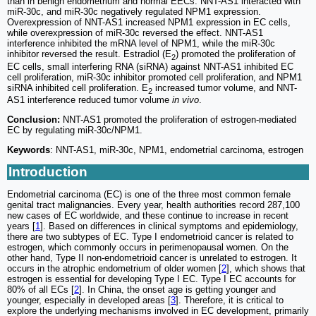
than in benign endometrium and normal EECs. NNT-AS1 interacted with
miR-30c, and miR-30c negatively regulated NPM1 expression.
Overexpression of NNT-AS1 increased NPM1 expression in EC cells,
while overexpression of miR-30c reversed the effect. NNT-AS1
interference inhibited the mRNA level of NPM1, while the miR-30c
inhibitor reversed the result. Estradiol (E
) promoted the proliferation of
2
EC cells, small interfering RNA (siRNA) against NNT-AS1 inhibited EC
cell proliferation, miR-30c inhibitor promoted cell proliferation, and NPM1
siRNA inhibited cell proliferation. E
increased tumor volume, and NNT-
2
AS1 interference reduced tumor volume
in vivo
.
Conclusion:
NNT-AS1 promoted the proliferation of estrogen-mediated
EC by regulating miR-30c/NPM1.
Keywords
: NNT-AS1, miR-30c, NPM1, endometrial carcinoma, estrogen
Introduction
Endometrial carcinoma (EC) is one of the three most common female
genital tract malignancies. Every year, health authorities record 287,100
new cases of EC worldwide, and these continue to increase in recent
years [
1
]. Based on differences in clinical symptoms and epidemiology,
there are two subtypes of EC. Type I endometrioid cancer is related to
estrogen, which commonly occurs in perimenopausal women. On the
other hand, Type II non-endometrioid cancer is unrelated to estrogen. It
occurs in the atrophic endometrium of older women [
2
], which shows that
estrogen is essential for developing Type I EC. Type I EC accounts for
80% of all ECs [
2
]. In China, the onset age is getting younger and
younger, especially in developed areas [
3
]. Therefore, it is critical to
explore the underlying mechanisms involved in EC development, primarily