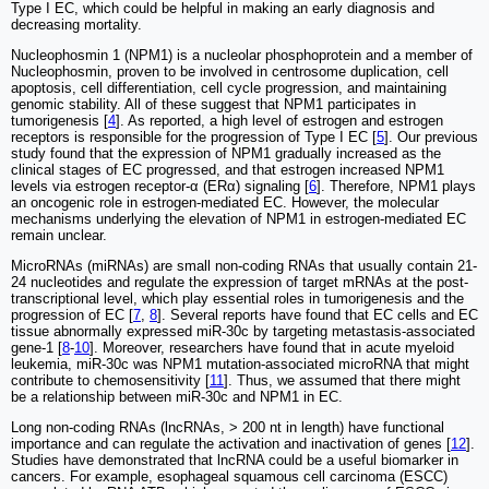
Type I EC, which could be helpful in making an early diagnosis and
decreasing mortality.
Nucleophosmin 1 (NPM1) is a nucleolar phosphoprotein and a member of
Nucleophosmin, proven to be involved in centrosome duplication, cell
apoptosis, cell differentiation, cell cycle progression, and maintaining
genomic stability. All of these suggest that NPM1 participates in
tumorigenesis [
4
]. As reported, a high level of estrogen and estrogen
receptors is responsible for the progression of Type I EC [
5
]. Our previous
study found that the expression of NPM1 gradually increased as the
clinical stages of EC progressed, and that estrogen increased NPM1
levels via estrogen receptor-α (ERα) signaling [
6
]. Therefore, NPM1 plays
an oncogenic role in estrogen-mediated EC. However, the molecular
mechanisms underlying the elevation of NPM1 in estrogen-mediated EC
remain unclear.
MicroRNAs (miRNAs) are small non-coding RNAs that usually contain 21-
24 nucleotides and regulate the expression of target mRNAs at the post-
transcriptional level, which play essential roles in tumorigenesis and the
progression of EC [
7
,
8
]. Several reports have found that EC cells and EC
tissue abnormally expressed miR-30c by targeting metastasis-associated
gene-1 [
8
-
10
]. Moreover, researchers have found that in acute myeloid
leukemia, miR-30c was NPM1 mutation-associated microRNA that might
contribute to chemosensitivity [
11
]. Thus, we assumed that there might
be a relationship between miR-30c and NPM1 in EC.
Long non-coding RNAs (lncRNAs, > 200 nt in length) have functional
importance and can regulate the activation and inactivation of genes [
12
].
Studies have demonstrated that lncRNA could be a useful biomarker in
cancers. For example, esophageal squamous cell carcinoma (ESCC)