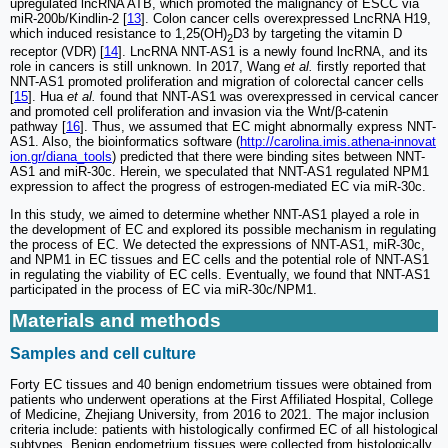
upregulated lncRNA ATB, which promoted the malignancy of ESCC via
miR-200b/Kindlin-2 [
13
]. Colon cancer cells overexpressed LncRNA H19,
which induced resistance to 1,25(OH)
D3 by targeting the vitamin D
2
receptor (VDR) [
14
]. LncRNA NNT-AS1 is a newly found lncRNA, and its
role in cancers is still unknown. In 2017, Wang
et al.
firstly reported that
NNT-AS1 promoted proliferation and migration of colorectal cancer cells
[
15
]. Hua
et al.
found that NNT-AS1 was overexpressed in cervical cancer
and promoted cell proliferation and invasion via the Wnt/β-catenin
pathway [
16
]. Thus, we assumed that EC might abnormally express NNT-
AS1. Also, the bioinformatics software (
http://carolina.imis.athena-innovat
ion.gr/diana_tools
) predicted that there were binding sites between NNT-
AS1 and miR-30c. Herein, we speculated that NNT-AS1 regulated NPM1
expression to affect the progress of estrogen-mediated EC via miR-30c.
In this study, we aimed to determine whether NNT-AS1 played a role in
the development of EC and explored its possible mechanism in regulating
the process of EC. We detected the expressions of NNT-AS1, miR-30c,
and NPM1 in EC tissues and EC cells and the potential role of NNT-AS1
in regulating the viability of EC cells. Eventually, we found that NNT-AS1
participated in the process of EC via miR-30c/NPM1.
Materials and methods
Samples and cell culture
Forty EC tissues and 40 benign endometrium tissues were obtained from
patients who underwent operations at the First Affiliated Hospital, College
of Medicine, Zhejiang University, from 2016 to 2021. The major inclusion
criteria include: patients with histologically confirmed EC of all histological
subtypes. Benign endometrium tissues were collected from histologically