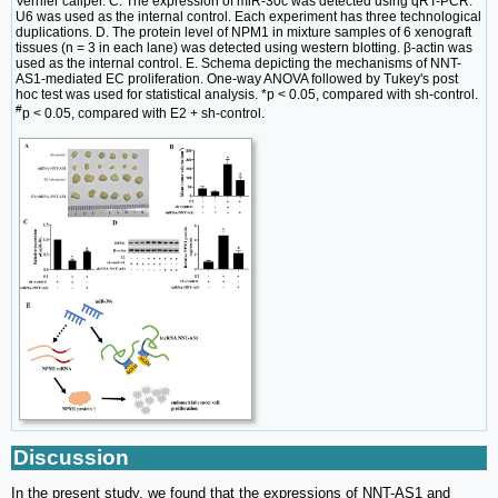
Vernier caliper. C. The expression of miR-30c was detected using qRT-PCR.
U6 was used as the internal control. Each experiment has three technological
duplications. D. The protein level of NPM1 in mixture samples of 6 xenograft
tissues (n = 3 in each lane) was detected using western blotting. β-actin was
used as the internal control. E. Schema depicting the mechanisms of NNT-
AS1-mediated EC proliferation. One-way ANOVA followed by Tukey's post
hoc test was used for statistical analysis. *p < 0.05, compared with sh-control.
#
p < 0.05, compared with E2 + sh-control.
Discussion
In the present study, we found that the expressions of NNT-AS1 and