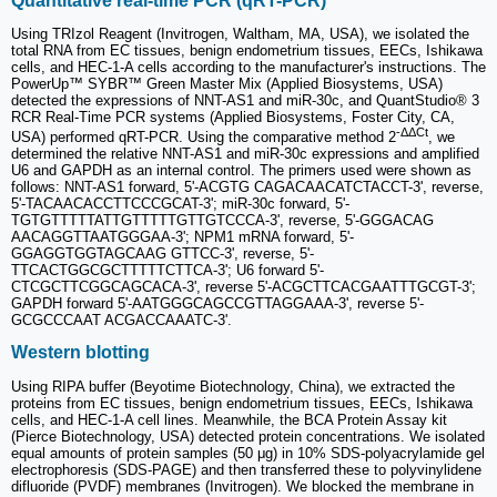
Quantitative real-time PCR (qRT-PCR)
Using TRIzol Reagent (Invitrogen, Waltham, MA, USA), we isolated the
total RNA from EC tissues, benign endometrium tissues, EECs, Ishikawa
cells, and HEC-1-A cells according to the manufacturer's instructions. The
PowerUp™ SYBR™ Green Master Mix (Applied Biosystems, USA)
detected the expressions of NNT-AS1 and miR-30c, and QuantStudio® 3
RCR Real-Time PCR systems (Applied Biosystems, Foster City, CA,
-ΔΔCt
USA) performed qRT-PCR. Using the comparative method 2
, we
determined the relative NNT-AS1 and miR-30c expressions and amplified
U6 and GAPDH as an internal control. The primers used were shown as
follows: NNT-AS1 forward, 5'-ACGTG CAGACAACATCTACCT-3', reverse,
5'-TACAACACCTTCCCGCAT-3'; miR-30c forward, 5'-
TGTGTTTTTATTGTTTTTGTTGTCCCA-3', reverse, 5'-GGGACAG
AACAGGTTAATGGGAA-3'; NPM1 mRNA forward, 5'-
GGAGGTGGTAGCAAG GTTCC-3', reverse, 5'-
TTCACTGGCGCTTTTTCTTCA-3'; U6 forward 5'-
CTCGCTTCGGCAGCACA-3', reverse 5'-ACGCTTCACGAATTTGCGT-3';
GAPDH forward 5'-AATGGGCAGCCGTTAGGAAA-3', reverse 5'-
GCGCCCAAT ACGACCAAATC-3'.
Western blotting
Using RIPA buffer (Beyotime Biotechnology, China), we extracted the
proteins from EC tissues, benign endometrium tissues, EECs, Ishikawa
cells, and HEC-1-A cell lines. Meanwhile, the BCA Protein Assay kit
(Pierce Biotechnology, USA) detected protein concentrations. We isolated
equal amounts of protein samples (50 μg) in 10% SDS-polyacrylamide gel
electrophoresis (SDS-PAGE) and then transferred these to polyvinylidene
difluoride (PVDF) membranes (Invitrogen). We blocked the membrane in