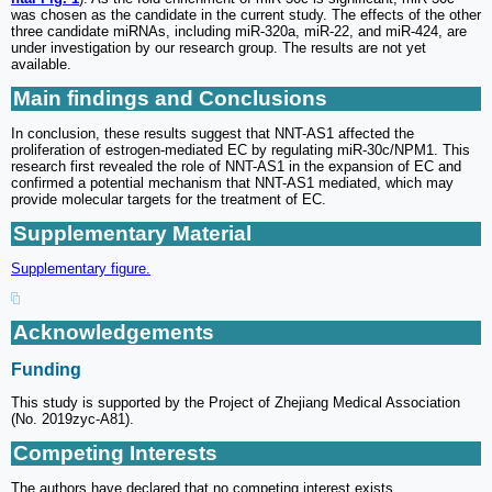
was chosen as the candidate in the current study. The effects of the other
three candidate miRNAs, including miR-320a, miR-22, and miR-424, are
under investigation by our research group. The results are not yet
available.
Main findings and Conclusions
In conclusion, these results suggest that NNT-AS1 affected the
proliferation of estrogen-mediated EC by regulating miR-30c/NPM1. This
research first revealed the role of NNT-AS1 in the expansion of EC and
confirmed a potential mechanism that NNT-AS1 mediated, which may
provide molecular targets for the treatment of EC.
Supplementary Material
Supplementary figure.
Acknowledgements
Funding
This study is supported by the Project of Zhejiang Medical Association
(No. 2019zyc-A81).
Competing Interests
The authors have declared that no competing interest exists.