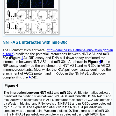
NNT-AS1 interacted with miR-30c
The Bioinformatics software (
http://carolina.imis.athena-innovation.gr/dian
a_tools
) predicted the potential interactions between NNT-AS1 and miR-
30c (
Figure
4
A
). RIP assay and RNA pull-down assay confirmed the
interaction between NNT-AS1 and miR-30c. As shown in
Figure
4
B
, the
RIP assay confirmed the enrichment of NNT-AS1 and miR-30c in AGO2
immunoprecipitants. Meanwhile, the RNA pull-down assay confirmed the
enrichment of AGO2 protein and miR-30c in the NNT-AS1 pulled-down
complex (
Figure
4
C-D
).
Figure 4
The interaction between NNT-AS1 and miR-30c. A.
Bioinformatics software
predicted the binding sites between NNT-AS1 and miR-30c.
B.
NNT-AS1 and
miR-30c were accumulated in AGO2 immunoprecipitants. AGO2 was detected
by Western blotting, and RNA levels of NNT-AS1 and miR-30c were detected
by qRT-PCR.
C.
The expression of AGO2 in the NNT-AS1 pulled-down
complex was detected using Western blotting.
D.
The expression of miR-30c
in the NNT-AS1 pulled-down complex was detected using qRT-PCR. Each