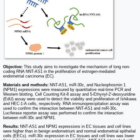
Objective:
This study aims to investigate the mechanism of long non-
coding RNA NNT-AS1 in the proliferation of estrogen-mediated
endometrial carcinoma (EC).
Materials and methods:
NNT-AS1, miR-30c, and Nucleophosmin 1
(NPM1) expressions were measured by quantitative real-time PCR and
Western blotting. Cell Counting Kit-8 assay and 5-Ethynyl-2'-deoxyuridine
(EdU) assay were used to detect the viability and proliferation of Ishikawa
and HEC-1-A cells, respectively. RNA immunoprecipitation assay was
used to confirm the interaction between NNT-AS1 and miR-30c.
Luciferase reporter assay was performed to confirm the interaction
between miR-30c and NPM1.
Results:
NNT-AS1 and NPM1 expressions in EC tissues and cell lines
were higher than in benign endometrium and normal endometrial epithelial
cells (EECs). miR-30c expression in EC tissues and cell lines was lower