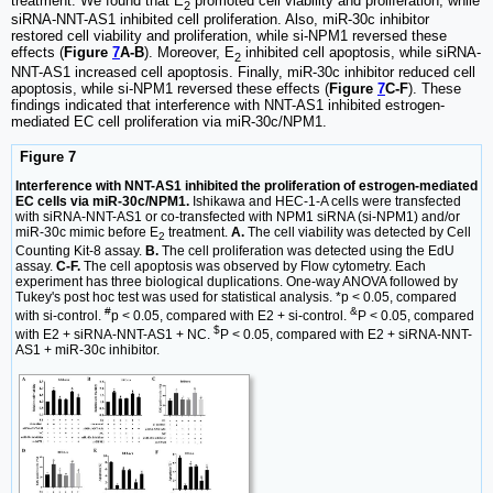
treatment. We found that E
promoted cell viability and proliferation, while
2
siRNA-NNT-AS1 inhibited cell proliferation. Also, miR-30c inhibitor
restored cell viability and proliferation, while si-NPM1 reversed these
effects (
Figure
7
A-B
). Moreover, E
inhibited cell apoptosis, while siRNA-
2
NNT-AS1 increased cell apoptosis. Finally, miR-30c inhibitor reduced cell
apoptosis, while si-NPM1 reversed these effects (
Figure
7
C-F
). These
findings indicated that interference with NNT-AS1 inhibited estrogen-
mediated EC cell proliferation via miR-30c/NPM1.
Figure 7
Interference with NNT-AS1 inhibited the proliferation of estrogen-mediated
EC cells via miR-30c/NPM1.
Ishikawa and HEC-1-A cells were transfected
with siRNA-NNT-AS1 or co-transfected with NPM1 siRNA (si-NPM1) and/or
miR-30c mimic before E
treatment.
A.
The cell viability was detected by Cell
2
Counting Kit-8 assay.
B.
The cell proliferation was detected using the EdU
assay.
C-F.
The cell apoptosis was observed by Flow cytometry. Each
experiment has three biological duplications. One-way ANOVA followed by
Tukey's post hoc test was used for statistical analysis. *p < 0.05, compared
#
&
with si-control.
p < 0.05, compared with E2 + si-control.
P < 0.05, compared
$
with E2 + siRNA-NNT-AS1 + NC.
P < 0.05, compared with E2 + siRNA-NNT-
AS1 + miR-30c inhibitor.