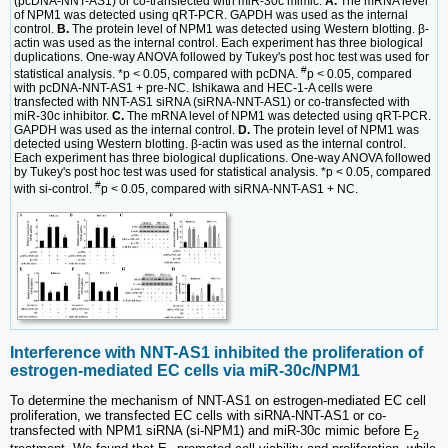
(pcDNA-NNT-AS1) or co-transfected with miR-30c mimic.
A.
The mRNA level
of NPM1 was detected using qRT-PCR. GAPDH was used as the internal
control.
B.
The protein level of NPM1 was detected using Western blotting. β-
actin was used as the internal control. Each experiment has three biological
duplications. One-way ANOVA followed by Tukey's post hoc test was used for
#
statistical analysis. *p < 0.05, compared with pcDNA.
p < 0.05, compared
with pcDNA-NNT-AS1 + pre-NC. Ishikawa and HEC-1-A cells were
transfected with NNT-AS1 siRNA (siRNA-NNT-AS1) or co-transfected with
miR-30c inhibitor.
C.
The mRNA level of NPM1 was detected using qRT-PCR.
GAPDH was used as the internal control.
D.
The protein level of NPM1 was
detected using Western blotting. β-actin was used as the internal control.
Each experiment has three biological duplications. One-way ANOVA followed
by Tukey's post hoc test was used for statistical analysis. *p < 0.05, compared
#
with si-control.
p < 0.05, compared with siRNA-NNT-AS1 + NC.
Interference with NNT-AS1 inhibited the proliferation of
estrogen-mediated EC cells via miR-30c/NPM1
To determine the mechanism of NNT-AS1 on estrogen-mediated EC cell
proliferation, we transfected EC cells with siRNA-NNT-AS1 or co-
transfected with NPM1 siRNA (si-NPM1) and miR-30c mimic before E
2