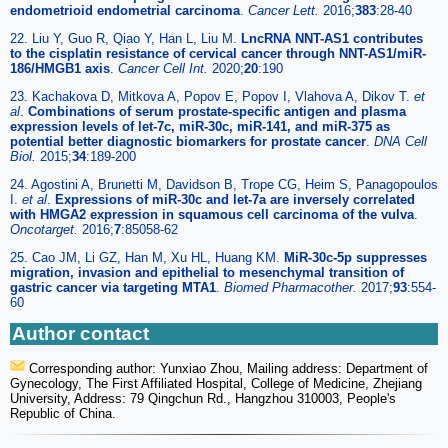
endometrioid endometrial carcinoma
.
Cancer Lett.
2016;
383
:28-40
22. Liu Y, Guo R, Qiao Y, Han L, Liu M.
LncRNA NNT-AS1 contributes
to the cisplatin resistance of cervical cancer through NNT-AS1/miR-
186/HMGB1 axis
.
Cancer Cell Int.
2020;
20
:190
23. Kachakova D, Mitkova A, Popov E, Popov I, Vlahova A, Dikov T.
et
al
.
Combinations of serum prostate-specific antigen and plasma
expression levels of let-7c, miR-30c, miR-141, and miR-375 as
potential better diagnostic biomarkers for prostate cancer
.
DNA Cell
Biol.
2015;
34
:189-200
24. Agostini A, Brunetti M, Davidson B, Trope CG, Heim S, Panagopoulos
I.
et al
.
Expressions of miR-30c and let-7a are inversely correlated
with HMGA2 expression in squamous cell carcinoma of the vulva
.
Oncotarget.
2016;
7
:85058-62
25. Cao JM, Li GZ, Han M, Xu HL, Huang KM.
MiR-30c-5p suppresses
migration, invasion and epithelial to mesenchymal transition of
gastric cancer via targeting MTA1
.
Biomed Pharmacother.
2017;
93
:554-
60
Author contact
Corresponding author: Yunxiao Zhou, Mailing address: Department of
Gynecology, The First Affiliated Hospital, College of Medicine, Zhejiang
University, Address: 79 Qingchun Rd., Hangzhou 310003, People's
Republic of China.