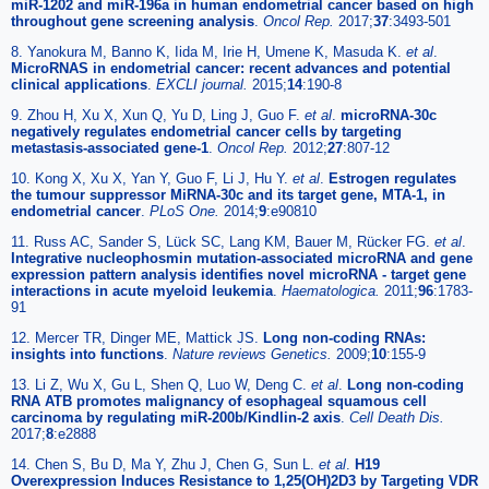
miR-1202 and miR-196a in human endometrial cancer based on high
throughout gene screening analysis
.
Oncol Rep.
2017;
37
:3493-501
8. Yanokura M, Banno K, Iida M, Irie H, Umene K, Masuda K.
et al
.
MicroRNAS in endometrial cancer: recent advances and potential
clinical applications
.
EXCLI journal.
2015;
14
:190-8
9. Zhou H, Xu X, Xun Q, Yu D, Ling J, Guo F.
et al
.
microRNA-30c
negatively regulates endometrial cancer cells by targeting
metastasis-associated gene-1
.
Oncol Rep.
2012;
27
:807-12
10. Kong X, Xu X, Yan Y, Guo F, Li J, Hu Y.
et al
.
Estrogen regulates
the tumour suppressor MiRNA-30c and its target gene, MTA-1, in
endometrial cancer
.
PLoS One.
2014;
9
:e90810
11. Russ AC, Sander S, Lück SC, Lang KM, Bauer M, Rücker FG.
et al
.
Integrative nucleophosmin mutation-associated microRNA and gene
expression pattern analysis identifies novel microRNA - target gene
interactions in acute myeloid leukemia
.
Haematologica.
2011;
96
:1783-
91
12. Mercer TR, Dinger ME, Mattick JS.
Long non-coding RNAs:
insights into functions
.
Nature reviews Genetics.
2009;
10
:155-9
13. Li Z, Wu X, Gu L, Shen Q, Luo W, Deng C.
et al
.
Long non-coding
RNA ATB promotes malignancy of esophageal squamous cell
carcinoma by regulating miR-200b/Kindlin-2 axis
.
Cell Death Dis.
2017;
8
:e2888
14. Chen S, Bu D, Ma Y, Zhu J, Chen G, Sun L.
et al
.
H19
Overexpression Induces Resistance to 1,25(OH)2D3 by Targeting VDR