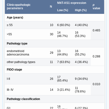
NNT-AS1 expression
Clinicopathologic
p
N
parameters
value
Low (%)
High (%)
Age (years)
≤ 55
10
6 (60.0%)
4 (40.0%)
0.465
14
16
>55
30
(46.7%)
(53.3%)
Pathology type
endometrioid
13
16
29
adenocarcinoma
(44.8%)
(55.2%)
0.288
other pathology types
11
7 (63.6%)
4 (36.4%)
FIGO stage
17
I-II
26
9 (34.6%)
(65.4%)
0.010
11
III- IV
14
3 (21.4%)
(78.6%)
Pathology classification
16
G1
22
6 (27.3%)