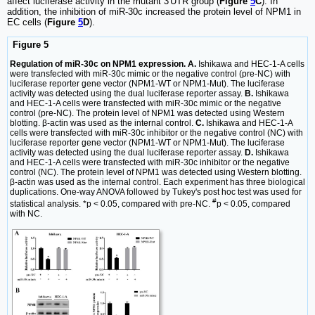
affect luciferase activity in the mutant 3'UTR group (
Figure
5
C
). In
addition, the inhibition of miR-30c increased the protein level of NPM1 in
EC cells (
Figure
5
D
).
Figure 5
Regulation of miR-30c on NPM1 expression. A.
Ishikawa and HEC-1-A cells
were transfected with miR-30c mimic or the negative control (pre-NC) with
luciferase reporter gene vector (NPM1-WT or NPM1-Mut). The luciferase
activity was detected using the dual luciferase reporter assay.
B.
Ishikawa
and HEC-1-A cells were transfected with miR-30c mimic or the negative
control (pre-NC). The protein level of NPM1 was detected using Western
blotting. β-actin was used as the internal control.
C.
Ishikawa and HEC-1-A
cells were transfected with miR-30c inhibitor or the negative control (NC) with
luciferase reporter gene vector (NPM1-WT or NPM1-Mut). The luciferase
activity was detected using the dual luciferase reporter assay.
D.
Ishikawa
and HEC-1-A cells were transfected with miR-30c inhibitor or the negative
control (NC). The protein level of NPM1 was detected using Western blotting.
β-actin was used as the internal control. Each experiment has three biological
duplications. One-way ANOVA followed by Tukey's post hoc test was used for
#
statistical analysis. *p < 0.05, compared with pre-NC.
p < 0.05, compared
with NC.