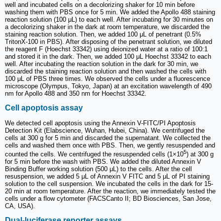
well and incubated cells on a decolorizing shaker for 10 min before
washing them with PBS once for 5 min. We added the Apollo 488 staining
reaction solution (100 μL) to each well. After incubating for 30 minutes on
a decolorizing shaker in the dark at room temperature, we discarded the
staining reaction solution. Then, we added 100 μL of penetrant (0.5%
TritonX-100 in PBS). After disposing of the penetrant solution, we diluted
the reagent F (Hoechst 33342) using deionized water at a ratio of 100:1
and stored it in the dark. Then, we added 100 μL Hoechst 33342 to each
well. After incubating the reaction solution in the dark for 30 min, we
discarded the staining reaction solution and then washed the cells with
100 μL of PBS three times. We observed the cells under a fluorescence
microscope (Olympus, Tokyo, Japan) at an excitation wavelength of 490
nm for Apollo 488 and 350 nm for Hoechst 33342.
Cell apoptosis assay
We detected cell apoptosis using the Annexin V-FITC/PI Apoptosis
Detection Kit (Elabscience, Wuhan, Hubei, China). We centrifuged the
cells at 300 g for 5 min and discarded the supernatant. We collected the
cells and washed them once with PBS. Then, we gently resuspended and
5
counted the cells. We centrifuged the resuspended cells (1×10
) at 300 g
for 5 min before the wash with PBS. We added the diluted Annexin V
Binding Buffer working solution (500 μL) to the cells. After the cell
resuspension, we added 5 μL of Annexin V FITC and 5 μL of PI staining
solution to the cell suspension. We incubated the cells in the dark for 15-
20 min at room temperature. After the reaction, we immediately tested the
cells under a flow cytometer (FACSCanto II; BD Biosciences, San Jose,
CA, USA).
Dual-luciferase reporter assays