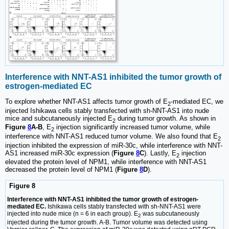
Interference with NNT-AS1 inhibited the tumor growth of
estrogen-mediated EC
To explore whether NNT-AS1 affects tumor growth of E
-mediated EC, we
2
injected Ishikawa cells stably transfected with sh-NNT-AS1 into nude
mice and subcutaneously injected E
during tumor growth. As shown in
2
Figure
8
A-B
, E
injection significantly increased tumor volume, while
2
interference with NNT-AS1 reduced tumor volume. We also found that E
2
injection inhibited the expression of miR-30c, while interference with NNT-
AS1 increased miR-30c expression (
Figure
8
C
). Lastly, E
injection
2
elevated the protein level of NPM1, while interference with NNT-AS1
decreased the protein level of NPM1 (
Figure
8
D
).
Figure 8
Interference with NNT-AS1 inhibited the tumor growth of estrogen-
mediated EC.
Ishikawa cells stably transfected with sh-NNT-AS1 were
injected into nude mice (n = 6 in each group). E
was subcutaneously
2
injected during the tumor growth. A-B. Tumor volume was detected using