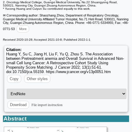
2. Oncology Medical College, Guangxi Medical University, No.22 Shuangyong Road,
530021, Nanning City, Guangxi Zhuang Autonomous Region, China.
* Yucong Huang and Cuiyun Su contributed equally to this work.
✉ Corresponding author: Shaozhang Zhou, Department of Respiratory Oncology,
Guangxi Medical University Affiliated Tumor Hospital, No.71 Heti Road, 530021, Nanning
City, Guangxi Zhuang Autonomous Region, China. Phone: +86-0771-5334955; Fax: +86-
0771-53
More
Received 2020-10-28; Accepted 2021-10-8; Published 2022-1-1
Citation:
Huang Y, Su C, Jiang H, Liu F, Yu Q, Zhou S. The Association
between Pretreatment anemia and Overall Survival in Advanced Non-
small Cell lung Cancer: A Retrospective Cohort Study Using
Propensity Score Matching.
J Cancer
2022; 13(1):51-61.
doi:10.7150/jca.55159. https://www.jcancer.org/v13p0051.htm
Copy
Other styles
File import instruction
Download
Abstract