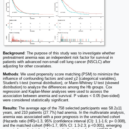
Background
: The purpose of this study was to investigate whether
pretreatment anemia was an independent risk factor for survival in
patients with advanced non-small cell lung cancer (NSCLC) after
adjusting for other covariates.
Methods
: We used propensity score matching (PSM) to minimize the
influence of confounding factors and used χ2 (categorical variables),
Student's t-test (normal distribution), or Mann-Whitney U test (skewed
distribution) to analyze the differences among the Hb groups. Cox
regression and Kaplan-Meier analyses were used to assess the
association between anemia and survival. P values < 0.05 (two-sided)
were considered statistically significant.
Results:
The average age of the 758 selected participants was 58.2±11
years, and 210 patients (27.7%) had anemia. In the multivariate analysis,
anemia was associated with a poor prognosis in the unmatched cohort
(Hazards ratio (HR)=1.3, 95% (confidence interval (CI): 1.1-1.6; p= 0.008),
and the matched cohort (HR=1.7, 95% CI: 1.3-2.3; p <0.001), emerging