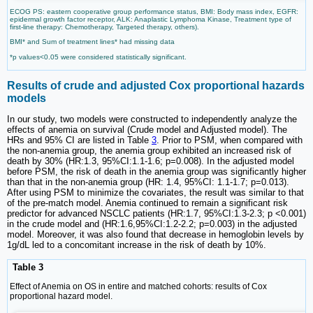
ECOG PS: eastern cooperative group performance status, BMI: Body mass index, EGFR:
epidermal growth factor receptor, ALK: Anaplastic Lymphoma Kinase, Treatment type of
first-line therapy: Chemotherapy, Targeted therapy, others).
BMI* and Sum of treatment lines* had missing data
*p values<0.05 were considered statistically significant.
Results of crude and adjusted Cox proportional hazards
models
In our study, two models were constructed to independently analyze the
effects of anemia on survival (Crude model and Adjusted model). The
HRs and 95% CI are listed in Table
3
. Prior to PSM, when compared with
the non-anemia group, the anemia group exhibited an increased risk of
death by 30% (HR:1.3, 95%CI:1.1-1.6; p=0.008). In the adjusted model
before PSM, the risk of death in the anemia group was significantly higher
than that in the non-anemia group (HR: 1.4, 95%CI: 1.1-1.7; p=0.013).
After using PSM to minimize the covariates, the result was similar to that
of the pre-match model. Anemia continued to remain a significant risk
predictor for advanced NSCLC patients (HR:1.7, 95%CI:1.3-2.3; p <0.001)
in the crude model and (HR:1.6,95%CI:1.2-2.2; p=0.003) in the adjusted
model. Moreover, it was also found that decrease in hemoglobin levels by
1g/dL led to a concomitant increase in the risk of death by 10%.
Table 3
Effect of Anemia on OS in entire and matched cohorts: results of Cox
proportional hazard model.