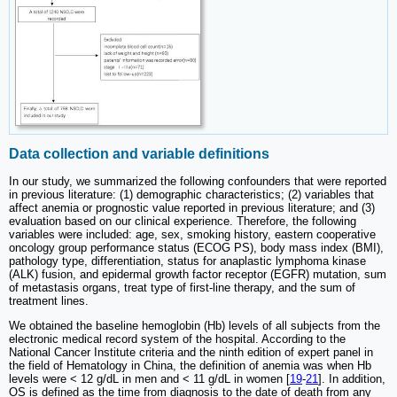
Data collection and variable definitions
In our study, we summarized the following confounders that were reported
in previous literature: (1) demographic characteristics; (2) variables that
affect anemia or prognostic value reported in previous literature; and (3)
evaluation based on our clinical experience. Therefore, the following
variables were included: age, sex, smoking history, eastern cooperative
oncology group performance status (ECOG PS), body mass index (BMI),
pathology type, differentiation, status for anaplastic lymphoma kinase
(ALK) fusion, and epidermal growth factor receptor (EGFR) mutation, sum
of metastasis organs, treat type of first-line therapy, and the sum of
treatment lines.
We obtained the baseline hemoglobin (Hb) levels of all subjects from the
electronic medical record system of the hospital. According to the
National Cancer Institute criteria and the ninth edition of expert panel in
the field of Hematology in China, the definition of anemia was when Hb
levels were < 12 g/dL in men and < 11 g/dL in women [
19
-
21
]. In addition,
OS is defined as the time from diagnosis to the date of death from any