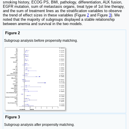
smoking history, ECOG PS, BMI, pathology, differentiation, ALK fusion,
EGFR mutation, sum of metastasis organs, treat type of 1st line therapy,
and the sum of treatment lines as the stratification variables to observe
the trend of effect sizes in these variables (Figure
2
and Figure
3
). We
noted that the majority of subgroups displayed a stable relationship
between anemia and survival in the two models.
Figure 2
Subgroup analysis before propensity matching.
Figure 3
Subgroup analysis after propensity matching.