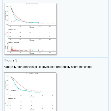
Figure 5
Kaplan-Meier analysis of Hb level after propensity score matching.