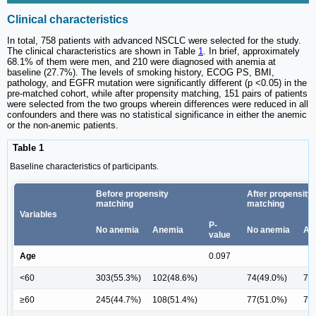
Clinical characteristics
In total, 758 patients with advanced NSCLC were selected for the study.
The clinical characteristics are shown in Table
1
. In brief, approximately
68.1% of them were men, and 210 were diagnosed with anemia at
baseline (27.7%). The levels of smoking history, ECOG PS, BMI,
pathology, and EGFR mutation were significantly different (p <0.05) in the
pre-matched cohort, while after propensity matching, 151 pairs of patients
were selected from the two groups wherein differences were reduced in all
confounders and there was no statistical significance in either the anemic
or the non-anemic patients.
Table 1
Baseline characteristics of participants.
Before propensity
After propensity
matching
matching
Variables
P-
No anemia
Anemia
No anemia
An
value
Age
0.097
<60
303(55.3%)
102(48.6%)
74(49.0%)
78 
≥60
245(44.7%)
108(51.4%)
77(51.0%)
73 