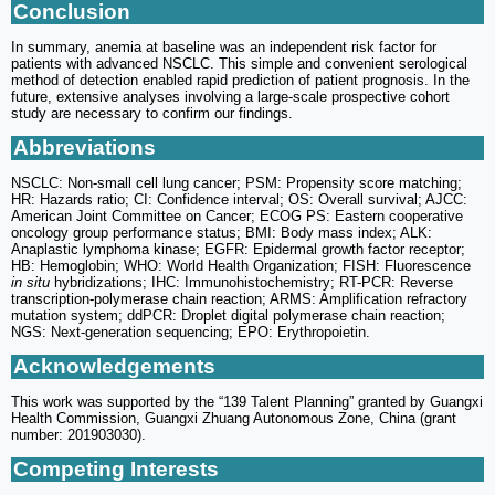
Conclusion
In summary, anemia at baseline was an independent risk factor for
patients with advanced NSCLC. This simple and convenient serological
method of detection enabled rapid prediction of patient prognosis. In the
future, extensive analyses involving a large-scale prospective cohort
study are necessary to confirm our findings.
Abbreviations
NSCLC: Non-small cell lung cancer; PSM: Propensity score matching;
HR: Hazards ratio; CI: Confidence interval; OS: Overall survival; AJCC:
American Joint Committee on Cancer; ECOG PS: Eastern cooperative
oncology group performance status; BMI: Body mass index; ALK:
Anaplastic lymphoma kinase; EGFR: Epidermal growth factor receptor;
HB: Hemoglobin; WHO: World Health Organization; FISH: Fluorescence
in situ
hybridizations; IHC: Immunohistochemistry; RT-PCR: Reverse
transcription-polymerase chain reaction; ARMS: Amplification refractory
mutation system; ddPCR: Droplet digital polymerase chain reaction;
NGS: Next-generation sequencing; EPO: Erythropoietin.
Acknowledgements
This work was supported by the “139 Talent Planning” granted by Guangxi
Health Commission, Guangxi Zhuang Autonomous Zone, China (grant
number: 201903030).
Competing Interests