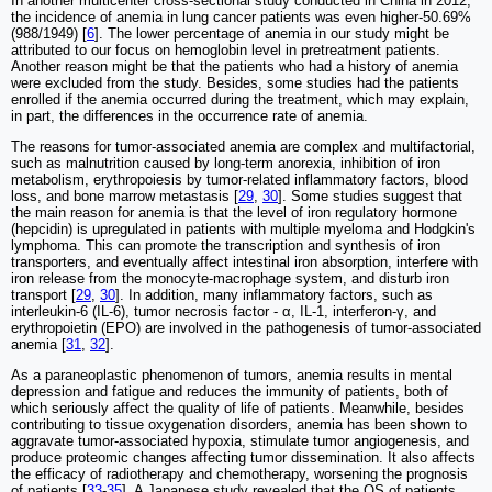
In another multicenter cross-sectional study conducted in China in 2012,
the incidence of anemia in lung cancer patients was even higher-50.69%
(988/1949) [
6
]. The lower percentage of anemia in our study might be
attributed to our focus on hemoglobin level in pretreatment patients.
Another reason might be that the patients who had a history of anemia
were excluded from the study. Besides, some studies had the patients
enrolled if the anemia occurred during the treatment, which may explain,
in part, the differences in the occurrence rate of anemia.
The reasons for tumor-associated anemia are complex and multifactorial,
such as malnutrition caused by long-term anorexia, inhibition of iron
metabolism, erythropoiesis by tumor-related inflammatory factors, blood
loss, and bone marrow metastasis [
29
,
30
]. Some studies suggest that
the main reason for anemia is that the level of iron regulatory hormone
(hepcidin) is upregulated in patients with multiple myeloma and Hodgkin's
lymphoma. This can promote the transcription and synthesis of iron
transporters, and eventually affect intestinal iron absorption, interfere with
iron release from the monocyte-macrophage system, and disturb iron
transport [
29
,
30
]. In addition, many inflammatory factors, such as
interleukin-6 (IL-6), tumor necrosis factor - α, IL-1, interferon-γ, and
erythropoietin (EPO) are involved in the pathogenesis of tumor-associated
anemia [
31
,
32
].
As a paraneoplastic phenomenon of tumors, anemia results in mental
depression and fatigue and reduces the immunity of patients, both of
which seriously affect the quality of life of patients. Meanwhile, besides
contributing to tissue oxygenation disorders, anemia has been shown to
aggravate tumor-associated hypoxia, stimulate tumor angiogenesis, and
produce proteomic changes affecting tumor dissemination. It also affects
the efficacy of radiotherapy and chemotherapy, worsening the prognosis
of patients [
33
-
35
]. A Japanese study revealed that the OS of patients