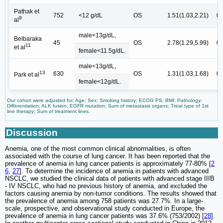
Pathak et
752
<12 g/dL
OS
1.51(1.03,2.21)
0.
9
al
male<13g/dL,
Belbaraka
45
OS
2.78(1.29,5.99)
0.
11
et al
female<11.5g/dL.
male<13g/dL,
13
630
OS
1.31(1.03,1.68)
0.
Park et al
female<12g/dL.
Our cohort were adjusted for: Age; Sex; Smoking history; ECOG PS; BMI; Pathology;
Differentiation; ALK fusion; EGFR mutation; Sum of metastasis organs; Treat type of 1st
line therapy; Sum of treatment lines.
Discussion
Anemia, one of the most common clinical abnormalities, is often
associated with the course of lung cancer. It has been reported that the
prevalence of anemia in lung cancer patients is approximately 77-80% [
2
6
,
27
]. To determine the incidence of anemia in patients with advanced
NSCLC, we studied the clinical data of patients with advanced stage IIIB
- IV NSCLC, who had no previous history of anemia, and excluded the
factors causing anemia by non-tumor conditions. The results showed that
the prevalence of anemia among 758 patients was 27.7%. In a large-
scale, prospective, and observational study conducted in Europe, the
prevalence of anemia in lung cancer patients was 37.6% (753/2002) [
28
].