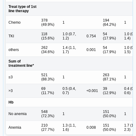
Treat type of 1st
line therapy
378
194
Chemo
1
1
(49.9%)
(64.2%)
118
1.0 (0.7,
54
1.0 (0.
TKI
0.754
(15.6%)
1.2)
(17.9%)
1.4)
262
1.4 (1.1,
54
1.0 (0.
others
0.001
(34.6%)
1.7)
(17.9%)
1.5)
Sum of
treatment line*
521
263
≤3
1
1
(88.3%)
(87.1%)
69
0.5 (0.4,
39
0.4 (0.
>3
<0.001
(11.7%)
0.7)
(12.9%)
0.6)
Hb
548
151
No anemia
1
1
(72.3%)
(50.0%)
210
1.3 (1.1,
151
1.7 (1.
Anemia
0.008
(27.7%)
1.6)
(50.0%)
2.3)