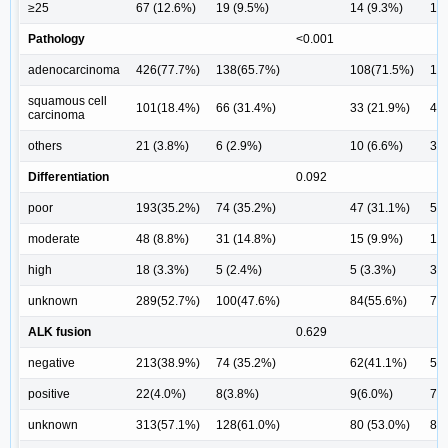
≥25
67 (12.6%)
19 (9.5%)
14 (9.3%)
16 
Pathology
<0.001
adenocarcinoma
426(77.7%)
138(65.7%)
108(71.5%)
10
squamous cell
101(18.4%)
66 (31.4%)
33 (21.9%)
41 
carcinoma
others
21 (3.8%)
6 (2.9%)
10 (6.6%)
3 (
Differentiation
0.092
poor
193(35.2%)
74 (35.2%)
47 (31.1%)
56 
moderate
48 (8.8%)
31 (14.8%)
15 (9.9%)
18 
high
18 (3.3%)
5 (2.4%)
5 (3.3%)
3 (
unknown
289(52.7%)
100(47.6%)
84(55.6%)
74
ALK fusion
0.629
negative
213(38.9%)
74 (35.2%)
62(41.1%)
55
positive
22(4.0%)
8(3.8%)
9(6.0%)
7(
unknown
313(57.1%)
128(61.0%)
80 (53.0%)
89 