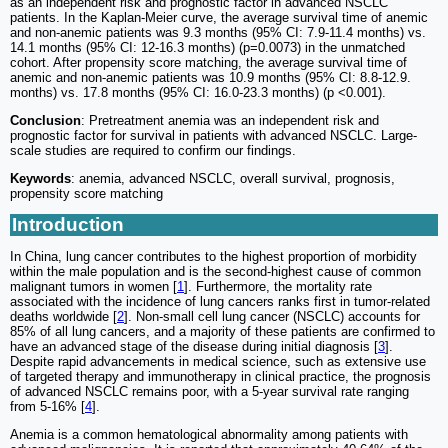
as an independent risk and prognostic factor in advanced NSCLC
patients. In the Kaplan-Meier curve, the average survival time of anemic
and non-anemic patients was 9.3 months (95% CI: 7.9-11.4 months) vs.
14.1 months (95% CI: 12-16.3 months) (p=0.0073) in the unmatched
cohort. After propensity score matching, the average survival time of
anemic and non-anemic patients was 10.9 months (95% CI: 8.8-12.9.
months) vs. 17.8 months (95% CI: 16.0-23.3 months) (p <0.001).
Conclusion
: Pretreatment anemia was an independent risk and
prognostic factor for survival in patients with advanced NSCLC. Large-
scale studies are required to confirm our findings.
Keywords
: anemia, advanced NSCLC, overall survival, prognosis,
propensity score matching
Introduction
In China, lung cancer contributes to the highest proportion of morbidity
within the male population and is the second-highest cause of common
malignant tumors in women [
1
]. Furthermore, the mortality rate
associated with the incidence of lung cancers ranks first in tumor-related
deaths worldwide [
2
]. Non-small cell lung cancer (NSCLC) accounts for
85% of all lung cancers, and a majority of these patients are confirmed to
have an advanced stage of the disease during initial diagnosis [
3
].
Despite rapid advancements in medical science, such as extensive use
of targeted therapy and immunotherapy in clinical practice, the prognosis
of advanced NSCLC remains poor, with a 5-year survival rate ranging
from 5-16% [
4
].
Anemia is a common hematological abnormality among patients with