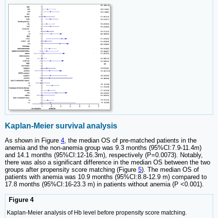
Kaplan-Meier survival analysis
As shown in Figure
4
, the median OS of pre-matched patients in the
anemia and the non-anemia group was 9.3 months (95%CI:7.9-11.4m)
and 14.1 months (95%CI:12-16.3m), respectively (P=0.0073). Notably,
there was also a significant difference in the median OS between the two
groups after propensity score matching (Figure
5
). The median OS of
patients with anemia was 10.9 months (95%CI:8.8-12.9 m) compared to
17.8 months (95%CI:16-23.3 m) in patients without anemia (P <0.001).
Figure 4
Kaplan-Meier analysis of Hb level before propensity score matching.