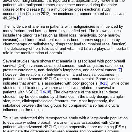
advanced malignancies. It is reported that approximately 40-64% of the
patients with malignant tumors experience anemia during the entire
course of the disease [
5
].In a multicenter cross-sectional study
conducted in China in 2012, the incidence of cancer-related anemia was
49.24% [
6
].
The incidence of anemia in patients with malignancies is influenced by
many factors, and has not been fully clarified yet. The known causes
include the tumor itself (such as blood loss, hemolysis, bone marrow
invasion) and tumor treatment (such as bone marrow suppression by
chemotherapy or radiotherapy, drugs that lead to impaired renal function).
The deficiency of iron, folic acid, and vitamin B12 also plays an important
role in the manifestation of anemia.
Several studies have shown that anemia is associated with poor overall
survival (OS) in various advanced cancers, such as gastric carcinoma,
prostate carcinoma, non-Hodgkin's lymphoma, and cervical cancer [
7
].
However, the relationship between anemia and survival outcomes in
patients with advanced NSCLC remains controversial. Some evidence
indicates that anemia is associated with poor prognosis [
8
-
13
], while other
studies failed to identify whether anemia was related to survival in
patients with NSCLC [
14
-
18
]. The divergence of the results in these
studies may be contributed by differences in the study design, sample
size
,
race, clinicopathological features, etc. Most importantly, the
imbalance between the two groups for comparison also has a crucial
influence on the results.
Thus, we performed this retrospective study with a large-scale population
to evaluate whether pretreatment anemia was associated with OS in
patients with advanced NSCLC, using propensity score matching (PSM)
to eliminate the differences between anemia and non-anemia groups.