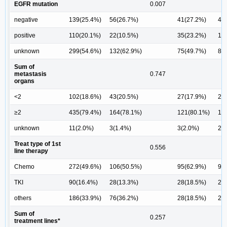
EGFR mutation
0.007
negative
139(25.4%)
56(26.7%)
41(27.2%)
45
positive
110(20.1%)
22(10.5%)
35(23.2%)
19
unknown
299(54.6%)
132(62.9%)
75(49.7%)
87
Sum of
metastasis
0.747
organs
<2
102(18.6%)
43(20.5%)
27(17.9%)
29
≥2
435(79.4%)
164(78.1%)
121(80.1%)
12
unknown
11(2.0%)
3(1.4%)
3(2.0%)
2(
Treat type of 1st
0.556
line therapy
Chemo
272(49.6%)
106(50.5%)
95(62.9%)
99
TKI
90(16.4%)
28(13.3%)
28(18.5%)
26
others
186(33.9%)
76(36.2%)
28(18.5%)
26
Sum of
0.257
treatment lines*