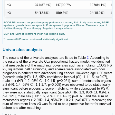
≤3
374(87.4%)
147(90.7%
127(84.1%)
13
>3
54(12.6%)
15(9.3%)
24(15.9%)
15
ECOG PS: eastern cooperative group performance status, BMI: Body mass index, EGFR:
epidermal growth factor receptor, ALK: Anaplastic Lymphoma Kinase, Treatment type of
first-line therapy: Chemotherapy, Targeted therapy, others).
BMI* and Sum of treatment lines* had missing data.
*p values<0.05 were considered statistically significant.
Univariates analysis
The results of the univariate analyses are listed in Table
2
. According to
the results of the univariate Cox proportional hazard model, we identified
that irrespective of the matching, covariates such as smoking, ECOG PS
≥2, squamous cell carcinoma, and anemia were associated with poor
prognosis in patients with advanced lung cancer. However, age ≥ 60 years
(hazards ratio (HR): 1.3, 95% confidence interval (CI): 1.1-1.5; p=0.07),
male sex (HR: 1.2, 95% CI: 1.0-1.5; p=0.021), sum of metastasis organs
≥ 2 (HR: 1.4, 95% CI: 1.1-1.7; p=0.008) were observed to be statistically
significant before propensity score matching, while subsequent to PSM,
they were not statistically significant (age ≥60 [HR: 1.3, 95% CI: 0.9-1.7;
p=0.121], male sex [HR: 1.6, 95% CI: 1.1-2.2; p=0.07], and the sum of
metastasis organs ≥ 2 [HR: 1.4, 95%CI: 1.0-2.1; p=0.071]). Moreover, the
sum of treatment lines >3 was found to be a protective factor for survival
before and after matching.