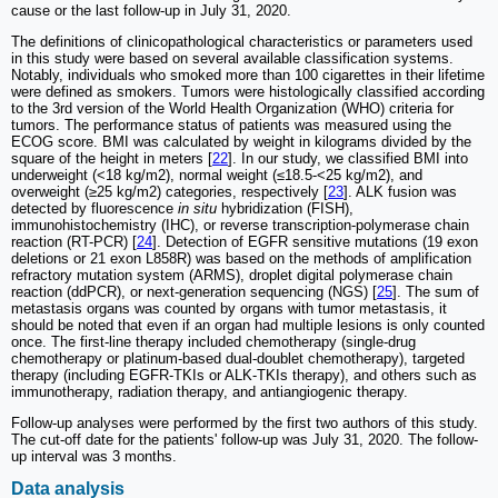
cause or the last follow-up in July 31, 2020.
The definitions of clinicopathological characteristics or parameters used
in this study were based on several available classification systems.
Notably, individuals who smoked more than 100 cigarettes in their lifetime
were defined as smokers. Tumors were histologically classified according
to the 3rd version of the World Health Organization (WHO) criteria for
tumors. The performance status of patients was measured using the
ECOG score. BMI was calculated by weight in kilograms divided by the
square of the height in meters [
22
]. In our study, we classified BMI into
underweight (<18 kg/m2), normal weight (≤18.5-<25 kg/m2), and
overweight (≥25 kg/m2) categories, respectively [
23
]. ALK fusion was
detected by fluorescence
in situ
hybridization (FISH),
immunohistochemistry (IHC), or reverse transcription-polymerase chain
reaction (RT-PCR) [
24
]. Detection of EGFR sensitive mutations (19 exon
deletions or 21 exon L858R) was based on the methods of amplification
refractory mutation system (ARMS), droplet digital polymerase chain
reaction (ddPCR), or next-generation sequencing (NGS) [
25
]. The sum of
metastasis organs was counted by organs with tumor metastasis, it
should be noted that even if an organ had multiple lesions is only counted
once. The first-line therapy included chemotherapy (single-drug
chemotherapy or platinum-based dual-doublet chemotherapy), targeted
therapy (including EGFR-TKIs or ALK-TKIs therapy), and others such as
immunotherapy, radiation therapy, and antiangiogenic therapy.
Follow-up analyses were performed by the first two authors of this study.
The cut-off date for the patients' follow-up was July 31, 2020. The follow-
up interval was 3 months.
Data analysis