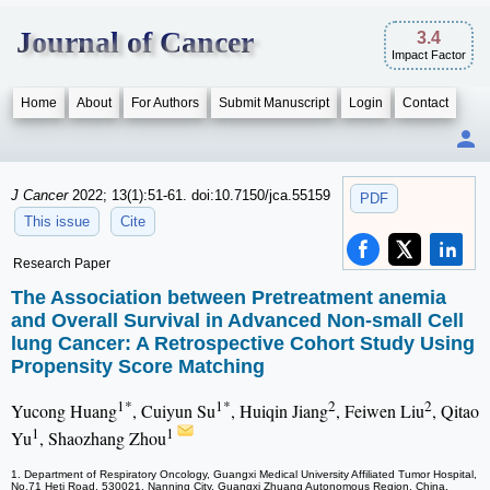
Journal of Cancer
3.4
Impact Factor
Home
About
For Authors
Submit Manuscript
Login
Contact
J Cancer
2022; 13(1):51-61. doi:10.7150/jca.55159
PDF
This issue
Cite
Research Paper
The Association between Pretreatment anemia
and Overall Survival in Advanced Non-small Cell
lung Cancer: A Retrospective Cohort Study Using
Propensity Score Matching
1*
1*
2
2
Yucong Huang
, Cuiyun Su
, Huiqin Jiang
, Feiwen Liu
, Qitao
1
1
Yu
, Shaozhang Zhou
1. Department of Respiratory Oncology, Guangxi Medical University Affiliated Tumor Hospital,
No.71 Heti Road, 530021, Nanning City, Guangxi Zhuang Autonomous Region, China.