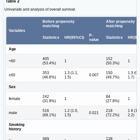
Table 2
Univariate and analysis of overall survival.
Before propensity
After propensity
matching
matching
Variables
P-
Statistics
HR(95%CI)
Statistics
HR(95
value
Age
405
152
<60
1
1
(53.4%)
(50.3%)
353
1.3 (1.1,
150
1.3 (0.
≥60
0.007
(46.6%)
1.5)
(49.7%)
1.7)
Sex
242
84
female
1
1
(31.9%)
(27.8%)
516
1.2 (1.0,
218
1.6 (1.
male
0.021
(68.1%)
1.5)
(72.2%)
2.2)
Smoking
history
369
139