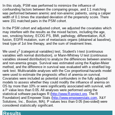
In this study, PSM was performed to minimize the influence of
confounding factors between the comparing groups, and 1:1 matching
was performed between anemic and non-anemic patients, using a caliper
width of 0.1 times the standard deviation of the propensity score. There
were 151 matched pairs in the PSM cohort.
In the PSM cohort and adjusted cohort, we adjusted the covariates which
may interfere with the results as the mixed factors, including the age,
sex, smoking history, ECOG PS, BMI, pathology, differentiation, ALK
fusion, EGFR mutation, sum of metastasis organs (obtained at baseline),
treat type of 1st line therapy, and the sum of treatment lines.
2
We used χ
(categorical variables) test, Student's t-test (continuous
variables with normal distribution), or Mann-Whitney U test (continuous
variables skewed distribution) to analyze the differences between anemia
and non-anemia groups. Survival was estimated using the Kaplan-Meier
method, and the difference in survival was evaluated with a stratified log-
rank test. Multivariable analyses with the Cox proportional-hazards model
were used to estimate the prognostic effect of anemia on survival.
Covariates were included as potential confounders in the fully adjusted
models to assess whether they could modify the influence of anemia on
OS by more than 10% or were significantly associated with survival, with
a P value less than 0.05. All analyses were performed using the
statistical software packages R (
http://www.R-project.org
, The R
Foundation) and Empower Stats (
http://www.empowerstats.com
, X&Y
Solutions, Inc., Boston, MA). P values less than 0.05 (two-sided) were
considered statistically significant.
Results