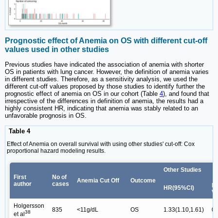
Prognostic effect of Anemia on OS with different cut-off
values used in other studies
Previous studies have indicated the association of anemia with shorter
OS in patients with lung cancer. However, the definition of anemia varies
in different studies. Therefore, as a sensitivity analysis, we used the
different cut-off values proposed by those studies to identify further the
prognostic effect of anemia on OS in our cohort (Table
4
), and found that
irrespective of the differences in definition of anemia, the results had a
highly consistent HR, indicating that anemia was stably related to an
unfavorable prognosis in OS.
Table 4
Effect of Anemia on overall survival with using other studies' cut-off: Cox
proportional hazard modeling results.
Other Studies
First
No of
Anemia Cut Off
Outcome
author
cases
p-
HR(95%CI)
va
Holgersson
835
<11g/dL
OS
1.33(1.10,1.61)
0.
38
et al