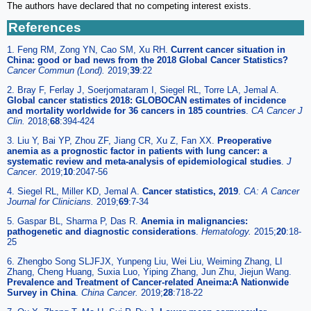
The authors have declared that no competing interest exists.
References
1. Feng RM, Zong YN, Cao SM, Xu RH.
Current cancer situation in
China: good or bad news from the 2018 Global Cancer Statistics?
Cancer Commun (Lond).
2019;
39
:22
2. Bray F, Ferlay J, Soerjomataram I, Siegel RL, Torre LA, Jemal A.
Global cancer statistics 2018: GLOBOCAN estimates of incidence
and mortality worldwide for 36 cancers in 185 countries
.
CA Cancer J
Clin.
2018;
68
:394-424
3. Liu Y, Bai YP, Zhou ZF, Jiang CR, Xu Z, Fan XX.
Preoperative
anemia as a prognostic factor in patients with lung cancer: a
systematic review and meta-analysis of epidemiological studies
.
J
Cancer.
2019;
10
:2047-56
4. Siegel RL, Miller KD, Jemal A.
Cancer statistics, 2019
.
CA: A Cancer
Journal for Clinicians.
2019;
69
:7-34
5. Gaspar BL, Sharma P, Das R.
Anemia in malignancies:
pathogenetic and diagnostic considerations
.
Hematology.
2015;
20
:18-
25
6. Zhengbo Song SLJFJX, Yunpeng Liu, Wei Liu, Weiming Zhang, LI
Zhang, Cheng Huang, Suxia Luo, Yiping Zhang, Jun Zhu, Jiejun Wang.
Prevalence and Treatment of Cancer-related Aneima:A Nationwide
Survey in China
.
China Cancer.
2019;
28
:718-22