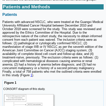
Patients and Methods
Patients
Patients with advanced NSCLC, who were treated at the Guangxi Medical
University Affiliated Cancer Hospital between December 2010 and
October 2018 were screened for the study. This study was reviewed and
approved by the Ethics Committee of the Hospital. Due to the
retrospective nature of the cohort study, the necessity to obtain informed
consent from each patient was waived. The inclusion criteria were as
follows: (1) pathological or cytologically confirmed NSCLC; (2)
manifestation of stage IIIB or IV NSCLC as per the seventh edition of the
American Joint Committee on Cancer (AJCC) staging system; (3)
availability of complete blood cell count and follow-up data; and (4)
treatment-naïve, previously. The exclusion criteria were as follows: (1)
complicated with hematological diseases causing anemia or renal
anemia; (2) had a history of anemia before diagnosis; and (3) had no
concurrent malignancy or a history of a second primary malignancy.
Finally, a total of 758 patients who met the outlined criteria were enrolled
in this study (Figure
1
).
Figure 1
CONSORT diagram of this study.