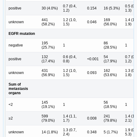
0.7 (0.4,
0.5 (0.
positive
30 (4.0%)
0.154
16 (5.3%)
1.2)
1.3)
441
1.2 (1.0,
169
1.4 (1.
unknown
0.046
(58.2%)
1.5)
(56.0%)
1.9)
EGFR mutation
195
86
negative
1
1
(25.7%)
(28.5%)
132
0.6 (0.4,
54
0.7 (0.
positive
<0.001
(17.4%)
0.8)
(17.9%)
1.2)
431
1.2 (1.0,
162
1.3 (0.
unknown
0.093
(56.9%)
1.5)
(53.6%)
1.8)
Sum of
metastasis
organs
145
56
<2
1
1
(19.1%)
(18.5%)
599
1.4 (1.1,
241
1.4 (1.
≥2
0.008
(79.0%)
1.7)
(79.8%)
2.1)
1.3 (0.7,
1.9 (0.
unknown
14 (1.8%)
0.348
5 (1.7%)
2.4)
5.3)