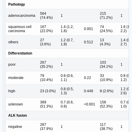
Pathology
564
215
adenocarcinoma
1
1
(74.4%)
(71.2%)
squamous cell
167
1.4 (1.2,
74
1.6 (1.
0.001
carcinoma
(22.0%)
1.8)
(24.5%)
2.2)
27
1.2 (0.7,
13
1.4 (0.
others
0.512
(3.6%)
1.8)
(4.3%)
2.7)
Differentiation
267
103
poor
1
1
(35.2%)
(34.1%)
79
0.8 (0.6,
33
0.8 (0.
moderate
0.22
(10.4%)
1.1)
(10.9%)
1.2)
0.8 (0.5,
1.2 (0.
high
23 (3.0%)
0.449
8 (2.6%)
1.3)
2.6)
389
0.7 (0.6,
158
0.7 (0.
unknown
<0.001
(51.3%)
0.8)
(52.3%)
1.0)
ALK fusion
287
117
negative
1
1
(37.9%)
(38.7%)