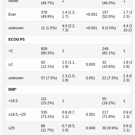
Never
1
1
(48.7%)
(46.0%)
378
1.4 (1.2,
157
1.7 (1.
Ever
<0.001
(49.9%)
1.7)
(52.0%)
2.3)
4.0 (2.2,
4.4 (1.
unknown
11 (1.5%)
<0.001
6 (2.0%)
7.3)
10.2)
ECOG PS
609
248
<2
1
1
(80.3%)
(82.1%)
92
1.5 (1.1,
32
1.9 (1.
≥2
0.003
(12.1%)
1.9)
(10.6%)
2.9)
1.3 (1.0,
1.4 (0.
unknown
57 (7.5%)
0.051
22 (7.3%)
1.8)
2.3)
BMI*
111
55
<18.5
1
1
(15.2%)
(18.2%)
535
0.9 (0.7,
217
0.9 (0.
≥18.5, <25
0.351
(73.1%)
1.1)
(71.9%)
1.3)
86
0.7 (0.5,
0.6 (0.
≥25
0.049
30 (9.9%)
(11.7%)
1.0)
1.1)