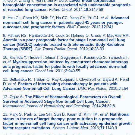
7. Qu X, Zhang T, Ma H, Sui P, Du J.
Lower mean corpuscular
hemoglobin concentration is associated with unfavorable prognosis
of resected lung cancer
.
Future Oncol.
2014;
10
:2149-59
8. Hsu CL, Chen KY, Shih JY, Ho CC, Yang CH, Yu CJ.
et al
.
Advanced
non-small cell lung cancer in patients aged 45 years or younger:
outcomes and prognostic factors
.
BMC Cancer.
2012;
12
:241
9. Pathak RS, Pantarotto JR, Cook G, Holmes O, Cross P, MacRae RM.
Anemia is a poor prognostic factor for stage I non-small cell lung
cancer (NSCLC) patients treated with Stereotactic Body Radiation
Therapy (SBRT)
.
Clin Transl Radiat Oncol.
2019;
16
:28-33
10. Kishida Y, Hirose T, Shirai T, Sugiyama T, Kusumoto S, Yamaoka T.
et al
.
Myelosuppression induced by concurrent chemoradiotherapy
as a prognostic factor for patients with locally advanced non-small
cell lung cancer
.
Oncol Lett.
2011;
2
:949-55
11. Belbaraka R, Tredan O, Ray-Coquard I, Chvetzoff G, Bajard A, Perol
D.
et al
.
Factors of interrupting chemotherapy in patients with
Advanced Non-Small-Cell Lung Cancer
.
BMC Res Notes.
2010;
3
:164
12. Oguz A.
The Effect of Haematological Parameters on Overall
Survival in Advanced Stage Non Small Cell Lung Cancer
.
International Journal of Hematology and Oncology.
2014;
24
:82-8
13. Park S, Park S, Lee SH, Suh B, Keam B, Kim TM.
et al
.
Nutritional
status in the era of target therapy: poor nutrition is a prognostic
factor in non-small cell lung cancer with activating epidermal growth
factor receptor mutations
.
Korean J Intern Med.
2016;
31
:1140-9