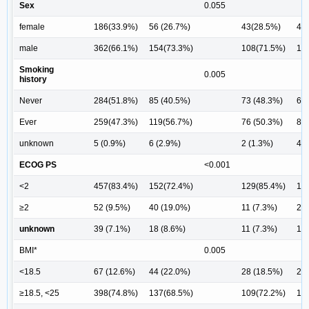
Sex
0.055
female
186(33.9%)
56 (26.7%)
43(28.5%)
41 
male
362(66.1%)
154(73.3%)
108(71.5%)
11
Smoking
0.005
history
Never
284(51.8%)
85 (40.5%)
73 (48.3%)
66 
Ever
259(47.3%)
119(56.7%)
76 (50.3%)
81 
unknown
5 (0.9%)
6 (2.9%)
2 (1.3%)
4 (
ECOG PS
<0.001
<2
457(83.4%)
152(72.4%)
129(85.4%)
11
≥2
52 (9.5%)
40 (19.0%)
11 (7.3%)
21 
unknown
39 (7.1%)
18 (8.6%)
11 (7.3%)
11 
BMI*
0.005
<18.5
67 (12.6%)
44 (22.0%)
28 (18.5%)
27 
≥18.5, <25
398(74.8%)
137(68.5%)
109(72.2%)
10