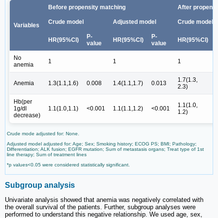
Before propensity matching
After propens
Crude model
Adjusted model
Crude model
Variables
P-
P-
HR(95%CI)
HR(95%CI)
HR(95%CI)
value
value
No
1
1
1
anemia
1.7(1.3,
Anemia
1.3(1.1,1.6)
0.008
1.4(1.1,1.7)
0.013
2.3)
Hb(per
1.1(1.0,
1g/dl
1.1(1.0,1.1)
<0.001
1.1(1.1,1.2)
<0.001
1.2)
decrease)
Crude mode adjusted for: None.
Adjusted model adjusted for: Age; Sex; Smoking history; ECOG PS; BMI; Pathology;
Differentiation; ALK fusion; EGFR mutation; Sum of metastasis organs; Treat type of 1st
line therapy; Sum of treatment lines
*p values<0.05 were considered statistically significant.
Subgroup analysis
Univariate analysis showed that anemia was negatively correlated with
the overall survival of the patients. Further, subgroup analyses were
performed to understand this negative relationship. We used age, sex,