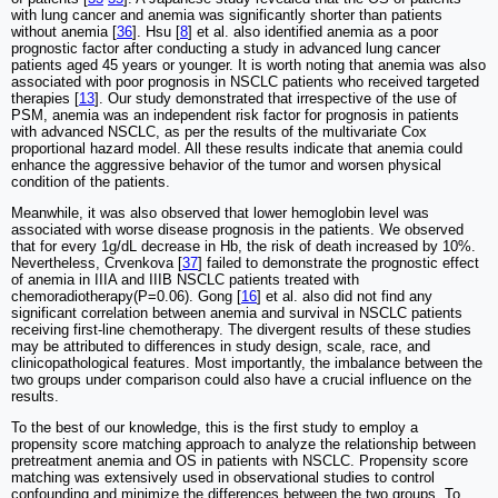
with lung cancer and anemia was significantly shorter than patients
without anemia [
36
]. Hsu [
8
] et al. also identified anemia as a poor
prognostic factor after conducting a study in advanced lung cancer
patients aged 45 years or younger. It is worth noting that anemia was also
associated with poor prognosis in NSCLC patients who received targeted
therapies [
13
]. Our study demonstrated that irrespective of the use of
PSM, anemia was an independent risk factor for prognosis in patients
with advanced NSCLC, as per the results of the multivariate Cox
proportional hazard model. All these results indicate that anemia could
enhance the aggressive behavior of the tumor and worsen physical
condition of the patients.
Meanwhile, it was also observed that lower hemoglobin level was
associated with worse disease prognosis in the patients. We observed
that for every 1g/dL decrease in Hb, the risk of death increased by 10%.
Nevertheless, Crvenkova [
37
] failed to demonstrate the prognostic effect
of anemia in IIIA and IIIB NSCLC patients treated with
chemoradiotherapy(P=0.06). Gong [
16
] et al. also did not find any
significant correlation between anemia and survival in NSCLC patients
receiving first-line chemotherapy. The divergent results of these studies
may be attributed to differences in study design, scale, race, and
clinicopathological features. Most importantly, the imbalance between the
two groups under comparison could also have a crucial influence on the
results.
To the best of our knowledge, this is the first study to employ a
propensity score matching approach to analyze the relationship between
pretreatment anemia and OS in patients with NSCLC. Propensity score
matching was extensively used in observational studies to control
confounding and minimize the differences between the two groups. To