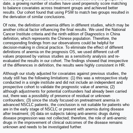
date, a growing number of studies have used propensity score matching
to balance covariates across treatment groups and achieved better
results. Our cohort found that using PSM to match two groups resulted in
the derivation of similar conclusions.
Of note, the definition of anemia differs in different studies, which may be
another critical factor influencing the final results. We used the National
Cancer Institute criteria and the ninth edition of Diagnostics in China
definition, which represents the Chinese population. Therefore, the
corresponding findings from our observations could be helpful for
decision-making in clinical practice. To eliminate the effect of different
definitions of anemia on the prognosis OS, we used different cut-off
values proposed by various studies as a sensitivity analysis and re-
evaluated the results in our cohort. The findings showed that irrespective
of the differences in definition, the results were highly consistent in HR.
Although our study adjusted for covariates against previous studies, the
study still has the following limitations: (1) this was a retrospective study
conducted in a single institute and did not include an independent and
prospective cohort to validate the prognostic value of anemia; (2)
although adjustments for potential confounders had already been carried
out, there was a possibility of presence of residual or unknown
confounders; (3) since the study focused on pretreatment anemia in
advanced NSCLC patients, the conclusion is not suitable for patients who
are in the early stage of NSCLC or present with anemia during disease
after treatment; (4) data on subjects taking anti-anemic drugs during
disease progression was not collected; therefore, the role of anti-anemic
drugs in the improvement of clinical outcomes of the disease remains
unknown and needs to be investigated further.