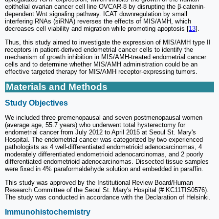
epithelial ovarian cancer cell line OVCAR-8 by disrupting the β-catenin-
dependent Wnt signaling pathway. ICAT downregulation by small
interfering RNAs (siRNA) reverses the effects of MIS/AMH, which
decreases cell viability and migration while promoting apoptosis [
13
].
Thus, this study aimed to investigate the expression of MIS/AMH type II
receptors in patient-derived endometrial cancer cells to identify the
mechanism of growth inhibition in MIS/AMH-treated endometrial cancer
cells and to determine whether MIS/AMH administration could be an
effective targeted therapy for MIS/AMH receptor-expressing tumors.
Materials and Methods
Study Objectives
We included three premenopausal and seven postmenopausal women
(average age, 55.7 years) who underwent total hysterectomy for
endometrial cancer from July 2012 to April 2015 at Seoul St. Mary's
Hospital. The endometrial cancer was categorized by two experienced
pathologists as 4 well-differentiated endometrioid adenocarcinomas, 4
moderately differentiated endometrioid adenocarcinomas, and 2 poorly
differentiated endometrioid adenocarcinomas. Dissected tissue samples
were fixed in 4% paraformaldehyde solution and embedded in paraffin.
This study was approved by the Institutional Review Board/Human
Research Committee of the Seoul St. Mary's Hospital (# KC11TIS0576).
The study was conducted in accordance with the Declaration of Helsinki.
Immunohistochemistry