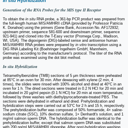
In situ
Hybridization
Generation of the RNA Probes for the MIS type II Receptor
To obtain the
in situ
RNA probe, a 361-bp PCR product was prepared from
the full-length human MIS/AMHRII cDNA (provided by Professor Patricia
K. Donahoe) using the primers (Gene Bank, Accession No. AF172932;
upstream primer, sequence 581-600 and downstream primer, sequence
921-941) and cloned into the T-Easy vector (Promega Corp., Madison,
WI, USA). The digoxigenin (DIG)-labeled sense and antisense human
MIS/AMHRII RNA probes were prepared by
in vitro
transcription using a
DIG RNA Labeling Kit (Boehringer Ingelheim GmbH, Mannheim,
Germany) according to the manufacturer's protocol. The titer of the RNA
probe was examined using the dot blot method.
In situ
Hybridization
Tetramethylbenzidine (TMB) sections of 5 µm thickness were preheated
at 85°C in an oven for 30 min. After dewaxing with xylene (2 min, 4
times), the slides were rinsed with 100% alcohol and dried at 40°C in an
oven for 1 h. The dried sections were treated in 0.2 N HCI for 20 min and
incubated in 20 µg/ml pepsin (0.1 N HCI) for 20 min at room temperature,
followed by three washes with diethylpyrocarbonate-treated PBS. The
sections were dehydrated in ethanol and dried. Prehybridization and
hybridization steps were carried out at 53°C for 2 h and 15 h, respectively.
The prehybridization buffer was composed of 50% formamide, 4× saline-
sodium citrate (SSC), 10% dextran sulfate, 1× Denhardt's solution, and 1
mg/ml salmon sperm DNA. The hybridization buffer was identical to the
prehybridization buffer, except that salmon sperm DNA was substituted
with 200 ng/ml MIS/AMHRII riboprobe. After post-hybridization washing,