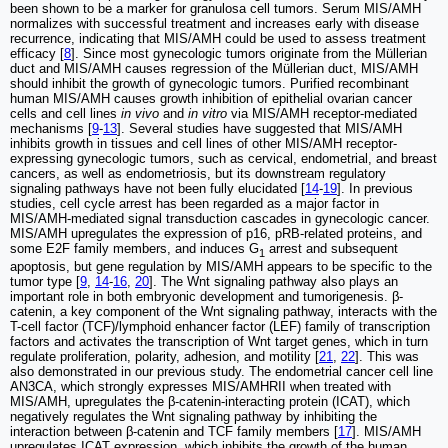
been shown to be a marker for granulosa cell tumors. Serum MIS/AMH
normalizes with successful treatment and increases early with disease
recurrence, indicating that MIS/AMH could be used to assess treatment
efficacy [
8
]. Since most gynecologic tumors originate from the Müllerian
duct and MIS/AMH causes regression of the Müllerian duct, MIS/AMH
should inhibit the growth of gynecologic tumors. Purified recombinant
human MIS/AMH causes growth inhibition of epithelial ovarian cancer
cells and cell lines
in vivo
and
in vitro
via MIS/AMH receptor-mediated
mechanisms [
9
-
13
]. Several studies have suggested that MIS/AMH
inhibits growth in tissues and cell lines of other MIS/AMH receptor-
expressing gynecologic tumors, such as cervical, endometrial, and breast
cancers, as well as endometriosis, but its downstream regulatory
signaling pathways have not been fully elucidated [
14
-
19
]. In previous
studies, cell cycle arrest has been regarded as a major factor in
MIS/AMH-mediated signal transduction cascades in gynecologic cancer.
MIS/AMH upregulates the expression of p16, pRB-related proteins, and
some E2F family members, and induces G
arrest and subsequent
1
apoptosis, but gene regulation by MIS/AMH appears to be specific to the
tumor type [
9
,
14
-
16
,
20
]. The Wnt signaling pathway also plays an
important role in both embryonic development and tumorigenesis. β-
catenin, a key component of the Wnt signaling pathway, interacts with the
T-cell factor (TCF)/lymphoid enhancer factor (LEF) family of transcription
factors and activates the transcription of Wnt target genes, which in turn
regulate proliferation, polarity, adhesion, and motility [
21
,
22
]. This was
also demonstrated in our previous study. The endometrial cancer cell line
AN3CA, which strongly expresses MIS/AMHRII when treated with
MIS/AMH, upregulates the β-catenin-interacting protein (ICAT), which
negatively regulates the Wnt signaling pathway by inhibiting the
interaction between β-catenin and TCF family members [
17
]. MIS/AMH
upregulates ICAT expression, which inhibits the growth of the human