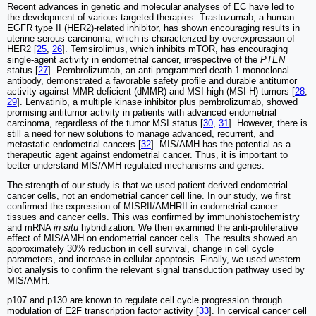
Recent advances in genetic and molecular analyses of EC have led to
the development of various targeted therapies. Trastuzumab, a human
EGFR type II (HER2)-related inhibitor, has shown encouraging results in
uterine serous carcinoma, which is characterized by overexpression of
HER2 [
25
,
26
]. Temsirolimus, which inhibits mTOR, has encouraging
single-agent activity in endometrial cancer, irrespective of the
PTEN
status [
27
]. Pembrolizumab, an anti-programmed death 1 monoclonal
antibody, demonstrated a favorable safety profile and durable antitumor
activity against MMR-deficient (dMMR) and MSI-high (MSI-H) tumors [
28
,
29
]. Lenvatinib, a multiple kinase inhibitor plus pembrolizumab, showed
promising antitumor activity in patients with advanced endometrial
carcinoma, regardless of the tumor MSI status [
30
,
31
]. However, there is
still a need for new solutions to manage advanced, recurrent, and
metastatic endometrial cancers [
32
]. MIS/AMH has the potential as a
therapeutic agent against endometrial cancer. Thus, it is important to
better understand MIS/AMH-regulated mechanisms and genes.
The strength of our study is that we used patient-derived endometrial
cancer cells, not an endometrial cancer cell line. In our study, we first
confirmed the expression of MISRII/AMHRII in endometrial cancer
tissues and cancer cells. This was confirmed by immunohistochemistry
and mRNA
in situ
hybridization. We then examined the anti-proliferative
effect of MIS/AMH on endometrial cancer cells. The results showed an
approximately 30% reduction in cell survival, change in cell cycle
parameters, and increase in cellular apoptosis. Finally, we used western
blot analysis to confirm the relevant signal transduction pathway used by
MIS/AMH.
p107 and p130 are known to regulate cell cycle progression through
modulation of E2F transcription factor activity [
33
]. In cervical cancer cell