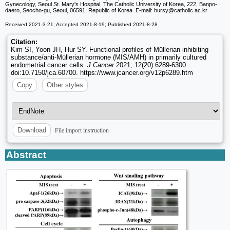
Gynecology, Seoul St. Mary's Hospital, The Catholic University of Korea, 222, Banpo-
daero, Seocho-gu, Seoul, 06591, Republic of Korea. E-mail: hursy
@catholic.ac.kr
Received 2021-3-21; Accepted 2021-8-19; Published 2021-8-28
Citation:
Kim SI, Yoon JH, Hur SY. Functional profiles of Müllerian inhibiting
substance/anti-Müllerian hormone (MIS/AMH) in primarily cultured
endometrial cancer cells.
J Cancer
2021; 12(20):6289-6300.
doi:10.7150/jca.60700. https://www.jcancer.org/v12p6289.htm
Copy
Other styles
File import instruction
Download
Abstract