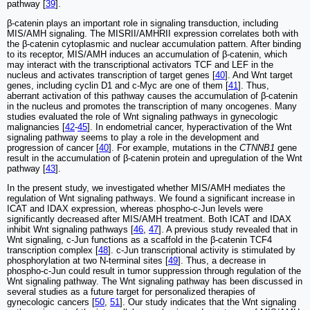
pathway [
39
].
β-catenin plays an important role in signaling transduction, including
MIS/AMH signaling. The MISRII/AMHRII expression correlates both with
the β-catenin cytoplasmic and nuclear accumulation pattern. After binding
to its receptor, MIS/AMH induces an accumulation of β-catenin, which
may interact with the transcriptional activators TCF and LEF in the
nucleus and activates transcription of target genes [
40
]. And Wnt target
genes, including cyclin D1 and c-Myc are one of them [
41
]. Thus,
aberrant activation of this pathway causes the accumulation of β-catenin
in the nucleus and promotes the transcription of many oncogenes. Many
studies evaluated the role of Wnt signaling pathways in gynecologic
malignancies [
42
-
45
]. In endometrial cancer, hyperactivation of the Wnt
signaling pathway seems to play a role in the development and
progression of cancer [
40
]. For example, mutations in the
CTNNB1
gene
result in the accumulation of β-catenin protein and upregulation of the Wnt
pathway [
43
].
In the present study, we investigated whether MIS/AMH mediates the
regulation of Wnt signaling pathways. We found a significant increase in
ICAT and IDAX expression, whereas phospho-c-Jun levels were
significantly decreased after MIS/AMH treatment. Both ICAT and IDAX
inhibit Wnt signaling pathways [
46
,
47
]. A previous study revealed that in
Wnt signaling, c-Jun functions as a scaffold in the β-catenin TCF4
transcription complex [
48
]. c-Jun transcriptional activity is stimulated by
phosphorylation at two N-terminal sites [
49
]. Thus, a decrease in
phospho-c-Jun could result in tumor suppression through regulation of the
Wnt signaling pathway. The Wnt signaling pathway has been discussed in
several studies as a future target for personalized therapies of
gynecologic cancers [
50
,
51
]. Our study indicates that the Wnt signaling