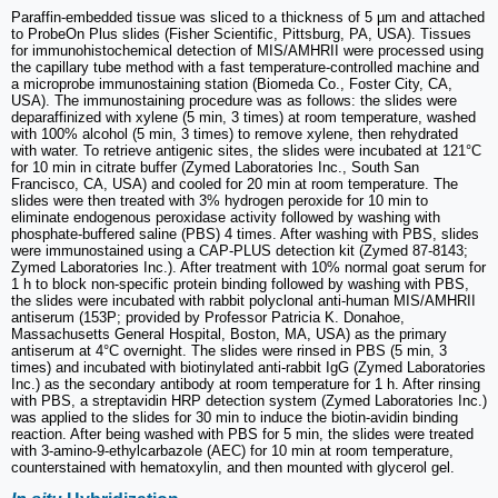
Paraffin-embedded tissue was sliced to a thickness of 5 µm and attached
to ProbeOn Plus slides (Fisher Scientific, Pittsburg, PA, USA). Tissues
for immunohistochemical detection of MIS/AMHRII were processed using
the capillary tube method with a fast temperature-controlled machine and
a microprobe immunostaining station (Biomeda Co., Foster City, CA,
USA). The immunostaining procedure was as follows: the slides were
deparaffinized with xylene (5 min, 3 times) at room temperature, washed
with 100% alcohol (5 min, 3 times) to remove xylene, then rehydrated
with water. To retrieve antigenic sites, the slides were incubated at 121°C
for 10 min in citrate buffer (Zymed Laboratories Inc., South San
Francisco, CA, USA) and cooled for 20 min at room temperature. The
slides were then treated with 3% hydrogen peroxide for 10 min to
eliminate endogenous peroxidase activity followed by washing with
phosphate-buffered saline (PBS) 4 times. After washing with PBS, slides
were immunostained using a CAP-PLUS detection kit (Zymed 87-8143;
Zymed Laboratories Inc.). After treatment with 10% normal goat serum for
1 h to block non-specific protein binding followed by washing with PBS,
the slides were incubated with rabbit polyclonal anti-human MIS/AMHRII
antiserum (153P; provided by Professor Patricia K. Donahoe,
Massachusetts General Hospital, Boston, MA, USA) as the primary
antiserum at 4°C overnight. The slides were rinsed in PBS (5 min, 3
times) and incubated with biotinylated anti-rabbit IgG (Zymed Laboratories
Inc.) as the secondary antibody at room temperature for 1 h. After rinsing
with PBS, a streptavidin HRP detection system (Zymed Laboratories Inc.)
was applied to the slides for 30 min to induce the biotin-avidin binding
reaction. After being washed with PBS for 5 min, the slides were treated
with 3-amino-9-ethylcarbazole (AEC) for 10 min at room temperature,
counterstained with hematoxylin, and then mounted with glycerol gel.