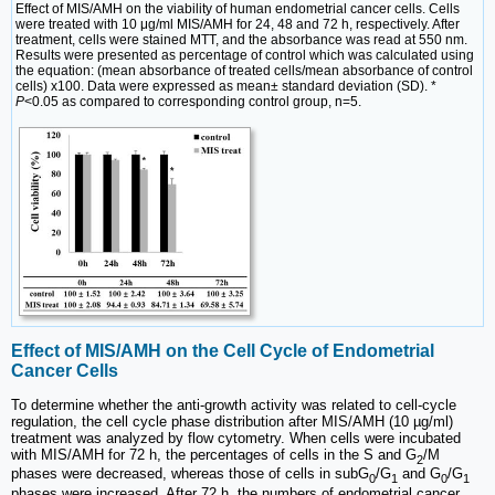
Effect of MIS/AMH on the viability of human endometrial cancer cells. Cells
were treated with 10 μg/ml MIS/AMH for 24, 48 and 72 h, respectively. After
treatment, cells were stained MTT, and the absorbance was read at 550 nm.
Results were presented as percentage of control which was calculated using
the equation: (mean absorbance of treated cells/mean absorbance of control
cells) x100. Data were expressed as mean± standard deviation (SD). *
P
<0.05 as compared to corresponding control group, n=5.
Effect of MIS/AMH on the Cell Cycle of Endometrial
Cancer Cells
To determine whether the anti-growth activity was related to cell-cycle
regulation, the cell cycle phase distribution after MIS/AMH (10 µg/ml)
treatment was analyzed by flow cytometry. When cells were incubated
with MIS/AMH for 72 h, the percentages of cells in the S and G
/M
2
phases were decreased, whereas those of cells in subG
/G
and G
/G
0
1
0
1
phases were increased. After 72 h, the numbers of endometrial cancer