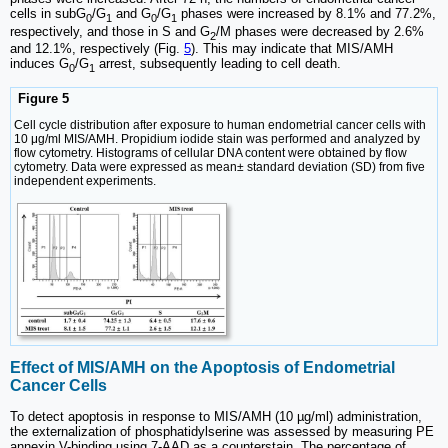
cells in subG
/G
and G
/G
phases were increased by 8.1% and 77.2%,
0
1
0
1
respectively, and those in S and G
/M phases were decreased by 2.6%
2
and 12.1%, respectively (Fig.
5
). This may indicate that MIS/AMH
induces G
/G
arrest, subsequently leading to cell death.
0
1
Figure 5
Cell cycle distribution after exposure to human endometrial cancer cells with
10 μg/ml MIS/AMH. Propidium iodide stain was performed and analyzed by
flow cytometry. Histograms of cellular DNA content were obtained by flow
cytometry. Data were expressed as mean± standard deviation (SD) from five
independent experiments.
Effect of MIS/AMH on the Apoptosis of Endometrial
Cancer Cells
To detect apoptosis in response to MIS/AMH (10 µg/ml) administration,
the externalization of phosphatidylserine was assessed by measuring PE
annexin V-binding using 7-AAD as a counterstain. The percentage of