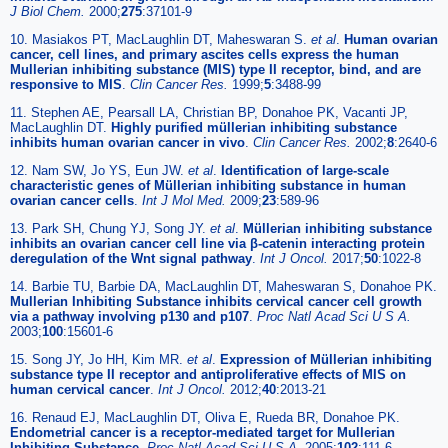
J Biol Chem.
2000;
275
:37101-9
10. Masiakos PT, MacLaughlin DT, Maheswaran S.
et al
.
Human ovarian
cancer, cell lines, and primary ascites cells express the human
Mullerian inhibiting substance (MIS) type II receptor, bind, and are
responsive to MIS
.
Clin Cancer Res.
1999;
5
:3488-99
11. Stephen AE, Pearsall LA, Christian BP, Donahoe PK, Vacanti JP,
MacLaughlin DT.
Highly purified müllerian inhibiting substance
inhibits human ovarian cancer in vivo
.
Clin Cancer Res.
2002;
8
:2640-6
12. Nam SW, Jo YS, Eun JW.
et al
.
Identification of large-scale
characteristic genes of Müllerian inhibiting substance in human
ovarian cancer cells
.
Int J Mol Med.
2009;
23
:589-96
13. Park SH, Chung YJ, Song JY.
et al
.
Müllerian inhibiting substance
inhibits an ovarian cancer cell line via β-catenin interacting protein
deregulation of the Wnt signal pathway
.
Int J Oncol.
2017;
50
:1022-8
14. Barbie TU, Barbie DA, MacLaughlin DT, Maheswaran S, Donahoe PK.
Mullerian Inhibiting Substance inhibits cervical cancer cell growth
via a pathway involving p130 and p107
.
Proc Natl Acad Sci U S A.
2003;
100
:15601-6
15. Song JY, Jo HH, Kim MR.
et al
.
Expression of Müllerian inhibiting
substance type II receptor and antiproliferative effects of MIS on
human cervical cancer
.
Int J Oncol.
2012;
40
:2013-21
16. Renaud EJ, MacLaughlin DT, Oliva E, Rueda BR, Donahoe PK.
Endometrial cancer is a receptor-mediated target for Mullerian
Inhibiting Substance
.
Proc Natl Acad Sci U S A.
2005;
102
:111-6