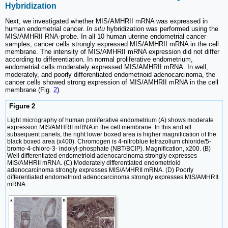
Hybridization
Next, we investigated whether MIS/AMHRII mRNA was expressed in
human endometrial cancer.
In situ
hybridization was performed using the
MIS/AMHRII RNA-probe. In all 10 human uterine endometrial cancer
samples, cancer cells strongly expressed MIS/AMHRII mRNA in the cell
membrane. The intensity of MIS/AMHRII mRNA expression did not differ
according to differentiation. In normal proliferative endometrium,
endometrial cells moderately expressed MIS/AMHRII mRNA. In well,
moderately, and poorly differentiated endometrioid adenocarcinoma, the
cancer cells showed strong expression of MIS/AMHRII mRNA in the cell
membrane (Fig.
2
).
Figure 2
Light micrography of human proliferative endometrium (A) shows moderate
expression MIS/AMHRII mRNA in the cell membrane. In this and all
subsequent panels, the right lower boxed area is higher magnification of the
black boxed area (x400). Chromogen is 4-nitroblue tetrazolium chloride/5-
bromo-4-chloro-3- indolyl-phosphate (NBT/BCIP). Magnification, x200. (B)
Well differentiated endometrioid adenocarcinoma strongly expresses
MIS/AMHRII mRNA. (C) Moderately differentiated endometrioid
adenocarcinoma strongly expresses MIS/AMHRII mRNA. (D) Poorly
differentiated endometrioid adenocarcinoma strongly expresses MIS/AMHRII
mRNA.