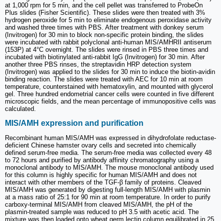
at 1,000 rpm for 5 min, and the cell pellet was transferred to ProbeOn
Plus slides (Fisher Scientific). These slides were then treated with 3%
hydrogen peroxide for 5 min to eliminate endogenous peroxidase activity
and washed three times with PBS. After treatment with donkey serum
(Invitrogen) for 30 min to block non-specific protein binding, the slides
were incubated with rabbit polyclonal anti-human MIS/AMHRII antiserum
(153P) at 4°C overnight. The slides were rinsed in PBS three times and
incubated with biotinylated anti-rabbit IgG (Invitrogen) for 30 min. After
another three PBS rinses, the streptavidin HRP detection system
(Invitrogen) was applied to the slides for 30 min to induce the biotin-avidin
binding reaction. The slides were treated with AEC for 10 min at room
temperature, counterstained with hematoxylin, and mounted with glycerol
gel. Three hundred endometrial cancer cells were counted in five different
microscopic fields, and the mean percentage of immunopositive cells was
calculated.
MIS/AMH expression and purification
Recombinant human MIS/AMH was expressed in dihydrofolate reductase-
deficient Chinese hamster ovary cells and secreted into chemically
defined serum-free media. The serum-free media was collected every 48
to 72 hours and purified by antibody affinity chromatography using a
monoclonal antibody to MIS/AMH. The mouse monoclonal antibody used
for this column is highly specific for human MIS/AMH and does not
interact with other members of the TGF-β family of proteins. Cleaved
MIS/AMH was generated by digesting full-length MIS/AMH with plasmin
at a mass ratio of 25:1 for 90 min at room temperature. In order to purify
carboxy-terminal MIS/AMH from cleaved MIS/AMH, the pH of the
plasmin-treated sample was reduced to pH 3.5 with acetic acid. The
mixture was then loaded onto wheat germ lectin column equilibrated in 25