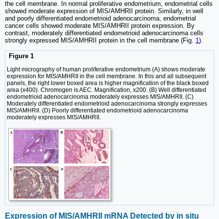
the cell membrane. In normal proliferative endometrium, endometrial cells
showed moderate expression of MIS/AMHRII protein. Similarly, in well
and poorly differentiated endometrioid adenocarcinoma, endometrial
cancer cells showed moderate MIS/AMHRII protein expression. By
contrast, moderately differentiated endometrioid adenocarcinoma cells
strongly expressed MIS/AMHRII protein in the cell membrane (Fig.
1
).
Figure 1
Light micrography of human proliferative endometrium (A) shows moderate
expression for MIS/AMHRII in the cell membrane. In this and all subsequent
panels, the right lower boxed area is higher magnification of the black boxed
area (x400). Chromogen is AEC. Magnification, x200. (B) Well differentiated
endometrioid adenocarcinoma moderately expresses MIS/AMHRII. (C)
Moderately differentiated endometrioid adenocarcinoma strongly expresses
MIS/AMHRII. (D) Poorly differentiated endometrioid adenocarcinoma
moderately expresses MIS/AMHRII.
Expression of MIS/AMHRII mRNA Detected by in situ