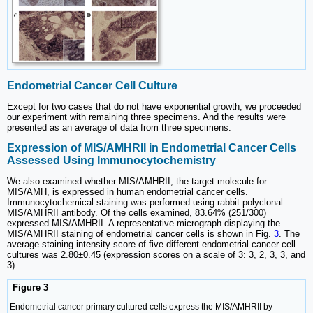
Endometrial Cancer Cell Culture
Except for two cases that do not have exponential growth, we proceeded
our experiment with remaining three specimens. And the results were
presented as an average of data from three specimens.
Expression of MIS/AMHRII in Endometrial Cancer Cells
Assessed Using Immunocytochemistry
We also examined whether MIS/AMHRII, the target molecule for
MIS/AMH, is expressed in human endometrial cancer cells.
Immunocytochemical staining was performed using rabbit polyclonal
MIS/AMHRII antibody. Of the cells examined, 83.64% (251/300)
expressed MIS/AMHRII. A representative micrograph displaying the
MIS/AMHRII staining of endometrial cancer cells is shown in Fig.
3
. The
average staining intensity score of five different endometrial cancer cell
cultures was 2.80±0.45 (expression scores on a scale of 3: 3, 2, 3, 3, and
3).
Figure 3
Endometrial cancer primary cultured cells express the MIS/AMHRII by