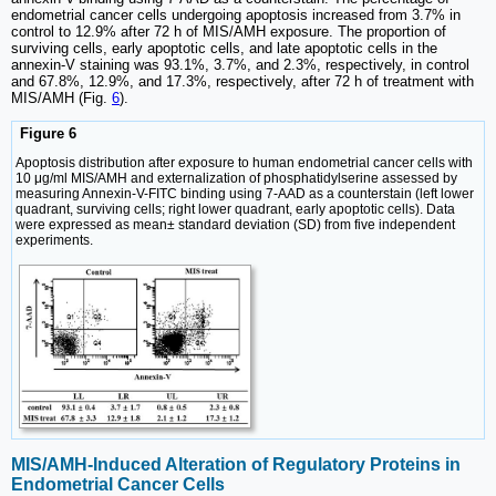
endometrial cancer cells undergoing apoptosis increased from 3.7% in
control to 12.9% after 72 h of MIS/AMH exposure. The proportion of
surviving cells, early apoptotic cells, and late apoptotic cells in the
annexin-V staining was 93.1%, 3.7%, and 2.3%, respectively, in control
and 67.8%, 12.9%, and 17.3%, respectively, after 72 h of treatment with
MIS/AMH (Fig.
6
).
Figure 6
Apoptosis distribution after exposure to human endometrial cancer cells with
10 μg/ml MIS/AMH and externalization of phosphatidylserine assessed by
measuring Annexin-V-FITC binding using 7-AAD as a counterstain (left lower
quadrant, surviving cells; right lower quadrant, early apoptotic cells). Data
were expressed as mean± standard deviation (SD) from five independent
experiments.
MIS/AMH-Induced Alteration of Regulatory Proteins in
Endometrial Cancer Cells