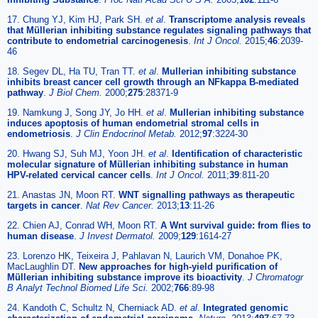
17. Chung YJ, Kim HJ, Park SH.
et al
.
Transcriptome analysis reveals
that Müllerian inhibiting substance regulates signaling pathways that
contribute to endometrial carcinogenesis
.
Int J Oncol.
2015;
46
:2039-
46
18. Segev DL, Ha TU, Tran TT.
et al
.
Mullerian inhibiting substance
inhibits breast cancer cell growth through an NFkappa B-mediated
pathway
.
J Biol Chem.
2000;
275
:28371-9
19. Namkung J, Song JY, Jo HH.
et al
.
Mullerian inhibiting substance
induces apoptosis of human endometrial stromal cells in
endometriosis
.
J Clin Endocrinol Metab.
2012;
97
:3224-30
20. Hwang SJ, Suh MJ, Yoon JH.
et al
.
Identification of characteristic
molecular signature of Müllerian inhibiting substance in human
HPV-related cervical cancer cells
.
Int J Oncol.
2011;
39
:811-20
21. Anastas JN, Moon RT.
WNT signalling pathways as therapeutic
targets in cancer
.
Nat Rev Cancer.
2013;
13
:11-26
22. Chien AJ, Conrad WH, Moon RT.
A Wnt survival guide: from flies to
human disease
.
J Invest Dermatol.
2009;
129
:1614-27
23. Lorenzo HK, Teixeira J, Pahlavan N, Laurich VM, Donahoe PK,
MacLaughlin DT.
New approaches for high-yield purification of
Müllerian inhibiting substance improve its bioactivity
.
J Chromatogr
B Analyt Technol Biomed Life Sci.
2002;
766
:89-98
24. Kandoth C, Schultz N, Cherniack AD.
et al
.
Integrated genomic