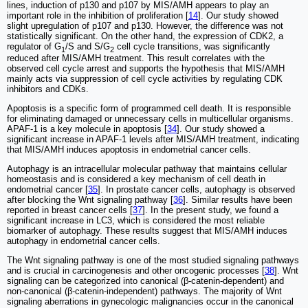
lines, induction of p130 and p107 by MIS/AMH appears to play an
important role in the inhibition of proliferation [
14
]. Our study showed
slight upregulation of p107 and p130. However, the difference was not
statistically significant. On the other hand, the expression of CDK2, a
regulator of G
/S and S/G
cell cycle transitions, was significantly
1
2
reduced after MIS/AMH treatment. This result correlates with the
observed cell cycle arrest and supports the hypothesis that MIS/AMH
mainly acts via suppression of cell cycle activities by regulating CDK
inhibitors and CDKs.
Apoptosis is a specific form of programmed cell death. It is responsible
for eliminating damaged or unnecessary cells in multicellular organisms.
APAF-1 is a key molecule in apoptosis [
34
]. Our study showed a
significant increase in APAF-1 levels after MIS/AMH treatment, indicating
that MIS/AMH induces apoptosis in endometrial cancer cells.
Autophagy is an intracellular molecular pathway that maintains cellular
homeostasis and is considered a key mechanism of cell death in
endometrial cancer [
35
]. In prostate cancer cells, autophagy is observed
after blocking the Wnt signaling pathway [
36
]. Similar results have been
reported in breast cancer cells [
37
]. In the present study, we found a
significant increase in LC3, which is considered the most reliable
biomarker of autophagy. These results suggest that MIS/AMH induces
autophagy in endometrial cancer cells.
The Wnt signaling pathway is one of the most studied signaling pathways
and is crucial in carcinogenesis and other oncogenic processes [
38
]. Wnt
signaling can be categorized into canonical (β-catenin-dependent) and
non-canonical (β-catenin-independent) pathways. The majority of Wnt
signaling aberrations in gynecologic malignancies occur in the canonical