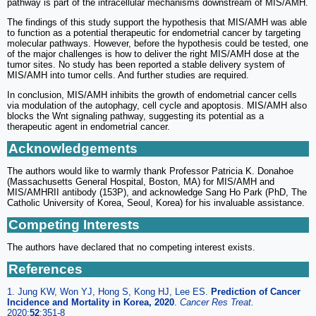
pathway is part of the intracellular mechanisms downstream of MIS/AMH.
The findings of this study support the hypothesis that MIS/AMH was able
to function as a potential therapeutic for endometrial cancer by targeting
molecular pathways. However, before the hypothesis could be tested, one
of the major challenges is how to deliver the right MIS/AMH dose at the
tumor sites. No study has been reported a stable delivery system of
MIS/AMH into tumor cells. And further studies are required.
In conclusion, MIS/AMH inhibits the growth of endometrial cancer cells
via modulation of the autophagy, cell cycle and apoptosis. MIS/AMH also
blocks the Wnt signaling pathway, suggesting its potential as a
therapeutic agent in endometrial cancer.
Acknowledgements
The authors would like to warmly thank Professor Patricia K. Donahoe
(Massachusetts General Hospital, Boston, MA) for MIS/AMH and
MIS/AMHRII antibody (153P), and acknowledge Sang Ho Park (PhD, The
Catholic University of Korea, Seoul, Korea) for his invaluable assistance.
Competing Interests
The authors have declared that no competing interest exists.
References
1. Jung KW, Won YJ, Hong S, Kong HJ, Lee ES.
Prediction of Cancer
Incidence and Mortality in Korea, 2020
.
Cancer Res Treat.
2020;
52
:351-8