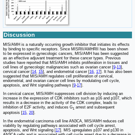
Discussion
MIS/AMH is a naturally occurring growth inhibitor that initiates its effects
by binding to specific receptors. Since MISRII/AMHRII has been shown
to be expressed in gynecologic cancers, MIS/AMH has been suggested
as an effective adjuvant treatment for these cancer types. Previous
studies have reported that MIS/AMH inhibits proliferation in tissues and
cell lines of gynecologic malignancies such as ovarian cancer [
9
-
13
],
cervical cancer [
14
,
15
], and endometrial cancer [
16
,
17
]. It has also been
suggested that MIS/AMH regulates cell proliferation of cervical,
endometrial, and ovarian cancer cell lines by modulating cell cycle,
apoptosis, and Wnt signaling pathways [
9
-
17
].
In cervical cancer, MIS/AMH suppresses cell division by inducing an
increase in the expression of CDK inhibitors such as p16 and p107, which
results in a decrease in the activity of the CDK complex, leads to
inhibition of E2F activity, and induces G
arrest and subsequent
1
apoptosis [
15
,
20
].
In the endometrial carcinoma cell line AN3CA, MIS/AMH reduces cell
viability by regulating pathways associated with cell cycle arrest,
apoptosis, and Wnt signaling [
17
]. MIS upregulates p107 and p130 in
AN3CA cells and is associated with cell cycle arrest due to a decrease in