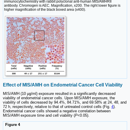
immunocytochemistry with rabbit polyclonal anti-human MIS/AMHRII
antibody. Chromogen is AEC. Magnification, x200. The right lower figure is
higher magnification of the black boxed area (x400).
Effect of MIS/AMH on Endometrial Cancer Cell Viability
MIS/AMH (10 µg/ml) exposure resulted in a significantly decreased
viability of endometrial cancer cells. Upon MIS/AMH exposure, the
viability of cells decreased by 94.4%, 84.71%, and 69.58% at 24, 48, and
72 h, respectively, relative to that of untreated control cells (Fig.
4
).
Endometrial cancer cells showed a negative correlation between
MIS/AMH exposure time and cell viability (
P
<0.05).
Figure 4