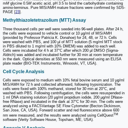
m
M
glycine 0.5
M
acetic acid, pH 3.5 to bind the carbohydrate containing
amino-terminus. Pure MIS/AMH mature fractions were confirmed by SDS-
PAGE [
23
].
Methylthiazoletetrazolium (MTT) Assay
Three thousand cells per well were seeded into 96-well plates. After 24 h,
the cells were exposed to vehicle control or 10 µg/ml of MIS/AMH
(provided by Professor Patricia K. Donahoe) for 24, 48, or 72 h. Cells
were washed with PBS, and 100 µl of MTT solution (5 mg/ml MTT stock
in PBS diluted to 1 mg/ml with 10% DMEM) was added to each well.
Cells were incubated for 4 h at 37°C after which 200 µl DMSO (Sigma-
Aldrich) was added and incubated further for 30 min at room temperature
in the dark. Optical densities at 550 nm were measured using an ELISA
plate reader (BIO-TEK Instruments, Winooski, VT, USA).
Cell Cycle Analysis
Cells were exposed to medium with 10% fetal bovine serum and 10 µg/ml
MIS/AMH for 72 h and collected afterward, following trypsinization. The
cells were fixed with 100% methanol, stored for 30 min at 20°C, and
washed with PBS. Following centrifugation, the cells were resuspended in
1 ml DNA staining solution (20 µg/ml propidium iodide, 200 µg/ml DNase-
free RNase) and incubated in the dark at 37°C for 30 min. The cells were
analyzed using a FACSVantage SE Flow Cytometer (Becton Dickinson,
San Jose, CA, USA). Forward scatter and red fluorescence above 600
TM
nm were measured, and the results were analyzed using CellQuest
software (Verity Software House, Topsham, ME, USA).