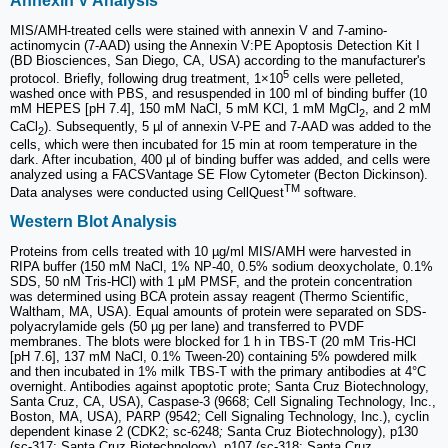
Annexin V Analysis
MIS/AMH-treated cells were stained with annexin V and 7-amino-
actinomycin (7-AAD) using the Annexin V:PE Apoptosis Detection Kit I
(BD Biosciences, San Diego, CA, USA) according to the manufacturer's
5
protocol. Briefly, following drug treatment, 1×10
cells were pelleted,
washed once with PBS, and resuspended in 100 ml of binding buffer (10
mM HEPES [pH 7.4], 150 mM NaCl, 5 mM KCl, 1 mM MgCl
, and 2 mM
2
CaCl
). Subsequently, 5 µl of annexin V-PE and 7-AAD was added to the
2
cells, which were then incubated for 15 min at room temperature in the
dark. After incubation, 400 µl of binding buffer was added, and cells were
analyzed using a FACSVantage SE Flow Cytometer (Becton Dickinson).
TM
Data analyses were conducted using CellQuest
software.
Western Blot Analysis
Proteins from cells treated with 10 µg/ml MIS/AMH were harvested in
RIPA buffer (150 mM NaCl, 1% NP-40, 0.5% sodium deoxycholate, 0.1%
SDS, 50 nM Tris-HCl) with 1 μM PMSF, and the protein concentration
was determined using BCA protein assay reagent (Thermo Scientific,
Waltham, MA, USA). Equal amounts of protein were separated on SDS-
polyacrylamide gels (50 µg per lane) and transferred to PVDF
membranes. The blots were blocked for 1 h in TBS-T (20 mM Tris-HCl
[pH 7.6], 137 mM NaCl, 0.1% Tween-20) containing 5% powdered milk
and then incubated in 1% milk TBS-T with the primary antibodies at 4°C
overnight. Antibodies against apoptotic prote; Santa Cruz Biotechnology,
Santa Cruz, CA, USA), Caspase-3 (9668; Cell Signaling Technology, Inc.,
Boston, MA, USA), PARP (9542; Cell Signaling Technology, Inc.), cyclin
dependent kinase 2 (CDK2; sc-6248
;
Santa Cruz Biotechnology), p130
(sc-317; Santa Cruz Biotechnology), p107 (sc-318; Santa Cruz