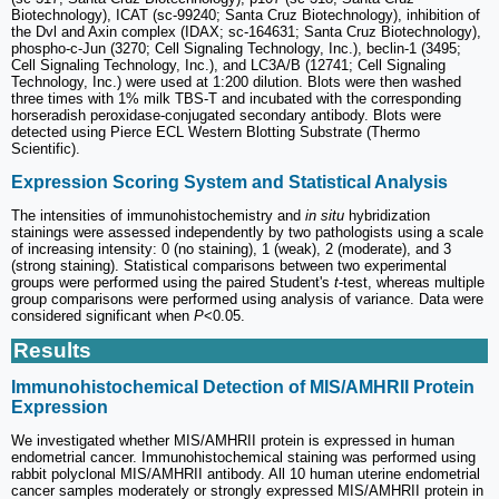
Biotechnology), ICAT (sc-99240; Santa Cruz Biotechnology), inhibition of
the Dvl and Axin complex (IDAX; sc-164631; Santa Cruz Biotechnology),
phospho-c-Jun (3270; Cell Signaling Technology, Inc.), beclin-1 (3495;
Cell Signaling Technology, Inc.), and LC3A/B (12741; Cell Signaling
Technology, Inc.) were used at 1:200 dilution. Blots were then washed
three times with 1% milk TBS-T and incubated with the corresponding
horseradish peroxidase-conjugated secondary antibody. Blots were
detected using Pierce ECL Western Blotting Substrate (Thermo
Scientific).
Expression Scoring System and Statistical Analysis
The intensities of immunohistochemistry and
in situ
hybridization
stainings were assessed independently by two pathologists using a scale
of increasing intensity: 0 (no staining), 1 (weak), 2 (moderate), and 3
(strong staining). Statistical comparisons between two experimental
groups were performed using the paired Student's
t
-test, whereas multiple
group comparisons were performed using analysis of variance. Data were
considered significant when
P
<0.05.
Results
Immunohistochemical Detection of MIS/AMHRII Protein
Expression
We investigated whether MIS/AMHRII protein is expressed in human
endometrial cancer. Immunohistochemical staining was performed using
rabbit polyclonal MIS/AMHRII antibody. All 10 human uterine endometrial
cancer samples moderately or strongly expressed MIS/AMHRII protein in