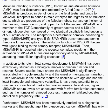
Müllerian inhibiting substance (MIS), known as anti-Müllerian hormone
(AMH), was first discovered and reported by Alfred Jost in 1947 [
4
].
MIS/AMH is produced in Sertoli cells of the fetal testis and binds to
MIS/AMH receptors to cause in male embryos the regression of Müllerian
ducts, which are precursors of the fallopian tubes, surface epithelium of
the ovaries, uterus, cervix, and upper third of the vagina. MIS/AMH is a
member of the TGF-β superfamily of growth factors and a 140-kDa
dimeric glycoprotein composed of two identical disulfide-linked subunits
of 535 amino acids. The receptor is a heteromeric complex consisting of
type I (MIS/AMHRI) and type II (MIS/AMHRII) transmembrane serine-
threonine kinase receptors. The inhibitory function of MIS/AMH begins
with ligand binding to the primary receptor, MIS/AMHRII. Then,
MIS/AMHRI is recruited into the receptor complex, resulting in the
activation of MIS/AMHRI via cross-phosphorylation by MIS/AMHRII,
activating intracellular signaling cascades [
5
].
In addition to its role in fetal sexual development, MIS/AMH has been
extensively studied as a biological marker of ovarian function and
reserve. Several studies have shown that MIS/AMH is significantly
associated with cycle irregularity and the onset of menopausal transition.
Since MIS/AMH is the earliest marker to decrease with age and has the
least intercycle and intracycle variability, it has strong potential to be
used as a conventional marker for ovarian reserve. In addition, higher
MIS/AMH serum levels are associated with
in vitro
fertilization outcomes,
such as the number of retrieved oocytes, number of fertilized oocytes,
and clinical pregnancy rate [
6
,
7
].
Furthermore, MIS/AMH has been extensively studied as a diagnostic
marker and therapeutic agent for gynecologic cancer. MIS/AMH has only