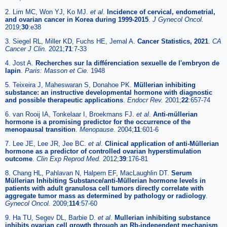
2. Lim MC, Won YJ, Ko MJ.
et al
.
Incidence of cervical, endometrial,
and ovarian cancer in Korea during 1999-2015
.
J Gynecol Oncol.
2019;
30
:e38
3. Siegel RL, Miller KD, Fuchs HE, Jemal A.
Cancer Statistics, 2021
.
CA
Cancer J Clin.
2021;
71
:7-33
4. Jost A.
Recherches sur la différenciation sexuelle de l'embryon de
lapin
.
Paris: Masson et Cie.
1948
5. Teixeira J, Maheswaran S, Donahoe PK.
Müllerian inhibiting
substance: an instructive developmental hormone with diagnostic
and possible therapeutic applications
.
Endocr Rev.
2001;
22
:657-74
6. van Rooij IA, Tonkelaar I, Broekmans FJ.
et al
.
Anti-müllerian
hormone is a promising predictor for the occurrence of the
menopausal transition
.
Menopause.
2004;
11
:601-6
7. Lee JE, Lee JR, Jee BC.
et al
.
Clinical application of anti-Müllerian
hormone as a predictor of controlled ovarian hyperstimulation
outcome
.
Clin Exp Reprod Med.
2012;
39
:176-81
8. Chang HL, Pahlavan N, Halpern EF, MacLaughlin DT.
Serum
Müllerian Inhibiting Substance/anti-Müllerian hormone levels in
patients with adult granulosa cell tumors directly correlate with
aggregate tumor mass as determined by pathology or radiology
.
Gynecol Oncol.
2009;
114
:57-60
9. Ha TU, Segev DL, Barbie D.
et al
.
Mullerian inhibiting substance
inhibits ovarian cell growth through an Rb-independent mechanism
.