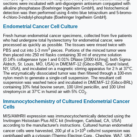
sections were incubated with anti-digoxigenin antiserum conjugated with
alkaline phosphatase (Boehringer Ingelheim GmbH), and histochemical
detection was then performed using 4-nitro blue tetrazolium and 5-bromo-
4-chloro-3-indolyl-phosphate (Boehringer Ingelheim GmbH).
Endometrial Cancer Cell Culture
Fresh human endometrial cancer specimens, collected from five patients
who had undergone total hysterectomy for endometrial cancer, were
processed as quickly as possible. The tissues were rinsed twice with
3
PBS and cut into 1-3 mm
pieces. Portions of the minced tumor were
then placed into 250 ml flasks containing 30 ml of enzyme solution
(0.14% collagenase type I and 0.01% DNase [2000 kU/mg]; both Sigma-
Aldrich, St. Louis, MO, USA) in DMEM
/
F-12 (Gibco
-
BRL, Grand Island,
NY, USA), and incubated on a magnetic stirring apparatus for 2 h at 37°C.
The enzymatically dissociated tumor was then filtered through a 100-mm
nylon mesh to generate a single-cell suspension. The resultant cell
suspension was washed twice and incubated in DMEM
/
F-12 (Gibco-BRL)
containing 10% fetal bovine serum, 100 U/ml penicillin, and 100 U/ml
streptomycin at 37°C in humid air with 5% CO
.
2
Immunocytochemistry of Cultured Endometrial Cancer
Cells
MIS/AMHRII expression was immunocytochemically detected using the
Invitrogen Histostain Plus AEC kit (Invitrogen, Carlsbad, CA, USA)
according to the manufacturer's instructions. Cultured human endometrial
5
cancer cells were harvested, 200 µl of a 1×10
cells/ml suspension was
centrifuged with a cytospin (Thermo Electron Corp., Cheshire, WA7, UK)