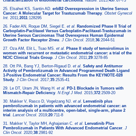
characterization of endometrial carcinoma
.
Nature.
2013;
497
:67-73
25. Elsahwi KS, Santin AD.
erbB2 Overexpression in Uterine Serous
Cancer: A Molecular Target for Trastuzumab Therapy
.
Obstet Gynecol
Int.
2011;
2011
:128295
26. Fader AN, Roque DM, Siegel E.
et al
.
Randomized Phase II Trial of
Carboplatin-Paclitaxel Versus Carboplatin-Paclitaxel-Trastuzumab in
Uterine Serous Carcinomas That Overexpress Human Epidermal
Growth Factor Receptor 2/neu
.
J Clin Oncol.
2018;
36
:2044-51
27. Oza AM, Elit L, Tsao MS.
et al
.
Phase II study of temsirolimus in
women with recurrent or metastatic endometrial cancer: a trial of the
NCIC Clinical Trials Group
.
J Clin Oncol.
2011;
29
:3278-85
28. Ott PA, Bang YJ, Berton-Rigaud D.
et al
.
Safety and Antitumor
Activity of Pembrolizumab in Advanced Programmed Death Ligand
1-Positive Endometrial Cancer: Results From the KEYNOTE-028
Study
.
J Clin Oncol.
2017;
35
:2535-41
29. Le DT, Uram JN, Wang H.
et al
.
PD-1 Blockade in Tumors with
Mismatch-Repair Deficiency
.
N Engl J Med.
2015;
372
:2509-20
30. Makker V, Rasco D, Vogelzang NJ.
et al
.
Lenvatinib plus
pembrolizumab in patients with advanced endometrial cancer: an
interim analysis of a multicentre, open-label, single-arm, phase 2
trial
.
Lancet Oncol.
2019;
20
:711-8
31. Makker V, Taylor MH, Aghajanian C.
et al
.
Lenvatinib Plus
Pembrolizumab in Patients With Advanced Endometrial Cancer
.
J
Clin Oncol.
2020;
38
:2981-92