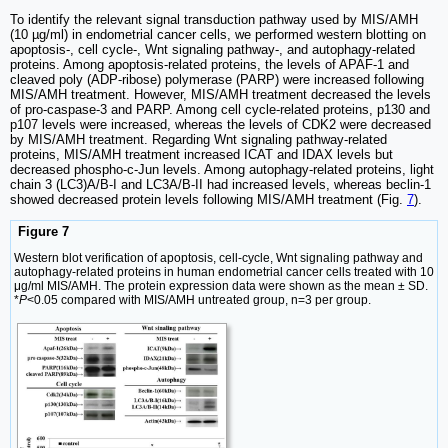
To identify the relevant signal transduction pathway used by MIS/AMH
(10 µg/ml) in endometrial cancer cells, we performed western blotting on
apoptosis-, cell cycle-, Wnt signaling pathway-, and autophagy-related
proteins. Among apoptosis-related proteins, the levels of APAF-1 and
cleaved poly (ADP-ribose) polymerase (PARP) were increased following
MIS/AMH treatment. However, MIS/AMH treatment decreased the levels
of pro-caspase-3 and PARP. Among cell cycle-related proteins, p130 and
p107 levels were increased, whereas the levels of CDK2 were decreased
by MIS/AMH treatment. Regarding Wnt signaling pathway-related
proteins, MIS/AMH treatment increased ICAT and IDAX levels but
decreased phospho-c-Jun levels. Among autophagy-related proteins, light
chain 3 (LC3)A/B-I and LC3A/B-II had increased levels, whereas beclin-1
showed decreased protein levels following MIS/AMH treatment (Fig.
7
).
Figure 7
Western blot verification of apoptosis, cell-cycle, Wnt signaling pathway and
autophagy-related proteins in human endometrial cancer cells treated with 10
μg/ml MIS/AMH. The protein expression data were shown as the mean ± SD.
*
P
<0.05 compared with MIS/AMH untreated group, n=3 per group.