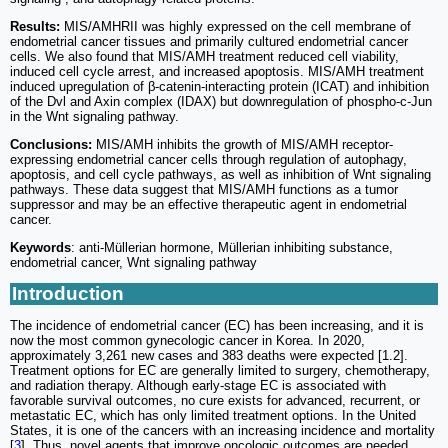
Results:
MIS/AMHRII was highly expressed on the cell membrane of
endometrial cancer tissues and primarily cultured endometrial cancer
cells. We also found that MIS/AMH treatment reduced cell viability,
induced cell cycle arrest, and increased apoptosis. MIS/AMH treatment
induced upregulation of β-catenin-interacting protein (ICAT) and inhibition
of the Dvl and Axin complex (IDAX) but downregulation of phospho-c-Jun
in the Wnt signaling pathway.
Conclusions:
MIS/AMH inhibits the growth of MIS/AMH receptor-
expressing endometrial cancer cells through regulation of autophagy,
apoptosis, and cell cycle pathways, as well as inhibition of Wnt signaling
pathways. These data suggest that MIS/AMH functions as a tumor
suppressor and may be an effective therapeutic agent in endometrial
cancer.
Keywords
: anti-Müllerian hormone, Müllerian inhibiting substance,
endometrial cancer, Wnt signaling pathway
Introduction
The incidence of endometrial cancer (EC) has been increasing, and it is
now the most common gynecologic cancer in Korea. In 2020,
approximately 3,261 new cases and 383 deaths were expected [1.2].
Treatment options for EC are generally limited to surgery, chemotherapy,
and radiation therapy. Although early-stage EC is associated with
favorable survival outcomes, no cure exists for advanced, recurrent, or
metastatic EC, which has only limited treatment options. In the United
States, it is one of the cancers with an increasing incidence and mortality
[
3
]. Thus, novel agents that improve oncologic outcomes are needed.