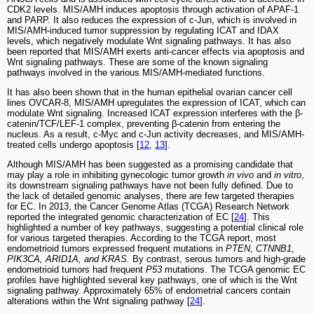
CDK2 levels. MIS/AMH induces apoptosis through activation of APAF-1
and PARP. It also reduces the expression of c-Jun, which is involved in
MIS/AMH-induced tumor suppression by regulating ICAT and IDAX
levels, which negatively modulate Wnt signaling pathways. It has also
been reported that MIS/AMH exerts anti-cancer effects via apoptosis and
Wnt signaling pathways. These are some of the known signaling
pathways involved in the various MIS/AMH-mediated functions.
It has also been shown that in the human epithelial ovarian cancer cell
lines OVCAR-8, MIS/AMH upregulates the expression of ICAT, which can
modulate Wnt signaling. Increased ICAT expression interferes with the β-
catenin/TCF/LEF-1 complex, preventing β-catenin from entering the
nucleus. As a result, c-Myc and c-Jun activity decreases, and MIS/AMH-
treated cells undergo apoptosis [
12
,
13
].
Although MIS/AMH has been suggested as a promising candidate that
may play a role in inhibiting gynecologic tumor growth
in vivo
and
in vitro
,
its downstream signaling pathways have not been fully defined. Due to
the lack of detailed genomic analyses, there are few targeted therapies
for EC. In 2013, the Cancer Genome Atlas (TCGA) Research Network
reported the integrated genomic characterization of EC [
24
]. This
highlighted a number of key pathways, suggesting a potential clinical role
for various targeted therapies. According to the TCGA report, most
endometrioid tumors expressed frequent mutations in
PTEN
,
CTNNB1
,
PIK3CA, ARID1A, and KRAS.
By contrast, serous tumors and high-grade
endometrioid tumors had frequent
P53
mutations. The TCGA genomic EC
profiles have highlighted several key pathways, one of which is the Wnt
signaling pathway. Approximately 65% of endometrial cancers contain
alterations within the Wnt signaling pathway [
24
].