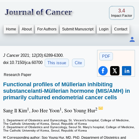
Journal of Cancer
3.4
Impact Factor
Home
About
For Authors
Submit Manuscript
Login
Contact
J Cancer
2021; 12(20):6289-6300.
PDF
doi:10.7150/jca.60700
This issue
Cite
Research Paper
Functional profiles of Müllerian inhibiting
substance/anti-Müllerian hormone (MIS/AMH) in
primarily cultured endometrial cancer cells
1
1
2
Sang Il Kim
, Joo Hee Yoon
, Soo Young Hur
1. Department of Obstetrics and Gynecology, St. Vincent's hospital, College of Medicine,
The Catholic University of Korea, Seoul, Republic of Korea
2. Department of Obstetrics and Gynecology, Seoul St. Mary's hospital, College of Medicine,
The Catholic University of Korea, Seoul, Republic of Korea
✉ Corresponding author: Soo Young Hur, MD, PhD. Department of Obstetrics and