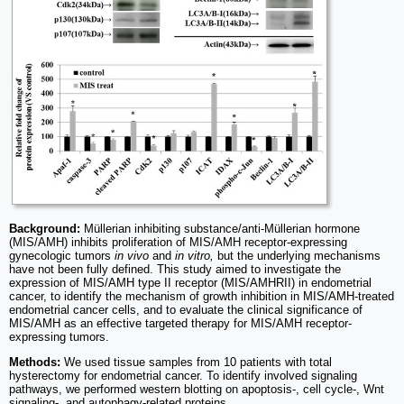
Background:
Müllerian inhibiting substance/anti-Müllerian hormone
(MIS/AMH) inhibits proliferation of MIS/AMH receptor-expressing
gynecologic tumors
in vivo
and
in vitro,
but the underlying mechanisms
have not been fully defined. This study aimed to investigate the
expression of MIS/AMH type II receptor (MIS/AMHRII) in endometrial
cancer, to identify the mechanism of growth inhibition in MIS/AMH-treated
endometrial cancer cells, and to evaluate the clinical significance of
MIS/AMH as an effective targeted therapy for MIS/AMH receptor-
expressing tumors.
Methods:
We used tissue samples from 10 patients with total
hysterectomy for endometrial cancer. To identify involved signaling
pathways, we performed western blotting on apoptosis-, cell cycle-, Wnt
signaling-, and autophagy-related proteins.