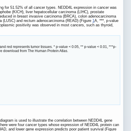
ng for 51.52% of all cancer types. NEDD4L expression in cancer was
hobe (KICH), liver hepatocellular carcinoma (LIHC), prostate
reduced in breast invasive carcinoma (BRCA), colon adenocarcinoma
noma (LUSC) and rectum adenocarcinoma (READ) (Figure
1
A, ***, p-value
plasmic positivity was observed in most cancers, such as thyroid,
 red represents tumor tissues. * p-value < 0.05, ** p-value < 0.01, ***p-
ere download from The Human Protein Atlas.
 diagram is used to illustrate the correlation between NEDD4L gene
there were four cancer types whose expression of NEDD4L protein can
D, and lower gene expression predicts poor patient survival (Figure