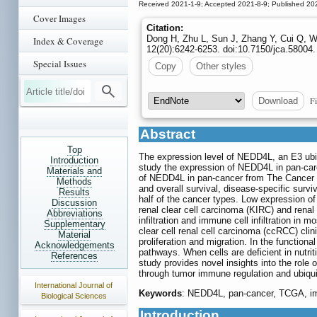
Received 2021-1-9; Accepted 2021-8-9; Published 20
Cover Images
Citation:
Dong H, Zhu L, Sun J, Zhang Y, Cui Q, W
Index & Coverage
12(20):6242-6253. doi:10.7150/jca.58004.
Special Issues
Copy
Other styles
Fi
Download
Abstract
Top
The expression level of NEDD4L, an E3 ubiq
Introduction
study the expression of NEDD4L in pan-car
Materials and
of NEDD4L in pan-cancer from The Cancer 
Methods
and overall survival, disease-specific su
Results
half of the cancer types. Low expression of
Discussion
renal clear cell carcinoma (KIRC) and renal
Abbreviations
infiltration and immune cell infiltration i
Supplementary
clear cell renal cell carcinoma (ccRCC) cli
Material
proliferation and migration. In the functi
Acknowledgements
pathways. When cells are deficient in nutr
References
study provides novel insights into the ro
through tumor immune regulation and ubiquiti
International Journal of
Keywords
: NEDD4L, pan-cancer, TCGA, immu
Biological Sciences
Introduction