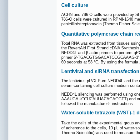
Cell culture
ACHN and 786-O cells were provided by Sha
786-O cells were cultured in RPMI-1640 med
penicillin/streptomycin (Thermo Fisher Scien
Quantitative polymerase chain re
Total RNA was extracted from tissues using
the RevertAid First Strand cDNA Synthesis 
NEDD4L and β-actin primers to perform
primer 5'-TGACGTGGACATCCGCAAAG-3' and 
60 seconds at 58 °C. By using the formula 
Lentiviral and siRNA transfection
The lentivirus pLVX-Puro-NEDD4L and the con
serum-containing cell culture medium conta
NEDD4L silencing was performed using
AAAUGAUCCUCAUUACAGAGGTT) and one scramb
followed the manufacturer's instructions.
Water-soluble tetrazole (WST)-1 de
Take the cells of the experimental group an
of adherence to the cells, 10 μL of water
Thermo Scientific) was used to measure the