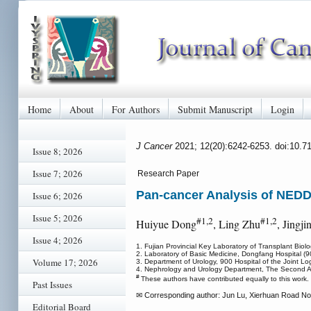
Home
About
For Authors
Submit Manuscript
Login
J Cancer
2021; 12(20):6242-6253. doi:10.7
Issue 8; 2026
Issue 7; 2026
Research Paper
Pan-cancer Analysis of NEDD4
Issue 6; 2026
Issue 5; 2026
#1,2
#1,2
Huiyue Dong
, Ling Zhu
, Jingj
Issue 4; 2026
1. Fujian Provincial Key Laboratory of Transplant Biol
2. Laboratory of Basic Medicine, Dongfang Hospital (9
Volume 17; 2026
3. Department of Urology, 900 Hospital of the Joint L
4. Nephrology and Urology Department, The Second Af
#
These authors have contributed equally to this work.
Past Issues
✉ Corresponding author: Jun Lu, Xierhuan Road No. 
Editorial Board