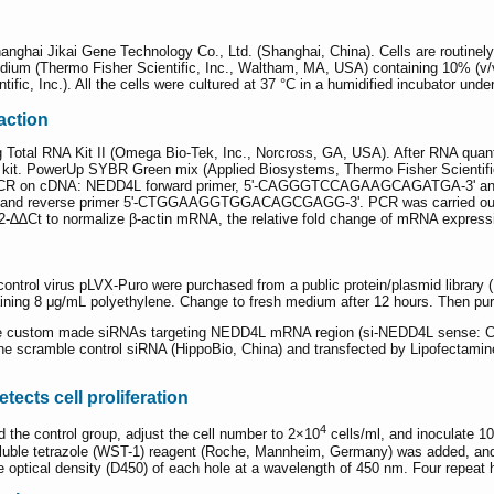
nghai Jikai Gene Technology Co., Ltd. (Shanghai, China). Cells are routin
ium (Thermo Fisher Scientific, Inc., Waltham, MA, USA) containing 10% (v/v)
tific, Inc.). All the cells were cultured at 37 °C in a humidified incubator un
action
 Total RNA Kit II (Omega Bio-Tek, Inc., Norcross, GA, USA). After RNA quanti
kit. PowerUp SYBR Green mix (Applied Biosystems, Thermo Fisher Scientific,
 qPCR on cDNA: NEDD4L forward primer, 5'-CAGGGTCCAGAAGCAGATGA-3' an
reverse primer 5'-CTGGAAGGTGGACAGCGAGG-3'. PCR was carried out for 40
2-∆∆Ct to normalize β-actin mRNA, the relative fold change of mRNA expressi
trol virus pLVX-Puro were purchased from a public protein/plasmid library (PPL
ining 8 μg/mL polyethylene. Change to fresh medium after 12 hours. Then pur
 one custom made siRNAs targeting NEDD4L mRNA region (si-NEDD4L se
le control siRNA (HippoBio, China) and transfected by Lipofectamine RN
tects cell proliferation
4
d the control group, adjust the cell number to 2×10
cells/ml, and inoculate 100
-soluble tetrazole (WST-1) reagent (Roche, Mannheim, Germany) was added, an
 optical density (D450) of each hole at a wavelength of 450 nm. Four repeat h