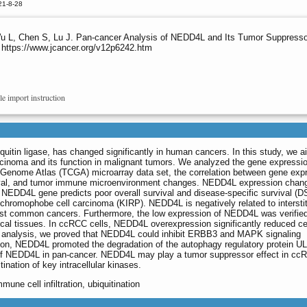
21-8-28
u L, Chen S, Lu J. Pan-cancer Analysis of NEDD4L and Its Tumor Suppressor
 https://www.jcancer.org/v12p6242.htm
le import instruction
uitin ligase, has changed significantly in human cancers. In this study, we a
cinoma and its function in malignant tumors. We analyzed the gene expressio
Genome Atlas (TCGA) microarray data set, the correlation between gene exp
rvival, and tumor immune microenvironment changes. NEDD4L expression chan
 NEDD4L gene predicts poor overall survival and disease-specific survival (D
 chromophobe cell carcinoma (KIRP). NEDD4L is negatively related to interstiti
n most common cancers. Furthermore, the low expression of NEDD4L was verified
nical tissues. In ccRCC cells, NEDD4L overexpression significantly reduced ce
onal analysis, we proved that NEDD4L could inhibit ERBB3 and MAPK signaling
ition, NEDD4L promoted the degradation of the autophagy regulatory protein U
le of NEDD4L in pan-cancer. NEDD4L may play a tumor suppressor effect in cc
nation of key intracellular kinases.
ne cell infiltration, ubiquitination