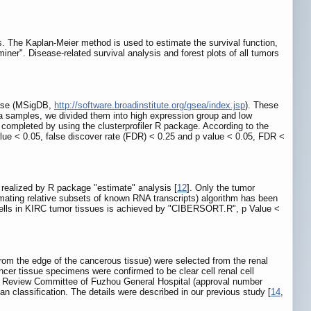
. The Kaplan-Meier method is used to estimate the survival function,
iner". Disease-related survival analysis and forest plots of all tumors
base (MSigDB,
http://software.broadinstitute.org/gsea/index.jsp
). These
a samples, we divided them into high expression group and low
pleted by using the clusterprofiler R package. According to the
alue < 0.05, false discover rate (FDR) < 0.25 and p value < 0.05, FDR <
s realized by R package "estimate" analysis [
12
]. Only the tumor
mating relative subsets of known RNA transcripts) algorithm has been
 cells in KIRC tumor tissues is achieved by "CIBERSORT.R", p Value <
m the edge of the cancerous tissue) were selected from the renal
ncer tissue specimens were confirmed to be clear cell renal cell
s Review Committee of Fuzhou General Hospital (approval number
an classification. The details were described in our previous study [
14
,