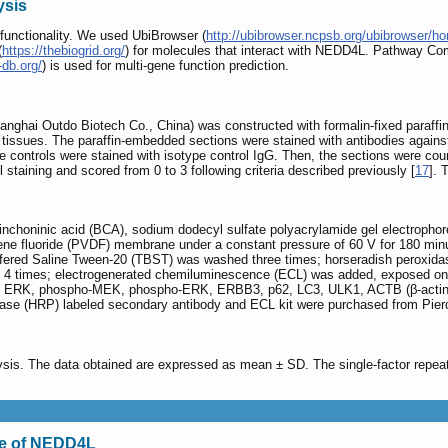
ysis
 functionality. We used UbiBrowser (
http://ubibrowser.ncpsb.org/ubibrowser/h
(
https://thebiogrid.org/
) for molecules that interact with NEDD4L. Pathway C
-db.org/
) is used for multi-gene function prediction.
ghai Outdo Biotech Co., China) was constructed with formalin-fixed paraffi
al tissues. The paraffin-embedded sections were stained with antibodies again
e controls were stained with isotype control IgG. Then, the sections were co
l staining and scored from 0 to 3 following criteria described previously [
17
]. 
icinchoninic acid (BCA), sodium dodecyl sulfate polyacrylamide gel electropho
idene fluoride (PVDF) membrane under a constant pressure of 60 V for 180 min
uffered Saline Tween-20 (TBST) was washed three times; horseradish peroxidas
4 times; electrogenerated chemiluminescence (ECL) was added, exposed on X-r
 ERK, phospho-MEK, phospho-ERK, ERBB3, p62, LC3, ULK1, ACTB (β-actin) a
se (HRP) labeled secondary antibody and ECL kit were purchased from Pierce 
sis. The data obtained are expressed as mean ± SD. The single-factor repeate
pe of NEDD4L