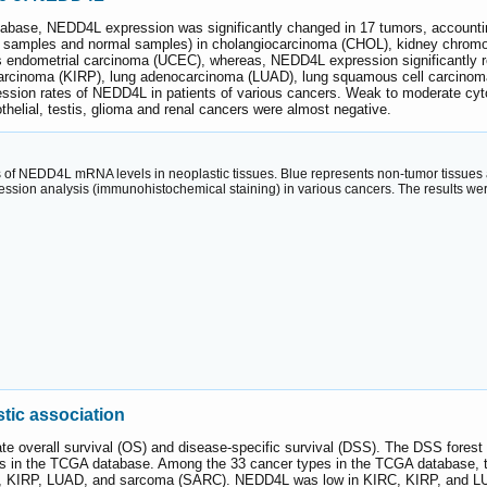
abase, NEDD4L expression was significantly changed in 17 tumors, accounti
er samples and normal samples) in cholangiocarcinoma (CHOL), kidney chromop
 endometrial carcinoma (UCEC), whereas, NEDD4L expression significantly 
l carcinoma (KIRP), lung adenocarcinoma (LUAD), lung squamous cell carci
ession rates of NEDD4L in patients of various cancers. Weak to moderate cyto
thelial, testis, glioma and renal cancers were almost negative.
of NEDD4L mRNA levels in neoplastic tissues. Blue represents non-tumor tissues and
ession analysis (immunohistochemical staining) in various cancers. The results w
ic association
ate overall survival (OS) and disease-specific survival (DSS). The DSS forest
es in the TCGA database. Among the 33 cancer types in the TCGA database, 
IRC, KIRP, LUAD, and sarcoma (SARC). NEDD4L was low in KIRC, KIRP, and LUA