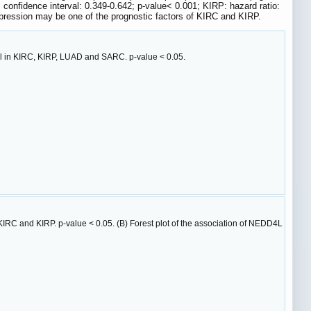
nfidence interval: 0.349-0.642; p-value< 0.001; KIRP: hazard ratio:
pression may be one of the prognostic factors of KIRC and KIRP.
al in KIRC, KIRP, LUAD and SARC. p-value < 0.05.
IRC and KIRP. p-value < 0.05. (B) Forest plot of the association of NEDD4L