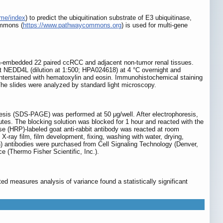
ome/index
) to predict the ubiquitination substrate of E3 ubiquitinase,
ommons (
https://www.pathwaycommons.org
) is used for multi-gene
n-embedded 22 paired ccRCC and adjacent non-tumor renal tissues.
st NEDD4L (dilution at 1:500; HPA024618) at 4 °C overnight and
unterstained with hematoxylin and eosin. Immunohistochemical staining
The slides were analyzed by standard light microscopy.
resis (SDS-PAGE) was performed at 50 μg/well. After electrophoresis,
utes. The blocking solution was blocked for 1 hour and reacted with the
e (HRP)-labeled goat anti-rabbit antibody was reacted at room
ay film, film development, fixing, washing with water, drying,
ntibodies were purchased from Cell Signaling Technology (Denver,
(Thermo Fisher Scientific, Inc.).
d measures analysis of variance found a statistically significant