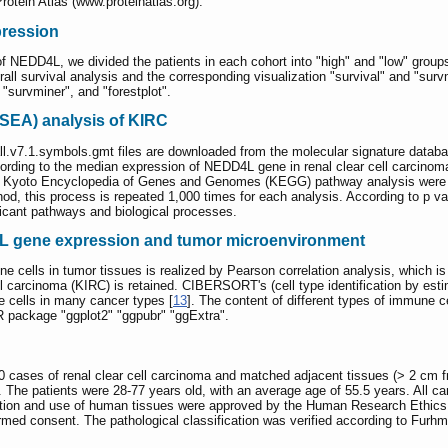
tein Atlas (www.proteinatlas.org).
pression
f NEDD4L, we divided the patients in each cohort into "high" and "low" groups
ll survival analysis and the corresponding visualization "survival" and "survm
"survminer", and "forestplot".
SEA) analysis of KIRC
l.v7.1.symbols.gmt files are downloaded from the molecular signature data
ording to the median expression of NEDD4L gene in renal clear cell carcinom
 Kyoto Encyclopedia of Genes and Genomes (KEGG) pathway analysis were com
hod, this process is repeated 1,000 times for each analysis. According to p v
ificant pathways and biological processes.
L gene expression and tumor microenvironment
ne cells in tumor tissues is realized by Pearson correlation analysis, which i
l carcinoma (KIRC) is retained. CIBERSORT's (cell type identification by esti
 cells in many cancer types [
13
]. The content of different types of immune
 R package "ggplot2" "ggpubr" "ggExtra".
ases of renal clear cell carcinoma and matched adjacent tissues (> 2 cm fro
 The patients were 28-77 years old, with an average age of 55.5 years. All ca
ation and use of human tissues were approved by the Human Research Ethic
ormed consent. The pathological classification was verified according to Furhm