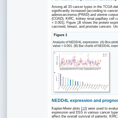
Among all 33 cancer types in the TCGA dat
significantly increased (according to canc
adenocarcinoma (PRAD) and uterine corpus
(COAD), KIRC, kidney renal papillary cel
< 0.001). Figure
1
B shows the protein expr
carcinoid, breast, and prostate cancers. Uro
Figure 1
Analysis of NEDD4L expression. (A) Box plots 
value < 0.001. (B) Bar charts of NEDD4L expr
NEDD4L expression and prognost
Kaplan-Meier plots [
18
] were used to evalu
expression and DSS in various cancer typ
affect the overall survival of patients: K