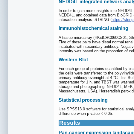
NEDD4L integrated network anal
In order to gain more insights into NEDD4L
NEDD4L, and obtained data from BioGRID 
interaction analysis. STRING (
https://string
Immunohistochemical staining
A tissue microarray (HKidCRC060CS01; Shan
Five of these pairs have distal normal ren
incubated with secondary antibody. Negativ
intensity was based on the proportion of cel
Western Blot
For each group of proteins quantified by b
the cells were transferred to the polyvinyl
primary antibody overnight at 4 °C. Tris-B
temperature for 1 h, and TBST was washed 
storage and photographing. NEDD4L, MEK,
Massachusetts, USA). Horseradish peroxida
Statistical processing
Use SPSS13.0 software for statistical analy
difference when p value < 0.05.
Results
Pan-cancer expression landsca