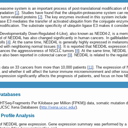
teasome system is an important process of post-translational modification of bi
radation [
1
]. Studies have found that the ubiquitin-proteasome system can regu
 tumor-related proteins [
2
]. The key enzymes involved in this system include 
ligase E3 mediates the transfer of activated ubiquitin from the conjugate enzym
 modification. The substrate specificity of ubiquitin ligase E3 makes it conside
evelopmentally Down-Regulated 4-Like), also known as NEDD4-2, is a member 
el of NEDD4L has also changed significantly in human cancers. In gallbladder
lls [
4
]. At the same time, NEDD4L is generally highly expressed in melanoma
 with neighboring normal tissues [
6
]. It is reported that NEDD4L expression l
hances the aggressiveness of NSCLC tumors [
8
]. At the same time, NEDD4L l
 also been reported in colorectal cancer [
9
]. NEDD4L is related to the regula
data on 33 cancers from more than 10,000 patients [
11
]. The expression of 
s, and whether it will affect the tumor immune microenvironment and other iss
ession significantly affects the prognosis of patients, and focus on how N
Databases
Seq-Fragments Per Kilobase per Million (FPKM)) data, somatic mutation dat
m UCSC Xena Databases (
http://xena.ucsc.edu/
).
rofile Analysis
file of NEDD4L gene expression. Gene expression summary was performed by