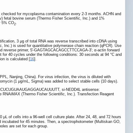
ely checked for mycoplasma contamination every 2-3 months. ACHN and
 fetal bovine serum (Thermo Fisher Scientific, Inc.) and 1%
der 5% CO
.
2
fication, 3 μg of total RNA was reverse transcribed into cDNA using
 Inc.) is used for quantitative polymerase chain reaction (qPCR). Use
d reverse primer, 5'-GAGTAGCACAGCCTTCCAGA-3'; α-actin forward
 cycles under the following conditions: 30 seconds at 94 °C and
on is calculated [
16
].
, Nanjing, China). For virus infection, the virus is diluted with
omycin (1 μg/mL, Sigma) was added to select stable cells (10 days).
nse: CCUCUGUAAUGAGGAUCAUUUTT, si-NEDD4L antisense:
AiMAX (Thermo Fisher Scientific, Inc.). Transfection Reagent
 μL of cells into a 96-well cell culture plate. After 24, 48, and 72 hours
d incubated for 45 minutes. Then, a spectrophotometer (Multiskan GO,
oles are set for each group.