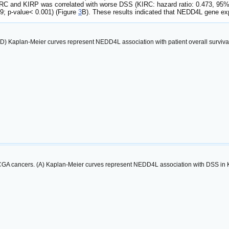
C and KIRP was correlated with worse DSS (KIRC: hazard ratio: 0.473, 95% co
39; p-value< 0.001) (Figure
3
B). These results indicated that NEDD4L gene ex
A-D) Kaplan-Meier curves represent NEDD4L association with patient overall surviv
TCGA cancers. (A) Kaplan-Meier curves represent NEDD4L association with DSS in K