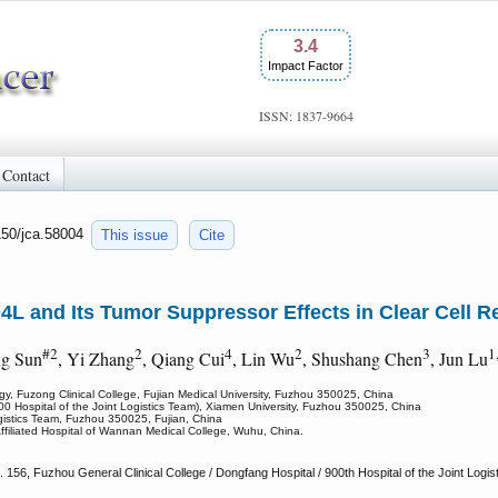
3.4
Impact Factor
ISSN: 1837-9664
Contact
150/jca.58004
This issue
Cite
L and Its Tumor Suppressor Effects in Clear Cell R
#2
2
4
2
3
1
ing Sun
, Yi Zhang
, Qiang Cui
, Lin Wu
, Shushang Chen
, Jun Lu
ogy, Fuzong Clinical College, Fujian Medical University, Fuzhou 350025, China
00 Hospital of the Joint Logistics Team), Xiamen University, Fuzhou 350025, China
ogistics Team, Fuzhou 350025, Fujian, China
filiated Hospital of Wannan Medical College, Wuhu, China.
156, Fuzhou General Clinical College / Dongfang Hospital / 900th Hospital of the Joint Logi