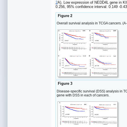
2
A). Low expression of NEDD4L gene in KIR
0.256, 95% confidence interval: 0.149 -0.4
Figure 2
Overall survival analysis in TCGA cancers. (
Figure 3
Disease-specific survival (DSS) analysis in 
gene with DSS in each of cancers.