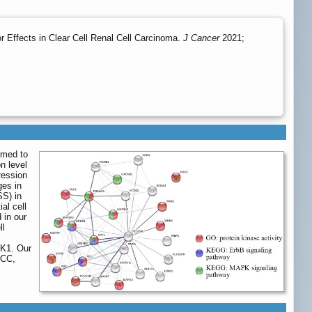
 Effects in Clear Cell Renal Cell Carcinoma.
J Cancer
2021;
imed to
n level
ression
ges in
SS) in
al cell
 in our
ll
LK1. Our
RCC,