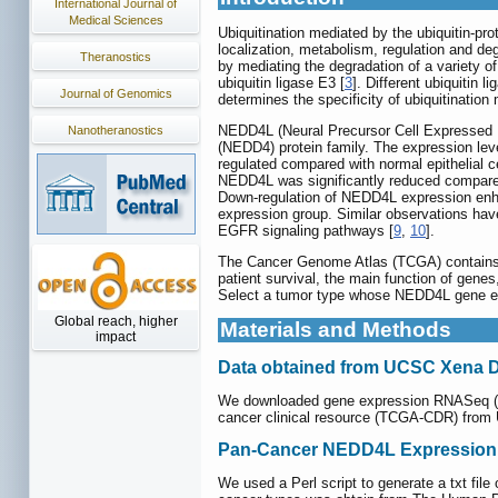
International Journal of
Medical Sciences
Ubiquitination mediated by the ubiquitin-pro
localization, metabolism, regulation and deg
Theranostics
by mediating the degradation of a variety of
ubiquitin ligase E3 [
3
]. Different ubiquitin 
Journal of Genomics
determines the specificity of ubiquitination
NEDD4L (Neural Precursor Cell Expressed D
Nanotheranostics
(NEDD4) protein family. The expression lev
regulated compared with normal epithelial ce
NEDD4L was significantly reduced compared
Down-regulation of NEDD4L expression en
expression group. Similar observations have
EGFR signaling pathways [
9
,
10
].
The Cancer Genome Atlas (TCGA) contains 
patient survival, the main function of gene
Select a tumor type whose NEDD4L gene expr
Global reach, higher
Materials and Methods
impact
Data obtained from UCSC Xena 
We downloaded gene expression RNASeq (HT
cancer clinical resource (TCGA-CDR) fro
Pan-Cancer NEDD4L Expression P
We used a Perl script to generate a txt 