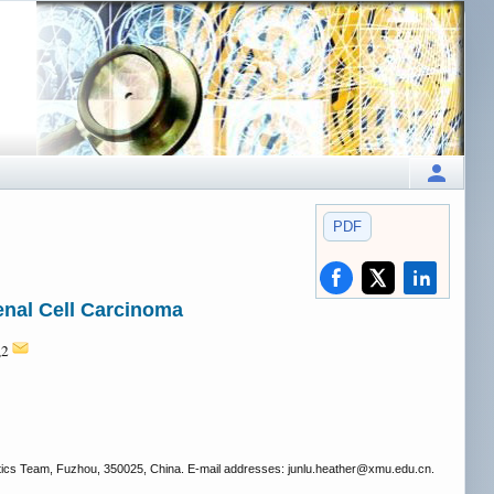
PDF
enal Cell Carcinoma
,2
stics Team, Fuzhou, 350025, China. E-mail addresses: junlu.heather
@xmu.edu.cn.