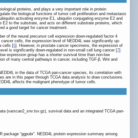
ological proteins, and plays a very important role in protein
late the biological functions of tumor cell proliferation and metastasis
ubiquitin activating enzyme E1, ubiquitin conjugating enzyme E2 and
e E2 to the substrate, and acts on different substrate proteins, which
red a good target for cancer treatment.
of the neural precursor cell expression down-regulated factor 4
 cancer cells, the expression level of NEDD4L was significantly up-
 cells [
5
]. However, in prostate cancer specimens, the expression of
evel is significantly down-regulated in non-small cell lung cancer [
7
].
ow expression group has a shorter survival time than non-low
tion of many central pathways in cancer, including TGF-β, Wnt and
NEDD4L in the data of TCGA pan-cancer species, its correlation with
ues are in this paper through TCGA data analysis to draw conclusions.
EDD4L affects the malignant phenotype of tumor cells.
a (varscan2_snv.tsv.gz), survival data and an integrated TCGA pan-
 a R package “ggpubr”. NEDD4L protein expression summary among