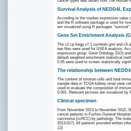
cancer types was obtain from The Human Pro
Survival Analysis of NEDD4L Ex
According to the median expression value o
and the R software package is used for overa
are visualized using R packages "survival", 
Gene Set Enrichment Analysis (G
The c2.cp.kegg.v7.1.symbols.gmt and c5.al
two files were used for GSEA analysis. Acc
expression group. Gene Ontology (GO) and
default weighted enrichment statistical met
0.05 were used to screen statistically sign
The relationship between NEDD4
The content of stromal cells and total immu
sample data in TCGA-kidney renal clear cel
used to evaluate the composition of immune
0.001. Relevant pictures are visualized by
Clinical specimen
From November 2013 to November 2015, 50 c
cancer patients in Fuzhou General Hospital.
carcinoma (ccRCC) by pathology. The isol
2013-017). All patients provided written inf
15
].